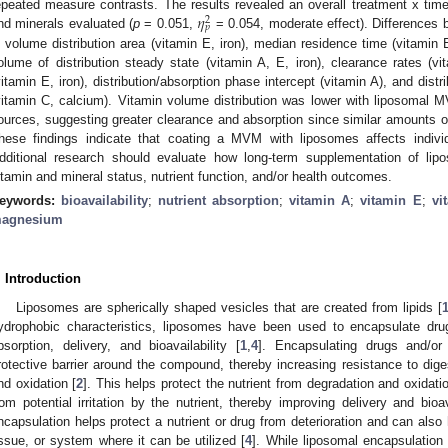
𝜂
epeated measure contrasts. The results revealed an overall treatment x time
2
𝑝
nd minerals evaluated (
p
= 0.051,
= 0.054, moderate effect). Differences
n volume distribution area (vitamin E, iron), median residence time (vitamin E,
olume of distribution steady state (vitamin A, E, iron), clearance rates (vit
vitamin E, iron), distribution/absorption phase intercept (vitamin A), and dist
vitamin C, calcium). Vitamin volume distribution was lower with liposomal
ources, suggesting greater clearance and absorption since similar amounts o
hese findings indicate that coating a MVM with liposomes affects individu
dditional research should evaluate how long-term supplementation of l
itamin and mineral status, nutrient function, and/or health outcomes.
eywords:
bioavailability
;
nutrient absorption
;
vitamin A
;
vitamin E
;
vi
agnesium
. Introduction
Liposomes are spherically shaped vesicles that are created from lipids [
ydrophobic characteristics, liposomes have been used to encapsulate drug
bsorption, delivery, and bioavailability [
1
,
4
]. Encapsulating drugs and/or
rotective barrier around the compound, thereby increasing resistance to digest
nd oxidation [
2
]. This helps protect the nutrient from degradation and oxidatio
rom potential irritation by the nutrient, thereby improving delivery and bioav
ncapsulation helps protect a nutrient or drug from deterioration and can also h
issue, or system where it can be utilized [
4
]. While liposomal encapsulatio