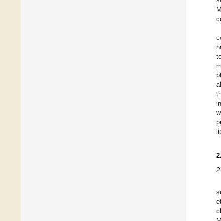
s
M
c
c
n
t
m
p
a
t
i
w
p
l
2
2
s
e
c
M