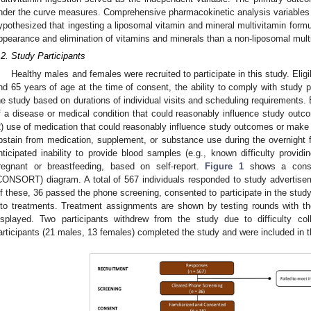
nder the curve measures. Comprehensive pharmacokinetic analysis variable
ypothesized that ingesting a liposomal vitamin and mineral multivitamin form
ppearance and elimination of vitamins and minerals than a non-liposomal mult
.2. Study Participants
Healthy males and females were recruited to participate in this study. Eligi
nd 65 years of age at the time of consent, the ability to comply with study p
he study based on durations of individual visits and scheduling requirements. 
f a disease or medical condition that could reasonably influence study outco
2) use of medication that could reasonably influence study outcomes or make par
bstain from medication, supplement, or substance use during the overnight fa
nticipated inability to provide blood samples (e.g., known difficulty providi
regnant or breastfeeding, based on self-report.
Figure 1
shows a consoli
CONSORT) diagram. A total of 567 individuals responded to study advertiseme
f these, 36 passed the phone screening, consented to participate in the stud
nto treatments. Treatment assignments are shown by testing rounds with th
isplayed. Two participants withdrew from the study due to difficulty co
articipants (21 males, 13 females) completed the study and were included in t