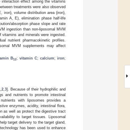
 interaction effect among the vitamins
 between treatments were also observed
 iron), volume distribution area (iron),
amin A, E), elimination phase half-life
ribution/absorption phase slope and rate
 MVM ingestion than non-liposomal MVM
f vitamins and minerals were ingested.
al nutrient pharmacokinetic profiles.
iposomal MVM supplements may affect
tamin B
;
vitamin C
;
calcium
;
iron
;
12
1
,
2
,
3
]. Because of their hydrophilic and
s and nutrients to promote intestinal
 nutrients with liposomes provides a
ive enzymes, acidity, intestinal flora,
n as well as protect the digestive tract
ailability to target tissues. Liposomal
elp target delivery to the target gland,
n technology has been used to enhance