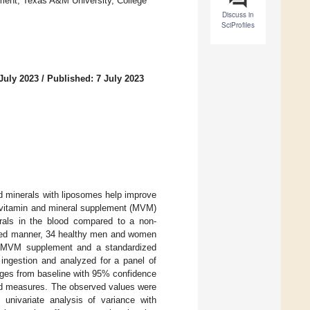
ment, Texas A&M University, College
Discuss in
SciProfiles
July 2023
/
Published: 7 July 2023
d minerals with liposomes help improve
ltivitamin and mineral supplement (MVM)
erals in the blood compared to a non-
nced manner, 34 healthy men and women
L) MVM supplement and a standardized
ingestion and analyzed for a panel of
nges from baseline with 95% confidence
ated measures. The observed values were
 univariate analysis of variance with