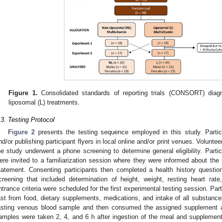
Figure 1.
Consolidated standards of reporting trials (CONSORT) diag
liposomal (L) treatments.
.3. Testing Protocol
Figure 2
presents the testing sequence employed in this study. Partici
nd/or publishing participant flyers in local online and/or print venues. Volunteer
he study underwent a phone screening to determine general eligibility. Partici
ere invited to a familiarization session where they were informed about th
tatement. Consenting participants then completed a health history questio
creening that included determination of height, weight, resting heart ra
ntrance criteria were scheduled for the first experimental testing session. Part
ast from food, dietary supplements, medications, and intake of all substance
asting venous blood sample and then consumed the assigned supplement a
amples were taken 2, 4, and 6 h after ingestion of the meal and supplement