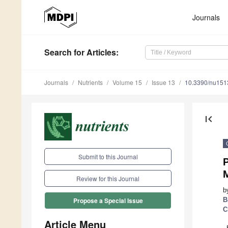
Journals
Search
for Articles
:
Journals
Nutrients
Volume 15
Issue 13
10.3390/nu15
first_page
Submit to this Journal
M
Review for this Journal
b
B
Propose a Special Issue
C
Article Menu