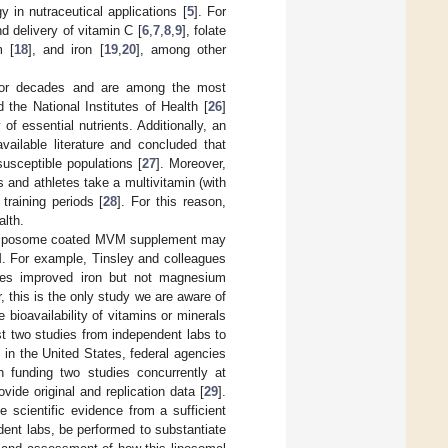
y in nutraceutical applications [
5
]. For
 delivery of vitamin C [
6
,
7
,
8
,
9
], folate
m [
18
], and iron [
19
,
20
], among other
for decades and are among the most
d the National Institutes of Health [
26
]
of essential nutrients. Additionally, an
vailable literature and concluded that
susceptible populations [
27
]. Moreover,
s and athletes take a multivitamin (with
training periods [
28
]. For this reason,
alth.
g a liposome coated MVM supplement may
M. For example, Tinsley and colleagues
mes improved iron but not magnesium
, this is the only study we are aware of
ioavailability of vitamins or minerals
t two studies from independent labs to
 in the United States, federal agencies
funding two studies concurrently at
ide original and replication data [
29
].
 scientific evidence from a sufficient
ndent labs, be performed to substantiate