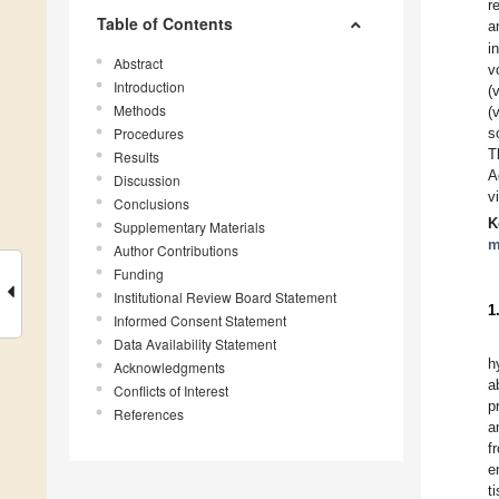
r
Table of Contents
a
i
Abstract
v
Introduction
(
Methods
(
Procedures
s
T
Results
A
Discussion
v
Conclusions
K
Supplementary Materials
m
Author Contributions
Funding
Institutional Review Board Statement
1
Informed Consent Statement
Data Availability Statement
h
Acknowledgments
a
Conflicts of Interest
p
References
a
f
e
t