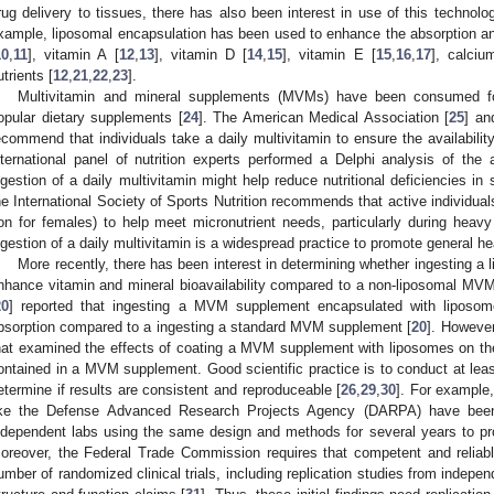
rug delivery to tissues, there has also been interest in use of this technolog
xample, liposomal encapsulation has been used to enhance the absorption and
10
,
11
], vitamin A [
12
,
13
], vitamin D [
14
,
15
], vitamin E [
15
,
16
,
17
], calciu
utrients [
12
,
21
,
22
,
23
].
Multivitamin and mineral supplements (MVMs) have been consumed 
opular dietary supplements [
24
]. The American Medical Association [
25
] an
ecommend that individuals take a daily multivitamin to ensure the availability 
nternational panel of nutrition experts performed a Delphi analysis of the a
ngestion of a daily multivitamin might help reduce nutritional deficiencies in 
he International Society of Sports Nutrition recommends that active individual
ron for females) to help meet micronutrient needs, particularly during heavy 
ngestion of a daily multivitamin is a widespread practice to promote general he
More recently, there has been interest in determining whether ingestin
nhance vitamin and mineral bioavailability compared to a non-liposomal MV
20
] reported that ingesting a MVM supplement encapsulated with liposo
bsorption compared to a ingesting a standard MVM supplement [
20
]. However
hat examined the effects of coating a MVM supplement with liposomes on the b
ontained in a MVM supplement. Good scientific practice is to conduct at leas
etermine if results are consistent and reproduceable [
26
,
29
,
30
]. For example,
ike the Defense Advanced Research Projects Agency (DARPA) have been 
ndependent labs using the same design and methods for several years to prov
oreover, the Federal Trade Commission requires that competent and reliable
umber of randomized clinical trials, including replication studies from indepe