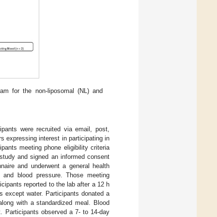
ram for the non-liposomal (NL) and
pants were recruited via email, post,
s expressing interest in participating in
pants meeting phone eligibility criteria
e study and signed an informed consent
nnaire and underwent a general health
te, and blood pressure. Those meeting
icipants reported to the lab after a 12 h
s except water. Participants donated a
long with a standardized meal. Blood
. Participants observed a 7- to 14-day