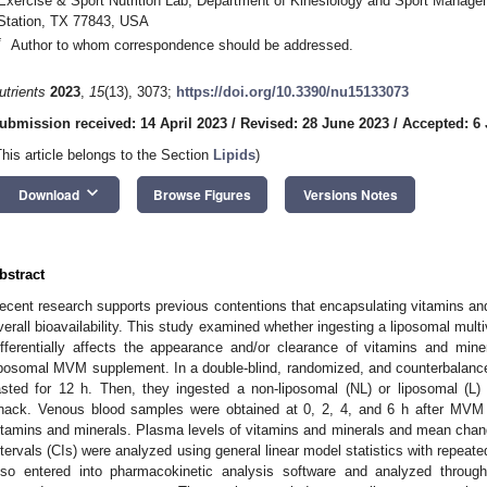
Exercise & Sport Nutrition Lab, Department of Kinesiology and Sport Manage
Station, TX 77843, USA
*
Author to whom correspondence should be addressed.
utrients
2023
,
15
(13), 3073;
https://doi.org/10.3390/nu15133073
ubmission received: 14 April 2023
/
Revised: 28 June 2023
/
Accepted: 6 
This article belongs to the Section
Lipids
)
keyboard_arrow_down
Download
Browse Figures
Versions Notes
bstract
ecent research supports previous contentions that encapsulating vitamins an
verall bioavailability. This study examined whether ingesting a liposomal mu
ifferentially affects the appearance and/or clearance of vitamins and min
iposomal MVM supplement. In a double-blind, randomized, and counterbala
asted for 12 h. Then, they ingested a non-liposomal (NL) or liposomal (
nack. Venous blood samples were obtained at 0, 2, 4, and 6 h after MVM 
itamins and minerals. Plasma levels of vitamins and minerals and mean cha
ntervals (CIs) were analyzed using general linear model statistics with repe
lso entered into pharmacokinetic analysis software and analyzed through