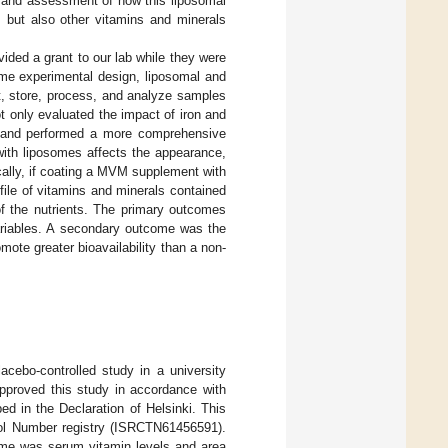
ion and assessment of how this liposomal
 but also other vitamins and minerals
vided a grant to our lab while they were
ame experimental design, liposomal and
, store, process, and analyze samples
t only evaluated the impact of iron and
s and performed a more comprehensive
ith liposomes affects the appearance,
cally, if coating a MVM supplement with
ile of vitamins and minerals contained
 of the nutrients. The primary outcomes
ariables. A secondary outcome was the
ote greater bioavailability than a non-
cebo-controlled study in a university
pproved this study in accordance with
ed in the Declaration of Helsinki. This
trol Number registry (ISRCTN61456591).
come was serum vitamin levels and area