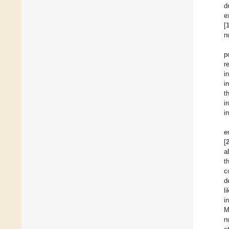
d
e
[
n
p
r
i
i
t
i
i
e
[
a
t
c
d
l
i
M
n