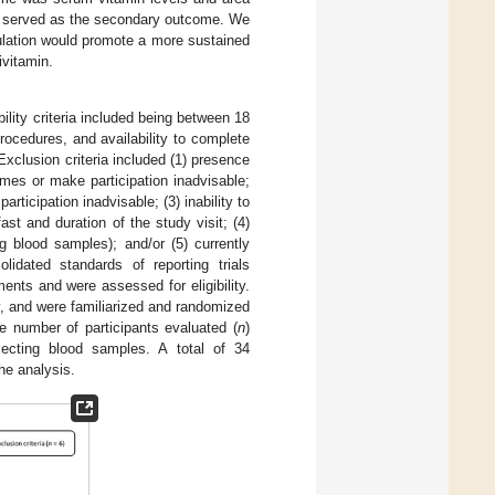
s served as the secondary outcome. We
ulation would promote a more sustained
ivitamin.
bility criteria included being between 18
rocedures, and availability to complete
Exclusion criteria included (1) presence
mes or make participation inadvisable;
ticipation inadvisable; (3) inability to
st and duration of the study visit; (4)
ng blood samples); and/or (5) currently
dated standards of reporting trials
nts and were assessed for eligibility.
y, and were familiarized and randomized
e number of participants evaluated (
n
)
llecting blood samples. A total of 34
he analysis.