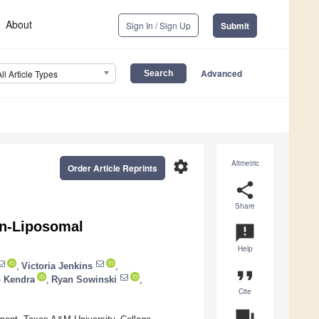
About
Sign In / Sign Up
Submit
Advanced
All Article Types
settings
Altmetric
Order Article Reprints
share
Share
on-Liposomal
announcement
Help
,
Victoria Jenkins
,
format_quote
 Kendra
,
Ryan Sowinski
,
Cite
question_answer