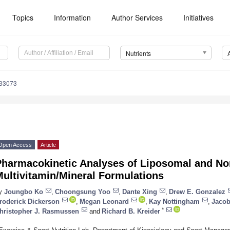
Topics
Information
Author Services
Initiatives
Nutrients
133073
Open Access
Article
Pharmacokinetic Analyses of Liposomal and N
ultivitamin/Mineral Formulations
y
Joungbo Ko
,
Choongsung Yoo
,
Dante Xing
,
Drew E. Gonzalez
roderick Dickerson
,
Megan Leonard
,
Kay Nottingham
,
Jacob
*
hristopher J. Rasmussen
and
Richard B. Kreider