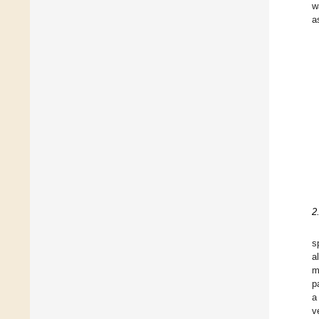
w
a
2
s
al
m
p
a
v