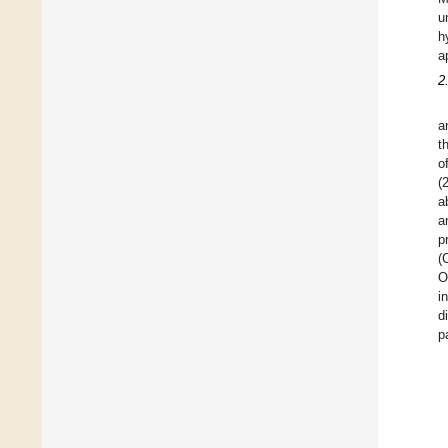
u
h
a
2
a
t
o
(
a
a
p
(
O
i
d
p