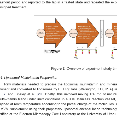
ashout period and reported to the lab in a fasted state and repeated the ex
ssigned treatment.
Figure 2.
Overview of experiment study tim
.4. Liposomal Multivitamin Preparation
Raw materials needed to prepare the liposomal multivitamin and miner
ponsor and converted to liposomes by CELLg8 labs (Wellington, CO, USA) us
. [
7
] and Tinsley et al. [
20
]. Briefly, this involved mixing 136 mg of natur
ulti-vitamin blend under inert conditions in a 304l stainless reaction vessel, 
ayload at room temperature according to the partial charge of the molecules. 
 MVM supplement using their proprietary liposomal encapsulation technolo
erified at the Electron Microscopy Core Laboratory at the University of Utah 