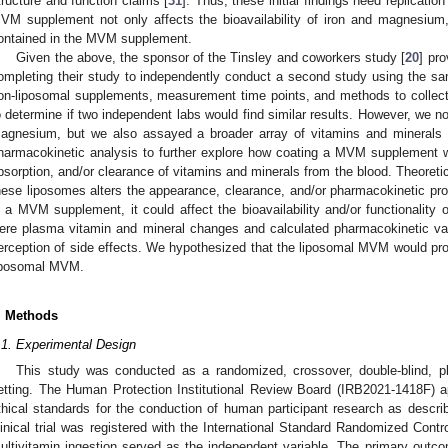
tructure and function claims [
31
]. Thus, these initial findings need replicat
VM supplement not only affects the bioavailability of iron and magnesium,
ontained in the MVM supplement.
Given the above, the sponsor of the Tinsley and coworkers study [
20
] pro
ompleting their study to independently conduct a second study using the s
on-liposomal supplements, measurement time points, and methods to collect
o determine if two independent labs would find similar results. However, we no
agnesium, but we also assayed a broader array of vitamins and mineral
harmacokinetic analysis to further explore how coating a MVM supplement w
bsorption, and/or clearance of vitamins and minerals from the blood. Theoreti
hese liposomes alters the appearance, clearance, and/or pharmacokinetic prof
n a MVM supplement, it could affect the bioavailability and/or functionality
ere plasma vitamin and mineral changes and calculated pharmacokinetic v
erception of side effects. We hypothesized that the liposomal MVM would prom
iposomal MVM.
. Methods
.1. Experimental Design
This study was conducted as a randomized, crossover, double-blind, pla
etting. The Human Protection Institutional Review Board (IRB2021-1418F) a
thical standards for the conduction of human participant research as describ
linical trial was registered with the International Standard Randomized Con
ultivitamin ingestion served as the independent variable. The primary out