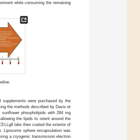
periment while consuming the remaining
eline.
al supplements were purchased by the
ing the methods described by Davis et
al sunflower phospholipids with 284 mg
allowing the lipids to orient around the
CELLg8 labs then coated the exterior of
gy. Liposome sphere encapsulation was
using a cryogenic transmission electron