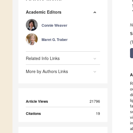
Academic Editors
Connie Weaver
N
S
Maret G. Traber
(
Related Info Links
More by Authors Links
A
R
o
d
l
Article Views
21796
f
s
Citations
19
v
i
a