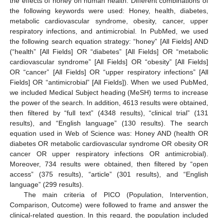
the effects of honey on human health. Different combinations of
the following keywords were used: Honey, health, diabetes,
metabolic cardiovascular syndrome, obesity, cancer, upper
respiratory infections, and antimicrobial. In PubMed, we used
the following search equation strategy: “honey” [All Fields] AND
(“health” [All Fields] OR “diabetes” [All Fields] OR “metabolic
cardiovascular syndrome” [All Fields] OR “obesity” [All Fields]
OR “cancer” [All Fields] OR “upper respiratory infections” [All
Fields] OR “antimicrobial” [All Fields]). When we used PubMed,
we included Medical Subject heading (MeSH) terms to increase
the power of the search. In addition, 4613 results were obtained,
then filtered by “full text” (4348 results), “clinical trial” (131
results), and “English language” (130 results). The search
equation used in Web of Science was: Honey AND (health OR
diabetes OR metabolic cardiovascular syndrome OR obesity OR
cancer OR upper respiratory infections OR antimicrobial).
Moreover, 734 results were obtained, then filtered by “open
access” (375 results), “article” (301 results), and “English
language” (299 results).
The main criteria of PICO (Population, Intervention,
Comparison, Outcome) were followed to frame and answer the
clinical-related question. In this regard, the population included