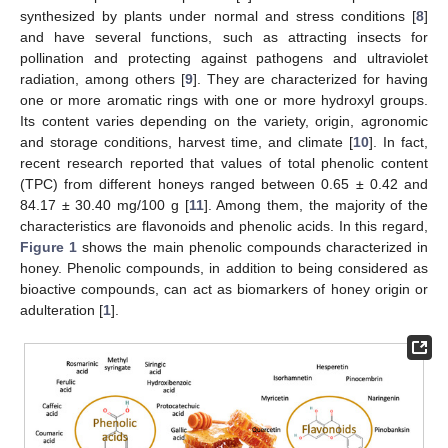
synthesized by plants under normal and stress conditions [
8
]
and have several functions, such as attracting insects for
pollination and protecting against pathogens and ultraviolet
radiation, among others [
9
]. They are characterized for having
one or more aromatic rings with one or more hydroxyl groups.
Its content varies depending on the variety, origin, agronomic
and storage conditions, harvest time, and climate [
10
]. In fact,
recent research reported that values of total phenolic content
(TPC) from different honeys ranged between 0.65 ± 0.42 and
84.17 ± 30.40 mg/100 g [
11
]. Among them, the majority of the
characteristics are flavonoids and phenolic acids. In this regard,
Figure 1
shows the main phenolic compounds characterized in
honey. Phenolic compounds, in addition to being considered as
bioactive compounds, can act as biomarkers of honey origin or
adulteration [
1
].