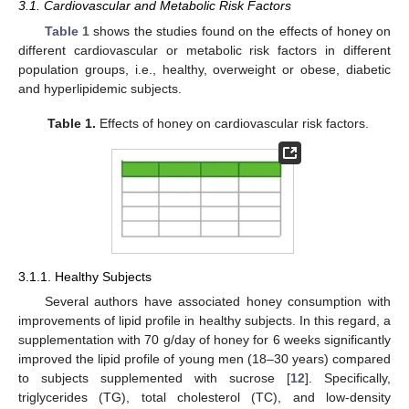
3.1. Cardiovascular and Metabolic Risk Factors
Table 1
shows the studies found on the effects of honey on
different cardiovascular or metabolic risk factors in different
population groups, i.e., healthy, overweight or obese, diabetic
and hyperlipidemic subjects.
Table 1.
Effects of honey on cardiovascular risk factors.
3.1.1. Healthy Subjects
Several authors have associated honey consumption with
improvements of lipid profile in healthy subjects. In this regard, a
supplementation with 70 g/day of honey for 6 weeks significantly
improved the lipid profile of young men (18–30 years) compared
to subjects supplemented with sucrose [
12
]. Specifically,
triglycerides (TG), total cholesterol (TC), and low-density