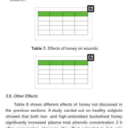
Table 7.
Effects of honey on wounds.
3.8. Other Effects
Table 8
shows different effects of honey not discussed in
the previous sections. A study carried out on healthy subjects
showed that both low- and high-antioxidant buckwheat honey
significantly increased plasma total phenolic concentration 2 h