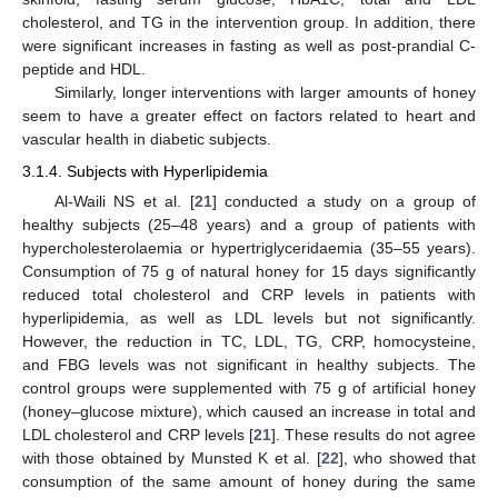
cholesterol, and TG in the intervention group. In addition, there
were significant increases in fasting as well as post-prandial C-
peptide and HDL.
Similarly, longer interventions with larger amounts of honey
seem to have a greater effect on factors related to heart and
vascular health in diabetic subjects.
3.1.4. Subjects with Hyperlipidemia
Al-Waili NS et al. [
21
] conducted a study on a group of
healthy subjects (25–48 years) and a group of patients with
hypercholesterolaemia or hypertriglyceridaemia (35–55 years).
Consumption of 75 g of natural honey for 15 days significantly
reduced total cholesterol and CRP levels in patients with
hyperlipidemia, as well as LDL levels but not significantly.
However, the reduction in TC, LDL, TG, CRP, homocysteine,
and FBG levels was not significant in healthy subjects. The
control groups were supplemented with 75 g of artificial honey
(honey–glucose mixture), which caused an increase in total and
LDL cholesterol and CRP levels [
21
]. These results do not agree
with those obtained by Munsted K et al. [
22
], who showed that
consumption of the same amount of honey during the same