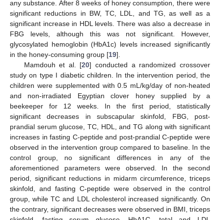
any substance. After 8 weeks of honey consumption, there were
significant reductions in BW, TC, LDL, and TG, as well as a
significant increase in HDL levels. There was also a decrease in
FBG levels, although this was not significant. However,
glycosylated hemoglobin (HbA1c) levels increased significantly
in the honey-consuming group [
19
].
Mamdouh et al. [
20
] conducted a randomized crossover
study on type I diabetic children. In the intervention period, the
children were supplemented with 0.5 mL/kg/day of non-heated
and non-irradiated Egyptian clover honey supplied by a
beekeeper for 12 weeks. In the first period, statistically
significant decreases in subscapular skinfold, FBG, post-
prandial serum glucose, TC, HDL, and TG along with significant
increases in fasting C-peptide and post-prandial C-peptide were
observed in the intervention group compared to baseline. In the
control group, no significant differences in any of the
aforementioned parameters were observed. In the second
period, significant reductions in midarm circumference, triceps
skinfold, and fasting C-peptide were observed in the control
group, while TC and LDL cholesterol increased significantly. On
the contrary, significant decreases were observed in BMI, triceps
skinfold, fasting serum glucose, HbA1C, total and LDL