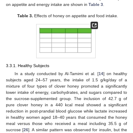
on appetite and energy intake are shown in
Table 3
.
Table 3.
Effects of honey on appetite and food intake.
3.3.1. Healthy Subjects
In a study conducted by Al-Tamimi et al. [
14
] on healthy
subjects aged 24–57 years, the intake of 1.5 g/kg/day of a
mixture of four types of clover honey promoted a significantly
lower intake of energy, carbohydrates, and sugars compared to
the sucrose-supplemented group. The inclusion of 42.7 g of
pure clover honey in a 440 kcal meal showed a significant
reduction in post-prandial blood glucose while lactate increased
in healthy women aged 18–40 years that consumed the honey
meal versus those who received a meal including 35.5 g of
sucrose [
26
]. A similar pattern was observed for insulin, but the