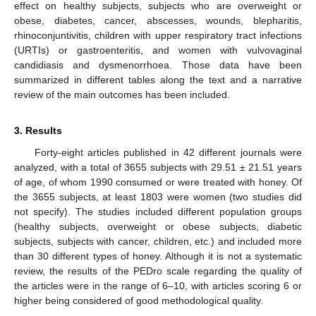
effect on healthy subjects, subjects who are overweight or
obese, diabetes, cancer, abscesses, wounds, blepharitis,
rhinoconjuntivitis, children with upper respiratory tract infections
(URTIs) or gastroenteritis, and women with vulvovaginal
candidiasis and dysmenorrhoea. Those data have been
summarized in different tables along the text and a narrative
review of the main outcomes has been included.
3. Results
Forty-eight articles published in 42 different journals were
analyzed, with a total of 3655 subjects with 29.51 ± 21.51 years
of age, of whom 1990 consumed or were treated with honey. Of
the 3655 subjects, at least 1803 were women (two studies did
not specify). The studies included different population groups
(healthy subjects, overweight or obese subjects, diabetic
subjects, subjects with cancer, children, etc.) and included more
than 30 different types of honey. Although it is not a systematic
review, the results of the PEDro scale regarding the quality of
the articles were in the range of 6–10, with articles scoring 6 or
higher being considered of good methodological quality.