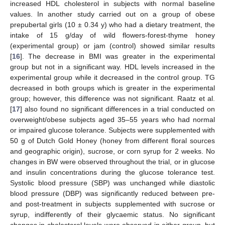
increased HDL cholesterol in subjects with normal baseline
values. In another study carried out on a group of obese
prepubertal girls (10 ± 0.34 y) who had a dietary treatment, the
intake of 15 g/day of wild flowers-forest-thyme honey
(experimental group) or jam (control) showed similar results
[
16
]. The decrease in BMI was greater in the experimental
group but not in a significant way. HDL levels increased in the
experimental group while it decreased in the control group. TG
decreased in both groups which is greater in the experimental
group; however, this difference was not significant. Raatz et al.
[
17
] also found no significant differences in a trial conducted on
overweight/obese subjects aged 35–55 years who had normal
or impaired glucose tolerance. Subjects were supplemented with
50 g of Dutch Gold Honey (honey from different floral sources
and geographic origin), sucrose, or corn syrup for 2 weeks. No
changes in BW were observed throughout the trial, or in glucose
and insulin concentrations during the glucose tolerance test.
Systolic blood pressure (SBP) was unchanged while diastolic
blood pressure (DBP) was significantly reduced between pre-
and post-treatment in subjects supplemented with sucrose or
syrup, indifferently of their glycaemic status. No significant