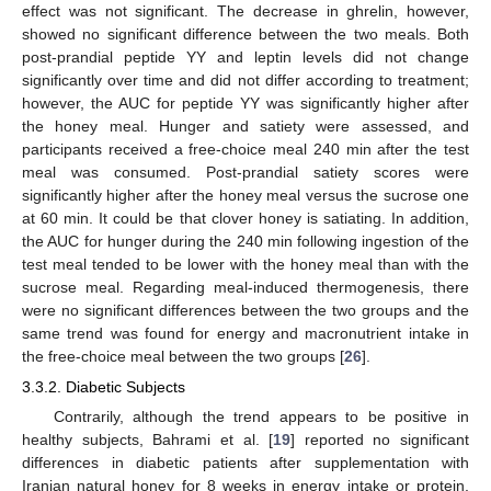
effect was not significant. The decrease in ghrelin, however,
showed no significant difference between the two meals. Both
post-prandial peptide YY and leptin levels did not change
significantly over time and did not differ according to treatment;
however, the AUC for peptide YY was significantly higher after
the honey meal. Hunger and satiety were assessed, and
participants received a free-choice meal 240 min after the test
meal was consumed. Post-prandial satiety scores were
significantly higher after the honey meal versus the sucrose one
at 60 min. It could be that clover honey is satiating. In addition,
the AUC for hunger during the 240 min following ingestion of the
test meal tended to be lower with the honey meal than with the
sucrose meal. Regarding meal-induced thermogenesis, there
were no significant differences between the two groups and the
same trend was found for energy and macronutrient intake in
the free-choice meal between the two groups [
26
].
3.3.2. Diabetic Subjects
Contrarily, although the trend appears to be positive in
healthy subjects, Bahrami et al. [
19
] reported no significant
differences in diabetic patients after supplementation with
Iranian natural honey for 8 weeks in energy intake or protein,