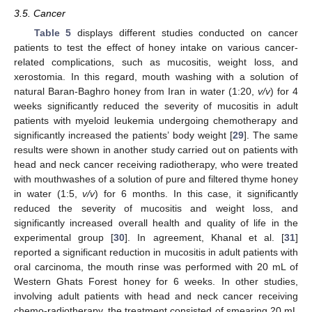
3.5. Cancer
Table 5
displays different studies conducted on cancer
patients to test the effect of honey intake on various cancer-
related complications, such as mucositis, weight loss, and
xerostomia. In this regard, mouth washing with a solution of
natural Baran-Baghro honey from Iran in water (1:20,
v/v
) for 4
weeks significantly reduced the severity of mucositis in adult
patients with myeloid leukemia undergoing chemotherapy and
significantly increased the patients’ body weight [
29
]. The same
results were shown in another study carried out on patients with
head and neck cancer receiving radiotherapy, who were treated
with mouthwashes of a solution of pure and filtered thyme honey
in water (1:5,
v/v
) for 6 months. In this case, it significantly
reduced the severity of mucositis and weight loss, and
significantly increased overall health and quality of life in the
experimental group [
30
]. In agreement, Khanal et al. [
31
]
reported a significant reduction in mucositis in adult patients with
oral carcinoma, the mouth rinse was performed with 20 mL of
Western Ghats Forest honey for 6 weeks. In other studies,
involving adult patients with head and neck cancer receiving
chemo-radiotherapy, the treatment consisted of smearing 20 mL