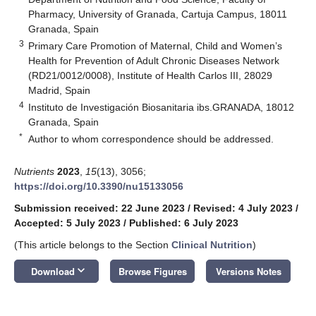
Pharmacy, University of Granada, Cartuja Campus, 18011
Granada, Spain
3
Primary Care Promotion of Maternal, Child and Women’s
Health for Prevention of Adult Chronic Diseases Network
(RD21/0012/0008), Institute of Health Carlos III, 28029
Madrid, Spain
4
Instituto de Investigación Biosanitaria ibs.GRANADA, 18012
Granada, Spain
*
Author to whom correspondence should be addressed.
Nutrients
2023
,
15
(13), 3056;
https://doi.org/10.3390/nu15133056
Submission received: 22 June 2023
/
Revised: 4 July 2023
/
Accepted: 5 July 2023
/
Published: 6 July 2023
(This article belongs to the Section
Clinical Nutrition
)
keyboard_arrow_down
Download
Browse Figures
Versions Notes