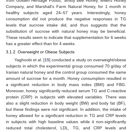
from Golden Heritage Foods, Smitty Bee Honey, Millers Honey
Company, and Marshall’s Farm Natural Honey, for 1 month in
healthy subjects aged 24–57 years. Interestingly, honey
consumption did not produce the negative responses in TG
levels that sucrose intake did, and thus suggests that the
substitution of sucrose with natural honey may be beneficial.
These results seem to indicate that supplementation for 6 weeks
has a greater effect than for 4 weeks.
3.1.2. Overweight or Obese Subjects
Yaghoobi et al. [
15
] conducted a study on overweight/obese
subjects in which the experimental group consumed 70 g/day of
Iranian natural honey and the control group consumed the same
amount of sucrose for a month. Honey consumption resulted in
a significant reduction in body mass index (BMI) and FBG.
Moreover, honey significantly reduced serum TG and C-reactive
protein (CRP) in subjects with elevated variables. There was
also a slight reduction in body weight (BW) and body fat (BF),
but these findings were not significant. In addition, the intake of
honey allowed for a significant reduction in TG and CRP levels
in subjects with high baseline values while it non-significantly
reduced total cholesterol, LDL, TG, and CRP levels and