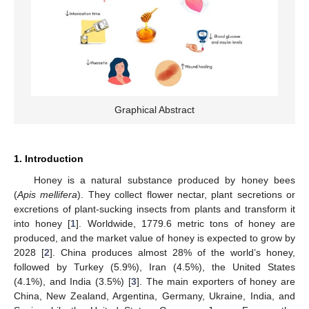
Graphical Abstract
1. Introduction
Honey is a natural substance produced by honey bees
(
Apis mellifera
). They collect flower nectar, plant secretions or
excretions of plant-sucking insects from plants and transform it
into honey [
1
]. Worldwide, 1779.6 metric tons of honey are
produced, and the market value of honey is expected to grow by
2028 [
2
]. China produces almost 28% of the world’s honey,
followed by Turkey (5.9%), Iran (4.5%), the United States
(4.1%), and India (3.5%) [
3
]. The main exporters of honey are
China, New Zealand, Argentina, Germany, Ukraine, India, and