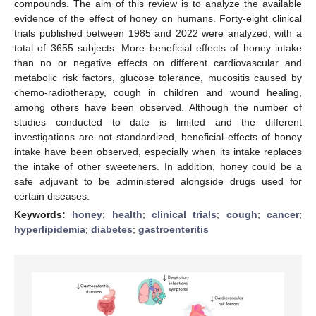
compounds. The aim of this review is to analyze the available
evidence of the effect of honey on humans. Forty-eight clinical
trials published between 1985 and 2022 were analyzed, with a
total of 3655 subjects. More beneficial effects of honey intake
than no or negative effects on different cardiovascular and
metabolic risk factors, glucose tolerance, mucositis caused by
chemo-radiotherapy, cough in children and wound healing,
among others have been observed. Although the number of
studies conducted to date is limited and the different
investigations are not standardized, beneficial effects of honey
intake have been observed, especially when its intake replaces
the intake of other sweeteners. In addition, honey could be a
safe adjuvant to be administered alongside drugs used for
certain diseases.
Keywords:
honey
;
health
;
clinical trials
;
cough
;
cancer
;
hyperlipidemia
;
diabetes
;
gastroenteritis