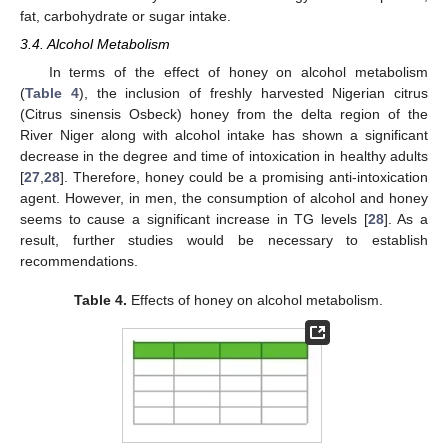
fat, carbohydrate or sugar intake.
3.4. Alcohol Metabolism
In terms of the effect of honey on alcohol metabolism
(
Table 4
), the inclusion of freshly harvested Nigerian citrus
(Citrus sinensis Osbeck) honey from the delta region of the
River Niger along with alcohol intake has shown a significant
decrease in the degree and time of intoxication in healthy adults
[
27
,
28
]. Therefore, honey could be a promising anti-intoxication
agent. However, in men, the consumption of alcohol and honey
seems to cause a significant increase in TG levels [
28
]. As a
result, further studies would be necessary to establish
recommendations.
Table 4.
Effects of honey on alcohol metabolism.