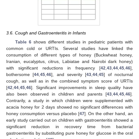
3.6. Cough and Gastroenteritis in Infants
Table 6
shows different studies in pediatric patients with
common cold or URTIs. Several studies have linked the
consumption of different types of honey (Buckwheat honey,
Iranian, eucalyptus, citrus, Labiatae and Nairobi dark honey)
with significant reductions in frequency [
42
,
43
,
44
,
45
,
46
],
bothersome [
44
,
45
,
46
], and severity [
43
,
44
,
45
] of nocturnal
cough, as well as in the combined symptom score of URTIs
[
42
,
44
,
45
,
46
]. Significant improvements in sleep quality have
also been observed in children and parents [
43
,
44
,
45
,
46
].
Contrarily, a study in which children were supplemented with
acacia honey for 2 days showed no significant differences with
honey consumption versus placebo [
47
]. On the other hand, an
early study carried out on children with gastroenteritis showed a
significant reduction in recovery time from bacterial
gastroenteritis by substituting pure honey for glucose in the oral