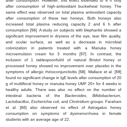
after consumption. However, this effect extended to 6 h only
after consumption of high-antioxidant buckwheat honey. The
same effect was observed on total plasma antioxidant capacity
after consumption of these two honeys. Both honeys also
increased total plasma reducing capacity 2 and 6 h after
consumption [
56
]. A study on subjects with blepharitis showed a
significant improvement in dryness of the eye, tear film quality,
and ocular surface, as well as a decrease in microbial
colonization in patients treated with a Manuka honey
microemulsion cream for 3 months [
57
]. In contrast, the
inclusion of 1 tablespoonful/d of natural Bristol honey or
processed honey showed no improvement over placebo in the
symptoms of allergic rhinoconjunctivitis [
58
]. Wallace et al. [
59
]
found no significant change in IgE levels after consumption of 20
g of multifloral honey or manuka honey UMF 20+ for 4 weeks in
healthy adults. There was also no effect on the number of
intestinal bacteria of the
Bacteroides
,
Bifidobacterium
,
Lactobacillus
,
Escherichia coli,
and
Clostridium
groups. Farahani
et al. [
60
] also observed no effect of Astragalus honey
consumption on symptoms of dysmenorrhoea in female
students with an average age of 22.