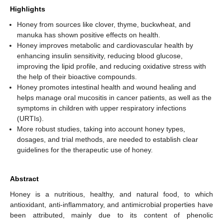
Highlights
Honey from sources like clover, thyme, buckwheat, and
manuka has shown positive effects on health.
Honey improves metabolic and cardiovascular health by
enhancing insulin sensitivity, reducing blood glucose,
improving the lipid profile, and reducing oxidative stress with
the help of their bioactive compounds.
Honey promotes intestinal health and wound healing and
helps manage oral mucositis in cancer patients, as well as the
symptoms in children with upper respiratory infections
(URTIs).
More robust studies, taking into account honey types,
dosages, and trial methods, are needed to establish clear
guidelines for the therapeutic use of honey.
Abstract
Honey is a nutritious, healthy, and natural food, to which
antioxidant, anti-inflammatory, and antimicrobial properties have
been attributed, mainly due to its content of phenolic