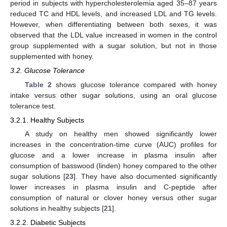
period in subjects with hypercholesterolemia aged 35–87 years
reduced TC and HDL levels, and increased LDL and TG levels.
However, when differentiating between both sexes, it was
observed that the LDL value increased in women in the control
group supplemented with a sugar solution, but not in those
supplemented with honey.
3.2. Glucose Tolerance
Table 2
shows glucose tolerance compared with honey
intake versus other sugar solutions, using an oral glucose
tolerance test.
3.2.1. Healthy Subjects
A study on healthy men showed significantly lower
increases in the concentration-time curve (AUC) profiles for
glucose and a lower increase in plasma insulin after
consumption of basswood (linden) honey compared to the other
sugar solutions [
23
]. They have also documented significantly
lower increases in plasma insulin and C-peptide after
consumption of natural or clover honey versus other sugar
solutions in healthy subjects [
21
].
3.2.2. Diabetic Subjects