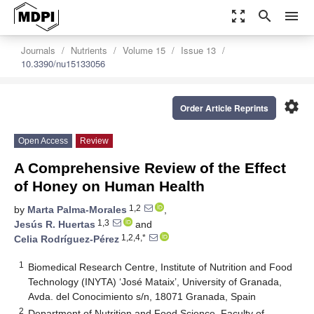
zoom_out_map
search
menu
Journals
Nutrients
Volume 15
Issue 13
10.3390/nu15133056
settings
Order Article Reprints
Open Access
Review
A Comprehensive Review of the Effect
of Honey on Human Health
1,2
by
Marta Palma-Morales
,
1,3
Jesús R. Huertas
and
1,2,4,*
Celia Rodríguez-Pérez
1
Biomedical Research Centre, Institute of Nutrition and Food
Technology (INYTA) ‘José Mataix’, University of Granada,
Avda. del Conocimiento s/n, 18071 Granada, Spain
2
Department of Nutrition and Food Science, Faculty of