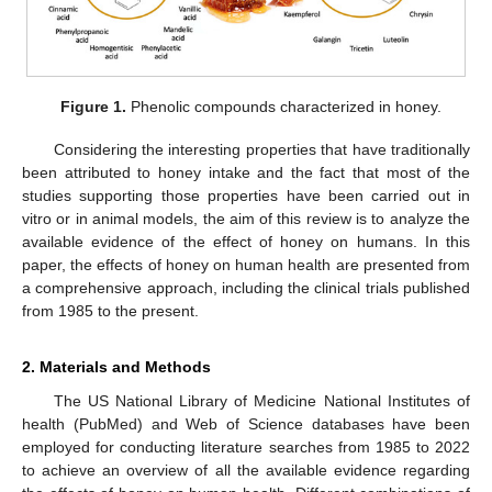
Figure 1.
Phenolic compounds characterized in honey.
Considering the interesting properties that have traditionally
been attributed to honey intake and the fact that most of the
studies supporting those properties have been carried out in
vitro or in animal models, the aim of this review is to analyze the
available evidence of the effect of honey on humans. In this
paper, the effects of honey on human health are presented from
a comprehensive approach, including the clinical trials published
from 1985 to the present.
2. Materials and Methods
The US National Library of Medicine National Institutes of
health (PubMed) and Web of Science databases have been
employed for conducting literature searches from 1985 to 2022
to achieve an overview of all the available evidence regarding