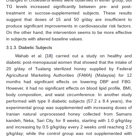
changes in cholesterol levels were observed in either group, but
TG levels increased significantly between pre- and post-
treatment in sucrose-supplemented subjects. These results
suggest that doses of 15 and 50 g/day are insufficient to
produce significant improvements in cardiovascular risk factors.
On the other hand, the intervention seems to be more effective
in subjects with altered baseline values.
3.1.3. Diabetic Subjects
Wahab et al. [
18
] carried out a study on healthy and
diabetic post-menopausal women that showed that the intake of
20 g/day of Tualang sterilized honey supplied by Federal
Agricultural Marketing Authorities (FAMA) (Malaysia) for 12
months had significant effects on lowering DBP and FBG.
However, it had no significant effects on blood lipid profile, BMI,
body composition, and waist circumference. In another study
performed with type II diabetic subjects (57.2 ± 8.4 years), the
experimental group was supplemented with increasing doses of
Iranian natural unprocessed honey collected from Samans
kandeh, Neka, Sari City, for 8 weeks, starting with 1.0 g/kg/day
and increasing by 0.5 g/kg/day every 2 weeks until reaching 2.5
g/kg/day; while the control group was not supplemented with