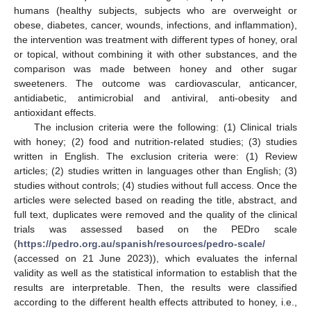
humans (healthy subjects, subjects who are overweight or
obese, diabetes, cancer, wounds, infections, and inflammation),
the intervention was treatment with different types of honey, oral
or topical, without combining it with other substances, and the
comparison was made between honey and other sugar
sweeteners. The outcome was cardiovascular, anticancer,
antidiabetic, antimicrobial and antiviral, anti-obesity and
antioxidant effects.
The inclusion criteria were the following: (1) Clinical trials
with honey; (2) food and nutrition-related studies; (3) studies
written in English. The exclusion criteria were: (1) Review
articles; (2) studies written in languages other than English; (3)
studies without controls; (4) studies without full access. Once the
articles were selected based on reading the title, abstract, and
full text, duplicates were removed and the quality of the clinical
trials was assessed based on the PEDro scale
(
https://pedro.org.au/spanish/resources/pedro-scale/
(accessed on 21 June 2023)), which evaluates the infernal
validity as well as the statistical information to establish that the
results are interpretable. Then, the results were classified
according to the different health effects attributed to honey, i.e.,