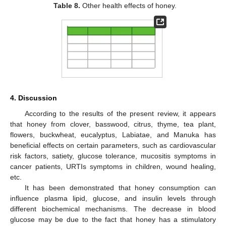
Table 8.
Other health effects of honey.
4. Discussion
According to the results of the present review, it appears
that honey from clover, basswood, citrus, thyme, tea plant,
flowers, buckwheat, eucalyptus, Labiatae, and Manuka has
beneficial effects on certain parameters, such as cardiovascular
risk factors, satiety, glucose tolerance, mucositis symptoms in
cancer patients, URTIs symptoms in children, wound healing,
etc.
It has been demonstrated that honey consumption can
influence plasma lipid, glucose, and insulin levels through
different biochemical mechanisms. The decrease in blood
glucose may be due to the fact that honey has a stimulatory