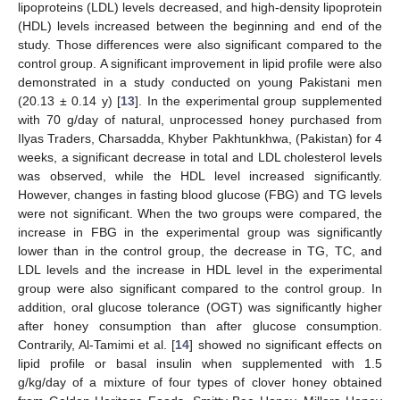
lipoproteins (LDL) levels decreased, and high-density lipoprotein
(HDL) levels increased between the beginning and end of the
study. Those differences were also significant compared to the
control group. A significant improvement in lipid profile were also
demonstrated in a study conducted on young Pakistani men
(20.13 ± 0.14 y) [
13
]. In the experimental group supplemented
with 70 g/day of natural, unprocessed honey purchased from
Ilyas Traders, Charsadda, Khyber Pakhtunkhwa, (Pakistan) for 4
weeks, a significant decrease in total and LDL cholesterol levels
was observed, while the HDL level increased significantly.
However, changes in fasting blood glucose (FBG) and TG levels
were not significant. When the two groups were compared, the
increase in FBG in the experimental group was significantly
lower than in the control group, the decrease in TG, TC, and
LDL levels and the increase in HDL level in the experimental
group were also significant compared to the control group. In
addition, oral glucose tolerance (OGT) was significantly higher
after honey consumption than after glucose consumption.
Contrarily, Al-Tamimi et al. [
14
] showed no significant effects on
lipid profile or basal insulin when supplemented with 1.5
g/kg/day of a mixture of four types of clover honey obtained