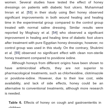
women. Several studies have tested the effect of honey
dressings on patients with diabetic foot ulcers. Muhammad
Imran et al. [
53
] in their study using Beri honey observed
significant improvements in both wound healing and healing
time in the experimental group compared to the control group
treated with normal saline dressing. Similar results were
reported by Moghazy et al. [
54
] who observed a significant
improvement in healing and healing time of diabetic foot ulcers
after treatment with pure Egyptian honey dressings; however, no
control group was used in this study. On the contrary, Shukrimi
et al. [
55
] observed no significant effect with clean non-sterile
honey treatment compared to povidone iodine.
Although honeys from different origins have been shown to
have antimicrobial effects, they are not superior to
pharmacological treatments, such as chlorhexidine, clotrimazole
or povidone-iodine. However, due to their low cost, wide
availability, and lack of side effects, honey could be an
alternative to conventional treatments, although more research
is needed.
Table 6.
Effects of honey on cough and gastroenteritis in
children.