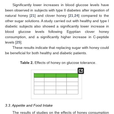
Significantly lower increases in blood glucose levels have
been observed in subjects with type II diabetes after ingestion of
natural honey [
21
] and clover honey [
21
,
24
] compared to the
other sugar solutions. A study carried out with healthy and type I
diabetic subjects also showed a significantly lower increase in
blood glucose levels following Egyptian clover honey
consumption, and a significantly higher increase in C-peptide
levels [
25
].
These results indicate that replacing sugar with honey could
be beneficial for both healthy and diabetic patients.
Table 2.
Effects of honey on glucose tolerance.
3.3. Appetite and Food Intake
The results of studies on the effects of honey consumption