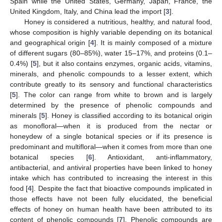
Spain while the United States, Germany, Japan, France, the
United Kingdom, Italy, and China lead the import [
3
].
Honey is considered a nutritious, healthy, and natural food,
whose composition is highly variable depending on its botanical
and geographical origin [
4
]. It is mainly composed of a mixture
of different sugars (80–85%), water 15–17%, and proteins (0.1–
0.4%) [
5
], but it also contains enzymes, organic acids, vitamins,
minerals, and phenolic compounds to a lesser extent, which
contribute greatly to its sensory and functional characteristics
[
5
]. The color can range from white to brown and is largely
determined by the presence of phenolic compounds and
minerals [
5
]. Honey is classified according to its botanical origin
as monofloral—when it is produced from the nectar or
honeydew of a single botanical species or if its presence is
predominant and multifloral—when it comes from more than one
botanical species [
6
]. Antioxidant, anti-inflammatory,
antibacterial, and antiviral properties have been linked to honey
intake which has contributed to increasing the interest in this
food [
4
]. Despite the fact that bioactive compounds implicated in
those effects have not been fully elucidated, the beneficial
effects of honey on human health have been attributed to its
content of phenolic compounds [
7
]. Phenolic compounds are