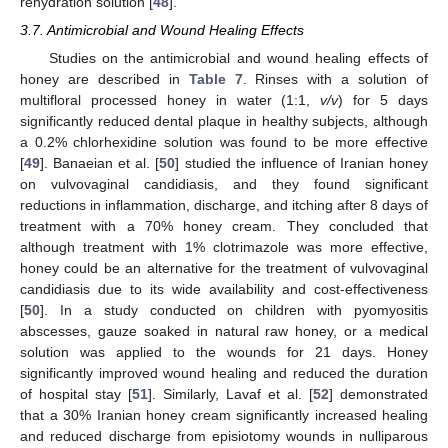
rehydration solution [
48
].
3.7. Antimicrobial and Wound Healing Effects
Studies on the antimicrobial and wound healing effects of
honey are described in
Table 7
. Rinses with a solution of
multifloral processed honey in water (1:1,
v/v
) for 5 days
significantly reduced dental plaque in healthy subjects, although
a 0.2% chlorhexidine solution was found to be more effective
[
49
]. Banaeian et al. [
50
] studied the influence of Iranian honey
on vulvovaginal candidiasis, and they found significant
reductions in inflammation, discharge, and itching after 8 days of
treatment with a 70% honey cream. They concluded that
although treatment with 1% clotrimazole was more effective,
honey could be an alternative for the treatment of vulvovaginal
candidiasis due to its wide availability and cost-effectiveness
[
50
]. In a study conducted on children with pyomyositis
abscesses, gauze soaked in natural raw honey, or a medical
solution was applied to the wounds for 21 days. Honey
significantly improved wound healing and reduced the duration
of hospital stay [
51
]. Similarly, Lavaf et al. [
52
] demonstrated
that a 30% Iranian honey cream significantly increased healing
and reduced discharge from episiotomy wounds in nulliparous