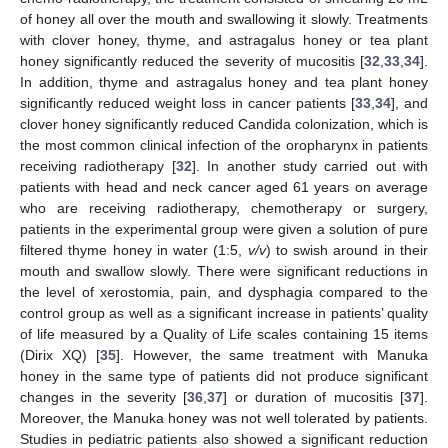
of honey all over the mouth and swallowing it slowly. Treatments
with clover honey, thyme, and astragalus honey or tea plant
honey significantly reduced the severity of mucositis [
32
,
33
,
34
].
In addition, thyme and astragalus honey and tea plant honey
significantly reduced weight loss in cancer patients [
33
,
34
], and
clover honey significantly reduced Candida colonization, which is
the most common clinical infection of the oropharynx in patients
receiving radiotherapy [
32
]. In another study carried out with
patients with head and neck cancer aged 61 years on average
who are receiving radiotherapy, chemotherapy or surgery,
patients in the experimental group were given a solution of pure
filtered thyme honey in water (1:5,
v/v
) to swish around in their
mouth and swallow slowly. There were significant reductions in
the level of xerostomia, pain, and dysphagia compared to the
control group as well as a significant increase in patients’ quality
of life measured by a Quality of Life scales containing 15 items
(Dirix XQ) [
35
]. However, the same treatment with Manuka
honey in the same type of patients did not produce significant
changes in the severity [
36
,
37
] or duration of mucositis [
37
].
Moreover, the Manuka honey was not well tolerated by patients.
Studies in pediatric patients also showed a significant reduction