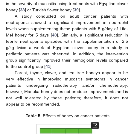
in the severity of mucositis using treatments with Egyptian clover
honey [
38
] or Turkish flower honey [
39
].
A study conducted on adult cancer patients with
neutropenia showed a significant improvement in neutrophil
levels when supplementing these patients with 5 g/day of Life-
Mel honey for 5 days [
40
]. Similarly, a significant reduction in
febrile neutropenia episodes with the supplementation of 2.5
g/kg twice a week of Egyptian clover honey in a study in
pediatric patients was observed. In addition, the intervention
group significantly improved their hemoglobin levels compared
to the control group [
41
].
Forest, thyme, clover, and tea tree honeys appear to be
very effective in improving mucositis symptoms in cancer
patients undergoing radiotherapy and/or chemotherapy;
however, Manuka honey does not produce improvements and is
not well tolerated by these patients; therefore, it does not
appear to be recommended.
Table 5.
Effects of honey on cancer patients.