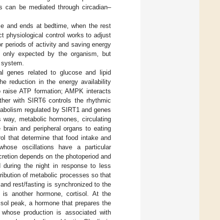
s can be mediated through circadian–
se and ends at bedtime, when the rest
t physiological control works to adjust
r periods of activity and saving energy
ot only expected by the organism, but
g system.
l genes related to glucose and lipid
he reduction in the energy availability
o raise ATP formation; AMPK interacts
her with SIRT6 controls the rhythmic
metabolism regulated by SIRT1 and genes
is way, metabolic hormones, circulating
 brain and peripheral organs to eating
rol that determine that food intake and
whose oscillations have a particular
cretion depends on the photoperiod and
 during the night in response to less
stribution of metabolic processes so that
 and rest/fasting is synchronized to the
n is another hormone, cortisol. At the
tisol peak, a hormone that prepares the
 whose production is associated with