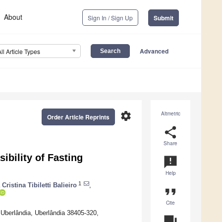
About
Sign In / Sign Up
Submit
Advanced
All Article Types
settings
Altmetric
Order Article Reprints
share
Share
bility of Fasting
announcement
Help
1
Cristina Tibiletti Balieiro
,
format_quote
Cite
 Uberlândia, Uberlândia 38405-320,
question_answer