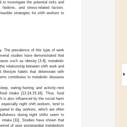
l to investigate the potential risks and
, hedonic, and stress-related factors.
easible strategies for shift workers to
. The prevalence of this type of work
everal studies have demonstrated that
eases such as obesity [
3
,
4
], metabolic
the relationship between shift work and
d lifestyle habits that deteriorate with
ems contributes to metabolic diseases
eep, eating–fasting and activity–rest
food intake [
13
,
14
,
15
,
16
]. Thus, food
ch is also influenced by the social harm
 especially night shift workers, tend to
pared to day workers, which are often
kefulness during night shifts seem to
 intake [
11
]. Studies have shown that
 period of poor postprandial metabolism