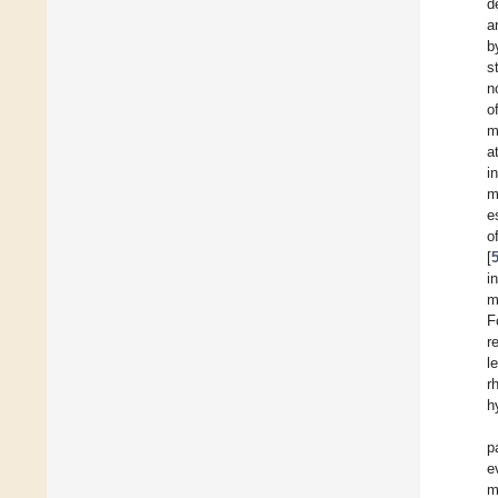
d
a
b
s
n
o
m
a
i
m
e
o
[
i
m
F
r
l
r
h
p
e
m