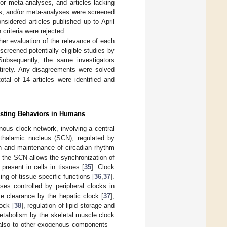
/or meta-analyses, and articles lacking
ews, and/or meta-analyses were screened
onsidered articles published up to April
 criteria were rejected.
her evaluation of the relevance of each
reened potentially eligible studies by
 Subsequently, the same investigators
entirety. Any disagreements were solved
tal of 14 articles were identified and
asting Behaviors in Humans
us clock network, involving a central
othalamic nucleus (SCN), regulated by
on and maintenance of circadian rhythm
 to the SCN allows the synchronization of
present in cells in tissues [
35
]. Clock
ing of tissue-specific functions [
36
,
37
].
ses controlled by peripheral clocks in
se clearance by the hepatic clock [
37
],
ock [
38
], regulation of lipid storage and
metabolism by the skeletal muscle clock
 also to other exogenous components—