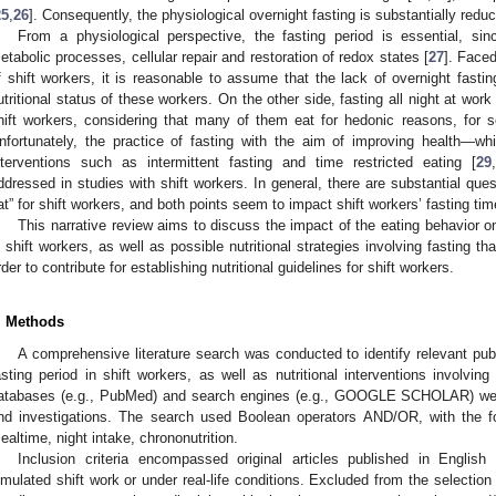
25
,
26
]. Consequently, the physiological overnight fasting is substantially reduc
From a physiological perspective, the fasting period is essential, si
etabolic processes, cellular repair and restoration of redox states [
27
]. Face
f shift workers, it is reasonable to assume that the lack of overnight fasti
utritional status of these workers. On the other side, fasting all night at wor
hift workers, considering that many of them eat for hedonic reasons, for so
nfortunately, the practice of fasting with the aim of improving health—wh
nterventions such as intermittent fasting and time restricted eating [
29
,
ddressed in studies with shift workers. In general, there are substantial que
at” for shift workers, and both points seem to impact shift workers’ fasting tim
This narrative review aims to discuss the impact of the eating behavior on
n shift workers, as well as possible nutritional strategies involving fasting th
rder to contribute for establishing nutritional guidelines for shift workers.
. Methods
A comprehensive literature search was conducted to identify relevant publ
asting period in shift workers, as well as nutritional interventions involving 
atabases (e.g., PubMed) and search engines (e.g., GOOGLE SCHOLAR) were ut
nd investigations. The search used Boolean operators AND/OR, with the fol
ealtime, night intake, chrononutrition.
Inclusion criteria encompassed original articles published in Englis
imulated shift work or under real-life conditions. Excluded from the selection