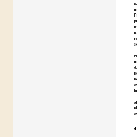
e
m
F
p
r
r
i
s
c
m
d
b
n
w
b
a
n
w
4