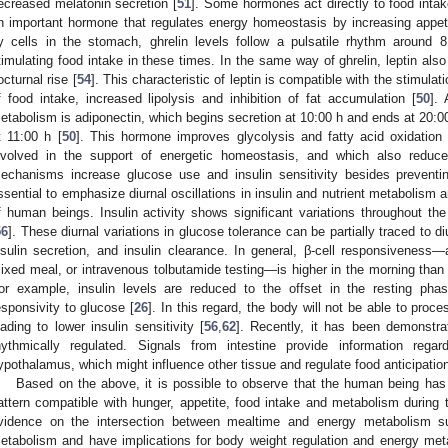
ecreased melatonin secretion [
51
]. Some hormones act directly to food intake
n important hormone that regulates energy homeostasis by increasing appeti
y cells in the stomach, ghrelin levels follow a pulsatile rhythm around 
timulating food intake in these times. In the same way of ghrelin, leptin also
octurnal rise [
54
]. This characteristic of leptin is compatible with the stimul
f food intake, increased lipolysis and inhibition of fat accumulation [
50
]. 
etabolism is adiponectin, which begins secretion at 10:00 h and ends at 20:00 
t 11:00 h [
50
]. This hormone improves glycolysis and fatty acid oxidation
nvolved in the support of energetic homeostasis, and which also reduc
echanisms increase glucose use and insulin sensitivity besides preventin
ssential to emphasize diurnal oscillations in insulin and nutrient metabolism 
f human beings. Insulin activity shows significant variations throughout th
56
]. These diurnal variations in glucose tolerance can be partially traced to d
nsulin secretion, and insulin clearance. In general, β-cell responsivenes
ixed meal, or intravenous tolbutamide testing—is higher in the morning than 
or example, insulin levels are reduced to the offset in the resting phas
esponsivity to glucose [
26
]. In this regard, the body will not be able to proc
eading to lower insulin sensitivity [
56
,
62
]. Recently, it has been demonstra
hythmically regulated. Signals from intestine provide information regar
ypothalamus, which might influence other tissue and regulate food anticipation
Based on the above, it is possible to observe that the human being has
attern compatible with hunger, appetite, food intake and metabolism during 
vidence on the intersection between mealtime and energy metabolism s
etabolism and have implications for body weight regulation and energy met