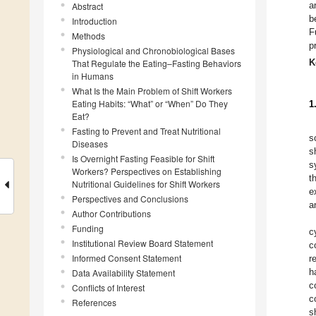
a
Abstract
b
Introduction
F
Methods
p
Physiological and Chronobiological Bases
K
That Regulate the Eating–Fasting Behaviors
in Humans
What Is the Main Problem of Shift Workers
Eating Habits: “What” or “When” Do They
1
Eat?
Fasting to Prevent and Treat Nutritional
s
Diseases
s
Is Overnight Fasting Feasible for Shift
s
Workers? Perspectives on Establishing
t
Nutritional Guidelines for Shift Workers
e
Perspectives and Conclusions
a
Author Contributions
Funding
c
Institutional Review Board Statement
c
Informed Consent Statement
r
h
Data Availability Statement
c
Conflicts of Interest
c
References
s