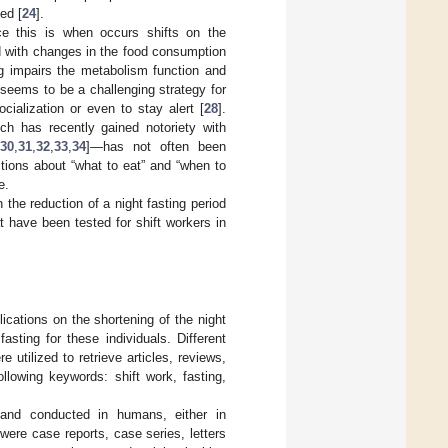
ed [
24
].
nce this is when occurs shifts on the
d with changes in the food consumption
ng impairs the metabolism function and
k seems to be a challenging strategy for
cialization or even to stay alert [
28
].
ich has recently gained notoriety with
30
,
31
,
32
,
33
,
34
]—has not often been
stions about “what to eat” and “when to
e.
 the reduction of a night fasting period
at have been tested for shift workers in
ications on the shortening of the night
fasting for these individuals. Different
ilized to retrieve articles, reviews,
lowing keywords: shift work, fasting,
h and conducted in humans, either in
 were case reports, case series, letters