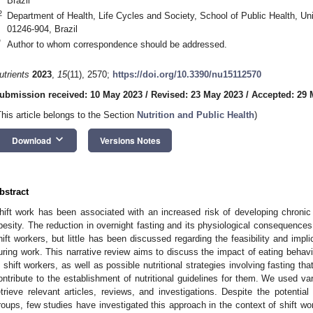
Brazil
2
Department of Health, Life Cycles and Society, School of Public Health, Un
01246-904, Brazil
*
Author to whom correspondence should be addressed.
utrients
2023
,
15
(11), 2570;
https://doi.org/10.3390/nu15112570
ubmission received: 10 May 2023
/
Revised: 23 May 2023
/
Accepted: 29 
This article belongs to the Section
Nutrition and Public Health
)
keyboard_arrow_down
Download
Versions Notes
bstract
hift work has been associated with an increased risk of developing chron
besity. The reduction in overnight fasting and its physiological consequences
hift workers, but little has been discussed regarding the feasibility and impli
uring work. This narrative review aims to discuss the impact of eating behavio
n shift workers, as well as possible nutritional strategies involving fasting th
ontribute to the establishment of nutritional guidelines for them. We used v
etrieve relevant articles, reviews, and investigations. Despite the potential 
roups, few studies have investigated this approach in the context of shift wor