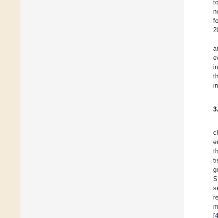
t
n
f
2
a
e
i
t
i
3
c
e
t
t
g
S
s
r
m
[