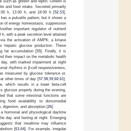
 such as ghrelin and leptin. Ghrelin is
te and food intake. Secreted primarily
8:00 h, 13:00 h, and 18:00 h [
52
,
53
],
 has a pulsatile pattern, but it shows a
ation of energy homeostasis, suppression
Another important regulator of nutrient
h, with a peak secretion level attained
 via the activation of AMPK, a kinase
es hepatic glucose production. These
g fat accumulation [
55
]. Finally, it is
and their impact on the metabolic health
e day, with marked impairment at night
iurnal rhythms in β-cell responsiveness,
s—as measured by glucose tolerance or,
at other times of day [
57
,
58
,
59
,
60
,
61
].
e, which results in a lower beta-cell
ess glucose properly during the evening,
ted that some intestinal functions are
ding food availability to dorsomedial
, digestion, and absorption [
26
].
 a hormonal and physiological daytime
the day and fasting at night. Emerging
uggests that mealtime may influence
abolism [
63
,
64
]. For example, irregular