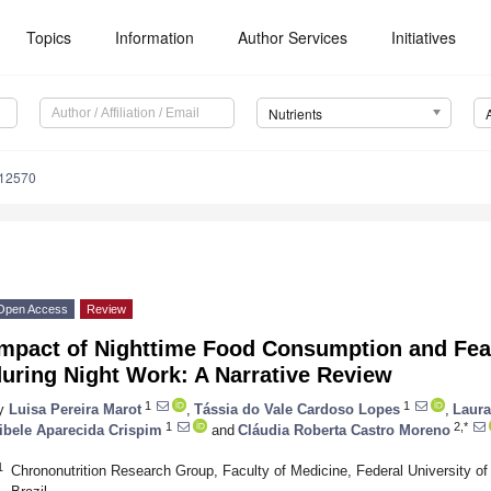
Topics
Information
Author Services
Initiatives
Nutrients
112570
Open Access
Review
mpact of Nighttime Food Consumption and Feasi
uring Night Work: A Narrative Review
1
1
y
Luisa Pereira Marot
,
Tássia do Vale Cardoso Lopes
,
Laura 
1
2,*
ibele Aparecida Crispim
and
Cláudia Roberta Castro Moreno
1
Chrononutrition Research Group, Faculty of Medicine, Federal University of