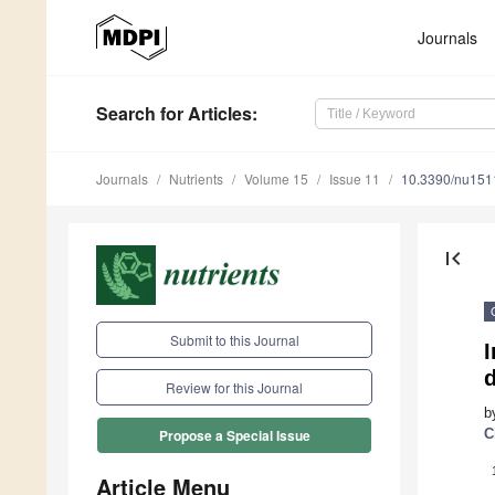
Journals
Search
for Articles
:
Journals
Nutrients
Volume 15
Issue 11
10.3390/nu15
first_page
Submit to this Journal
I
d
Review for this Journal
b
C
Propose a Special Issue
Article Menu