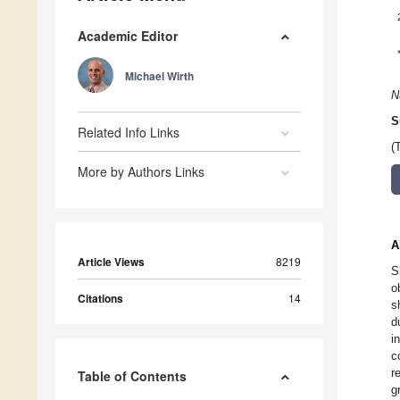
Academic Editor
Michael Wirth
N
S
Related Info Links
(
More by Authors Links
A
Article Views
8219
S
o
Citations
14
s
d
i
c
r
Table of Contents
g