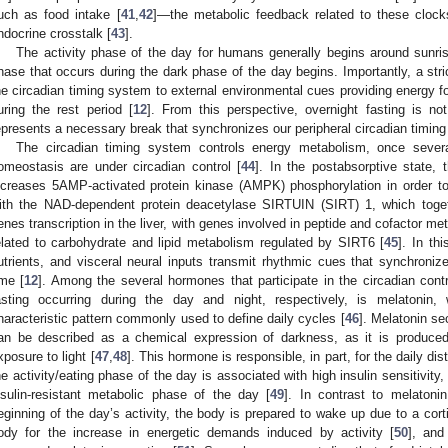
uch as food intake [
41
,
42
]—the metabolic feedback related to these clock
ndocrine crosstalk [
43
].
The activity phase of the day for humans generally begins around sunri
hase that occurs during the dark phase of the day begins. Importantly, a stric
he circadian timing system to external environmental cues providing energy fo
uring the rest period [
12
]. From this perspective, overnight fasting is n
epresents a necessary break that synchronizes our peripheral circadian timin
The circadian timing system controls energy metabolism, once severa
omeostasis are under circadian control [
44
]. In the postabsorptive state, t
ncreases 5AMP-activated protein kinase (AMPK) phosphorylation in order t
ith the NAD-dependent protein deacetylase SIRTUIN (SIRT) 1, which toget
enes transcription in the liver, with genes involved in peptide and cofactor 
elated to carbohydrate and lipid metabolism regulated by SIRT6 [
45
]. In th
utrients, and visceral neural inputs transmit rhythmic cues that synchronize
ime [
12
]. Among the several hormones that participate in the circadian cont
asting occurring during the day and night, respectively, is melatonin, 
haracteristic pattern commonly used to define daily cycles [
46
]. Melatonin se
an be described as a chemical expression of darkness, as it is produced
xposure to light [
47
,
48
]. This hormone is responsible, in part, for the daily di
he activity/eating phase of the day is associated with high insulin sensitivity,
nsulin-resistant metabolic phase of the day [
49
]. In contrast to melatoni
eginning of the day’s activity, the body is prepared to wake up due to a cor
ody for the increase in energetic demands induced by activity [
50
], and