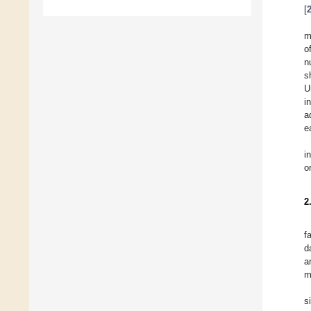
[
m
o
n
s
U
i
a
e
i
o
2
f
d
a
m
s