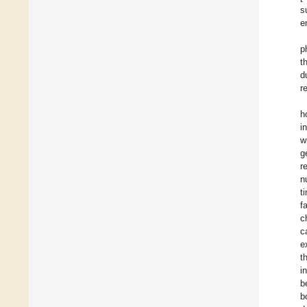
s
e
p
t
d
r
h
i
w
g
r
n
t
f
c
c
e
t
i
b
b