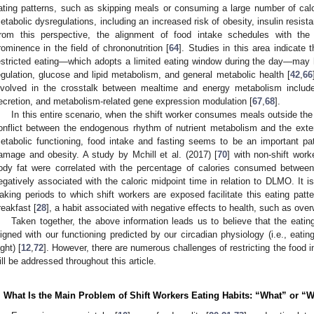
ating patterns, such as skipping meals or consuming a large number of calor
etabolic dysregulations, including an increased risk of obesity, insulin resis
rom this perspective, the alignment of food intake schedules with the
rominence in the field of chrononutrition [
64
]. Studies in this area indicate t
estricted eating—which adopts a limited eating window during the day—may 
egulation, glucose and lipid metabolism, and general metabolic health [
42
,
66
nvolved in the crosstalk between mealtime and energy metabolism include
ecretion, and metabolism-related gene expression modulation [
67
,
68
].
In this entire scenario, when the shift worker consumes meals outside the
onflict between the endogenous rhythm of nutrient metabolism and the exte
etabolic functioning, food intake and fasting seems to be an important pa
amage and obesity. A study by Mchill et al. (2017) [
70
] with non-shift wor
ody fat were correlated with the percentage of calories consumed betwee
egatively associated with the caloric midpoint time in relation to DLMO. It 
aking periods to which shift workers are exposed facilitate this eating patte
reakfast [
28
], a habit associated with negative effects to health, such as over
Taken together, the above information leads us to believe that the eatin
ligned with our functioning predicted by our circadian physiology (i.e., eatin
ight) [
12
,
72
]. However, there are numerous challenges of restricting the food i
ill be addressed throughout this article.
. What Is the Main Problem of Shift Workers Eating Habits: “What” or 