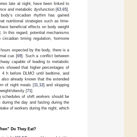
ies late at night, have been linked to
tance and metabolic dysfunction [
63
,
65
].
 body’s circadian rhythm has gained
hat nutritional strategies such as time-
have beneficial effects on body weight
]. In this regard, potential mechanisms
 circadian timing regulation, hormone
 hours expected by the body, there is a
rnal cue [
69
]. Such a conflict between
thway capable of leading to metabolic
kers showed that higher percentages of
n 4 h before DLMO until bedtime, and
is also already known that the extended
rn of night meals [
11
,
12
] and skipping
weight/obesity [
71
].
g schedules of shift workers should be
g during the day and fasting during the
ntake of workers during the night, which
“When” Do They Eat?