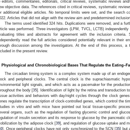
o editors, commentaries, editorials, critical reviews, systematic reviews and
ew objective data. The references cited in critical reviews, systematic revi
or additional eligible articles. No temporal limits were set, and the search c
022. Articles that did not align with the review aim and predetermined inclusion
The terms used identified 324 hits. Duplications were removed, and a furt
rticle was performed. Three investigators (LPM, TVCL, LCTB) independently sc
valuating titles and abstracts for agreement with the inclusion criteria.
ndependently read the full articles considered potentially relevant in their 
hrough discussion among the investigators. At the end of this process, a to
ncluded in the present review.
. Physiological and Chronobiological Bases That Regulate the Eating–F
The circadian timing system is a complex system made up of an endogeno
lock and peripheral clocks. The central clock is the suprachiasmatic hyp
nvironmental light signals, and which acts as a pacemaker for the producti
hroughout the body [
35
]. Identification of light by the retina and transduction
issue activities and behaviors with day/night cycles through the clock genes 
enes regulate the transcription of clock-controlled genes, which control the tim
tudies in vitro and with mice have pointed out local tissue-specific proces
everal organs, such as the regulation of fasting glycemic control and gluco
egulation of insulin secretion and its response to glucose by the pancreatic cl
obilization by the adipose clock [
39
], and regulation of glucose uptake and 
40
]. Once peripheral clocks have not only synchronized to the SCN [
35
] but