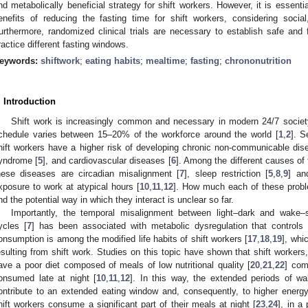
nd metabolically beneficial strategy for shift workers. However, it is essentia
enefits of reducing the fasting time for shift workers, considering social
urthermore, randomized clinical trials are necessary to establish safe and f
ractice different fasting windows.
eywords:
shiftwork
;
eating habits
;
mealtime
;
fasting
;
chrononutrition
. Introduction
Shift work is increasingly common and necessary in modern 24/7 society
chedule varies between 15–20% of the workforce around the world [
1
,
2
]. S
hift workers have a higher risk of developing chronic non-communicable dis
yndrome [
5
], and cardiovascular diseases [
6
]. Among the different causes of 
hese diseases are circadian misalignment [
7
], sleep restriction [
5
,
8
,
9
] an
xposure to work at atypical hours [
10
,
11
,
12
]. How much each of these probl
nd the potential way in which they interact is unclear so far.
Importantly, the temporal misalignment between light–dark and wake–sl
ycles [
7
] has been associated with metabolic dysregulation that controls 
onsumption is among the modified life habits of shift workers [
17
,
18
,
19
], whi
esulting from shift work. Studies on this topic have shown that shift workers,
ave a poor diet composed of meals of low nutritional quality [
20
,
21
,
22
] com
onsumed late at night [
10
,
11
,
12
]. In this way, the extended periods of wa
ontribute to an extended eating window and, consequently, to higher energy
hift workers consume a significant part of their meals at night [
23
,
24
], in a