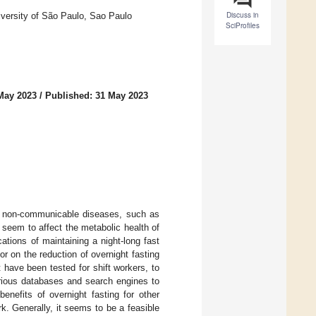
Discuss in
iversity of São Paulo, Sao Paulo
SciProfiles
May 2023
/
Published: 31 May 2023
ic non-communicable diseases, such as
 seem to affect the metabolic health of
cations of maintaining a night-long fast
r on the reduction of overnight fasting
at have been tested for shift workers, to
arious databases and search engines to
benefits of overnight fasting for other
k. Generally, it seems to be a feasible