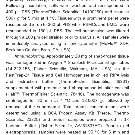
Following incubation, cells were washed and resuspended in
400 µL PBS (ThermoFisher Scientific, 14190250) and spun at
500×
g
for 5 min at 4 °C. Tissues with a prominent pellet were
resuspended in up to 300 μL PBS while PBMCs and BMCs were
resuspended in 150 μL PBS. The cell suspension was filtered
through a 100 µm cell strainer prior to analysis. All samples were
immediately analyzed using a flow cytometer (MoFlo™ XDP,
Beckman Coulter, Brea, CA, USA).
Immunoblotting.
Approximately 20 mg of snap-frozen tissue
was homogenized in Axygen™ Snaplock Microcentrifuge tubes
(14-222-156, Fisher Scientific, Waltham, MA, USA) via the
FastPrep-24 Tissue and Cell Homogenizer in chilled RIPA lysis
and extraction buffer (ThermoFisher Scientific, 89901)
supplemented with protease and phosphatase inhibitor cocktail
(Halt™, ThermoFisher Scientific, 78440). The homogenate was
centrifuged for 20 min at 4 °C and 12,000×
g
, followed by
removal of the supernatant. Total protein concentrations were
determined using a BCA Protein Assay Kit (Pierce, Thermo
Scientific, 23225) and protein samples were prepared in 1×
Laemmli Buffer (Fisher Scientific, AAJ61337AC). Prior to gel
electrophoresis, samples were heated at 95 °C for 5 min and