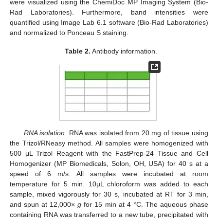
were visualized using the ChemiDoc MP Imaging System (Bio-
Rad Laboratories). Furthermore, band intensities were
quantified using Image Lab 6.1 software (Bio-Rad Laboratories)
and normalized to Ponceau S staining.
Table 2.
Antibody information.
RNA isolation
. RNA was isolated from 20 mg of tissue using
the Trizol/RNeasy method. All samples were homogenized with
500 μL Trizol Reagent with the FastPrep-24 Tissue and Cell
Homogenizer (MP Biomedicals, Solon, OH, USA) for 40 s at a
speed of 6 m/s. All samples were incubated at room
temperature for 5 min. 10µL chloroform was added to each
sample, mixed vigorously for 30 s, incubated at RT for 3 min,
and spun at 12,000×
g
for 15 min at 4 °C. The aqueous phase
containing RNA was transferred to a new tube, precipitated with