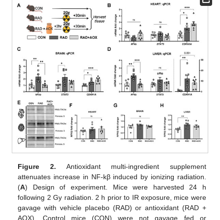
Figure 2.
Antioxidant multi-ingredient supplement
attenuates increase in NF-kβ induced by ionizing radiation.
(
A
) Design of experiment. Mice were harvested 24 h
following 2 Gy radiation. 2 h prior to IR exposure, mice were
gavage with vehicle placebo (RAD) or antioxidant (RAD +
AOX). Control mice (CON) were not gavage fed or