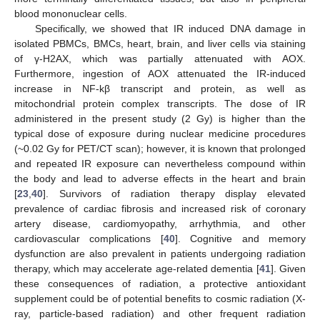
blood mononuclear cells.
Specifically, we showed that IR induced DNA damage in
isolated PBMCs, BMCs, heart, brain, and liver cells via staining
of γ-H2AX, which was partially attenuated with AOX.
Furthermore, ingestion of AOX attenuated the IR-induced
increase in NF-kβ transcript and protein, as well as
mitochondrial protein complex transcripts. The dose of IR
administered in the present study (2 Gy) is higher than the
typical dose of exposure during nuclear medicine procedures
(~0.02 Gy for PET/CT scan); however, it is known that prolonged
and repeated IR exposure can nevertheless compound within
the body and lead to adverse effects in the heart and brain
[
23
,
40
]. Survivors of radiation therapy display elevated
prevalence of cardiac fibrosis and increased risk of coronary
artery disease, cardiomyopathy, arrhythmia, and other
cardiovascular complications [
40
]. Cognitive and memory
dysfunction are also prevalent in patients undergoing radiation
therapy, which may accelerate age-related dementia [
41
]. Given
these consequences of radiation, a protective antioxidant
supplement could be of potential benefits to cosmic radiation (X-
ray, particle-based radiation) and other frequent radiation