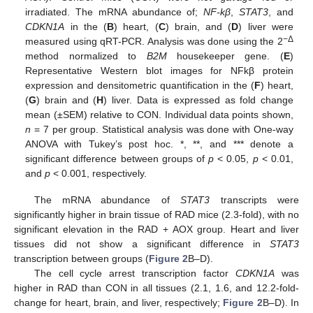
irradiated. The mRNA abundance of;
NF-kβ
,
STAT3
, and
CDKN1A
in the (
B
) heart, (
C
) brain, and (
D
) liver were
−Δ
measured using qRT-PCR. Analysis was done using the 2
method normalized to
B2M
housekeeper gene. (
E
)
Representative Western blot images for NFkβ protein
expression and densitometric quantification in the (
F
) heart,
(
G
) brain and (
H
) liver. Data is expressed as fold change
mean (±SEM) relative to CON. Individual data points shown,
n
= 7 per group. Statistical analysis was done with One-way
ANOVA with Tukey’s post hoc. *, **, and *** denote a
significant difference between groups of
p
< 0.05,
p
< 0.01,
and
p
< 0.001, respectively.
The mRNA abundance of
STAT3
transcripts were
significantly higher in brain tissue of RAD mice (2.3-fold), with no
significant elevation in the RAD + AOX group. Heart and liver
tissues did not show a significant difference in
STAT3
transcription between groups (
Figure 2
B–D).
The cell cycle arrest transcription factor
CDKN1A
was
higher in RAD than CON in all tissues (2.1, 1.6, and 12.2-fold-
change for heart, brain, and liver, respectively;
Figure 2
B–D). In