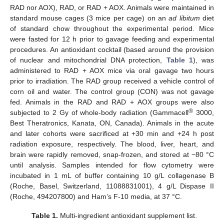
RAD nor AOX), RAD, or RAD + AOX. Animals were maintained in
standard mouse cages (3 mice per cage) on an
ad libitum
diet
of standard chow throughout the experimental period. Mice
were fasted for 12 h prior to gavage feeding and experimental
procedures. An antioxidant cocktail (based around the provision
of nuclear and mitochondrial DNA protection,
Table 1
), was
administered to RAD + AOX mice via oral gavage two hours
prior to irradiation. The RAD group received a vehicle control of
corn oil and water. The control group (CON) was not gavage
fed. Animals in the RAD and RAD + AOX groups were also
®
subjected to 2 Gy of whole-body radiation (Gammacell
3000,
Best Theratronics, Kanata, ON, Canada). Animals in the acute
and later cohorts were sacrificed at +30 min and +24 h post
radiation exposure, respectively. The blood, liver, heart, and
brain were rapidly removed, snap-frozen, and stored at −80 °C
until analysis. Samples intended for flow cytometry were
incubated in 1 mL of buffer containing 10 g/L collagenase B
(Roche, Basel, Switzerland, 11088831001), 4 g/L Dispase II
(Roche, 494207800) and Ham’s F-10 media, at 37 °C.
Table 1.
Multi-ingredient antioxidant supplement list.