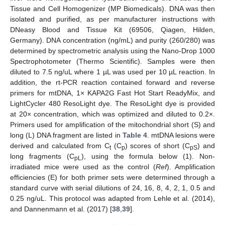
Tissue and Cell Homogenizer (MP Biomedicals). DNA was then
isolated and purified, as per manufacturer instructions with
DNeasy Blood and Tissue Kit (69506, Qiagen, Hilden,
Germany). DNA concentration (ng/mL) and purity (260/280) was
determined by spectrometric analysis using the Nano-Drop 1000
Spectrophotometer (Thermo Scientific). Samples were then
diluted to 7.5 ng/uL where 1 µL was used per 10 µL reaction. In
addition, the rt-PCR reaction contained forward and reverse
primers for mtDNA, 1× KAPA2G Fast Hot Start ReadyMix, and
LightCycler 480 ResoLight dye. The ResoLight dye is provided
at 20× concentration, which was optimized and diluted to 0.2×.
Primers used for amplification of the mitochondrial short (S) and
long (L) DNA fragment are listed in
Table 4
. mtDNA lesions were
derived and calculated from C
(C
) scores of short (C
) and
t
p
pS
long fragments (C
), using the formula below (1). Non-
pL
irradiated mice were used as the control (
Ref
). Amplification
efficiencies (E) for both primer sets were determined through a
standard curve with serial dilutions of 24, 16, 8, 4, 2, 1, 0.5 and
0.25 ng/uL. This protocol was adapted from Lehle et al. (2014),
and Dannenmann et al. (2017) [
38
,
39
].