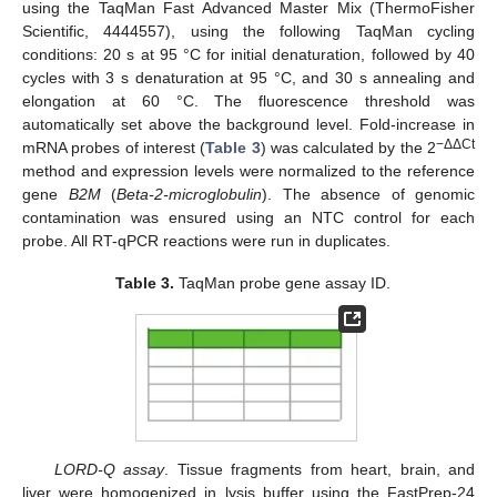
using the TaqMan Fast Advanced Master Mix (ThermoFisher
Scientific, 4444557), using the following TaqMan cycling
conditions: 20 s at 95 °C for initial denaturation, followed by 40
cycles with 3 s denaturation at 95 °C, and 30 s annealing and
elongation at 60 °C. The fluorescence threshold was
automatically set above the background level. Fold-increase in
−ΔΔCt
mRNA probes of interest (
Table 3
) was calculated by the 2
method and expression levels were normalized to the reference
gene
B2M
(
Beta-2-microglobulin
). The absence of genomic
contamination was ensured using an NTC control for each
probe. All RT-qPCR reactions were run in duplicates.
Table 3.
TaqMan probe gene assay ID.
LORD-Q assay
. Tissue fragments from heart, brain, and
liver were homogenized in lysis buffer using the FastPrep-24