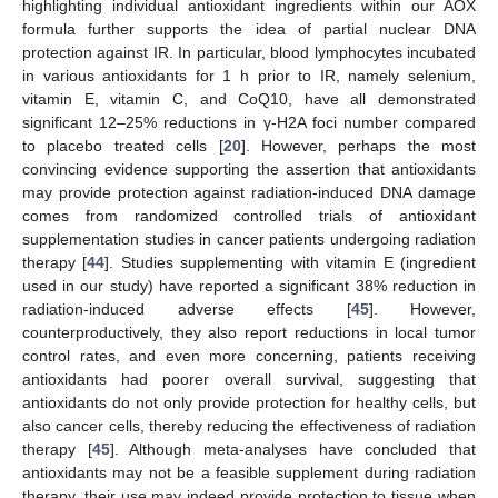
highlighting individual antioxidant ingredients within our AOX
formula further supports the idea of partial nuclear DNA
protection against IR. In particular, blood lymphocytes incubated
in various antioxidants for 1 h prior to IR, namely selenium,
vitamin E, vitamin C, and CoQ10, have all demonstrated
significant 12–25% reductions in γ-H2A foci number compared
to placebo treated cells [
20
]. However, perhaps the most
convincing evidence supporting the assertion that antioxidants
may provide protection against radiation-induced DNA damage
comes from randomized controlled trials of antioxidant
supplementation studies in cancer patients undergoing radiation
therapy [
44
]. Studies supplementing with vitamin E (ingredient
used in our study) have reported a significant 38% reduction in
radiation-induced adverse effects [
45
]. However,
counterproductively, they also report reductions in local tumor
control rates, and even more concerning, patients receiving
antioxidants had poorer overall survival, suggesting that
antioxidants do not only provide protection for healthy cells, but
also cancer cells, thereby reducing the effectiveness of radiation
therapy [
45
]. Although meta-analyses have concluded that
antioxidants may not be a feasible supplement during radiation
therapy, their use may indeed provide protection to tissue when