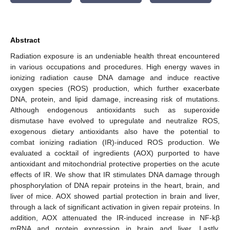
Abstract
Radiation exposure is an undeniable health threat encountered
in various occupations and procedures. High energy waves in
ionizing radiation cause DNA damage and induce reactive
oxygen species (ROS) production, which further exacerbate
DNA, protein, and lipid damage, increasing risk of mutations.
Although endogenous antioxidants such as superoxide
dismutase have evolved to upregulate and neutralize ROS,
exogenous dietary antioxidants also have the potential to
combat ionizing radiation (IR)-induced ROS production. We
evaluated a cocktail of ingredients (AOX) purported to have
antioxidant and mitochondrial protective properties on the acute
effects of IR. We show that IR stimulates DNA damage through
phosphorylation of DNA repair proteins in the heart, brain, and
liver of mice. AOX showed partial protection in brain and liver,
through a lack of significant activation in given repair proteins. In
addition, AOX attenuated the IR-induced increase in NF-kβ
mRNA and protein expression in brain and liver. Lastly,