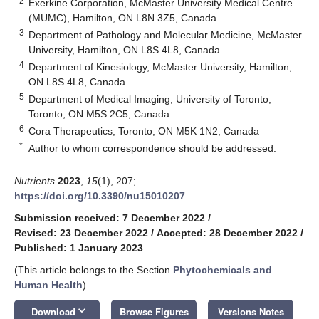
2
Exerkine Corporation, McMaster University Medical Centre
(MUMC), Hamilton, ON L8N 3Z5, Canada
3
Department of Pathology and Molecular Medicine, McMaster
University, Hamilton, ON L8S 4L8, Canada
4
Department of Kinesiology, McMaster University, Hamilton,
ON L8S 4L8, Canada
5
Department of Medical Imaging, University of Toronto,
Toronto, ON M5S 2C5, Canada
6
Cora Therapeutics, Toronto, ON M5K 1N2, Canada
*
Author to whom correspondence should be addressed.
Nutrients
2023
,
15
(1), 207;
https://doi.org/10.3390/nu15010207
Submission received: 7 December 2022
/
Revised: 23 December 2022
/
Accepted: 28 December 2022
/
Published: 1 January 2023
(This article belongs to the Section
Phytochemicals and
Human Health
)
keyboard_arrow_down
Download
Browse Figures
Versions Notes