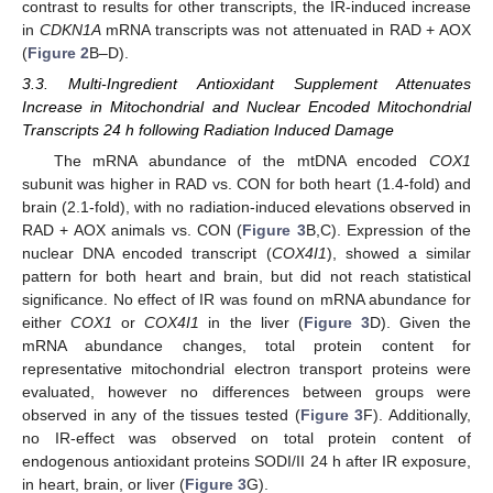
contrast to results for other transcripts, the IR-induced increase
in
CDKN1A
mRNA transcripts was not attenuated in RAD + AOX
(
Figure 2
B–D).
3.3. Multi-Ingredient Antioxidant Supplement Attenuates
Increase in Mitochondrial and Nuclear Encoded Mitochondrial
Transcripts 24 h following Radiation Induced Damage
The mRNA abundance of the mtDNA encoded
COX1
subunit was higher in RAD vs. CON for both heart (1.4-fold) and
brain (2.1-fold), with no radiation-induced elevations observed in
RAD + AOX animals vs. CON (
Figure 3
B,C). Expression of the
nuclear DNA encoded transcript (
COX4I1
), showed a similar
pattern for both heart and brain, but did not reach statistical
significance. No effect of IR was found on mRNA abundance for
either
COX1
or
COX4I1
in the liver (
Figure 3
D). Given the
mRNA abundance changes, total protein content for
representative mitochondrial electron transport proteins were
evaluated, however no differences between groups were
observed in any of the tissues tested (
Figure 3
F). Additionally,
no IR-effect was observed on total protein content of
endogenous antioxidant proteins SODI/II 24 h after IR exposure,
in heart, brain, or liver (
Figure 3
G).