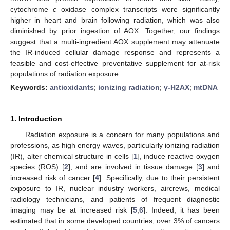
cytochrome
c
oxidase complex transcripts were significantly
higher in heart and brain following radiation, which was also
diminished by prior ingestion of AOX. Together, our findings
suggest that a multi-ingredient AOX supplement may attenuate
the IR-induced cellular damage response and represents a
feasible and cost-effective preventative supplement for at-risk
populations of radiation exposure.
Keywords:
antioxidants
;
ionizing radiation
;
γ-H2AX
;
mtDNA
1. Introduction
Radiation exposure is a concern for many populations and
professions, as high energy waves, particularly ionizing radiation
(IR), alter chemical structure in cells [
1
], induce reactive oxygen
species (ROS) [
2
], and are involved in tissue damage [
3
] and
increased risk of cancer [
4
]. Specifically, due to their persistent
exposure to IR, nuclear industry workers, aircrews, medical
radiology technicians, and patients of frequent diagnostic
imaging may be at increased risk [
5
,
6
]. Indeed, it has been
estimated that in some developed countries, over 3% of cancers