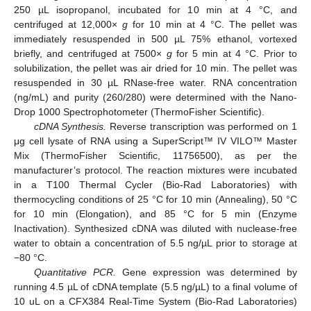
250 µL isopropanol, incubated for 10 min at 4 °C, and
centrifuged at 12,000×
g
for 10 min at 4 °C. The pellet was
immediately resuspended in 500 µL 75% ethanol, vortexed
briefly, and centrifuged at 7500×
g
for 5 min at 4 °C. Prior to
solubilization, the pellet was air dried for 10 min. The pellet was
resuspended in 30 µL RNase-free water. RNA concentration
(ng/mL) and purity (260/280) were determined with the Nano-
Drop 1000 Spectrophotometer (ThermoFisher Scientific).
cDNA Synthesis.
Reverse transcription was performed on 1
μg cell lysate of RNA using a SuperScript™ IV VILO™ Master
Mix (ThermoFisher Scientific, 11756500), as per the
manufacturer’s protocol. The reaction mixtures were incubated
in a T100 Thermal Cycler (Bio-Rad Laboratories) with
thermocycling conditions of 25 °C for 10 min (Annealing), 50 °C
for 10 min (Elongation), and 85 °C for 5 min (Enzyme
Inactivation). Synthesized cDNA was diluted with nuclease-free
water to obtain a concentration of 5.5 ng/µL prior to storage at
−80 °C.
Quantitative PCR.
Gene expression was determined by
running 4.5 µL of cDNA template (5.5 ng/µL) to a final volume of
10 uL on a CFX384 Real-Time System (Bio-Rad Laboratories)