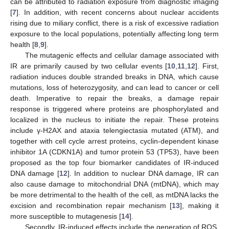
can be attributed to radiation exposure from diagnostic imaging
[
7
]. In addition, with recent concerns about nuclear accidents
rising due to miliary conflict, there is a risk of excessive radiation
exposure to the local populations, potentially affecting long term
health [
8
,
9
].
The mutagenic effects and cellular damage associated with
IR are primarily caused by two cellular events [
10
,
11
,
12
]. First,
radiation induces double stranded breaks in DNA, which cause
mutations, loss of heterozygosity, and can lead to cancer or cell
death. Imperative to repair the breaks, a damage repair
response is triggered where proteins are phosphorylated and
localized in the nucleus to initiate the repair. These proteins
include γ-H2AX and ataxia telengiectasia mutated (ATM), and
together with cell cycle arrest proteins, cyclin-dependent kinase
inhibitor 1A (CDKN1A) and tumor protein 53 (TP53), have been
proposed as the top four biomarker candidates of IR-induced
DNA damage [
12
]. In addition to nuclear DNA damage, IR can
also cause damage to mitochondrial DNA (mtDNA), which may
be more detrimental to the health of the cell, as mtDNA lacks the
excision and recombination repair mechanism [
13
], making it
more susceptible to mutagenesis [
14
].
Secondly, IR-induced effects include the generation of ROS,