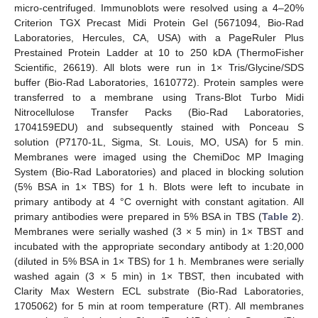
micro-centrifuged. Immunoblots were resolved using a 4–20%
Criterion TGX Precast Midi Protein Gel (5671094, Bio-Rad
Laboratories, Hercules, CA, USA) with a PageRuler Plus
Prestained Protein Ladder at 10 to 250 kDA (ThermoFisher
Scientific, 26619). All blots were run in 1× Tris/Glycine/SDS
buffer (Bio-Rad Laboratories, 1610772). Protein samples were
transferred to a membrane using Trans-Blot Turbo Midi
Nitrocellulose Transfer Packs (Bio-Rad Laboratories,
1704159EDU) and subsequently stained with Ponceau S
solution (P7170-1L, Sigma, St. Louis, MO, USA) for 5 min.
Membranes were imaged using the ChemiDoc MP Imaging
System (Bio-Rad Laboratories) and placed in blocking solution
(5% BSA in 1× TBS) for 1 h. Blots were left to incubate in
primary antibody at 4 °C overnight with constant agitation. All
primary antibodies were prepared in 5% BSA in TBS (
Table 2
).
Membranes were serially washed (3 × 5 min) in 1× TBST and
incubated with the appropriate secondary antibody at 1:20,000
(diluted in 5% BSA in 1× TBS) for 1 h. Membranes were serially
washed again (3 × 5 min) in 1× TBST, then incubated with
Clarity Max Western ECL substrate (Bio-Rad Laboratories,
1705062) for 5 min at room temperature (RT). All membranes