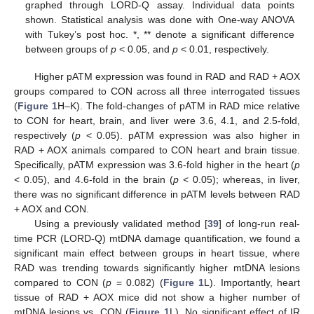
graphed through LORD-Q assay. Individual data points
shown. Statistical analysis was done with One-way ANOVA
with Tukey’s post hoc. *, ** denote a significant difference
between groups of
p
< 0.05, and
p
< 0.01, respectively.
Higher pATM expression was found in RAD and RAD + AOX
groups compared to CON across all three interrogated tissues
(
Figure 1
H–K). The fold-changes of pATM in RAD mice relative
to CON for heart, brain, and liver were 3.6, 4.1, and 2.5-fold,
respectively (
p
< 0.05). pATM expression was also higher in
RAD + AOX animals compared to CON heart and brain tissue.
Specifically, pATM expression was 3.6-fold higher in the heart (
p
< 0.05), and 4.6-fold in the brain (
p
< 0.05); whereas, in liver,
there was no significant difference in pATM levels between RAD
+ AOX and CON.
Using a previously validated method [
39
] of long-run real-
time PCR (LORD-Q) mtDNA damage quantification, we found a
significant main effect between groups in heart tissue, where
RAD was trending towards significantly higher mtDNA lesions
compared to CON (
p
= 0.082) (
Figure 1
L). Importantly, heart
tissue of RAD + AOX mice did not show a higher number of
mtDNA lesions vs. CON (
Figure 1
L). No significant effect of IR