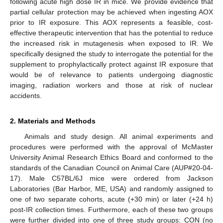
following acute high dose IR in mice. We provide evidence that
partial cellular protection may be achieved when ingesting AOX
prior to IR exposure. This AOX represents a feasible, cost-
effective therapeutic intervention that has the potential to reduce
the increased risk in mutagenesis when exposed to IR. We
specifically designed the study to interrogate the potential for the
supplement to prophylactically protect against IR exposure that
would be of relevance to patients undergoing diagnostic
imaging, radiation workers and those at risk of nuclear
accidents.
2. Materials and Methods
Animals and study design. All animal experiments and
procedures were performed with the approval of McMaster
University Animal Research Ethics Board and conformed to the
standards of the Canadian Council on Animal Care (AUP#20-04-
17). Male C57BL/6J mice were ordered from Jackson
Laboratories (Bar Harbor, ME, USA) and randomly assigned to
one of two separate cohorts, acute (+30 min) or later (+24 h)
post-IR collection times. Furthermore, each of these two groups
were further divided into one of three study groups: CON (no