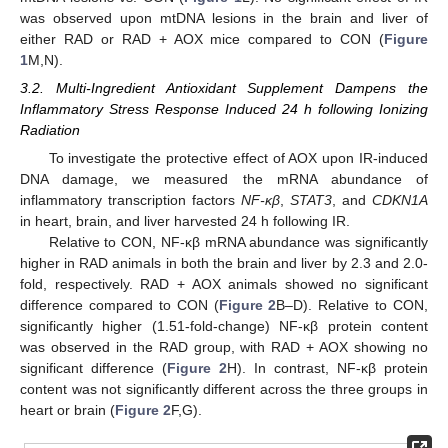
was observed upon mtDNA lesions in the brain and liver of
either RAD or RAD + AOX mice compared to CON (
Figure
1
M,N).
3.2. Multi-Ingredient Antioxidant Supplement Dampens the
Inflammatory Stress Response Induced 24 h following Ionizing
Radiation
To investigate the protective effect of AOX upon IR-induced
DNA damage, we measured the mRNA abundance of
inflammatory transcription factors
NF-κβ
,
STAT3
, and
CDKN1A
in heart, brain, and liver harvested 24 h following IR.
Relative to CON, NF-κβ mRNA abundance was significantly
higher in RAD animals in both the brain and liver by 2.3 and 2.0-
fold, respectively. RAD + AOX animals showed no significant
difference compared to CON (
Figure 2
B–D). Relative to CON,
significantly higher (1.51-fold-change) NF-κβ protein content
was observed in the RAD group, with RAD + AOX showing no
significant difference (
Figure 2
H). In contrast, NF-κβ protein
content was not significantly different across the three groups in
heart or brain (
Figure 2
F,G).