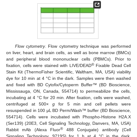
Flow cytometry
. Flow cytometry technique was performed
on liver, heart, and brain cells, as well as bone marrow (BMCs)
and peripheral blood mononuclear cells (PBMCs). Prior to
®
fixation, cells were stained with LIVE/DEAD
Fixable Dead Cell
Stain Kit (ThermoFisher Scientific, Waltham, MA, USA) viability
dye for 10 min at 4 °C in the dark. Samples were then washed
and fixed with BD Cytofix/Cytoperm Buffer™ (BD Bioscience,
Mississauga, ON, Canada, 554714) to permeabilize the cells,
incubating at 4 °C for 20 min. After fixation, cells were washed,
centrifuged at 500×
g
for 5 min and cell pellets were
resuspended in 100 μL BD Perm/Wash™ buffer (BD Bioscience,
554714). Cells were incubated with Phospho-Histone H2A.X
(Ser139) (20E3, Cell Signaling Technology, Danvers, MA, USA)
®
Rabbit mAb (Alexa Fluor
488 Conjugate) antibody (Cell
Signaling Technology, 9719S) for 1 h at 4 °C in the dark.