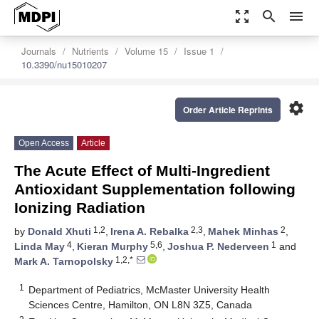
zoom_out_map
search
menu
Journals
Nutrients
Volume 15
Issue 1
10.3390/nu15010207
settings
Order Article Reprints
Open Access
Article
The Acute Effect of Multi-Ingredient
Antioxidant Supplementation following
Ionizing Radiation
1,2
2,3
2
by
Donald Xhuti
,
Irena A. Rebalka
,
Mahek Minhas
,
4
5,6
1
Linda May
,
Kieran Murphy
,
Joshua P. Nederveen
and
1,2,*
Mark A. Tarnopolsky
1
Department of Pediatrics, McMaster University Health
Sciences Centre, Hamilton, ON L8N 3Z5, Canada