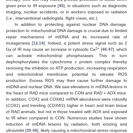
given prior to IR exposure [
45
], in situations such as diagnostic
imaging, nuclear accidents, or in workers exposed to radiation
(i.e., interventional radiologists, flight crews, etc.).
In addition to protecting against nuclear DNA damage,
protection to mitochondrial DNA damage is crucial due to limited
repair mechanisms of mtDNA and its increased rate of
mutagenesis [
13
,
14
]. Indeed, a potent stress signal such as 2
2+
Gy of IR may cause an increase in cytosolic Ca
[
46
,
47
], which
can activate mitochondrial phosphatases. This in turn
dephosphorylates the cytochrome
c
protein complex thereby
removing the inhibition on ATP production, increasing respiration
and mitochondrial membrane potential to elevate ROS
production. Excess ROS may then cause further damage to
mtDNA and nuclear DNA. We saw elevations in mtDNA lesions in
the heart of RAD mice compared to CON and RAD + AOX mice.
In addition,
COX1
and
COX4I1
mRNA abundance were robustly
(
COX1
) and trending (
COX4I1
) higher in heart and brain tissue
of RAD animals, but not in those treated with AOX and exposed
to IR when compared to CON. Numerous studies have shown
induction of mtDNA lesions by radiation, both ionizing and
ultraviolet [
39
,
48
], likely causing a mitochondrial-stress response