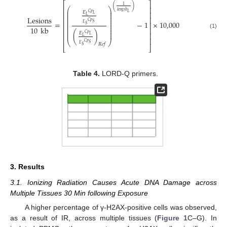
⎡
⎤
1
(
)
⎢
⎥
⎛
⎞
⎜
⎟
𝑙
𝑒
𝑛
𝑔
𝑡
ℎ
𝐸
𝐶
𝑝
𝐿
⎢
⎥
⎜
⎟
𝐿
⎜
⎟
𝐿
Lesions
⎜
⎟
⎢
⎥
⎜
⎟
𝐶
𝑝
=
−
1
×
10,000
𝑆
⎜
⎟
⎢
⎥
𝐸
𝑆
⎜
⎟
10
kb
⎜
⎟
⎢
⎥
⎜
⎟
(
)
⎜
⎟
𝐸
(1)
⎢
⎥
𝐶
𝑝
𝐿
𝐿
⎢
⎥
⎝
⎠
𝐶
𝑝
𝑆
𝐸
𝑅
𝑒
𝑓
𝑆
⎣
⎦
Table 4.
LORD-Q primers.
3. Results
3.1. Ionizing Radiation Causes Acute DNA Damage across
Multiple Tissues 30 Min following Exposure
A higher percentage of γ-H2AX-positive cells was observed,
as a result of IR, across multiple tissues (
Figure 1
C–G). In