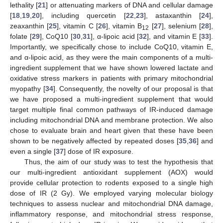
lethality [
21
] or attenuating markers of DNA and cellular damage
[
18
,
19
,
20
], including quercetin [
22
,
23
], astaxanthin [
24
],
zeaxanthin [
25
], vitamin C [
26
], vitamin B
[
27
], selenium [
28
],
12
folate [
29
], CoQ10 [
30
,
31
], α-lipoic acid [
32
], and vitamin E [
33
].
Importantly, we specifically chose to include CoQ10, vitamin E,
and α-lipoic acid, as they were the main components of a multi-
ingredient supplement that we have shown lowered lactate and
oxidative stress markers in patients with primary mitochondrial
myopathy [
34
]. Consequently, the novelty of our proposal is that
we have proposed a multi-ingredient supplement that would
target multiple final common pathways of IR-induced damage
including mitochondrial DNA and membrane protection. We also
chose to evaluate brain and heart given that these have been
shown to be negatively affected by repeated doses [
35
,
36
] and
even a single [
37
] dose of IR exposure.
Thus, the aim of our study was to test the hypothesis that
our multi-ingredient antioxidant supplement (AOX) would
provide cellular protection to rodents exposed to a single high
dose of IR (2 Gy). We employed varying molecular biology
techniques to assess nuclear and mitochondrial DNA damage,
inflammatory response, and mitochondrial stress response,