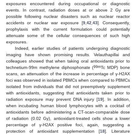
exposures encountered during occupational or diagnostic
events. In contrast, radiation doses at or above 2 Gy are
possible following nuclear disasters such as nuclear reactor
accidents or nuclear war exposure [
9
,
42
,
43
]. Consequently,
prophylaxis with the current formulation could potentially
attenuate some of the cellular consequences of such high
exposures.
Indeed, earlier studies of patients undergoing diagnostic
imaging have shown promising results. Velauthapillai and
colleagues showed that when taking oral antioxidants prior to
99m
technetium-99m methylene diphosphonate (
Tc MDP) bone
scans, an attenuation of the increase in percentage of γ-H2AX
foci was observed in isolated PBMCs when compared to PBMCs
isolated from individuals that did not preemptively supplement
with antioxidants, suggesting that antioxidants taken prior to
radiation exposure may prevent DNA injury [
19
]. In addition,
when incubating human blood lymphocytes with a cocktail of
antioxidants before administering a CT-scan-comparable dose
of radiation (0.02 Gy), antioxidant-treated cells show a lower
percentage of γ-H2AX positive foci, again, suggesting a
protection of antioxidant supplementation [
18
]. Literature