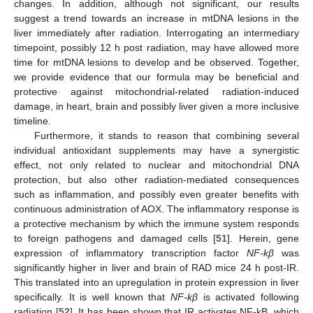
changes. In addition, although not significant, our results
suggest a trend towards an increase in mtDNA lesions in the
liver immediately after radiation. Interrogating an intermediary
timepoint, possibly 12 h post radiation, may have allowed more
time for mtDNA lesions to develop and be observed. Together,
we provide evidence that our formula may be beneficial and
protective against mitochondrial-related radiation-induced
damage, in heart, brain and possibly liver given a more inclusive
timeline.
Furthermore, it stands to reason that combining several
individual antioxidant supplements may have a synergistic
effect, not only related to nuclear and mitochondrial DNA
protection, but also other radiation-mediated consequences
such as inflammation, and possibly even greater benefits with
continuous administration of AOX. The inflammatory response is
a protective mechanism by which the immune system responds
to foreign pathogens and damaged cells [
51
]. Herein, gene
expression of inflammatory transcription factor
NF-kβ
was
significantly higher in liver and brain of RAD mice 24 h post-IR.
This translated into an upregulation in protein expression in liver
specifically. It is well known that
NF-kβ
is activated following
radiation [
52
]. It has been shown that IR activates NF-kB, which