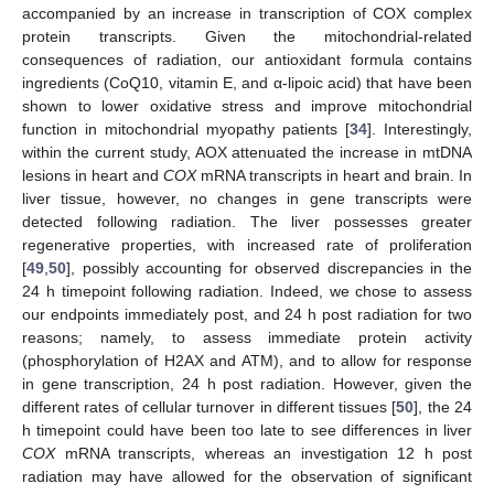
accompanied by an increase in transcription of COX complex
protein transcripts. Given the mitochondrial-related
consequences of radiation, our antioxidant formula contains
ingredients (CoQ10, vitamin E, and α-lipoic acid) that have been
shown to lower oxidative stress and improve mitochondrial
function in mitochondrial myopathy patients [
34
]. Interestingly,
within the current study, AOX attenuated the increase in mtDNA
lesions in heart and
COX
mRNA transcripts in heart and brain. In
liver tissue, however, no changes in gene transcripts were
detected following radiation. The liver possesses greater
regenerative properties, with increased rate of proliferation
[
49
,
50
], possibly accounting for observed discrepancies in the
11. May
12. May
13. May
14. May
15. May
16. May
17. May
18. May
19. May
21. May
22. May
23. May
24. May
25. May
26. May
27. May
28. May
29. May
31. May
1. Jun
2. Jun
3. Jun
4. Jun
5. Jun
6. Jun
7. Jun
8. Jun
10. Jun
11. Jun
12. Jun
13. Jun
14. Jun
15. Jun
16. Jun
17. Jun
18. Jun
20. Jun
21. Jun
22. Jun
23. Jun
24. Jun
25. Jun
26. Jun
27. Jun
28. Jun
30. Jun
1. Jul
2. Jul
3. Jul
4. Jul
5. Jul
6. Jul
7. Jul
8. Jul
10. Jul
11. Jul
12. Jul
13. Jul
14. Jul
15. Jul
16. Jul
17. Jul
18. Jul
20. Jul
21. Jul
22. Jul
23. Jul
24. Jul
25. Jul
26. Jul
27. Jul
28. Jul
30. Jul
31. Jul
1. Aug
2. Aug
3. Aug
4. Aug
5. Aug
6. Aug
7. Aug
24 h timepoint following radiation. Indeed, we chose to assess
our endpoints immediately post, and 24 h post radiation for two
reasons; namely, to assess immediate protein activity
(phosphorylation of H2AX and ATM), and to allow for response
in gene transcription, 24 h post radiation. However, given the
different rates of cellular turnover in different tissues [
50
], the 24
h timepoint could have been too late to see differences in liver
COX
mRNA transcripts, whereas an investigation 12 h post
radiation may have allowed for the observation of significant