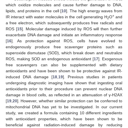
which oxidize molecules and cause further damage to DNA,
lipids, and proteins in the cell [
10
]. The high energy waves from
+
IR interact with water molecules in the cell generating H
O
and
2
a free electron, which subsequently produces free radicals and
ROS [
15
]. Molecular damage induced by ROS will then further
exacerbate DNA damage and initiate an inflammatory response
[
16
]. As protection against ROS, cells have evolved to
endogenously produce free scavenger proteins such as
superoxide dismutase (SOD), which break down and neutralize
ROS, making SOD an endogenous antioxidant [
17
]. Exogenous
free scavengers can also be supplemented with dietary
antioxidants and have been shown to be protective against IR-
induced DNA damage [
18
,
19
]. Previous studies in patients
undergoing diagnostic imaging have shown that ingesting oral
antioxidants prior to their procedure can prevent nuclear DNA
damage in blood cells, as reflected in an attenuation of γ-H2AX
[
19
,
20
]. However, whether similar protection can be conferred to
mitochondrial DNA has yet to be investigated. In our current
study, we created a formula containing 10 different ingredients
with antioxidant properties, which have been shown to be
beneficial against radiation-induced damage by reducing