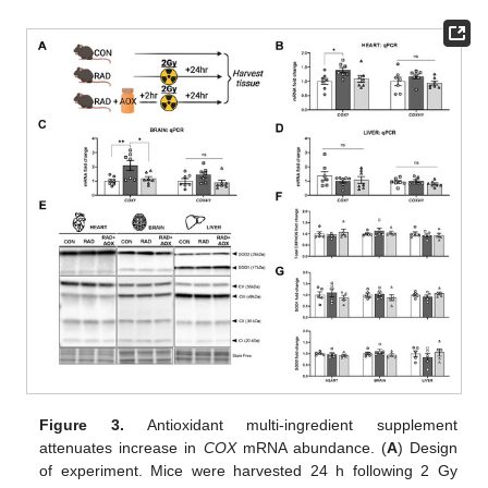
Figure 3.
Antioxidant multi-ingredient supplement
attenuates increase in
COX
mRNA abundance. (
A
) Design
of experiment. Mice were harvested 24 h following 2 Gy