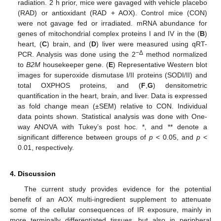
radiation. 2 h prior, mice were gavaged with vehicle placebo
(RAD) or antioxidant (RAD + AOX). Control mice (CON)
were not gavage fed or irradiated. mRNA abundance for
genes of mitochondrial complex proteins I and IV in the (
B
)
heart, (
C
) brain, and (
D
) liver were measured using qRT-
−Δ
PCR. Analysis was done using the 2
method normalized
to
B2M
housekeeper gene. (
E
) Representative Western blot
images for superoxide dismutase I/II proteins (SODI/II) and
total OXPHOS proteins, and (
F
,
G
) densitometric
quantification in the heart, brain, and liver. Data is expressed
as fold change mean (±SEM) relative to CON. Individual
data points shown. Statistical analysis was done with One-
way ANOVA with Tukey’s post hoc. *, and ** denote a
significant difference between groups of
p
< 0.05, and
p
<
0.01, respectively.
4. Discussion
The current study provides evidence for the potential
benefit of an AOX multi-ingredient supplement to attenuate
some of the cellular consequences of IR exposure, mainly in
more terminally differentiated tissues, but also in peripheral