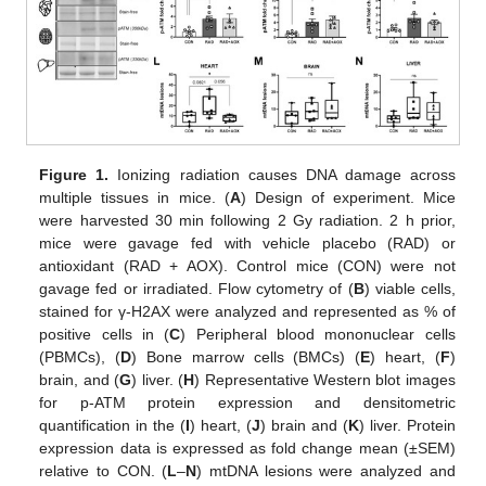
Figure 1.
Ionizing radiation causes DNA damage across
multiple tissues in mice. (
A
) Design of experiment. Mice
were harvested 30 min following 2 Gy radiation. 2 h prior,
mice were gavage fed with vehicle placebo (RAD) or
antioxidant (RAD + AOX). Control mice (CON) were not
gavage fed or irradiated. Flow cytometry of (
B
) viable cells,
stained for γ-H2AX were analyzed and represented as % of
positive cells in (
C
) Peripheral blood mononuclear cells
(PBMCs), (
D
) Bone marrow cells (BMCs) (
E
) heart, (
F
)
brain, and (
G
) liver. (
H
) Representative Western blot images
for p-ATM protein expression and densitometric
quantification in the (
I
) heart, (
J
) brain and (
K
) liver. Protein
expression data is expressed as fold change mean (±SEM)
relative to CON. (
L
–
N
) mtDNA lesions were analyzed and