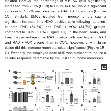
isolated PBMCs, the percentage of γ-H2AX cells significantly
increased from 7.9% (CON) to 63.1% in RAD, while a significant
increase to 46.2% was observed in RAD + AOX animals (
Figure
1
C). Similarly, BMCs isolated from mouse femurs saw a
significant increase in γ-H2AX-positive cells following radiation,
in both RAD (34.8%) and RAD + AOX (34.7%) groups,
compared to CON (8.1%) (
Figure 1
D). In the heart, brain, and
liver, the percentage of γ-H2AX positive cells was higher in RAD
and RAD + AOX groups than in CON, however, only in brain
tissue did this increase reach statistical significance (
Figure 1
E–
G). Evidently, the employed dose of IR was sufficient to induce a
cellular response detectable by the utilized outcome measures.