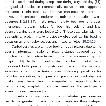
period experienced during sleep than during a typical day [
31
].
Longitudinal studies in recreationally active males suggested
pre-sleep protein intake can improve lean mass and strength;
however, inconsistent endurance training adaptations were
observed [
32
,
33
,
34
]. In the present study, both pre- and post-
intervention protein intakes for both high-volume and low-
volume training days were below 10 g. These data align with the
sub-optimal protein intake previously observed at this feeding
occasion among rugby, soccer, and mixed athletes [
10
,
24
,
25
].
Carbohydrates are a major fuel for rugby players due to the
sport’s intermittent style of play, distance covered during
matches, and high-intensity events, such as scrummaging and
jumping [
35
]. In the present study, carbohydrate intake was
measured both pre- and post-training around the morning
sessions on a double training day. Following guidelines for
carbohydrate intake, both pre- and post-training carbohydrate
intake may have been inadequate to support optimal
performance, adaptation, and recovery for the participants
evening training session [
17
].
Immediate consumption of carbohydrates post-exercise
results in greater muscle glycogen repletion than delayed