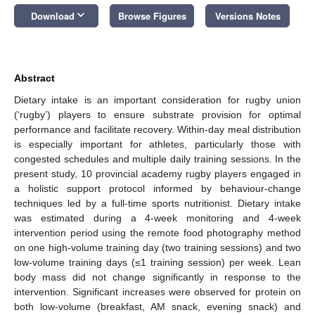
keyboard_arrow_down
Download
Browse Figures
Versions Notes
Abstract
Dietary intake is an important consideration for rugby union
(‘rugby’) players to ensure substrate provision for optimal
performance and facilitate recovery. Within-day meal distribution
is especially important for athletes, particularly those with
congested schedules and multiple daily training sessions. In the
present study, 10 provincial academy rugby players engaged in
a holistic support protocol informed by behaviour-change
techniques led by a full-time sports nutritionist. Dietary intake
was estimated during a 4-week monitoring and 4-week
intervention period using the remote food photography method
on one high-volume training day (two training sessions) and two
low-volume training days (≤1 training session) per week. Lean
body mass did not change significantly in response to the
intervention. Significant increases were observed for protein on
both low-volume (breakfast, AM snack, evening snack) and