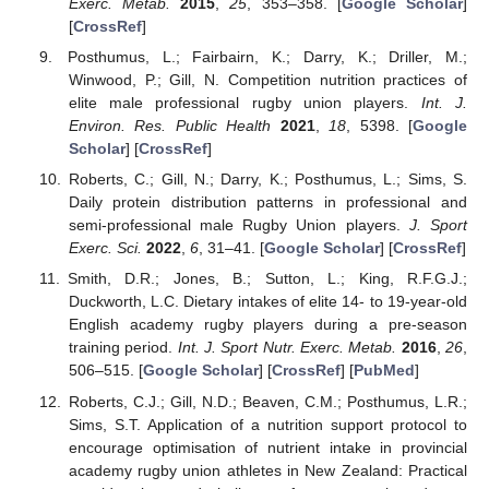
Exerc. Metab.
2015
,
25
, 353–358. [
Google Scholar
]
[
CrossRef
]
Posthumus, L.; Fairbairn, K.; Darry, K.; Driller, M.;
Winwood, P.; Gill, N. Competition nutrition practices of
elite male professional rugby union players.
Int. J.
Environ. Res. Public Health
2021
,
18
, 5398. [
Google
Scholar
] [
CrossRef
]
Roberts, C.; Gill, N.; Darry, K.; Posthumus, L.; Sims, S.
Daily protein distribution patterns in professional and
semi-professional male Rugby Union players.
J. Sport
Exerc. Sci.
2022
,
6
, 31–41. [
Google Scholar
] [
CrossRef
]
Smith, D.R.; Jones, B.; Sutton, L.; King, R.F.G.J.;
Duckworth, L.C. Dietary intakes of elite 14- to 19-year-old
English academy rugby players during a pre-season
training period.
Int. J. Sport Nutr. Exerc. Metab.
2016
,
26
,
506–515. [
Google Scholar
] [
CrossRef
] [
PubMed
]
Roberts, C.J.; Gill, N.D.; Beaven, C.M.; Posthumus, L.R.;
Sims, S.T. Application of a nutrition support protocol to
encourage optimisation of nutrient intake in provincial
academy rugby union athletes in New Zealand: Practical