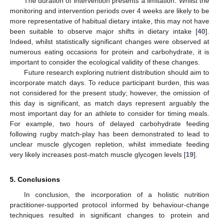
The duration of intervention presents a limitation. Whilst the
monitoring and intervention periods over 4 weeks are likely to be
more representative of habitual dietary intake, this may not have
been suitable to observe major shifts in dietary intake [
40
].
Indeed, whilst statistically significant changes were observed at
numerous eating occasions for protein and carbohydrate, it is
important to consider the ecological validity of these changes.
Future research exploring nutrient distribution should aim to
incorporate match days. To reduce participant burden, this was
not considered for the present study; however, the omission of
this day is significant, as match days represent arguably the
most important day for an athlete to consider for timing meals.
For example, two hours of delayed carbohydrate feeding
following rugby match-play has been demonstrated to lead to
unclear muscle glycogen repletion, whilst immediate feeding
very likely increases post-match muscle glycogen levels [
19
].
5. Conclusions
In conclusion, the incorporation of a holistic nutrition
practitioner-supported protocol informed by behaviour-change
techniques resulted in significant changes to protein and