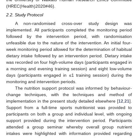
(HREC(Health)2020#46).
2.2. Study Protocol
A non-randomised cross-over study design was
implemented. All participants completed the monitoring period
followed by the intervention period, with randomisation
unfeasible due to the nature of the intervention. An initial four-
week monitoring period allowed for the determination of habitual
dietary intake followed by an intervention period. Dietary intake
was recorded on four high-volume days (participants engaged in
a morning and evening training session) and eight low-volume
days (participants engaged in ≤1 training session) during the
monitoring and intervention periods.
The nutrition support protocol was informed by behaviour-
change techniques, with the techniques and method of
implementation in the present study detailed elsewhere [
12
,
21
].
Support from a full-time sports nutritionist was provided to
participants on both a group and individual level, with ongoing
support provided during the intervention period. Participants
attended a group seminar whereby overall group nutrient
intakes were highlighted with information provided regarding