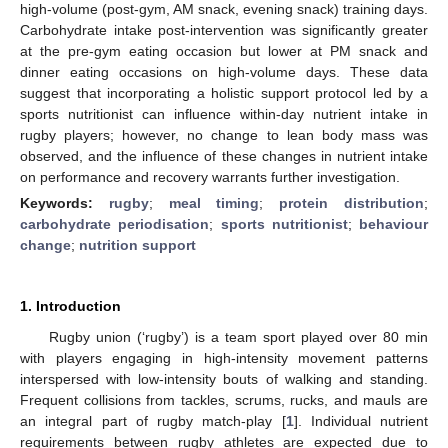
high-volume (post-gym, AM snack, evening snack) training days.
Carbohydrate intake post-intervention was significantly greater
at the pre-gym eating occasion but lower at PM snack and
dinner eating occasions on high-volume days. These data
suggest that incorporating a holistic support protocol led by a
sports nutritionist can influence within-day nutrient intake in
rugby players; however, no change to lean body mass was
observed, and the influence of these changes in nutrient intake
on performance and recovery warrants further investigation.
Keywords:
rugby
;
meal timing
;
protein distribution
;
carbohydrate periodisation
;
sports nutritionist
;
behaviour
change
;
nutrition support
1. Introduction
Rugby union (‘rugby’) is a team sport played over 80 min
with players engaging in high-intensity movement patterns
interspersed with low-intensity bouts of walking and standing.
Frequent collisions from tackles, scrums, rucks, and mauls are
an integral part of rugby match-play [
1
]. Individual nutrient
requirements between rugby athletes are expected due to