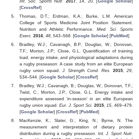
Int. Soc. Sports Nutr.
2017
,
14
, 20. [
Google Scholar
]
[
CrossRef
]
Thomas, D.T.; Erdman, K.A.; Burke, L.M. American
College of Sports Medicine Joint Position Statement.
Nutrition and Athletic Performance.
Med. Sci. Sports
Exerc.
2016
,
48
, 543–568. [
Google Scholar
] [
PubMed
]
Bradley, W.J.; Cavanagh, B.P.; Douglas, W.; Donovan,
T.F.; Morton, J.P.; Close, G.L. Quantification of training
load, energy intake, and physiological adaptations during
a rugby preseason: A case study from an elite European
rugby union squad.
J. Strength Cond. Res.
2015
,
29
,
534–544. [
Google Scholar
] [
CrossRef
]
Bradley, W.J.; Cavanagh, B.; Douglas, W.; Donovan, T.F.;
Twist, C.; Morton, J.P.; Close, G.L. Energy intake and
expenditure assessed ‘in-season’ in an elite European
rugby union squad.
Eur. J. Sport Sci.
2015
,
15
, 469–479.
[
Google Scholar
] [
CrossRef
] [
PubMed
]
MacKenzie, K.; Slater, G.; King, N.; Byrne, N. The
measurement and interpretation of dietary protein
distribution during a rugby preseason.
Int. J. Sport Nutr.