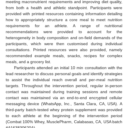
meeting macronutrient requirements and improving diet quality,
from both a health and athletic standpoint. Participants were
provided with printed resources containing information detailing
how to appropriately structure a core meal to meet nutrition
requirements for an athlete. A range of nutritional
recommendations were provided to account for the
heterogeneity in body composition and on-field demands of the
participants, which were then customised during individual
consultations. Printed resources were also provided, namely
recommended example meals, snacks, recipes for complex
meals, and a grocery list.
Participants attended an initial 10 min consultation with the
lead researcher to discuss personal goals and identify strategies
to assist the individual reach overall and per-meal nutrition
targets. Throughout the intervention period, regular in-person
contact was maintained during training sessions and remote
contact was maintained via an end-to-end encrypted cellular
messaging device (WhatsApp, Inc., Santa Clara, CA, USA). A
third-party batch-tested whey protein supplement was provided
to each athlete at the beginning of the intervention period
(Combat 100% Whey, MusclePharm, Calabasas, CA, USA batch
#A163830620A).