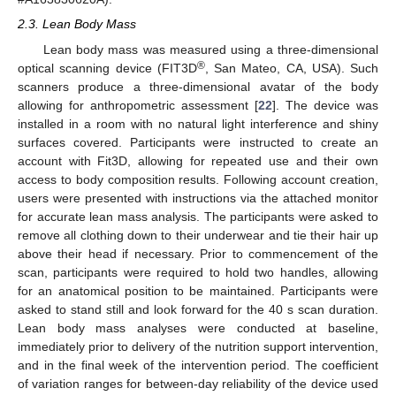
2.3. Lean Body Mass
Lean body mass was measured using a three-dimensional
®
optical scanning device (FIT3D
, San Mateo, CA, USA). Such
scanners produce a three-dimensional avatar of the body
allowing for anthropometric assessment [
22
]. The device was
installed in a room with no natural light interference and shiny
surfaces covered. Participants were instructed to create an
account with Fit3D, allowing for repeated use and their own
access to body composition results. Following account creation,
users were presented with instructions via the attached monitor
for accurate lean mass analysis. The participants were asked to
remove all clothing down to their underwear and tie their hair up
above their head if necessary. Prior to commencement of the
scan, participants were required to hold two handles, allowing
for an anatomical position to be maintained. Participants were
asked to stand still and look forward for the 40 s scan duration.
Lean body mass analyses were conducted at baseline,
immediately prior to delivery of the nutrition support intervention,
and in the final week of the intervention period. The coefficient
of variation ranges for between-day reliability of the device used