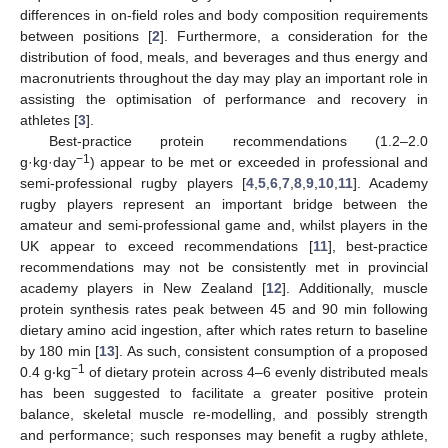
differences in on-field roles and body composition requirements
between positions [
2
]. Furthermore, a consideration for the
distribution of food, meals, and beverages and thus energy and
macronutrients throughout the day may play an important role in
assisting the optimisation of performance and recovery in
athletes [
3
].
Best-practice protein recommendations (1.2–2.0
−1
g·kg·day
) appear to be met or exceeded in professional and
semi-professional rugby players [
4
,
5
,
6
,
7
,
8
,
9
,
10
,
11
]. Academy
rugby players represent an important bridge between the
amateur and semi-professional game and, whilst players in the
UK appear to exceed recommendations [
11
], best-practice
recommendations may not be consistently met in provincial
academy players in New Zealand [
12
]. Additionally, muscle
protein synthesis rates peak between 45 and 90 min following
dietary amino acid ingestion, after which rates return to baseline
by 180 min [
13
]. As such, consistent consumption of a proposed
−1
0.4 g‧kg
of dietary protein across 4–6 evenly distributed meals
has been suggested to facilitate a greater positive protein
balance, skeletal muscle re-modelling, and possibly strength
and performance; such responses may benefit a rugby athlete,