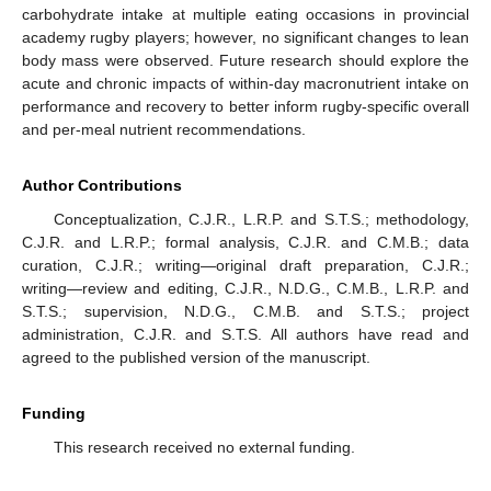
carbohydrate intake at multiple eating occasions in provincial
academy rugby players; however, no significant changes to lean
body mass were observed. Future research should explore the
acute and chronic impacts of within-day macronutrient intake on
performance and recovery to better inform rugby-specific overall
and per-meal nutrient recommendations.
Author Contributions
Conceptualization, C.J.R., L.R.P. and S.T.S.; methodology,
C.J.R. and L.R.P.; formal analysis, C.J.R. and C.M.B.; data
curation, C.J.R.; writing—original draft preparation, C.J.R.;
writing—review and editing, C.J.R., N.D.G., C.M.B., L.R.P. and
S.T.S.; supervision, N.D.G., C.M.B. and S.T.S.; project
administration, C.J.R. and S.T.S. All authors have read and
agreed to the published version of the manuscript.
Funding
This research received no external funding.