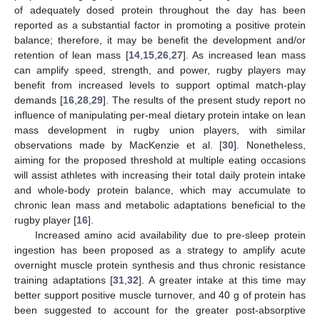
of adequately dosed protein throughout the day has been
reported as a substantial factor in promoting a positive protein
balance; therefore, it may be benefit the development and/or
retention of lean mass [
14
,
15
,
26
,
27
]. As increased lean mass
can amplify speed, strength, and power, rugby players may
benefit from increased levels to support optimal match-play
demands [
16
,
28
,
29
]. The results of the present study report no
influence of manipulating per-meal dietary protein intake on lean
mass development in rugby union players, with similar
observations made by MacKenzie et al. [
30
]. Nonetheless,
aiming for the proposed threshold at multiple eating occasions
will assist athletes with increasing their total daily protein intake
and whole-body protein balance, which may accumulate to
chronic lean mass and metabolic adaptations beneficial to the
rugby player [
16
].
Increased amino acid availability due to pre-sleep protein
ingestion has been proposed as a strategy to amplify acute
overnight muscle protein synthesis and thus chronic resistance
training adaptations [
31
,
32
]. A greater intake at this time may
better support positive muscle turnover, and 40 g of protein has
been suggested to account for the greater post-absorptive