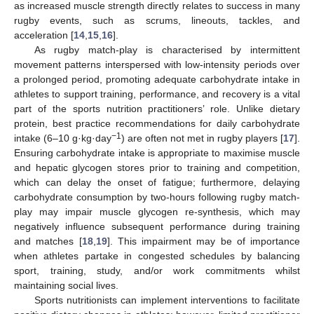
as increased muscle strength directly relates to success in many
rugby events, such as scrums, lineouts, tackles, and
acceleration [
14
,
15
,
16
].
As rugby match-play is characterised by intermittent
movement patterns interspersed with low-intensity periods over
a prolonged period, promoting adequate carbohydrate intake in
athletes to support training, performance, and recovery is a vital
part of the sports nutrition practitioners’ role. Unlike dietary
protein, best practice recommendations for daily carbohydrate
−1
intake (6–10 g·kg·day
) are often not met in rugby players [
17
].
Ensuring carbohydrate intake is appropriate to maximise muscle
and hepatic glycogen stores prior to training and competition,
which can delay the onset of fatigue; furthermore, delaying
carbohydrate consumption by two-hours following rugby match-
play may impair muscle glycogen re-synthesis, which may
negatively influence subsequent performance during training
and matches [
18
,
19
]. This impairment may be of importance
when athletes partake in congested schedules by balancing
sport, training, study, and/or work commitments whilst
maintaining social lives.
Sports nutritionists can implement interventions to facilitate