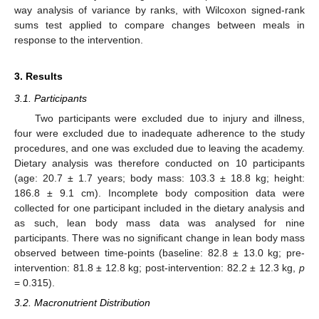
way analysis of variance by ranks, with Wilcoxon signed-rank
sums test applied to compare changes between meals in
response to the intervention.
3. Results
3.1. Participants
Two participants were excluded due to injury and illness,
four were excluded due to inadequate adherence to the study
procedures, and one was excluded due to leaving the academy.
Dietary analysis was therefore conducted on 10 participants
(age: 20.7 ± 1.7 years; body mass: 103.3 ± 18.8 kg; height:
186.8 ± 9.1 cm). Incomplete body composition data were
collected for one participant included in the dietary analysis and
as such, lean body mass data was analysed for nine
participants. There was no significant change in lean body mass
observed between time-points (baseline: 82.8 ± 13.0 kg; pre-
intervention: 81.8 ± 12.8 kg; post-intervention: 82.2 ± 12.3 kg,
p
= 0.315).
3.2. Macronutrient Distribution