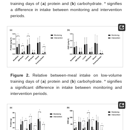
training days of (
a
) protein and (
b
) carbohydrate. * signifies
a difference in intake between monitoring and intervention
periods.
Figure 2.
Relative between-meal intake on low-volume
training days of (
a
) protein and (
b
) carbohydrate. * signifies
a significant difference in intake between monitoring and
intervention periods.