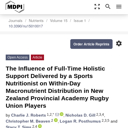
zoom_out_map
search
menu
Journals
Nutrients
Volume 15
Issue 1
10.3390/nu15010017
settings
Order Article Reprints
Open Access
Article
The Influence of Full-Time Holistic
Support Delivered by a Sports
Nutritionist on Within-Day
Macronutrient Distribution in New
Zealand Provincial Academy Rugby
Union Players
1,2,*
2,3,4
by
Charlie J. Roberts
,
Nicholas D. Gill
,
2
2,3,5
Christopher M. Beaven
,
Logan R. Posthumus
and
2,4
Stacy T. Sims