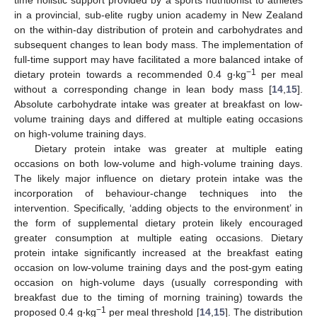
time holistic support provided by a sports nutritionist to athletes
in a provincial, sub-elite rugby union academy in New Zealand
on the within-day distribution of protein and carbohydrates and
subsequent changes to lean body mass. The implementation of
full-time support may have facilitated a more balanced intake of
−1
dietary protein towards a recommended 0.4 g‧kg
per meal
without a corresponding change in lean body mass [
14
,
15
].
Absolute carbohydrate intake was greater at breakfast on low-
volume training days and differed at multiple eating occasions
on high-volume training days.
Dietary protein intake was greater at multiple eating
occasions on both low-volume and high-volume training days.
The likely major influence on dietary protein intake was the
incorporation of behaviour-change techniques into the
intervention. Specifically, ‘adding objects to the environment’ in
the form of supplemental dietary protein likely encouraged
greater consumption at multiple eating occasions. Dietary
protein intake significantly increased at the breakfast eating
occasion on low-volume training days and the post-gym eating
occasion on high-volume days (usually corresponding with
breakfast due to the timing of morning training) towards the
−1
proposed 0.4 g‧kg
per meal threshold [
14
,
15
]. The distribution