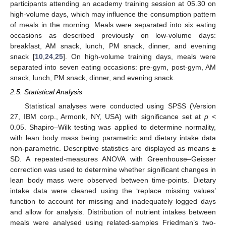
participants attending an academy training session at 05.30 on
high-volume days, which may influence the consumption pattern
of meals in the morning. Meals were separated into six eating
occasions as described previously on low-volume days:
breakfast, AM snack, lunch, PM snack, dinner, and evening
snack [
10
,
24
,
25
]. On high-volume training days, meals were
separated into seven eating occasions: pre-gym, post-gym, AM
snack, lunch, PM snack, dinner, and evening snack.
2.5. Statistical Analysis
Statistical analyses were conducted using SPSS (Version
27, IBM corp., Armonk, NY, USA) with significance set at
p
˂
0.05. Shapiro–Wilk testing was applied to determine normality,
with lean body mass being parametric and dietary intake data
non-parametric. Descriptive statistics are displayed as means ±
SD. A repeated-measures ANOVA with Greenhouse–Geisser
correction was used to determine whether significant changes in
lean body mass were observed between time-points. Dietary
intake data were cleaned using the ‘replace missing values’
function to account for missing and inadequately logged days
and allow for analysis. Distribution of nutrient intakes between
meals were analysed using related-samples Friedman’s two-