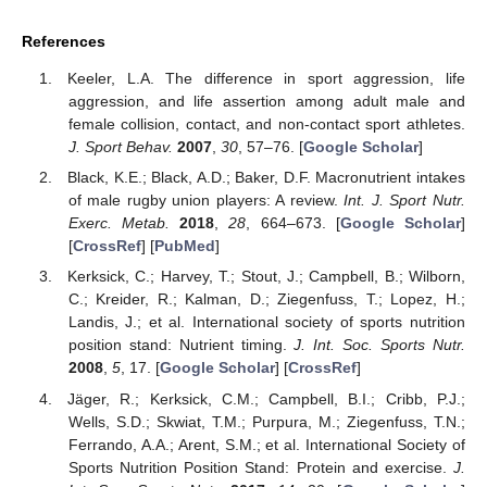
References
Keeler, L.A. The difference in sport aggression, life
aggression, and life assertion among adult male and
female collision, contact, and non-contact sport athletes.
J. Sport Behav.
2007
,
30
, 57–76. [
Google Scholar
]
Black, K.E.; Black, A.D.; Baker, D.F. Macronutrient intakes
of male rugby union players: A review.
Int. J. Sport Nutr.
Exerc. Metab.
2018
,
28
, 664–673. [
Google Scholar
]
[
CrossRef
] [
PubMed
]
Kerksick, C.; Harvey, T.; Stout, J.; Campbell, B.; Wilborn,
C.; Kreider, R.; Kalman, D.; Ziegenfuss, T.; Lopez, H.;
Landis, J.; et al. International society of sports nutrition
position stand: Nutrient timing.
J. Int. Soc. Sports Nutr.
2008
,
5
, 17. [
Google Scholar
] [
CrossRef
]
Jäger, R.; Kerksick, C.M.; Campbell, B.I.; Cribb, P.J.;
Wells, S.D.; Skwiat, T.M.; Purpura, M.; Ziegenfuss, T.N.;
Ferrando, A.A.; Arent, S.M.; et al. International Society of
Sports Nutrition Position Stand: Protein and exercise.
J.