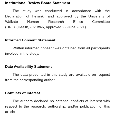
Institutional Review Board Statement
The study was conducted in accordance with the
Declaration of Helsinki, and approved by the University of
Waikato Human Research Ethics Committee
(HREC(Health)2020#46, approved 22 June 2021).
Informed Consent Statement
Written informed consent was obtained from all participants
involved in the study.
Data Availability Statement
The data presented in this study are available on request
from the corresponding author.
Conflicts of Interest
The authors declared no potential conflicts of interest with
respect to the research, authorship, and/or publication of this
article.