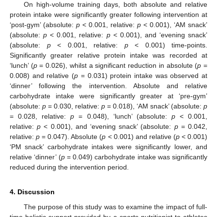
On high-volume training days, both absolute and relative
protein intake were significantly greater following intervention at
‘post-gym’ (absolute:
p
< 0.001, relative:
p
< 0.001), ‘AM snack’
(absolute:
p
< 0.001, relative:
p
< 0.001), and ‘evening snack’
(absolute:
p
< 0.001, relative:
p
< 0.001) time-points.
Significantly greater relative protein intake was recorded at
‘lunch’ (
p
= 0.026), whilst a significant reduction in absolute (
p
=
0.008) and relative (
p
= 0.031) protein intake was observed at
‘dinner’ following the intervention. Absolute and relative
carbohydrate intake were significantly greater at ‘pre-gym’
(absolute:
p
= 0.030, relative:
p
= 0.018), ‘AM snack’ (absolute:
p
= 0.028, relative:
p
= 0.048), ‘lunch’ (absolute:
p
< 0.001,
relative:
p
< 0.001), and ‘evening snack’ (absolute:
p
= 0.042,
relative:
p
= 0.047). Absolute (
p
< 0.001) and relative (
p
< 0.001)
‘PM snack’ carbohydrate intakes were significantly lower, and
relative ‘dinner’ (
p
= 0.049) carbohydrate intake was significantly
reduced during the intervention period.
4. Discussion
The purpose of this study was to examine the impact of full-