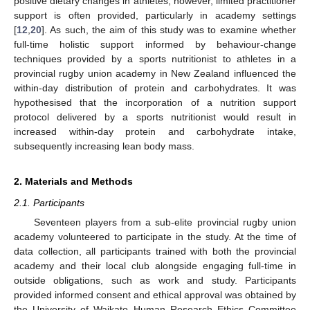
positive dietary changes in athletes; however, limited practitioner
support is often provided, particularly in academy settings
[
12
,
20
]. As such, the aim of this study was to examine whether
full-time holistic support informed by behaviour-change
techniques provided by a sports nutritionist to athletes in a
provincial rugby union academy in New Zealand influenced the
within-day distribution of protein and carbohydrates. It was
hypothesised that the incorporation of a nutrition support
protocol delivered by a sports nutritionist would result in
increased within-day protein and carbohydrate intake,
subsequently increasing lean body mass.
2. Materials and Methods
2.1. Participants
Seventeen players from a sub-elite provincial rugby union
academy volunteered to participate in the study. At the time of
data collection, all participants trained with both the provincial
academy and their local club alongside engaging full-time in
outside obligations, such as work and study. Participants
provided informed consent and ethical approval was obtained by
the University of Waikato Human Research Ethics Committee