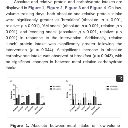
Absolute and relative protein and carbohydrate intakes are
displayed in
Figure 1
,
Figure 2
,
Figure 3
and
Figure 4
. On low-
volume training days, both absolute and relative protein intake
were significantly greater at ‘breakfast’ (absolute:
p
< 0.001,
relative:
p
< 0.001), ‘AM snack’ (absolute:
p
= 0.001, relative:
p
<
0.001), and ‘evening snack’ (absolute:
p
< 0.001, relative:
p
<
0.001) in response to the intervention. Additionally, relative
‘lunch’ protein intake was significantly greater following the
intervention (
p
= 0.044). A significant increase in absolute
carbohydrate intake was observed at breakfast (
p
= 0.043), with
no significant changes in between-meal relative carbohydrate
intake.
Figure 1.
Absolute between-meal intake on low-volume