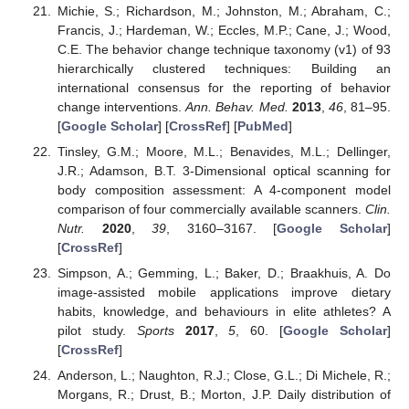
Michie, S.; Richardson, M.; Johnston, M.; Abraham, C.;
Francis, J.; Hardeman, W.; Eccles, M.P.; Cane, J.; Wood,
C.E. The behavior change technique taxonomy (v1) of 93
hierarchically clustered techniques: Building an
international consensus for the reporting of behavior
change interventions.
Ann. Behav. Med.
2013
,
46
, 81–95.
[
Google Scholar
] [
CrossRef
] [
PubMed
]
Tinsley, G.M.; Moore, M.L.; Benavides, M.L.; Dellinger,
J.R.; Adamson, B.T. 3-Dimensional optical scanning for
body composition assessment: A 4-component model
comparison of four commercially available scanners.
Clin.
Nutr.
2020
,
39
, 3160–3167. [
Google Scholar
]
[
CrossRef
]
Simpson, A.; Gemming, L.; Baker, D.; Braakhuis, A. Do
image-assisted mobile applications improve dietary
habits, knowledge, and behaviours in elite athletes? A
pilot study.
Sports
2017
,
5
, 60. [
Google Scholar
]
[
CrossRef
]
Anderson, L.; Naughton, R.J.; Close, G.L.; Di Michele, R.;
Morgans, R.; Drust, B.; Morton, J.P. Daily distribution of