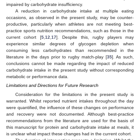
impaired by carbohydrate insufficiency.
A reduction in carbohydrate intake at multiple eating
occasions, as observed in the present study, may be counter-
productive, particularly when athletes are not meeting best-
practice sports nutrition recommendations, such as those in the
current cohort [
5
,
12
,
17
]. Despite this, rugby players may
experience similar degrees of glycogen depletion when
consuming less carbohydrates than recommended in the
literature in the days prior to rugby match-play [
35
]. As such,
conclusions cannot be made regarding the impact of reduced
carbohydrate intake in the present study without corresponding
metabolic or performance data.
Limitations and Directions for Future Research
Consideration for the limitations in the present study is
warranted. Whilst reported nutrient intakes throughout the day
were quantified, the influence of these changes on performance
and recovery were not documented. Although best-practice
recommendations from the literature are used for the basis of
this manuscript for protein and carbohydrate intake at meals, it
is unclear what impact these changes had in the current cohort.