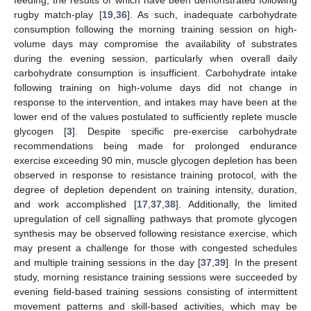
feeding, the results of which have been demonstrated following
rugby match-play [
19
,
36
]. As such, inadequate carbohydrate
consumption following the morning training session on high-
volume days may compromise the availability of substrates
during the evening session, particularly when overall daily
carbohydrate consumption is insufficient. Carbohydrate intake
following training on high-volume days did not change in
response to the intervention, and intakes may have been at the
lower end of the values postulated to sufficiently replete muscle
glycogen [
3
]. Despite specific pre-exercise carbohydrate
recommendations being made for prolonged endurance
exercise exceeding 90 min, muscle glycogen depletion has been
observed in response to resistance training protocol, with the
degree of depletion dependent on training intensity, duration,
and work accomplished [
17
,
37
,
38
]. Additionally, the limited
upregulation of cell signalling pathways that promote glycogen
synthesis may be observed following resistance exercise, which
may present a challenge for those with congested schedules
and multiple training sessions in the day [
37
,
39
]. In the present
study, morning resistance training sessions were succeeded by
evening field-based training sessions consisting of intermittent
movement patterns and skill-based activities, which may be