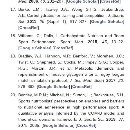
Med.
2006
,
40
, 202–207. [
Google Scholar
] [
CrossRef
]
Burke, L.M.; Hawley, J.A.; Wong, S.H.S.; Jeukendrup,
A.E. Carbohydrates for training and competition.
J. Sports
Sci.
2011
,
29
(Suppl. 1), S17–S27. [
Google Scholar
]
[
CrossRef
]
Williams, C.; Rollo, I. Carbohydrate Nutrition and Team
Sport Performance.
Sport. Med.
2015
,
45
, 13–22.
[
Google Scholar
] [
CrossRef
]
Bradley, W.J.; Hannon, M.P.; Benford, V.; Morehen, J.C.;
Twist, C.; Shepherd, S.; Cocks, M.; Impey, S.G.; Cooper,
R.G.; Morton, J.P.; et al. Metabolic demands and
replenishment of muscle glycogen after a rugby league
match simulation protocol.
J. Sci. Med. Sport
2017
,
20
,
878–883. [
Google Scholar
] [
CrossRef
]
Bentley, M.R.N.; Mitchell, N.; Sutton, L.; Backhouse, S.H.
Sports nutritionists’ perspectives on enablers and barriers
to nutritional adherence in high performance sport: A
qualitative analysis informed by the COM-B model and
theoretical domains framework.
J. Sports Sci.
2019
,
37
,
2075–2085. [
Google Scholar
] [
CrossRef
]