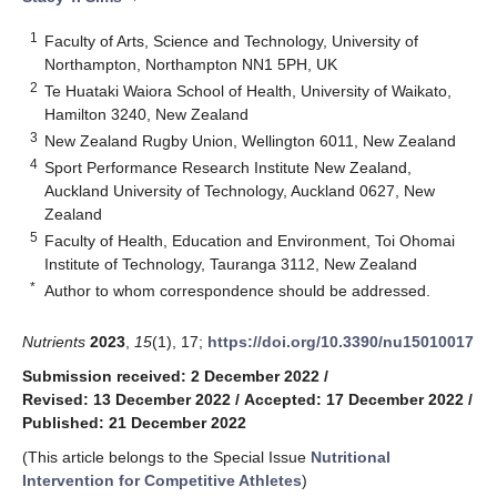
1
Faculty of Arts, Science and Technology, University of
Northampton, Northampton NN1 5PH, UK
2
Te Huataki Waiora School of Health, University of Waikato,
Hamilton 3240, New Zealand
3
New Zealand Rugby Union, Wellington 6011, New Zealand
4
Sport Performance Research Institute New Zealand,
Auckland University of Technology, Auckland 0627, New
Zealand
5
Faculty of Health, Education and Environment, Toi Ohomai
Institute of Technology, Tauranga 3112, New Zealand
*
Author to whom correspondence should be addressed.
Nutrients
2023
,
15
(1), 17;
https://doi.org/10.3390/nu15010017
Submission received: 2 December 2022
/
Revised: 13 December 2022
/
Accepted: 17 December 2022
/
Published: 21 December 2022
(This article belongs to the Special Issue
Nutritional
Intervention for Competitive Athletes
)