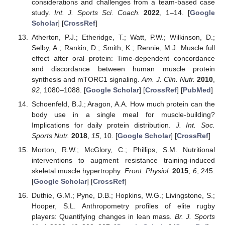
considerations and challenges from a team-based case
study.
Int. J. Sports Sci. Coach.
2022
, 1–14. [
Google
Scholar
] [
CrossRef
]
Atherton, P.J.; Etheridge, T.; Watt, P.W.; Wilkinson, D.;
Selby, A.; Rankin, D.; Smith, K.; Rennie, M.J. Muscle full
effect after oral protein: Time-dependent concordance
and discordance between human muscle protein
synthesis and mTORC1 signaling.
Am. J. Clin. Nutr.
2010
,
92
, 1080–1088. [
Google Scholar
] [
CrossRef
] [
PubMed
]
Schoenfeld, B.J.; Aragon, A.A. How much protein can the
body use in a single meal for muscle-building?
Implications for daily protein distribution.
J. Int. Soc.
Sports Nutr.
2018
,
15
, 10. [
Google Scholar
] [
CrossRef
]
Morton, R.W.; McGlory, C.; Phillips, S.M. Nutritional
interventions to augment resistance training-induced
skeletal muscle hypertrophy.
Front. Physiol.
2015
,
6
, 245.
[
Google Scholar
] [
CrossRef
]
Duthie, G.M.; Pyne, D.B.; Hopkins, W.G.; Livingstone, S.;
Hooper, S.L. Anthropometry profiles of elite rugby
players: Quantifying changes in lean mass.
Br. J. Sports