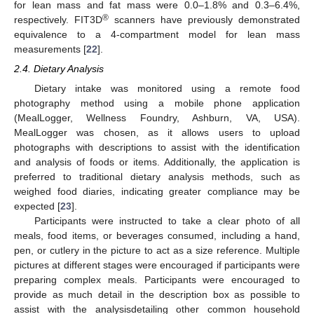
for lean mass and fat mass were 0.0–1.8% and 0.3–6.4%,
®
respectively. FIT3D
scanners have previously demonstrated
equivalence to a 4-compartment model for lean mass
measurements [
22
].
2.4. Dietary Analysis
Dietary intake was monitored using a remote food
photography method using a mobile phone application
(MealLogger, Wellness Foundry, Ashburn, VA, USA).
MealLogger was chosen, as it allows users to upload
photographs with descriptions to assist with the identification
and analysis of foods or items. Additionally, the application is
preferred to traditional dietary analysis methods, such as
weighed food diaries, indicating greater compliance may be
expected [
23
].
Participants were instructed to take a clear photo of all
meals, food items, or beverages consumed, including a hand,
pen, or cutlery in the picture to act as a size reference. Multiple
pictures at different stages were encouraged if participants were
preparing complex meals. Participants were encouraged to
provide as much detail in the description box as possible to
assist with the analysisdetailing other common household