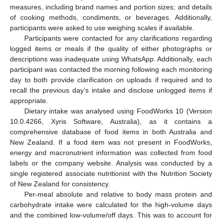
measures, including brand names and portion sizes; and details
of cooking methods, condiments, or beverages. Additionally,
participants were asked to use weighing scales if available.
Participants were contacted for any clarifications regarding
logged items or meals if the quality of either photographs or
descriptions was inadequate using WhatsApp. Additionally, each
participant was contacted the morning following each monitoring
day to both provide clarification on uploads if required and to
recall the previous day’s intake and disclose unlogged items if
appropriate.
Dietary intake was analysed using FoodWorks 10 (Version
10.0.4266, Xyris Software, Australia), as it contains a
comprehensive database of food items in both Australia and
New Zealand. If a food item was not present in FoodWorks,
energy and macronutrient information was collected from food
labels or the company website. Analysis was conducted by a
single registered associate nutritionist with the Nutrition Society
of New Zealand for consistency.
Per-meal absolute and relative to body mass protein and
carbohydrate intake were calculated for the high-volume days
and the combined low-volume/off days. This was to account for