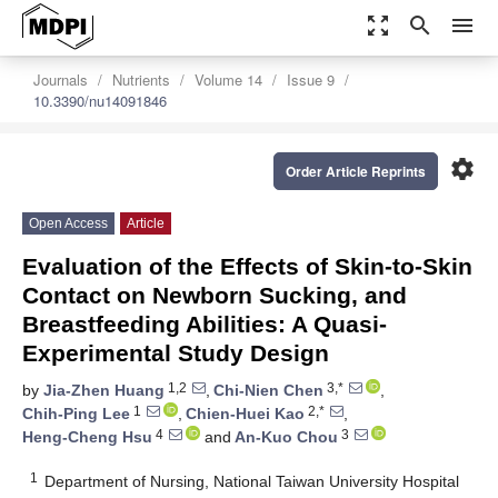
zoom_out_map
search
menu
Journals
Nutrients
Volume 14
Issue 9
10.3390/nu14091846
settings
Order Article Reprints
Open Access
Article
Evaluation of the Effects of Skin-to-Skin
Contact on Newborn Sucking, and
Breastfeeding Abilities: A Quasi-
Experimental Study Design
1,2
3,*
by
Jia-Zhen Huang
,
Chi-Nien Chen
,
1
2,*
Chih-Ping Lee
,
Chien-Huei Kao
,
4
3
Heng-Cheng Hsu
and
An-Kuo Chou
1
Department of Nursing, National Taiwan University Hospital