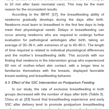
to 10 min after basic neonatal care). This may be the main
reason for the inconsistent results.
According to the IBFAT [
17
], the breastfeeding ability of
newborns gradually develops during the days after birth.
Newborns must learn to breastfeed in the first few days to help
meet their physiological needs. Delays in breastfeeding can
occur among newborns who are required to undergo further
evaluation for pathological aetiologies after birth, taking an
average of 30–36 h, with extremes of up to 40–80 h. The length
of time required is related to individual physiological differences
and the mother’s breastfeeding skills. This accords with our
finding that newborns in the intervention group who experienced
11. May
12. May
13. May
14. May
15. May
16. May
17. May
18. May
19. May
21. May
22. May
23. May
24. May
25. May
26. May
27. May
28. May
29. May
31. May
1. Jun
2. Jun
3. Jun
4. Jun
5. Jun
6. Jun
7. Jun
8. Jun
10. Jun
11. Jun
12. Jun
13. Jun
14. Jun
15. Jun
16. Jun
17. Jun
18. Jun
20. Jun
21. Jun
22. Jun
23. Jun
24. Jun
25. Jun
26. Jun
27. Jun
28. Jun
30. Jun
1. Jul
2. Jul
3. Jul
4. Jul
5. Jul
6. Jul
7. Jul
8. Jul
10. Jul
11. Jul
12. Jul
13. Jul
14. Jul
15. Jul
16. Jul
17. Jul
18. Jul
20. Jul
21. Jul
22. Jul
23. Jul
24. Jul
25. Jul
26. Jul
27. Jul
28. Jul
30. Jul
31. Jul
1. Aug
2. Aug
3. Aug
4. Aug
5. Aug
6. Aug
7. Aug
60 min of mother–infant skin contact, with a longer time to
familiarize themselves with the breasts, displayed favorable
breast-seeking and breastfeeding behavior.
4.3. Effect of the SSC Intervention on Postpartum Feeding
In our study, the rate of exclusive breastfeeding in both
groups decreased with the number of days after birth (
Table 3
).
Chiou et al. [
23
] found that breastfeeding experience and early
SSC after delivery tend to promote postpartum breastfeeding