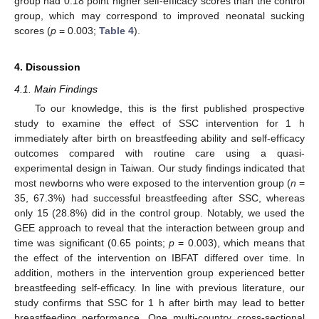
group had 0.18 point higher self-efficacy scores than the control
group, which may correspond to improved neonatal sucking
scores (
p
= 0.003;
Table 4
).
4. Discussion
4.1. Main Findings
To our knowledge, this is the first published prospective
study to examine the effect of SSC intervention for 1 h
immediately after birth on breastfeeding ability and self-efficacy
outcomes compared with routine care using a quasi-
experimental design in Taiwan. Our study findings indicated that
most newborns who were exposed to the intervention group (
n
=
35, 67.3%) had successful breastfeeding after SSC, whereas
only 15 (28.8%) did in the control group. Notably, we used the
GEE approach to reveal that the interaction between group and
time was significant (0.65 points;
p
= 0.003), which means that
the effect of the intervention on IBFAT differed over time. In
addition, mothers in the intervention group experienced better
breastfeeding self-efficacy. In line with previous literature, our
study confirms that SSC for 1 h after birth may lead to better
breastfeeding performance. One multi-country cross-sectional