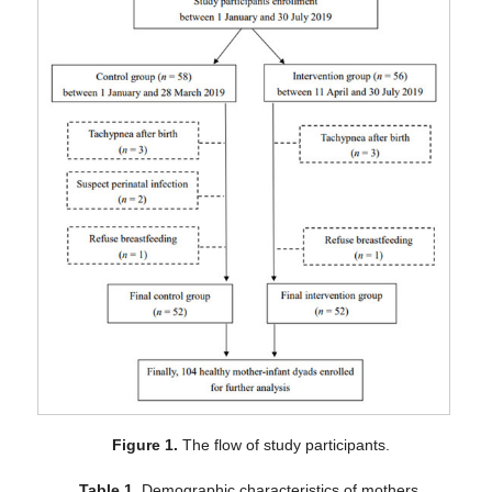
Figure 1.
The flow of study participants.
Table 1.
Demographic characteristics of mothers.