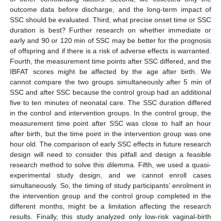
outcome data before discharge, and the long-term impact of
SSC should be evaluated. Third, what precise onset time or SSC
duration is best? Further research on whether immediate or
early and 90 or 120 min of SSC may be better for the prognosis
of offspring and if there is a risk of adverse effects is warranted.
Fourth, the measurement time points after SSC differed, and the
IBFAT scores might be affected by the age after birth. We
cannot compare the two groups simultaneously after 5 min of
SSC and after SSC because the control group had an additional
five to ten minutes of neonatal care. The SSC duration differed
in the control and intervention groups. In the control group, the
measurement time point after SSC was close to half an hour
after birth, but the time point in the intervention group was one
hour old. The comparison of early SSC effects in future research
design will need to consider this pitfall and design a feasible
research method to solve this dilemma. Fifth, we used a quasi-
experimental study design, and we cannot enroll cases
simultaneously. So, the timing of study participants’ enrolment in
the intervention group and the control group completed in the
different months, might be a limitation affecting the research
results. Finally, this study analyzed only low-risk vaginal-birth