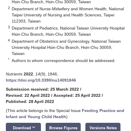
Hsin-Chu Branch, Hsin-Chu 30059, Taiwan
2
Department of Nurse-Midwifery and Women Health, National
Taipei University of Nursing and Health Sciences, Taipei
112303, Taiwan
3
Department of Pediatrics, National Taiwan University Hospital
Hsin-Chu Branch, Hsin-Chu 30059, Taiwan
4
Department of Obstetrics and Gynecology, National Taiwan
University Hospital Hsin-Chu Branch, Hsin-Chu 30059,
Taiwan
*
Authors to whom correspondence should be addressed.
Nutrients
2022
,
14
(9), 1846;
https://doi.org/10.3390/nu14091846
Submission received: 25 March 2022
/
Revised: 22 April 2022
/
Accepted: 25 April 2022
/
Published: 28 April 2022
(This article belongs to the Special Issue
Feeding Practice and
Infant and Young Child Health
)
keyboard_arrow_down
Download
Browse Figures
Versions Notes