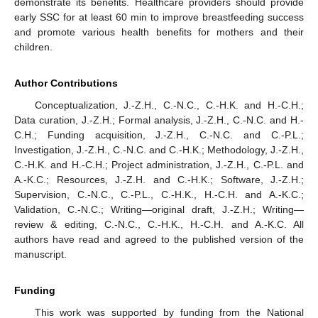
demonstrate its benefits. Healthcare providers should provide
early SSC for at least 60 min to improve breastfeeding success
and promote various health benefits for mothers and their
children.
Author Contributions
Conceptualization, J.-Z.H., C.-N.C., C.-H.K. and H.-C.H.;
Data curation, J.-Z.H.; Formal analysis, J.-Z.H., C.-N.C. and H.-
C.H.; Funding acquisition, J.-Z.H., C.-N.C. and C.-P.L.;
Investigation, J.-Z.H., C.-N.C. and C.-H.K.; Methodology, J.-Z.H.,
C.-H.K. and H.-C.H.; Project administration, J.-Z.H., C.-P.L. and
A.-K.C.; Resources, J.-Z.H. and C.-H.K.; Software, J.-Z.H.;
Supervision, C.-N.C., C.-P.L., C.-H.K., H.-C.H. and A.-K.C.;
Validation, C.-N.C.; Writing—original draft, J.-Z.H.; Writing—
review & editing, C.-N.C., C.-H.K., H.-C.H. and A.-K.C. All
authors have read and agreed to the published version of the
manuscript.
Funding
This work was supported by funding from the National