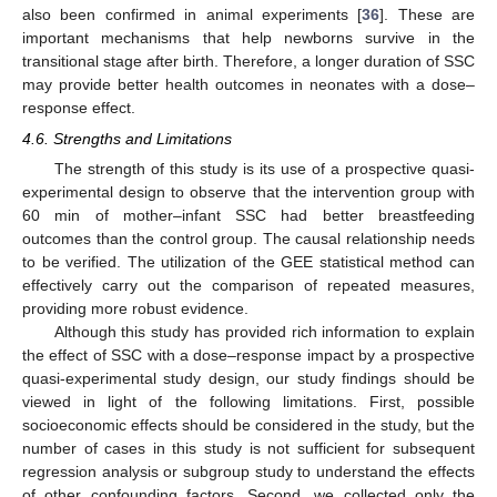
also been confirmed in animal experiments [
36
]. These are
important mechanisms that help newborns survive in the
transitional stage after birth. Therefore, a longer duration of SSC
may provide better health outcomes in neonates with a dose–
response effect.
4.6. Strengths and Limitations
The strength of this study is its use of a prospective quasi-
experimental design to observe that the intervention group with
60 min of mother–infant SSC had better breastfeeding
outcomes than the control group. The causal relationship needs
to be verified. The utilization of the GEE statistical method can
effectively carry out the comparison of repeated measures,
providing more robust evidence.
Although this study has provided rich information to explain
the effect of SSC with a dose–response impact by a prospective
quasi-experimental study design, our study findings should be
viewed in light of the following limitations. First, possible
socioeconomic effects should be considered in the study, but the
number of cases in this study is not sufficient for subsequent
regression analysis or subgroup study to understand the effects
of other confounding factors. Second, we collected only the