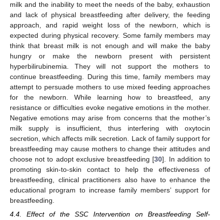
milk and the inability to meet the needs of the baby, exhaustion
and lack of physical breastfeeding after delivery, the feeding
approach, and rapid weight loss of the newborn, which is
expected during physical recovery. Some family members may
think that breast milk is not enough and will make the baby
hungry or make the newborn present with persistent
hyperbilirubinemia. They will not support the mothers to
continue breastfeeding. During this time, family members may
attempt to persuade mothers to use mixed feeding approaches
for the newborn. While learning how to breastfeed, any
resistance or difficulties evoke negative emotions in the mother.
Negative emotions may arise from concerns that the mother’s
milk supply is insufficient, thus interfering with oxytocin
secretion, which affects milk secretion. Lack of family support for
breastfeeding may cause mothers to change their attitudes and
choose not to adopt exclusive breastfeeding [
30
]. In addition to
promoting skin-to-skin contact to help the effectiveness of
breastfeeding, clinical practitioners also have to enhance the
educational program to increase family members’ support for
breastfeeding.
4.4. Effect of the SSC Intervention on Breastfeeding Self-