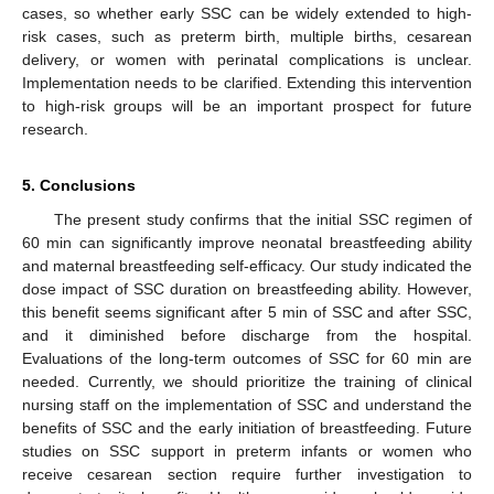
cases, so whether early SSC can be widely extended to high-
risk cases, such as preterm birth, multiple births, cesarean
delivery, or women with perinatal complications is unclear.
Implementation needs to be clarified. Extending this intervention
to high-risk groups will be an important prospect for future
research.
5. Conclusions
The present study confirms that the initial SSC regimen of
60 min can significantly improve neonatal breastfeeding ability
and maternal breastfeeding self-efficacy. Our study indicated the
dose impact of SSC duration on breastfeeding ability. However,
this benefit seems significant after 5 min of SSC and after SSC,
and it diminished before discharge from the hospital.
Evaluations of the long-term outcomes of SSC for 60 min are
needed. Currently, we should prioritize the training of clinical
nursing staff on the implementation of SSC and understand the
benefits of SSC and the early initiation of breastfeeding. Future
studies on SSC support in preterm infants or women who
receive cesarean section require further investigation to