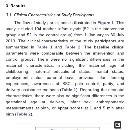
3. Results
3.1. Clinical Characteristics of Study Participants
The flow of study participants is illustrated in
Figure 1
. This
study included 104 mother–infant dyads (52 in the intervention
group and 52 in the control group) from 1 January to 30 July
2019. The clinical characteristics of the study participants are
summarized in
Table 1
and
Table 2
. The baseline clinical
parameters were comparable between the intervention and
control groups. There were no significant differences in the
maternal characteristics, including the maternal age at
childbearing, maternal educational status, marital status,
employment status, parental leave, previous infant feeding
experiences, awareness of SSC, pain control, parity, and
delivery assistance methods (
Table 1
). Regarding the neonatal
characteristics, there were also no significant differences in the
gestational age at delivery, infant sex, anthropometric
measurements at birth, or Apgar scores at 1 and 5 min after
birth (
Table 2
).