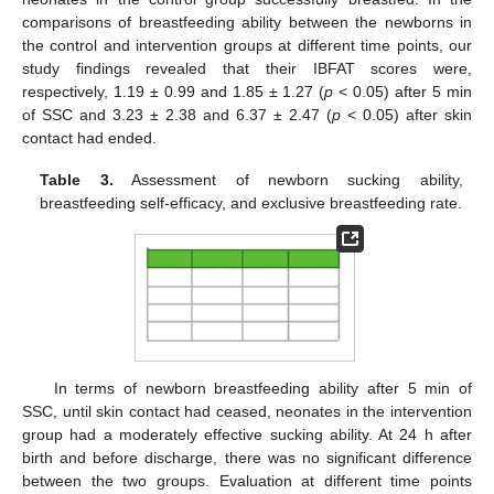
comparisons of breastfeeding ability between the newborns in
the control and intervention groups at different time points, our
study findings revealed that their IBFAT scores were,
respectively, 1.19 ± 0.99 and 1.85 ± 1.27 (
p
< 0.05) after 5 min
of SSC and 3.23 ± 2.38 and 6.37 ± 2.47 (
p
< 0.05) after skin
contact had ended.
Table 3.
Assessment of newborn sucking ability,
breastfeeding self-efficacy, and exclusive breastfeeding rate.
In terms of newborn breastfeeding ability after 5 min of
SSC, until skin contact had ceased, neonates in the intervention
group had a moderately effective sucking ability. At 24 h after
birth and before discharge, there was no significant difference
between the two groups. Evaluation at different time points