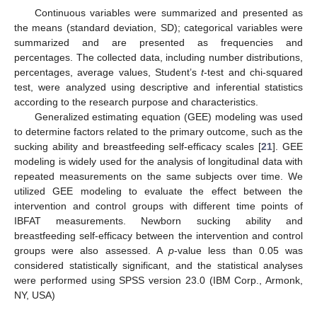
Continuous variables were summarized and presented as
the means (standard deviation, SD); categorical variables were
summarized and are presented as frequencies and
percentages. The collected data, including number distributions,
percentages, average values, Student’s
t
-test and chi-squared
test, were analyzed using descriptive and inferential statistics
according to the research purpose and characteristics.
Generalized estimating equation (GEE) modeling was used
to determine factors related to the primary outcome, such as the
sucking ability and breastfeeding self-efficacy scales [
21
]. GEE
modeling is widely used for the analysis of longitudinal data with
repeated measurements on the same subjects over time. We
utilized GEE modeling to evaluate the effect between the
intervention and control groups with different time points of
IBFAT measurements. Newborn sucking ability and
breastfeeding self-efficacy between the intervention and control
groups were also assessed. A
p
-value less than 0.05 was
considered statistically significant, and the statistical analyses
were performed using SPSS version 23.0 (IBM Corp., Armonk,
NY, USA)