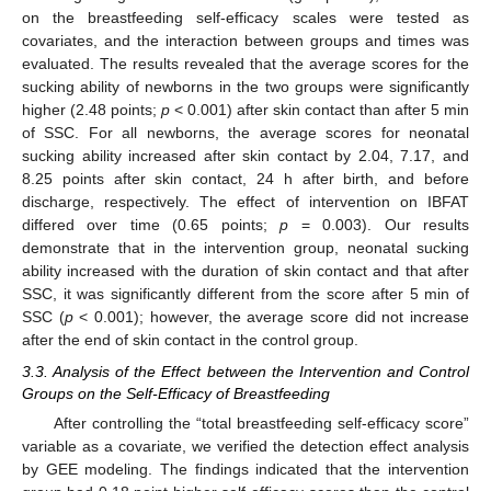
on the breastfeeding self-efficacy scales were tested as
covariates, and the interaction between groups and times was
evaluated. The results revealed that the average scores for the
sucking ability of newborns in the two groups were significantly
higher (2.48 points;
p
< 0.001) after skin contact than after 5 min
of SSC. For all newborns, the average scores for neonatal
sucking ability increased after skin contact by 2.04, 7.17, and
8.25 points after skin contact, 24 h after birth, and before
discharge, respectively. The effect of intervention on IBFAT
differed over time (0.65 points;
p
= 0.003). Our results
demonstrate that in the intervention group, neonatal sucking
ability increased with the duration of skin contact and that after
SSC, it was significantly different from the score after 5 min of
SSC (
p
< 0.001); however, the average score did not increase
after the end of skin contact in the control group.
3.3. Analysis of the Effect between the Intervention and Control
Groups on the Self-Efficacy of Breastfeeding
After controlling the “total breastfeeding self-efficacy score”
variable as a covariate, we verified the detection effect analysis
by GEE modeling. The findings indicated that the intervention