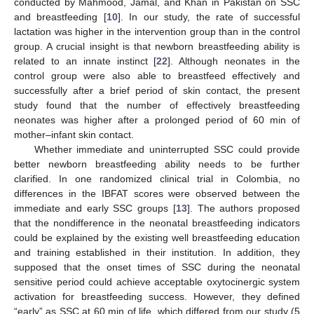
conducted by Mahmood, Jamal, and Khan in Pakistan on SSC
and breastfeeding [
10
]. In our study, the rate of successful
lactation was higher in the intervention group than in the control
group. A crucial insight is that newborn breastfeeding ability is
related to an innate instinct [
22
]. Although neonates in the
control group were also able to breastfeed effectively and
successfully after a brief period of skin contact, the present
study found that the number of effectively breastfeeding
neonates was higher after a prolonged period of 60 min of
mother–infant skin contact.
Whether immediate and uninterrupted SSC could provide
better newborn breastfeeding ability needs to be further
clarified. In one randomized clinical trial in Colombia, no
differences in the IBFAT scores were observed between the
immediate and early SSC groups [
13
]. The authors proposed
that the nondifference in the neonatal breastfeeding indicators
could be explained by the existing well breastfeeding education
and training established in their institution. In addition, they
supposed that the onset times of SSC during the neonatal
sensitive period could achieve acceptable oxytocinergic system
activation for breastfeeding success. However, they defined
“early” as SSC at 60 min of life, which differed from our study (5