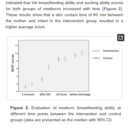
indicated that the breastfeeding ability and sucking ability scores
for both groups of newborns increased with time (
Figure 2
).
These results show that a skin contact time of 60 min between
the mother and infant in the intervention group resulted in a
higher average score.
Figure 2.
Evaluation of newborn breastfeeding ability at
different time points between the intervention and control
groups (data are presented as the median with 95% CI).