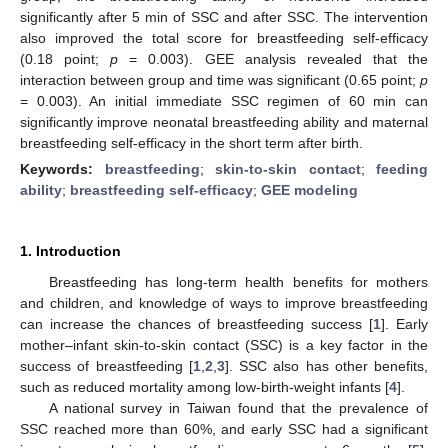
significantly after 5 min of SSC and after SSC. The intervention
also improved the total score for breastfeeding self-efficacy
(0.18 point;
p
= 0.003). GEE analysis revealed that the
interaction between group and time was significant (0.65 point;
p
= 0.003). An initial immediate SSC regimen of 60 min can
significantly improve neonatal breastfeeding ability and maternal
breastfeeding self-efficacy in the short term after birth.
Keywords:
breastfeeding
;
skin-to-skin contact
;
feeding
ability
;
breastfeeding self-efficacy
;
GEE modeling
1. Introduction
Breastfeeding has long-term health benefits for mothers
and children, and knowledge of ways to improve breastfeeding
can increase the chances of breastfeeding success [
1
]. Early
mother–infant skin-to-skin contact (SSC) is a key factor in the
success of breastfeeding [
1
,
2
,
3
]. SSC also has other benefits,
such as reduced mortality among low-birth-weight infants [
4
].
A national survey in Taiwan found that the prevalence of
SSC reached more than 60%, and early SSC had a significant