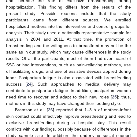
and increase the rate of exclusive breastfeeding during
hospitalization. This finding differs from the results of the
present study. Possible reasons include that the study
participants came from different sources. We enrolled
hospitalized mothers into the intervention and control groups for
analysis. Their study used a nationally representative sample for
analysis in 2004 and 2011. At that time, the promotion of
breastfeeding and the willingness to breastfeed may not be the
same as in our study, which may cause differences in the study
results. Of all the participants, most of them had ever heard of
SSC or had interventions, such as pain-relieving methods, use
of facilitating drugs, and use of assistive devices applied during
labor. Postpartum fatigue is also associated with breastfeeding
success [
24
]. Such approaches to medical delivery may
contribute to postpartum fatigue. In addition, postpartum women
need time to recover and adapt to their new roles [
25
]; thus,
mothers in this study may have changed their feeding style.
Bramson et al. [
26
] reported that 1–3 h of mother–infant
skin contact could effectively improve breastfeeding and lead to
exclusive breastfeeding during a hospital stay. This result
conflicts with our findings, possibly because of differences in the
study sample size. In addition, the underlying social support