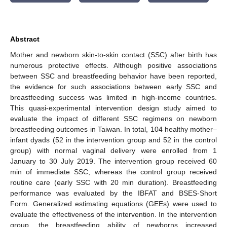
Abstract
Mother and newborn skin-to-skin contact (SSC) after birth has
numerous protective effects. Although positive associations
between SSC and breastfeeding behavior have been reported,
the evidence for such associations between early SSC and
breastfeeding success was limited in high-income countries.
This quasi-experimental intervention design study aimed to
evaluate the impact of different SSC regimens on newborn
breastfeeding outcomes in Taiwan. In total, 104 healthy mother–
infant dyads (52 in the intervention group and 52 in the control
group) with normal vaginal delivery were enrolled from 1
January to 30 July 2019. The intervention group received 60
min of immediate SSC, whereas the control group received
routine care (early SSC with 20 min duration). Breastfeeding
performance was evaluated by the IBFAT and BSES-Short
Form. Generalized estimating equations (GEEs) were used to
evaluate the effectiveness of the intervention. In the intervention
group, the breastfeeding ability of newborns increased