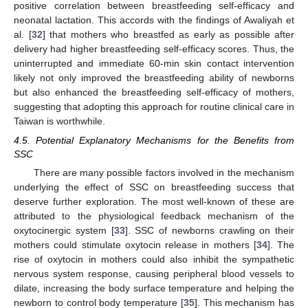
positive correlation between breastfeeding self-efficacy and
neonatal lactation. This accords with the findings of Awaliyah et
al. [
32
] that mothers who breastfed as early as possible after
delivery had higher breastfeeding self-efficacy scores. Thus, the
uninterrupted and immediate 60-min skin contact intervention
likely not only improved the breastfeeding ability of newborns
but also enhanced the breastfeeding self-efficacy of mothers,
suggesting that adopting this approach for routine clinical care in
Taiwan is worthwhile.
4.5. Potential Explanatory Mechanisms for the Benefits from
SSC
There are many possible factors involved in the mechanism
underlying the effect of SSC on breastfeeding success that
deserve further exploration. The most well-known of these are
attributed to the physiological feedback mechanism of the
oxytocinergic system [
33
]. SSC of newborns crawling on their
mothers could stimulate oxytocin release in mothers [
34
]. The
rise of oxytocin in mothers could also inhibit the sympathetic
nervous system response, causing peripheral blood vessels to
dilate, increasing the body surface temperature and helping the
newborn to control body temperature [
35
]. This mechanism has