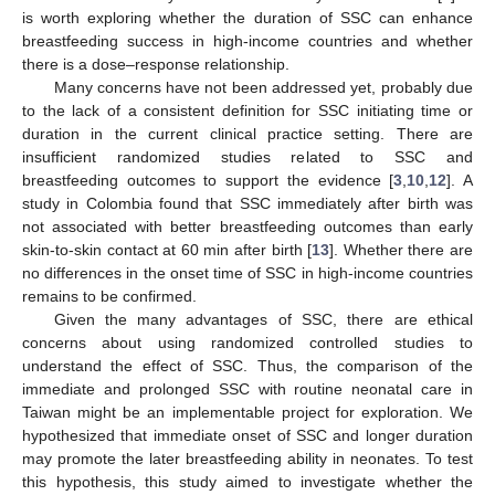
is worth exploring whether the duration of SSC can enhance
breastfeeding success in high-income countries and whether
there is a dose–response relationship.
Many concerns have not been addressed yet, probably due
to the lack of a consistent definition for SSC initiating time or
duration in the current clinical practice setting. There are
insufficient randomized studies related to SSC and
breastfeeding outcomes to support the evidence [
3
,
10
,
12
]. A
study in Colombia found that SSC immediately after birth was
not associated with better breastfeeding outcomes than early
skin-to-skin contact at 60 min after birth [
13
]. Whether there are
no differences in the onset time of SSC in high-income countries
remains to be confirmed.
Given the many advantages of SSC, there are ethical
concerns about using randomized controlled studies to
understand the effect of SSC. Thus, the comparison of the
immediate and prolonged SSC with routine neonatal care in
Taiwan might be an implementable project for exploration. We
hypothesized that immediate onset of SSC and longer duration
may promote the later breastfeeding ability in neonates. To test
this hypothesis, this study aimed to investigate whether the