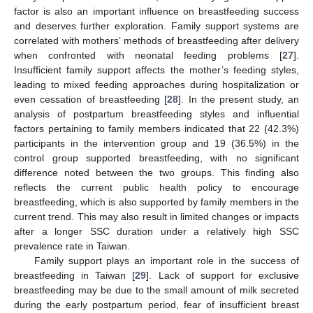
factor is also an important influence on breastfeeding success
and deserves further exploration. Family support systems are
correlated with mothers’ methods of breastfeeding after delivery
when confronted with neonatal feeding problems [
27
].
Insufficient family support affects the mother’s feeding styles,
leading to mixed feeding approaches during hospitalization or
even cessation of breastfeeding [
28
]. In the present study, an
analysis of postpartum breastfeeding styles and influential
factors pertaining to family members indicated that 22 (42.3%)
participants in the intervention group and 19 (36.5%) in the
control group supported breastfeeding, with no significant
difference noted between the two groups. This finding also
reflects the current public health policy to encourage
breastfeeding, which is also supported by family members in the
current trend. This may also result in limited changes or impacts
after a longer SSC duration under a relatively high SSC
prevalence rate in Taiwan.
Family support plays an important role in the success of
breastfeeding in Taiwan [
29
]. Lack of support for exclusive
breastfeeding may be due to the small amount of milk secreted
during the early postpartum period, fear of insufficient breast