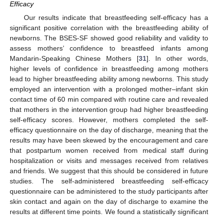
Efficacy
Our results indicate that breastfeeding self-efficacy has a
significant positive correlation with the breastfeeding ability of
newborns. The BSES-SF showed good reliability and validity to
assess mothers’ confidence to breastfeed infants among
Mandarin-Speaking Chinese Mothers [
31
]. In other words,
higher levels of confidence in breastfeeding among mothers
lead to higher breastfeeding ability among newborns. This study
employed an intervention with a prolonged mother–infant skin
contact time of 60 min compared with routine care and revealed
that mothers in the intervention group had higher breastfeeding
self-efficacy scores. However, mothers completed the self-
efficacy questionnaire on the day of discharge, meaning that the
results may have been skewed by the encouragement and care
that postpartum women received from medical staff during
hospitalization or visits and messages received from relatives
and friends. We suggest that this should be considered in future
studies. The self-administered breastfeeding self-efficacy
questionnaire can be administered to the study participants after
skin contact and again on the day of discharge to examine the
results at different time points. We found a statistically significant