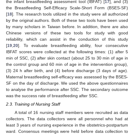
the infant breastfeeding assessment tool (IBFAT) [
17
], and (3)
the Breastfeeding Self-Efficacy Scale-Short Form (BSES-SF)
[
18
]. The research tools utilized in the study were all authorized
by the original authors. Both of these two tools have been used
by many scholars in Taiwan before. In addition, there are also
Chinese versions of these two tools for study with good
reliability, which can assist in the conduction of this study
[
19
,
20
]. To evaluate breastfeeding ability, four consecutive
IBFAT scores were collected at the following times: (1) after 5
min of SSC, (2) after skin contact (about 25 to 30 min of age in
the control group and 60 min of age in the intervention group),
(3) 24 h after birth, and (4) before discharge (3 days of age).
Maternal breastfeeding self-efficacy was assessed by the BSES-
SF on the day of discharge. We used the above questionnaires
to analyse the performance after SSC. The secondary outcome
was the success rate of breastfeeding after SSC.
2.3. Training of Nursing Staff
A total of 16 nursing staff members were recruited as data
collectors. The data collectors were all personnel who had at
least 3 years of nursing experience in the obstetrics-postpartum
ward. Consensus meetings were held before data collection to