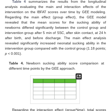
Table 4
summarizes the results from the longitudinal
analysis evaluating the main and interaction effects of the
intervention on the IBFAT scores over time by GEE modeling.
Regarding the main effect (group effect), the GEE model
revealed that the mean scores for the sucking ability of
newborns differed significantly between the control group and
intervention group after 5 min of SSC, after skin contact, at 24 h
after birth, and before discharge. The main effect analysis
revealed significantly increased neonatal sucking ability in the
intervention group compared with the control group (1.18 points;
p
< 0.001).
Table 4.
Newborn sucking ability score comparison at
different time points by the GEE approach.
Regarding the interaction effect (group*time), total scores