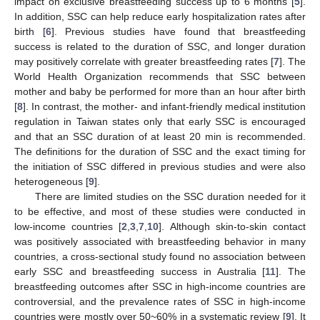
impact on exclusive breastfeeding success up to 6 months [
5
].
In addition, SSC can help reduce early hospitalization rates after
birth [
6
]. Previous studies have found that breastfeeding
success is related to the duration of SSC, and longer duration
may positively correlate with greater breastfeeding rates [
7
]. The
World Health Organization recommends that SSC between
mother and baby be performed for more than an hour after birth
[
8
]. In contrast, the mother- and infant-friendly medical institution
regulation in Taiwan states only that early SSC is encouraged
and that an SSC duration of at least 20 min is recommended.
The definitions for the duration of SSC and the exact timing for
the initiation of SSC differed in previous studies and were also
heterogeneous [
9
].
There are limited studies on the SSC duration needed for it
to be effective, and most of these studies were conducted in
low-income countries [
2
,
3
,
7
,
10
]. Although skin-to-skin contact
was positively associated with breastfeeding behavior in many
countries, a cross-sectional study found no association between
early SSC and breastfeeding success in Australia [
11
]. The
breastfeeding outcomes after SSC in high-income countries are
controversial, and the prevalence rates of SSC in high-income
countries were mostly over 50~60% in a systematic review [
9
]. It