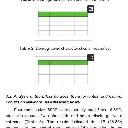
Table 2.
Demographic characteristics of neonates.
3.2. Analysis of the Effect between the Intervention and Control
Groups on Newborn Breastfeeding Ability
Four consecutive IBFAT scores, namely, after 5 min of SSC,
after skin contact, 24 h after birth, and before discharge, were
collected (
Table 3
). The results indicated that 15 (28.8%)
neonates in the control group successfully breastfed. In the