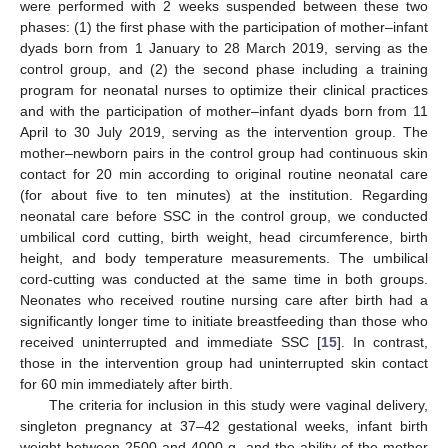
were performed with 2 weeks suspended between these two
phases: (1) the first phase with the participation of mother–infant
dyads born from 1 January to 28 March 2019, serving as the
control group, and (2) the second phase including a training
program for neonatal nurses to optimize their clinical practices
and with the participation of mother–infant dyads born from 11
April to 30 July 2019, serving as the intervention group. The
mother–newborn pairs in the control group had continuous skin
contact for 20 min according to original routine neonatal care
(for about five to ten minutes) at the institution. Regarding
neonatal care before SSC in the control group, we conducted
umbilical cord cutting, birth weight, head circumference, birth
height, and body temperature measurements. The umbilical
cord-cutting was conducted at the same time in both groups.
Neonates who received routine nursing care after birth had a
significantly longer time to initiate breastfeeding than those who
received uninterrupted and immediate SSC [
15
]. In contrast,
those in the intervention group had uninterrupted skin contact
for 60 min immediately after birth.
The criteria for inclusion in this study were vaginal delivery,
singleton pregnancy at 37–42 gestational weeks, infant birth
weight between 2500 and 4000 g, and the ability of the mother