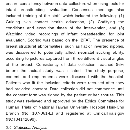
ensure consistency between data collectors when using tools for
infant breastfeeding evaluation. Consensus meetings also
included training of the staff, which included the following: (1)
Guiding skin contact health education, (2) Codifying the
conditions and execution times of the intervention, and (3)
Watching video recordings of infant breastfeeding for joint
evaluation. Scoring was based on the IBFAT. The presence of
breast structural abnormalities, such as flat or inverted nipples,
was discovered to potentially affect neonatal sucking ability,
according to pictures captured from three different visual angles
of the breast. Consistency of data collection reached 96%
before the actual study was initiated. The study purpose,
content, and requirements were discussed with the hospital.
Patients who fit the inclusion criteria were recruited after they
had provided consent. Data collection did not commence until
the consent form was signed by the patient or her spouse. This
study was reviewed and approved by the Ethics Committee for
Human Trials of National Taiwan University Hospital Hsin-Chu
Branch (No. 107-061-E) and registered at ClinicalTrials.gov
(NCT04142099).
2.4. Statistical Analysis