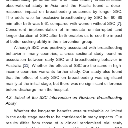
observational study in Asia and the Pacific found a dose–
response impact on breastfeeding outcomes by longer SSC.
The odds ratio for exclusive breastfeeding by SSC for 60–89
min after birth was 5.61 compared with women without SSC [
7
].
Concurrent implementation of immediate uninterrupted and
longer duration of SSC after birth enables us to see the impact
of better sucking ability in the intervention group.
Although SSC was positively associated with breastfeeding
behavior in many countries, a cross-sectional study found no
association between early SSC and breastfeeding behavior in
Australia [
11
]. Whether the effects of SSC are the same in high-
income countries warrants further study. Our study also found
that the effect of early SSC on breastfeeding was significant
mainly at the initial stage, but there was no significant difference
before discharge from the hospital.
4.2. Effect of the SSC Intervention on Newborn Breastfeeding
Ability
Whether the long-term benefits were sustainable or limited
in the early stage needs to be considered in many aspects. Our
results differ from those of a clinical randomized trial study