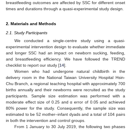
breastfeeding outcomes are affected by SSC for different onset
times and durations through a quasi-experimental study design.
2. Materials and Methods
2.1. Study Participants
We conducted a single-centre study using a quasi-
experimental intervention design to evaluate whether immediate
and longer SSC had an impact on newborn sucking, feeding,
and breastfeeding efficiency. We have followed the TREND
checklist to report our study [
14
].
Women who had undergone natural childbirth in the
delivery room in the National Taiwan University Hospital Hsin-
Chu Branch, a regional teaching hospital with approximately 700
births annually and their newborns were recruited as the study
participants. Sample size estimation was performed with a
moderate effect size of 0.25 and α error of 0.05 and achieved
80% power for the study. Consequently, the sample size was
estimated to be 52 mother–infant dyads and a total of 104 pairs
in both the intervention and control groups.
From 1 January to 30 July 2019, the following two phases