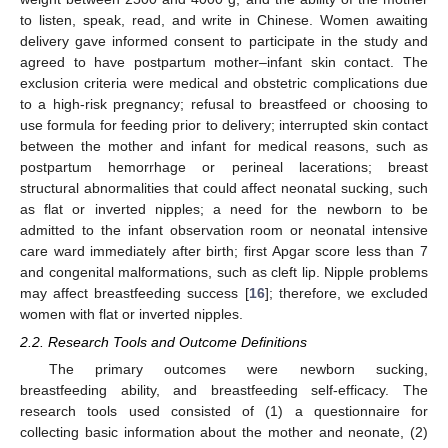
to listen, speak, read, and write in Chinese. Women awaiting
delivery gave informed consent to participate in the study and
agreed to have postpartum mother–infant skin contact. The
exclusion criteria were medical and obstetric complications due
to a high-risk pregnancy; refusal to breastfeed or choosing to
use formula for feeding prior to delivery; interrupted skin contact
between the mother and infant for medical reasons, such as
postpartum hemorrhage or perineal lacerations; breast
structural abnormalities that could affect neonatal sucking, such
as flat or inverted nipples; a need for the newborn to be
admitted to the infant observation room or neonatal intensive
care ward immediately after birth; first Apgar score less than 7
and congenital malformations, such as cleft lip. Nipple problems
may affect breastfeeding success [
16
]; therefore, we excluded
women with flat or inverted nipples.
2.2. Research Tools and Outcome Definitions
The primary outcomes were newborn sucking,
breastfeeding ability, and breastfeeding self-efficacy. The
research tools used consisted of (1) a questionnaire for
collecting basic information about the mother and neonate, (2)