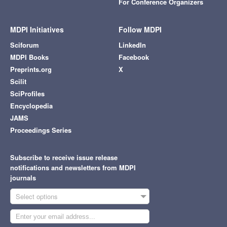
For Conference Organizers
MDPI Initiatives
Follow MDPI
Sciforum
LinkedIn
MDPI Books
Facebook
Preprints.org
X
Scilit
SciProfiles
Encyclopedia
JAMS
Proceedings Series
Subscribe to receive issue release
notifications and newsletters from MDPI
journals
Select options