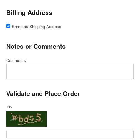
Billing Address
Same as Shipping Address
Notes or Comments
Comments
Validate and Place Order
req