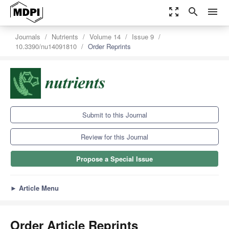
zoom_out_map
search
menu
Journals
Nutrients
Volume 14
Issue 9
10.3390/nu14091810
Order Reprints
Submit to this Journal
Review for this Journal
Propose a Special Issue
►
Article Menu
Order Article Reprints