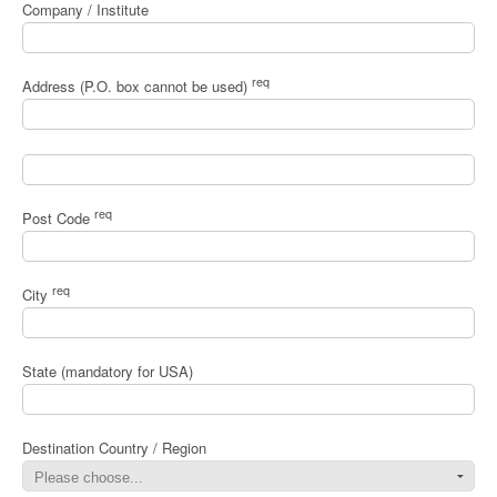
Company / Institute
req
Address (P.O. box cannot be used)
req
Post Code
req
City
State (mandatory for USA)
Destination Country / Region