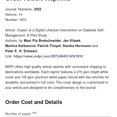
Journal: Nutrients,
2022
Volume: 14
Number: 1810
Article: Impact of a Digital Lifestyle Intervention on Diabetes Self-
Management: A Pilot Study
Authors: by
Maxi Pia Bretschneider
,
Jan Klásek
,
Martina Karbanová
,
Patrick Timpel
,
Sandra Herrmann
and
Peter E. H. Schwarz
Link:
https://www.mdpi.com/2072-6643/14/9/1810
MDPI offers high quality article reprints with convenient shipping to
destinations worldwide. Each reprint features a 270 gsm bright white
cover and 105 gsm premium white paper, bound with two stitches for
durability and printed in full color. The cover design is customized to
your article and designed to be complimentary to the journal.
Order Cost and Details
req
Number of pages