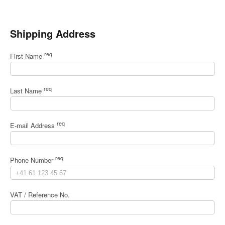
Shipping Address
req
First Name
req
Last Name
req
E-mail Address
req
Phone Number
VAT / Reference No.