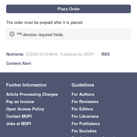
The order must be prepaid after it is placed
req
denotes required fields.
Nutrients
, EISSN 2072-6643, Published by MDPI
RSS
Content Alert
Further Information
Guidelines
Article Processing Charges
For Authors
Pay an Invoice
For Reviewers
Open Access Policy
For Editors
Contact MDPI
For Librarians
Jobs at MDPI
For Publishers
For Societies