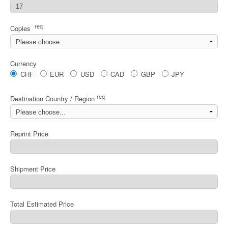
req
Copies
Currency
CHF
EUR
USD
CAD
GBP
JPY
req
Destination Country / Region
Reprint Price
Shipment Price
Total Estimated Price