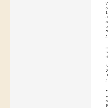
V
g
1
o
a
u
c
2
m
t
o
S
D
U
2
F
s
s
1