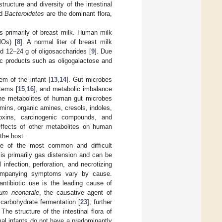
structure and diversity of the intestinal
d
Bacteroidetes
are the dominant flora,
ts primarily of breast milk. Human milk
MOs) [
8
]. A normal liter of breast milk
and 12–24 g of oligosaccharides [
9
]. Due
tic products such as oligogalactose and
m of the infant [
13
,
14
]. Gut microbes
stems [
15
,
16
], and metabolic imbalance
he metabolites of human gut microbes
amins, organic amines, cresols, indoles,
oxins, carcinogenic compounds, and
effects of other metabolites on human
 the host.
one of the most common and difficult
 is primarily gas distension and can be
nfection, perforation, and necrotizing
ccompanying symptoms vary by cause.
ntibiotic use is the leading cause of
ium neonatale
, the causative agent of
 carbohydrate fermentation [
23
], further
. The structure of the intestinal flora of
mal infants do not have a predominantly