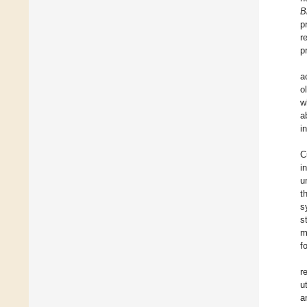
B
p
r
p
a
o
w
a
i
C
i
u
t
s
s
m
f
r
u
a