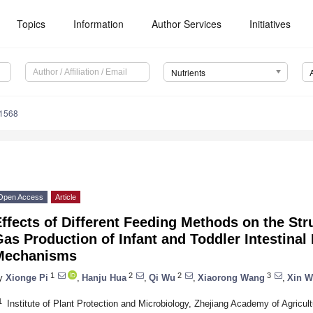
Topics
Information
Author Services
Initiatives
Nutrients
1568
Open Access
Article
ffects of Different Feeding Methods on the Str
as Production of Infant and Toddler Intestinal 
Mechanisms
1
2
2
3
y
Xionge Pi
,
Hanju Hua
,
Qi Wu
,
Xiaorong Wang
,
Xin 
1
Institute of Plant Protection and Microbiology, Zhejiang Academy of Agricu