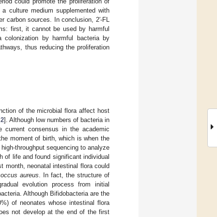
riod could promote the proliferation of
 in a culture medium supplemented with
her carbon sources. In conclusion, 2′-FL
s: first, it cannot be used by harmful
sa colonization by harmful bacteria by
athways, thus reducing the proliferation
tion of the microbial flora affect host
,
2
]. Although low numbers of bacteria in
he current consensus in the academic
 the moment of birth, which is when the
d high-throughput sequencing to analyze
 of life and found significant individual
rst month, neonatal intestinal flora could
coccus aureus
. In fact, the structure of
radual evolution process from initial
acteria. Although Bifidobacteria are the
0%) of neonates whose intestinal flora
es not develop at the end of the first