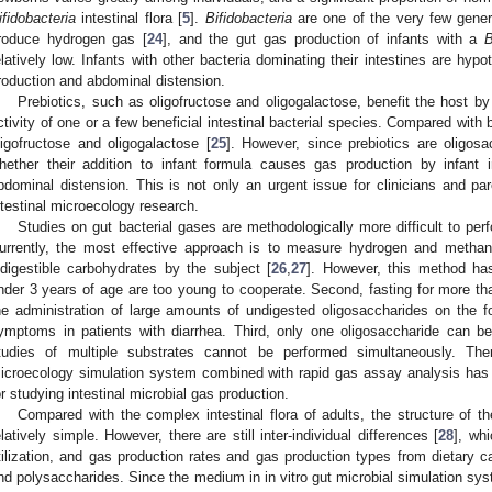
ifidobacteria
intestinal flora [
5
].
Bifidobacteria
are one of the very few genera
roduce hydrogen gas [
24
], and the gut gas production of infants with a
B
elatively low. Infants with other bacteria dominating their intestines are hyp
roduction and abdominal distension.
Prebiotics, such as oligofructose and oligogalactose, benefit the host by
ctivity of one or a few beneficial intestinal bacterial species. Compared with 
ligofructose and oligogalactose [
25
]. However, since prebiotics are oligos
hether their addition to infant formula causes gas production by infant i
bdominal distension. This is not only an urgent issue for clinicians and par
ntestinal microecology research.
Studies on gut bacterial gases are methodologically more difficult to per
urrently, the most effective approach is to measure hydrogen and methan
ndigestible carbohydrates by the subject [
26
,
27
]. However, this method has s
nder 3 years of age are too young to cooperate. Second, fasting for more tha
he administration of large amounts of undigested oligosaccharides on the fo
ymptoms in patients with diarrhea. Third, only one oligosaccharide can 
tudies of multiple substrates cannot be performed simultaneously. Ther
icroecology simulation system combined with rapid gas assay analysis has 
or studying intestinal microbial gas production.
Compared with the complex intestinal flora of adults, the structure of the
elatively simple. However, there are still inter-individual differences [
28
], whi
tilization, and gas production rates and gas production types from dietary 
nd polysaccharides. Since the medium in in vitro gut microbial simulation sy