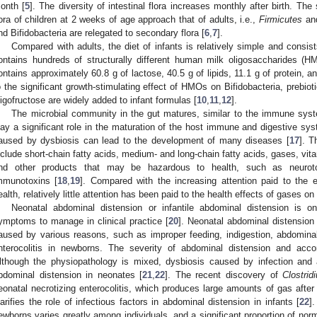
onth [
5
]. The diversity of intestinal flora increases monthly after birth. The 
lora of children at 2 weeks of age approach that of adults, i.e.,
Firmicutes
an
nd Bifidobacteria are relegated to secondary flora [
6
,
7
].
Compared with adults, the diet of infants is relatively simple and consis
ontains hundreds of structurally different human milk oligosaccharides (H
ontains approximately 60.8 g of lactose, 40.5 g of lipids, 11.1 g of protein, 
o the significant growth-stimulating effect of HMOs on Bifidobacteria, prebio
ligofructose are widely added to infant formulas [
10
,
11
,
12
].
The microbial community in the gut matures, similar to the immune syste
lay a significant role in the maturation of the host immune and digestive sy
aused by dysbiosis can lead to the development of many diseases [
17
]. T
nclude short-chain fatty acids, medium- and long-chain fatty acids, gases, vit
nd other products that may be hazardous to health, such as neurot
mmunotoxins [
18
,
19
]. Compared with the increasing attention paid to the 
ealth, relatively little attention has been paid to the health effects of gases on
Neonatal abdominal distension or infantile abdominal distension is 
ymptoms to manage in clinical practice [
20
]. Neonatal abdominal distension
aused by various reasons, such as improper feeding, indigestion, abdominal i
nterocolitis in newborns. The severity of abdominal distension and a
lthough the physiopathology is mixed, dysbiosis caused by infection and a
bdominal distension in neonates [
21
,
22
]. The recent discovery of
Clostrid
eonatal necrotizing enterocolitis, which produces large amounts of gas after
larifies the role of infectious factors in abdominal distension in infants [
22
]
ewborns varies greatly among individuals, and a significant proportion of nor