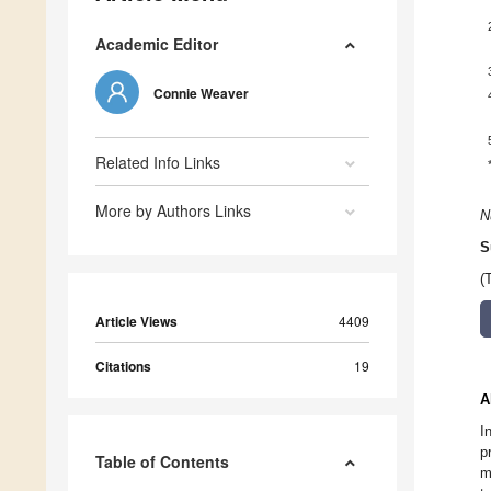
Academic Editor
Connie Weaver
Related Info Links
More by Authors Links
N
S
(
Article Views
4409
Citations
19
A
I
p
Table of Contents
m