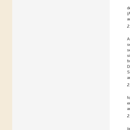
d
(
a
2
A
s
s
s
f
D
S
a
2
f
e
a
2
(