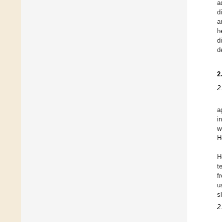
a
d
a
h
d
d
2
2
a
i
w
H
H
t
f
u
sl
2