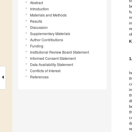
t
Abstract
b
Introduction
f
Materials and Methods
m
Results
i
Discussion
r
Supplementary Materials
o
Author Contributions
K
Funding
Institutional Review Board Statement
Informed Consent Statement
1
Data Availability Statement
Conflicts of Interest
h
References
t
c
i
t
d
b
t
c
d
r