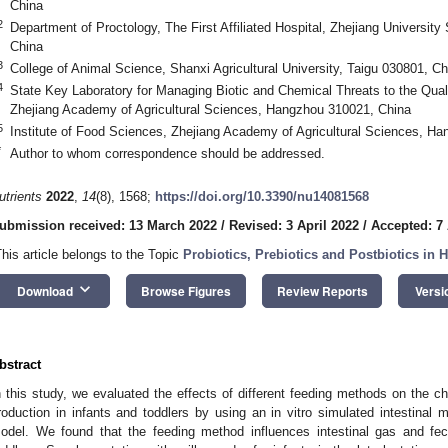
China
2
Department of Proctology, The First Affiliated Hospital, Zhejiang Universi
China
3
College of Animal Science, Shanxi Agricultural University, Taigu 030801, Ch
4
State Key Laboratory for Managing Biotic and Chemical Threats to the Qual
Zhejiang Academy of Agricultural Sciences, Hangzhou 310021, China
5
Institute of Food Sciences, Zhejiang Academy of Agricultural Sciences, H
*
Author to whom correspondence should be addressed.
utrients
2022
,
14
(8), 1568;
https://doi.org/10.3390/nu14081568
ubmission received: 13 March 2022
/
Revised: 3 April 2022
/
Accepted: 7 
This article belongs to the Topic
Probiotics, Prebiotics and Postbiotics in
keyboard_arrow_down
Download
Browse Figures
Review Reports
Versi
bstract
n this study, we evaluated the effects of different feeding methods on the cha
roduction in infants and toddlers by using an in vitro simulated intestinal 
odel. We found that the feeding method influences intestinal gas and fe