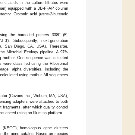
eric acids in the culture filtrates were
apan) equipped with a DB-FFAP column
tector. Crotonic acid (
trans
-2-butenoic
sing the barcoded primers 338F (5′-
. Subsequently, next-generation
a, San Diego, CA, USA). Thereafter,
 the Microbial Ecology pipeline. A 97%
ing mothur. One sequence was selected
 were classified using the Ribosomal
ge, alpha diversities, including the
alculated using mothur. All sequences
cator (Covaris Inc., Woburn, MA, USA),
uencing adapters were attached to both
fragments, after which quality control
sequenced using an Illumina platform.
ys (KEGG), homologous gene clusters
n the gene catalog. Based on species