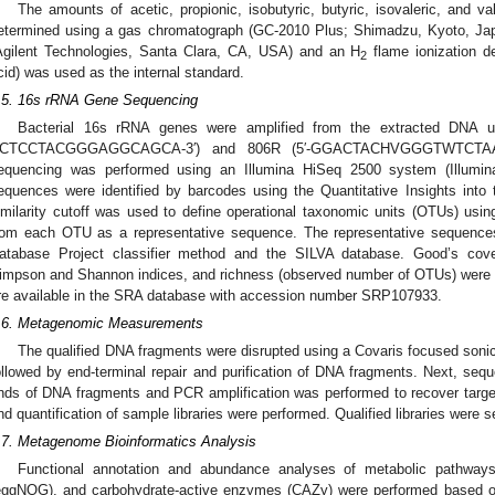
The amounts of acetic, propionic, isobutyric, butyric, isovaleric, and val
etermined using a gas chromatograph (GC-2010 Plus; Shimadzu, Kyoto, J
Agilent Technologies, Santa Clara, CA, USA) and an H
flame ionization de
2
cid) was used as the internal standard.
.5. 16s rRNA Gene Sequencing
Bacterial 16s rRNA genes were amplified from the extracted DNA u
CTCCTACGGGAGGCAGCA-3′) and 806R (5′-GGACTACHVGGGTWTCTAAT-3′)
equencing was performed using an Illumina HiSeq 2500 system (Illumin
equences were identified by barcodes using the Quantitative Insights into
imilarity cutoff was used to define operational taxonomic units (OTUs) us
rom each OTU as a representative sequence. The representative sequences
atabase Project classifier method and the SILVA database. Good’s covera
impson and Shannon indices, and richness (observed number of OTUs) were c
re available in the SRA database with accession number SRP107933.
.6. Metagenomic Measurements
The qualified DNA fragments were disrupted using a Covaris focused soni
ollowed by end-terminal repair and purification of DNA fragments. Next, seq
nds of DNA fragments and PCR amplification was performed to recover target 
nd quantification of sample libraries were performed. Qualified libraries were 
.7. Metagenome Bioinformatics Analysis
Functional annotation and abundance analyses of metabolic pathwa
eggNOG), and carbohydrate-active enzymes (CAZy) were performed based o