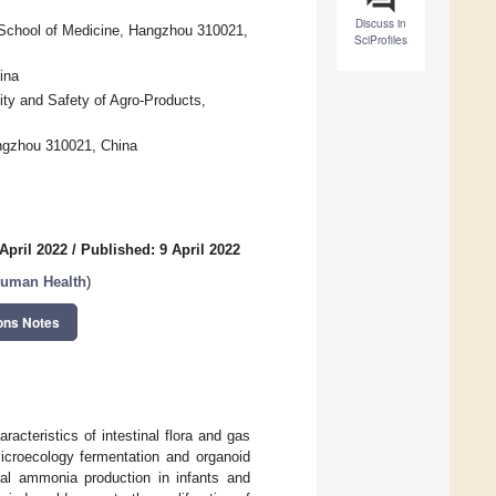
Discuss in
ty School of Medicine, Hangzhou 310021,
SciProfiles
ina
ity and Safety of Agro-Products,
angzhou 310021, China
April 2022
/
Published: 9 April 2022
 Human Health
)
ons Notes
racteristics of intestinal flora and gas
microecology fermentation and organoid
cal ammonia production in infants and