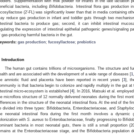
oddlers. Supplementation with milk powder for infants in the late lactation pe
eneficial bacteria, including
Bifidobacteria
. Intestinal flora gas production
ucosyllactose (2′-FL) was significantly lower than that in media containing ot
ay reduce gas production in infant and toddler guts through two mechanism
ntestinal bacteria to produce gas; second, it can inhibit intestinal muco
egulating the expression of intestinal epithelial pathogenic genes/signaling p
f gas-producing harmful bacteria in the gut.
eywords:
gas production
;
fucosyllactose
;
prebiotics
. Introduction
The human gut contains trillions of microorganisms. The structure and func
ealth and are associated with the development of a wide range of diseases [
1
he amniotic fluid and placenta have been reported in recent years [
3
], t
ommunity is that bacteria begin to colonize and rapidly multiply in the gut at
ntestinal micro-ecosystem is established [
4
]. In 2016, Matsuki et al. employe
he microflora structure of 12 normally delivered neonates during the first month
ifferences in the structure of the neonatal intestinal flora. At the end of the fi
e divided into three types: Bifidobacteria, Enterobacteriaceae, and
Staphylo
he neonatal intestinal flora during the first month involves a dynamic g
olonization with
S. aureus
to Enterobacteriaceae, finally progressing to Bifidob
ominant bacteria in most neonatal guts, there is still a small proportion (2
emains at the Enterobacteriaceae stage, and the Bifidobacteria population do