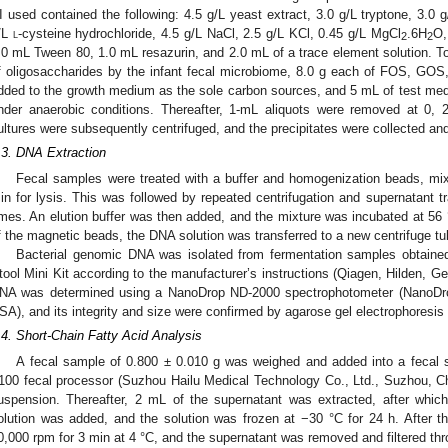
I used contained the following: 4.5 g/L yeast extract, 3.0 g/L tryptone, 3.0 g
/L
l
-cysteine hydrochloride, 4.5 g/L NaCl, 2.5 g/L KCl, 0.45 g/L MgCl
.6H
O,
2
2
.0 mL Tween 80, 1.0 mL resazurin, and 2.0 mL of a trace element solution. To
f oligosaccharides by the infant fecal microbiome, 8.0 g each of FOS, GOS, 
dded to the growth medium as the sole carbon sources, and 5 mL of test me
nder anaerobic conditions. Thereafter, 1-mL aliquots were removed at 0, 2
ultures were subsequently centrifuged, and the precipitates were collected and
.3. DNA Extraction
Fecal samples were treated with a buffer and homogenization beads, mix
in for lysis. This was followed by repeated centrifugation and supernatant tra
imes. An elution buffer was then added, and the mixture was incubated at 56 
f the magnetic beads, the DNA solution was transferred to a new centrifuge tu
Bacterial genomic DNA was isolated from fermentation samples obtai
tool Mini Kit according to the manufacturer’s instructions (Qiagen, Hilden, G
NA was determined using a NanoDrop ND-2000 spectrophotometer (NanoDro
SA), and its integrity and size were confirmed by agarose gel electrophoresis
.4. Short-Chain Fatty Acid Analysis
A fecal sample of 0.800 ± 0.010 g was weighed and added into a fecal
100 fecal processor (Suzhou Hailu Medical Technology Co., Ltd., Suzhou, C
uspension. Thereafter, 2 mL of the supernatant was extracted, after which
olution was added, and the solution was frozen at −30 °C for 24 h. After th
0,000 rpm for 3 min at 4 °C, and the supernatant was removed and filtered thro