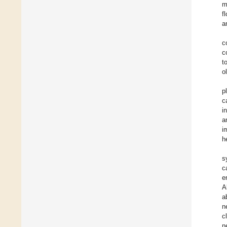
m
f
a
c
c
t
o
p
c
i
a
i
h
s
c
e
A
a
n
c
n