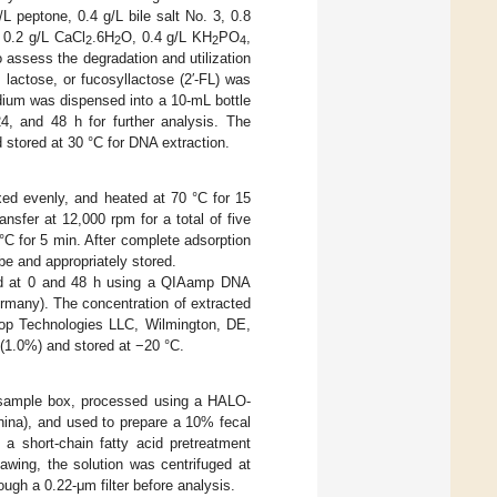
/L peptone, 0.4 g/L bile salt No. 3, 0.8
 0.2 g/L CaCl
.6H
O, 0.4 g/L KH
PO
,
2
2
2
4
 assess the degradation and utilization
lactose, or fucosyllactose (2′-FL) was
dium was dispensed into a 10-mL bottle
4, and 48 h for further analysis. The
 stored at 30 °C for DNA extraction.
ed evenly, and heated at 70 °C for 15
nsfer at 12,000 rpm for a total of five
°C for 5 min. After complete adsorption
be and appropriately stored.
ned at 0 and 48 h using a QIAamp DNA
ermany). The concentration of extracted
p Technologies LLC, Wilmington, DE,
 (1.0%) and stored at −20 °C.
 sample box, processed using a HALO-
hina), and used to prepare a 10% fecal
 a short-chain fatty acid pretreatment
awing, the solution was centrifuged at
ugh a 0.22-μm filter before analysis.