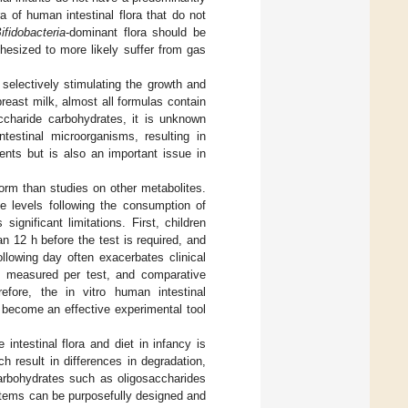
 of human intestinal flora that do not
ifidobacteria
-dominant flora should be
othesized to more likely suffer from gas
 selectively stimulating the growth and
breast milk, almost all formulas contain
accharide carbohydrates, it is unknown
ntestinal microorganisms, resulting in
ents but is also an important issue in
form than studies on other metabolites.
e levels following the consumption of
ignificant limitations. First, children
n 12 h before the test is required, and
llowing day often exacerbates clinical
be measured per test, and comparative
efore, the in vitro human intestinal
become an effective experimental tool
 intestinal flora and diet in infancy is
ch result in differences in degradation,
carbohydrates such as oligosaccharides
stems can be purposefully designed and