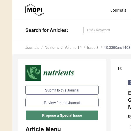
Journals
Search
for Articles
:
Journals
Nutrients
Volume 14
Issue 8
10.3390/nu1408
first_page
Submit to this Journal
E
G
Review for this Journal
Propose a Special Issue
b
Article Menu