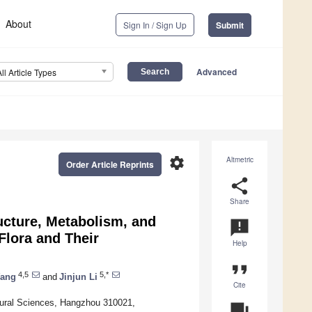
About
Sign In / Sign Up
Submit
Advanced
All Article Types
settings
Altmetric
Order Article Reprints
share
Share
ucture, Metabolism, and
announcement
Flora and Their
Help
format_quote
4,5
5,*
Wang
and
Jinjun Li
Cite
ltural Sciences, Hangzhou 310021,
question_answer