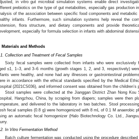
djusted, in vitro gut microbial simulation systems enable direct investig
ifferent prebiotics on the type of gut metabolites, especially gas production in
nalysis of the association between specific food components and metabolic cha
ealthy infants. Furthermore, such simulation systems help reveal the co
istension, flora structure, and dietary components and provide theoretic
evelopment, especially for formula selection in infants with abdominal distens
. Materials and Methods
.1. Collection and Treatment of Fecal Samples
Sixty fecal samples were collected from infants who were exclusively f
ged ≤1, 1–3, and 3–6 months (growth stages 1, 2, and 3, respectively) were
nfants were healthy, and none had any illnesses or gastrointestinal proble
ere in accordance with the ethical standards specified by the Medical Eth
ospital (2021CS036), and informed consent was obtained from the children’s 
Stool samples were collected at the Jianggan District Zhan Nong Kou 
ospital, Hangzhou, China, by scraping from diapers; samples were then pla
emperature, and delivered to the laboratory in two batches. Stool processing
resh fecal samples (0.8 g) were homogenized with 8 mL of 0.1 M anaerobic p
sing an automatic fecal homogenizer (Halo Biotechnology Co. Ltd., Jiangs
urry.
.2. In Vitro Fermentation Method
Batch culture fermentation was conducted using the procedure described