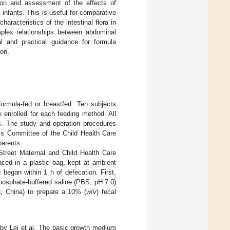
ation and assessment of the effects of
 infants. This is useful for comparative
racteristics of the intestinal flora in
mplex relationships between abdominal
al and practical guidance for formula
ion.
ormula-fed or breastfed. Ten subjects
 enrolled for each feeding method. All
ms. The study and operation procedures
ics Committee of the Child Health Care
parents.
Street Maternal and Child Health Care
ced in a plastic bag, kept at ambient
 began within 1 h of defecation. First,
hosphate-buffered saline (PBS; pH 7.0)
u, China) to prepare a 10% (
w
/
v
) fecal
 by Lei et al. The basic growth medium