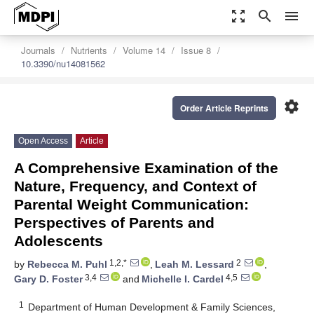
zoom_out_map
search
menu
Journals
Nutrients
Volume 14
Issue 8
10.3390/nu14081562
settings
Order Article Reprints
Open Access
Article
A Comprehensive Examination of the
Nature, Frequency, and Context of
Parental Weight Communication:
Perspectives of Parents and
Adolescents
1,2,*
2
by
Rebecca M. Puhl
,
Leah M. Lessard
,
3,4
4,5
Gary D. Foster
and
Michelle I. Cardel
1
Department of Human Development & Family Sciences,