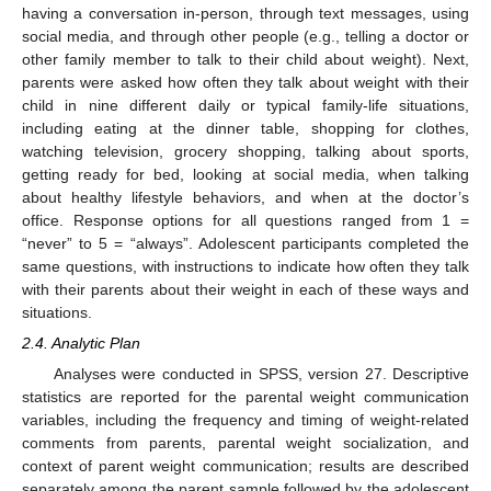
having a conversation in-person, through text messages, using
social media, and through other people (e.g., telling a doctor or
other family member to talk to their child about weight). Next,
parents were asked how often they talk about weight with their
child in nine different daily or typical family-life situations,
including eating at the dinner table, shopping for clothes,
watching television, grocery shopping, talking about sports,
getting ready for bed, looking at social media, when talking
about healthy lifestyle behaviors, and when at the doctor’s
office. Response options for all questions ranged from 1 =
“never” to 5 = “always”. Adolescent participants completed the
same questions, with instructions to indicate how often they talk
with their parents about their weight in each of these ways and
situations.
2.4. Analytic Plan
Analyses were conducted in SPSS, version 27. Descriptive
statistics are reported for the parental weight communication
variables, including the frequency and timing of weight-related
comments from parents, parental weight socialization, and
context of parent weight communication; results are described
separately among the parent sample followed by the adolescent