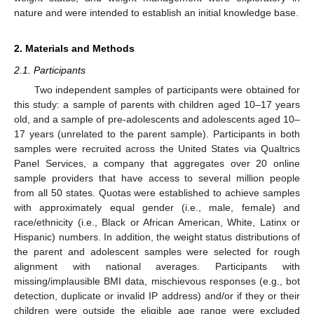
nature and were intended to establish an initial knowledge base.
2. Materials and Methods
2.1. Participants
Two independent samples of participants were obtained for
this study: a sample of parents with children aged 10–17 years
old, and a sample of pre-adolescents and adolescents aged 10–
17 years (unrelated to the parent sample). Participants in both
samples were recruited across the United States via Qualtrics
Panel Services, a company that aggregates over 20 online
sample providers that have access to several million people
from all 50 states. Quotas were established to achieve samples
with approximately equal gender (i.e., male, female) and
race/ethnicity (i.e., Black or African American, White, Latinx or
Hispanic) numbers. In addition, the weight status distributions of
the parent and adolescent samples were selected for rough
alignment with national averages. Participants with
missing/implausible BMI data, mischievous responses (e.g., bot
detection, duplicate or invalid IP address) and/or if they or their
children were outside the eligible age range were excluded