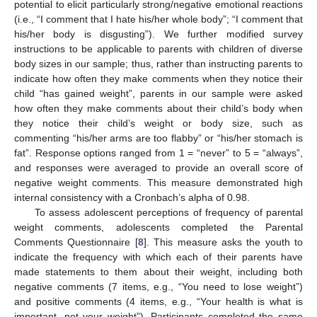
potential to elicit particularly strong/negative emotional reactions
(i.e., “I comment that I hate his/her whole body”; “I comment that
his/her body is disgusting”). We further modified survey
instructions to be applicable to parents with children of diverse
body sizes in our sample; thus, rather than instructing parents to
indicate how often they make comments when they notice their
child “has gained weight”, parents in our sample were asked
how often they make comments about their child’s body when
they notice their child’s weight or body size, such as
commenting “his/her arms are too flabby” or “his/her stomach is
fat”. Response options ranged from 1 = “never” to 5 = “always”,
and responses were averaged to provide an overall score of
negative weight comments. This measure demonstrated high
internal consistency with a Cronbach’s alpha of 0.98.
To assess adolescent perceptions of frequency of parental
weight comments, adolescents completed the Parental
Comments Questionnaire [
8
]. This measure asks the youth to
indicate the frequency with which each of their parents have
made statements to them about their weight, including both
negative comments (7 items, e.g., “You need to lose weight”)
and positive comments (4 items, e.g., “Your health is what is
important, not your weight”). Participants completed the same