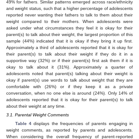
49% for fathers. Similar patterns emerged across race/ethnicity
and weight status, such that a higher percentage of adolescents
reported never wanting their fathers to talk to them about their
weight compared to their mothers. When adolescents were
asked under what circumstances they feel it is okay for their
parent(s) to talk about their weight, the largest proportion of this
sample (44%) indicated that it is okay if they bring it up first.
Approximately a third of adolescents reported that it is okay for
their parent(s) to talk about their weight if they do it in a
supportive way (32%) or if their parent(s) first ask them if it is
okay to talk about it (31%). Approximately a quarter of
adolescents noted that parent(s) talking about their weight is
okay if parent(s) use words to talk about weight that they are
comfortable with (26%) or if they keep it as a private
conversation, when no one else is around (24%). Only 14% of
adolescents reported that it is okay for their parent(s) to talk
about their weight at any time.
3.1. Parental Weight Comments
Table 4
displays the frequencies of parents engaging in
weight comments, as reported by parents and adolescents.
When considering the overall frequency of parent-reported