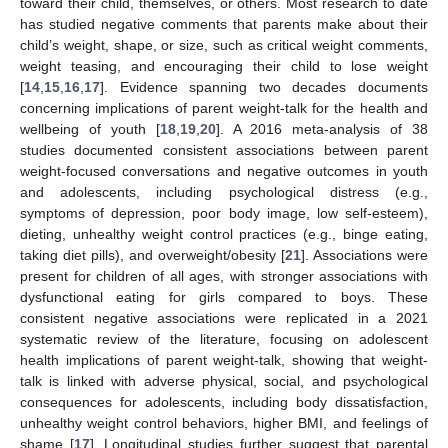
toward their child, themselves, or others. Most research to date
has studied negative comments that parents make about their
child’s weight, shape, or size, such as critical weight comments,
weight teasing, and encouraging their child to lose weight
[
14
,
15
,
16
,
17
]. Evidence spanning two decades documents
concerning implications of parent weight-talk for the health and
wellbeing of youth [
18
,
19
,
20
]. A 2016 meta-analysis of 38
studies documented consistent associations between parent
weight-focused conversations and negative outcomes in youth
and adolescents, including psychological distress (e.g.,
symptoms of depression, poor body image, low self-esteem),
dieting, unhealthy weight control practices (e.g., binge eating,
taking diet pills), and overweight/obesity [
21
]. Associations were
present for children of all ages, with stronger associations with
dysfunctional eating for girls compared to boys. These
consistent negative associations were replicated in a 2021
systematic review of the literature, focusing on adolescent
health implications of parent weight-talk, showing that weight-
talk is linked with adverse physical, social, and psychological
consequences for adolescents, including body dissatisfaction,
unhealthy weight control behaviors, higher BMI, and feelings of
shame [
17
]. Longitudinal studies further suggest that parental