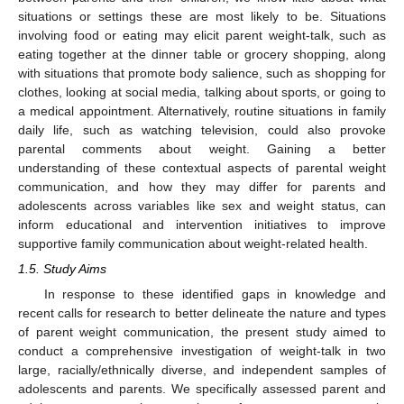
situations or settings these are most likely to be. Situations
involving food or eating may elicit parent weight-talk, such as
eating together at the dinner table or grocery shopping, along
with situations that promote body salience, such as shopping for
clothes, looking at social media, talking about sports, or going to
a medical appointment. Alternatively, routine situations in family
daily life, such as watching television, could also provoke
parental comments about weight. Gaining a better
understanding of these contextual aspects of parental weight
communication, and how they may differ for parents and
adolescents across variables like sex and weight status, can
inform educational and intervention initiatives to improve
supportive family communication about weight-related health.
1.5. Study Aims
In response to these identified gaps in knowledge and
recent calls for research to better delineate the nature and types
of parent weight communication, the present study aimed to
conduct a comprehensive investigation of weight-talk in two
large, racially/ethnically diverse, and independent samples of
adolescents and parents. We specifically assessed parent and