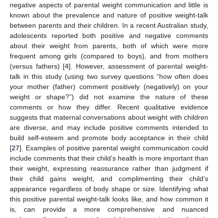
negative aspects of parental weight communication and little is
known about the prevalence and nature of positive weight-talk
between parents and their children. In a recent Australian study,
adolescents reported both positive and negative comments
about their weight from parents, both of which were more
frequent among girls (compared to boys), and from mothers
(versus fathers) [
4
]. However, assessment of parental weight-
talk in this study (using two survey questions “how often does
your mother (father) comment positively (negatively) on your
weight or shape?”) did not examine the nature of these
comments or how they differ. Recent qualitative evidence
suggests that maternal conversations about weight with children
are diverse, and may include positive comments intended to
build self-esteem and promote body acceptance in their child
[
27
]. Examples of positive parental weight communication could
include comments that their child’s health is more important than
their weight, expressing reassurance rather than judgment if
their child gains weight, and complimenting their child’s
appearance regardless of body shape or size. Identifying what
this positive parental weight-talk looks like, and how common it
is, can provide a more comprehensive and nuanced