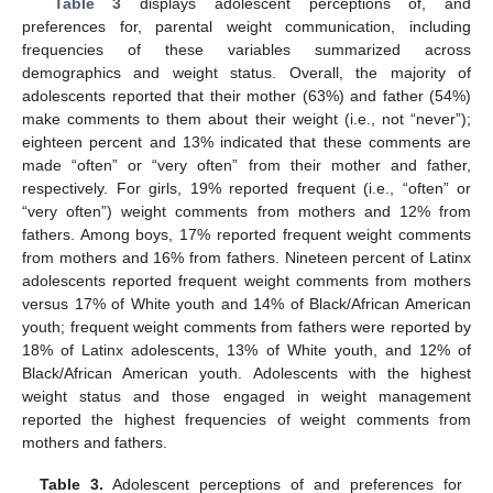
Table 3
displays adolescent perceptions of, and
preferences for, parental weight communication, including
frequencies of these variables summarized across
demographics and weight status. Overall, the majority of
adolescents reported that their mother (63%) and father (54%)
make comments to them about their weight (i.e., not “never”);
eighteen percent and 13% indicated that these comments are
made “often” or “very often” from their mother and father,
respectively. For girls, 19% reported frequent (i.e., “often” or
“very often”) weight comments from mothers and 12% from
fathers. Among boys, 17% reported frequent weight comments
from mothers and 16% from fathers. Nineteen percent of Latinx
adolescents reported frequent weight comments from mothers
versus 17% of White youth and 14% of Black/African American
youth; frequent weight comments from fathers were reported by
18% of Latinx adolescents, 13% of White youth, and 12% of
Black/African American youth. Adolescents with the highest
weight status and those engaged in weight management
reported the highest frequencies of weight comments from
mothers and fathers.
Table 3.
Adolescent perceptions of and preferences for