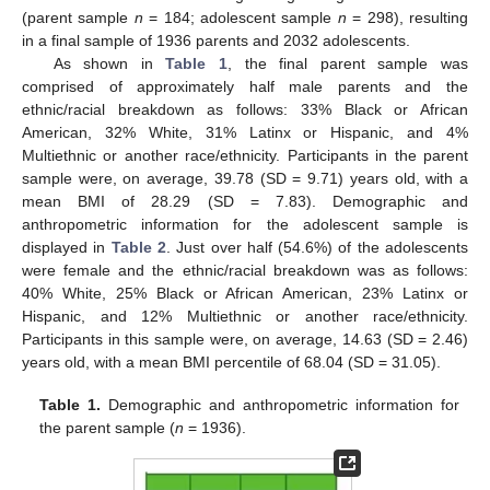
(parent sample
n
= 184; adolescent sample
n
= 298), resulting
in a final sample of 1936 parents and 2032 adolescents.
As shown in
Table 1
, the final parent sample was
comprised of approximately half male parents and the
ethnic/racial breakdown as follows: 33% Black or African
American, 32% White, 31% Latinx or Hispanic, and 4%
Multiethnic or another race/ethnicity. Participants in the parent
sample were, on average, 39.78 (SD = 9.71) years old, with a
mean BMI of 28.29 (SD = 7.83). Demographic and
anthropometric information for the adolescent sample is
displayed in
Table 2
. Just over half (54.6%) of the adolescents
were female and the ethnic/racial breakdown was as follows:
40% White, 25% Black or African American, 23% Latinx or
Hispanic, and 12% Multiethnic or another race/ethnicity.
Participants in this sample were, on average, 14.63 (SD = 2.46)
years old, with a mean BMI percentile of 68.04 (SD = 31.05).
Table 1.
Demographic and anthropometric information for
the parent sample (
n
= 1936).