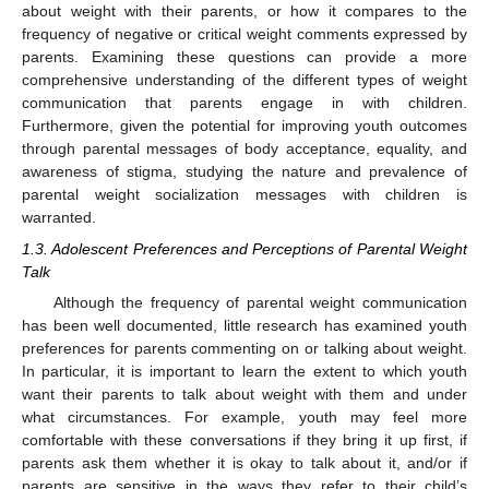
about weight with their parents, or how it compares to the
frequency of negative or critical weight comments expressed by
parents. Examining these questions can provide a more
comprehensive understanding of the different types of weight
communication that parents engage in with children.
Furthermore, given the potential for improving youth outcomes
through parental messages of body acceptance, equality, and
awareness of stigma, studying the nature and prevalence of
parental weight socialization messages with children is
warranted.
1.3. Adolescent Preferences and Perceptions of Parental Weight
Talk
Although the frequency of parental weight communication
has been well documented, little research has examined youth
preferences for parents commenting on or talking about weight.
In particular, it is important to learn the extent to which youth
want their parents to talk about weight with them and under
what circumstances. For example, youth may feel more
comfortable with these conversations if they bring it up first, if
parents ask them whether it is okay to talk about it, and/or if
parents are sensitive in the ways they refer to their child’s