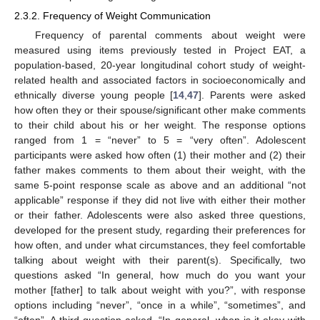
2.3.2. Frequency of Weight Communication
Frequency of parental comments about weight were
measured using items previously tested in Project EAT, a
population-based, 20-year longitudinal cohort study of weight-
related health and associated factors in socioeconomically and
ethnically diverse young people [
14
,
47
]. Parents were asked
how often they or their spouse/significant other make comments
to their child about his or her weight. The response options
ranged from 1 = “never” to 5 = “very often”. Adolescent
participants were asked how often (1) their mother and (2) their
father makes comments to them about their weight, with the
same 5-point response scale as above and an additional “not
applicable” response if they did not live with either their mother
or their father. Adolescents were also asked three questions,
developed for the present study, regarding their preferences for
how often, and under what circumstances, they feel comfortable
talking about weight with their parent(s). Specifically, two
questions asked “In general, how much do you want your
mother [father] to talk about weight with you?”, with response
options including “never”, “once in a while”, “sometimes”, and
“often”. A third question asked, “In general, when is it okay with