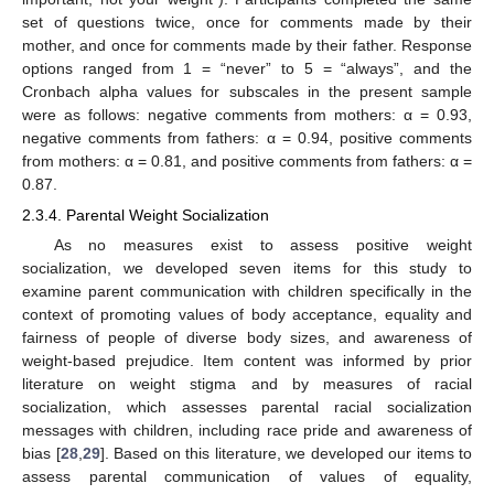
set of questions twice, once for comments made by their
mother, and once for comments made by their father. Response
options ranged from 1 = “never” to 5 = “always”, and the
Cronbach alpha values for subscales in the present sample
were as follows: negative comments from mothers: α = 0.93,
negative comments from fathers: α = 0.94, positive comments
from mothers: α = 0.81, and positive comments from fathers: α =
0.87.
2.3.4. Parental Weight Socialization
As no measures exist to assess positive weight
socialization, we developed seven items for this study to
examine parent communication with children specifically in the
context of promoting values of body acceptance, equality and
fairness of people of diverse body sizes, and awareness of
weight-based prejudice. Item content was informed by prior
literature on weight stigma and by measures of racial
socialization, which assesses parental racial socialization
messages with children, including race pride and awareness of
bias [
28
,
29
]. Based on this literature, we developed our items to
assess parental communication of values of equality,