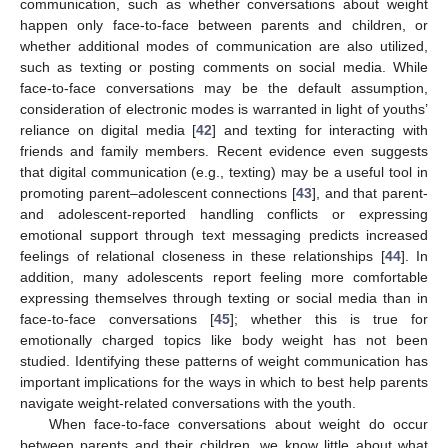
communication, such as whether conversations about weight
happen only face-to-face between parents and children, or
whether additional modes of communication are also utilized,
such as texting or posting comments on social media. While
face-to-face conversations may be the default assumption,
consideration of electronic modes is warranted in light of youths’
reliance on digital media [
42
] and texting for interacting with
friends and family members. Recent evidence even suggests
that digital communication (e.g., texting) may be a useful tool in
promoting parent–adolescent connections [
43
], and that parent-
and adolescent-reported handling conflicts or expressing
emotional support through text messaging predicts increased
feelings of relational closeness in these relationships [
44
]. In
addition, many adolescents report feeling more comfortable
expressing themselves through texting or social media than in
face-to-face conversations [
45
]; whether this is true for
emotionally charged topics like body weight has not been
studied. Identifying these patterns of weight communication has
important implications for the ways in which to best help parents
navigate weight-related conversations with the youth.
When face-to-face conversations about weight do occur
between parents and their children, we know little about what