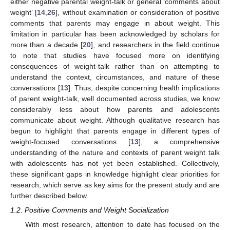
either negative parental weight-talk or general ‘comments about
weight’ [
14
,
26
], without examination or consideration of positive
comments that parents may engage in about weight. This
limitation in particular has been acknowledged by scholars for
more than a decade [
20
], and researchers in the field continue
to note that studies have focused more on identifying
consequences of weight-talk rather than on attempting to
understand the context, circumstances, and nature of these
conversations [
13
]. Thus, despite concerning health implications
of parent weight-talk, well documented across studies, we know
considerably less about how parents and adolescents
communicate about weight. Although qualitative research has
begun to highlight that parents engage in different types of
weight-focused conversations [
13
], a comprehensive
understanding of the nature and contexts of parent weight talk
with adolescents has not yet been established. Collectively,
these significant gaps in knowledge highlight clear priorities for
research, which serve as key aims for the present study and are
further described below.
1.2. Positive Comments and Weight Socialization
With most research, attention to date has focused on the