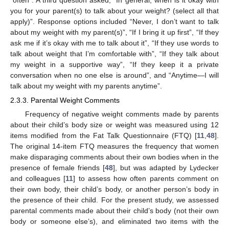
you for your parent(s) to talk about your weight? (select all that
apply)”. Response options included “Never, I don’t want to talk
about my weight with my parent(s)”, “If I bring it up first”, “If they
ask me if it’s okay with me to talk about it”, “If they use words to
talk about weight that I’m comfortable with”, “If they talk about
my weight in a supportive way”, “If they keep it a private
conversation when no one else is around”, and “Anytime—I will
talk about my weight with my parents anytime”.
2.3.3. Parental Weight Comments
Frequency of negative weight comments made by parents
about their child’s body size or weight was measured using 12
items modified from the Fat Talk Questionnaire (FTQ) [
11
,
48
].
The original 14-item FTQ measures the frequency that women
make disparaging comments about their own bodies when in the
presence of female friends [
48
], but was adapted by Lydecker
and colleagues [
11
] to assess how often parents comment on
their own body, their child’s body, or another person’s body in
the presence of their child. For the present study, we assessed
parental comments made about their child’s body (not their own
body or someone else’s), and eliminated two items with the