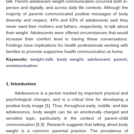
talk. Parent–adolescent weight communication occurred both in-
person and digitally, and across daily life contexts. Although the
majority of parents communicated positive messages of body
diversity and respect, 44% and 63% of adolescents said they
never want their mothers and fathers, respectively, to talk about
their weight. Adolescents were offered circumstances that would
increase their comfort level in having these conversations.
Findings have implications for health professionals working with
families to promote supportive health communication at home.
Keywords:
weight-talk
;
body weight
;
adolescent
;
parent
;
communication
1. Introduction
Adolescence is a period marked by important physical and
psychological changes, and is a critical time for developing a
positive body image [
1
]. Thus, throughout early, middle, and late
adolescence, body weight can be an emotionally charged and
sensitive topic, particularly in the context of parent–child
communication [
2
,
3
]. Research suggests that talking about body
weight is a common parental practice. The prevalence of