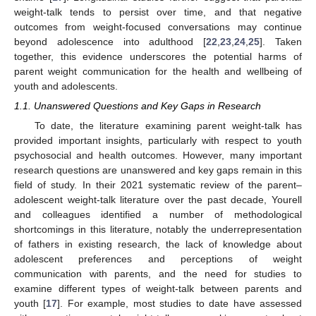
weight-talk tends to persist over time, and that negative
outcomes from weight-focused conversations may continue
beyond adolescence into adulthood [
22
,
23
,
24
,
25
]. Taken
together, this evidence underscores the potential harms of
parent weight communication for the health and wellbeing of
youth and adolescents.
1.1. Unanswered Questions and Key Gaps in Research
To date, the literature examining parent weight-talk has
provided important insights, particularly with respect to youth
psychosocial and health outcomes. However, many important
research questions are unanswered and key gaps remain in this
field of study. In their 2021 systematic review of the parent–
adolescent weight-talk literature over the past decade, Yourell
and colleagues identified a number of methodological
shortcomings in this literature, notably the underrepresentation
of fathers in existing research, the lack of knowledge about
adolescent preferences and perceptions of weight
communication with parents, and the need for studies to
examine different types of weight-talk between parents and
youth [
17
]. For example, most studies to date have assessed