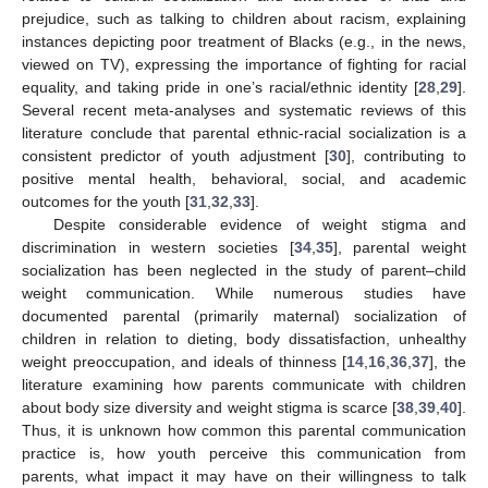
prejudice, such as talking to children about racism, explaining
instances depicting poor treatment of Blacks (e.g., in the news,
viewed on TV), expressing the importance of fighting for racial
equality, and taking pride in one’s racial/ethnic identity [
28
,
29
].
Several recent meta-analyses and systematic reviews of this
literature conclude that parental ethnic-racial socialization is a
consistent predictor of youth adjustment [
30
], contributing to
positive mental health, behavioral, social, and academic
outcomes for the youth [
31
,
32
,
33
].
Despite considerable evidence of weight stigma and
discrimination in western societies [
34
,
35
], parental weight
socialization has been neglected in the study of parent–child
weight communication. While numerous studies have
documented parental (primarily maternal) socialization of
children in relation to dieting, body dissatisfaction, unhealthy
weight preoccupation, and ideals of thinness [
14
,
16
,
36
,
37
], the
literature examining how parents communicate with children
about body size diversity and weight stigma is scarce [
38
,
39
,
40
].
Thus, it is unknown how common this parental communication
practice is, how youth perceive this communication from
parents, what impact it may have on their willingness to talk