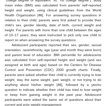
“college degree or equivalent” vs. “no college degree”). Body
mass index (BMI) was calculated from parents’ self-reported
height and weight, using clinical guidelines from the World
Health Organization [
46
]. For answering survey questions in
relation to their child, parents were first asked to provide their
child’s sex, gender identity, date of birth, current weight and
height. For parents with more than one child between the ages
of 10–17 years, they were instructed to pick only one child to
report on when answering the survey questions.
Adolescent participants reported their sex, gender, sexual
orientation, race/ethnicity, age (year and month they were born)
and parent level of education. BMI percentile for adolescents
was calculated from self-reported height and weight (and sex
assigned at birth and age) based on the Centers for Disease
Control and Prevention (CDC) 2000 growth charts. Finally,
parents were asked whether their child is currently trying to lose
weight, stay the same weight, gain weight, or not trying to do
anything about his/her weight [
46
], followed by a yes/no
question to indicate whether their child has tried to lose weight
or keep from gaining weight in the past year. Adolescent
participants were asked the same set of questions about their
current and prior weight management.