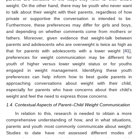
weight. On the other hand, there may be youth who never want
to talk about their weight with their parents, regardless of how
private or supportive the conversation is intended to be.
Furthermore, these preferences may differ for girls and boys,
and depending on whether comments come from mothers or
fathers. Moreover, given evidence that weight-talk between
parents and adolescents who are overweight is twice as high as
that for parents with adolescents with a lower weight [
41
],
preferences for weight communication may be different for
youth of higher versus lower weight status or for youths
engaged in weight management. Identifying these youth
preferences can help inform how to best guide parents in
approaching conversations about weight with their child,
especially for parents who have concerns about their child’s
weight and feel the need to express those concerns.
1.4. Contextual Aspects of Parent–Child Weight Communication
In relation to this, research is needed to obtain a more
comprehensive understanding of how, and in what situations,
parents and youth most commonly communicate about weight.
Studies to date have not assessed different modes of