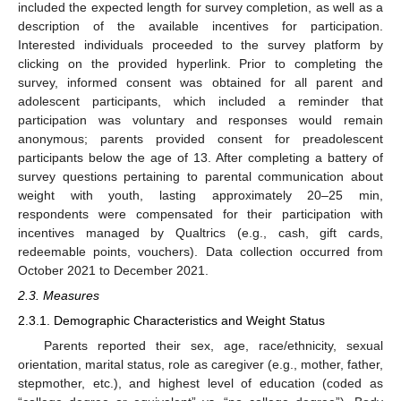
included the expected length for survey completion, as well as a
description of the available incentives for participation.
Interested individuals proceeded to the survey platform by
clicking on the provided hyperlink. Prior to completing the
survey, informed consent was obtained for all parent and
adolescent participants, which included a reminder that
participation was voluntary and responses would remain
anonymous; parents provided consent for preadolescent
participants below the age of 13. After completing a battery of
survey questions pertaining to parental communication about
weight with youth, lasting approximately 20–25 min,
respondents were compensated for their participation with
incentives managed by Qualtrics (e.g., cash, gift cards,
redeemable points, vouchers). Data collection occurred from
October 2021 to December 2021.
2.3. Measures
2.3.1. Demographic Characteristics and Weight Status
Parents reported their sex, age, race/ethnicity, sexual
orientation, marital status, role as caregiver (e.g., mother, father,
stepmother, etc.), and highest level of education (coded as