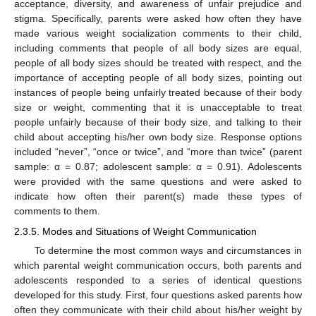
acceptance, diversity, and awareness of unfair prejudice and
stigma. Specifically, parents were asked how often they have
made various weight socialization comments to their child,
including comments that people of all body sizes are equal,
people of all body sizes should be treated with respect, and the
importance of accepting people of all body sizes, pointing out
instances of people being unfairly treated because of their body
size or weight, commenting that it is unacceptable to treat
people unfairly because of their body size, and talking to their
child about accepting his/her own body size. Response options
included “never”, “once or twice”, and “more than twice” (parent
sample: α = 0.87; adolescent sample: α = 0.91). Adolescents
were provided with the same questions and were asked to
indicate how often their parent(s) made these types of
comments to them.
2.3.5. Modes and Situations of Weight Communication
To determine the most common ways and circumstances in
which parental weight communication occurs, both parents and
adolescents responded to a series of identical questions
developed for this study. First, four questions asked parents how
often they communicate with their child about his/her weight by