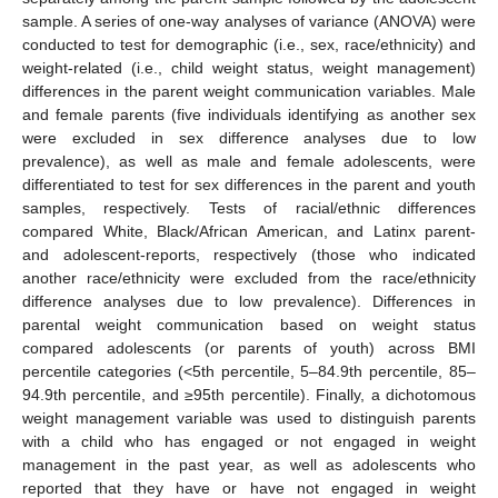
sample. A series of one-way analyses of variance (ANOVA) were
conducted to test for demographic (i.e., sex, race/ethnicity) and
weight-related (i.e., child weight status, weight management)
differences in the parent weight communication variables. Male
and female parents (five individuals identifying as another sex
were excluded in sex difference analyses due to low
prevalence), as well as male and female adolescents, were
differentiated to test for sex differences in the parent and youth
samples, respectively. Tests of racial/ethnic differences
compared White, Black/African American, and Latinx parent-
and adolescent-reports, respectively (those who indicated
another race/ethnicity were excluded from the race/ethnicity
difference analyses due to low prevalence). Differences in
parental weight communication based on weight status
compared adolescents (or parents of youth) across BMI
percentile categories (<5th percentile, 5–84.9th percentile, 85–
94.9th percentile, and ≥95th percentile). Finally, a dichotomous
weight management variable was used to distinguish parents
with a child who has engaged or not engaged in weight
management in the past year, as well as adolescents who
reported that they have or have not engaged in weight