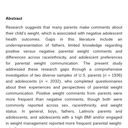
Abstract
Research suggests that many parents make comments about
their child’s weight, which is associated with negative adolescent
health outcomes. Gaps in this literature include an
underrepresentation of fathers, limited knowledge regarding
positive versus negative parental weight comments and
differences across race/ethnicity, and adolescent preferences
for parental weight communication. The present study
addressed these research gaps through a comprehensive
investigation of two diverse samples of U.S. parents (
n
= 1936)
and adolescents (
n
= 2032), who completed questionnaires
about their experiences and perspectives of parental weight
communication. Positive weight comments from parents were
more frequent than negative comments, though both were
commonly reported across sex, race/ethnicity, and weight
status. In general, boys, fathers, Latino/a parents and
adolescents, and adolescents with a high BMI and/or engaged
in weight management reported more frequent parental weight-