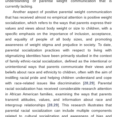
understanding of parental weight communication that is
currently lacking.
Another aspect of positive parental weight communication
that has received almost no empirical attention is positive weight
socialization, which refers to the ways that parents express their
values and views about body weight or size to children, with a
specific emphasis on the importance of inclusion, acceptance,
and equality of people of all body sizes, and promoting
awareness of weight stigma and prejudice in society. To date,
parental socialization practices with respect to living with
stigmatizing identities have been primarily studied in the context
of family ethnic-racial socialization, defined as the intentional or
unintentional ways that parents communicate their views and
beliefs about race and ethnicity to children, often with the aim of
instilling racial pride and helping children understand and cope
with race-related issues like discrimination [
28
,
29
]. Parental
racial socialization has received considerable research attention
in African American families, examining the ways that parents
transmit attitudes, values, and information about race and
intergroup relationships [
28
,
29
]. This research illustrates that
parental racial socialization can include multiple components
related to cultural socialization and awareness of bias and