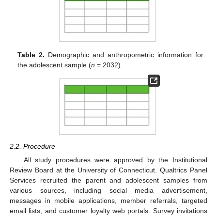
Table 2.
Demographic and anthropometric information for
the adolescent sample (
n
= 2032).
2.2. Procedure
All study procedures were approved by the Institutional
Review Board at the University of Connecticut. Qualtrics Panel
Services recruited the parent and adolescent samples from
various sources, including social media advertisement,
messages in mobile applications, member referrals, targeted
email lists, and customer loyalty web portals. Survey invitations