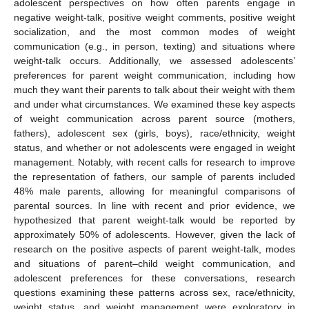
adolescent perspectives on how often parents engage in
negative weight-talk, positive weight comments, positive weight
socialization, and the most common modes of weight
communication (e.g., in person, texting) and situations where
weight-talk occurs. Additionally, we assessed adolescents’
preferences for parent weight communication, including how
much they want their parents to talk about their weight with them
and under what circumstances. We examined these key aspects
of weight communication across parent source (mothers,
fathers), adolescent sex (girls, boys), race/ethnicity, weight
status, and whether or not adolescents were engaged in weight
management. Notably, with recent calls for research to improve
the representation of fathers, our sample of parents included
48% male parents, allowing for meaningful comparisons of
parental sources. In line with recent and prior evidence, we
hypothesized that parent weight-talk would be reported by
approximately 50% of adolescents. However, given the lack of
research on the positive aspects of parent weight-talk, modes
and situations of parent–child weight communication, and
adolescent preferences for these conversations, research
questions examining these patterns across sex, race/ethnicity,
weight status, and weight management were exploratory in