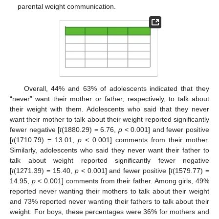
parental weight communication.
Overall, 44% and 63% of adolescents indicated that they
“never” want their mother or father, respectively, to talk about
their weight with them. Adolescents who said that they never
want their mother to talk about their weight reported significantly
fewer negative [
t
(1880.29) = 6.76,
p
< 0.001] and fewer positive
[
t
(1710.79) = 13.01,
p
< 0.001] comments from their mother.
Similarly, adolescents who said they never want their father to
talk about weight reported significantly fewer negative
[
t
(1271.39) = 15.40,
p
< 0.001] and fewer positive [
t
(1579.77) =
14.95,
p
< 0.001] comments from their father. Among girls, 49%
reported never wanting their mothers to talk about their weight
and 73% reported never wanting their fathers to talk about their
weight. For boys, these percentages were 36% for mothers and