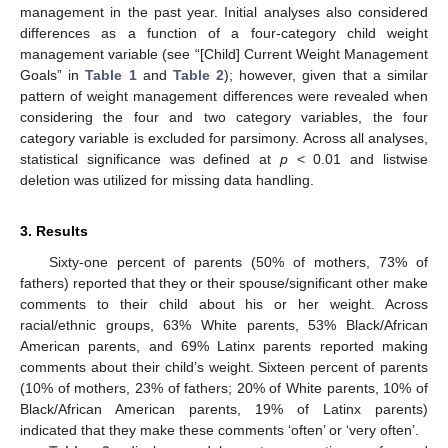
management in the past year. Initial analyses also considered
differences as a function of a four-category child weight
management variable (see “[Child] Current Weight Management
Goals” in
Table 1
and
Table 2
); however, given that a similar
pattern of weight management differences were revealed when
considering the four and two category variables, the four
category variable is excluded for parsimony. Across all analyses,
statistical significance was defined at
p
< 0.01 and listwise
deletion was utilized for missing data handling.
3. Results
Sixty-one percent of parents (50% of mothers, 73% of
fathers) reported that they or their spouse/significant other make
comments to their child about his or her weight. Across
racial/ethnic groups, 63% White parents, 53% Black/African
American parents, and 69% Latinx parents reported making
comments about their child’s weight. Sixteen percent of parents
(10% of mothers, 23% of fathers; 20% of White parents, 10% of
Black/African American parents, 19% of Latinx parents)
indicated that they make these comments ‘often’ or ‘very often’.