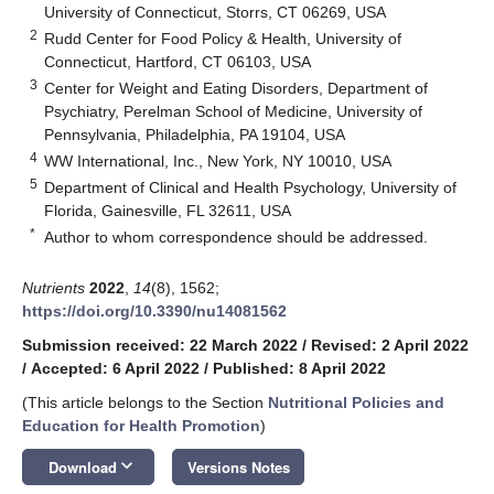
University of Connecticut, Storrs, CT 06269, USA
2
Rudd Center for Food Policy & Health, University of
Connecticut, Hartford, CT 06103, USA
3
Center for Weight and Eating Disorders, Department of
Psychiatry, Perelman School of Medicine, University of
Pennsylvania, Philadelphia, PA 19104, USA
4
WW International, Inc., New York, NY 10010, USA
5
Department of Clinical and Health Psychology, University of
Florida, Gainesville, FL 32611, USA
*
Author to whom correspondence should be addressed.
Nutrients
2022
,
14
(8), 1562;
https://doi.org/10.3390/nu14081562
Submission received: 22 March 2022
/
Revised: 2 April 2022
/
Accepted: 6 April 2022
/
Published: 8 April 2022
(This article belongs to the Section
Nutritional Policies and
Education for Health Promotion
)
keyboard_arrow_down
Download
Versions Notes