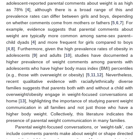
adolescent-reported parental comments about weight is as high
as 78% [
4
], although there is a broad range of this and
prevalence rates can differ between girls and boys, depending
on whether comments come from mothers or fathers [
5
,
6
,
7
]. For
example, evidence suggests that parental comments about
weight are typically more common among same-sex parent–
child dyads [
4
] and more frequent for girls compared to boys
[
4
,
8
]. Furthermore, given the high prevalence rates of obesity in
adolescents [
9
] and adults [
10
], studies have documented a
higher prevalence of weight comments among parents with
adolescents who have higher body mass index (BMI) percentiles
(e.g., those with overweight or obesity) [
5
,
11
,
12
]. Nevertheless,
recent qualitative evidence with racially/ethnically diverse
families suggests that parents both with and without a child with
overweight/obesity engage in weight-focused conversations at
home [
13
], highlighting the importance of studying parent weight
communication in all families and not just those who have a
higher body weight. Collectively, this literature indicates the
presence of parental weight communication in many families.
Parental weight-focused conversations, or ‘weight-talk’, can
include comments parents make about weight or shape directed