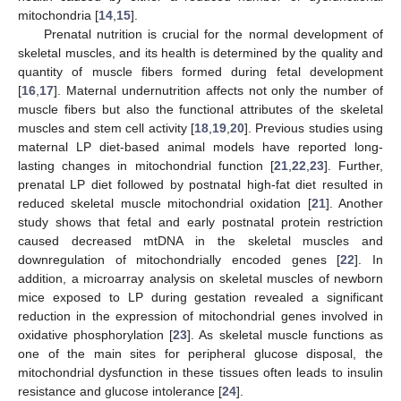
mitochondria [
14
,
15
].
Prenatal nutrition is crucial for the normal development of
skeletal muscles, and its health is determined by the quality and
quantity of muscle fibers formed during fetal development
[
16
,
17
]. Maternal undernutrition affects not only the number of
muscle fibers but also the functional attributes of the skeletal
muscles and stem cell activity [
18
,
19
,
20
]. Previous studies using
maternal LP diet-based animal models have reported long-
lasting changes in mitochondrial function [
21
,
22
,
23
]. Further,
prenatal LP diet followed by postnatal high-fat diet resulted in
reduced skeletal muscle mitochondrial oxidation [
21
]. Another
study shows that fetal and early postnatal protein restriction
caused decreased mtDNA in the skeletal muscles and
downregulation of mitochondrially encoded genes [
22
]. In
addition, a microarray analysis on skeletal muscles of newborn
mice exposed to LP during gestation revealed a significant
reduction in the expression of mitochondrial genes involved in
oxidative phosphorylation [
23
]. As skeletal muscle functions as
one of the main sites for peripheral glucose disposal, the
mitochondrial dysfunction in these tissues often leads to insulin
resistance and glucose intolerance [
24
].