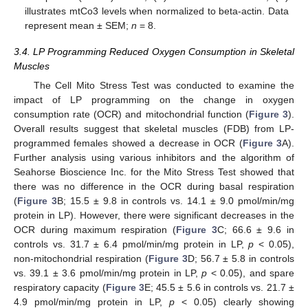
illustrates mtCo3 levels when normalized to beta-actin. Data
represent mean ± SEM;
n
= 8.
3.4. LP Programming Reduced Oxygen Consumption in Skeletal
Muscles
The Cell Mito Stress Test was conducted to examine the
impact of LP programming on the change in oxygen
consumption rate (OCR) and mitochondrial function (
Figure 3
).
Overall results suggest that skeletal muscles (FDB) from LP-
programmed females showed a decrease in OCR (
Figure 3
A).
Further analysis using various inhibitors and the algorithm of
Seahorse Bioscience Inc. for the Mito Stress Test showed that
there was no difference in the OCR during basal respiration
(
Figure 3
B; 15.5 ± 9.8 in controls vs. 14.1 ± 9.0 pmol/min/mg
protein in LP). However, there were significant decreases in the
OCR during maximum respiration (
Figure 3
C; 66.6 ± 9.6 in
controls vs. 31.7 ± 6.4 pmol/min/mg protein in LP,
p
< 0.05),
non-mitochondrial respiration (
Figure 3
D; 56.7 ± 5.8 in controls
vs. 39.1 ± 3.6 pmol/min/mg protein in LP,
p
< 0.05), and spare
respiratory capacity (
Figure 3
E; 45.5 ± 5.6 in controls vs. 21.7 ±
4.9 pmol/min/mg protein in LP,
p
< 0.05) clearly showing