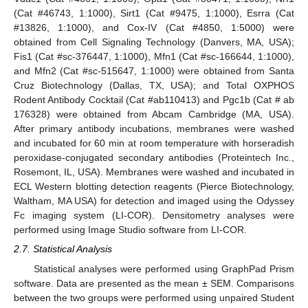
(Cat #46743, 1:1000), Sirt1 (Cat #9475, 1:1000), Esrra (Cat
#13826, 1:1000), and Cox-IV (Cat #4850, 1:5000) were
obtained from Cell Signaling Technology (Danvers, MA, USA);
Fis1 (Cat #sc-376447, 1:1000), Mfn1 (Cat #sc-166644, 1:1000),
and Mfn2 (Cat #sc-515647, 1:1000) were obtained from Santa
Cruz Biotechnology (Dallas, TX, USA); and Total OXPHOS
Rodent Antibody Cocktail (Cat #ab110413) and Pgc1b (Cat # ab
176328) were obtained from Abcam Cambridge (MA, USA).
After primary antibody incubations, membranes were washed
and incubated for 60 min at room temperature with horseradish
peroxidase-conjugated secondary antibodies (Proteintech Inc.,
Rosemont, IL, USA). Membranes were washed and incubated in
ECL Western blotting detection reagents (Pierce Biotechnology,
Waltham, MA USA) for detection and imaged using the Odyssey
Fc imaging system (LI-COR). Densitometry analyses were
performed using Image Studio software from LI-COR.
2.7. Statistical Analysis
Statistical analyses were performed using GraphPad Prism
software. Data are presented as the mean ± SEM. Comparisons
between the two groups were performed using unpaired Student