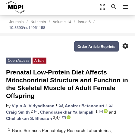
zoom_out_map
search
menu
Journals
Nutrients
Volume 14
Issue 6
10.3390/nu14061158
settings
Order Article Reprints
Open Access
Article
Prenatal Low-Protein Diet Affects
Mitochondrial Structure and Function in
the Skeletal Muscle of Adult Female
Offspring
1
1
by
Vipin A. Vidyadharan
,
Ancizar Betancourt
,
2
1
Craig Smith
,
Chandrasekhar Yallampalli
and
3,4,*
Chellakkan S. Blesson
1
Basic Sciences Perinatology Research Laboratories,