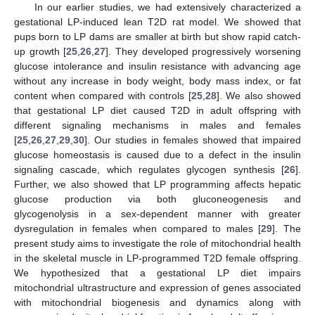
In our earlier studies, we had extensively characterized a
gestational LP-induced lean T2D rat model. We showed that
pups born to LP dams are smaller at birth but show rapid catch-
up growth [
25
,
26
,
27
]. They developed progressively worsening
glucose intolerance and insulin resistance with advancing age
without any increase in body weight, body mass index, or fat
content when compared with controls [
25
,
28
]. We also showed
that gestational LP diet caused T2D in adult offspring with
different signaling mechanisms in males and females
[
25
,
26
,
27
,
29
,
30
]. Our studies in females showed that impaired
glucose homeostasis is caused due to a defect in the insulin
signaling cascade, which regulates glycogen synthesis [
26
].
Further, we also showed that LP programming affects hepatic
glucose production via both gluconeogenesis and
glycogenolysis in a sex-dependent manner with greater
dysregulation in females when compared to males [
29
]. The
present study aims to investigate the role of mitochondrial health
in the skeletal muscle in LP-programmed T2D female offspring.
We hypothesized that a gestational LP diet impairs
mitochondrial ultrastructure and expression of genes associated
with mitochondrial biogenesis and dynamics along with