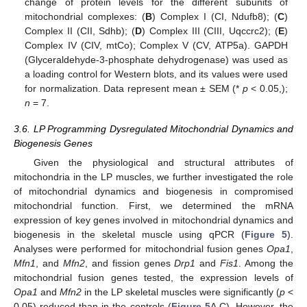
change of protein levels for the different subunits of
mitochondrial complexes: (
B
) Complex I (CI, Ndufb8); (
C
)
Complex II (CII, Sdhb); (
D
) Complex III (CIII, Uqccrc2); (
E
)
Complex IV (CIV, mtCo); Complex V (CV, ATP5a). GAPDH
(Glyceraldehyde-3-phosphate dehydrogenase) was used as
a loading control for Western blots, and its values were used
for normalization. Data represent mean ± SEM (*
p
< 0.05,);
n
= 7.
3.6. LP Programming Dysregulated Mitochondrial Dynamics and
Biogenesis Genes
Given the physiological and structural attributes of
mitochondria in the LP muscles, we further investigated the role
of mitochondrial dynamics and biogenesis in compromised
mitochondrial function. First, we determined the mRNA
expression of key genes involved in mitochondrial dynamics and
biogenesis in the skeletal muscle using qPCR (
Figure 5
).
Analyses were performed for mitochondrial fusion genes
Opa1
,
Mfn1
, and
Mfn2
, and fission genes
Drp1
and
Fis1
. Among the
mitochondrial fusion genes tested, the expression levels of
Opa1
and
Mfn2
in the LP skeletal muscles were significantly (
p
<
0.05) reduced than in the controls (
Figure 5
A,C). However, the