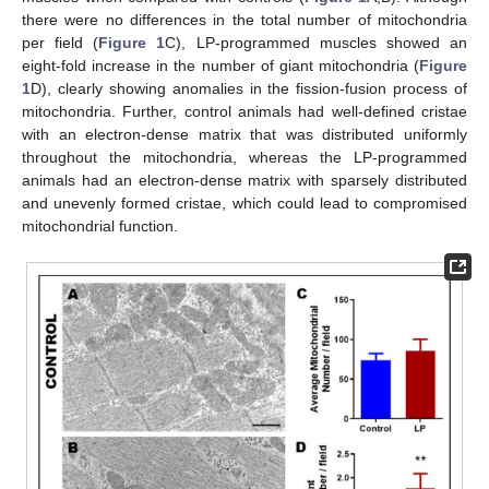
there were no differences in the total number of mitochondria
per field (
Figure 1
C), LP-programmed muscles showed an
eight-fold increase in the number of giant mitochondria (
Figure
1
D), clearly showing anomalies in the fission-fusion process of
mitochondria. Further, control animals had well-defined cristae
with an electron-dense matrix that was distributed uniformly
throughout the mitochondria, whereas the LP-programmed
animals had an electron-dense matrix with sparsely distributed
and unevenly formed cristae, which could lead to compromised
mitochondrial function.