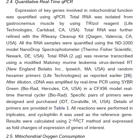
2.4. Quantitative Real-Time qPCR
Expression of key genes involved in mitochondrial function
was quantified using qPCR. Total RNA was isolated from
gastrocnemius muscle by using TRIzol reagent (Life
Technologies, Carlsbad, CA, USA). Total RNA was further
refined with the RNeasy Cleanup Kit (Qiagen, Valencia, CA,
USA). All the RNA samples were quantified using the ND-1000
model NanoDrop Spectrophotometer (Thermo Fisher Scientific,
Newark, DE, USA). Total RNA (2 µg) was reverse transcribed
using a modified Maloney murine leukemia virus-derived RT
(New England Biolabs Inc., Ipswich, MA, USA) and random
hexamer primers (Life Technologies) as reported earlier [
26
].
After dilution, cDNA was amplified by real-time PCR using SYBR
Green (Bio-Rad, Hercules, CA, USA) in a CFX96 model real-
time thermal cycler (Bio-Rad). Specific pairs of primers were
designed and purchased (IDT, Coralville, IA, USA). Details of
primers are provided in
Table 1
. All reactions were performed in
triplicates, and cyclophilin A was used as the reference gene.
–ΔΔ
Results were calculated using 2
CT method and expressed
as fold changes of expression of genes of interest.
2.5. Mitochondrial Oxygen Consumption