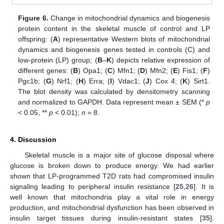
Figure 6.
Change in mitochondrial dynamics and biogenesis
protein content in the skeletal muscle of control and LP
offspring: (
A
) representative Western blots of mitochondrial
dynamics and biogenesis genes tested in controls (C) and
low-protein (LP) group; (
B
–
K
) depicts relative expression of
different genes: (
B
) Opa1; (
C
) Mfn1; (
D
) Mfn2; (
E
) Fis1; (
F
)
Pgc1b; (
G
) Nrf1; (
H
) Erra; (
I
) Vdac1; (
J
) Cox 4; (
K
) Sirt1.
The blot density was calculated by densitometry scanning
and normalized to GAPDH. Data represent mean ± SEM (*
p
< 0.05, **
p
< 0.01);
n
= 8.
4. Discussion
Skeletal muscle is a major site of glucose disposal where
glucose is broken down to produce energy. We had earlier
shown that LP-programmed T2D rats had compromised insulin
signaling leading to peripheral insulin resistance [
25
,
26
]. It is
well known that mitochondria play a vital role in energy
production, and mitochondrial dysfunction has been observed in
insulin target tissues during insulin-resistant states [
35
].