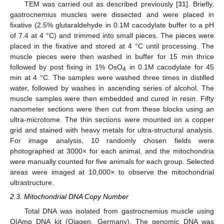
TEM was carried out as described previously [
31
]. Briefly,
gastrocnemius muscles were dissected and were placed in
fixative (2.5% glutaraldehyde in 0.1M cacodylate buffer to a pH
of 7.4 at 4 °C) and trimmed into small pieces. The pieces were
placed in the fixative and stored at 4 °C until processing. The
muscle pieces were then washed in buffer for 15 min thrice
followed by post fixing in 1% OsO
in 0.1M cacodylate for 45
4
min at 4 °C. The samples were washed three times in distilled
water, followed by washes in ascending series of alcohol. The
muscle samples were then embedded and cured in resin. Fifty
nanometer sections were then cut from these blocks using an
ultra-microtome. The thin sections were mounted on a copper
grid and stained with heavy metals for ultra-structural analysis.
For image analysis, 10 randomly chosen fields were
photographed at 3000× for each animal, and the mitochondria
were manually counted for five animals for each group. Selected
areas were imaged at 10,000× to observe the mitochondrial
ultrastructure.
2.3. Mitochondrial DNA Copy Number
Total DNA was isolated from gastrocnemius muscle using
QIAmp DNA kit (Qiagen, Germany). The genomic DNA was