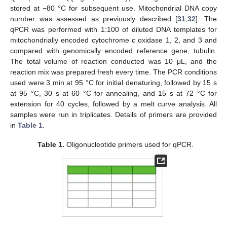
stored at −80 °C for subsequent use. Mitochondrial DNA copy
number was assessed as previously described [
31
,
32
]. The
qPCR was performed with 1:100 of diluted DNA templates for
mitochondrially encoded cytochrome c oxidase 1, 2, and 3 and
compared with genomically encoded reference gene, tubulin.
The total volume of reaction conducted was 10 μL, and the
reaction mix was prepared fresh every time. The PCR conditions
used were 3 min at 95 °C for initial denaturing, followed by 15 s
at 95 °C, 30 s at 60 °C for annealing, and 15 s at 72 °C for
extension for 40 cycles, followed by a melt curve analysis. All
samples were run in triplicates. Details of primers are provided
in
Table 1
.
Table 1.
Oligonucleotide primers used for qPCR.