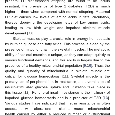
prenatal LP diet-exposed offspring are found to be insulin
resistant, the prevalence of type 2 diabetes (T2D) is much
higher in them when compared with normal offspring. Maternal
LP diet causes low levels of amino acids in fetal circulation,
thereby depriving the developing fetus of key amino acids,
leading to low birth weight and impaired skeletal muscle
development [
7
,
8
].
Skeletal muscles play a crucial role in energy homeostasis
by burning glucose and fatty acids. This process is aided by the
presence of mitochondria in the skeletal muscles. The metabolic
ability of skeletal muscles is unique, as they can adapt quickly to
various functional demands, and this ability is largely due to the
presence of a healthy mitochondrial population [
9
,
10
]. Thus, the
quality and quantity of mitochondria in skeletal muscle are
critical for glucose homeostasis [
11
]. Skeletal muscle is the
primary site of peripheral insulin resistance, as several steps of
insulin-stimulated glucose uptake and utilization take place in
this tissue [
12
]. Peripheral insulin resistance is the hallmark of
impaired glucose homeostasis and is a predictor of T2D [
13
].
Various studies have indicated that insulin resistance is often
associated with alterations in skeletal muscle mitochondrial
health caused by either a reduced number or dysfunctional