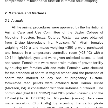
compromised mitochondrial function in female adult offspring.
2. Materials and Methods
2.1. Animals
All the animal procedures were approved by the Institutional
Animal Care and Use Committee of the Baylor College of
Medicine, Houston, Texas. Outbred Wistar rats were obtained
from Envigo bioproducts Inc. Madison, WI. Virgin females
weighing ~250 g and males weighing ~350 g were purchased
and housed in a temperature-controlled room (~23 °C) with a
10:14 h light/dark cycle and were given unlimited access to food
and water. Female rats were mated with males of proven fertility
by housing two females with one male. Females were checked
for the presence of sperm in vaginal smear, and the presence of
sperm was marked as day one of pregnancy. Custom-
formulated feed pellets were obtained from Harlan Teklad
(Madison, WI) in consultation with their in-house nutritionist. The
control diet (Diet # TD.91352) had 20% protein (casein), and the
LP diet (Diet # TD.90016) had 6% protein (casein). Diets were
made isocaloric (3.8 kcal/g) by adjusting the carbohydrate