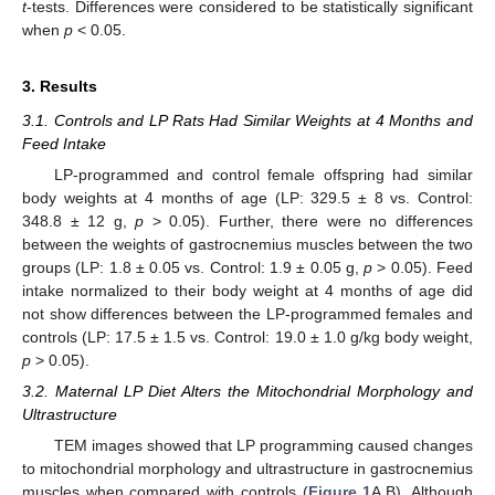
t
-tests. Differences were considered to be statistically significant
when
p
< 0.05.
3. Results
3.1. Controls and LP Rats Had Similar Weights at 4 Months and
Feed Intake
LP-programmed and control female offspring had similar
body weights at 4 months of age (LP: 329.5 ± 8 vs. Control:
348.8 ± 12 g,
p
> 0.05). Further, there were no differences
between the weights of gastrocnemius muscles between the two
groups (LP: 1.8 ± 0.05 vs. Control: 1.9 ± 0.05 g,
p
> 0.05). Feed
intake normalized to their body weight at 4 months of age did
not show differences between the LP-programmed females and
controls (LP: 17.5 ± 1.5 vs. Control: 19.0 ± 1.0 g/kg body weight,
p
> 0.05).
3.2. Maternal LP Diet Alters the Mitochondrial Morphology and
Ultrastructure
TEM images showed that LP programming caused changes
to mitochondrial morphology and ultrastructure in gastrocnemius
muscles when compared with controls (
Figure 1
A,B). Although