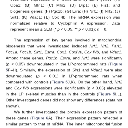
Opa1; (
B
) Mfn1; (
C
) Mfn2; (
D
) Drp1; (
E
) Fis1; and
biogenesis genes: (
F
) Pgc1b; (
G
) Erra; (
H
) Nrf1; (
I
) Nrf2; (
J
)
Sirt1; (
K
) Vdac1; (
L
) Cox 4b. The mRNA expression was
normalized relative to Cyclophilin A expression. Data
represent mean ± SEM (*
p
< 0.05, **
p
< 0.01);
n
= 8.
The expression of key genes involved in mitochondrial
biogenesis that were investigated included
Nrf1
,
Nrf2
,
Parl1
,
Pgc1a
,
Pgc1b
,
Sirt1
,
Esrra
,
Cox1
,
CoxIVa
,
Cox IVb
, and
Vdac1
.
Among these genes,
Pgc1b
,
Esrra
, and
Nrf1
were significantly
(
p
< 0.05) downregulated in the LP-programmed rats (
Figure
5
F–H). Similarly, the expression of
Sirt1
and
Vdac1
were also
downregulated (
p
< 0.01) in LP-programmed rats when
compared with controls (
Figure 5
J,K). On the other hand,
Nrf2
and
Cox IVb
expressions were significantly (
p
< 0.05) elevated
in the LP skeletal muscles than in the controls (
Figure 5
I,L).
Other investigated genes did not show any differences (data not
shown).
We further investigated the protein expression pattern of
these genes (
Figure 6
A). Their expression pattern reflected a
similar pattern to that of mRNA. The inner mitochondrial fusion