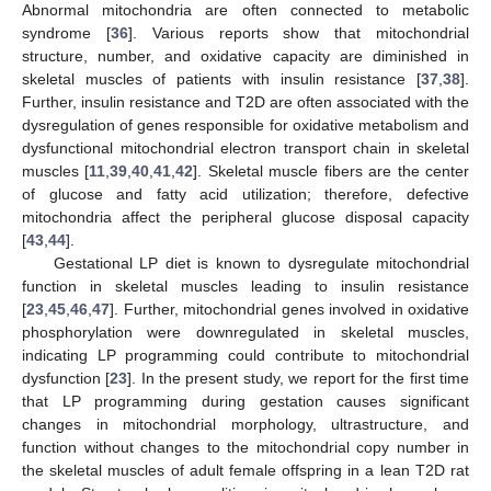
Abnormal mitochondria are often connected to metabolic
syndrome [
36
]. Various reports show that mitochondrial
structure, number, and oxidative capacity are diminished in
skeletal muscles of patients with insulin resistance [
37
,
38
].
Further, insulin resistance and T2D are often associated with the
dysregulation of genes responsible for oxidative metabolism and
dysfunctional mitochondrial electron transport chain in skeletal
muscles [
11
,
39
,
40
,
41
,
42
]. Skeletal muscle fibers are the center
of glucose and fatty acid utilization; therefore, defective
mitochondria affect the peripheral glucose disposal capacity
[
43
,
44
].
Gestational LP diet is known to dysregulate mitochondrial
function in skeletal muscles leading to insulin resistance
[
23
,
45
,
46
,
47
]. Further, mitochondrial genes involved in oxidative
phosphorylation were downregulated in skeletal muscles,
indicating LP programming could contribute to mitochondrial
dysfunction [
23
]. In the present study, we report for the first time
that LP programming during gestation causes significant
changes in mitochondrial morphology, ultrastructure, and
function without changes to the mitochondrial copy number in
the skeletal muscles of adult female offspring in a lean T2D rat