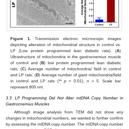
Figure 1.
Transmission electron microscopic images
depicting alteration of mitochondrial structure in control vs.
LP (Low protein programmed lean diabetic rats). (
A
)
Ultrastructure of mitochondria in the gastrocnemius muscle
of control and (
B
) low protein programmed lean diabetic
rats; (
C
) Average number of mitochondria/ field in control
and LP rats; (
D
) Average number of giant mitochondria/field
in control and LP rats (**
p
< 0.01);
n
= 5. Scale bar
represent 800 nm.
3.3. LP Programming Did Not Alter mtDNA Copy Number in
Gastrocnemius Muscles
Although image analysis from TEM did not show any
changes in mitochondrial numbers, we wanted to further confirm
by assessing the mtDNA copy number. The mtDNA copy number