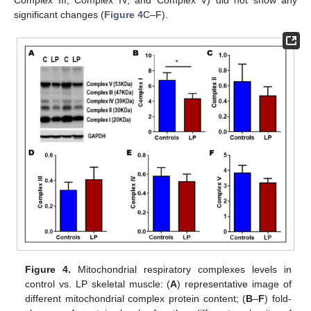
significant changes (
Figure 4
C–F).
Figure 4.
Mitochondrial respiratory complexes levels in
control vs. LP skeletal muscle: (
A
) representative image of
different mitochondrial complex protein content; (
B
–
F
) fold-