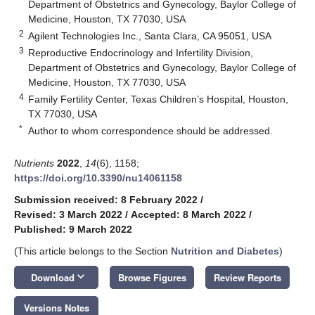
Department of Obstetrics and Gynecology, Baylor College of
Medicine, Houston, TX 77030, USA
2
Agilent Technologies Inc., Santa Clara, CA 95051, USA
3
Reproductive Endocrinology and Infertility Division,
Department of Obstetrics and Gynecology, Baylor College of
Medicine, Houston, TX 77030, USA
4
Family Fertility Center, Texas Children’s Hospital, Houston,
TX 77030, USA
*
Author to whom correspondence should be addressed.
Nutrients
2022
,
14
(6), 1158;
https://doi.org/10.3390/nu14061158
Submission received: 8 February 2022
/
Revised: 3 March 2022
/
Accepted: 8 March 2022
/
Published: 9 March 2022
(This article belongs to the Section
Nutrition and Diabetes
)
keyboard_arrow_down
Download
Browse Figures
Review Reports
Versions Notes