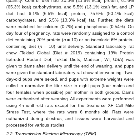
quantity. Control diet had 20.3% (21.5% kcal) protein, 61.6%
(65.3% kcal) carbohydrates, and 5.5% (13.1% kcal) fat, and LP
diet had 6.1% (6.5% kcal) protein, 75.6% (80.4% kcal)
carbohydrates, and 5.5% (13.3% kcal) fat. Further, the diets
were matched for calcium (0.7%) and phosphorus (0.54%). On
day four of pregnancy, rats were randomly assigned to a control
diet containing 20% protein (
n
= 10) or an isocaloric 6% protein-
containing diet (
n
= 10) until delivery. Standard laboratory rat
chow (Teklad Global (Diet # 2019) containing 19% Protein
Extruded Rodent Diet, Teklad Diets, Madison, WI, USA) was
given to dams after delivery until the end of weaning, and pups
were given the standard laboratory rat chow after weaning. Two-
day-old pups were sexed, and pups with extreme weights were
culled to normalize the litter size to eight pups (four males and
four females when possible) per mother in both groups. Dams
were euthanized after weaning. All experiments were performed
using 4-month-old rats except for the Seahorse XF Cell Mito
Stress Test, where the rats were 6 months old. Rats were
euthanized during diestrus, and tissues were harvested and
processed for various studies.
2.2. Transmission Electron Microscopy (TEM)