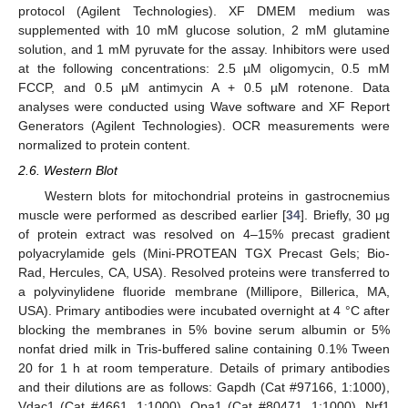
protocol (Agilent Technologies). XF DMEM medium was
supplemented with 10 mM glucose solution, 2 mM glutamine
solution, and 1 mM pyruvate for the assay. Inhibitors were used
at the following concentrations: 2.5 µM oligomycin, 0.5 mM
FCCP, and 0.5 µM antimycin A + 0.5 µM rotenone. Data
analyses were conducted using Wave software and XF Report
Generators (Agilent Technologies). OCR measurements were
normalized to protein content.
2.6. Western Blot
Western blots for mitochondrial proteins in gastrocnemius
muscle were performed as described earlier [
34
]. Briefly, 30 μg
of protein extract was resolved on 4–15% precast gradient
polyacrylamide gels (Mini-PROTEAN TGX Precast Gels; Bio-
Rad, Hercules, CA, USA). Resolved proteins were transferred to
a polyvinylidene fluoride membrane (Millipore, Billerica, MA,
USA). Primary antibodies were incubated overnight at 4 °C after
blocking the membranes in 5% bovine serum albumin or 5%
nonfat dried milk in Tris-buffered saline containing 0.1% Tween
20 for 1 h at room temperature. Details of primary antibodies
and their dilutions are as follows: Gapdh (Cat #97166, 1:1000),
Vdac1 (Cat #4661, 1:1000), Opa1 (Cat #80471, 1:1000), Nrf1