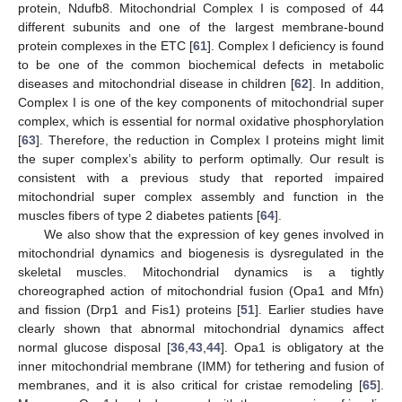
protein, Ndufb8. Mitochondrial Complex I is composed of 44
different subunits and one of the largest membrane-bound
protein complexes in the ETC [
61
]. Complex I deficiency is found
to be one of the common biochemical defects in metabolic
diseases and mitochondrial disease in children [
62
]. In addition,
Complex I is one of the key components of mitochondrial super
complex, which is essential for normal oxidative phosphorylation
[
63
]. Therefore, the reduction in Complex I proteins might limit
the super complex’s ability to perform optimally. Our result is
consistent with a previous study that reported impaired
mitochondrial super complex assembly and function in the
muscles fibers of type 2 diabetes patients [
64
].
We also show that the expression of key genes involved in
mitochondrial dynamics and biogenesis is dysregulated in the
skeletal muscles. Mitochondrial dynamics is a tightly
choreographed action of mitochondrial fusion (Opa1 and Mfn)
and fission (Drp1 and Fis1) proteins [
51
]. Earlier studies have
clearly shown that abnormal mitochondrial dynamics affect
normal glucose disposal [
36
,
43
,
44
]. Opa1 is obligatory at the
inner mitochondrial membrane (IMM) for tethering and fusion of
membranes, and it is also critical for cristae remodeling [
65
].