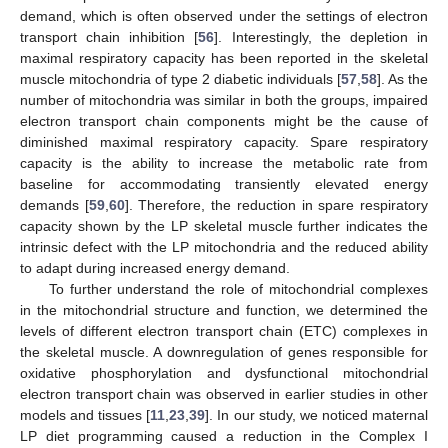
demand, which is often observed under the settings of electron
transport chain inhibition [
56
]. Interestingly, the depletion in
maximal respiratory capacity has been reported in the skeletal
muscle mitochondria of type 2 diabetic individuals [
57
,
58
]. As the
number of mitochondria was similar in both the groups, impaired
electron transport chain components might be the cause of
diminished maximal respiratory capacity. Spare respiratory
capacity is the ability to increase the metabolic rate from
baseline for accommodating transiently elevated energy
demands [
59
,
60
]. Therefore, the reduction in spare respiratory
capacity shown by the LP skeletal muscle further indicates the
intrinsic defect with the LP mitochondria and the reduced ability
to adapt during increased energy demand.
To further understand the role of mitochondrial complexes
in the mitochondrial structure and function, we determined the
levels of different electron transport chain (ETC) complexes in
the skeletal muscle. A downregulation of genes responsible for
oxidative phosphorylation and dysfunctional mitochondrial
electron transport chain was observed in earlier studies in other
models and tissues [
11
,
23
,
39
]. In our study, we noticed maternal
LP diet programming caused a reduction in the Complex I