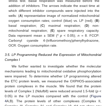
stress test. Basal respiration was measured before the
addition of inhibitors. The arrows indicate the exact time at
which different inhibitor compounds were injected into the
wells: (
A
) representative image of normalized mitochondrial
oxygen consumption rates; control (blue) vs. LP (red); (
B
)
basal respiration; (
C
) maximal respiration; (
D
) non-
mitochondrial respiration; (
E
) spare respiratory capacity.
Data represent mean ± SEM (*
p
< 0.05);
n
= 8. FCCP:
Carbonyl cyanide 4-(trifluoromethoxy)phenylhydrazone,
OCR: Oxygen consumption rate.
3.5. LP Programming Reduced the Expression of Mitochondrial
Complex I
We further wanted to investigate whether the molecular
mechanisms leading to mitochondrial oxidative phosphorylation
were impaired. To determine whether LP programming altered
the ETC protein levels, we measured the OXPHOS-associated
protein complexes in the muscle. We found that the protein
levels of Complex 1 (Ndufb8) were reduced around 1.5-fold (
p
<
0.05) in the LP muscles compared with the control (
Figure
4
A,B). The protein levels of other complexes (Complex II,
Complex III, Complex IV, and Complex V) did not show any