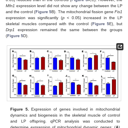
Mfn1
expression level did not show any change between the LP
and the control (
Figure 5
B). The mitochondrial fission gene
Fis1
expression was significantly (
p
< 0.05) increased in the LP
skeletal muscles compared with the control (
Figure 5
E), but
Drp1
expression remained the same between the groups
(
Figure 5
D).
Figure 5.
Expression of genes involved in mitochondrial
dynamics and biogenesis in the skeletal muscle of control
and LP offspring. qPCR analysis was conducted to
determine expression of mitochondrial dynamic genes: (
A
)