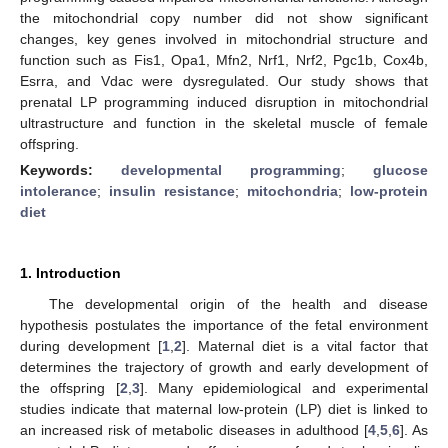
the mitochondrial copy number did not show significant
changes, key genes involved in mitochondrial structure and
function such as Fis1, Opa1, Mfn2, Nrf1, Nrf2, Pgc1b, Cox4b,
Esrra, and Vdac were dysregulated. Our study shows that
prenatal LP programming induced disruption in mitochondrial
ultrastructure and function in the skeletal muscle of female
offspring.
Keywords:
developmental programming
;
glucose
intolerance
;
insulin resistance
;
mitochondria
;
low-protein
diet
1. Introduction
The developmental origin of the health and disease
hypothesis postulates the importance of the fetal environment
during development [
1
,
2
]. Maternal diet is a vital factor that
determines the trajectory of growth and early development of
the offspring [
2
,
3
]. Many epidemiological and experimental
studies indicate that maternal low-protein (LP) diet is linked to
an increased risk of metabolic diseases in adulthood [
4
,
5
,
6
]. As