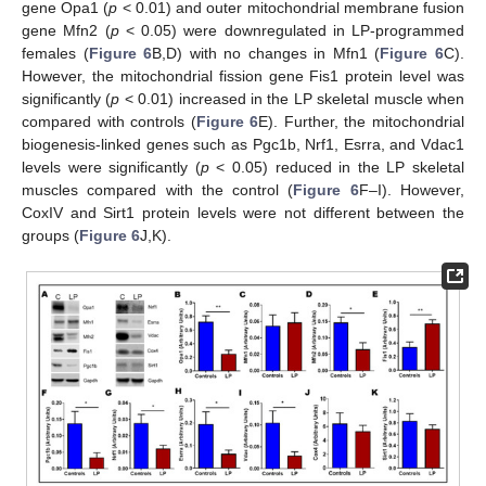
gene Opa1 (
p
< 0.01) and outer mitochondrial membrane fusion
gene Mfn2 (
p
< 0.05) were downregulated in LP-programmed
females (
Figure 6
B,D) with no changes in Mfn1 (
Figure 6
C).
However, the mitochondrial fission gene Fis1 protein level was
significantly (
p
< 0.01) increased in the LP skeletal muscle when
compared with controls (
Figure 6
E). Further, the mitochondrial
biogenesis-linked genes such as Pgc1b, Nrf1, Esrra, and Vdac1
levels were significantly (
p
< 0.05) reduced in the LP skeletal
muscles compared with the control (
Figure 6
F–I). However,
CoxIV and Sirt1 protein levels were not different between the
groups (
Figure 6
J,K).