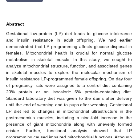
Abstract
Gestational low-protein (LP) diet leads to glucose intolerance
and insulin resistance in adult offspring. We had earlier
demonstrated that LP programming affects glucose disposal in
females. Mitochondrial health is crucial for normal glucose
metabolism in skeletal muscle. In this study, we sought to
analyze mitochondrial structure, function, and associated genes
in skeletal muscles to explore the molecular mechanism of
insulin resistance LP-programmed female offspring. On day four
of pregnancy, rats were assigned to a control diet containing
20% protein or an isocaloric 6% protein-containing diet.
Standard laboratory diet was given to the dams after delivery
until the end of weaning and to pups after weaning. Gestational
LP diet led to changes in mitochondrial ultrastructure in the
gastrocnemius muscles, including a nine-fold increase in the
presence of giant mitochondria along with unevenly formed
cristae. Further, functional analysis showed that LP
programming caused impaired mitochondrial functions. Although