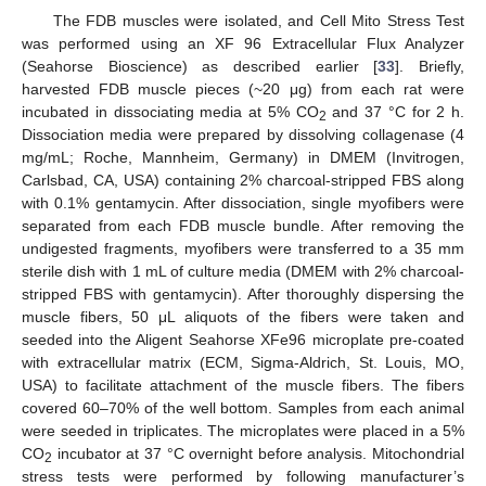
The FDB muscles were isolated, and Cell Mito Stress Test
was performed using an XF 96 Extracellular Flux Analyzer
(Seahorse Bioscience) as described earlier [
33
]. Briefly,
harvested FDB muscle pieces (~20 μg) from each rat were
incubated in dissociating media at 5% CO
and 37 °C for 2 h.
2
Dissociation media were prepared by dissolving collagenase (4
mg/mL; Roche, Mannheim, Germany) in DMEM (Invitrogen,
Carlsbad, CA, USA) containing 2% charcoal-stripped FBS along
with 0.1% gentamycin. After dissociation, single myofibers were
separated from each FDB muscle bundle. After removing the
undigested fragments, myofibers were transferred to a 35 mm
sterile dish with 1 mL of culture media (DMEM with 2% charcoal-
stripped FBS with gentamycin). After thoroughly dispersing the
muscle fibers, 50 μL aliquots of the fibers were taken and
seeded into the Aligent Seahorse XFe96 microplate pre-coated
with extracellular matrix (ECM, Sigma-Aldrich, St. Louis, MO,
USA) to facilitate attachment of the muscle fibers. The fibers
covered 60–70% of the well bottom. Samples from each animal
were seeded in triplicates. The microplates were placed in a 5%
CO
incubator at 37 °C overnight before analysis. Mitochondrial
2
stress tests were performed by following manufacturer’s