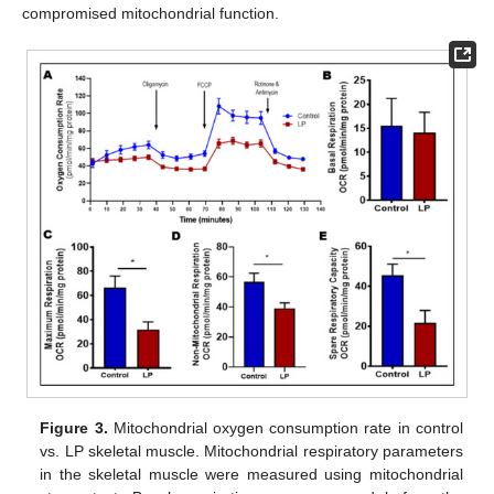
compromised mitochondrial function.
Figure 3.
Mitochondrial oxygen consumption rate in control
vs. LP skeletal muscle. Mitochondrial respiratory parameters
in the skeletal muscle were measured using mitochondrial