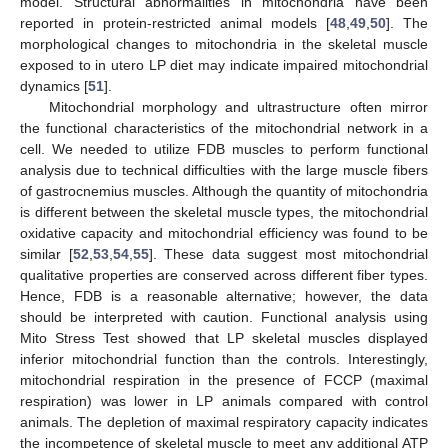
model. Structural abnormalities in mitochondria have been
reported in protein-restricted animal models [
48
,
49
,
50
]. The
morphological changes to mitochondria in the skeletal muscle
exposed to in utero LP diet may indicate impaired mitochondrial
dynamics [
51
].
Mitochondrial morphology and ultrastructure often mirror
the functional characteristics of the mitochondrial network in a
cell. We needed to utilize FDB muscles to perform functional
analysis due to technical difficulties with the large muscle fibers
of gastrocnemius muscles. Although the quantity of mitochondria
is different between the skeletal muscle types, the mitochondrial
oxidative capacity and mitochondrial efficiency was found to be
similar [
52
,
53
,
54
,
55
]. These data suggest most mitochondrial
qualitative properties are conserved across different fiber types.
Hence, FDB is a reasonable alternative; however, the data
should be interpreted with caution. Functional analysis using
Mito Stress Test showed that LP skeletal muscles displayed
inferior mitochondrial function than the controls. Interestingly,
mitochondrial respiration in the presence of FCCP (maximal
respiration) was lower in LP animals compared with control
animals. The depletion of maximal respiratory capacity indicates
the incompetence of skeletal muscle to meet any additional ATP