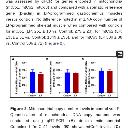
was assessed by qPCR for genes encoded in mitochondria
(mtCo1, mtCo2, mtCo3) and compared with a somatic reference
gene (β-actin) in LP-programmed gastrocnemius muscles
versus controls. No difference noted in mtDNA copy number of
LP-programmed skeletal muscle when compared with controls
for mtCo1 (LP: 251 ± 18 vs. Control: 279 ± 23), for mtCo2 (LP:
1331 ± 51 vs. Control: 1349 ± 195), and for mtCo3 (LP 580 ± 38
vs. Control 586 ± 71) (
Figure 2
).
Figure 2.
Mitochondrial copy number levels in control vs LP.
Quantification of mitochondrial DNA copy number was
conducted using qRT-PCR: (
A
) depicts mitochondrial
Complex I (mtCo1) levels; (
B
) shows mtCo2 levels; (
C
)