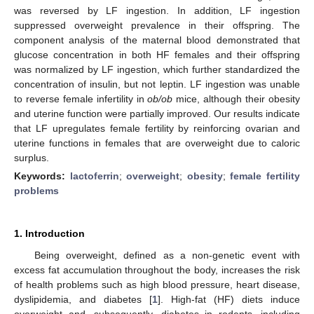
was reversed by LF ingestion. In addition, LF ingestion
suppressed overweight prevalence in their offspring. The
component analysis of the maternal blood demonstrated that
glucose concentration in both HF females and their offspring
was normalized by LF ingestion, which further standardized the
concentration of insulin, but not leptin. LF ingestion was unable
to reverse female infertility in
ob/ob
mice, although their obesity
and uterine function were partially improved. Our results indicate
that LF upregulates female fertility by reinforcing ovarian and
uterine functions in females that are overweight due to caloric
surplus.
Keywords:
lactoferrin
;
overweight
;
obesity
;
female fertility
problems
1. Introduction
Being overweight, defined as a non-genetic event with
excess fat accumulation throughout the body, increases the risk
of health problems such as high blood pressure, heart disease,
dyslipidemia, and diabetes [
1
]. High-fat (HF) diets induce
overweight and, subsequently, diabetes in rodents, including