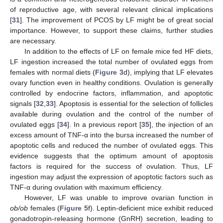
of reproductive age, with several relevant clinical implications
[
31
]. The improvement of PCOS by LF might be of great social
importance. However, to support these claims, further studies
are necessary.
In addition to the effects of LF on female mice fed HF diets,
LF ingestion increased the total number of ovulated eggs from
females with normal diets (
Figure 3
d), implying that LF elevates
ovary function even in healthy conditions. Ovulation is generally
controlled by endocrine factors, inflammation, and apoptotic
signals [
32
,
33
]. Apoptosis is essential for the selection of follicles
available during ovulation and the control of the number of
ovulated eggs [
34
]. In a previous report [
35
], the injection of an
excess amount of TNF-α into the bursa increased the number of
apoptotic cells and reduced the number of ovulated eggs. This
evidence suggests that the optimum amount of apoptosis
factors is required for the success of ovulation. Thus, LF
ingestion may adjust the expression of apoptotic factors such as
TNF-α during ovulation with maximum efficiency.
However, LF was unable to improve ovarian function in
ob/ob
females (
Figure 5
f). Leptin-deficient mice exhibit reduced
gonadotropin-releasing hormone (GnRH) secretion, leading to