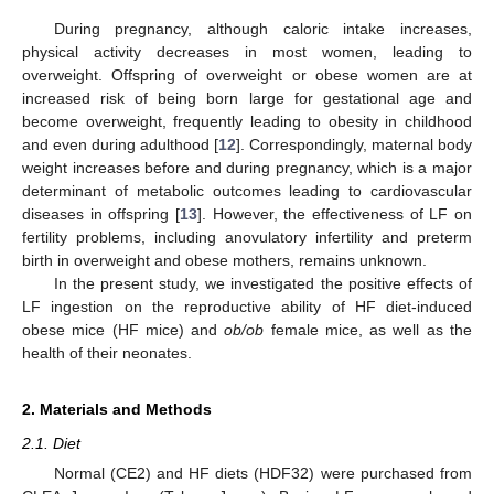
During pregnancy, although caloric intake increases,
physical activity decreases in most women, leading to
overweight. Offspring of overweight or obese women are at
increased risk of being born large for gestational age and
become overweight, frequently leading to obesity in childhood
and even during adulthood [
12
]. Correspondingly, maternal body
weight increases before and during pregnancy, which is a major
determinant of metabolic outcomes leading to cardiovascular
diseases in offspring [
13
]. However, the effectiveness of LF on
fertility problems, including anovulatory infertility and preterm
birth in overweight and obese mothers, remains unknown.
In the present study, we investigated the positive effects of
LF ingestion on the reproductive ability of HF diet-induced
obese mice (HF mice) and
ob/ob
female mice, as well as the
health of their neonates.
2. Materials and Methods
2.1. Diet
Normal (CE2) and HF diets (HDF32) were purchased from