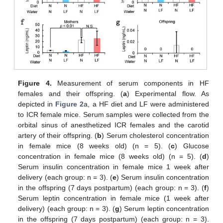
Figure 4.
Measurement of serum components in HF
females and their offspring. (
a
) Experimental flow. As
depicted in
Figure 2
a, a HF diet and LF were administered
to ICR female mice. Serum samples were collected from the
orbital sinus of anesthetized ICR females and the carotid
artery of their offspring. (
b
) Serum cholesterol concentration
in female mice (8 weeks old) (n = 5). (
c
) Glucose
concentration in female mice (8 weeks old) (n = 5). (
d
)
Serum insulin concentration in female mice 1 week after
delivery (each group: n = 3). (
e
) Serum insulin concentration
in the offspring (7 days postpartum) (each group: n = 3). (
f
)
Serum leptin concentration in female mice (1 week after
delivery) (each group: n = 3). (
g
) Serum leptin concentration
in the offspring (7 days postpartum) (each group: n = 3).