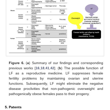
Figure 6.
(
a
) Summary of our findings and corresponding
previous works [
16
,
18
,
41
,
42
]. (
b
) The possible function of
LF as a reproductive medicine. LF suppresses female
fertility problems by maintaining ovarian and uterine
functions. Subsequently, LF might eliminate the negative
disease proclivities that non-pathogenic overweight and
pathogenically obese females pass to their progeny.
5. Patents