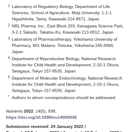
1
Laboratory of Regulatory Biology, Department of Life
Sciences, School of Agriculture, Meiji University, 1-1-1
Higashimita, Tama, Kawasaki 214-8571, Japan
2
NRL Pharma, Inc., East Block 203, Kanagawa Science Park,
3-2-1 Sakado, Takatsu-Ku, Kawasaki 213-0012, Japan
3
Laboratory of Pharmacotherapy, Yokohama University of
Pharmacy, 601 Matano, Totsuka, Yokohama 245-0066,
Japan
4
Department of Reproductive Biology, National Research
Institute for Child Health and Development, 2-10-1 Okura,
Setagaya, Tokyo 157-8535, Japan
5
Department of Molecular Endocrinology, National Research
Institute for Child Health and Development, 2-10-1 Okura,
Setagaya, Tokyo 157-8535, Japan
*
Authors to whom correspondence should be addressed.
Nutrients
2022
,
14
(5), 938;
https://doi.org/10.3390/nu14050938
Submission received: 24 January 2022
/