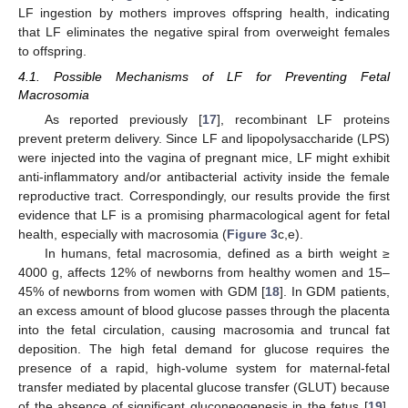
LF ingestion by mothers improves offspring health, indicating
that LF eliminates the negative spiral from overweight females
to offspring.
4.1. Possible Mechanisms of LF for Preventing Fetal
Macrosomia
As reported previously [
17
], recombinant LF proteins
prevent preterm delivery. Since LF and lipopolysaccharide (LPS)
were injected into the vagina of pregnant mice, LF might exhibit
anti-inflammatory and/or antibacterial activity inside the female
reproductive tract. Correspondingly, our results provide the first
evidence that LF is a promising pharmacological agent for fetal
health, especially with macrosomia (
Figure 3
c,e).
In humans, fetal macrosomia, defined as a birth weight ≥
4000 g, affects 12% of newborns from healthy women and 15–
45% of newborns from women with GDM [
18
]. In GDM patients,
an excess amount of blood glucose passes through the placenta
into the fetal circulation, causing macrosomia and truncal fat
deposition. The high fetal demand for glucose requires the
presence of a rapid, high-volume system for maternal-fetal
transfer mediated by placental glucose transfer (GLUT) because
of the absence of significant gluconeogenesis in the fetus [
19
].