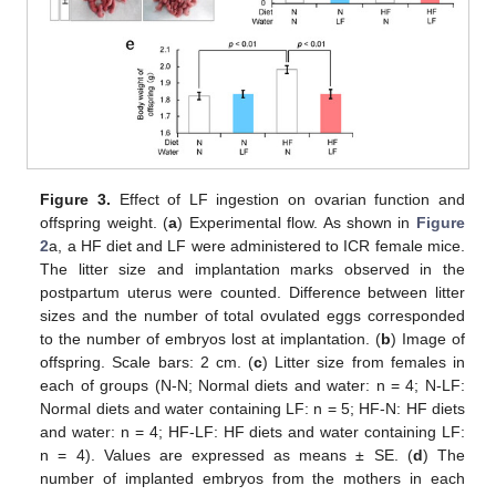
Figure 3.
Effect of LF ingestion on ovarian function and
offspring weight. (
a
) Experimental flow. As shown in
Figure
2
a, a HF diet and LF were administered to ICR female mice.
The litter size and implantation marks observed in the
postpartum uterus were counted. Difference between litter
sizes and the number of total ovulated eggs corresponded
to the number of embryos lost at implantation. (
b
) Image of
offspring. Scale bars: 2 cm. (
c
) Litter size from females in
each of groups (N-N; Normal diets and water: n = 4; N-LF:
Normal diets and water containing LF: n = 5; HF-N: HF diets
and water: n = 4; HF-LF: HF diets and water containing LF:
n = 4). Values are expressed as means ± SE. (
d
) The
number of implanted embryos from the mothers in each