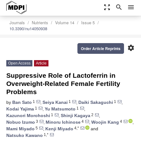
zoom_out_map
search
menu
Journals
Nutrients
Volume 14
Issue 5
10.3390/nu14050938
settings
Order Article Reprints
Open Access
Article
Suppressive Role of Lactoferrin in
Overweight-Related Female Fertility
Problems
1
1
1
by
Ban Sato
,
Seiya Kanai
,
Daiki Sakaguchi
,
1
1
Kodai Yajima
,
Yu Matsumoto
,
1
2
Kazunori Morohoshi
,
Shinji Kagaya
,
3
4
4
Nobuo Izumo
,
Minoru Ichinose
,
Woojin Kang
,
5
4,*
Mami Miyado
,
Kenji Miyado
and
1,*
Natsuko Kawano