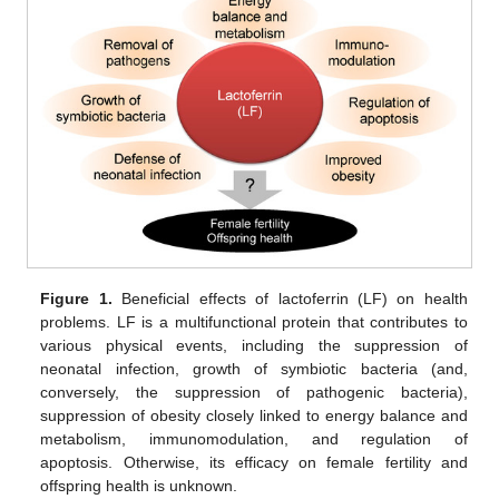
Figure 1.
Beneficial effects of lactoferrin (LF) on health
problems. LF is a multifunctional protein that contributes to
various physical events, including the suppression of
neonatal infection, growth of symbiotic bacteria (and,
conversely, the suppression of pathogenic bacteria),
suppression of obesity closely linked to energy balance and
metabolism, immunomodulation, and regulation of
apoptosis. Otherwise, its efficacy on female fertility and
offspring health is unknown.