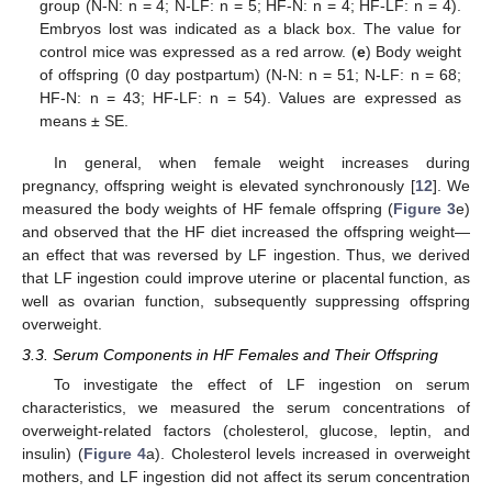
group (N-N: n = 4; N-LF: n = 5; HF-N: n = 4; HF-LF: n = 4).
Embryos lost was indicated as a black box. The value for
control mice was expressed as a red arrow. (
e
) Body weight
of offspring (0 day postpartum) (N-N: n = 51; N-LF: n = 68;
HF-N: n = 43; HF-LF: n = 54). Values are expressed as
means ± SE.
In general, when female weight increases during
pregnancy, offspring weight is elevated synchronously [
12
]. We
measured the body weights of HF female offspring (
Figure 3
e)
and observed that the HF diet increased the offspring weight—
an effect that was reversed by LF ingestion. Thus, we derived
that LF ingestion could improve uterine or placental function, as
well as ovarian function, subsequently suppressing offspring
overweight.
3.3. Serum Components in HF Females and Their Offspring
To investigate the effect of LF ingestion on serum
characteristics, we measured the serum concentrations of
overweight-related factors (cholesterol, glucose, leptin, and
insulin) (
Figure 4
a). Cholesterol levels increased in overweight
mothers, and LF ingestion did not affect its serum concentration