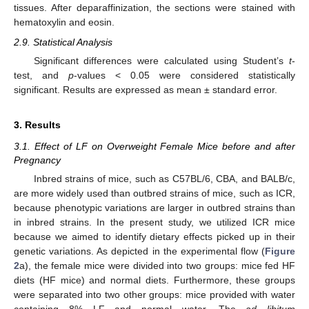
tissues. After deparaffinization, the sections were stained with
hematoxylin and eosin.
2.9. Statistical Analysis
Significant differences were calculated using Student’s
t
-
test, and
p
-values < 0.05 were considered statistically
significant. Results are expressed as mean ± standard error.
3. Results
3.1. Effect of LF on Overweight Female Mice before and after
Pregnancy
Inbred strains of mice, such as C57BL/6, CBA, and BALB/c,
are more widely used than outbred strains of mice, such as ICR,
because phenotypic variations are larger in outbred strains than
in inbred strains. In the present study, we utilized ICR mice
because we aimed to identify dietary effects picked up in their
genetic variations. As depicted in the experimental flow (
Figure
2
a), the female mice were divided into two groups: mice fed HF
diets (HF mice) and normal diets. Furthermore, these groups
were separated into two other groups: mice provided with water
containing 8% LF and normal water. The
ad libitum