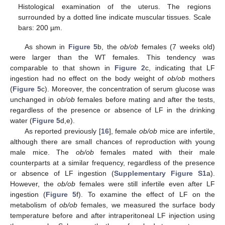
Histological examination of the uterus. The regions
surrounded by a dotted line indicate muscular tissues. Scale
bars: 200 µm.
As shown in
Figure 5
b, the
ob/ob
females (7 weeks old)
were larger than the WT females. This tendency was
comparable to that shown in
Figure 2
c, indicating that LF
ingestion had no effect on the body weight of
ob/ob
mothers
(
Figure 5
c). Moreover, the concentration of serum glucose was
unchanged in
ob/ob
females before mating and after the tests,
regardless of the presence or absence of LF in the drinking
water (
Figure 5
d,e).
As reported previously [
16
], female
ob/ob
mice are infertile,
although there are small chances of reproduction with young
male mice. The
ob/ob
females mated with their male
counterparts at a similar frequency, regardless of the presence
or absence of LF ingestion (
Supplementary Figure S1
a).
However, the
ob/ob
females were still infertile even after LF
ingestion (
Figure 5
f). To examine the effect of LF on the
metabolism of
ob/ob
females, we measured the surface body
temperature before and after intraperitoneal LF injection using