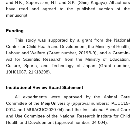
and N.K.; Supervision, N.I. and S.K. (Shinji Kagaya). All authors
have read and agreed to the published version of the
manuscript.
Funding
This study was supported by a grant from the National
Center for Child Health and Development, the Ministry of Health,
Labour and Welfare (Grant number, 2019B-9), and a Grant-in-
Aid for Scientific Research from the Ministry of Education,
Culture, Sports, and Technology of Japan (Grant number,
19H01067, 21K18298).
Institutional Review Board Statement
All experiments were approved by the Animal Care
Committee of the Meiji University (approval numbers: IACUC15-
0014 and MUIACUC2020-04) and the Institutional Animal Care
and Use Committee of the National Research Institute for Child
Health and Development (approval number: 04-004).