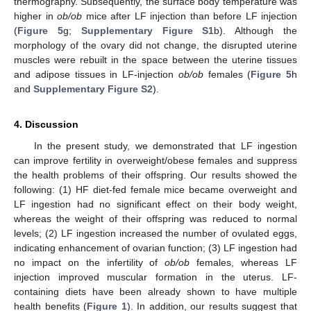
thermography. Subsequently, the surface body temperature was
higher in
ob/ob
mice after LF injection than before LF injection
(
Figure 5
g;
Supplementary Figure S1
b). Although the
14. May
15. May
16. May
17. May
18. May
19. May
20. May
21. May
22. May
24. May
25. May
26. May
27. May
28. May
29. May
30. May
31. May
1. Jun
3. Jun
4. Jun
5. Jun
6. Jun
7. Jun
8. Jun
9. Jun
10. Jun
11. Jun
13. Jun
14. Jun
15. Jun
16. Jun
17. Jun
18. Jun
19. Jun
20. Jun
21. Jun
23. Jun
24. Jun
25. Jun
26. Jun
27. Jun
28. Jun
29. Jun
30. Jun
1. Jul
3. Jul
4. Jul
5. Jul
6. Jul
7. Jul
8. Jul
9. Jul
10. Jul
11. Jul
13. Jul
14. Jul
15. Jul
16. Jul
17. Jul
18. Jul
19. Jul
20. Jul
21. Jul
23. Jul
24. Jul
25. Jul
26. Jul
27. Jul
28. Jul
29. Jul
30. Jul
31. Jul
2. Aug
3. Aug
4. Aug
5. Aug
6. Aug
7. Aug
8. Aug
9. Aug
10. Aug
morphology of the ovary did not change, the disrupted uterine
muscles were rebuilt in the space between the uterine tissues
and adipose tissues in LF-injection
ob/ob
females (
Figure 5
h
and
Supplementary Figure S2
).
4. Discussion
In the present study, we demonstrated that LF ingestion
can improve fertility in overweight/obese females and suppress
the health problems of their offspring. Our results showed the
following: (1) HF diet-fed female mice became overweight and
LF ingestion had no significant effect on their body weight,
whereas the weight of their offspring was reduced to normal
levels; (2) LF ingestion increased the number of ovulated eggs,
indicating enhancement of ovarian function; (3) LF ingestion had
no impact on the infertility of
ob/ob
females, whereas LF
injection improved muscular formation in the uterus. LF-
containing diets have been already shown to have multiple
health benefits (
Figure 1
). In addition, our results suggest that