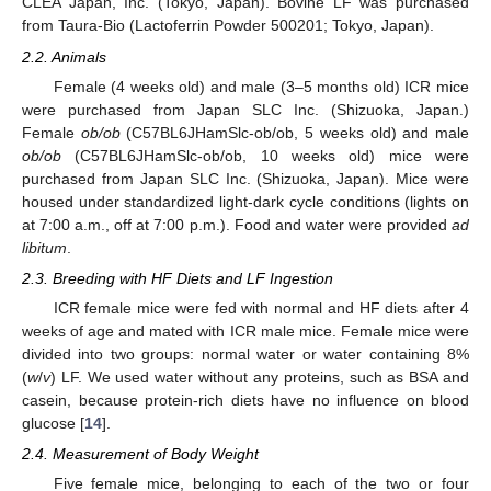
CLEA Japan, Inc. (Tokyo, Japan). Bovine LF was purchased
from Taura-Bio (Lactoferrin Powder 500201; Tokyo, Japan).
2.2. Animals
Female (4 weeks old) and male (3–5 months old) ICR mice
were purchased from Japan SLC Inc. (Shizuoka, Japan.)
Female
ob/ob
(C57BL6JHamSlc-ob/ob, 5 weeks old) and male
ob/ob
(C57BL6JHamSlc-ob/ob, 10 weeks old) mice were
purchased from Japan SLC Inc. (Shizuoka, Japan). Mice were
housed under standardized light-dark cycle conditions (lights on
at 7:00 a.m., off at 7:00 p.m.). Food and water were provided
ad
libitum
.
2.3. Breeding with HF Diets and LF Ingestion
ICR female mice were fed with normal and HF diets after 4
weeks of age and mated with ICR male mice. Female mice were
divided into two groups: normal water or water containing 8%
(
w
/
v
) LF. We used water without any proteins, such as BSA and
casein, because protein-rich diets have no influence on blood
glucose [
14
].
2.4. Measurement of Body Weight
Five female mice, belonging to each of the two or four