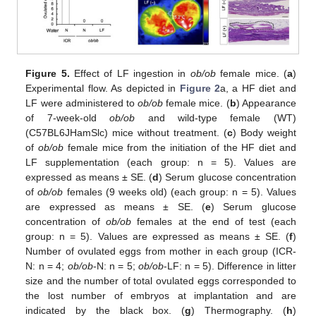
Figure 5.
Effect of LF ingestion in
ob/ob
female mice. (
a
)
Experimental flow. As depicted in
Figure 2
a, a HF diet and
LF were administered to
ob/ob
female mice. (
b
) Appearance
of 7-week-old
ob/ob
and wild-type female (WT)
(C57BL6JHamSlc) mice without treatment. (
c
) Body weight
of
ob/ob
female mice from the initiation of the HF diet and
LF supplementation (each group: n = 5). Values are
expressed as means ± SE. (
d
) Serum glucose concentration
of
ob/ob
females (9 weeks old) (each group: n = 5). Values
are expressed as means ± SE. (
e
) Serum glucose
concentration of
ob/ob
females at the end of test (each
group: n = 5). Values are expressed as means ± SE. (
f
)
Number of ovulated eggs from mother in each group (ICR-
N: n = 4;
ob/ob
-N: n = 5;
ob/ob
-LF: n = 5). Difference in litter
size and the number of total ovulated eggs corresponded to
the lost number of embryos at implantation and are
indicated by the black box. (
g
) Thermography. (
h
)