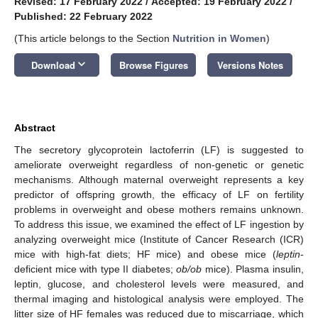
Revised: 17 February 2022
/
Accepted: 19 February 2022
/
Published: 22 February 2022
(This article belongs to the Section
Nutrition in Women
)
keyboard_arrow_down
Download
Browse Figures
Versions Notes
Abstract
The secretory glycoprotein lactoferrin (LF) is suggested to
ameliorate overweight regardless of non-genetic or genetic
mechanisms. Although maternal overweight represents a key
predictor of offspring growth, the efficacy of LF on fertility
problems in overweight and obese mothers remains unknown.
To address this issue, we examined the effect of LF ingestion by
analyzing overweight mice (Institute of Cancer Research (ICR)
mice with high-fat diets; HF mice) and obese mice (
leptin
-
deficient mice with type II diabetes;
ob/ob
mice). Plasma insulin,
leptin, glucose, and cholesterol levels were measured, and
thermal imaging and histological analysis were employed. The
litter size of HF females was reduced due to miscarriage, which