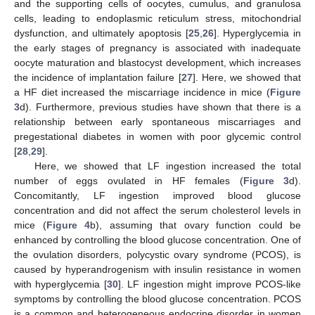
and the supporting cells of oocytes, cumulus, and granulosa
cells, leading to endoplasmic reticulum stress, mitochondrial
dysfunction, and ultimately apoptosis [
25
,
26
]. Hyperglycemia in
the early stages of pregnancy is associated with inadequate
oocyte maturation and blastocyst development, which increases
the incidence of implantation failure [
27
]. Here, we showed that
a HF diet increased the miscarriage incidence in mice (
Figure
3
d). Furthermore, previous studies have shown that there is a
relationship between early spontaneous miscarriages and
pregestational diabetes in women with poor glycemic control
[
28
,
29
].
Here, we showed that LF ingestion increased the total
number of eggs ovulated in HF females (
Figure 3
d).
Concomitantly, LF ingestion improved blood glucose
concentration and did not affect the serum cholesterol levels in
mice (
Figure 4
b), assuming that ovary function could be
enhanced by controlling the blood glucose concentration. One of
the ovulation disorders, polycystic ovary syndrome (PCOS), is
caused by hyperandrogenism with insulin resistance in women
with hyperglycemia [
30
]. LF ingestion might improve PCOS-like
symptoms by controlling the blood glucose concentration. PCOS
is a common and heterogeneous endocrine disorder in women