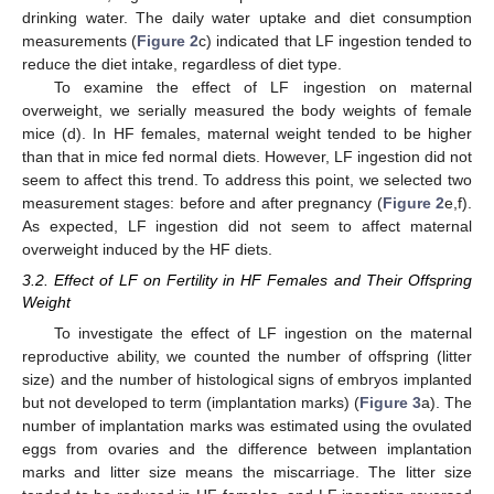
drinking water. The daily water uptake and diet consumption
measurements (
Figure 2
c) indicated that LF ingestion tended to
reduce the diet intake, regardless of diet type.
To examine the effect of LF ingestion on maternal
overweight, we serially measured the body weights of female
mice (d). In HF females, maternal weight tended to be higher
than that in mice fed normal diets. However, LF ingestion did not
seem to affect this trend. To address this point, we selected two
measurement stages: before and after pregnancy (
Figure 2
e,f).
As expected, LF ingestion did not seem to affect maternal
overweight induced by the HF diets.
3.2. Effect of LF on Fertility in HF Females and Their Offspring
Weight
To investigate the effect of LF ingestion on the maternal
reproductive ability, we counted the number of offspring (litter
size) and the number of histological signs of embryos implanted
but not developed to term (implantation marks) (
Figure 3
a). The
number of implantation marks was estimated using the ovulated
eggs from ovaries and the difference between implantation
marks and litter size means the miscarriage. The litter size