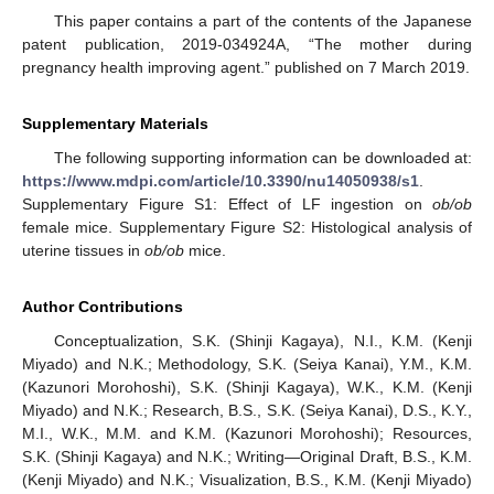
This paper contains a part of the contents of the Japanese
patent publication, 2019-034924A, “The mother during
pregnancy health improving agent.” published on 7 March 2019.
Supplementary Materials
The following supporting information can be downloaded at:
https://www.mdpi.com/article/10.3390/nu14050938/s1
.
Supplementary Figure S1: Effect of LF ingestion on
ob/ob
female mice. Supplementary Figure S2: Histological analysis of
uterine tissues in
ob/ob
mice.
Author Contributions
Conceptualization, S.K. (Shinji Kagaya), N.I., K.M. (Kenji
Miyado) and N.K.; Methodology, S.K. (Seiya Kanai), Y.M., K.M.
(Kazunori Morohoshi), S.K. (Shinji Kagaya), W.K., K.M. (Kenji
Miyado) and N.K.; Research, B.S., S.K. (Seiya Kanai), D.S., K.Y.,
M.I., W.K., M.M. and K.M. (Kazunori Morohoshi); Resources,
S.K. (Shinji Kagaya) and N.K.; Writing—Original Draft, B.S., K.M.
(Kenji Miyado) and N.K.; Visualization, B.S., K.M. (Kenji Miyado)