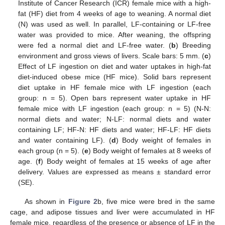
Institute of Cancer Research (ICR) female mice with a high-
fat (HF) diet from 4 weeks of age to weaning. A normal diet
(N) was used as well. In parallel, LF-containing or LF-free
water was provided to mice. After weaning, the offspring
were fed a normal diet and LF-free water. (
b
) Breeding
environment and gross views of livers. Scale bars: 5 mm. (
c
)
Effect of LF ingestion on diet and water uptakes in high-fat
diet-induced obese mice (HF mice). Solid bars represent
diet uptake in HF female mice with LF ingestion (each
group: n = 5). Open bars represent water uptake in HF
female mice with LF ingestion (each group: n = 5) (N-N:
normal diets and water; N-LF: normal diets and water
containing LF; HF-N: HF diets and water; HF-LF: HF diets
and water containing LF). (
d
) Body weight of females in
each group (n = 5). (
e
) Body weight of females at 8 weeks of
age. (
f
) Body weight of females at 15 weeks of age after
delivery. Values are expressed as means ± standard error
(SE).
As shown in
Figure 2
b, five mice were bred in the same
cage, and adipose tissues and liver were accumulated in HF
female mice, regardless of the presence or absence of LF in the