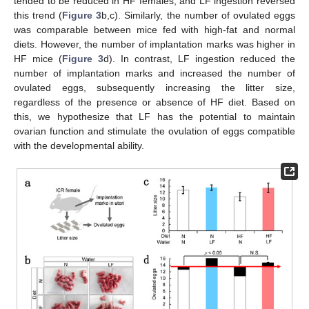
tended to be reduced in HF females, and LF ingestion reversed
this trend (
Figure 3
b,c). Similarly, the number of ovulated eggs
was comparable between mice fed with high-fat and normal
diets. However, the number of implantation marks was higher in
HF mice (
Figure 3
d). In contrast, LF ingestion reduced the
number of implantation marks and increased the number of
ovulated eggs, subsequently increasing the litter size,
regardless of the presence or absence of HF diet. Based on
this, we hypothesize that LF has the potential to maintain
ovarian function and stimulate the ovulation of eggs compatible
with the developmental ability.