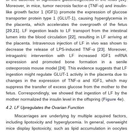
Moreover, in mice, tumor necrosis factor-α (TNF-α) and insulin-
like growth factor 1 (IGF1) promote the expression of glucose
transporter protein type 1 (GLUT-1), causing hyperglycemia in
the placenta, which accelerates the overgrowth of the fetus
[
20
,
21
]. LF ingestion leads to LF transport from the intestinal
lumen into the blood circulation [
22
], resulting in LF arriving at
the placenta. Intravenous injection of LF in vivo was shown to
decrease the release of LPS-induced TNF-α [
23
]. Moreover,
intragastric intervention with LF increased IGF1 mRNA
expression and promoted bone formation in a senile
osteoporosis mouse model [
24
]. This evidence suggests that LF
ingestion might regulate GLUT-1 activity in the placenta due to
changes in the expression of TNF-α and IGF1, which may
suppress the transfer of excess glucose from the mother to the
fetus. Correspondingly, we showed that ingestion of LF by the
mother normalized the insulin level in the offspring (
Figure 4
e).
4.2. LF Upregulates the Ovarian Function
Miscarriages are underlying by multiple acquired factors,
including lipotoxicity and hyperglycemia. In general, overweight
mice display lipotoxicity, such as lipid accumulation in oocytes