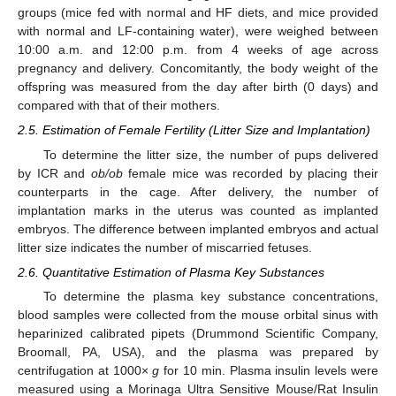
groups (mice fed with normal and HF diets, and mice provided
with normal and LF-containing water), were weighed between
10:00 a.m. and 12:00 p.m. from 4 weeks of age across
pregnancy and delivery. Concomitantly, the body weight of the
offspring was measured from the day after birth (0 days) and
compared with that of their mothers.
2.5. Estimation of Female Fertility (Litter Size and Implantation)
To determine the litter size, the number of pups delivered
by ICR and
ob/ob
female mice was recorded by placing their
counterparts in the cage. After delivery, the number of
implantation marks in the uterus was counted as implanted
embryos. The difference between implanted embryos and actual
litter size indicates the number of miscarried fetuses.
2.6. Quantitative Estimation of Plasma Key Substances
To determine the plasma key substance concentrations,
blood samples were collected from the mouse orbital sinus with
heparinized calibrated pipets (Drummond Scientific Company,
Broomall, PA, USA), and the plasma was prepared by
centrifugation at 1000×
g
for 10 min. Plasma insulin levels were
measured using a Morinaga Ultra Sensitive Mouse/Rat Insulin