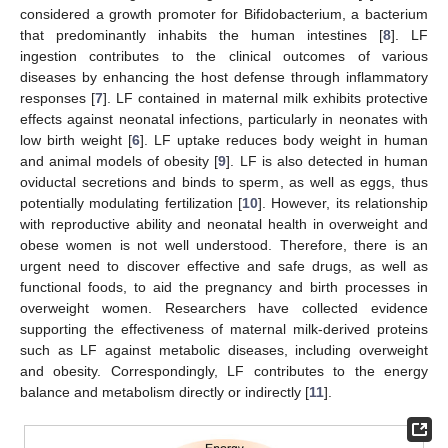
considered a growth promoter for Bifidobacterium, a bacterium
that predominantly inhabits the human intestines [
8
]. LF
ingestion contributes to the clinical outcomes of various
diseases by enhancing the host defense through inflammatory
responses [
7
]. LF contained in maternal milk exhibits protective
effects against neonatal infections, particularly in neonates with
low birth weight [
6
]. LF uptake reduces body weight in human
and animal models of obesity [
9
]. LF is also detected in human
oviductal secretions and binds to sperm, as well as eggs, thus
potentially modulating fertilization [
10
]. However, its relationship
with reproductive ability and neonatal health in overweight and
obese women is not well understood. Therefore, there is an
urgent need to discover effective and safe drugs, as well as
functional foods, to aid the pregnancy and birth processes in
overweight women. Researchers have collected evidence
supporting the effectiveness of maternal milk-derived proteins
such as LF against metabolic diseases, including overweight
and obesity. Correspondingly, LF contributes to the energy
balance and metabolism directly or indirectly [
11
].