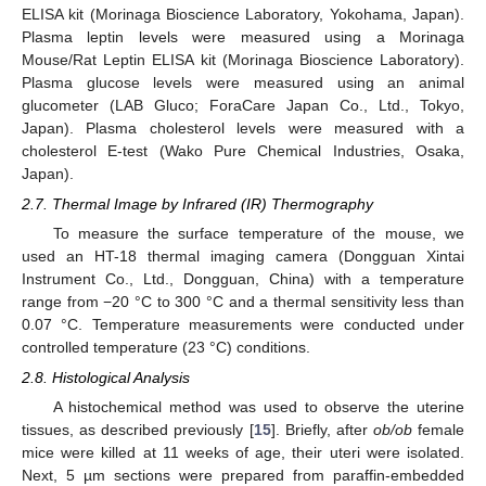
ELISA kit (Morinaga Bioscience Laboratory, Yokohama, Japan).
Plasma leptin levels were measured using a Morinaga
Mouse/Rat Leptin ELISA kit (Morinaga Bioscience Laboratory).
Plasma glucose levels were measured using an animal
glucometer (LAB Gluco; ForaCare Japan Co., Ltd., Tokyo,
Japan). Plasma cholesterol levels were measured with a
cholesterol E-test (Wako Pure Chemical Industries, Osaka,
Japan).
2.7. Thermal Image by Infrared (IR) Thermography
To measure the surface temperature of the mouse, we
used an HT-18 thermal imaging camera (Dongguan Xintai
Instrument Co., Ltd., Dongguan, China) with a temperature
range from −20 °C to 300 °C and a thermal sensitivity less than
0.07 °C. Temperature measurements were conducted under
controlled temperature (23 °C) conditions.
2.8. Histological Analysis
A histochemical method was used to observe the uterine
tissues, as described previously [
15
]. Briefly, after
ob/ob
female
mice were killed at 11 weeks of age, their uteri were isolated.
Next, 5 µm sections were prepared from paraffin-embedded