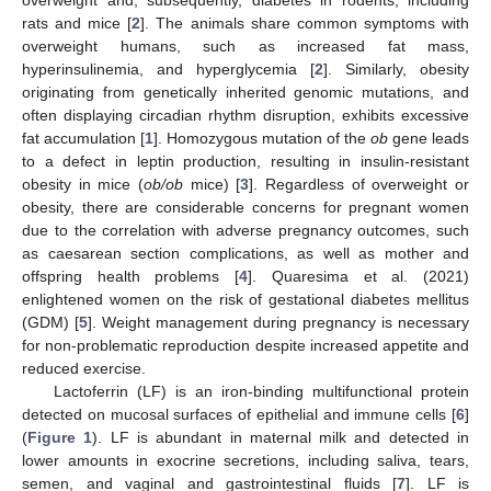
rats and mice [
2
]. The animals share common symptoms with
overweight humans, such as increased fat mass,
hyperinsulinemia, and hyperglycemia [
2
]. Similarly, obesity
originating from genetically inherited genomic mutations, and
often displaying circadian rhythm disruption, exhibits excessive
fat accumulation [
1
]. Homozygous mutation of the
ob
gene leads
to a defect in leptin production, resulting in insulin-resistant
obesity in mice (
ob/ob
mice) [
3
]. Regardless of overweight or
obesity, there are considerable concerns for pregnant women
due to the correlation with adverse pregnancy outcomes, such
as caesarean section complications, as well as mother and
offspring health problems [
4
]. Quaresima et al. (2021)
enlightened women on the risk of gestational diabetes mellitus
(GDM) [
5
]. Weight management during pregnancy is necessary
for non-problematic reproduction despite increased appetite and
reduced exercise.
Lactoferrin (LF) is an iron-binding multifunctional protein
detected on mucosal surfaces of epithelial and immune cells [
6
]
(
Figure 1
). LF is abundant in maternal milk and detected in
lower amounts in exocrine secretions, including saliva, tears,
semen, and vaginal and gastrointestinal fluids [
7
]. LF is