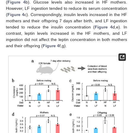
(
Figure 4
b). Glucose levels also increased in HF mothers.
However, LF ingestion tended to reduce its serum concentration
(
Figure 4
c). Correspondingly, insulin levels increased in the HF
mothers and their offspring 7 days after birth, and LF ingestion
tended to reduce the insulin concentration (
Figure 4
d,e). In
contrast, leptin levels increased in the HF mothers, and LF
ingestion did not affect the leptin concentration in both mothers
and their offspring (
Figure 4
f,g).