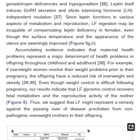
gonadotropin deficiencies and hypogonadism [
36
]. Leptin itself
induces GnRH secretion and elicits luteinizing hormone (LH)-
independent ovulation [
37
]. Since leptin functions in various
aspects of metabolism and reproduction, LF ingestion may be
incapable of compensating leptin deficiency in females, even
though the surface temperature and the appearance of the
uterus are seemingly improved (
Figure 5
g,h).
Accumulating evidence indicates that maternal health
problems represent a major determinant of health problems in
offspring throughout childhood and adulthood [
38
]. For example,
if overweight women resolve their weight problems prior to their
pregnancy, the offspring have a reduced risk of overweight and
obesity [
39
,
40
]. Even though weight control is difficult following
pregnancy, our results indicate that LF glycemic control recovers
fetal metabolism and the reproductive activity of the mother
(
Figure 6
). Thus, we suggest that LF might represent a remedy
against the passing over of disease proclivities from non-
pathogenic overweight mothers to their offspring.