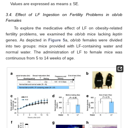
Values are expressed as means ± SE.
3.4. Effect of LF Ingestion on Fertility Problems in ob/ob
Females
To explore the medicative effect of LF on obesity-related
fertility problems, we examined the
ob/ob
mice lacking
leptin
genes. As depicted in
Figure 5
a,
ob/ob
females were divided
into two groups: mice provided with LF-containing water and
normal water. The administration of LF to female mice was
continuous from 5 to 14 weeks of age.