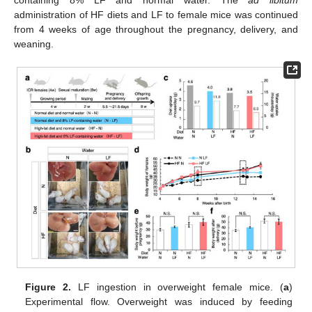
administration of HF diets and LF to female mice was continued
from 4 weeks of age throughout the pregnancy, delivery, and
weaning.
Figure 2.
LF ingestion in overweight female mice. (
a
)
Experimental flow. Overweight was induced by feeding