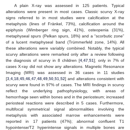
A plain X-ray was assessed in 125 patients. Typical
alterations were present in most cases. Classic scurvy X-ray
signs referred to in most studies were calcification at the
metaphysis (lines of Fränkel, 73%), calcification around the
epiphysis (Wimberger ring sign, 41%), osteopenia (31%),
metaphyseal spurs (Pelkan spurs, 18%) and a “scorbutic zone”
of a lucent metaphyseal band (Trümmerfeld zone, 14%). All
these alterations were variably combined. Notably, the typical
scurvy alterations were remarked only after a review following
the diagnosis of scurvy in 8 children [
4
,
47
,
51
]; only in 7% of
cases X-ray did not show any alterations. Magnetic Resonance
Imaging (MRI) was assessed in 36 cases in 11 studies
[
3
,
4
,
18
,
45
,
46
,
47
,
48
,
49
,
50
,
51
,
52
] and alterations consistent with
scurvy were found in 97% of cases. The MRI findings in scurvy
reflect the underlying pathophysiology, with areas of
hemorrhage seen within bones and in the periosteum; increased
periosteal reactions were described in 5 cases. Furthermore,
multifocal symmetrical signal abnormalities involving the
metaphysis with associated marrow enhancements were
reported in 17 patients (47%); abnormal confluent T1
hypointense/T2 hyperintense signals in multiple bones are