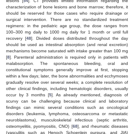
lesions [
54
]. CT provides limited information regarding the
characterization of bone lesions and bone marrow; therefore, it
should be reserved for those cases who require drainage or
surgical intervention. There are no standardized treatment
regimens: in the pediatric age group, the dose ranges from
100–300 mg daily to 1000 mg daily for 1 month or until full
recovery [
48
]. Divided doses distributed throughout the day
should be used as intestinal absorption (and renal excretion)
mechanisms become saturated with intake greater than 100 mg
[
8
]. Parenteral administration is required only in patients with
malabsorption. The spontaneous bleeding, oral and
constitutional symptoms generally improve at first, stopping
within a few days; later, the bone abnormalities and ecchymoses
gradually resolve over several weeks; a complete resolution of
other clinical findings, including hematologic disorders, usually
occur by 3 months [
5
]. As already mentioned, diagnosis of
scurvy can be challenging because clinical and laboratory
findings can mimic several conditions such as oncological
disorders (leukemia, lymphoma, osteosarcoma or metastatic
neuroblastoma), musculoskeletal infectious (septic arthritis,
osteomyelitis, pyomyositis, CNO) [
68
], and rheumatic diseases
(vasculitis such as Henoch Schoenlein purpura, and JIA)