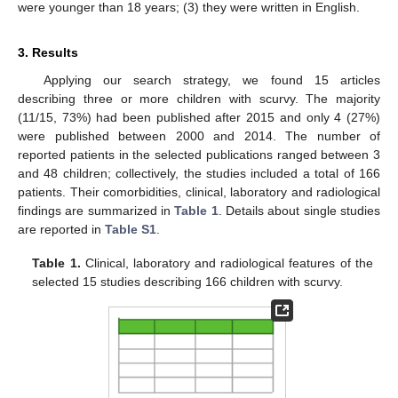
were younger than 18 years; (3) they were written in English.
3. Results
Applying our search strategy, we found 15 articles
describing three or more children with scurvy. The majority
(11/15, 73%) had been published after 2015 and only 4 (27%)
were published between 2000 and 2014. The number of
reported patients in the selected publications ranged between 3
and 48 children; collectively, the studies included a total of 166
patients. Their comorbidities, clinical, laboratory and radiological
findings are summarized in
Table 1
. Details about single studies
are reported in
Table S1
.
Table 1.
Clinical, laboratory and radiological features of the
selected 15 studies describing 166 children with scurvy.