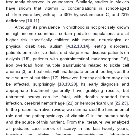
frequently observed in youngsters. Similarly, studies in Mexico
have shown that vitamin C concentrations in school-aged
children were low, with up to 38% hypovitaminosis C, and 23%
deficiency [
10
,
11
].
Although its prevalence in childhood is not precisely known
in high income countries, certain pediatric populations are at
higher risk, specifically children with mental, neurological or
physical disabilities, autism [
4
,
12
,
13
,
14
], eating disorders,
patients on restrictive diets, end-stage renal disease patients on
dialysis [
15
], patients with gastrointestinal malabsorption [
16
],
iron overload from multiple transfusions related to sickle cell
anemia [
3
] and patients with inadequate enteral feedings as the
sole source of nutrition [
17
]. However, healthy children may also
be affected, surprisingly [
18
,
19
,
20
]. Its early diagnosis and
appropriate treatment generally have gratifying results, but
untreated scurvy can be fatal, with deaths reported from
infection, cerebral hemorrhage [
21
] or hemopericardium [
22
,
23
].
In the present narrative review, we summarized the fundamental
role and the pathophysiology of vitamin C in the human body
and the source of this nutrient. From the literature, we analyzed
all pediatric case series of scurvy in the last twenty years,
focusing on clinical features, comorbidities, laboratory