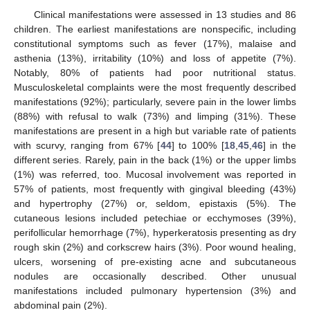
Clinical manifestations were assessed in 13 studies and 86
children. The earliest manifestations are nonspecific, including
constitutional symptoms such as fever (17%), malaise and
asthenia (13%), irritability (10%) and loss of appetite (7%).
Notably, 80% of patients had poor nutritional status.
Musculoskeletal complaints were the most frequently described
manifestations (92%); particularly, severe pain in the lower limbs
(88%) with refusal to walk (73%) and limping (31%). These
manifestations are present in a high but variable rate of patients
with scurvy, ranging from 67% [
44
] to 100% [
18
,
45
,
46
] in the
different series. Rarely, pain in the back (1%) or the upper limbs
(1%) was referred, too. Mucosal involvement was reported in
57% of patients, most frequently with gingival bleeding (43%)
and hypertrophy (27%) or, seldom, epistaxis (5%). The
cutaneous lesions included petechiae or ecchymoses (39%),
perifollicular hemorrhage (7%), hyperkeratosis presenting as dry
rough skin (2%) and corkscrew hairs (3%). Poor wound healing,
ulcers, worsening of pre-existing acne and subcutaneous
nodules are occasionally described. Other unusual
manifestations included pulmonary hypertension (3%) and
abdominal pain (2%).