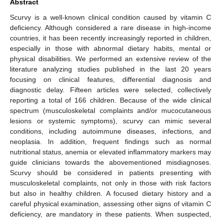
Abstract
Scurvy is a well-known clinical condition caused by vitamin C
deficiency. Although considered a rare disease in high-income
countries, it has been recently increasingly reported in children,
especially in those with abnormal dietary habits, mental or
physical disabilities. We performed an extensive review of the
literature analyzing studies published in the last 20 years
focusing on clinical features, differential diagnosis and
diagnostic delay. Fifteen articles were selected, collectively
reporting a total of 166 children. Because of the wide clinical
spectrum (musculoskeletal complaints and/or mucocutaneous
lesions or systemic symptoms), scurvy can mimic several
conditions, including autoimmune diseases, infections, and
neoplasia. In addition, frequent findings such as normal
nutritional status, anemia or elevated inflammatory markers may
guide clinicians towards the abovementioned misdiagnoses.
Scurvy should be considered in patients presenting with
musculoskeletal complaints, not only in those with risk factors
but also in healthy children. A focused dietary history and a
careful physical examination, assessing other signs of vitamin C
deficiency, are mandatory in these patients. When suspected,