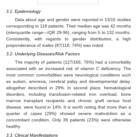
3.1. Epidemiology
Data about age and gender were reported in 13/15 studies
corresponding to 118 patients. Their median age was 42 months
(interquartile range—IQR 29-96), ranging from 5 to 132 months.
Consistently, with regards to gender distribution, a high
preponderance of males (87/118, 74%) was noted.
3.2. Underlying Diseases/Risk Factors
The majority of patients (127/166, 76%) had a comorbidity
associated with an increased risk of vitamin C deficiency. The
most common comorbidities were neurological conditions such
as autism, anorexia, cerebral palsy and developmental delay,
altogether described in 29%. In second place, hematological
disorders, including transfusion-related iron overload, bone
marrow transplant recipients and chronic graft versus host
disease, were found in 14%. It is worth noting that more than a
quarter of cases (29%) showed severe malnutrition as a
concomitant condition. Only 39 patients (23%) were otherwise
healthy.
3.3. Clinical Manifestations