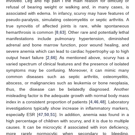
involved. Leg and hip pain i the main reason for difficulty or
refusal of bearing weight or walking and, in many cases, is
associated with edema. In infancy, scurvy may have features of
pseudo-paralysis, simulating osteomyelitis or septic arthritis. A
true synovitis of affected joints is rare, while spontaneous
hemarthrosis is common [
8
,
63
]. Other rare and potentially lethal
manifestations include pulmonary hypertension, diminished
adrenal and bone marrow function, poor wound healing, and
severe anemia which can lead to cardiac hypertrophy up to high
output heart failure [
2
,
66
]. As mentioned above, scurvy has a
varied spectrum of clinical features and the presence of isolated
symptoms may be confusing. Moreover, it can mimic many
common diseases such as septic arthritis, osteomyelitis,
abscess, or malignancies such as leukemia or bone neoplasia,
thus, the disease can be belatedly diagnosed. Another
misleading factor is the adequate growth with normal body mass
index in a consistent proportion of patients [
4
,
46
,
48
]. Laboratory
investigations typically show increase in inflammatory markers,
especially ESR [
47
,
50
,
51
]. In addition, anemia was found in a
high percentage of children with scurvy, and it is due to multiple
causes. It can be microcytic if associated with iron deficiency,
more rarely normocytic when secondary to bleeding,