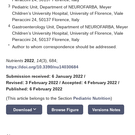
3
Pediatric Unit, Department of NEUROFARBA, Meyer
Children’s University Hospital, University of Florence, Viale
Pieraccini 24, 50137 Florence, Italy
4
Gastroenterology Unit, Department of NEUROFARBA, Meyer
Children’s University Hospital, University of Florence, Viale
Pieraccini 24, 50137 Florence, Italy
*
Author to whom correspondence should be addressed.
Nutrients
2022
,
14
(3), 684;
https://doi.org/10.3390/nu14030684
Submission received: 6 January 2022
/
Revised: 3 February 2022
/
Accepted: 4 February 2022
/
Published: 6 February 2022
(This article belongs to the Section
Pediatric Nutrition
)
keyboard_arrow_down
Download
Browse Figure
Versions Notes