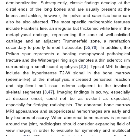
demineralization. Subsequently, classic findings develop at the
distal ends of the long bones and are usually present at the
knees and ankles; however, the pelvis and sacroiliac bone can
also be also affected. The most specific radiographic features
include Fränkel’s line, an irregular but thickened white line in the
metaphyseal endings, representing the zone of well-calcified
cartilage and an adjacent Trummerfeld zone, a rarefaction
secondary to poorly formed trabeculae [
55
,
70
]. In addition, the
Pelkan spur represents a healing metaphyseal pathological
fracture and the Wimberger ring sign denotes a thin sclerotic rim
surrounding a small lucent epiphysis [
2
,
3
]. Typical MRI findings
include the hyperintense T2-W signal in the bone marrow
(edema-like) of the metaphysis, increased periosteal reaction
and significant soft-tissue edema adjacent to the involved
skeletal segments [
3
,
47
]. Imaging findings in scurvy, especially
at disease onset, could not be as evident as expected,
especially for fledging radiologists. The abnormal bone marrow
MRI appearance and subperiosteal hemorrhages are early and
key features of scurvy. When abnormal bone marrow is present
around the joint, radiologists should consider expanding field of
view imaging in order to evaluate for symmetry and multifocal