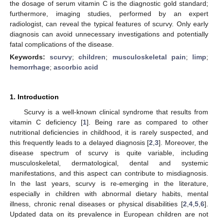
the dosage of serum vitamin C is the diagnostic gold standard;
furthermore, imaging studies, performed by an expert
radiologist, can reveal the typical features of scurvy. Only early
diagnosis can avoid unnecessary investigations and potentially
fatal complications of the disease.
Keywords:
scurvy
;
children
;
musculoskeletal pain
;
limp
;
hemorrhage
;
ascorbic acid
1. Introduction
Scurvy is a well-known clinical syndrome that results from
vitamin C deficiency [
1
]. Being rare as compared to other
nutritional deficiencies in childhood, it is rarely suspected, and
this frequently leads to a delayed diagnosis [
2
,
3
]. Moreover, the
disease spectrum of scurvy is quite variable, including
musculoskeletal, dermatological, dental and systemic
manifestations, and this aspect can contribute to misdiagnosis.
In the last years, scurvy is re-emerging in the literature,
especially in children with abnormal dietary habits, mental
illness, chronic renal diseases or physical disabilities [
2
,
4
,
5
,
6
].
Updated data on its prevalence in European children are not