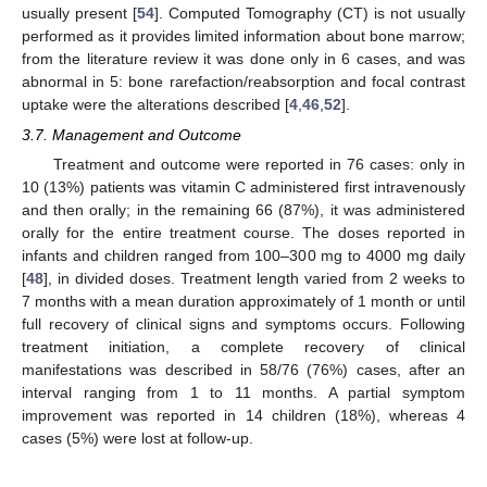
usually present [
54
]. Computed Tomography (CT) is not usually
performed as it provides limited information about bone marrow;
from the literature review it was done only in 6 cases, and was
abnormal in 5: bone rarefaction/reabsorption and focal contrast
uptake were the alterations described [
4
,
46
,
52
].
3.7. Management and Outcome
Treatment and outcome were reported in 76 cases: only in
10 (13%) patients was vitamin C administered first intravenously
and then orally; in the remaining 66 (87%), it was administered
orally for the entire treatment course. The doses reported in
infants and children ranged from 100–300 mg to 4000 mg daily
[
48
], in divided doses. Treatment length varied from 2 weeks to
7 months with a mean duration approximately of 1 month or until
full recovery of clinical signs and symptoms occurs. Following
treatment initiation, a complete recovery of clinical
manifestations was described in 58/76 (76%) cases, after an
interval ranging from 1 to 11 months. A partial symptom
improvement was reported in 14 children (18%), whereas 4
cases (5%) were lost at follow-up.