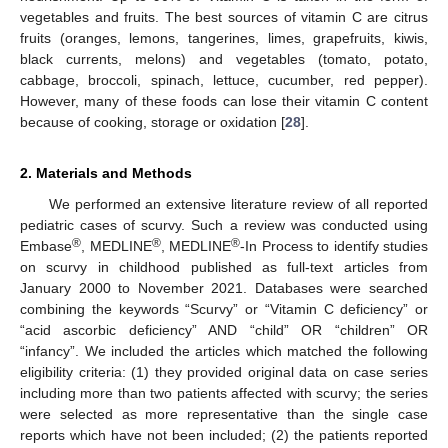
vegetables and fruits. The best sources of vitamin C are citrus
fruits (oranges, lemons, tangerines, limes, grapefruits, kiwis,
black currents, melons) and vegetables (tomato, potato,
cabbage, broccoli, spinach, lettuce, cucumber, red pepper).
However, many of these foods can lose their vitamin C content
because of cooking, storage or oxidation [
28
].
2. Materials and Methods
We performed an extensive literature review of all reported
pediatric cases of scurvy. Such a review was conducted using
®
®
®
Embase
, MEDLINE
, MEDLINE
-In Process to identify studies
on scurvy in childhood published as full-text articles from
January 2000 to November 2021. Databases were searched
combining the keywords “Scurvy” or “Vitamin C deficiency” or
“acid ascorbic deficiency” AND “child” OR “children” OR
“infancy”. We included the articles which matched the following
eligibility criteria: (1) they provided original data on case series
including more than two patients affected with scurvy; the series
were selected as more representative than the single case
reports which have not been included; (2) the patients reported