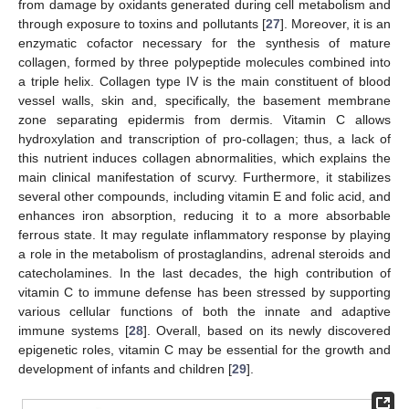
from damage by oxidants generated during cell metabolism and
through exposure to toxins and pollutants [
27
]. Moreover, it is an
enzymatic cofactor necessary for the synthesis of mature
collagen, formed by three polypeptide molecules combined into
a triple helix. Collagen type IV is the main constituent of blood
vessel walls, skin and, specifically, the basement membrane
zone separating epidermis from dermis. Vitamin C allows
hydroxylation and transcription of pro-collagen; thus, a lack of
this nutrient induces collagen abnormalities, which explains the
main clinical manifestation of scurvy. Furthermore, it stabilizes
several other compounds, including vitamin E and folic acid, and
enhances iron absorption, reducing it to a more absorbable
ferrous state. It may regulate inflammatory response by playing
a role in the metabolism of prostaglandins, adrenal steroids and
catecholamines. In the last decades, the high contribution of
vitamin C to immune defense has been stressed by supporting
various cellular functions of both the innate and adaptive
immune systems [
28
]. Overall, based on its newly discovered
epigenetic roles, vitamin C may be essential for the growth and
development of infants and children [
29
].