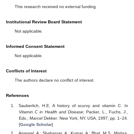
This research received no external funding.
Institutional Review Board Statement
Not applicable.
Informed Consent Statement
Not applicable.
Conflicts of Interest
The authors declare no conflict of interest.
References
Sauberlich, H.E. A history of scurvy and vitamin C. In
Vitamin C in Health and Disease
; Packer, L., Fuchs, J.,
Eds.; Marcel Dekker: New York, NY, USA, 1997; pp. 1–24.
[
Google Scholar
]
Agarwal, A.; Shaharyar, A.; Kumar, A.; Bhat, M.S.; Mishra,