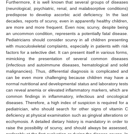
Furthermore, it is well known that several groups of diseases
(neurological, psychiatric, renal, and malabsorptive conditions)
predispose to develop ascorbic acid deficiency. In the last
decades, reports of scurvy, even in apparently healthy children,
are more and more frequent. Even now, scurvy, despite being
an uncommon condition, represents a potentially fatal disease.
Pediatricians should consider scurvy in all children presenting
with musculoskeletal complaints, especially in patients with risk
factors for a selective diet. It can present itself in various forms,
mimicking the presentation of several common diseases
(infectious and autoimmune diseases, hematological and solid
malignancies). Thus, differential diagnosis is complicated and
can be even more challenging because children may have a
normal nutritional and developmental status and laboratory tests
can reveal anemia or elevated inflammatory markers, which are
common findings in inflammatory, infectious and oncological
diseases. Therefore, a high index of suspicion is required for a
pediatrician, who should search for other signs of vitamin C
deficiency at physical examination such as gingival alterations or
ecchymosis. A detailed dietary history is mandatory in order to
raise the possibility of scurvy, and should always be assessed,
preferably at the first evaluation or during the disease course. In