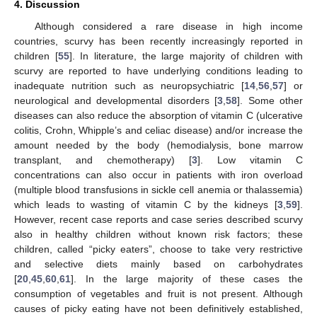
4. Discussion
Although considered a rare disease in high income
countries, scurvy has been recently increasingly reported in
children [
55
]. In literature, the large majority of children with
scurvy are reported to have underlying conditions leading to
inadequate nutrition such as neuropsychiatric [
14
,
56
,
57
] or
neurological and developmental disorders [
3
,
58
]. Some other
diseases can also reduce the absorption of vitamin C (ulcerative
colitis, Crohn, Whipple’s and celiac disease) and/or increase the
amount needed by the body (hemodialysis, bone marrow
transplant, and chemotherapy) [
3
]. Low vitamin C
concentrations can also occur in patients with iron overload
(multiple blood transfusions in sickle cell anemia or thalassemia)
which leads to wasting of vitamin C by the kidneys [
3
,
59
].
However, recent case reports and case series described scurvy
also in healthy children without known risk factors; these
children, called “picky eaters”, choose to take very restrictive
and selective diets mainly based on carbohydrates
[
20
,
45
,
60
,
61
]. In the large majority of these cases the
consumption of vegetables and fruit is not present. Although
causes of picky eating have not been definitively established,