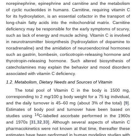
norepinephrine, epinephrine and carnitine and the metabolism
of cyclic nucleotides in humans. Carnitine, requiring vitamin C
for its hydroxylation, is an essential cofactor in the transport of
long-chain fatty acids into the mitochondrial matrix. Carnitine
deficiency may be responsible for the early symptoms of scurvy,
such as lack of energy and muscle aching. Vitamin C is involved
in neurotransmitter biosynthesis (hydroxylation of dopamine to
noradrenaline) and the amidation of neuroendocrinal hormones
such as gastrin, bombesin, corticotropin-releasing hormone and
thyrotropin-releasing hormone. Such altered biosynthesis of
catecholamines may explain the behavior and mood disorders
associated with vitamin C deficiency.
1.2. Metabolism, Dietary Needs and Sources of Vitamin
The total pool of Vitamin C in the body is 1500 mg,
corresponding to 2 mg/100 g body weight for a 75 kg individual,
and the daily turnover is 45–60 mg (about 3% of the total) [
9
].
Estimates of body pool and turnover have been based on
14
studies using
C-labelled ascorbate performed in the 1960s
and 1970s [
31
,
32
,
33
]. Although several aspects of vitamin C
pharmacokinetics were not known at that time, thereafter these
estimates have been performed in human modeling studies with