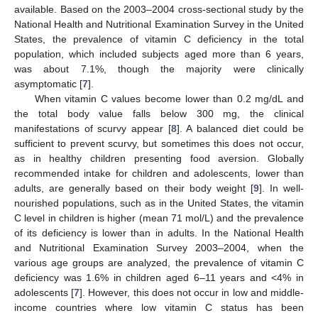
available. Based on the 2003–2004 cross-sectional study by the
National Health and Nutritional Examination Survey in the United
States, the prevalence of vitamin C deficiency in the total
population, which included subjects aged more than 6 years,
was about 7.1%, though the majority were clinically
asymptomatic [
7
].
When vitamin C values become lower than 0.2 mg/dL and
the total body value falls below 300 mg, the clinical
manifestations of scurvy appear [
8
]. A balanced diet could be
sufficient to prevent scurvy, but sometimes this does not occur,
as in healthy children presenting food aversion. Globally
recommended intake for children and adolescents, lower than
adults, are generally based on their body weight [
9
]. In well-
nourished populations, such as in the United States, the vitamin
C level in children is higher (mean 71 mol/L) and the prevalence
of its deficiency is lower than in adults. In the National Health
and Nutritional Examination Survey 2003–2004, when the
various age groups are analyzed, the prevalence of vitamin C
deficiency was 1.6% in children aged 6–11 years and <4% in
adolescents [
7
]. However, this does not occur in low and middle-
income countries where low vitamin C status has been