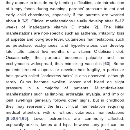
they appear to include early feeding difficulties, late introduction
of lumpy foods during weaning, parents’ pressure to eat and
early child choosiness, especially if the parents are worried
about it [
62
]. Clinical manifestations usually develop after 8–12
weeks of inadequate vitamin C intake [
2
]. The initial
manifestations are non-specific such as asthenia, irritability, loss
of appetite and low-grade fever. Cutaneous manifestations, such
as petechiae, ecchymoses, and hyperkeratosis can develop
later, after about five months of a vitamin C-deficient diet.
Occasionally, the purpura becomes palpable and the
ecchymoses widespread, thus mimicking vasculitis [
63
]. Some
patients present alopecia or develop hair fragility; a particular
hair growth called “corkscrew hairs” is also observed, although
rarely. Gums become swollen, loosen and bleed on slight
pressure in a majority of patients. Musculoskeletal
manifestations such as limping, arthralgia, myalgia, and limb or
joint swellings generally follows other signs, but in childhood
they may represent the first clinical manifestation requiring
medical attention, with or without cutaneous manifestations
[
8
,
50
,
64
,
65
]. Lower extremities are commonly affected,
especially ankles, knees and hips; however, any joint can be