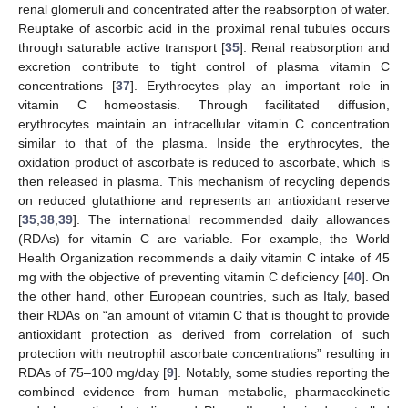
renal glomeruli and concentrated after the reabsorption of water.
Reuptake of ascorbic acid in the proximal renal tubules occurs
through saturable active transport [
35
]. Renal reabsorption and
excretion contribute to tight control of plasma vitamin C
concentrations [
37
]. Erythrocytes play an important role in
vitamin C homeostasis. Through facilitated diffusion,
erythrocytes maintain an intracellular vitamin C concentration
similar to that of the plasma. Inside the erythrocytes, the
oxidation product of ascorbate is reduced to ascorbate, which is
then released in plasma. This mechanism of recycling depends
on reduced glutathione and represents an antioxidant reserve
[
35
,
38
,
39
]. The international recommended daily allowances
(RDAs) for vitamin C are variable. For example, the World
Health Organization recommends a daily vitamin C intake of 45
mg with the objective of preventing vitamin C deficiency [
40
]. On
the other hand, other European countries, such as Italy, based
their RDAs on “an amount of vitamin C that is thought to provide
antioxidant protection as derived from correlation of such
protection with neutrophil ascorbate concentrations” resulting in
RDAs of 75–100 mg/day [
9
]. Notably, some studies reporting the
combined evidence from human metabolic, pharmacokinetic