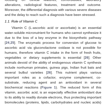
alterations, radiological features, treatment and outcome.
Moreover, the differential diagnosis with various severe diseases
and the delay to reach such a diagnosis have been stressed.
1.1. Role of Vitamin C
Vitamin C (L-ascorbic acid or ascorbate) is an essential
water-soluble micronutrient for humans who cannot synthesize it
due to the loss of a key enzyme in the biosynthetic pathway
[
24
,
25
]. The enzymatic process for conversion of glucose to
ascorbic acid via gluconolactone oxidase is not possible for
humans, therefore vitamin C intake in the form of fresh fruits,
vegetables or dietary supplements is essential [
26
]. Other
animals devoid of the ability of endogenous vitamin C synthesis
include nonhuman primates, guinea pigs, Indian fruit bats and
several bulbul varieties [
26
]. This nutrient plays various
important roles as a cofactor, enzyme complement, co-
substrate, reducing agent and an antioxidant in several
biochemical reactions (
Figure 1
). The reduced form of this
vitamin, ascorbic acid, is an especially effective antioxidant due
to its ability to readily donate electrons, thus protecting important
biomolecules (proteins, lipids, carbohydrates and nucleic acids)