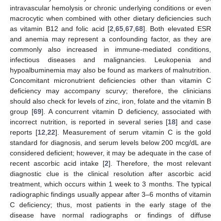
intravascular hemolysis or chronic underlying conditions or even
macrocytic when combined with other dietary deficiencies such
as vitamin B12 and folic acid [
2
,
65
,
67
,
68
]. Both elevated ESR
and anemia may represent a confounding factor, as they are
commonly also increased in immune-mediated conditions,
infectious diseases and malignancies. Leukopenia and
hypoalbuminemia may also be found as markers of malnutrition.
Concomitant micronutrient deficiencies other than vitamin C
deficiency may accompany scurvy; therefore, the clinicians
should also check for levels of zinc, iron, folate and the vitamin B
group [
69
]. A concurrent vitamin D deficiency, associated with
incorrect nutrition, is reported in several series [
18
] and case
reports [
12
,
22
]. Measurement of serum vitamin C is the gold
standard for diagnosis, and serum levels below 200 mcg/dL are
considered deficient; however, it may be adequate in the case of
recent ascorbic acid intake [
2
]. Therefore, the most relevant
diagnostic clue is the clinical resolution after ascorbic acid
treatment, which occurs within 1 week to 3 months. The typical
radiographic findings usually appear after 3–6 months of vitamin
C deficiency; thus, most patients in the early stage of the
disease have normal radiographs or findings of diffuse