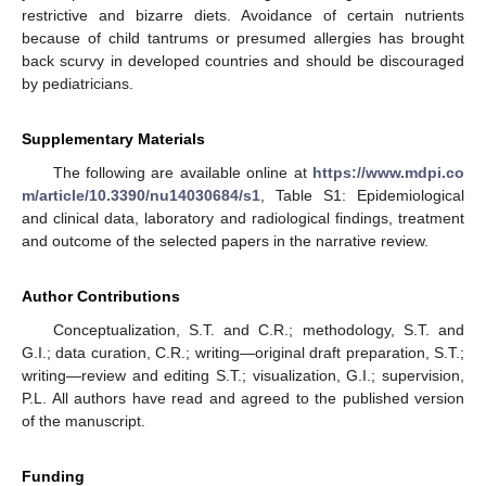
restrictive and bizarre diets. Avoidance of certain nutrients
because of child tantrums or presumed allergies has brought
back scurvy in developed countries and should be discouraged
by pediatricians.
Supplementary Materials
The following are available online at
https://www.mdpi.co
m/article/10.3390/nu14030684/s1
, Table S1: Epidemiological
and clinical data, laboratory and radiological findings, treatment
and outcome of the selected papers in the narrative review.
Author Contributions
Conceptualization, S.T. and C.R.; methodology, S.T. and
G.I.; data curation, C.R.; writing—original draft preparation, S.T.;
writing—review and editing S.T.; visualization, G.I.; supervision,
P.L. All authors have read and agreed to the published version
of the manuscript.
Funding