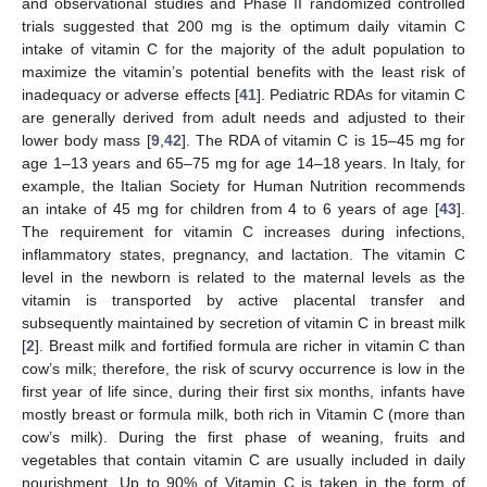
and observational studies and Phase II randomized controlled
trials suggested that 200 mg is the optimum daily vitamin C
intake of vitamin C for the majority of the adult population to
maximize the vitamin’s potential benefits with the least risk of
inadequacy or adverse effects [
41
]. Pediatric RDAs for vitamin C
are generally derived from adult needs and adjusted to their
lower body mass [
9
,
42
]. The RDA of vitamin C is 15–45 mg for
age 1–13 years and 65–75 mg for age 14–18 years. In Italy, for
example, the Italian Society for Human Nutrition recommends
an intake of 45 mg for children from 4 to 6 years of age [
43
].
The requirement for vitamin C increases during infections,
inflammatory states, pregnancy, and lactation. The vitamin C
level in the newborn is related to the maternal levels as the
vitamin is transported by active placental transfer and
subsequently maintained by secretion of vitamin C in breast milk
[
2
]. Breast milk and fortified formula are richer in vitamin C than
cow’s milk; therefore, the risk of scurvy occurrence is low in the
first year of life since, during their first six months, infants have
mostly breast or formula milk, both rich in Vitamin C (more than
cow’s milk). During the first phase of weaning, fruits and
vegetables that contain vitamin C are usually included in daily
nourishment. Up to 90% of Vitamin C is taken in the form of