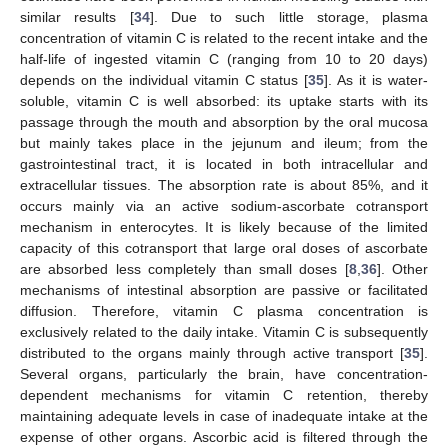
similar results [
34
]. Due to such little storage, plasma
concentration of vitamin C is related to the recent intake and the
half-life of ingested vitamin C (ranging from 10 to 20 days)
depends on the individual vitamin C status [
35
]. As it is water-
soluble, vitamin C is well absorbed: its uptake starts with its
passage through the mouth and absorption by the oral mucosa
but mainly takes place in the jejunum and ileum; from the
gastrointestinal tract, it is located in both intracellular and
extracellular tissues. The absorption rate is about 85%, and it
occurs mainly via an active sodium-ascorbate cotransport
mechanism in enterocytes. It is likely because of the limited
capacity of this cotransport that large oral doses of ascorbate
are absorbed less completely than small doses [
8
,
36
]. Other
mechanisms of intestinal absorption are passive or facilitated
diffusion. Therefore, vitamin C plasma concentration is
exclusively related to the daily intake. Vitamin C is subsequently
distributed to the organs mainly through active transport [
35
].
Several organs, particularly the brain, have concentration-
dependent mechanisms for vitamin C retention, thereby
maintaining adequate levels in case of inadequate intake at the
expense of other organs. Ascorbic acid is filtered through the