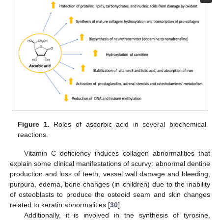
Figure 1.
Roles of ascorbic acid in several biochemical
reactions.
Vitamin C deficiency induces collagen abnormalities that
explain some clinical manifestations of scurvy: abnormal dentine
production and loss of teeth, vessel wall damage and bleeding,
purpura, edema, bone changes (in children) due to the inability
of osteoblasts to produce the osteoid seam and skin changes
related to keratin abnormalities [
30
].
Additionally, it is involved in the synthesis of tyrosine,