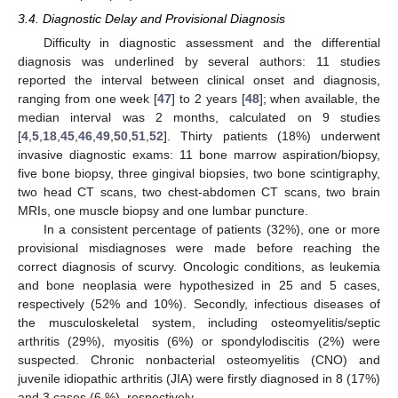
3.4. Diagnostic Delay and Provisional Diagnosis
Difficulty in diagnostic assessment and the differential
diagnosis was underlined by several authors: 11 studies
reported the interval between clinical onset and diagnosis,
ranging from one week [
47
] to 2 years [
48
]; when available, the
median interval was 2 months, calculated on 9 studies
[
4
,
5
,
18
,
45
,
46
,
49
,
50
,
51
,
52
]. Thirty patients (18%) underwent
invasive diagnostic exams: 11 bone marrow aspiration/biopsy,
five bone biopsy, three gingival biopsies, two bone scintigraphy,
two head CT scans, two chest-abdomen CT scans, two brain
MRIs, one muscle biopsy and one lumbar puncture.
In a consistent percentage of patients (32%), one or more
provisional misdiagnoses were made before reaching the
correct diagnosis of scurvy. Oncologic conditions, as leukemia
and bone neoplasia were hypothesized in 25 and 5 cases,
respectively (52% and 10%). Secondly, infectious diseases of
the musculoskeletal system, including osteomyelitis/septic
arthritis (29%), myositis (6%) or spondylodiscitis (2%) were
suspected. Chronic nonbacterial osteomyelitis (CNO) and
juvenile idiopathic arthritis (JIA) were firstly diagnosed in 8 (17%)
and 3 cases (6 %), respectively.