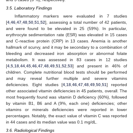
3.5. Laboratory Findings
Inflammatory markers were evaluated in 7 studies
[
4
,
46
,
47
,
48
,
50
,
51
,
52
], assessing a total number of 42 patients,
and were found to be elevated in 25 (59%). In particular,
erythrocyte sedimentation rate (ESR) was elevated in 15 cases
and C-reactive protein (CRP) in 13 cases. Anemia is another
hallmark of scurvy, and it may be secondary to a combination of
bleeding and decreased iron absorption or abnormal folate
metabolism. It was assessed in 83 cases in 12 studies
[
4
,
5
,
18
,
44
,
45
,
46
,
47
,
48
,
49
,
51
,
52
,
53
] and present in 46% of
children. Complete nutritional blood tests should be performed
and may reveal further multiple and severe vitamins
deficiencies. Eight studies [
4
,
18
,
46
,
47
,
48
,
49
,
50
,
51
] reported
other associated vitamin deficiencies in 45 patients, overall. The
most frequently found was vitamin D deficiency (60%), followed
by vitamin B1, B6 and A (9%, each one) deficiencies; other
vitamins or minerals deficiencies were reported in lower
percentages. Notably, the exact value of vitamin C was reported
in 44 cases and its median value was 0.1 mg/dL.
3.6. Radiological Findings