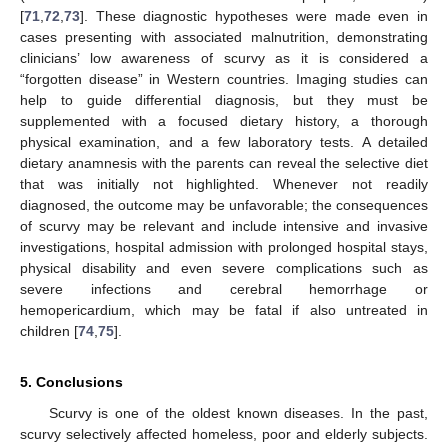
[
71
,
72
,
73
]. These diagnostic hypotheses were made even in
cases presenting with associated malnutrition, demonstrating
clinicians’ low awareness of scurvy as it is considered a
“forgotten disease” in Western countries. Imaging studies can
help to guide differential diagnosis, but they must be
supplemented with a focused dietary history, a thorough
physical examination, and a few laboratory tests. A detailed
dietary anamnesis with the parents can reveal the selective diet
that was initially not highlighted. Whenever not readily
diagnosed, the outcome may be unfavorable; the consequences
of scurvy may be relevant and include intensive and invasive
investigations, hospital admission with prolonged hospital stays,
physical disability and even severe complications such as
severe infections and cerebral hemorrhage or
hemopericardium, which may be fatal if also untreated in
children [
74
,
75
].
5. Conclusions
11. May
12. May
13. May
14. May
15. May
16. May
17. May
18. May
19. May
21. May
22. May
23. May
24. May
25. May
26. May
27. May
28. May
29. May
31. May
1. Jun
2. Jun
3. Jun
4. Jun
5. Jun
6. Jun
7. Jun
8. Jun
10. Jun
11. Jun
12. Jun
13. Jun
14. Jun
15. Jun
16. Jun
17. Jun
18. Jun
20. Jun
21. Jun
22. Jun
23. Jun
24. Jun
25. Jun
26. Jun
27. Jun
28. Jun
30. Jun
1. Jul
2. Jul
3. Jul
4. Jul
5. Jul
6. Jul
7. Jul
8. Jul
10. Jul
11. Jul
12. Jul
13. Jul
14. Jul
15. Jul
16. Jul
17. Jul
18. Jul
20. Jul
21. Jul
22. Jul
23. Jul
24. Jul
25. Jul
26. Jul
27. Jul
28. Jul
30. Jul
31. Jul
1. Aug
2. Aug
3. Aug
4. Aug
5. Aug
6. Aug
7. Aug
Scurvy is one of the oldest known diseases. In the past,
scurvy selectively affected homeless, poor and elderly subjects.