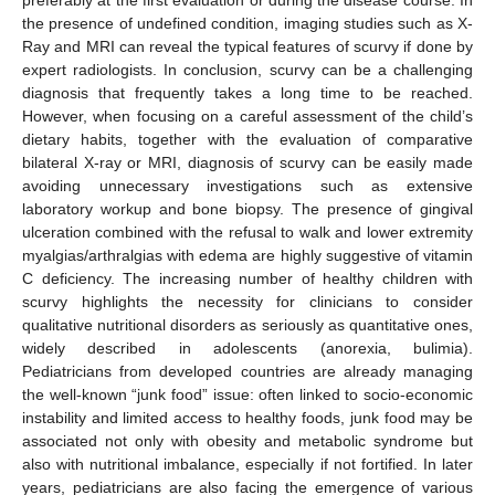
the presence of undefined condition, imaging studies such as X-
Ray and MRI can reveal the typical features of scurvy if done by
expert radiologists. In conclusion, scurvy can be a challenging
diagnosis that frequently takes a long time to be reached.
However, when focusing on a careful assessment of the child’s
dietary habits, together with the evaluation of comparative
bilateral X-ray or MRI, diagnosis of scurvy can be easily made
avoiding unnecessary investigations such as extensive
laboratory workup and bone biopsy. The presence of gingival
ulceration combined with the refusal to walk and lower extremity
myalgias/arthralgias with edema are highly suggestive of vitamin
C deficiency. The increasing number of healthy children with
scurvy highlights the necessity for clinicians to consider
qualitative nutritional disorders as seriously as quantitative ones,
widely described in adolescents (anorexia, bulimia).
Pediatricians from developed countries are already managing
the well-known “junk food” issue: often linked to socio-economic
instability and limited access to healthy foods, junk food may be
associated not only with obesity and metabolic syndrome but
also with nutritional imbalance, especially if not fortified. In later
years, pediatricians are also facing the emergence of various