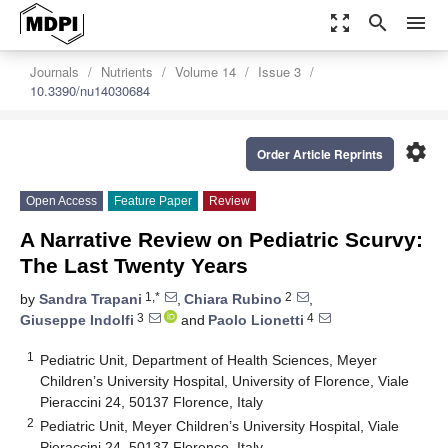
zoom_out_map
search
menu
Journals
Nutrients
Volume 14
Issue 3
10.3390/nu14030684
settings
Order Article Reprints
Open Access
Feature Paper
Review
A Narrative Review on Pediatric Scurvy:
The Last Twenty Years
1,*
2
by
Sandra Trapani
,
Chiara Rubino
,
3
4
Giuseppe Indolfi
and
Paolo Lionetti
1
Pediatric Unit, Department of Health Sciences, Meyer
Children’s University Hospital, University of Florence, Viale
Pieraccini 24, 50137 Florence, Italy
2
Pediatric Unit, Meyer Children’s University Hospital, Viale
Pieraccini 24, 50137 Florence, Italy