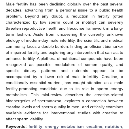
Male fertility has been declining globally over the past several
decades, advancing from a personal issue to a public health
problem. Beyond any doubt, a reduction in fertility (often
characterized by low sperm count or motility) can severely
threaten reproductive health and lifecourse framework in a long-
term fashion. Aside from uncovering the currently unknown
etiology of modern-day male infertility, the scientific and medical
community faces a double burden: finding an efficient biomarker
of impaired fertility and exploring any intervention that can act to
enhance fertility. A plethora of nutritional compounds have been
recognized as possible modulators of semen quality, and
specific dietary patterns and nutrients appear to be
accompanied by a lower risk of male infertility. Creatine, a
conditionally essential nutrient, has caught attention as a male
fertility-promoting candidate due to its role in sperm energy
metabolism. This mini-review describes the creatine-related
bioenergetics of spermatozoa, explores a connection between
creatine levels and sperm quality in men, and critically examines
available evidence for interventional studies with creatine to
affect sperm viability.
Keywords:
fertility
;
energy metabolism
;
creatine
;
nutrition
;