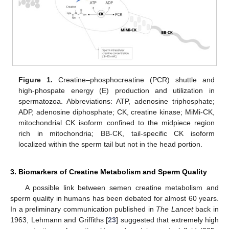
Figure 1.
Creatine–phosphocreatine (PCR) shuttle and
high-phospate energy (E) production and utilization in
spermatozoa. Abbreviations: ATP, adenosine triphosphate;
ADP, adenosine diphosphate; CK, creatine kinase; MiMi-CK,
mitochondrial CK isoform confined to the midpiece region
rich in mitochondria; BB-CK, tail-specific CK isoform
localized within the sperm tail but not in the head portion.
3. Biomarkers of Creatine Metabolism and Sperm Quality
A possible link between semen creatine metabolism and
sperm quality in humans has been debated for almost 60 years.
In a preliminary communication published in
The Lancet
back in
1963, Lehmann and Griffiths [
23
] suggested that extremely high