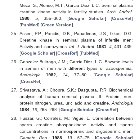
Meza, S.; Alonso, M.T.; Garcia Diez, L.C. Seminal plasma
creatine kinase activity in fertility studies.
Arch. Androl.
1980
,
5
, 355–360. [
Google Scholar
] [
CrossRef
]
[
PubMed
] [
Green Version
]
Asseo, P.P.; Panidis, D.K.; Papadimas, J.S.; Ikkos, D.G.
Creatine kinase in seminal plasma of infertile men:
Activity and isoenzymes.
Int. J. Androl.
1981
,
4
, 431–439.
[
Google Scholar
] [
CrossRef
] [
PubMed
]
Gonzalez Buitrago, J.M.; Garcia Diez, L.C. Enzyme levels
in semen of men with different types of azoospermia.
Andrologia
1982
,
14
, 77–80. [
Google Scholar
]
[
CrossRef
]
Srivastava, A.; Chopra, S.K.; Dasgupta, P.R. Biochemical
analysis of human seminal plasma. II. Protein, non-
protein nitrogen, urea, uric acid and creatine.
Andrologia
1984
,
16
, 265–268. [
Google Scholar
] [
CrossRef
]
Huszar, G.; Corrales, M.; Vigue, L. Correlation between
sperm creatine phosphokinase activity and sperm
concentrations in normospermic and oligospermic men.
Gamete Res.
1988
,
19
, 67–75. [
Google Scholar
]