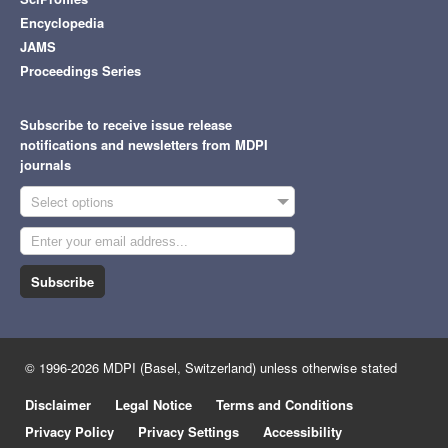
Encyclopedia
JAMS
Proceedings Series
Subscribe to receive issue release
notifications and newsletters from MDPI
journals
Select options
Subscribe
© 1996-2026 MDPI (Basel, Switzerland) unless otherwise stated
Disclaimer
Legal Notice
Terms and Conditions
Privacy Policy
Privacy Settings
Accessibility