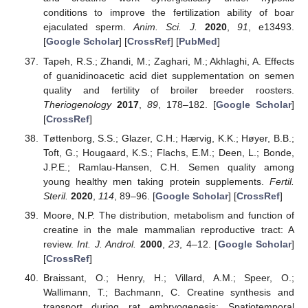
conditions to improve the fertilization ability of boar
ejaculated sperm.
Anim. Sci. J.
2020
,
91
, e13493.
[
Google Scholar
] [
CrossRef
] [
PubMed
]
Tapeh, R.S.; Zhandi, M.; Zaghari, M.; Akhlaghi, A. Effects
of guanidinoacetic acid diet supplementation on semen
quality and fertility of broiler breeder roosters.
Theriogenology
2017
,
89
, 178–182. [
Google Scholar
]
[
CrossRef
]
Tøttenborg, S.S.; Glazer, C.H.; Hærvig, K.K.; Høyer, B.B.;
Toft, G.; Hougaard, K.S.; Flachs, E.M.; Deen, L.; Bonde,
J.P.E.; Ramlau-Hansen, C.H. Semen quality among
young healthy men taking protein supplements.
Fertil.
Steril.
2020
,
114
, 89–96. [
Google Scholar
] [
CrossRef
]
Moore, N.P. The distribution, metabolism and function of
creatine in the male mammalian reproductive tract: A
review.
Int. J. Androl.
2000
,
23
, 4–12. [
Google Scholar
]
[
CrossRef
]
Braissant, O.; Henry, H.; Villard, A.M.; Speer, O.;
Wallimann, T.; Bachmann, C. Creatine synthesis and
transport during rat embryogenesis: Spatiotemporal