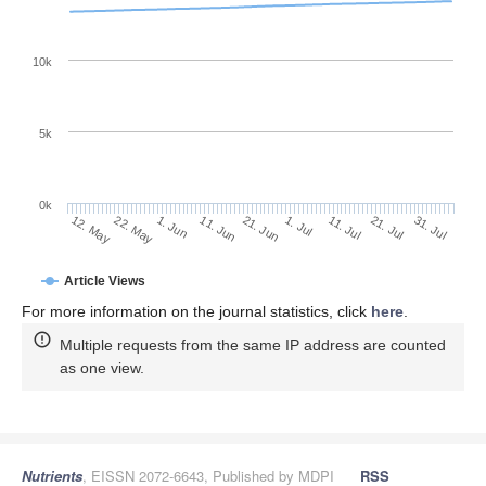
10k
5k
0k
11. Jul
31. Jul
22. May
11. Jun
1. Jul
21. Jul
12. May
1. Jun
21. Jun
Article Views
For more information on the journal statistics, click
here
.
Multiple requests from the same IP address are counted
as one view.
Nutrients
, EISSN 2072-6643, Published by MDPI
RSS