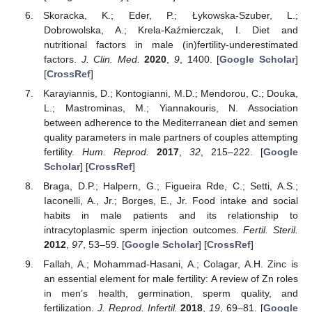
Skoracka, K.; Eder, P.; Łykowska-Szuber, L.;
Dobrowolska, A.; Krela-Kaźmierczak, I. Diet and
nutritional factors in male (in)fertility-underestimated
factors.
J. Clin. Med.
2020
,
9
, 1400. [
Google Scholar
]
[
CrossRef
]
Karayiannis, D.; Kontogianni, M.D.; Mendorou, C.; Douka,
L.; Mastrominas, M.; Yiannakouris, N. Association
between adherence to the Mediterranean diet and semen
quality parameters in male partners of couples attempting
fertility.
Hum. Reprod.
2017
,
32
, 215–222. [
Google
Scholar
] [
CrossRef
]
Braga, D.P.; Halpern, G.; Figueira Rde, C.; Setti, A.S.;
Iaconelli, A., Jr.; Borges, E., Jr. Food intake and social
habits in male patients and its relationship to
intracytoplasmic sperm injection outcomes.
Fertil. Steril.
2012
,
97
, 53–59. [
Google Scholar
] [
CrossRef
]
Fallah, A.; Mohammad-Hasani, A.; Colagar, A.H. Zinc is
an essential element for male fertility: A review of Zn roles
in men’s health, germination, sperm quality, and
fertilization.
J. Reprod. Infertil.
2018
,
19
, 69–81. [
Google