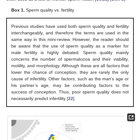
Box 1.
Sperm quality vs. fertility.
Previous studies have used both sperm quality and fertility
interchangeably, and therefore the terms are used in the
same way in this mini-review. However, the reader should
be aware that the use of sperm quality as a marker for
male fertility is highly debated. Sperm quality mainly
13. May
14. May
15. May
16. May
17. May
18. May
19. May
20. May
21. May
23. May
24. May
25. May
26. May
27. May
28. May
29. May
30. May
31. May
2. Jun
3. Jun
4. Jun
5. Jun
6. Jun
7. Jun
8. Jun
9. Jun
10. Jun
12. Jun
13. Jun
14. Jun
15. Jun
16. Jun
17. Jun
18. Jun
19. Jun
20. Jun
22. Jun
23. Jun
24. Jun
25. Jun
26. Jun
27. Jun
28. Jun
29. Jun
30. Jun
2. Jul
3. Jul
4. Jul
5. Jul
6. Jul
7. Jul
8. Jul
9. Jul
10. Jul
12. Jul
13. Jul
14. Jul
15. Jul
16. Jul
17. Jul
18. Jul
19. Jul
20. Jul
22. Jul
23. Jul
24. Jul
25. Jul
26. Jul
27. Jul
28. Jul
29. Jul
30. Jul
1. Aug
2. Aug
3. Aug
4. Aug
5. Aug
6. Aug
7. Aug
8. Aug
9. Aug
concerns the number of spermatozoa and their viability,
motility, and morphology. Although these are all factors that
lower the chance of conception, they are rarely the only
cause of infertility. Other factors, such as the man’s age or
his partner’s age, may be contributing factors to the
success of conception. Thus, poor sperm quality does not
necessarily predict infertility [
22
].