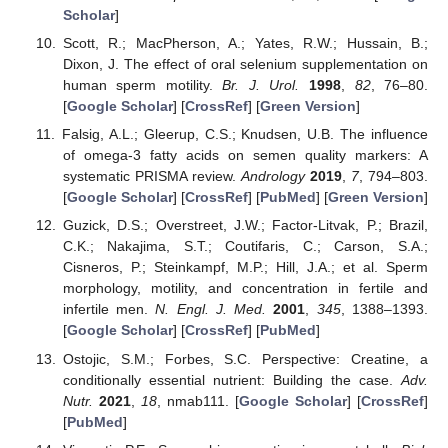
Scholar
]
Scott, R.; MacPherson, A.; Yates, R.W.; Hussain, B.;
Dixon, J. The effect of oral selenium supplementation on
human sperm motility.
Br. J. Urol.
1998
,
82
, 76–80.
[
Google Scholar
] [
CrossRef
] [
Green Version
]
Falsig, A.L.; Gleerup, C.S.; Knudsen, U.B. The influence
of omega-3 fatty acids on semen quality markers: A
systematic PRISMA review.
Andrology
2019
,
7
, 794–803.
[
Google Scholar
] [
CrossRef
] [
PubMed
] [
Green Version
]
Guzick, D.S.; Overstreet, J.W.; Factor-Litvak, P.; Brazil,
C.K.; Nakajima, S.T.; Coutifaris, C.; Carson, S.A.;
Cisneros, P.; Steinkampf, M.P.; Hill, J.A.; et al. Sperm
morphology, motility, and concentration in fertile and
infertile men.
N. Engl. J. Med.
2001
,
345
, 1388–1393.
[
Google Scholar
] [
CrossRef
] [
PubMed
]
Ostojic, S.M.; Forbes, S.C. Perspective: Creatine, a
conditionally essential nutrient: Building the case.
Adv.
Nutr.
2021
,
18
, nmab111. [
Google Scholar
] [
CrossRef
]
[
PubMed
]