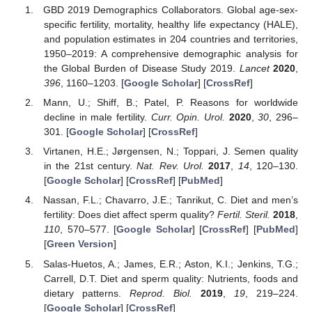
GBD 2019 Demographics Collaborators. Global age-sex-
specific fertility, mortality, healthy life expectancy (HALE),
and population estimates in 204 countries and territories,
1950–2019: A comprehensive demographic analysis for
the Global Burden of Disease Study 2019.
Lancet
2020
,
396
, 1160–1203. [
Google Scholar
] [
CrossRef
]
Mann, U.; Shiff, B.; Patel, P. Reasons for worldwide
decline in male fertility.
Curr. Opin. Urol.
2020
,
30
, 296–
301. [
Google Scholar
] [
CrossRef
]
Virtanen, H.E.; Jørgensen, N.; Toppari, J. Semen quality
in the 21st century.
Nat. Rev. Urol.
2017
,
14
, 120–130.
[
Google Scholar
] [
CrossRef
] [
PubMed
]
Nassan, F.L.; Chavarro, J.E.; Tanrikut, C. Diet and men’s
fertility: Does diet affect sperm quality?
Fertil. Steril.
2018
,
110
, 570–577. [
Google Scholar
] [
CrossRef
] [
PubMed
]
[
Green Version
]
Salas-Huetos, A.; James, E.R.; Aston, K.I.; Jenkins, T.G.;
Carrell, D.T. Diet and sperm quality: Nutrients, foods and
dietary patterns.
Reprod. Biol.
2019
,
19
, 219–224.
[
Google Scholar
] [
CrossRef
]