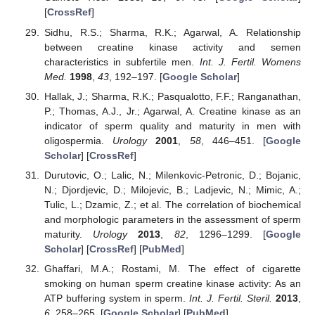
[
CrossRef
]
Sidhu, R.S.; Sharma, R.K.; Agarwal, A. Relationship
between creatine kinase activity and semen
characteristics in subfertile men.
Int. J. Fertil. Womens
Med.
1998
,
43
, 192–197. [
Google Scholar
]
Hallak, J.; Sharma, R.K.; Pasqualotto, F.F.; Ranganathan,
P.; Thomas, A.J., Jr.; Agarwal, A. Creatine kinase as an
indicator of sperm quality and maturity in men with
oligospermia.
Urology
2001
,
58
, 446–451. [
Google
Scholar
] [
CrossRef
]
Durutovic, O.; Lalic, N.; Milenkovic-Petronic, D.; Bojanic,
N.; Djordjevic, D.; Milojevic, B.; Ladjevic, N.; Mimic, A.;
Tulic, L.; Dzamic, Z.; et al. The correlation of biochemical
and morphologic parameters in the assessment of sperm
maturity.
Urology
2013
,
82
, 1296–1299. [
Google
Scholar
] [
CrossRef
] [
PubMed
]
Ghaffari, M.A.; Rostami, M. The effect of cigarette
smoking on human sperm creatine kinase activity: As an
ATP buffering system in sperm.
Int. J. Fertil. Steril.
2013
,
6
, 258–265. [
Google Scholar
] [
PubMed
]