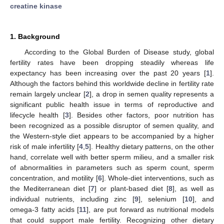
creatine kinase
1. Background
According to the Global Burden of Disease study, global
fertility rates have been dropping steadily whereas life
expectancy has been increasing over the past 20 years [
1
].
Although the factors behind this worldwide decline in fertility rate
remain largely unclear [
2
], a drop in semen quality represents a
significant public health issue in terms of reproductive and
lifecycle health [
3
]. Besides other factors, poor nutrition has
been recognized as a possible disruptor of semen quality, and
the Western-style diet appears to be accompanied by a higher
risk of male infertility [
4
,
5
]. Healthy dietary patterns, on the other
hand, correlate well with better sperm milieu, and a smaller risk
of abnormalities in parameters such as sperm count, sperm
concentration, and motility [
6
]. Whole-diet interventions, such as
the Mediterranean diet [
7
] or plant-based diet [
8
], as well as
individual nutrients, including zinc [
9
], selenium [
10
], and
omega-3 fatty acids [
11
], are put forward as nutritional models
that could support male fertility. Recognizing other dietary