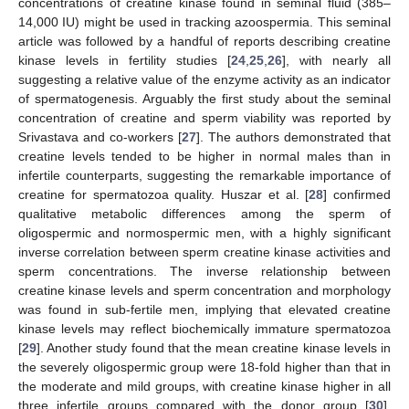
concentrations of creatine kinase found in seminal fluid (385–
14,000 IU) might be used in tracking azoospermia. This seminal
article was followed by a handful of reports describing creatine
kinase levels in fertility studies [
24
,
25
,
26
], with nearly all
suggesting a relative value of the enzyme activity as an indicator
of spermatogenesis. Arguably the first study about the seminal
concentration of creatine and sperm viability was reported by
Srivastava and co-workers [
27
]. The authors demonstrated that
creatine levels tended to be higher in normal males than in
infertile counterparts, suggesting the remarkable importance of
creatine for spermatozoa quality. Huszar et al. [
28
] confirmed
qualitative metabolic differences among the sperm of
oligospermic and normospermic men, with a highly significant
inverse correlation between sperm creatine kinase activities and
sperm concentrations. The inverse relationship between
creatine kinase levels and sperm concentration and morphology
was found in sub-fertile men, implying that elevated creatine
kinase levels may reflect biochemically immature spermatozoa
[
29
]. Another study found that the mean creatine kinase levels in
the severely oligospermic group were 18-fold higher than that in
the moderate and mild groups, with creatine kinase higher in all
three infertile groups compared with the donor group [
30
].