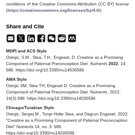
conditions of the Creative Commons Attribution (CC BY) license
(
https://creativecommons.org/licenses/by/4.0/
).
Share and Cite
MDPI and ACS Style
Ostojic, S.M.; Stea, T.H.; Engeset, D. Creatine as a Promising
Component of Paternal Preconception Diet.
Nutrients
2022
,
14
,
586. https://doi.org/10.3390/nu14030586
AMA Style
Ostojic SM, Stea TH, Engeset D. Creatine as a Promising
Component of Paternal Preconception Diet.
Nutrients
. 2022;
14(3):586. https://doi.org/10.3390/nu14030586
Chicago/Turabian Style
Ostojic, Sergej M., Tonje Holte Stea, and Dagrun Engeset. 2022.
"Creatine as a Promising Component of Paternal Preconception
Diet"
Nutrients
14, no. 3: 586.
https://doi.org/10.3390/nu14030586