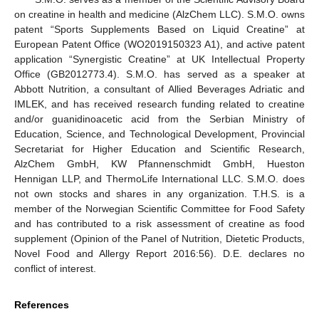
on creatine in health and medicine (AlzChem LLC). S.M.O. owns
patent “Sports Supplements Based on Liquid Creatine” at
European Patent Office (WO2019150323 A1), and active patent
application “Synergistic Creatine” at UK Intellectual Property
Office (GB2012773.4). S.M.O. has served as a speaker at
Abbott Nutrition, a consultant of Allied Beverages Adriatic and
IMLEK, and has received research funding related to creatine
and/or guanidinoacetic acid from the Serbian Ministry of
Education, Science, and Technological Development, Provincial
Secretariat for Higher Education and Scientific Research,
AlzChem GmbH, KW Pfannenschmidt GmbH, Hueston
Hennigan LLP, and ThermoLife International LLC. S.M.O. does
not own stocks and shares in any organization. T.H.S. is a
member of the Norwegian Scientific Committee for Food Safety
and has contributed to a risk assessment of creatine as food
supplement (Opinion of the Panel of Nutrition, Dietetic Products,
Novel Food and Allergy Report 2016:56). D.E. declares no
conflict of interest.
References