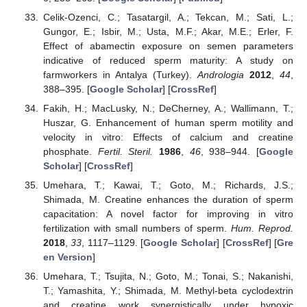
Celik-Ozenci, C.; Tasatargil, A.; Tekcan, M.; Sati, L.;
Gungor, E.; Isbir, M.; Usta, M.F.; Akar, M.E.; Erler, F.
Effect of abamectin exposure on semen parameters
indicative of reduced sperm maturity: A study on
farmworkers in Antalya (Turkey).
Andrologia
2012
,
44
,
388–395. [
Google Scholar
] [
CrossRef
]
Fakih, H.; MacLusky, N.; DeCherney, A.; Wallimann, T.;
Huszar, G. Enhancement of human sperm motility and
velocity in vitro: Effects of calcium and creatine
phosphate.
Fertil. Steril.
1986
,
46
, 938–944. [
Google
Scholar
] [
CrossRef
]
Umehara, T.; Kawai, T.; Goto, M.; Richards, J.S.;
Shimada, M. Creatine enhances the duration of sperm
capacitation: A novel factor for improving in vitro
fertilization with small numbers of sperm.
Hum. Reprod.
2018
,
33
, 1117–1129. [
Google Scholar
] [
CrossRef
] [
Gre
en Version
]
Umehara, T.; Tsujita, N.; Goto, M.; Tonai, S.; Nakanishi,
T.; Yamashita, Y.; Shimada, M. Methyl-beta cyclodextrin
and creatine work synergistically under hypoxic