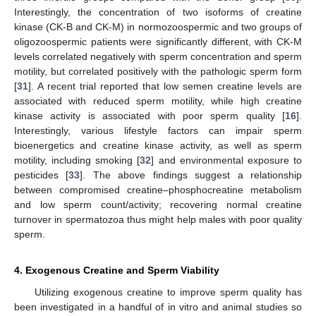
Interestingly, the concentration of two isoforms of creatine
kinase (CK-B and CK-M) in normozoospermic and two groups of
oligozoospermic patients were significantly different, with CK-M
levels correlated negatively with sperm concentration and sperm
motility, but correlated positively with the pathologic sperm form
[
31
]. A recent trial reported that low semen creatine levels are
associated with reduced sperm motility, while high creatine
kinase activity is associated with poor sperm quality [
16
].
Interestingly, various lifestyle factors can impair sperm
bioenergetics and creatine kinase activity, as well as sperm
motility, including smoking [
32
] and environmental exposure to
pesticides [
33
]. The above findings suggest a relationship
between compromised creatine–phosphocreatine metabolism
and low sperm count/activity; recovering normal creatine
turnover in spermatozoa thus might help males with poor quality
sperm.
4. Exogenous Creatine and Sperm Viability
Utilizing exogenous creatine to improve sperm quality has
been investigated in a handful of in vitro and animal studies so