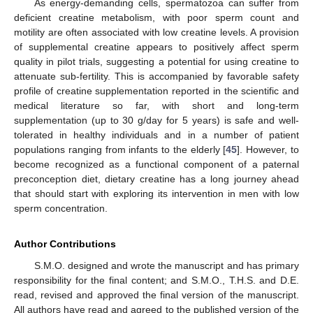
As energy-demanding cells, spermatozoa can suffer from
deficient creatine metabolism, with poor sperm count and
motility are often associated with low creatine levels. A provision
of supplemental creatine appears to positively affect sperm
quality in pilot trials, suggesting a potential for using creatine to
attenuate sub-fertility. This is accompanied by favorable safety
profile of creatine supplementation reported in the scientific and
medical literature so far, with short and long-term
supplementation (up to 30 g/day for 5 years) is safe and well-
tolerated in healthy individuals and in a number of patient
populations ranging from infants to the elderly [
45
]. However, to
become recognized as a functional component of a paternal
preconception diet, dietary creatine has a long journey ahead
that should start with exploring its intervention in men with low
sperm concentration.
Author Contributions
S.M.O. designed and wrote the manuscript and has primary
responsibility for the final content; and S.M.O., T.H.S. and D.E.
read, revised and approved the final version of the manuscript.
All authors have read and agreed to the published version of the