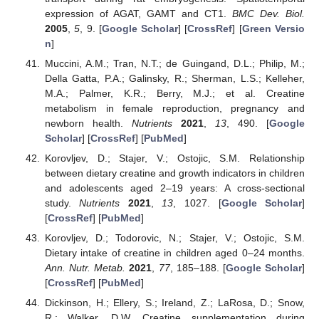
expression of AGAT, GAMT and CT1.
BMC Dev. Biol.
2005
,
5
, 9. [
Google Scholar
] [
CrossRef
] [
Green Versio
n
]
Muccini, A.M.; Tran, N.T.; de Guingand, D.L.; Philip, M.;
Della Gatta, P.A.; Galinsky, R.; Sherman, L.S.; Kelleher,
M.A.; Palmer, K.R.; Berry, M.J.; et al. Creatine
metabolism in female reproduction, pregnancy and
newborn health.
Nutrients
2021
,
13
, 490. [
Google
Scholar
] [
CrossRef
] [
PubMed
]
Korovljev, D.; Stajer, V.; Ostojic, S.M. Relationship
between dietary creatine and growth indicators in children
and adolescents aged 2–19 years: A cross-sectional
study.
Nutrients
2021
,
13
, 1027. [
Google Scholar
]
[
CrossRef
] [
PubMed
]
Korovljev, D.; Todorovic, N.; Stajer, V.; Ostojic, S.M.
Dietary intake of creatine in children aged 0–24 months.
Ann. Nutr. Metab.
2021
,
77
, 185–188. [
Google Scholar
]
[
CrossRef
] [
PubMed
]
Dickinson, H.; Ellery, S.; Ireland, Z.; LaRosa, D.; Snow,
R.; Walker, D.W. Creatine supplementation during