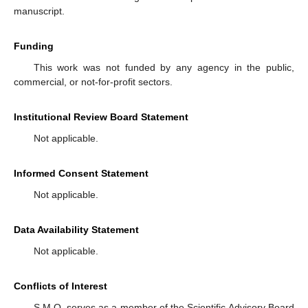
manuscript.
Funding
This work was not funded by any agency in the public,
commercial, or not-for-profit sectors.
Institutional Review Board Statement
Not applicable.
Informed Consent Statement
Not applicable.
Data Availability Statement
Not applicable.
Conflicts of Interest
S.M.O. serves as a member of the Scientific Advisory Board