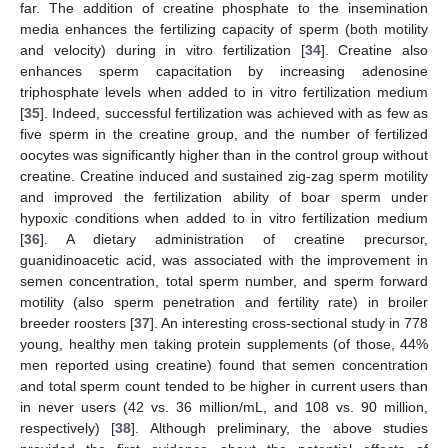
far. The addition of creatine phosphate to the insemination
media enhances the fertilizing capacity of sperm (both motility
and velocity) during in vitro fertilization [
34
]. Creatine also
enhances sperm capacitation by increasing adenosine
triphosphate levels when added to in vitro fertilization medium
[
35
]. Indeed, successful fertilization was achieved with as few as
five sperm in the creatine group, and the number of fertilized
oocytes was significantly higher than in the control group without
creatine. Creatine induced and sustained zig-zag sperm motility
and improved the fertilization ability of boar sperm under
hypoxic conditions when added to in vitro fertilization medium
[
36
]. A dietary administration of creatine precursor,
guanidinoacetic acid, was associated with the improvement in
semen concentration, total sperm number, and sperm forward
motility (also sperm penetration and fertility rate) in broiler
breeder roosters [
37
]. An interesting cross-sectional study in 778
young, healthy men taking protein supplements (of those, 44%
men reported using creatine) found that semen concentration
and total sperm count tended to be higher in current users than
in never users (42 vs. 36 million/mL, and 108 vs. 90 million,
respectively) [
38
]. Although preliminary, the above studies