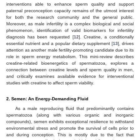
interventions able to enhance sperm quality and support
paternal preconception capacity remains of the utmost interest
for both the research community and the general public.
Moreover, as male infertility is a complex biological and social
phenomenon, identification of valid biomarkers for infertility
diagnosis has been requested [
12
]. Creatine, a conditionally
essential nutrient and a popular dietary supplement [
13
], drives
attention as another male fertility-promoting candidate due to its
role in sperm energy metabolism. This mini-review describes
creatine-related bioenergetics of spermatozoa, explores a
connection between creatine levels and sperm quality in men,
and critically examines available evidence for interventional
studies with creatine to affect sperm viability.
2. Semen: An Energy-Demanding Fluid
As a male reproducing fluid that predominantly contains
spermatozoa (along with various organic and inorganic
compounds), semen exhibits exceptional resilience to withstand
environmental stress and promote the survival of cells prior to
and during conception. This is mostly due to the fact that