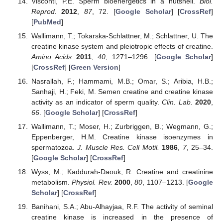
Visconti, P.E. Sperm bioenergetics in a nutshell.
Biol.
Reprod.
2012
,
87
, 72. [
Google Scholar
] [
CrossRef
]
[
PubMed
]
Wallimann, T.; Tokarska-Schlattner, M.; Schlattner, U. The
creatine kinase system and pleiotropic effects of creatine.
Amino Acids
2011
,
40
, 1271–1296. [
Google Scholar
]
[
CrossRef
] [
Green Version
]
Nasrallah, F.; Hammami, M.B.; Omar, S.; Aribia, H.B.;
Sanhaji, H.; Feki, M. Semen creatine and creatine kinase
activity as an indicator of sperm quality.
Clin. Lab.
2020
,
66
. [
Google Scholar
] [
CrossRef
]
Wallimann, T.; Moser, H.; Zurbriggen, B.; Wegmann, G.;
Eppenberger, H.M. Creatine kinase isoenzymes in
spermatozoa.
J. Muscle Res. Cell Motil.
1986
,
7
, 25–34.
[
Google Scholar
] [
CrossRef
]
Wyss, M.; Kaddurah-Daouk, R. Creatine and creatinine
metabolism.
Physiol. Rev.
2000
,
80
, 1107–1213. [
Google
Scholar
] [
CrossRef
]
Banihani, S.A.; Abu-Alhayjaa, R.F. The activity of seminal
creatine kinase is increased in the presence of