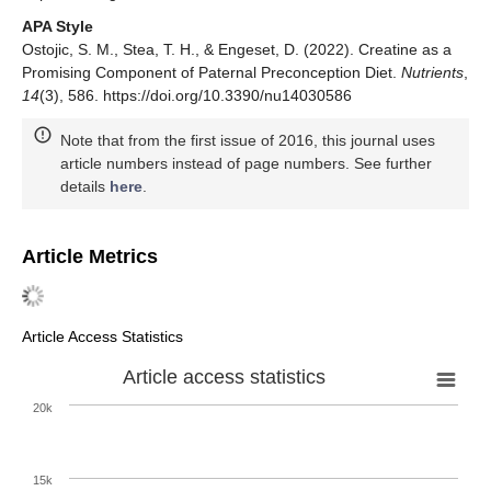
APA Style
Ostojic, S. M., Stea, T. H., & Engeset, D. (2022). Creatine as a
Promising Component of Paternal Preconception Diet.
Nutrients
,
14
(3), 586. https://doi.org/10.3390/nu14030586
Note that from the first issue of 2016, this journal uses
article numbers instead of page numbers. See further
details
here
.
Article Metrics
Article Access Statistics
Article access statistics
20k
15k