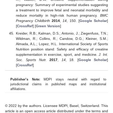
pregnancy: Summary of experimental studies suggesting
a treatment to improve fetal and neonatal morbidity and
reduce mortality in high-risk human pregnancy.
BMC
Pregnancy Childbirth
2014
,
14
, 150. [
Google Scholar
]
[
CrossRef
] [
Green Version
]
Kreider, R.B.; Kalman, D.S.; Antonio, J.; Ziegenfuss, T.N.;
Wildman, R.; Collins, R.; Candow, D.G.; Kleiner, S.M.;
Almada, A.L.; Lopez, H.L. International Society of Sports
Nutrition position stand: Safety and efficacy of creatine
supplementation in exercise, sport, and medicine.
J. Int.
Soc. Sports Nutr.
2017
,
14
, 18. [
Google Scholar
]
[
CrossRef
]
Publisher’s Note:
MDPI stays neutral with regard to
jurisdictional claims in published maps and institutional
affiliations.
© 2022 by the authors. Licensee MDPI, Basel, Switzerland. This
article is an open access article distributed under the terms and