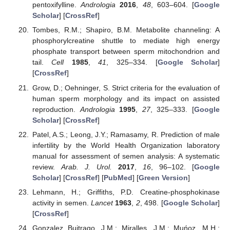
pentoxifylline.
Andrologia
2016
,
48
, 603–604. [
Google
Scholar
] [
CrossRef
]
Tombes, R.M.; Shapiro, B.M. Metabolite channeling: A
phosphorylcreatine shuttle to mediate high energy
phosphate transport between sperm mitochondrion and
tail.
Cell
1985
,
41
, 325–334. [
Google Scholar
]
[
CrossRef
]
Grow, D.; Oehninger, S. Strict criteria for the evaluation of
human sperm morphology and its impact on assisted
reproduction.
Andrologia
1995
,
27
, 325–333. [
Google
Scholar
] [
CrossRef
]
Patel, A.S.; Leong, J.Y.; Ramasamy, R. Prediction of male
infertility by the World Health Organization laboratory
manual for assessment of semen analysis: A systematic
review.
Arab. J. Urol.
2017
,
16
, 96–102. [
Google
Scholar
] [
CrossRef
] [
PubMed
] [
Green Version
]
Lehmann, H.; Griffiths, P.D. Creatine-phosphokinase
activity in semen.
Lancet
1963
,
2
, 498. [
Google Scholar
]
[
CrossRef
]
Gonzalez Buitrago, J.M.; Miralles, J.M.; Muńoz, M.H.;