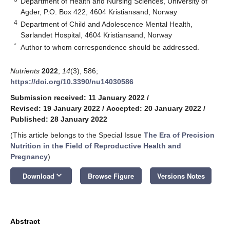
Department of Health and Nursing Sciences, University of
Agder, P.O. Box 422, 4604 Kristiansand, Norway
4
Department of Child and Adolescence Mental Health,
Sørlandet Hospital, 4604 Kristiansand, Norway
*
Author to whom correspondence should be addressed.
Nutrients
2022
,
14
(3), 586;
https://doi.org/10.3390/nu14030586
Submission received: 11 January 2022
/
Revised: 19 January 2022
/
Accepted: 20 January 2022
/
Published: 28 January 2022
(This article belongs to the Special Issue
The Era of Precision
Nutrition in the Field of Reproductive Health and
Pregnancy
)
keyboard_arrow_down
Download
Browse Figure
Versions Notes
Abstract