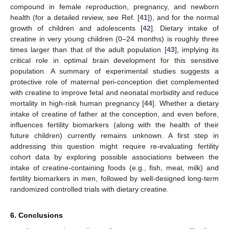
compound in female reproduction, pregnancy, and newborn
health (for a detailed review, see Ref. [
41
]), and for the normal
growth of children and adolescents [
42
]. Dietary intake of
creatine in very young children (0–24 months) is roughly three
times larger than that of the adult population [
43
], implying its
critical role in optimal brain development for this sensitive
population. A summary of experimental studies suggests a
protective role of maternal peri-conception diet complemented
with creatine to improve fetal and neonatal morbidity and reduce
mortality in high-risk human pregnancy [
44
]. Whether a dietary
intake of creatine of father at the conception, and even before,
influences fertility biomarkers (along with the health of their
future children) currently remains unknown. A first step in
addressing this question might require re-evaluating fertility
cohort data by exploring possible associations between the
intake of creatine-containing foods (e.g., fish, meat, milk) and
fertility biomarkers in men, followed by well-designed long-term
randomized controlled trials with dietary creatine.
6. Conclusions