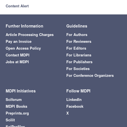
Content Alert
Further Information
Guidelines
Article Processing Charges
For Authors
Pay an Invoice
For Reviewers
Open Access Policy
For Editors
Contact MDPI
For Librarians
Jobs at MDPI
For Publishers
For Societies
For Conference Organizers
MDPI Initiatives
Follow MDPI
Sciforum
LinkedIn
MDPI Books
Facebook
Preprints.org
X
Scilit
SciProfiles