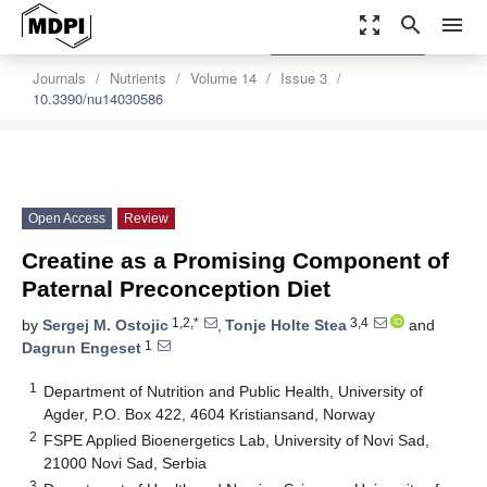
zoom_out_map
search
menu
settings
Order Article Reprints
Journals
Nutrients
Volume 14
Issue 3
10.3390/nu14030586
Open Access
Review
Creatine as a Promising Component of
Paternal Preconception Diet
1,2,*
3,4
by
Sergej M. Ostojic
,
Tonje Holte Stea
and
1
Dagrun Engeset
1
Department of Nutrition and Public Health, University of
Agder, P.O. Box 422, 4604 Kristiansand, Norway
2
FSPE Applied Bioenergetics Lab, University of Novi Sad,
21000 Novi Sad, Serbia
3