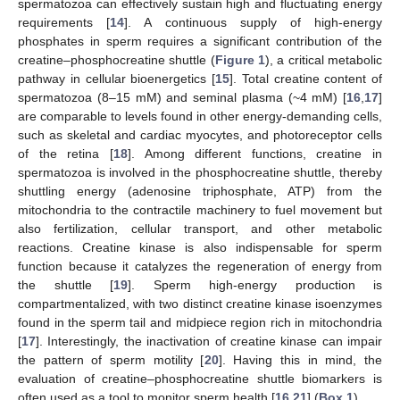
spermatozoa can effectively sustain high and fluctuating energy
requirements [
14
]. A continuous supply of high-energy
phosphates in sperm requires a significant contribution of the
creatine–phosphocreatine shuttle (
Figure 1
), a critical metabolic
pathway in cellular bioenergetics [
15
]. Total creatine content of
spermatozoa (8–15 mM) and seminal plasma (~4 mM) [
16
,
17
]
are comparable to levels found in other energy-demanding cells,
such as skeletal and cardiac myocytes, and photoreceptor cells
of the retina [
18
]. Among different functions, creatine in
spermatozoa is involved in the phosphocreatine shuttle, thereby
shuttling energy (adenosine triphosphate, ATP) from the
mitochondria to the contractile machinery to fuel movement but
also fertilization, cellular transport, and other metabolic
reactions. Creatine kinase is also indispensable for sperm
function because it catalyzes the regeneration of energy from
the shuttle [
19
]. Sperm high-energy production is
compartmentalized, with two distinct creatine kinase isoenzymes
found in the sperm tail and midpiece region rich in mitochondria
[
17
]. Interestingly, the inactivation of creatine kinase can impair
the pattern of sperm motility [
20
]. Having this in mind, the
evaluation of creatine–phosphocreatine shuttle biomarkers is
often used as a tool to monitor sperm health [
16
,
21
] (
Box 1
).