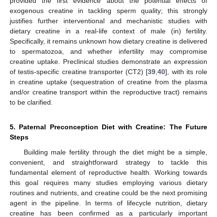
provided the first evidence about the potential effects of
exogenous creatine in tackling sperm quality; this strongly
justifies further interventional and mechanistic studies with
dietary creatine in a real-life context of male (in) fertility.
Specifically, it remains unknown how dietary creatine is delivered
to spermatozoa, and whether infertility may compromise
creatine uptake. Preclinical studies demonstrate an expression
of testis-specific creatine transporter (CT2) [
39
,
40
], with its role
in creatine uptake (sequestration of creatine from the plasma
and/or creatine transport within the reproductive tract) remains
to be clarified.
5. Paternal Preconception Diet with Creatine: The Future
Steps
Building male fertility through the diet might be a simple,
convenient, and straightforward strategy to tackle this
fundamental element of reproductive health. Working towards
this goal requires many studies employing various dietary
routines and nutrients, and creatine could be the next promising
agent in the pipeline. In terms of lifecycle nutrition, dietary
creatine has been confirmed as a particularly important