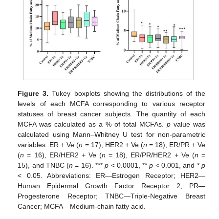
Figure 3.
Tukey boxplots showing the distributions of the
levels of each MCFA corresponding to various receptor
statuses of breast cancer subjects. The quantity of each
MCFA was calculated as a % of total MCFAs.
p
value was
calculated using Mann–Whitney U test for non-parametric
variables. ER + Ve (
n
= 17), HER2 + Ve (
n
= 18), ER/PR + Ve
(
n
= 16), ER/HER2 + Ve (
n
= 18), ER/PR/HER2 + Ve (
n
=
15), and TNBC (
n
= 16). ***
p
< 0.0001, **
p
< 0.001, and *
p
< 0.05. Abbreviations: ER—Estrogen Receptor; HER2—
Human Epidermal Growth Factor Receptor 2; PR—
Progesterone Receptor; TNBC—Triple-Negative Breast
Cancer; MCFA—Medium-chain fatty acid.