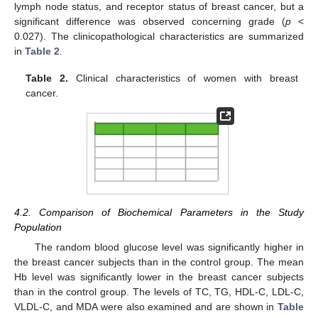
lymph node status, and receptor status of breast cancer, but a
significant difference was observed concerning grade (
p
<
0.027). The clinicopathological characteristics are summarized
in
Table 2
.
Table 2.
Clinical characteristics of women with breast
cancer.
4.2. Comparison of Biochemical Parameters in the Study
Population
The random blood glucose level was significantly higher in
the breast cancer subjects than in the control group. The mean
Hb level was significantly lower in the breast cancer subjects
than in the control group. The levels of TC, TG, HDL-C, LDL-C,
VLDL-C, and MDA were also examined and are shown in
Table