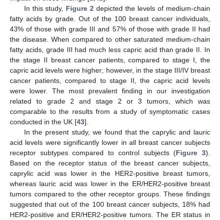
In this study,
Figure 2
depicted the levels of medium-chain
fatty acids by grade. Out of the 100 breast cancer individuals,
43% of those with grade III and 57% of those with grade II had
the disease. When compared to other saturated medium-chain
fatty acids, grade III had much less capric acid than grade II. In
the stage II breast cancer patients, compared to stage I, the
capric acid levels were higher; however, in the stage III/IV breast
cancer patients, compared to stage II, the capric acid levels
were lower. The most prevalent finding in our investigation
related to grade 2 and stage 2 or 3 tumors, which was
comparable to the results from a study of symptomatic cases
conducted in the UK [
43
].
In the present study, we found that the caprylic and lauric
acid levels were significantly lower in all breast cancer subjects
receptor subtypes compared to control subjects (
Figure 3
).
Based on the receptor status of the breast cancer subjects,
caprylic acid was lower in the HER2-positive breast tumors,
whereas lauric acid was lower in the ER/HER2-positive breast
tumors compared to the other receptor groups. These findings
suggested that out of the 100 breast cancer subjects, 18% had
HER2-positive and ER/HER2-positive tumors. The ER status in