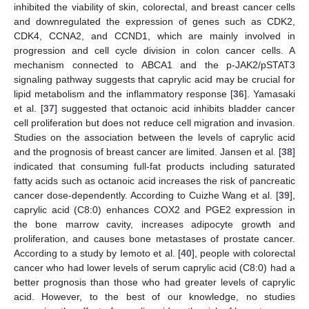
inhibited the viability of skin, colorectal, and breast cancer cells
and downregulated the expression of genes such as CDK2,
CDK4, CCNA2, and CCND1, which are mainly involved in
progression and cell cycle division in colon cancer cells. A
mechanism connected to ABCA1 and the p-JAK2/pSTAT3
signaling pathway suggests that caprylic acid may be crucial for
lipid metabolism and the inflammatory response [
36
]. Yamasaki
et al. [
37
] suggested that octanoic acid inhibits bladder cancer
cell proliferation but does not reduce cell migration and invasion.
Studies on the association between the levels of caprylic acid
and the prognosis of breast cancer are limited. Jansen et al. [
38
]
indicated that consuming full-fat products including saturated
fatty acids such as octanoic acid increases the risk of pancreatic
cancer dose-dependently. According to Cuizhe Wang et al. [
39
],
caprylic acid (C8:0) enhances COX2 and PGE2 expression in
the bone marrow cavity, increases adipocyte growth and
proliferation, and causes bone metastases of prostate cancer.
According to a study by Iemoto et al. [
40
], people with colorectal
cancer who had lower levels of serum caprylic acid (C8:0) had a
better prognosis than those who had greater levels of caprylic
acid. However, to the best of our knowledge, no studies