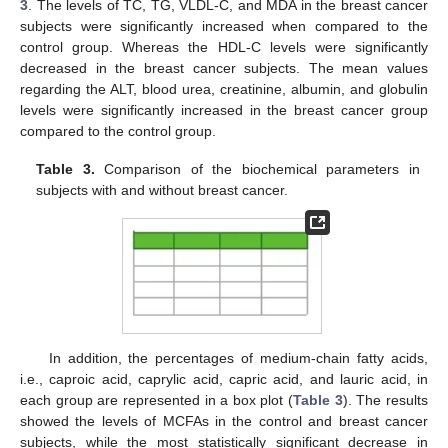
3
. The levels of TC, TG, VLDL-C, and MDA in the breast cancer
subjects were significantly increased when compared to the
control group. Whereas the HDL-C levels were significantly
decreased in the breast cancer subjects. The mean values
regarding the ALT, blood urea, creatinine, albumin, and globulin
levels were significantly increased in the breast cancer group
compared to the control group.
Table 3.
Comparison of the biochemical parameters in
subjects with and without breast cancer.
In addition, the percentages of medium-chain fatty acids,
i.e., caproic acid, caprylic acid, capric acid, and lauric acid, in
each group are represented in a box plot (
Table 3
). The results
showed the levels of MCFAs in the control and breast cancer
subjects, while the most statistically significant decrease in