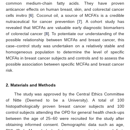
common medium-chain fatty acids. They have proven
anticancer effects on human breast, skin, and colorectal cancer
cells invitro [
6
]. Coconut oil, a source of MCFA’s is a credible
nutraceutical for cancer prevention [
7
]. A cohort study has
revealed that MCFAs are valuable early diagnostic biomarkers
of colorectal cancer [
8
]. To potentiate our understanding of the
possible relationship between MCFAs and breast cancer, this
case–control study was undertaken on a relatively stable and
homogeneous population to determine the level of specific
MCFAs in breast cancer subjects and controls and to assess the
possible association between specific MCFAs and breast cancer
risk.
2. Materials and Methods
The study was approved by the Central Ethics Committee
of Nitte (Deemed to be a University). A total of 100
histopathologically proven breast cancer subjects and 100
control subjects attending the OPD for general health check-ups
between the age of 25–60 were recruited for the study after
obtaining informed consent. Demographic data such as age,