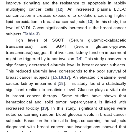
improve signaling and the resistance to apoptosis in rapidly
multiplying cancer cells [
12
]. An increased plasma LDL-C
concentration increases exposure to oxidation, causing higher
lipid peroxidation in breast cancer subjects [
13
]. In this study, the
level of VLDL-C was significantly increased in the breast cancer
subjects (
Table 3
).
High levels of SGOT (Serum glutamic-oxaloacetic
transaminase) and SGPT (Serum glutamic-pyruvic
transaminase) suggest that liver and kidney function impairment
might be triggered by tumor invasion [
14
]. This study observed a
significantly decreased albumin level in breast cancer subjects.
This reduced albumin level corresponds to the poor survival of
breast cancer subjects [
15
,
16
,
17
]. An elevated creatinine level
causes kidney impairment [
18
]. This study found a statistically
significant realtion to creatinine level. Glucose plays a vital role
in breast cancer therapy. Some studies have shown that
hematological and solid tumor hyperglycemia is linked with
increased toxicity [
19
]. In this study, significant changes were
noted concerning random blood glucose levels in breast cancer
subjects. Based on the clinical findings concerning the subjects
diagnosed with breast cancer, our investigations showed that