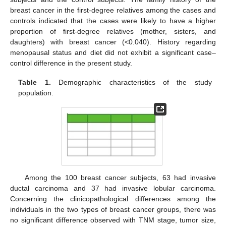
breast cancer in the first-degree relatives among the cases and
controls indicated that the cases were likely to have a higher
proportion of first-degree relatives (mother, sisters, and
daughters) with breast cancer (<0.040). History regarding
menopausal status and diet did not exhibit a significant case–
control difference in the present study.
Table 1.
Demographic characteristics of the study
population.
Among the 100 breast cancer subjects, 63 had invasive
ductal carcinoma and 37 had invasive lobular carcinoma.
Concerning the clinicopathological differences among the
individuals in the two types of breast cancer groups, there was
no significant difference observed with TNM stage, tumor size,