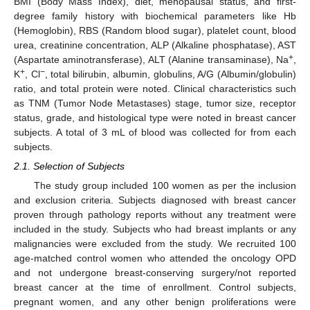
BMI (Body Mass Index), diet, menopausal status, and first-
degree family history with biochemical parameters like Hb
(Hemoglobin), RBS (Random blood sugar), platelet count, blood
urea, creatinine concentration, ALP (Alkaline phosphatase), AST
+
(Aspartate aminotransferase), ALT (Alanine transaminase), Na
,
+
−
K
, Cl
, total bilirubin, albumin, globulins, A/G (Albumin/globulin)
ratio, and total protein were noted. Clinical characteristics such
as TNM (Tumor Node Metastases) stage, tumor size, receptor
status, grade, and histological type were noted in breast cancer
subjects. A total of 3 mL of blood was collected for from each
subjects.
2.1. Selection of Subjects
The study group included 100 women as per the inclusion
and exclusion criteria. Subjects diagnosed with breast cancer
proven through pathology reports without any treatment were
included in the study. Subjects who had breast implants or any
malignancies were excluded from the study. We recruited 100
age-matched control women who attended the oncology OPD
and not undergone breast-conserving surgery/not reported
breast cancer at the time of enrollment. Control subjects,
pregnant women, and any other benign proliferations were