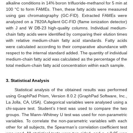
alkaline conditions in 14% boron trifluoride-methanol for 5 min at
100 °C to form FAMEs. Then, these fatty acids were measured
using gas chromatography (GC-FID). Extracted FAMEs were
analyzed on a 7820A Agilent GC-FID (flame ionization detector)
with J and W DB-23 high-quality columns. Individual medium-
chain fatty acids were identified by comparing their elution times
with relative medium-chain fatty acid standards. Fatty acids
were calculated according to their comparative abundance with
respect to the internal standard added. The quantity of individual
medium-chain fatty acid was calculated as the percentage of the
total medium-chain fatty acid concentration within each sample.
3. Statistical Analysis
Statistical analysis of the obtained results was performed
using GraphPad Prism, Version 8.0.2 (GraphPad Software, Inc.,
La Jolla, CA, USA). Categorical variables were analysed using a
chi-square test. Student’s
t
-test was used to compare the two
groups. The Mann–Whitney U test was used for non-parametric
variables. To correlate the non-parametric variables with each
other for all subjects, the Spearman’s correlation coefficient test