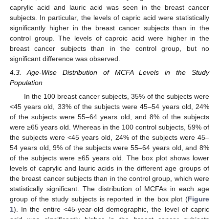
caprylic acid and lauric acid was seen in the breast cancer
subjects. In particular, the levels of capric acid were statistically
significantly higher in the breast cancer subjects than in the
control group. The levels of caproic acid were higher in the
breast cancer subjects than in the control group, but no
significant difference was observed.
4.3. Age-Wise Distribution of MCFA Levels in the Study
Population
In the 100 breast cancer subjects, 35% of the subjects were
<45 years old, 33% of the subjects were 45–54 years old, 24%
of the subjects were 55–64 years old, and 8% of the subjects
were ≥65 years old. Whereas in the 100 control subjects, 59% of
the subjects were <45 years old, 24% of the subjects were 45–
54 years old, 9% of the subjects were 55–64 years old, and 8%
of the subjects were ≥65 years old. The box plot shows lower
levels of caprylic and lauric acids in the different age groups of
the breast cancer subjects than in the control group, which were
statistically significant. The distribution of MCFAs in each age
group of the study subjects is reported in the box plot (
Figure
1
). In the entire <45-year-old demographic, the level of capric