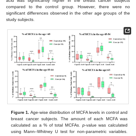
acid was significantly higher in the breast cancer subjects
compared to the control group. However, there were no
significant differences observed in the other age groups of the
study subjects.
Figure 1.
Age-wise distribution of MCFA levels in control and
breast cancer subjects. The amount of each MCFA was
calculated as a % of total MCFAs.
p
-value was calculated
using Mann–Whitney U test for non-parametric variables.