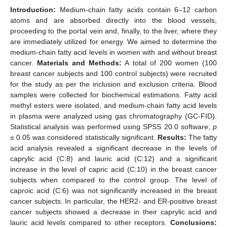
Introduction:
Medium-chain fatty acids contain 6–12 carbon
atoms and are absorbed directly into the blood vessels,
proceeding to the portal vein and, finally, to the liver, where they
are immediately utilized for energy. We aimed to determine the
medium-chain fatty acid levels in women with and without breast
cancer.
Materials and Methods:
A total of 200 women (100
breast cancer subjects and 100 control subjects) were recruited
for the study as per the inclusion and exclusion criteria. Blood
samples were collected for biochemical estimations. Fatty acid
methyl esters were isolated, and medium-chain fatty acid levels
in plasma were analyzed using gas chromatography (GC-FID).
Statistical analysis was performed using SPSS 20.0 software;
p
≤ 0.05 was considered statistically significant.
Results:
The fatty
acid analysis revealed a significant decrease in the levels of
caprylic acid (C:8) and lauric acid (C:12) and a significant
increase in the level of capric acid (C:10) in the breast cancer
subjects when compared to the control group. The level of
caproic acid (C:6) was not significantly increased in the breast
cancer subjects. In particular, the HER2- and ER-positive breast
cancer subjects showed a decrease in their caprylic acid and
lauric acid levels compared to other receptors.
Conclusions: