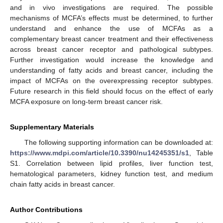
and in vivo investigations are required. The possible
mechanisms of MCFA’s effects must be determined, to further
understand and enhance the use of MCFAs as a
complementary breast cancer treatment and their effectiveness
across breast cancer receptor and pathological subtypes.
Further investigation would increase the knowledge and
understanding of fatty acids and breast cancer, including the
impact of MCFAs on the overexpressing receptor subtypes.
Future research in this field should focus on the effect of early
MCFA exposure on long-term breast cancer risk.
Supplementary Materials
The following supporting information can be downloaded at:
https://www.mdpi.com/article/10.3390/nu14245351/s1
, Table
S1. Correlation between lipid profiles, liver function test,
hematological parameters, kidney function test, and medium
chain fatty acids in breast cancer.
Author Contributions