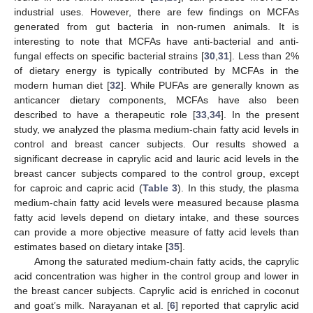
14. May
15. May
16. May
17. May
18. May
19. May
20. May
21. May
22. May
24. May
25. May
26. May
27. May
28. May
29. May
30. May
31. May
10. Jun
11. Jun
13. Jun
14. Jun
15. Jun
16. Jun
17. Jun
18. Jun
19. Jun
20. Jun
21. Jun
23. Jun
24. Jun
25. Jun
26. Jun
27. Jun
28. Jun
29. Jun
30. Jun
10. Jul
11. Jul
13. Jul
14. Jul
15. Jul
16. Jul
17. Jul
18. Jul
19. Jul
20. Jul
21. Jul
23. Jul
24. Jul
25. Jul
26. Jul
27. Jul
28. Jul
29. Jul
30. Jul
31. Jul
10. Aug
industrial uses. However, there are few findings on MCFAs
generated from gut bacteria in non-rumen animals. It is
interesting to note that MCFAs have anti-bacterial and anti-
fungal effects on specific bacterial strains [
30
,
31
]. Less than 2%
of dietary energy is typically contributed by MCFAs in the
modern human diet [
32
]. While PUFAs are generally known as
anticancer dietary components, MCFAs have also been
described to have a therapeutic role [
33
,
34
]. In the present
study, we analyzed the plasma medium-chain fatty acid levels in
control and breast cancer subjects. Our results showed a
significant decrease in caprylic acid and lauric acid levels in the
breast cancer subjects compared to the control group, except
for caproic and capric acid (
Table 3
). In this study, the plasma
medium-chain fatty acid levels were measured because plasma
fatty acid levels depend on dietary intake, and these sources
can provide a more objective measure of fatty acid levels than
estimates based on dietary intake [
35
].
Among the saturated medium-chain fatty acids, the caprylic
acid concentration was higher in the control group and lower in
the breast cancer subjects. Caprylic acid is enriched in coconut
and goat’s milk. Narayanan et al. [
6
] reported that caprylic acid