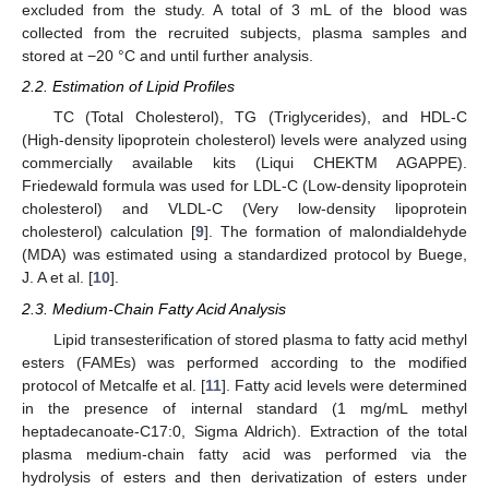
excluded from the study. A total of 3 mL of the blood was
collected from the recruited subjects, plasma samples and
stored at −20 °C and until further analysis.
2.2. Estimation of Lipid Profiles
TC (Total Cholesterol), TG (Triglycerides), and HDL-C
(High-density lipoprotein cholesterol) levels were analyzed using
commercially available kits (Liqui CHEKTM AGAPPE).
Friedewald formula was used for LDL-C (Low-density lipoprotein
cholesterol) and VLDL-C (Very low-density lipoprotein
cholesterol) calculation [
9
]. The formation of malondialdehyde
(MDA) was estimated using a standardized protocol by Buege,
J. A et al. [
10
].
2.3. Medium-Chain Fatty Acid Analysis
Lipid transesterification of stored plasma to fatty acid methyl
esters (FAMEs) was performed according to the modified
protocol of Metcalfe et al. [
11
]. Fatty acid levels were determined
in the presence of internal standard (1 mg/mL methyl
heptadecanoate-C17:0, Sigma Aldrich). Extraction of the total
plasma medium-chain fatty acid was performed via the
hydrolysis of esters and then derivatization of esters under