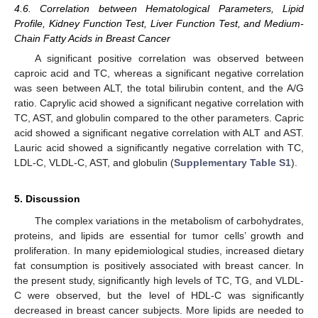
4.6. Correlation between Hematological Parameters, Lipid
Profile, Kidney Function Test, Liver Function Test, and Medium-
Chain Fatty Acids in Breast Cancer
A significant positive correlation was observed between
caproic acid and TC, whereas a significant negative correlation
was seen between ALT, the total bilirubin content, and the A/G
ratio. Caprylic acid showed a significant negative correlation with
TC, AST, and globulin compared to the other parameters. Capric
acid showed a significant negative correlation with ALT and AST.
Lauric acid showed a significantly negative correlation with TC,
LDL-C, VLDL-C, AST, and globulin (
Supplementary Table S1
).
5. Discussion
The complex variations in the metabolism of carbohydrates,
proteins, and lipids are essential for tumor cells’ growth and
proliferation. In many epidemiological studies, increased dietary
fat consumption is positively associated with breast cancer. In
the present study, significantly high levels of TC, TG, and VLDL-
C were observed, but the level of HDL-C was significantly
decreased in breast cancer subjects. More lipids are needed to