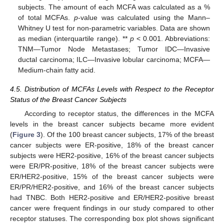
subjects. The amount of each MCFA was calculated as a %
of total MCFAs.
p
-value was calculated using the Mann–
Whitney U test for non-parametric variables. Data are shown
as median (interquartile range). **
p
< 0.001. Abbreviations:
TNM—Tumor Node Metastases; Tumor IDC—Invasive
ductal carcinoma; ILC—Invasive lobular carcinoma; MCFA—
Medium-chain fatty acid.
4.5. Distribution of MCFAs Levels with Respect to the Receptor
Status of the Breast Cancer Subjects
According to receptor status, the differences in the MCFA
levels in the breast cancer subjects became more evident
(
Figure 3
). Of the 100 breast cancer subjects, 17% of the breast
cancer subjects were ER-positive, 18% of the breast cancer
subjects were HER2-positive, 16% of the breast cancer subjects
were ER/PR-positive, 18% of the breast cancer subjects were
ER/HER2-positive, 15% of the breast cancer subjects were
ER/PR/HER2-positive, and 16% of the breast cancer subjects
had TNBC. Both HER2-positive and ER/HER2-positive breast
cancer were frequent findings in our study compared to other
receptor statuses. The corresponding box plot shows significant