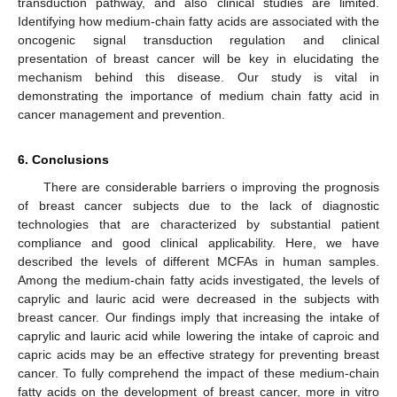
transduction pathway, and also clinical studies are limited.
Identifying how medium-chain fatty acids are associated with the
oncogenic signal transduction regulation and clinical
presentation of breast cancer will be key in elucidating the
mechanism behind this disease. Our study is vital in
demonstrating the importance of medium chain fatty acid in
cancer management and prevention.
6. Conclusions
There are considerable barriers o improving the prognosis
of breast cancer subjects due to the lack of diagnostic
technologies that are characterized by substantial patient
compliance and good clinical applicability. Here, we have
described the levels of different MCFAs in human samples.
Among the medium-chain fatty acids investigated, the levels of
caprylic and lauric acid were decreased in the subjects with
breast cancer. Our findings imply that increasing the intake of
caprylic and lauric acid while lowering the intake of caproic and
capric acids may be an effective strategy for preventing breast
cancer. To fully comprehend the impact of these medium-chain
fatty acids on the development of breast cancer, more in vitro