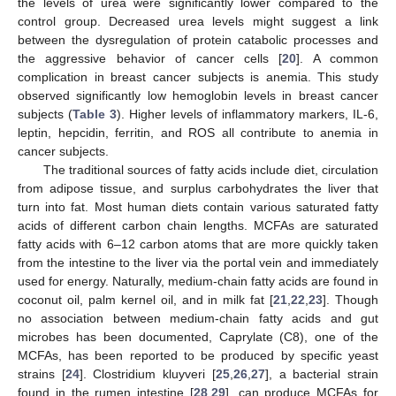
the levels of urea were significantly lower compared to the
control group. Decreased urea levels might suggest a link
between the dysregulation of protein catabolic processes and
the aggressive behavior of cancer cells [
20
]. A common
complication in breast cancer subjects is anemia. This study
observed significantly low hemoglobin levels in breast cancer
subjects (
Table 3
). Higher levels of inflammatory markers, IL-6,
leptin, hepcidin, ferritin, and ROS all contribute to anemia in
cancer subjects.
The traditional sources of fatty acids include diet, circulation
from adipose tissue, and surplus carbohydrates the liver that
turn into fat. Most human diets contain various saturated fatty
acids of different carbon chain lengths. MCFAs are saturated
fatty acids with 6–12 carbon atoms that are more quickly taken
from the intestine to the liver via the portal vein and immediately
used for energy. Naturally, medium-chain fatty acids are found in
coconut oil, palm kernel oil, and in milk fat [
21
,
22
,
23
]. Though
no association between medium-chain fatty acids and gut
microbes has been documented, Caprylate (C8), one of the
MCFAs, has been reported to be produced by specific yeast
strains [
24
]. Clostridium kluyveri [
25
,
26
,
27
], a bacterial strain
1. Jun
3. Jun
4. Jun
5. Jun
6. Jun
7. Jun
8. Jun
9. Jun
1. Jul
3. Jul
4. Jul
5. Jul
6. Jul
7. Jul
8. Jul
9. Jul
2. Aug
3. Aug
4. Aug
5. Aug
6. Aug
7. Aug
8. Aug
9. Aug
found in the rumen intestine [
28
,
29
], can produce MCFAs for