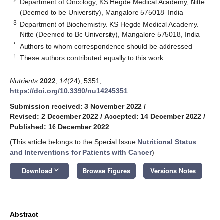
2
Department of Oncology, KS Hegde Medical Academy, Nitte
(Deemed to be University), Mangalore 575018, India
3
Department of Biochemistry, KS Hegde Medical Academy,
Nitte (Deemed to Be University), Mangalore 575018, India
*
Authors to whom correspondence should be addressed.
†
These authors contributed equally to this work.
Nutrients
2022
,
14
(24), 5351;
https://doi.org/10.3390/nu14245351
Submission received: 3 November 2022
/
Revised: 2 December 2022
/
Accepted: 14 December 2022
/
Published: 16 December 2022
(This article belongs to the Special Issue
Nutritional Status
and Interventions for Patients with Cancer
)
keyboard_arrow_down
Download
Browse Figures
Versions Notes
Abstract