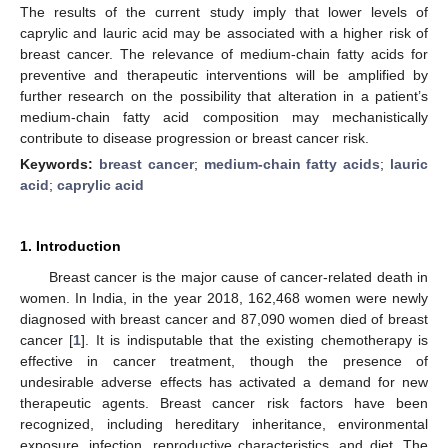
The results of the current study imply that lower levels of
caprylic and lauric acid may be associated with a higher risk of
breast cancer. The relevance of medium-chain fatty acids for
preventive and therapeutic interventions will be amplified by
further research on the possibility that alteration in a patient’s
medium-chain fatty acid composition may mechanistically
contribute to disease progression or breast cancer risk.
Keywords:
breast cancer
;
medium-chain fatty acids
;
lauric
acid
;
caprylic acid
1. Introduction
Breast cancer is the major cause of cancer-related death in
women. In India, in the year 2018, 162,468 women were newly
diagnosed with breast cancer and 87,090 women died of breast
cancer [
1
]. It is indisputable that the existing chemotherapy is
effective in cancer treatment, though the presence of
undesirable adverse effects has activated a demand for new
therapeutic agents. Breast cancer risk factors have been
recognized, including hereditary inheritance, environmental
exposure, infection, reproductive characteristics, and diet. The