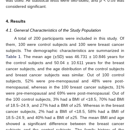
was used. All statistical tests were two-sided, and
p
< 0.05 was
considered significant.
4. Results
4.1. General Characteristics of the Study Population
A total of 200 participants were included in this study. Of
them, 100 were control subjects and 100 were breast cancer
subjects. The demographic characteristics are summarized in
Table 1
. The mean age (±SD) was 46.731 ± 10.846 years for
the control subjects and 50.04 ± 10.611 years for the breast
cancer subjects, and the age distribution of the control subjects
and breast cancer subjects was similar. Out of 100 control
subjects, 52% were pre-menopausal and 48% were post-
menopausal, whereas in the 100 breast cancer subjects, 31%
were pre-menopausal and 69% were post-menopausal. Out of
the 100 control subjects, 3% had a BMI of <18.5, 70% had BMI
of 18.5–24.9, and 27% had a BMI of ≥25. Whereas in the breast
cancer subjects, 2% had a BMI of <18.5, 58% had a BMI of
18.5–24.9, and 40% had a BMI of ≥25. The mean BMI and age
showed a significant difference between the breast cancer
subjects and the control subjects. The family history of the