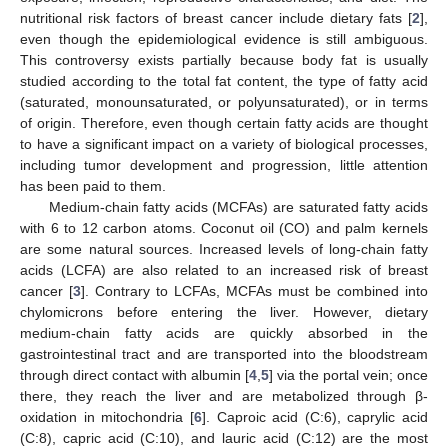
nutritional risk factors of breast cancer include dietary fats [
2
],
even though the epidemiological evidence is still ambiguous.
This controversy exists partially because body fat is usually
studied according to the total fat content, the type of fatty acid
(saturated, monounsaturated, or polyunsaturated), or in terms
of origin. Therefore, even though certain fatty acids are thought
to have a significant impact on a variety of biological processes,
including tumor development and progression, little attention
has been paid to them.
Medium-chain fatty acids (MCFAs) are saturated fatty acids
with 6 to 12 carbon atoms. Coconut oil (CO) and palm kernels
are some natural sources. Increased levels of long-chain fatty
acids (LCFA) are also related to an increased risk of breast
cancer [
3
]. Contrary to LCFAs, MCFAs must be combined into
chylomicrons before entering the liver. However, dietary
medium-chain fatty acids are quickly absorbed in the
gastrointestinal tract and are transported into the bloodstream
through direct contact with albumin [
4
,
5
] via the portal vein; once
there, they reach the liver and are metabolized through β-
oxidation in mitochondria [
6
]. Caproic acid (C:6), caprylic acid
(C:8), capric acid (C:10), and lauric acid (C:12) are the most