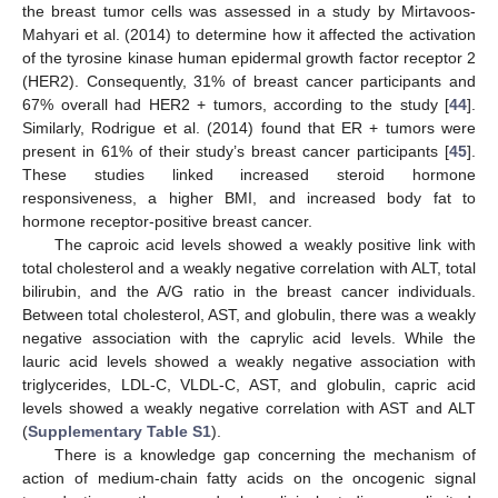
the breast tumor cells was assessed in a study by Mirtavoos-
Mahyari et al. (2014) to determine how it affected the activation
of the tyrosine kinase human epidermal growth factor receptor 2
(HER2). Consequently, 31% of breast cancer participants and
67% overall had HER2 + tumors, according to the study [
44
].
Similarly, Rodrigue et al. (2014) found that ER + tumors were
present in 61% of their study’s breast cancer participants [
45
].
These studies linked increased steroid hormone
responsiveness, a higher BMI, and increased body fat to
hormone receptor-positive breast cancer.
The caproic acid levels showed a weakly positive link with
total cholesterol and a weakly negative correlation with ALT, total
bilirubin, and the A/G ratio in the breast cancer individuals.
Between total cholesterol, AST, and globulin, there was a weakly
negative association with the caprylic acid levels. While the
lauric acid levels showed a weakly negative association with
triglycerides, LDL-C, VLDL-C, AST, and globulin, capric acid
levels showed a weakly negative correlation with AST and ALT
(
Supplementary Table S1
).
There is a knowledge gap concerning the mechanism of
action of medium-chain fatty acids on the oncogenic signal