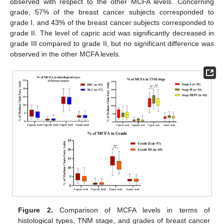
observed with respect to the other MCFA levels. Concerning
grade, 57% of the breast cancer subjects corresponded to
grade I, and 43% of the breast cancer subjects corresponded to
grade II. The level of capric acid was significantly decreased in
grade III compared to grade II, but no significant difference was
observed in the other MCFA levels.
Figure 2.
Comparison of MCFA levels in terms of
histological types, TNM stage, and grades of breast cancer