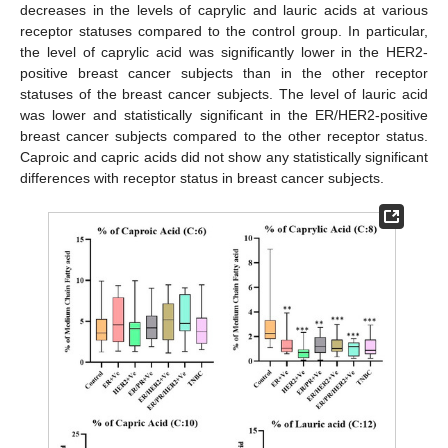
decreases in the levels of caprylic and lauric acids at various
receptor statuses compared to the control group. In particular,
the level of caprylic acid was significantly lower in the HER2-
positive breast cancer subjects than in the other receptor
statuses of the breast cancer subjects. The level of lauric acid
was lower and statistically significant in the ER/HER2-positive
breast cancer subjects compared to the other receptor status.
Caproic and capric acids did not show any statistically significant
differences with receptor status in breast cancer subjects.