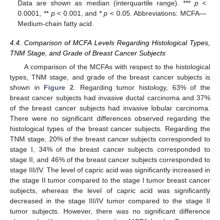
Data are shown as median (interquartile range). ***
p
<
0.0001, **
p
< 0.001, and *
p
< 0.05. Abbreviations: MCFA—
Medium-chain fatty acid.
4.4. Comparison of MCFA Levels Regarding Histological Types,
TNM Stage, and Grade of Breast Cancer Subjects
A comparison of the MCFAs with respect to the histological
types, TNM stage, and grade of the breast cancer subjects is
shown in
Figure 2
. Regarding tumor histology, 63% of the
breast cancer subjects had invasive ductal carcinoma and 37%
of the breast cancer subjects had invasive lobular carcinoma.
There were no significant differences observed regarding the
histological types of the breast cancer subjects. Regarding the
TNM stage, 20% of the breast cancer subjects corresponded to
stage I, 34% of the breast cancer subjects corresponded to
stage II, and 46% of the breast cancer subjects corresponded to
stage III/IV. The level of capric acid was significantly increased in
the stage II tumor compared to the stage I tumor breast cancer
subjects, whereas the level of capric acid was significantly
decreased in the stage III/IV tumor compared to the stage II
tumor subjects. However, there was no significant difference