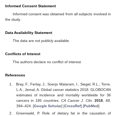
Informed Consent Statement
Informed consent was obtained from all subjects involved in
the study.
Data Availability Statement
The data are not publicly available.
Conflicts of Interest
The authors declare no conflict of interest.
References
Bray, F.; Ferlay, J.; Soerjo Mataram, I.; Siegel, R.L.; Torre,
L.A.; Jemal, A. Global cancer statistics 2018: GLOBOCAN
estimates of incidence and mortality worldwide for 36
cancers in 185 countries.
CA Cancer J. Clin.
2018
,
68
,
394–424. [
Google Scholar
] [
CrossRef
] [
PubMed
]
Greenwald, P. Role of dietary fat in the causation of