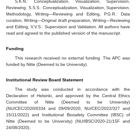
S.K.N.: Conceptualization, Visualization, Supervision,
Reviewing. S.S.S.: Conceptualization, Visualization, Supervision,
Methodology, Writing—Reviewing and Editing, P.G.R.: Data
curation, Writing—Original draft preparation, Writing—Reviewing
and Editing, V.V.S.: Supervision and Validation. All authors have
read and agreed to the published version of the manuscript.
Funding
This research received no external funding. The APC was
funded by Nitte (Deemed to be University).
Institutional Review Board Statement
The study was conducted in accordance with the
Declaration of Helsinki, and approved by the Central Ethics
Committee of Nitte (Deemed to be University)
(NU/CEC/2020/0334 and 09/09/2020; NU/CEC/2022/327 and
15/11/2022) and Institutional Biosafety Committee (IBSC) of
Nitte (Deemed to be University) (NU/IBSC/2020-21/15F and
24/08/2020).