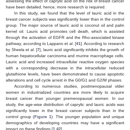
assessing the effect of caprylic acid on the risk of breast cancer
have been detailed; hence, more research is required.
In this study, we found that the level of lauric acid in the
breast cancer subjects was significantly lower than in the control
group. The major source of lauric acid is coconut oil and palm
kernel oil. Lauric acid promotes cell death, which is assisted
through the activation of EGFR and the Rho-associated kinase
pathway, according to Lappano et al. [
41
]. According to research
by Sheela et al. [
7
], lauric acid significantly inhibits the growth of
human hepatocellular carcinoma and murine macrophage cells.
Lauric acid and increased intracellular reactive oxygen species
with a corresponding decrease in the intracellular reduced
glutathione levels, have been demonstrated to cause apoptotic
alterations and cell cycle arrest in the G0/G1 and G2/M phases.
According to numerous studies, postmenopausal older
women in industrialized countries are more likely to acquire
breast cancer than younger premenopausal women. In our
study, the age-wise distribution of caprylic and lauric acids was
significantly lower in the breast cancer subjects than in the
control group (
Figure 1
). The younger population and unique
demographics of developing countries may have a significant
impact on these findings [
1
,
42
].