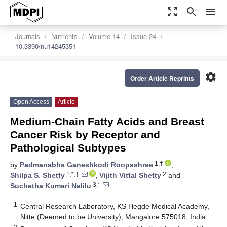
zoom_out_map
search
menu
Journals
Nutrients
Volume 14
Issue 24
10.3390/nu14245351
settings
Order Article Reprints
Open Access
Article
Medium-Chain Fatty Acids and Breast
Cancer Risk by Receptor and
Pathological Subtypes
1,†
by
Padmanabha Ganeshkodi Roopashree
,
1,*,†
2
Shilpa S. Shetty
,
Vijith Vittal Shetty
and
3,*
Suchetha Kumari Nalilu
1
Central Research Laboratory, KS Hegde Medical Academy,
Nitte (Deemed to be University), Mangalore 575018, India