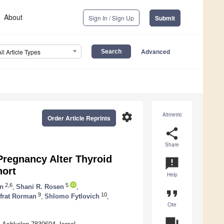
About
Sign In / Sign Up
Submit
Advanced
All Article Types
settings
Altmetric
Order Article Reprints
share
Share
Pregnancy Alter Thyroid
announcement
hort
Help
2,6
5
n
,
Shani R. Rosen
,
format_quote
9
10
frat Rorman
,
Shlomo Fytlovich
,
Cite
question_answer