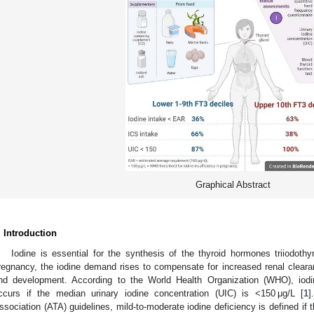
Graphical Abstract
. Introduction
Iodine is essential for the synthesis of the thyroid hormones triiodothy
regnancy, the iodine demand rises to compensate for increased renal cleara
nd development. According to the World Health Organization (WHO), iodin
ccurs if the median urinary iodine concentration (UIC) is <150 μg/L [
1
]
ssociation (ATA) guidelines, mild-to-moderate iodine deficiency is defined if