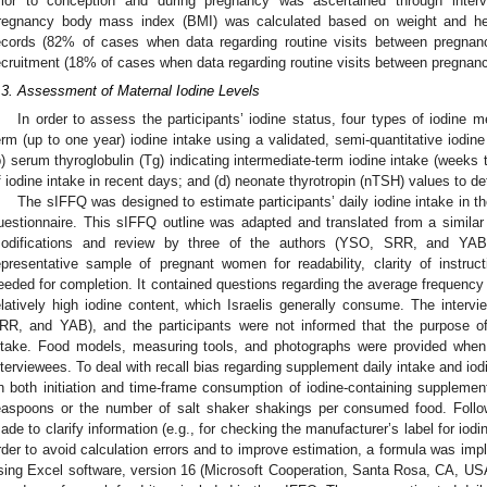
rior to conception and during pregnancy was ascertained through intervi
regnancy body mass index (BMI) was calculated based on weight and hei
ecords (82% of cases when data regarding routine visits between pregnanci
ecruitment (18% of cases when data regarding routine visits between pregnanc
.3. Assessment of Maternal Iodine Levels
In order to assess the participants’ iodine status, four types of iodine
erm (up to one year) iodine intake using a validated, semi-quantitative iodin
b) serum thyroglobulin (Tg) indicating intermediate-term iodine intake (weeks 
f iodine intake in recent days; and (d) neonate thyrotropin (nTSH) values to de
The sIFFQ was designed to estimate participants’ daily iodine intake in the
uestionnaire. This sIFFQ outline was adapted and translated from a similar 
odifications and review by three of the authors (YSO, SRR, and YAB
epresentative sample of pregnant women for readability, clarity of instruc
eeded for completion. It contained questions regarding the average frequency
elatively high iodine content, which Israelis generally consume. The inte
RR, and YAB), and the participants were not informed that the purpose of
ntake. Food models, measuring tools, and photographs were provided when
nterviewees. To deal with recall bias regarding supplement daily intake and io
n both initiation and time-frame consumption of iodine-containing suppleme
easpoons or the number of salt shaker shakings per consumed food. Follo
ade to clarify information (e.g., for checking the manufacturer’s label for iod
rder to avoid calculation errors and to improve estimation, a formula was im
sing Excel software, version 16 (Microsoft Cooperation, Santa Rosa, CA, USA)