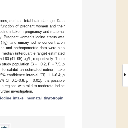
nces, such as fetal brain damage. Data
d function of pregnant women and their
odine intake in pregnancy and maternal
ncy. Pregnant women’s iodine status was
(Tg), and urinary iodine concentration
rics and anthropometric data were also
median (interquartile range) estimated
nd 60 (41–95) μg/L, respectively. There
e study population (β = −0.2, F = 7.5,
p
 to exhibit an estimated iodine intake
5% confidence interval [CI], 1.1–6.4;
p
95% CI, 0.1–0.8;
p
= 0.01). It is possible
in regions with mild-to-moderate iodine
urther investigation.
iodine intake
;
neonatal thyrotropin
;