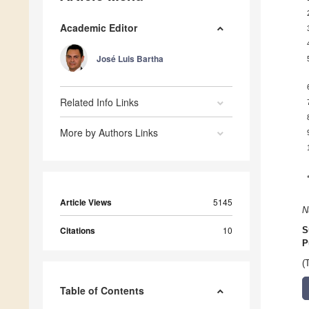
Academic Editor
José Luis Bartha
Related Info Links
More by Authors Links
Article Views
5145
N
Citations
10
S
P
(
Table of Contents