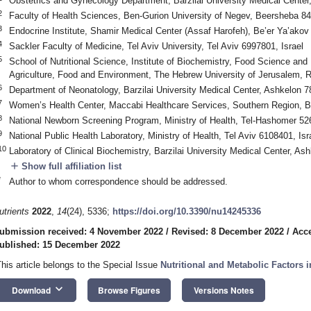
Obstetrics and Gynecology Department, Barzilai University Medical Center
2
Faculty of Health Sciences, Ben-Gurion University of Negev, Beersheba 84
3
Endocrine Institute, Shamir Medical Center (Assaf Harofeh), Be’er Ya’akov
4
Sackler Faculty of Medicine, Tel Aviv University, Tel Aviv 6997801, Israel
5
School of Nutritional Science, Institute of Biochemistry, Food Science and 
Agriculture, Food and Environment, The Hebrew University of Jerusalem, 
6
Department of Neonatology, Barzilai University Medical Center, Ashkelon 7
7
Women’s Health Center, Maccabi Healthcare Services, Southern Region, B
8
National Newborn Screening Program, Ministry of Health, Tel-Hashomer 526
9
National Public Health Laboratory, Ministry of Health, Tel Aviv 6108401, Isr
10
Laboratory of Clinical Biochemistry, Barzilai University Medical Center, As
add
Show full affiliation list
*
Author to whom correspondence should be addressed.
utrients
2022
,
14
(24), 5336;
https://doi.org/10.3390/nu14245336
ubmission received: 4 November 2022
/
Revised: 8 December 2022
/
Acc
ublished: 15 December 2022
This article belongs to the Special Issue
Nutritional and Metabolic Factors
keyboard_arrow_down
Download
Browse Figures
Versions Notes