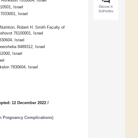
, Ashkelon 7830604, Israel
Discuss in
10501, Israel
SciProfiles
 7033001, Israel
Nutrition, Robert H. Smith Faculty of
Rehovot 76100001, Israel
830604, Israel
eersheba 8489312, Israel
2000, Israel
ael
hkelon 7830604, Israel
epted: 12 December 2022
/
 in Pregnancy Complications
)