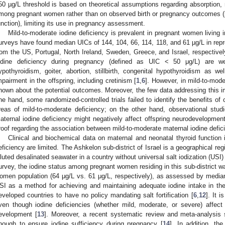
50 µg/L threshold is based on theoretical assumptions regarding absorption, 
mong pregnant women rather than on observed birth or pregnancy outcomes (i
unction), limiting its use in pregnancy assessment.
Mild-to-moderate iodine deficiency is prevalent in pregnant women living 
urveys have found median UICs of 144, 104, 66, 114, 118, and 61 µg/L in re
rom the US, Portugal, North Ireland, Sweden, Greece, and Israel, respectivel
odine deficiency during pregnancy (defined as UIC < 50 μg/L) are we
ypothyroidism, goiter, abortion, stillbirth, congenital hypothyroidism as w
mpairment in the offspring, including cretinism [
1
,
6
]. However, in mild-to-mode
nown about the potential outcomes. Moreover, the few data addressing this 
ne hand, some randomized-controlled trials failed to identify the benefits of 
reas of mild-to-moderate deficiency; on the other hand, observational stu
aternal iodine deficiency might negatively affect offspring neurodevelopment
roof regarding the association between mild-to-moderate maternal iodine defic
Clinical and biochemical data on maternal and neonatal thyroid function 
eficiency are limited. The Ashkelon sub-district of Israel is a geographical regi
iluted desalinated seawater in a country without universal salt iodization (USI) 
urvey, the iodine status among pregnant women residing in this sub-district was
omen population (64 μg/L vs. 61 μg/L, respectively), as assessed by media
SI as a method for achieving and maintaining adequate iodine intake in the 
eveloped countries to have no policy mandating salt fortification [
6
,
12
]. It 
ven though iodine deficiencies (whether mild, moderate, or severe) affect
evelopment [
13
]. Moreover, a recent systematic review and meta-analysis
nough to ensure iodine sufficiency during pregnancy [
14
]. In addition, th