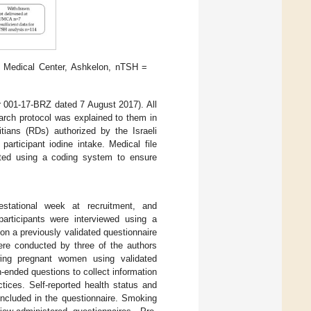
y Medical Center, Ashkelon, nTSH =
001-17-BRZ dated 7 August 2017). All
arch protocol was explained to them in
itians (RDs) authorized by the Israeli
articipant iodine intake. Medical file
ucted using a coding system to ensure
 gestational week at recruitment, and
participants were interviewed using a
on a previously validated questionnaire
ere conducted by three of the authors
ing pregnant women using validated
-ended questions to collect information
ctices. Self-reported health status and
included in the questionnaire. Smoking