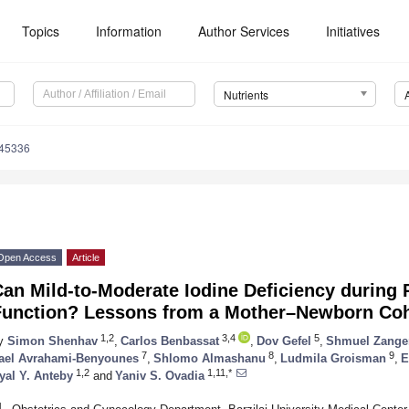
Topics
Information
Author Services
Initiatives
Nutrients
245336
Open Access
Article
an Mild-to-Moderate Iodine Deficiency during 
Function? Lessons from a Mother–Newborn Co
1,2
3,4
5
y
Simon Shenhav
,
Carlos Benbassat
,
Dov Gefel
,
Shmuel Zange
7
8
9
ael Avrahami-Benyounes
,
Shlomo Almashanu
,
Ludmila Groisman
,
E
1,2
1,11,*
yal Y. Anteby
and
Yaniv S. Ovadia
1