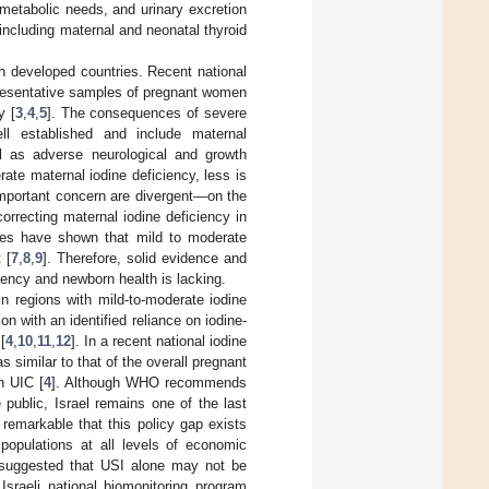
metabolic needs, and urinary excretion
ncluding maternal and neonatal thyroid
in developed countries. Recent national
presentative samples of pregnant women
y [
3
,
4
,
5
]. The consequences of severe
ll established and include maternal
ell as adverse neurological and growth
rate maternal iodine deficiency, less is
important concern are divergent—on the
correcting maternal iodine deficiency in
dies have shown that mild to moderate
 [
7
,
8
,
9
]. Therefore, solid evidence and
iency and newborn health is lacking.
in regions with mild-to-moderate iodine
on with an identified reliance on iodine-
[
4
,
10
,
11
,
12
]. In a recent national iodine
 similar to that of the overall pregnant
n UIC [
4
]. Although WHO recommends
public, Israel remains one of the last
is remarkable that this policy gap exists
 populations at all levels of economic
 suggested that USI alone may not be
e Israeli national biomonitoring program