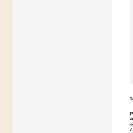
1
p
a
o
A