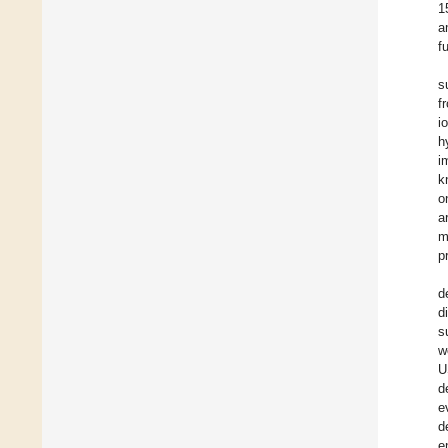
1
a
f
s
f
i
h
i
k
o
a
m
p
d
d
s
w
U
d
e
d
e