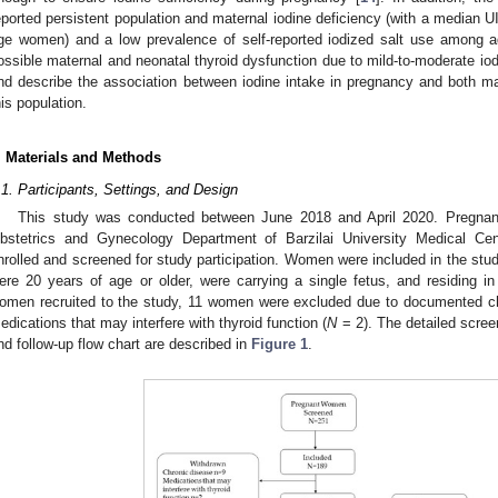
eported persistent population and maternal iodine deficiency (with a median 
ge women) and a low prevalence of self-reported iodized salt use among 
ossible maternal and neonatal thyroid dysfunction due to mild-to-moderate iod
nd describe the association between iodine intake in pregnancy and both mat
his population.
. Materials and Methods
.1. Participants, Settings, and Design
This study was conducted between June 2018 and April 2020. Pregna
bstetrics and Gynecology Department of Barzilai University Medical Ce
nrolled and screened for study participation. Women were included in the stu
ere 20 years of age or older, were carrying a single fetus, and residing in
omen recruited to the study, 11 women were excluded due to documented ch
edications that may interfere with thyroid function (
N
= 2). The detailed scree
nd follow-up flow chart are described in
Figure 1
.