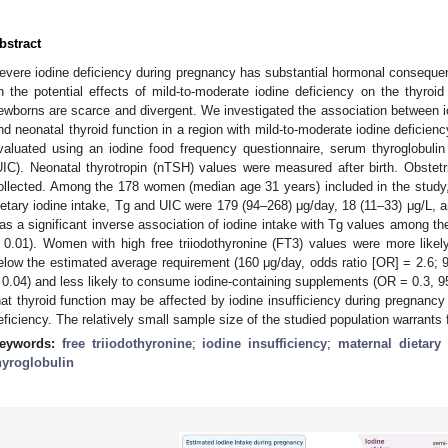
bstract
evere iodine deficiency during pregnancy has substantial hormonal conseque
n the potential effects of mild-to-moderate iodine deficiency on the thyroi
ewborns are scarce and divergent. We investigated the association between i
nd neonatal thyroid function in a region with mild-to-moderate iodine deficie
valuated using an iodine food frequency questionnaire, serum thyroglobulin 
UIC). Neonatal thyrotropin (nTSH) values were measured after birth. Obstet
ollected. Among the 178 women (median age 31 years) included in the study, 
ietary iodine intake, Tg and UIC were 179 (94–268) μg/day, 18 (11–33) μg/L, a
as a significant inverse association of iodine intake with Tg values among th
 0.01). Women with high free triiodothyronine (FT3) values were more likely
elow the estimated average requirement (160 μg/day, odds ratio [OR] = 2.6; 9
 0.04) and less likely to consume iodine-containing supplements (OR = 0.3, 
hat thyroid function may be affected by iodine insufficiency during pregnancy 
eficiency. The relatively small sample size of the studied population warrants f
eywords:
free triiodothyronine
;
iodine insufficiency
;
maternal dietary 
hyroglobulin