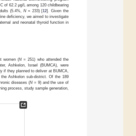
UIC of 62.2 μg/L among 120 childbearing
adults (5.4%,
N
= 233) [
12
]. Given the
ine deficiency, we aimed to investigate
ernal and neonatal thyroid function in
nt women (
N
= 251) who attended the
nter, Ashkelon, Israel (BUMCA), were
dy if they planned to deliver at BUMCA,
 the Ashkelon sub-district. Of the 189
ronic diseases (
N
= 9) and the use of
ning process, study sample generation,