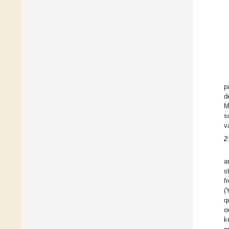
p
d
M
s
va
2
a
s
f
(
q
o
k