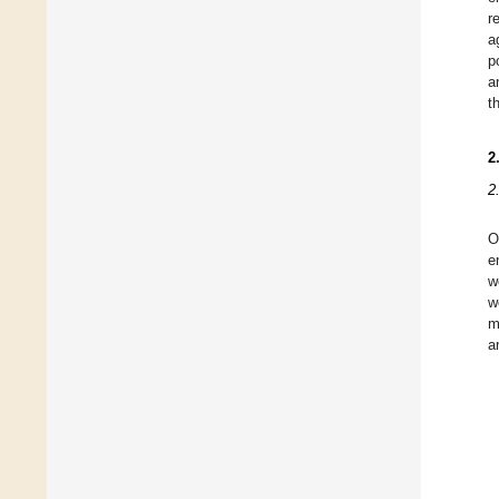
r
a
p
a
t
2
2
O
e
w
w
m
a