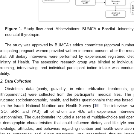
Figure 1.
Study flow chart. Abbreviations: BUMCA = Barzilai Universit
neonatal thyrotropin.
The study was approved by BUMCA’s ethics committee (approval number 
articipating pregnant women provided written informed consent after the rese
etail. All dietary interviews were performed by experienced registered diet
inistry of Health. The assessing research group was blinded to individual p
creening, interviewing, and individual participant iodine intake was cond
lidity.
.2. Data Collection
Obstetrics data (parity, gravidity, in vitro fertilization treatments,
nthropometrics) were collected from the participants’ medical files. The 
tructured sociodemographic, health, and habits questionnaire that was based 
rom the Israeli National Nutrition and Health Survey [
15
]. The interviews w
YSO, SRR, and YAB), all of whom are RDs with experience interview
uestionnaires. The questionnaire included a series of multiple-choice and open
n demographic characteristics that could influence dietary and lifestyle pra
nowledge, attitudes, and behaviors regarding nutrition and health were also 