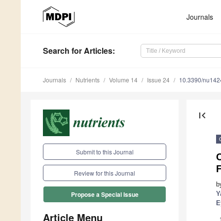
Journals
Search
for Articles
:
Journals
Nutrients
Volume 14
Issue 24
10.3390/nu14
first_page
Submit to this Journal
C
Review for this Journal
b
Y
Propose a Special Issue
E
Article Menu