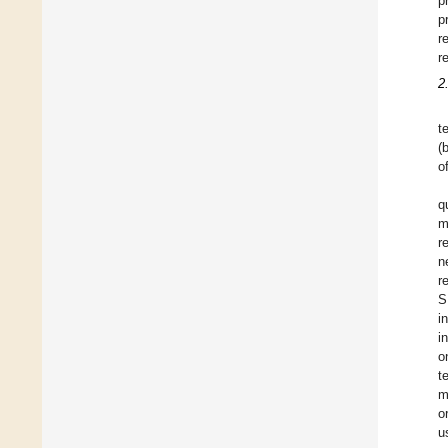
p
p
r
r
2
t
(
o
q
m
r
n
r
S
i
i
o
t
m
o
u