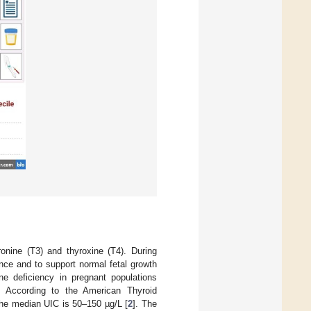
ronine (T3) and thyroxine (T4). During
nce and to support normal fetal growth
e deficiency in pregnant populations
. According to the American Thyroid
 the median UIC is 50–150 µg/L [
2
]. The