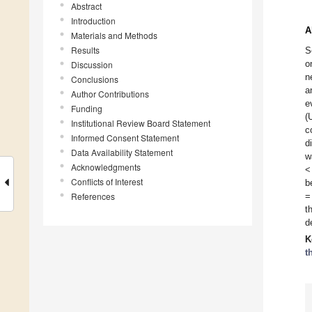
Abstract
Introduction
A
Materials and Methods
Results
S
o
Discussion
n
Conclusions
a
Author Contributions
e
Funding
(
Institutional Review Board Statement
c
Informed Consent Statement
d
Data Availability Statement
w
Acknowledgments
<
Conflicts of Interest
b
References
=
t
d
K
t