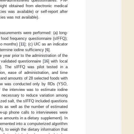
ew-administered questionnaires. Pre-
ght obtained from electronic medical
es was available) or self-report after
ies was not available).
 measurements were performed: (a) long-
e food frequency questionnaire (sIFFQ);
to months) [
11
]; (c) UIC as an indicator
termine iodine sufficiency [
6
].
 year prior to the administration of the
validated questionnaire [
16
] with local
). The sIFFQ was pilot tested in a
tion, ease of administration, and time
 and amounts of 28 selected foods with
rview was conducted only by RDs (YSO,
 the interview was to estimate iodine
 necessary to reduce variation among
dized salt, the sIFFQ included questions
nts as well as the number of estimated
w-up phone calls to interviewees were
ine amounts in a dietary supplement). In
plemented into a computerized algorithm
, to weigh the dietary information that