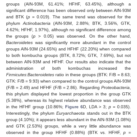
groups (AIN-93M, 61.41%; HFHF, 63.45%), although a
significant difference has been observed only between AIN-93M
and BTK (
p
= 0.019). The same trend was observed for the
phylum
Actinobacteria
(AIN-93M, 2.88%; BTK, 3.56%, GTK,
4.62%; HFHF, 1.97%), although no significant difference among
the groups (
p
> 0.05) was observed. On the other hand,
Bacteroidetes
was significantly more abundant in the control
groups AIN-93M (24.65%) and HFHF (22.20%) when compared
to both kombucha groups (BTK, 8.72%; GTK, 7.69%), but not
between AIN-93M and HFHF. Our results also indicate that the
administration of both kombuchas increased the
Firmicutes
:
Bacteroidetes
ratio in these groups (BTK: F/B = 8.63;
GTK: F/B = 9.93) when compared to the control groups AIN-93M
(F/B = 2.49) and HFHF (F/B = 2.86). Regarding
Proteobacteria
,
this phylum displayed the lowest proportion in the group GTK
(5.38%), whereas its highest relative abundance was observed
in the HFHF group (10.86%;
Figure 6
D, LDA > 3;
p
= 0.035).
Interestingly, the phylum
Euryarchaeota
stands out in the BTK
group (4.10%); it appears less abundant in the AIN-93M (1.08%)
and GTK (2.53%) groups, while a very little abundance was
observed in the group HFHF (0.88%) (BTK vs. HFHF,
p
=