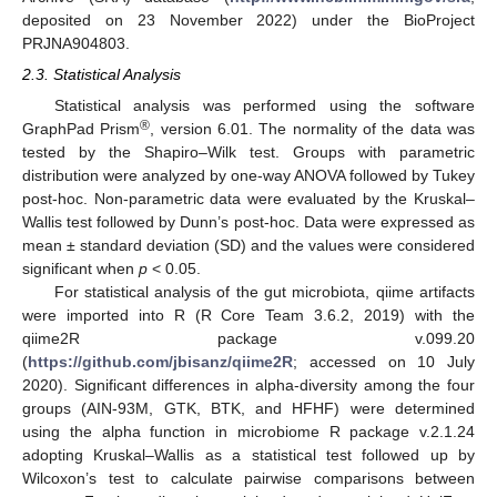
deposited on 23 November 2022) under the BioProject
PRJNA904803.
2.3. Statistical Analysis
Statistical analysis was performed using the software
®
GraphPad Prism
, version 6.01. The normality of the data was
tested by the Shapiro–Wilk test. Groups with parametric
distribution were analyzed by one-way ANOVA followed by Tukey
post-hoc. Non-parametric data were evaluated by the Kruskal–
Wallis test followed by Dunn’s post-hoc. Data were expressed as
mean ± standard deviation (SD) and the values were considered
significant when
p
< 0.05.
For statistical analysis of the gut microbiota, qiime artifacts
were imported into R (R Core Team 3.6.2, 2019) with the
qiime2R package v.099.20
(
https://github.com/jbisanz/qiime2R
; accessed on 10 July
2020). Significant differences in alpha-diversity among the four
groups (AIN-93M, GTK, BTK, and HFHF) were determined
using the alpha function in microbiome R package v.2.1.24
adopting Kruskal–Wallis as a statistical test followed up by
Wilcoxon’s test to calculate pairwise comparisons between