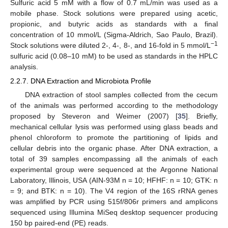
Sulfuric acid 5 mM with a flow of 0.7 mL/min was used as a
mobile phase. Stock solutions were prepared using acetic,
propionic, and butyric acids as standards with a final
concentration of 10 mmol/L (Sigma-Aldrich, Sao Paulo, Brazil).
−1
Stock solutions were diluted 2-, 4-, 8-, and 16-fold in 5 mmol/L
sulfuric acid (0.08–10 mM) to be used as standards in the HPLC
analysis.
2.2.7. DNA Extraction and Microbiota Profile
DNA extraction of stool samples collected from the cecum
of the animals was performed according to the methodology
proposed by Steveron and Weimer (2007) [
35
]. Briefly,
mechanical cellular lysis was performed using glass beads and
phenol chloroform to promote the partitioning of lipids and
cellular debris into the organic phase. After DNA extraction, a
total of 39 samples encompassing all the animals of each
experimental group were sequenced at the Argonne National
Laboratory, Illinois, USA (AIN-93M n = 10; HFHF: n = 10; GTK: n
= 9; and BTK: n = 10). The V4 region of the 16S rRNA genes
was amplified by PCR using 515f/806r primers and amplicons
sequenced using Illumina MiSeq desktop sequencer producing
150 bp paired-end (PE) reads.