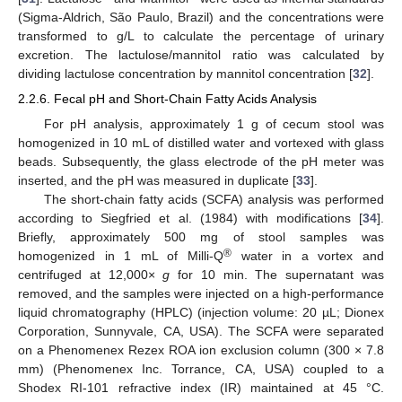
(Sigma-Aldrich, São Paulo, Brazil) and the concentrations were
transformed to g/L to calculate the percentage of urinary
excretion. The lactulose/mannitol ratio was calculated by
dividing lactulose concentration by mannitol concentration [
32
].
2.2.6. Fecal pH and Short-Chain Fatty Acids Analysis
For pH analysis, approximately 1 g of cecum stool was
homogenized in 10 mL of distilled water and vortexed with glass
beads. Subsequently, the glass electrode of the pH meter was
inserted, and the pH was measured in duplicate [
33
].
The short-chain fatty acids (SCFA) analysis was performed
according to Siegfried et al. (1984) with modifications [
34
].
Briefly, approximately 500 mg of stool samples was
®
homogenized in 1 mL of Milli-Q
water in a vortex and
centrifuged at 12,000×
g
for 10 min. The supernatant was
removed, and the samples were injected on a high-performance
liquid chromatography (HPLC) (injection volume: 20 µL; Dionex
Corporation, Sunnyvale, CA, USA). The SCFA were separated
on a Phenomenex Rezex ROA ion exclusion column (300 × 7.8
mm) (Phenomenex Inc. Torrance, CA, USA) coupled to a
Shodex RI-101 refractive index (IR) maintained at 45 °C.