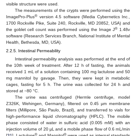
visible structure were used.
The measurements of the crypts were performed using the
®
ImagePro-Plus
version 4.5 software (Media Cybernetics Inc.,
1700 Rockville Pike, Suite 240, Rockville, MD 20852, USA) and
®
the goblet cell count was performed using the Image J
1.48v
software (Research Services Branch, National Institute of Mental
Health, Bethesda, MD, USA).
2.2.5. Intestinal Permeability
Intestinal permeability analysis was performed at the end of
the 10th week of treatment. After 12 h of fasting, the animals
received 1 mL of a solution containing 100 mg lactulose and 50
mg mannitol by gavage. Then, they were kept in metabolic
cages, fasting for 5 h. The urine was collected for 24 h and
stored at −80 °C.
The urine was centrifuged (Hermle centrifuge, model
Z326K, Wehingen, Germany), filtered on 0.45 µm membrane
filters (Millipore, São Paulo, Brazil), and transferred to vials for
high-performance liquid chromatography (HPLC). The mobile
phase consisted of water in sulfuric acid (0.005 mM) with an
injection volume of 20 µL and a mobile phase flow of 0.6 mL/min
®
®
[
31
]. Lactulose
and Mannitol
were used as internal standards