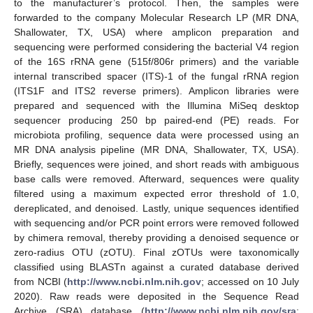
to the manufacturer’s protocol. Then, the samples were
forwarded to the company Molecular Research LP (MR DNA,
Shallowater, TX, USA) where amplicon preparation and
sequencing were performed considering the bacterial V4 region
of the 16S rRNA gene (515f/806r primers) and the variable
internal transcribed spacer (ITS)-1 of the fungal rRNA region
(ITS1F and ITS2 reverse primers). Amplicon libraries were
prepared and sequenced with the Illumina MiSeq desktop
sequencer producing 250 bp paired-end (PE) reads. For
microbiota profiling, sequence data were processed using an
MR DNA analysis pipeline (MR DNA, Shallowater, TX, USA).
Briefly, sequences were joined, and short reads with ambiguous
base calls were removed. Afterward, sequences were quality
filtered using a maximum expected error threshold of 1.0,
dereplicated, and denoised. Lastly, unique sequences identified
with sequencing and/or PCR point errors were removed followed
by chimera removal, thereby providing a denoised sequence or
zero-radius OTU (zOTU). Final zOTUs were taxonomically
classified using BLASTn against a curated database derived
from NCBI (
http://www.ncbi.nlm.nih.gov
; accessed on 10 July
2020). Raw reads were deposited in the Sequence Read
Archive (SRA) database (
http://www.ncbi.nlm.nih.gov/sra
;