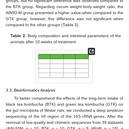
groups, but no significant difference was observed compared to
the BTK group. Regarding cecum weight:body weight ratio, the
AIN93-M group presented a higher value when compared to the
GTK group; however, this difference was not significant when
compared to the other groups (
Table 2
).
Table 2.
Body composition and intestinal parameters of the
animals after 10 weeks of treatment.
3.3. Bioinformatics Analysis
To better comprehend the effects of the long-term intake of
black tea kombucha (BTK) and green tea kombucha (GTK) on
the gut microbiota of Wistar rats, we conducted a deep amplicon
sequencing of the V4 region of the 16S rRNA genes. After the
removal of low-quality and chimeric sequences from 39 datasets
(AIN-93M, n = 10; BTK, n = 10; GTK, n = 9; HFHF, n = 10), a