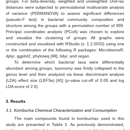
groups. For beta-diversity, weighted and unweighted UniFrac
distances were subjected to permutational multivariate analysis
of variance (PERMANOVA) to assess significant differences
(pseudo-F test) in bacterial community composition and
structure among the groups with a permutation number of 999.
Principal coordinates analysis (PCoA) was chosen to explore
and visualize the clustering of groups. All graphs were
constructed and visualized with RStudio (v. 1.2.5033) using one
or the combination of the following R packages: MicrobiomeR,
dplyr, ggplot2, phyloseq [
40
], tidyr, and vegan.
To determine which bacterial taxa were differentially
abundant among groups, taxonomy was firstly collapsed to the
genus level and then analyzed via linear discriminant analysis
(LDA) effect size (LEFSe) [
41
] (
p
-value cut-off of 0.05 and log
LDA score of 2.0).
3. Results
3.1. Kombucha Chemical Characterization and Consumption
The main compounds found in kombuchas used in this
study are presented in
Table 1
. As previously demonstrated,