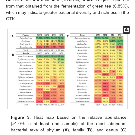
from that obtained from the fermentation of green tea (6.85%),
which may indicate greater bacterial diversity and richness in the
GTK.
Figure 3.
Heat map based on the relative abundance
(>1.0% in at least one sample) of the most abundant
bacterial taxa of phylum (
A
), family (
B
), and genus (
C
)