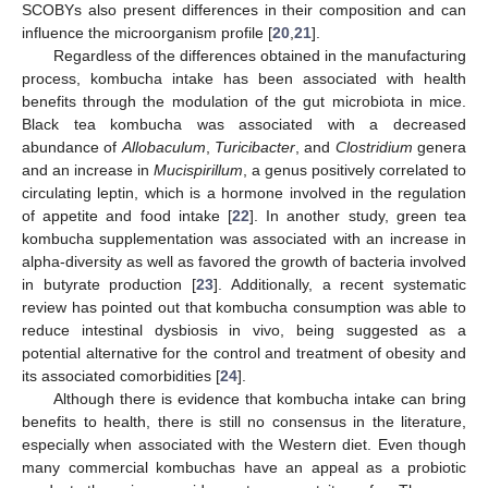
SCOBYs also present differences in their composition and can
influence the microorganism profile [
20
,
21
].
Regardless of the differences obtained in the manufacturing
process, kombucha intake has been associated with health
benefits through the modulation of the gut microbiota in mice.
Black tea kombucha was associated with a decreased
abundance of
Allobaculum
,
Turicibacter
, and
Clostridium
genera
and an increase in
Mucispirillum
, a genus positively correlated to
circulating leptin, which is a hormone involved in the regulation
of appetite and food intake [
22
]. In another study, green tea
kombucha supplementation was associated with an increase in
alpha-diversity as well as favored the growth of bacteria involved
in butyrate production [
23
]. Additionally, a recent systematic
review has pointed out that kombucha consumption was able to
reduce intestinal dysbiosis in vivo, being suggested as a
potential alternative for the control and treatment of obesity and
its associated comorbidities [
24
].
Although there is evidence that kombucha intake can bring
benefits to health, there is still no consensus in the literature,
especially when associated with the Western diet. Even though
many commercial kombuchas have an appeal as a probiotic