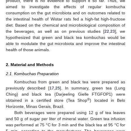
product, there is no evidence to support it so far. Thus, we
aimed to investigate the effects of regular kombucha
consumption on the gut microbiota and on outcomes related to
the intestinal health of Wistar rats fed a high-fat high-fructose
diet. Based on the chemical and microbiological composition of
the beverages, as well as on previous studies [
22
,
23
], we
hypothesized that green and black tea kombuchas would be
able to modulate the gut microbiota and improve the intestinal
health of those animals.
2. Material and Methods
2.1. Kombuchas Preparation
Kombuchas from green and black tea were prepared as
previously described [
17
,
25
]. In summary, green tea (Lung
Ching) and black tea (Darjeeling Gielle FTGFOP1) were
®
obtained in a certified store (Tea Shop
) located in Belo
Horizonte, Minas Gerais, Brazil.
Both beverages were prepared using 12 g of tea leaves
and 50 g of sugar per liter of mineral water. Green tea infusion
was performed at 75 °C for 3 min and the black tea at 95 °C for