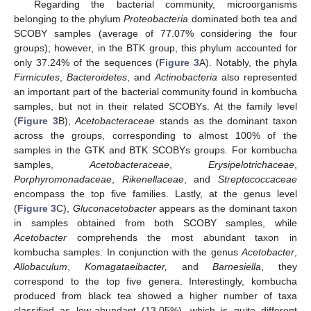
Regarding the bacterial community, microorganisms
belonging to the phylum
Proteobacteria
dominated both tea and
SCOBY samples (average of 77.07% considering the four
groups); however, in the BTK group, this phylum accounted for
only 37.24% of the sequences (
Figure 3
A). Notably, the phyla
Firmicutes
,
Bacteroidetes
, and
Actinobacteria
also represented
an important part of the bacterial community found in kombucha
samples, but not in their related SCOBYs. At the family level
(
Figure 3
B),
Acetobacteraceae
stands as the dominant taxon
across the groups, corresponding to almost 100% of the
samples in the GTK and BTK SCOBYs groups. For kombucha
samples,
Acetobacteraceae
,
Erysipelotrichaceae
,
Porphyromonadaceae
,
Rikenellaceae
, and
Streptococcaceae
encompass the top five families. Lastly, at the genus level
(
Figure 3
C),
Gluconacetobacter
appears as the dominant taxon
in samples obtained from both SCOBY samples, while
Acetobacter
comprehends the most abundant taxon in
kombucha samples. In conjunction with the genus
Acetobacter
,
Allobaculum
,
Komagataeibacter,
and
Barnesiella
, they
correspond to the top five genera. Interestingly, kombucha
produced from black tea showed a higher number of taxa
classified as low-abundant (13.05%), which is quite different