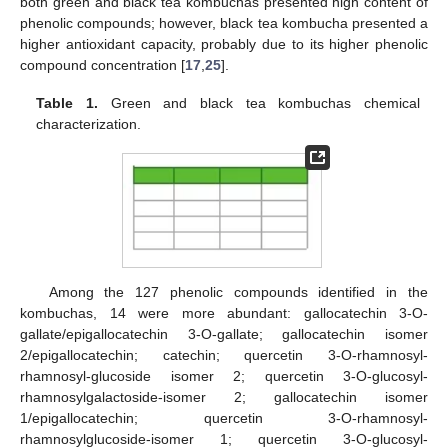
both green and black tea kombuchas presented high content of
phenolic compounds; however, black tea kombucha presented a
higher antioxidant capacity, probably due to its higher phenolic
compound concentration [
17
,
25
].
Table 1.
Green and black tea kombuchas chemical
characterization.
Among the 127 phenolic compounds identified in the
kombuchas, 14 were more abundant: gallocatechin 3-O-
gallate/epigallocatechin 3-O-gallate; gallocatechin isomer
2/epigallocatechin; catechin; quercetin 3-O-rhamnosyl-
rhamnosyl-glucoside isomer 2; quercetin 3-O-glucosyl-
rhamnosylgalactoside-isomer 2; gallocatechin isomer
1/epigallocatechin; quercetin 3-O-rhamnosyl-
rhamnosylglucoside-isomer 1; quercetin 3-O-glucosyl-