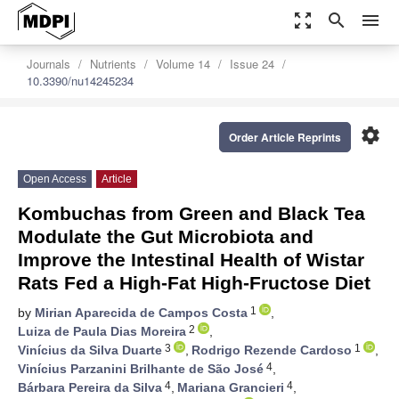
zoom_out_map
search
menu
Journals
Nutrients
Volume 14
Issue 24
10.3390/nu14245234
settings
Order Article Reprints
Open Access
Article
Kombuchas from Green and Black Tea
Modulate the Gut Microbiota and
Improve the Intestinal Health of Wistar
Rats Fed a High-Fat High-Fructose Diet
1
by
Mirian Aparecida de Campos Costa
,
2
Luiza de Paula Dias Moreira
,
3
1
Vinícius da Silva Duarte
,
Rodrigo Rezende Cardoso
,
4
Vinícius Parzanini Brilhante de São José
,
4
4
Bárbara Pereira da Silva
,
Mariana Grancieri
,