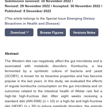
Submission received: 10 November 2022
/
Revised: 29 November 2022
/
Accepted: 30 November 2022
/
Published: 8 December 2022
(This article belongs to the Special Issue
Emerging Dietary
Bioactives in Health and Disease
)
keyboard_arrow_down
Download
Browse Figures
Versions Notes
Abstract
The Western diet can negatively affect the gut microbiota and is
associated with metabolic disorders. Kombucha, a tea
fermented by a symbiotic culture of bacteria and yeast
(SCOBY), is known for its bioactive properties and has become
popular in the last years. In this study, we evaluated the effects
of regular kombucha consumption on the gut microbiota and on
outcomes related to the intestinal health of Wistar rats fed a
high-fat high-fructose diet. After eight weeks receiving a
standard diet (AIN-93M) (n = 10) or a high-fat and high-fructose
diet (HFHF) (n = 30) to induce metabolic disorders, the animals