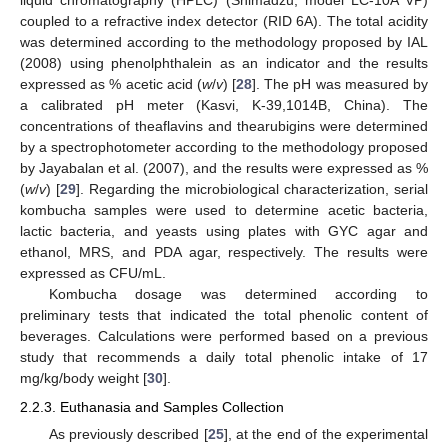
liquid chromatography (HPLC) (Shimadzu, model LC-10A VP)
coupled to a refractive index detector (RID 6A). The total acidity
was determined according to the methodology proposed by IAL
(2008) using phenolphthalein as an indicator and the results
expressed as % acetic acid (
w
/
v
) [
28
]. The pH was measured by
a calibrated pH meter (Kasvi, K-39,1014B, China). The
concentrations of theaflavins and thearubigins were determined
by a spectrophotometer according to the methodology proposed
by Jayabalan et al. (2007), and the results were expressed as %
(
w
/
v
) [
29
]. Regarding the microbiological characterization, serial
kombucha samples were used to determine acetic bacteria,
lactic bacteria, and yeasts using plates with GYC agar and
ethanol, MRS, and PDA agar, respectively. The results were
expressed as CFU/mL.
Kombucha dosage was determined according to
preliminary tests that indicated the total phenolic content of
beverages. Calculations were performed based on a previous
study that recommends a daily total phenolic intake of 17
mg/kg/body weight [
30
].
2.2.3. Euthanasia and Samples Collection
As previously described [
25
], at the end of the experimental