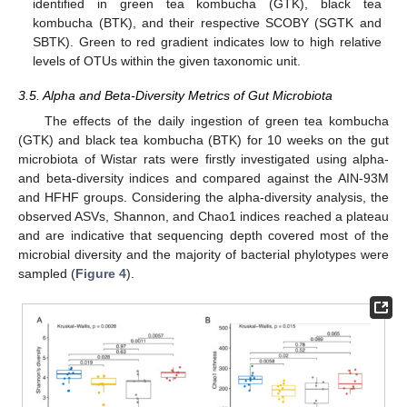
identified in green tea kombucha (GTK), black tea
kombucha (BTK), and their respective SCOBY (SGTK and
SBTK). Green to red gradient indicates low to high relative
levels of OTUs within the given taxonomic unit.
3.5. Alpha and Beta-Diversity Metrics of Gut Microbiota
The effects of the daily ingestion of green tea kombucha
(GTK) and black tea kombucha (BTK) for 10 weeks on the gut
microbiota of Wistar rats were firstly investigated using alpha-
and beta-diversity indices and compared against the AIN-93M
and HFHF groups. Considering the alpha-diversity analysis, the
observed ASVs, Shannon, and Chao1 indices reached a plateau
and are indicative that sequencing depth covered most of the
microbial diversity and the majority of bacterial phylotypes were
sampled (
Figure 4
).