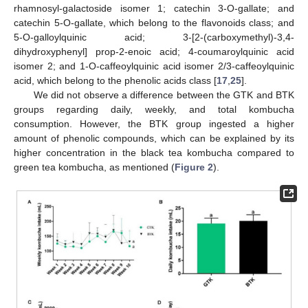
rhamnosyl-galactoside isomer 1; catechin 3-O-gallate; and
catechin 5-O-gallate, which belong to the flavonoids class; and
5-O-galloylquinic acid; 3-[2-(carboxymethyl)-3,4-
dihydroxyphenyl] prop-2-enoic acid; 4-coumaroylquinic acid
isomer 2; and 1-O-caffeoylquinic acid isomer 2/3-caffeoylquinic
acid, which belong to the phenolic acids class [
17
,
25
].
We did not observe a difference between the GTK and BTK
groups regarding daily, weekly, and total kombucha
consumption. However, the BTK group ingested a higher
amount of phenolic compounds, which can be explained by its
higher concentration in the black tea kombucha compared to
green tea kombucha, as mentioned (
Figure 2
).