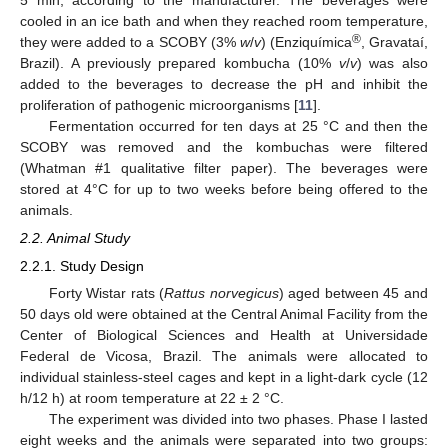
5 min, according to the manufacturer. The beverages were
cooled in an ice bath and when they reached room temperature,
®
they were added to a SCOBY (3%
w
/
v
) (Enziquímica
, Gravataí,
Brazil). A previously prepared kombucha (10%
v
/
v
) was also
added to the beverages to decrease the pH and inhibit the
proliferation of pathogenic microorganisms [
11
].
Fermentation occurred for ten days at 25 °C and then the
SCOBY was removed and the kombuchas were filtered
(Whatman #1 qualitative filter paper). The beverages were
stored at 4°C for up to two weeks before being offered to the
animals.
2.2. Animal Study
2.2.1. Study Design
Forty Wistar rats (
Rattus norvegicus
) aged between 45 and
50 days old were obtained at the Central Animal Facility from the
Center of Biological Sciences and Health at Universidade
Federal de Vicosa, Brazil. The animals were allocated to
individual stainless-steel cages and kept in a light-dark cycle (12
h/12 h) at room temperature at 22 ± 2 °C.
The experiment was divided into two phases. Phase I lasted
eight weeks and the animals were separated into two groups: