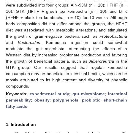
were subdivided into four groups: AIN-93M (n = 10); HFHF (n =
10); GTK (HFHF + green tea kombucha (n = 10); and BTK
(HFHF + black tea kombucha; n = 10) for 10 weeks. Although
body composition did not differ among the groups, the HFHF
diet was associated with metabolic alterations, and stimulated
the growth of gram-negative bacteria such as
Proteobacteria
and
Bacteroides
. Kombucha ingestion could somewhat
modulate the gut microbiota, attenuating the effects of a
Western diet by increasing propionate production and favoring
the growth of beneficial bacteria, such as
Adlercreutzia
in the
GTK group. Our results suggest that regular kombucha
consumption may be beneficial to intestinal health, which can be
mostly attributed to its high content and diversity of phenolic
compounds.
Keywords:
experimental study
;
gut microbiome
;
intestinal
permeability
;
obesity
;
polyphenols
;
probiotic
;
short-chain
fatty acids
1. Introduction