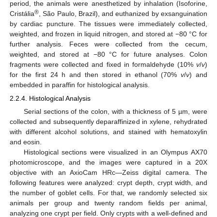
period, the animals were anesthetized by inhalation (Isoforine,
®
Cristália
, São Paulo, Brazil), and euthanized by exsanguination
by cardiac puncture. The tissues were immediately collected,
weighted, and frozen in liquid nitrogen, and stored at −80 °C for
further analysis. Feces were collected from the cecum,
weighted, and stored at −80 °C for future analyses. Colon
fragments were collected and fixed in formaldehyde (10%
v
/
v
)
for the first 24 h and then stored in ethanol (70%
v
/
v
) and
embedded in paraffin for histological analysis.
2.2.4. Histological Analysis
Serial sections of the colon, with a thickness of 5 µm, were
collected and subsequently deparaffinized in xylene, rehydrated
with different alcohol solutions, and stained with hematoxylin
and eosin.
Histological sections were visualized in an Olympus AX70
photomicroscope, and the images were captured in a 20X
objective with an AxioCam HRc—Zeiss digital camera. The
following features were analyzed: crypt depth, crypt width, and
the number of goblet cells. For that, we randomly selected six
animals per group and twenty random fields per animal,
analyzing one crypt per field. Only crypts with a well-defined and