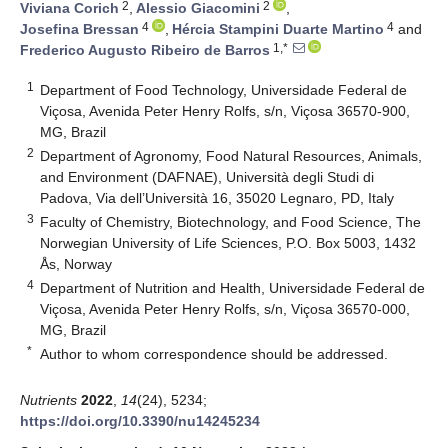
2
2
Viviana Corich
,
Alessio Giacomini
,
4
4
Josefina Bressan
,
Hércia Stampini Duarte Martino
and
1,*
Frederico Augusto Ribeiro de Barros
1
Department of Food Technology, Universidade Federal de
Viçosa, Avenida Peter Henry Rolfs, s/n, Viçosa 36570-900,
MG, Brazil
2
Department of Agronomy, Food Natural Resources, Animals,
and Environment (DAFNAE), Università degli Studi di
Padova, Via dell’Università 16, 35020 Legnaro, PD, Italy
3
Faculty of Chemistry, Biotechnology, and Food Science, The
Norwegian University of Life Sciences, P.O. Box 5003, 1432
Ås, Norway
4
Department of Nutrition and Health, Universidade Federal de
Viçosa, Avenida Peter Henry Rolfs, s/n, Viçosa 36570-000,
MG, Brazil
*
Author to whom correspondence should be addressed.
Nutrients
2022
,
14
(24), 5234;
https://doi.org/10.3390/nu14245234