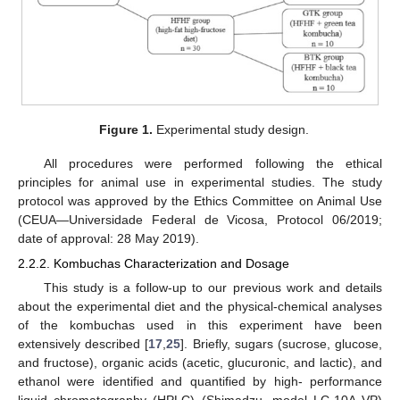
Figure 1.
Experimental study design.
All procedures were performed following the ethical
principles for animal use in experimental studies. The study
protocol was approved by the Ethics Committee on Animal Use
(CEUA—Universidade Federal de Vicosa, Protocol 06/2019;
date of approval: 28 May 2019).
2.2.2. Kombuchas Characterization and Dosage
This study is a follow-up to our previous work and details
about the experimental diet and the physical-chemical analyses
of the kombuchas used in this experiment have been
extensively described [
17
,
25
]. Briefly, sugars (sucrose, glucose,
and fructose), organic acids (acetic, glucuronic, and lactic), and
ethanol were identified and quantified by high- performance