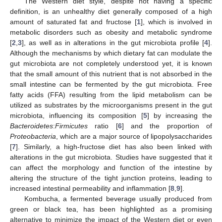
The Western diet style, despite not having a specific
definition, is an unhealthy diet generally composed of a high
amount of saturated fat and fructose [
1
], which is involved in
metabolic disorders such as obesity and metabolic syndrome
[
2
,
3
], as well as in alterations in the gut microbiota profile [
4
].
Although the mechanisms by which dietary fat can modulate the
gut microbiota are not completely understood yet, it is known
that the small amount of this nutrient that is not absorbed in the
small intestine can be fermented by the gut microbiota. Free
fatty acids (FFA) resulting from the lipid metabolism can be
utilized as substrates by the microorganisms present in the gut
microbiota, influencing its composition [
5
] by increasing the
Bacteroidetes
:
Firmicutes
ratio [
6
] and the proportion of
Proteobacteria
, which are a major source of lipopolysaccharides
[
7
]. Similarly, a high-fructose diet has also been linked with
alterations in the gut microbiota. Studies have suggested that it
can affect the morphology and function of the intestine by
altering the structure of the tight junction proteins, leading to
increased intestinal permeability and inflammation [
8
,
9
].
Kombucha, a fermented beverage usually produced from
green or black tea, has been highlighted as a promising
alternative to minimize the impact of the Western diet or even