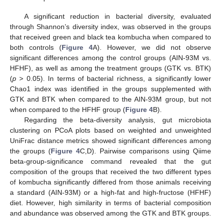
A significant reduction in bacterial diversity, evaluated
through Shannon’s diversity index, was observed in the groups
that received green and black tea kombucha when compared to
both controls (
Figure 4
A). However, we did not observe
significant differences among the control groups (AIN-93M vs.
HFHF), as well as among the treatment groups (GTK vs. BTK)
(
p
> 0.05). In terms of bacterial richness, a significantly lower
Chao1 index was identified in the groups supplemented with
GTK and BTK when compared to the AIN-93M group, but not
when compared to the HFHF group (
Figure 4
B).
Regarding the beta-diversity analysis, gut microbiota
clustering on PCoA plots based on weighted and unweighted
UniFrac distance metrics showed significant differences among
the groups (
Figure 4
C,D). Pairwise comparisons using Qiime
beta-group-significance command revealed that the gut
composition of the groups that received the two different types
of kombucha significantly differed from those animals receiving
a standard (AIN-93M) or a high-fat and high-fructose (HFHF)
diet. However, high similarity in terms of bacterial composition
and abundance was observed among the GTK and BTK groups.