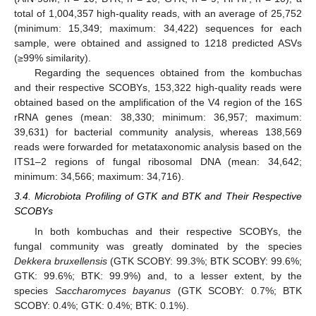
total of 1,004,357 high-quality reads, with an average of 25,752
(minimum: 15,349; maximum: 34,422) sequences for each
sample, were obtained and assigned to 1218 predicted ASVs
(≥99% similarity).
Regarding the sequences obtained from the kombuchas
and their respective SCOBYs, 153,322 high-quality reads were
obtained based on the amplification of the V4 region of the 16S
rRNA genes (mean: 38,330; minimum: 36,957; maximum:
39,631) for bacterial community analysis, whereas 138,569
reads were forwarded for metataxonomic analysis based on the
ITS1–2 regions of fungal ribosomal DNA (mean: 34,642;
minimum: 34,566; maximum: 34,716).
3.4. Microbiota Profiling of GTK and BTK and Their Respective
SCOBYs
In both kombuchas and their respective SCOBYs, the
fungal community was greatly dominated by the species
Dekkera bruxellensis
(GTK SCOBY: 99.3%; BTK SCOBY: 99.6%;
GTK: 99.6%; BTK: 99.9%) and, to a lesser extent, by the
species
Saccharomyces bayanus
(GTK SCOBY: 0.7%; BTK
SCOBY: 0.4%; GTK: 0.4%; BTK: 0.1%).