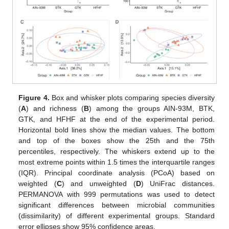
Figure 4.
Box and whisker plots comparing species diversity
(
A
) and richness (
B
) among the groups AIN-93M, BTK,
GTK, and HFHF at the end of the experimental period.
Horizontal bold lines show the median values. The bottom
and top of the boxes show the 25th and the 75th
percentiles, respectively. The whiskers extend up to the
most extreme points within 1.5 times the interquartile ranges
(IQR). Principal coordinate analysis (PCoA) based on
weighted (
C
) and unweighted (
D
) UniFrac distances.
PERMANOVA with 999 permutations was used to detect
significant differences between microbial communities
(dissimilarity) of different experimental groups. Standard
error ellipses show 95% confidence areas.