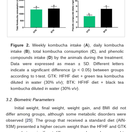
Figure 2.
Weekly kombucha intake (
A
), daily kombucha
intake (
B
), total kombucha consumption (
C
), and phenolic
compounds intake (
D
) by the animals during the treatment.
Data were expressed as mean ± SD. Different letters
indicate a significant difference (
p
< 0.05) between groups
according to t-test. GTK: HFHF diet + green tea kombucha
diluted in water (30%
v
/
v
); BTK: HFHF diet + black tea
kombucha diluted in water (30%
v
/
v
).
3.2. Biometric Parameters
Initial weight, final weight, weight gain, and BMI did not
differ among groups, although some metabolic disorders were
observed [
25
]. The group that received a standard diet (AIN-
93M) presented a higher cecum weight than the HFHF and GTK