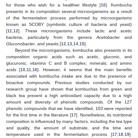
for those who wish for a healthier lifestyle [
10
]. Kombucha
presents in its composition several microorganisms as a result
of the fermentation process performed by microorganisms
known as SCOBY (symbiotic culture of bacteria and yeast)
[
11
,
12
]. These microorganisms include lactic and acetic
bacteria, particularly from the genera
Acetobacter
and
Gluconobacter
, and yeasts [
12
,
13
,
14
,
15
].
Beyond the microorganisms, kombucha also presents in its
composition organic acids such as acetic, gluconic, and
glucuronic; vitamins C and B complex; minerals; and amino
acids [
10
,
11
,
16
]. However, it seems that the main benefits
associated with kombucha intake are due to the presence of
bioactive compounds. Previous studies conducted by our
research group have shown that kombuchas from green and
black tea present a high antioxidant capacity due to a high
amount and diversity of phenolic compounds. Of the 127
phenolic compounds that we have identified, 103 were reported
for the first time in the literature [
17
]. Nonetheless, its nutritional
composition is influenced by many factors, including the tea type
and quality, the amount of substrate, and the time and
temperature used in the fermentation process [
17
,
18
,
19
].