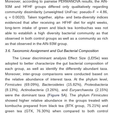
Moreover, according to pairwise PERMANOVA results, the AIN-
93M and HFHF groups differed only qualitatively regarding
community dissimilarity (unweighted UniFrac: pseudo-F = 4.86,
q = 0.0020). Taken together, alpha- and beta-diversity indices
evidenced that after receiving an HFHF diet for eight weeks,
long-term intake of green and black tea kombuchas was not
able to establish a high diversity bacterial community as that
observed in both control groups as well as a community as rich
as that observed in the AIN-93M group.
3.6. Taxonomic Assignment and Gut Bacterial Composition
The Linear discriminant analysis Effect Size (LEfSe) was
adopted to better characterize the gut bacterial composition of
each group, as well as identify the differently abundant taxa.
Moreover, inter-group comparisons were conducted based on
the relative abundance of interest taxa. At the phylum level,
Firmicutes
(69.09%),
Bacteroidetes
(15.82%),
Proteobacteria
(8.13%),
Actinobacteria
(3.26%), and
Euryarchaeota
(2.15%)
were the dominant taxa (
Figure 5
A). The phylum
Firmicutes
showed higher relative abundance in the groups treated with
kombucha prepared from black tea (BTK group, 75.21%) and
green tea (GTK, 76.30%) when compared to both control