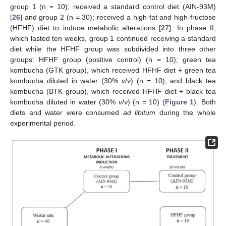
group 1 (n = 10); received a standard control diet (AIN-93M)
[
26
] and group 2 (n = 30); received a high-fat and high-fructose
(HFHF) diet to induce metabolic alterations [
27
]. In phase II,
which lasted ten weeks, group 1 continued receiving a standard
diet while the HFHF group was subdivided into three other
groups: HFHF group (positive control) (n = 10); green tea
kombucha (GTK group), which received HFHF diet + green tea
kombucha diluted in water (30%
v
/
v
) (n = 10); and black tea
kombucha (BTK group), which received HFHF diet + black tea
kombucha diluted in water (30%
v
/
v
) (n = 10) (
Figure 1
). Both
diets and water were consumed
ad libitum
during the whole
experimental period.