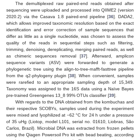
The demultiplexed raw paired-end reads obtained after
sequencing were uploaded and processed into QIIME2 (version
2020.2) via the Casava 1.8 paired-end pipeline [
36
]. DADA2,
which allows improved taxonomic resolution based on the exact
identification and error correction of sample sequences that
differ as little as a single nucleotide, was chosen to assess the
quality of the reads in sequential steps such as filtering,
trimming, denoising, dereplicating, merging paired reads, as well
as chimeric sequences removal [
37
]. Afterward, amplicon
sequence variants (ASV) were forwarded to generate a
phylogenetic tree using the align-to-tree-mafft-fasttree pipeline
from the q2-phylogeny plugin [
38
]. When convenient, samples
were rarefied to an appropriate sampling depth of 15,349.
Taxonomy was assigned to the 16S data using a Naïve Bayes
pre-trained Greengenes 13_8 99% OTUs classifier [
39
].
With regards to the DNA obtained from the kombuchas and
their respective SCOBYs, samples used during the experiment
were mixed and lyophilized at −62 °C for 24 h under a pressure
of 35 uHg (Liotop, model L101, serial no. 01610, Liobras, São
Carlos, Brazil). Microbial DNA was extracted from frozen pellets
using the Qiagen Powersoil Pro kit with bead beating, according