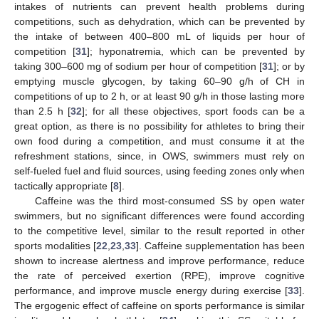
intakes of nutrients can prevent health problems during
competitions, such as dehydration, which can be prevented by
the intake of between 400–800 mL of liquids per hour of
competition [
31
]; hyponatremia, which can be prevented by
taking 300–600 mg of sodium per hour of competition [
31
]; or by
emptying muscle glycogen, by taking 60–90 g/h of CH in
competitions of up to 2 h, or at least 90 g/h in those lasting more
than 2.5 h [
32
]; for all these objectives, sport foods can be a
great option, as there is no possibility for athletes to bring their
own food during a competition, and must consume it at the
refreshment stations, since, in OWS, swimmers must rely on
self-fueled fuel and fluid sources, using feeding zones only when
tactically appropriate [
8
].
Caffeine was the third most-consumed SS by open water
swimmers, but no significant differences were found according
to the competitive level, similar to the result reported in other
sports modalities [
22
,
23
,
33
]. Caffeine supplementation has been
shown to increase alertness and improve performance, reduce
the rate of perceived exertion (RPE), improve cognitive
performance, and improve muscle energy during exercise [
33
].
The ergogenic effect of caffeine on sports performance is similar