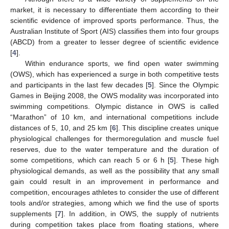
market, it is necessary to differentiate them according to their
scientific evidence of improved sports performance. Thus, the
Australian Institute of Sport (AIS) classifies them into four groups
(ABCD) from a greater to lesser degree of scientific evidence
[
4
].
Within endurance sports, we find open water swimming
(OWS), which has experienced a surge in both competitive tests
and participants in the last few decades [
5
]. Since the Olympic
Games in Beijing 2008, the OWS modality was incorporated into
swimming competitions. Olympic distance in OWS is called
“Marathon” of 10 km, and international competitions include
distances of 5, 10, and 25 km [
6
]. This discipline creates unique
physiological challenges for thermoregulation and muscle fuel
reserves, due to the water temperature and the duration of
some competitions, which can reach 5 or 6 h [
5
]. These high
physiological demands, as well as the possibility that any small
gain could result in an improvement in performance and
competition, encourages athletes to consider the use of different
tools and/or strategies, among which we find the use of sports
supplements [
7
]. In addition, in OWS, the supply of nutrients
during competition takes place from floating stations, where