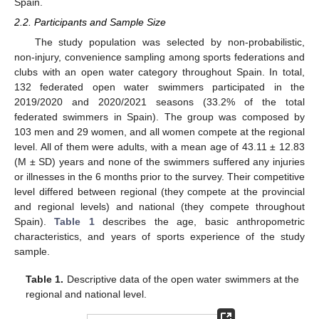
Spain.
2.2. Participants and Sample Size
The study population was selected by non-probabilistic,
non-injury, convenience sampling among sports federations and
clubs with an open water category throughout Spain. In total,
132 federated open water swimmers participated in the
2019/2020 and 2020/2021 seasons (33.2% of the total
federated swimmers in Spain). The group was composed by
103 men and 29 women, and all women compete at the regional
level. All of them were adults, with a mean age of 43.11 ± 12.83
(M ± SD) years and none of the swimmers suffered any injuries
or illnesses in the 6 months prior to the survey. Their competitive
level differed between regional (they compete at the provincial
and regional levels) and national (they compete throughout
Spain).
Table 1
describes the age, basic anthropometric
characteristics, and years of sports experience of the study
sample.
Table 1.
Descriptive data of the open water swimmers at the
regional and national level.