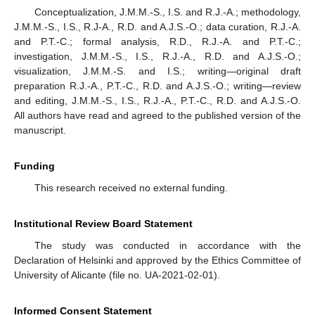
Conceptualization, J.M.M.-S., I.S. and R.J.-A.; methodology,
J.M.M.-S., I.S., R.J-A., R.D. and A.J.S.-O.; data curation, R.J.-A.
and P.T.-C.; formal analysis, R.D., R.J.-A. and P.T.-C.;
investigation, J.M.M.-S., I.S., R.J.-A., R.D. and A.J.S.-O.;
visualization, J.M.M.-S. and I.S.; writing—original draft
preparation R.J.-A., P.T.-C., R.D. and A.J.S.-O.; writing—review
and editing, J.M.M.-S., I.S., R.J.-A., P.T.-C., R.D. and A.J.S.-O.
All authors have read and agreed to the published version of the
manuscript.
Funding
This research received no external funding.
Institutional Review Board Statement
The study was conducted in accordance with the
Declaration of Helsinki and approved by the Ethics Committee of
University of Alicante (file no. UA-2021-02-01).
Informed Consent Statement