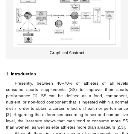
Graphical Abstract
1. Introduction
Presently, between 40–70% of athletes of all levels
consume sports supplements (SS) to improve their sports
performance [
1
]. SS can be defined as a food, component,
nutrient, or non-food component that is ingested within a normal
diet in order to obtain a certain effect on health or performance
[
2
]. Regarding the differences according to sex and competitive
level, the literature shows that men tend to consume more SS
than women, as well as elite athletes more than amateurs [
2
,
3
].
Although there is a wide variety of supplements on the