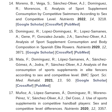
Moreno, B.; Veiga, S.; Sánchez-Oliver, A.J.; Domínguez,
R.; Morencos, E. Analysis of Sport Supplement
Consumption by Competitive Swimmers According to Sex
and Competitive Level.
Nutrients
2022
,
14
, 3218.
[
Google Scholar
] [
CrossRef
] [
PubMed
]
Dominguez, R.; Lopez-Dominguez, R.; Lopez-Samanes,
A.; Gene, P.; Gonzalez-Jurado, J.A.; Sanchez-Oliver, A.J.
Analysis of Sport Supplement Consumption and Body
Composition in Spanish Elite Rowers.
Nutrients
2020
,
12
,
3871. [
Google Scholar
] [
CrossRef
] [
PubMed
]
Mata, F.; Domínguez, R.; López-Samanes, A.; Sánchez-
Gómez, A.; Jodra, P.; Sánchez-Oliver, A.J. Analysis of the
consumption of sports supplements in elite fencers
according to sex and competitive level.
BMC Sport. Sci.
Med. Rehabil.
2021
,
13
, 50. [
Google Scholar
]
[
CrossRef
] [
PubMed
]
Muñoz, A.; López-Samanes, Á.; Domínguez, R.; Moreno-
Pérez, V.; Sánchez-Oliver, A.J.; Del Coso, J. Use of sports
supplements in competitive handball players: Sex and
competitive level differences.
Nutrients
2020
,
12
, 3357.