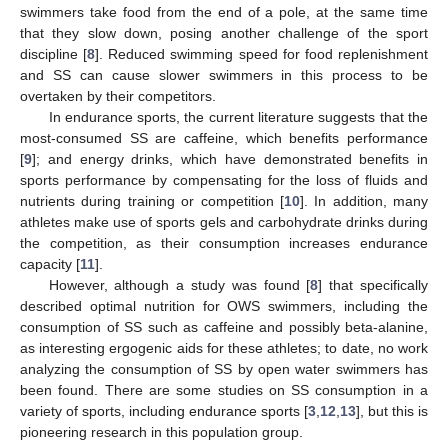
swimmers take food from the end of a pole, at the same time
that they slow down, posing another challenge of the sport
discipline [
8
]. Reduced swimming speed for food replenishment
and SS can cause slower swimmers in this process to be
overtaken by their competitors.
In endurance sports, the current literature suggests that the
most-consumed SS are caffeine, which benefits performance
[
9
]; and energy drinks, which have demonstrated benefits in
sports performance by compensating for the loss of fluids and
nutrients during training or competition [
10
]. In addition, many
athletes make use of sports gels and carbohydrate drinks during
the competition, as their consumption increases endurance
capacity [
11
].
However, although a study was found [
8
] that specifically
described optimal nutrition for OWS swimmers, including the
consumption of SS such as caffeine and possibly beta-alanine,
as interesting ergogenic aids for these athletes; to date, no work
analyzing the consumption of SS by open water swimmers has
been found. There are some studies on SS consumption in a
variety of sports, including endurance sports [
3
,
12
,
13
], but this is
pioneering research in this population group.