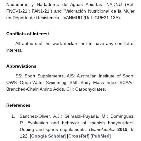
Nadadoras y Nadadores de Aguas Abiertas—NADNU (Ref:
FNCV1-21I; FAN1-21I) and “Valoración Nutricional de la Mujer
en Deporte de Resistencia—VANMUD (Ref: GRE21-13A).
Conflicts of Interest
All authors of the work declare not to have any conflict of
interest.
Abbreviations
SS: Sport Supplements, AIS: Australian Institute of Sport,
OWS: Open Water Swimming, BMI: Body–Mass Index, BCAAs:
Branched-Chain Amino Acids, CH: Carbohydrates.
References
Sánchez-Oliver, A.J.; Grimaldi-Puyana, M.; Domínguez,
R. Evaluation and behavior of spanish bodybuilders:
Doping and sports supplements.
Biomolecules
2019
,
9
,
122. [
Google Scholar
] [
CrossRef
] [
PubMed
]