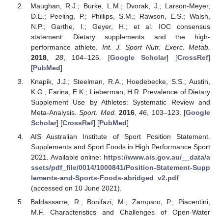
Maughan, R.J.; Burke, L.M.; Dvorak, J.; Larson-Meyer,
D.E.; Peeling, P.; Phillips, S.M.; Rawson, E.S.; Walsh,
N.P.; Garthe, I.; Geyer, H.; et al. IOC consensus
statement: Dietary supplements and the high-
performance athlete.
Int. J. Sport Nutr. Exerc. Metab.
2018
,
28
, 104–125. [
Google Scholar
] [
CrossRef
]
[
PubMed
]
Knapik, J.J.; Steelman, R.A.; Hoedebecke, S.S.; Austin,
K.G.; Farina, E.K.; Lieberman, H.R. Prevalence of Dietary
Supplement Use by Athletes: Systematic Review and
Meta-Analysis.
Sport. Med.
2016
,
46
, 103–123. [
Google
Scholar
] [
CrossRef
] [
PubMed
]
AIS Australian Institute of Sport Position Statement.
Supplements and Sport Foods in High Performance Sport
2021. Available online:
https://www.ais.gov.au/__data/a
ssets/pdf_file/0014/1000841/Position-Statement-Supp
lements-and-Sports-Foods-abridged_v2.pdf
(accessed on 10 June 2021).
Baldassarre, R.; Bonifazi, M.; Zamparo, P.; Piacentini,
M.F. Characteristics and Challenges of Open-Water