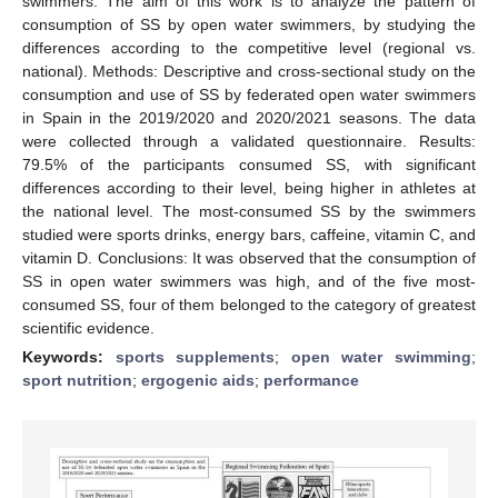
swimmers. The aim of this work is to analyze the pattern of
consumption of SS by open water swimmers, by studying the
differences according to the competitive level (regional vs.
national). Methods: Descriptive and cross-sectional study on the
consumption and use of SS by federated open water swimmers
in Spain in the 2019/2020 and 2020/2021 seasons. The data
were collected through a validated questionnaire. Results:
79.5% of the participants consumed SS, with significant
differences according to their level, being higher in athletes at
the national level. The most-consumed SS by the swimmers
studied were sports drinks, energy bars, caffeine, vitamin C, and
vitamin D. Conclusions: It was observed that the consumption of
SS in open water swimmers was high, and of the five most-
consumed SS, four of them belonged to the category of greatest
scientific evidence.
Keywords:
sports supplements
;
open water swimming
;
sport nutrition
;
ergogenic aids
;
performance