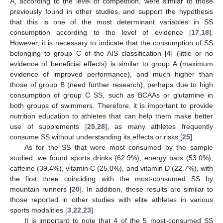
A, according to the level of competition, were similar to those
previously found in other studies, and support the hypothesis
that this is one of the most determinant variables in SS
consumption according to the level of evidence [
17
,
18
].
However, it is necessary to indicate that the consumption of SS
belonging to group C of the AIS classification [
4
] (little or no
evidence of beneficial effects) is similar to group A (maximum
evidence of improved performance), and much higher than
those of group B (need further research), perhaps due to high
consumption of group C SS, such as BCAAs or glutamine in
both groups of swimmers. Therefore, it is important to provide
nutrition education to athletes that can help them make better
use of supplements [
25
,
28
], as many athletes frequently
consume SS without understanding its effects or risks [
25
].
As for the SS that were most consumed by the sample
studied, we found sports drinks (62.9%), energy bars (53.0%),
caffeine (39.4%), vitamin C (25.0%), and vitamin D (22.7%), with
the first three coinciding with the most-consumed SS by
mountain runners [
20
]. In addition, these results are similar to
those reported in other studies with elite athletes in various
sports modalities [
3
,
22
,
23
].
It is important to note that 4 of the 5 most-consumed SS