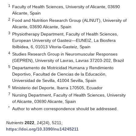
1
Faculty of Health Sciences, University of Alicante, 03690
Alicante, Spain
2
Food and Nutrition Research Group (ALINUT), University of
Alicante, 03690 Alicante, Spain
3
Physiotherapy Department, Faculty of Health Sciences,
European University of Gasteiz—EUNEIZ, La Biosfera
Ibilbidea, 6, 01013 Vitoria-Gasteiz, Spain
4
Studies Research Group in Neuromuscular Responses
(GEPREN), University of Lavras, Lavras 37203-202, Brazil
5
Departamento de Motricidad Humana y Rendimiento
Deportivo, Facultad de Ciencias de la Educación,
Universidad de Sevilla, 41004 Sevilla, Spain
6
Ministerio del Deporte, Ibarra 170505, Ecuador
7
Nursing Department, Faculty of Health Sciences, University
of Alicante, 03690 Alicante, Spain
*
Author to whom correspondence should be addressed.
Nutrients
2022
,
14
(24), 5211;
https://doi.org/10.3390/nu14245211