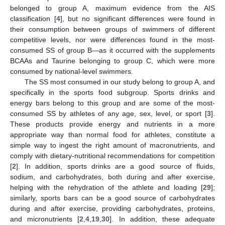
belonged to group A, maximum evidence from the AIS
classification [
4
], but no significant differences were found in
their consumption between groups of swimmers of different
competitive levels, nor were differences found in the most-
consumed SS of group B—as it occurred with the supplements
BCAAs and Taurine belonging to group C, which were more
consumed by national-level swimmers.
The SS most consumed in our study belong to group A, and
specifically in the sports food subgroup. Sports drinks and
energy bars belong to this group and are some of the most-
consumed SS by athletes of any age, sex, level, or sport [
3
].
These products provide energy and nutrients in a more
appropriate way than normal food for athletes, constitute a
simple way to ingest the right amount of macronutrients, and
comply with dietary-nutritional recommendations for competition
[
2
]. In addition, sports drinks are a good source of fluids,
sodium, and carbohydrates, both during and after exercise,
helping with the rehydration of the athlete and loading [
29
];
similarly, sports bars can be a good source of carbohydrates
during and after exercise, providing carbohydrates, proteins,
and micronutrients [
2
,
4
,
19
,
30
]. In addition, these adequate