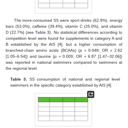
The more-consumed SS were sport drinks (62.9%), energy
bars (53.0%), caffeine (39.4%), vitamin C (25.0%), and vitamin
D (22.7%) (see
Table 3
). No statistical differences according to
competition level were found for supplements in category A and
B established by the AIS [
4
], but a higher consumption of
branched-chain amino acids (BCAAs) (
p
= 0.048; OR = 2.62
[1.05–6.54]) and taurine (
p
= 0.009; OR = 6.87 [1.47–32.06])
was reported in national swimmers compared to swimmers at
the regional level.
Table 3.
SS consumption of national and regional level
swimmers in the specific category established by AIS [
4
].