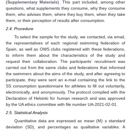
(
Supplementary Materials
). This part included, among other
questions, what supplements they consume, why they consume
them, who advises them, where they buy them, when they take
them, or their perception of results after consumption.
2.4. Procedure
To select the sample for the study, we contacted, via email,
the representatives of each regional swimming federation of
Spain, as well as OWS clubs registered with these federations,
to inform them about the characteristics of the study and
request their collaboration. The participants’ recruitment was
carried out from the same clubs and federations that informed
the swimmers about the aims of the study, and after agreeing to
participate, they were sent an e-mail containing the link to the
SS consumption questionnaire for athletes to fill out voluntarily,
electronically, and anonymously. The protocol complied with the
Declaration of Helsinki for human research and was approved
by the UA ethics committee with file number UA-2021-02-01.
2.5. Statistical Analysis
Quantitative data are expressed as mean (M) ± standard
deviation (SD), and percentages as qualitative variables. A