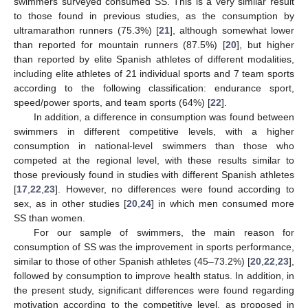
swimmers surveyed consumed SS. This is a very similar result
to those found in previous studies, as the consumption by
ultramarathon runners (75.3%) [
21
], although somewhat lower
than reported for mountain runners (87.5%) [
20
], but higher
than reported by elite Spanish athletes of different modalities,
including elite athletes of 21 individual sports and 7 team sports
according to the following classification: endurance sport,
speed/power sports, and team sports (64%) [
22
].
In addition, a difference in consumption was found between
swimmers in different competitive levels, with a higher
consumption in national-level swimmers than those who
competed at the regional level, with these results similar to
those previously found in studies with different Spanish athletes
[
17
,
22
,
23
]. However, no differences were found according to
sex, as in other studies [
20
,
24
] in which men consumed more
SS than women.
For our sample of swimmers, the main reason for
12. May
13. May
14. May
15. May
16. May
17. May
18. May
19. May
20. May
22. May
23. May
24. May
25. May
26. May
27. May
28. May
29. May
30. May
1. Jun
2. Jun
3. Jun
4. Jun
5. Jun
6. Jun
7. Jun
8. Jun
9. Jun
11. Jun
12. Jun
13. Jun
14. Jun
15. Jun
16. Jun
17. Jun
18. Jun
19. Jun
21. Jun
22. Jun
23. Jun
24. Jun
25. Jun
26. Jun
27. Jun
28. Jun
29. Jun
1. Jul
2. Jul
3. Jul
4. Jul
5. Jul
6. Jul
7. Jul
8. Jul
9. Jul
11. Jul
12. Jul
13. Jul
14. Jul
15. Jul
16. Jul
17. Jul
18. Jul
19. Jul
21. Jul
22. Jul
23. Jul
24. Jul
25. Jul
26. Jul
27. Jul
28. Jul
29. Jul
31. Jul
1. Aug
2. Aug
3. Aug
4. Aug
5. Aug
6. Aug
7. Aug
8. Aug
consumption of SS was the improvement in sports performance,
similar to those of other Spanish athletes (45–73.2%) [
20
,
22
,
23
],
followed by consumption to improve health status. In addition, in
the present study, significant differences were found regarding
motivation according to the competitive level, as proposed in