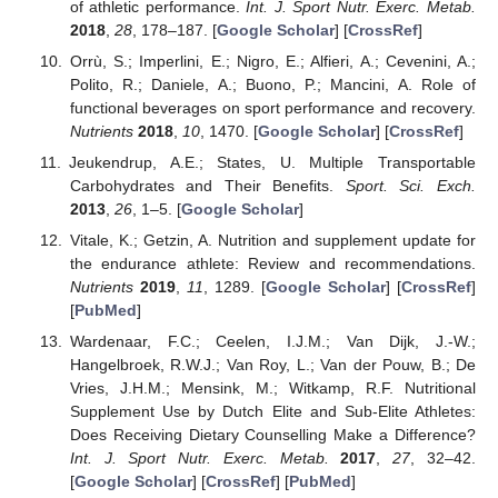
of athletic performance.
Int. J. Sport Nutr. Exerc. Metab.
2018
,
28
, 178–187. [
Google Scholar
] [
CrossRef
]
Orrù, S.; Imperlini, E.; Nigro, E.; Alfieri, A.; Cevenini, A.;
Polito, R.; Daniele, A.; Buono, P.; Mancini, A. Role of
functional beverages on sport performance and recovery.
Nutrients
2018
,
10
, 1470. [
Google Scholar
] [
CrossRef
]
Jeukendrup, A.E.; States, U. Multiple Transportable
Carbohydrates and Their Benefits.
Sport. Sci. Exch.
2013
,
26
, 1–5. [
Google Scholar
]
Vitale, K.; Getzin, A. Nutrition and supplement update for
the endurance athlete: Review and recommendations.
Nutrients
2019
,
11
, 1289. [
Google Scholar
] [
CrossRef
]
[
PubMed
]
Wardenaar, F.C.; Ceelen, I.J.M.; Van Dijk, J.-W.;
Hangelbroek, R.W.J.; Van Roy, L.; Van der Pouw, B.; De
Vries, J.H.M.; Mensink, M.; Witkamp, R.F. Nutritional
Supplement Use by Dutch Elite and Sub-Elite Athletes:
Does Receiving Dietary Counselling Make a Difference?
Int. J. Sport Nutr. Exerc. Metab.
2017
,
27
, 32–42.
[
Google Scholar
] [
CrossRef
] [
PubMed
]