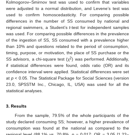
Kolmogorov–Smirnov test was used to confirm that variables
were adjusted to a normal distribution, and Levene’s test was
used to confirm homoscedasticity. For comparing possible
differences in the number of SS consumed by national and
regional swimmers, a Student’s
t
-test for independent samples
was used. For comparing possible differences in the prevalence
of the ingestion of SS, SS consumed with a prevalence higher
than 10% and questions related to the period of consumption,
timing, purpose, or motivation, the place of SS purchase or the
2
SS advisors, a chi-square test (χ
) was performed. Additionally,
if statistical differences were found, odds ratio (OR) and its
confidence interval were applied. Statistical differences were set
at
p
< 0.05. The Statistical Package for Social Sciences (version
23.0, SPSSTM Inc., Chicago, IL, USA) was used for all the
statistical analyses.
3. Results
From the sample, 79.5% of the whole participants of the
study declared consuming SS; however, a higher prevalence of
consumption was found at the national as compared to the
regional level (88.1% vs. 70.8%,
p
= 0.017; OR = 3.05 [1.22–