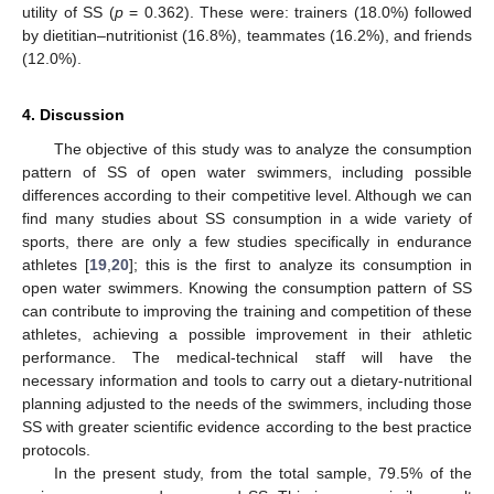
utility of SS (
p
= 0.362). These were: trainers (18.0%) followed
by dietitian–nutritionist (16.8%), teammates (16.2%), and friends
(12.0%).
4. Discussion
The objective of this study was to analyze the consumption
pattern of SS of open water swimmers, including possible
differences according to their competitive level. Although we can
find many studies about SS consumption in a wide variety of
sports, there are only a few studies specifically in endurance
athletes [
19
,
20
]; this is the first to analyze its consumption in
open water swimmers. Knowing the consumption pattern of SS
can contribute to improving the training and competition of these
athletes, achieving a possible improvement in their athletic
performance. The medical-technical staff will have the
necessary information and tools to carry out a dietary-nutritional
planning adjusted to the needs of the swimmers, including those
SS with greater scientific evidence according to the best practice
protocols.
In the present study, from the total sample, 79.5% of the