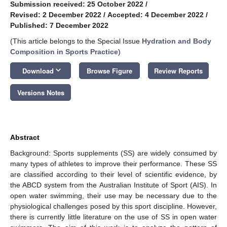
Submission received: 25 October 2022
/
Revised: 2 December 2022
/
Accepted: 4 December 2022
/
Published: 7 December 2022
(This article belongs to the Special Issue
Hydration and Body
Composition in Sports Practice
)
keyboard_arrow_down
Download
Browse Figure
Review Reports
Versions Notes
Abstract
Background: Sports supplements (SS) are widely consumed by
many types of athletes to improve their performance. These SS
are classified according to their level of scientific evidence, by
the ABCD system from the Australian Institute of Sport (AIS). In
open water swimming, their use may be necessary due to the
physiological challenges posed by this sport discipline. However,
there is currently little literature on the use of SS in open water