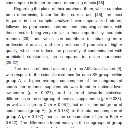
consumption in its performance-enhancing effects [
26
].
Regarding the place of their purchase them, which can also
be a determining factor for their correct use [
25
], the most
frequent in the sample analyzed were specialized stores,
followed by pharmacies, internet, and shopping centers, with
these results being very similar to those reported by mountain
runners [
20
], and which can contribute to obtaining more
professional advice, and the purchase of products of higher
quality, which can reduce the possibility of contamination with
prohibited substances, as compared to online purchases
[
25
,
27
].
The results obtained according to the AIS classification [
4
],
with respect to the scientific evidence for each SS group, within
group A, a higher average consumption of the subgroup of
sports performance supplements was found in national-level
swimmers (
p
= 0.027), and a trend towards statistical
differences in the subgroup of medical supplements (
p
= 0.083),
as well as in group C (
p
= 0.051); but not in the subgroup of
sport foods (group A), (
p
= 0.154), in the total consumption of
group A (
p
= 0.197), nor in the consumption of group B (
p
=
0.642). The differences found mainly in the subgroups of group