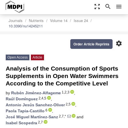
zoom_out_map
search
menu
Journals
Nutrients
Volume 14
Issue 24
10.3390/nu14245211
settings
Order Article Reprints
Open Access
Article
Analysis of the Consumption of Sports
Supplements in Open Water Swimmers
According to the Competitive Level
1,2,3
by
Rubén Jiménez-Alfageme
,
2,4,5
Raúl Domínguez
,
2,5
Antonio Jesús Sanchez-Oliver
,
6
Paola Tapia-Castillo
,
2,7,*
José Miguel Martínez-Sanz
and
2,7
Isabel Sospedra