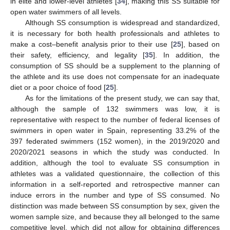
in elite and lower-level athletes [
34
], making this SS suitable for
open water swimmers of all levels.
Although SS consumption is widespread and standardized,
it is necessary for both health professionals and athletes to
make a cost–benefit analysis prior to their use [
25
], based on
their safety, efficiency, and legality [
35
]. In addition, the
consumption of SS should be a supplement to the planning of
the athlete and its use does not compensate for an inadequate
diet or a poor choice of food [
25
].
As for the limitations of the present study, we can say that,
although the sample of 132 swimmers was low, it is
representative with respect to the number of federal licenses of
swimmers in open water in Spain, representing 33.2% of the
397 federated swimmers (152 women), in the 2019/2020 and
2020/2021 seasons in which the study was conducted. In
addition, although the tool to evaluate SS consumption in
athletes was a validated questionnaire, the collection of this
information in a self-reported and retrospective manner can
induce errors in the number and type of SS consumed. No
distinction was made between SS consumption by sex, given the
women sample size, and because they all belonged to the same
competitive level, which did not allow for obtaining differences