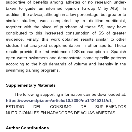
supportive of benefits among athletes or no research under-
taken to guide an informed opinion (Group C by AIS). In
addition, the advice, although in a low percentage, but greater to
similar studies, was completed by a dietitian–nutritionist,
together with the place of purchase of these SS, may have
contributed to this increased consumption of SS of greater
evidence. Finally, this work obtained results similar to other
studies that analyzed supplementation in other sports. These
results provide the first evidence of SS consumption in Spanish
open water swimmers and demonstrate some specific patterns
according to the high demands of volume and intensity in the
swimming training programs.
Supplementary Materials
The following supporting information can be downloaded at:
https://www.mdpi.com/article/10.3390/nu14245211/s1
,
ESTUDIO DEL CONSUMO DE SUPLEMENTOS
NUTRICIONALES EN NADADORES DE AGUAS ABIERTAS.
Author Contributions