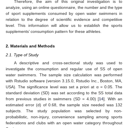
Therefore, the aim of this original investigation is to
analyze, using an online questionnaire, the number and the type
of sport supplements consumed by open water swimmers in
relation to the degree of scientific evidence and competitive
level. This information will allow us to establish the sports
supplements’ consumption pattern for these athletes.
2. Materials and Methods
2.1. Type of Study
A descriptive and cross-sectional study was used to
investigate the consumption and regular use of SS of open
water swimmers. The sample size calculation was performed
with Rstudio software (version 3.15.0, Rstudio Inc., Boston, MA,
USA). The significance level was set a priori at α = 0.05. The
standard deviation (SD) was set according to the SS total data
from previous studies in swimmers (SD = 4.00) [
14
]. With an
estimated error (d) of 0.68, the sample size needed was 132
subjects. The study population was selected by non-
probabilistic, non-injury, convenience sampling among sports
federations and clubs with an open water category throughout