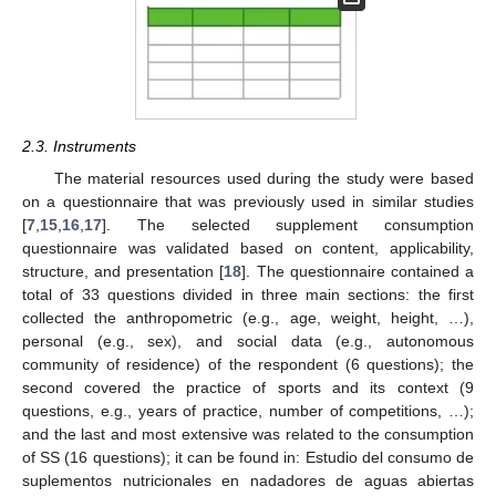
2.3. Instruments
The material resources used during the study were based
on a questionnaire that was previously used in similar studies
[
7
,
15
,
16
,
17
]. The selected supplement consumption
questionnaire was validated based on content, applicability,
structure, and presentation [
18
]. The questionnaire contained a
total of 33 questions divided in three main sections: the first
collected the anthropometric (e.g., age, weight, height, …),
personal (e.g., sex), and social data (e.g., autonomous
community of residence) of the respondent (6 questions); the
second covered the practice of sports and its context (9
questions, e.g., years of practice, number of competitions, …);
and the last and most extensive was related to the consumption
of SS (16 questions); it can be found in: Estudio del consumo de
suplementos nutricionales en nadadores de aguas abiertas