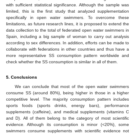
with sufficient statistical significance. Although the sample was
limited, this is the first study that analyzed supplementation
specifically in open water swimmers. To overcome these
limitations, as future research lines, it is proposed to extend the
data collection to the total of federated open water swimmers in
Spain, including a big sample of woman to carry out analysis
according to sex differences. In addition, efforts can be made to
collaborate with federations in other countries and thus have a
more representative SS consumption pattern worldwide and
check whether the SS consumption is similar in all of them.
5. Conclusions
We can conclude that most of the open water swimmers
consume SS (around 80%), being higher in those in a higher
competitive level. The majority consumption pattern includes
sports foods (sports drinks, energy bars), performance
supplements (caffeine), and medical supplements (vitamins C
and D). All of them belong to the category of most scientific
evidence. Although its consumption is minor (<20%), some
swimmers consume supplements with scientific evidence not