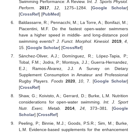
Swimming Performance: A Review.
Int. J. Sports Physiol.
Perform.
2017
,
12
, 1275–1284. [
Google Scholar
]
[
CrossRef
] [
PubMed
]
Baldassarre, R.; Pennacchi, M.; La Torre, A.; Bonifazi, M.;
Piacentini, M.F. Do the fastest open-water swimmers
have a higher speed in middle- and long-distance pool
swimming events?
J. Funct. Morphol. Kinesiol.
2019
,
4
,
15. [
Google Scholar
] [
CrossRef
]
Sánchez-Oliver, A.J.; Domínguez, R.; López-Tapia, P.;
Tobal, F.M.; Jodra, P.; Montoya, J.J.; Guerra-Hernandez,
E.J.; Ramos-Álvarez, J.J. A Survey on Dietary
Supplement Consumption in Amateur and Professional
Rugby Players.
Foods
2020
,
10
, 7. [
Google Scholar
]
[
CrossRef
]
Shaw, G.; Koivisto, A.; Gerrard, D.; Burke, L.M. Nutrition
considerations for open-water swimming.
Int. J. Sport
Nutr. Exerc. Metab.
2014
,
24
, 373–381. [
Google
Scholar
] [
CrossRef
]
Peeling, P.; Binnie, M.J.; Goods, P.S.R.; Sim, M.; Burke,
L.M. Evidence-based supplements for the enhancement