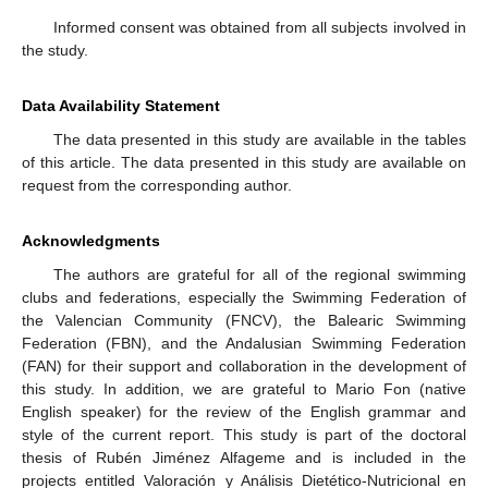
Informed consent was obtained from all subjects involved in
the study.
Data Availability Statement
The data presented in this study are available in the tables
of this article. The data presented in this study are available on
request from the corresponding author.
Acknowledgments
The authors are grateful for all of the regional swimming
clubs and federations, especially the Swimming Federation of
the Valencian Community (FNCV), the Balearic Swimming
Federation (FBN), and the Andalusian Swimming Federation
(FAN) for their support and collaboration in the development of
this study. In addition, we are grateful to Mario Fon (native
English speaker) for the review of the English grammar and
style of the current report. This study is part of the doctoral
thesis of Rubén Jiménez Alfageme and is included in the
projects entitled Valoración y Análisis Dietético-Nutricional en