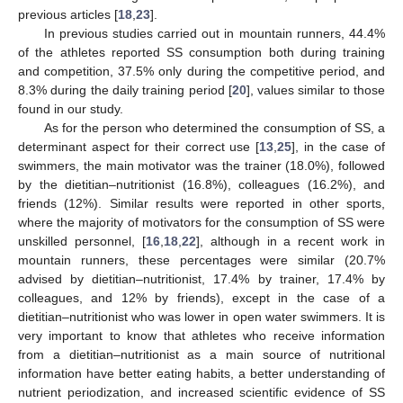
previous articles [
18
,
23
].
In previous studies carried out in mountain runners, 44.4%
of the athletes reported SS consumption both during training
and competition, 37.5% only during the competitive period, and
8.3% during the daily training period [
20
], values similar to those
found in our study.
As for the person who determined the consumption of SS, a
determinant aspect for their correct use [
13
,
25
], in the case of
swimmers, the main motivator was the trainer (18.0%), followed
by the dietitian–nutritionist (16.8%), colleagues (16.2%), and
friends (12%). Similar results were reported in other sports,
where the majority of motivators for the consumption of SS were
unskilled personnel, [
16
,
18
,
22
], although in a recent work in
mountain runners, these percentages were similar (20.7%
advised by dietitian–nutritionist, 17.4% by trainer, 17.4% by
colleagues, and 12% by friends), except in the case of a
dietitian–nutritionist who was lower in open water swimmers. It is
very important to know that athletes who receive information
from a dietitian–nutritionist as a main source of nutritional
information have better eating habits, a better understanding of
nutrient periodization, and increased scientific evidence of SS