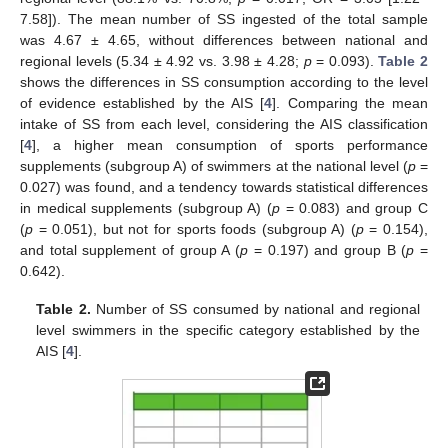
7.58]). The mean number of SS ingested of the total sample
was 4.67 ± 4.65, without differences between national and
regional levels (5.34 ± 4.92 vs. 3.98 ± 4.28;
p
= 0.093).
Table 2
shows the differences in SS consumption according to the level
of evidence established by the AIS [
4
]. Comparing the mean
intake of SS from each level, considering the AIS classification
[
4
], a higher mean consumption of sports performance
supplements (subgroup A) of swimmers at the national level (
p
=
0.027) was found, and a tendency towards statistical differences
in medical supplements (subgroup A) (
p
= 0.083) and group C
(
p
= 0.051), but not for sports foods (subgroup A) (
p
= 0.154),
and total supplement of group A (
p
= 0.197) and group B (
p
=
0.642).
Table 2.
Number of SS consumed by national and regional
level swimmers in the specific category established by the
AIS [
4
].