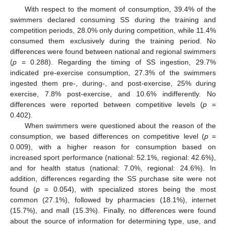
With respect to the moment of consumption, 39.4% of the
swimmers declared consuming SS during the training and
competition periods, 28.0% only during competition, while 11.4%
consumed them exclusively during the training period. No
differences were found between national and regional swimmers
(
p
= 0.288). Regarding the timing of SS ingestion, 29.7%
indicated pre-exercise consumption, 27.3% of the swimmers
ingested them pre-, during-, and post-exercise, 25% during
exercise, 7.8% post-exercise, and 10.6% indifferently. No
differences were reported between competitive levels (
p
=
0.402).
When swimmers were questioned about the reason of the
consumption, we based differences on competitive level (
p
=
0.009), with a higher reason for consumption based on
increased sport performance (national: 52.1%, regional: 42.6%),
and for health status (national: 7.0%, regional: 24.6%). In
addition, differences regarding the SS purchase site were not
found (
p
= 0.054), with specialized stores being the most
common (27.1%), followed by pharmacies (18.1%), internet
(15.7%), and mall (15.3%). Finally, no differences were found
about the source of information for determining type, use, and