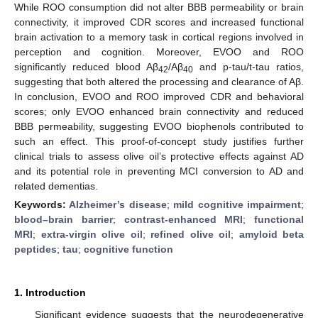
While ROO consumption did not alter BBB permeability or brain
connectivity, it improved CDR scores and increased functional
brain activation to a memory task in cortical regions involved in
perception and cognition. Moreover, EVOO and ROO
significantly reduced blood Aβ
/Aβ
and p-tau/t-tau ratios,
42
40
suggesting that both altered the processing and clearance of Aβ.
In conclusion, EVOO and ROO improved CDR and behavioral
scores; only EVOO enhanced brain connectivity and reduced
BBB permeability, suggesting EVOO biophenols contributed to
such an effect. This proof-of-concept study justifies further
clinical trials to assess olive oil’s protective effects against AD
and its potential role in preventing MCI conversion to AD and
related dementias.
Keywords:
Alzheimer’s disease
;
mild cognitive impairment
;
blood–brain barrier
;
contrast-enhanced MRI
;
functional
MRI
;
extra-virgin olive oil
;
refined olive oil
;
amyloid beta
peptides
;
tau
;
cognitive function
1. Introduction
Significant evidence suggests that the neurodegenerative