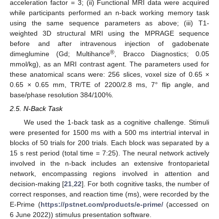
acceleration factor = 3; (ii) Functional MRI data were acquired
while participants performed an n-back working memory task
using the same sequence parameters as above; (iii) T1-
weighted 3D structural MRI using the MPRAGE sequence
before and after intravenous injection of gadobenate
®
dimeglumine (Gd; Multihance
, Bracco Diagnostics; 0.05
mmol/kg), as an MRI contrast agent. The parameters used for
these anatomical scans were: 256 slices, voxel size of 0.65 ×
0.65 × 0.65 mm, TR/TE of 2200/2.8 ms, 7° flip angle, and
base/phase resolution 384/100%.
2.5. N-Back Task
We used the 1-back task as a cognitive challenge. Stimuli
were presented for 1500 ms with a 500 ms intertrial interval in
blocks of 50 trials for 200 trials. Each block was separated by a
15 s rest period (total time = 7:25). The neural network actively
involved in the n-back includes an extensive frontoparietal
network, encompassing regions involved in attention and
decision-making [
21
,
22
]. For both cognitive tasks, the number of
correct responses, and reaction time (ms), were recorded by the
E-Prime (
https://pstnet.com/products/e-prime/
(accessed on
6 June 2022)) stimulus presentation software.