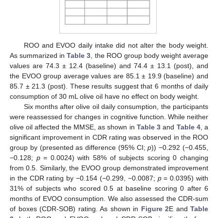
ROO and EVOO daily intake did not alter the body weight.
As summarized in
Table 3
, the ROO group body weight average
values are 74.3 ± 12.4 (baseline) and 74.4 ± 13.1 (post), and
the EVOO group average values are 85.1 ± 19.9 (baseline) and
85.7 ± 21.3 (post). These results suggest that 6 months of daily
consumption of 30 mL olive oil have no effect on body weight.
Six months after olive oil daily consumption, the participants
were reassessed for changes in cognitive function. While neither
olive oil affected the MMSE, as shown in
Table 3
and
Table 4
, a
significant improvement in CDR rating was observed in the ROO
group by (presented as difference (95% CI;
p
)) −0.292 (−0.455,
−0.128;
p
= 0.0024) with 58% of subjects scoring 0 changing
from 0.5. Similarly, the EVOO group demonstrated improvement
in the CDR rating by −0.154 (−0.299, −0.0087;
p
= 0.0395) with
31% of subjects who scored 0.5 at baseline scoring 0 after 6
months of EVOO consumption. We also assessed the CDR-sum
of boxes (CDR-SOB) rating. As shown in
Figure 2
E and
Table