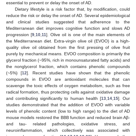
essential to prevent or delay the onset of AD.
Dietary lifestyle is a risk factor that, by modification, could
reduce the risk or delay the onset of AD. Several epidemiological
and clinical studies suggested that adherence to the
Mediterranean diet improves cognitive function and slows AD
progression [
9
,
10
,
11
]. Olive oil is one of the main elements of
the Mediterranean diet. Extra-virgin olive oil (EVOO) is a high-
quality olive oil obtained from the first pressing of olive fruit
purely by mechanical means. EVOO composition is primarily the
glycerol fraction (~95%, rich in monounsaturated fatty acids) and
the nonglycerol fraction, which contains phenolic compounds
(~5%) [
12
]. Recent studies have shown that the phenolic
compounds in EVOO are antioxidant molecules that can
scavenge the toxic effects of oxygen metabolism, such as free
radical formation, thus protecting cells against oxidative damage
and contributing significantly to human health [
13
,
14
,
15
]. Our
studies demonstrated that the addition of EVOO with variable
levels of phenolic content (low to high range) to the diet of AD
mouse models restored the BBB function and reduced brain Aβ-
and tau- related pathologies, oxidative stress, and
neuroinflammation, which collectively was associated with