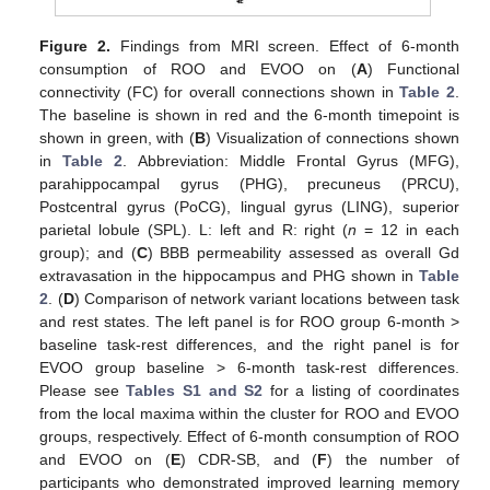
Figure 2.
Findings from MRI screen. Effect of 6-month
consumption of ROO and EVOO on (
A
) Functional
connectivity (FC) for overall connections shown in
Table 2
.
The baseline is shown in red and the 6-month timepoint is
shown in green, with (
B
) Visualization of connections shown
in
Table 2
. Abbreviation: Middle Frontal Gyrus (MFG),
parahippocampal gyrus (PHG), precuneus (PRCU),
Postcentral gyrus (PoCG), lingual gyrus (LING), superior
parietal lobule (SPL). L: left and R: right (
n
= 12 in each
group); and (
C
) BBB permeability assessed as overall Gd
extravasation in the hippocampus and PHG shown in
Table
2
. (
D
) Comparison of network variant locations between task
and rest states. The left panel is for ROO group 6-month >
baseline task-rest differences, and the right panel is for
EVOO group baseline > 6-month task-rest differences.
Please see
Tables S1 and S2
for a listing of coordinates
from the local maxima within the cluster for ROO and EVOO
groups, respectively. Effect of 6-month consumption of ROO
and EVOO on (
E
) CDR-SB, and (
F
) the number of
participants who demonstrated improved learning memory