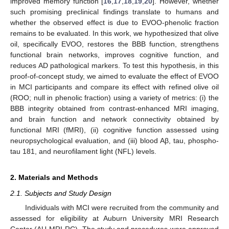
improved memory function [
16
,
17
,
18
,
19
,
20
]. However, whether
such promising preclinical findings translate to humans and
whether the observed effect is due to EVOO-phenolic fraction
remains to be evaluated. In this work, we hypothesized that olive
oil, specifically EVOO, restores the BBB function, strengthens
functional brain networks, improves cognitive function, and
reduces AD pathological markers. To test this hypothesis, in this
proof-of-concept study, we aimed to evaluate the effect of EVOO
in MCI participants and compare its effect with refined olive oil
(ROO; null in phenolic fraction) using a variety of metrics: (i) the
BBB integrity obtained from contrast-enhanced MRI imaging,
and brain function and network connectivity obtained by
functional MRI (fMRI), (ii) cognitive function assessed using
neuropsychological evaluation, and (iii) blood Aβ, tau, phospho-
tau 181, and neurofilament light (NFL) levels.
2. Materials and Methods
2.1. Subjects and Study Design
Individuals with MCI were recruited from the community and
assessed for eligibility at Auburn University MRI Research