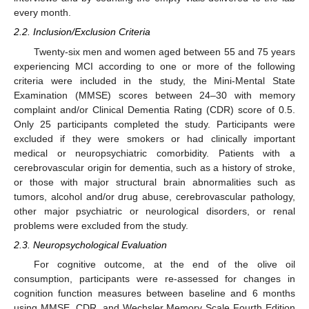
every month.
2.2. Inclusion/Exclusion Criteria
Twenty-six men and women aged between 55 and 75 years
experiencing MCI according to one or more of the following
criteria were included in the study, the Mini-Mental State
Examination (MMSE) scores between 24–30 with memory
complaint and/or Clinical Dementia Rating (CDR) score of 0.5.
Only 25 participants completed the study. Participants were
excluded if they were smokers or had clinically important
medical or neuropsychiatric comorbidity. Patients with a
cerebrovascular origin for dementia, such as a history of stroke,
or those with major structural brain abnormalities such as
tumors, alcohol and/or drug abuse, cerebrovascular pathology,
other major psychiatric or neurological disorders, or renal
problems were excluded from the study.
2.3. Neuropsychological Evaluation
For cognitive outcome, at the end of the olive oil
consumption, participants were re-assessed for changes in
cognition function measures between baseline and 6 months
using MMSE, CDR, and Wechsler Memory Scale Fourth Edition