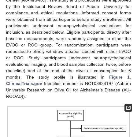
Center (AU-MRI-RC). The study and procedures were approved
by the Institutional Review Board of Auburn University for
compliance and ethical regulations. Informed consent forms
were obtained from all participants before study enrollment. All
participants underwent neuropsychological evaluations for
inclusion, as described below. Eligible participants, directly after
baseline measurements, were randomly assigned to either the
EVOO or ROO group. For randomization, participants were
requested to blindly withdraw a paper labeled with either EVOO
or ROO. Study participants underwent neuropsychological
evaluations, imaging, and blood samples collection twice, before
(baseline) and at the end of the olive oil consumption for 6
months. The study profile is illustrated in
Figure 1
.
ClinicalTrials.gov
Identifier number is NCT03824197 (Auburn
University Research on Olive Oil for Alzheimer’s Disease (AU-
ROOAD)).