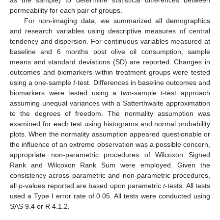
as the sample) to determine statistical differences between
permeability for each pair of groups.
For non-imaging data, we summarized all demographics
and research variables using descriptive measures of central
tendency and dispersion. For continuous variables measured at
baseline and 6 months post olive oil consumption, sample
means and standard deviations (SD) are reported. Changes in
outcomes and biomarkers within treatment groups were tested
using a one-sample
t
-test. Differences in baseline outcomes and
biomarkers were tested using a two-sample
t
-test approach
assuming unequal variances with a Satterthwaite approximation
to the degrees of freedom. The normality assumption was
examined for each test using histograms and normal probability
plots. When the normality assumption appeared questionable or
the influence of an extreme observation was a possible concern,
appropriate non-parametric procedures of Wilcoxon Signed
Rank and Wilcoxon Rank Sum were employed. Given the
consistency across parametric and non-parametric procedures,
all
p
-values reported are based upon parametric
t
-tests. All tests
used a Type I error rate of 0.05. All tests were conducted using
SAS 9.4 or R 4.1.2.