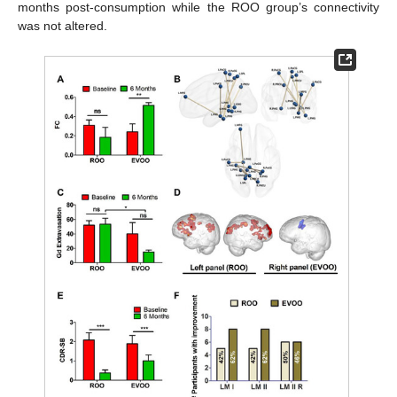
months post-consumption while the ROO group’s connectivity
was not altered.