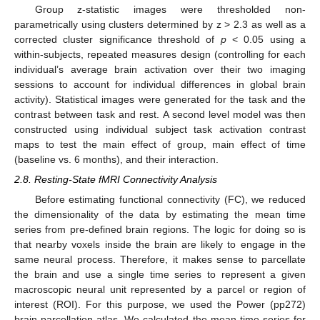
Group z-statistic images were thresholded non-
parametrically using clusters determined by z > 2.3 as well as a
corrected cluster significance threshold of
p
< 0.05 using a
within-subjects, repeated measures design (controlling for each
individual’s average brain activation over their two imaging
sessions to account for individual differences in global brain
activity). Statistical images were generated for the task and the
contrast between task and rest. A second level model was then
constructed using individual subject task activation contrast
maps to test the main effect of group, main effect of time
(baseline vs. 6 months), and their interaction.
2.8. Resting-State fMRI Connectivity Analysis
Before estimating functional connectivity (FC), we reduced
the dimensionality of the data by estimating the mean time
series from pre-defined brain regions. The logic for doing so is
that nearby voxels inside the brain are likely to engage in the
same neural process. Therefore, it makes sense to parcellate
the brain and use a single time series to represent a given
macroscopic neural unit represented by a parcel or region of
interest (ROI). For this purpose, we used the Power (pp272)
brain parcellation atlas. We calculated the mean time series for