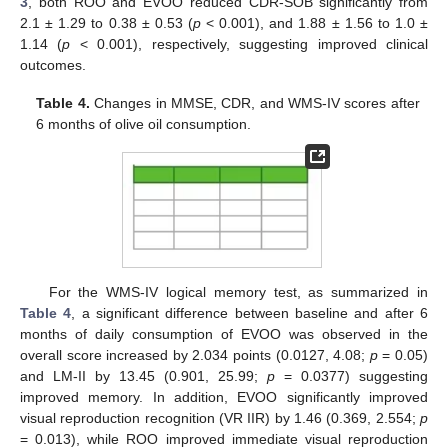
3
, both ROO and EVOO reduced CDR-SOB significantly from
2.1 ± 1.29 to 0.38 ± 0.53 (
p
< 0.001), and 1.88 ± 1.56 to 1.0 ±
1.14 (
p
< 0.001), respectively, suggesting improved clinical
outcomes.
Table 4.
Changes in MMSE, CDR, and WMS-IV scores after
6 months of olive oil consumption.
For the WMS-IV logical memory test, as summarized in
Table 4
, a significant difference between baseline and after 6
months of daily consumption of EVOO was observed in the
overall score increased by 2.034 points (0.0127, 4.08;
p
= 0.05)
and LM-II by 13.45 (0.901, 25.99;
p
= 0.0377) suggesting
improved memory. In addition, EVOO significantly improved
visual reproduction recognition (VR IIR) by 1.46 (0.369, 2.554;
p
= 0.013), while ROO improved immediate visual reproduction