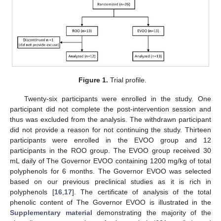
Figure 1.
Trial profile.
Twenty-six participants were enrolled in the study. One
participant did not complete the post-intervention session and
thus was excluded from the analysis. The withdrawn participant
did not provide a reason for not continuing the study. Thirteen
participants were enrolled in the EVOO group and 12
participants in the ROO group. The EVOO group received 30
mL daily of The Governor EVOO containing 1200 mg/kg of total
polyphenols for 6 months. The Governor EVOO was selected
based on our previous preclinical studies as it is rich in
polyphenols [
16
,
17
]. The certificate of analysis of the total
phenolic content of The Governor EVOO is illustrated in the
Supplementary material
demonstrating the majority of the