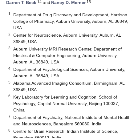
14
15
Darren T. Beck
and
Nancy D. Merner
1
Department of Drug Discovery and Development, Harrison
College of Pharmacy, Auburn University, Auburn, AL 36849,
USA
2
Center for Neuroscience, Auburn University, Auburn, AL
36849, USA
3
Auburn University MRI Research Center, Department of
Electrical & Computer Engineering, Auburn University,
Auburn, AL 36849, USA
4
Department of Psychological Sciences, Auburn University,
Auburn, AL 36849, USA
5
Alabama Advanced Imaging Consortium, Birmingham, AL
36849, USA
6
Key Laboratory for Learning and Cognition, School of
Psychology, Capital Normal University, Beijing 100037,
China
7
Department of Psychiatry, National Institute of Mental Health
and Neurosciences, Bangalore 560030, India
8
Centre for Brain Research, Indian Institute of Science,
Bangalore 560012, India