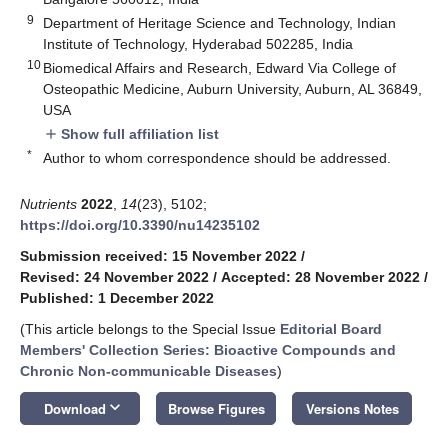
9
Department of Heritage Science and Technology, Indian
Institute of Technology, Hyderabad 502285, India
10
Biomedical Affairs and Research, Edward Via College of
Osteopathic Medicine, Auburn University, Auburn, AL 36849,
USA
Show full affiliation list
add
*
Author to whom correspondence should be addressed.
Nutrients
2022
,
14
(23), 5102;
https://doi.org/10.3390/nu14235102
Submission received: 15 November 2022
/
Revised: 24 November 2022
/
Accepted: 28 November 2022
/
Published: 1 December 2022
(This article belongs to the Special Issue
Editorial Board
Members' Collection Series: Bioactive Compounds and
Chronic Non-communicable Diseases
)
keyboard_arrow_down
Download
Browse Figures
Versions Notes