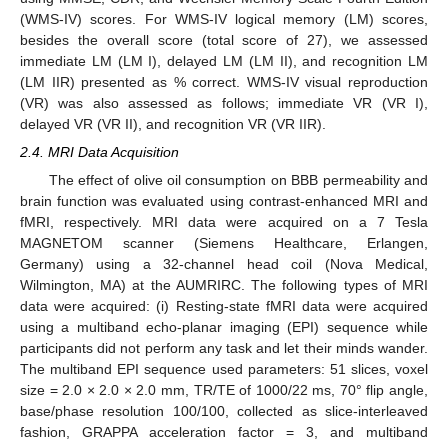
(WMS-IV) scores. For WMS-IV logical memory (LM) scores,
besides the overall score (total score of 27), we assessed
immediate LM (LM I), delayed LM (LM II), and recognition LM
(LM IIR) presented as % correct. WMS-IV visual reproduction
(VR) was also assessed as follows; immediate VR (VR I),
delayed VR (VR II), and recognition VR (VR IIR).
2.4. MRI Data Acquisition
The effect of olive oil consumption on BBB permeability and
brain function was evaluated using contrast-enhanced MRI and
fMRI, respectively. MRI data were acquired on a 7 Tesla
MAGNETOM scanner (Siemens Healthcare, Erlangen,
Germany) using a 32-channel head coil (Nova Medical,
Wilmington, MA) at the AUMRIRC. The following types of MRI
data were acquired: (i) Resting-state fMRI data were acquired
using a multiband echo-planar imaging (EPI) sequence while
participants did not perform any task and let their minds wander.
The multiband EPI sequence used parameters: 51 slices, voxel
size = 2.0 × 2.0 × 2.0 mm, TR/TE of 1000/22 ms, 70° flip angle,
base/phase resolution 100/100, collected as slice-interleaved
fashion, GRAPPA acceleration factor = 3, and multiband