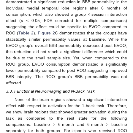
demonstrated a significant reduction in BBB permeability in the
individual medial temporal lobe regions after 6 months of
consumption, which also showed a group × session interaction
effect (
p
< 0.05, FDR corrected for multiple comparisons)
suggesting the effect could be specific to EVOO compared to
ROO (
Table 2
).
Figure 2
C demonstrates that the groups have
statistically similar permeability values at baseline. While the
EVOO group’s overall BBB permeability decreased post-EVOO,
this reduction did not reach a significant difference which could
be due to the small sample size. Yet, when compared to the
ROO group, EVOO consumption demonstrated a significantly
lower permeability compared to post-ROO suggesting improved
BBB integrity. The ROO group’s BBB permeability was not
affected.
3.3. Functional Neuroimaging and N-Back Task
None of the brain regions showed a significant interaction
effect with respect to activation for the 1-back task. Therefore,
we show brain regions that showed greater activation during the
task as compared to the rest state for the following
comparisons: baseline > 6-month and 6-month > baseline
separately for both groups. Participants who received ROO