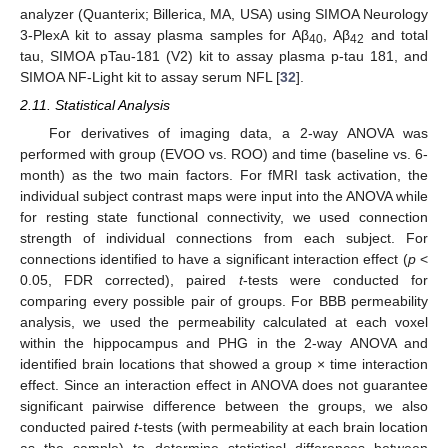
analyzer (Quanterix; Billerica, MA, USA) using SIMOA Neurology
3-PlexA kit to assay plasma samples for Aβ
, Aβ
and total
40
42
tau, SIMOA pTau-181 (V2) kit to assay plasma p-tau 181, and
SIMOA NF-Light kit to assay serum NFL [
32
].
2.11. Statistical Analysis
For derivatives of imaging data, a 2-way ANOVA was
performed with group (EVOO vs. ROO) and time (baseline vs. 6-
month) as the two main factors. For fMRI task activation, the
individual subject contrast maps were input into the ANOVA while
for resting state functional connectivity, we used connection
strength of individual connections from each subject. For
connections identified to have a significant interaction effect (
p
<
0.05, FDR corrected), paired
t
-tests were conducted for
comparing every possible pair of groups. For BBB permeability
analysis, we used the permeability calculated at each voxel
within the hippocampus and PHG in the 2-way ANOVA and
identified brain locations that showed a group × time interaction
effect. Since an interaction effect in ANOVA does not guarantee
significant pairwise difference between the groups, we also
conducted paired
t
-tests (with permeability at each brain location