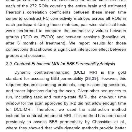
each of the 272 ROIs covering the entire brain and estimated
Pearson’s correlation coefficients between these mean time
series to construct FC connectivity matrices across all ROIs in
each participant. Using these matrices, pair-wise statistical tests
were performed to compare the connectivity values between
groups (ROO vs. EVOO) and between sessions (baseline vs.
after 6 months of treatment). We report results for those
connections that showed a significant interaction effect between
groups and sessions.
2.9. Contrast-Enhanced MRI for BBB Permeability Analysis
Dynamic contrast-enhanced (DCE) MRI is the gold
standard for assessing BBB permeability [
28
,
29
]. However, this
requires dynamic scanning protocols, longer scanning sessions,
and tracer injections during the scan. Given other sequences to
run, including task and resting-state fMRI, the one-hour time
window for the scan approved by IRB did not allow enough time
for DCE-MRI. Therefore, we used the subtraction method
instead for contrast-enhanced MRI. This method has been used
previously to assess BBB permeability by Chassidim et al.,
where they showed that while dynamic methods provide better