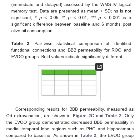
(immediate and delayed) assessed by the WMS-IV logical
memory test. Data are presented as mean + SD; ns is not
significant, *
p
< 0.05, **
p
< 0.01, ***
p
< 0.001 is a
significant difference between baseline and 6 months post
olive oil consumption.
Table 2.
Pair-wise statistical comparison of identified
functional connections and BBB permeability for ROO and
EVOO groups. Bold values indicate significantly different.
Corresponding results for BBB permeability, measured as
Gd extravasation, are shown in
Figure 2
C and
Table 2
. Only
the EVOO group demonstrated decreased BBB permeability in
medial temporal lobe regions such as PHG and hippocampus
compared to baseline. As shown in
Table 2
, the EVOO group