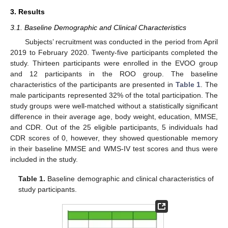
3. Results
3.1. Baseline Demographic and Clinical Characteristics
Subjects’ recruitment was conducted in the period from April
2019 to February 2020. Twenty-five participants completed the
study. Thirteen participants were enrolled in the EVOO group
and 12 participants in the ROO group. The baseline
characteristics of the participants are presented in
Table 1
. The
male participants represented 32% of the total participation. The
study groups were well-matched without a statistically significant
difference in their average age, body weight, education, MMSE,
and CDR. Out of the 25 eligible participants, 5 individuals had
CDR scores of 0, however, they showed questionable memory
in their baseline MMSE and WMS-IV test scores and thus were
included in the study.
Table 1.
Baseline demographic and clinical characteristics of
study participants.