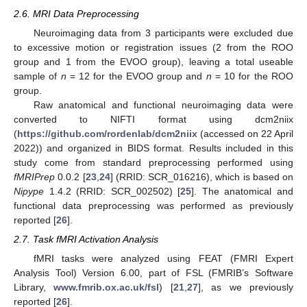
2.6. MRI Data Preprocessing
Neuroimaging data from 3 participants were excluded due
to excessive motion or registration issues (2 from the ROO
group and 1 from the EVOO group), leaving a total useable
sample of
n
= 12 for the EVOO group and
n
= 10 for the ROO
group.
Raw anatomical and functional neuroimaging data were
converted to NIFTI format using dcm2niix
(
https://github.com/rordenlab/dcm2niix
(accessed on 22 April
2022)) and organized in BIDS format. Results included in this
study come from standard preprocessing performed using
fMRIPrep
0.0.2 [
23
,
24
] (RRID: SCR_016216), which is based on
Nipype
1.4.2 (RRID: SCR_002502) [
25
]. The anatomical and
functional data preprocessing was performed as previously
reported [
26
].
2.7. Task fMRI Activation Analysis
fMRI tasks were analyzed using FEAT (FMRI Expert
Analysis Tool) Version 6.00, part of FSL (FMRIB’s Software
Library,
www.fmrib.ox.ac.uk/fsl
) [
21
,
27
], as we previously
reported [
26
].