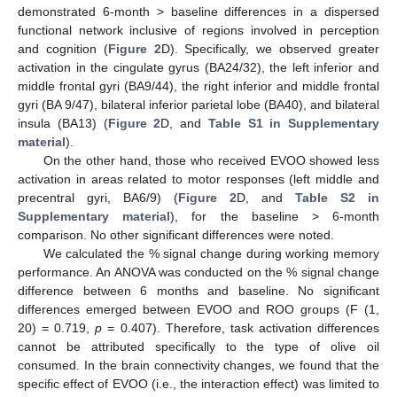
demonstrated 6-month > baseline differences in a dispersed
functional network inclusive of regions involved in perception
and cognition (
Figure 2
D). Specifically, we observed greater
activation in the cingulate gyrus (BA24/32), the left inferior and
middle frontal gyri (BA9/44), the right inferior and middle frontal
gyri (BA 9/47), bilateral inferior parietal lobe (BA40), and bilateral
insula (BA13) (
Figure 2
D, and
Table S1 in Supplementary
material
).
On the other hand, those who received EVOO showed less
activation in areas related to motor responses (left middle and
precentral gyri, BA6/9) (
Figure 2
D, and
Table S2 in
Supplementary material
), for the baseline > 6-month
comparison. No other significant differences were noted.
We calculated the % signal change during working memory
performance. An ANOVA was conducted on the % signal change
difference between 6 months and baseline. No significant
differences emerged between EVOO and ROO groups (F (1,
20) = 0.719,
p
= 0.407). Therefore, task activation differences
cannot be attributed specifically to the type of olive oil
consumed. In the brain connectivity changes, we found that the
specific effect of EVOO (i.e., the interaction effect) was limited to