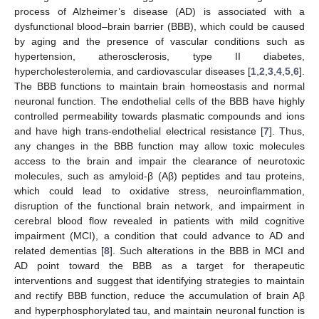
process of Alzheimer’s disease (AD) is associated with a
dysfunctional blood–brain barrier (BBB), which could be caused
by aging and the presence of vascular conditions such as
hypertension, atherosclerosis, type II diabetes,
hypercholesterolemia, and cardiovascular diseases [
1
,
2
,
3
,
4
,
5
,
6
].
The BBB functions to maintain brain homeostasis and normal
neuronal function. The endothelial cells of the BBB have highly
controlled permeability towards plasmatic compounds and ions
and have high trans-endothelial electrical resistance [
7
]. Thus,
any changes in the BBB function may allow toxic molecules
access to the brain and impair the clearance of neurotoxic
molecules, such as amyloid-β (Aβ) peptides and tau proteins,
which could lead to oxidative stress, neuroinflammation,
disruption of the functional brain network, and impairment in
cerebral blood flow revealed in patients with mild cognitive
impairment (MCI), a condition that could advance to AD and
related dementias [
8
]. Such alterations in the BBB in MCI and
AD point toward the BBB as a target for therapeutic
interventions and suggest that identifying strategies to maintain
and rectify BBB function, reduce the accumulation of brain Aβ
and hyperphosphorylated tau, and maintain neuronal function is