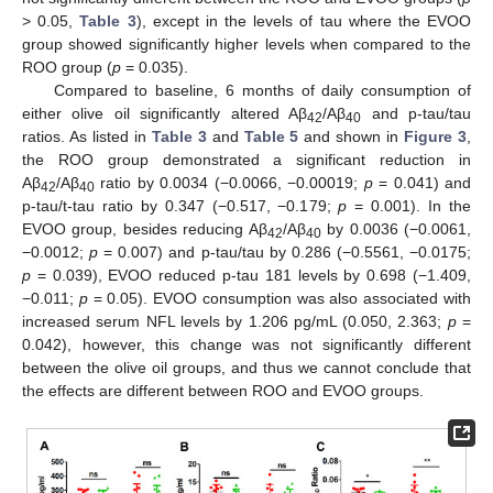
> 0.05,
Table 3
), except in the levels of tau where the EVOO
group showed significantly higher levels when compared to the
ROO group (
p
= 0.035).
Compared to baseline, 6 months of daily consumption of
either olive oil significantly altered Aβ
/Aβ
and p-tau/tau
42
40
ratios. As listed in
Table 3
and
Table 5
and shown in
Figure 3
,
the ROO group demonstrated a significant reduction in
Aβ
/Aβ
ratio by 0.0034 (−0.0066, −0.00019;
p
= 0.041) and
42
40
p-tau/t-tau ratio by 0.347 (−0.517, −0.179;
p
= 0.001). In the
EVOO group, besides reducing Aβ
/Aβ
by 0.0036 (−0.0061,
42
40
−0.0012;
p
= 0.007) and p-tau/tau by 0.286 (−0.5561, −0.0175;
p
= 0.039), EVOO reduced p-tau 181 levels by 0.698 (−1.409,
−0.011;
p
= 0.05). EVOO consumption was also associated with
increased serum NFL levels by 1.206 pg/mL (0.050, 2.363;
p
=
0.042), however, this change was not significantly different
between the olive oil groups, and thus we cannot conclude that
the effects are different between ROO and EVOO groups.