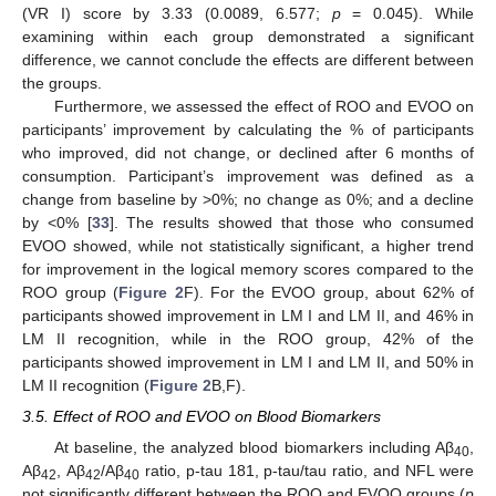
(VR I) score by 3.33 (0.0089, 6.577;
p
= 0.045). While
examining within each group demonstrated a significant
difference, we cannot conclude the effects are different between
the groups.
Furthermore, we assessed the effect of ROO and EVOO on
participants’ improvement by calculating the % of participants
who improved, did not change, or declined after 6 months of
consumption. Participant’s improvement was defined as a
change from baseline by >0%; no change as 0%; and a decline
by <0% [
33
]. The results showed that those who consumed
EVOO showed, while not statistically significant, a higher trend
for improvement in the logical memory scores compared to the
ROO group (
Figure 2
F). For the EVOO group, about 62% of
participants showed improvement in LM I and LM II, and 46% in
LM II recognition, while in the ROO group, 42% of the
participants showed improvement in LM I and LM II, and 50% in
LM II recognition (
Figure 2
B,F).
3.5. Effect of ROO and EVOO on Blood Biomarkers
At baseline, the analyzed blood biomarkers including Aβ
,
40
Aβ
, Aβ
/Aβ
ratio, p-tau 181, p-tau/tau ratio, and NFL were
42
42
40
not significantly different between the ROO and EVOO groups (
p