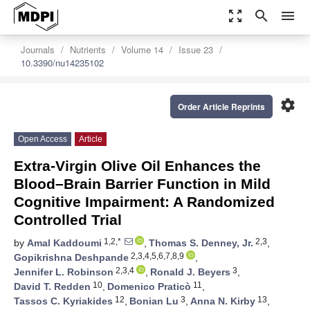
zoom_out_map
search
menu
Journals
Nutrients
Volume 14
Issue 23
10.3390/nu14235102
settings
Order Article Reprints
Open Access
Article
Extra-Virgin Olive Oil Enhances the
Blood–Brain Barrier Function in Mild
Cognitive Impairment: A Randomized
Controlled Trial
1,2,*
2,3
by
Amal Kaddoumi
,
Thomas S. Denney, Jr.
,
2,3,4,5,6,7,8,9
Gopikrishna Deshpande
,
2,3,4
3
Jennifer L. Robinson
,
Ronald J. Beyers
,
10
11
David T. Redden
,
Domenico Praticò
,
12
3
13
Tassos C. Kyriakides
,
Bonian Lu
,
Anna N. Kirby
,