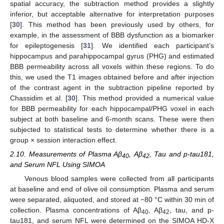
spatial accuracy, the subtraction method provides a slightly
inferior, but acceptable alternative for interpretation purposes
[
30
]. This method has been previously used by others, for
example, in the assessment of BBB dysfunction as a biomarker
for epileptogenesis [
31
]. We identified each participant’s
hippocampus and parahippocampal gyrus (PHG) and estimated
BBB permeability across all voxels within these regions. To do
this, we used the T1 images obtained before and after injection
of the contrast agent in the subtraction pipeline reported by
Chassidim et al. [
30
]. This method provided a numerical value
for BBB permeability for each hippocampal/PHG voxel in each
subject at both baseline and 6-month scans. These were then
subjected to statistical tests to determine whether there is a
group × session interaction effect.
2.10. Measurements of Plasma Aβ
, Aβ
, Tau and p-tau181,
40
42
and Serum NFL Using SIMOA
Venous blood samples were collected from all participants
at baseline and end of olive oil consumption. Plasma and serum
were separated, aliquoted, and stored at −80 °C within 30 min of
collection. Plasma concentrations of Aβ
, Aβ
, tau, and p-
40
42
tau181, and serum NFL were determined on the SIMOA HD-X