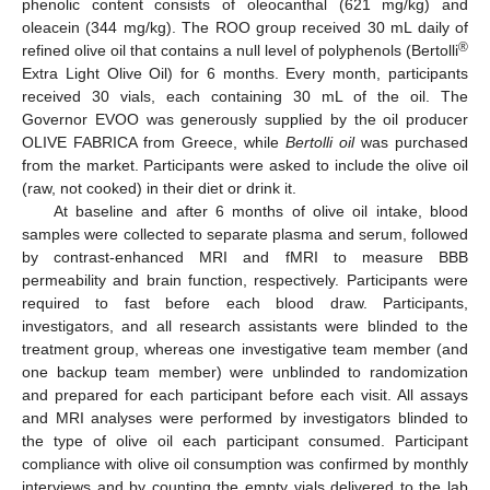
phenolic content consists of oleocanthal (621 mg/kg) and
oleacein (344 mg/kg). The ROO group received 30 mL daily of
®
refined olive oil that contains a null level of polyphenols (Bertolli
Extra Light Olive Oil) for 6 months. Every month, participants
received 30 vials, each containing 30 mL of the oil. The
Governor EVOO was generously supplied by the oil producer
OLIVE FABRICA from Greece, while
Bertolli oil
was purchased
from the market. Participants were asked to include the olive oil
(raw, not cooked) in their diet or drink it.
At baseline and after 6 months of olive oil intake, blood
samples were collected to separate plasma and serum, followed
by contrast-enhanced MRI and fMRI to measure BBB
permeability and brain function, respectively. Participants were
required to fast before each blood draw. Participants,
investigators, and all research assistants were blinded to the
treatment group, whereas one investigative team member (and
one backup team member) were unblinded to randomization
and prepared for each participant before each visit. All assays
and MRI analyses were performed by investigators blinded to
the type of olive oil each participant consumed. Participant
compliance with olive oil consumption was confirmed by monthly
interviews and by counting the empty vials delivered to the lab