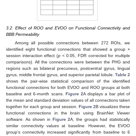
3.2. Effect of ROO and EVOO on Functional Connectivity and
BBB Permeability
Among all possible connections between 272 ROIs, we
identified eight functional connections that showed a group ×
session interaction effect (
p
< 0.05, FDR corrected for multiple
comparisons). All the connections were between the PHG and
regions such as bilateral precuneus, postcentral gyrus, lingual
gyrus, middle frontal gyrus, and superior parietal lobule.
Table 2
shows the pair-wise statistical comparison of the identified
functional connections for both EVOO and ROO groups at both
baseline and 6-month scans.
Figure 2
A displays a bar plot of
the mean and standard deviation values of all connections taken
together for each group and session.
Figure 2
B visualizes these
functional connections in the brain using BrainNet Viewer
software. As shown in
Figure 2
A, the groups had statistically
similar connectivity values at baseline. However, the EVOO
group’s connectivity increased significantly from baseline to 6