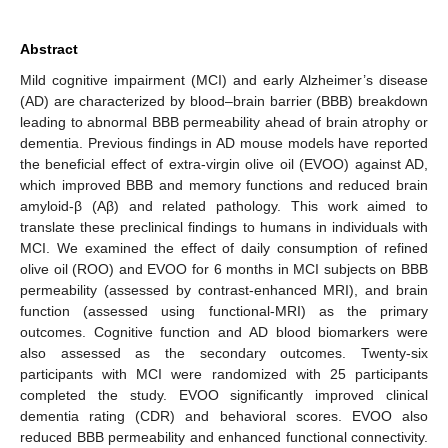
Abstract
Mild cognitive impairment (MCI) and early Alzheimer’s disease
(AD) are characterized by blood–brain barrier (BBB) breakdown
leading to abnormal BBB permeability ahead of brain atrophy or
dementia. Previous findings in AD mouse models have reported
the beneficial effect of extra-virgin olive oil (EVOO) against AD,
which improved BBB and memory functions and reduced brain
amyloid-β (Aβ) and related pathology. This work aimed to
translate these preclinical findings to humans in individuals with
MCI. We examined the effect of daily consumption of refined
olive oil (ROO) and EVOO for 6 months in MCI subjects on BBB
permeability (assessed by contrast-enhanced MRI), and brain
function (assessed using functional-MRI) as the primary
outcomes. Cognitive function and AD blood biomarkers were
also assessed as the secondary outcomes. Twenty-six
participants with MCI were randomized with 25 participants
completed the study. EVOO significantly improved clinical
dementia rating (CDR) and behavioral scores. EVOO also
reduced BBB permeability and enhanced functional connectivity.