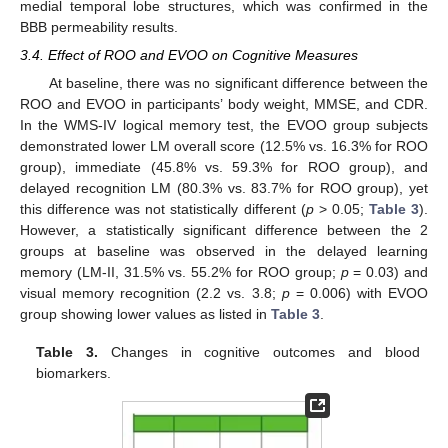
medial temporal lobe structures, which was confirmed in the
BBB permeability results.
3.4. Effect of ROO and EVOO on Cognitive Measures
At baseline, there was no significant difference between the
ROO and EVOO in participants’ body weight, MMSE, and CDR.
In the WMS-IV logical memory test, the EVOO group subjects
demonstrated lower LM overall score (12.5% vs. 16.3% for ROO
group), immediate (45.8% vs. 59.3% for ROO group), and
delayed recognition LM (80.3% vs. 83.7% for ROO group), yet
this difference was not statistically different (
p
> 0.05;
Table 3
).
However, a statistically significant difference between the 2
groups at baseline was observed in the delayed learning
memory (LM-II, 31.5% vs. 55.2% for ROO group;
p
= 0.03) and
visual memory recognition (2.2 vs. 3.8;
p
= 0.006) with EVOO
group showing lower values as listed in
Table 3
.
Table 3.
Changes in cognitive outcomes and blood
biomarkers.