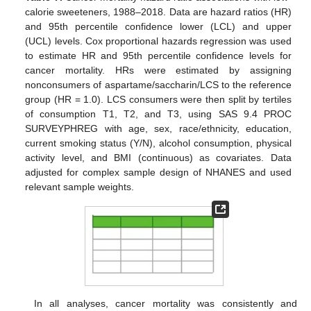
calorie sweeteners, 1988–2018. Data are hazard ratios (HR)
and 95th percentile confidence lower (LCL) and upper
(UCL) levels. Cox proportional hazards regression was used
to estimate HR and 95th percentile confidence levels for
cancer mortality. HRs were estimated by assigning
nonconsumers of aspartame/saccharin/LCS to the reference
group (HR = 1.0). LCS consumers were then split by tertiles
of consumption T1, T2, and T3, using SAS 9.4 PROC
SURVEYPHREG with age, sex, race/ethnicity, education,
current smoking status (Y/N), alcohol consumption, physical
activity level, and BMI (continuous) as covariates. Data
adjusted for complex sample design of NHANES and used
relevant sample weights.
11. May
12. May
13. May
14. May
15. May
16. May
17. May
18. May
19. May
21. May
22. May
23. May
24. May
25. May
26. May
27. May
28. May
29. May
31. May
1. Jun
2. Jun
3. Jun
4. Jun
5. Jun
6. Jun
7. Jun
8. Jun
10. Jun
11. Jun
12. Jun
13. Jun
14. Jun
15. Jun
16. Jun
17. Jun
18. Jun
20. Jun
21. Jun
22. Jun
23. Jun
24. Jun
25. Jun
26. Jun
27. Jun
28. Jun
30. Jun
1. Jul
2. Jul
3. Jul
4. Jul
5. Jul
6. Jul
7. Jul
8. Jul
10. Jul
11. Jul
12. Jul
13. Jul
14. Jul
15. Jul
16. Jul
17. Jul
18. Jul
20. Jul
21. Jul
22. Jul
23. Jul
24. Jul
25. Jul
26. Jul
27. Jul
28. Jul
30. Jul
31. Jul
1. Aug
2. Aug
3. Aug
4. Aug
5. Aug
6. Aug
7. Aug
In all analyses, cancer mortality was consistently and