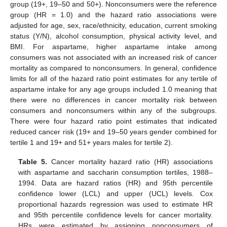
group (19+, 19–50 and 50+). Nonconsumers were the reference
group (HR = 1.0) and the hazard ratio associations were
adjusted for age, sex, race/ethnicity, education, current smoking
status (Y/N), alcohol consumption, physical activity level, and
BMI. For aspartame, higher aspartame intake among
consumers was not associated with an increased risk of cancer
mortality as compared to nonconsumers. In general, confidence
limits for all of the hazard ratio point estimates for any tertile of
aspartame intake for any age groups included 1.0 meaning that
there were no differences in cancer mortality risk between
consumers and nonconsumers within any of the subgroups.
There were four hazard ratio point estimates that indicated
reduced cancer risk (19+ and 19–50 years gender combined for
tertile 1 and 19+ and 51+ years males for tertile 2).
Table 5.
Cancer mortality hazard ratio (HR) associations
with aspartame and saccharin consumption tertiles, 1988–
1994. Data are hazard ratios (HR) and 95th percentile
confidence lower (LCL) and upper (UCL) levels. Cox
proportional hazards regression was used to estimate HR
and 95th percentile confidence levels for cancer mortality.
HRs were estimated by assigning nonconsumers of