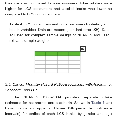
their diets as compared to nonconsumers. Fiber intakes were
higher for LCS consumers and alcohol intake was lower as
compared to LCS nonconsumers.
Table 4.
LCS consumers and non-consumers by dietary and
health variables. Data are means (standard error, SE). Data
adjusted for complex sample design of NHANES and used
relevant sample weights.
3.4. Cancer Mortality Hazard Ratio Associations with Aspartame,
Saccharin, and LCS
The NHANES 1988–1994 provides separate intake
estimates for aspartame and saccharin. Shown in
Table 5
are
hazard ratios and upper and lower 95th percentile confidence
intervals) for tertiles of each LCS intake by gender and age