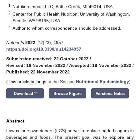
1
Nutrition Impact LLC, Battle Creek, MI 49014, USA
2
Center for Public Health Nutrition, University of Washington,
Seattle, WA 98195, USA
*
Author to whom correspondence should be addressed.
Nutrients
2022
,
14
(23), 4957;
https://doi.org/10.3390/nu14234957
Submission received: 22 October 2022
/
Revised: 16 November 2022
/
Accepted: 18 November 2022
/
Published: 22 November 2022
(This article belongs to the Section
Nutritional Epidemiology
)
keyboard_arrow_down
Download
Browse Figure
Versions Notes
Abstract
Low-calorie sweeteners (LCS) serve to replace added sugars in
beverages and foods. The present goal was to explore any