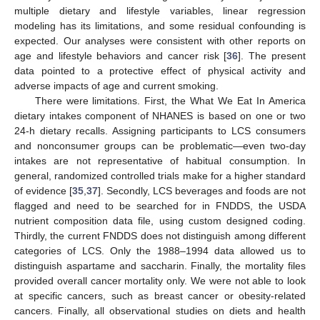
multiple dietary and lifestyle variables, linear regression
modeling has its limitations, and some residual confounding is
expected. Our analyses were consistent with other reports on
age and lifestyle behaviors and cancer risk [
36
]. The present
data pointed to a protective effect of physical activity and
adverse impacts of age and current smoking.
There were limitations. First, the What We Eat In America
dietary intakes component of NHANES is based on one or two
24-h dietary recalls. Assigning participants to LCS consumers
and nonconsumer groups can be problematic—even two-day
intakes are not representative of habitual consumption. In
general, randomized controlled trials make for a higher standard
of evidence [
35
,
37
]. Secondly, LCS beverages and foods are not
flagged and need to be searched for in FNDDS, the USDA
nutrient composition data file, using custom designed coding.
Thirdly, the current FNDDS does not distinguish among different
categories of LCS. Only the 1988–1994 data allowed us to
distinguish aspartame and saccharin. Finally, the mortality files
provided overall cancer mortality only. We were not able to look
at specific cancers, such as breast cancer or obesity-related
cancers. Finally, all observational studies on diets and health