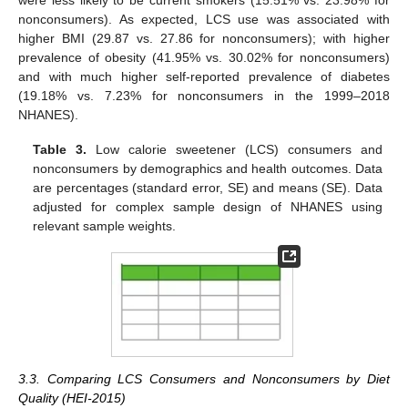
were less likely to be current smokers (15.51% vs. 23.98% for
nonconsumers). As expected, LCS use was associated with
higher BMI (29.87 vs. 27.86 for nonconsumers); with higher
prevalence of obesity (41.95% vs. 30.02% for nonconsumers)
and with much higher self-reported prevalence of diabetes
(19.18% vs. 7.23% for nonconsumers in the 1999–2018
NHANES).
Table 3.
Low calorie sweetener (LCS) consumers and
nonconsumers by demographics and health outcomes. Data
are percentages (standard error, SE) and means (SE). Data
adjusted for complex sample design of NHANES using
relevant sample weights.
3.3. Comparing LCS Consumers and Nonconsumers by Diet
Quality (HEI-2015)