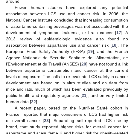
around.
Fewer human studies have explored any potential
association between LCS use and cancer risk. In 2006, the
National Cancer Institute concluded that increasing consumption
of aspartame-containing beverages was not associated with the
development of lymphoma, leukemia, or brain cancer [
17
]. A
2013 review of epidemiologic evidence also found no
association between aspartame use and cancer risk [
18
]. The
European Food Safety Authority (EFSA) [
19
], and the French
Agence Nationale de Securite’ Sanitaire de l’Alimentation, de
l’Environnement et du Travail (ANSES) [
20
] have not found a link
between aspartame consumption and cancer at the current
levels of exposure. The calls to re-evaluate LCS safety in cancer
development are based on in vitro studies and on data from
mice and rats, much of which has been evaluated previously by
public health and regulatory agencies [
21
], and on very limited
human data [
22
].
A recent paper, based on the NutriNet Santé cohort in
France, reported that major consumers of LCS had higher risk
of overall cancer [
23
]. Separating self-reported LCS use by
brand, that study reported higher risks for overall cancer for
aspartame and acesulfame K and higher risk for obesity-related