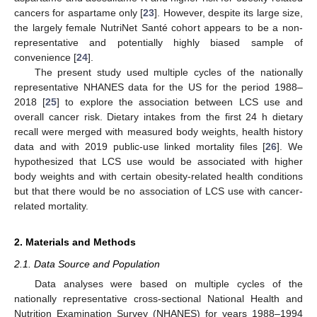
cancers for aspartame only [
23
]. However, despite its large size,
the largely female NutriNet Santé cohort appears to be a non-
representative and potentially highly biased sample of
convenience [
24
].
The present study used multiple cycles of the nationally
representative NHANES data for the US for the period 1988–
2018 [
25
] to explore the association between LCS use and
overall cancer risk. Dietary intakes from the first 24 h dietary
recall were merged with measured body weights, health history
data and with 2019 public-use linked mortality files [
26
]. We
hypothesized that LCS use would be associated with higher
body weights and with certain obesity-related health conditions
but that there would be no association of LCS use with cancer-
related mortality.
2. Materials and Methods
2.1. Data Source and Population
Data analyses were based on multiple cycles of the
nationally representative cross-sectional National Health and
Nutrition Examination Survey (NHANES) for years 1988–1994