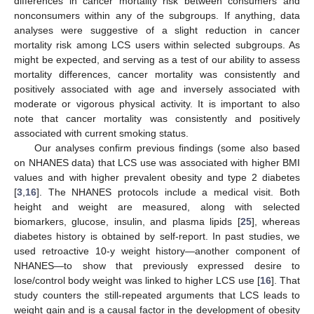
differences in cancer mortality risk between consumers and
nonconsumers within any of the subgroups. If anything, data
analyses were suggestive of a slight reduction in cancer
mortality risk among LCS users within selected subgroups. As
might be expected, and serving as a test of our ability to assess
mortality differences, cancer mortality was consistently and
positively associated with age and inversely associated with
moderate or vigorous physical activity. It is important to also
note that cancer mortality was consistently and positively
associated with current smoking status.
Our analyses confirm previous findings (some also based
on NHANES data) that LCS use was associated with higher BMI
values and with higher prevalent obesity and type 2 diabetes
[
3
,
16
]. The NHANES protocols include a medical visit. Both
height and weight are measured, along with selected
biomarkers, glucose, insulin, and plasma lipids [
25
], whereas
diabetes history is obtained by self-report. In past studies, we
used retroactive 10-y weight history—another component of
NHANES—to show that previously expressed desire to
lose/control body weight was linked to higher LCS use [
16
]. That
study counters the still-repeated arguments that LCS leads to
weight gain and is a causal factor in the development of obesity