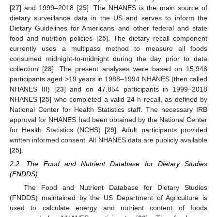
[
27
] and 1999–2018 [
25
]. The NHANES is the main source of
dietary surveillance data in the US and serves to inform the
Dietary Guidelines for Americans and other federal and state
food and nutrition policies [
25
]. The dietary recall component
currently uses a multipass method to measure all foods
consumed midnight-to-midnight during the day prior to data
collection [
28
]. The present analyses were based on 15,948
participants aged >19 years in 1988–1994 NHANES (then called
NHANES III) [
23
] and on 47,854 participants in 1999–2018
NHANES [
25
] who completed a valid 24-h recall, as defined by
National Center for Health Statistics staff. The necessary IRB
approval for NHANES had been obtained by the National Center
for Health Statistics (NCHS) [
29
]. Adult participants provided
written informed consent. All NHANES data are publicly available
[
25
].
2.2. The Food and Nutrient Database for Dietary Studies
(FNDDS)
The Food and Nutrient Database for Dietary Studies
(FNDDS) maintained by the US Department of Agriculture is
used to calculate energy and nutrient content of foods