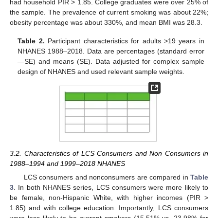
had household PIR > 1.85. College graduates were over 25% of
the sample. The prevalence of current smoking was about 22%;
obesity percentage was about 330%, and mean BMI was 28.3.
Table 2.
Participant characteristics for adults >19 years in
NHANES 1988–2018. Data are percentages (standard error
—SE) and means (SE). Data adjusted for complex sample
design of NHANES and used relevant sample weights.
3.2. Characteristics of LCS Consumers and Non Consumers in
1988–1994 and 1999–2018 NHANES
LCS consumers and nonconsumers are compared in
Table
3
. In both NHANES series, LCS consumers were more likely to
be female, non-Hispanic White, with higher incomes (PIR >
1.85) and with college education. Importantly, LCS consumers