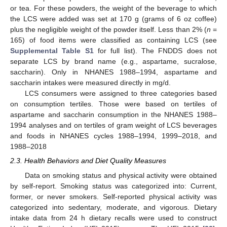
or tea. For these powders, the weight of the beverage to which
the LCS were added was set at 170 g (grams of 6 oz coffee)
plus the negligible weight of the powder itself. Less than 2% (
n
=
165) of food items were classified as containing LCS (see
Supplemental Table S1
for full list). The FNDDS does not
separate LCS by brand name (e.g., aspartame, sucralose,
saccharin). Only in NHANES 1988–1994, aspartame and
saccharin intakes were measured directly in mg/d.
LCS consumers were assigned to three categories based
on consumption tertiles. Those were based on tertiles of
aspartame and saccharin consumption in the NHANES 1988–
1994 analyses and on tertiles of gram weight of LCS beverages
and foods in NHANES cycles 1988–1994, 1999–2018, and
1988–2018
2.3. Health Behaviors and Diet Quality Measures
Data on smoking status and physical activity were obtained
by self-report. Smoking status was categorized into: Current,
former, or never smokers. Self-reported physical activity was
categorized into sedentary, moderate, and vigorous. Dietary
intake data from 24 h dietary recalls were used to construct