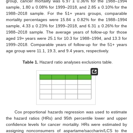
group, cancer mortality was 6.97 ± 0.36% for the 1988–1994
sample, 1.80 ± 0.08% for 1999–2018, and 2.85 ± 0.10% for the
1988–2018 sample. For the 51+ years groups, comparable
mortality percentages were 15.84 ± 0.82% for the 1988–1994
sample, 4.33 ± 0.23% for 1999–2018, and 6.31 ± 0.26% for the
1988–2018 sample. The average years of follow-up for those
aged 19+ years were 25.1 for 10.3 for 1988–1994, and 13.3 for
1999–2018. Comparable years of follow-up for the 51+ years
age group were 11.1, 19.3, and 9.4 years, respectively.
Table 1.
Hazard ratio analyses exclusions table.
Cox proportional hazards regression was used to estimate
the hazard ratios (HRs) and 95th percentile lower and upper
confidence levels for cancer mortality. HRs were estimated by
assigning nonconsumers of aspartame/saccharin/LCS to the