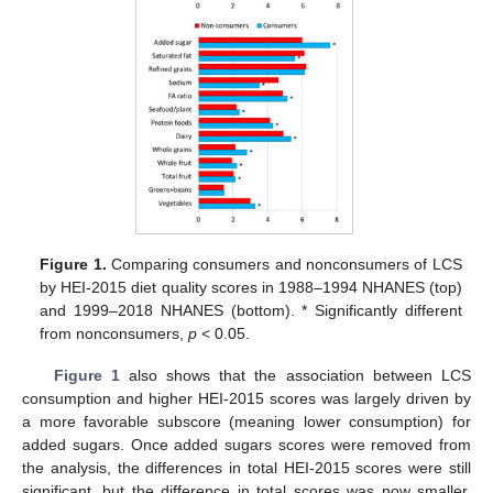
Figure 1.
Comparing consumers and nonconsumers of LCS
by HEI-2015 diet quality scores in 1988–1994 NHANES (top)
and 1999–2018 NHANES (bottom). * Significantly different
from nonconsumers,
p
< 0.05.
Figure 1
also shows that the association between LCS
consumption and higher HEI-2015 scores was largely driven by
a more favorable subscore (meaning lower consumption) for
added sugars. Once added sugars scores were removed from
the analysis, the differences in total HEI-2015 scores were still
significant. but the difference in total scores was now smaller.