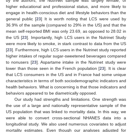
by the authors, the NutriNet sample was largely female, of
higher educational and professional status, and more likely to
engage in health-conscious diet and lifestyle behaviors than the
general public [
23
] It is worth noting that LCS were used by
36.9% of the sample (compared to 29% in the US) and that the
mean self-reported BMI was only 23.69, as opposed to 28.02 in
the US [
23
]. Importantly, high LCS users in the Nutrinet Study
were more likely to smoke, in stark contrast to data from the US
[
23
]. Furthermore, high LCS users in the Nutrinet study reported
higher intakes of regular sugar-sweetened beverages compared
to nonusers [
23
]. Aspartame intake in the Nutrinet study were
lower than those seen in the French population [
23
]. It is clear
that LCS consumers in the US and in France had some unique
characteristics in terms of both sociodemographic indicators and
health behaviors. What is concerning is that those indicators and
behaviors appeared to be diametrically opposed.
Our study had strengths and limitations. One strength was
the use of a large and nationally representative sample of the
US population that was linked to mortality data. In this way, we
were able to convert cross-sectional NHANES data into a
longitudinal study. We also used numerous covariates to adjust
mortality estimates. Even though our analyses adjusted for