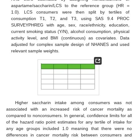
aspartame/saccharin/LCS to the reference group (HR =
1.0). LCS consumers were then split by tertiles of
consumption T1, T2, and T3, using SAS 9.4 PROC
SURVEYPHREG with age, sex, race/ethnicity, education,
current smoking status (Y/N), alcohol consumption, physical
activity level, and BMI (continuous) as covariates. Data
adjusted for complex sample design of NHANES and used
relevant sample weights.
Higher saccharin intake among consumers was not
associated with an increased risk of cancer mortality as
compared to nonconsumers. In general, confidence limits for all
of the hazard ratio point estimates for any tertile of intake for
any age groups included 1.0 meaning that there were no
differences in cancer mortality risk between consumers and