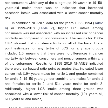
nonconsumers within any of the subgroups. However, in 19–50-
years-old males there was an indication that increased
saccharin intake was associated with a lower cancer mortality
risk.
In combined NHANES data for the years 1988–1994 (
Table
6
) or 1999–2018 (
Table 7
), higher LCS intake among
consumers was not associated with an increased risk of cancer
mortality as compared to nonconsumers. The results for 1988–
1994 showed that confidence limits for all of the hazard ratio
point estimates for any tertile of LCS for any age groups
included 1.0, meaning that there were no differences in cancer
mortality risk between consumers and nonconsumers within any
of the subgroups. Results for 1988–2018 NHANES indicated
there were six hazard ratio point estimates that indicated lower
cancer risk (19+ years males for tertile 1 and gender combined
for tertile 2, 19–50 years gender combine and males for tertile 1
and females for tertile 2, and 51+ years males for tertile 2.
Additionally, higher LCS intake among three groups was
associated with a lower risk of cancer mortality (19+ years all,
51+ years all and males).