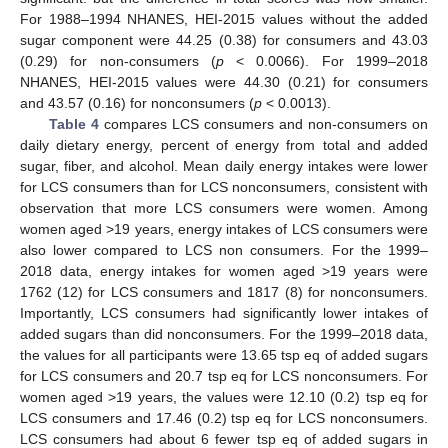
For 1988–1994 NHANES, HEI-2015 values without the added
sugar component were 44.25 (0.38) for consumers and 43.03
(0.29) for non-consumers (
p
< 0.0066). For 1999–2018
NHANES, HEI-2015 values were 44.30 (0.21) for consumers
and 43.57 (0.16) for nonconsumers (
p
< 0.0013).
Table 4
compares LCS consumers and non-consumers on
daily dietary energy, percent of energy from total and added
sugar, fiber, and alcohol. Mean daily energy intakes were lower
for LCS consumers than for LCS nonconsumers, consistent with
observation that more LCS consumers were women. Among
women aged >19 years, energy intakes of LCS consumers were
also lower compared to LCS non consumers. For the 1999–
2018 data, energy intakes for women aged >19 years were
1762 (12) for LCS consumers and 1817 (8) for nonconsumers.
Importantly, LCS consumers had significantly lower intakes of
added sugars than did nonconsumers. For the 1999–2018 data,
the values for all participants were 13.65 tsp eq of added sugars
for LCS consumers and 20.7 tsp eq for LCS nonconsumers. For
women aged >19 years, the values were 12.10 (0.2) tsp eq for
LCS consumers and 17.46 (0.2) tsp eq for LCS nonconsumers.
LCS consumers had about 6 fewer tsp eq of added sugars in