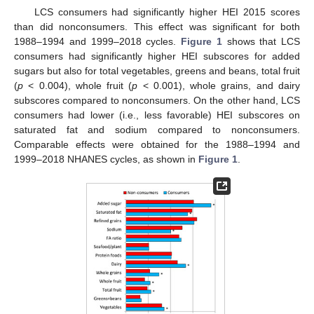
LCS consumers had significantly higher HEI 2015 scores
than did nonconsumers. This effect was significant for both
1988–1994 and 1999–2018 cycles.
Figure 1
shows that LCS
consumers had significantly higher HEI subscores for added
sugars but also for total vegetables, greens and beans, total fruit
(
p
< 0.004), whole fruit (
p
< 0.001), whole grains, and dairy
subscores compared to nonconsumers. On the other hand, LCS
consumers had lower (i.e., less favorable) HEI subscores on
saturated fat and sodium compared to nonconsumers.
Comparable effects were obtained for the 1988–1994 and
1999–2018 NHANES cycles, as shown in
Figure 1
.