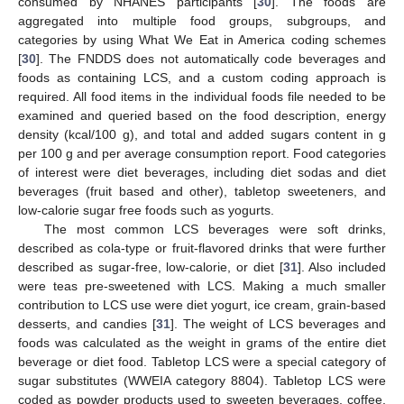
consumed by NHANES participants [
30
]. The foods are
aggregated into multiple food groups, subgroups, and
categories by using What We Eat in America coding schemes
[
30
]. The FNDDS does not automatically code beverages and
foods as containing LCS, and a custom coding approach is
required. All food items in the individual foods file needed to be
examined and queried based on the food description, energy
density (kcal/100 g), and total and added sugars content in g
per 100 g and per average consumption report. Food categories
of interest were diet beverages, including diet sodas and diet
beverages (fruit based and other), tabletop sweeteners, and
low-calorie sugar free foods such as yogurts.
The most common LCS beverages were soft drinks,
described as cola-type or fruit-flavored drinks that were further
described as sugar-free, low-calorie, or diet [
31
]. Also included
were teas pre-sweetened with LCS. Making a much smaller
contribution to LCS use were diet yogurt, ice cream, grain-based
desserts, and candies [
31
]. The weight of LCS beverages and
foods was calculated as the weight in grams of the entire diet
beverage or diet food. Tabletop LCS were a special category of
sugar substitutes (WWEIA category 8804). Tabletop LCS were
coded as powder products used to sweeten beverages, coffee,