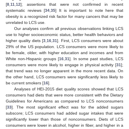
[
8
,
11
,
12
]; assertions that were not confirmed in recent
systematic reviews [
34
,
35
] It is important to note here that
obesity is a recognized risk factor for many cancers that may be
unrelated to LCS use.
Our analyses confirm all previous observations linking LCS
use to higher socioeconomic status, better health behaviors and
higher quality diets [
3
,
16
,
31
]. First, LCS consumers were about
29% of the US population. LCS consumers were more likely to
be female, older, with higher education and incomes and from
White non-Hispanic groups [
16
,
31
]. In some past studies, LCS
consumers were more likely to engage in physical activity [
31
];
that trend was no longer apparent in the more recent data. On
the other hand, LCS consumers were significantly less likely to
be current smokers [
16
].
Analyses of HEI-2015 diet quality scores showed that LCS
consumers had diets that were more consistent with the Dietary
Guidelines for Americans as compared to LCS nonconsumers
[
33
]. The most significant effect was for the added sugars
subscore; LCS consumers had added sugar intakes that were
significantly lower than those of nonconsumers. Diets of LCS
consumers were lower in alcohol, higher in fiber, and higher in a