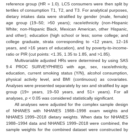
reference group (HR = 1.0). LCS consumers were then split by
tertiles of consumption T1, T2, and T3. For analytical purposes,
dietary intakes data were stratified by gender (male, female)
age group (19–50; >50 years); race/ethnicity (non-Hispanic
White; non-Hispanic Black, Mexican American, other Hispanic,
and other); education (high school or less; some college; and
college graduate, strata corresponding to <12 years, 12–16
years, and >16 years of education), and by poverty-to-income-
ratio or PIR (cut points: <1.35, 1.35 to 1.85, and >1.85).
Multivariable adjusted HRs were determined by using SAS
9.4 PROC SURVEYPHREG with age, sex, race/ethnicity,
education, current smoking status (Y/N), alcohol consumption,
physical activity level, and BMI (continuous) as covariates.
Analyses were presented separately by sex and stratified by age
group (19+ years, 19–50 years, and 51+ years). For all
analyses,
p
< 0.05 was considered statistically significant.
All analyses were adjusted for the complex sample design
of NHANES with NHANES 1988–1998 exam weights and
NHANES 1999–2018 dietary weights. When data for NHANES
1988–1994 data and NHANES 1999–2018 were combined, the
sample weights for the combined dataset were constructed by