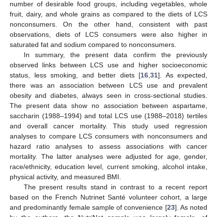
number of desirable food groups, including vegetables, whole
fruit, dairy, and whole grains as compared to the diets of LCS
nonconsumers. On the other hand, consistent with past
observations, diets of LCS consumers were also higher in
saturated fat and sodium compared to nonconsumers.
In summary, the present data confirm the previously
observed links between LCS use and higher socioeconomic
status, less smoking, and better diets [
16
,
31
]. As expected,
there was an association between LCS use and prevalent
obesity and diabetes, always seen in cross-sectional studies.
The present data show no association between aspartame,
saccharin (1988–1994) and total LCS use (1988–2018) tertiles
and overall cancer mortality. This study used regression
analyses to compare LCS consumers with nonconsumers and
hazard ratio analyses to assess associations with cancer
mortality. The latter analyses were adjusted for age, gender,
race/ethnicity, education level, current smoking, alcohol intake,
physical activity, and measured BMI.
The present results stand in contrast to a recent report
based on the French Nutrinet Santé volunteer cohort, a large
and predominantly female sample of convenience [
23
]. As noted