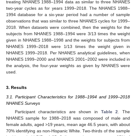
treating NHANES 1988–1994 data as similar to three NHANES
two-year cycles as for years 1999–2018. The NHANES 1988–
1994 database for a six-year period had a number of sample
observations that was similar to three NHANES cycles for 1999–
2018. When datasets were combined, then the weights for the
subjects from NHANES 1988–1994 were 3/13 times the weight
given in NHANES 1988–1998 and the weights for subjects from
NHANES 1999–2018 were 1/13 times the weight given in
NHANES 1999–2018. Per NHANES analytical guidelines, when
NHANES 1999–2000 and NHANES 2001–2002 were included in
the analysis, the four-year weights as given by NHANES were
used.
3. Results
3.1. Participant Characteristics for 1988–1994 and 1999–2018
NHANES Surveys
Participant characteristics are shown in
Table 2
. The
NHANES sample for 1988–2018 was composed of male and
female adults, aged >19 years, mean age 46.5 years, with about
70% identifying as non-Hispanic White. Two-thirds of the sample