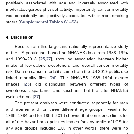
positively associated with age and inversely associated with
moderate/vigorous physical activity. Importantly, cancer mortality
was consistently and positively associated with current smoking
status (
Supplemental Tables S1–S3
).
4. Discussion
Results from this large and nationally representative study
of the US population, based on NHANES data from 1988–1994
and 1999–2018 [
25
,
27
], show no association between higher
intake of low-calorie sweeteners and overall cancer mortality
risk. Data on cancer mortality came from the US 2019 public use
linked mortality files [
26
]. The NHANES 1988–1994 dietary
intakes [
23
] did distinguish between different types of
sweetness, aspartame, and saccharin, but the later NHANES
cycles did not [
27
].
The present analyses were conducted separately for men
and women and for three different age groups. Results for
1988–1994 and for 1988–2018 showed that confidence limits for
all of the hazard ratio point estimates for any tertile of LCS for
any age groups included 1.0. In other words, there were no