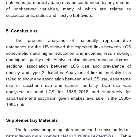
outcomes (or mortality data) may be confounded by any number
of unobserved variables, many of which are related to
socioeconomic status and lifestyle behaviors.
5. Conclusions
The present analyses of nationally representative
databases for the US showed the expected links between LCS
consumption and higher education and incomes, less smoking,
and higher-quality diets. Analyses also showed noncausal cross-
sectional association between LCS use and prevalence of
obesity and type 2 diabetes. Analyses of linked mortality files
failed to show any association between any LCS use, aspartame
use or saccharin use and cancer mortality. LCS use was
analyzed as total LCS for 1988–2018 and separately for
aspartame and saccharin given intakes available in the 1988–
1994 data.
Supplementary Materials
The following supporting information can be downloaded at:
https://www.mdpi.com/article/10.3390/nu14234957/s1
, Table