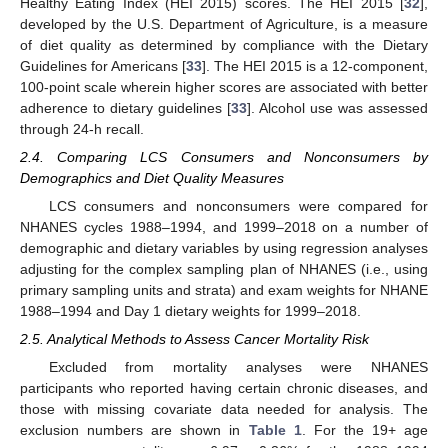
Healthy Eating Index (HEI 2015) scores. The HEI 2015 [
32
],
developed by the U.S. Department of Agriculture, is a measure
of diet quality as determined by compliance with the Dietary
Guidelines for Americans [
33
]. The HEI 2015 is a 12-component,
100-point scale wherein higher scores are associated with better
adherence to dietary guidelines [
33
]. Alcohol use was assessed
through 24-h recall.
2.4. Comparing LCS Consumers and Nonconsumers by
Demographics and Diet Quality Measures
LCS consumers and nonconsumers were compared for
NHANES cycles 1988–1994, and 1999–2018 on a number of
demographic and dietary variables by using regression analyses
adjusting for the complex sampling plan of NHANES (i.e., using
primary sampling units and strata) and exam weights for NHANE
1988–1994 and Day 1 dietary weights for 1999–2018.
2.5. Analytical Methods to Assess Cancer Mortality Risk
Excluded from mortality analyses were NHANES
participants who reported having certain chronic diseases, and
those with missing covariate data needed for analysis. The
exclusion numbers are shown in
Table 1
. For the 19+ age