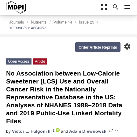
zoom_out_map
search
menu
Journals
Nutrients
Volume 14
Issue 23
10.3390/nu14234957
settings
Order Article Reprints
Open Access
Article
No Association between Low-Calorie
Sweetener (LCS) Use and Overall
Cancer Risk in the Nationally
Representative Database in the US:
Analyses of NHANES 1988–2018 Data
and 2019 Public-Use Linked Mortality
Files
1
2,*
by
Victor L. Fulgoni III
and
Adam Drewnowski