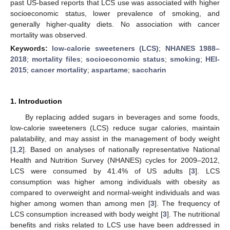
past US-based reports that LCS use was associated with higher
socioeconomic status, lower prevalence of smoking, and
generally higher-quality diets. No association with cancer
mortality was observed.
Keywords:
low-calorie sweeteners (LCS)
;
NHANES 1988–
2018
;
mortality files
;
socioeconomic status
;
smoking
;
HEI-
2015
;
cancer mortality
;
aspartame
;
saccharin
1. Introduction
By replacing added sugars in beverages and some foods,
low-calorie sweeteners (LCS) reduce sugar calories, maintain
palatability, and may assist in the management of body weight
[
1
,
2
]. Based on analyses of nationally representative National
Health and Nutrition Survey (NHANES) cycles for 2009–2012,
LCS were consumed by 41.4% of US adults [
3
]. LCS
consumption was higher among individuals with obesity as
compared to overweight and normal-weight individuals and was
higher among women than among men [
3
]. The frequency of
LCS consumption increased with body weight [
3
]. The nutritional
benefits and risks related to LCS use have been addressed in