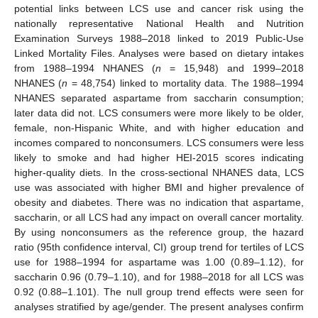
potential links between LCS use and cancer risk using the
nationally representative National Health and Nutrition
Examination Surveys 1988–2018 linked to 2019 Public-Use
Linked Mortality Files. Analyses were based on dietary intakes
from 1988–1994 NHANES (
n
= 15,948) and 1999–2018
NHANES (
n
= 48,754) linked to mortality data. The 1988–1994
NHANES separated aspartame from saccharin consumption;
later data did not. LCS consumers were more likely to be older,
female, non-Hispanic White, and with higher education and
incomes compared to nonconsumers. LCS consumers were less
likely to smoke and had higher HEI-2015 scores indicating
higher-quality diets. In the cross-sectional NHANES data, LCS
use was associated with higher BMI and higher prevalence of
obesity and diabetes. There was no indication that aspartame,
saccharin, or all LCS had any impact on overall cancer mortality.
By using nonconsumers as the reference group, the hazard
ratio (95th confidence interval, CI) group trend for tertiles of LCS
use for 1988–1994 for aspartame was 1.00 (0.89–1.12), for
saccharin 0.96 (0.79–1.10), and for 1988–2018 for all LCS was
0.92 (0.88–1.101). The null group trend effects were seen for
analyses stratified by age/gender. The present analyses confirm