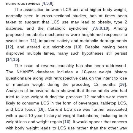
numerous reviews [
4
,
5
,
6
].
The association between LCS use and higher body weight,
normally seen in cross-sectional studies, has at times been
taken to suggest that LCS use may lead to obesity, type 2
diabetes, and the metabolic syndrome [
7
,
8
,
9
,
10
]. Among
proposed metabolic mechanisms were heightened response to
sweet taste [
11
], impaired satiety and metabolic derangements
[
12
], and altered gut microbiota [
13
]. Despite having been
disproved multiple times, many such hypotheses still persist
[
14
,
15
].
The issue of reverse causality has also been addressed.
The NHANES database includes a 10-year weight history
questionnaire along with retrospective data on the intent to lose
or maintain weight during the preceding 12 months [
16
].
Analyses of behavioral data showed that those adults who had
tried to lose weight during the previous 12 months were more
likely to consume LCS in the form of beverages, tabletop LCS,
and LCS foods [
16
]. Current LCS use was further associated
with a past 10-year history of weight fluctuations, including both
weight loss and weight regain [
16
]. It would appear that concern
with body weight leads to LCS use rather than the other way