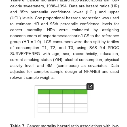
Table 6.
Cancer mortality hazard ratio associations with low-
calorie sweeteners, 1988–1994. Data are hazard ratios (HR)
and 95th percentile confidence lower (LCL) and upper
(UCL) levels. Cox proportional hazards regression was used
to estimate HR and 95th percentile confidence levels for
cancer mortality. HRs were estimated by assigning
nonconsumers of aspartame/saccharin/LCS to the reference
group (HR = 1.0). LCS consumers were then split by tertiles
of consumption T1, T2, and T3, using SAS 9.4 PROC
SURVEYPHREG with age, sex, race/ethnicity, education,
current smoking status (Y/N), alcohol consumption, physical
activity level, and BMI (continuous) as covariates. Data
adjusted for complex sample design of NHANES and used
relevant sample weights.
Table 7.
Cancer mortality hazard ratio associations with low-