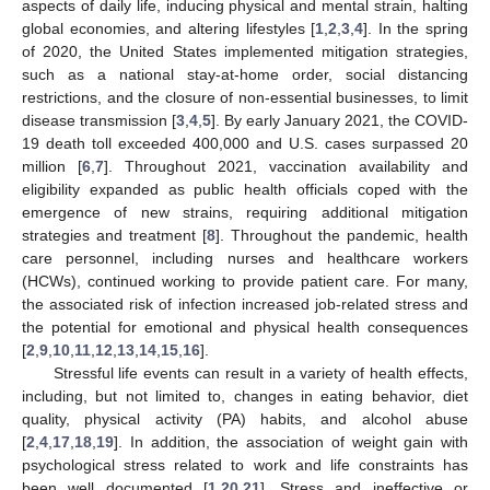
aspects of daily life, inducing physical and mental strain, halting
global economies, and altering lifestyles [
1
,
2
,
3
,
4
]. In the spring
of 2020, the United States implemented mitigation strategies,
such as a national stay-at-home order, social distancing
restrictions, and the closure of non-essential businesses, to limit
disease transmission [
3
,
4
,
5
]. By early January 2021, the COVID-
19 death toll exceeded 400,000 and U.S. cases surpassed 20
million [
6
,
7
]. Throughout 2021, vaccination availability and
eligibility expanded as public health officials coped with the
emergence of new strains, requiring additional mitigation
strategies and treatment [
8
]. Throughout the pandemic, health
care personnel, including nurses and healthcare workers
(HCWs), continued working to provide patient care. For many,
the associated risk of infection increased job-related stress and
the potential for emotional and physical health consequences
[
2
,
9
,
10
,
11
,
12
,
13
,
14
,
15
,
16
].
Stressful life events can result in a variety of health effects,
including, but not limited to, changes in eating behavior, diet
quality, physical activity (PA) habits, and alcohol abuse
[
2
,
4
,
17
,
18
,
19
]. In addition, the association of weight gain with
psychological stress related to work and life constraints has
been well documented [
1
,
20
,
21
]. Stress and ineffective or