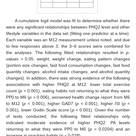
A cumulative logit model was fit to determine whether there
were any significant relationships between PHQ2 level and other
lifestyle variables in the data set (fitting one predictor at a time).
Each variable was an M12 measurement unless noted, and due
to few responses above 3, the 3–6 scores were combined for
the analyses. The following fitted relationships resulted in
p
-
values > 0.05: weight, weight change, eating pattern changes
(portion size changes, fast food consumption changes, fast food
quantity changes, alcohol intake changes, and alcohol quantity
changes). In addition, there was strong evidence of the following
associations with higher PHQ2 at M12: lower total exercise
count (
p
< 0.001), eating habits not returning to what they were
PP0 to M6 (
p
= 0.006), worsened health change report from M6
to M12 (
p
< 0.001), higher GAD7 (
p
< 0.001), higher ISI (
p
<
0.001), lower Godin Scale score (
p
< 0.001). Given the number
of tests conducted, the following fitted relationships only
indicated moderate evidence of higher PHQ2: PA levels
returning to what they were PP0 to M6 (
p
= 0.0204) and an
increase in snacking habits (
p
= 0.028).