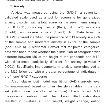
3.5.2. Anxiety
Anxiety was measured using the GAD-7, a seven-item
validated scale used as a tool for screening for generalized
anxiety disorder, with a total score for the seven items ranging
from 0 to 21, indicating minimal (0–4), mild (5–9), moderate
(10–14), and severe anxiety (15–21) [
40
]. Data from the
CHAMPS parent identified the presence of mild anxiety in 43.2%
of the sample and moderate anxiety in 17.9% of the sample
(see
Table 5
). A McNemar–Bowker test for paired categorical
data was used to test whether the distribution of categories was
different between M0 at the height of the pandemic and M12,
with differences statistically different for anxiety (
p
-value =
0.001). Specifically, improvements in anxiety were observed at
the M12 follow-up, with a greater percentage of individuals in
the “none” GAD-7 categories.
A cumulative logit model was fit for GAD-7 anxiety level
(minimal–severe) based on other lifestyle variables in the data
set (fitting one predictor at a time). Each is an M12
measurement unless noted. The following fitted relationships
resulted in
p
-values > 0.05: weight, weight change, eating