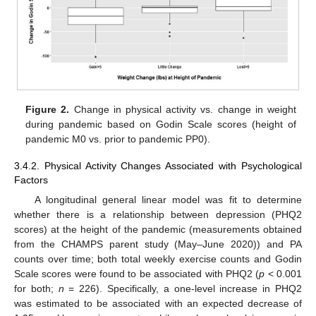
Figure 2.
Change in physical activity vs. change in weight
during pandemic based on Godin Scale scores (height of
pandemic M0 vs. prior to pandemic PP0).
3.4.2. Physical Activity Changes Associated with Psychological
Factors
A longitudinal general linear model was fit to determine
whether there is a relationship between depression (PHQ2
scores) at the height of the pandemic (measurements obtained
from the CHAMPS parent study (May–June 2020)) and PA
counts over time; both total weekly exercise counts and Godin
Scale scores were found to be associated with PHQ2 (
p
< 0.001
for both;
n
= 226). Specifically, a one-level increase in PHQ2
was estimated to be associated with an expected decrease of