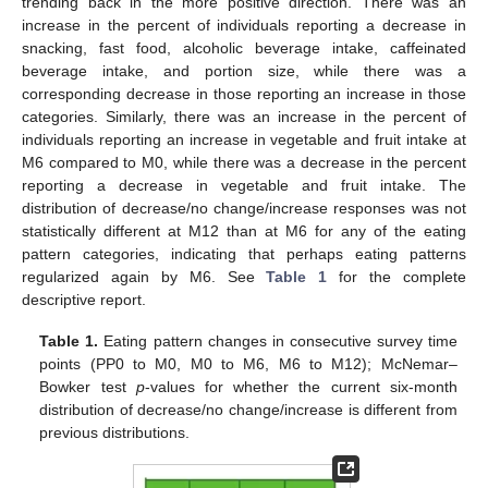
trending back in the more positive direction. There was an
increase in the percent of individuals reporting a decrease in
snacking, fast food, alcoholic beverage intake, caffeinated
beverage intake, and portion size, while there was a
corresponding decrease in those reporting an increase in those
categories. Similarly, there was an increase in the percent of
individuals reporting an increase in vegetable and fruit intake at
M6 compared to M0, while there was a decrease in the percent
reporting a decrease in vegetable and fruit intake. The
distribution of decrease/no change/increase responses was not
statistically different at M12 than at M6 for any of the eating
pattern categories, indicating that perhaps eating patterns
regularized again by M6. See
Table 1
for the complete
descriptive report.
Table 1.
Eating pattern changes in consecutive survey time
points (PP0 to M0, M0 to M6, M6 to M12); McNemar–
Bowker test
p
-values for whether the current six-month
distribution of decrease/no change/increase is different from
previous distributions.