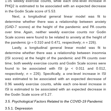
1.05 weekly exercise counts, while each one-level increase in
PHQ2 is estimated to be associated with an expected decrease
in the Godin Scale score of 5.53.
Next, a longitudinal general linear model was fit to
determine whether there was a relationship between anxiety
(GAD-7 scores) at the height of the pandemic and PA counts
over time. Again, neither weekly exercise counts nor Godin
Scale scores were found to be related to anxiety at the height of
the pandemic (
p
= 0.310 and 0.471, respectively;
n
= 226).
Lastly, a longitudinal general linear model was fit to
determine whether there was a relationship between insomnia
(ISI scores) at the height of the pandemic and PA counts over
time; both weekly exercise counts and Godin Scale scores were
found to be associated with ISI (
p
< 0.011 and 0.012,
respectively;
n
= 226). Specifically, a one-level increase in ISI
was estimated to be associated with an expected decrease of
0.96 weekly exercise counts, while each one-level increase in
ISI is estimated to be associated with an expected decrease in
the Godin Scale score of 5.27.
3.5. Psychological Factors Related to the COVID-19 Pandemic
3.5.1. Depression