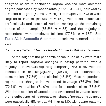
analyses below. A bachelor’s degree was the most common
degree possessed by respondents (48.9%,
n
= 114), followed by
a master’s degree (32.2%,
n
= 75). The majority of HCWs were
Registered Nurses (64.5%,
n
= 151), with other healthcare
professionals and essential workers making up the remaining
portion of the sample (35.5%,
n
= 83), and the majority of
respondents were employed full-time (77.8%,
n
= 182). See
Table A1
in
Appendix A
for more descriptive summaries of the
data.
3.2. Eating Pattern Changes Related to the COVID-19 Pandemic
At the height of the pandemic, those in the study were more
likely to report negative changes in eating patterns, with a
majority of individuals reporting comparing PP0 to M0, with the
increases in snacking/grazing (69.7%), fast food/take-out
consumption (57.8%), and alcohol (48.8%). Most respondents
reported no changes in sweetened beverage (76.3%), fruits
(70.1%), vegetables (71.6%), and food portion sizes (55.5%).
With the exception of appetite and sweetened beverage intake,
the distributions of decrease/no change/increase responses
were statistically different at M6 than at M0, with eating patterns