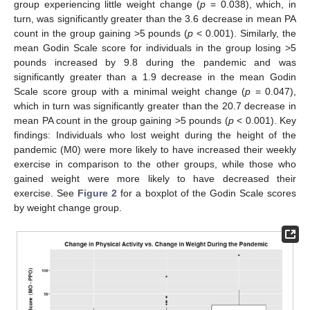
group experiencing little weight change (
p
= 0.038), which, in
turn, was significantly greater than the 3.6 decrease in mean PA
count in the group gaining >5 pounds (
p
< 0.001). Similarly, the
mean Godin Scale score for individuals in the group losing >5
pounds increased by 9.8 during the pandemic and was
significantly greater than a 1.9 decrease in the mean Godin
Scale score group with a minimal weight change (
p
= 0.047),
which in turn was significantly greater than the 20.7 decrease in
mean PA count in the group gaining >5 pounds (
p
< 0.001). Key
findings: Individuals who lost weight during the height of the
pandemic (M0) were more likely to have increased their weekly
exercise in comparison to the other groups, while those who
gained weight were more likely to have decreased their
exercise. See
Figure 2
for a boxplot of the Godin Scale scores
by weight change group.