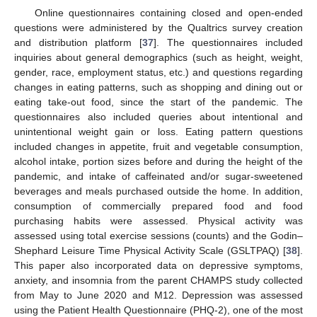
Online questionnaires containing closed and open-ended
questions were administered by the Qualtrics survey creation
and distribution platform [
37
]. The questionnaires included
inquiries about general demographics (such as height, weight,
gender, race, employment status, etc.) and questions regarding
changes in eating patterns, such as shopping and dining out or
eating take-out food, since the start of the pandemic. The
questionnaires also included queries about intentional and
unintentional weight gain or loss. Eating pattern questions
included changes in appetite, fruit and vegetable consumption,
alcohol intake, portion sizes before and during the height of the
pandemic, and intake of caffeinated and/or sugar-sweetened
beverages and meals purchased outside the home. In addition,
consumption of commercially prepared food and food
purchasing habits were assessed. Physical activity was
assessed using total exercise sessions (counts) and the Godin–
Shephard Leisure Time Physical Activity Scale (GSLTPAQ) [
38
].
This paper also incorporated data on depressive symptoms,
anxiety, and insomnia from the parent CHAMPS study collected
from May to June 2020 and M12. Depression was assessed
using the Patient Health Questionnaire (PHQ-2), one of the most