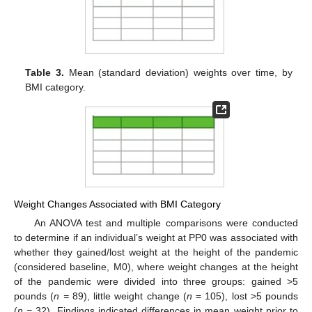
Table 3.
Mean (standard deviation) weights over time, by
BMI category.
Weight Changes Associated with BMI Category
An ANOVA test and multiple comparisons were conducted
to determine if an individual’s weight at PP0 was associated with
whether they gained/lost weight at the height of the pandemic
(considered baseline, M0), where weight changes at the height
of the pandemic were divided into three groups: gained >5
pounds (
n =
89), little weight change (
n
= 105), lost >5 pounds
(
n =
32). Findings indicated differences in mean weight prior to