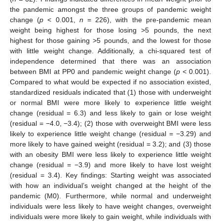
the pandemic amongst the three groups of pandemic weight
change (
p
< 0.001,
n
= 226), with the pre-pandemic mean
weight being highest for those losing >5 pounds, the next
highest for those gaining >5 pounds, and the lowest for those
with little weight change. Additionally, a chi-squared test of
independence determined that there was an association
between BMI at PP0 and pandemic weight change (
p <
0.001).
Compared to what would be expected if no association existed,
standardized residuals indicated that (1) those with underweight
or normal BMI were more likely to experience little weight
change (residual = 6.3) and less likely to gain or lose weight
(residual = −4.0, −3.4); (2) those with overweight BMI were less
likely to experience little weight change (residual = −3.29) and
more likely to have gained weight (residual = 3.2); and (3) those
with an obesity BMI were less likely to experience little weight
change (residual = −3.9) and more likely to have lost weight
(residual = 3.4). Key findings: Starting weight was associated
with how an individual’s weight changed at the height of the
pandemic (M0). Furthermore, while normal and underweight
individuals were less likely to have weight changes, overweight
individuals were more likely to gain weight, while individuals with