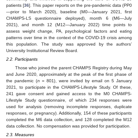
patients [
36
]. This paper reports on the pre-pandemic data (PP0
—prior to March 2020), baseline (M0—January 2021, first
CHAMPS-LS questionnaire deployed), month 6 (M6—July
2021), and month 12 (M12—January 2022) time points to
assess weight change, PA, psychological factors and eating
patterns over time in the context of the COVID-19 crisis among
this population. The study was approved by the authors’
University Institutional Review Board.
2.2. Participants
Those who joined the parent CHAMPS Registry during May
and June 2020, approximately at the peak of the first phase of
the pandemic (
n
= 801), were invited by email on 5 January
2021, to participate in the CHAMPS-Lifestyle Study. Of these,
241 gave consent and gained access to the M0 CHAMPS-
Lifestyle Study questionnaire, of which 234 responses were
used for analysis (removing incomplete responses, duplicate
responses, or pregnancy). Additionally, 154 of these participants
completed the M6 data collection, and 128 completed the M12
data collection. No compensation was provided for participation.
2.3. Measures