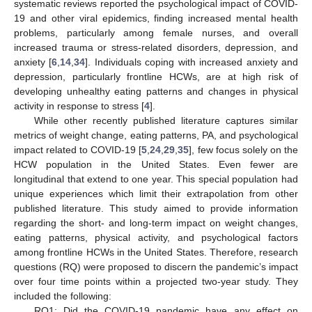
systematic reviews reported the psychological impact of COVID-
19 and other viral epidemics, finding increased mental health
problems, particularly among female nurses, and overall
increased trauma or stress-related disorders, depression, and
anxiety [
6
,
14
,
34
]. Individuals coping with increased anxiety and
depression, particularly frontline HCWs, are at high risk of
developing unhealthy eating patterns and changes in physical
activity in response to stress [
4
].
While other recently published literature captures similar
metrics of weight change, eating patterns, PA, and psychological
impact related to COVID-19 [
5
,
24
,
29
,
35
], few focus solely on the
HCW population in the United States. Even fewer are
longitudinal that extend to one year. This special population had
unique experiences which limit their extrapolation from other
published literature. This study aimed to provide information
regarding the short- and long-term impact on weight changes,
eating patterns, physical activity, and psychological factors
among frontline HCWs in the United States. Therefore, research
questions (RQ) were proposed to discern the pandemic’s impact
over four time points within a projected two-year study. They
included the following:
RQ1: Did the COVID-19 pandemic have any effect on