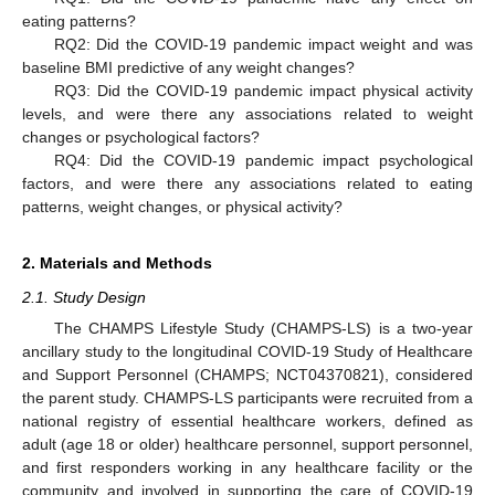
eating patterns?
RQ2: Did the COVID-19 pandemic impact weight and was
baseline BMI predictive of any weight changes?
RQ3: Did the COVID-19 pandemic impact physical activity
levels, and were there any associations related to weight
changes or psychological factors?
RQ4: Did the COVID-19 pandemic impact psychological
factors, and were there any associations related to eating
patterns, weight changes, or physical activity?
2. Materials and Methods
2.1. Study Design
The CHAMPS Lifestyle Study (CHAMPS-LS) is a two-year
ancillary study to the longitudinal COVID-19 Study of Healthcare
and Support Personnel (CHAMPS; NCT04370821), considered
the parent study. CHAMPS-LS participants were recruited from a
national registry of essential healthcare workers, defined as
adult (age 18 or older) healthcare personnel, support personnel,
and first responders working in any healthcare facility or the
community and involved in supporting the care of COVID-19