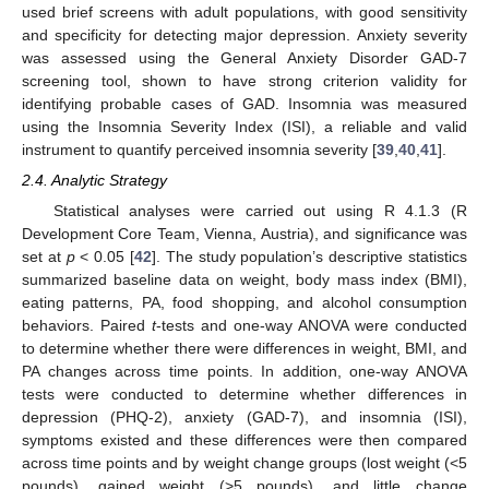
used brief screens with adult populations, with good sensitivity
and specificity for detecting major depression. Anxiety severity
was assessed using the General Anxiety Disorder GAD-7
screening tool, shown to have strong criterion validity for
identifying probable cases of GAD. Insomnia was measured
using the Insomnia Severity Index (ISI), a reliable and valid
instrument to quantify perceived insomnia severity [
39
,
40
,
41
].
2.4. Analytic Strategy
Statistical analyses were carried out using R 4.1.3 (R
Development Core Team, Vienna, Austria), and significance was
set at
p
< 0.05 [
42
]. The study population’s descriptive statistics
summarized baseline data on weight, body mass index (BMI),
eating patterns, PA, food shopping, and alcohol consumption
behaviors. Paired
t
-tests and one-way ANOVA were conducted
to determine whether there were differences in weight, BMI, and
PA changes across time points. In addition, one-way ANOVA
tests were conducted to determine whether differences in
depression (PHQ-2), anxiety (GAD-7), and insomnia (ISI),
symptoms existed and these differences were then compared
across time points and by weight change groups (lost weight (<5
pounds), gained weight (>5 pounds), and little change