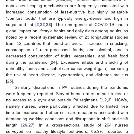
nonexistent coping mechanisms are frequently associated with
increased consumption of less-nutritive but highly palatable
“comfort foods” that are typically energy-dense and high in
sugar and fat [
2
,
22
,
23
]. The emergence of COVID-19 had a
global impact on lifestyle habits and daily diets among adults, as
noted by a recent systematic review of 23 longitudinal studies
from 12 countries that found an overall increase in snacking,
consumption of ultra-processed foods, and alcohol, and a
decreased consumption of fruits, vegetables, and fresh food
during the pandemic [
24
]. Excessive intake and snacking of
unhealthy foods and alcohol can cause weight gain, increasing
the risk of heart disease, hypertension, and diabetes mellitus
[
25
].
Similarly, disruptions in PA routines during the pandemic
were frequently reported. Stay-at-home orders meant limited or
no access to a gym and outside PA regimens [
1
,
2
,
3
]. HCWs,
namely nurses, were particularly affected due to limited free
time for exercise and other self-care measures associated with
demanding working conditions and disruptions in shift and shift
length [
26
,
27
]. In a cross-sectional study of 264 nurses
surveyed on healthy lifestyle behaviors, 65.9% reported a