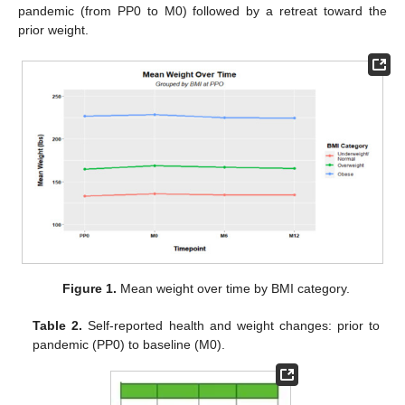
pandemic (from PP0 to M0) followed by a retreat toward the
prior weight.
Figure 1.
Mean weight over time by BMI category.
Table 2.
Self-reported health and weight changes: prior to
pandemic (PP0) to baseline (M0).