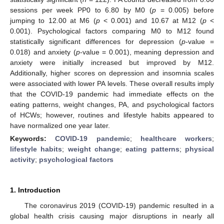
sessions per week PP0 to 6.80 by M0 (
p
= 0.005) before
jumping to 12.00 at M6 (
p
< 0.001) and 10.67 at M12 (
p
<
0.001). Psychological factors comparing M0 to M12 found
statistically significant differences for depression (
p
-value =
0.018) and anxiety (
p
-value = 0.001), meaning depression and
anxiety were initially increased but improved by M12.
Additionally, higher scores on depression and insomnia scales
were associated with lower PA levels. These overall results imply
that the COVID-19 pandemic had immediate effects on the
eating patterns, weight changes, PA, and psychological factors
of HCWs; however, routines and lifestyle habits appeared to
have normalized one year later.
Keywords:
COVID-19 pandemic
;
healthcare workers
;
lifestyle habits
;
weight change
;
eating patterns
;
physical
activity
;
psychological factors
1. Introduction
The coronavirus 2019 (COVID-19) pandemic resulted in a
global health crisis causing major disruptions in nearly all