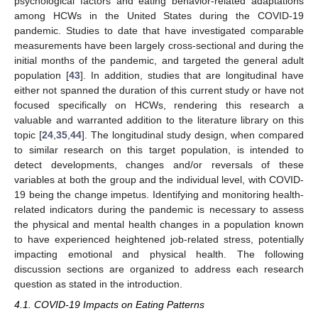
psychological factors and eating behavior-related adaptations
among HCWs in the United States during the COVID-19
pandemic. Studies to date that have investigated comparable
measurements have been largely cross-sectional and during the
initial months of the pandemic, and targeted the general adult
population [
43
]. In addition, studies that are longitudinal have
either not spanned the duration of this current study or have not
focused specifically on HCWs, rendering this research a
valuable and warranted addition to the literature library on this
topic [
24
,
35
,
44
]. The longitudinal study design, when compared
to similar research on this target population, is intended to
detect developments, changes and/or reversals of these
variables at both the group and the individual level, with COVID-
19 being the change impetus. Identifying and monitoring health-
related indicators during the pandemic is necessary to assess
the physical and mental health changes in a population known
to have experienced heightened job-related stress, potentially
impacting emotional and physical health. The following
discussion sections are organized to address each research
question as stated in the introduction.
4.1. COVID-19 Impacts on Eating Patterns