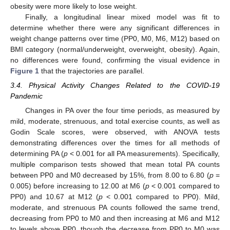
obesity were more likely to lose weight.
Finally, a longitudinal linear mixed model was fit to
determine whether there were any significant differences in
weight change patterns over time (PP0, M0, M6, M12) based on
BMI category (normal/underweight, overweight, obesity). Again,
no differences were found, confirming the visual evidence in
Figure 1
that the trajectories are parallel.
3.4. Physical Activity Changes Related to the COVID-19
Pandemic
Changes in PA over the four time periods, as measured by
mild, moderate, strenuous, and total exercise counts, as well as
Godin Scale scores, were observed, with ANOVA tests
demonstrating differences over the times for all methods of
determining PA (
p
< 0.001 for all PA measurements). Specifically,
multiple comparison tests showed that mean total PA counts
between PP0 and M0 decreased by 15%, from 8.00 to 6.80 (
p
=
0.005) before increasing to 12.00 at M6 (
p
< 0.001 compared to
PP0) and 10.67 at M12 (
p
< 0.001 compared to PP0). Mild,
moderate, and strenuous PA counts followed the same trend,
decreasing from PP0 to M0 and then increasing at M6 and M12
to levels above PP0, though the decrease from PP0 to M0 was