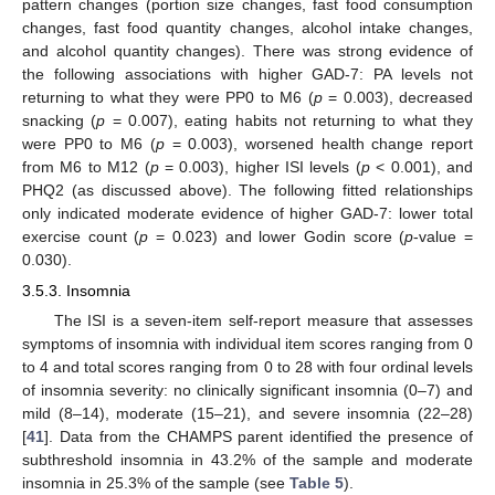
pattern changes (portion size changes, fast food consumption
changes, fast food quantity changes, alcohol intake changes,
and alcohol quantity changes). There was strong evidence of
the following associations with higher GAD-7: PA levels not
returning to what they were PP0 to M6 (
p
= 0.003), decreased
snacking (
p
= 0.007), eating habits not returning to what they
were PP0 to M6 (
p
= 0.003), worsened health change report
from M6 to M12 (
p
= 0.003), higher ISI levels (
p
< 0.001), and
PHQ2 (as discussed above). The following fitted relationships
only indicated moderate evidence of higher GAD-7: lower total
exercise count (
p
= 0.023) and lower Godin score (
p
-value =
0.030).
3.5.3. Insomnia
The ISI is a seven-item self-report measure that assesses
symptoms of insomnia with individual item scores ranging from 0
to 4 and total scores ranging from 0 to 28 with four ordinal levels
of insomnia severity: no clinically significant insomnia (0–7) and
mild (8–14), moderate (15–21), and severe insomnia (22–28)
[
41
]. Data from the CHAMPS parent identified the presence of
subthreshold insomnia in 43.2% of the sample and moderate
insomnia in 25.3% of the sample (see
Table 5
).