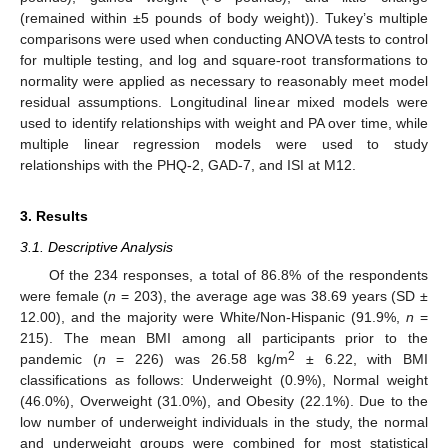
(remained within ±5 pounds of body weight)). Tukey’s multiple
comparisons were used when conducting ANOVA tests to control
for multiple testing, and log and square-root transformations to
normality were applied as necessary to reasonably meet model
residual assumptions. Longitudinal linear mixed models were
used to identify relationships with weight and PA over time, while
multiple linear regression models were used to study
relationships with the PHQ-2, GAD-7, and ISI at M12.
3. Results
3.1. Descriptive Analysis
Of the 234 responses, a total of 86.8% of the respondents
were female (
n
= 203), the average age was 38.69 years (SD ±
12.00), and the majority were White/Non-Hispanic (91.9%,
n
=
215). The mean BMI among all participants prior to the
2
pandemic (
n
= 226) was 26.58 kg/m
± 6.22, with BMI
classifications as follows: Underweight (0.9%), Normal weight
(46.0%), Overweight (31.0%), and Obesity (22.1%). Due to the
low number of underweight individuals in the study, the normal
and underweight groups were combined for most statistical