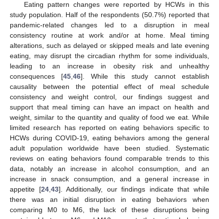
Eating pattern changes were reported by HCWs in this
study population. Half of the respondents (50.7%) reported that
pandemic-related changes led to a disruption in meal
consistency routine at work and/or at home. Meal timing
alterations, such as delayed or skipped meals and late evening
eating, may disrupt the circadian rhythm for some individuals,
leading to an increase in obesity risk and unhealthy
consequences [
45
,
46
]. While this study cannot establish
causality between the potential effect of meal schedule
consistency and weight control, our findings suggest and
support that meal timing can have an impact on health and
weight, similar to the quantity and quality of food we eat. While
limited research has reported on eating behaviors specific to
HCWs during COVID-19, eating behaviors among the general
adult population worldwide have been studied. Systematic
reviews on eating behaviors found comparable trends to this
data, notably an increase in alcohol consumption, and an
increase in snack consumption, and a general increase in
appetite [
24
,
43
]. Additionally, our findings indicate that while
there was an initial disruption in eating behaviors when
comparing M0 to M6, the lack of these disruptions being