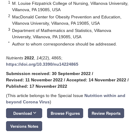
1
M. Louise Fitzpatrick College of Nursing, Villanova University,
Villanova, PA 19085, USA
2
MacDonald Center for Obesity Prevention and Education,
Villanova University, Villanova, PA 19085, USA
3
Department of Mathematics and Statistics, Villanova
University, Villanova, PA 19085, USA
*
Author to whom correspondence should be addressed.
Nutrients
2022
,
14
(22), 4865;
https://doi.org/10.3390/nu14224865
Submission received: 30 September 2022
/
Revised: 11 November 2022
/
Accepted: 14 November 2022
/
Published: 17 November 2022
(This article belongs to the Special Issue
Nutrition within and
beyond Corona Virus
)
keyboard_arrow_down
Download
Browse Figures
Review Reports
Versions Notes