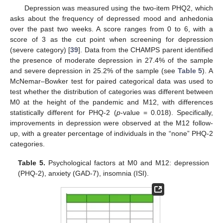
Depression was measured using the two-item PHQ2, which
asks about the frequency of depressed mood and anhedonia
over the past two weeks. A score ranges from 0 to 6, with a
score of 3 as the cut point when screening for depression
(severe category) [
39
]. Data from the CHAMPS parent identified
the presence of moderate depression in 27.4% of the sample
and severe depression in 25.2% of the sample (see
Table 5
). A
McNemar–Bowker test for paired categorical data was used to
test whether the distribution of categories was different between
M0 at the height of the pandemic and M12, with differences
statistically different for PHQ-2 (
p
-value = 0.018). Specifically,
improvements in depression were observed at the M12 follow-
up, with a greater percentage of individuals in the “none” PHQ-2
categories.
Table 5.
Psychological factors at M0 and M12: depression
(PHQ-2), anxiety (GAD-7), insomnia (ISI).