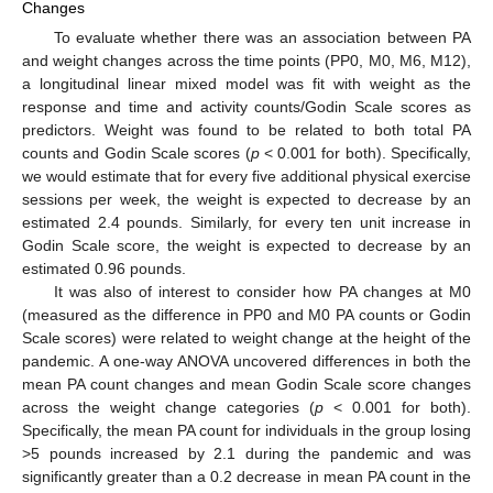
Changes
To evaluate whether there was an association between PA
and weight changes across the time points (PP0, M0, M6, M12),
a longitudinal linear mixed model was fit with weight as the
response and time and activity counts/Godin Scale scores as
predictors. Weight was found to be related to both total PA
counts and Godin Scale scores (
p
< 0.001 for both). Specifically,
we would estimate that for every five additional physical exercise
sessions per week, the weight is expected to decrease by an
estimated 2.4 pounds. Similarly, for every ten unit increase in
Godin Scale score, the weight is expected to decrease by an
estimated 0.96 pounds.
It was also of interest to consider how PA changes at M0
(measured as the difference in PP0 and M0 PA counts or Godin
Scale scores) were related to weight change at the height of the
pandemic. A one-way ANOVA uncovered differences in both the
mean PA count changes and mean Godin Scale score changes
across the weight change categories (
p
< 0.001 for both).
Specifically, the mean PA count for individuals in the group losing
>5 pounds increased by 2.1 during the pandemic and was
significantly greater than a 0.2 decrease in mean PA count in the