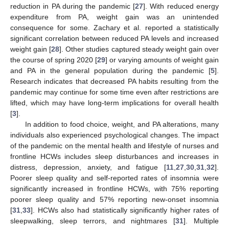
reduction in PA during the pandemic [
27
]. With reduced energy
expenditure from PA, weight gain was an unintended
consequence for some. Zachary et al. reported a statistically
significant correlation between reduced PA levels and increased
weight gain [
28
]. Other studies captured steady weight gain over
the course of spring 2020 [
29
] or varying amounts of weight gain
and PA in the general population during the pandemic [
5
].
Research indicates that decreased PA habits resulting from the
pandemic may continue for some time even after restrictions are
lifted, which may have long-term implications for overall health
[
3
].
In addition to food choice, weight, and PA alterations, many
individuals also experienced psychological changes. The impact
of the pandemic on the mental health and lifestyle of nurses and
frontline HCWs includes sleep disturbances and increases in
distress, depression, anxiety, and fatigue [
11
,
27
,
30
,
31
,
32
].
Poorer sleep quality and self-reported rates of insomnia were
significantly increased in frontline HCWs, with 75% reporting
poorer sleep quality and 57% reporting new-onset insomnia
[
31
,
33
]. HCWs also had statistically significantly higher rates of
sleepwalking, sleep terrors, and nightmares [
31
]. Multiple