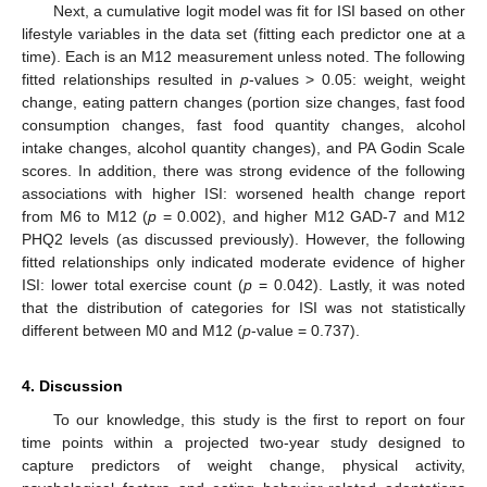
Next, a cumulative logit model was fit for ISI based on other
lifestyle variables in the data set (fitting each predictor one at a
time). Each is an M12 measurement unless noted. The following
fitted relationships resulted in
p
-values > 0.05: weight, weight
change, eating pattern changes (portion size changes, fast food
consumption changes, fast food quantity changes, alcohol
intake changes, alcohol quantity changes), and PA Godin Scale
scores. In addition, there was strong evidence of the following
associations with higher ISI: worsened health change report
from M6 to M12 (
p
= 0.002), and higher M12 GAD-7 and M12
PHQ2 levels (as discussed previously). However, the following
fitted relationships only indicated moderate evidence of higher
ISI: lower total exercise count (
p
= 0.042). Lastly, it was noted
that the distribution of categories for ISI was not statistically
different between M0 and M12 (
p
-value = 0.737).
4. Discussion
To our knowledge, this study is the first to report on four
time points within a projected two-year study designed to
capture predictors of weight change, physical activity,