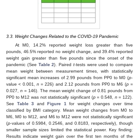
3.3. Weight Changes Related to the COVID-19 Pandemic
At M0, 14.2% reported weight loss greater than five
pounds, 46.5% reported no weight change, and 39.4% reported
weight gain greater than five pounds since the onset of the
pandemic (See
Table 2
). Paired
t
-tests were used to compare
mean weight between measurement times, with statistically
significant mean increases of 2.99 pounds from PP0 to M0 (
p
-
value < 0.001,
n
= 226) and 2.12 pounds from PP0 to M6 (
p =
0.027,
n
= 146). The mean weight change of 0.81 pounds from
PP0 to M12 was not statistically significant (
p
= 0.548,
n
= 122).
See
Table 3
and
Figure 1
for weight changes over time
classified by BMI category. Mean weight changes from M0 to
M6, M0 to M12, and M6 to M12 were not statistically significant
(
p
-values of 0.5984, 0.2546, and 0.8183, respectively), though
smaller sample sizes limited the statistical power. Key finding:
Results indicate weight gain over the first ten months of the