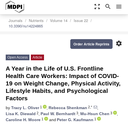
zoom_out_map
search
menu
Journals
Nutrients
Volume 14
Issue 22
10.3390/nu14224865
settings
Order Article Reprints
Open Access
Article
A Year in the Life of U.S. Frontline
Health Care Workers: Impact of COVID-
19 on Weight Change, Physical Activity,
Lifestyle Habits, and Psychological
Factors
1
2,*
by
Tracy L. Oliver
,
Rebecca Shenkman
,
2
3
3
Lisa K. Diewald
,
Paul W. Bernhardt
,
Mu-Hsun Chen
,
1
1
Caroline H. Moore
and
Peter G. Kaufmann