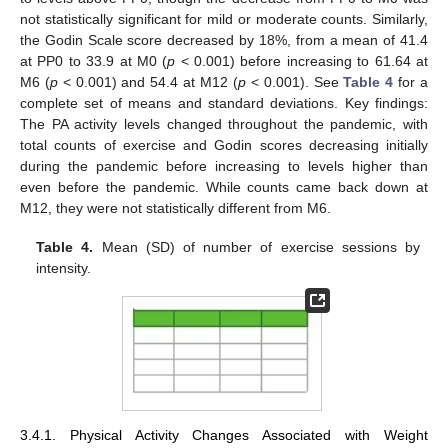
not statistically significant for mild or moderate counts. Similarly,
the Godin Scale score decreased by 18%, from a mean of 41.4
at PP0 to 33.9 at M0 (
p
< 0.001) before increasing to 61.64 at
M6 (
p
< 0.001) and 54.4 at M12 (
p
< 0.001). See
Table 4
for a
complete set of means and standard deviations. Key findings:
The PA activity levels changed throughout the pandemic, with
total counts of exercise and Godin scores decreasing initially
during the pandemic before increasing to levels higher than
even before the pandemic. While counts came back down at
M12, they were not statistically different from M6.
Table 4.
Mean (SD) of number of exercise sessions by
intensity.
3.4.1. Physical Activity Changes Associated with Weight