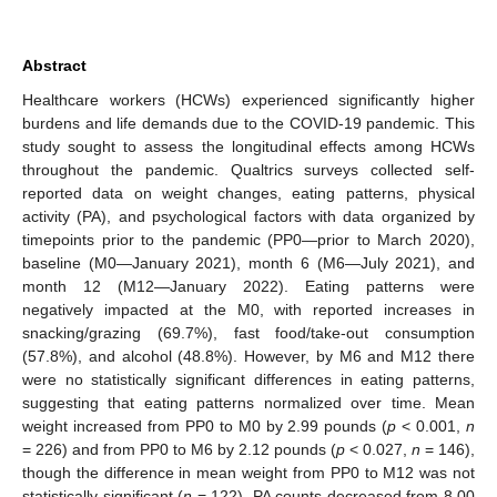
Abstract
Healthcare workers (HCWs) experienced significantly higher
burdens and life demands due to the COVID-19 pandemic. This
study sought to assess the longitudinal effects among HCWs
throughout the pandemic. Qualtrics surveys collected self-
reported data on weight changes, eating patterns, physical
activity (PA), and psychological factors with data organized by
timepoints prior to the pandemic (PP0—prior to March 2020),
baseline (M0—January 2021), month 6 (M6—July 2021), and
month 12 (M12—January 2022). Eating patterns were
negatively impacted at the M0, with reported increases in
snacking/grazing (69.7%), fast food/take-out consumption
(57.8%), and alcohol (48.8%). However, by M6 and M12 there
were no statistically significant differences in eating patterns,
suggesting that eating patterns normalized over time. Mean
weight increased from PP0 to M0 by 2.99 pounds (
p
< 0.001,
n
= 226) and from PP0 to M6 by 2.12 pounds (
p
< 0.027,
n
= 146),
though the difference in mean weight from PP0 to M12 was not
statistically significant (
n
= 122). PA counts decreased from 8.00