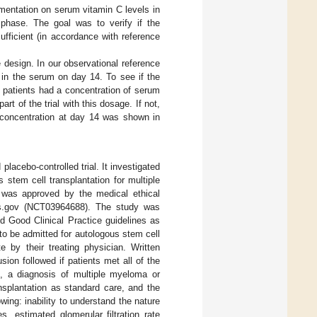
mentation on serum vitamin C levels in
 phase. The goal was to verify if the
fficient (in accordance with reference
 design. In our observational reference
 in the serum on day 14. To see if the
e patients had a concentration of serum
t of the trial with this dosage. If not,
l concentration at day 14 was shown in
placebo-controlled trial. It investigated
 stem cell transplantation for multiple
was approved by the medical ethical
als.gov (NCT03964688). The study was
d Good Clinical Practice guidelines as
to be admitted for autologous stem cell
 by their treating physician. Written
ion followed if patients met all of the
nt, a diagnosis of multiple myeloma or
splantation as standard care, and the
wing: inability to understand the nature
, estimated glomerular filtration rate