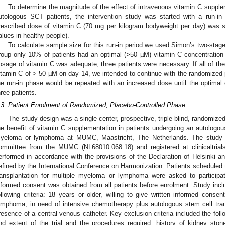
To determine the magnitude of the effect of intravenous vitamin C supple
utologous SCT patients, the intervention study was started with a run-in
rescribed dose of vitamin C (70 mg per kilogram bodyweight per day) was su
alues in healthy people).
To calculate sample size for this run-in period we used Simon’s two-stage
roup only 10% of patients had an optimal (>50 µM) vitamin C concentration
osage of vitamin C was adequate, three patients were necessary. If all of th
itamin C of > 50 µM on day 14, we intended to continue with the randomized par
he run-in phase would be repeated with an increased dose until the optima
hree patients.
.3. Patient Enrolment of Randomized, Placebo-Controlled Phase
The study design was a single-center, prospective, triple-blind, randomized 
he benefit of vitamin C supplementation in patients undergoing an autologous
yeloma or lymphoma at MUMC, Maastricht, The Netherlands. The study 
ommittee from the MUMC (NL68010.068.18) and registered at clinicaltri
erformed in accordance with the provisions of the Declaration of Helsinki an
efined by the International Conference on Harmonization. Patients scheduled 
ransplantation for multiple myeloma or lymphoma were asked to participate
nformed consent was obtained from all patients before enrolment. Study inclus
ollowing criteria: 18 years or older, willing to give written informed conse
ymphoma, in need of intensive chemotherapy plus autologous stem cell tran
resence of a central venous catheter. Key exclusion criteria included the follo
nd extent of the trial and the procedures required, history of kidney stones