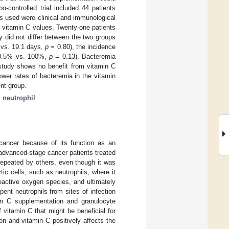
-controlled trial included 44 patients
s used were clinical and immunological
r vitamin C values. Twenty-one patients
y did not differ between the two groups
7 vs. 19.1 days,
p
= 0.80), the incidence
(90.5% vs. 100%,
p
= 0.13). Bacteremia
study shows no benefit from vitamin C
ower rates of bacteremia in the vitamin
nt group.
;
neutrophil
 cancer because of its function as an
 advanced-stage cancer patients treated
 repeated by others, even though it was
tic cells, such as neutrophils, where it
active oxygen species, and ultimately
pent neutrophils from sites of infection
min C supplementation and granulocyte
f vitamin C that might be beneficial for
ion and vitamin C positively affects the