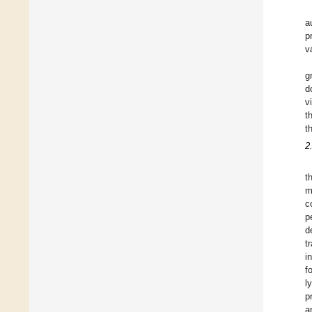
a
p
v
g
d
v
t
t
2
t
m
c
p
d
t
i
f
l
p
a