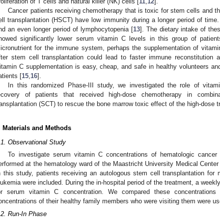
roliferation of T cells and natural killer (NK) cells [
11
,
12
].
Cancer patients receiving chemotherapy that is toxic for stem cells and 
ell transplantation (HSCT) have low immunity during a longer period of time.
nd an even longer period of lymphocytopenia [
13
]. The dietary intake of the
howed significantly lower serum vitamin C levels in this group of patient
icronutrient for the immune system, perhaps the supplementation of vitamin
fter stem cell transplantation could lead to faster immune reconstitution a
itamin C supplementation is easy, cheap, and safe in healthy volunteers and 
atients [
15
,
16
].
In this randomized Phase-III study, we investigated the role of vit
ecovery of patients that received high-dose chemotherapy in combin
ransplantation (SCT) to rescue the bone marrow toxic effect of the high-dose t
. Materials and Methods
.1. Observational Study
To investigate serum vitamin C concentrations of hematologic cancer 
erformed at the hematology ward of the Maastricht University Medical Cente
n this study, patients receiving an autologous stem cell transplantation fo
eukemia were included. During the in-hospital period of the treatment, a wee
or serum vitamin C concentration. We compared these concentrations
oncentrations of their healthy family members who were visiting them were us
.2. Run-In Phase