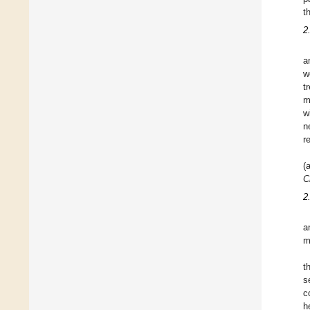
t
2
a
w
t
m
w
n
r
(
C
2
a
m
t
s
c
h