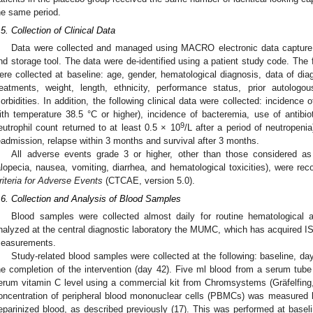
he same period.
.5. Collection of Clinical Data
Data were collected and managed using MACRO electronic data capture,
nd storage tool. The data were de-identified using a patient study code. The 
ere collected at baseline: age, gender, hematological diagnosis, data of d
reatments, weight, length, ethnicity, performance status, prior autologo
orbidities. In addition, the following clinical data were collected: incidence 
ith temperature 38.5 °C or higher), incidence of bacteremia, use of antibiot
9
eutrophil count returned to at least 0.5 × 10
/L after a period of neutropenia
eadmission, relapse within 3 months and survival after 3 months.
All adverse events grade 3 or higher, other than those considered as
alopecia, nausea, vomiting, diarrhea, and hematological toxicities), were re
riteria for Adverse Events
(CTCAE, version 5.0).
.6. Collection and Analysis of Blood Samples
Blood samples were collected almost daily for routine hematological
nalyzed at the central diagnostic laboratory the MUMC, which has acquired IS
easurements.
Study-related blood samples were collected at the following: baseline, day
he completion of the intervention (day 42). Five ml blood from a serum tube
erum vitamin C level using a commercial kit from Chromsystems (Gräfelfing,
oncentration of peripheral blood mononuclear cells (PBMCs) was measured
eparinized blood, as described previously (17). This was performed at baseli