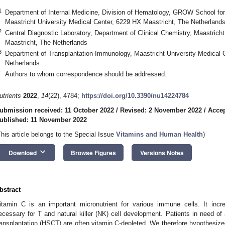
1
Department of Internal Medicine, Division of Hematology, GROW School fo
Maastricht University Medical Center, 6229 HX Maastricht, The Netherland
2
Central Diagnostic Laboratory, Department of Clinical Chemistry, Maastrich
Maastricht, The Netherlands
3
Department of Transplantation Immunology, Maastricht University Medical 
Netherlands
*
Authors to whom correspondence should be addressed.
utrients
2022
,
14
(22), 4784;
https://doi.org/10.3390/nu14224784
ubmission received: 11 October 2022
/
Revised: 2 November 2022
/
Acce
ublished: 11 November 2022
This article belongs to the Special Issue
Vitamins and Human Health
)
keyboard_arrow_down
Download
Browse Figures
Versions Notes
bstract
itamin C is an important micronutrient for various immune cells. It incr
ecessary for T and natural killer (NK) cell development. Patients in need of
ransplantation (HSCT) are often vitamin C-depleted. We therefore hypothesize