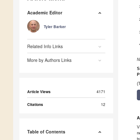
Academic Editor
Tyler Barker
Related Info Links
More by Authors Links
N
S
P
(
Article Views
4171
Citations
12
A
V
Table of Contents
n
t