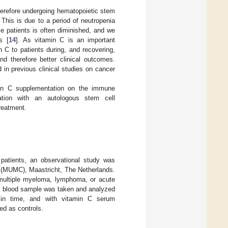
therefore undergoing hematopoietic stem
 This is due to a period of neutropenia
se patients is often diminished, and we
s [
14
]. As vitamin C is an important
 C to patients during, and recovering,
nd therefore better clinical outcomes.
in previous clinical studies on cancer
amin C supplementation on the immune
ation with an autologous stem cell
reatment.
patients, an observational study was
r (MUMC), Maastricht, The Netherlands.
r multiple myeloma, lymphoma, or acute
kly blood sample was taken and analyzed
 in time, and with vitamin C serum
ed as controls.