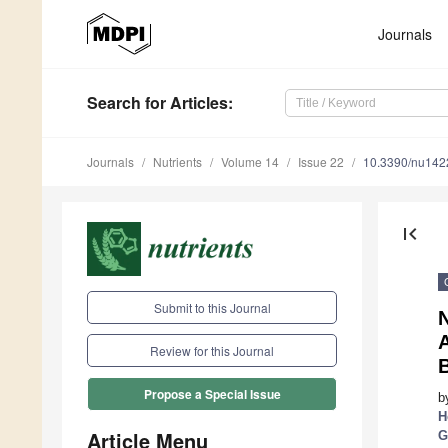
Journals
Search
for Articles
:
Journals
Nutrients
Volume 14
Issue 22
10.3390/nu14
first_page
Submit to this Journal
N
Review for this Journal
B
Propose a Special Issue
b
H
Article Menu
G