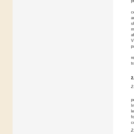
p
c
a
s
m
a
V
p
r
t
2
2
p
I
l
f
c
2