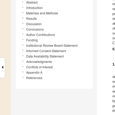
Abstract
i
Introduction
r
Materials and Methods
p
Results
r
a
Discussion
o
Conclusions
s
Author Contributions
s
Funding
C
Institutional Review Board Statement
K
Informed Consent Statement
Data Availability Statement
Acknowledgments
1
Conflicts of Interest
Appendix A
a
References
w
i
a
m
b
p
t