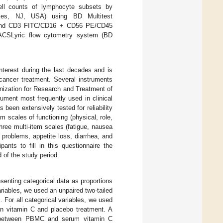
ell counts of lymphocyte subsets by
akes, NJ, USA) using BD Multitest
and CD3 FITC/CD16 + CD56 PE/CD45
CSLyric flow cytometry system (BD
nterest during the last decades and is
cancer treatment. Several instruments
nization for Research and Treatment of
ument most frequently used in clinical
been extensively tested for reliability
m scales of functioning (physical, role,
three multi-item scales (fatigue, nausea
 problems, appetite loss, diarrhea, and
ants to fill in this questionnaire the
d of the study period.
senting categorical data as proportions
riables, we used an unpaired two-tailed
. For all categorical variables, we used
een vitamin C and placebo treatment. A
ion between PBMC and serum vitamin C