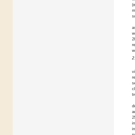
(
m
s
a
w
2
r
w
2
v
r
s
c
t
d
a
2
i
i
p