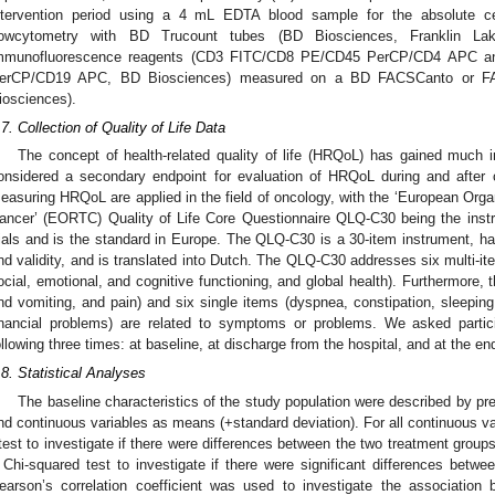
ntervention period using a 4 mL EDTA blood sample for the absolute c
lowcytometry with BD Trucount tubes (BD Biosciences, Franklin L
mmunofluorescence reagents (CD3 FITC/CD8 PE/CD45 PerCP/CD4 APC 
erCP/CD19 APC, BD Biosciences) measured on a BD FACSCanto or FA
0. May
1. May
2. May
3. May
4. May
5. May
6. May
7. May
8. May
0. May
1. May
2. May
3. May
4. May
5. May
6. May
7. May
8. May
0. May
1. May
 Jun
 Jun
 Jun
 Jun
 Jun
 Jun
 Jun
 Jun
. Jun
. Jun
. Jun
. Jun
. Jun
. Jun
. Jun
. Jun
. Jun
. Jun
. Jun
. Jun
. Jun
. Jun
. Jun
. Jun
. Jun
. Jun
. Jun
 Jul
 Jul
 Jul
 Jul
 Jul
 Jul
 Jul
 Jul
. Jul
. Jul
. Jul
. Jul
. Jul
. Jul
. Jul
. Jul
. Jul
. Jul
. Jul
. Jul
. Jul
. Jul
. Jul
. Jul
. Jul
. Jul
. Jul
. Jul
 Aug
 Aug
 Aug
 Aug
 Aug
 Aug
iosciences).
.7. Collection of Quality of Life Data
The concept of health-related quality of life (HRQoL) has gained much i
onsidered a secondary endpoint for evaluation of HRQoL during and after 
easuring HRQoL are applied in the field of oncology, with the ‘European Orga
ancer’ (EORTC) Quality of Life Core Questionnaire QLQ-C30 being the instr
rials and is the standard in Europe. The QLQ-C30 is a 30-item instrument, has 
nd validity, and is translated into Dutch. The QLQ-C30 addresses six multi-ite
ocial, emotional, and cognitive functioning, and global health). Furthermore, 
nd vomiting, and pain) and six single items (dyspnea, constipation, sleeping
inancial problems) are related to symptoms or problems. We asked particip
ollowing three times: at baseline, at discharge from the hospital, and at the en
.8. Statistical Analyses
The baseline characteristics of the study population were described by pre
nd continuous variables as means (+standard deviation). For all continuous va
-test to investigate if there were differences between the two treatment groups
 Chi-squared test to investigate if there were significant differences betw
earson’s correlation coefficient was used to investigate the associat