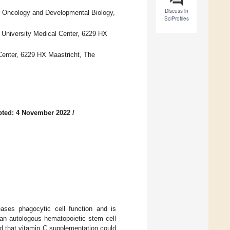
Discuss in
r Oncology and Developmental Biology,
SciProfiles
s
t University Medical Center, 6229 HX
Center, 6229 HX Maastricht, The
pted: 4 November 2022
/
eases phagocytic cell function and is
 an autologous hematopoietic stem cell
d that vitamin C supplementation could