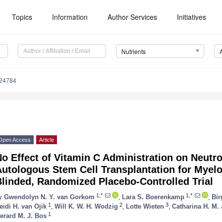
Topics
Information
Author Services
Initiatives
Nutrients
224784
Open Access
Article
o Effect of Vitamin C Administration on Neutr
Autologous Stem Cell Transplantation for Mye
linded, Randomized Placebo-Controlled Trial
1,*
1,*
y
Gwendolyn N. Y. van Gorkom
,
Lara S. Boerenkamp
,
Bir
1
2
3
eidi H. van Ojik
,
Will K. W. H. Wodzig
,
Lotte Wieten
,
Catharina H. M. 
1
erard M. J. Bos