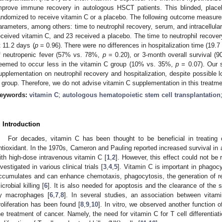
mprove immune recovery in autologous HSCT patients. This blinded, placebo
andomized to receive vitamin C or a placebo. The following outcome measure
arameters, among others: time to neutrophil recovery, serum, and intracellula
eceived vitamin C, and 23 received a placebo. The time to neutrophil recover
t 11.2 days (
p
= 0.96). There were no differences in hospitalization time (19.
f neutropenic fever (57% vs. 78%,
p
= 0.20), or 3-month overall survival 
eemed to occur less in the vitamin C group (10% vs. 35%,
p
= 0.07). Our 
upplementation on neutrophil recovery and hospitalization, despite possible l
 group. Therefore, we do not advise vitamin C supplementation in this treatme
eywords:
vitamin C
;
autologous hematopoietic stem cell transplantation
. Introduction
For decades, vitamin C has been thought to be beneficial in treating
ntioxidant. In the 1970s, Cameron and Pauling reported increased survival in
ith high-dose intravenous vitamin C [
1
,
2
]. However, this effect could not be
nvestigated in various clinical trials [
3
,
4
,
5
]. Vitamin C is important in phagocy
ccumulates and can enhance chemotaxis, phagocytosis, the generation of re
icrobial killing [
6
]. It is also needed for apoptosis and the clearance of the s
y macrophages [
6
,
7
,
8
]. In several studies, an association between vita
roliferation has been found [
8
,
9
,
10
]. In vitro, we observed another function o
he treatment of cancer. Namely, the need for vitamin C for T cell differentiat