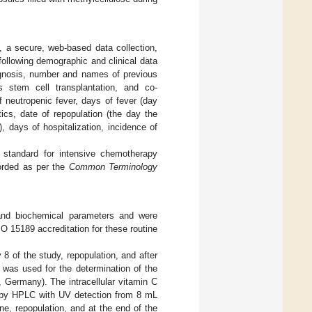
 a secure, web-based data collection,
following demographic and clinical data
iagnosis, number and names of previous
us stem cell transplantation, and co-
of neutropenic fever, days of fever (day
ics, date of repopulation (the day the
), days of hospitalization, incidence of
 standard for intensive chemotherapy
corded as per the
Common Terminology
 and biochemical parameters and were
O 15189 accreditation for these routine
 8 of the study, repopulation, and after
 was used for the determination of the
 Germany). The intracellular vitamin C
 by HPLC with UV detection from 8 mL
ne, repopulation, and at the end of the