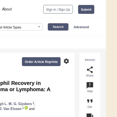
About
Sign In / Sign Up
Submit
Advanced
All Article Types
settings
Altmetric
Order Article Reprints
share
Share
ophil Recovery in
announcement
loma or Lymphoma: A
Help
format_quote
1
git L. M. G. Gijsbers
,
Cite
1
J. Van Elssen
and
question_answer