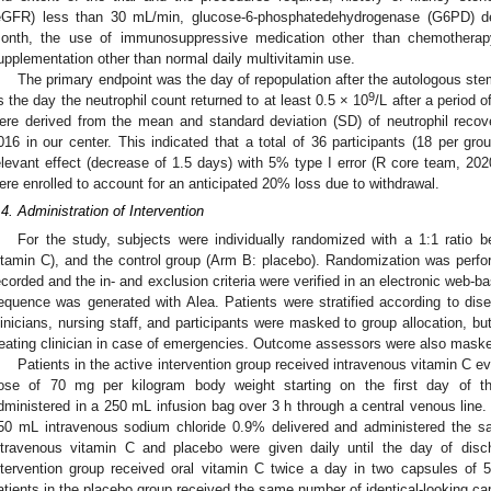
eGFR) less than 30 mL/min, glucose-6-phosphatedehydrogenase (G6PD) def
onth, the use of immunosuppressive medication other than chemotherapy
upplementation other than normal daily multivitamin use.
The primary endpoint was the day of repopulation after the autologous stem
9
s the day the neutrophil count returned to at least 0.5 × 10
/L after a period 
ere derived from the mean and standard deviation (SD) of neutrophil reco
016 in our center. This indicated that a total of 36 participants (18 per g
elevant effect (decrease of 1.5 days) with 5% type I error (R core team, 2020)
ere enrolled to account for an anticipated 20% loss due to withdrawal.
.4. Administration of Intervention
For the study, subjects were individually randomized with a 1:1 ratio 
itamin C), and the control group (Arm B: placebo). Randomization was perf
ecorded and the in- and exclusion criteria were verified in an electronic web-b
equence was generated with Alea. Patients were stratified according to di
linicians, nursing staff, and participants were masked to group allocation, 
reating clinician in case of emergencies. Outcome assessors were also masked
Patients in the active intervention group received intravenous vitamin C e
ose of 70 mg per kilogram body weight starting on the first day of t
dministered in a 250 mL infusion bag over 3 h through a central venous line.
50 mL intravenous sodium chloride 0.9% delivered and administered the sa
ntravenous vitamin C and placebo were given daily until the day of disch
ntervention group received oral vitamin C twice a day in two capsules of 
atients in the placebo group received the same number of identical-looking cap