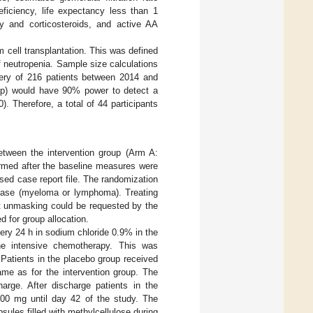
iciency, life expectancy less than 1
 and corticosteroids, and active AA
 cell transplantation. This was defined
of neutropenia. Sample size calculations
very of 216 patients between 2014 and
roup) would have 90% power to detect a
. Therefore, a total of 44 participants
between the intervention group (Arm A:
ormed after the baseline measures were
ased case report file. The randomization
sease (myeloma or lymphoma). Treating
but unmasking could be requested by the
 for group allocation.
very 24 h in sodium chloride 0.9% in the
he intensive chemotherapy. This was
 Patients in the placebo group received
me as for the intervention group. The
arge. After discharge patients in the
500 mg until day 42 of the study. The
sules filled with methylcellulose during