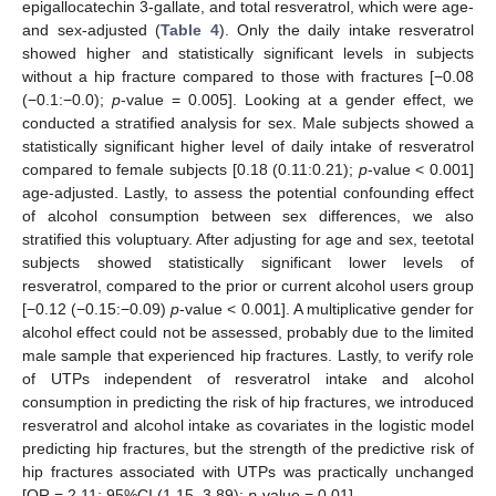
epigallocatechin 3-gallate, and total resveratrol, which were age-
and sex-adjusted (
Table 4
). Only the daily intake resveratrol
showed higher and statistically significant levels in subjects
without a hip fracture compared to those with fractures [−0.08
(−0.1:−0.0);
p
-value = 0.005]. Looking at a gender effect, we
conducted a stratified analysis for sex. Male subjects showed a
statistically significant higher level of daily intake of resveratrol
compared to female subjects [0.18 (0.11:0.21);
p
-value < 0.001]
age-adjusted. Lastly, to assess the potential confounding effect
of alcohol consumption between sex differences, we also
stratified this voluptuary. After adjusting for age and sex, teetotal
subjects showed statistically significant lower levels of
resveratrol, compared to the prior or current alcohol users group
[−0.12 (−0.15:−0.09)
p
-value < 0.001]. A multiplicative gender for
alcohol effect could not be assessed, probably due to the limited
male sample that experienced hip fractures. Lastly, to verify role
of UTPs independent of resveratrol intake and alcohol
consumption in predicting the risk of hip fractures, we introduced
resveratrol and alcohol intake as covariates in the logistic model
predicting hip fractures, but the strength of the predictive risk of
hip fractures associated with UTPs was practically unchanged
[OR = 2.11; 95%CI (1.15–3.89);
p
-value = 0.01].