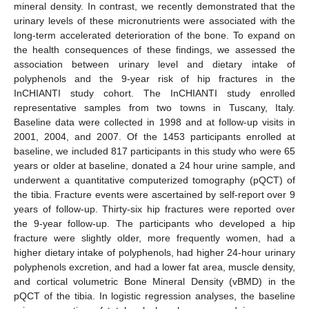
mineral density. In contrast, we recently demonstrated that the
urinary levels of these micronutrients were associated with the
long-term accelerated deterioration of the bone. To expand on
the health consequences of these findings, we assessed the
association between urinary level and dietary intake of
polyphenols and the 9-year risk of hip fractures in the
InCHIANTI study cohort. The InCHIANTI study enrolled
representative samples from two towns in Tuscany, Italy.
Baseline data were collected in 1998 and at follow-up visits in
2001, 2004, and 2007. Of the 1453 participants enrolled at
baseline, we included 817 participants in this study who were 65
years or older at baseline, donated a 24 hour urine sample, and
underwent a quantitative computerized tomography (pQCT) of
the tibia. Fracture events were ascertained by self-report over 9
years of follow-up. Thirty-six hip fractures were reported over
the 9-year follow-up. The participants who developed a hip
fracture were slightly older, more frequently women, had a
higher dietary intake of polyphenols, had higher 24-hour urinary
polyphenols excretion, and had a lower fat area, muscle density,
and cortical volumetric Bone Mineral Density (vBMD) in the
pQCT of the tibia. In logistic regression analyses, the baseline