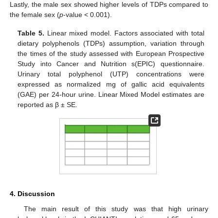
Lastly, the male sex showed higher levels of TDPs compared to
the female sex (
p
-value < 0.001).
Table 5.
Linear mixed model. Factors associated with total
dietary polyphenols (TDPs) assumption, variation through
the times of the study assessed with European Prospective
Study into Cancer and Nutrition s(EPIC) questionnaire.
Urinary total polyphenol (UTP) concentrations were
expressed as normalized mg of gallic acid equivalents
(GAE) per 24-hour urine. Linear Mixed Model estimates are
reported as β ± SE.
4. Discussion
The main result of this study was that high urinary