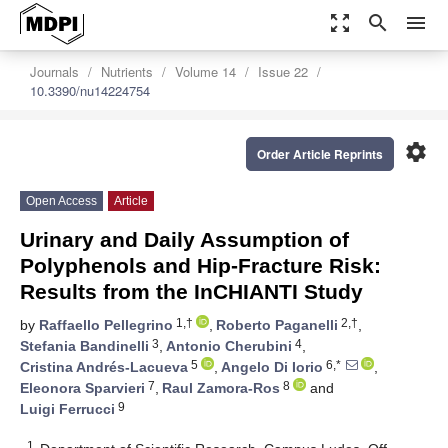
zoom_out_map
search
menu
Journals
Nutrients
Volume 14
Issue 22
10.3390/nu14224754
settings
Order Article Reprints
Open Access
Article
Urinary and Daily Assumption of
Polyphenols and Hip-Fracture Risk:
Results from the InCHIANTI Study
1,†
2,†
by
Raffaello Pellegrino
,
Roberto Paganelli
,
3
4
Stefania Bandinelli
,
Antonio Cherubini
,
5
6,*
Cristina Andrés-Lacueva
,
Angelo Di Iorio
,
7
8
Eleonora Sparvieri
,
Raul Zamora-Ros
and
9
Luigi Ferrucci
1