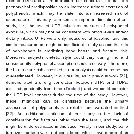
roles of TDPs and UTPs in fracture risk could also be due to a
phenotypical predisposition to an increased urinary excretion of
polyphenols, which may translate into an increased risk of
osteoporosis. This may represent an important limitation of our
study, i.e., the use of UTP values as markers of polyphenol
exposure, which may not be consistent with blood levels and/or
dietary intake. UTPs were only measured at baseline, and this
single measurement might be insufficient to fully assess the role
of polyphenols in predicting bone health and fracture risk.
Moreover, subjects’ dietetic style could vary during life, and
consequently polyphenol assumption could also vary. Therefore,
the hip-fracture risk assessed in our analysis could be somehow
overestimated. However, in our results, as in previous work [
22
],
demonstrated a strong correlation between UTPs and TDPs,
also independently from time (
Table 5
) and we could consider
the UTP level constant during the time of the study. However,
these limitations can be dismissed because the urinary
assessment of polyphenols is a reliable and validated method
[
22
]. An additional limitation of our study is the lack of
consideration for fractures other than the femur, and the risk
might be underestimated in this case. Finally, in our study, bone
turnover markers were not considered, which have emerged as