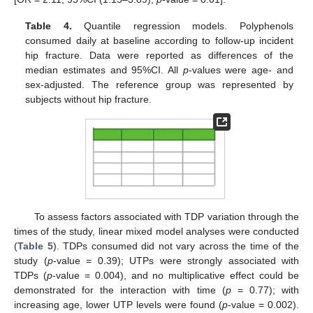
Table 4.
Quantile regression models. Polyphenols
consumed daily at baseline according to follow-up incident
hip fracture. Data were reported as differences of the
10. May
11. May
12. May
13. May
14. May
15. May
16. May
17. May
18. May
20. May
21. May
22. May
23. May
24. May
25. May
26. May
27. May
28. May
30. May
31. May
1. Jun
2. Jun
3. Jun
4. Jun
5. Jun
6. Jun
7. Jun
9. Jun
10. Jun
11. Jun
12. Jun
13. Jun
14. Jun
15. Jun
16. Jun
17. Jun
19. Jun
20. Jun
21. Jun
22. Jun
23. Jun
24. Jun
25. Jun
26. Jun
27. Jun
29. Jun
30. Jun
1. Jul
2. Jul
3. Jul
4. Jul
5. Jul
6. Jul
7. Jul
9. Jul
10. Jul
11. Jul
12. Jul
13. Jul
14. Jul
15. Jul
16. Jul
17. Jul
19. Jul
20. Jul
21. Jul
22. Jul
23. Jul
24. Jul
25. Jul
26. Jul
27. Jul
29. Jul
30. Jul
31. Jul
1. Aug
2. Aug
3. Aug
4. Aug
5. Aug
6. Aug
median estimates and 95%CI. All
p
-values were age- and
sex-adjusted. The reference group was represented by
subjects without hip fracture.
To assess factors associated with TDP variation through the
times of the study, linear mixed model analyses were conducted
(
Table 5
). TDPs consumed did not vary across the time of the
study (
p
-value = 0.39); UTPs were strongly associated with
TDPs (
p
-value = 0.004), and no multiplicative effect could be
demonstrated for the interaction with time (
p
= 0.77); with
increasing age, lower UTP levels were found (
p
-value = 0.002).