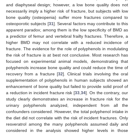
and diaphyseal design; however, a low bone quality does not
necessarily imply a higher risk of fracture, but subjects with low
bone quality (osteopenia) suffer more fractures compared to
osteoporotic subjects [
31
]. Several factors may contribute to this
apparent paradox; among them is the low specificity of BMD as
a predictor of femur and vertebral frailty fractures. Therefore, a
higher BMD may not correlate with a reduced incidence of
fracture. The evidence for the role of polyphenols in modulating
the risk of fracture is at best not conclusive. Most research has
focused on experimental animal models, demonstrating that
polyphenols increase bone quality and could reduce the time of
recovery from a fracture [
32
]. Clinical trials involving the oral
supplementation of polyphenols in human subjects showed an
enhancement of bone quality but failed to provide solid proof of
a reduction in incident fracture risk [
33
,
34
]. On the contrary, our
study clearly demonstrates an increase in fracture risk for the
urinary polyphenols analyzed, independent from all the
confounders considered. However, the total polyphenol intake in
the diet did not correlate with the risk of incident fractures. Only
resveratrol among the many polyphenols assumed daily and
considered in the analysis showed higher levels in those