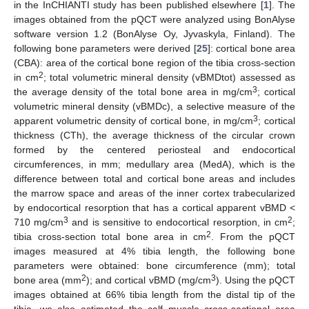
in the InCHIANTI study has been published elsewhere [
1
]. The
images obtained from the pQCT were analyzed using BonAlyse
software version 1.2 (BonAlyse Oy, Jyvaskyla, Finland). The
following bone parameters were derived [
25
]: cortical bone area
(CBA): area of the cortical bone region of the tibia cross-section
2
in cm
; total volumetric mineral density (vBMDtot) assessed as
3
the average density of the total bone area in mg/cm
; cortical
volumetric mineral density (vBMDc), a selective measure of the
3
apparent volumetric density of cortical bone, in mg/cm
; cortical
thickness (CTh), the average thickness of the circular crown
formed by the centered periosteal and endocortical
circumferences, in mm; medullary area (MedA), which is the
difference between total and cortical bone areas and includes
the marrow space and areas of the inner cortex trabecularized
by endocortical resorption that has a cortical apparent vBMD <
3
2
710 mg/cm
and is sensitive to endocortical resorption, in cm
;
2
tibia cross-section total bone area in cm
. From the pQCT
images measured at 4% tibia length, the following bone
parameters were obtained: bone circumference (mm); total
2
3
bone area (mm
); and cortical vBMD (mg/cm
). Using the pQCT
images obtained at 66% tibia length from the distal tip of the
tibia, we also estimated the calf muscle cross-sectional area