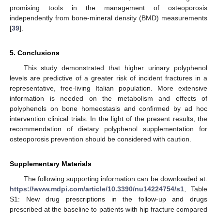
promising tools in the management of osteoporosis
independently from bone-mineral density (BMD) measurements
[
39
].
5. Conclusions
This study demonstrated that higher urinary polyphenol
levels are predictive of a greater risk of incident fractures in a
representative, free-living Italian population. More extensive
information is needed on the metabolism and effects of
polyphenols on bone homeostasis and confirmed by ad hoc
intervention clinical trials. In the light of the present results, the
recommendation of dietary polyphenol supplementation for
osteoporosis prevention should be considered with caution.
Supplementary Materials
The following supporting information can be downloaded at:
https://www.mdpi.com/article/10.3390/nu14224754/s1
, Table
S1: New drug prescriptions in the follow-up and drugs
prescribed at the baseline to patients with hip fracture compared