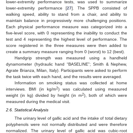
lower-extremity performance tests, was used to summarize
lower-extremity performance [
27
]. The SPPB consisted of
walking speed, ability to stand from a chair, and ability to
maintain balance in progressively more challenging positions.
Each physical performance measure was categorized into a
five-level score, with 0 representing the inability to conduct the
test and 4 representing the highest level of performance. The
score registered in the three measures were then added to
create a summary measure ranging from 0 (worst) to 12 (best).
Handgrip strength was measured using a handheld
dynamometer (hydraulic hand “BASELINE”; Smith & Nephew,
Agrate Brianza, Milan, Italy). Participants were asked to perform
the task twice with each hand, and the results were averaged.
Information on smoking status was collected at home
2
interviews. BMI (in kg/m
) was calculated using measured
2
weight (in kg) divided by height (in m
), both of which were
measured during the medical visit.
2.6. Statistical Analysis
The urinary level of gallic acid and the intake of total dietary
polyphenols were not normally distributed and were therefore
normalized. The urinary level of gallic acid was cubic-root