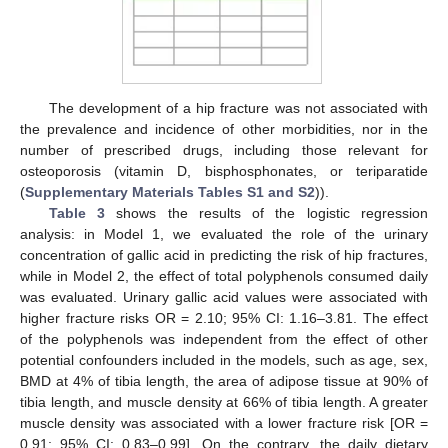
The development of a hip fracture was not associated with
the prevalence and incidence of other morbidities, nor in the
number of prescribed drugs, including those relevant for
osteoporosis (vitamin D, bisphosphonates, or teriparatide
(
Supplementary Materials Tables S1 and S2
)).
Table 3
shows the results of the logistic regression
analysis: in Model 1, we evaluated the role of the urinary
concentration of gallic acid in predicting the risk of hip fractures,
while in Model 2, the effect of total polyphenols consumed daily
was evaluated. Urinary gallic acid values were associated with
higher fracture risks OR = 2.10; 95% CI: 1.16–3.81. The effect
of the polyphenols was independent from the effect of other
potential confounders included in the models, such as age, sex,
BMD at 4% of tibia length, the area of adipose tissue at 90% of
tibia length, and muscle density at 66% of tibia length. A greater
muscle density was associated with a lower fracture risk [OR =
0.91; 95% CI: 0.83–0.99]. On the contrary, the daily dietary