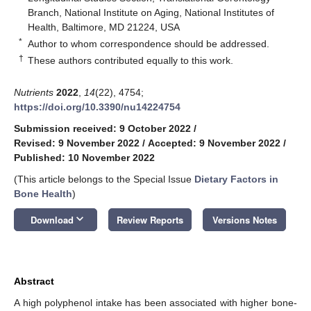
Branch, National Institute on Aging, National Institutes of
Health, Baltimore, MD 21224, USA
*
Author to whom correspondence should be addressed.
†
These authors contributed equally to this work.
Nutrients
2022
,
14
(22), 4754;
https://doi.org/10.3390/nu14224754
Submission received: 9 October 2022
/
Revised: 9 November 2022
/
Accepted: 9 November 2022
/
Published: 10 November 2022
(This article belongs to the Special Issue
Dietary Factors in
Bone Health
)
keyboard_arrow_down
Download
Review Reports
Versions Notes
Abstract
A high polyphenol intake has been associated with higher bone-