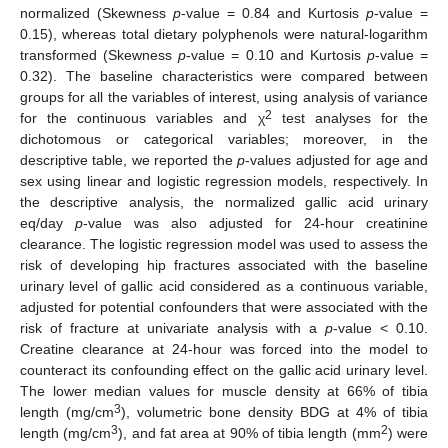
normalized (Skewness
p
-value = 0.84 and Kurtosis
p
-value =
0.15), whereas total dietary polyphenols were natural-logarithm
transformed (Skewness
p
-value = 0.10 and Kurtosis
p
-value =
0.32). The baseline characteristics were compared between
groups for all the variables of interest, using analysis of variance
2
for the continuous variables and χ
test analyses for the
dichotomous or categorical variables; moreover, in the
descriptive table, we reported the
p
-values adjusted for age and
sex using linear and logistic regression models, respectively. In
the descriptive analysis, the normalized gallic acid urinary
eq/day
p
-value was also adjusted for 24-hour creatinine
clearance. The logistic regression model was used to assess the
risk of developing hip fractures associated with the baseline
urinary level of gallic acid considered as a continuous variable,
adjusted for potential confounders that were associated with the
risk of fracture at univariate analysis with a
p
-value < 0.10.
Creatine clearance at 24-hour was forced into the model to
counteract its confounding effect on the gallic acid urinary level.
The lower median values for muscle density at 66% of tibia
3
length (mg/cm
), volumetric bone density BDG at 4% of tibia
3
2
length (mg/cm
), and fat area at 90% of tibia length (mm
) were