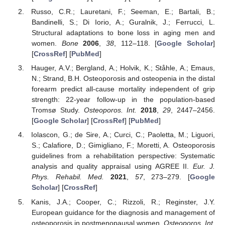
Russo, C.R.; Lauretani, F.; Seeman, E.; Bartali, B.;
Bandinelli, S.; Di Iorio, A.; Guralnik, J.; Ferrucci, L.
Structural adaptations to bone loss in aging men and
women.
Bone
2006
,
38
, 112–118. [
Google Scholar
]
[
CrossRef
] [
PubMed
]
Hauger, A.V.; Bergland, A.; Holvik, K.; Ståhle, A.; Emaus,
N.; Strand, B.H. Osteoporosis and osteopenia in the distal
forearm predict all-cause mortality independent of grip
strength: 22-year follow-up in the population-based
Tromsø Study.
Osteoporos. Int.
2018
,
29
, 2447–2456.
[
Google Scholar
] [
CrossRef
] [
PubMed
]
Iolascon, G.; de Sire, A.; Curci, C.; Paoletta, M.; Liguori,
S.; Calafiore, D.; Gimigliano, F.; Moretti, A. Osteoporosis
guidelines from a rehabilitation perspective: Systematic
analysis and quality appraisal using AGREE II.
Eur. J.
Phys. Rehabil. Med.
2021
,
57
, 273–279. [
Google
Scholar
] [
CrossRef
]
Kanis, J.A.; Cooper, C.; Rizzoli, R.; Reginster, J.Y.
European guidance for the diagnosis and management of
osteoporosis in postmenopausal women.
Osteoporos. Int.