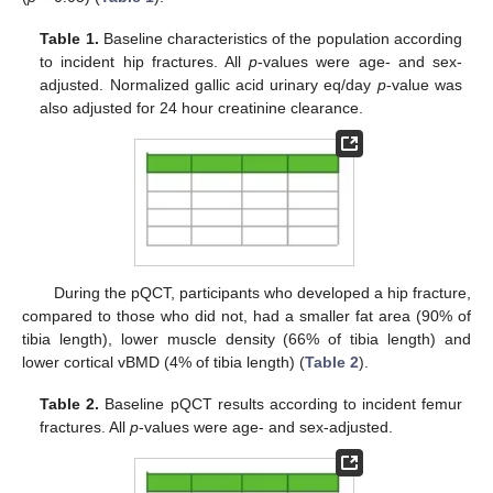
Table 1.
Baseline characteristics of the population according
to incident hip fractures. All
p
-values were age- and sex-
adjusted. Normalized gallic acid urinary eq/day
p
-value was
also adjusted for 24 hour creatinine clearance.
During the pQCT, participants who developed a hip fracture,
compared to those who did not, had a smaller fat area (90% of
tibia length), lower muscle density (66% of tibia length) and
lower cortical vBMD (4% of tibia length) (
Table 2
).
Table 2.
Baseline pQCT results according to incident femur
fractures. All
p
-values were age- and sex-adjusted.