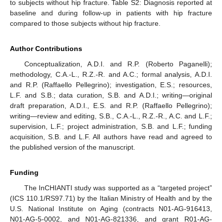
to subjects without hip fracture. Table S2: Diagnosis reported at
baseline and during follow-up in patients with hip fracture
compared to those subjects without hip fracture.
Author Contributions
Conceptualization, A.D.I. and R.P. (Roberto Paganelli);
methodology, C.A.-L., R.Z.-R. and A.C.; formal analysis, A.D.I.
and R.P. (Raffaello Pellegrino); investigation, E.S.; resources,
L.F. and S.B.; data curation, S.B. and A.D.I.; writing—original
draft preparation, A.D.I., E.S. and R.P. (Raffaello Pellegrino);
writing—review and editing, S.B., C.A.-L., R.Z.-R., A.C. and L.F.;
supervision, L.F.; project administration, S.B. and L.F.; funding
acquisition, S.B. and L.F. All authors have read and agreed to
the published version of the manuscript.
Funding
The InCHIANTI study was supported as a “targeted project”
(ICS 110.1/RS97.71) by the Italian Ministry of Health and by the
U.S. National Institute on Aging (contracts N01-AG-916413,
N01-AG-5-0002, and N01-AG-821336, and grant R01-AG-