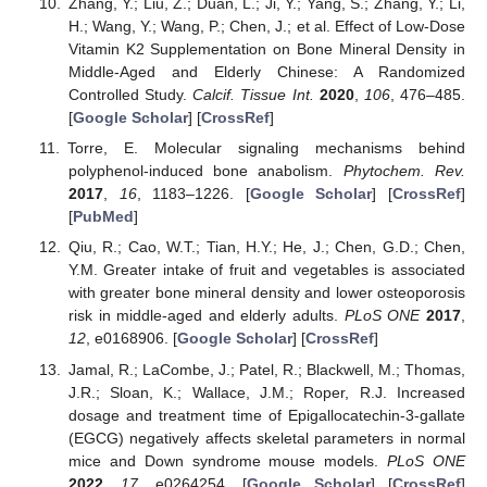
Zhang, Y.; Liu, Z.; Duan, L.; Ji, Y.; Yang, S.; Zhang, Y.; Li,
H.; Wang, Y.; Wang, P.; Chen, J.; et al. Effect of Low-Dose
Vitamin K2 Supplementation on Bone Mineral Density in
Middle-Aged and Elderly Chinese: A Randomized
Controlled Study.
Calcif. Tissue Int.
2020
,
106
, 476–485.
[
Google Scholar
] [
CrossRef
]
Torre, E. Molecular signaling mechanisms behind
polyphenol-induced bone anabolism.
Phytochem. Rev.
2017
,
16
, 1183–1226. [
Google Scholar
] [
CrossRef
]
[
PubMed
]
Qiu, R.; Cao, W.T.; Tian, H.Y.; He, J.; Chen, G.D.; Chen,
Y.M. Greater intake of fruit and vegetables is associated
with greater bone mineral density and lower osteoporosis
risk in middle-aged and elderly adults.
PLoS ONE
2017
,
12
, e0168906. [
Google Scholar
] [
CrossRef
]
Jamal, R.; LaCombe, J.; Patel, R.; Blackwell, M.; Thomas,
J.R.; Sloan, K.; Wallace, J.M.; Roper, R.J. Increased
dosage and treatment time of Epigallocatechin-3-gallate
(EGCG) negatively affects skeletal parameters in normal
mice and Down syndrome mouse models.
PLoS ONE
2022
,
17
, e0264254. [
Google Scholar
] [
CrossRef
]