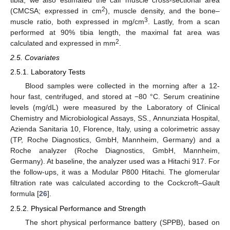
2
(CMCSA; expressed in cm
), muscle density, and the bone–
3
muscle ratio, both expressed in mg/cm
. Lastly, from a scan
performed at 90% tibia length, the maximal fat area was
2
calculated and expressed in mm
.
2.5. Covariates
2.5.1. Laboratory Tests
Blood samples were collected in the morning after a 12-
hour fast, centrifuged, and stored at −80 °C. Serum creatinine
levels (mg/dL) were measured by the Laboratory of Clinical
Chemistry and Microbiological Assays, SS., Annunziata Hospital,
Azienda Sanitaria 10, Florence, Italy, using a colorimetric assay
(TP, Roche Diagnostics, GmbH, Mannheim, Germany) and a
Roche analyzer (Roche Diagnostics, GmbH, Mannheim,
Germany). At baseline, the analyzer used was a Hitachi 917. For
the follow-ups, it was a Modular P800 Hitachi. The glomerular
filtration rate was calculated according to the Cockcroft–Gault
formula [
26
].
2.5.2. Physical Performance and Strength
The short physical performance battery (SPPB), based on