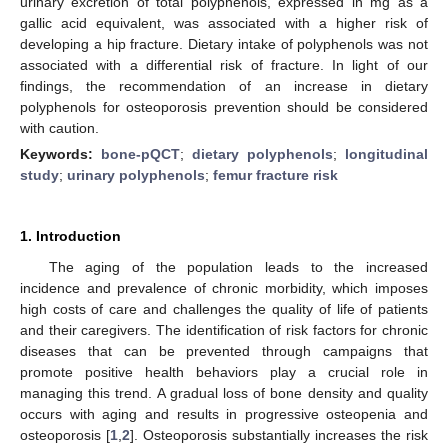
urinary excretion of total polyphenols, expressed in mg as a
gallic acid equivalent, was associated with a higher risk of
developing a hip fracture. Dietary intake of polyphenols was not
associated with a differential risk of fracture. In light of our
findings, the recommendation of an increase in dietary
polyphenols for osteoporosis prevention should be considered
with caution.
Keywords:
bone-pQCT
;
dietary polyphenols
;
longitudinal
study
;
urinary polyphenols
;
femur fracture risk
1. Introduction
The aging of the population leads to the increased
incidence and prevalence of chronic morbidity, which imposes
high costs of care and challenges the quality of life of patients
and their caregivers. The identification of risk factors for chronic
diseases that can be prevented through campaigns that
promote positive health behaviors play a crucial role in
managing this trend. A gradual loss of bone density and quality
occurs with aging and results in progressive osteopenia and
osteoporosis [
1
,
2
]. Osteoporosis substantially increases the risk