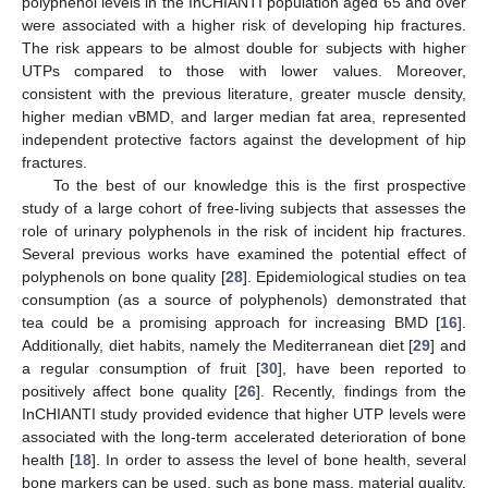
polyphenol levels in the InCHIANTI population aged 65 and over
were associated with a higher risk of developing hip fractures.
The risk appears to be almost double for subjects with higher
UTPs compared to those with lower values. Moreover,
consistent with the previous literature, greater muscle density,
higher median vBMD, and larger median fat area, represented
independent protective factors against the development of hip
fractures.
To the best of our knowledge this is the first prospective
study of a large cohort of free-living subjects that assesses the
role of urinary polyphenols in the risk of incident hip fractures.
Several previous works have examined the potential effect of
polyphenols on bone quality [
28
]. Epidemiological studies on tea
consumption (as a source of polyphenols) demonstrated that
tea could be a promising approach for increasing BMD [
16
].
Additionally, diet habits, namely the Mediterranean diet [
29
] and
a regular consumption of fruit [
30
], have been reported to
positively affect bone quality [
26
]. Recently, findings from the
InCHIANTI study provided evidence that higher UTP levels were
associated with the long-term accelerated deterioration of bone
health [
18
]. In order to assess the level of bone health, several
bone markers can be used, such as bone mass, material quality,