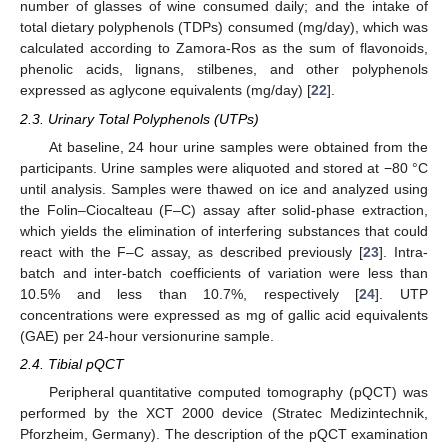
number of glasses of wine consumed daily; and the intake of
total dietary polyphenols (TDPs) consumed (mg/day), which was
calculated according to Zamora-Ros as the sum of flavonoids,
phenolic acids, lignans, stilbenes, and other polyphenols
expressed as aglycone equivalents (mg/day) [
22
].
2.3. Urinary Total Polyphenols (UTPs)
At baseline, 24 hour urine samples were obtained from the
participants. Urine samples were aliquoted and stored at −80 °C
until analysis. Samples were thawed on ice and analyzed using
the Folin–Ciocalteau (F–C) assay after solid-phase extraction,
which yields the elimination of interfering substances that could
react with the F–C assay, as described previously [
23
]. Intra-
batch and inter-batch coefficients of variation were less than
10.5% and less than 10.7%, respectively [
24
]. UTP
concentrations were expressed as mg of gallic acid equivalents
(GAE) per 24-hour versionurine sample.
2.4. Tibial pQCT
Peripheral quantitative computed tomography (pQCT) was
performed by the XCT 2000 device (Stratec Medizintechnik,
Pforzheim, Germany). The description of the pQCT examination