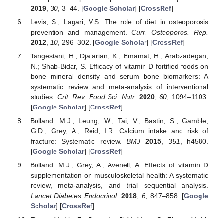
2019
,
30
, 3–44. [
Google Scholar
] [
CrossRef
]
Levis, S.; Lagari, V.S. The role of diet in osteoporosis
prevention and management.
Curr. Osteoporos. Rep.
2012
,
10
, 296–302. [
Google Scholar
] [
CrossRef
]
Tangestani, H.; Djafarian, K.; Emamat, H.; Arabzadegan,
N.; Shab-Bidar, S. Efficacy of vitamin D fortified foods on
bone mineral density and serum bone biomarkers: A
systematic review and meta-analysis of interventional
studies.
Crit. Rev. Food Sci. Nutr.
2020
,
60
, 1094–1103.
[
Google Scholar
] [
CrossRef
]
Bolland, M.J.; Leung, W.; Tai, V.; Bastin, S.; Gamble,
G.D.; Grey, A.; Reid, I.R. Calcium intake and risk of
fracture: Systematic review.
BMJ
2015
,
351
, h4580.
[
Google Scholar
] [
CrossRef
]
Bolland, M.J.; Grey, A.; Avenell, A. Effects of vitamin D
supplementation on musculoskeletal health: A systematic
review, meta-analysis, and trial sequential analysis.
Lancet Diabetes Endocrinol.
2018
,
6
, 847–858. [
Google
Scholar
] [
CrossRef
]