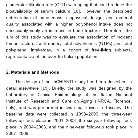
glomerular filtration rate (GFR) with aging that could reduce the
bioavailability of serum calcium [
18
]. However, the described
deterioration of bone mass, diaphyseal design, and material
quality associated with a higher polyphenol intake does not
necessarily imply an increase in bone fracture. Therefore, the
aim of this study was to evaluate the association of incident
femur fractures with urinary total polyphenols (UTPs) and total
polyphenol intake/day, in a cohort of free-living subjects,
representative of the over-65 Italian population.
2. Materials and Methods
The design of the InCHIANTI study has been described in
detail elsewhere [
19
]. Briefly, the study was designed by the
Laboratory of Clinical Epidemiology of the Italian National
Institute of Research and Care on Aging (INRCA, Florence,
Italy), and was performed in two small towns in Tuscany. The
baseline data were collected in 1998–2000, the three-year
follow-up took place in 2001–2003, the six-year follow-up took
place in 2004–2006, and the nine-year follow-up took place in
2007–2009.