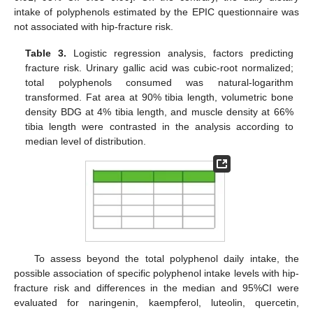
intake of polyphenols estimated by the EPIC questionnaire was
not associated with hip-fracture risk.
Table 3.
Logistic regression analysis, factors predicting
fracture risk. Urinary gallic acid was cubic-root normalized;
total polyphenols consumed was natural-logarithm
transformed. Fat area at 90% tibia length, volumetric bone
density BDG at 4% tibia length, and muscle density at 66%
tibia length were contrasted in the analysis according to
median level of distribution.
To assess beyond the total polyphenol daily intake, the
possible association of specific polyphenol intake levels with hip-
fracture risk and differences in the median and 95%CI were
evaluated for naringenin, kaempferol, luteolin, quercetin,