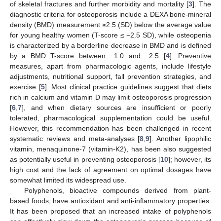
of skeletal fractures and further morbidity and mortality [
3
]. The
diagnostic criteria for osteoporosis include a DEXA bone-mineral
density (BMD) measurement ≥2.5 (SD) below the average value
for young healthy women (T-score ≤ −2.5 SD), while osteopenia
is characterized by a borderline decrease in BMD and is defined
by a BMD T-score between −1.0 and −2.5 [
4
]. Preventive
measures, apart from pharmacologic agents, include lifestyle
adjustments, nutritional support, fall prevention strategies, and
exercise [
5
]. Most clinical practice guidelines suggest that diets
rich in calcium and vitamin D may limit osteoporosis progression
[
6
,
7
], and when dietary sources are insufficient or poorly
tolerated, pharmacological supplementation could be useful.
However, this recommendation has been challenged in recent
systematic reviews and meta-analyses [
8
,
9
]. Another lipophilic
vitamin, menaquinone-7 (vitamin-K2), has been also suggested
as potentially useful in preventing osteoporosis [
10
]; however, its
high cost and the lack of agreement on optimal dosages have
somewhat limited its widespread use.
Polyphenols, bioactive compounds derived from plant-
based foods, have antioxidant and anti-inflammatory properties.
It has been proposed that an increased intake of polyphenols