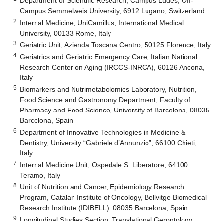
Department of Scientific Research, Campus Ludes, Off-
Campus Semmelweis University, 6912 Lugano, Switzerland
2
Internal Medicine, UniCamillus, International Medical
University, 00133 Rome, Italy
3
Geriatric Unit, Azienda Toscana Centro, 50125 Florence, Italy
4
Geriatrics and Geriatric Emergency Care, Italian National
Research Center on Aging (IRCCS-INRCA), 60126 Ancona,
Italy
5
Biomarkers and Nutrimetabolomics Laboratory, Nutrition,
Food Science and Gastronomy Department, Faculty of
Pharmacy and Food Science, University of Barcelona, 08035
Barcelona, Spain
6
Department of Innovative Technologies in Medicine &
Dentistry, University “Gabriele d’Annunzio”, 66100 Chieti,
Italy
7
Internal Medicine Unit, Ospedale S. Liberatore, 64100
Teramo, Italy
8
Unit of Nutrition and Cancer, Epidemiology Research
Program, Catalan Institute of Oncology, Bellvitge Biomedical
Research Institute (IDIBELL), 08035 Barcelona, Spain
9
Longitudinal Studies Section, Translational Gerontology