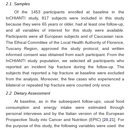
2.1. Samples
Of the 1453 participants enrolled at baseline in the
InCHIANTI study, 817 subjects were included in this study
because they were 65 years or older, had at least one follow-up,
and all variables of interest for this study were available.
Participants were all European subjects and of Caucasian race.
The Ethical Committee of the Local Health Authority of Florence,
Tuscany Region, approved the study protocol, and written
informed consent was obtained from each participant. From the
InCHIANTI study population, we selected all participants who
reported an incident hip fracture during the follow-up. The
subjects that reported a hip fracture at baseline were excluded
from the analysis. Moreover, the few cases who experienced a
bilateral or repeated hip fracture were counted only once.
2.2. Dietary Assessment
At baseline, as in the subsequent follow-ups, usual food
consumption and energy intake were estimated through
personal interviews and by the Italian version of the European
Prospective Study into Cancer and Nutrition (EPIC) [
20
,
21
]. For
the purpose of this study, the following variables were used: the