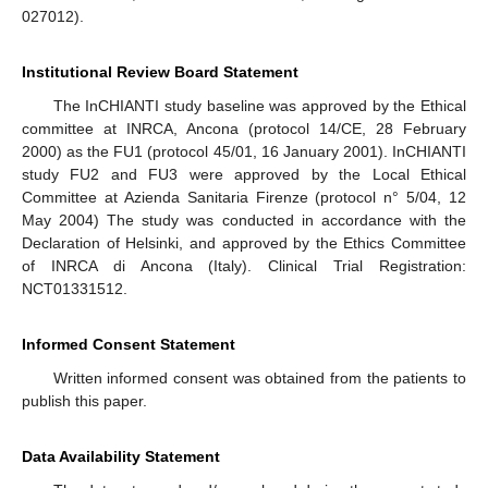
027012).
Institutional Review Board Statement
The InCHIANTI study baseline was approved by the Ethical
committee at INRCA, Ancona (protocol 14/CE, 28 February
2000) as the FU1 (protocol 45/01, 16 January 2001). InCHIANTI
study FU2 and FU3 were approved by the Local Ethical
Committee at Azienda Sanitaria Firenze (protocol n° 5/04, 12
May 2004) The study was conducted in accordance with the
Declaration of Helsinki, and approved by the Ethics Committee
of INRCA di Ancona (Italy). Clinical Trial Registration:
NCT01331512.
Informed Consent Statement
Written informed consent was obtained from the patients to
publish this paper.
Data Availability Statement