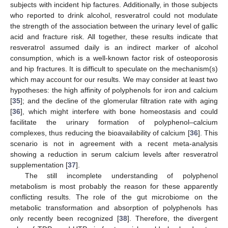
subjects with incident hip factures. Additionally, in those subjects
who reported to drink alcohol, resveratrol could not modulate
the strength of the association between the urinary level of gallic
acid and fracture risk. All together, these results indicate that
resveratrol assumed daily is an indirect marker of alcohol
consumption, which is a well-known factor risk of osteoporosis
and hip fractures. It is difficult to speculate on the mechanism(s)
which may account for our results. We may consider at least two
hypotheses: the high affinity of polyphenols for iron and calcium
[
35
]; and the decline of the glomerular filtration rate with aging
[
36
], which might interfere with bone homeostasis and could
facilitate the urinary formation of polyphenol–calcium
complexes, thus reducing the bioavailability of calcium [
36
]. This
scenario is not in agreement with a recent meta-analysis
showing a reduction in serum calcium levels after resveratrol
supplementation [
37
].
The still incomplete understanding of polyphenol
metabolism is most probably the reason for these apparently
conflicting results. The role of the gut microbiome on the
metabolic transformation and absorption of polyphenols has
only recently been recognized [
38
]. Therefore, the divergent