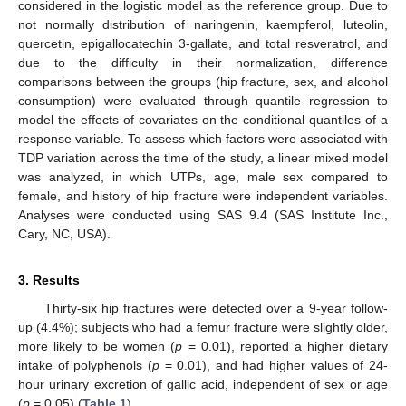
considered in the logistic model as the reference group. Due to
not normally distribution of naringenin, kaempferol, luteolin,
quercetin, epigallocatechin 3-gallate, and total resveratrol, and
due to the difficulty in their normalization, difference
comparisons between the groups (hip fracture, sex, and alcohol
consumption) were evaluated through quantile regression to
model the effects of covariates on the conditional quantiles of a
response variable. To assess which factors were associated with
TDP variation across the time of the study, a linear mixed model
was analyzed, in which UTPs, age, male sex compared to
female, and history of hip fracture were independent variables.
Analyses were conducted using SAS 9.4 (SAS Institute Inc.,
Cary, NC, USA).
3. Results
Thirty-six hip fractures were detected over a 9-year follow-
up (4.4%); subjects who had a femur fracture were slightly older,
more likely to be women (
p
= 0.01), reported a higher dietary
intake of polyphenols (
p
= 0.01), and had higher values of 24-
hour urinary excretion of gallic acid, independent of sex or age
(
p
= 0.05) (
Table 1
).