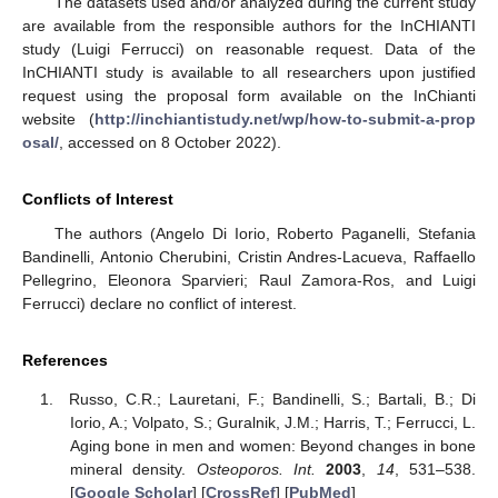
The datasets used and/or analyzed during the current study
are available from the responsible authors for the InCHIANTI
study (Luigi Ferrucci) on reasonable request. Data of the
InCHIANTI study is available to all researchers upon justified
request using the proposal form available on the InChianti
website (
http://inchiantistudy.net/wp/how-to-submit-a-prop
osal/
, accessed on 8 October 2022).
Conflicts of Interest
The authors (Angelo Di Iorio, Roberto Paganelli, Stefania
Bandinelli, Antonio Cherubini, Cristin Andres-Lacueva, Raffaello
Pellegrino, Eleonora Sparvieri; Raul Zamora-Ros, and Luigi
Ferrucci) declare no conflict of interest.
References
Russo, C.R.; Lauretani, F.; Bandinelli, S.; Bartali, B.; Di
Iorio, A.; Volpato, S.; Guralnik, J.M.; Harris, T.; Ferrucci, L.
Aging bone in men and women: Beyond changes in bone
mineral density.
Osteoporos. Int.
2003
,
14
, 531–538.
[
Google Scholar
] [
CrossRef
] [
PubMed
]