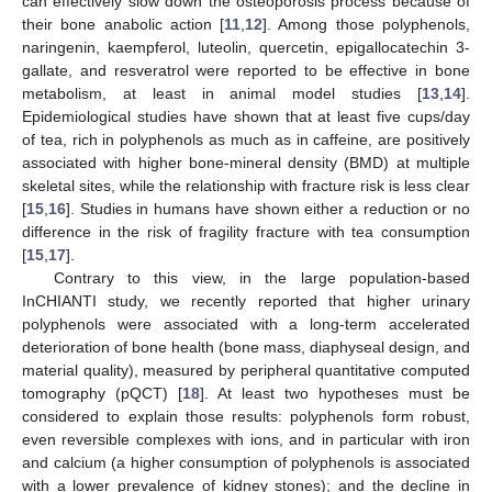
can effectively slow down the osteoporosis process because of
their bone anabolic action [
11
,
12
]. Among those polyphenols,
naringenin, kaempferol, luteolin, quercetin, epigallocatechin 3-
gallate, and resveratrol were reported to be effective in bone
metabolism, at least in animal model studies [
13
,
14
].
Epidemiological studies have shown that at least five cups/day
of tea, rich in polyphenols as much as in caffeine, are positively
associated with higher bone-mineral density (BMD) at multiple
skeletal sites, while the relationship with fracture risk is less clear
[
15
,
16
]. Studies in humans have shown either a reduction or no
difference in the risk of fragility fracture with tea consumption
[
15
,
17
].
Contrary to this view, in the large population-based
InCHIANTI study, we recently reported that higher urinary
polyphenols were associated with a long-term accelerated
deterioration of bone health (bone mass, diaphyseal design, and
material quality), measured by peripheral quantitative computed
tomography (pQCT) [
18
]. At least two hypotheses must be
considered to explain those results: polyphenols form robust,
even reversible complexes with ions, and in particular with iron
and calcium (a higher consumption of polyphenols is associated
with a lower prevalence of kidney stones); and the decline in