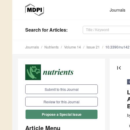
Journals
Search
for Articles
:
Journals
Nutrients
Volume 14
Issue 21
10.3390/nu14
first_page
Submit to this Journal
L
Review for this Journal
Propose a Special Issue
b
Article Menu