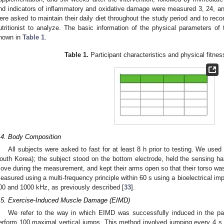
nd indicators of inflammatory and oxidative damage were measured 3, 24, an
ere asked to maintain their daily diet throughout the study period and to record
utritionist to analyze. The basic information of the physical parameters of 
hown in
Table 1
.
Table 1.
Participant characteristics and physical fitness
.4. Body Composition
All subjects were asked to fast for at least 8 h prior to testing. We use
outh Korea); the subject stood on the bottom electrode, held the sensing ha
ove during the measurement, and kept their arms open so that their torso wa
easured using a multi-frequency principle within 60 s using a bioelectrical im
00 and 1000 kHz, as previously described [
33
].
.5. Exercise-Induced Muscle Damage (EIMD)
We refer to the way in which EIMD was successfully induced in the pa
erform 100 maximal vertical jumps. This method involved jumping every 4 s, 1