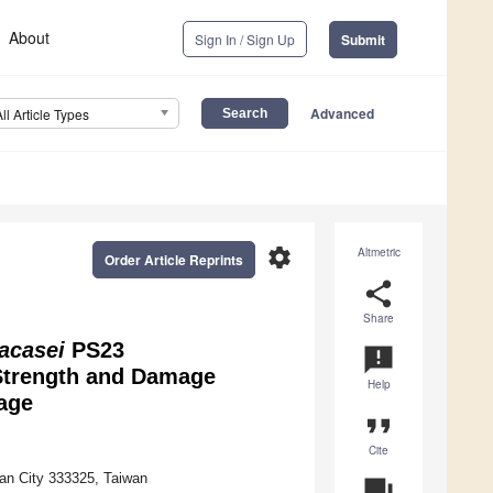
About
Sign In / Sign Up
Submit
Advanced
All Article Types
settings
Altmetric
Order Article Reprints
share
Share
racasei
PS23
announcement
Strength and Damage
Help
age
format_quote
Cite
uan City 333325, Taiwan
question_answer