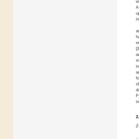
w
A
u
i
a
h
r
[
a
m
i
a
f
s
d
P
i
2
2