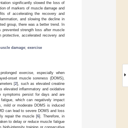
tion significantly slowed the loss of
uction of markers of muscle damage and
ts of accelerating the recovery and
lammation, and slowing the decline in
ed group, there was a better trend. In
 prevented strength loss after muscle
protective, accelerated recovery and
uscle damage
;
exercise
prolonged exercise, especially when
layed-onset muscle soreness (DOMS),
ameters [
2
], such as elevated creatine
as elevated inflammatory and oxidative
e symptoms persist for days and are
fatigue, which can negatively impact
es, mild or moderate DOMS is induced
 EIMD can lead to severe DOMS and loss
ly repair the muscle [
6
]. Therefore, in
taken to delay or reduce muscle fatigue
 high-intensity training or consecutive