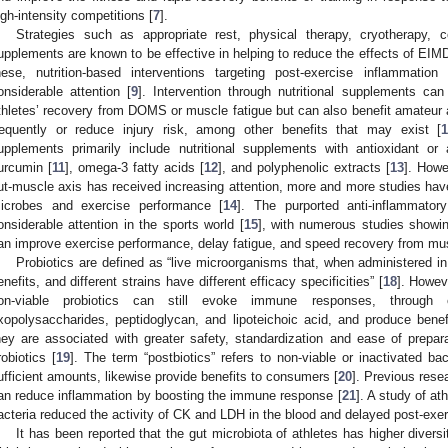
igh-intensity competitions [
7
].
Strategies such as appropriate rest, physical therapy, cryotherapy, 
upplements are known to be effective in helping to reduce the effects of EIMD
hese, nutrition-based interventions targeting post-exercise inflammatio
onsiderable attention [
9
]. Intervention through nutritional supplements ca
thletes’ recovery from DOMS or muscle fatigue but can also benefit amateur a
requently or reduce injury risk, among other benefits that may exist [
upplements primarily include nutritional supplements with antioxidant or 
urcumin [
11
], omega-3 fatty acids [
12
], and polyphenolic extracts [
13
]. Howe
ut-muscle axis has received increasing attention, more and more studies have
icrobes and exercise performance [
14
]. The purported anti-inflammator
onsiderable attention in the sports world [
15
], with numerous studies showin
an improve exercise performance, delay fatigue, and speed recovery from m
Probiotics are defined as “live microorganisms that, when administered in
enefits, and different strains have different efficacy specificities” [
18
]. Howev
on-viable probiotics can still evoke immune responses, through 
xopolysaccharides, peptidoglycan, and lipoteichoic acid, and produce benefic
hey are associated with greater safety, standardization and ease of preparat
robiotics [
19
]. The term “postbiotics” refers to non-viable or inactivated bac
ufficient amounts, likewise provide benefits to consumers [
20
]. Previous rese
an reduce inflammation by boosting the immune response [
21
]. A study of at
acteria reduced the activity of CK and LDH in the blood and delayed post-exerc
It has been reported that the gut microbiota of athletes has higher divers