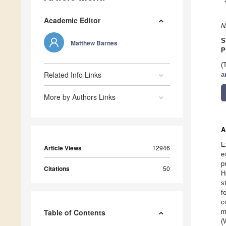
Academic Editor
N
S
Matthew Barnes
P
(
Related Info Links
a
More by Authors Links
A
E
Article Views
12946
e
p
Citations
50
H
s
f
c
Table of Contents
m
(