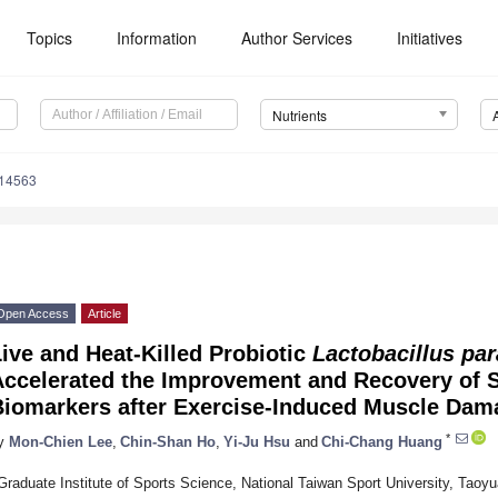
Topics
Information
Author Services
Initiatives
Nutrients
214563
Open Access
Article
ive and Heat-Killed Probiotic
Lactobacillus pa
Accelerated the Improvement and Recovery of 
Biomarkers after Exercise-Induced Muscle Dam
*
y
Mon-Chien Lee
,
Chin-Shan Ho
,
Yi-Ju Hsu
and
Chi-Chang Huang
Graduate Institute of Sports Science, National Taiwan Sport University, Taoy