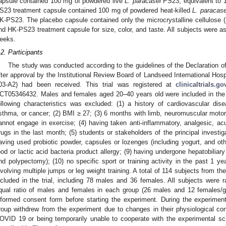
apsule contained 100 mg of powdered live
L. paracasei
PS23, equivalent to 1
S23 treatment capsule contained 100 mg of powdered heat-killed
L. paracase
K-PS23. The placebo capsule contained only the microcrystalline cellulos
nd HK-PS23 treatment capsule for size, color, and taste. All subjects were a
eeks.
.2. Participants
The study was conducted according to the guidelines of the Declaration o
fter approval by the Institutional Review Board of Landseed International Ho
03-A2) had been received. This trial was registered at
clinicaltrials.go
CT05346432. Males and females aged 20–40 years old were included in the s
ollowing characteristics was excluded: (1) a history of cardiovascular dis
sthma, or cancer; (2) BMI ≥ 27; (3) 6 months with limb, neuromuscular motor
annot engage in exercise; (4) having taken anti-inflammatory, analgesic, ac
rugs in the last month; (5) students or stakeholders of the principal investig
aving used probiotic powder, capsules or lozenges (including yogurt, and oth
ood or lactic acid bacteria product allergy; (9) having undergone hepatobiliary
nd polypectomy); (10) no specific sport or training activity in the past 1 yea
nvolving multiple jumps or leg weight training. A total of 114 subjects from t
ncluded in the trial, including 78 males and 36 females. All subjects were
qual ratio of males and females in each group (26 males and 12 females/gro
nformed consent form before starting the experiment. During the experimen
roup withdrew from the experiment due to changes in their physiological co
OVID 19 or being temporarily unable to cooperate with the experimental sc