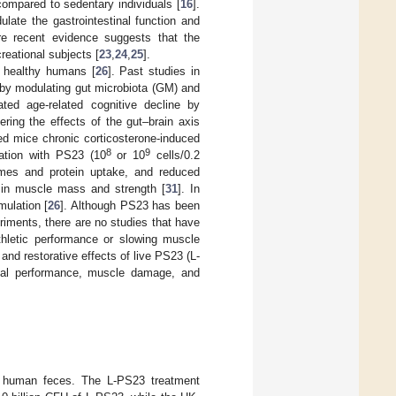
compared to sedentary individuals [
16
].
ate the gastrointestinal function and
re recent evidence suggests that the
reational subjects [
23
,
24
,
25
].
 healthy humans [
26
]. Past studies in
 by modulating gut microbiota (GM) and
d age-related cognitive decline by
ring the effects of the gut–brain axis
ed mice chronic corticosterone-induced
8
9
ation with PS23 (10
or 10
cells/0.2
ymes and protein uptake, and reduced
 in muscle mass and strength [
31
]. In
mulation [
26
]. Although PS23 has been
iments, there are no studies that have
hletic performance or slowing muscle
and restorative effects of live PS23 (L-
cal performance, muscle damage, and
 human feces. The L-PS23 treatment