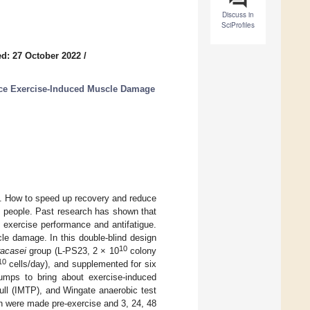
Discuss in
SciProfiles
d: 27 October 2022
/
duce Exercise-Induced Muscle Damage
e. How to speed up recovery and reduce
ts people. Past research has shown that
 exercise performance and antifatigue.
le damage. In this double-blind design
10
racasei
group (L-PS23, 2 × 10
colony
10
cells/day), and supplemented for six
umps to bring about exercise-induced
ll (IMTP), and Wingate anaerobic test
n were made pre-exercise and 3, 24, 48