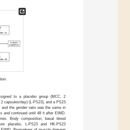
tion.
assigned to a placebo group (MCC, 2
2 capsules/day) (L-PS23), and a PS23
 and the gender ratio was the same in
s and continued until 48 h after EIMD.
times. Body composition, basal blood
efore placebo, L-PS23 and HK-PS23
ate EIMD. Biomarkers of muscle damage