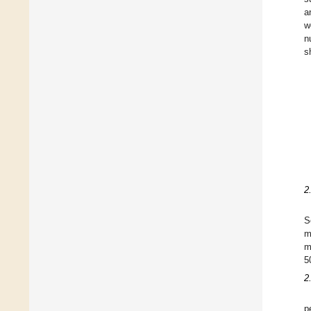
a
w
n
s
2
S
m
m
5
2
p