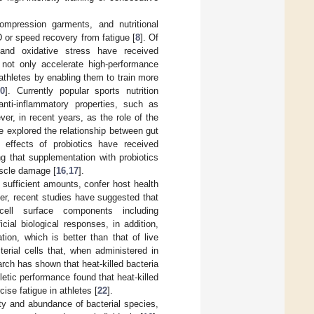
compression garments, and nutritional
 or speed recovery from fatigue [
8
]. Of
n and oxidative stress have received
n not only accelerate high-performance
thletes by enabling them to train more
10
]. Currently popular sports nutrition
anti-inflammatory properties, such as
ver, in recent years, as the role of the
 explored the relationship between gut
y effects of probiotics have received
g that supplementation with probiotics
uscle damage [
16
,
17
].
 sufficient amounts, confer host health
er, recent studies have suggested that
cell surface components including
ial biological responses, in addition,
ion, which is better than that of live
terial cells that, when administered in
arch has shown that heat-killed bacteria
hletic performance found that heat-killed
ise fatigue in athletes [
22
].
ity and abundance of bacterial species,