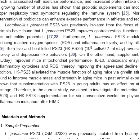
hich is associated with exercise performance, and increased protein intake 
 growing number of studies has shown that probiotic supplements can modul
pper respiratory tract symptoms regulating the immune system [
23
]. Mo
ntervention of probiotics can enhance exercise performance in athletes and rec
Lactobacillus paracasei
PS23 was previously isolated from the feces of
nimals have found that
L. paracasei
PS23 improves gastrointestinal function
as anti-colitis properties [
27
,
28
]. Furthermore,
L. paracasei
PS23 modulate
educing reactive oxygen species (ROS) and inflammation levels, and by alte
8
29
]. Both live and heat-killed PS23 (HK-PS23) (10
cells/0.2 mL/day) revers
nxiety and depression-like behaviors [
30
]. On the other hand, supplement
L/day) improved mice mitochondrial performance, IL-10, antioxidant enz
nflammatory cytokines and ROS, thereby improving the age-related decline
ddition, HK-PS23 alleviated the muscle function of aging mice via ghrelin sti
ound to improve muscle mass and strength in aging mice in past animal exper
hown that supplementation with PS23 in young adults has an effect on at
amage. Therefore, in the current study, we aimed to investigate the protective 
S23) and HK-PS23 supplementation for six consecutive weeks on physi
nflammation indicators after EIMD.
. Materials and Methods
.1. Sample Preparation
L. paracasei
PS23 (DSM 32322) was previously isolated from healthy