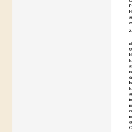
c
P
H
a
w
2
a
0
N
f
a
c
d
h
f
a
i
i
e
i
g
C