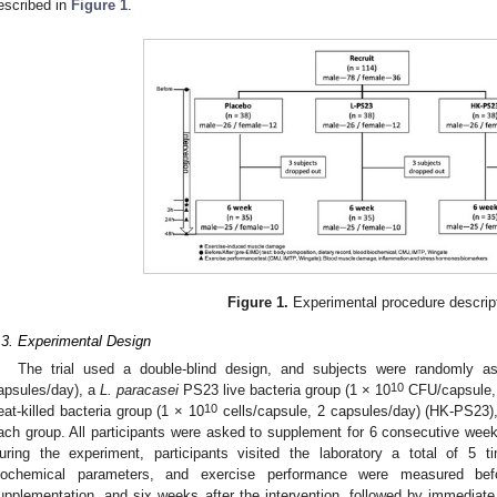
escribed in
Figure 1
.
Figure 1.
Experimental procedure descrip
.3. Experimental Design
The trial used a double-blind design, and subjects were randomly 
10
apsules/day), a
L. paracasei
PS23 live bacteria group (1 × 10
CFU/capsule, 
10
eat-killed bacteria group (1 × 10
cells/capsule, 2 capsules/day) (HK-PS23),
ach group. All participants were asked to supplement for 6 consecutive week
uring the experiment, participants visited the laboratory a total of 5 
iochemical parameters, and exercise performance were measured b
upplementation, and six weeks after the intervention, followed by immedi