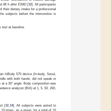
d 48 h after EIMD [
32
]. All participants
 their dietary intake for a professional
the subjects before the intervention is
 test at baseline.
d an InBody 570 device (In-body, Seoul,
ndle with both hands, did not speak or
s at a 30° angle. Body composition was
pedance analyzer (BIA) at 1, 5, 50, 260,
st [
32
,
34
]. All subjects were asked to
0 times, as a group, for a total of 10