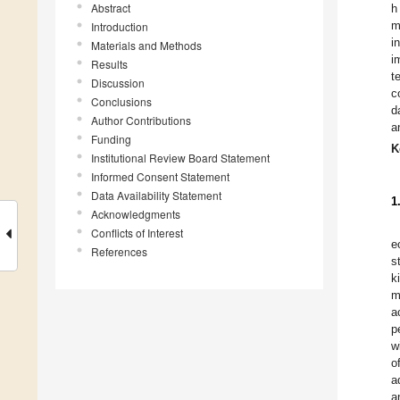
Abstract
h
m
Introduction
i
Materials and Methods
i
Results
t
Discussion
c
Conclusions
d
Author Contributions
a
Funding
K
Institutional Review Board Statement
Informed Consent Statement
Data Availability Statement
1
Acknowledgments
Conflicts of Interest
e
References
s
k
m
a
p
w
o
a
a