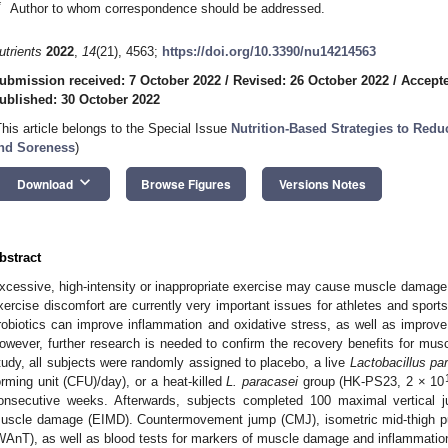
*
Author to whom correspondence should be addressed.
utrients
2022
,
14
(21), 4563;
https://doi.org/10.3390/nu14214563
ubmission received: 7 October 2022
/
Revised: 26 October 2022
/
Accepte
ublished: 30 October 2022
This article belongs to the Special Issue
Nutrition-Based Strategies to Re
nd Soreness
)
keyboard_arrow_down
Download
Browse Figures
Versions Notes
bstract
xcessive, high-intensity or inappropriate exercise may cause muscle damag
xercise discomfort are currently very important issues for athletes and spor
robiotics can improve inflammation and oxidative stress, as well as improve
owever, further research is needed to confirm the recovery benefits for musc
tudy, all subjects were randomly assigned to placebo, a live
Lactobacillus pa
orming unit (CFU)/day), or a heat-killed
L. paracasei
group (HK-PS23, 2 × 10
onsecutive weeks. Afterwards, subjects completed 100 maximal vertical j
uscle damage (EIMD). Countermovement jump (CMJ), isometric mid-thigh pu
WAnT), as well as blood tests for markers of muscle damage and inflammatio