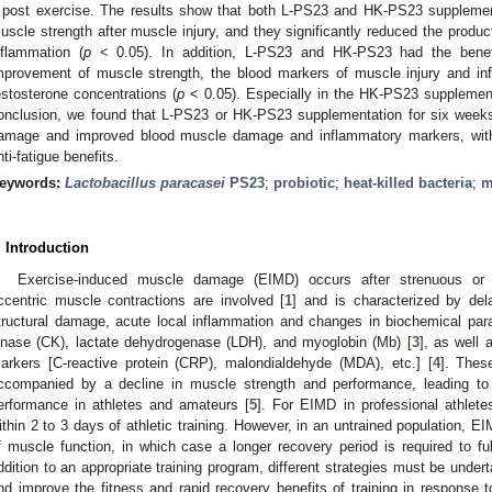
 post exercise. The results show that both L-PS23 and HK-PS23 supplementa
uscle strength after muscle injury, and they significantly reduced the prod
nflammation (
p
< 0.05). In addition, L-PS23 and HK-PS23 had the benefi
mprovement of muscle strength, the blood markers of muscle injury and inf
estosterone concentrations (
p
< 0.05). Especially in the HK-PS23 supplement
onclusion, we found that L-PS23 or HK-PS23 supplementation for six weeks
amage and improved blood muscle damage and inflammatory markers, with 
nti-fatigue benefits.
eywords:
Lactobacillus paracasei
PS23
;
probiotic
;
heat-killed bacteria
;
m
. Introduction
Exercise-induced muscle damage (EIMD) occurs after strenuous or 
ccentric muscle contractions are involved [
1
] and is characterized by de
tructural damage, acute local inflammation and changes in biochemical par
inase (CK), lactate dehydrogenase (LDH), and myoglobin (Mb) [
3
], as well 
arkers [C-reactive protein (CRP), malondialdehyde (MDA), etc.] [
4
]. Thes
ccompanied by a decline in muscle strength and performance, leading to 
erformance in athletes and amateurs [
5
]. For EIMD in professional athlet
ithin 2 to 3 days of athletic training. However, in an untrained population,
f muscle function, in which case a longer recovery period is required to ful
ddition to an appropriate training program, different strategies must be under
nd improve the fitness and rapid recovery benefits of training in response to