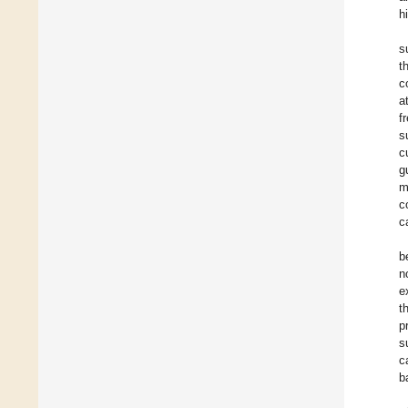
h
s
t
c
a
f
s
c
g
m
c
c
b
n
e
t
p
s
c
b