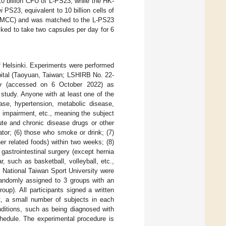
0 billion CFU of L-PS23, while the HK-
i
PS23, equivalent to 10 billion cells of
e (MCC) and was matched to the L-PS23
sked to take two capsules per day for 6
f Helsinki. Experiments were performed
spital (Taoyuan, Taiwan; LSHIRB No. 22-
v
(accessed on 6 October 2022) as
tudy. Anyone with at least one of the
ease, hypertension, metabolic disease,
 impairment, etc., meaning the subject
ute and chronic disease drugs or other
ator; (6) those who smoke or drink; (7)
er related foods) within two weeks; (8)
 gastrointestinal surgery (except hernia
r, such as basketball, volleyball, etc.,
he National Taiwan Sport University were
 randomly assigned to 3 groups with an
up). All participants signed a written
t, a small number of subjects in each
nditions, such as being diagnosed with
hedule. The experimental procedure is