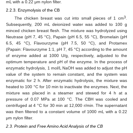
mL with a 0.22 μm nylon filter.
2.2.3. Enzymolysis of the CB
3
The chicken breast was cut into small pieces of 1 cm
.
Subsequently, 200 mL deionized water was added to 100 g
minced chicken breast flesh. The mixture was hydrolyzed using
Neutrase (pH 7, 45 °C), Papain (pH 6.5, 55 °C), Bromelain (pH
6.5, 45 °C), Flavourzyme (pH 7.5, 50 °C), and Protamex
(Papain: Flavourzyme 1:1, pH 7, 45 °C) according to the amount
of enzyme added at 1000 U/g, respectively, adjusted to the
optimum temperature and pH of the enzyme. In the process of
enzymatic hydrolysis, 1 mol/L NaOH was added to adjust the pH
value of the system to remain constant, and the system was
enzymatic for 2 h. After enzymatic hydrolysis, the mixture was
heated to 100 °C for 10 min to inactivate the enzymes. Next, the
mixture was placed in a steamer and stewed for 4 h at a
pressure of 0.07 MPa at 100 °C. The CBH was cooled and
centrifuged at 4 °C for 30 min at 12,000 r/min. The supernatant
was then filtered to a constant volume of 1000 mL with a 0.22
μm nylon filter.
2.3. Protein and Free Amino Acid Analysis of the CB