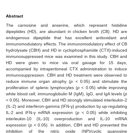
Abstract
The carnosine and anserine, which represent histidine
dipeptides (HD), are abundant in chicken broth (CB). HD are
endogenous dipeptide that has excellent antioxidant and
immunomodulatory effects. The immunomodulatory effect of CB
hydrolysate (CBH) and HD in cyclophosphamide (CTX)-induced
immunosuppressed mice was examined in this study. CBH and
HD were given to mice via oral gavage for 15 days,
accompanied by intraperitoneal CTX administration to induce
immunosuppression. CBH and HD treatment were observed to
reduce immune organ atrophy (
p
< 0.05) and stimulate the
proliferation of splenic lymphocytes (
p
< 0.05) while improving
white blood cell, immunoglobulin M (IgM), IgG, and IgA levels (
p
< 0.05). Moreover, CBH and HD strongly stimulated interleukin-2
(IL-2) and interferon-gamma (IFN-γ) production by up-regulating
IL-2 and IFN-γ mRNA expression (
p
< 0.05) while inhibiting
interleukin-10 (IL-10) overproduction and IL-10 mRNA
expression (
p
< 0.05). In addition, CBH and HD prevented the
inhibition of the nitric oxide (NP)/cyclic guanosine