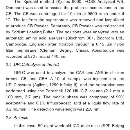
The Kjeldahl method (Kjeltec 8000, FOSS Analytical A/S,
Denmark) was used to assess the protein concentrations in the
CB. The CB was centrifuged for 10 min at 9600 r/min under 4
°C. The fat from the supernatant was removed and lyophilized
to produce CB Powder. Separately, CB Powder was redissolved
by Sodium Loading Buffer. The solutions were analyzed with an
automatic amino acid analyzer (Biochrom 30+, Biochrom Ltd.,
Cambridge, England) after filtration through a 0.45 μm nylon
filter membrane (Cleman, Beijing, China). Absorbance was
recorded at 570 nm and 440 nm.
2.4. UPLC Analysis of the HD
UPLC was used to analyze the CAR and ANS in chicken
breast, CB, and CBH. A 10 μL sample was injected into the
UPLC system (Agilent, 1290 Infinity II), and the separation was
performed using the Poroshell 120 HILIC-Z column (2.1 mm ×
100 mm, 2.7 μm). The mobile phase was composed of 90%
acetonitrile and 0.1% trifluoroacetic acid at a liquid flow rate of
0.2 mL/min. The detection wavelength was 210 nm.
2.5. Animals
In this case, 50 eight-week-old ICR male mice (SPF Beijing