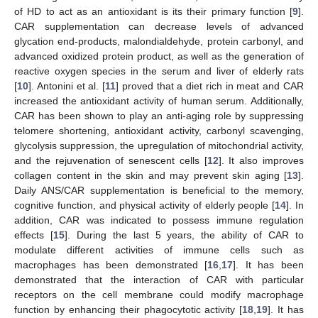
of HD to act as an antioxidant is its their primary function [
9
].
CAR supplementation can decrease levels of advanced
glycation end-products, malondialdehyde, protein carbonyl, and
advanced oxidized protein product, as well as the generation of
reactive oxygen species in the serum and liver of elderly rats
[
10
]. Antonini et al. [
11
] proved that a diet rich in meat and CAR
increased the antioxidant activity of human serum. Additionally,
CAR has been shown to play an anti-aging role by suppressing
telomere shortening, antioxidant activity, carbonyl scavenging,
glycolysis suppression, the upregulation of mitochondrial activity,
and the rejuvenation of senescent cells [
12
]. It also improves
collagen content in the skin and may prevent skin aging [
13
].
Daily ANS/CAR supplementation is beneficial to the memory,
cognitive function, and physical activity of elderly people [
14
]. In
addition, CAR was indicated to possess immune regulation
effects [
15
]. During the last 5 years, the ability of CAR to
modulate different activities of immune cells such as
macrophages has been demonstrated [
16
,
17
]. It has been
demonstrated that the interaction of CAR with particular
receptors on the cell membrane could modify macrophage
function by enhancing their phagocytotic activity [
18
,
19
]. It has