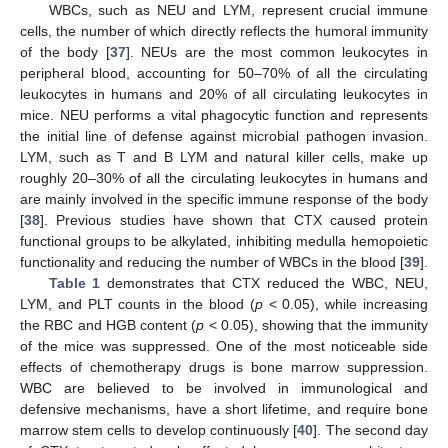
WBCs, such as NEU and LYM, represent crucial immune
cells, the number of which directly reflects the humoral immunity
of the body [
37
]. NEUs are the most common leukocytes in
peripheral blood, accounting for 50–70% of all the circulating
leukocytes in humans and 20% of all circulating leukocytes in
mice. NEU performs a vital phagocytic function and represents
the initial line of defense against microbial pathogen invasion.
LYM, such as T and B LYM and natural killer cells, make up
roughly 20–30% of all the circulating leukocytes in humans and
are mainly involved in the specific immune response of the body
[
38
]. Previous studies have shown that CTX caused protein
functional groups to be alkylated, inhibiting medulla hemopoietic
functionality and reducing the number of WBCs in the blood [
39
].
Table 1
demonstrates that CTX reduced the WBC, NEU,
LYM, and PLT counts in the blood (
p
< 0.05), while increasing
the RBC and HGB content (
p
< 0.05), showing that the immunity
of the mice was suppressed. One of the most noticeable side
effects of chemotherapy drugs is bone marrow suppression.
WBC are believed to be involved in immunological and
defensive mechanisms, have a short lifetime, and require bone
marrow stem cells to develop continuously [
40
]. The second day