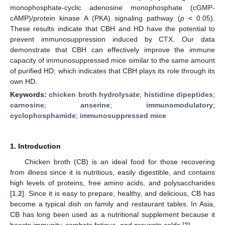
monophosphate-cyclic adenosine monophosphate (cGMP-
cAMP)/protein kinase A (PKA) signaling pathway (
p
< 0.05).
These results indicate that CBH and HD have the potential to
prevent immunosuppression induced by CTX. Our data
demonstrate that CBH can effectively improve the immune
capacity of immunosuppressed mice similar to the same amount
of purified HD, which indicates that CBH plays its role through its
own HD.
Keywords:
chicken broth hydrolysate
;
histidine dipeptides
;
carnosine
;
anserine
;
immunomodulatory
;
cyclophosphamide
;
immunosuppressed mice
1. Introduction
Chicken broth (CB) is an ideal food for those recovering
from illness since it is nutritious, easily digestible, and contains
high levels of proteins, free amino acids, and polysaccharides
[
1
,
2
]. Since it is easy to prepare, healthy, and delicious, CB has
become a typical dish on family and restaurant tables. In Asia,
CB has long been used as a nutritional supplement because it
boosts immunity, combats fatigue, and prevents colds [
3
].