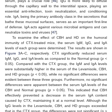
serum, plays a crucial role [
46
]. IgG is more likely to diffuse
through the capillary wall to the interstitial space, playing an
essential anti-infection, toxin neutralization, and conditioning
role. IgA, being the primary antibody class in the secretions that
bathe these mucosal surfaces, serves as an important first-line
of defense. IgA acts against various microbial antigens and can
neutralize toxins and viruses [
47
].
To examine the effect of CBH and HD on the humoral
immunity of CTX-treated mice, the serum IgM, IgG, and IgA
levels of each group were determined. The results are shown in
Figure 3
A–C, respectively. CTX significantly reduced serum
IgM, IgG, and IgA levels as compared to the Normal group (
p
<
0.05). Compared with the CTX group, the IgM and IgA levels
were substantially higher in the serum of the Levamisole, CBH,
and HD groups (
p
< 0.05), while no significant differences were
evident between these three groups. Furthermore, no significant
differences were apparent between the serum IgA levels of the
CBH and Normal groups (
p
> 0.05). This indicated that CBH
effectively prevented a decrease in the serum IgA content
caused by CTX, maintaining it at a normal level. Although the
IgG levels in the Levamisole, CBH, and HD groups exceeded
that in the CTX group, the differences were not significant (
p
>