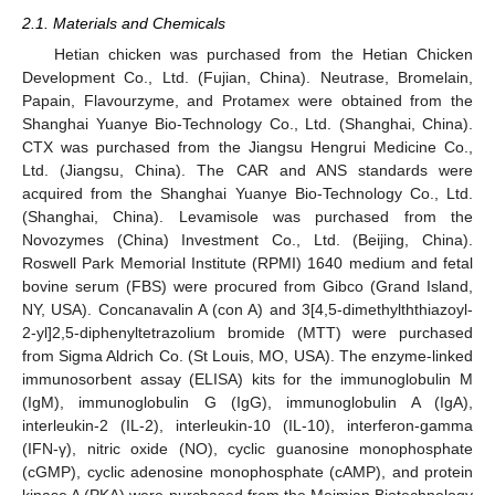
2.1. Materials and Chemicals
Hetian chicken was purchased from the Hetian Chicken
Development Co., Ltd. (Fujian, China). Neutrase, Bromelain,
Papain, Flavourzyme, and Protamex were obtained from the
Shanghai Yuanye Bio-Technology Co., Ltd. (Shanghai, China).
CTX was purchased from the Jiangsu Hengrui Medicine Co.,
Ltd. (Jiangsu, China). The CAR and ANS standards were
acquired from the Shanghai Yuanye Bio-Technology Co., Ltd.
(Shanghai, China). Levamisole was purchased from the
Novozymes (China) Investment Co., Ltd. (Beijing, China).
Roswell Park Memorial Institute (RPMI) 1640 medium and fetal
bovine serum (FBS) were procured from Gibco (Grand Island,
NY, USA). Concanavalin A (con A) and 3[4,5-dimethylththiazoyl-
2-yl]2,5-diphenyltetrazolium bromide (MTT) were purchased
from Sigma Aldrich Co. (St Louis, MO, USA). The enzyme-linked
immunosorbent assay (ELISA) kits for the immunoglobulin M
(IgM), immunoglobulin G (IgG), immunoglobulin A (IgA),
interleukin-2 (IL-2), interleukin-10 (IL-10), interferon-gamma
(IFN-γ), nitric oxide (NO), cyclic guanosine monophosphate
(cGMP), cyclic adenosine monophosphate (cAMP), and protein
kinase A (PKA) were purchased from the Meimian Biotechnology