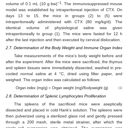
−1
volume of 0.1 mL (10 g·bw)
. The immunosuppressed mouse
model was established by intraperitoneal injection of CTX. On
days 13 to 15, the mice in groups (2) to (5) were
intraperitoneally administered with CTX (80 mg/kg/d). The
identical volume of physiological saline was given
intraperitoneally to group (1). The mice were fasted for 12 h
after the last injection and then executed by cervical dislocation.
2.7. Determination of the Body Weight and Immune Organ Index
Take measurements of the mice’s body weight before and
after the experiment. After the mice were sacrificed, the thymus
and spleen tissues were immediately dissected, washed in pre-
cooled normal saline at 4 °C, dried using filter paper, and
weighed. The organ index was calculated as follows:
Organ index (mg/g) = Organ weight (mg)/Bodyweight (g)
(1)
2.8. Determination of Splenic Lymphocytes Proliferation
The spleens of the sacrificed mice were aseptically
dissected and placed in cold Hank’s solution. The spleens were
then pulverized using a sterilized glass rod and gently pressed
through a 200 mesh, sterile metal strainer, after which the
single-cell suspension was obtained. The suspension was