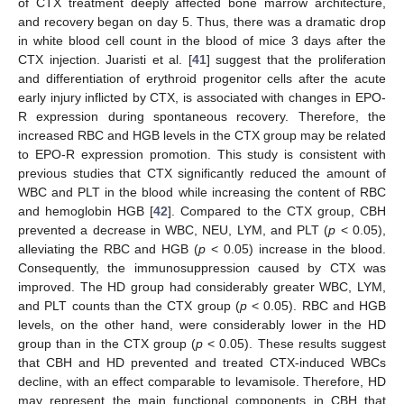
of CTX treatment deeply affected bone marrow architecture,
and recovery began on day 5. Thus, there was a dramatic drop
in white blood cell count in the blood of mice 3 days after the
CTX injection. Juaristi et al. [
41
] suggest that the proliferation
and differentiation of erythroid progenitor cells after the acute
early injury inflicted by CTX, is associated with changes in EPO-
R expression during spontaneous recovery. Therefore, the
increased RBC and HGB levels in the CTX group may be related
to EPO-R expression promotion. This study is consistent with
previous studies that CTX significantly reduced the amount of
WBC and PLT in the blood while increasing the content of RBC
and hemoglobin HGB [
42
]. Compared to the CTX group, CBH
prevented a decrease in WBC, NEU, LYM, and PLT (
p
< 0.05),
alleviating the RBC and HGB (
p
< 0.05) increase in the blood.
Consequently, the immunosuppression caused by CTX was
improved. The HD group had considerably greater WBC, LYM,
and PLT counts than the CTX group (
p
< 0.05). RBC and HGB
levels, on the other hand, were considerably lower in the HD
group than in the CTX group (
p
< 0.05). These results suggest
that CBH and HD prevented and treated CTX-induced WBCs
decline, with an effect comparable to levamisole. Therefore, HD
may represent the main functional components in CBH that