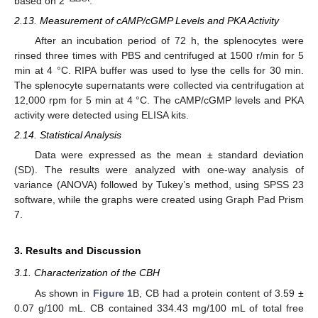
based on 2
.
2.13. Measurement of cAMP/cGMP Levels and PKA Activity
After an incubation period of 72 h, the splenocytes were
rinsed three times with PBS and centrifuged at 1500 r/min for 5
min at 4 °C. RIPA buffer was used to lyse the cells for 30 min.
The splenocyte supernatants were collected via centrifugation at
12,000 rpm for 5 min at 4 °C. The cAMP/cGMP levels and PKA
activity were detected using ELISA kits.
2.14. Statistical Analysis
Data were expressed as the mean ± standard deviation
(SD). The results were analyzed with one-way analysis of
variance (ANOVA) followed by Tukey’s method, using SPSS 23
software, while the graphs were created using Graph Pad Prism
7.
3. Results and Discussion
3.1. Characterization of the CBH
As shown in
Figure 1
B, CB had a protein content of 3.59 ±
0.07 g/100 mL. CB contained 334.43 mg/100 mL of total free