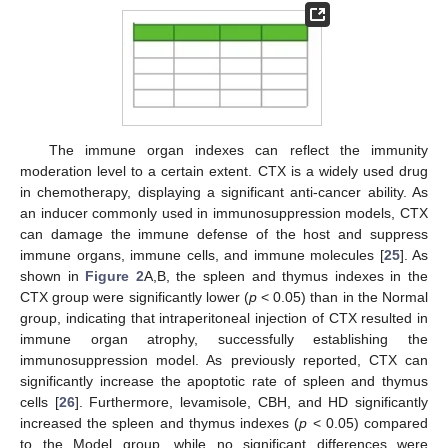
The immune organ indexes can reflect the immunity
moderation level to a certain extent. CTX is a widely used drug
in chemotherapy, displaying a significant anti-cancer ability. As
an inducer commonly used in immunosuppression models, CTX
can damage the immune defense of the host and suppress
immune organs, immune cells, and immune molecules [
25
]. As
shown in
Figure 2
A,B, the spleen and thymus indexes in the
CTX group were significantly lower (
p
< 0.05) than in the Normal
group, indicating that intraperitoneal injection of CTX resulted in
immune organ atrophy, successfully establishing the
immunosuppression model. As previously reported, CTX can
significantly increase the apoptotic rate of spleen and thymus
cells [
26
]. Furthermore, levamisole, CBH, and HD significantly
increased the spleen and thymus indexes (
p
< 0.05) compared
to the Model group, while no significant differences were