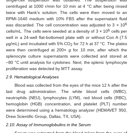
centrifuged at 1000 r/min for 10 min at 4 °C after being rinsed
twice with Hank’s solution. The cells were then moved to an
RPMI-1640 medium with 10% FBS after the supernatant fluid
6
was discarded. The cell concentration was adjusted to 3 × 10
6
cells/mL. The cells were seeded at a density of 3 × 10
cells per
well in a 24-well flat-bottomed plate with or without Con A (7.5
µg/mL) and incubated with 5% CO
for 72 h at 37 °C. The plates
2
were then centrifuged at 200×
g
for 10 min, after which the
splenocyte culture supernatants were collected and stored at
−80 °C until analysis for cytokines. Next, the splenic lymphocyte
proliferation was detected by MTT assay.
2.9. Hematological Analyses
Blood was collected from the eyes of the mice 12 h after the
last drug administration. The white blood cells (WBC),
neutrophils (NEU), lymphocytes (LYM), red blood cells (RBC),
hemoglobin (HGB) concentration, and platelet (PLT) number
were determined using a hematology analyzer (HEMAVET 950,
Drew Scientific Group, Dallas, TX, USA).
2.10. Assay of Immunoglobulins in the Serum