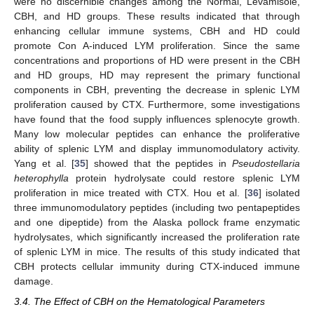
were no discernible changes among the Normal, Levamisole,
CBH, and HD groups. These results indicated that through
enhancing cellular immune systems, CBH and HD could
promote Con A-induced LYM proliferation. Since the same
concentrations and proportions of HD were present in the CBH
and HD groups, HD may represent the primary functional
components in CBH, preventing the decrease in splenic LYM
proliferation caused by CTX. Furthermore, some investigations
have found that the food supply influences splenocyte growth.
Many low molecular peptides can enhance the proliferative
ability of splenic LYM and display immunomodulatory activity.
Yang et al. [
35
] showed that the peptides in
Pseudostellaria
heterophylla
protein hydrolysate could restore splenic LYM
proliferation in mice treated with CTX. Hou et al. [
36
] isolated
three immunomodulatory peptides (including two pentapeptides
and one dipeptide) from the Alaska pollock frame enzymatic
hydrolysates, which significantly increased the proliferation rate
of splenic LYM in mice. The results of this study indicated that
CBH protects cellular immunity during CTX-induced immune
damage.
3.4. The Effect of CBH on the Hematological Parameters