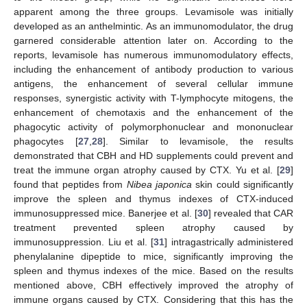
apparent among the three groups. Levamisole was initially
developed as an anthelmintic. As an immunomodulator, the drug
garnered considerable attention later on. According to the
reports, levamisole has numerous immunomodulatory effects,
including the enhancement of antibody production to various
antigens, the enhancement of several cellular immune
responses, synergistic activity with T-lymphocyte mitogens, the
enhancement of chemotaxis and the enhancement of the
phagocytic activity of polymorphonuclear and mononuclear
phagocytes [
27
,
28
]. Similar to levamisole, the results
demonstrated that CBH and HD supplements could prevent and
treat the immune organ atrophy caused by CTX. Yu et al. [
29
]
found that peptides from
Nibea japonica
skin could significantly
improve the spleen and thymus indexes of CTX-induced
immunosuppressed mice. Banerjee et al. [
30
] revealed that CAR
treatment prevented spleen atrophy caused by
immunosuppression. Liu et al. [
31
] intragastrically administered
phenylalanine dipeptide to mice, significantly improving the
spleen and thymus indexes of the mice. Based on the results
mentioned above, CBH effectively improved the atrophy of
immune organs caused by CTX. Considering that this has the