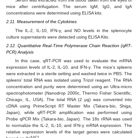
Serum was extracted from the blood taken from the eyes of
mice after centrifugation. The serum IgM, IgG, and IgA
concentrations were determined using ELISA kits.
2.11. Measurement of the Cytokines
The IL-2, IL-10, IFN-γ, and NO levels in the splenocyte
culture supernatants were detected using ELISA Kits.
2.12. Quantitative Real-Time Polymerase Chain Reaction (qRT-
PCR) Analysis
In this case, qRT-PCR was used to evaluate the mRNA
expression levels of IL-2, IL-10, and IFN-γ. The mice’s spleens
were extracted in a sterile setting and washed twice in PBS. The
spleens’ total RNA was isolated using Trizol reagent. The RNA
concentration and purity were determined using an Ultra-micro
spectrophotometer (Nanodrop 2000c, Thermo Fisher Scientific,
Chicago, IL, USA). The total RNA (2 μg) was converted into
cDNA using PrimeScript RT Master Mix (Takara-bio, Shiga,
Japan), while qRT-PCR amplification was performed using
Probe qPCR Mix (Takara-bio, Japan). The 18s rRNA was used
to normalize the IL-2, IL-10, and IFN-γ mRNA expression. The
relative expression levels of the target genes were calculated
−ΔΔCt