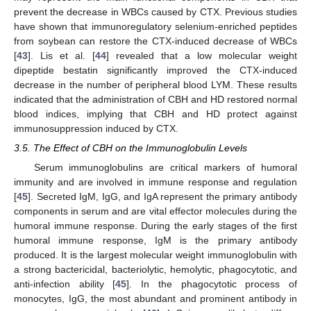
prevent the decrease in WBCs caused by CTX. Previous studies
have shown that immunoregulatory selenium-enriched peptides
from soybean can restore the CTX-induced decrease of WBCs
[
43
]. Lis et al. [
44
] revealed that a low molecular weight
dipeptide bestatin significantly improved the CTX-induced
decrease in the number of peripheral blood LYM. These results
indicated that the administration of CBH and HD restored normal
blood indices, implying that CBH and HD protect against
immunosuppression induced by CTX.
3.5. The Effect of CBH on the Immunoglobulin Levels
Serum immunoglobulins are critical markers of humoral
immunity and are involved in immune response and regulation
[
45
]. Secreted IgM, IgG, and IgA represent the primary antibody
components in serum and are vital effector molecules during the
humoral immune response. During the early stages of the first
humoral immune response, IgM is the primary antibody
produced. It is the largest molecular weight immunoglobulin with
a strong bactericidal, bacteriolytic, hemolytic, phagocytotic, and
anti-infection ability [
45
]. In the phagocytotic process of
monocytes, IgG, the most abundant and prominent antibody in