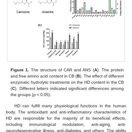
Figure 1.
The structure of CAR and ANS (
A
). The protein
and free amino acid content in CB (
B
). The effect of different
enzymatic hydrolytic treatments on the HD content in the CB
(
C
). Different letters indicated significant differences among
the groups (
p
< 0.05).
HD can fulfill many physiological functions in the human
body. The antioxidant and anti-inflammatory characteristics of
HD are responsible for the majority of its beneficial effects,
including immunological modulation, anti-aging, anti-
neurodegenerative illness, anti-diabetes, and others. The ability