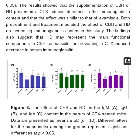
0.05). The results showed that the supplementation of CBH or
HD prevented a CTX-induced decrease in the immunoglobulin
content and that the effect was similar to that of levamisole. Both
pretreatment and treatment mediated the effect of CBH and HD
on increasing immunoglobulin content in this study. The findings
also suggest that HD may represent the main functional
components in CBH responsible for preventing a CTX-induced
decrease in serum immunoglobulin.
Figure 3.
The effect of CHB and HD on the IgM (
A
), IgG
(
B
), and IgA (
C
) content in the serum of CTX-treated mice.
Data are presented as means ± SD (
n
= 10). Different letters
for the same index among the groups represent significant
differences at
p
< 0.05.