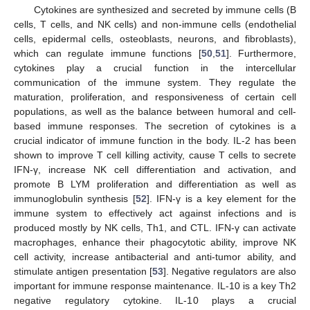
Cytokines are synthesized and secreted by immune cells (B
cells, T cells, and NK cells) and non-immune cells (endothelial
cells, epidermal cells, osteoblasts, neurons, and fibroblasts),
which can regulate immune functions [
50
,
51
]. Furthermore,
cytokines play a crucial function in the intercellular
communication of the immune system. They regulate the
maturation, proliferation, and responsiveness of certain cell
populations, as well as the balance between humoral and cell-
based immune responses. The secretion of cytokines is a
crucial indicator of immune function in the body. IL-2 has been
shown to improve T cell killing activity, cause T cells to secrete
IFN-γ, increase NK cell differentiation and activation, and
promote B LYM proliferation and differentiation as well as
immunoglobulin synthesis [
52
]. IFN-γ is a key element for the
immune system to effectively act against infections and is
produced mostly by NK cells, Th1, and CTL. IFN-γ can activate
macrophages, enhance their phagocytotic ability, improve NK
cell activity, increase antibacterial and anti-tumor ability, and
stimulate antigen presentation [
53
]. Negative regulators are also
important for immune response maintenance. IL-10 is a key Th2
negative regulatory cytokine. IL-10 plays a crucial