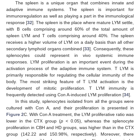
The spleen is a unique organ that combines innate and
adaptive immune systems. The spleen is important for
immunoregulation as well as playing a part in the immunological
response [
32
]. The spleen is the place where mature LYM settle,
with B cells comprising around 60% of the total amount of
spleen LYM and T cells comprising around 40%. The spleen
receives a higher volume of LYM on a daily basis than all other
secondary lymphoid organs combined [
33
]. Consequently, these
splenocytes could represent in vivo systemic immune
responses. LYM proliferation is an important event during the
activation process of the adaptive immune system. T LYM is
primarily responsible for regulating the cellular immunity of the
body. The most striking feature of T LYM activation is the
development of mitotic proliferation. T LYM immunity is
frequently detected using Con A-induced LYM proliferation [
34
].
In this study, splenocytes isolated from all the groups were
cultured with Con A, and their proliferation is presented in
Figure 2
C. With Con A treatment, the LYM proliferative ratio was
lower in the CTX group (
p
< 0.05), whereas the splenocyte
proliferation in CBH and HD groups, was higher than in the CTX
group (142.22 and 150.98%, respectively). Moreover, there