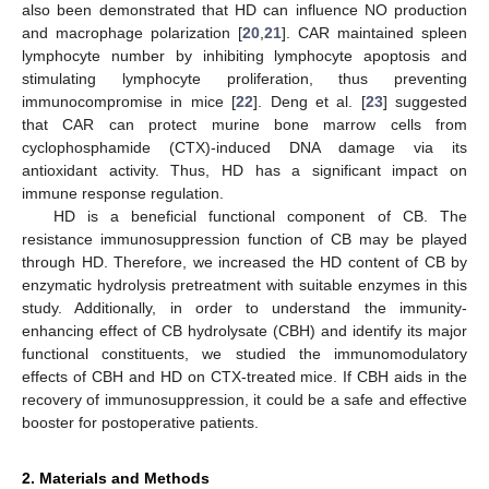
also been demonstrated that HD can influence NO production
and macrophage polarization [
20
,
21
]. CAR maintained spleen
lymphocyte number by inhibiting lymphocyte apoptosis and
stimulating lymphocyte proliferation, thus preventing
immunocompromise in mice [
22
]. Deng et al. [
23
] suggested
that CAR can protect murine bone marrow cells from
cyclophosphamide (CTX)-induced DNA damage via its
antioxidant activity. Thus, HD has a significant impact on
immune response regulation.
HD is a beneficial functional component of CB. The
resistance immunosuppression function of CB may be played
through HD. Therefore, we increased the HD content of CB by
enzymatic hydrolysis pretreatment with suitable enzymes in this
study. Additionally, in order to understand the immunity-
enhancing effect of CB hydrolysate (CBH) and identify its major
functional constituents, we studied the immunomodulatory
effects of CBH and HD on CTX-treated mice. If CBH aids in the
recovery of immunosuppression, it could be a safe and effective
booster for postoperative patients.
2. Materials and Methods