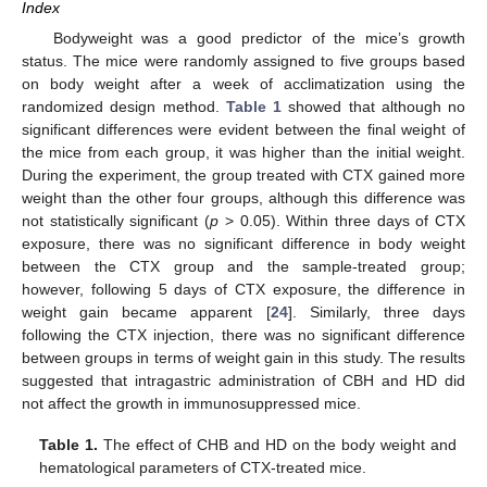
Index
Bodyweight was a good predictor of the mice’s growth
status. The mice were randomly assigned to five groups based
on body weight after a week of acclimatization using the
randomized design method.
Table 1
showed that although no
significant differences were evident between the final weight of
the mice from each group, it was higher than the initial weight.
During the experiment, the group treated with CTX gained more
weight than the other four groups, although this difference was
not statistically significant (
p
> 0.05). Within three days of CTX
exposure, there was no significant difference in body weight
between the CTX group and the sample-treated group;
however, following 5 days of CTX exposure, the difference in
weight gain became apparent [
24
]. Similarly, three days
following the CTX injection, there was no significant difference
between groups in terms of weight gain in this study. The results
suggested that intragastric administration of CBH and HD did
not affect the growth in immunosuppressed mice.
Table 1.
The effect of CHB and HD on the body weight and
hematological parameters of CTX-treated mice.