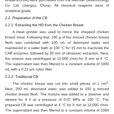
Co. Ltd. (Jiangsu, China). All chemical reagents were of
analytical grade.
2.2. Preparation of the CB
2.2.1. Extracting the HD from the Chicken Breast
A meat grinder was used to mince the chopped chicken
breast meat. Following that, 100 g of the minced chicken breast
flesh was combined with 100 mL of deionized water and
maintained in a water bath at 100 °C for 15 min to inactivate the
CAR enzymes, followed by 30 min of ultrasonic extraction. Next,
the mixture was centrifuged at 12,000 r/min for 8 min at 4 °C.
The supernatant was then filtered to a constant volume of 1000
mL with a 0.22 μm nylon filter.
2.2.2. Traditional CB
3
The chicken breast was cut into small pieces of 1 cm
.
Next, 200 mL deionized water was added to 100 g minced
chicken breast flesh. The mixture was added to a steamer and
stewed for 4 h at a pressure of 0.07 MPa at 100 °C. The
prepared CB was centrifuged at 4 °C for 8 min at 12,000 r/min.
The supernatant was then filtered to a constant volume of 1000