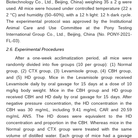
Biotechnology Co., Ltd., Beijing, China) weighing 35 ± 2 g were
used. All mice were housed under controlled temperature (22 ±
2 °C) and humidity (50–60%), with a 12 h light: 12 h dark cycle.
The experimental protocol was approved by the Institutional
Animal Care and Use Committee at the Pony Testing
International Group Co., Ltd., Beijing, China (No. PONY-2021-
FL-03).
2.6. Experimental Procedures
After a one-week acclimatization period, all mice were
randomly divided into five groups (10 per group): (1) Normal
group, (2) CTX group, (3) Levamisole group, (4) CBH group,
and (5) HD group. Mice in the Levamisole group received
Levamisole daily by oral gavage for 15 days at a dose of 10
mg/kg body weight. Mice in the CBH group and HD group
received CBH and HD daily by oral gavage for 15 days. After
negative pressure concentration, the HD concentration in the
CBH was 30 mg/mL, including 9.41 mg/mL CAR and 20.59
mg/mL ANS. The HD doses were equivalent to the HD
concentration and proportion in the CBH. Whereas mice in the
Normal group and CTX group were treated with the same
volume of distilled water. Each group of mice had a gavage