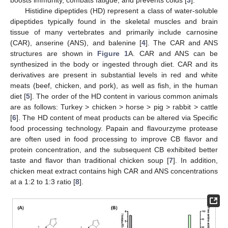
Histidine dipeptides (HD) represent a class of water-soluble
dipeptides typically found in the skeletal muscles and brain
tissue of many vertebrates and primarily include carnosine
(CAR), anserine (ANS), and balenine [
4
]. The CAR and ANS
structures are shown in
Figure 1
A. CAR and ANS can be
synthesized in the body or ingested through diet. CAR and its
derivatives are present in substantial levels in red and white
meats (beef, chicken, and pork), as well as fish, in the human
diet [
5
]. The order of the HD content in various common animals
are as follows: Turkey > chicken > horse > pig > rabbit > cattle
[
6
]. The HD content of meat products can be altered via Specific
food processing technology. Papain and flavourzyme protease
are often used in food processing to improve CB flavor and
protein concentration, and the subsequent CB exhibited better
taste and flavor than traditional chicken soup [
7
]. In addition,
chicken meat extract contains high CAR and ANS concentrations
at a 1:2 to 1:3 ratio [
8
].