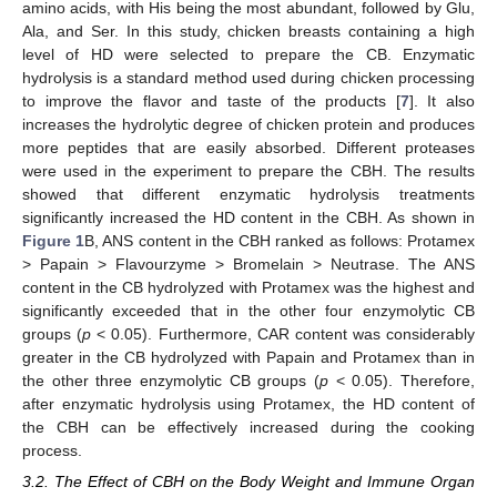
amino acids, with His being the most abundant, followed by Glu,
Ala, and Ser. In this study, chicken breasts containing a high
level of HD were selected to prepare the CB. Enzymatic
hydrolysis is a standard method used during chicken processing
to improve the flavor and taste of the products [
7
]. It also
increases the hydrolytic degree of chicken protein and produces
more peptides that are easily absorbed. Different proteases
were used in the experiment to prepare the CBH. The results
showed that different enzymatic hydrolysis treatments
significantly increased the HD content in the CBH. As shown in
Figure 1
B, ANS content in the CBH ranked as follows: Protamex
> Papain > Flavourzyme > Bromelain > Neutrase. The ANS
content in the CB hydrolyzed with Protamex was the highest and
significantly exceeded that in the other four enzymolytic CB
groups (
p
< 0.05). Furthermore, CAR content was considerably
greater in the CB hydrolyzed with Papain and Protamex than in
the other three enzymolytic CB groups (
p
< 0.05). Therefore,
after enzymatic hydrolysis using Protamex, the HD content of
the CBH can be effectively increased during the cooking
process.
3.2. The Effect of CBH on the Body Weight and Immune Organ