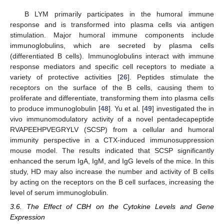
B LYM primarily participates in the humoral immune
response and is transformed into plasma cells via antigen
stimulation. Major humoral immune components include
immunoglobulins, which are secreted by plasma cells
(differentiated B cells). Immunoglobulins interact with immune
response mediators and specific cell receptors to mediate a
variety of protective activities [
26
]. Peptides stimulate the
receptors on the surface of the B cells, causing them to
proliferate and differentiate, transforming them into plasma cells
to produce immunoglobulin [
48
]. Yu et al. [
49
] investigated the in
vivo immunomodulatory activity of a novel pentadecapeptide
RVAPEEHPVEGRYLV (SCSP) from a cellular and humoral
immunity perspective in a CTX-induced immunosuppression
mouse model. The results indicated that SCSP significantly
enhanced the serum IgA, IgM, and IgG levels of the mice. In this
study, HD may also increase the number and activity of B cells
by acting on the receptors on the B cell surfaces, increasing the
level of serum immunoglobulin.
3.6. The Effect of CBH on the Cytokine Levels and Gene
Expression