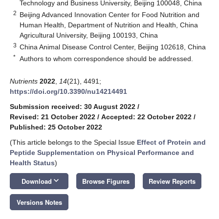
Technology and Business University, Beijing 100048, China
2
Beijing Advanced Innovation Center for Food Nutrition and
Human Health, Department of Nutrition and Health, China
Agricultural University, Beijing 100193, China
3
China Animal Disease Control Center, Beijing 102618, China
*
Authors to whom correspondence should be addressed.
Nutrients
2022
,
14
(21), 4491;
https://doi.org/10.3390/nu14214491
Submission received: 30 August 2022
/
Revised: 21 October 2022
/
Accepted: 22 October 2022
/
Published: 25 October 2022
(This article belongs to the Special Issue
Effect of Protein and
Peptide Supplementation on Physical Performance and
Health Status
)
keyboard_arrow_down
Download
Browse Figures
Review Reports
Versions Notes