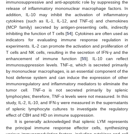
immunosuppressive and anti-apoptotic role by suppressing the
release of inflammatory mononuclear macrophage factors. In
addition, IL-10 may inhibit the activation of inflammatory
cytokines (such as IL-1, IL-12, and TNF-α) and chemokines
(MCP family) secreted by antigen-presenting cells, indirectly
inhibiting the function of T cells [
54
]. Cytokines are often used as
indicators for evaluating immune response regulation in
experiments. IL-2 can promote the activation and proliferation of
T cells and NK cells, resulting in the secretion of IFN-γ and the
enhancement of immune function [
55
]. IL-10 can reflect
immunosuppression levels. TNF-α, which is secreted primarily
by mononuclear macrophages, is an essential component of the
host defense system and can induce the expression of other
immunoregulatory and inflammatory mediators to eliminate the
tumor cell. TNF-α is not secreted primarily by splenic
lymphocytes; therefore, TNF-α levels were not measured. In this
study, IL-2, IL-10, and IFN-γ were measured in the supernatants
of splenic lymphocyte cultures to investigate the regulatory
effect of CBH and HD on immune suppression.
It is generally acknowledged that splenic LYM represents
the principal immune response effector cells, synthesizing