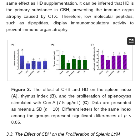
same effect as HD supplementation, it can be inferred that HD is
the primary substance in CBH, preventing the immune organ
atrophy caused by CTX. Therefore, low molecular peptides,
such as dipeptides, display immunomodulatory activity to
prevent immune organ atrophy.
Figure 2.
The effect of CHB and HD on the spleen index
(
A
), thymus index (
B
), and the proliferation of splenocytes
stimulated with Con A (7.5 µg/mL) (
C
). Data are presented
as means ± SD (
n
= 10). Different letters for the same index
among the groups represent significant differences at
p
<
0.05.
3.3. The Effect of CBH on the Proliferation of Splenic LYM