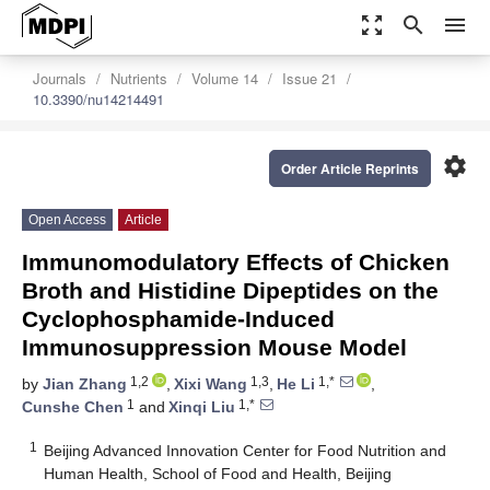
zoom_out_map
search
menu
Journals
Nutrients
Volume 14
Issue 21
10.3390/nu14214491
settings
Order Article Reprints
Open Access
Article
Immunomodulatory Effects of Chicken
Broth and Histidine Dipeptides on the
Cyclophosphamide-Induced
Immunosuppression Mouse Model
1,2
1,3
1,*
by
Jian Zhang
,
Xixi Wang
,
He Li
,
1
1,*
Cunshe Chen
and
Xinqi Liu
1
Beijing Advanced Innovation Center for Food Nutrition and
Human Health, School of Food and Health, Beijing