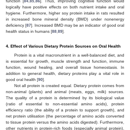
function [
84
,
85
,
86
]. Thus, improving cognitive function would
logically have positive effects on both nutrient intake and oral
hygiene. Furthermore, higher soy protein intake in rats resulted
in increased bone mineral density (BMD) under nonenergy
deficiency [
87
]. Increased BMD may be an indicator of good oral
health status in humans [
88
,
89
].
4. Effect of Various Dietary Protein Sources on Oral Health
Protein is a vital macronutrient in a well-balanced diet, and
is essential for growth, muscle strength and function, immune
function, wound healing, and overall tissue homeostasis. In
addition to general health, dietary proteins play a vital role in
good oral health [
90
].
Not all protein is created equal. Dietary protein comes from
non-animal (plants) and animal (meats, eggs, milk) sources.
The quality of a protein is determined by its biological value
(ratio of essential to non-essential amino acids), protein
efficiency ratio (the ability of a protein to support growth), and
net protein utilisation (the percentage of amino acids converted
to tissue protein versus the amino acids digested). Furthermore,
other nutrients in protein-rich foods (especially animal protein),