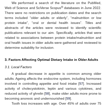
We performed a search of the literature on the PubMed,
®
Web of Science and SciVerse Scopus
databases in June 2022.
There were no restrictions on publication dates and the search
terms included “older adults or elderly”, “malnutrition or low
protein intake”, “oral or dental health issues”. Titles and
abstracts of the articles were reviewed to identify scientific
publications relevant to our aim. Specifically, articles that were
related to associations between protein intake/malnutrition and
oral health issues in older adults were gathered and reviewed to
determine suitability for inclusion.
3. Factors Affecting Optimal Dietary Intake in Older Adults
3.1. Local Factors
A gradual decrease in appetite is common among older
adults. Ageing affects the endocrine system, including hormones
involved in controlling appetite and food intake [
57
]. Increased
activity of cholecystokinin, leptin and various cytokines, and
reduced activity of ghrelin [
58
], make older adults more prone to
becoming anorexic and undernourished [
59
].
Tooth loss increases with age. Over 45% of adults over 75