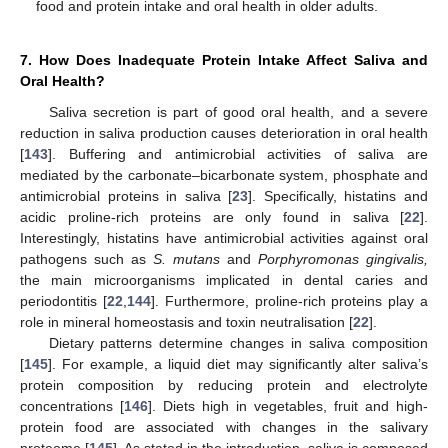
food and protein intake and oral health in older adults.
7. How Does Inadequate Protein Intake Affect Saliva and
Oral Health?
Saliva secretion is part of good oral health, and a severe
reduction in saliva production causes deterioration in oral health
[
143
]. Buffering and antimicrobial activities of saliva are
mediated by the carbonate–bicarbonate system, phosphate and
antimicrobial proteins in saliva [
23
]. Specifically, histatins and
acidic proline-rich proteins are only found in saliva [
22
].
Interestingly, histatins have antimicrobial activities against oral
pathogens such as
S. mutans
and
Porphyromonas gingivalis,
the main microorganisms implicated in dental caries and
periodontitis [
22
,
144
]. Furthermore, proline-rich proteins play a
role in mineral homeostasis and toxin neutralisation [
22
].
Dietary patterns determine changes in saliva composition
[
145
]. For example, a liquid diet may significantly alter saliva’s
protein composition by reducing protein and electrolyte
concentrations [
146
]. Diets high in vegetables, fruit and high-
protein food are associated with changes in the salivary
proteome [
145
]. As stated in the introduction, saliva is composed