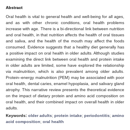
Abstract
Oral health is vital to general health and well-being for all ages,
and as with other chronic conditions, oral health problems
increase with age. There is a bi-directional link between nutrition
and oral health, in that nutrition affects the health of oral tissues
and saliva, and the health of the mouth may affect the foods
consumed. Evidence suggests that a healthy diet generally has
a positive impact on oral health in older adults. Although studies
examining the direct link between oral health and protein intake
in older adults are limited, some have explored the relationship
via malnutrition, which is also prevalent among older adults.
Protein–energy malnutrition (PEM) may be associated with poor
oral health, dental caries, enamel hypoplasia, and salivary gland
atrophy. This narrative review presents the theoretical evidence
on the impact of dietary protein and amino acid composition on
oral health, and their combined impact on overall health in older
adults.
Keywords:
older adults
;
protein intake
;
periodontitis
;
amino
acid composition
;
oral health