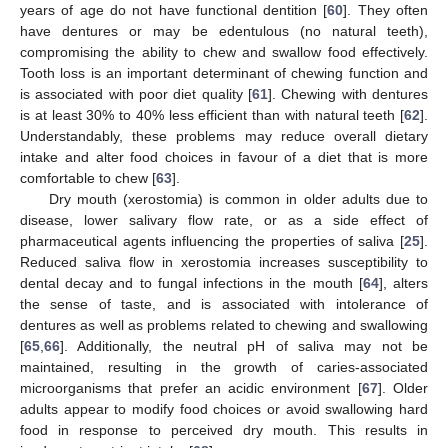
years of age do not have functional dentition [
60
]. They often
have dentures or may be edentulous (no natural teeth),
compromising the ability to chew and swallow food effectively.
Tooth loss is an important determinant of chewing function and
is associated with poor diet quality [
61
]. Chewing with dentures
is at least 30% to 40% less efficient than with natural teeth [
62
].
Understandably, these problems may reduce overall dietary
intake and alter food choices in favour of a diet that is more
comfortable to chew [
63
].
Dry mouth (xerostomia) is common in older adults due to
disease, lower salivary flow rate, or as a side effect of
pharmaceutical agents influencing the properties of saliva [
25
].
Reduced saliva flow in xerostomia increases susceptibility to
dental decay and to fungal infections in the mouth [
64
], alters
the sense of taste, and is associated with intolerance of
dentures as well as problems related to chewing and swallowing
[
65
,
66
]. Additionally, the neutral pH of saliva may not be
maintained, resulting in the growth of caries-associated
microorganisms that prefer an acidic environment [
67
]. Older
adults appear to modify food choices or avoid swallowing hard
food in response to perceived dry mouth. This results in