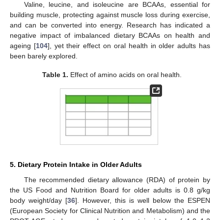
Valine, leucine, and isoleucine are BCAAs, essential for
building muscle, protecting against muscle loss during exercise,
and can be converted into energy. Research has indicated a
negative impact of imbalanced dietary BCAAs on health and
ageing [
104
], yet their effect on oral health in older adults has
been barely explored.
Table 1.
Effect of amino acids on oral health.
5. Dietary Protein Intake in Older Adults
The recommended dietary allowance (RDA) of protein by
the US Food and Nutrition Board for older adults is 0.8 g/kg
body weight/day [
36
]. However, this is well below the ESPEN
(European Society for Clinical Nutrition and Metabolism) and the