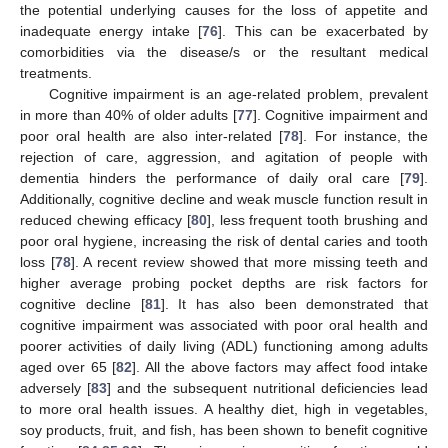
the potential underlying causes for the loss of appetite and
inadequate energy intake [
76
]. This can be exacerbated by
comorbidities via the disease/s or the resultant medical
treatments.
Cognitive impairment is an age-related problem, prevalent
in more than 40% of older adults [
77
]. Cognitive impairment and
poor oral health are also inter-related [
78
]. For instance, the
rejection of care, aggression, and agitation of people with
dementia hinders the performance of daily oral care [
79
].
Additionally, cognitive decline and weak muscle function result in
reduced chewing efficacy [
80
], less frequent tooth brushing and
poor oral hygiene, increasing the risk of dental caries and tooth
loss [
78
]. A recent review showed that more missing teeth and
higher average probing pocket depths are risk factors for
cognitive decline [
81
]. It has also been demonstrated that
cognitive impairment was associated with poor oral health and
poorer activities of daily living (ADL) functioning among adults
aged over 65 [
82
]. All the above factors may affect food intake
adversely [
83
] and the subsequent nutritional deficiencies lead
to more oral health issues. A healthy diet, high in vegetables,
soy products, fruit, and fish, has been shown to benefit cognitive