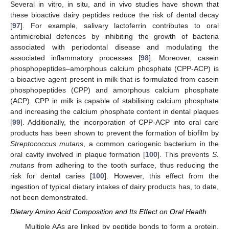
Several in vitro, in situ, and in vivo studies have shown that
these bioactive dairy peptides reduce the risk of dental decay
[
97
]. For example, salivary lactoferrin contributes to oral
antimicrobial defences by inhibiting the growth of bacteria
associated with periodontal disease and modulating the
associated inflammatory processes [
98
]. Moreover, casein
phosphopeptides–amorphous calcium phosphate (CPP-ACP) is
a bioactive agent present in milk that is formulated from casein
phosphopeptides (CPP) and amorphous calcium phosphate
(ACP). CPP in milk is capable of stabilising calcium phosphate
and increasing the calcium phosphate content in dental plaques
[
99
]. Additionally, the incorporation of CPP-ACP into oral care
products has been shown to prevent the formation of biofilm by
Streptococcus mutans
, a common cariogenic bacterium in the
oral cavity involved in plaque formation [
100
]. This prevents
S.
mutans
from adhering to the tooth surface, thus reducing the
risk for dental caries [
100
]. However, this effect from the
ingestion of typical dietary intakes of dairy products has, to date,
not been demonstrated.
Dietary Amino Acid Composition and Its Effect on Oral Health
Multiple AAs are linked by peptide bonds to form a protein.