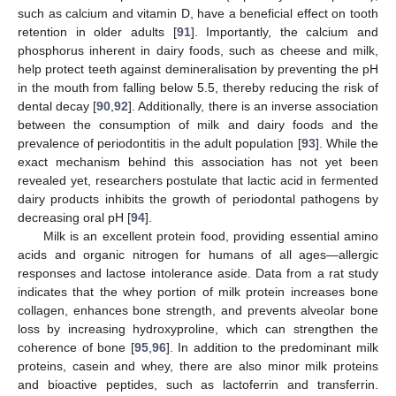
such as calcium and vitamin D, have a beneficial effect on tooth
retention in older adults [
91
]. Importantly, the calcium and
phosphorus inherent in dairy foods, such as cheese and milk,
help protect teeth against demineralisation by preventing the pH
in the mouth from falling below 5.5, thereby reducing the risk of
dental decay [
90
,
92
]. Additionally, there is an inverse association
between the consumption of milk and dairy foods and the
prevalence of periodontitis in the adult population [
93
]. While the
exact mechanism behind this association has not yet been
revealed yet, researchers postulate that lactic acid in fermented
dairy products inhibits the growth of periodontal pathogens by
decreasing oral pH [
94
].
Milk is an excellent protein food, providing essential amino
acids and organic nitrogen for humans of all ages—allergic
responses and lactose intolerance aside. Data from a rat study
indicates that the whey portion of milk protein increases bone
collagen, enhances bone strength, and prevents alveolar bone
loss by increasing hydroxyproline, which can strengthen the
coherence of bone [
95
,
96
]. In addition to the predominant milk
proteins, casein and whey, there are also minor milk proteins
and bioactive peptides, such as lactoferrin and transferrin.