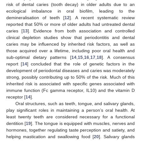
risk of dental caries (tooth decay) in older adults due to an
ecological imbalance in oral biofilm, leading to the
demineralisation of teeth [
12
]. A recent systematic review
reported that 50% or more of older adults had untreated dental
caries [
13
]. Evidence from both association and controlled
clinical depletion studies show that periodontitis and dental
caries may be influenced by inherited risk factors, as well as
those acquired over a lifetime, including poor oral health and
sub-optimal dietary patterns [
14
,
15
,
16
,
17
,
18
]. A consensus
report [
14
] concluded that the role of genetic factors in the
development of periodontal diseases and caries was moderately
strong, possibly contributing up to 50% of the risk. Much of this
inherited risk is associated with specific genes associated with
immune function (Fc gamma receptor, IL10) and the vitamin D
receptor [
14
].
Oral structures, such as teeth, tongue, and salivary glands,
play significant roles in maintaining a person’s oral health. At
least twenty teeth are considered necessary for a functional
dentition [
19
]. The tongue is equipped with muscles, nerves and
hormones, together regulating taste perception and satiety, and
helping mastication and swallowing food [
20
]. Salivary glands