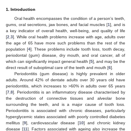
1. Introduction
Oral health encompasses the condition of a person’s teeth,
gums, oral secretions, jaw bones, and facial muscles [
1
], and is
a key indicator of overall health, well-being, and quality of life
[
2
,
3
]. While oral health problems increase with age, adults over
the age of 65 have more such problems than the rest of the
population [
4
]. These problems include tooth loss, tooth decay,
periodontal (gum) disease, dry mouth, and oral cancer, all of
which can significantly impact general health [
5
], and may be the
direct result of suboptimal care of the teeth and mouth [
6
].
Periodontitis (gum disease) is highly prevalent in older
adults. Around 42% of dentate adults over 30 years old have
periodontitis, which increases to >60% in adults over 65 years
[
7
,
8
]. Periodontitis is an inflammatory disease characterised by
the destruction of connective tissues and alveolar bone
surrounding the teeth, and is a major cause of tooth loss.
Periodontitis is associated with chronic diseases, particularly
hyperglycemic states associated with poorly controlled diabetes
mellitus [
9
], cardiovascular disease [
10
] and chronic kidney
disease [
11
]. Factors associated with ageing also increase the