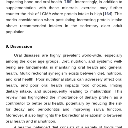
impacting bone and oral health [
159
]. Interestingly, in addition to
supplementation with these minerals, exercise may further
counter the risk of LGMA where protein intake is high [
164
]. This
merits consideration when postulating increasing protein intake
above recommended intakes in the sedentary older adult
population.
9. Discussion
Oral diseases are highly prevalent world-wide, especially
among the older age groups. Diet, nutrition, and systemic well-
being are fundamental in maintaining oral health and general
health. Multidirectional synergism exists between diet, nutrition,
and oral health. Poor nutritional status can adversely affect oral
health, and poor oral health impacts food choices, limiting
dietary intake, and subsequently leading to malnutrition. This
review has highlighted the importance of dietary protein as a
contributor to better oral health, potentially by reducing the risk
for decay and periodontitis and improving saliva function.
Moreover, it also highlights the bidirectional relationship between
oral health and malnutrition.
A healthy, balanced diet consists of a variety of foods that