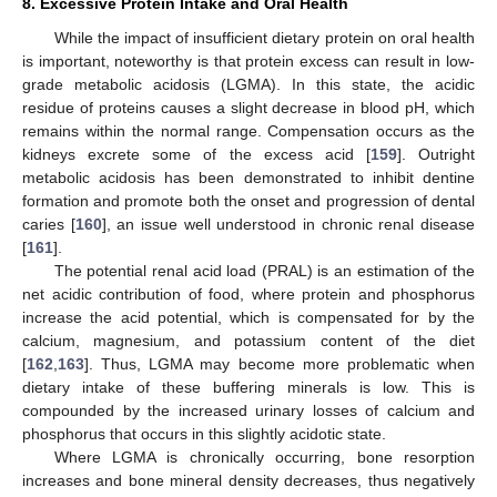
8. Excessive Protein Intake and Oral Health
While the impact of insufficient dietary protein on oral health
is important, noteworthy is that protein excess can result in low-
grade metabolic acidosis (LGMA). In this state, the acidic
residue of proteins causes a slight decrease in blood pH, which
remains within the normal range. Compensation occurs as the
kidneys excrete some of the excess acid [
159
]. Outright
metabolic acidosis has been demonstrated to inhibit dentine
formation and promote both the onset and progression of dental
caries [
160
], an issue well understood in chronic renal disease
[
161
].
The potential renal acid load (PRAL) is an estimation of the
net acidic contribution of food, where protein and phosphorus
increase the acid potential, which is compensated for by the
calcium, magnesium, and potassium content of the diet
[
162
,
163
]. Thus, LGMA may become more problematic when
dietary intake of these buffering minerals is low. This is
compounded by the increased urinary losses of calcium and
phosphorus that occurs in this slightly acidotic state.
Where LGMA is chronically occurring, bone resorption
increases and bone mineral density decreases, thus negatively