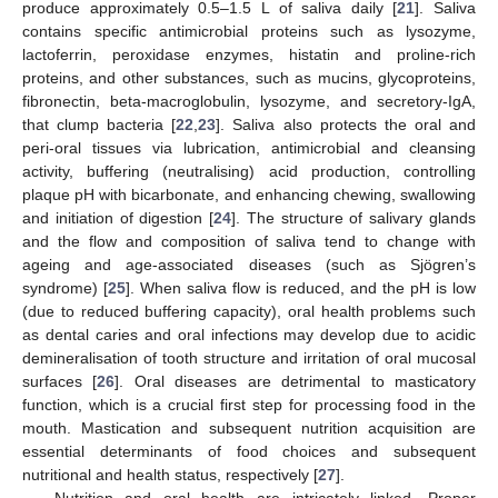
produce approximately 0.5–1.5 L of saliva daily [
21
]. Saliva
contains specific antimicrobial proteins such as lysozyme,
lactoferrin, peroxidase enzymes, histatin and proline-rich
proteins, and other substances, such as mucins, glycoproteins,
fibronectin, beta-macroglobulin, lysozyme, and secretory-IgA,
that clump bacteria [
22
,
23
]. Saliva also protects the oral and
peri-oral tissues via lubrication, antimicrobial and cleansing
activity, buffering (neutralising) acid production, controlling
plaque pH with bicarbonate, and enhancing chewing, swallowing
and initiation of digestion [
24
]. The structure of salivary glands
and the flow and composition of saliva tend to change with
ageing and age-associated diseases (such as Sjögren’s
syndrome) [
25
]. When saliva flow is reduced, and the pH is low
(due to reduced buffering capacity), oral health problems such
as dental caries and oral infections may develop due to acidic
demineralisation of tooth structure and irritation of oral mucosal
surfaces [
26
]. Oral diseases are detrimental to masticatory
function, which is a crucial first step for processing food in the
mouth. Mastication and subsequent nutrition acquisition are
essential determinants of food choices and subsequent
nutritional and health status, respectively [
27
].
Nutrition and oral health are intricately linked. Proper