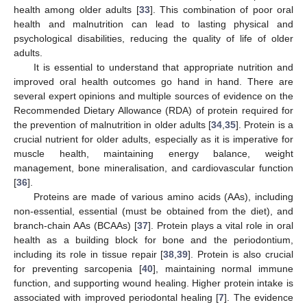
health among older adults [
33
]. This combination of poor oral
health and malnutrition can lead to lasting physical and
psychological disabilities, reducing the quality of life of older
adults.
It is essential to understand that appropriate nutrition and
improved oral health outcomes go hand in hand. There are
several expert opinions and multiple sources of evidence on the
Recommended Dietary Allowance (RDA) of protein required for
the prevention of malnutrition in older adults [
34
,
35
]. Protein is a
crucial nutrient for older adults, especially as it is imperative for
muscle health, maintaining energy balance, weight
management, bone mineralisation, and cardiovascular function
[
36
].
Proteins are made of various amino acids (AAs), including
non-essential, essential (must be obtained from the diet), and
branch-chain AAs (BCAAs) [
37
]. Protein plays a vital role in oral
health as a building block for bone and the periodontium,
including its role in tissue repair [
38
,
39
]. Protein is also crucial
for preventing sarcopenia [
40
], maintaining normal immune
function, and supporting wound healing. Higher protein intake is
associated with improved periodontal healing [
7
]. The evidence