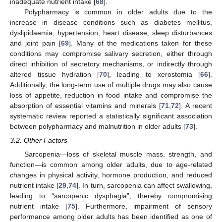
inadequate nutrient intake [
68
].
Polypharmacy is common in older adults due to the
increase in disease conditions such as diabetes mellitus,
dyslipidaemia, hypertension, heart disease, sleep disturbances
and joint pain [
69
]. Many of the medications taken for these
conditions may compromise salivary secretion, either through
direct inhibition of secretory mechanisms, or indirectly through
altered tissue hydration [
70
], leading to xerostomia [
66
].
Additionally, the long-term use of multiple drugs may also cause
loss of appetite, reduction in food intake and compromise the
absorption of essential vitamins and minerals [
71
,
72
]. A recent
systematic review reported a statistically significant association
between polypharmacy and malnutrition in older adults [
73
].
3.2. Other Factors
Sarcopenia—loss of skeletal muscle mass, strength, and
function—is common among older adults, due to age-related
changes in physical activity, hormone production, and reduced
nutrient intake [
29
,
74
]. In turn, sarcopenia can affect swallowing,
leading to “sarcopenic dysphagia”, thereby compromising
nutrient intake [
75
]. Furthermore, impairment of sensory
performance among older adults has been identified as one of