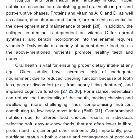
nutrition is essential for establishing good oral health in pre- and
post-eruptive phases. Proteins and vitamins A, C and D, as well
as calcium, phosphorous and fluoride, are nutrients essential for
the development and maintenance of teeth [
28
]. In addition, the
collagen in dentine is dependent on vitamin C for normal
synthesis, and keratin incorporation into the enamel requires
vitamin A. Daily intake of a variety of nutrient-dense food, rich in
the above-mentioned nutrients, promote healthy teeth and
gums.
Oral health is vital for ensuring proper dietary intake at any
age. Older adults have increased risk of inadequate
nourishment due to reduced chewing function because of tooth
loss, pain or discomfort (e.g., from poorly fitting dentures), and
impaired cognitive function [
27
,
29
,
30
]. For instance, edentulism
can reduce the functionality of the mouth, making chewing and
swallowing more challenging, thus compromising nutrition,
contributing to low body mass index (BMI) [
31
]. Compromised
nutrition due to altered food choices results in individuals
selecting soft, easy-to-chew foods, that are often lower in fibre,
protein and iron, amongst other nutrients [
32
]. Importantly, poor
nutritional status is both a cause and consequence of poor oral