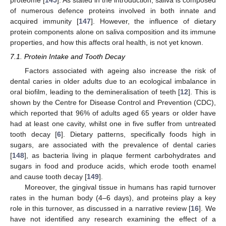
of numerous defence proteins involved in both innate and
acquired immunity [
147
]. However, the influence of dietary
protein components alone on saliva composition and its immune
properties, and how this affects oral health, is not yet known.
7.1. Protein Intake and Tooth Decay
Factors associated with ageing also increase the risk of
dental caries in older adults due to an ecological imbalance in
oral biofilm, leading to the demineralisation of teeth [
12
]. This is
shown by the Centre for Disease Control and Prevention (CDC),
which reported that 96% of adults aged 65 years or older have
had at least one cavity, whilst one in five suffer from untreated
tooth decay [
6
]. Dietary patterns, specifically foods high in
sugars, are associated with the prevalence of dental caries
[
148
], as bacteria living in plaque ferment carbohydrates and
sugars in food and produce acids, which erode tooth enamel
and cause tooth decay [
149
].
Moreover, the gingival tissue in humans has rapid turnover
rates in the human body (4–6 days), and proteins play a key
role in this turnover, as discussed in a narrative review [
16
]. We
have not identified any research examining the effect of a