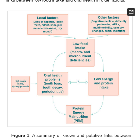
links between low food intake and oral health in older adults.
Figure 1.
A summary of known and putative links between