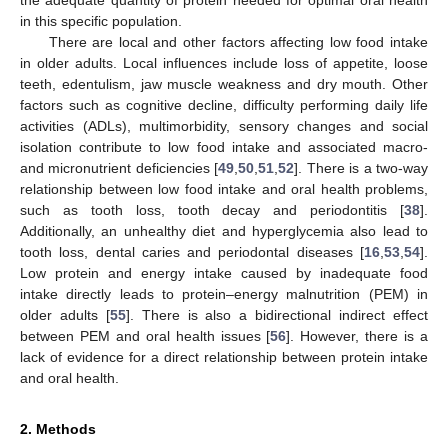
in this specific population.
There are local and other factors affecting low food intake
in older adults. Local influences include loss of appetite, loose
teeth, edentulism, jaw muscle weakness and dry mouth. Other
factors such as cognitive decline, difficulty performing daily life
activities (ADLs), multimorbidity, sensory changes and social
isolation contribute to low food intake and associated macro-
and micronutrient deficiencies [
49
,
50
,
51
,
52
]. There is a two-way
relationship between low food intake and oral health problems,
such as tooth loss, tooth decay and periodontitis [
38
].
Additionally, an unhealthy diet and hyperglycemia also lead to
tooth loss, dental caries and periodontal diseases [
16
,
53
,
54
].
Low protein and energy intake caused by inadequate food
intake directly leads to protein–energy malnutrition (PEM) in
older adults [
55
]. There is also a bidirectional indirect effect
between PEM and oral health issues [
56
]. However, there is a
lack of evidence for a direct relationship between protein intake
and oral health.
2. Methods