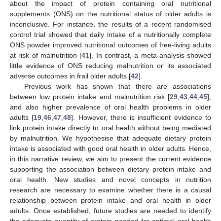
about the impact of protein containing oral nutritional
supplements (ONS) on the nutritional status of older adults is
inconclusive. For instance, the results of a recent randomised
control trial showed that daily intake of a nutritionally complete
ONS powder improved nutritional outcomes of free-living adults
at risk of malnutrition [
41
]. In contrast, a meta-analysis showed
little evidence of ONS reducing malnutrition or its associated
adverse outcomes in frail older adults [
42
].
Previous work has shown that there are associations
between low protein intake and malnutrition risk [
29
,
43
,
44
,
45
],
and also higher prevalence of oral health problems in older
adults [
19
,
46
,
47
,
48
]. However, there is insufficient evidence to
link protein intake directly to oral health without being mediated
by malnutrition. We hypothesise that adequate dietary protein
intake is associated with good oral health in older adults. Hence,
in this narrative review, we aim to present the current evidence
supporting the association between dietary protein intake and
oral health. New studies and novel concepts in nutrition
research are necessary to examine whether there is a causal
relationship between protein intake and oral health in older
adults. Once established, future studies are needed to identify
the adequate quantity of protein needed for optimal oral health