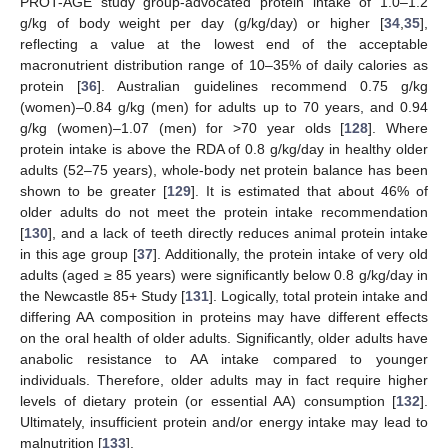
PROT-AGE study group-advocated protein intake of 1.0–1.2
g/kg of body weight per day (g/kg/day) or higher [
34
,
35
],
reflecting a value at the lowest end of the acceptable
macronutrient distribution range of 10–35% of daily calories as
protein [
36
]. Australian guidelines recommend 0.75 g/kg
(women)–0.84 g/kg (men) for adults up to 70 years, and 0.94
g/kg (women)–1.07 (men) for >70 year olds [
128
]. Where
protein intake is above the RDA of 0.8 g/kg/day in healthy older
adults (52–75 years), whole-body net protein balance has been
shown to be greater [
129
]. It is estimated that about 46% of
older adults do not meet the protein intake recommendation
[
130
], and a lack of teeth directly reduces animal protein intake
in this age group [
37
]. Additionally, the protein intake of very old
adults (aged ≥ 85 years) were significantly below 0.8 g/kg/day in
the Newcastle 85+ Study [
131
]. Logically, total protein intake and
differing AA composition in proteins may have different effects
on the oral health of older adults. Significantly, older adults have
anabolic resistance to AA intake compared to younger
individuals. Therefore, older adults may in fact require higher
levels of dietary protein (or essential AA) consumption [
132
].
Ultimately, insufficient protein and/or energy intake may lead to
malnutrition [
133
].