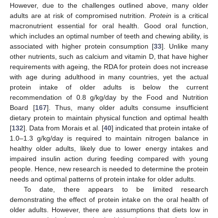
However, due to the challenges outlined above, many older
adults are at risk of compromised nutrition.
Protein
is a critical
macronutrient essential for oral health. Good oral function,
which includes an optimal number of teeth and chewing ability, is
associated with higher protein consumption [
33
]. Unlike many
other nutrients, such as calcium and vitamin D, that have higher
requirements with ageing, the RDA for protein does not increase
with age during adulthood in many countries, yet the actual
protein intake of older adults is below the current
recommendation of 0.8 g/kg/day by the Food and Nutrition
Board [
167
]. Thus, many older adults consume insufficient
dietary protein to maintain physical function and optimal health
[
132
]. Data from Morais et al. [
40
] indicated that protein intake of
1.0–1.3 g/kg/day is required to maintain nitrogen balance in
healthy older adults, likely due to lower energy intakes and
impaired insulin action during feeding compared with young
people. Hence, new research is needed to determine the protein
needs and optimal patterns of protein intake for older adults.
To date, there appears to be limited research
demonstrating the effect of protein intake on the oral health of
older adults. However, there are assumptions that diets low in