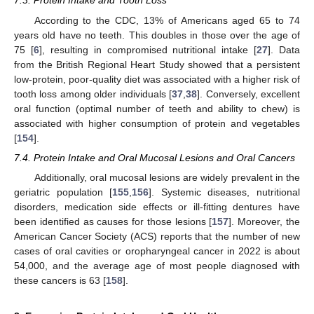
7.3. Protein Intake and Tooth Loss
According to the CDC, 13% of Americans aged 65 to 74
years old have no teeth. This doubles in those over the age of
75 [
6
], resulting in compromised nutritional intake [
27
]. Data
from the British Regional Heart Study showed that a persistent
low-protein, poor-quality diet was associated with a higher risk of
tooth loss among older individuals [
37
,
38
]. Conversely, excellent
oral function (optimal number of teeth and ability to chew) is
associated with higher consumption of protein and vegetables
[
154
].
7.4. Protein Intake and Oral Mucosal Lesions and Oral Cancers
Additionally, oral mucosal lesions are widely prevalent in the
geriatric population [
155
,
156
]. Systemic diseases, nutritional
disorders, medication side effects or ill-fitting dentures have
been identified as causes for those lesions [
157
]. Moreover, the
American Cancer Society (ACS) reports that the number of new
cases of oral cavities or oropharyngeal cancer in 2022 is about
54,000, and the average age of most people diagnosed with
these cancers is 63 [
158
].