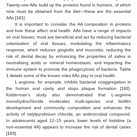
Twenty-one AAs build up the proteins found in humans, of which
nine must be obtained from the diet—these are the essential
AAs [
101
].
It is important to consider the AA composition in proteins
and how these affect oral health. AAs have a range of impacts
on oral tissues; most are beneficial and act by reducing bacterial
colonisation of oral tissues, modulating the inflammatory
response, which reduces gingivitis and mucositis, reducing the
risk of dental decay by enhancing the properties of saliva in
neutralising acids or mineral homeostasis, and impacting the
immune system to promote the phagocytosis of bacteria.
Table
1
details some of the known roles AAs play in oral health.
L-arginine, for example, inhibits bacterial coaggregation in
the human oral cavity and stops plaque formation [
102
].
Kolderman’s study also demonstrated that L-arginine
monohydrochloride moderates multi-species oral biofilm
development and community composition and enhances the
activity of cetylpyridinium chloride, an antimicrobial compound.
In adolescents aged 12–15 years, lower levels of histidine (a
non-essential AA) appears to increase the risk of dental caries
[
103
].