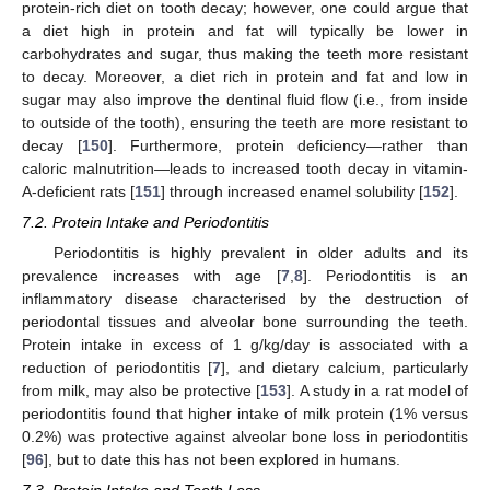
protein-rich diet on tooth decay; however, one could argue that
a diet high in protein and fat will typically be lower in
carbohydrates and sugar, thus making the teeth more resistant
to decay. Moreover, a diet rich in protein and fat and low in
sugar may also improve the dentinal fluid flow (i.e., from inside
to outside of the tooth), ensuring the teeth are more resistant to
decay [
150
]. Furthermore, protein deficiency—rather than
caloric malnutrition—leads to increased tooth decay in vitamin-
A-deficient rats [
151
] through increased enamel solubility [
152
].
7.2. Protein Intake and Periodontitis
Periodontitis is highly prevalent in older adults and its
prevalence increases with age [
7
,
8
]. Periodontitis is an
inflammatory disease characterised by the destruction of
periodontal tissues and alveolar bone surrounding the teeth.
Protein intake in excess of 1 g/kg/day is associated with a
reduction of periodontitis [
7
], and dietary calcium, particularly
from milk, may also be protective [
153
]. A study in a rat model of
periodontitis found that higher intake of milk protein (1% versus
0.2%) was protective against alveolar bone loss in periodontitis
[
96
], but to date this has not been explored in humans.