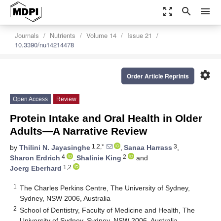
zoom_out_map
search
menu
Journals
Nutrients
Volume 14
Issue 21
10.3390/nu14214478
settings
Order Article Reprints
Open Access
Review
Protein Intake and Oral Health in Older
Adults—A Narrative Review
1,2,*
3
by
Thilini N. Jayasinghe
,
Sanaa Harrass
,
4
2
Sharon Erdrich
,
Shalinie King
and
1,2
Joerg Eberhard
1
The Charles Perkins Centre, The University of Sydney,
Sydney, NSW 2006, Australia
2
School of Dentistry, Faculty of Medicine and Health, The
University of Sydney, Sydney, NSW 2006, Australia