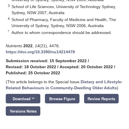
3
School of Life Sciences, University of Technology Sydney,
Sydney, NSW 2007, Australia
4
School of Pharmacy, Faculty of Medicine and Health, The
University of Sydney, Sydney, NSW 2006, Australia
*
Author to whom correspondence should be addressed.
Nutrients
2022
,
14
(21), 4478;
https://doi.org/10.3390/nu14214478
Submission received: 15 September 2022
/
Revised: 18 October 2022
/
Accepted: 20 October 2022
/
Published: 25 October 2022
(This article belongs to the Special Issue
Dietary and Lifestyle-
Related Behaviours in Community-Dwelling Older Adults
)
keyboard_arrow_down
Download
Browse Figure
Review Reports
Versions Notes