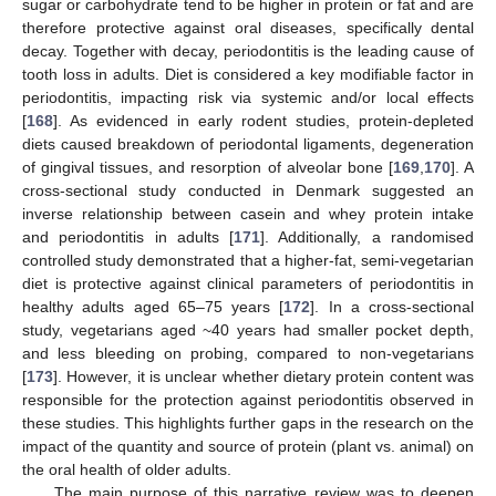
sugar or carbohydrate tend to be higher in protein or fat and are
therefore protective against oral diseases, specifically dental
decay. Together with decay, periodontitis is the leading cause of
tooth loss in adults. Diet is considered a key modifiable factor in
periodontitis, impacting risk via systemic and/or local effects
[
168
]. As evidenced in early rodent studies, protein-depleted
diets caused breakdown of periodontal ligaments, degeneration
of gingival tissues, and resorption of alveolar bone [
169
,
170
]. A
cross-sectional study conducted in Denmark suggested an
inverse relationship between casein and whey protein intake
and periodontitis in adults [
171
]. Additionally, a randomised
controlled study demonstrated that a higher-fat, semi-vegetarian
diet is protective against clinical parameters of periodontitis in
healthy adults aged 65–75 years [
172
]. In a cross-sectional
study, vegetarians aged ~40 years had smaller pocket depth,
and less bleeding on probing, compared to non-vegetarians
[
173
]. However, it is unclear whether dietary protein content was
responsible for the protection against periodontitis observed in
these studies. This highlights further gaps in the research on the
impact of the quantity and source of protein (plant vs. animal) on
the oral health of older adults.
The main purpose of this narrative review was to deepen