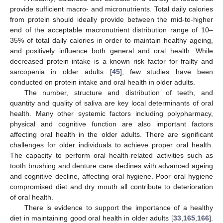
provide sufficient macro- and micronutrients. Total daily calories
from protein should ideally provide between the mid-to-higher
end of the acceptable macronutrient distribution range of 10–
35% of total daily calories in order to maintain healthy ageing,
and positively influence both general and oral health. While
decreased protein intake is a known risk factor for frailty and
sarcopenia in older adults [
45
], few studies have been
conducted on protein intake and oral health in older adults.
The number, structure and distribution of teeth, and
quantity and quality of saliva are key local determinants of oral
health. Many other systemic factors including polypharmacy,
physical and cognitive function are also important factors
affecting oral health in the older adults. There are significant
challenges for older individuals to achieve proper oral health.
The capacity to perform oral health-related activities such as
tooth brushing and denture care declines with advanced ageing
and cognitive decline, affecting oral hygiene. Poor oral hygiene
compromised diet and dry mouth all contribute to deterioration
of oral health.
There is evidence to support the importance of a healthy
diet in maintaining good oral health in older adults [
33
,
165
,
166
].