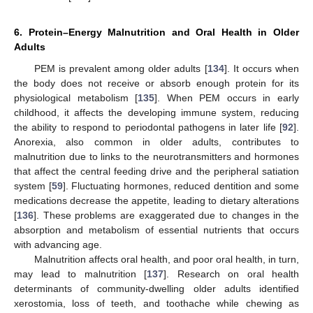
6. Protein–Energy Malnutrition and Oral Health in Older
Adults
PEM is prevalent among older adults [
134
]. It occurs when
the body does not receive or absorb enough protein for its
physiological metabolism [
135
]. When PEM occurs in early
childhood, it affects the developing immune system, reducing
the ability to respond to periodontal pathogens in later life [
92
].
Anorexia, also common in older adults, contributes to
malnutrition due to links to the neurotransmitters and hormones
that affect the central feeding drive and the peripheral satiation
system [
59
]. Fluctuating hormones, reduced dentition and some
medications decrease the appetite, leading to dietary alterations
[
136
]. These problems are exaggerated due to changes in the
absorption and metabolism of essential nutrients that occurs
with advancing age.
Malnutrition affects oral health, and poor oral health, in turn,
may lead to malnutrition [
137
]. Research on oral health
determinants of community-dwelling older adults identified
xerostomia, loss of teeth, and toothache while chewing as