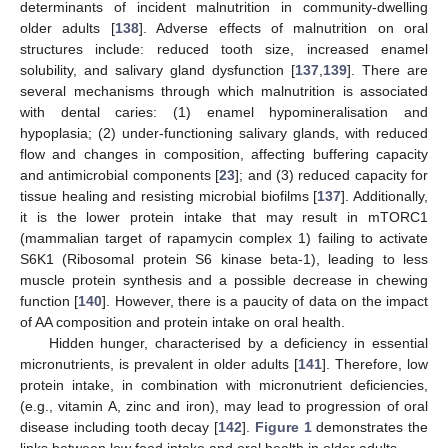
determinants of incident malnutrition in community-dwelling
older adults [
138
]. Adverse effects of malnutrition on oral
structures include: reduced tooth size, increased enamel
solubility, and salivary gland dysfunction [
137
,
139
]. There are
several mechanisms through which malnutrition is associated
with dental caries: (1) enamel hypomineralisation and
hypoplasia; (2) under-functioning salivary glands, with reduced
flow and changes in composition, affecting buffering capacity
and antimicrobial components [
23
]; and (3) reduced capacity for
tissue healing and resisting microbial biofilms [
137
]. Additionally,
it is the lower protein intake that may result in mTORC1
(mammalian target of rapamycin complex 1) failing to activate
S6K1 (Ribosomal protein S6 kinase beta-1), leading to less
muscle protein synthesis and a possible decrease in chewing
function [
140
]. However, there is a paucity of data on the impact
of AA composition and protein intake on oral health.
Hidden hunger, characterised by a deficiency in essential
micronutrients, is prevalent in older adults [
141
]. Therefore, low
protein intake, in combination with micronutrient deficiencies,
(e.g., vitamin A, zinc and iron), may lead to progression of oral
disease including tooth decay [
142
].
Figure 1
demonstrates the