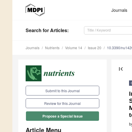
Journals
Search
for Articles
:
Journals
Nutrients
Volume 14
Issue 20
10.3390/nu14
first_page
Submit to this Journal
I
S
Review for this Journal
Propose a Special Issue
b
Article Menu