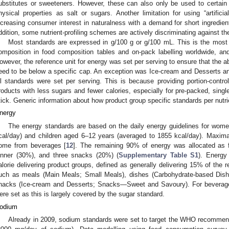
ubstitutes or sweeteners. However, these can also only be used to certai
hysical properties as salt or sugars. Another limitation for using “artifici
ncreasing consumer interest in naturalness with a demand for short ingredient 
ddition, some nutrient-profiling schemes are actively discriminating against th
Most standards are expressed in g/100 g or g/100 mL. This is the most
omposition in food composition tables and on-pack labelling worldwide, and 
owever, the reference unit for energy was set per serving to ensure that the a
eed to be below a specific cap. An exception was Ice-cream and Desserts
ll standards were set per serving. This is because providing portion-control
roducts with less sugars and fewer calories, especially for pre-packed, sing
tick. Generic information about how product group specific standards per nutri
nergy
The energy standards are based on the daily energy guidelines for wome
cal/day) and children aged 6–12 years (averaged to 1855 kcal/day). Maxi
ome from beverages [
12
]. The remaining 90% of energy was allocated as f
inner (30%), and three snacks (20%) (
Supplementary Table S1
). Energy
alorie delivering product groups, defined as generally delivering 15% of the
uch as meals (Main Meals; Small Meals), dishes (Carbohydrate-based Dishe
nacks (Ice-cream and Desserts; Snacks—Sweet and Savoury). For beverage
ere set as this is largely covered by the sugar standard.
odium
Already in 2009, sodium standards were set to target the WHO recommen