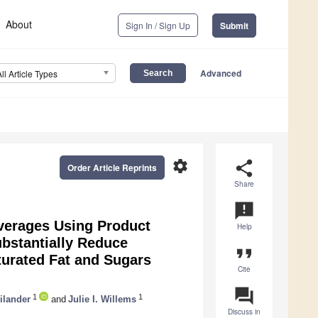
About
Sign In / Sign Up
Submit
Advanced
All Article Types
settings
share
Order Article Reprints
Share
announcement
everages Using Product
Help
ubstantially Reduce
format_quote
turated Fat and Sugars
Cite
question_answer
1
1
ilander
and
Julie I. Willems
Discuss in