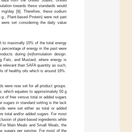
data from the United States, United
ulation towards these standards would
0 mg/day [
6
]. Therefore, these sodium
g., Plant-based Protein) were not part
 were set considering the daily value
 to maximally 10% of the total energy
 percentage of energy in the past were
oducts during (re)formulation design.
g Fats, and Mustard, where energy is
re relevant than SAFA quantity as such,
ls of healthy oils which is around 18%.
rds were now set for all product groups.
e, which equates to approximately 50 g
nce of free versus total or added sugars
 sugars in standard setting is the lack
ards were set either as total or added
ture total and/or added sugars. For most
clusion of plant-based ingredients while
s. For Main Meals and Small Meals, the
ee sugars per serving. For most of the