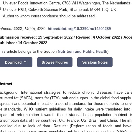
1
Unilever Foods Innovation Centre, 6708 WH Wageningen, The Netherlands
2
Unilever R&D, Colworth Science Park, Sharnbrook MK44 1LQ, UK
*
Author to whom correspondence should be addressed.
utrients
2022
,
14
(20), 4289;
https://doi.org/10.3390/nu14204289
ubmission received: 15 September 2022
/
Revised: 4 October 2022
/
Acce
ublished: 14 October 2022
This article belongs to the Section
Nutrition and Public Health
)
keyboard_arrow_down
Download
Browse Figures
Versions Notes
bstract
ackground: International strategies to reduce chronic diseases have cal
aturated fat (SAFA), trans fat (TFA), salt and sugars in the global food suppl
pproach and potential impact of a set of standards for these nutrients to driv
he standards, WHO nutrient guidelines for daily intake were translated into
mpact of reformulation towards these standards on population nutrient
onsumption data of five countries: UK, France, US, Brazil and China. The im
odelled due to lack of data. Results: (Re)formulation of foods and bev
ubstantially decrease mean population intakes of energy, sodium, SAFA a