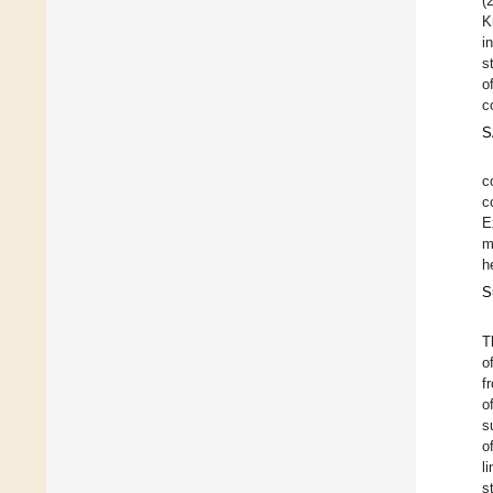
(
K
i
s
o
c
S
c
c
E
m
h
S
T
o
f
o
s
o
l
s