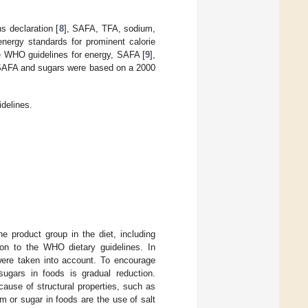
s declaration [
8
], SAFA, TFA, sodium,
energy standards for prominent calorie
the WHO guidelines for energy, SAFA [
9
],
r SAFA and sugars were based on a 2000
delines.
e product group in the diet, including
ion to the WHO dietary guidelines. In
 were taken into account. To encourage
ugars in foods is gradual reduction.
cause of structural properties, such as
m or sugar in foods are the use of salt