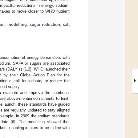
impactful reductions in energy, sodium,
ntakes to move closer to WHO nutrient
ion
;
modelling
;
sugar reduction
;
salt
consumption of energy dense diets with
, sodium, SAFA or sugars are associated
ears (DALY’s) [
1
,
2
]. WHO launched their
ed by their Global Action Plan for the
uding a call for industry to reduce the
food supply.
o evaluate and improve the nutritional
ese above-mentioned nutrients to limit,
he launch, these standards have guided
 are regularly updated to stay aligned
 example, in 2009 the sodium standards
 data [
6
]. The modelling showed that
es, enabling intakes to be in line with