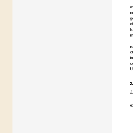
a
n
g
o
f
m
r
c
i
c
U
2
2
e