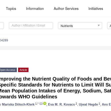
Topics
Information
Author Services
Initiatives
Nutrients
204289
Open Access
Article
mproving the Nutrient Quality of Foods and B
pecific Standards for Nutrients to Limit Will S
Mean Population Intakes of Energy, Sodium, Sa
towards WHO Guidelines
1,*
2
1
y
Mariska Dötsch-Klerk
,
Eva M. R. Kovacs
,
Ujwal Hegde
,
Ans E