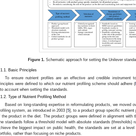
Figure 1.
Schematic approach for setting the Unilever standard
.1.1. Basic Principles
To ensure nutrient profiles are an effective and credible instrument to
rinciples were defined to which our nutrient profiling scheme should adhere (
nto account when setting the standards.
.1.2. Type of Nutrient Profiling Method
Based on long-standing expertise in reformulating products, we moved ov
rofiling system, as introduced in 2003 [
5
], to a product group specific nutrient
f the product in the diet. The product groups were defined in alignment with t
he standards follow a threshold model with absolute standards (thresholds) rat
chieve the biggest impact on public health, the standards are set at a level d
ortfolio, rather than focusing on niche products.