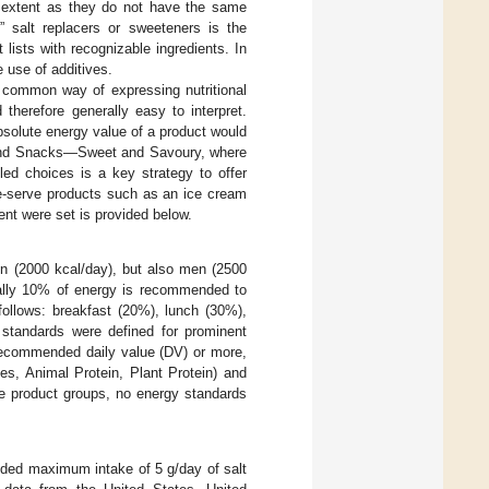
n extent as they do not have the same
al” salt replacers or sweeteners is the
lists with recognizable ingredients. In
e use of additives.
 common way of expressing nutritional
therefore generally easy to interpret.
bsolute energy value of a product would
 and Snacks—Sweet and Savoury, where
led choices is a key strategy to offer
le-serve products such as an ice cream
ent were set is provided below.
n (2000 kcal/day), but also men (2500
mally 10% of energy is recommended to
ollows: breakfast (20%), lunch (30%),
 standards were defined for prominent
 recommended daily value (DV) or more,
s, Animal Protein, Plant Protein) and
 product groups, no energy standards
ded maximum intake of 5 g/day of salt