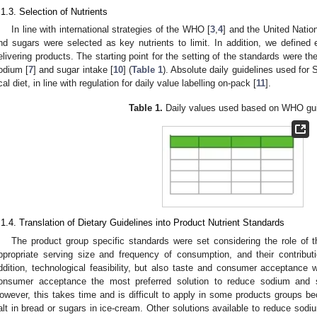
.1.3. Selection of Nutrients
In line with international strategies of the WHO [
3
,
4
] and the United Nation
nd sugars were selected as key nutrients to limit. In addition, we defined 
elivering products. The starting point for the setting of the standards were 
odium [
7
] and sugar intake [
10
] (
Table 1
). Absolute daily guidelines used fo
cal diet, in line with regulation for daily value labelling on-pack [
11
].
Table 1.
Daily values used based on WHO gui
.1.4. Translation of Dietary Guidelines into Product Nutrient Standards
The product group specific standards were set considering the role of th
ppropriate serving size and frequency of consumption, and their contribut
ddition, technological feasibility, but also taste and consumer acceptance
onsumer acceptance the most preferred solution to reduce sodium and s
owever, this takes time and is difficult to apply in some products groups be
alt in bread or sugars in ice-cream. Other solutions available to reduce sodiu