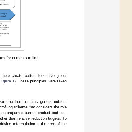
s for nutrients to limit.
 help create better diets, five global
Figure 1
). These principles were taken
er time from a mainly generic nutrient
 profiling scheme that considers the role
he company’s current product portfolio.
her than relative reduction targets. To
riving reformulation in the core of the