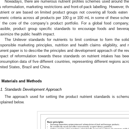
Nowadays, there are numerous nutrient profiles schemes used around the 
s reformulation, marketing restrictions and front-of-pack labelling. However,
utrient or are based on limited product groups not covering all foods eaten
eneric criteria across all products per 100 g or 100 mL in some of these sch
f the core of the company’s product portfolio. For a global food company, 
easible, product group specific standards to encourage foods and bevera
aximize the public health impact.
The Unilever standards for nutrients to limit continue to form the solid
esponsible marketing principles, nutrition and health claims eligibility, an
urrent paper is to describe the principles and development approach of the rev
mpact of reformulation towards these standards on nutrient intakes has be
onsumption data of five different countries, representing different regions ac
nited States, Brazil and China.
. Materials and Methods
.1. Standards Development Approach
The approach used for setting the product nutrient standards is schem
xplained below.