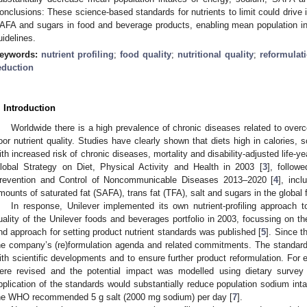
onclusions: These science-based standards for nutrients to limit could drive 
AFA and sugars in food and beverage products, enabling mean population i
uidelines.
eywords:
nutrient profiling
;
food quality
;
nutritional quality
;
reformulat
eduction
. Introduction
Worldwide there is a high prevalence of chronic diseases related to over
oor nutrient quality. Studies have clearly shown that diets high in calories
ith increased risk of chronic diseases, mortality and disability-adjusted life-y
lobal Strategy on Diet, Physical Activity and Health in 2003 [
3
], follow
revention and Control of Noncommunicable Diseases 2013–2020 [
4
], incl
mounts of saturated fat (SAFA), trans fat (TFA), salt and sugars in the global 
In response, Unilever implemented its own nutrient-profiling approach t
uality of the Unilever foods and beverages portfolio in 2003, focussing on th
nd approach for setting product nutrient standards was published [
5
]. Since t
he company’s (re)formulation agenda and related commitments. The standards
ith scientific developments and to ensure further product reformulation. For
ere revised and the potential impact was modelled using dietary survey
pplication of the standards would substantially reduce population sodium intak
he WHO recommended 5 g salt (2000 mg sodium) per day [
7
].