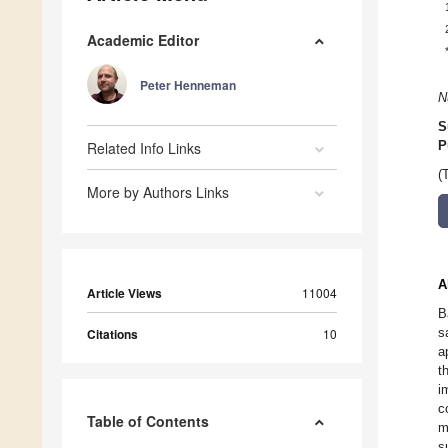
Academic Editor
Peter Henneman
N
S
Related Info Links
P
(
More by Authors Links
A
Article Views
11004
B
s
Citations
10
a
t
i
c
Table of Contents
m
s