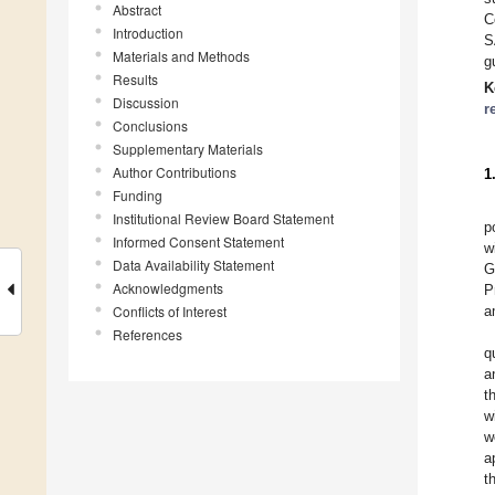
Abstract
C
Introduction
S
Materials and Methods
g
Results
K
Discussion
r
Conclusions
Supplementary Materials
Author Contributions
1
Funding
Institutional Review Board Statement
p
Informed Consent Statement
w
Data Availability Statement
G
Acknowledgments
P
Conflicts of Interest
a
References
q
a
t
w
w
a
t