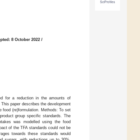
SciProfiles
pted: 8 October 2022
/
led for a reduction in the amounts of
y. This paper describes the development
e food (re)formulation. Methods: To set
 product group specific standards. The
 intakes was modelled using the food
pact of the TFA standards could not be
erages towards these standards would
nd sugars, with reductions up to 30%.