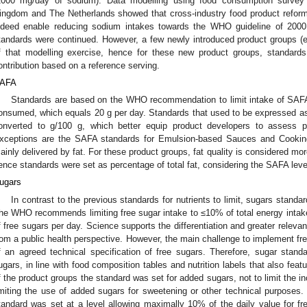
2000 mg/day of sodium). Data modelling using food consumption survey 
ingdom and The Netherlands showed that cross-industry food product reform
ndeed enable reducing sodium intakes towards the WHO guideline of 200
tandards were continued. However, a few newly introduced product groups (e.
f that modelling exercise, hence for these new product groups, standards
ontribution based on a reference serving.
AFA
Standards are based on the WHO recommendation to limit intake of SAFA
onsumed, which equals 20 g per day. Standards that used to be expressed as
onverted to g/100 g, which better equip product developers to assess pr
xceptions are the SAFA standards for Emulsion-based Sauces and Cookin
ainly delivered by fat. For these product groups, fat quality is considered mo
ence standards were set as percentage of total fat, considering the SAFA leve
ugars
In contrast to the previous standards for nutrients to limit, sugars standa
he WHO recommends limiting free sugar intake to ≤10% of total energy intak
f free sugars per day. Science supports the differentiation and greater releva
rom a public health perspective. However, the main challenge to implement free
f an agreed technical specification of free sugars. Therefore, sugar stand
ugars, in line with food composition tables and nutrition labels that also fea
f the product groups the standard was set for added sugars, not to limit the in
imiting the use of added sugars for sweetening or other technical purpose
tandard was set at a level allowing maximally 10% of the daily value for fr