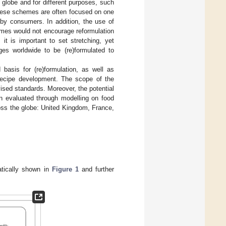
globe and for different purposes, such
 these schemes are often focused on one
 by consumers. In addition, the use of
emes would not encourage reformulation
it is important to set stretching, yet
ges worldwide to be (re)formulated to
 basis for (re)formulation, as well as
d recipe development. The scope of the
ised standards. Moreover, the potential
en evaluated through modelling on food
ross the globe: United Kingdom, France,
atically shown in
Figure 1
and further