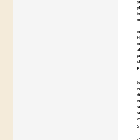
s
p
i
a
c
H
n
a
p
s
E
k
c
d
c
s
s
w
S