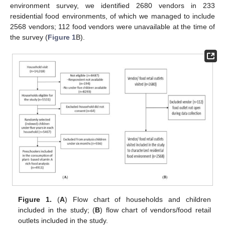
environment survey, we identified 2680 vendors in 233
residential food environments, of which we managed to include
2568 vendors; 112 food vendors were unavailable at the time of
the survey (
Figure 1
B).
Figure 1.
(
A
) Flow chart of households and children
included in the study; (
B
) flow chart of vendors/food retail
outlets included in the study.