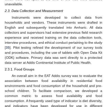
unavailable.
2.3. Data Collection and Measurement
Instruments were developed to collect data from
households and vendors. These instruments were drafted in
English and subsequently translated into Amharic. All data
collectors and supervisors had extensive previous field research
experience and received training on the data collection tools,
interview procedures, and ethical conduct pertaining to the study
[
35
]. Pilot testing refined the development of our survey tools
and procedures, including the use of tablets with Open Data Kit
(ODK) software. Primary data was sent directly to a protected
data server at Addis Continental Institute of Public Health.
2.3.1. Food Groups
An overall aim in the EAT Addis survey was to evaluate the
association between food availability in residential food
environments and food consumption of the household and pre-
school children. To facilitate comparison, we developed a
common metric to assess food availability and food
consumption. A frequently used type of indicator is diet diversity,
and indicators have been developed for use in different