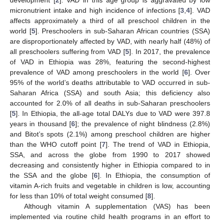
micronutrient intake and high incidence of infections [
3
,
4
]. VAD
affects approximately a third of all preschool children in the
world [
5
]. Preschoolers in sub-Saharan African countries (SSA)
are disproportionately affected by VAD, with nearly half (48%) of
all preschoolers suffering from VAD [
5
]. In 2017, the prevalence
of VAD in Ethiopia was 28%, featuring the second-highest
prevalence of VAD among preschoolers in the world [
6
]. Over
95% of the world’s deaths attributable to VAD occurred in sub-
Saharan Africa (SSA) and south Asia; this deficiency also
accounted for 2.0% of all deaths in sub-Saharan preschoolers
[
5
]. In Ethiopia, the all-age total DALYs due to VAD were 397.8
years in thousand [
6
]; the prevalence of night blindness (2.8%)
and Bitot’s spots (2.1%) among preschool children are higher
than the WHO cutoff point [
7
]. The trend of VAD in Ethiopia,
SSA, and across the globe from 1990 to 2017 showed
decreasing and consistently higher in Ethiopia compared to in
the SSA and the globe [
6
]. In Ethiopia, the consumption of
vitamin A-rich fruits and vegetable in children is low, accounting
for less than 10% of total weight consumed [
8
].
Although vitamin A supplementation (VAS) has been
implemented via routine child health programs in an effort to