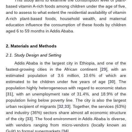
based vitamin A-rich foods among children under the age of five,
and to assess to what extent the residential availability of vitamin
A-rich plant-based foods, household wealth, and maternal
education influence the consumption of these foods by children
aged 6 to 59 months in Addis Ababa.
2. Materials and Methods
2.1. Study Design and Setting
Addis Ababa is the largest city in Ethiopia, and one of the
fastest-growing cities in the African continent [
29
], with an
estimated population of 3.6 million, 10.6% of which are
estimated to be children under five years of age [
30
]. The
population highly heterogeneous with regard to economic status
[
31
], with an unemployment rate of 31.4%, and 18.9% of the
population living below poverty line. The city is also the largest
urban recipient of migrants [
32
,
33
]. Together, the services (63%)
and industry (36%) sectors share almost all economic structure
of the city [
33
]. The food environment in Addis Ababa is diverse,
with vendors ranging from micro-vendors (locally known as
Gulit) to formal supermarkets [
34
].