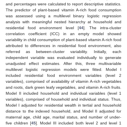
and percentages were calculated to report descriptive statistics.
The predictor of plant-based vitamin A-rich food consumption
was assessed using a multilevel binary logistic regression
analysis with meaningful nested hierarchy at household and
residential food environment level [
44
]. The intra-cluster
correlation coefficient (ICC) in an empty model showed
variability in child consumption of plant-based vitamin A-rich food
attributed to differences in residential food environment, also
referred as between-cluster variability. Initially, each
independent variable was evaluated individually to generate
unadjusted effect estimates. After this, three multivariable
multilevel logistic regression models were fitted. Model I
included residential food environment variables (level 2
variables), comprised of availability of vitamin A-rich vegetables
and roots, dark green leafy vegetables, and vitamin A-rich fruits.
Model II included household and individual variables (level 1
variables), comprised of household and individual status. Thus,
Model I adjusted for residential wealth in tertial and household
distance to the indexed household, and Model II adjusted for
maternal age, child age, marital status, and number of under-
five children [
45
]. Model III included both level 2 and level 1