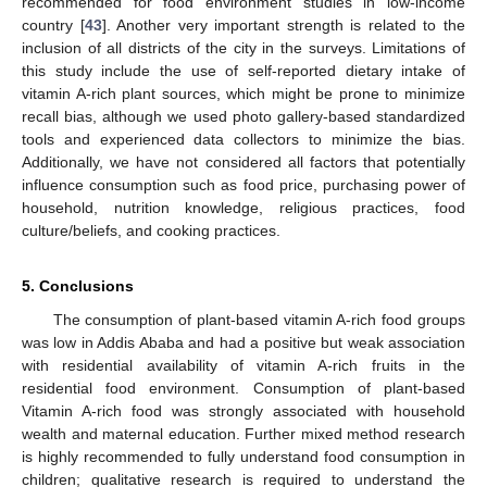
recommended for food environment studies in low-income
country [
43
]. Another very important strength is related to the
inclusion of all districts of the city in the surveys. Limitations of
this study include the use of self-reported dietary intake of
vitamin A-rich plant sources, which might be prone to minimize
recall bias, although we used photo gallery-based standardized
tools and experienced data collectors to minimize the bias.
Additionally, we have not considered all factors that potentially
influence consumption such as food price, purchasing power of
household, nutrition knowledge, religious practices, food
culture/beliefs, and cooking practices.
5. Conclusions
The consumption of plant-based vitamin A-rich food groups
was low in Addis Ababa and had a positive but weak association
with residential availability of vitamin A-rich fruits in the
residential food environment. Consumption of plant-based
Vitamin A-rich food was strongly associated with household
wealth and maternal education. Further mixed method research
is highly recommended to fully understand food consumption in
children; qualitative research is required to understand the