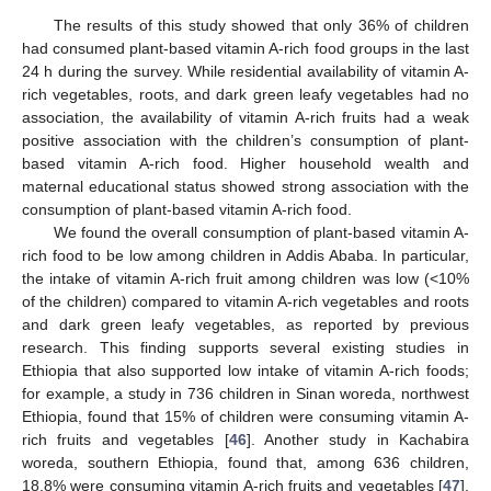
The results of this study showed that only 36% of children
had consumed plant-based vitamin A-rich food groups in the last
24 h during the survey. While residential availability of vitamin A-
rich vegetables, roots, and dark green leafy vegetables had no
association, the availability of vitamin A-rich fruits had a weak
positive association with the children’s consumption of plant-
based vitamin A-rich food. Higher household wealth and
maternal educational status showed strong association with the
consumption of plant-based vitamin A-rich food.
We found the overall consumption of plant-based vitamin A-
rich food to be low among children in Addis Ababa. In particular,
the intake of vitamin A-rich fruit among children was low (<10%
of the children) compared to vitamin A-rich vegetables and roots
and dark green leafy vegetables, as reported by previous
research. This finding supports several existing studies in
Ethiopia that also supported low intake of vitamin A-rich foods;
for example, a study in 736 children in Sinan woreda, northwest
Ethiopia, found that 15% of children were consuming vitamin A-
rich fruits and vegetables [
46
]. Another study in Kachabira
woreda, southern Ethiopia, found that, among 636 children,
18.8% were consuming vitamin A-rich fruits and vegetables [
47
].