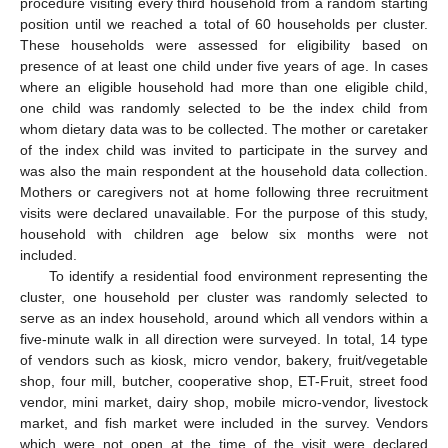
procedure visiting every third household from a random starting
position until we reached a total of 60 households per cluster.
These households were assessed for eligibility based on
presence of at least one child under five years of age. In cases
where an eligible household had more than one eligible child,
one child was randomly selected to be the index child from
whom dietary data was to be collected. The mother or caretaker
of the index child was invited to participate in the survey and
was also the main respondent at the household data collection.
Mothers or caregivers not at home following three recruitment
visits were declared unavailable. For the purpose of this study,
household with children age below six months were not
included.
To identify a residential food environment representing the
cluster, one household per cluster was randomly selected to
serve as an index household, around which all vendors within a
five-minute walk in all direction were surveyed. In total, 14 type
of vendors such as kiosk, micro vendor, bakery, fruit/vegetable
shop, four mill, butcher, cooperative shop, ET-Fruit, street food
vendor, mini market, dairy shop, mobile micro-vendor, livestock
market, and fish market were included in the survey. Vendors
which were not open at the time of the visit were declared