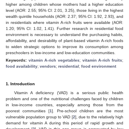
higher among children whose mothers had a higher education
level (AOR: 2.55; 95% CI: 2.01, 3.25), those living in the highest
wealth quintile households (AOR: 2.37; 95% CI: 1.92, 2.93), and
in residentials where vitamin A-rich fruits were available (AOR:
1.20; 95% CI: 1.02, 1.41). Further research in residential food
environment is necessary to understand the purchasing habits,
affordability, and desirability of plant-based vitamin A-rich foods
to widen strategic options to improve its consumption among
preschoolers in low-income and low-education communities.
Keywords:
vitamin A-rich vegetables
;
vitamin A-rich fruits
;
food availability
;
vendors
;
residential
;
food environment
1. Introduction
Vitamin A deficiency (VAD) is a serious public health
problem and one of the nutritional challenges faced by children
in low-income countries, especially among those from the
poorest communities [
1
]. Pre-school children are the most
vulnerable population group to VAD [
2
], due to the relatively high
demand for vitamin A during this period of rapid growth and
development [
2
]. VAD in this age group is aggravated by low