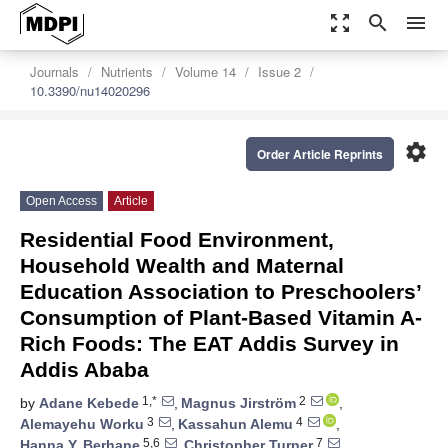
zoom_out_map
search
menu
Journals
Nutrients
Volume 14
Issue 2
10.3390/nu14020296
settings
Order Article Reprints
Open Access
Article
Residential Food Environment,
Household Wealth and Maternal
Education Association to Preschoolers’
Consumption of Plant-Based Vitamin A-
Rich Foods: The EAT Addis Survey in
Addis Ababa
1,*
2
by
Adane Kebede
,
Magnus Jirström
,
3
4
Alemayehu Worku
,
Kassahun Alemu
,
5,6
7
Hanna Y. Berhane
,
Christopher Turner
,