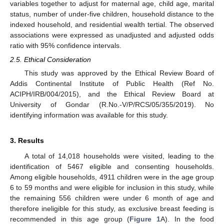
variables together to adjust for maternal age, child age, marital
status, number of under-five children, household distance to the
indexed household, and residential wealth tertial. The observed
associations were expressed as unadjusted and adjusted odds
ratio with 95% confidence intervals.
2.5. Ethical Consideration
This study was approved by the Ethical Review Board of
Addis Continental Institute of Public Health (Ref No.
ACIPH/IRB/004/2015), and the Ethical Review Board at
University of Gondar (R.No.-V/P/RCS/05/355/2019). No
identifying information was available for this study.
3. Results
A total of 14,018 households were visited, leading to the
identification of 5467 eligible and consenting households.
Among eligible households, 4911 children were in the age group
6 to 59 months and were eligible for inclusion in this study, while
the remaining 556 children were under 6 month of age and
therefore ineligible for this study, as exclusive breast feeding is
recommended in this age group (
Figure 1
A). In the food