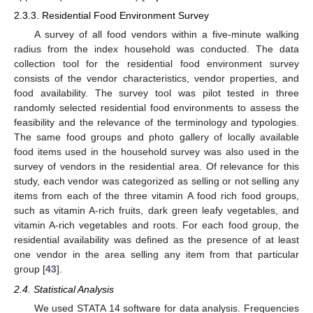
2.3.3. Residential Food Environment Survey
A survey of all food vendors within a five-minute walking
radius from the index household was conducted. The data
collection tool for the residential food environment survey
consists of the vendor characteristics, vendor properties, and
food availability. The survey tool was pilot tested in three
randomly selected residential food environments to assess the
feasibility and the relevance of the terminology and typologies.
The same food groups and photo gallery of locally available
food items used in the household survey was also used in the
survey of vendors in the residential area. Of relevance for this
study, each vendor was categorized as selling or not selling any
items from each of the three vitamin A food rich food groups,
such as vitamin A-rich fruits, dark green leafy vegetables, and
vitamin A-rich vegetables and roots. For each food group, the
residential availability was defined as the presence of at least
one vendor in the area selling any item from that particular
group [
43
].
2.4. Statistical Analysis
We used STATA 14 software for data analysis. Frequencies