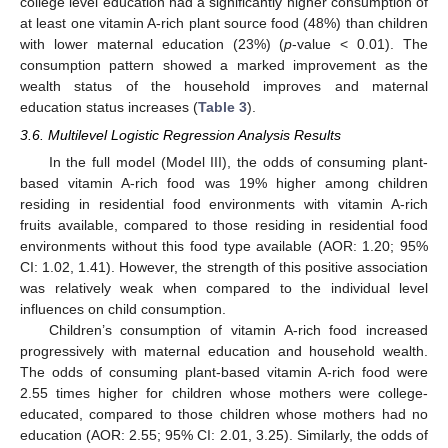
college level education had a significantly higher consumption of
at least one vitamin A-rich plant source food (48%) than children
with lower maternal education (23%) (
p
-value < 0.01). The
consumption pattern showed a marked improvement as the
wealth status of the household improves and maternal
education status increases (
Table 3
).
3.6. Multilevel Logistic Regression Analysis Results
In the full model (Model III), the odds of consuming plant-
based vitamin A-rich food was 19% higher among children
residing in residential food environments with vitamin A-rich
fruits available, compared to those residing in residential food
environments without this food type available (AOR: 1.20; 95%
CI: 1.02, 1.41). However, the strength of this positive association
was relatively weak when compared to the individual level
influences on child consumption.
Children’s consumption of vitamin A-rich food increased
progressively with maternal education and household wealth.
The odds of consuming plant-based vitamin A-rich food were
2.55 times higher for children whose mothers were college-
educated, compared to those children whose mothers had no
education (AOR: 2.55; 95% CI: 2.01, 3.25). Similarly, the odds of