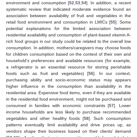
environment and consumption [
52
,
53
,
54
]. In addition, a recent
systematic review that indicated moderate evidence found an
association between availability of fruit and vegetables in the
retail food environment and consumption in LMICs [
55
]. Some
potential explanations for the limited association between
residential availability and consumption of plant-based vitamin A-
rich food groups in our study could be related to the overall low
consumption. In addition, mothers/caregivers may choose foods
for children consumption based on the context of their own and
household’s preferences and available resources (for example,
a refrigerator is an essential resource for storing perishable
foods such as fruit and vegetables) [
56
]. In our context,
purchasing ability and socio-economic status may appears
higher influence in the consumption than availability in the
residential area. Expensive food items, even if they are available
in the residential food environment, might not be purchased and
consumed in families with economic constraints [
57
]. Lower
income households are less likely to purchase recommended
vegetables and other healthy foods [
58
]. Such consumption
patterns eventually limit availability and drive prices up, as
vendors shape their business based on their clients’ demand