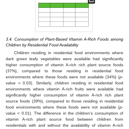
3.4. Consumption of Plant-Based Vitamin A-Rich Foods among
Children by Residential Food Availability
Children residing in residential food environments where
dark green leafy vegetables were available had significantly
higher consumption of vitamin A-rich rich plant source foods
(37%), compared to those residing in residential food
environments where these foods were not available (34%) (
p
-
value = 0.03). Similarly, children residing in residential food
environments where vitamin A-rich fruits were available had
significantly higher consumption of vitamin A-rich rich plant
source foods (39%), compared to those residing in residential
food environments where these foods were not available (
p
-
value < 0.01). The difference in the children’s consumption of
vitamin A-rich plant source food between children from
residentials with and without the availability of vitamin A-rich