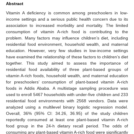
Abstract
Vitamin A deficiency is common among preschoolers in low-
income settings and a serious public health concern due to its
association to increased morbidity and mortality. The limited
consumption of vitamin A-rich food is contributing to the
problem. Many factors may influence children’s diet, including
residential food environment, household wealth, and maternal
education. However, very few studies in low-income settings
have examined the relationship of these factors to children’s diet
together. This study aimed to assess the importance of
residential food availability of three plant-based groups of
vitamin A-rich foods, household wealth, and maternal education
for preschoolers’ consumption of plant-based vitamin A-rich
foods in Addis Ababa. A multistage sampling procedure was
used to enroll 5467 households with under-five children and 233
residential food environments with 2568 vendors. Data were
analyzed using a multilevel binary logistic regression model.
Overall, 36% (95% CI: 34.26, 36.95) of the study children
reportedly consumed at least one plant-based vitamin A-rich
food group in the 24-h dietary recall period. The odds of
consuming any plant-based vitamin A-rich food were significantly