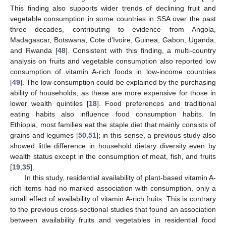
This finding also supports wider trends of declining fruit and
vegetable consumption in some countries in SSA over the past
three decades, contributing to evidence from Angola,
Madagascar, Botswana, Cote d’Ivoire, Guinea, Gabon, Uganda,
and Rwanda [
48
]. Consistent with this finding, a multi-country
analysis on fruits and vegetable consumption also reported low
consumption of vitamin A-rich foods in low-income countries
[
49
]. The low consumption could be explained by the purchasing
ability of households, as these are more expensive for those in
lower wealth quintiles [
18
]. Food preferences and traditional
eating habits also influence food consumption habits. In
Ethiopia, most families eat the staple diet that mainly consists of
grains and legumes [
50
,
51
]; in this sense, a previous study also
showed little difference in household dietary diversity even by
wealth status except in the consumption of meat, fish, and fruits
[
19
,
35
].
In this study, residential availability of plant-based vitamin A-
rich items had no marked association with consumption, only a
small effect of availability of vitamin A-rich fruits. This is contrary
to the previous cross-sectional studies that found an association
between availability fruits and vegetables in residential food