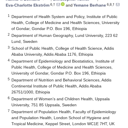
6,†
6,8,†
Eva-Charlotte Ekström
and
Yemane Berhane
1
Department of Health System and Policy, Institute of Public
Health, College of Medicine and Health Sciences, University
of Gondar, Gondar P.O. Box 196, Ethiopia
2
Department of Human Geography, Lund University, 223 62
Lund, Sweden
3
School of Public Health, College of Health Science, Addis
Ababa University, Addis Ababa 1176, Ethiopia
4
Department of Epidemiology and Biostatistics, Institute of
Public Health, College of Medicine and Health Sciences,
University of Gondar, Gondar P.O. Box 196, Ethiopia
5
Department of Nutrition and Behavioral Sciences, Addis
Continental Institute of Public Health, Addis Ababa
26751/1000, Ethiopia
6
Department of Women’s and Children Health, Uppsala
University, 751 85 Uppsala, Sweden
7
Department of Population Health, Faculty of Epidemiology
and Population Health, London School of Hygiene and
Tropical Medicine, Keppel Street, London WC1E 7HT, UK