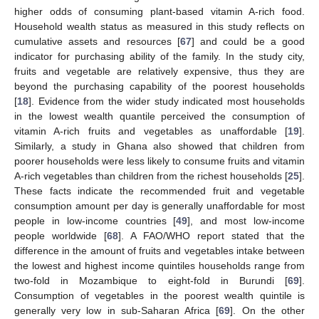
higher odds of consuming plant-based vitamin A-rich food.
Household wealth status as measured in this study reflects on
cumulative assets and resources [
67
] and could be a good
indicator for purchasing ability of the family. In the study city,
fruits and vegetable are relatively expensive, thus they are
beyond the purchasing capability of the poorest households
[
18
]. Evidence from the wider study indicated most households
in the lowest wealth quantile perceived the consumption of
vitamin A-rich fruits and vegetables as unaffordable [
19
].
Similarly, a study in Ghana also showed that children from
poorer households were less likely to consume fruits and vitamin
A-rich vegetables than children from the richest households [
25
].
These facts indicate the recommended fruit and vegetable
consumption amount per day is generally unaffordable for most
people in low-income countries [
49
], and most low-income
people worldwide [
68
]. A FAO/WHO report stated that the
difference in the amount of fruits and vegetables intake between
the lowest and highest income quintiles households range from
two-fold in Mozambique to eight-fold in Burundi [
69
].
Consumption of vegetables in the poorest wealth quintile is
generally very low in sub-Saharan Africa [
69
]. On the other