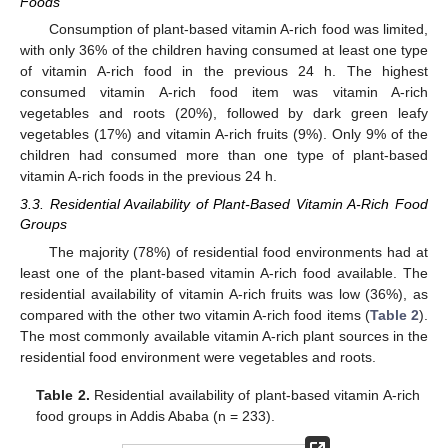
Foods
Consumption of plant-based vitamin A-rich food was limited,
with only 36% of the children having consumed at least one type
of vitamin A-rich food in the previous 24 h. The highest
consumed vitamin A-rich food item was vitamin A-rich
vegetables and roots (20%), followed by dark green leafy
vegetables (17%) and vitamin A-rich fruits (9%). Only 9% of the
children had consumed more than one type of plant-based
vitamin A-rich foods in the previous 24 h.
3.3. Residential Availability of Plant-Based Vitamin A-Rich Food
Groups
The majority (78%) of residential food environments had at
least one of the plant-based vitamin A-rich food available. The
residential availability of vitamin A-rich fruits was low (36%), as
compared with the other two vitamin A-rich food items (
Table 2
).
The most commonly available vitamin A-rich plant sources in the
residential food environment were vegetables and roots.
Table 2.
Residential availability of plant-based vitamin A-rich
food groups in Addis Ababa (n = 233).