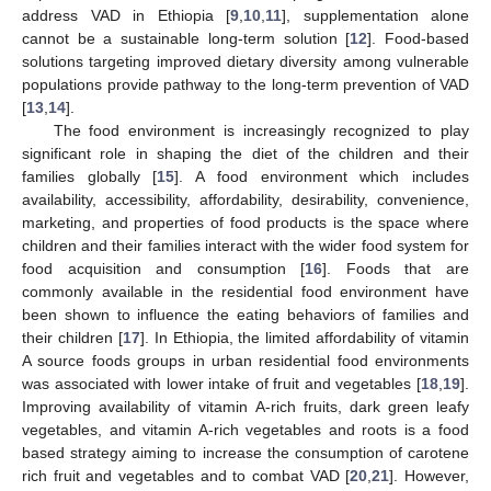
address VAD in Ethiopia [
9
,
10
,
11
], supplementation alone
cannot be a sustainable long-term solution [
12
]. Food-based
solutions targeting improved dietary diversity among vulnerable
populations provide pathway to the long-term prevention of VAD
[
13
,
14
].
The food environment is increasingly recognized to play
significant role in shaping the diet of the children and their
families globally [
15
]. A food environment which includes
availability, accessibility, affordability, desirability, convenience,
marketing, and properties of food products is the space where
children and their families interact with the wider food system for
food acquisition and consumption [
16
]. Foods that are
commonly available in the residential food environment have
been shown to influence the eating behaviors of families and
their children [
17
]. In Ethiopia, the limited affordability of vitamin
A source foods groups in urban residential food environments
was associated with lower intake of fruit and vegetables [
18
,
19
].
Improving availability of vitamin A-rich fruits, dark green leafy
vegetables, and vitamin A-rich vegetables and roots is a food
based strategy aiming to increase the consumption of carotene
rich fruit and vegetables and to combat VAD [
20
,
21
]. However,