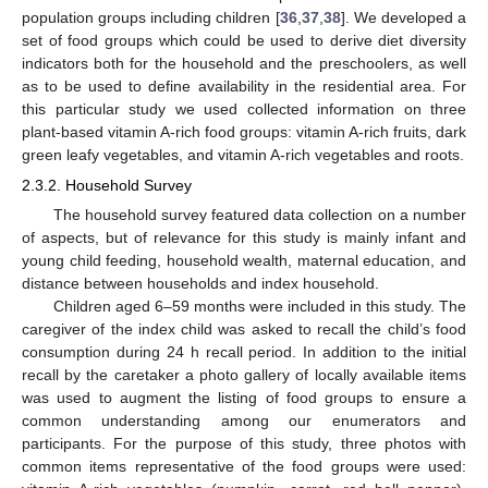
population groups including children [
36
,
37
,
38
]. We developed a
set of food groups which could be used to derive diet diversity
indicators both for the household and the preschoolers, as well
as to be used to define availability in the residential area. For
this particular study we used collected information on three
plant-based vitamin A-rich food groups: vitamin A-rich fruits, dark
green leafy vegetables, and vitamin A-rich vegetables and roots.
2.3.2. Household Survey
The household survey featured data collection on a number
of aspects, but of relevance for this study is mainly infant and
young child feeding, household wealth, maternal education, and
distance between households and index household.
Children aged 6–59 months were included in this study. The
caregiver of the index child was asked to recall the child’s food
consumption during 24 h recall period. In addition to the initial
recall by the caretaker a photo gallery of locally available items
was used to augment the listing of food groups to ensure a
common understanding among our enumerators and
participants. For the purpose of this study, three photos with
common items representative of the food groups were used: