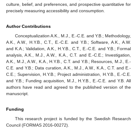
culture, belief, and preferences, and prospective quantitative for
precisely measuring accessibility and consumption.
Author Contributions
Conceptualization A.K., M.J., E.-C.E. and Y.B.; Methodology,
A.K., A.W., H.Y.B., C.T., E.-C.E. and Y.B.; Software, A.K., A.W.
and K.A.; Validation, A.K., H.Y.B., C.T., E.-C.E. and Y.B.; Formal
analysis, A.K., M.J., A.W., K.A., C.T. and E.-C.E.; Investigation,
A.K., M.J., A.W., K.A., H.Y.B., C.T. and Y.B.; Resources, M.J., E.-
C.E. and Y.B.; Data curation, A.K., M.J., A.W., K.A., C.T. and E.-
C.E.; Supervision, H.Y.B.; Project administration, H.Y.B., E.-C.E.
and Y.B.; Funding acquisition, M.J., H.Y.B., E.-C.E. and Y.B. All
authors have read and agreed to the published version of the
manuscript.
Funding
This research project is funded by the Swedish Research
Council (FORMAS 2016-00272).
11. May
12. May
13. May
14. May
15. May
16. May
17. May
18. May
19. May
21. May
22. May
23. May
24. May
25. May
26. May
27. May
28. May
29. May
31. May
1. Jun
2. Jun
3. Jun
4. Jun
5. Jun
6. Jun
7. Jun
8. Jun
10. Jun
11. Jun
12. Jun
13. Jun
14. Jun
15. Jun
16. Jun
17. Jun
18. Jun
20. Jun
21. Jun
22. Jun
23. Jun
24. Jun
25. Jun
26. Jun
27. Jun
28. Jun
30. Jun
1. Jul
2. Jul
3. Jul
4. Jul
5. Jul
6. Jul
7. Jul
8. Jul
10. Jul
11. Jul
12. Jul
13. Jul
14. Jul
15. Jul
16. Jul
17. Jul
18. Jul
20. Jul
21. Jul
22. Jul
23. Jul
24. Jul
25. Jul
26. Jul
27. Jul
28. Jul
30. Jul
31. Jul
1. Aug
2. Aug
3. Aug
4. Aug
5. Aug
6. Aug
7. Aug