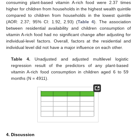
consuming plant-based vitamin A-rich food were 2.37 times
higher for children from households in the highest wealth quintile
compared to children from households in the lowest quintile
(AOR: 2.37; 95% CI: 1.92, 2.93) (
Table 4
). The association
between residential availability and children consumption of
vitamin A-rich food had no significant change after adjusting for
individual-level factors. Overall, factors at the residential and
individual level did not have a major influence on each other.
Table 4.
Unadjusted and adjusted multilevel logistic
regression result of the predictors of any plant-based
vitamin A-rich food consumption in children aged 6 to 59
months (N = 4911).
4. Discussion