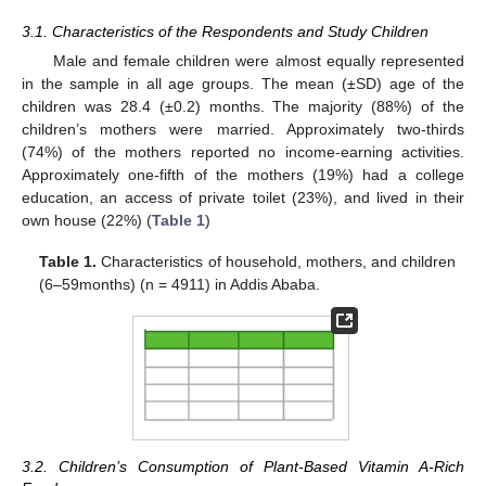
3.1. Characteristics of the Respondents and Study Children
Male and female children were almost equally represented
in the sample in all age groups. The mean (±SD) age of the
children was 28.4 (±0.2) months. The majority (88%) of the
children’s mothers were married. Approximately two-thirds
(74%) of the mothers reported no income-earning activities.
Approximately one-fifth of the mothers (19%) had a college
education, an access of private toilet (23%), and lived in their
own house (22%) (
Table 1
)
Table 1.
Characteristics of household, mothers, and children
(6–59months) (n = 4911) in Addis Ababa.
3.2. Children’s Consumption of Plant-Based Vitamin A-Rich