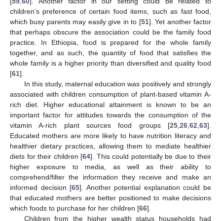
[
59
,
60
]. Another factor in our setting could be related to
children’s preference of certain food items, such as fast food,
which busy parents may easily give in to [
51
]. Yet another factor
that perhaps obscure the association could be the family food
practice. In Ethiopia, food is prepared for the whole family
together, and as such, the quantity of food that satisfies the
whole family is a higher priority than diversified and quality food
[
61
].
In this study, maternal education was positively and strongly
associated with children consumption of plant-based vitamin A-
rich diet. Higher educational attainment is known to be an
important factor for attitudes towards the consumption of the
vitamin A-rich plant sources food groups [
25
,
26
,
62
,
63
].
Educated mothers are more likely to have nutrition literacy and
healthier dietary practices, allowing them to mediate healthier
diets for their children [
64
]. This could potentially be due to their
higher exposure to media, as well as their ability to
comprehend/filter the information they receive and make an
informed decision [
65
]. Another potential explanation could be
that educated mothers are better positioned to make decisions
which foods to purchase for her children [
66
].
Children from the higher wealth status households had