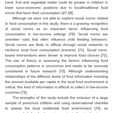
hand, fruit and vegetable intake could be greater in children in
lower socio-economic positions due to local/traditional food
norms that favor their consumption [
27
,
28
].
Although we were not able to explore social norms related
to food consumption in this study, there is a growing recognition
of social norms as an important factor influencing food
consumption in low-income settings [
70
]. Social norms are
unwritten rules that often influence child feeding behaviors.
Social norms are likely to diffuse through social networks to
reinforce local food consumption practices [
71
]. Social norm-
based interventions were shown to improve food choices [
71
].
The use of theory in assessing the factors influencing food
consumption patterns is uncommon and needs to be seriously
considered in future research [
72
]. Although understanding
relationships of the different levels of food information including
the amount available per capita in the local food environment is
critical, this kind of information is difficult to collect in low-income
countries [
73
].
The strengths of the study include the inclusion of a large
sample of preschool children and using observational checklist
to assess the local residential food environment [
74
], as