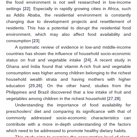
the food environment is not well researched in low-income
settings [
22
]. Especially in rapidly growing cities in Africa, such
as Addis Ababa, the residential environment is constantly
changing due to development projects and resettlement of
residents. This has a potential to disrupt the residential food
environment, which may also affect food availability and
consumption [
23
].
A systematic review of evidence in low-and middle-income
countries has shown the influence of household socio-economic
status on fruit and vegetable intake [
24
]. A recent study in
Ghana and India found that vitamin A-rich fruit and vegetable
consumption was higher among children belonging to the richest
household wealth strata and having mothers with higher
education [
25
,
26
]. On the other hand, studies from the
Philippines and Brazil discovered that a low intake of fruit and
vegetables among children in the richest household [
27
,
28
].
Understanding the importance of food availability for
preschoolers’ diet and comparing its significance with that of
commonly addressed socio-economic characteristics can
contribute with a more in-depth understanding of the factors
which need to be addressed to promote healthy dietary habits.
This study aims to examine the consumption level of plant-