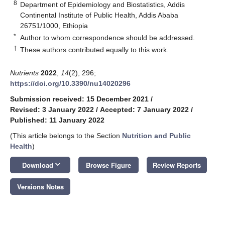
8
Department of Epidemiology and Biostatistics, Addis
Continental Institute of Public Health, Addis Ababa
26751/1000, Ethiopia
*
Author to whom correspondence should be addressed.
†
These authors contributed equally to this work.
Nutrients
2022
,
14
(2), 296;
https://doi.org/10.3390/nu14020296
Submission received: 15 December 2021
/
Revised: 3 January 2022
/
Accepted: 7 January 2022
/
Published: 11 January 2022
(This article belongs to the Section
Nutrition and Public
Health
)
keyboard_arrow_down
Download
Browse Figure
Review Reports
Versions Notes