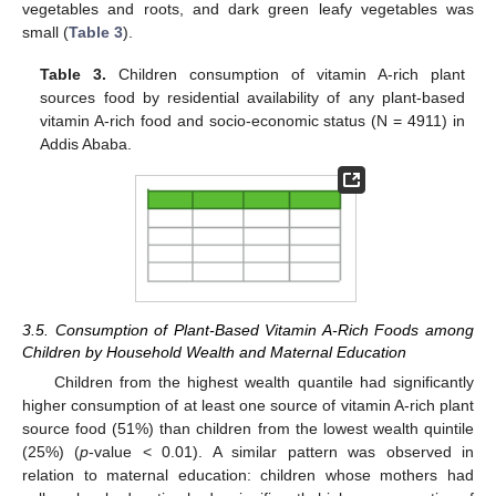
vegetables and roots, and dark green leafy vegetables was
small (
Table 3
).
Table 3.
Children consumption of vitamin A-rich plant
sources food by residential availability of any plant-based
vitamin A-rich food and socio-economic status (N = 4911) in
Addis Ababa.
3.5. Consumption of Plant-Based Vitamin A-Rich Foods among
Children by Household Wealth and Maternal Education
Children from the highest wealth quantile had significantly
higher consumption of at least one source of vitamin A-rich plant
source food (51%) than children from the lowest wealth quintile
(25%) (
p
-value < 0.01). A similar pattern was observed in
relation to maternal education: children whose mothers had