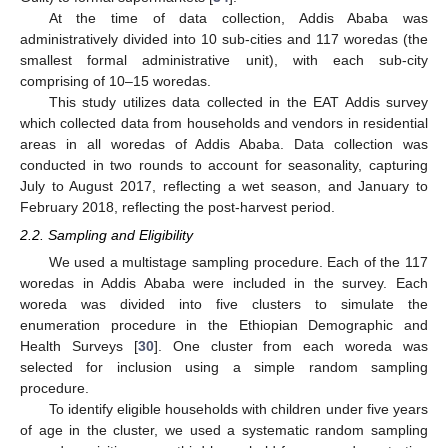
At the time of data collection, Addis Ababa was
administratively divided into 10 sub-cities and 117 woredas (the
smallest formal administrative unit), with each sub-city
comprising of 10–15 woredas.
This study utilizes data collected in the EAT Addis survey
which collected data from households and vendors in residential
areas in all woredas of Addis Ababa. Data collection was
conducted in two rounds to account for seasonality, capturing
July to August 2017, reflecting a wet season, and January to
February 2018, reflecting the post-harvest period.
2.2. Sampling and Eligibility
We used a multistage sampling procedure. Each of the 117
woredas in Addis Ababa were included in the survey. Each
woreda was divided into five clusters to simulate the
enumeration procedure in the Ethiopian Demographic and
Health Surveys [
30
]. One cluster from each woreda was
selected for inclusion using a simple random sampling
procedure.
To identify eligible households with children under five years
of age in the cluster, we used a systematic random sampling