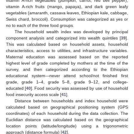
vitamin A-rich vegetables (pumpkin, carrot, red bell pepper),
vitamin A-rich fruits (mango, papaya), and dark green leafy
vegetables (amaranth, cassava leaves, Ethiopian kale, cabbage,
Swiss chard, broccoli). Consumption was categorized as yes or
no to each of the three food groups.
The household wealth index was developed by principal
component analysis and categorized into wealth quintiles [
39
].
This was calculated based on household assets, household
characteristics, access to utilities, and infrastructure variables.
Maternal education was assessed based on the reported
highest level of grade completed by mothers at the time of the
survey, and then categorized according to the Ethiopian
educational system—never attend school/not finished first
grade, grade 1–4, grade 5–8, grade 9–12, and college-
educated [
40
]. Food security was assessed by use of household
food insecurity access scale [
41
].
Distance between households and index household were
calculated based on geographical positioning system (GPS
coordinates) of each household during the data collection. The
Euclidian distance was calculated based on the geographical
location points (latitude/longitude) using a trigonometric
approach (distance formula) [
42
].