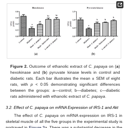
Figure 2.
Outcome of ethanolic extract of
C. papaya
on (
a
)
hexokinase and (
b
) pyruvate kinase levels in control and
diabetic rats. Each bar illustrates the mean ± SEM of eight
rats, with
p
< 0.05 demonstrating significant differences
between the groups: a—control; b—diabetes; c—diabetic
rats administered with ethanolic extract of
C. papaya
.
3.2. Effect of C. papaya on mRNA Expression of IRS-1 and Akt
The effect of
C. papaya
on mRNA expression on IRS-1 in
skeletal muscle of all the five groups in the experimental study is
portrayed in
Figure 3
a. There was a substantial decrease in the