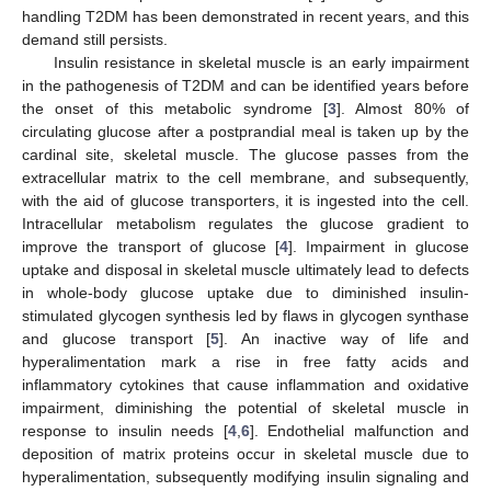
handling T2DM has been demonstrated in recent years, and this
demand still persists.
Insulin resistance in skeletal muscle is an early impairment
in the pathogenesis of T2DM and can be identified years before
the onset of this metabolic syndrome [
3
]. Almost 80% of
circulating glucose after a postprandial meal is taken up by the
cardinal site, skeletal muscle. The glucose passes from the
extracellular matrix to the cell membrane, and subsequently,
with the aid of glucose transporters, it is ingested into the cell.
Intracellular metabolism regulates the glucose gradient to
improve the transport of glucose [
4
]. Impairment in glucose
uptake and disposal in skeletal muscle ultimately lead to defects
in whole-body glucose uptake due to diminished insulin-
stimulated glycogen synthesis led by flaws in glycogen synthase
and glucose transport [
5
]. An inactive way of life and
hyperalimentation mark a rise in free fatty acids and
inflammatory cytokines that cause inflammation and oxidative
impairment, diminishing the potential of skeletal muscle in
response to insulin needs [
4
,
6
]. Endothelial malfunction and
deposition of matrix proteins occur in skeletal muscle due to
hyperalimentation, subsequently modifying insulin signaling and