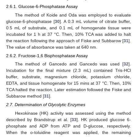
2.6.1. Glucose-6-Phosphatase Assay
The method of Koide and Oda was employed to evaluate
glucose-6-phosphatase [
30
]. A 0.3 mL volume of citrate buffer,
0.5 mL of substrate, and 0.1 mL of homogenate tissue were
incubated for 1 h at 37 °C. Then, 10% TCA was added to halt
the reaction following the approach of Fiske and Subbarow [
31
].
The value of absorbance was taken at 640 nm.
2.6.2. Fructose-1,6 Bisphosphatase Assay
The method of Gancedo and Gancedo was used [
32
].
Incubation for the final mixture (2.3 mL) contained Tris-HCl
buffer, substrate, magnesium chloride, potassium chloride,
EDTA, and tissue homogenate for 15 mins at 37 °C. Then, 10%
TCA halted the reaction. Later estimation followed the Fiske and
Subbarow method [
31
].
2.7. Determination of Glycolytic Enzymes
Hexokinase (HK) activity was assessed using the method
described by Brandstrup et al. [
33
]. HK produced glucose 6-
phosphate and ADP from ATP and D-glucose, respectively.
When the o-toluidine reagent was applied, the remaining