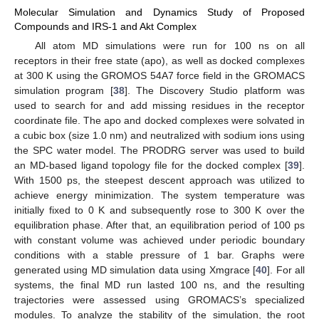
Molecular Simulation and Dynamics Study of Proposed
Compounds and IRS-1 and Akt Complex
All atom MD simulations were run for 100 ns on all
receptors in their free state (apo), as well as docked complexes
at 300 K using the GROMOS 54A7 force field in the GROMACS
simulation program [
38
]. The Discovery Studio platform was
used to search for and add missing residues in the receptor
coordinate file. The apo and docked complexes were solvated in
a cubic box (size 1.0 nm) and neutralized with sodium ions using
the SPC water model. The PRODRG server was used to build
an MD-based ligand topology file for the docked complex [
39
].
With 1500 ps, the steepest descent approach was utilized to
achieve energy minimization. The system temperature was
initially fixed to 0 K and subsequently rose to 300 K over the
equilibration phase. After that, an equilibration period of 100 ps
with constant volume was achieved under periodic boundary
conditions with a stable pressure of 1 bar. Graphs were
generated using MD simulation data using Xmgrace [
40
]. For all
systems, the final MD run lasted 100 ns, and the resulting
trajectories were assessed using GROMACS’s specialized
modules. To analyze the stability of the simulation, the root