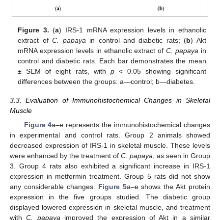
Figure 3.
(
a
) IRS-1 mRNA expression levels in ethanolic
extract of
C. papaya
in control and diabetic rats; (
b
) Akt
mRNA expression levels in ethanolic extract of
C. papaya
in
control and diabetic rats. Each bar demonstrates the mean
± SEM of eight rats, with
p
< 0.05 showing significant
differences between the groups: a—control; b—diabetes.
3.3. Evaluation of Immunohistochemical Changes in Skeletal
Muscle
Figure 4
a–e represents the immunohistochemical changes
in experimental and control rats. Group 2 animals showed
decreased expression of IRS-1 in skeletal muscle. These levels
were enhanced by the treatment of
C. papaya
, as seen in Group
3. Group 4 rats also exhibited a significant increase in IRS-1
expression in metformin treatment. Group 5 rats did not show
any considerable changes.
Figure 5
a–e shows the Akt protein
expression in the five groups studied. The diabetic group
displayed lowered expression in skeletal muscle, and treatment
with
C. papaya
improved the expression of Akt in a similar