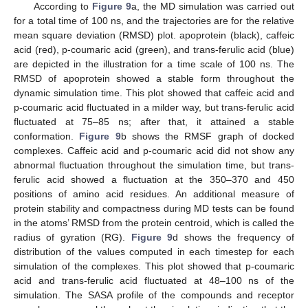
According to
Figure 9
a, the MD simulation was carried out
for a total time of 100 ns, and the trajectories are for the relative
mean square deviation (RMSD) plot. apoprotein (black), caffeic
acid (red), p-coumaric acid (green), and trans-ferulic acid (blue)
are depicted in the illustration for a time scale of 100 ns. The
RMSD of apoprotein showed a stable form throughout the
dynamic simulation time. This plot showed that caffeic acid and
p-coumaric acid fluctuated in a milder way, but trans-ferulic acid
fluctuated at 75–85 ns; after that, it attained a stable
conformation.
Figure 9
b shows the RMSF graph of docked
complexes. Caffeic acid and p-coumaric acid did not show any
abnormal fluctuation throughout the simulation time, but trans-
ferulic acid showed a fluctuation at the 350–370 and 450
positions of amino acid residues. An additional measure of
protein stability and compactness during MD tests can be found
in the atoms’ RMSD from the protein centroid, which is called the
radius of gyration (RG).
Figure 9
d shows the frequency of
distribution of the values computed in each timestep for each
simulation of the complexes. This plot showed that p-coumaric
acid and trans-ferulic acid fluctuated at 48–100 ns of the
simulation. The SASA profile of the compounds and receptor