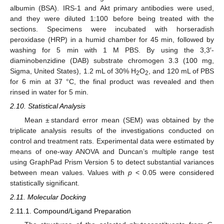
albumin (BSA). IRS-1 and Akt primary antibodies were used,
and they were diluted 1:100 before being treated with the
sections. Specimens were incubated with horseradish
peroxidase (HRP) in a humid chamber for 45 min, followed by
washing for 5 min with 1 M PBS. By using the 3,3′-
diaminobenzidine (DAB) substrate chromogen 3.3 (100 mg,
Sigma, United States), 1.2 mL of 30% H
O
, and 120 mL of PBS
2
2
for 6 min at 37 °C, the final product was revealed and then
rinsed in water for 5 min.
2.10. Statistical Analysis
Mean ± standard error mean (SEM) was obtained by the
triplicate analysis results of the investigations conducted on
control and treatment rats. Experimental data were estimated by
means of one-way ANOVA and Duncan’s multiple range test
using GraphPad Prism Version 5 to detect substantial variances
between mean values. Values with
p
< 0.05 were considered
statistically significant.
2.11. Molecular Docking
2.11.1. Compound/Ligand Preparation