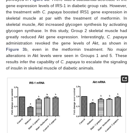
gene expression levels of IRS-1 in diabetic group rats. However,
the treatment with
C. papaya
boosted IRS1 gene expression in
skeletal muscle at par with the treatment of metformin. In
skeletal muscle, Akt increased glycogen synthesis by activating
glycogen synthase. In this study, Group 2 skeletal muscle had
greatly reduced Akt gene expression. Interestingly,
C. papaya
administration revoked the gene levels of Akt, as shown in
Figure 3
b, even in the metformin treatment. No major
alterations in Akt levels were seen in Groups 1 and 5. These
results infer the capability of
C. papaya
to escalate the signaling
of insulin in skeletal muscle of diabetic animals.