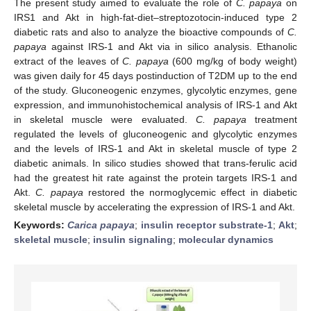
The present study aimed to evaluate the role of
C. papaya
on
IRS1 and Akt in high-fat-diet–streptozotocin-induced type 2
diabetic rats and also to analyze the bioactive compounds of
C.
papaya
against IRS-1 and Akt via in silico analysis. Ethanolic
extract of the leaves of
C. papaya
(600 mg/kg of body weight)
was given daily for 45 days postinduction of T2DM up to the end
of the study. Gluconeogenic enzymes, glycolytic enzymes, gene
expression, and immunohistochemical analysis of IRS-1 and Akt
in skeletal muscle were evaluated.
C. papaya
treatment
regulated the levels of gluconeogenic and glycolytic enzymes
and the levels of IRS-1 and Akt in skeletal muscle of type 2
diabetic animals. In silico studies showed that trans-ferulic acid
had the greatest hit rate against the protein targets IRS-1 and
Akt.
C. papaya
restored the normoglycemic effect in diabetic
skeletal muscle by accelerating the expression of IRS-1 and Akt.
Keywords:
Carica papaya
;
insulin receptor substrate-1
;
Akt
;
skeletal muscle
;
insulin signaling
;
molecular dynamics