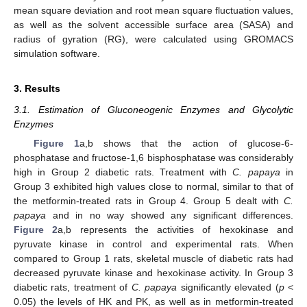
mean square deviation and root mean square fluctuation values,
as well as the solvent accessible surface area (SASA) and
radius of gyration (RG), were calculated using GROMACS
simulation software.
3. Results
3.1. Estimation of Gluconeogenic Enzymes and Glycolytic
Enzymes
Figure 1
a,b shows that the action of glucose-6-
phosphatase and fructose-1,6 bisphosphatase was considerably
high in Group 2 diabetic rats. Treatment with
C. papaya
in
Group 3 exhibited high values close to normal, similar to that of
the metformin-treated rats in Group 4. Group 5 dealt with
C.
papaya
and in no way showed any significant differences.
Figure 2
a,b represents the activities of hexokinase and
pyruvate kinase in control and experimental rats. When
compared to Group 1 rats, skeletal muscle of diabetic rats had
decreased pyruvate kinase and hexokinase activity. In Group 3
diabetic rats, treatment of
C. papaya
significantly elevated (
p
<
0.05) the levels of HK and PK, as well as in metformin-treated