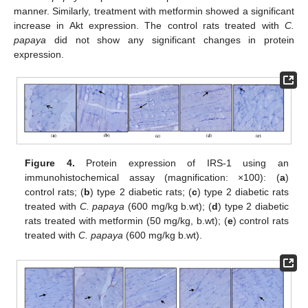
manner. Similarly, treatment with metformin showed a significant
increase in Akt expression. The control rats treated with
C.
papaya
did not show any significant changes in protein
expression.
Figure 4.
Protein expression of IRS-1 using an
immunohistochemical assay (magnification: ×100): (
a
)
control rats; (
b
) type 2 diabetic rats; (
c
) type 2 diabetic rats
treated with
C. papaya
(600 mg/kg b.wt); (
d
) type 2 diabetic
rats treated with metformin (50 mg/kg, b.wt); (
e
) control rats
treated with
C. papaya
(600 mg/kg b.wt).