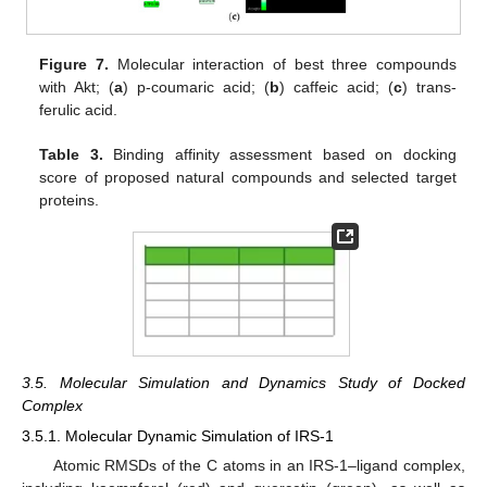
Figure 7.
Molecular interaction of best three compounds
with Akt; (
a
) p-coumaric acid; (
b
) caffeic acid; (
c
) trans-
ferulic acid.
Table 3.
Binding affinity assessment based on docking
score of proposed natural compounds and selected target
proteins.
3.5. Molecular Simulation and Dynamics Study of Docked
Complex
3.5.1. Molecular Dynamic Simulation of IRS-1
Atomic RMSDs of the C atoms in an IRS-1–ligand complex,