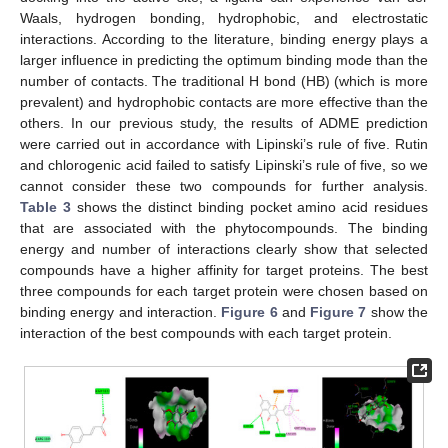
Waals, hydrogen bonding, hydrophobic, and electrostatic
interactions. According to the literature, binding energy plays a
larger influence in predicting the optimum binding mode than the
number of contacts. The traditional H bond (HB) (which is more
prevalent) and hydrophobic contacts are more effective than the
others. In our previous study, the results of ADME prediction
were carried out in accordance with Lipinski’s rule of five. Rutin
and chlorogenic acid failed to satisfy Lipinski’s rule of five, so we
cannot consider these two compounds for further analysis.
Table 3
shows the distinct binding pocket amino acid residues
that are associated with the phytocompounds. The binding
energy and number of interactions clearly show that selected
compounds have a higher affinity for target proteins. The best
three compounds for each target protein were chosen based on
binding energy and interaction.
Figure 6
and
Figure 7
show the
interaction of the best compounds with each target protein.