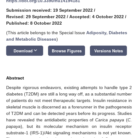
https://doi.org/10.3390/nu14194181
Submission received: 19 September 2022
/
Revised: 29 September 2022
/
Accepted: 4 October 2022
/
Published: 8 October 2022
(This article belongs to the Special Issue
Adiposity, Diabetes
and Metabolic Diseases
)
keyboard_arrow_down
Download
Browse Figures
Versions Notes
Abstract
Despite rigorous endeavors, existing attempts to handle type 2
diabetes (T2DM) are still a long way off, as a substantial number
of patients do not meet therapeutic targets. Insulin resistance in
skeletal muscle is discerned as a forerunner in the pathogenesis
of T2DM and can be detected years before its progress. Studies
have revealed the antidiabetic properties of
Carica papaya
(
C.
papaya
), but its molecular mechanism on insulin receptor
substrate-1 (IRS-1)/Akt signaling mechanisms is not yet known.