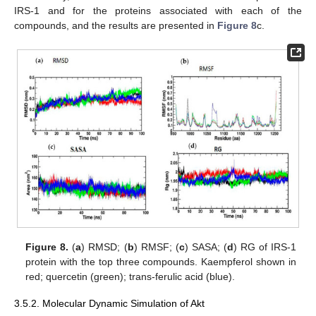
IRS-1 and for the proteins associated with each of the
compounds, and the results are presented in
Figure 8
c.
Figure 8.
(
a
) RMSD; (
b
) RMSF; (
c
) SASA; (
d
) RG of IRS-1
protein with the top three compounds. Kaempferol shown in
red; quercetin (green); trans-ferulic acid (blue).
3.5.2. Molecular Dynamic Simulation of Akt