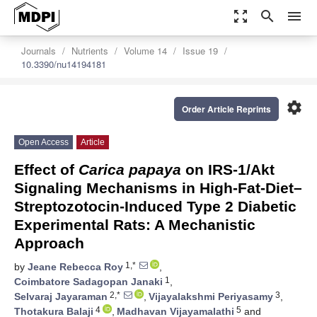
zoom_out_map
search
menu
Journals
Nutrients
Volume 14
Issue 19
10.3390/nu14194181
settings
Order Article Reprints
Open Access
Article
Effect of
Carica papaya
on IRS-1/Akt
Signaling Mechanisms in High-Fat-Diet–
Streptozotocin-Induced Type 2 Diabetic
Experimental Rats: A Mechanistic
Approach
1,*
by
Jeane Rebecca Roy
,
1
Coimbatore Sadagopan Janaki
,
2,*
3
Selvaraj Jayaraman
,
Vijayalakshmi Periyasamy
,
4
5
Thotakura Balaji
,
Madhavan Vijayamalathi
and