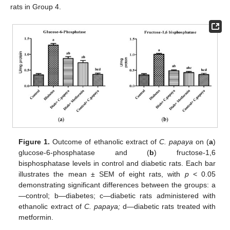
rats in Group 4.
Figure 1.
Outcome of ethanolic extract of
C. papaya
on (
a
)
glucose-6-phosphatase and (
b
) fructose-1,6
bisphosphatase levels in control and diabetic rats. Each bar
illustrates the mean ± SEM of eight rats, with
p
< 0.05
demonstrating significant differences between the groups: a
—control; b—diabetes; c—diabetic rats administered with
ethanolic extract of
C. papaya;
d—diabetic rats treated with
metformin.