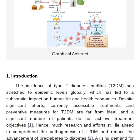
Graphical Abstract
1. Introduction
The incidence of type 2 diabetes mellitus (T2DM) has
stretched to epidemic levels globally, which has led to a
substantial impact on human life and health economics. Despite
significant efforts, currently accessible treatments and
preventive measures for T2DM are far from ideal, and a
significant number of patients do not achieve treatment
objectives [
1
]. Hence, much research and efforts still lie ahead
to comprehend the pathogenesis of T2DM and reduce the
advancement of prediabetes to diabetes [
2
]. A rising demand for