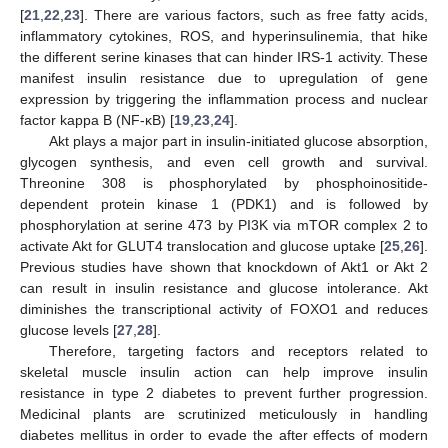
[
21
,
22
,
23
]. There are various factors, such as free fatty acids,
inflammatory cytokines, ROS, and hyperinsulinemia, that hike
the different serine kinases that can hinder IRS-1 activity. These
manifest insulin resistance due to upregulation of gene
expression by triggering the inflammation process and nuclear
factor kappa B (NF-ĸB) [
19
,
23
,
24
].
Akt plays a major part in insulin-initiated glucose absorption,
glycogen synthesis, and even cell growth and survival.
Threonine 308 is phosphorylated by phosphoinositide-
dependent protein kinase 1 (PDK1) and is followed by
phosphorylation at serine 473 by PI3K via mTOR complex 2 to
activate Akt for GLUT4 translocation and glucose uptake [
25
,
26
].
Previous studies have shown that knockdown of Akt1 or Akt 2
can result in insulin resistance and glucose intolerance. Akt
diminishes the transcriptional activity of FOXO1 and reduces
glucose levels [
27
,
28
].
Therefore, targeting factors and receptors related to
skeletal muscle insulin action can help improve insulin
resistance in type 2 diabetes to prevent further progression.
Medicinal plants are scrutinized meticulously in handling
diabetes mellitus in order to evade the after effects of modern