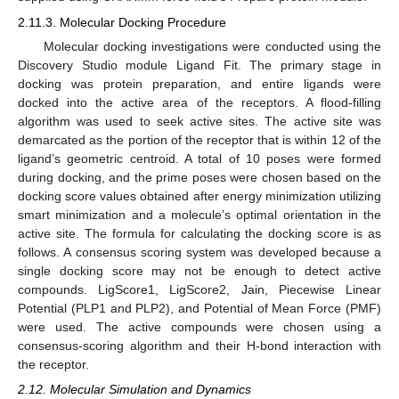
2.11.3. Molecular Docking Procedure
Molecular docking investigations were conducted using the
Discovery Studio module Ligand Fit. The primary stage in
docking was protein preparation, and entire ligands were
docked into the active area of the receptors. A flood-filling
algorithm was used to seek active sites. The active site was
demarcated as the portion of the receptor that is within 12 of the
ligand’s geometric centroid. A total of 10 poses were formed
during docking, and the prime poses were chosen based on the
docking score values obtained after energy minimization utilizing
smart minimization and a molecule’s optimal orientation in the
active site. The formula for calculating the docking score is as
follows. A consensus scoring system was developed because a
single docking score may not be enough to detect active
compounds. LigScore1, LigScore2, Jain, Piecewise Linear
Potential (PLP1 and PLP2), and Potential of Mean Force (PMF)
were used. The active compounds were chosen using a
consensus-scoring algorithm and their H-bond interaction with
the receptor.
2.12. Molecular Simulation and Dynamics