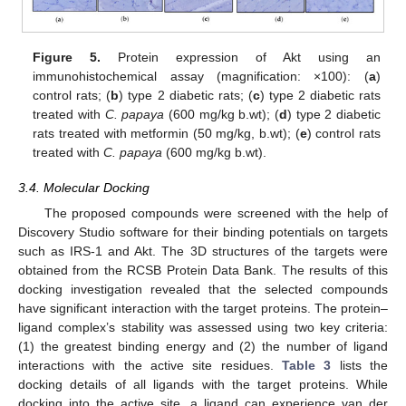
Figure 5.
Protein expression of Akt using an
immunohistochemical assay (magnification: ×100): (
a
)
control rats; (
b
) type 2 diabetic rats; (
c
) type 2 diabetic rats
treated with
C. papaya
(600 mg/kg b.wt); (
d
) type 2 diabetic
rats treated with metformin (50 mg/kg, b.wt); (
e
) control rats
treated with
C. papaya
(600 mg/kg b.wt).
3.4. Molecular Docking
The proposed compounds were screened with the help of
Discovery Studio software for their binding potentials on targets
such as IRS-1 and Akt. The 3D structures of the targets were
obtained from the RCSB Protein Data Bank. The results of this
docking investigation revealed that the selected compounds
have significant interaction with the target proteins. The protein–
ligand complex’s stability was assessed using two key criteria:
(1) the greatest binding energy and (2) the number of ligand
interactions with the active site residues.
Table 3
lists the
docking details of all ligands with the target proteins. While
docking into the active site, a ligand can experience van der