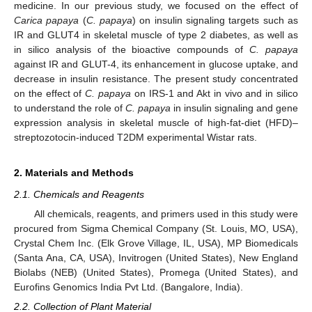
medicine. In our previous study, we focused on the effect of
Carica papaya
(
C. papaya
) on insulin signaling targets such as
IR and GLUT4 in skeletal muscle of type 2 diabetes, as well as
in silico analysis of the bioactive compounds of
C. papaya
against IR and GLUT-4, its enhancement in glucose uptake, and
decrease in insulin resistance. The present study concentrated
on the effect of
C. papaya
on IRS-1 and Akt in vivo and in silico
to understand the role of
C. papaya
in insulin signaling and gene
expression analysis in skeletal muscle of high-fat-diet (HFD)–
streptozotocin-induced T2DM experimental Wistar rats.
2. Materials and Methods
2.1. Chemicals and Reagents
All chemicals, reagents, and primers used in this study were
procured from Sigma Chemical Company (St. Louis, MO, USA),
Crystal Chem Inc. (Elk Grove Village, IL, USA), MP Biomedicals
(Santa Ana, CA, USA), Invitrogen (United States), New England
Biolabs (NEB) (United States), Promega (United States), and
Eurofins Genomics India Pvt Ltd. (Bangalore, India).
2.2. Collection of Plant Material