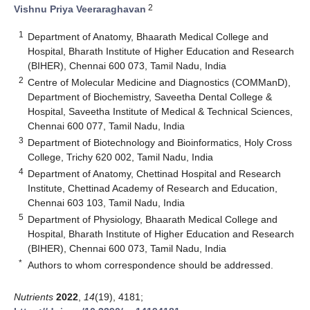
2
Vishnu Priya Veeraraghavan
1
Department of Anatomy, Bhaarath Medical College and
Hospital, Bharath Institute of Higher Education and Research
(BIHER), Chennai 600 073, Tamil Nadu, India
2
Centre of Molecular Medicine and Diagnostics (COMManD),
Department of Biochemistry, Saveetha Dental College &
Hospital, Saveetha Institute of Medical & Technical Sciences,
Chennai 600 077, Tamil Nadu, India
3
Department of Biotechnology and Bioinformatics, Holy Cross
College, Trichy 620 002, Tamil Nadu, India
4
Department of Anatomy, Chettinad Hospital and Research
Institute, Chettinad Academy of Research and Education,
Chennai 603 103, Tamil Nadu, India
5
Department of Physiology, Bhaarath Medical College and
Hospital, Bharath Institute of Higher Education and Research
(BIHER), Chennai 600 073, Tamil Nadu, India
*
Authors to whom correspondence should be addressed.
Nutrients
2022
,
14
(19), 4181;