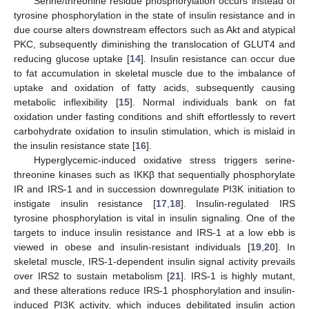
Serine/threonine residue phosphorylation occurs instead of
tyrosine phosphorylation in the state of insulin resistance and in
due course alters downstream effectors such as Akt and atypical
PKC, subsequently diminishing the translocation of GLUT4 and
reducing glucose uptake [
14
]. Insulin resistance can occur due
to fat accumulation in skeletal muscle due to the imbalance of
uptake and oxidation of fatty acids, subsequently causing
metabolic inflexibility [
15
]. Normal individuals bank on fat
oxidation under fasting conditions and shift effortlessly to revert
carbohydrate oxidation to insulin stimulation, which is mislaid in
the insulin resistance state [
16
].
Hyperglycemic-induced oxidative stress triggers serine-
threonine kinases such as IKKβ that sequentially phosphorylate
IR and IRS-1 and in succession downregulate PI3K initiation to
instigate insulin resistance [
17
,
18
]. Insulin-regulated IRS
tyrosine phosphorylation is vital in insulin signaling. One of the
targets to induce insulin resistance and IRS-1 at a low ebb is
viewed in obese and insulin-resistant individuals [
19
,
20
]. In
skeletal muscle, IRS-1-dependent insulin signal activity prevails
over IRS2 to sustain metabolism [
21
]. IRS-1 is highly mutant,
and these alterations reduce IRS-1 phosphorylation and insulin-
induced PI3K activity, which induces debilitated insulin action