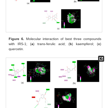
Figure 6.
Molecular interaction of best three compounds
with IRS-1; (
a
) trans-ferulic acid; (
b
) kaempferol; (
c
)
quercetin.