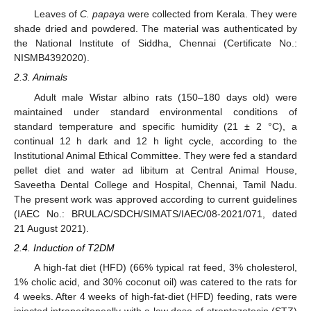
Leaves of
C. papaya
were collected from Kerala. They were
shade dried and powdered. The material was authenticated by
the National Institute of Siddha, Chennai (Certificate No.:
NISMB4392020).
2.3. Animals
Adult male Wistar albino rats (150–180 days old) were
maintained under standard environmental conditions of
standard temperature and specific humidity (21 ± 2 °C), a
continual 12 h dark and 12 h light cycle, according to the
Institutional Animal Ethical Committee. They were fed a standard
pellet diet and water ad libitum at Central Animal House,
Saveetha Dental College and Hospital, Chennai, Tamil Nadu.
The present work was approved according to current guidelines
(IAEC No.: BRULAC/SDCH/SIMATS/IAEC/08-2021/071, dated
21 August 2021).
2.4. Induction of T2DM
A high-fat diet (HFD) (66% typical rat feed, 3% cholesterol,
1% cholic acid, and 30% coconut oil) was catered to the rats for
4 weeks. After 4 weeks of high-fat-diet (HFD) feeding, rats were
injected intraperitoneally with a low dose of streptozotocin (STZ)