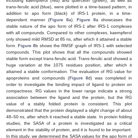
including kaempferol (red) and quercetin (green), as well as
trans-ferulic acid (blue), were plotted in a time-based pattern, in
addition to apo form (black) of IRS-1 protein, in a time-
dependent manner (
Figure 8
a).
Figure 8
a showcases the
stable nature of the apo form of IRS-1 after IRS-1 complexes
with all compounds. Compared to other complexes, kaempferol
only showed mild RMSD at 85 ns, after which it attained a stable
form.
Figure 8
b shows the RMSF graph of IRS-1 with selected
compounds. This plot shows that all the compounds showed
stable form except trans-ferulic acid. Trans-ferulic acid showed a
huge variation at the 1075 residues position, after which it
attained a stable conformation. The evaluation of RG value for
apoproteins and compounds (
Figure 8
d) was completed in
order to investigate the binding impact of ligand to protein on
compactness. RG values in the lower range indicate a strong
association between the ligand and the protein, but the RG
value of a stably folded protein is consistent. This plot
demonstrated that the protein displayed a slight change of about
48–50 ns, after which it reached a stable state. In protein folding
studies, the SASA of a protein is investigated as a critical
element in the stability of protein, and it is found to be important.
In this study, we determined the SASA values for the apo form of