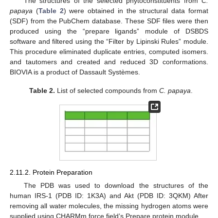
The structures of the selected phytoconstituents from
C.
papaya
(
Table 2
) were obtained in the structural data format
(SDF) from the PubChem database. These SDF files were then
produced using the “prepare ligands” module of DSBDS
software and filtered using the “Filter by Lipinski Rules” module.
This procedure eliminated duplicate entries, computed isomers.
and tautomers and created and reduced 3D conformations.
BIOVIA is a product of Dassault Systèmes.
Table 2.
List of selected compounds from
C. papaya
.
2.11.2. Protein Preparation
The PDB was used to download the structures of the
human IRS-1 (PDB ID: 1K3A) and Akt (PDB ID: 3QKM) After
removing all water molecules, the missing hydrogen atoms were
supplied using CHARMm force field’s Prepare protein module.