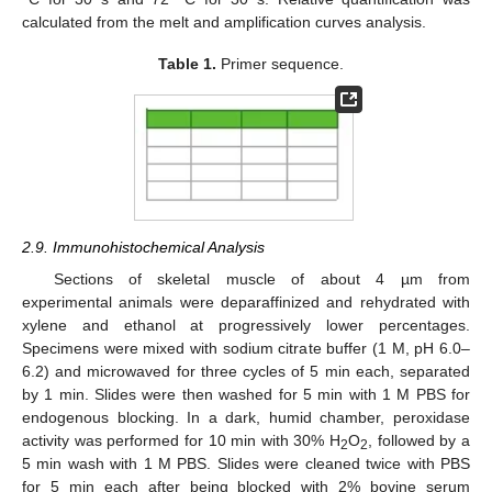
calculated from the melt and amplification curves analysis.
Table 1.
Primer sequence.
2.9. Immunohistochemical Analysis
Sections of skeletal muscle of about 4 µm from
experimental animals were deparaffinized and rehydrated with
xylene and ethanol at progressively lower percentages.
Specimens were mixed with sodium citrate buffer (1 M, pH 6.0–
6.2) and microwaved for three cycles of 5 min each, separated
by 1 min. Slides were then washed for 5 min with 1 M PBS for
endogenous blocking. In a dark, humid chamber, peroxidase
activity was performed for 10 min with 30% H
O
, followed by a
2
2
5 min wash with 1 M PBS. Slides were cleaned twice with PBS
for 5 min each after being blocked with 2% bovine serum