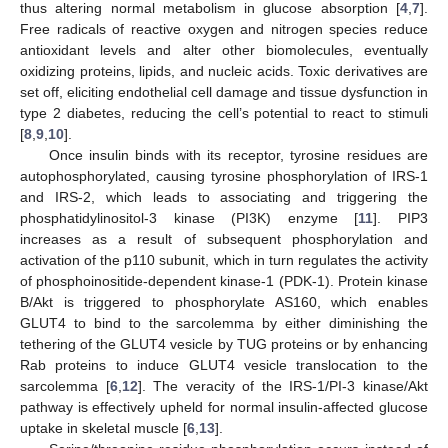
thus altering normal metabolism in glucose absorption [
4
,
7
].
Free radicals of reactive oxygen and nitrogen species reduce
antioxidant levels and alter other biomolecules, eventually
oxidizing proteins, lipids, and nucleic acids. Toxic derivatives are
set off, eliciting endothelial cell damage and tissue dysfunction in
type 2 diabetes, reducing the cell’s potential to react to stimuli
[
8
,
9
,
10
].
Once insulin binds with its receptor, tyrosine residues are
autophosphorylated, causing tyrosine phosphorylation of IRS-1
and IRS-2, which leads to associating and triggering the
phosphatidylinositol-3 kinase (PI3K) enzyme [
11
]. PIP3
increases as a result of subsequent phosphorylation and
activation of the p110 subunit, which in turn regulates the activity
of phosphoinositide-dependent kinase-1 (PDK-1). Protein kinase
B/Akt is triggered to phosphorylate AS160, which enables
GLUT4 to bind to the sarcolemma by either diminishing the
tethering of the GLUT4 vesicle by TUG proteins or by enhancing
Rab proteins to induce GLUT4 vesicle translocation to the
sarcolemma [
6
,
12
]. The veracity of the IRS-1/PI-3 kinase/Akt
pathway is effectively upheld for normal insulin-affected glucose
uptake in skeletal muscle [
6
,
13
].