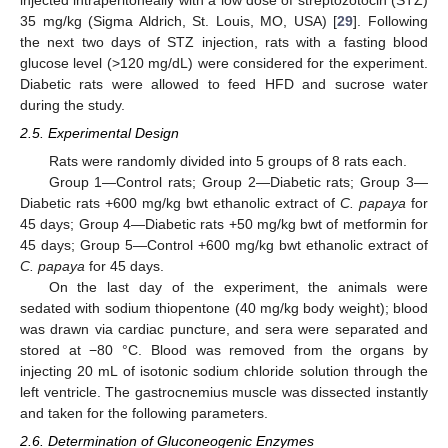
35 mg/kg (Sigma Aldrich, St. Louis, MO, USA) [
29
]. Following
the next two days of STZ injection, rats with a fasting blood
glucose level (>120 mg/dL) were considered for the experiment.
Diabetic rats were allowed to feed HFD and sucrose water
during the study.
2.5. Experimental Design
Rats were randomly divided into 5 groups of 8 rats each.
Group 1—Control rats; Group 2—Diabetic rats; Group 3—
Diabetic rats +600 mg/kg bwt ethanolic extract of
C. papaya
for
45 days; Group 4—Diabetic rats +50 mg/kg bwt of metformin for
45 days; Group 5—Control +600 mg/kg bwt ethanolic extract of
C. papaya
for 45 days.
On the last day of the experiment, the animals were
sedated with sodium thiopentone (40 mg/kg body weight); blood
was drawn via cardiac puncture, and sera were separated and
stored at −80 °C. Blood was removed from the organs by
injecting 20 mL of isotonic sodium chloride solution through the
left ventricle. The gastrocnemius muscle was dissected instantly
and taken for the following parameters.
2.6. Determination of Gluconeogenic Enzymes