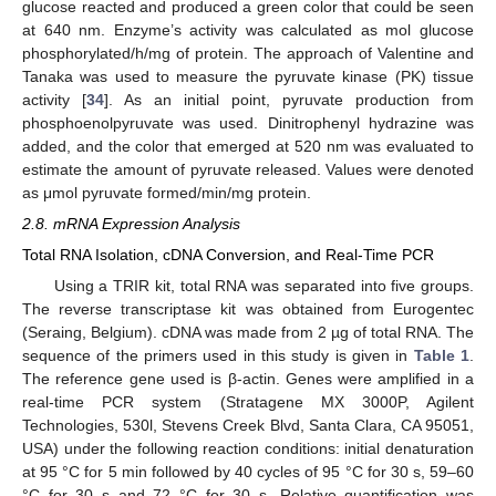
glucose reacted and produced a green color that could be seen
at 640 nm. Enzyme’s activity was calculated as mol glucose
phosphorylated/h/mg of protein. The approach of Valentine and
Tanaka was used to measure the pyruvate kinase (PK) tissue
activity [
34
]. As an initial point, pyruvate production from
phosphoenolpyruvate was used. Dinitrophenyl hydrazine was
added, and the color that emerged at 520 nm was evaluated to
estimate the amount of pyruvate released. Values were denoted
as μmol pyruvate formed/min/mg protein.
2.8. mRNA Expression Analysis
Total RNA Isolation, cDNA Conversion, and Real-Time PCR
Using a TRIR kit, total RNA was separated into five groups.
The reverse transcriptase kit was obtained from Eurogentec
(Seraing, Belgium). cDNA was made from 2 µg of total RNA. The
sequence of the primers used in this study is given in
Table 1
.
The reference gene used is β-actin. Genes were amplified in a
real-time PCR system (Stratagene MX 3000P, Agilent
Technologies, 530l, Stevens Creek Blvd, Santa Clara, CA 95051,
USA) under the following reaction conditions: initial denaturation
at 95 °C for 5 min followed by 40 cycles of 95 °C for 30 s, 59–60
°C for 30 s and 72 °C for 30 s. Relative quantification was