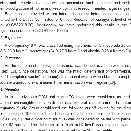
ietary and lifestyle advice, as well as medication such as insulin and met
heir blood glucose at home and keep it within the recommended target ranges 
Each subject provided written informed consent before data collection.
ranted by the Ethics Committee for Clinical Research of Xiangya School of Pu
no. XYGW-2018-36). Additionally, we have registered this study in the C
registration number: ChiCTR1800016635).
.2. Exposure
Pre-pregnancy BMI was classified using the criteria for Chinese adults: u
2
2
2
18.5–23.9 kg/m
), overweight (24.0–27.9 kg/m
) and obesity (≥28.0 kg/m
) [
16
.3. Outcome
As the outcome of interest, macrosomia was defined as a birth weight equa
f sex [
17
]. Since gestational age was the major determinant of birth weight,
37–41 completed weeks’ gestation). Gestational weeks were obtained using the 
ccurate ultrasound examination if the menstruation was irregular [
18
].
.4. Mediator
In this study, both GDM and high mTG levels were considered as mediato
aternal overweight/obesity with the risk of fetal macrosomia. The Inter
regnancy Study Group established the following cut-off values for the dia
erum glucose, 10.0 mmol/L for 1-h serum glucose, or 8.5 mmol/L for 2-h s
tudies [
20
,
21
], the cut-off point for mTG was considered to be the 90th percent
as 5.67 mmol/L. The definition of a “high mTG level” was a value equal to
onversely, a “low mTG level” was a value below the 90th percentile.