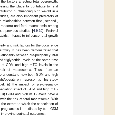
g the factors affecting fetal overgrowth.
ssing the placenta contribute to fetal
ibutor in influencing birth weight in a
cerides, are also important predictors of
 relationships between first-, second-,
, or random) and fetal macrosomia among
ost previous studies [
4
,
9
,
10
]. Freinkel
cids, interact to influence fetal growth
y and risk factors for the occurrence
 pathway. It has been demonstrated that
 relationship between pre-pregnancy BMI
triglyceride levels at the same time
cts of GDM and high mTG levels in the
 risk of macrosomia. Thus, from an
l to understand how both GDM and high
ght/obesity on macrosomia. This study
el: (i) the impact of pre-pregnancy
 mediating effect of GDM and high mTG
d (iii) GDM and high mTG levels have a
with the risk of fetal macrosomia. With
 the extent to which the association of
rm pregnancies is mediated by both GDM
 improving perinatal outcomes.