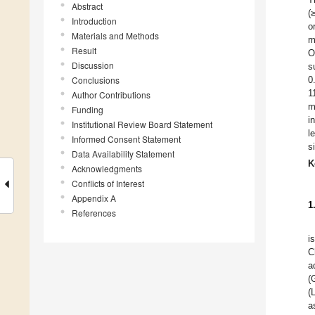
Abstract
(
Introduction
o
Materials and Methods
m
Result
O
Discussion
s
Conclusions
0
1
Author Contributions
m
Funding
i
Institutional Review Board Statement
l
Informed Consent Statement
s
Data Availability Statement
K
Acknowledgments
Conflicts of Interest
Appendix A
1
References
i
C
a
(
(
a