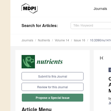
Journals
Search
for Articles
:
Journals
Nutrients
Volume 14
Issue 16
10.3390/nu14
first_page
Submit to this Journal
G
Review for this Journal
Propose a Special Issue
b
J
Article Menu