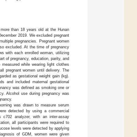
r more than 18 years old at the Hunan
d December 2019. We excluded pregnant
 multiple pregnancies. Pregnant women
lso excluded. At the time of pregnancy
ews with each enrolled woman, utilizing
tart of pregnancy, education, parity, and
 measured while wearing light clothes
ll pregnant women until delivery. The
garded as gestational weight gain (kg).
ords and included maternal gestational
regnancy was defined as smoking one or
ancy. Alcohol use during pregnancy was
gnancy.
e morning was drawn to measure serum
s were detected by using a commercial
c702 analyzer, with an inter-assay
tion, all participants were required to
ucose levels were detected by applying
 diagnosis of GDM, women were given