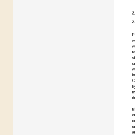
2
2
P
w
w
r
s
s
w
i
C
h
m
d
t
e
c
u
a