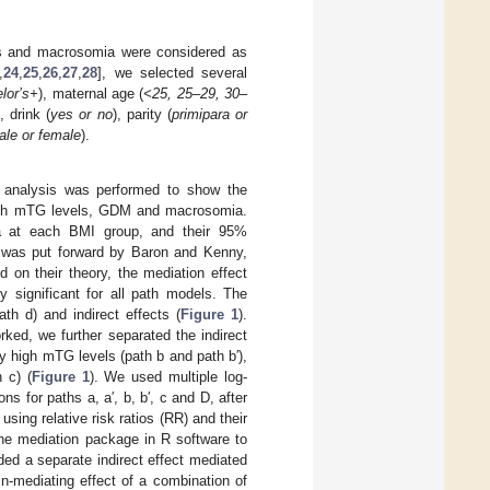
ls and macrosomia were considered as
,
24
,
25
,
26
,
27
,
28
], we selected several
elor’s+
), maternal age (
<25, 25–29, 30–
), drink (
yes or no
), parity (
primipara or
ale or female
).
e analysis was performed to show the
 high mTG levels, GDM and macrosomia.
 at each BMI group, and their 95%
h was put forward by Baron and Kenny,
d on their theory, the mediation effect
y significant for all path models. The
ath d) and indirect effects (
Figure 1
).
ked, we further separated the indirect
 high mTG levels (path b and path b′),
 c) (
Figure 1
). We used multiple log-
ns for paths a, a′, b, b′, c and D, after
ing relative risk ratios (RR) and their
the mediation package in R software to
luded a separate indirect effect mediated
n-mediating effect of a combination of