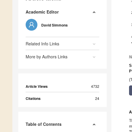
Academic Editor
David Simmons
Related Info Links
More by Authors Links
N
S
P
(
Article Views
4732
Citations
24
A
T
Table of Contents
m
T