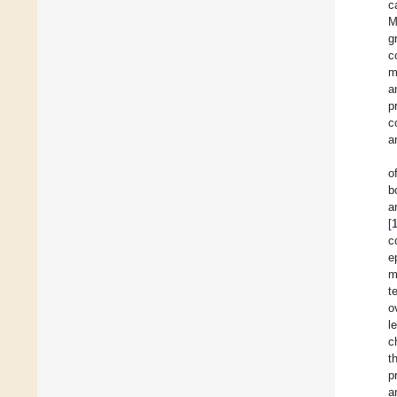
c
M
g
c
m
a
p
c
a
o
b
a
[
c
e
m
t
o
l
c
t
p
a