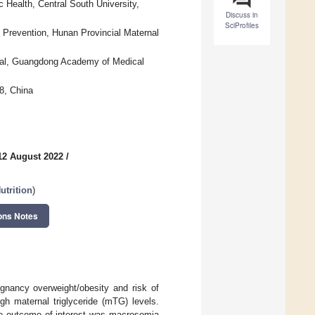
 Health, Central South University,
Discuss in
SciProfiles
 Prevention, Hunan Provincial Maternal
ital, Guangdong Academy of Medical
8, China
12 August 2022
/
trition
)
ons Notes
egnancy overweight/obesity and risk of
h maternal triglyceride (mTG) levels.
The outcome of interest was macrosomia