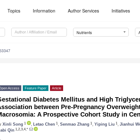
Topics
Information
Author Services
Initiatives
Nutrients
163347
Open Access
Feature Paper
Article
estational Diabetes Mellitus and High Triglyce
Association between Pre-Pregnancy Overweight
Macrosomia: A Prospective Cohort Study in Cen
1
1
1
1
y
Xinli Song
,
Letao Chen
,
Senmao Zhang
,
Yiping Liu
,
Jianhui W
1,2,3,4,*
iabi Qin