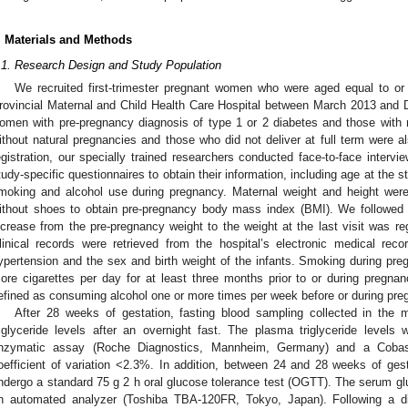
. Materials and Methods
.1. Research Design and Study Population
We recruited first-trimester pregnant women who were aged equal to o
rovincial Maternal and Child Health Care Hospital between March 2013 an
omen with pre-pregnancy diagnosis of type 1 or 2 diabetes and those with
ithout natural pregnancies and those who did not deliver at full term were a
egistration, our specially trained researchers conducted face-to-face intervi
tudy-specific questionnaires to obtain their information, including age at the s
moking and alcohol use during pregnancy. Maternal weight and height were
ithout shoes to obtain pre-pregnancy body mass index (BMI). We followed a
ncrease from the pre-pregnancy weight to the weight at the last visit was re
linical records were retrieved from the hospital’s electronic medical rec
ypertension and the sex and birth weight of the infants. Smoking during p
ore cigarettes per day for at least three months prior to or during pregn
efined as consuming alcohol one or more times per week before or during pre
After 28 weeks of gestation, fasting blood sampling collected in th
riglyceride levels after an overnight fast. The plasma triglyceride level
nzymatic assay (Roche Diagnostics, Mannheim, Germany) and a Cobas 
oefficient of variation <2.3%. In addition, between 24 and 28 weeks of gesta
ndergo a standard 75 g 2 h oral glucose tolerance test (OGTT). The serum gl
n automated analyzer (Toshiba TBA-120FR, Tokyo, Japan). Following a