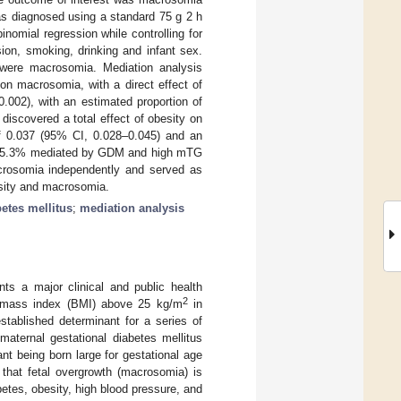
s diagnosed using a standard 75 g 2 h
nomial regression while controlling for
sion, smoking, drinking and infant sex.
ere macrosomia. Mediation analysis
on macrosomia, with a direct effect of
.002), with an estimated proportion of
iscovered a total effect of obesity on
of 0.037 (95% CI, 0.028–0.045) and an
n of 5.3% mediated by GDM and high mTG
rosomia independently and served as
esity and macrosomia.
betes mellitus
;
mediation analysis
 a major clinical and public health
2
dy mass index (BMI) above 25 kg/m
in
stablished determinant for a series of
aternal gestational diabetes mellitus
fant being born large for gestational age
 that fetal overgrowth (macrosomia) is
etes, obesity, high blood pressure, and