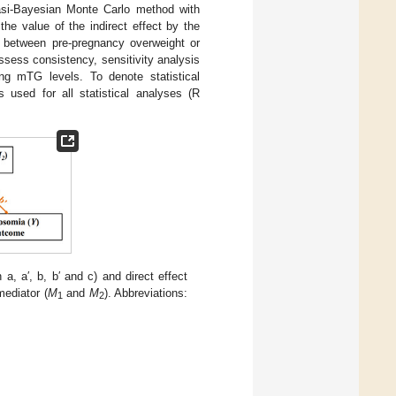
asi-Bayesian Monte Carlo method with
the value of the indirect effect by the
n between pre-pregnancy overweight or
ess consistency, sensitivity analysis
ing mTG levels. To denote statistical
used for all statistical analyses (R
h a, a′, b, b′ and c) and direct effect
mediator (
M
and
M
). Abbreviations:
1
2