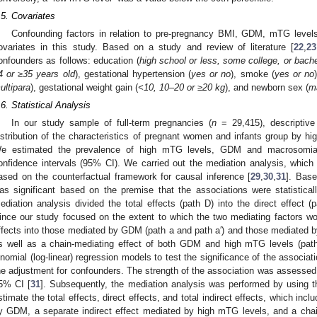
.5. Covariates
0. May
1. May
2. May
3. May
4. May
5. May
6. May
7. May
8. May
0. May
1. May
2. May
3. May
4. May
5. May
6. May
7. May
8. May
0. May
1. May
 Jun
 Jun
 Jun
 Jun
 Jun
 Jun
 Jun
 Jun
. Jun
. Jun
. Jun
. Jun
. Jun
. Jun
. Jun
. Jun
. Jun
. Jun
. Jun
. Jun
. Jun
. Jun
. Jun
. Jun
. Jun
. Jun
. Jun
 Jul
 Jul
 Jul
 Jul
 Jul
 Jul
 Jul
 Jul
. Jul
. Jul
. Jul
. Jul
. Jul
. Jul
. Jul
. Jul
. Jul
. Jul
. Jul
. Jul
. Jul
. Jul
. Jul
. Jul
. Jul
. Jul
. Jul
. Jul
 Aug
 Aug
 Aug
 Aug
 Aug
 Aug
Confounding factors in relation to pre-pregnancy BMI, GDM, mTG leve
ovariates in this study. Based on a study and review of literature [
22
,
23
onfounders as follows: education (
high school or less, some college, or bach
4 or ≥35 years old
), gestational hypertension (
yes or no
), smoke (
yes or no
ultipara
), gestational weight gain (
<10, 10–20 or ≥20 kg
), and newborn sex (
m
.6. Statistical Analysis
In our study sample of full-term pregnancies (
n
= 29,415), descriptiv
istribution of the characteristics of pregnant women and infants group by
e estimated the prevalence of high mTG levels, GDM and macrosomia
onfidence intervals (95% CI). We carried out the mediation analysis, whic
ased on the counterfactual framework for causal inference [
29
,
30
,
31
]. Base
as significant based on the premise that the associations were statisticall
ediation analysis divided the total effects (path D) into the direct effect (p
ince our study focused on the extent to which the two mediating factors wor
ffects into those mediated by GDM (path a and path a′) and those mediated by
s well as a chain-mediating effect of both GDM and high mTG levels (path
inomial (log-linear) regression models to test the significance of the associatio
he adjustment for confounders. The strength of the association was assessed us
5% CI [
31
]. Subsequently, the mediation analysis was performed by using 
stimate the total effects, direct effects, and total indirect effects, which inc
y GDM, a separate indirect effect mediated by high mTG levels, and a chai