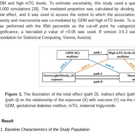
DM and high mTG levels. To estimate uncertainty, this study used a qu
0,000 simulations [
32
]. The mediated proportion was calculated by dividing 
otal effect, and it was used to assess the extent to which the associatio
besity and macrosomia was co-mediated by GDM and high mTG levels. To ass
as performed with the 85th percentile as the cut-off point for categoriz
ignificance, a two-tailed
p
value of <0.05 was used. R version 3.6.2 was 
oundation for Statistical Computing, Vienna, Austria).
Figure 1.
The illustration of the total effect (path D), indirect effect (pat
(path d) on the relationship of the exposure (
X
) with outcome (
Y
) via the 
GDM, gestational diabetes mellitus; mTG, maternal triglyceride.
. Result
.1. Baseline Characteristics of the Study Population