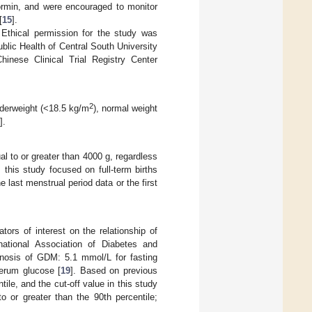
formin, and were encouraged to monitor
[
15
].
 Ethical permission for the study was
blic Health of Central South University
hinese Clinical Trial Registry Center
2
nderweight (<18.5 kg/m
), normal weight
].
l to or greater than 4000 g, regardless
 this study focused on full-term births
last menstrual period data or the first
rs of interest on the relationship of
national Association of Diabetes and
gnosis of GDM: 5.1 mmol/L for fasting
erum glucose [
19
]. Based on previous
ile, and the cut-off value in this study
 or greater than the 90th percentile;