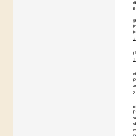
d
t
g
(
(
2
(
2
o
(
a
2
m
P
s
s
w
c