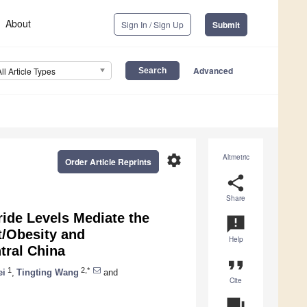
About
Sign In / Sign Up
Submit
Advanced
All Article Types
settings
Altmetric
Order Article Reprints
share
Share
ride Levels Mediate the
announcement
/Obesity and
Help
tral China
format_quote
1
2,*
ei
,
Tingting Wang
and
Cite
question_answer