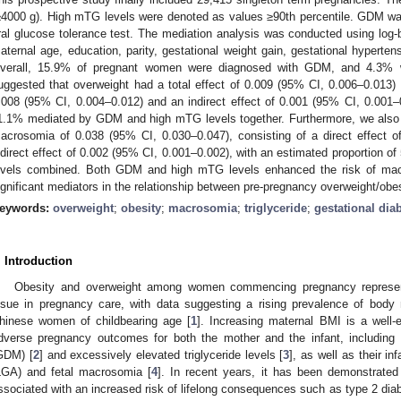
≥4000 g). High mTG levels were denoted as values ≥90th percentile. GDM wa
ral glucose tolerance test. The mediation analysis was conducted using log-bi
aternal age, education, parity, gestational weight gain, gestational hyperten
verall, 15.9% of pregnant women were diagnosed with GDM, and 4.3% w
uggested that overweight had a total effect of 0.009 (95% CI, 0.006–0.013) 
.008 (95% CI, 0.004–0.012) and an indirect effect of 0.001 (95% CI, 0.001–0
1.1% mediated by GDM and high mTG levels together. Furthermore, we also d
acrosomia of 0.038 (95% CI, 0.030–0.047), consisting of a direct effect 
ndirect effect of 0.002 (95% CI, 0.001–0.002), with an estimated proportio
evels combined. Both GDM and high mTG levels enhanced the risk of mac
ignificant mediators in the relationship between pre-pregnancy overweight/ob
eywords:
overweight
;
obesity
;
macrosomia
;
triglyceride
;
gestational dia
. Introduction
Obesity and overweight among women commencing pregnancy represents
ssue in pregnancy care, with data suggesting a rising prevalence of bo
hinese women of childbearing age [
1
]. Increasing maternal BMI is a well-e
dverse pregnancy outcomes for both the mother and the infant, including m
GDM) [
2
] and excessively elevated triglyceride levels [
3
], as well as their in
LGA) and fetal macrosomia [
4
]. In recent years, it has been demonstrated
ssociated with an increased risk of lifelong consequences such as type 2 diab