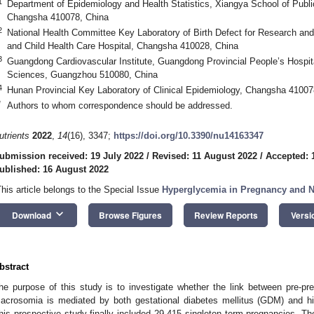
1
Department of Epidemiology and Health Statistics, Xiangya School of Public
Changsha 410078, China
2
National Health Committee Key Laboratory of Birth Defect for Research and
and Child Health Care Hospital, Changsha 410028, China
3
Guangdong Cardiovascular Institute, Guangdong Provincial People’s Hosp
Sciences, Guangzhou 510080, China
4
Hunan Provincial Key Laboratory of Clinical Epidemiology, Changsha 41007
*
Authors to whom correspondence should be addressed.
utrients
2022
,
14
(16), 3347;
https://doi.org/10.3390/nu14163347
ubmission received: 19 July 2022
/
Revised: 11 August 2022
/
Accepted: 
ublished: 16 August 2022
This article belongs to the Special Issue
Hyperglycemia in Pregnancy and Nu
keyboard_arrow_down
Download
Browse Figures
Review Reports
Versi
bstract
he purpose of this study is to investigate whether the link between pre-pr
acrosomia is mediated by both gestational diabetes mellitus (GDM) and hig
his prospective study finally included 29,415 singleton term pregnancies. 