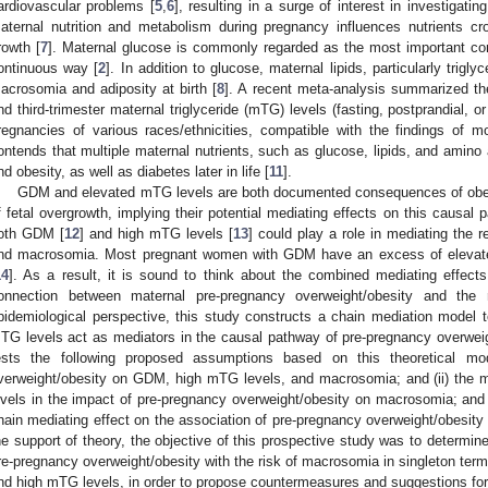
ardiovascular problems [
5
,
6
], resulting in a surge of interest in investigatin
aternal nutrition and metabolism during pregnancy influences nutrients cro
rowth [
7
]. Maternal glucose is commonly regarded as the most important contr
ontinuous way [
2
]. In addition to glucose, maternal lipids, particularly trigly
acrosomia and adiposity at birth [
8
]. A recent meta-analysis summarized the
nd third-trimester maternal triglyceride (mTG) levels (fasting, postprandial
regnancies of various races/ethnicities, compatible with the findings of m
ontends that multiple maternal nutrients, such as glucose, lipids, and amino a
nd obesity, as well as diabetes later in life [
11
].
GDM and elevated mTG levels are both documented consequences of obesit
f fetal overgrowth, implying their potential mediating effects on this causal
oth GDM [
12
] and high mTG levels [
13
] could play a role in mediating the
nd macrosomia. Most pregnant women with GDM have an excess of elevated 
14
]. As a result, it is sound to think about the combined mediating effe
onnection between maternal pre-pregnancy overweight/obesity and the
pidemiological perspective, this study constructs a chain mediation mode
TG levels act as mediators in the causal pathway of pre-pregnancy overwei
ests the following proposed assumptions based on this theoretical mod
verweight/obesity on GDM, high mTG levels, and macrosomia; and (ii) the
evels in the impact of pre-pregnancy overweight/obesity on macrosomia; an
hain mediating effect on the association of pre-pregnancy overweight/obesity 
he support of theory, the objective of this prospective study was to determine
re-pregnancy overweight/obesity with the risk of macrosomia in singleton te
nd high mTG levels, in order to propose countermeasures and suggestions for