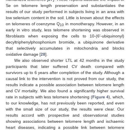
Se on telomere length preservation and substantiates the
results of our study performed in subjects living in an area with
low selenium content in the soil. Little is known about the effects
on telomeres of coenzyme Q
in monotherapy. However, in an
10
early in vitro study, less telomere shortening was observed in
fibroblasts when exposing the cells to 10-(6′-ubiquinonyl)
decyltriphenylphosphonium bromide, a ubiquinone derivative
that selectively accumulates in mitochondria and blocks
oxidative damage [
28
].
We also observed shorter LTL at 42 months in the study
participants that later suffered CV death compared with
survivors up to 6 years after completion of the study. Although a
causal link to the intervention is not proved from our study, the
results indicate a possible association between telomere length
and CV mortality. We also found a significantly higher survival
rate in subjects with less telomere shortening (
Figure 4
), which,
to our knowledge, has not previously been reported, and even
with the small size of our study, the results were clear. Our
results accord with prospective and observational studies
showing associations between telomere length and ischaemic
heart diseases, indicating a possible link between telomere