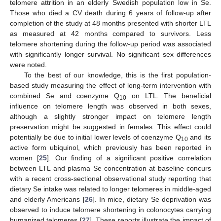
telomere attrition in an elderly Swedish population low in Se.
Those who died a CV death during 6 years of follow-up after
11. May
12. May
13. May
14. May
15. May
16. May
17. May
18. May
19. May
21. May
22. May
23. May
24. May
25. May
26. May
27. May
28. May
29. May
31. May
1. Jun
2. Jun
3. Jun
4. Jun
5. Jun
6. Jun
7. Jun
8. Jun
10. Jun
11. Jun
12. Jun
13. Jun
14. Jun
15. Jun
16. Jun
17. Jun
18. Jun
20. Jun
21. Jun
22. Jun
23. Jun
24. Jun
25. Jun
26. Jun
27. Jun
28. Jun
30. Jun
1. Jul
2. Jul
3. Jul
4. Jul
5. Jul
6. Jul
7. Jul
8. Jul
10. Jul
11. Jul
12. Jul
13. Jul
14. Jul
15. Jul
16. Jul
17. Jul
18. Jul
20. Jul
21. Jul
22. Jul
23. Jul
24. Jul
25. Jul
26. Jul
27. Jul
28. Jul
30. Jul
31. Jul
1. Aug
2. Aug
3. Aug
4. Aug
5. Aug
6. Aug
7. Aug
completion of the study at 48 months presented with shorter LTL
as measured at 42 months compared to survivors. Less
telomere shortening during the follow-up period was associated
with significantly longer survival. No significant sex differences
were noted.
To the best of our knowledge, this is the first population-
based study measuring the effect of long-term intervention with
combined Se and coenzyme Q
on LTL. The beneficial
10
influence on telomere length was observed in both sexes,
although a slightly stronger impact on telomere length
preservation might be suggested in females. This effect could
potentially be due to initial lower levels of coenzyme Q
and its
10
active form ubiquinol, which previously has been reported in
women [
25
]. Our finding of a significant positive correlation
between LTL and plasma Se concentration at baseline concurs
with a recent cross-sectional observational study reporting that
dietary Se intake was related to longer telomeres in middle-aged
and elderly Americans [
26
]. In mice, dietary Se deprivation was
observed to induce telomere shortening in colonocytes carrying
humanized telomeres [
27
]. These reports illustrate the impact of