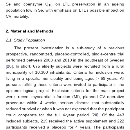
Se and coenzyme Q
on LTL preservation in an ageing
10
population low in Se, with emphasis on LTL’s possible impact on
CV mortality.
2. Material and Methods
2.1. Study Population
The present investigation is a sub-study of a previous
prospective, randomized, placebo-controlled, single-centre trial
performed between 2003 and 2010 in the southeast of Sweden
[
20
]. In short, 675 elderly subjects were recruited from a rural
municipality of 10,300 inhabitants. Criteria for inclusion were:
living in a specific municipality and being aged > 69 years. All
persons fulfilling these criteria were invited to participate in the
epidemiological project. Exclusion criteria for the main project
were: recent myocardial infarction (MI), planned CV operative
procedure within 4 weeks, serious disease that substantially
reduced survival or when it was not expected that the participant
could cooperate for the full 4-year period [
20
]. Of the 443
included subjects, 219 received the active supplement and 222
participants received a placebo for 4 years. The participants