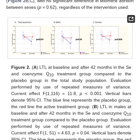
(
Figure 2
B,C), with no significant difference in telomere attrition
between sexes (
p
= 0.62), regardless of the intervention used.
Figure 2.
(
A
) LTL at baseline and after 42 months in the Se
and coenzyme Q
treatment group compared to the
10
placebo group in the total study population. Evaluation
performed by use of repeated measures of variance.
Current effect F(1,116) = 11.8,
p
< 0.001. Vertical bars
denote 95% CI. The blue line represents the placebo group,
the red line the active treatment group. (
B
) LTL in males at
baseline and after 42 months in the Se and coenzyme Q
10
treatment group compared to the placebo group. Evaluation
performed by use of repeated measures of variance.
Current effect F(1, 51) = 4.63,
p
= 0.04. Vertical bars denote
95% CI. The blue line represents the placebo group, the red