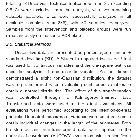
totalling 1416 curves. Technical triplicates with an SD exceeding
0.5 Ct were excluded from the analysis, with two remaining
valuable parallels. LTLs were successfully analyzed in all
available samples (
n
= 236), with 50 samples reanalyzed.
Samples from the intervention and placebo groups were run
simultaneously on the same PCR plate.
2.5. Statistical Methods
Descriptive data are presented as percentages or mean ±
standard deviation (SD). A Student’s unpaired two-sided
t
test
was used for continuous variables and the chi-square test was
used for analysis of one discrete variable. As the dataset
demonstrated a slight non-Gaussian distribution, the dataset
was log-transformed when evaluating continuous variables to
obtain a normal distribution. The effect of this transformation
was controlled through a Kolmogorov–Smirnov test.
Transformed data were used in the
t
-test evaluations. All
evaluations were performed according to the intention-to-treat
principle. Repeated measures of variance were used in order to
obtain individual changes in the length of the telomeres. Both
transformed and non-transformed data were applied in the
analysis of covariance (ANCOVA) evaluation, with no significant