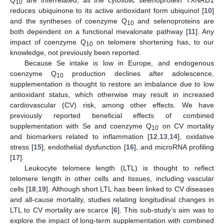
10
reduces ubiquinone to its active antioxidant form ubiquinol [
10
]
and the syntheses of coenzyme Q
and selenoproteins are
10
both dependent on a functional mevalonate pathway [
11
]. Any
impact of coenzyme Q
on telomere shortening has, to our
10
knowledge, not previously been reported.
Because Se intake is low in Europe, and endogenous
coenzyme Q
production declines after adolescence,
10
supplementation is thought to restore an imbalance due to low
antioxidant status, which otherwise may result in increased
cardiovascular (CV) risk, among other effects. We have
previously reported beneficial effects of combined
supplementation with Se and coenzyme Q
on CV mortality
10
and biomarkers related to inflammation [
12
,
13
,
14
], oxidative
stress [
15
], endothelial dysfunction [
16
], and microRNA profiling
[
17
].
Leukocyte telomere length (LTL) is thought to reflect
telomere length in other cells and tissues, including vascular
cells [
18
,
19
]. Although short LTL has been linked to CV diseases
and all-cause mortality, studies relating longitudinal changes in
LTL to CV mortality are scarce [
6
]. This sub-study’s aim was to
explore the impact of long-term supplementation with combined