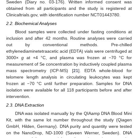
Sweden (Diary no. 03-176). Written informed consent was
obtained from all participants and the study is registered at
Clinicaltrials.gov, with identification number NCT01443780.
2.2. Biochemical Analyses
Blood samples were collected under fasting conditions at
inclusion and after 42 months. Routine analyses were carried
out by conventional methods. Pre-chilled
ethylenediaminetetraacetic acid (EDTA) vials were centrifuged at
3000×
g
at +4 °C, and plasma was frozen at −70 °C for
measurement of Se concentration by inductively coupled plasma
mass spectrometry (ICP-MS) [
21
]. EDTA whole-blood for
telomere length analysis in circulating leukocytes was kept
frozen at −70 °C until further preparation. Samples for DNA
isolation were available for all 118 participants before and after
intervention.
2.3. DNA Extraction
DNA was isolated manually by the QIAamp DNA Blood Mini
Kit, with the same lot number throughout the study (Qiagen
GmbH, Hilden, Germany). DNA purity and quantity were tested
on the NanoDrop, ND-1000 (Saveen Werner, Sweden). DNA