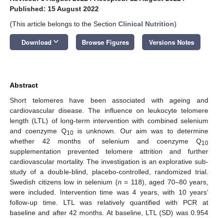
Published: 15 August 2022
(This article belongs to the Section
Clinical Nutrition
)
keyboard_arrow_down
Download
Browse Figures
Versions Notes
Abstract
Short telomeres have been associated with ageing and
cardiovascular disease. The influence on leukocyte telomere
length (LTL) of long-term intervention with combined selenium
and coenzyme Q
is unknown. Our aim was to determine
10
whether 42 months of selenium and coenzyme Q
10
supplementation prevented telomere attrition and further
cardiovascular mortality. The investigation is an explorative sub-
study of a double-blind, placebo-controlled, randomized trial.
Swedish citizens low in selenium (
n
= 118), aged 70–80 years,
were included. Intervention time was 4 years, with 10 years’
follow-up time. LTL was relatively quantified with PCR at
baseline and after 42 months. At baseline, LTL (SD) was 0.954