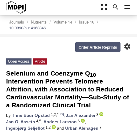
zoom_out_map
search
menu
Journals
Nutrients
Volume 14
Issue 16
10.3390/nu14163346
settings
Order Article Reprints
Open Access
Article
Selenium and Coenzyme Q
10
Intervention Prevents Telomere
Attrition, with Association to Reduced
Cardiovascular Mortality—Sub-Study of
a Randomized Clinical Trial
1,2,*
3
by
Trine Baur Opstad
,
Jan Alexander
,
4,5
6
Jan O. Aaseth
,
Anders Larsson
,
1,2
7
Ingebjørg Seljeflot
and
Urban Alehagen