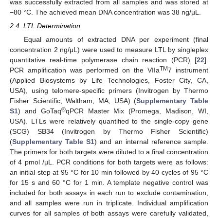
was successfully extracted from all samples and was stored at
−80 °C. The achieved mean DNA concentration was 38 ng/µL.
2.4. LTL Determination
Equal amounts of extracted DNA per experiment (final
concentration 2 ng/μL) were used to measure LTL by singleplex
quantitative real-time polymerase chain reaction (PCR) [
22
].
TM
PCR amplification was performed on the VIIa
7 instrument
(Applied Biosystems by Life Technologies, Foster City, CA,
USA), using telomere-specific primers (Invitrogen by Thermo
Fisher Scientific, Waltham, MA, USA) (
Supplementary Table
®
S1
) and GoTaq
qPCR Master Mix (Promega, Madison, WI,
USA). LTLs were relatively quantified to the single-copy gene
(SCG) SB34 (Invitrogen by Thermo Fisher Scientific)
(
Supplementary Table S1
) and an internal reference sample.
The primers for both targets were diluted to a final concentration
of 4 pmol /µL. PCR conditions for both targets were as follows:
an initial step at 95 °C for 10 min followed by 40 cycles of 95 °C
for 15 s and 60 °C for 1 min. A template negative control was
included for both assays in each run to exclude contamination,
and all samples were run in triplicate. Individual amplification
curves for all samples of both assays were carefully validated,