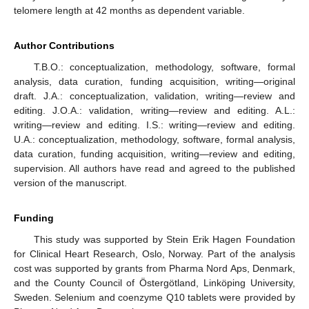
telomere length at 42 months as dependent variable.
Author Contributions
T.B.O.: conceptualization, methodology, software, formal
analysis, data curation, funding acquisition, writing—original
draft. J.A.: conceptualization, validation, writing—review and
editing. J.O.A.: validation, writing—review and editing. A.L.:
writing—review and editing. I.S.: writing—review and editing.
U.A.: conceptualization, methodology, software, formal analysis,
data curation, funding acquisition, writing—review and editing,
supervision. All authors have read and agreed to the published
version of the manuscript.
Funding
This study was supported by Stein Erik Hagen Foundation
for Clinical Heart Research, Oslo, Norway. Part of the analysis
cost was supported by grants from Pharma Nord Aps, Denmark,
and the County Council of Östergötland, Linköping University,
Sweden. Selenium and coenzyme Q10 tablets were provided by