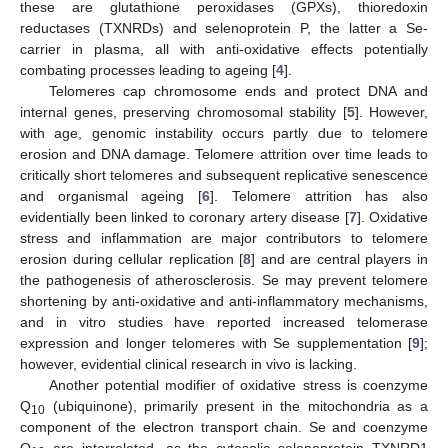
these are glutathione peroxidases (GPXs), thioredoxin
reductases (TXNRDs) and selenoprotein P, the latter a Se-
carrier in plasma, all with anti-oxidative effects potentially
combating processes leading to ageing [
4
].
Telomeres cap chromosome ends and protect DNA and
internal genes, preserving chromosomal stability [
5
]. However,
with age, genomic instability occurs partly due to telomere
erosion and DNA damage. Telomere attrition over time leads to
critically short telomeres and subsequent replicative senescence
and organismal ageing [
6
]. Telomere attrition has also
evidentially been linked to coronary artery disease [
7
]. Oxidative
stress and inflammation are major contributors to telomere
erosion during cellular replication [
8
] and are central players in
the pathogenesis of atherosclerosis. Se may prevent telomere
shortening by anti-oxidative and anti-inflammatory mechanisms,
and in vitro studies have reported increased telomerase
expression and longer telomeres with Se supplementation [
9
];
however, evidential clinical research in vivo is lacking.
Another potential modifier of oxidative stress is coenzyme
Q
(ubiquinone), primarily present in the mitochondria as a
10
component of the electron transport chain. Se and coenzyme
Q
are interrelated, as the cytosolic selenoprotein TXNRD1