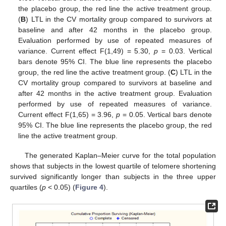
the placebo group, the red line the active treatment group.
(
B
) LTL in the CV mortality group compared to survivors at
baseline and after 42 months in the placebo group.
Evaluation performed by use of repeated measures of
variance. Current effect F(1,49) = 5.30,
p
= 0.03. Vertical
bars denote 95% CI. The blue line represents the placebo
group, the red line the active treatment group. (
C
) LTL in the
CV mortality group compared to survivors at baseline and
after 42 months in the active treatment group. Evaluation
performed by use of repeated measures of variance.
Current effect F(1,65) = 3.96,
p
= 0.05. Vertical bars denote
95% CI. The blue line represents the placebo group, the red
line the active treatment group.
The generated Kaplan–Meier curve for the total population
shows that subjects in the lowest quartile of telomere shortening
survived significantly longer than subjects in the three upper
quartiles (
p
< 0.05) (
Figure 4
).