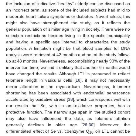
the inclusion of indicative “healthy” elderly can be discussed as
an incorrect term, as some of the included subjects had mild to
moderate heart failure symptoms or diabetes. Nevertheless, this
might also have strengthened the study, as it reflects the
general population of similar age living in society. There were no
selection restrictions besides living in the specific municipality
and having a specific age interval to characterize the study
population. A limitation might be that blood samples for DNA
analysis were retrieved at 42 months and not at the study follow-
up at 48 months. Nevertheless, accomplishing nearly 90% of the
intervention time, we find it unlikely that another 6 months would
have changed the results. Although LTL is presumed to reflect
telomere length in vascular cells [
18
], it may not necessarily
mirror alteration in the myocardium. Nevertheless, telomere
shortening has been associated with endothelial senescence
accelerated by oxidative stress [
38
], which corresponds well with
our results that Se, with its anti-oxidative properties, has a
protective function. The narrow age span in the studied cohort
may also have influenced the data, as telomere attrition
generally declines in older age [
29
,
30
]. Moreover, the
differentiated effect of Se vs. coenzyme Q
on LTL cannot be
10