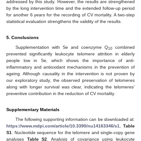
addressed by this study. However, the results are strengthened
by the long intervention time and the extended follow-up period
for another 6 years for the recording of CV mortality. A two-step
statistical evaluation strengthens the validity of the results.
5. Conclusions
Supplementation with Se and coenzyme Q
combined
10
prevented significantly leukocyte telomere attrition in elderly
people low in Se, which shows the importance of anti-
inflammatory and antioxidant mechanisms in the prevention of
ageing. Although causality in the intervention is not proven by
our exploratory study, the observed preservation of telomeres
along with longer survival was clear, indicating the telomeres’
preventive contribution in the reduction of CV mortality.
Supplementary Materials
The following supporting information can be downloaded at:
https://www.mdpi.com/article/10.3390/nu14163346/s1
,
Table
S1
: Nucleotide sequence for the telomere and single-copy gene
analyses
Table S2
. Analysis of covariance using leukocyte