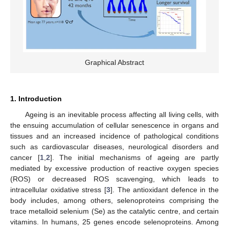
Graphical Abstract
1. Introduction
Ageing is an inevitable process affecting all living cells, with
the ensuing accumulation of cellular senescence in organs and
tissues and an increased incidence of pathological conditions
such as cardiovascular diseases, neurological disorders and
cancer [
1
,
2
]. The initial mechanisms of ageing are partly
mediated by excessive production of reactive oxygen species
(ROS) or decreased ROS scavenging, which leads to
intracellular oxidative stress [
3
]. The antioxidant defence in the
body includes, among others, selenoproteins comprising the
trace metalloid selenium (Se) as the catalytic centre, and certain
vitamins. In humans, 25 genes encode selenoproteins. Among