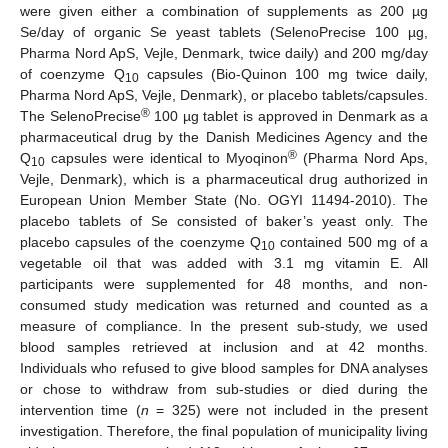
were given either a combination of supplements as 200 µg
Se/day of organic Se yeast tablets (SelenoPrecise 100 µg,
Pharma Nord ApS, Vejle, Denmark, twice daily) and 200 mg/day
of coenzyme Q
capsules (Bio-Quinon 100 mg twice daily,
10
Pharma Nord ApS, Vejle, Denmark), or placebo tablets/capsules.
®
The SelenoPrecise
100 µg tablet is approved in Denmark as a
pharmaceutical drug by the Danish Medicines Agency and the
®
Q
capsules were identical to Myoqinon
(Pharma Nord Aps,
10
Vejle, Denmark), which is a pharmaceutical drug authorized in
European Union Member State (No. OGYI 11494-2010). The
placebo tablets of Se consisted of baker’s yeast only. The
placebo capsules of the coenzyme Q
contained 500 mg of a
10
vegetable oil that was added with 3.1 mg vitamin E. All
participants were supplemented for 48 months, and non-
consumed study medication was returned and counted as a
measure of compliance. In the present sub-study, we used
blood samples retrieved at inclusion and at 42 months.
Individuals who refused to give blood samples for DNA analyses
or chose to withdraw from sub-studies or died during the
intervention time (
n
= 325) were not included in the present
investigation. Therefore, the final population of municipality living