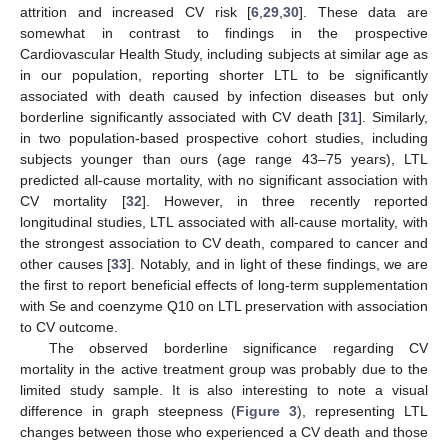
attrition and increased CV risk [
6
,
29
,
30
]. These data are
somewhat in contrast to findings in the prospective
Cardiovascular Health Study, including subjects at similar age as
in our population, reporting shorter LTL to be significantly
associated with death caused by infection diseases but only
borderline significantly associated with CV death [
31
]. Similarly,
in two population-based prospective cohort studies, including
subjects younger than ours (age range 43–75 years), LTL
predicted all-cause mortality, with no significant association with
CV mortality [
32
]. However, in three recently reported
longitudinal studies, LTL associated with all-cause mortality, with
the strongest association to CV death, compared to cancer and
other causes [
33
]. Notably, and in light of these findings, we are
the first to report beneficial effects of long-term supplementation
with Se and coenzyme Q10 on LTL preservation with association
to CV outcome.
The observed borderline significance regarding CV
mortality in the active treatment group was probably due to the
limited study sample. It is also interesting to note a visual
difference in graph steepness (
Figure 3
), representing LTL
changes between those who experienced a CV death and those