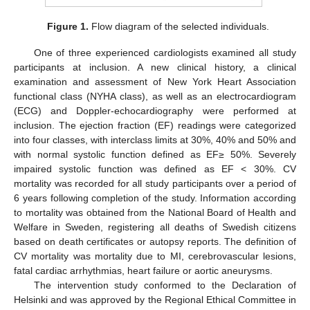
Figure 1.
Flow diagram of the selected individuals.
One of three experienced cardiologists examined all study
participants at inclusion. A new clinical history, a clinical
examination and assessment of New York Heart Association
functional class (NYHA class), as well as an electrocardiogram
(ECG) and Doppler-echocardiography were performed at
inclusion. The ejection fraction (EF) readings were categorized
into four classes, with interclass limits at 30%, 40% and 50% and
with normal systolic function defined as EF≥ 50%. Severely
impaired systolic function was defined as EF < 30%. CV
mortality was recorded for all study participants over a period of
6 years following completion of the study. Information according
to mortality was obtained from the National Board of Health and
Welfare in Sweden, registering all deaths of Swedish citizens
based on death certificates or autopsy reports. The definition of
CV mortality was mortality due to MI, cerebrovascular lesions,
fatal cardiac arrhythmias, heart failure or aortic aneurysms.
The intervention study conformed to the Declaration of
Helsinki and was approved by the Regional Ethical Committee in