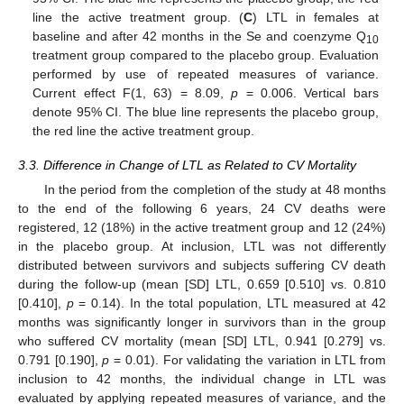
line the active treatment group. (
C
) LTL in females at
baseline and after 42 months in the Se and coenzyme Q
10
treatment group compared to the placebo group. Evaluation
performed by use of repeated measures of variance.
Current effect F(1, 63) = 8.09,
p
= 0.006. Vertical bars
denote 95% CI. The blue line represents the placebo group,
the red line the active treatment group.
3.3. Difference in Change of LTL as Related to CV Mortality
In the period from the completion of the study at 48 months
to the end of the following 6 years, 24 CV deaths were
registered, 12 (18%) in the active treatment group and 12 (24%)
in the placebo group. At inclusion, LTL was not differently
distributed between survivors and subjects suffering CV death
during the follow-up (mean [SD] LTL, 0.659 [0.510] vs. 0.810
[0.410],
p
= 0.14). In the total population, LTL measured at 42
months was significantly longer in survivors than in the group
who suffered CV mortality (mean [SD] LTL, 0.941 [0.279] vs.
0.791 [0.190],
p
= 0.01). For validating the variation in LTL from
inclusion to 42 months, the individual change in LTL was
evaluated by applying repeated measures of variance, and the