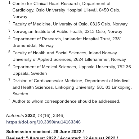
1
Centre for Clinical Heart Research, Department of
Cardiology, Oslo University Hospital Ullevål, 0450 Oslo,
Norway
2
Faculty of Medicine, University of Oslo, 0315 Oslo, Norway
3
Norwegian Institute of Public Health, 0213 Oslo, Norway
4
Department of Research, Innlandet Hospital Trust, 2381
Brumunddal, Norway
5
Faculty of Health and Social Sciences, Inland Norway
University of Applied Sciences, 2624 Lillehammer, Norway
6
Department of Medical Sciences, Uppsala University, 752 36
Uppsala, Sweden
7
Division of Cardiovascular Medicine, Department of Medical
and Health Sciences, Linköping University, 581 83 Linköping,
Sweden
*
Author to whom correspondence should be addressed.
Nutrients
2022
,
14
(16), 3346;
https://doi.org/10.3390/nu14163346
Submission received: 29 June 2022
/
Revised: 5 August 2022
/
Accepted: 12 August 2022
/