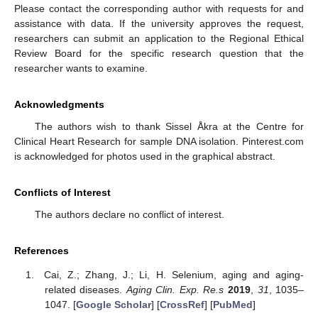
Please contact the corresponding author with requests for and
assistance with data. If the university approves the request,
researchers can submit an application to the Regional Ethical
Review Board for the specific research question that the
researcher wants to examine.
Acknowledgments
The authors wish to thank Sissel Åkra at the Centre for
Clinical Heart Research for sample DNA isolation. Pinterest.com
is acknowledged for photos used in the graphical abstract.
Conflicts of Interest
The authors declare no conflict of interest.
References
Cai, Z.; Zhang, J.; Li, H. Selenium, aging and aging-
related diseases.
Aging Clin. Exp. Re.s
2019
,
31
, 1035–
1047. [
Google Scholar
] [
CrossRef
] [
PubMed
]