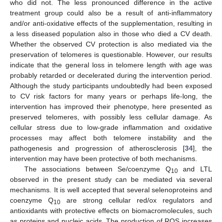
who did not. The less pronounced difference in the active
treatment group could also be a result of anti-inflammatory
and/or anti-oxidative effects of the supplementation, resulting in
a less diseased population also in those who died a CV death.
Whether the observed CV protection is also mediated via the
preservation of telomeres is questionable. However, our results
indicate that the general loss in telomere length with age was
probably retarded or decelerated during the intervention period.
Although the study participants undoubtedly had been exposed
to CV risk factors for many years or perhaps life-long, the
intervention has improved their phenotype, here presented as
preserved telomeres, with possibly less cellular damage. As
cellular stress due to low-grade inflammation and oxidative
processes may affect both telomere instability and the
pathogenesis and progression of atherosclerosis [
34
], the
intervention may have been protective of both mechanisms.
The associations between Se/coenzyme Q
and LTL
10
observed in the present study can be mediated via several
mechanisms. It is well accepted that several selenoproteins and
coenzyme Q
are strong cellular red/ox regulators and
10
antioxidants with protective effects on biomacromolecules, such
as proteins and nucleic acids. The production of ROS increases