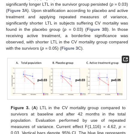
significantly longer LTL in the survivor group persisted (
p
= 0.03)
(
Figure 3
A). Upon stratification according to placebo and active
treatment and applying repeated measures of variance,
significantly shorter LTL in subjects suffering CV mortality was
found in the placebo group (
p
= 0.03) (
Figure 3
B). In those
receiving active treatment, a borderline significance was
observed, with shorter LTL in the CV mortality group compared
with the survivors (
p
= 0.05) (
Figure 3
C).
Figure 3.
(
A
) LTL in the CV mortality group compared to
survivors at baseline and after 42 months in the total
population. Evaluation performed by use of repeated
measures of variance. Current effect F(1,116) = 4.62,
p
=
0.03. Vertical bars denote 95% CI. The blue line represents