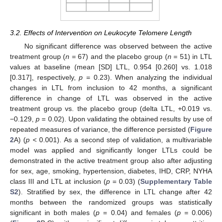
3.2. Effects of Intervention on Leukocyte Telomere Length
No significant difference was observed between the active
treatment group (
n
= 67) and the placebo group (
n
= 51) in LTL
values at baseline (mean [SD] LTL, 0.954 [0.260] vs. 1.018
[0.317], respectively,
p
= 0.23). When analyzing the individual
changes in LTL from inclusion to 42 months, a significant
difference in change of LTL was observed in the active
treatment group vs. the placebo group (delta LTL, +0.019 vs.
−0.129,
p
= 0.02). Upon validating the obtained results by use of
repeated measures of variance, the difference persisted (
Figure
2
A) (
p
< 0.001). As a second step of validation, a multivariable
model was applied and significantly longer LTLs could be
demonstrated in the active treatment group also after adjusting
for sex, age, smoking, hypertension, diabetes, IHD, CRP, NYHA
class III and LTL at inclusion (
p
= 0.03) (
Supplementary Table
S2
). Stratified by sex, the difference in LTL change after 42
months between the randomized groups was statistically
significant in both males (
p
= 0.04) and females (
p
= 0.006)