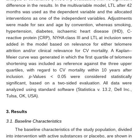
difference in the results. In the multivariable model, LTL after 42
months was used as the dependent variable and the allocated
interventions as one of the independent variables. Adjustments
were made for sex and age by convention, whereas smoking,
hypertension, diabetes, ischaemic heart disease (IHD), C-
reactive protein (CRP), NYHA class III and LTL at inclusion were
added in the model based on relevance for either telomere
attrition and/or clinical relevance for CV mortality. A Kaplan–
Meier curve was generated in which the first quartile of telomere
shortening was included as reference against the three upper
quartiles, with regard to CV mortality within 10 years after
inclusion.
p
-Values < 0.05 were considered statistically
significant, based on a two-sided evaluation. All data were
analyzed using standard software (Statistica v. 13.2, Dell Inc.,
Tulsa, OK, USA).
3. Results
3.1. Baseline Characteristics
The baseline characteristics of the study population, divided
into intervention with active substances or placebo, are shown in