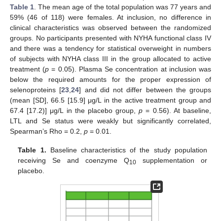
Table 1
. The mean age of the total population was 77 years and
59% (46 of 118) were females. At inclusion, no difference in
clinical characteristics was observed between the randomized
groups. No participants presented with NYHA functional class IV
and there was a tendency for statistical overweight in numbers
of subjects with NYHA class III in the group allocated to active
treatment (
p
= 0.05). Plasma Se concentration at inclusion was
below the required amounts for the proper expression of
selenoproteins [
23
,
24
] and did not differ between the groups
(mean [SD], 66.5 [15.9] μg/L in the active treatment group and
67.4 [17.2)] μg/L in the placebo group,
p
= 0.56). At baseline,
LTL and Se status were weakly but significantly correlated,
Spearman’s Rho = 0.2,
p
= 0.01.
Table 1.
Baseline characteristics of the study population
receiving Se and coenzyme Q
supplementation or
10
placebo.