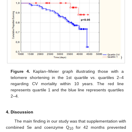
Figure 4.
Kaplan–Meier graph illustrating those with a
telomere shortening in the 1st quartile vs. quartiles 2–4
regarding CV mortality within 10 years. The red line
represents quartile 1 and the blue line represents quartiles
2–4.
4. Discussion
The main finding in our study was that supplementation with
combined Se and coenzyme Q
for 42 months prevented
10