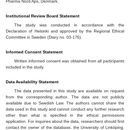
Pharma Nord Aps, Denmark.
Institutional Review Board Statement
The study was conducted in accordance with the
Declaration of Helsinki and approved by the Regional Ethical
Committee in Sweden (Diary no. 03-176).
Informed Consent Statement
Written informed consent was obtained from all participants
included in the study.
Data Availability Statement
The data presented in this study are available on request
from the corresponding author. The data are not publicly
available due to Swedish Law. The authors cannot share the
data used in this study and cannot conduct any further research
other than what is specified in the ethical permissions
application. For inquiries about the data, researchers should first
contact the owner of the database, the University of Linköping.