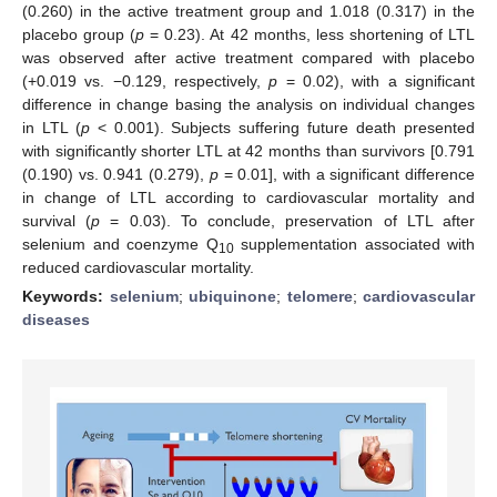
(0.260) in the active treatment group and 1.018 (0.317) in the
placebo group (
p
= 0.23). At 42 months, less shortening of LTL
was observed after active treatment compared with placebo
(+0.019 vs. −0.129, respectively,
p
= 0.02), with a significant
difference in change basing the analysis on individual changes
in LTL (
p
< 0.001). Subjects suffering future death presented
with significantly shorter LTL at 42 months than survivors [0.791
(0.190) vs. 0.941 (0.279),
p
= 0.01], with a significant difference
in change of LTL according to cardiovascular mortality and
survival (
p
= 0.03). To conclude, preservation of LTL after
selenium and coenzyme Q
supplementation associated with
10
reduced cardiovascular mortality.
Keywords:
selenium
;
ubiquinone
;
telomere
;
cardiovascular
diseases