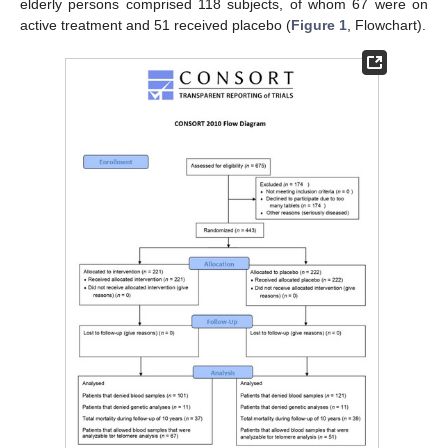
elderly persons comprised 118 subjects, of whom 67 were on
active treatment and 51 received placebo (
Figure 1
, Flowchart).