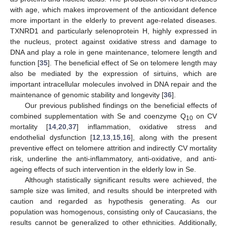
with age, which makes improvement of the antioxidant defence
more important in the elderly to prevent age-related diseases.
TXNRD1 and particularly selenoprotein H, highly expressed in
the nucleus, protect against oxidative stress and damage to
DNA and play a role in gene maintenance, telomere length and
function [
35
]. The beneficial effect of Se on telomere length may
also be mediated by the expression of sirtuins, which are
important intracellular molecules involved in DNA repair and the
maintenance of genomic stability and longevity [
36
].
Our previous published findings on the beneficial effects of
combined supplementation with Se and coenzyme Q
on CV
10
mortality [
14
,
20
,
37
] inflammation, oxidative stress and
endothelial dysfunction [
12
,
13
,
15
,
16
], along with the present
preventive effect on telomere attrition and indirectly CV mortality
risk, underline the anti-inflammatory, anti-oxidative, and anti-
ageing effects of such intervention in the elderly low in Se.
Although statistically significant results were achieved, the
sample size was limited, and results should be interpreted with
caution and regarded as hypothesis generating. As our
population was homogenous, consisting only of Caucasians, the
results cannot be generalized to other ethnicities. Additionally,