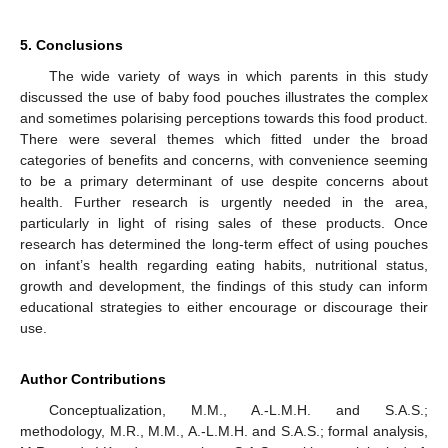
5. Conclusions
The wide variety of ways in which parents in this study
discussed the use of baby food pouches illustrates the complex
and sometimes polarising perceptions towards this food product.
There were several themes which fitted under the broad
categories of benefits and concerns, with convenience seeming
to be a primary determinant of use despite concerns about
health. Further research is urgently needed in the area,
particularly in light of rising sales of these products. Once
research has determined the long-term effect of using pouches
on infant’s health regarding eating habits, nutritional status,
growth and development, the findings of this study can inform
educational strategies to either encourage or discourage their
use.
Author Contributions
Conceptualization, M.M., A.-L.M.H. and S.A.S.;
methodology, M.R., M.M., A.-L.M.H. and S.A.S.; formal analysis,