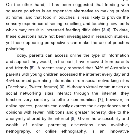
On the other hand, it has been suggested that feeding with
squeeze pouches is an expensive alternative to making purées
at home, and that food in pouches is less likely to provide the
sensory experience of seeing, smelling, and touching new foods
which may result in increased feeding difficulties [
3
,
4
]. To date,
these questions have not been investigated in research studies,
yet these opposing perspectives can make the use of pouches
polarizing.
Today, parents can access online the type of information
and support they would, in the past, have received from parents
and friends [
5
]. A recent study reported that 94% of Australian
parents with young children accessed the internet every day and
45% sourced parenting information from social networking sites
(Facebook, Twitter, forums) [
6
]. Al-though virtual communities on
social networking sites interact through the internet, they
function very similarly to offline communities [
7
], however, in
online spaces, parents can easily express their experiences and
opinions with fewer inhibitions and greater honesty, due to the
anonymity offered by the internet [
8
]. Given the accessibility and
wealth of online parenting discussions now available,
netnography, or online ethnography, is an innovative