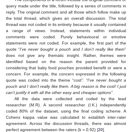
query made under the title, followed by a series of comments in
reply. The original comment and all those which follow make up
the total thread, which gives an overall discussion. The total
thread was not coded in its entirety because it usually contained
a range of views. Instead, statements within individual
comments were coded. Purely behavioural or emotive
statements were not coded. For example, the first part of the
quote “
I’ve never bought a pouch and I don’t really like them
”
does not give any thematic insight. Rather, themes were
identified based on the reason the parent provided for
considering that baby food pouches provided benefit or were a
10. May
11. May
12. May
13. May
14. May
15. May
16. May
17. May
18. May
20. May
21. May
22. May
23. May
24. May
25. May
26. May
27. May
28. May
30. May
31. May
1. Jun
2. Jun
3. Jun
4. Jun
5. Jun
6. Jun
7. Jun
9. Jun
10. Jun
11. Jun
12. Jun
13. Jun
14. Jun
15. Jun
16. Jun
17. Jun
19. Jun
20. Jun
21. Jun
22. Jun
23. Jun
24. Jun
25. Jun
26. Jun
27. Jun
29. Jun
30. Jun
1. Jul
2. Jul
3. Jul
4. Jul
5. Jul
6. Jul
7. Jul
9. Jul
10. Jul
11. Jul
12. Jul
13. Jul
14. Jul
15. Jul
16. Jul
17. Jul
19. Jul
20. Jul
21. Jul
22. Jul
23. Jul
24. Jul
25. Jul
26. Jul
27. Jul
29. Jul
30. Jul
31. Jul
1. Aug
2. Aug
3. Aug
4. Aug
5. Aug
6. Aug
concern. For example, the concern expressed in the following
quote was coded into the theme “cost”:
“I’ve never bought a
pouch and I don’t really like them. A big reason is the cost! I just
can’t justify it with all the other easy and cheaper options”
.
All the data were collected and coded by the lead
researcher (M.R). A second researcher (I.K.) independently
coded 80% of the dataset, using the final coding scheme. A
Cohens kappa value was calculated to establish inter-rater
agreement. Across the discussion threads, there was almost
perfect agreement between the raters (k = 0.92) [
20
].