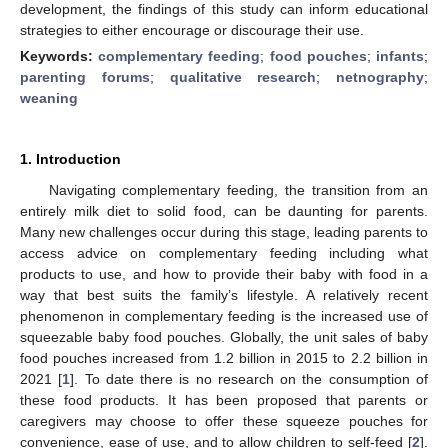
development, the findings of this study can inform educational
strategies to either encourage or discourage their use.
Keywords:
complementary feeding
;
food pouches
;
infants
;
parenting forums
;
qualitative research
;
netnography
;
weaning
1. Introduction
Navigating complementary feeding, the transition from an
entirely milk diet to solid food, can be daunting for parents.
Many new challenges occur during this stage, leading parents to
access advice on complementary feeding including what
products to use, and how to provide their baby with food in a
way that best suits the family’s lifestyle. A relatively recent
phenomenon in complementary feeding is the increased use of
squeezable baby food pouches. Globally, the unit sales of baby
food pouches increased from 1.2 billion in 2015 to 2.2 billion in
2021 [
1
]. To date there is no research on the consumption of
these food products. It has been proposed that parents or
caregivers may choose to offer these squeeze pouches for
convenience, ease of use, and to allow children to self-feed [
2
].