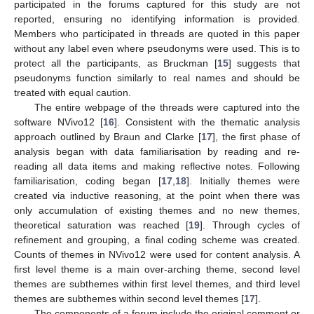
participated in the forums captured for this study are not
reported, ensuring no identifying information is provided.
Members who participated in threads are quoted in this paper
without any label even where pseudonyms were used. This is to
protect all the participants, as Bruckman [
15
] suggests that
pseudonyms function similarly to real names and should be
treated with equal caution.
The entire webpage of the threads were captured into the
software NVivo12 [
16
]. Consistent with the thematic analysis
approach outlined by Braun and Clarke [
17
], the first phase of
analysis began with data familiarisation by reading and re-
reading all data items and making reflective notes. Following
familiarisation, coding began [
17
,
18
]. Initially themes were
created via inductive reasoning, at the point when there was
only accumulation of existing themes and no new themes,
theoretical saturation was reached [
19
]. Through cycles of
refinement and grouping, a final coding scheme was created.
Counts of themes in NVivo12 were used for content analysis. A
first level theme is a main over-arching theme, second level
themes are subthemes within first level themes, and third level
themes are subthemes within second level themes [
17
].
The components of a forum include the original comment or