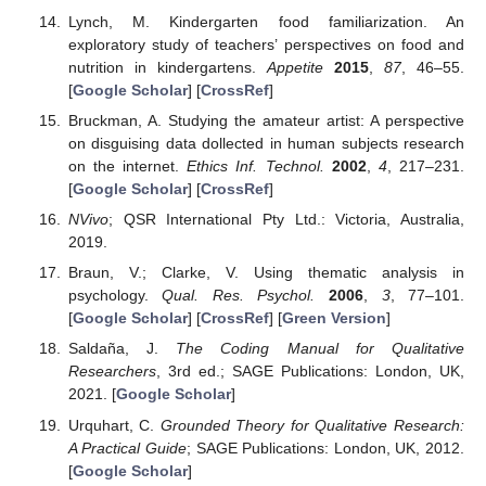
Lynch, M. Kindergarten food familiarization. An
exploratory study of teachers’ perspectives on food and
nutrition in kindergartens.
Appetite
2015
,
87
, 46–55.
[
Google Scholar
] [
CrossRef
]
Bruckman, A. Studying the amateur artist: A perspective
on disguising data dollected in human subjects research
on the internet.
Ethics Inf. Technol.
2002
,
4
, 217–231.
[
Google Scholar
] [
CrossRef
]
NVivo
; QSR International Pty Ltd.: Victoria, Australia,
2019.
Braun, V.; Clarke, V. Using thematic analysis in
psychology.
Qual. Res. Psychol.
2006
,
3
, 77–101.
[
Google Scholar
] [
CrossRef
] [
Green Version
]
Saldaña, J.
The Coding Manual for Qualitative
Researchers
, 3rd ed.; SAGE Publications: London, UK,
2021. [
Google Scholar
]
Urquhart, C.
Grounded Theory for Qualitative Research:
A Practical Guide
; SAGE Publications: London, UK, 2012.
[
Google Scholar
]