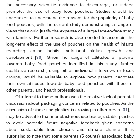
the necessary scientific evidence to discourage, or indeed
promote, the use of baby food pouches. Studies should be
undertaken to understand the reasons for the popularity of baby
food pouches, with the current study demonstrating a range of
views that would justify the expense of a large face-to-face study
with families. Further research is also needed to ascertain the
long-term effect of the use of pouches on the health of infants
regarding eating habits, nutritional status, growth and
development [
30
]. Given the range of attitudes of parents
towards baby food pouches identified in this study, further
qualitative research, using either individual interviews or focus
groups, would be valuable to explore how parents negotiate
their own attitudes towards baby food pouches with those of
other parents, and health professionals.
Of interest to these authors was the relative lack of parental
discussion about packaging concerns related to pouches. As the
discussion of single use plastics is growing in other areas [
31
], it
may be advisable that manufacturers use biodegradable plastics
to avoid potential future negative feedback given concerns
about sustainable food choices and climate change. It is
surprising to note that some parents (5 counts) associated baby