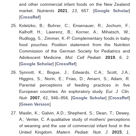
and other commercial infant foods on the New Zealand
market.
Nutrients
2021
,
13
, 657. [
Google Scholar
]
[
CrossRef
]
Koletzko, B.; Buhrer, C.; Ensenauer, R.; Jochum, F.;
Kalhoff, H.; Lawrenz, B.; Korner, A.; Mihatsch, W.;
Rudlogg, S.; Zimmer, K.-P. Complementary foods in baby
food pouches: Position statement from the Nutrition
Commission of the German Society for Pediatrics and
Adolescent Medicine.
Mol. Cell Pediatr.
2019
,
6
, 2.
[
Google Scholar
] [
CrossRef
]
Synnott, K.; Bogue, J.; Edwards, C.A.; Scott, J.A.;
Higgins, S.; Norin, E.; Frias, D.; Amarri, S.; Adam, R.
Parental perceptions of feeding practices in five
European countries: An exploratory study.
Eur. J. Clin.
Nutr.
2007
,
61
, 946–956. [
Google Scholar
] [
CrossRef
]
[
Green Version
]
Maslin, K.; Galvin, A.D.; Shepherd, S.; Dean, T.; Dewey,
A.; Venter, C. A qualitative study of mothers’ perceptions
of weaning and the use of commercial infant food in the
United Kingdom.
Matern. Pediatr. Nutr. J.
2015
,
1
,