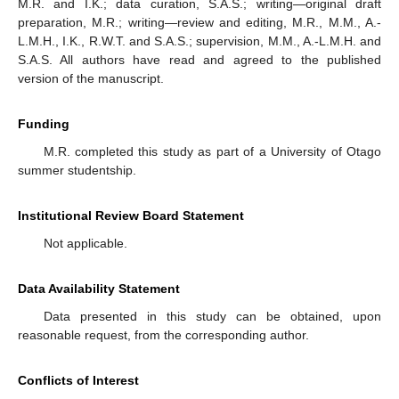
M.R. and I.K.; data curation, S.A.S.; writing—original draft
preparation, M.R.; writing—review and editing, M.R., M.M., A.-
L.M.H., I.K., R.W.T. and S.A.S.; supervision, M.M., A.-L.M.H. and
S.A.S. All authors have read and agreed to the published
version of the manuscript.
Funding
M.R. completed this study as part of a University of Otago
summer studentship.
Institutional Review Board Statement
Not applicable.
Data Availability Statement
Data presented in this study can be obtained, upon
reasonable request, from the corresponding author.
Conflicts of Interest