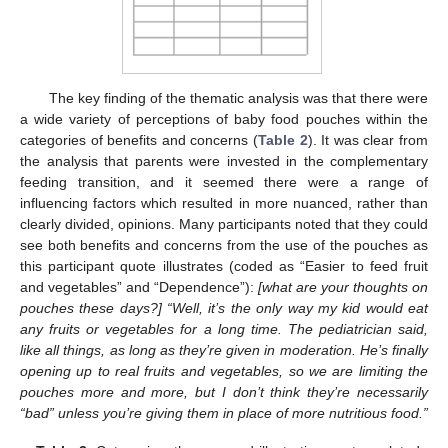
The key finding of the thematic analysis was that there were
a wide variety of perceptions of baby food pouches within the
categories of benefits and concerns (
Table 2
). It was clear from
the analysis that parents were invested in the complementary
feeding transition, and it seemed there were a range of
influencing factors which resulted in more nuanced, rather than
clearly divided, opinions. Many participants noted that they could
see both benefits and concerns from the use of the pouches as
this participant quote illustrates (coded as “Easier to feed fruit
and vegetables” and “Dependence”):
[what are your thoughts on
pouches these days?] “Well, it’s the only way my kid would eat
any fruits or vegetables for a long time. The pediatrician said,
like all things, as long as they’re given in moderation. He’s finally
opening up to real fruits and vegetables, so we are limiting the
pouches more and more, but I don’t think they’re necessarily
“bad” unless you’re giving them in place of more nutritious food.”