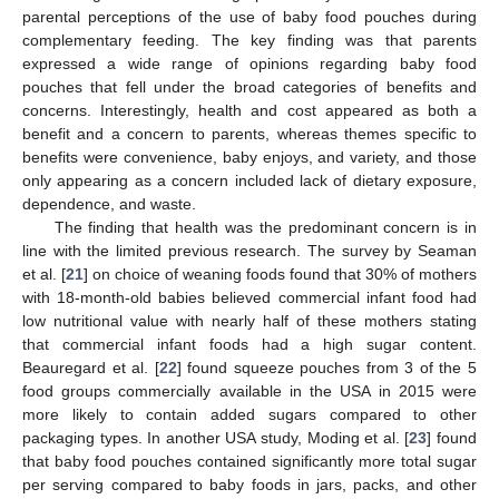
parental perceptions of the use of baby food pouches during
complementary feeding. The key finding was that parents
expressed a wide range of opinions regarding baby food
pouches that fell under the broad categories of benefits and
concerns. Interestingly, health and cost appeared as both a
benefit and a concern to parents, whereas themes specific to
benefits were convenience, baby enjoys, and variety, and those
only appearing as a concern included lack of dietary exposure,
dependence, and waste.
The finding that health was the predominant concern is in
line with the limited previous research. The survey by Seaman
et al. [
21
] on choice of weaning foods found that 30% of mothers
with 18-month-old babies believed commercial infant food had
low nutritional value with nearly half of these mothers stating
that commercial infant foods had a high sugar content.
Beauregard et al. [
22
] found squeeze pouches from 3 of the 5
food groups commercially available in the USA in 2015 were
more likely to contain added sugars compared to other
packaging types. In another USA study, Moding et al. [
23
] found
that baby food pouches contained significantly more total sugar
per serving compared to baby foods in jars, packs, and other