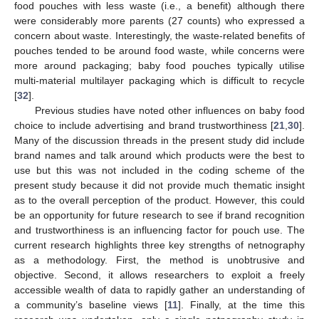
food pouches with less waste (i.e., a benefit) although there
were considerably more parents (27 counts) who expressed a
concern about waste. Interestingly, the waste-related benefits of
pouches tended to be around food waste, while concerns were
more around packaging; baby food pouches typically utilise
multi-material multilayer packaging which is difficult to recycle
[
32
].
Previous studies have noted other influences on baby food
choice to include advertising and brand trustworthiness [
21
,
30
].
Many of the discussion threads in the present study did include
brand names and talk around which products were the best to
use but this was not included in the coding scheme of the
present study because it did not provide much thematic insight
as to the overall perception of the product. However, this could
be an opportunity for future research to see if brand recognition
and trustworthiness is an influencing factor for pouch use. The
current research highlights three key strengths of netnography
as a methodology. First, the method is unobtrusive and
objective. Second, it allows researchers to exploit a freely
accessible wealth of data to rapidly gather an understanding of
a community’s baseline views [
11
]. Finally, at the time this