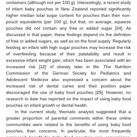
containers (although not per 100 g). Interestingly, a recent study
of infant baby pouches in New Zealand reported significantly
higher median total sugar content for pouches than their non-
pouch equivalents (per 100 g), but that, on average, squeeze
pouches did not contain any free or added sugar [
24
]. As
discussed in that paper, these findings depend on the definition
of free or added sugars, as well as on the food supply. Regularly
feeding an infant with high sugar pouches may increase the risk
of overfeeding because of their palatability and result in
excessive infant weight gain, which has been associated with an
increased risk [
12
] of obesity later in life. The Nutrition
Commission of the German Society for Pediatrics and
Adolescent Medicine also expressed a concern about the
increased risk of dental caries and their position paper
discouraged the use of baby food pouches [
25
]. However, no
research to date has reported on the impact of using baby food
pouches on infant growth or dental health.
In the current study, thematic analysis suggested that a
greater proportion of parental comments within these online
communities were related to the benefits of using baby food
pouches, than concerns. In particular, the most frequently