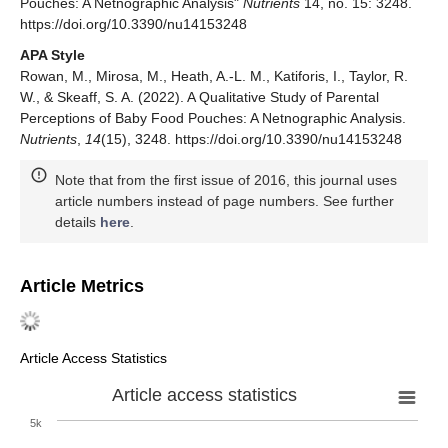
Pouches: A Netnographic Analysis"
Nutrients
14, no. 15: 3248.
https://doi.org/10.3390/nu14153248
APA Style
Rowan, M., Mirosa, M., Heath, A.-L. M., Katiforis, I., Taylor, R.
W., & Skeaff, S. A. (2022). A Qualitative Study of Parental
Perceptions of Baby Food Pouches: A Netnographic Analysis.
Nutrients
,
14
(15), 3248. https://doi.org/10.3390/nu14153248
Note that from the first issue of 2016, this journal uses
article numbers instead of page numbers. See further
details
here
.
Article Metrics
Article Access Statistics
Article access statistics
5k