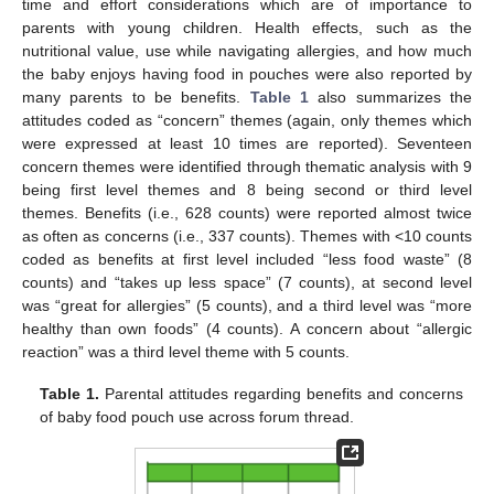
time and effort considerations which are of importance to
parents with young children. Health effects, such as the
nutritional value, use while navigating allergies, and how much
the baby enjoys having food in pouches were also reported by
many parents to be benefits.
Table 1
also summarizes the
attitudes coded as “concern” themes (again, only themes which
were expressed at least 10 times are reported). Seventeen
concern themes were identified through thematic analysis with 9
being first level themes and 8 being second or third level
themes. Benefits (i.e., 628 counts) were reported almost twice
as often as concerns (i.e., 337 counts). Themes with <10 counts
coded as benefits at first level included “less food waste” (8
counts) and “takes up less space” (7 counts), at second level
was “great for allergies” (5 counts), and a third level was “more
healthy than own foods” (4 counts). A concern about “allergic
reaction” was a third level theme with 5 counts.
Table 1.
Parental attitudes regarding benefits and concerns
of baby food pouch use across forum thread.