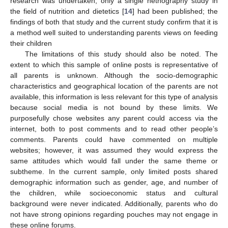
research was undertaken, only a single netnography study in
the field of nutrition and dietetics [
14
] had been published; the
findings of both that study and the current study confirm that it is
a method well suited to understanding parents views on feeding
their children
The limitations of this study should also be noted. The
extent to which this sample of online posts is representative of
all parents is unknown. Although the socio-demographic
characteristics and geographical location of the parents are not
available, this information is less relevant for this type of analysis
because social media is not bound by these limits. We
purposefully chose websites any parent could access via the
internet, both to post comments and to read other people’s
comments. Parents could have commented on multiple
websites; however, it was assumed they would express the
same attitudes which would fall under the same theme or
subtheme. In the current sample, only limited posts shared
demographic information such as gender, age, and number of
the children, while socioeconomic status and cultural
background were never indicated. Additionally, parents who do
not have strong opinions regarding pouches may not engage in
these online forums.