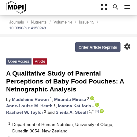
zoom_out_map
search
menu
Journals
Nutrients
Volume 14
Issue 15
10.3390/nu14153248
settings
Order Article Reprints
Open Access
Article
A Qualitative Study of Parental
Perceptions of Baby Food Pouches: A
Netnographic Analysis
1
2
by
Madeleine Rowan
,
Miranda Mirosa
,
1
1
Anne-Louise M. Heath
,
Ioanna Katiforis
,
3
1,*
Rachael W. Taylor
and
Sheila A. Skeaff
1
Department of Human Nutrition, University of Otago,
Dunedin 9054, New Zealand