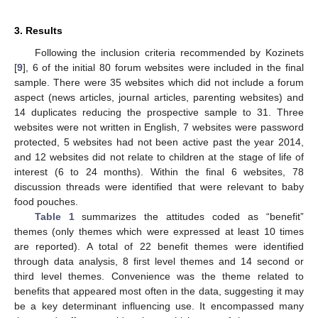
3. Results
Following the inclusion criteria recommended by Kozinets
[
9
], 6 of the initial 80 forum websites were included in the final
sample. There were 35 websites which did not include a forum
aspect (news articles, journal articles, parenting websites) and
14 duplicates reducing the prospective sample to 31. Three
websites were not written in English, 7 websites were password
protected, 5 websites had not been active past the year 2014,
and 12 websites did not relate to children at the stage of life of
interest (6 to 24 months). Within the final 6 websites, 78
discussion threads were identified that were relevant to baby
food pouches.
Table 1
summarizes the attitudes coded as “benefit”
themes (only themes which were expressed at least 10 times
are reported). A total of 22 benefit themes were identified
through data analysis, 8 first level themes and 14 second or
third level themes. Convenience was the theme related to
benefits that appeared most often in the data, suggesting it may
be a key determinant influencing use. It encompassed many