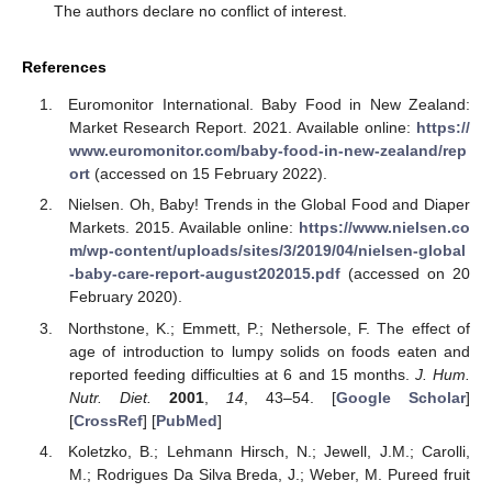
The authors declare no conflict of interest.
References
Euromonitor International. Baby Food in New Zealand:
Market Research Report. 2021. Available online:
https://
www.euromonitor.com/baby-food-in-new-zealand/rep
ort
(accessed on 15 February 2022).
Nielsen. Oh, Baby! Trends in the Global Food and Diaper
Markets. 2015. Available online:
https://www.nielsen.co
m/wp-content/uploads/sites/3/2019/04/nielsen-global
-baby-care-report-august202015.pdf
(accessed on 20
February 2020).
Northstone, K.; Emmett, P.; Nethersole, F. The effect of
age of introduction to lumpy solids on foods eaten and
reported feeding difficulties at 6 and 15 months.
J. Hum.
Nutr. Diet.
2001
,
14
, 43–54. [
Google Scholar
]
[
CrossRef
] [
PubMed
]
Koletzko, B.; Lehmann Hirsch, N.; Jewell, J.M.; Carolli,
M.; Rodrigues Da Silva Breda, J.; Weber, M. Pureed fruit