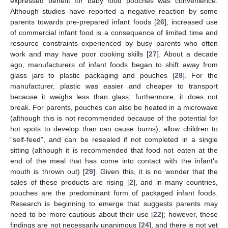
expressed benefit for baby food pouches was convenience.
Although studies have reported a negative reaction by some
parents towards pre-prepared infant foods [
26
], increased use
of commercial infant food is a consequence of limited time and
resource constraints experienced by busy parents who often
work and may have poor cooking skills [
27
]. About a decade
ago, manufacturers of infant foods began to shift away from
glass jars to plastic packaging and pouches [
28
]. For the
manufacturer, plastic was easier and cheaper to transport
because it weighs less than glass; furthermore, it does not
break. For parents, pouches can also be heated in a microwave
(although this is not recommended because of the potential for
hot spots to develop than can cause burns), allow children to
“self-feed”, and can be resealed if not completed in a single
sitting (although it is recommended that food not eaten at the
end of the meal that has come into contact with the infant’s
mouth is thrown out) [
29
]. Given this, it is no wonder that the
sales of these products are rising [
2
], and in many countries,
pouches are the predominant form of packaged infant foods.
Research is beginning to emerge that suggests parents may
need to be more cautious about their use [
22
]; however, these
findings are not necessarily unanimous [
24
], and there is not yet