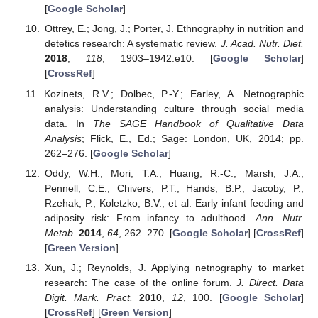
[
Google Scholar
]
Ottrey, E.; Jong, J.; Porter, J. Ethnography in nutrition and
detetics research: A systematic review.
J. Acad. Nutr. Diet.
2018
,
118
, 1903–1942.e10. [
Google Scholar
]
[
CrossRef
]
Kozinets, R.V.; Dolbec, P.-Y.; Earley, A. Netnographic
analysis: Understanding culture through social media
data. In
The SAGE Handbook of Qualitative Data
Analysis
; Flick, E., Ed.; Sage: London, UK, 2014; pp.
262–276. [
Google Scholar
]
Oddy, W.H.; Mori, T.A.; Huang, R.-C.; Marsh, J.A.;
Pennell, C.E.; Chivers, P.T.; Hands, B.P.; Jacoby, P.;
Rzehak, P.; Koletzko, B.V.; et al. Early infant feeding and
adiposity risk: From infancy to adulthood.
Ann. Nutr.
Metab.
2014
,
64
, 262–270. [
Google Scholar
] [
CrossRef
]
[
Green Version
]
Xun, J.; Reynolds, J. Applying netnography to market
research: The case of the online forum.
J. Direct. Data
Digit. Mark. Pract.
2010
,
12
, 100. [
Google Scholar
]
[
CrossRef
] [
Green Version
]