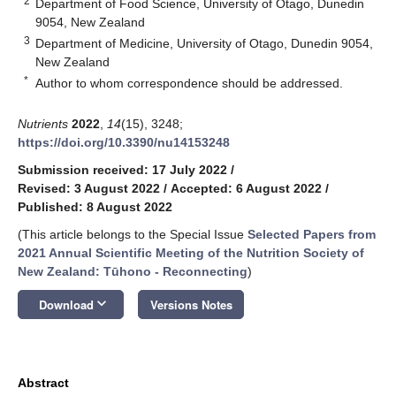
2
Department of Food Science, University of Otago, Dunedin
9054, New Zealand
3
Department of Medicine, University of Otago, Dunedin 9054,
New Zealand
*
Author to whom correspondence should be addressed.
Nutrients
2022
,
14
(15), 3248;
https://doi.org/10.3390/nu14153248
Submission received: 17 July 2022
/
Revised: 3 August 2022
/
Accepted: 6 August 2022
/
Published: 8 August 2022
(This article belongs to the Special Issue
Selected Papers from
2021 Annual Scientific Meeting of the Nutrition Society of
New Zealand: Tūhono - Reconnecting
)
keyboard_arrow_down
Download
Versions Notes
Abstract