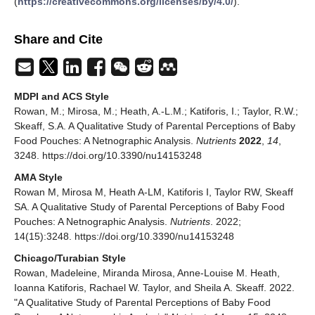
(
https://creativecommons.org/licenses/by/4.0/
).
Share and Cite
MDPI and ACS Style
Rowan, M.; Mirosa, M.; Heath, A.-L.M.; Katiforis, I.; Taylor, R.W.;
Skeaff, S.A. A Qualitative Study of Parental Perceptions of Baby
Food Pouches: A Netnographic Analysis.
Nutrients
2022
,
14
,
3248. https://doi.org/10.3390/nu14153248
AMA Style
Rowan M, Mirosa M, Heath A-LM, Katiforis I, Taylor RW, Skeaff
SA. A Qualitative Study of Parental Perceptions of Baby Food
Pouches: A Netnographic Analysis.
Nutrients
. 2022;
14(15):3248. https://doi.org/10.3390/nu14153248
Chicago/Turabian Style
Rowan, Madeleine, Miranda Mirosa, Anne-Louise M. Heath,
Ioanna Katiforis, Rachael W. Taylor, and Sheila A. Skeaff. 2022.
"A Qualitative Study of Parental Perceptions of Baby Food