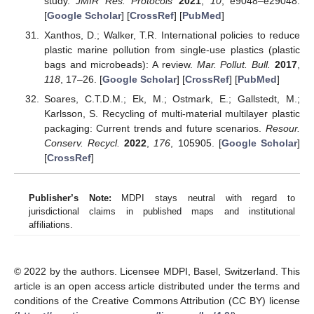
study.
JMIR Res. Protocols
2021
,
10
, e9048–e29048.
[
Google Scholar
] [
CrossRef
] [
PubMed
]
Xanthos, D.; Walker, T.R. International policies to reduce
plastic marine pollution from single-use plastics (plastic
bags and microbeads): A review.
Mar. Pollut. Bull.
2017
,
118
, 17–26. [
Google Scholar
] [
CrossRef
] [
PubMed
]
Soares, C.T.D.M.; Ek, M.; Ostmark, E.; Gallstedt, M.;
Karlsson, S. Recycling of multi-material multilayer plastic
packaging: Current trends and future scenarios.
Resour.
Conserv. Recycl.
2022
,
176
, 105905. [
Google Scholar
]
[
CrossRef
]
Publisher’s Note:
MDPI stays neutral with regard to
jurisdictional claims in published maps and institutional
affiliations.
© 2022 by the authors. Licensee MDPI, Basel, Switzerland. This
article is an open access article distributed under the terms and
conditions of the Creative Commons Attribution (CC BY) license