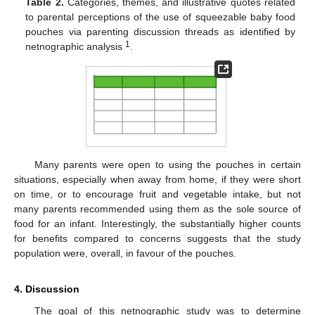
Table 2.
Categories, themes, and illustrative quotes related
to parental perceptions of the use of squeezable baby food
pouches via parenting discussion threads as identified by
1
netnographic analysis
.
Many parents were open to using the pouches in certain
situations, especially when away from home, if they were short
on time, or to encourage fruit and vegetable intake, but not
many parents recommended using them as the sole source of
food for an infant. Interestingly, the substantially higher counts
for benefits compared to concerns suggests that the study
population were, overall, in favour of the pouches.
4. Discussion
The goal of this netnographic study was to determine