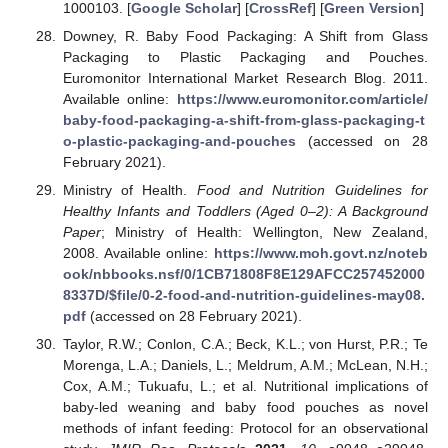
1000103. [
Google Scholar
] [
CrossRef
] [
Green Version
]
Downey, R. Baby Food Packaging: A Shift from Glass
Packaging to Plastic Packaging and Pouches.
Euromonitor International Market Research Blog. 2011.
Available online:
https://www.euromonitor.com/article/
baby-food-packaging-a-shift-from-glass-packaging-t
o-plastic-packaging-and-pouches
(accessed on 28
February 2021).
Ministry of Health.
Food and Nutrition Guidelines for
Healthy Infants and Toddlers (Aged 0–2): A Background
Paper
; Ministry of Health: Wellington, New Zealand,
2008. Available online:
https://www.moh.govt.nz/noteb
ook/nbbooks.nsf/0/1CB71808F8E129AFCC257452000
8337D/
$
file/0-2-food-and-nutrition-guidelines-may08.
pdf
(accessed on 28 February 2021).
Taylor, R.W.; Conlon, C.A.; Beck, K.L.; von Hurst, P.R.; Te
Morenga, L.A.; Daniels, L.; Meldrum, A.M.; McLean, N.H.;
Cox, A.M.; Tukuafu, L.; et al. Nutritional implications of
baby-led weaning and baby food pouches as novel
methods of infant feeding: Protocol for an observational