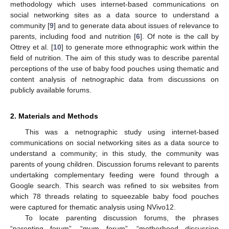
methodology which uses internet-based communications on
social networking sites as a data source to understand a
community [
9
] and to generate data about issues of relevance to
parents, including food and nutrition [
6
]. Of note is the call by
Ottrey et al. [
10
] to generate more ethnographic work within the
field of nutrition. The aim of this study was to describe parental
perceptions of the use of baby food pouches using thematic and
content analysis of netnographic data from discussions on
publicly available forums.
2. Materials and Methods
This was a netnographic study using internet-based
communications on social networking sites as a data source to
understand a community; in this study, the community was
parents of young children. Discussion forums relevant to parents
undertaking complementary feeding were found through a
Google search. This search was refined to six websites from
which 78 threads relating to squeezable baby food pouches
were captured for thematic analysis using NVivo12.
To locate parenting discussion forums, the phrases
“parenting forum”, “mum forum”, “motherhood discussion