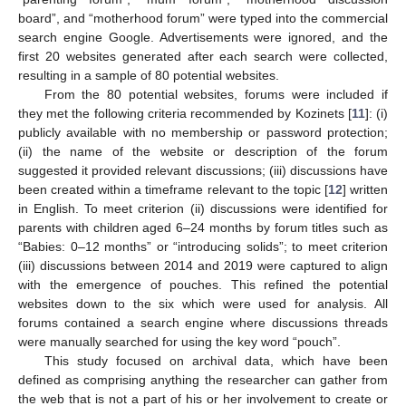
board”, and “motherhood forum” were typed into the commercial
search engine Google. Advertisements were ignored, and the
first 20 websites generated after each search were collected,
resulting in a sample of 80 potential websites.
From the 80 potential websites, forums were included if
they met the following criteria recommended by Kozinets [
11
]: (i)
publicly available with no membership or password protection;
(ii) the name of the website or description of the forum
suggested it provided relevant discussions; (iii) discussions have
been created within a timeframe relevant to the topic [
12
] written
in English. To meet criterion (ii) discussions were identified for
parents with children aged 6–24 months by forum titles such as
“Babies: 0–12 months” or “introducing solids”; to meet criterion
(iii) discussions between 2014 and 2019 were captured to align
with the emergence of pouches. This refined the potential
websites down to the six which were used for analysis. All
forums contained a search engine where discussions threads
were manually searched for using the key word “pouch”.
This study focused on archival data, which have been
defined as comprising anything the researcher can gather from
the web that is not a part of his or her involvement to create or