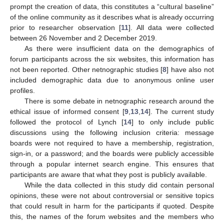
prompt the creation of data, this constitutes a “cultural baseline”
of the online community as it describes what is already occurring
prior to researcher observation [
11
]. All data were collected
between 26 November and 2 December 2019.
As there were insufficient data on the demographics of
forum participants across the six websites, this information has
not been reported. Other netnographic studies [
8
] have also not
included demographic data due to anonymous online user
profiles.
There is some debate in netnographic research around the
ethical issue of informed consent [
9
,
13
,
14
]. The current study
followed the protocol of Lynch [
14
] to only include public
discussions using the following inclusion criteria: message
boards were not required to have a membership, registration,
sign-in, or a password; and the boards were publicly accessible
through a popular internet search engine. This ensures that
participants are aware that what they post is publicly available.
While the data collected in this study did contain personal
opinions, these were not about controversial or sensitive topics
that could result in harm for the participants if quoted. Despite
this, the names of the forum websites and the members who