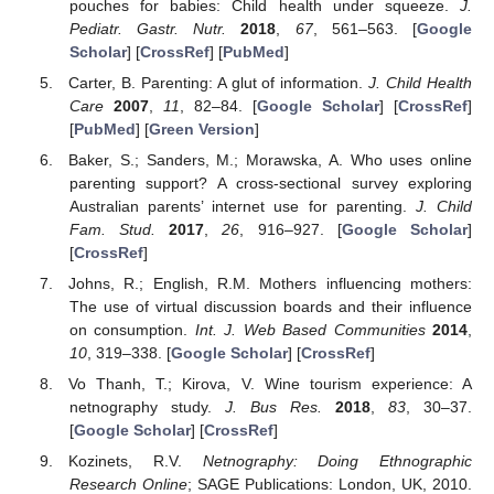
pouches for babies: Child health under squeeze.
J.
Pediatr. Gastr. Nutr.
2018
,
67
, 561–563. [
Google
Scholar
] [
CrossRef
] [
PubMed
]
Carter, B. Parenting: A glut of information.
J. Child Health
Care
2007
,
11
, 82–84. [
Google Scholar
] [
CrossRef
]
[
PubMed
] [
Green Version
]
Baker, S.; Sanders, M.; Morawska, A. Who uses online
parenting support? A cross-sectional survey exploring
Australian parents’ internet use for parenting.
J. Child
Fam. Stud.
2017
,
26
, 916–927. [
Google Scholar
]
[
CrossRef
]
Johns, R.; English, R.M. Mothers influencing mothers:
The use of virtual discussion boards and their influence
on consumption.
Int. J. Web Based Communities
2014
,
10
, 319–338. [
Google Scholar
] [
CrossRef
]
Vo Thanh, T.; Kirova, V. Wine tourism experience: A
netnography study.
J. Bus Res.
2018
,
83
, 30–37.
[
Google Scholar
] [
CrossRef
]
Kozinets, R.V.
Netnography: Doing Ethnographic
Research Online
; SAGE Publications: London, UK, 2010.