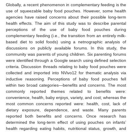
Globally, a recent phenomenon in complementary feeding is the
use of squeezable baby food pouches. However, some health
agencies have raised concerns about their possible long-term
health effects. The aim of this study was to describe parental
perceptions of the use of baby food pouches during
complementary feeding (i.e., the transition from an entirely milk-
based diet to solid foods) using a netnographic analysis of
discussions on publicly available forums. In this study, the
community was parents of young children. Six parenting forums
were identified through a Google search using defined selection
criteria. Discussion threads relating to baby food pouches were
collected and imported into NVivo12 for thematic analysis via
inductive reasoning. Perceptions of baby food pouches fell
within two broad categories—benefits and concerns. The most
commonly reported themes related to benefits were:
convenience, health, baby enjoys, variety, and cost; whereas the
most common concerns reported were: health, cost, lack of
dietary exposure, dependence, and waste. Many parents
reported both benefits and concerns. Once research has
determined the long-term effect of using pouches on infants’
health regarding eating habits, nutritional status, growth, and