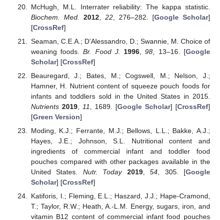
McHugh, M.L. Interrater reliability: The kappa statistic.
Biochem. Med.
2012
,
22
, 276–282. [
Google Scholar
]
[
CrossRef
]
Seaman, C.E.A.; D’Alessandro, D.; Swannie, M. Choice of
weaning foods.
Br. Food J.
1996
,
98
, 13–16. [
Google
Scholar
] [
CrossRef
]
Beauregard, J.; Bates, M.; Cogswell, M.; Nelson, J.;
Hamner, H. Nutrient content of squeeze pouch foods for
infants and toddlers sold in the United States in 2015.
Nutrients
2019
,
11
, 1689. [
Google Scholar
] [
CrossRef
]
[
Green Version
]
Moding, K.J.; Ferrante, M.J.; Bellows, L.L.; Bakke, A.J.;
Hayes, J.E.; Johnson, S.L. Nutritional content and
ingredients of commercial infant and toddler food
pouches compared with other packages available in the
United States.
Nutr. Today
2019
,
54
, 305. [
Google
Scholar
] [
CrossRef
]
Katiforis, I.; Fleming, E.L.; Haszard, J.J.; Hape-Cramond,
T.; Taylor, R.W.; Heath, A.-L.M. Energy, sugars, iron, and
vitamin B12 content of commercial infant food pouches