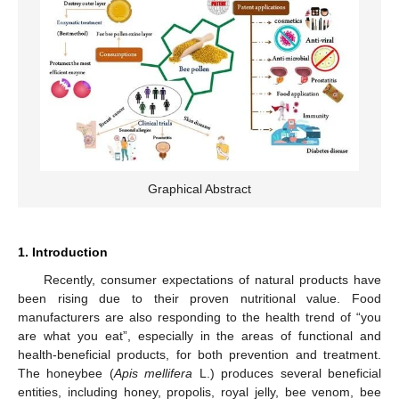
Graphical Abstract
1. Introduction
Recently, consumer expectations of natural products have
been rising due to their proven nutritional value. Food
manufacturers are also responding to the health trend of “you
are what you eat”, especially in the areas of functional and
health-beneficial products, for both prevention and treatment.
The honeybee (
Apis mellifera
L.) produces several beneficial
entities, including honey, propolis, royal jelly, bee venom, bee