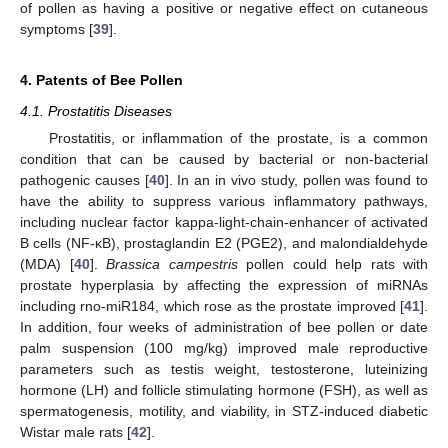
of pollen as having a positive or negative effect on cutaneous
symptoms [
39
].
4. Patents of Bee Pollen
4.1. Prostatitis Diseases
Prostatitis, or inflammation of the prostate, is a common
condition that can be caused by bacterial or non-bacterial
pathogenic causes [
40
]. In an in vivo study, pollen was found to
have the ability to suppress various inflammatory pathways,
including nuclear factor kappa-light-chain-enhancer of activated
B cells (NF-κB), prostaglandin E2 (PGE2), and malondialdehyde
(MDA) [
40
].
Brassica campestris
pollen could help rats with
prostate hyperplasia by affecting the expression of miRNAs
including rno-miR184, which rose as the prostate improved [
41
].
In addition, four weeks of administration of bee pollen or date
palm suspension (100 mg/kg) improved male reproductive
parameters such as testis weight, testosterone, luteinizing
hormone (LH) and follicle stimulating hormone (FSH), as well as
spermatogenesis, motility, and viability, in STZ-induced diabetic
Wistar male rats [
42
].