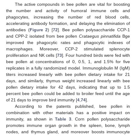
The active compounds in bee pollen are vital for boosting
the number and activity of humoral immune cells and
phagocytes, increasing the number of red blood cells,
accelerating antibody formation, and delaying the elimination of
antibodies (
Figure 2
) [
72
]. Bee pollen polysaccharide CCP-1
and CPP-2 isolated from bee pollen
Crataegus pinnatifida
Bge
improved the phagocytic rates and phagocytic indexes of
macrophages. Moreover, CCP-2 stimulated splenocyte
proliferation and NK cells [
73
]. Four hundred birds were fed with
bee pollen at concentrations of 0, 0.5, 1, and 1.5% for five
replicates in a fully randomized model. Immunoglobulin M (IgM)
titers increased linearly with bee pollen dietary intake for 21
days, and similarly, thymus weight increased linearly with bee
pollen dietary intake for 42 days, indicating that up to 1.5
percent bee pollen could be added to broiler feed until the age
of 21 days to improve bird immunity [
4
,
74
].
According to the patents published, bee pollen in
combination with other materials has a positive impact on
immunity, as shown in
Table 3
. Corn pollen polysaccharide
promotes immune organ growth in the spleen, bone, lymph
nodes, and thymus gland, and moreover boosts immunocyte