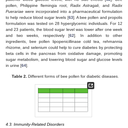
pollen, Philippine flemingia root,
Radix Astragali
, and
Radix
Puerariae
were incorporated into a pharmaceutical formulation
to help reduce blood sugar levels [
63
]. A bee pollen and propolis
formulation was tested on 28 hyperglycemic individuals. For 12
and 23 patients, the blood sugar level was lower after one week
and two weeks, respectively [
62
]. In addition to other
ingredients, bee pollen lipopenicillinase cold tea, rehmannia
rhizome, and selenium could help to cure diabetes by protecting
beta cells in the pancreas from oxidative damage, promoting
sugar metabolism, and lowering blood sugar and glucose levels
in urine [
64
].
Table 2.
Different forms of bee pollen for diabetic diseases.
4.3. Immunity-Related Disorders