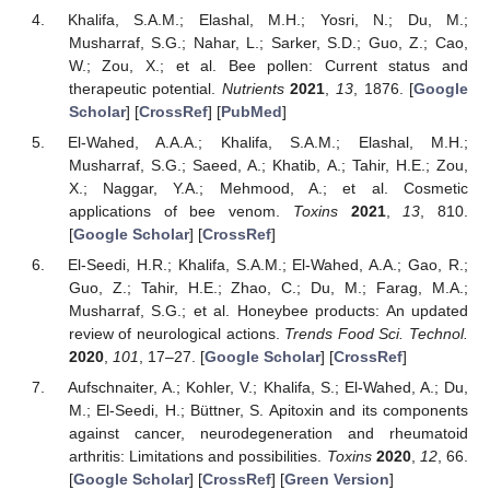
Khalifa, S.A.M.; Elashal, M.H.; Yosri, N.; Du, M.;
Musharraf, S.G.; Nahar, L.; Sarker, S.D.; Guo, Z.; Cao,
W.; Zou, X.; et al. Bee pollen: Current status and
therapeutic potential.
Nutrients
2021
,
13
, 1876. [
Google
Scholar
] [
CrossRef
] [
PubMed
]
El-Wahed, A.A.A.; Khalifa, S.A.M.; Elashal, M.H.;
Musharraf, S.G.; Saeed, A.; Khatib, A.; Tahir, H.E.; Zou,
X.; Naggar, Y.A.; Mehmood, A.; et al. Cosmetic
applications of bee venom.
Toxins
2021
,
13
, 810.
[
Google Scholar
] [
CrossRef
]
El-Seedi, H.R.; Khalifa, S.A.M.; El-Wahed, A.A.; Gao, R.;
Guo, Z.; Tahir, H.E.; Zhao, C.; Du, M.; Farag, M.A.;
Musharraf, S.G.; et al. Honeybee products: An updated
review of neurological actions.
Trends Food Sci. Technol.
2020
,
101
, 17–27. [
Google Scholar
] [
CrossRef
]
Aufschnaiter, A.; Kohler, V.; Khalifa, S.; El-Wahed, A.; Du,
M.; El-Seedi, H.; Büttner, S. Apitoxin and its components
against cancer, neurodegeneration and rheumatoid
arthritis: Limitations and possibilities.
Toxins
2020
,
12
, 66.
[
Google Scholar
] [
CrossRef
] [
Green Version
]