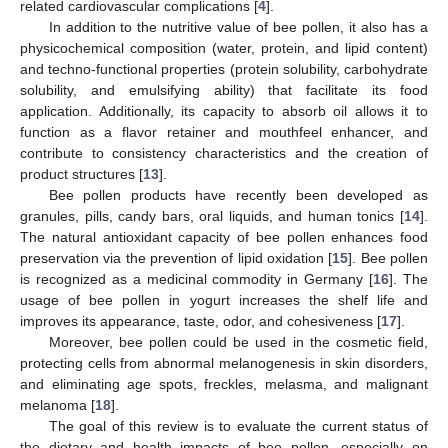
related cardiovascular complications [
4
].
In addition to the nutritive value of bee pollen, it also has a
physicochemical composition (water, protein, and lipid content)
and techno-functional properties (protein solubility, carbohydrate
solubility, and emulsifying ability) that facilitate its food
application. Additionally, its capacity to absorb oil allows it to
function as a flavor retainer and mouthfeel enhancer, and
contribute to consistency characteristics and the creation of
product structures [
13
].
Bee pollen products have recently been developed as
granules, pills, candy bars, oral liquids, and human tonics [
14
].
The natural antioxidant capacity of bee pollen enhances food
preservation via the prevention of lipid oxidation [
15
]. Bee pollen
is recognized as a medicinal commodity in Germany [
16
]. The
usage of bee pollen in yogurt increases the shelf life and
improves its appearance, taste, odor, and cohesiveness [
17
].
Moreover, bee pollen could be used in the cosmetic field,
protecting cells from abnormal melanogenesis in skin disorders,
and eliminating age spots, freckles, melasma, and malignant
melanoma [
18
].
The goal of this review is to evaluate the current status of
the dietary and health impacts of bee pollen, especially on