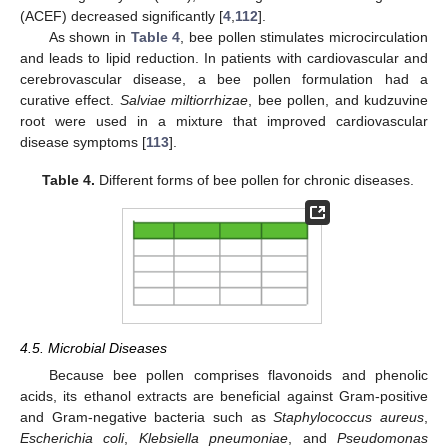
(ACEF) decreased significantly [
4
,
112
].
As shown in
Table 4
, bee pollen stimulates microcirculation
and leads to lipid reduction. In patients with cardiovascular and
cerebrovascular disease, a bee pollen formulation had a
curative effect.
Salviae miltiorrhizae
, bee pollen, and kudzuvine
root were used in a mixture that improved cardiovascular
disease symptoms [
113
].
Table 4.
Different forms of bee pollen for chronic diseases.
4.5. Microbial Diseases
Because bee pollen comprises flavonoids and phenolic
acids, its ethanol extracts are beneficial against Gram-positive
and Gram-negative bacteria such as
Staphylococcus aureus
,
Escherichia coli
,
Klebsiella pneumoniae
, and
Pseudomonas