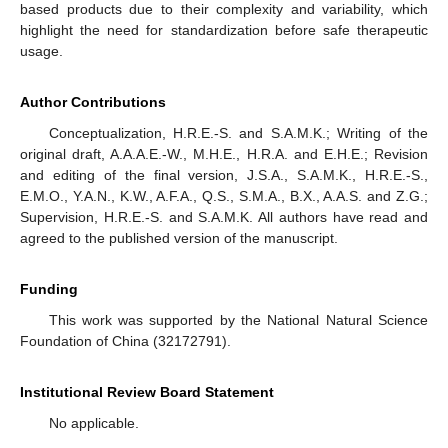
based products due to their complexity and variability, which
highlight the need for standardization before safe therapeutic
usage.
Author Contributions
Conceptualization, H.R.E.-S. and S.A.M.K.; Writing of the
original draft, A.A.A.E.-W., M.H.E., H.R.A. and E.H.E.; Revision
and editing of the final version, J.S.A., S.A.M.K., H.R.E.-S.,
E.M.O., Y.A.N., K.W., A.F.A., Q.S., S.M.A., B.X., A.A.S. and Z.G.;
Supervision, H.R.E.-S. and S.A.M.K. All authors have read and
agreed to the published version of the manuscript.
Funding
This work was supported by the National Natural Science
Foundation of China (32172791).
Institutional Review Board Statement
No applicable.