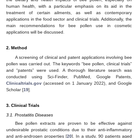
human health, with a particular emphasis on its aid in the
treatment of certain ailments, as well as contemporary
applications in the food sector and clinical trials. Additionally, the
main recommendations for bee pollen use in cosmetic
applications will be discussed.
2. Method
A screening of clinical and patent applications involving bee
pollen was carried out. The keywords “bee pollen, clinical trials”
and “patents” were used. A thorough literature search was
conducted using Sci-Finder, PubMed, Google Patents,
Clinicaltrials.gov
(accessed on 1 January 2022), and Google
Scholar [
19
].
3. Clinical Trials
3.1. Prostatitis Diseases
Bee pollen extracts are proven to be effective against
undesirable prostatic conditions due to their anti-inflammatory
and anti-androgen properties [
20
]. In a study, 90 patients aged