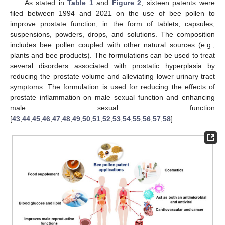
As stated in
Table 1
and
Figure 2
, sixteen patents were
filed between 1994 and 2021 on the use of bee pollen to
improve prostate function, in the form of tablets, capsules,
suspensions, powders, drops, and solutions. The composition
includes bee pollen coupled with other natural sources (e.g.,
plants and bee products). The formulations can be used to treat
several disorders associated with prostatic hyperplasia by
reducing the prostate volume and alleviating lower urinary tract
symptoms. The formulation is used for reducing the effects of
prostate inflammation on male sexual function and enhancing
male sexual function
[
43
,
44
,
45
,
46
,
47
,
48
,
49
,
50
,
51
,
52
,
53
,
54
,
55
,
56
,
57
,
58
].