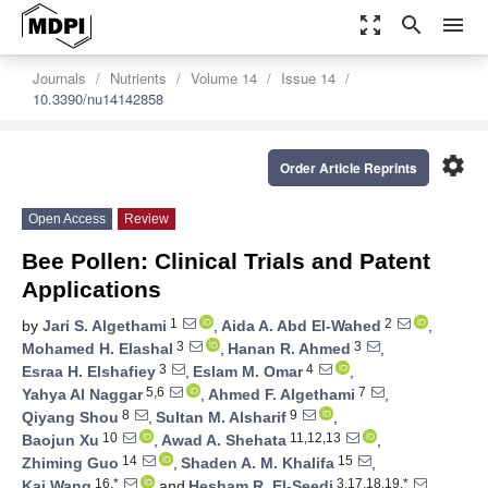
zoom_out_map
search
menu
Journals
Nutrients
Volume 14
Issue 14
10.3390/nu14142858
settings
Order Article Reprints
Open Access
Review
Bee Pollen: Clinical Trials and Patent
Applications
1
2
by
Jari S. Algethami
,
Aida A. Abd El-Wahed
,
3
3
Mohamed H. Elashal
,
Hanan R. Ahmed
,
3
4
Esraa H. Elshafiey
,
Eslam M. Omar
,
5,6
7
Yahya Al Naggar
,
Ahmed F. Algethami
,
8
9
Qiyang Shou
,
Sultan M. Alsharif
,
10
11,12,13
Baojun Xu
,
Awad A. Shehata
,
14
15
Zhiming Guo
,
Shaden A. M. Khalifa
,
16,*
3,17,18,19,*
Kai Wang
and
Hesham R. El-Seedi