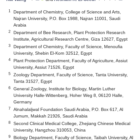
1
Department of Chemistry, College of Science and Arts,
Najran University, P.O. Box 1988, Najran 11001, Saudi
Arabia
2
Department of Bee Research, Plant Protection Research
Institute, Agricultural Research Centre, Giza 12627, Egypt
3
Department of Chemistry, Faculty of Science, Menoufia
University, Shebin El-Kom 32512, Egypt
4
Plant Protection Department, Faculty of Agriculture, Assiut
University, Assiut 71526, Egypt
5
Zoology Department, Faculty of Science, Tanta University,
Tanta 31527, Egypt
6
General Zoology, Institute for Biology, Martin Luther
University Halle-Wittenberg, Hoher Weg 8, 06120 Halle,
Germany
7
Alnahalaljwal Foundation Saudi Arabia, P.O. Box 617, Al
Jumum, Makkah 21926, Saudi Arabia
8
Second Clinical Medical College, Zhejiang Chinese Medical
University, Hangzhou 310053, China
9
Biology Department, Faculty of Science, Taibah University, Al