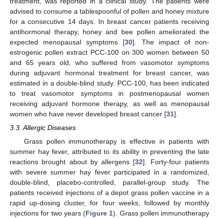
treatment, was reported in a clinical study. The patients were
advised to consume a tablespoonful of pollen and honey mixture
for a consecutive 14 days. In breast cancer patients receiving
antihormonal therapy, honey and bee pollen ameliorated the
expected menopausal symptoms [
30
]. The impact of non-
estrogenic pollen extract PCC-100 on 300 women between 50
and 65 years old, who suffered from vasomotor symptoms
during adjuvant hormonal treatment for breast cancer, was
estimated in a double-blind study. PCC-100, has been indicated
to treat vasomotor symptoms in postmenopausal women
receiving adjuvant hormone therapy, as well as menopausal
women who have never developed breast cancer [
31
].
3.3. Allergic Diseases
Grass pollen immunotherapy is effective in patients with
summer hay fever, attributed to its ability in preventing the late
reactions brought about by allergens [
32
]. Forty-four patients
with severe summer hay fever participated in a randomized,
double-blind, placebo-controlled, parallel-group study. The
patients received injections of a depot grass pollen vaccine in a
rapid up-dosing cluster, for four weeks, followed by monthly
injections for two years (
Figure 1
). Grass pollen immunotherapy