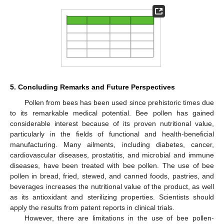
5. Concluding Remarks and Future Perspectives
Pollen from bees has been used since prehistoric times due
to its remarkable medical potential. Bee pollen has gained
considerable interest because of its proven nutritional value,
particularly in the fields of functional and health-beneficial
manufacturing. Many ailments, including diabetes, cancer,
cardiovascular diseases, prostatitis, and microbial and immune
diseases, have been treated with bee pollen. The use of bee
pollen in bread, fried, stewed, and canned foods, pastries, and
beverages increases the nutritional value of the product, as well
as its antioxidant and sterilizing properties. Scientists should
apply the results from patent reports in clinical trials.
However, there are limitations in the use of bee pollen-