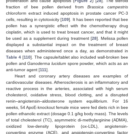
proliferation and cause apoptosis (
Figure 2
) [
28
]. The steroid
fraction of bee pollen derived from
Brassica campestris
chloroform extract induced apoptosis in prostate cancer PC-3
cells, resulting in cytotoxicity [
109
]. It has been reported that bee
pollen has a synergistic effect with the chemotherapy drug
cisplatin, which is used to treat breast cancer, and that it might
be used as a supplement during treatment [
28
]. Melissa pollen
displayed a substantial impact on the treatment of breast
diseases when administered once a day, as demonstrated in
Table 4
[
110
]. The capsule/tablet also included wall-broken bee
pollen and
Ganoderma lucidum
spore powder, which acts as an
anti-tumor agent [
111
].
Heart and coronary artery diseases are examples of
cardiovascular diseases. Atherosclerosis is an inflammatory and
reactive process in the arteries, associated with high serum
cholesterol, oxidative stress, blood clotting, and a disrupted
renin–angiotensin–aldosterone system equilibrium. For 16
weeks, 54 ApoE-knockout female mice were fed diets rich in bee
pollen ethanolic extract (dosage 0.1 g/kg body mass). The levels
of total cholesterol (TC), asymmetric di-methylarginine (ADMA),
oxidized low-density lipoprotein (ox-LDL), angiotensin-
converting enzyme (ACE), and angiotensin-converting factor