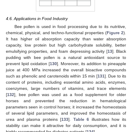
4.6. Applications in Food Industry
Bee pollen is used in food processing due to its nutritive,
chemical, physical, and techno-functional properties (
Figure 2
).
It has higher oil absorption capacity than water absorption
capacity, low protein but high carbohydrate solubility, better
emulsifying properties, and foam depressing activity [
13
]. Black
pudding with bee pollen is a natural antioxidant source to
prevent lipid oxidation [
130
]. Moreover, its addition to pineapple
juice at 400 MPa increased the overall bioactive compounds
such as phenolic and carotenoids within 15 min [
131
]. Due to its
content of proteins, including essential amino acids, enzymes,
coenzymes, large numbers of vitamins, and trace elements
[
132
], bee pollen was used as a food supplement for older
horses and prevented the reduction in hematological
parameters seen in control horses; it increased the homeostasis
of several lipid parameters, and improved the homeostasis of
urea and plasma proteins [
133
].
Table 6
illustrates how its
stability can make it attractive for daily consumption, and it is
highly recommended for diabetes patients [
134
].