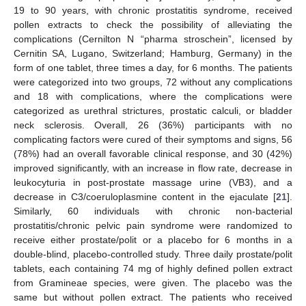
19 to 90 years, with chronic prostatitis syndrome, received
pollen extracts to check the possibility of alleviating the
complications (Cernilton N “pharma stroschein”, licensed by
Cernitin SA, Lugano, Switzerland; Hamburg, Germany) in the
form of one tablet, three times a day, for 6 months. The patients
were categorized into two groups, 72 without any complications
and 18 with complications, where the complications were
categorized as urethral strictures, prostatic calculi, or bladder
neck sclerosis. Overall, 26 (36%) participants with no
complicating factors were cured of their symptoms and signs, 56
(78%) had an overall favorable clinical response, and 30 (42%)
improved significantly, with an increase in flow rate, decrease in
leukocyturia in post-prostate massage urine (VB3), and a
decrease in C3/coeruloplasmine content in the ejaculate [
21
].
Similarly, 60 individuals with chronic non-bacterial
prostatitis/chronic pelvic pain syndrome were randomized to
receive either prostate/polit or a placebo for 6 months in a
double-blind, placebo-controlled study. Three daily prostate/polit
tablets, each containing 74 mg of highly defined pollen extract
from Gramineae species, were given. The placebo was the
same but without pollen extract. The patients who received