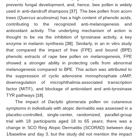
prevents fungal development, and, hence, bee pollen is widely
used in anti-dandruff shampoos [
37
]. The bee pollen from acorn
trees (
Quercus acutissima
) has a high content of phenolic acids,
contributing to the recognized anti-melanogenesis and
antioxidant activity. The underlying mechanism of action is
thought to be via the inhibition of tyrosinase activity, a key
enzyme in melanin synthesis [
38
]. Similarly, in an in vitro study
that compared the impact of free (FPE) and bound (BPE)
phenolic extracts of rape bee pollen on melanogenesis, FPE
showed a stronger ability in protecting cells from abnormal
melanogenesis compared to BPE. This action was attributed to
the suppression of cyclic adenosine monophosphate cAMP,
downregulation of microphthalmia-associated transcription
factor (MITF), and blockage of antioxidant and anti-tyrosinase
TYR pathways [
18
].
The impact of
Dactylis glomerata
pollen on cutaneous
symptoms in individuals with atopic dermatitis was assessed in a
placebo-controlled, single-center, randomized, parallel-group
trial with 18 participants aged 18 to 65 years; there was a
change in SCO Ring Atopic Dermatitis (SCORAD) between day
1/baseline and day 3, but the study did not mention the impact