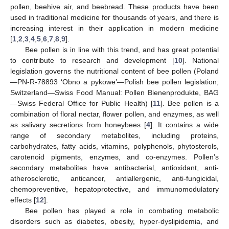
pollen, beehive air, and beebread. These products have been
used in traditional medicine for thousands of years, and there is
increasing interest in their application in modern medicine
[
1
,
2
,
3
,
4
,
5
,
6
,
7
,
8
,
9
].
Bee pollen is in line with this trend, and has great potential
to contribute to research and development [
10
]. National
legislation governs the nutritional content of bee pollen (Poland
—PN-R-78893 ‘Obno a pykowe’—Polish bee pollen legislation;
Switzerland—Swiss Food Manual: Pollen Bienenprodukte, BAG
—Swiss Federal Office for Public Health) [
11
]. Bee pollen is a
combination of floral nectar, flower pollen, and enzymes, as well
as salivary secretions from honeybees [
4
]. It contains a wide
range of secondary metabolites, including proteins,
carbohydrates, fatty acids, vitamins, polyphenols, phytosterols,
carotenoid pigments, enzymes, and co-enzymes. Pollen’s
secondary metabolites have antibacterial, antioxidant, anti-
atherosclerotic, anticancer, antiallergenic, anti-fungicidal,
chemopreventive, hepatoprotective, and immunomodulatory
effects [
12
].
Bee pollen has played a role in combating metabolic
disorders such as diabetes, obesity, hyper-dyslipidemia, and