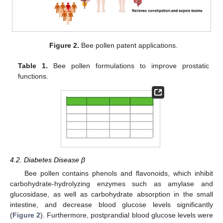
Figure 2.
Bee pollen patent applications.
Table 1.
Bee pollen formulations to improve prostatic
functions.
4.2. Diabetes Disease β
Bee pollen contains phenols and flavonoids, which inhibit
carbohydrate-hydrolyzing enzymes such as amylase and
glucosidase, as well as carbohydrate absorption in the small
intestine, and decrease blood glucose levels significantly
(
Figure 2
). Furthermore, postprandial blood glucose levels were