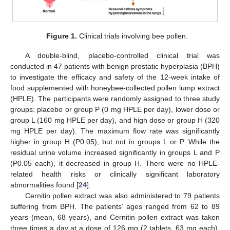
Figure 1.
Clinical trials involving bee pollen.
A double-blind, placebo-controlled clinical trial was
conducted in 47 patients with benign prostatic hyperplasia (BPH)
to investigate the efficacy and safety of the 12-week intake of
food supplemented with honeybee-collected pollen lump extract
(HPLE). The participants were randomly assigned to three study
groups: placebo or group P (0 mg HPLE per day), lower dose or
group L (160 mg HPLE per day), and high dose or group H (320
mg HPLE per day). The maximum flow rate was significantly
higher in group H (P0.05), but not in groups L or P. While the
residual urine volume increased significantly in groups L and P
(P0.05 each), it decreased in group H. There were no HPLE-
related health risks or clinically significant laboratory
abnormalities found [
24
].
Cernitin pollen extract was also administered to 79 patients
suffering from BPH. The patients’ ages ranged from 62 to 89
years (mean, 68 years), and Cernitin pollen extract was taken
three times a day at a dose of 126 mg (2 tablets, 63 mg each),