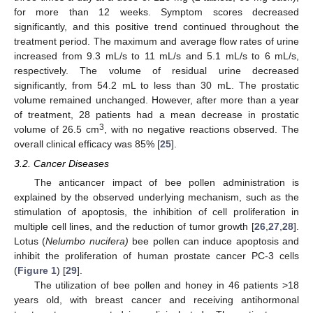
for more than 12 weeks. Symptom scores decreased
significantly, and this positive trend continued throughout the
treatment period. The maximum and average flow rates of urine
increased from 9.3 mL/s to 11 mL/s and 5.1 mL/s to 6 mL/s,
respectively. The volume of residual urine decreased
significantly, from 54.2 mL to less than 30 mL. The prostatic
volume remained unchanged. However, after more than a year
of treatment, 28 patients had a mean decrease in prostatic
3
volume of 26.5 cm
, with no negative reactions observed. The
overall clinical efficacy was 85% [
25
].
3.2. Cancer Diseases
The anticancer impact of bee pollen administration is
explained by the observed underlying mechanism, such as the
stimulation of apoptosis, the inhibition of cell proliferation in
multiple cell lines, and the reduction of tumor growth [
26
,
27
,
28
].
Lotus (
Nelumbo nucifera)
bee pollen can induce apoptosis and
inhibit the proliferation of human prostate cancer PC-3 cells
(
Figure 1
) [
29
].
The utilization of bee pollen and honey in 46 patients >18
years old, with breast cancer and receiving antihormonal