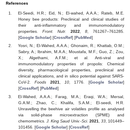
References
El-Seedi, H.R.; Eid, N.; El-wahed, A.A.A.; Rateb, M.E.
Honey bee products: Preclinical and clinical studies of
their anti-inflammatory and immunomodulatory
properties.
Front. Nutr.
2022
,
8
, 761267–761285.
[
Google Scholar
] [
CrossRef
] [
PubMed
]
Yosri, N.; El-Wahed, A.A.A.; Ghonaim, R.; Khattab, O.M.;
Sabry, A.; Ibrahim, M.A.A.; Moustafa, M.F.; Guo, Z.; Zou,
X.; Algethami, A.F.M.; et al. Anti-viral and
immunomodulatory properties of propolis: Chemical
diversity, pharmacological properties, preclinical and
clinical applications, and in silico potential against SARS-
CoV-2.
Foods
2021
,
10
, 1776. [
Google Scholar
]
[
CrossRef
] [
PubMed
]
El-Wahed, A.A.A.; Farag, M.A.; Eraqi, W.A.; Mersal,
G.A.M.; Zhao, C.; Khalifa, S.A.M.; El-seedi, H.R.
Unravelling the beehive air volatiles profile as analysed
via solid-phase microextraction (SPME) and
chemometrics.
J. King Saud Univ.-Sci.
2021
,
33
, 101449–
101456. [
Google Scholar
] [
CrossRef
]