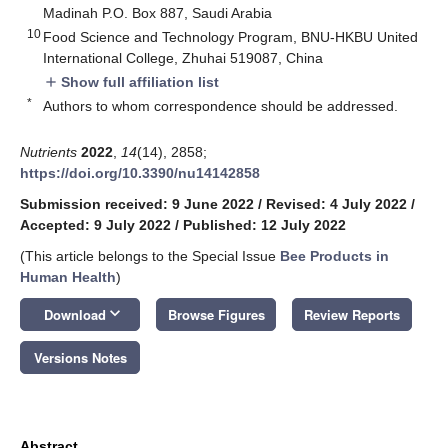
Madinah P.O. Box 887, Saudi Arabia
10
Food Science and Technology Program, BNU-HKBU United
International College, Zhuhai 519087, China
Show full affiliation list
add
*
Authors to whom correspondence should be addressed.
Nutrients
2022
,
14
(14), 2858;
https://doi.org/10.3390/nu14142858
Submission received: 9 June 2022
/
Revised: 4 July 2022
/
Accepted: 9 July 2022
/
Published: 12 July 2022
(This article belongs to the Special Issue
Bee Products in
Human Health
)
keyboard_arrow_down
Download
Browse Figures
Review Reports
Versions Notes
Abstract