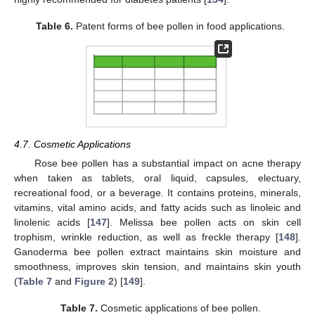
Table 6.
Patent forms of bee pollen in food applications.
4.7. Cosmetic Applications
Rose bee pollen has a substantial impact on acne therapy
when taken as tablets, oral liquid, capsules, electuary,
recreational food, or a beverage. It contains proteins, minerals,
vitamins, vital amino acids, and fatty acids such as linoleic and
linolenic acids [
147
]. Melissa bee pollen acts on skin cell
trophism, wrinkle reduction, as well as freckle therapy [
148
].
Ganoderma bee pollen extract maintains skin moisture and
smoothness, improves skin tension, and maintains skin youth
(
Table 7
and
Figure 2
) [
149
].
Table 7.
Cosmetic applications of bee pollen.