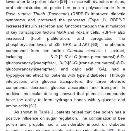
lower after bee pollen intake [
59
]. In mice with diabetes mellitus,
oral administration of pectic bee pollen polysaccharide from
Rosa rugosa Thunb
(Rosaceae) (RBPP-P) improved diabetic
symptoms and protected the pancreas (Type 1). RBPP-P
increased insulin secretion and functions through the stimulation
of key transcription factors MafA and Pdx1 in cells. RBPP-P also
increased β-cell proliferation, and upregulated the
phosphorylation levels of p38, ERK, and AKT [
60
]. The phenolic
compounds from bee pollen
Camellia sinensis
L. extract,
including 3-
O
-[2′,6′-di-
O
-(trans-p-coumaroyl)-
β
-D-
glucopyranosyl]kaempferol, 3-
O
-[6′-
O
-(trans-
p
-coumaroyl)-
β
-D-
glucopyranosyl]kaempferol, and gallic acid (GA), had a
hypoglycemic effect for patients with type 2 diabetes. Through
interactions with glucose transporters, the three phenolic
compounds decrease glucose absorption and transport. In
addition, molecular docking showed that phenolic compounds
have the ability to form hydrogen bonds with
-glucose and
D
amino acids [
61
].
As shown in
Table 2
, patents reveal that bee pollen has a
positive influence on sugar regulation. The combination of bee
pollen and propolis had a considerable impact on diabetes
patients’ blood glucose levels, with no side effects [
62
]. Bee