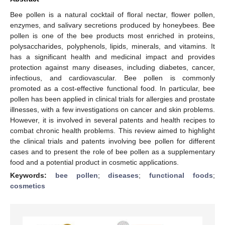
Bee pollen is a natural cocktail of floral nectar, flower pollen,
enzymes, and salivary secretions produced by honeybees. Bee
pollen is one of the bee products most enriched in proteins,
polysaccharides, polyphenols, lipids, minerals, and vitamins. It
has a significant health and medicinal impact and provides
protection against many diseases, including diabetes, cancer,
infectious, and cardiovascular. Bee pollen is commonly
promoted as a cost-effective functional food. In particular, bee
pollen has been applied in clinical trials for allergies and prostate
illnesses, with a few investigations on cancer and skin problems.
However, it is involved in several patents and health recipes to
combat chronic health problems. This review aimed to highlight
the clinical trials and patents involving bee pollen for different
cases and to present the role of bee pollen as a supplementary
food and a potential product in cosmetic applications.
Keywords:
bee pollen
;
diseases
;
functional foods
;
cosmetics