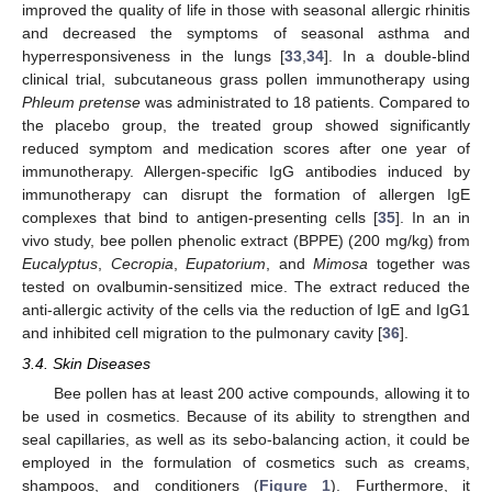
improved the quality of life in those with seasonal allergic rhinitis
and decreased the symptoms of seasonal asthma and
hyperresponsiveness in the lungs [
33
,
34
]. In a double-blind
clinical trial, subcutaneous grass pollen immunotherapy using
Phleum pretense
was administrated to 18 patients. Compared to
the placebo group, the treated group showed significantly
reduced symptom and medication scores after one year of
immunotherapy. Allergen-specific IgG antibodies induced by
immunotherapy can disrupt the formation of allergen IgE
complexes that bind to antigen-presenting cells [
35
]. In an in
vivo study, bee pollen phenolic extract (BPPE) (200 mg/kg) from
Eucalyptus
,
Cecropia
,
Eupatorium
, and
Mimosa
together was
tested on ovalbumin-sensitized mice. The extract reduced the
anti-allergic activity of the cells via the reduction of IgE and IgG1
and inhibited cell migration to the pulmonary cavity [
36
].
3.4. Skin Diseases
Bee pollen has at least 200 active compounds, allowing it to
be used in cosmetics. Because of its ability to strengthen and
seal capillaries, as well as its sebo-balancing action, it could be
employed in the formulation of cosmetics such as creams,
shampoos, and conditioners (
Figure 1
). Furthermore, it