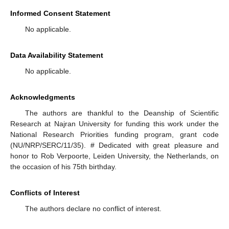
Informed Consent Statement
No applicable.
Data Availability Statement
No applicable.
Acknowledgments
The authors are thankful to the Deanship of Scientific
Research at Najran University for funding this work under the
National Research Priorities funding program, grant code
(NU/NRP/SERC/11/35). # Dedicated with great pleasure and
honor to Rob Verpoorte, Leiden University, the Netherlands, on
the occasion of his 75th birthday.
Conflicts of Interest
The authors declare no conflict of interest.