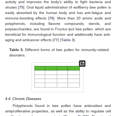
activity and improves the body’s ability to fight bacteria and
viruses [
75
]. Oral liquid administration of wolfberry bee pollen is
easily absorbed by the human body and has anti-fatigue and
immune-boosting effects [
76
]. More than 20 amino acids and
polyphenols, including flavone compounds, sterols, and
polysaccharides, are found in
Fructus lycii
bee pollen, which are
beneficial for immunological function and additionally have anti-
aging and anticancer effects [
77
] (
Table 3
).
Table 3.
Different forms of bee pollen for immunity-related
disorders.
4.4. Chronic Diseases
Polyphenols found in bee pollen have antioxidant and
antiproliferative properties, as well as the ability to regulate cell