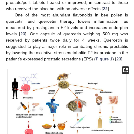
prostate/polit tablets healed or improved, in contrast to those
who received the placebo, with no adverse effects [
22
].
One of the most abundant flavonoids in bee pollen is
quercetin and quercetin therapy lowers inflammation, as
measured by prostaglandin E2 levels and increases endorphin
levels [
23
]. One capsule of quercetin weighing 500 mg was
received by patients twice daily for 4 weeks. Quercetin is
suggested to play a major role in combating chronic prostatitis
by lowering the oxidative stress metabolite F2-isoprostane in the
patient’s expressed prostatic secretions (EPS) (
Figure 1
) [
23
].