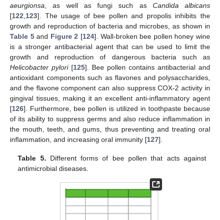
aeurgionsa
, as well as fungi such as
Candida albicans
[
122
,
123
]. The usage of bee pollen and propolis inhibits the
growth and reproduction of bacteria and microbes, as shown in
Table 5
and
Figure 2
[
124
]. Wall-broken bee pollen honey wine
is a stronger antibacterial agent that can be used to limit the
growth and reproduction of dangerous bacteria such as
Helicobacter pylori
[
125
]. Bee pollen contains antibacterial and
antioxidant components such as flavones and polysaccharides,
and the flavone component can also suppress COX-2 activity in
gingival tissues, making it an excellent anti-inflammatory agent
[
126
]. Furthermore, bee pollen is utilized in toothpaste because
of its ability to suppress germs and also reduce inflammation in
the mouth, teeth, and gums, thus preventing and treating oral
inflammation, and increasing oral immunity [
127
].
Table 5.
Different forms of bee pollen that acts against
antimicrobial diseases.