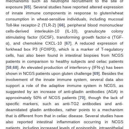
mechanisms such as neutrophil recruitment to the site of
exposure [
65
]. Several studies have reported altered expression
of innate immune components in response to gluten/wheat
consumption in wheat-sensitive individuals, including mucosal
Toll-like receptor-2 (TLR-2) [
66
], peripheral blood mononuclear
cells-derived interleukin-10 (IL-10), granulocyte colony
stimulating factor (GCSF), transforming growth factor-α (TGF-
α), and chemokine CXCL-10 [
67
]. A reduced expression of
forkhead box P3 (FOXP3), which is a marker of T-regulatory
cells, has also been found in intestinal biopsies from NCGS
patients in comparison to healthy subjects and celiac patients
[
58
,
68
]. An elevated production of interferon-γ (IFN-γ) has been
shown in NCGS patients upon gluten challenge [
69
]. Besides the
involvement of the innate immune system, several data also
support a role of the adaptive immune system in NCGS, as
suggested by an increase of anti-gliadin antibodies (AGA) in
approximately 50% of NCGS patients [
70
], though the lack of
specific markers, such as anti-TG2 antibodies and anti-
deamidated gliadin antibodies, rather points to a mechanism
that is different from that in celiac disease. Several studies have
also reported intestinal inflammation occurring in NCGS
patients, including increased levels of eosinophils, intraepithelial