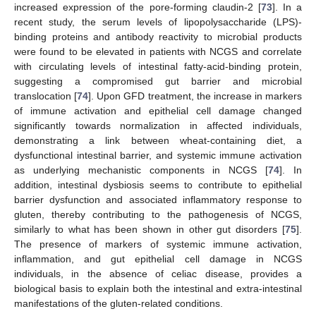
increased expression of the pore-forming claudin-2 [
73
]. In a
recent study, the serum levels of lipopolysaccharide (LPS)-
binding proteins and antibody reactivity to microbial products
were found to be elevated in patients with NCGS and correlate
with circulating levels of intestinal fatty-acid-binding protein,
suggesting a compromised gut barrier and microbial
translocation [
74
]. Upon GFD treatment, the increase in markers
of immune activation and epithelial cell damage changed
significantly towards normalization in affected individuals,
demonstrating a link between wheat-containing diet, a
dysfunctional intestinal barrier, and systemic immune activation
as underlying mechanistic components in NCGS [
74
]. In
addition, intestinal dysbiosis seems to contribute to epithelial
barrier dysfunction and associated inflammatory response to
gluten, thereby contributing to the pathogenesis of NCGS,
similarly to what has been shown in other gut disorders [
75
].
The presence of markers of systemic immune activation,
inflammation, and gut epithelial cell damage in NCGS
individuals, in the absence of celiac disease, provides a
biological basis to explain both the intestinal and extra-intestinal
manifestations of the gluten-related conditions.