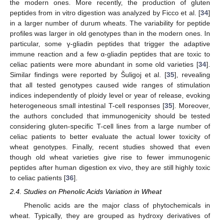
the modern ones. More recently, the production of gluten
peptides from in vitro digestion was analyzed by Ficco et al. [
34
]
in a larger number of durum wheats. The variability for peptide
profiles was larger in old genotypes than in the modern ones. In
particular, some γ-gliadin peptides that trigger the adaptive
immune reaction and a few α-gliadin peptides that are toxic to
celiac patients were more abundant in some old varieties [
34
].
Similar findings were reported by Šuligoj et al. [
35
], revealing
that all tested genotypes caused wide ranges of stimulation
indices independently of ploidy level or year of release, evoking
heterogeneous small intestinal T-cell responses [
35
]. Moreover,
the authors concluded that immunogenicity should be tested
considering gluten-specific T-cell lines from a large number of
celiac patients to better evaluate the actual lower toxicity of
wheat genotypes. Finally, recent studies showed that even
though old wheat varieties give rise to fewer immunogenic
peptides after human digestion ex vivo, they are still highly toxic
to celiac patients [
36
].
2.4. Studies on Phenolic Acids Variation in Wheat
Phenolic acids are the major class of phytochemicals in
wheat. Typically, they are grouped as hydroxy derivatives of