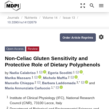
zoom_out_map
search
menu
Journals
Nutrients
Volume 14
Issue 13
10.3390/nu14132679
settings
Order Article Reprints
Open Access
Review
Non-Celiac Gluten Sensitivity and
Protective Role of Dietary Polyphenols
1
1
by
Nadia Calabriso
,
Egeria Scoditti
,
1
2
Marika Massaro
,
Michele Maffia
,
2
3,*
Marcello Chieppa
,
Barbara Laddomada
and
1,*
Maria Annunziata Carluccio
1
Institute of Clinical Physiology (IFC), National Research
Council (CNR), 73100 Lecce, Italy
2
Department of Biological and Environmental Sciences and