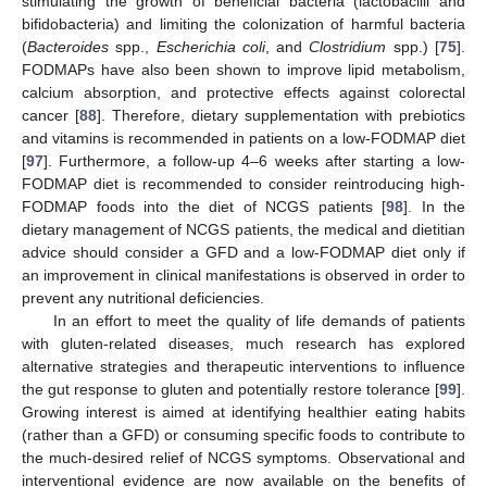
stimulating the growth of beneficial bacteria (lactobacilli and
bifidobacteria) and limiting the colonization of harmful bacteria
(
Bacteroides
spp.,
Escherichia coli
, and
Clostridium
spp.) [
75
].
FODMAPs have also been shown to improve lipid metabolism,
calcium absorption, and protective effects against colorectal
cancer [
88
]. Therefore, dietary supplementation with prebiotics
and vitamins is recommended in patients on a low-FODMAP diet
[
97
]. Furthermore, a follow-up 4–6 weeks after starting a low-
FODMAP diet is recommended to consider reintroducing high-
FODMAP foods into the diet of NCGS patients [
98
]. In the
dietary management of NCGS patients, the medical and dietitian
advice should consider a GFD and a low-FODMAP diet only if
an improvement in clinical manifestations is observed in order to
prevent any nutritional deficiencies.
In an effort to meet the quality of life demands of patients
with gluten-related diseases, much research has explored
alternative strategies and therapeutic interventions to influence
the gut response to gluten and potentially restore tolerance [
99
].
Growing interest is aimed at identifying healthier eating habits
(rather than a GFD) or consuming specific foods to contribute to
the much-desired relief of NCGS symptoms. Observational and
interventional evidence are now available on the benefits of