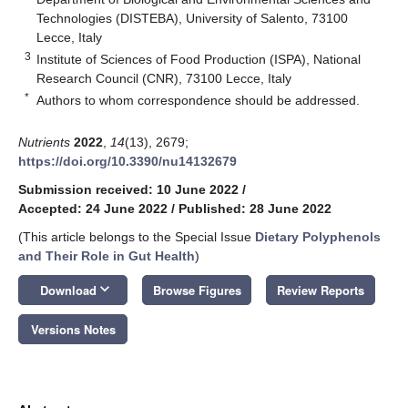
Technologies (DISTEBA), University of Salento, 73100
Lecce, Italy
3
Institute of Sciences of Food Production (ISPA), National
Research Council (CNR), 73100 Lecce, Italy
*
Authors to whom correspondence should be addressed.
Nutrients
2022
,
14
(13), 2679;
https://doi.org/10.3390/nu14132679
Submission received: 10 June 2022
/
Accepted: 24 June 2022
/
Published: 28 June 2022
(This article belongs to the Special Issue
Dietary Polyphenols
and Their Role in Gut Health
)
keyboard_arrow_down
Download
Browse Figures
Review Reports
Versions Notes