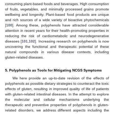
consuming plant-based foods and beverages. High consumption
of fruits, vegetables, and minimally processed grains promote
wellbeing and longevity. Plant-based food products are unique
and rich sources of a wide variety of bioactive phytochemicals
[
100
]. Among these, polyphenols have attracted considerable
attention in recent years for their health-promoting properties in
reducing the risk of cardiometabolic and neurodegenerative
diseases [
101
,
102
]. Increasing research on polyphenols is now
uncovering the functional and therapeutic potential of these
natural compounds in various disease contexts, including
gluten-related diseases.
5. Polyphenols as Tools for Mitigating NCGS Symptoms
We here provide an up-to-date revision of the effects of
polyphenols as possible dietary strategies to counteract the toxic
effects of gluten, resulting in improved quality of life of patients
with gluten-related intestinal diseases. In the attempt to explore
the molecular and cellular mechanisms underlying the
therapeutic and preventive properties of polyphenols in gluten-
related disorders, we address different aspects including the