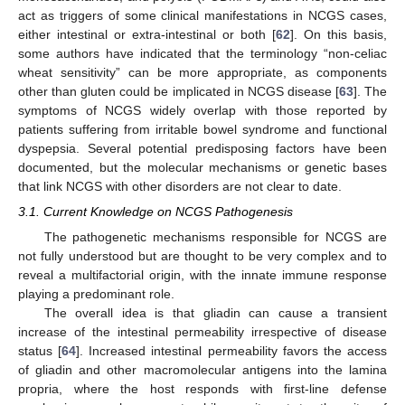
act as triggers of some clinical manifestations in NCGS cases,
either intestinal or extra-intestinal or both [
62
]. On this basis,
some authors have indicated that the terminology “non-celiac
wheat sensitivity” can be more appropriate, as components
other than gluten could be implicated in NCGS disease [
63
]. The
symptoms of NCGS widely overlap with those reported by
patients suffering from irritable bowel syndrome and functional
dyspepsia. Several potential predisposing factors have been
documented, but the molecular mechanisms or genetic bases
that link NCGS with other disorders are not clear to date.
3.1. Current Knowledge on NCGS Pathogenesis
The pathogenetic mechanisms responsible for NCGS are
not fully understood but are thought to be very complex and to
reveal a multifactorial origin, with the innate immune response
playing a predominant role.
The overall idea is that gliadin can cause a transient
increase of the intestinal permeability irrespective of disease
status [
64
]. Increased intestinal permeability favors the access
of gliadin and other macromolecular antigens into the lamina
propria, where the host responds with first-line defense