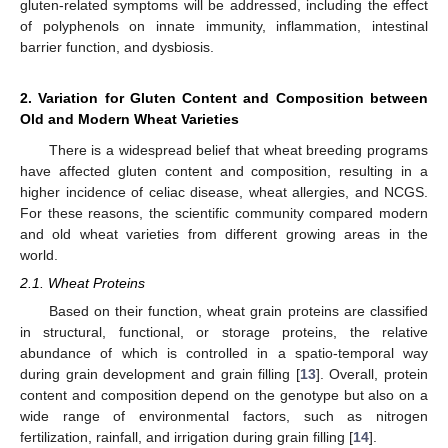
gluten-related symptoms will be addressed, including the effect
of polyphenols on innate immunity, inflammation, intestinal
barrier function, and dysbiosis.
2. Variation for Gluten Content and Composition between
Old and Modern Wheat Varieties
There is a widespread belief that wheat breeding programs
have affected gluten content and composition, resulting in a
higher incidence of celiac disease, wheat allergies, and NCGS.
For these reasons, the scientific community compared modern
and old wheat varieties from different growing areas in the
world.
2.1. Wheat Proteins
Based on their function, wheat grain proteins are classified
in structural, functional, or storage proteins, the relative
abundance of which is controlled in a spatio-temporal way
during grain development and grain filling [
13
]. Overall, protein
content and composition depend on the genotype but also on a
wide range of environmental factors, such as nitrogen
fertilization, rainfall, and irrigation during grain filling [
14
].