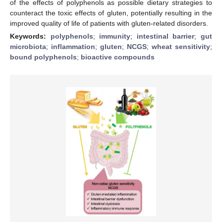
of the effects of polyphenols as possible dietary strategies to
counteract the toxic effects of gluten, potentially resulting in the
improved quality of life of patients with gluten-related disorders.
Keywords:
polyphenols
;
immunity
;
intestinal barrier
;
gut
microbiota
;
inflammation
;
gluten
;
NCGS
;
wheat sensitivity
;
bound polyphenols
;
bioactive compounds