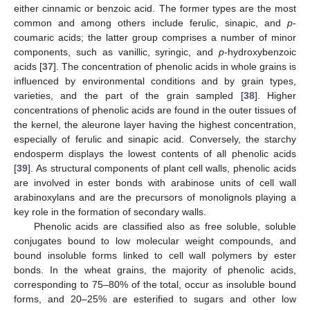
either cinnamic or benzoic acid. The former types are the most
common and among others include ferulic, sinapic, and
p
-
coumaric acids; the latter group comprises a number of minor
components, such as vanillic, syringic, and
p
-hydroxybenzoic
acids [
37
]. The concentration of phenolic acids in whole grains is
influenced by environmental conditions and by grain types,
varieties, and the part of the grain sampled [
38
]. Higher
concentrations of phenolic acids are found in the outer tissues of
the kernel, the aleurone layer having the highest concentration,
especially of ferulic and sinapic acid. Conversely, the starchy
endosperm displays the lowest contents of all phenolic acids
[
39
]. As structural components of plant cell walls, phenolic acids
are involved in ester bonds with arabinose units of cell wall
arabinoxylans and are the precursors of monolignols playing a
key role in the formation of secondary walls.
Phenolic acids are classified also as free soluble, soluble
conjugates bound to low molecular weight compounds, and
bound insoluble forms linked to cell wall polymers by ester
bonds. In the wheat grains, the majority of phenolic acids,
corresponding to 75–80% of the total, occur as insoluble bound
forms, and 20–25% are esterified to sugars and other low