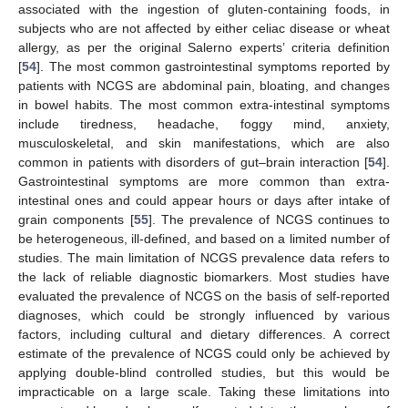
associated with the ingestion of gluten-containing foods, in
subjects who are not affected by either celiac disease or wheat
allergy, as per the original Salerno experts’ criteria definition
[
54
]. The most common gastrointestinal symptoms reported by
patients with NCGS are abdominal pain, bloating, and changes
in bowel habits. The most common extra-intestinal symptoms
include tiredness, headache, foggy mind, anxiety,
musculoskeletal, and skin manifestations, which are also
common in patients with disorders of gut–brain interaction [
54
].
Gastrointestinal symptoms are more common than extra-
intestinal ones and could appear hours or days after intake of
grain components [
55
]. The prevalence of NCGS continues to
be heterogeneous, ill-defined, and based on a limited number of
studies. The main limitation of NCGS prevalence data refers to
the lack of reliable diagnostic biomarkers. Most studies have
evaluated the prevalence of NCGS on the basis of self-reported
diagnoses, which could be strongly influenced by various
factors, including cultural and dietary differences. A correct
estimate of the prevalence of NCGS could only be achieved by
applying double-blind controlled studies, but this would be
impracticable on a large scale. Taking these limitations into