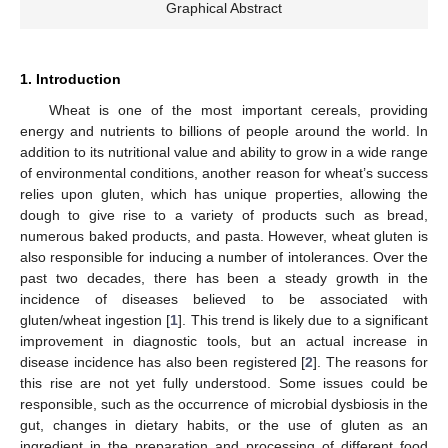
Graphical Abstract
1. Introduction
Wheat is one of the most important cereals, providing
energy and nutrients to billions of people around the world. In
addition to its nutritional value and ability to grow in a wide range
of environmental conditions, another reason for wheat’s success
relies upon gluten, which has unique properties, allowing the
dough to give rise to a variety of products such as bread,
numerous baked products, and pasta. However, wheat gluten is
also responsible for inducing a number of intolerances. Over the
past two decades, there has been a steady growth in the
incidence of diseases believed to be associated with
gluten/wheat ingestion [
1
]. This trend is likely due to a significant
improvement in diagnostic tools, but an actual increase in
disease incidence has also been registered [
2
]. The reasons for
this rise are not yet fully understood. Some issues could be
responsible, such as the occurrence of microbial dysbiosis in the
gut, changes in dietary habits, or the use of gluten as an
ingredient in the preparation and processing of different food