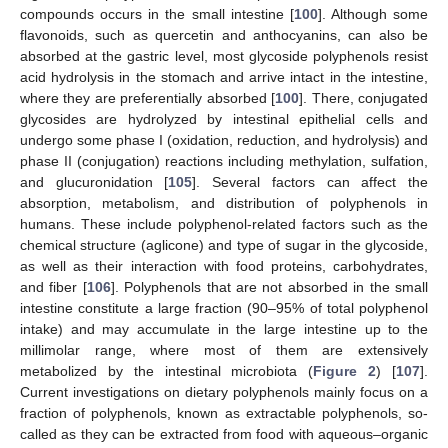
compounds occurs in the small intestine [
100
]. Although some
flavonoids, such as quercetin and anthocyanins, can also be
absorbed at the gastric level, most glycoside polyphenols resist
acid hydrolysis in the stomach and arrive intact in the intestine,
where they are preferentially absorbed [
100
]. There, conjugated
glycosides are hydrolyzed by intestinal epithelial cells and
undergo some phase I (oxidation, reduction, and hydrolysis) and
phase II (conjugation) reactions including methylation, sulfation,
and glucuronidation [
105
]. Several factors can affect the
absorption, metabolism, and distribution of polyphenols in
humans. These include polyphenol-related factors such as the
chemical structure (aglicone) and type of sugar in the glycoside,
as well as their interaction with food proteins, carbohydrates,
and fiber [
106
]. Polyphenols that are not absorbed in the small
intestine constitute a large fraction (90–95% of total polyphenol
intake) and may accumulate in the large intestine up to the
millimolar range, where most of them are extensively
metabolized by the intestinal microbiota (
Figure 2
) [
107
].
Current investigations on dietary polyphenols mainly focus on a
fraction of polyphenols, known as extractable polyphenols, so-
called as they can be extracted from food with aqueous–organic