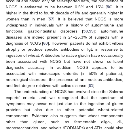
account and based only on self-reported data, the prevalence of
NCGS is estimated to be between 0.5% and 15% [
56
]. It is
higher in the third to fourth decade of life and generally higher in
women than in men [
57
]. It is believed that NCGS is more
widespread in individuals with a history of autoimmune and
functional gastrointestinal disorders [
58
,
59
]: autoimmune
diseases are indeed present in 24–25.3% of subjects with a
diagnosis of NCGS [
60
]. However, patients do not exhibit villous
atrophy or produce specific antibodies or IgE in response to
ingestion of wheat. Antibodies to native gliadin have occasionally
been associated with NCGS but have not shown sufficient
diagnostic accuracy. In addition, NCGS appears to be
associated with microscopic enteritis (in 50% of patients),
neurological disorders, the presence of anti-nucleus antibodies,
and first-degree relatives with celiac disease [
61
].
The understanding of NCGS has evolved since the Salerno
experts’ criteria, and we recognized that the spectrum of
symptoms may occur not just due to the ingestion of gluten
proteins but also due to other potential wheat-related
components. Evidence also suggests that wheat components
other than gluten, such as fermentable oligo-, di-,
monosaccharides, and polyols (FODMAPs) and ATIs, could also