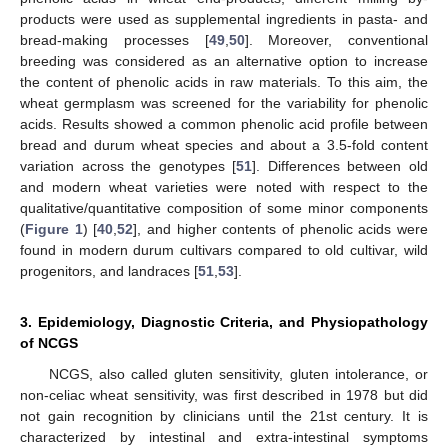
products were used as supplemental ingredients in pasta- and
bread-making processes [
49
,
50
]. Moreover, conventional
breeding was considered as an alternative option to increase
the content of phenolic acids in raw materials. To this aim, the
wheat germplasm was screened for the variability for phenolic
acids. Results showed a common phenolic acid profile between
bread and durum wheat species and about a 3.5-fold content
variation across the genotypes [
51
]. Differences between old
and modern wheat varieties were noted with respect to the
qualitative/quantitative composition of some minor components
(
Figure 1
) [
40
,
52
], and higher contents of phenolic acids were
found in modern durum cultivars compared to old cultivar, wild
progenitors, and landraces [
51
,
53
].
3. Epidemiology, Diagnostic Criteria, and Physiopathology
of NCGS
NCGS, also called gluten sensitivity, gluten intolerance, or
non-celiac wheat sensitivity, was first described in 1978 but did
not gain recognition by clinicians until the 21st century. It is
characterized by intestinal and extra-intestinal symptoms