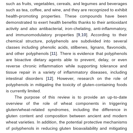
such as fruits, vegetables, cereals, and legumes and beverages
such as tea, coffee, and wine, and they are recognized to exhibit
health-promoting properties. These compounds have been
demonstrated to exert health benefits thanks to their antioxidant
activity and also antibacterial, iron-chelating, anti-inflammatory,
and immunomodulatory properties [
9
,
10
]. According to their
chemical structure, polyphenols are subdivided into several
classes including phenolic acids, stilbenes, lignans, flavonoids,
and other polyphenols [
11
]. There is evidence that polyphenols
are bioactive dietary agents able to prevent, delay, or even
reverse chronic inflammation while supporting tolerance and
tissue repair in a variety of inflammatory diseases, including
intestinal disorders [
12
]. However, research on the role of
polyphenols in mitigating the toxicity of gluten-containing foods
is currently limited.
The purpose of this review is to provide an up-to-date
overview of the role of wheat components in triggering
gluten/wheat-related syndromes, including the difference in
gluten content and composition between ancient and modern
wheat varieties. In addition, the potential protective mechanisms
of polyphenols in reducing gluten bioavailability and mitigating