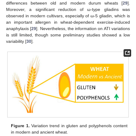
differences between old and modern durum wheats [
29
].
Moreover, a significant reduction of ω-type gliadins was
observed in modern cultivars, especially of ω-5 gliadin, which is
an important allergen in wheat-dependent exercise-induced
anaphylaxis [
29
]. Nevertheless, the information on ATI variations
is still limited, though some preliminary studies showed a low
variability [
30
].
Figure 1.
Variation trend in gluten and polyphenols content
in modern and ancient wheat.