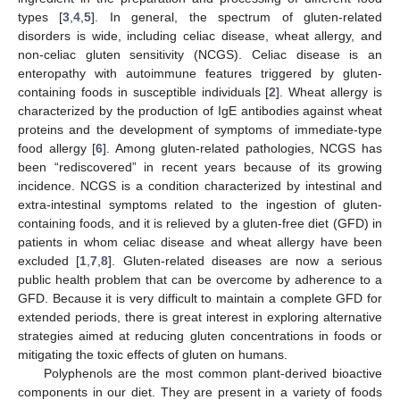
types [
3
,
4
,
5
]. In general, the spectrum of gluten-related
disorders is wide, including celiac disease, wheat allergy, and
non-celiac gluten sensitivity (NCGS). Celiac disease is an
enteropathy with autoimmune features triggered by gluten-
containing foods in susceptible individuals [
2
]. Wheat allergy is
characterized by the production of IgE antibodies against wheat
proteins and the development of symptoms of immediate-type
food allergy [
6
]. Among gluten-related pathologies, NCGS has
been “rediscovered” in recent years because of its growing
incidence. NCGS is a condition characterized by intestinal and
extra-intestinal symptoms related to the ingestion of gluten-
containing foods, and it is relieved by a gluten-free diet (GFD) in
patients in whom celiac disease and wheat allergy have been
excluded [
1
,
7
,
8
]. Gluten-related diseases are now a serious
public health problem that can be overcome by adherence to a
GFD. Because it is very difficult to maintain a complete GFD for
extended periods, there is great interest in exploring alternative
strategies aimed at reducing gluten concentrations in foods or
mitigating the toxic effects of gluten on humans.
Polyphenols are the most common plant-derived bioactive
components in our diet. They are present in a variety of foods