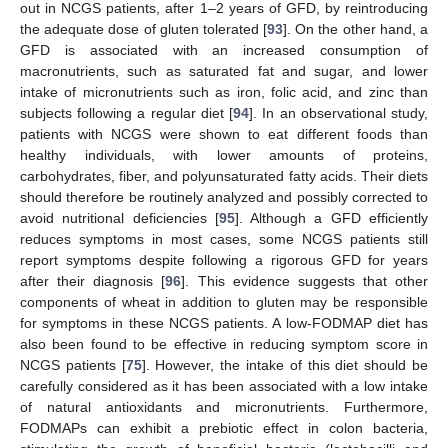
out in NCGS patients, after 1–2 years of GFD, by reintroducing
the adequate dose of gluten tolerated [
93
]. On the other hand, a
GFD is associated with an increased consumption of
macronutrients, such as saturated fat and sugar, and lower
intake of micronutrients such as iron, folic acid, and zinc than
subjects following a regular diet [
94
]. In an observational study,
patients with NCGS were shown to eat different foods than
healthy individuals, with lower amounts of proteins,
carbohydrates, fiber, and polyunsaturated fatty acids. Their diets
should therefore be routinely analyzed and possibly corrected to
avoid nutritional deficiencies [
95
]. Although a GFD efficiently
reduces symptoms in most cases, some NCGS patients still
report symptoms despite following a rigorous GFD for years
after their diagnosis [
96
]. This evidence suggests that other
components of wheat in addition to gluten may be responsible
for symptoms in these NCGS patients. A low-FODMAP diet has
also been found to be effective in reducing symptom score in
NCGS patients [
75
]. However, the intake of this diet should be
carefully considered as it has been associated with a low intake
of natural antioxidants and micronutrients. Furthermore,
FODMAPs can exhibit a prebiotic effect in colon bacteria,