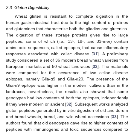
2.3. Gluten Digestibility
Wheat gluten is resistant to complete digestion in the
human gastrointestinal tract due to the high content of prolines
and glutamines that characterize both the gliadins and glutenins.
The digestion of these storage proteins gives rise to large
peptides, some of which (i.e., 13-, 19-, and 33-mer) contain
amino acid sequences, called epitopes, that cause inflammatory
responses associated with celiac disease [
31
]. A preliminary
study considered a set of 36 modern bread wheat varieties from
European markets and 50 wheat landraces [
32
]. The materials
were compared for the occurrence of two celiac disease
epitopes, namely Glia-α9 and Glia-α20. The presence of the
Glia-α9 epitope was higher in the modern cultivars than in the
landraces; nevertheless, the results also showed that some
genotypes had low contents of both the epitopes, independently
if they were modern or ancient [
32
]. Subsequent works analyzed
gluten peptides generated by in vitro digestion of old and durum
and bread wheats, bread, and wild wheat accessions [
33
]. The
authors found that old genotypes gave rise to higher contents of
peptides with immunogenic and toxic sequences compared to