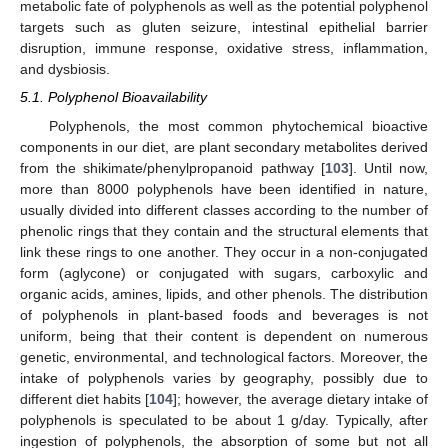
metabolic fate of polyphenols as well as the potential polyphenol
targets such as gluten seizure, intestinal epithelial barrier
disruption, immune response, oxidative stress, inflammation,
and dysbiosis.
5.1. Polyphenol Bioavailability
Polyphenols, the most common phytochemical bioactive
components in our diet, are plant secondary metabolites derived
from the shikimate/phenylpropanoid pathway [
103
]. Until now,
more than 8000 polyphenols have been identified in nature,
usually divided into different classes according to the number of
phenolic rings that they contain and the structural elements that
link these rings to one another. They occur in a non-conjugated
form (aglycone) or conjugated with sugars, carboxylic and
organic acids, amines, lipids, and other phenols. The distribution
of polyphenols in plant-based foods and beverages is not
uniform, being that their content is dependent on numerous
genetic, environmental, and technological factors. Moreover, the
intake of polyphenols varies by geography, possibly due to
different diet habits [
104
]; however, the average dietary intake of
polyphenols is speculated to be about 1 g/day. Typically, after
ingestion of polyphenols, the absorption of some but not all