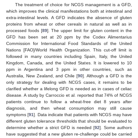
The treatment of choice for NCGS management is a GFD,
which improves the clinical manifestations both at intestinal and
extra-intestinal levels. A GFD indicates the absence of gluten
proteins from wheat or other cereals in natural as well as in
processed foods [
89
]. The upper limit for gluten content in the
GFD has been set at 20 ppm by the Codex Alimentarius
Commission for International Food Standards of the United
Nations [FAO]/World Health Organization. This cut-off limit is
followed in many countries including Spain, Italy, the United
Kingdom, Canada, and the United States. It is lowered to 10
ppm in Argentina and 3 ppm in other countries, such as
Australia, New Zealand, and Chile [
90
]. Although a GFD is the
only strategy for dealing with NCGS cases, it remains to be
clarified whether a lifelong GFD is needed as in cases of celiac
disease. A study by Carroccio et al. reported that 74% of NCGS
patients continue to follow a wheat-free diet 8 years after
diagnosis, and then wheat consumption may still cause
symptoms [
91
]. Data indicate that patients with NCGS may have
different gluten tolerance thresholds that should be evaluated to
determine whether a strict GFD is needed [
92
]. Some authors
have suggested that a new gluten re-challenge could be carried