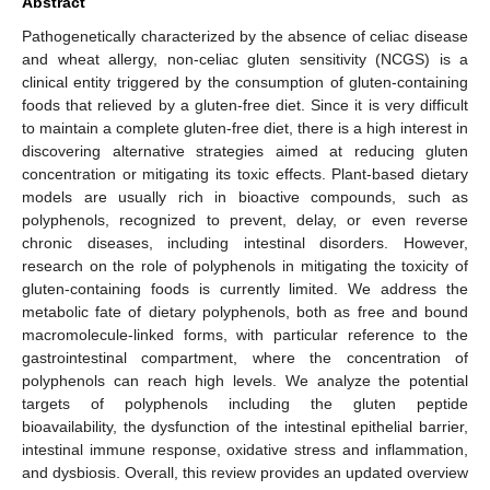
Abstract
Pathogenetically characterized by the absence of celiac disease
and wheat allergy, non-celiac gluten sensitivity (NCGS) is a
clinical entity triggered by the consumption of gluten-containing
foods that relieved by a gluten-free diet. Since it is very difficult
to maintain a complete gluten-free diet, there is a high interest in
discovering alternative strategies aimed at reducing gluten
concentration or mitigating its toxic effects. Plant-based dietary
models are usually rich in bioactive compounds, such as
polyphenols, recognized to prevent, delay, or even reverse
chronic diseases, including intestinal disorders. However,
research on the role of polyphenols in mitigating the toxicity of
gluten-containing foods is currently limited. We address the
metabolic fate of dietary polyphenols, both as free and bound
macromolecule-linked forms, with particular reference to the
gastrointestinal compartment, where the concentration of
polyphenols can reach high levels. We analyze the potential
targets of polyphenols including the gluten peptide
bioavailability, the dysfunction of the intestinal epithelial barrier,
intestinal immune response, oxidative stress and inflammation,
and dysbiosis. Overall, this review provides an updated overview