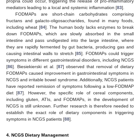
propria could occur, triggering the release of pro-inflammatory
mediators leading to a local and systemic inflammation [
83
].
FODMAPs are short-chain carbohydrates comprising
fructans and galacto-oligosaccharides, found in many foods,
including wheat [
84
]. The human body lacks enzymes to break
down FODMAPs, which are slowly absorbed in the small
intestine and pass undigested into the large intestine, where
they are rapidly fermented by gut bacteria, producing gas and
causing intestinal walls to stretch [
85
]. FODMAPs could trigger
symptoms in different gastrointestinal disorders, including NCGS
[
86
]. Biesiekierski et al. [
87
] observed that removal of dietary
FODMAPs caused improvement in gastrointestinal symptoms in
NCGS and irritable bowel syndrome. Additionally, NCGS patients
have reported remission of symptoms following a low-FODMAP
diet [
87
]. However, the specific role of cereal components,
including gluten, ATIs, and FODMAPs, in the development of
NCGS is still unknown. Further research is therefore needed to
establish the exact role of dietary components in triggering
symptoms in NCGS patients [
88
].
4. NCGS Dietary Management