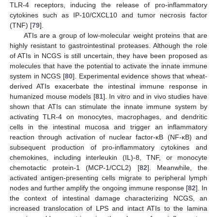
TLR-4 receptors, inducing the release of pro-inflammatory
cytokines such as IP-10/CXCL10 and tumor necrosis factor
(TNF) [
79
].
ATIs are a group of low-molecular weight proteins that are
highly resistant to gastrointestinal proteases. Although the role
of ATIs in NCGS is still uncertain, they have been proposed as
molecules that have the potential to activate the innate immune
system in NCGS [
80
]. Experimental evidence shows that wheat-
derived ATIs exacerbate the intestinal immune response in
humanized mouse models [
81
]. In vitro and in vivo studies have
shown that ATIs can stimulate the innate immune system by
activating TLR-4 on monocytes, macrophages, and dendritic
cells in the intestinal mucosa and trigger an inflammatory
reaction through activation of nuclear factor-κB (NF-κB) and
subsequent production of pro-inflammatory cytokines and
chemokines, including interleukin (IL)-8, TNF, or monocyte
chemotactic protein-1 (MCP-1/CCL2) [
82
]. Meanwhile, the
activated antigen-presenting cells migrate to peripheral lymph
nodes and further amplify the ongoing immune response [
82
]. In
the context of intestinal damage characterizing NCGS, an
increased translocation of LPS and intact ATIs to the lamina