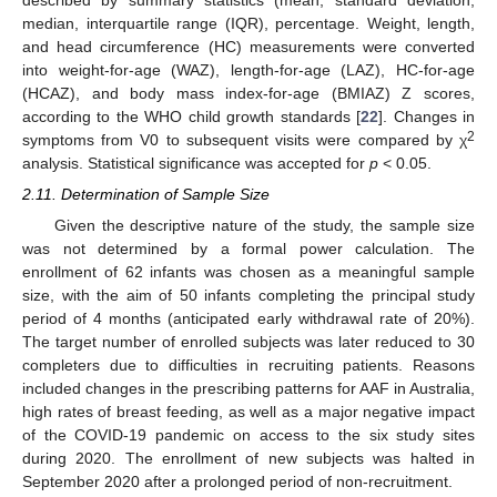
median, interquartile range (IQR), percentage. Weight, length,
and head circumference (HC) measurements were converted
into weight-for-age (WAZ), length-for-age (LAZ), HC-for-age
(HCAZ), and body mass index-for-age (BMIAZ) Z scores,
according to the WHO child growth standards [
22
]. Changes in
2
symptoms from V0 to subsequent visits were compared by χ
analysis. Statistical significance was accepted for
p
< 0.05.
2.11. Determination of Sample Size
Given the descriptive nature of the study, the sample size
was not determined by a formal power calculation. The
enrollment of 62 infants was chosen as a meaningful sample
size, with the aim of 50 infants completing the principal study
period of 4 months (anticipated early withdrawal rate of 20%).
The target number of enrolled subjects was later reduced to 30
completers due to difficulties in recruiting patients. Reasons
included changes in the prescribing patterns for AAF in Australia,
high rates of breast feeding, as well as a major negative impact
of the COVID-19 pandemic on access to the six study sites
during 2020. The enrollment of new subjects was halted in
September 2020 after a prolonged period of non-recruitment.