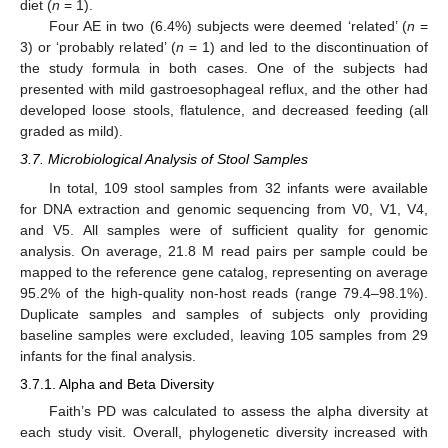
diet (
n
= 1).
Four AE in two (6.4%) subjects were deemed ‘related’ (
n
=
3) or ‘probably related’ (
n
= 1) and led to the discontinuation of
the study formula in both cases. One of the subjects had
presented with mild gastroesophageal reflux, and the other had
developed loose stools, flatulence, and decreased feeding (all
graded as mild).
3.7. Microbiological Analysis of Stool Samples
In total, 109 stool samples from 32 infants were available
for DNA extraction and genomic sequencing from V0, V1, V4,
and V5. All samples were of sufficient quality for genomic
analysis. On average, 21.8 M read pairs per sample could be
mapped to the reference gene catalog, representing on average
95.2% of the high-quality non-host reads (range 79.4–98.1%).
Duplicate samples and samples of subjects only providing
baseline samples were excluded, leaving 105 samples from 29
infants for the final analysis.
3.7.1. Alpha and Beta Diversity
Faith’s PD was calculated to assess the alpha diversity at
each study visit. Overall, phylogenetic diversity increased with