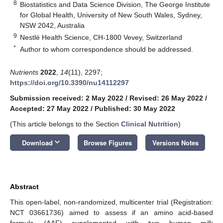
8
Biostatistics and Data Science Division, The George Institute
for Global Health, University of New South Wales, Sydney,
NSW 2042, Australia
9
Nestlé Health Science, CH-1800 Vevey, Switzerland
*
Author to whom correspondence should be addressed.
Nutrients
2022
,
14
(11), 2297;
https://doi.org/10.3390/nu14112297
Submission received: 2 May 2022
/
Revised: 26 May 2022
/
Accepted: 27 May 2022
/
Published: 30 May 2022
(This article belongs to the Section
Clinical Nutrition
)
keyboard_arrow_down
Download
Browse Figures
Versions Notes
Abstract
This open-label, non-randomized, multicenter trial (Registration:
NCT 03661736) aimed to assess if an amino acid-based
formula (AAF) supplemented with two human milk