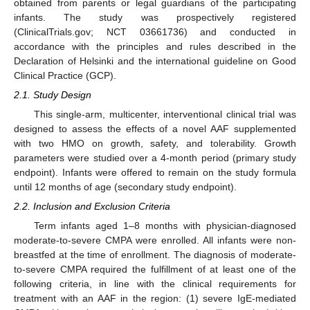
obtained from parents or legal guardians of the participating
infants. The study was prospectively registered
(ClinicalTrials.gov; NCT 03661736) and conducted in
accordance with the principles and rules described in the
Declaration of Helsinki and the international guideline on Good
Clinical Practice (GCP).
2.1. Study Design
This single-arm, multicenter, interventional clinical trial was
designed to assess the effects of a novel AAF supplemented
with two HMO on growth, safety, and tolerability. Growth
parameters were studied over a 4-month period (primary study
endpoint). Infants were offered to remain on the study formula
until 12 months of age (secondary study endpoint).
2.2. Inclusion and Exclusion Criteria
Term infants aged 1–8 months with physician-diagnosed
moderate-to-severe CMPA were enrolled. All infants were non-
breastfed at the time of enrollment. The diagnosis of moderate-
to-severe CMPA required the fulfillment of at least one of the
following criteria, in line with the clinical requirements for
treatment with an AAF in the region: (1) severe IgE-mediated