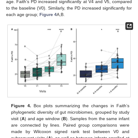
age. Faith’s PD increased significantly at V4 and V5, compared
to the baseline (V0). Similarly, the PD increased significantly for
each age group;
Figure 4
A,B.
Figure 4.
Box plots summarizing the changes in Faith’s
phylogenetic diversity of gut microbiomes, grouped by study
visit (
A
) and age window (
B
). Samples from the same infant
are connected by lines. Paired group comparisons were
made by Wilcoxon signed rank test between V0 and