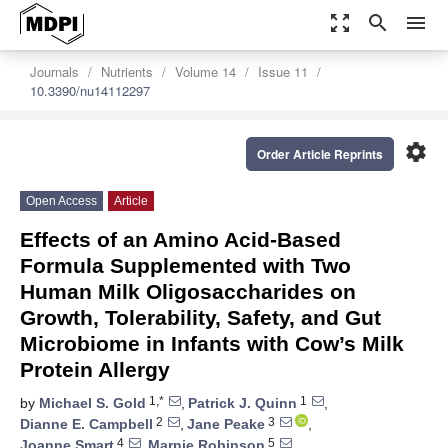
zoom_out_map
search
menu
Journals
Nutrients
Volume 14
Issue 11
10.3390/nu14112297
settings
Order Article Reprints
Open Access
Article
Effects of an Amino Acid-Based
Formula Supplemented with Two
Human Milk Oligosaccharides on
Growth, Tolerability, Safety, and Gut
Microbiome in Infants with Cow’s Milk
Protein Allergy
1,*
1
by
Michael S. Gold
,
Patrick J. Quinn
,
2
3
Dianne E. Campbell
,
Jane Peake
,
4
5
Joanne Smart
,
Marnie Robinson
,