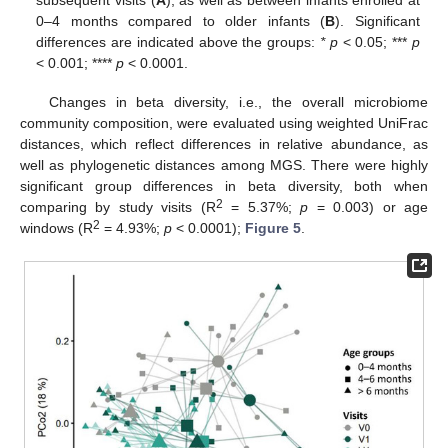
subsequent visits (
A
), as well as between infants enrolled at
0–4 months compared to older infants (
B
). Significant
differences are indicated above the groups:
* p
< 0.05; ***
p
< 0.001; ****
p
< 0.0001.
Changes in beta diversity, i.e., the overall microbiome
community composition, were evaluated using weighted UniFrac
distances, which reflect differences in relative abundance, as
well as phylogenetic distances among MGS. There were highly
significant group differences in beta diversity, both when
2
comparing by study visits (R
= 5.37%;
p
= 0.003) or age
2
windows (R
= 4.93%;
p
< 0.0001);
Figure 5
.