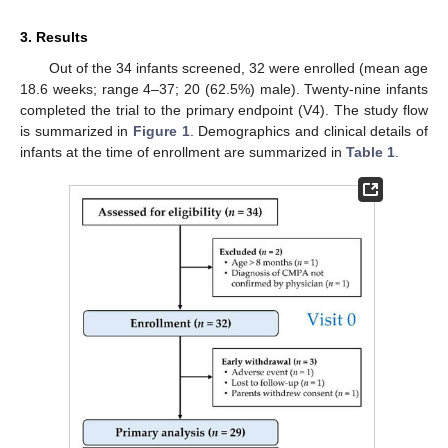
3. Results
Out of the 34 infants screened, 32 were enrolled (mean age
18.6 weeks; range 4–37; 20 (62.5%) male). Twenty-nine infants
completed the trial to the primary endpoint (V4). The study flow
is summarized in
Figure 1
. Demographics and clinical details of
infants at the time of enrollment are summarized in
Table 1
.