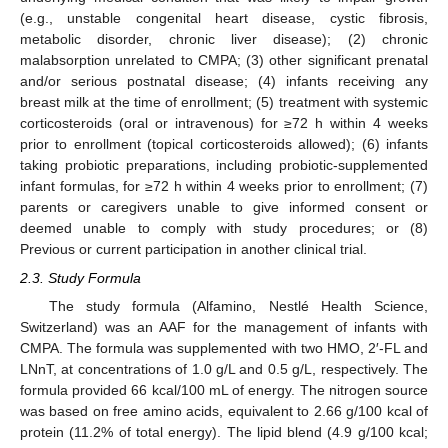
(e.g., unstable congenital heart disease, cystic fibrosis,
metabolic disorder, chronic liver disease); (2) chronic
malabsorption unrelated to CMPA; (3) other significant prenatal
and/or serious postnatal disease; (4) infants receiving any
breast milk at the time of enrollment; (5) treatment with systemic
corticosteroids (oral or intravenous) for ≥72 h within 4 weeks
prior to enrollment (topical corticosteroids allowed); (6) infants
taking probiotic preparations, including probiotic-supplemented
infant formulas, for ≥72 h within 4 weeks prior to enrollment; (7)
parents or caregivers unable to give informed consent or
deemed unable to comply with study procedures; or (8)
Previous or current participation in another clinical trial.
2.3. Study Formula
The study formula (Alfamino, Nestlé Health Science,
Switzerland) was an AAF for the management of infants with
CMPA. The formula was supplemented with two HMO, 2′-FL and
LNnT, at concentrations of 1.0 g/L and 0.5 g/L, respectively. The
formula provided 66 kcal/100 mL of energy. The nitrogen source
was based on free amino acids, equivalent to 2.66 g/100 kcal of
protein (11.2% of total energy). The lipid blend (4.9 g/100 kcal;