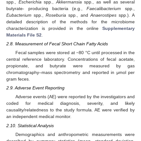
spp.,
Escherichia
spp.,
Akkermansia
spp., as well as several
butyrate- producing bacteria (e.g.,
Faecalibacterium
spp.,
Eubacterium
spp.,
Roseburia
spp., and
Anaerostipes
spp.). A
detailed description of the methods for the microbiome
characterization is provided in the online
Supplementary
Materials File S2
.
2.8. Measurement of Fecal Short Chain Fatty Acids
Fecal samples were stored at −80 °C until processed in the
central reference laboratory. Concentrations of fecal acetate,
propionate, and butyrate were measured by gas
chromatography–mass spectrometry and reported in μmol per
gram feces.
2.9. Adverse Event Reporting
Adverse events (AE) were reported by the investigators and
coded for medical diagnosis, severity, and likely
causality/relatedness to the study formula. AE were verified by
an independent medical monitor.
2.10. Statistical Analysis
Demographics and anthropometric measurements were
described by summary statistics (mean, standard deviation,