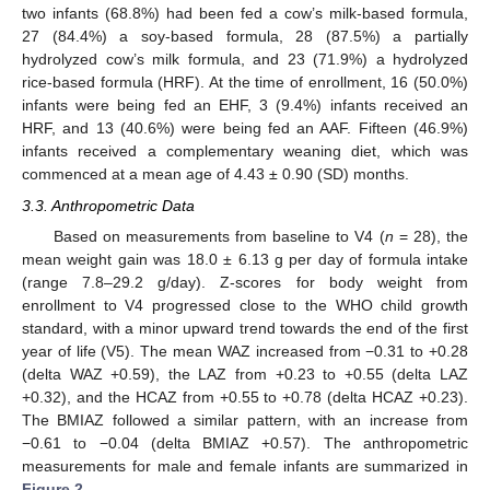
two infants (68.8%) had been fed a cow’s milk-based formula,
27 (84.4%) a soy-based formula, 28 (87.5%) a partially
hydrolyzed cow’s milk formula, and 23 (71.9%) a hydrolyzed
rice-based formula (HRF). At the time of enrollment, 16 (50.0%)
infants were being fed an EHF, 3 (9.4%) infants received an
HRF, and 13 (40.6%) were being fed an AAF. Fifteen (46.9%)
infants received a complementary weaning diet, which was
commenced at a mean age of 4.43 ± 0.90 (SD) months.
3.3. Anthropometric Data
Based on measurements from baseline to V4 (
n
= 28), the
mean weight gain was 18.0 ± 6.13 g per day of formula intake
(range 7.8–29.2 g/day). Z-scores for body weight from
enrollment to V4 progressed close to the WHO child growth
standard, with a minor upward trend towards the end of the first
year of life (V5). The mean WAZ increased from −0.31 to +0.28
(delta WAZ +0.59), the LAZ from +0.23 to +0.55 (delta LAZ
+0.32), and the HCAZ from +0.55 to +0.78 (delta HCAZ +0.23).
The BMIAZ followed a similar pattern, with an increase from
−0.61 to −0.04 (delta BMIAZ +0.57). The anthropometric
measurements for male and female infants are summarized in
Figure 2
.