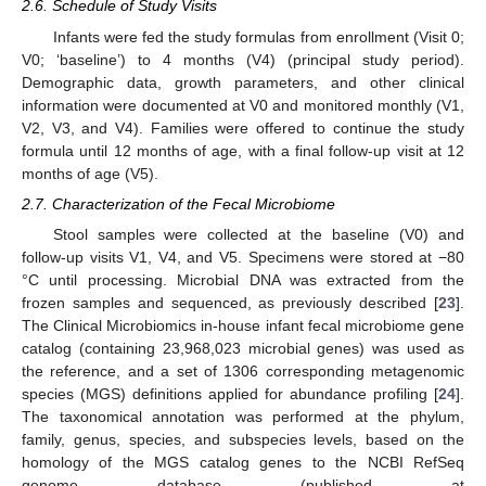
2.6. Schedule of Study Visits
Infants were fed the study formulas from enrollment (Visit 0;
V0; ‘baseline’) to 4 months (V4) (principal study period).
Demographic data, growth parameters, and other clinical
information were documented at V0 and monitored monthly (V1,
V2, V3, and V4). Families were offered to continue the study
formula until 12 months of age, with a final follow-up visit at 12
months of age (V5).
2.7. Characterization of the Fecal Microbiome
Stool samples were collected at the baseline (V0) and
follow-up visits V1, V4, and V5. Specimens were stored at −80
°C until processing. Microbial DNA was extracted from the
frozen samples and sequenced, as previously described [
23
].
The Clinical Microbiomics in-house infant fecal microbiome gene
catalog (containing 23,968,023 microbial genes) was used as
the reference, and a set of 1306 corresponding metagenomic
species (MGS) definitions applied for abundance profiling [
24
].
The taxonomical annotation was performed at the phylum,
family, genus, species, and subspecies levels, based on the
homology of the MGS catalog genes to the NCBI RefSeq
genome database (published at