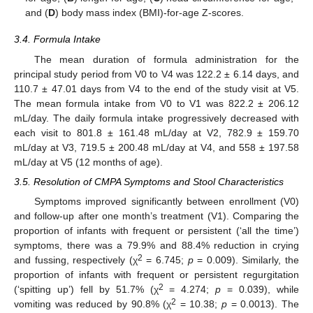
and (
D
) body mass index (BMI)-for-age Z-scores.
3.4. Formula Intake
The mean duration of formula administration for the
principal study period from V0 to V4 was 122.2 ± 6.14 days, and
110.7 ± 47.01 days from V4 to the end of the study visit at V5.
The mean formula intake from V0 to V1 was 822.2 ± 206.12
mL/day. The daily formula intake progressively decreased with
each visit to 801.8 ± 161.48 mL/day at V2, 782.9 ± 159.70
mL/day at V3, 719.5 ± 200.48 mL/day at V4, and 558 ± 197.58
mL/day at V5 (12 months of age).
3.5. Resolution of CMPA Symptoms and Stool Characteristics
Symptoms improved significantly between enrollment (V0)
and follow-up after one month’s treatment (V1). Comparing the
proportion of infants with frequent or persistent (‘all the time’)
symptoms, there was a 79.9% and 88.4% reduction in crying
2
and fussing, respectively (χ
= 6.745;
p
= 0.009). Similarly, the
proportion of infants with frequent or persistent regurgitation
2
(‘spitting up’) fell by 51.7% (χ
= 4.274;
p
= 0.039), while
2
vomiting was reduced by 90.8% (χ
= 10.38;
p
= 0.0013). The