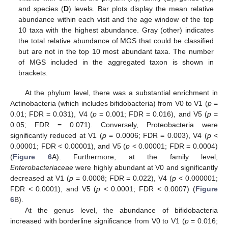
and species (
D
) levels. Bar plots display the mean relative
abundance within each visit and the age window of the top
10 taxa with the highest abundance. Gray (other) indicates
the total relative abundance of MGS that could be classified
but are not in the top 10 most abundant taxa. The number
of MGS included in the aggregated taxon is shown in
brackets.
At the phylum level, there was a substantial enrichment in
Actinobacteria (which includes bifidobacteria) from V0 to V1 (
p
=
0.01; FDR = 0.031), V4 (
p
= 0.001; FDR = 0.016), and V5 (
p
=
0.05; FDR = 0.071). Conversely, Proteobacteria were
significantly reduced at V1 (
p
= 0.0006; FDR = 0.003), V4 (
p
<
0.00001; FDR < 0.00001), and V5 (
p
< 0.00001; FDR = 0.0004)
(
Figure 6
A). Furthermore, at the family level,
Enterobacteriaceae
were highly abundant at V0 and significantly
decreased at V1 (
p
= 0.0008; FDR = 0.022), V4 (
p
< 0.000001;
FDR < 0.0001), and V5 (
p
< 0.0001; FDR < 0.0007) (
Figure
6
B).
At the genus level, the abundance of bifidobacteria
increased with borderline significance from V0 to V1 (
p
= 0.016;