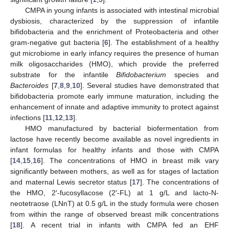
CMPA in young infants is associated with intestinal microbial
dysbiosis, characterized by the suppression of infantile
bifidobacteria and the enrichment of Proteobacteria and other
gram-negative gut bacteria [
6
]. The establishment of a healthy
gut microbiome in early infancy requires the presence of human
milk oligosaccharides (HMO), which provide the preferred
substrate for the infantile
Bifidobacterium
species and
Bacteroides
[
7
,
8
,
9
,
10
]. Several studies have demonstrated that
bifidobacteria promote early immune maturation, including the
enhancement of innate and adaptive immunity to protect against
infections [
11
,
12
,
13
].
HMO manufactured by bacterial biofermentation from
lactose have recently become available as novel ingredients in
infant formulas for healthy infants and those with CMPA
[
14
,
15
,
16
]. The concentrations of HMO in breast milk vary
significantly between mothers, as well as for stages of lactation
and maternal Lewis secretor status [
17
]. The concentrations of
the HMO, 2′-fucosyllacose (2′-FL) at 1 g/L and lacto-N-
neotetraose (LNnT) at 0.5 g/L in the study formula were chosen
from within the range of observed breast milk concentrations
[
18
]. A recent trial in infants with CMPA fed an EHF