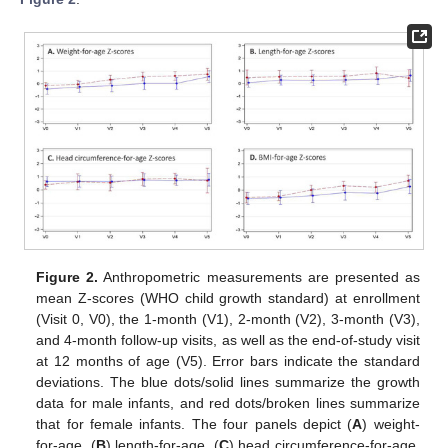
Figure 2.
Anthropometric measurements are presented as
mean Z-scores (WHO child growth standard) at enrollment
(Visit 0, V0), the 1-month (V1), 2-month (V2), 3-month (V3),
and 4-month follow-up visits, as well as the end-of-study visit
at 12 months of age (V5). Error bars indicate the standard
deviations. The blue dots/solid lines summarize the growth
data for male infants, and red dots/broken lines summarize
that for female infants. The four panels depict (
A
) weight-
for-age, (
B
) length-for-age, (
C
) head circumference-for-age,