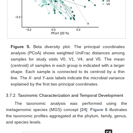
Figure 5.
Beta diversity plot. The principal coordinates
analysis (PCoA) shows weighted UniFrac distances among
samples for study visits V0, V1, V4, and V5. The mean
(centroid) of samples in each group is indicated with a larger
shape. Each sample is connected to its centroid by a thin
line. The
X
- and
Y
-axis labels indicate the microbial variance
explained by the first two principal coordinates.
3.7.2. Taxonomic Characterization and Temporal Development
The taxonomic analysis was performed using the
metagenomic species (MGS) concept [
24
].
Figure 6
illustrates
the taxonomic profiles aggregated at the phylum, family, genus,
and species levels.