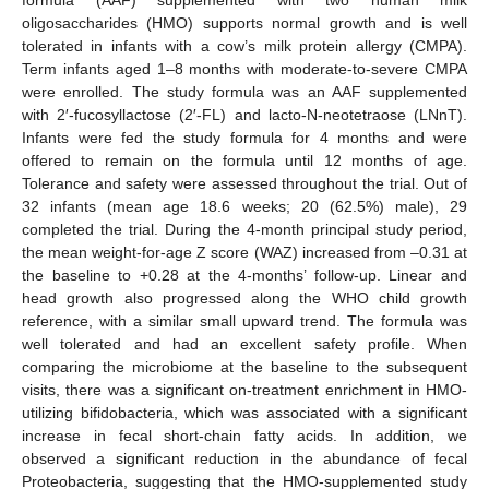
oligosaccharides (HMO) supports normal growth and is well
tolerated in infants with a cow’s milk protein allergy (CMPA).
Term infants aged 1–8 months with moderate-to-severe CMPA
were enrolled. The study formula was an AAF supplemented
with 2′-fucosyllactose (2′-FL) and lacto-N-neotetraose (LNnT).
Infants were fed the study formula for 4 months and were
offered to remain on the formula until 12 months of age.
Tolerance and safety were assessed throughout the trial. Out of
32 infants (mean age 18.6 weeks; 20 (62.5%) male), 29
completed the trial. During the 4-month principal study period,
the mean weight-for-age Z score (WAZ) increased from –0.31 at
the baseline to +0.28 at the 4-months’ follow-up. Linear and
head growth also progressed along the WHO child growth
reference, with a similar small upward trend. The formula was
well tolerated and had an excellent safety profile. When
comparing the microbiome at the baseline to the subsequent
visits, there was a significant on-treatment enrichment in HMO-
utilizing bifidobacteria, which was associated with a significant
increase in fecal short-chain fatty acids. In addition, we
observed a significant reduction in the abundance of fecal
Proteobacteria, suggesting that the HMO-supplemented study