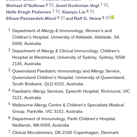
6
7
Michael O’Sullivan
,
Josef Korbinian Vogt
,
7
8
Helle Krogh Pedersen
,
Xiaoqiu Liu
,
9
9
Elham Pazirandeh-Micol
and
Ralf G. Heine
1
Department of Allergy & Immunology, Women’s and
Children’s Hospital, University of Adelaide, Adelaide, SA
5006, Australia
2
Department of Allergy & Clinical Immunology, Children’s
Hospital at Westmead, University of Sydney, Sydney, NSW
2145, Australia
3
Queensland Paediatric Immunology and Allergy Service,
Queensland Children’s Hospital, University of Queensland,
South Brisbane, QLD 4101, Australia
4
Paediatric Allergy Services, Epworth Hospital, Richmond, VIC
3121, Australia
5
Melbourne Allergy Centre & Children’s Specialists Medical
Group, Parkville, VIC 3152, Australia
6
Department of Immunology, Perth Children’s Hospital,
Nedlands, WA 6009, Australia
7
Clinical Microbiomics, DK-2100 Copenhagen, Denmark