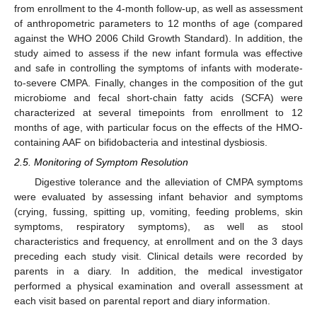
from enrollment to the 4-month follow-up, as well as assessment
of anthropometric parameters to 12 months of age (compared
against the WHO 2006 Child Growth Standard). In addition, the
study aimed to assess if the new infant formula was effective
and safe in controlling the symptoms of infants with moderate-
to-severe CMPA. Finally, changes in the composition of the gut
microbiome and fecal short-chain fatty acids (SCFA) were
characterized at several timepoints from enrollment to 12
months of age, with particular focus on the effects of the HMO-
containing AAF on bifidobacteria and intestinal dysbiosis.
2.5. Monitoring of Symptom Resolution
Digestive tolerance and the alleviation of CMPA symptoms
were evaluated by assessing infant behavior and symptoms
(crying, fussing, spitting up, vomiting, feeding problems, skin
symptoms, respiratory symptoms), as well as stool
characteristics and frequency, at enrollment and on the 3 days
preceding each study visit. Clinical details were recorded by
parents in a diary. In addition, the medical investigator
performed a physical examination and overall assessment at
each visit based on parental report and diary information.