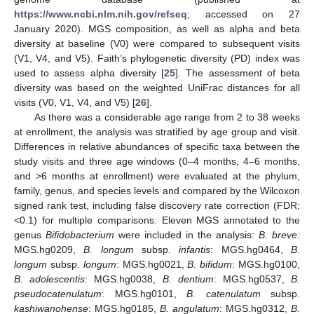
https://www.ncbi.nlm.nih.gov/refseq
; accessed on 27
January 2020). MGS composition, as well as alpha and beta
diversity at baseline (V0) were compared to subsequent visits
(V1, V4, and V5). Faith’s phylogenetic diversity (PD) index was
used to assess alpha diversity [
25
]. The assessment of beta
diversity was based on the weighted UniFrac distances for all
visits (V0, V1, V4, and V5) [
26
].
As there was a considerable age range from 2 to 38 weeks
at enrollment, the analysis was stratified by age group and visit.
Differences in relative abundances of specific taxa between the
study visits and three age windows (0–4 months, 4–6 months,
and >6 months at enrollment) were evaluated at the phylum,
family, genus, and species levels and compared by the Wilcoxon
signed rank test, including false discovery rate correction (FDR;
<0.1) for multiple comparisons. Eleven MGS annotated to the
genus
Bifidobacterium
were included in the analysis:
B. breve:
MGS.hg0209,
B. longum
subsp.
infantis
: MGS.hg0464,
B.
longum
subsp.
longum
: MGS.hg0021,
B. bifidum
: MGS.hg0100,
B. adolescentis
: MGS.hg0038,
B. dentium
: MGS.hg0537,
B.
pseudocatenulatum
: MGS.hg0101,
B. catenulatum
subsp.
kashiwanohense
: MGS.hg0185,
B. angulatum
: MGS.hg0312,
B.