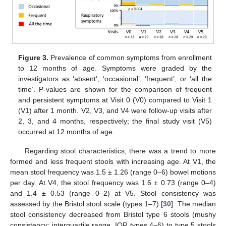
Figure 3.
Prevalence of common symptoms from enrollment
to 12 months of age. Symptoms were graded by the
investigators as ‘absent’, ‘occasional’, ‘frequent’, or ‘all the
time’. P-values are shown for the comparison of frequent
and persistent symptoms at Visit 0 (V0) compared to Visit 1
(V1) after 1 month. V2, V3, and V4 were follow-up visits after
2, 3, and 4 months, respectively; the final study visit (V5)
occurred at 12 months of age.
Regarding stool characteristics, there was a trend to more
formed and less frequent stools with increasing age. At V1, the
mean stool frequency was 1.5 ± 1.26 (range 0–6) bowel motions
per day. At V4, the stool frequency was 1.6 ± 0.73 (range 0–4)
and 1.4 ± 0.53 (range 0–2) at V5. Stool consistency was
assessed by the Bristol stool scale (types 1–7) [
30
]. The median
stool consistency decreased from Bristol type 6 stools (mushy
consistency; interquartile range, IQR types 4–6) to type 5 stools