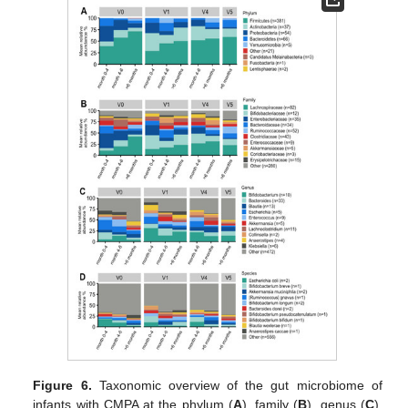
Figure 6.
Taxonomic overview of the gut microbiome of
infants with CMPA at the phylum (
A
), family (
B
), genus (
C
),