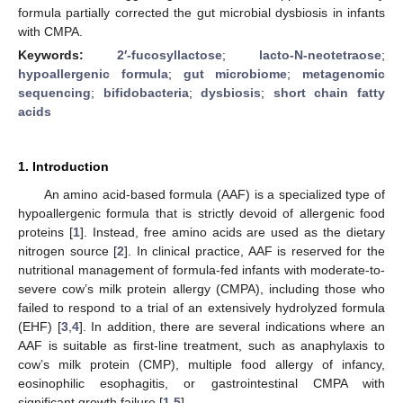
formula partially corrected the gut microbial dysbiosis in infants
with CMPA.
Keywords:
2′-fucosyllactose
;
lacto-N-neotetraose
;
hypoallergenic formula
;
gut microbiome
;
metagenomic
sequencing
;
bifidobacteria
;
dysbiosis
;
short chain fatty
acids
1. Introduction
An amino acid-based formula (AAF) is a specialized type of
hypoallergenic formula that is strictly devoid of allergenic food
proteins [
1
]. Instead, free amino acids are used as the dietary
nitrogen source [
2
]. In clinical practice, AAF is reserved for the
nutritional management of formula-fed infants with moderate-to-
severe cow’s milk protein allergy (CMPA), including those who
failed to respond to a trial of an extensively hydrolyzed formula
(EHF) [
3
,
4
]. In addition, there are several indications where an
AAF is suitable as first-line treatment, such as anaphylaxis to
cow’s milk protein (CMP), multiple food allergy of infancy,
eosinophilic esophagitis, or gastrointestinal CMPA with
significant growth failure [
1
,
5
].