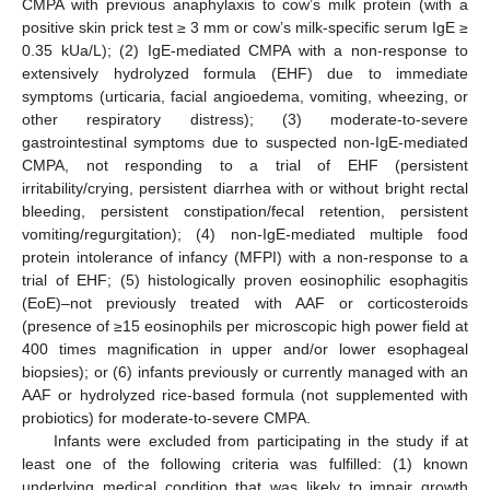
CMPA with previous anaphylaxis to cow’s milk protein (with a
positive skin prick test ≥ 3 mm or cow’s milk-specific serum IgE ≥
0.35 kUa/L); (2) IgE-mediated CMPA with a non-response to
extensively hydrolyzed formula (EHF) due to immediate
symptoms (urticaria, facial angioedema, vomiting, wheezing, or
other respiratory distress); (3) moderate-to-severe
gastrointestinal symptoms due to suspected non-IgE-mediated
CMPA, not responding to a trial of EHF (persistent
irritability/crying, persistent diarrhea with or without bright rectal
bleeding, persistent constipation/fecal retention, persistent
vomiting/regurgitation); (4) non-IgE-mediated multiple food
protein intolerance of infancy (MFPI) with a non-response to a
trial of EHF; (5) histologically proven eosinophilic esophagitis
(EoE)–not previously treated with AAF or corticosteroids
(presence of ≥15 eosinophils per microscopic high power field at
400 times magnification in upper and/or lower esophageal
biopsies); or (6) infants previously or currently managed with an
AAF or hydrolyzed rice-based formula (not supplemented with
probiotics) for moderate-to-severe CMPA.
Infants were excluded from participating in the study if at
least one of the following criteria was fulfilled: (1) known
underlying medical condition that was likely to impair growth