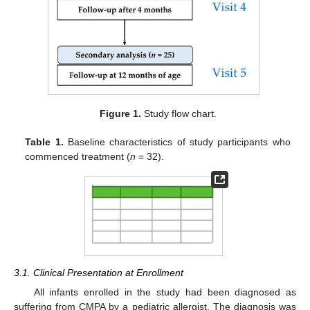
Figure 1.
Study flow chart.
Table 1.
Baseline characteristics of study participants who
commenced treatment (
n
= 32).
3.1. Clinical Presentation at Enrollment
All infants enrolled in the study had been diagnosed as
suffering from CMPA by a pediatric allergist. The diagnosis was