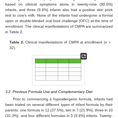
based on clinical symptoms alone in twenty-nine (90.6%)
infants, and three (9.4%) infants also had a positive skin prick
test to cow’s milk. None of the infants had undergone a formal
open or double-blinded oral food challenge (OFC) at the time of
enrollment. The clinical manifestations of CMPA are summarized
in
Table 2
.
Table 2.
Clinical manifestations of CMPA at enrollment (
n
=
32).
3.2. Previous Formula Use and Complementary Diet
Prior to commencing a hypoallergenic formula, infants had
been trialed on several different types of infant formula by their
parents: one formula in 12 (37.5%), two in 7 (21.9%), three in 10
(31.3%), and four different formulas in 3 (9.4%) infants. Twenty-