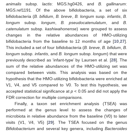
animalis
subsp.
lactis
: MGS.hg0426, and
B. gallinarum
:
MGS.ref1191. Of the above bifidobacteria, a set of six
bifidobacteria (
B. bifidum
,
B. breve
,
B. longum
susp.
infantis
,
B.
longum
subsp.
longum
,
B. pseudocatenulatum
, and
B.
catenulatum
subsp.
kashiwahonense
) were grouped to assess
changes in the relative abundances of HMO-utilizing
bifidobacteria from the baseline to 12 months of age [
10
,
27
].
This included a set of four bifidobacteria (
B. breve
,
B. bifidum
,
B.
longum
subsp.
infantis
, and
B. longum
subsp.
longum
) that were
previously described as ‘infant-type’ by Laursen et al. [
28
]. The
sum of the relative abundances of the HMO-utilizing set was
compared between visits. This analysis was based on the
hypothesis that the HMO-utilizing bifidobacteria were enriched at
V1, V4, and V5 compared to V0. To test this hypothesis, we
accepted statistical significance at
p
< 0.05 and did not apply the
FDR correction for multiple comparisons.
Finally, a taxon set enrichment analysis (TSEA) was
performed at the genus level to assess the changes of
microbiota in relative abundance from the baseline (V0) to later
visits (V1, V4, V5) [
29
]. The TSEA focused on the genus
Bifidobacterium
and several key genera, including
Bacteroides