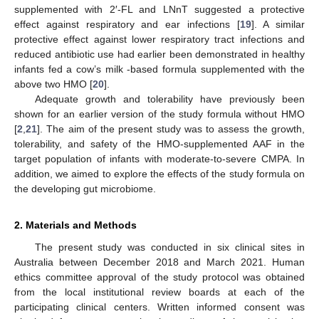
supplemented with 2′-FL and LNnT suggested a protective
effect against respiratory and ear infections [
19
]. A similar
protective effect against lower respiratory tract infections and
reduced antibiotic use had earlier been demonstrated in healthy
infants fed a cow’s milk -based formula supplemented with the
above two HMO [
20
].
Adequate growth and tolerability have previously been
shown for an earlier version of the study formula without HMO
[
2
,
21
]. The aim of the present study was to assess the growth,
tolerability, and safety of the HMO-supplemented AAF in the
target population of infants with moderate-to-severe CMPA. In
addition, we aimed to explore the effects of the study formula on
the developing gut microbiome.
2. Materials and Methods
The present study was conducted in six clinical sites in
Australia between December 2018 and March 2021. Human
ethics committee approval of the study protocol was obtained
from the local institutional review boards at each of the
participating clinical centers. Written informed consent was