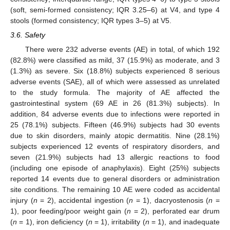
(soft, semi-formed consistency; IQR 3.25–6) at V4, and type 4
stools (formed consistency; IQR types 3–5) at V5.
3.6. Safety
There were 232 adverse events (AE) in total, of which 192
(82.8%) were classified as mild, 37 (15.9%) as moderate, and 3
(1.3%) as severe. Six (18.8%) subjects experienced 8 serious
adverse events (SAE), all of which were assessed as unrelated
to the study formula. The majority of AE affected the
gastrointestinal system (69 AE in 26 (81.3%) subjects). In
addition, 84 adverse events due to infections were reported in
25 (78.1%) subjects. Fifteen (46.9%) subjects had 30 events
due to skin disorders, mainly atopic dermatitis. Nine (28.1%)
subjects experienced 12 events of respiratory disorders, and
seven (21.9%) subjects had 13 allergic reactions to food
(including one episode of anaphylaxis). Eight (25%) subjects
reported 14 events due to general disorders or administration
site conditions. The remaining 10 AE were coded as accidental
injury (
n
= 2), accidental ingestion (
n
= 1), dacryostenosis (
n
=
1), poor feeding/poor weight gain (
n
= 2), perforated ear drum
(
n
= 1), iron deficiency (
n
= 1), irritability (
n
= 1), and inadequate