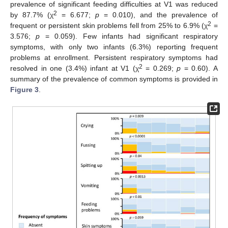
prevalence of significant feeding difficulties at V1 was reduced
2
by 87.7% (χ
= 6.677;
p
= 0.010), and the prevalence of
2
frequent or persistent skin problems fell from 25% to 6.9% (χ
=
3.576;
p
= 0.059). Few infants had significant respiratory
symptoms, with only two infants (6.3%) reporting frequent
problems at enrollment. Persistent respiratory symptoms had
2
resolved in one (3.4%) infant at V1 (χ
= 0.269;
p
= 0.60). A
summary of the prevalence of common symptoms is provided in
Figure 3
.