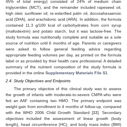
45% of total energy) consisted of 24% of medium chain
triglycerides (MCT), and the remainder included rapeseed oil,
high oleic sunflower oil, re-esterified palm oil, docosahexaenoic
acid (DHA), and arachidonic acid (ARA). In addition, the formula
contained 11.3 g/100 kcal of carbohydrates from corn syrup
(maltodextrin) and potato starch, but it was lactose-free. The
study formula was nutritionally complete and suitable as a sole
source of nutrition until 6 months of age. Parents or caregivers
were asked to follow general feeding advice regarding
appropriate feeding volumes per day, as printed on the formula
label or as provided by their health care professional. A detailed
summary of the nutrient composition of the study formula is
provided in the online
Supplementary Materials File S1
.
2.4. Study Objectives and Endpoints
The primary objective of this clinical study was to assess
the growth of infants with moderate-to-severe CMPA who were
fed an AAF containing two HMO. The primary endpoint was
weight gain from enrollment to 4 months of follow-up, compared
with the WHO 2006 Child Growth Standard [
22
]. Secondary
objectives included the assessment of linear growth (body
length), head circumference (HC), and body mass index (BMI)