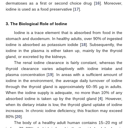
dermatoses as a first or second choice drug [
16
]. Moreover,
iodine is used as a food preservative [
17
].
3. The Biological Role of Iodine
Iodine is a trace element that is absorbed from food in the
stomach and duodenum. In healthy adults, over 90% of ingested
iodine is absorbed as potassium iodide [
18
]. Subsequently, the
iodine in the plasma is either taken up, mainly by the thyroid
gland, or excreted by the kidneys.
The renal iodine clearance is fairly constant, whereas the
thyroid clearance varies adaptively with iodine intake and
plasma concentration [
19
]. In areas with a sufficient amount of
iodine in the environment, the average daily turnover of iodine
through the thyroid gland is approximately 60–95 µg in adults.
When the iodine supply is adequate, no more than 10% of any
absorbed iodine is taken up by the thyroid gland [
4
]. However,
when its dietary intake is low, the thyroid gland uptake of iodine
increases. In chronic iodine deficiency, this fraction may exceed
80% [
20
].
The body of a healthy adult human contains 15–20 mg of