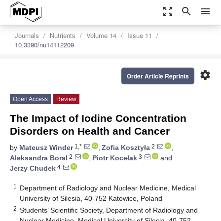
zoom_out_map
search
menu
Journals
Nutrients
Volume 14
Issue 11
10.3390/nu14112209
settings
Order Article Reprints
Open Access
Review
The Impact of Iodine Concentration
Disorders on Health and Cancer
1,*
2
by
Mateusz Winder
,
Zofia Kosztyła
,
2
3
Aleksandra Boral
,
Piotr Kocełak
and
4
Jerzy Chudek
1
Department of Radiology and Nuclear Medicine, Medical
University of Silesia, 40-752 Katowice, Poland
2
Students’ Scientific Society, Department of Radiology and
Nuclear Medicine, Medical University of Silesia, 40-752