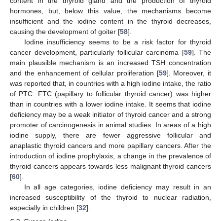
content in the thyroid gland and the production of thyroid
hormones, but, below this value, the mechanisms become
insufficient and the iodine content in the thyroid decreases,
causing the development of goiter [
58
].
Iodine insufficiency seems to be a risk factor for thyroid
cancer development, particularly follicular carcinoma [
59
]. The
main plausible mechanism is an increased TSH concentration
and the enhancement of cellular proliferation [
59
]. Moreover, it
was reported that, in countries with a high iodine intake, the ratio
of PTC: FTC (papillary to follicular thyroid cancer) was higher
than in countries with a lower iodine intake. It seems that iodine
deficiency may be a weak initiator of thyroid cancer and a strong
promoter of carcinogenesis in animal studies. In areas of a high
iodine supply, there are fewer aggressive follicular and
anaplastic thyroid cancers and more papillary cancers. After the
introduction of iodine prophylaxis, a change in the prevalence of
thyroid cancers appears towards less malignant thyroid cancers
[
60
].
In all age categories, iodine deficiency may result in an
increased susceptibility of the thyroid to nuclear radiation,
especially in children [
32
].