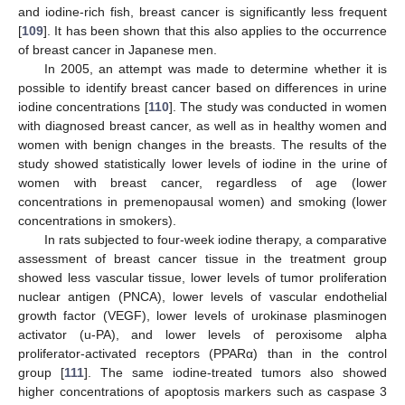
and iodine-rich fish, breast cancer is significantly less frequent
[
109
]. It has been shown that this also applies to the occurrence
of breast cancer in Japanese men.
In 2005, an attempt was made to determine whether it is
possible to identify breast cancer based on differences in urine
iodine concentrations [
110
]. The study was conducted in women
with diagnosed breast cancer, as well as in healthy women and
women with benign changes in the breasts. The results of the
study showed statistically lower levels of iodine in the urine of
women with breast cancer, regardless of age (lower
concentrations in premenopausal women) and smoking (lower
concentrations in smokers).
In rats subjected to four-week iodine therapy, a comparative
assessment of breast cancer tissue in the treatment group
showed less vascular tissue, lower levels of tumor proliferation
nuclear antigen (PNCA), lower levels of vascular endothelial
growth factor (VEGF), lower levels of urokinase plasminogen
activator (u-PA), and lower levels of peroxisome alpha
proliferator-activated receptors (PPARα) than in the control
group [
111
]. The same iodine-treated tumors also showed
higher concentrations of apoptosis markers such as caspase 3