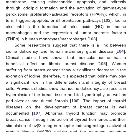
membrane, causing mitochondrial apoptosis, and indirectly
through iodolipid formation and the activation of gamma-type
peroxisome proliferator-activated receptors (PPARγ), which, in
turn, triggers apoptotic or differentiation pathways [
102
]. Iodine
also inhibits the formation of nitric oxide (NO) in mouse
macrophages and the expression of tumor necrosis factor-α
(TNFα) in human monocytes/macrophages [
103
].
Some researchers suggest that there is a link between
iodine deficiency and human mammary gland disease [
104
].
Clinical studies have shown that molecular iodine has a
beneficial effect on fibrotic breast disease [
105
]. Women
suffering from breast cancer show a significant decrease in the
excretion of iodine; therefore, it is expected that iodine may play
a significant role in the differentiation and integrity of breast
cells. Previous studies show that iodine deficiency also results in
hyperplasia of the breast tissue and its hypertrophy, as well as
peri-alveolar and ductal fibrosis [
106
]. The impact of thyroid
diseases on the development of breast cancer is well
documented [
107
]. Abnormal thyroid function may promote
breast cancer through the action of thyroid hormones and their
stimulation of αvβ3 integrin receptor inducing mitogen-activated
protein kinase (MAPK) activity and the estrogen receptors