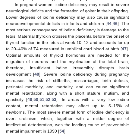
In pregnant women, iodine deficiency may result in severe
neurological deficits and the formation of goiter in their offspring.
Lower degrees of iodine deficiency may also cause significant
neurodevelopmental deficits in infants and children [
44
,
46
]. The
most serious consequence of iodine deficiency is damage to the
fetus. Maternal thyroxin crosses the placenta before the onset of
thyroid function in the fetus at week 10–12 and accounts for up
to 20–40% of T4 measured in umbilical cord blood at birth [
47
].
Optimal amounts of thyroid hormones are needed for the
migration of neurons and the myelination of the fetal brain;
therefore, insufficient iodine irreversibly disrupts brain
development [
48
]. Severe iodine deficiency during pregnancy
increases the risk of stillbirths, miscarriages, birth defects,
perinatal morbidity, and mortality, and can cause significant
mental retardation, along with a short stature, mutism, and
spasticity [
49
,
50
,
51
,
52
,
53
]. In areas with a very low iodine
content, mental retardation may affect up to 5–15% of
newborns. The most severe mental form of iodine deficiency is
overt cretinism, which, together with a milder degree of
intellectual deterioration, was the leading cause of preventable
mental impairment in 1990 [
54
].