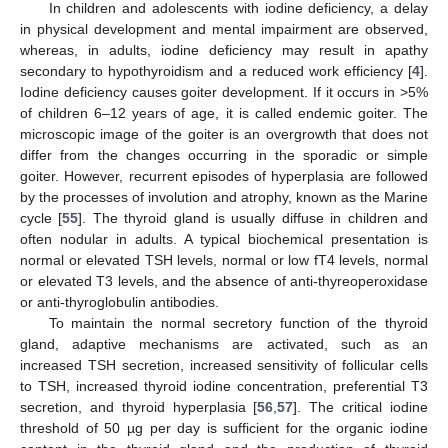
In children and adolescents with iodine deficiency, a delay
in physical development and mental impairment are observed,
whereas, in adults, iodine deficiency may result in apathy
secondary to hypothyroidism and a reduced work efficiency [
4
].
Iodine deficiency causes goiter development. If it occurs in >5%
of children 6–12 years of age, it is called endemic goiter. The
microscopic image of the goiter is an overgrowth that does not
differ from the changes occurring in the sporadic or simple
goiter. However, recurrent episodes of hyperplasia are followed
by the processes of involution and atrophy, known as the Marine
cycle [
55
]. The thyroid gland is usually diffuse in children and
often nodular in adults. A typical biochemical presentation is
normal or elevated TSH levels, normal or low fT4 levels, normal
or elevated T3 levels, and the absence of anti-thyreoperoxidase
or anti-thyroglobulin antibodies.
To maintain the normal secretory function of the thyroid
gland, adaptive mechanisms are activated, such as an
increased TSH secretion, increased sensitivity of follicular cells
to TSH, increased thyroid iodine concentration, preferential T3
secretion, and thyroid hyperplasia [
56
,
57
]. The critical iodine
threshold of 50 µg per day is sufficient for the organic iodine