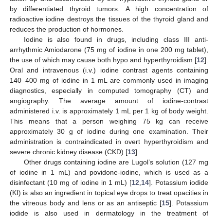
by differentiated thyroid tumors. A high concentration of
radioactive iodine destroys the tissues of the thyroid gland and
reduces the production of hormones.
Iodine is also found in drugs, including class III anti-
arrhythmic Amiodarone (75 mg of iodine in one 200 mg tablet),
the use of which may cause both hypo and hyperthyroidism [
12
].
Oral and intravenous (i.v.) iodine contrast agents containing
140–400 mg of iodine in 1 mL are commonly used in imaging
diagnostics, especially in computed tomography (CT) and
angiography. The average amount of iodine-contrast
administered i.v. is approximately 1 mL per 1 kg of body weight.
This means that a person weighing 75 kg can receive
approximately 30 g of iodine during one examination. Their
administration is contraindicated in overt hyperthyroidism and
severe chronic kidney disease (CKD) [
13
].
Other drugs containing iodine are Lugol’s solution (127 mg
of iodine in 1 mL) and povidone-iodine, which is used as a
disinfectant (10 mg of iodine in 1 mL) [
12
,
14
]. Potassium iodide
(KI) is also an ingredient in topical eye drops to treat opacities in
the vitreous body and lens or as an antiseptic [
15
]. Potassium
iodide is also used in dermatology in the treatment of