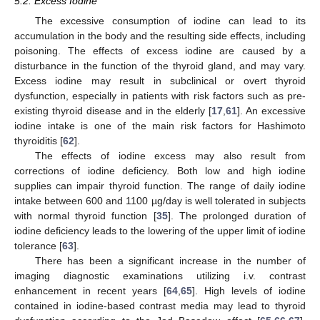
5.2. Excess Iodine
The excessive consumption of iodine can lead to its
accumulation in the body and the resulting side effects, including
poisoning. The effects of excess iodine are caused by a
disturbance in the function of the thyroid gland, and may vary.
Excess iodine may result in subclinical or overt thyroid
dysfunction, especially in patients with risk factors such as pre-
existing thyroid disease and in the elderly [
17
,
61
]. An excessive
iodine intake is one of the main risk factors for Hashimoto
thyroiditis [
62
].
The effects of iodine excess may also result from
corrections of iodine deficiency. Both low and high iodine
supplies can impair thyroid function. The range of daily iodine
intake between 600 and 1100 µg/day is well tolerated in subjects
with normal thyroid function [
35
]. The prolonged duration of
iodine deficiency leads to the lowering of the upper limit of iodine
tolerance [
63
].
There has been a significant increase in the number of
imaging diagnostic examinations utilizing i.v. contrast
enhancement in recent years [
64
,
65
]. High levels of iodine
contained in iodine-based contrast media may lead to thyroid