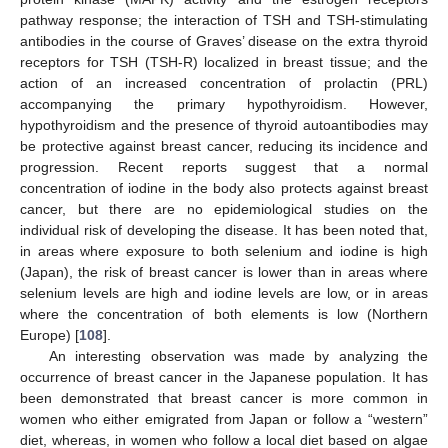
pathway response; the interaction of TSH and TSH-stimulating
antibodies in the course of Graves’ disease on the extra thyroid
receptors for TSH (TSH-R) localized in breast tissue; and the
action of an increased concentration of prolactin (PRL)
accompanying the primary hypothyroidism. However,
hypothyroidism and the presence of thyroid autoantibodies may
be protective against breast cancer, reducing its incidence and
progression. Recent reports suggest that a normal
concentration of iodine in the body also protects against breast
cancer, but there are no epidemiological studies on the
individual risk of developing the disease. It has been noted that,
in areas where exposure to both selenium and iodine is high
(Japan), the risk of breast cancer is lower than in areas where
selenium levels are high and iodine levels are low, or in areas
where the concentration of both elements is low (Northern
Europe) [
108
].
An interesting observation was made by analyzing the
occurrence of breast cancer in the Japanese population. It has
been demonstrated that breast cancer is more common in
women who either emigrated from Japan or follow a “western”
diet, whereas, in women who follow a local diet based on algae