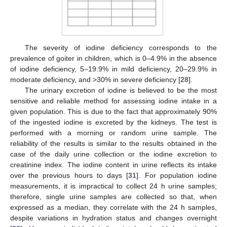
The severity of iodine deficiency corresponds to the
prevalence of goiter in children, which is 0–4.9% in the absence
of iodine deficiency, 5–19.9% in mild deficiency, 20–29.9% in
moderate deficiency, and >30% in severe deficiency [
28
].
The urinary excretion of iodine is believed to be the most
sensitive and reliable method for assessing iodine intake in a
given population. This is due to the fact that approximately 90%
of the ingested iodine is excreted by the kidneys. The test is
performed with a morning or random urine sample. The
reliability of the results is similar to the results obtained in the
case of the daily urine collection or the iodine excretion to
creatinine index. The iodine content in urine reflects its intake
over the previous hours to days [
31
]. For population iodine
measurements, it is impractical to collect 24 h urine samples;
therefore, single urine samples are collected so that, when
expressed as a median, they correlate with the 24 h samples,
despite variations in hydration status and changes overnight