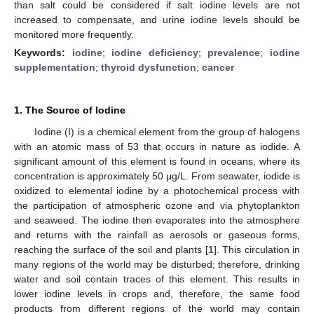
than salt could be considered if salt iodine levels are not
increased to compensate, and urine iodine levels should be
monitored more frequently.
Keywords:
iodine
;
iodine deficiency
;
prevalence
;
iodine
supplementation
;
thyroid dysfunction
;
cancer
1. The Source of Iodine
Iodine (I) is a chemical element from the group of halogens
with an atomic mass of 53 that occurs in nature as iodide. A
significant amount of this element is found in oceans, where its
concentration is approximately 50 μg/L. From seawater, iodide is
oxidized to elemental iodine by a photochemical process with
the participation of atmospheric ozone and via phytoplankton
and seaweed. The iodine then evaporates into the atmosphere
and returns with the rainfall as aerosols or gaseous forms,
reaching the surface of the soil and plants [
1
]. This circulation in
many regions of the world may be disturbed; therefore, drinking
water and soil contain traces of this element. This results in
lower iodine levels in crops and, therefore, the same food
products from different regions of the world may contain