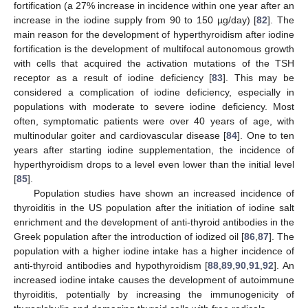
fortification (a 27% increase in incidence within one year after an
increase in the iodine supply from 90 to 150 µg/day) [
82
]. The
main reason for the development of hyperthyroidism after iodine
fortification is the development of multifocal autonomous growth
with cells that acquired the activation mutations of the TSH
receptor as a result of iodine deficiency [
83
]. This may be
considered a complication of iodine deficiency, especially in
populations with moderate to severe iodine deficiency. Most
often, symptomatic patients were over 40 years of age, with
multinodular goiter and cardiovascular disease [
84
]. One to ten
years after starting iodine supplementation, the incidence of
hyperthyroidism drops to a level even lower than the initial level
[
85
].
Population studies have shown an increased incidence of
thyroiditis in the US population after the initiation of iodine salt
enrichment and the development of anti-thyroid antibodies in the
Greek population after the introduction of iodized oil [
86
,
87
]. The
population with a higher iodine intake has a higher incidence of
anti-thyroid antibodies and hypothyroidism [
88
,
89
,
90
,
91
,
92
]. An
increased iodine intake causes the development of autoimmune
thyroiditis, potentially by increasing the immunogenicity of