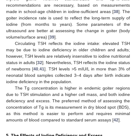
recommendations are necessary, based on measurements
made in school-age children in iodine-sufficient areas [
38
]. The
goiter incidence rate is used to reflect the long-term supply of
iodine (from months to years). Some parameters of the
ultrasound are better at assessing the change in goiter (body
volume/surface area) [
39
].
Circulating TSH reflects the iodine intake: elevated TSH
may be due to iodine deficiency in older children and adults;
however, TSH levels are relatively insensitive to iodine nutritional
status in adults [
32
]. Nevertheless, TSH reflects the iodine status
of newborns [
40
,
41
]. TSH levels >5 mIU/L in more than 3% of
neonatal blood samples collected 3–4 days after birth indicate
iodine deficiency in the population.
The Tg concentration is higher in endemic goiter regions
due to TSH stimulation and a higher cell mass, and both iodine
deficiency and excess. The preferred method of assessing the
concentration of Tg is its measurement in dry blood spot (BDS),
as this method is easier to perform and requires minimal
amounts of blood compared to standard serum assays [
42
].
5. The Effects of Iodine Deficiency and Excess