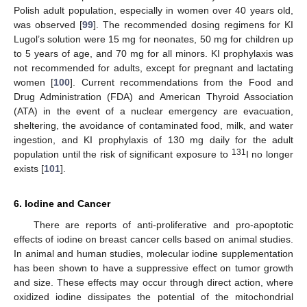
Polish adult population, especially in women over 40 years old,
was observed [
99
]. The recommended dosing regimens for KI
Lugol’s solution were 15 mg for neonates, 50 mg for children up
to 5 years of age, and 70 mg for all minors. KI prophylaxis was
not recommended for adults, except for pregnant and lactating
women [
100
]. Current recommendations from the Food and
Drug Administration (FDA) and American Thyroid Association
(ATA) in the event of a nuclear emergency are evacuation,
sheltering, the avoidance of contaminated food, milk, and water
ingestion, and KI prophylaxis of 130 mg daily for the adult
131
population until the risk of significant exposure to
I no longer
exists [
101
].
6. Iodine and Cancer
There are reports of anti-proliferative and pro-apoptotic
effects of iodine on breast cancer cells based on animal studies.
In animal and human studies, molecular iodine supplementation
has been shown to have a suppressive effect on tumor growth
and size. These effects may occur through direct action, where
oxidized iodine dissipates the potential of the mitochondrial