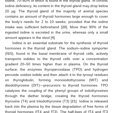
iodine, 70–80% of which is found in the thyroid gland. In chronic
iodine deficiency, its content in the thyroid gland may drop below
20 μg. The thyroid gland of the majority of animal species
contains an amount of thyroid hormones large enough to cover
the body’s needs for 2 to 10 weeks, provided that the iodine
intake was sufficient beforehand [
20
]. More than 90% of the
ingested iodine is excreted in the urine, whereas only a small
amount appears in the stool [
4
].
Iodine is an essential substrate for the synthesis of thyroid
hormones in the thyroid gland. The sodium–iodine symporter
(NIS), found in the basal membrane of thyroid cells, actively
transports iodides to the thyroid cells over a concentration
gradient 20–50 times higher than in plasma. On the thyroid
surface, the enzymes thyroperoxidase (TPO) and hydrogen
peroxide oxidize iodide and then attach it to the tyrosyl residues
on thyroglobulin, forming monoiodothyrosine (MIT) and
diiodothyrosine (DIT)—precursors to thyroid hormones. TPO
catalyzes the coupling of the phenyl groups of iodothyrosines
through the diether bridge, creating the thyroid hormones
thyroxine (T4) and triiodothyronine (T3) [
21
]. Iodine is released
back into the plasma by the tissue degradation of free forms of
thyroid hormones (fT4 and fT3). The half-lives of fT4 and fT3