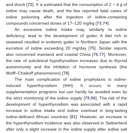
and shock [
72
]. It is estimated that the consumption of 2 ÷ 4 g of
iodine may cause death, and the few reported fatal cases of
iodine poisoning after the ingestion of iodine-containing
compounds concerned doses of 17–120 mg/kg [
73
,
74
].
An excessive iodine intake may, similarly to iodine
deficiency, lead to the development of goiter. A diet rich in
seaweed resulted in endemic goiter in Northern Japan with the
excretion of iodine exceeding 20 mg/day [
75
]. Similar reports
also concerned mainland and coastal China [
76
,
77
]. Moreover,
the rate of subclinical hypothyroidism increases due to thyroid
autoimmunity and the inhibition of hormone synthesis (the
Wolff–Chaikoff phenomenon) [
78
].
The main complication of iodine prophylaxis is iodine-
induced hyperthyroidism (IHH). It occurs in many
supplementation programs but can hardly be avoided even by
the strict monitoring of the iodine supply [
79
,
80
]. The risk of the
development of hyperthyroidism was associated with a rapid
increase in iodine intake and iodine overload in long-lasting
iodine-deficient African countries [
81
]. However, an increase in
the hyperthyroidism incidence was also observed in Switzerland
after only a slight increase in the iodine supply after iodine salt