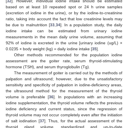
[
32
]. However, individual iodine intake should be estimated
based on at least 10 repeated spot or 24 h urine samples
(excretion of iodine in the urine), or by the iodine-to-creatinine
ratio, taking into account the fact that low creatinine levels may
be due to malnutrition [
33
,
34
]. In a population study, the daily
iodine intake can be estimated from urinary iodine
measurements in the mean daily urine volume, assuming that
92% of iodine is excreted in the urine [urinary iodine (ug/L) ×
0.0235 × body weight (kg) = daily iodine intake [
35
].
Other methods recommended for the population iodine
assessment are the goiter rate, serum thyroid-stimulating
hormone (TSH), and serum thyroglobulin (Tg).
The measurement of goiter is carried out by the methods of
palpation and ultrasound; however, due to the unsatisfactory
sensitivity and specificity of palpation in iodine-deficiency areas,
the ultrasound method for the measurement of the thyroid
volume is preferable [
36
]. In populations with an increasing
iodine supplementation, the thyroid volume reflects the previous
iodine deficiency and current status, since the regression of
thyroid volume may not occur completely even after the initiation
of salt iodination [
37
]. Thus, for the actual assessment of the
thyroid gland volume, standardized and up-to-date