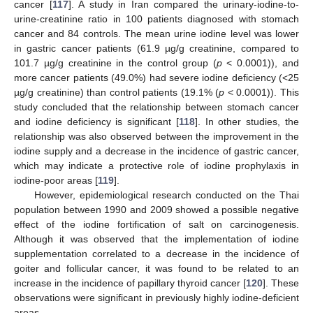
cancer [
117
]. A study in Iran compared the urinary-iodine-to-
urine-creatinine ratio in 100 patients diagnosed with stomach
cancer and 84 controls. The mean urine iodine level was lower
in gastric cancer patients (61.9 µg/g creatinine, compared to
101.7 µg/g creatinine in the control group (
p
< 0.0001)), and
more cancer patients (49.0%) had severe iodine deficiency (<25
µg/g creatinine) than control patients (19.1% (
p
< 0.0001)). This
study concluded that the relationship between stomach cancer
and iodine deficiency is significant [
118
]. In other studies, the
relationship was also observed between the improvement in the
iodine supply and a decrease in the incidence of gastric cancer,
which may indicate a protective role of iodine prophylaxis in
iodine-poor areas [
119
].
However, epidemiological research conducted on the Thai
population between 1990 and 2009 showed a possible negative
effect of the iodine fortification of salt on carcinogenesis.
Although it was observed that the implementation of iodine
supplementation correlated to a decrease in the incidence of
goiter and follicular cancer, it was found to be related to an
increase in the incidence of papillary thyroid cancer [
120
]. These
observations were significant in previously highly iodine-deficient
areas.