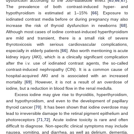
dysfunction according to the Jod–Basedow effect [
65
,
66
,
67
].
The prevalence of both contrast-induced hyper- and
hypothyroidism is estimated at 1–15% [
66
]. Exposure to
iodinated contrast media before or during pregnancy may also
increase the risk of thyroid dysfunction in newborns [
68
].
Although most cases of iodine contrast-induced hyperthyroidism
are mild and transient, there is a small risk of severe
thyrotoxicosis with serious cardiovascular complications,
especially in elderly patients [
66
]. Also worth mentioning is acute
kidney injury (AKI), which is a clinically significant complication
after the i.v. use of iodinated contrast agents, the so-called
contrast-induced nephropathy (CIN). It is a common cause of
hospital-acquired AKI and is associated with an increased
mortality [
69
]. However, it is not a result of an overdose of
iodine, but a reduction in blood flow in the renal medulla.
Excess iodine may give rise to thyroiditis, hyperthyroidism,
and hypothyroidism, and even to the development of papillary
thyroid cancer [
70
]. It has been shown that iodine overdose may
lead to irreversible damage to the retinal pigment epithelium and
photoreceptors [
71
,
72
]. Acute iodine toxicity is rare and often
difficult to diagnose. Non-specific clinical symptoms may include
nausea, vomiting, and diarrhea, as well as delirium, dementia,