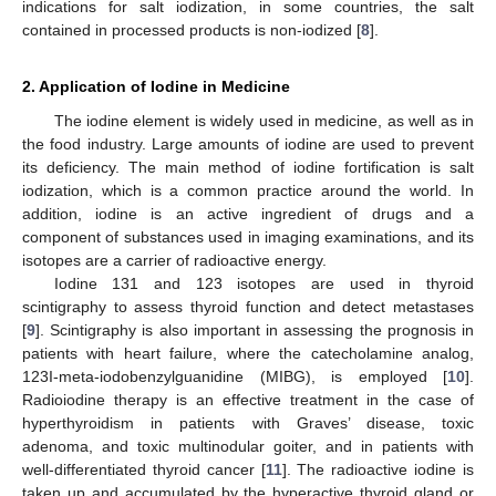
indications for salt iodization, in some countries, the salt
contained in processed products is non-iodized [
8
].
2. Application of Iodine in Medicine
The iodine element is widely used in medicine, as well as in
the food industry. Large amounts of iodine are used to prevent
its deficiency. The main method of iodine fortification is salt
iodization, which is a common practice around the world. In
addition, iodine is an active ingredient of drugs and a
component of substances used in imaging examinations, and its
isotopes are a carrier of radioactive energy.
Iodine 131 and 123 isotopes are used in thyroid
scintigraphy to assess thyroid function and detect metastases
[
9
]. Scintigraphy is also important in assessing the prognosis in
patients with heart failure, where the catecholamine analog,
123I-meta-iodobenzylguanidine (MIBG), is employed [
10
].
Radioiodine therapy is an effective treatment in the case of
hyperthyroidism in patients with Graves’ disease, toxic
adenoma, and toxic multinodular goiter, and in patients with
well-differentiated thyroid cancer [
11
]. The radioactive iodine is
taken up and accumulated by the hyperactive thyroid gland or