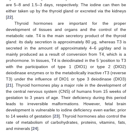
are 5–8 and 1.5–3 days, respectively. The iodine can then be
either taken up by the thyroid gland or excreted via the kidneys
[
22
].
Thyroid hormones are important for the proper
development of tissues and organs and the control of the
metabolic rate. T4 is the main secretory product of the thyroid
gland: its daily secretion is approximately 80 μg, whereas T3 is
secreted in the amount of approximately 4–6 μg/day and is
mainly produced as a result of conversion from T4, which is a
prohormone. In tissues, T4 is deiodinated in the 5 ′position to T3
with the participation of type 1 (DIO1) or type 2 (DIO2)
deiodinase enzymes or to the metabolically inactive rT3 (reverse
T3) under the influence of DIO1 or type 3 deiodinase (DIO3)
[
21
]. Thyroid hormones play a major role in the development of
the central nervous system (CNS) of humans from 15 weeks of
gestation to 3 years of age. Their deficiency during this period
leads to irreversible malformations. However, fetal brain
development is vulnerable to iodine deficiency even earlier, prior
to 14 weeks of gestation [
23
]. Thyroid hormones also control the
rate of metabolism of carbohydrates, proteins, vitamins, fats,
and minerals [
24
].