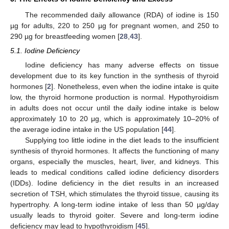
The recommended daily allowance (RDA) of iodine is 150
µg for adults, 220 to 250 µg for pregnant women, and 250 to
290 µg for breastfeeding women [
28
,
43
].
5.1. Iodine Deficiency
Iodine deficiency has many adverse effects on tissue
development due to its key function in the synthesis of thyroid
hormones [
2
]. Nonetheless, even when the iodine intake is quite
low, the thyroid hormone production is normal. Hypothyroidism
in adults does not occur until the daily iodine intake is below
approximately 10 to 20 μg, which is approximately 10–20% of
the average iodine intake in the US population [
44
].
Supplying too little iodine in the diet leads to the insufficient
synthesis of thyroid hormones. It affects the functioning of many
organs, especially the muscles, heart, liver, and kidneys. This
leads to medical conditions called iodine deficiency disorders
(IDDs). Iodine deficiency in the diet results in an increased
secretion of TSH, which stimulates the thyroid tissue, causing its
hypertrophy. A long-term iodine intake of less than 50 µg/day
usually leads to thyroid goiter. Severe and long-term iodine
deficiency may lead to hypothyroidism [
45
].