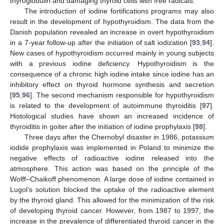
thyroglobulin and damaging thyroid cells with free radicals.
The introduction of iodine fortifications programs may also
result in the development of hypothyroidism. The data from the
Danish population revealed an increase in overt hypothyroidism
in a 7-year follow-up after the initiation of salt iodization [
93
,
94
].
New cases of hypothyroidism occurred mainly in young subjects
with a previous iodine deficiency. Hypothyroidism is the
consequence of a chronic high iodine intake since iodine has an
inhibitory effect on thyroid hormone synthesis and secretion
[
95
,
96
]. The second mechanism responsible for hypothyroidism
is related to the development of autoimmune thyroiditis [
97
].
Histological studies have shown an increased incidence of
thyroiditis in goiter after the initiation of iodine prophylaxis [
98
].
Three days after the Chernobyl disaster in 1986, potassium
iodide prophylaxis was implemented in Poland to minimize the
negative effects of radioactive iodine released into the
atmosphere. This action was based on the principle of the
Wolff–Chaikoff phenomenon. A large dose of iodine contained in
Lugol’s solution blocked the uptake of the radioactive element
by the thyroid gland. This allowed for the minimization of the risk
of developing thyroid cancer. However, from 1987 to 1997, the
increase in the prevalence of differentiated thyroid cancer in the