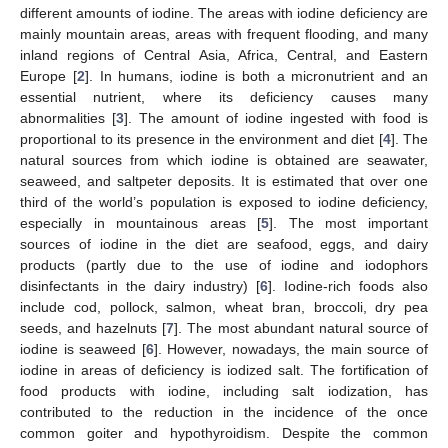
different amounts of iodine. The areas with iodine deficiency are
mainly mountain areas, areas with frequent flooding, and many
inland regions of Central Asia, Africa, Central, and Eastern
Europe [
2
]. In humans, iodine is both a micronutrient and an
essential nutrient, where its deficiency causes many
abnormalities [
3
]. The amount of iodine ingested with food is
proportional to its presence in the environment and diet [
4
]. The
natural sources from which iodine is obtained are seawater,
seaweed, and saltpeter deposits. It is estimated that over one
third of the world’s population is exposed to iodine deficiency,
especially in mountainous areas [
5
]. The most important
sources of iodine in the diet are seafood, eggs, and dairy
products (partly due to the use of iodine and iodophors
disinfectants in the dairy industry) [
6
]. Iodine-rich foods also
include cod, pollock, salmon, wheat bran, broccoli, dry pea
seeds, and hazelnuts [
7
]. The most abundant natural source of
iodine is seaweed [
6
]. However, nowadays, the main source of
iodine in areas of deficiency is iodized salt. The fortification of
food products with iodine, including salt iodization, has
contributed to the reduction in the incidence of the once
common goiter and hypothyroidism. Despite the common