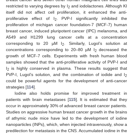
restricted to varying degrees by I
and iodolactones. Although KI
2
itself did not affect cell proliferation, it enhanced the anti-
proliferative effect of I
. PVP-I significantly inhibited the
2
proliferation of michigan cancer foundation-7 (MCF-7) human
breast cancer, induced pluripotent cancer (IPC) melanoma, and
A549 and H1299 lung cancer cells at a concentration
corresponding to 20 µM I
. Similarly, Lugol’s solution at
2
concentrations corresponding to 20–80 µM I
decreased the
2
growth of MCF-7 cells. Experiments with fresh human blood
samples showed that the anti-proliferative activity of PVP-I and
I
is highly conserved in plasma. These results suggest that
2
PVP-I, Lugol’s solution, and the combination of iodide and I
2
could be powerful agents for the development of anti-cancer
strategies [
114
].
Iodine also holds promise for improved treatment in
patients with brain metastases [
115
]. It is estimated that they
occur in approximately 30% of advanced breast cancer patients.
Studies on aggressive human breast cancer growth in the brains
of athymic nude mice have led to the development of iodine
nanoparticles (INPs), which, when injected intravenously, show a
predilection for metastasis in the CNS. Accumulated iodine in the