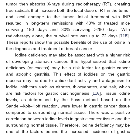
tumor then absorbs X-rays during radiotherapy (RT), creating
free radicals that increase both the local dose of RT in the tumor
and local damage to the tumor. Initial treatment with INP
resulted in long-term remissions with 40% of treated mice
surviving 150 days and 30% surviving >280 days. With
radiotherapy alone, the survival rate was up to 72 days [
115
].
These reports show the possible benefits of the use of iodine in
the diagnosis and treatment of breast cancer.
Iodine deficiency may also be associated with a higher risk
of developing stomach cancer. It is hypothesized that iodine
deficiency (or excess) may be a risk factor for gastric cancer
and atrophic gastritis. This effect of iodides on the gastric
mucosa may be due to antioxidant activity and antagonism to
iodide inhibitors such as nitrates, thiocyanates, and salt, which
are risk factors for gastric carcinogenesis [
116
]. Tissue iodine
levels, as determined by the Foss method based on the
Sandell–Kolt–Hoff reaction, were lower in gastric cancer tissue
compared to surrounding normal tissue. There was a positive
correlation between iodine levels in gastric cancer tissue and the
surrounding normal tissue. Therefore, iodine deficiency may be
one of the factors behind the increased incidence of gastric