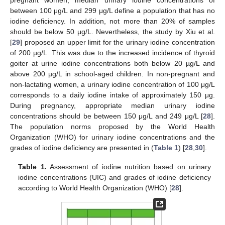
between 100 μg/L and 299 μg/L define a population that has no
iodine deficiency. In addition, not more than 20% of samples
should be below 50 μg/L. Nevertheless, the study by Xiu et al.
[
29
] proposed an upper limit for the urinary iodine concentration
of 200 µg/L. This was due to the increased incidence of thyroid
goiter at urine iodine concentrations both below 20 µg/L and
above 200 µg/L in school-aged children. In non-pregnant and
non-lactating women, a urinary iodine concentration of 100 μg/L
corresponds to a daily iodine intake of approximately 150 μg.
During pregnancy, appropriate median urinary iodine
concentrations should be between 150 μg/L and 249 μg/L [
28
].
The population norms proposed by the World Health
Organization (WHO) for urinary iodine concentrations and the
grades of iodine deficiency are presented in (
Table 1
) [
28
,
30
].
Table 1.
Assessment of iodine nutrition based on urinary
iodine concentrations (UIC) and grades of iodine deficiency
according to World Health Organization (WHO) [
28
].