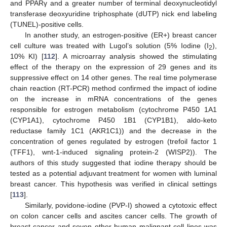
and PPARγ and a greater number of terminal deoxynucleotidyl
transferase deoxyuridine triphosphate (dUTP) nick end labeling
(TUNEL)-positive cells.
In another study, an estrogen-positive (ER+) breast cancer
cell culture was treated with Lugol’s solution (5% Iodine (I
),
2
10% KI) [
112
]. A microarray analysis showed the stimulating
effect of the therapy on the expression of 29 genes and its
suppressive effect on 14 other genes. The real time polymerase
chain reaction (RT-PCR) method confirmed the impact of iodine
on the increase in mRNA concentrations of the genes
responsible for estrogen metabolism (cytochrome P450 1A1
(CYP1A1), cytochrome P450 1B1 (CYP1B1), aldo-keto
reductase family 1C1 (AKR1C1)) and the decrease in the
concentration of genes regulated by estrogen (trefoil factor 1
(TFF1), wnt-1-induced signaling protein-2 (WISP2)). The
authors of this study suggested that iodine therapy should be
tested as a potential adjuvant treatment for women with luminal
breast cancer. This hypothesis was verified in clinical settings
[
113
].
Similarly, povidone-iodine (PVP-I) showed a cytotoxic effect
on colon cancer cells and ascites cancer cells. The growth of
breast cancer and seven other human malignant cell lines was