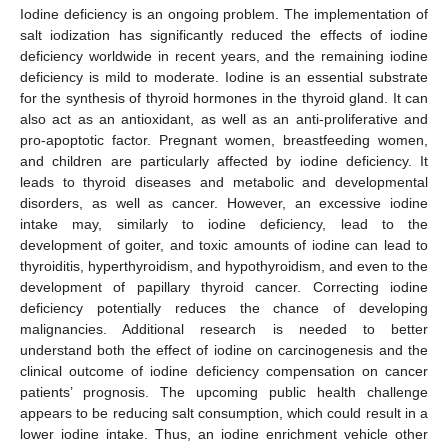
Iodine deficiency is an ongoing problem. The implementation of
salt iodization has significantly reduced the effects of iodine
deficiency worldwide in recent years, and the remaining iodine
deficiency is mild to moderate. Iodine is an essential substrate
for the synthesis of thyroid hormones in the thyroid gland. It can
also act as an antioxidant, as well as an anti-proliferative and
pro-apoptotic factor. Pregnant women, breastfeeding women,
and children are particularly affected by iodine deficiency. It
leads to thyroid diseases and metabolic and developmental
disorders, as well as cancer. However, an excessive iodine
intake may, similarly to iodine deficiency, lead to the
development of goiter, and toxic amounts of iodine can lead to
thyroiditis, hyperthyroidism, and hypothyroidism, and even to the
development of papillary thyroid cancer. Correcting iodine
deficiency potentially reduces the chance of developing
malignancies. Additional research is needed to better
understand both the effect of iodine on carcinogenesis and the
clinical outcome of iodine deficiency compensation on cancer
patients’ prognosis. The upcoming public health challenge
appears to be reducing salt consumption, which could result in a
lower iodine intake. Thus, an iodine enrichment vehicle other