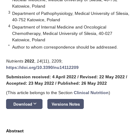
Katowice, Poland
3
Department of Pathophysiology, Medical University of Silesia,
40-752 Katowice, Poland
4
Department of Internal Medicine and Oncological
Chemotherapy, Medical University of Silesia, 40-027
Katowice, Poland
*
Author to whom correspondence should be addressed.
Nutrients
2022
,
14
(11), 2209;
https://doi.org/10.3390/nu14112209
Submission received: 4 April 2022
/
Revised: 22 May 2022
/
Accepted: 23 May 2022
/
Published: 26 May 2022
(This article belongs to the Section
Clinical Nutrition
)
keyboard_arrow_down
Download
Versions Notes
Abstract