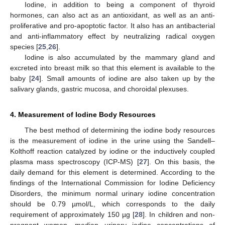
Iodine, in addition to being a component of thyroid
hormones, can also act as an antioxidant, as well as an anti-
proliferative and pro-apoptotic factor. It also has an antibacterial
and anti-inflammatory effect by neutralizing radical oxygen
species [
25
,
26
].
Iodine is also accumulated by the mammary gland and
excreted into breast milk so that this element is available to the
baby [
24
]. Small amounts of iodine are also taken up by the
salivary glands, gastric mucosa, and choroidal plexuses.
4. Measurement of Iodine Body Resources
The best method of determining the iodine body resources
is the measurement of iodine in the urine using the Sandell–
Kolthoff reaction catalyzed by iodine or the inductively coupled
plasma mass spectroscopy (ICP-MS) [
27
]. On this basis, the
daily demand for this element is determined. According to the
findings of the International Commission for Iodine Deficiency
Disorders, the minimum normal urinary iodine concentration
should be 0.79 µmol/L, which corresponds to the daily
requirement of approximately 150 µg [
28
]. In children and non-
pregnant women, median urinary iodine concentrations of