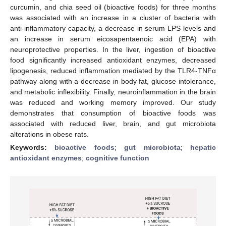
curcumin, and chia seed oil (bioactive foods) for three months
was associated with an increase in a cluster of bacteria with
anti-inflammatory capacity, a decrease in serum LPS levels and
an increase in serum eicosapentaenoic acid (EPA) with
neuroprotective properties. In the liver, ingestion of bioactive
food significantly increased antioxidant enzymes, decreased
lipogenesis, reduced inflammation mediated by the TLR4-TNFα
pathway along with a decrease in body fat, glucose intolerance,
and metabolic inflexibility. Finally, neuroinflammation in the brain
was reduced and working memory improved. Our study
demonstrates that consumption of bioactive foods was
associated with reduced liver, brain, and gut microbiota
alterations in obese rats.
Keywords:
bioactive foods
;
gut microbiota
;
hepatic
antioxidant enzymes
;
cognitive function