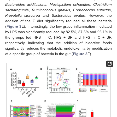
Bacteroides acidifaciens
,
Mucispirillum schaedleri
,
Clostridium
sacharogumia
,
Ruminococcus gnavus
,
Coprococcus eutactus
,
Prevotella stercorea
and
Bacteroides ovatus.
However, the
addition of the C diet significantly reduced all these bacteria
(
Figure 3
E). Interestingly, the low-grade inflammation mediated
by LPS was significantly reduced by 82.5%, 87.5% and 96.1% in
the groups fed HFS → C, HFS + BF and HFS → C + BF,
respectively, indicating that the addition of bioactive foods
significantly reduces the metabolic endotoxemia by modification
of a specific group of bacteria in the gut (
Figure 3
F).