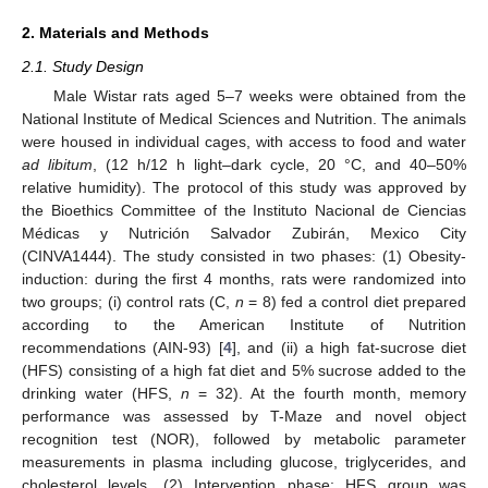
2. Materials and Methods
2.1. Study Design
Male Wistar rats aged 5–7 weeks were obtained from the
National Institute of Medical Sciences and Nutrition. The animals
were housed in individual cages, with access to food and water
ad libitum
, (12 h/12 h light–dark cycle, 20 °C, and 40–50%
relative humidity). The protocol of this study was approved by
the Bioethics Committee of the Instituto Nacional de Ciencias
Médicas y Nutrición Salvador Zubirán, Mexico City
(CINVA1444). The study consisted in two phases: (1) Obesity-
induction: during the first 4 months, rats were randomized into
two groups; (i) control rats (C,
n
= 8) fed a control diet prepared
according to the American Institute of Nutrition
recommendations (AIN-93) [
4
], and (ii) a high fat-sucrose diet
(HFS) consisting of a high fat diet and 5% sucrose added to the
drinking water (HFS,
n
= 32). At the fourth month, memory
performance was assessed by T-Maze and novel object
recognition test (NOR), followed by metabolic parameter
measurements in plasma including glucose, triglycerides, and
cholesterol levels. (2) Intervention phase: HFS group was