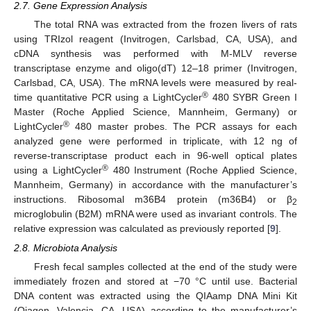
2.7. Gene Expression Analysis
The total RNA was extracted from the frozen livers of rats
using TRIzol reagent (Invitrogen, Carlsbad, CA, USA), and
cDNA synthesis was performed with M-MLV reverse
transcriptase enzyme and oligo(dT) 12–18 primer (Invitrogen,
Carlsbad, CA, USA). The mRNA levels were measured by real-
®
time quantitative PCR using a LightCycler
480 SYBR Green I
Master (Roche Applied Science, Mannheim, Germany) or
®
LightCycler
480 master probes. The PCR assays for each
analyzed gene were performed in triplicate, with 12 ng of
reverse-transcriptase product each in 96-well optical plates
®
using a LightCycler
480 Instrument (Roche Applied Science,
Mannheim, Germany) in accordance with the manufacturer’s
instructions. Ribosomal m36B4 protein (m36B4) or β
2
microglobulin (B2M) mRNA were used as invariant controls. The
relative expression was calculated as previously reported [
9
].
2.8. Microbiota Analysis
Fresh fecal samples collected at the end of the study were
immediately frozen and stored at −70 °C until use. Bacterial
DNA content was extracted using the QIAamp DNA Mini Kit
(Qiagen, Valencia, CA, USA) according to the manufacturer’s