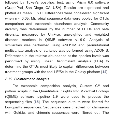
followed by Tukey’s post-hoc test, using Prism 6.0 software
(GraphPad, San Diego, CA, USA). Results are expressed and
plotted as mean ± S.D. Differences were considered significant
when
p
< 0.05. Microbial sequence data were pooled for OTUs
comparison and taxonomic abundance analysis. Community
diversity was determined by the number of OTUs and beta
diversity, measured by UniFrac unweighted and weighted
distance matrices in QIIME software v1.9.0. Analysis of
similarities was performed using ANOSIM and permutational
multivariate analysis of variance was performed using ADONIS.
Differences in the relative abundance at the species levels was
performed by using Linear Discriminant analysis (LDA) to
determine the OTUs most likely to explain differences between
treatment groups with the tool LEfSe in the Galaxy platform [
14
].
2.15. Bioinformatic Analysis
For taxonomic composition analysis, Custom C# and
python scripts in the Quantitative Insights Into Microbial Ecology
(QIIME) software pipeline 1.9 were used to process the
sequencing files [
15
]. The sequence outputs were filtered for
low-quality sequences. Sequences were checked for chimaeras
with Gold.fa, and chimeric sequences were filtered out. The