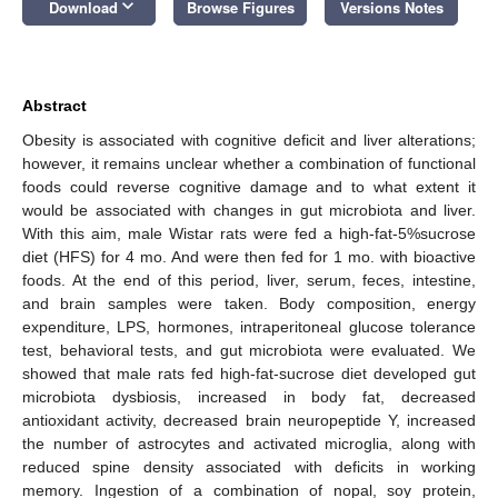
keyboard_arrow_down
Download
Browse Figures
Versions Notes
Abstract
Obesity is associated with cognitive deficit and liver alterations;
however, it remains unclear whether a combination of functional
foods could reverse cognitive damage and to what extent it
would be associated with changes in gut microbiota and liver.
With this aim, male Wistar rats were fed a high-fat-5%sucrose
diet (HFS) for 4 mo. And were then fed for 1 mo. with bioactive
foods. At the end of this period, liver, serum, feces, intestine,
and brain samples were taken. Body composition, energy
expenditure, LPS, hormones, intraperitoneal glucose tolerance
test, behavioral tests, and gut microbiota were evaluated. We
showed that male rats fed high-fat-sucrose diet developed gut
microbiota dysbiosis, increased in body fat, decreased
antioxidant activity, decreased brain neuropeptide Y, increased
the number of astrocytes and activated microglia, along with
reduced spine density associated with deficits in working
memory. Ingestion of a combination of nopal, soy protein,