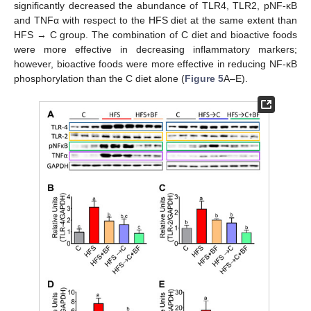
significantly decreased the abundance of TLR4, TLR2, pNF-κB
and TNFα with respect to the HFS diet at the same extent than
HFS → C group. The combination of C diet and bioactive foods
were more effective in decreasing inflammatory markers;
however, bioactive foods were more effective in reducing NF-κB
phosphorylation than the C diet alone (
Figure 5
A–E).