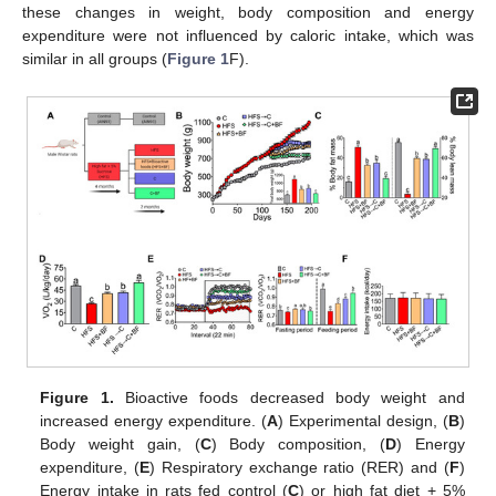
these changes in weight, body composition and energy
expenditure were not influenced by caloric intake, which was
similar in all groups (
Figure 1
F).
Figure 1.
Bioactive foods decreased body weight and
increased energy expenditure. (
A
) Experimental design, (
B
)
Body weight gain, (
C
) Body composition, (
D
) Energy
expenditure, (
E
) Respiratory exchange ratio (RER) and (
F
)
Energy intake in rats fed control (
C
) or high fat diet + 5%