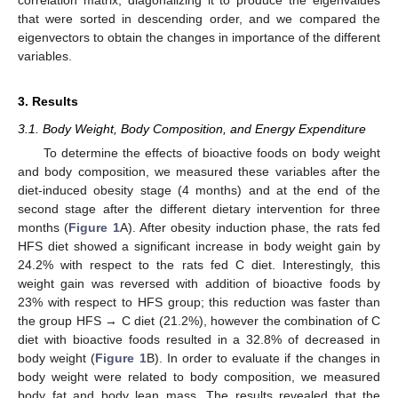
correlation matrix, diagonalizing it to produce the eigenvalues
that were sorted in descending order, and we compared the
eigenvectors to obtain the changes in importance of the different
variables.
3. Results
3.1. Body Weight, Body Composition, and Energy Expenditure
To determine the effects of bioactive foods on body weight
and body composition, we measured these variables after the
diet-induced obesity stage (4 months) and at the end of the
second stage after the different dietary intervention for three
months (
Figure 1
A). After obesity induction phase, the rats fed
HFS diet showed a significant increase in body weight gain by
24.2% with respect to the rats fed C diet. Interestingly, this
weight gain was reversed with addition of bioactive foods by
23% with respect to HFS group; this reduction was faster than
the group HFS → C diet (21.2%), however the combination of C
diet with bioactive foods resulted in a 32.8% of decreased in
body weight (
Figure 1
B). In order to evaluate if the changes in
body weight were related to body composition, we measured
body fat and body lean mass. The results revealed that the