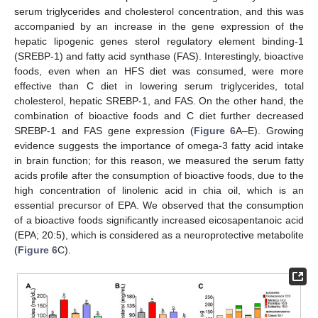
serum triglycerides and cholesterol concentration, and this was
accompanied by an increase in the gene expression of the
hepatic lipogenic genes sterol regulatory element binding-1
(SREBP-1) and fatty acid synthase (FAS). Interestingly, bioactive
foods, even when an HFS diet was consumed, were more
effective than C diet in lowering serum triglycerides, total
cholesterol, hepatic SREBP-1, and FAS. On the other hand, the
combination of bioactive foods and C diet further decreased
SREBP-1 and FAS gene expression (
Figure 6
A–E). Growing
evidence suggests the importance of omega-3 fatty acid intake
in brain function; for this reason, we measured the serum fatty
acids profile after the consumption of bioactive foods, due to the
high concentration of linolenic acid in chia oil, which is an
essential precursor of EPA. We observed that the consumption
of a bioactive foods significantly increased eicosapentanoic acid
(EPA; 20:5), which is considered as a neuroprotective metabolite
(
Figure 6
C).