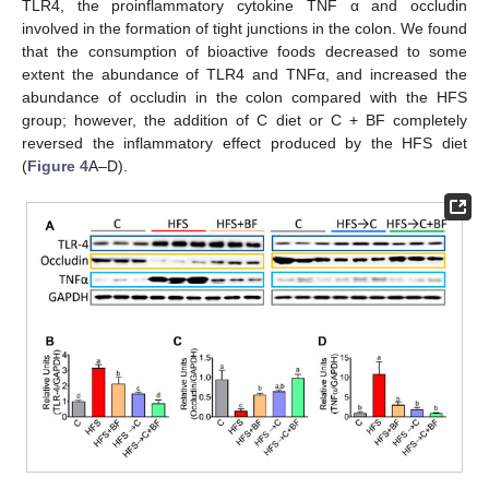
TLR4, the proinflammatory cytokine TNF α and occludin
involved in the formation of tight junctions in the colon. We found
that the consumption of bioactive foods decreased to some
extent the abundance of TLR4 and TNFα, and increased the
abundance of occludin in the colon compared with the HFS
group; however, the addition of C diet or C + BF completely
reversed the inflammatory effect produced by the HFS diet
(
Figure 4
A–D).