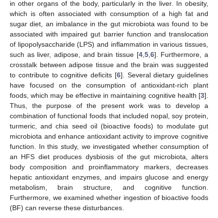
in other organs of the body, particularly in the liver. In obesity,
which is often associated with consumption of a high fat and
sugar diet, an imbalance in the gut microbiota was found to be
associated with impaired gut barrier function and translocation
of lipopolysaccharide (LPS) and inflammation in various tissues,
such as liver, adipose, and brain tissue [
4
,
5
,
6
]. Furthermore, a
crosstalk between adipose tissue and the brain was suggested
to contribute to cognitive deficits [
6
]. Several dietary guidelines
have focused on the consumption of antioxidant-rich plant
foods, which may be effective in maintaining cognitive health [
3
].
Thus, the purpose of the present work was to develop a
combination of functional foods that included nopal, soy protein,
turmeric, and chia seed oil (bioactive foods) to modulate gut
microbiota and enhance antioxidant activity to improve cognitive
function. In this study, we investigated whether consumption of
an HFS diet produces dysbiosis of the gut microbiota, alters
body composition and proinflammatory markers, decreases
hepatic antioxidant enzymes, and impairs glucose and energy
metabolism, brain structure, and cognitive function.
Furthermore, we examined whether ingestion of bioactive foods
(BF) can reverse these disturbances.