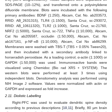
SDS-PAGE (10–12%), and transferred onto a polyvinylidene
difluoride membrane. Blots were incubated with the following
primary antibodies: BDNF (1:250), Abcam, Cat. No. ab203573,
RRID: AB_2631315), TLR4 (1:1500), Santa Cruz, sc-293072,
RRID: AB_10611320), TLR2 (1:1000), Santa Cruz, sc-21760,
NRF2 (1:5000), Santa Cruz, sc-722, TNFα (1:10,000), Abcam,
Cat No ab205587, occludin (1:50,000), Abcam, Cat. No
ab167161, p-NF-κB (1:10,000), Abcam, Cat No ab86299.
Membranes were washed with TBS-T (TBS + 0.05% Tween20),
and then incubated with a secondary antibody linked to
horseradish peroxidase. As a loading control, α-actin (1:1000) or
GAPDH (1:50,000) was used. Immunoreactive bands were
visualized using Chemidoc (Bio rad XRS + SYSTEM). The
western blots were performed at least 3 times using
independent blots. Densitometry analysis was performed using
NIH Image J software. Values were normalized with actin or
GAPDH and expressed as fold increase.
2.11. Diolistic Labelling
Right-PFC was used to evaluate dendritic spine density
according to previous descriptions [
10
,
11
]. Briefly, 80 µm brain