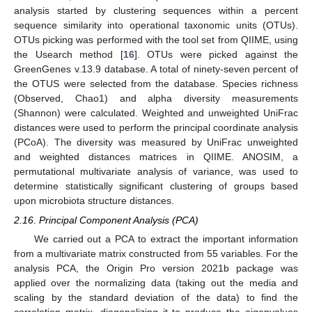
analysis started by clustering sequences within a percent
sequence similarity into operational taxonomic units (OTUs).
OTUs picking was performed with the tool set from QIIME, using
the Usearch method [
16
]. OTUs were picked against the
GreenGenes v.13.9 database. A total of ninety-seven percent of
the OTUS were selected from the database. Species richness
(Observed, Chao1) and alpha diversity measurements
(Shannon) were calculated. Weighted and unweighted UniFrac
distances were used to perform the principal coordinate analysis
(PCoA). The diversity was measured by UniFrac unweighted
and weighted distances matrices in QIIME. ANOSIM, a
permutational multivariate analysis of variance, was used to
determine statistically significant clustering of groups based
upon microbiota structure distances.
2.16. Principal Component Analysis (PCA)
We carried out a PCA to extract the important information
from a multivariate matrix constructed from 55 variables. For the
analysis PCA, the Origin Pro version 2021b package was
applied over the normalizing data (taking out the media and
scaling by the standard deviation of the data) to find the