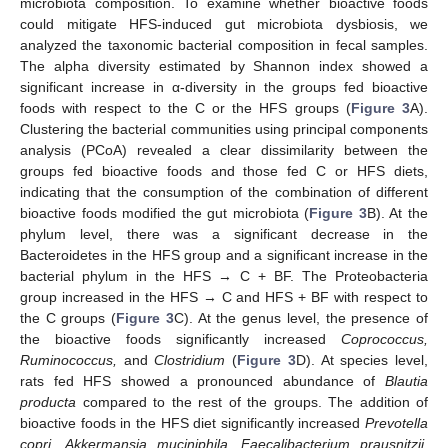
microbiota composition. To examine whether bioactive foods
could mitigate HFS-induced gut microbiota dysbiosis, we
analyzed the taxonomic bacterial composition in fecal samples.
The alpha diversity estimated by Shannon index showed a
significant increase in α-diversity in the groups fed bioactive
foods with respect to the C or the HFS groups (
Figure 3
A).
Clustering the bacterial communities using principal components
analysis (PCoA) revealed a clear dissimilarity between the
groups fed bioactive foods and those fed C or HFS diets,
indicating that the consumption of the combination of different
bioactive foods modified the gut microbiota (
Figure 3
B). At the
phylum level, there was a significant decrease in the
Bacteroidetes in the HFS group and a significant increase in the
bacterial phylum in the HFS → C + BF. The Proteobacteria
group increased in the HFS → C and HFS + BF with respect to
the C groups (
Figure 3
C). At the genus level, the presence of
the bioactive foods significantly increased
Coprococcus,
Ruminococcus,
and
Clostridium
(
Figure 3
D). At species level,
rats fed HFS showed a pronounced abundance of
Blautia
producta
compared to the rest of the groups. The addition of
bioactive foods in the HFS diet significantly increased
Prevotella
copri
,
Akkermansia muciniphila
,
Faecalibacterium prausnitzii
,