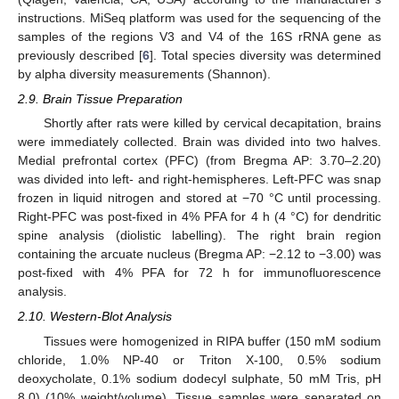
instructions. MiSeq platform was used for the sequencing of the
samples of the regions V3 and V4 of the 16S rRNA gene as
previously described [
6
]. Total species diversity was determined
by alpha diversity measurements (Shannon).
2.9. Brain Tissue Preparation
Shortly after rats were killed by cervical decapitation, brains
were immediately collected. Brain was divided into two halves.
Medial prefrontal cortex (PFC) (from Bregma AP: 3.70–2.20)
was divided into left- and right-hemispheres. Left-PFC was snap
frozen in liquid nitrogen and stored at −70 °C until processing.
Right-PFC was post-fixed in 4% PFA for 4 h (4 °C) for dendritic
spine analysis (diolistic labelling). The right brain region
containing the arcuate nucleus (Bregma AP: −2.12 to −3.00) was
post-fixed with 4% PFA for 72 h for immunofluorescence
analysis.
2.10. Western-Blot Analysis
Tissues were homogenized in RIPA buffer (150 mM sodium
chloride, 1.0% NP-40 or Triton X-100, 0.5% sodium
deoxycholate, 0.1% sodium dodecyl sulphate, 50 mM Tris, pH
8.0) (10% weight/volume). Tissue samples were separated on