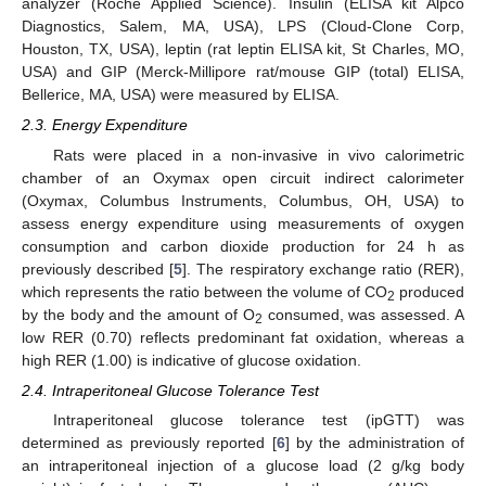
analyzer (Roche Applied Science). Insulin (ELISA kit Alpco
Diagnostics, Salem, MA, USA), LPS (Cloud-Clone Corp,
Houston, TX, USA), leptin (rat leptin ELISA kit, St Charles, MO,
USA) and GIP (Merck-Millipore rat/mouse GIP (total) ELISA,
Bellerice, MA, USA) were measured by ELISA.
2.3. Energy Expenditure
Rats were placed in a non-invasive in vivo calorimetric
chamber of an Oxymax open circuit indirect calorimeter
(Oxymax, Columbus Instruments, Columbus, OH, USA) to
assess energy expenditure using measurements of oxygen
consumption and carbon dioxide production for 24 h as
previously described [
5
]. The respiratory exchange ratio (RER),
which represents the ratio between the volume of CO
produced
2
by the body and the amount of O
consumed, was assessed. A
2
low RER (0.70) reflects predominant fat oxidation, whereas a
high RER (1.00) is indicative of glucose oxidation.
2.4. Intraperitoneal Glucose Tolerance Test
Intraperitoneal glucose tolerance test (ipGTT) was
determined as previously reported [
6
] by the administration of
an intraperitoneal injection of a glucose load (2 g/kg body