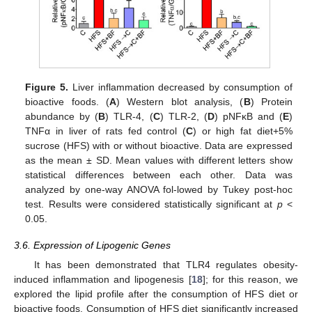
Figure 5.
Liver inflammation decreased by consumption of
bioactive foods. (
A
) Western blot analysis, (
B
) Protein
abundance by (
B
) TLR-4, (
C
) TLR-2, (
D
) pNFκB and (
E
)
TNFα in liver of rats fed control (
C
) or high fat diet+5%
sucrose (HFS) with or without bioactive. Data are expressed
as the mean ± SD. Mean values with different letters show
statistical differences between each other. Data was
analyzed by one-way ANOVA fol-lowed by Tukey post-hoc
test. Results were considered statistically significant at
p
<
0.05.
3.6. Expression of Lipogenic Genes
It has been demonstrated that TLR4 regulates obesity-
induced inflammation and lipogenesis [
18
]; for this reason, we
explored the lipid profile after the consumption of HFS diet or
bioactive foods. Consumption of HFS diet significantly increased