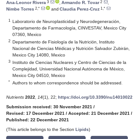
3
2
Ana-Leonor Rivera
,
Armando R. Tovar
,
2,*
1,*
Nimbe Torres
and
Claudia Perez-Cruz
1
Laboratorio de Neuroplasticidad y Neurodegeneración,
Departamento de Farmacología, CINVESTAV, Mexico City
07360, Mexico
2
Departamento de Fisiología de la Nutrición, Instituto
Nacional de Ciencias Médicas y Nutrición Salvador Zubirán,
Mexico City 14080, Mexico
3
Instituto de Ciencias Nucleares y Centro de Ciencias de la
Complejidad, Universidad Nacional Autónoma de México,
Mexico City 04510, Mexico
*
Authors to whom correspondence should be addressed.
Nutrients
2022
,
14
(1), 22;
https://doi.org/10.3390/nu14010022
Submission received: 30 November 2021
/
Revised: 17 December 2021
/
Accepted: 21 December 2021
/
Published: 22 December 2021
(This article belongs to the Section
Lipids
)