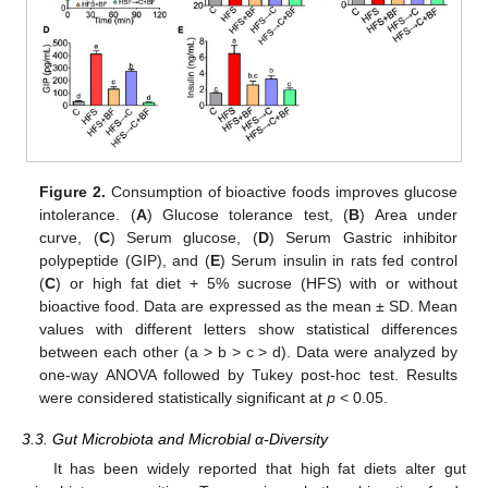
Figure 2.
Consumption of bioactive foods improves glucose
intolerance. (
A
) Glucose tolerance test, (
B
) Area under
curve, (
C
) Serum glucose, (
D
) Serum Gastric inhibitor
polypeptide (GIP), and (
E
) Serum insulin in rats fed control
(
C
) or high fat diet + 5% sucrose (HFS) with or without
bioactive food. Data are expressed as the mean ± SD. Mean
values with different letters show statistical differences
between each other (a > b > c > d). Data were analyzed by
one-way ANOVA followed by Tukey post-hoc test. Results
were considered statistically significant at
p
< 0.05.
3.3. Gut Microbiota and Microbial α-Diversity
It has been widely reported that high fat diets alter gut