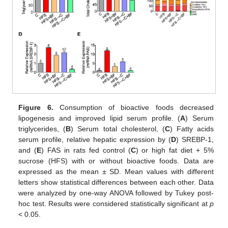
Figure 6.
Consumption of bioactive foods decreased
lipogenesis and improved lipid serum profile. (
A
) Serum
triglycerides, (
B
) Serum total cholesterol, (
C
) Fatty acids
serum profile, relative hepatic expression by (
D
) SREBP-1,
and (
E
) FAS in rats fed control (
C
) or high fat diet + 5%
sucrose (HFS) with or without bioactive foods. Data are
expressed as the mean ± SD. Mean values with different
letters show statistical differences between each other. Data
were analyzed by one-way ANOVA followed by Tukey post-
hoc test. Results were considered statistically significant at
p
< 0.05.