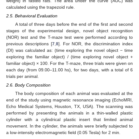
weight) in fasted rats. The area under the curve (AUC) was
calculated using the trapezoid rule.
2.5. Behavioral Evaluation
A total of three days before the end of the first and second
stages of the experimental design, novel object recognition
(NOR) test and the T-maze test were performed according to
previous descriptions [
7
,
8
]. For NOR, the discrimination index
(DI) was calculated as: (time exploring the novel object − time
exploring the familiar object) / (time exploring novel object +
familiar object) × 100. For the T-maze, three trials were given on
each day (from 09.00–11.00 hs), for two days, with a total of 6
trials per animal.
2.6. Body Composition
The body composition of each animal was evaluated at the
end of the study using magnetic resonance imaging (EchoMRI,
Echo Medical Systems, Houston, TX, USA). The scanning was
performed by presenting the animals in a thin-walled plastic
cylinder with a cylindrical plastic insert that limited animal
movement. In the cylinder, the animals were briefly subjected to
a low-intensity electromagnetic field (0.05 Tesla) for 2 min.