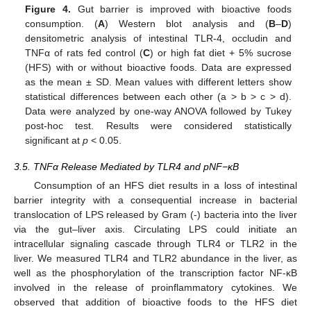
Figure 4.
Gut barrier is improved with bioactive foods
consumption. (
A
) Western blot analysis and (
B
–
D
)
densitometric analysis of intestinal TLR-4, occludin and
TNFα of rats fed control (
C
) or high fat diet + 5% sucrose
(HFS) with or without bioactive foods. Data are expressed
as the mean ± SD. Mean values with different letters show
statistical differences between each other (a > b > c > d).
Data were analyzed by one-way ANOVA followed by Tukey
post-hoc test. Results were considered statistically
significant at
p
< 0.05.
3.5. TNFα Release Mediated by TLR4 and pNF−κB
Consumption of an HFS diet results in a loss of intestinal
barrier integrity with a consequential increase in bacterial
translocation of LPS released by Gram (-) bacteria into the liver
via the gut–liver axis. Circulating LPS could initiate an
intracellular signaling cascade through TLR4 or TLR2 in the
liver. We measured TLR4 and TLR2 abundance in the liver, as
well as the phosphorylation of the transcription factor NF-κB
involved in the release of proinflammatory cytokines. We
observed that addition of bioactive foods to the HFS diet