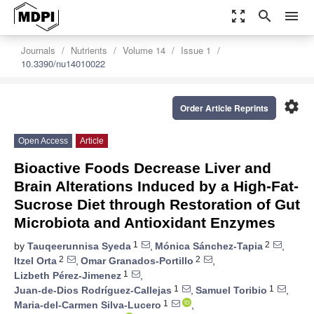
zoom_out_map
search
menu
Journals
Nutrients
Volume 14
Issue 1
10.3390/nu14010022
settings
Order Article Reprints
Open Access
Article
Bioactive Foods Decrease Liver and
Brain Alterations Induced by a High-Fat-
Sucrose Diet through Restoration of Gut
Microbiota and Antioxidant Enzymes
1
2
by
Tauqeerunnisa Syeda
,
Mónica Sánchez-Tapia
,
2
2
Itzel Orta
,
Omar Granados-Portillo
,
1
Lizbeth Pérez-Jimenez
,
1
1
Juan-de-Dios Rodríguez-Callejas
,
Samuel Toribio
,
1
Maria-del-Carmen Silva-Lucero
,