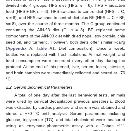
divided into 4 groups: HFS diet (HFS,
n
= 8), HFS + bioactive
food (HFS + BF,
n
= 8), HFS switched to control diet (HFS → C,
n
= 8), and HFS switched to control diet plus BF (HFS → C + BF,
n
= 8), over the course of three months. The C group continued
consuming the AIN-93 diet (C,
n
= 8). BF replaced some
components of the AIN-93 diet with dried nopal, soy protein, chia
seed oil, and turmeric. However, both diets offer similar kcal/g
(
Appendix A
,
Table A1
. Diet composition). Once a week,
bottles were replaced with fresh solutions. Animal weight, and
food consumption were recorded every other day during the
protocol. At the end of this period, liver, serum, feces, intestine,
and brain samples were immediately collected and stored at −70
°C.
2.2. Serum Biochemical Parameters
A total of one day after the last behavioral tests, animals
were killed by cervical decapitation previous anesthesia. Blood
was extracted by cardiac puncture and serum was obtained and
stored a −70 °C until analysis. Serum parameters including
glucose, triglyceride (TG), and total cholesterol were measured
using an enzymatic-photometric assay with a Cobas c111