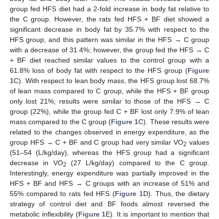
group fed HFS diet had a 2-fold increase in body fat relative to
the C group. However, the rats fed HFS + BF diet showed a
significant decrease in body fat by 35.7% with respect to the
HFS group, and this pattern was similar in the HFS → C group
with a decrease of 31.4%; however, the group fed the HFS → C
+ BF diet reached similar values to the control group with a
61.8% loss of body fat with respect to the HFS group (
Figure
1
C). With respect to lean body mass, the HFS group lost 68.7%
of lean mass compared to C group, while the HFS + BF group
only lost 21%; results were similar to those of the HFS → C
group (22%), while the group fed C + BF lost only 7.9% of lean
mass compared to the C group (
Figure 1
C). These results were
related to the changes observed in energy expenditure, as the
group HFS → C + BF and C group had very similar VO
values
2
(51–54 (L/kg/day), whereas the HFS group had a significant
decrease in VO
(27 L/kg/day) compared to the C group.
2
Interestingly, energy expenditure was partially improved in the
HFS + BF and HFS → C groups with an increase of 51% and
55% compared to rats fed HFS (
Figure 1
D). Thus, the dietary
strategy of control diet and BF foods almost reversed the
metabolic inflexibility (
Figure 1
E). It is important to mention that