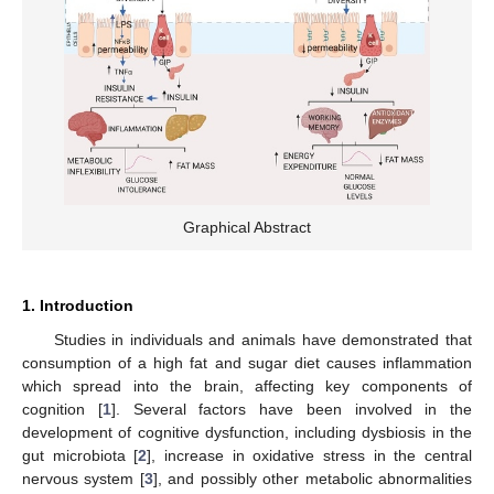
Graphical Abstract
1. Introduction
Studies in individuals and animals have demonstrated that
consumption of a high fat and sugar diet causes inflammation
which spread into the brain, affecting key components of
cognition [
1
]. Several factors have been involved in the
development of cognitive dysfunction, including dysbiosis in the
gut microbiota [
2
], increase in oxidative stress in the central
nervous system [
3
], and possibly other metabolic abnormalities