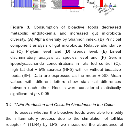
Figure 3.
Consumption of bioactive foods decreased
metabolic endotoxemia and increased gut microbiota
diversity. (
A
) Alpha diversity by Shannon index, (
B
) Principal
component analysis of gut microbiota, Relative abundance
at (
C
) Phylum level and (
D
) Genus level, (
E
) Lineal
discriminatory analysis at species level and (
F
) Serum
lipopolysaccharide concentrations in rats fed control (C),
high fat diet + 5% sucrose (HFS) with or without bioactive
foods (BF). Data are expressed as the mean ± SD. Mean
values with different letters show statistical differences
between each other. Results were considered statistically
significant at
p
< 0.05.
3.4. TNFα Production and Occludin Abundance in the Colon
To assess whether the bioactive foods were able to modify
the inflammatory process due to the stimulation of toll-like
receptor 4 (TLR4) by LPS, we measured the abundance of