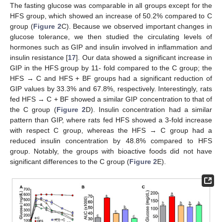
The fasting glucose was comparable in all groups except for the
HFS group, which showed an increase of 50.2% compared to C
group (
Figure 2
C). Because we observed important changes in
glucose tolerance, we then studied the circulating levels of
hormones such as GIP and insulin involved in inflammation and
insulin resistance [
17
]. Our data showed a significant increase in
GIP in the HFS group by 11- fold compared to the C group; the
HFS → C and HFS + BF groups had a significant reduction of
GIP values by 33.3% and 67.8%, respectively. Interestingly, rats
fed HFS → C + BF showed a similar GIP concentration to that of
the C group (
Figure 2
D). Insulin concentration had a similar
pattern than GIP, where rats fed HFS showed a 3-fold increase
with respect C group, whereas the HFS → C group had a
reduced insulin concentration by 48.8% compared to HFS
group. Notably, the groups with bioactive foods did not have
significant differences to the C group (
Figure 2
E).