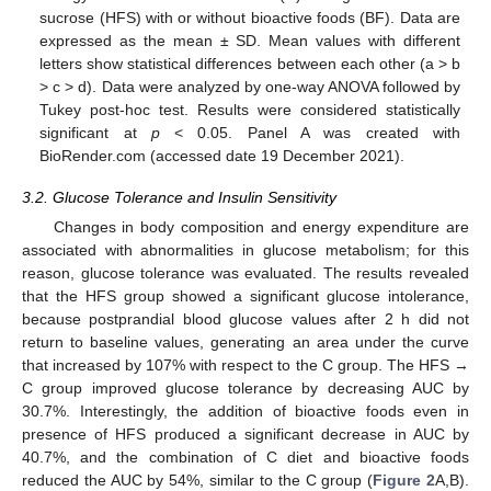
sucrose (HFS) with or without bioactive foods (BF). Data are
expressed as the mean ± SD. Mean values with different
letters show statistical differences between each other (a > b
> c > d). Data were analyzed by one-way ANOVA followed by
Tukey post-hoc test. Results were considered statistically
significant at
p
< 0.05. Panel A was created with
BioRender.com (accessed date 19 December 2021).
3.2. Glucose Tolerance and Insulin Sensitivity
Changes in body composition and energy expenditure are
associated with abnormalities in glucose metabolism; for this
reason, glucose tolerance was evaluated. The results revealed
that the HFS group showed a significant glucose intolerance,
because postprandial blood glucose values after 2 h did not
return to baseline values, generating an area under the curve
that increased by 107% with respect to the C group. The HFS →
C group improved glucose tolerance by decreasing AUC by
30.7%. Interestingly, the addition of bioactive foods even in
presence of HFS produced a significant decrease in AUC by
40.7%, and the combination of C diet and bioactive foods
reduced the AUC by 54%, similar to the C group (
Figure 2
A,B).