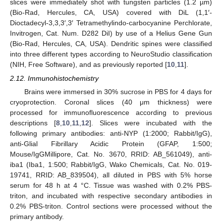
slices were immediately shot with tungsten particles (1.2 µm)
(Bio-Rad, Hercules, CA, USA) covered with DiL (1,1′-
Dioctadecyl-3,3,3′,3′ Tetramethylindo-carbocyanine Perchlorate,
Invitrogen, Cat. Num. D282 DiI) by use of a Helius Gene Gun
(Bio-Rad, Hercules, CA, USA). Dendritic spines were classified
into three different types according to NeuroStudio classification
(NIH, Free Software), and as previously reported [
10
,
11
].
2.12. Immunohistochemistry
Brains were immersed in 30% sucrose in PBS for 4 days for
cryoprotection. Coronal slices (40 μm thickness) were
processed for immunofluorescence according to previous
descriptions [
8
,
10
,
11
,
12
]. Slices were incubated with the
following primary antibodies: anti-NYP (1:2000; Rabbit/IgG),
anti-Glial Fibrillary Acidic Protein (GFAP, 1:500;
Mouse/IgGMillipore, Cat. No. 3670, RRID: AB_561049), anti-
iba1 (Iba1, 1:500; Rabbit/IgG, Wako Chemicals, Cat. No. 019-
19741, RRID: AB_839504), all diluted in PBS with 5% horse
serum for 48 h at 4 °C. Tissue was washed with 0.2% PBS-
triton, and incubated with respective secondary antibodies in
0.2% PBS-triton. Control sections were processed without the
primary antibody.