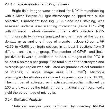
2.13. Image Acquisition and Morphometry
Bright-field images were obtained for NPY-immunolabeling
with a Nikon Eclipse 80i light microscope equipped with a 10×
objective. Fluorescent labelling (GFAP and iba1 staining) was
assessed under a laser scanning microscope (Leica TCS-SP8)
with optimized pinhole diameter under a 40× objective. NYP-
immunoreactivity (ir) was analyzed in one image of the dorsal
dentate gyrus and one image of arcuate nucleus (Bregma AP
−2.30 to −3.60) per brain section, in at least 3 sections from 3
different animals, per group. The number of GFAP- and iba1-
positive cells were quantified in at least 4 images of the PFC in
at least 6 animals per group. The total number of astrocytes and
microglia per region was calculated as (number of cells/number
2
of images) × single image area (0.15 mm
). Microglia
phenotype classification was based on previous reports [
12
,
13
].
The number of activated or inactivated microglia multiplied by
100 and divided by the total number of microglia per region cells
yield the percentage of microglia.
2.14. Statistical Analysis
Statistical analysis was performed by one-way ANOVA