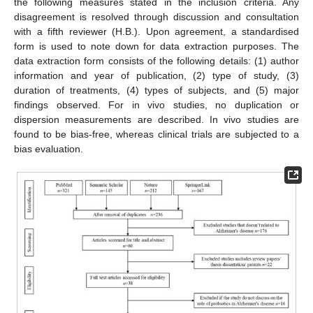
the following measures stated in the inclusion criteria. Any
disagreement is resolved through discussion and consultation
with a fifth reviewer (H.B.). Upon agreement, a standardised
form is used to note down for data extraction purposes. The
data extraction form consists of the following details: (1) author
information and year of publication, (2) type of study, (3)
duration of treatments, (4) types of subjects, and (5) major
findings observed. For in vivo studies, no duplication or
dispersion measurements are described. In vivo studies are
found to be bias-free, whereas clinical trials are subjected to a
bias evaluation.