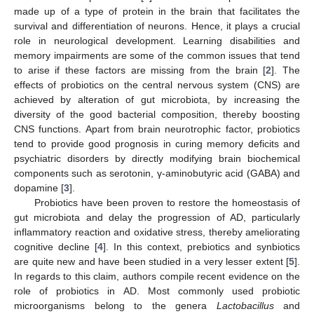
made up of a type of protein in the brain that facilitates the
survival and differentiation of neurons. Hence, it plays a crucial
role in neurological development. Learning disabilities and
memory impairments are some of the common issues that tend
to arise if these factors are missing from the brain [
2
]. The
effects of probiotics on the central nervous system (CNS) are
achieved by alteration of gut microbiota, by increasing the
diversity of the good bacterial composition, thereby boosting
CNS functions. Apart from brain neurotrophic factor, probiotics
tend to provide good prognosis in curing memory deficits and
psychiatric disorders by directly modifying brain biochemical
components such as serotonin, γ-aminobutyric acid (GABA) and
dopamine [
3
].
Probiotics have been proven to restore the homeostasis of
gut microbiota and delay the progression of AD, particularly
inflammatory reaction and oxidative stress, thereby ameliorating
cognitive decline [
4
]. In this context, prebiotics and synbiotics
are quite new and have been studied in a very lesser extent [
5
].
In regards to this claim, authors compile recent evidence on the
role of probiotics in AD. Most commonly used probiotic
microorganisms belong to the genera
Lactobacillus
and