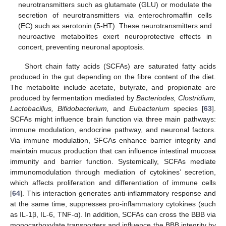
neurotransmitters such as glutamate (GLU) or modulate the
secretion of neurotransmitters via enterochromaffin cells
(EC) such as serotonin (5-HT). These neurotransmitters and
neuroactive metabolites exert neuroprotective effects in
concert, preventing neuronal apoptosis.
Short chain fatty acids (SCFAs) are saturated fatty acids
produced in the gut depending on the fibre content of the diet.
The metabolite include acetate, butyrate, and propionate are
produced by fermentation mediated by
Bacteriodes, Clostridium,
Lactobacillus, Bifidobacterium,
and
Eubacterium
species [
63
].
SCFAs might influence brain function via three main pathways:
immune modulation, endocrine pathway, and neuronal factors.
Via immune modulation, SFCAs enhance barrier integrity and
maintain mucus production that can influence intestinal mucosa
immunity and barrier function. Systemically, SCFAs mediate
immunomodulation through mediation of cytokines’ secretion,
which affects proliferation and differentiation of immune cells
[
64
]. This interaction generates anti-inflammatory response and
at the same time, suppresses pro-inflammatory cytokines (such
as IL-1β, IL-6, TNF-α). In addition, SCFAs can cross the BBB via
monocarboxylate transporters and influence the BBB integrity by