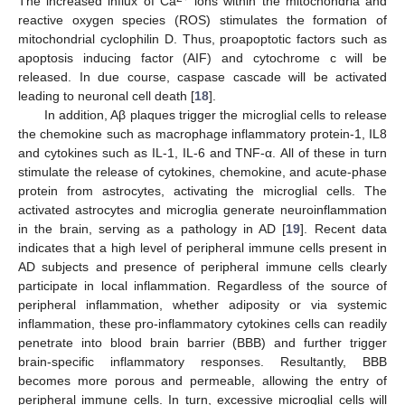
The increased influx of Ca
ions within the mitochondria and
reactive oxygen species (ROS) stimulates the formation of
mitochondrial cyclophilin D. Thus, proapoptotic factors such as
apoptosis inducing factor (AIF) and cytochrome c will be
released. In due course, caspase cascade will be activated
leading to neuronal cell death [
18
].
In addition, Aβ plaques trigger the microglial cells to release
the chemokine such as macrophage inflammatory protein-1, IL8
and cytokines such as IL-1, IL-6 and TNF-α. All of these in turn
stimulate the release of cytokines, chemokine, and acute-phase
protein from astrocytes, activating the microglial cells. The
activated astrocytes and microglia generate neuroinflammation
in the brain, serving as a pathology in AD [
19
]. Recent data
indicates that a high level of peripheral immune cells present in
AD subjects and presence of peripheral immune cells clearly
participate in local inflammation. Regardless of the source of
peripheral inflammation, whether adiposity or via systemic
inflammation, these pro-inflammatory cytokines cells can readily
penetrate into blood brain barrier (BBB) and further trigger
brain-specific inflammatory responses. Resultantly, BBB
becomes more porous and permeable, allowing the entry of
peripheral immune cells. In turn, excessive microglial cells will