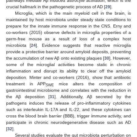
pathways mediate Aβ induced astrocyte activation, which is the
crucial hallmark in the pathogenetic process of AD [
29
].
Microglia, which is the main myeloid cell in the brain, is
maintained by host microbiota under steady state conditions to
prepare for the innate immune response in the CNS. Erny and
co-workers (2015) observe defects in microglia properties of a
germ-free mouse as a result of loss of a complex host
microbiota [
24
]. Evidence suggests that reactive microglia
provide a protective barrier around amyloid deposits, preventing
the accumulation of new Aβ onto existing plaques [
30
]. However,
some of the microglial activities become static in chronic
inflammation and disrupt its ability to clear off the amyloid
deposition. Minter and co-workers (2016), show that antibiotic
treatment in APP
mice alters the composition of
SWE
gastrointestinal microbiome and correlates with the reduction in
the Aβ deposition [
31
]. Additionally, Aβ secreted by the
pathogens induces the release of pro-inflammatory cytokines
such as interleukin IL-17A and IL-22, and these cytokines can
cross the blood brain barrier (BBB), trigger immune activity, and
participate in chronic neurodegenerative disease such as AD
[
32
].
Several studies evaluate the gut microbiota perturbation on