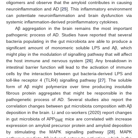
oligomers and observe that the amyloid contributes in causing
neuroinflammation and AD [
25
]. This inflammatory environment
can potentiate neuroinflammation and brain dysfunction via
systemic inflammation-derived proinflammatory cytokines.
Aβ aggregation in the brain remains the most important
pathogenic process of AD. Studies have reported that several
bacteria populating in the gut microbiota are able to produce a
significant amount of monomeric soluble LPS and Aβ, which
might play in the modulation of signalling pathway that will affect
the host immune and nervous system [
26
]. Any breakdown in
intestinal barrier function will lead to the activation of immune
cells by the interaction between gut bacteria-derived LPS and
toll-like receptor 4 (TLR4) signalling pathway [
27
]. The soluble
form of Aβ might polymerize over time producing insoluble
fibrous protein aggregates that might be responsible in the
pathogenetic process of AD. Several studies also report the
correlation changes between gut microbiota composition with Aβ
deposition in the brain. Li and co-workers (2020) report changes
in gut microbiota of APP
mice are correlated with increase
SWE
expression on amyloid precursor protein and amyloid deposition
by stimulating the MAPK signalling pathway [
28
]. MAPK