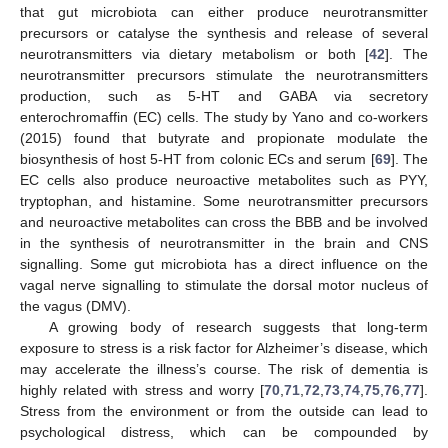
that gut microbiota can either produce neurotransmitter
precursors or catalyse the synthesis and release of several
neurotransmitters via dietary metabolism or both [
42
]. The
neurotransmitter precursors stimulate the neurotransmitters
production, such as 5-HT and GABA via secretory
enterochromaffin (EC) cells. The study by Yano and co-workers
(2015) found that butyrate and propionate modulate the
biosynthesis of host 5-HT from colonic ECs and serum [
69
]. The
EC cells also produce neuroactive metabolites such as PYY,
tryptophan, and histamine. Some neurotransmitter precursors
and neuroactive metabolites can cross the BBB and be involved
in the synthesis of neurotransmitter in the brain and CNS
signalling. Some gut microbiota has a direct influence on the
vagal nerve signalling to stimulate the dorsal motor nucleus of
the vagus (DMV).
A growing body of research suggests that long-term
exposure to stress is a risk factor for Alzheimer’s disease, which
may accelerate the illness’s course. The risk of dementia is
highly related with stress and worry [
70
,
71
,
72
,
73
,
74
,
75
,
76
,
77
].
Stress from the environment or from the outside can lead to
psychological distress, which can be compounded by