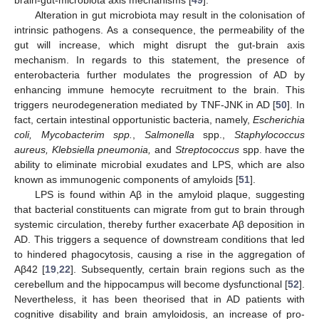
brain-gut-microbiota axis mechanisms [
49
].
Alteration in gut microbiota may result in the colonisation of
intrinsic pathogens. As a consequence, the permeability of the
gut will increase, which might disrupt the gut-brain axis
mechanism. In regards to this statement, the presence of
enterobacteria further modulates the progression of AD by
enhancing immune hemocyte recruitment to the brain. This
triggers neurodegeneration mediated by TNF-JNK in AD [
50
]. In
fact, certain intestinal opportunistic bacteria, namely,
Escherichia
coli, Mycobacterim spp.
,
Salmonella
spp.,
Staphylococcus
aureus, Klebsiella pneumonia,
and
Streptococcus
spp. have the
ability to eliminate microbial exudates and LPS, which are also
known as immunogenic components of amyloids [
51
].
LPS is found within Aβ in the amyloid plaque, suggesting
that bacterial constituents can migrate from gut to brain through
systemic circulation, thereby further exacerbate Aβ deposition in
AD. This triggers a sequence of downstream conditions that led
to hindered phagocytosis, causing a rise in the aggregation of
Aβ42 [
19
,
22
]. Subsequently, certain brain regions such as the
cerebellum and the hippocampus will become dysfunctional [
52
].
Nevertheless, it has been theorised that in AD patients with
cognitive disability and brain amyloidosis, an increase of pro-