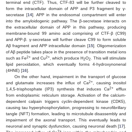
terminal end (CTF). Thus, CTF-83 will be further cleaved to
form the intracellular domain of APP and P3 fragment by γ-
secretase [
14
]. APP in the endosomal compartment will enter
into the amyloidogenic pathway. The β-secretase interacts on
the extracellular domain of APP in this pathway, producing
membrane-bound 99 amino acid comprising of CTF-β (C99)
and APP-β. γ-secretase will further cleave C99 to form soluble
Aβ fragment and APP intracellular domain [
15
]. Oligomerization
of Aβ peptide takes place in the presence of transition metal ions
2+
2+
such as Fe
and Cu
, which produce H
O
. This will stimulate
2
2
lipid peroxidation, which eventually forms 4-hydroxynonenal
(4HNE) [
16
].
On the other hand, impairment in the transport of glucose
2+
and glutamate increases the influx of Ca
, causing inositol
2+
1,4,5-trisphosphate (IP3) synthesis that induces Ca
efflux
from endoplasmic reticulum storage. Activation of the calcium-
dependent calpain triggers cyclin-dependent kinase (CDK5),
causing tau hyperphosphorylation, progressing to neurofibrillary
tangle (NFT) formation, leading to microtubule disassembly and
impairment of the axonal transport. This eventually leads to
neuronal and synaptic dysfunction, causing neuronal death [
17
].
2+