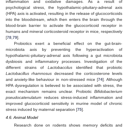
inflammation and oxidative damages. As a result of
psychological stress, the hypothalamic-pituitary-adrenal axis
(HPA) axis is activated, resulting in the release of glucocorticoids
into the bloodstream, which then enters the brain through the
blood-brain barrier to activate the glucocorticoid receptor in
humans and mineral corticosteroid receptor in mice, respectively
[
78
,
79
].
Probiotics exert a beneficial effect on the gut-brain-
microbiota axis by preventing the hyperactivation of
hypothalamic-pituitary-adrenal axis following a gut microbiota
dysbiosis and inflammatory processes. Investigation of the
different strains of
Lactobaccilus
identified that probiotic
Lactobacillus rhamnosus
decreased the corticosterone levels
and anxiety-like behaviour in non-stressed mice [
74
]. Although
HPA dysregulation is believed to be associated with stress, the
exact mechanism remains unclear. Probiotic
Bifidobacterium
pseudocatenulatum
reduces stress-induced inflammation and
improved glucocorticoid sensitivity in murine model of chronic
stress induced by maternal separation [
75
].
4.6. Animal Model
Research done on rodents shows memory deficits and