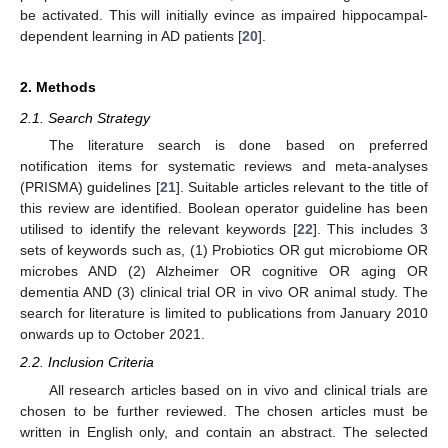
be activated. This will initially evince as impaired hippocampal-
dependent learning in AD patients [
20
].
2. Methods
2.1. Search Strategy
The literature search is done based on preferred
notification items for systematic reviews and meta-analyses
(PRISMA) guidelines [
21
]. Suitable articles relevant to the title of
this review are identified. Boolean operator guideline has been
utilised to identify the relevant keywords [
22
]. This includes 3
sets of keywords such as, (1) Probiotics OR gut microbiome OR
microbes AND (2) Alzheimer OR cognitive OR aging OR
dementia AND (3) clinical trial OR in vivo OR animal study. The
search for literature is limited to publications from January 2010
onwards up to October 2021.
2.2. Inclusion Criteria
All research articles based on in vivo and clinical trials are
chosen to be further reviewed. The chosen articles must be
written in English only, and contain an abstract. The selected