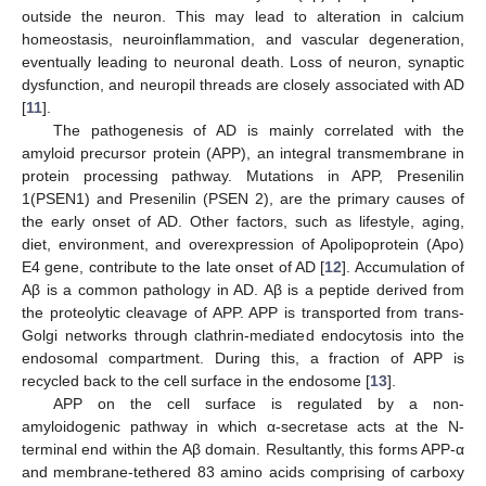
outside the neuron. This may lead to alteration in calcium
homeostasis, neuroinflammation, and vascular degeneration,
eventually leading to neuronal death. Loss of neuron, synaptic
dysfunction, and neuropil threads are closely associated with AD
[
11
].
The pathogenesis of AD is mainly correlated with the
amyloid precursor protein (APP), an integral transmembrane in
protein processing pathway. Mutations in APP, Presenilin
1(PSEN1) and Presenilin (PSEN 2), are the primary causes of
the early onset of AD. Other factors, such as lifestyle, aging,
diet, environment, and overexpression of Apolipoprotein (Apo)
E4 gene, contribute to the late onset of AD [
12
]. Accumulation of
Aβ is a common pathology in AD. Aβ is a peptide derived from
the proteolytic cleavage of APP. APP is transported from trans-
Golgi networks through clathrin-mediated endocytosis into the
endosomal compartment. During this, a fraction of APP is
recycled back to the cell surface in the endosome [
13
].
APP on the cell surface is regulated by a non-
amyloidogenic pathway in which α-secretase acts at the N-
terminal end within the Aβ domain. Resultantly, this forms APP-α
and membrane-tethered 83 amino acids comprising of carboxy