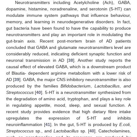
Neurotransmitters including Acetylcholine (Ach), GABA,
dopamine, histamine, noradrenaline, and serotonin (5-HT) can
modulate immune system pathways that influence behaviour,
memory, and learning in neurodegenerative disorders. In fact,
gut bacteria have been found to have the capability to produce
neurotransmitters and play an important role in modulating the
gut-brain axis. Recent post-mortem brain of AD patients
concluded that GABA and glutamate neurotransmitters level are
considerably reduced, indicating deficient synaptic function and
neuronal transmission in AD [
38
]. Another study reports the
causal effect of elevated GABA, which is a downstream product
of Blautia- dependent arginine metabolism with a lower risk of
AD [
39
]. GABA, the major CNS inhibitory neurotransmitter is also
produced by the families
Bifidobacterium
,
Lactobacillus
,
and
Streptococcus
[
40
]. 5-HT is a neurotransmitter synthesized from
the degradation of amino acid, tryptophan, and plays a key role
in regulating appetite, mood, sleep, and sexual function. A
recent study provides evidence that high dietary fibre intake
upregulates the expression of 5-HT and inhibits
neuroinflammation [
41
]. In the gut, 5-HT is produced by
E.coli
,
Streptococcus
sp., and
Lactobacillus
sp. [
40
]. Catecholamines,