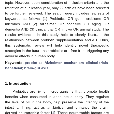
topic. However, upon consideration of inclusion criteria and the
limitation of publication year, only 22 articles have been selected
to be further reviewed. The search query includes few sets of
keywords as follows. (1) Probiotics OR gut microbiome OR
microbes AND (2) Alzheimer OR cognitive OR aging OR
dementia AND (3) clinical trial OR in vivo OR animal study. The
results evidenced in this study help to clearly illustrate the
relationship between probiotic supplementation and AD. Thus,
this systematic review will help identify novel therapeutic
strategies in the future as probiotics are free from triggering any
adverse effects in human body.
Keywords:
probiotics
;
Alzheimer
;
mechanism
;
clinical trials
;
beneficial
;
brain-gut axis
1. Introduction
Probiotics are living microorganisms that promote health
benefits when consumed in adequate quantity. They regulate
the level of pH in the body, help preserve the integrity of the
intestinal lining, act as antibiotics, and enhance the brain-
derived neurotrophic factor [
1
]. These neurotrophic factors are