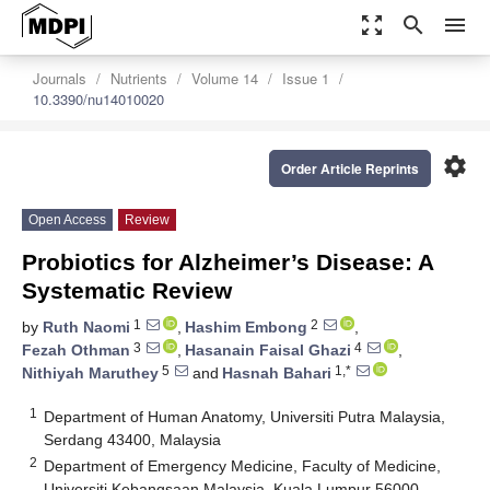
zoom_out_map
search
menu
Journals
Nutrients
Volume 14
Issue 1
10.3390/nu14010020
settings
Order Article Reprints
Open Access
Review
Probiotics for Alzheimer’s Disease: A
Systematic Review
1
2
by
Ruth Naomi
,
Hashim Embong
,
3
4
Fezah Othman
,
Hasanain Faisal Ghazi
,
5
1,*
Nithiyah Maruthey
and
Hasnah Bahari
1
Department of Human Anatomy, Universiti Putra Malaysia,
Serdang 43400, Malaysia
2
Department of Emergency Medicine, Faculty of Medicine,
Universiti Kebangsaan Malaysia, Kuala Lumpur 56000,