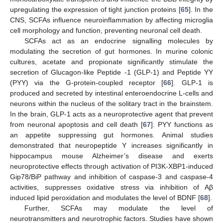
upregulating the expression of tight junction proteins [
65
]. In the
CNS, SCFAs influence neuroinflammation by affecting microglia
cell morphology and function, preventing neuronal cell death.
SCFAs act as an endocrine signalling molecules by
modulating the secretion of gut hormones. In murine colonic
cultures, acetate and propionate significantly stimulate the
secretion of Glucagon-like Peptide -1 (GLP-1) and Peptide YY
(PYY) via the G-protein-coupled receptor [
66
]. GLP-1 is
produced and secreted by intestinal enteroendocrine L-cells and
neurons within the nucleus of the solitary tract in the brainstem.
In the brain, GLP-1 acts as a neuroprotective agent that prevent
from neuronal apoptosis and cell death [
67
]. PYY functions as
an appetite suppressing gut hormones. Animal studies
demonstrated that neuropeptide Y increases significantly in
hippocampus mouse Alzheimer’s disease and exerts
neuroprotective effects through activation of PI3K-XBP1-induced
Gip78/BiP pathway and inhibition of caspase-3 and caspase-4
activities, suppresses oxidative stress via inhibition of Aβ
induced lipid peroxidation and modulates the level of BDNF [
68
].
Further, SCFAs may modulate the level of
neurotransmitters and neurotrophic factors. Studies have shown