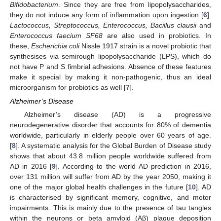
Bifidobacterium
. Since they are free from lipopolysaccharides,
they do not induce any form of inflammation upon ingestion [
6
].
Lactococcus, Streptococcus, Enterococcus, Bacillus clausii
and
Enterococcus faecium SF68
are also used in probiotics. In
these,
Escherichia coli
Nissle 1917 strain is a novel probiotic that
synthesises via semirough lipopolysaccharide (LPS), which do
not have P and S fimbrial adhesions. Absence of these features
make it special by making it non-pathogenic, thus an ideal
microorganism for probiotics as well [
7
].
Alzheimer’s Disease
Alzheimer’s disease (AD) is a progressive
neurodegenerative disorder that accounts for 80% of dementia
worldwide, particularly in elderly people over 60 years of age.
[
8
]. A systematic analysis for the Global Burden of Disease study
shows that about 43.8 million people worldwide suffered from
AD in 2016 [
9
]. According to the world AD prediction in 2016,
over 131 million will suffer from AD by the year 2050, making it
one of the major global health challenges in the future [
10
]. AD
is characterised by significant memory, cognitive, and motor
impairments. This is mainly due to the presence of tau tangles
within the neurons or beta amyloid (Aβ) plaque deposition