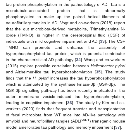
tau protein phosphorylation in the pathoetiology of AD. Tau is a
microtubule-associated protein that is abnormally
phosphorylated to make up the paired helical filaments of
neurofibrillary tangles in AD. Vogt and co-workers (2018) report
that the gut microbiota-derived metabolite, Trimethylamine N-
oxide (TMNO), is higher in the cerebrospinal fluid (CSF) of
individuals with mild cognitive impairment and AD [
33
]. The CSF
TMNO can promote and enhance the assembly of
hyperphosphorylated tau protein, which is potential contributor
in the characteristic of AD pathology [
34
]. Wang and co-workers
(2015) explore possible correlation between
Helicobacter pylori
and Alzheimer-like tau hyperphosphorylation [
35
]. The study
finds that the
H. pylori
increases the tau hyperphosphorylation
which is attenuated by the synthase kinase-3β (GSK-3β). The
GSK-3β signalling pathway has been recently implicated in the
outer membrane vesicle-induced tau hyperphosphorylation,
leading to cognitive impairment [
36
]. The study by Kim and co-
workers (2020) finds that frequent transfer and transplantation
of fecal microbiota from WT mice into AD-like pathology with
APT
amyloid and neurofibrillary tangles (ADLP
) transgenic mouse
model ameliorates tau pathology and memory impairment [
37
].