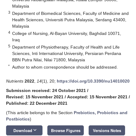
Malaysia
3
Department of Biomedical Sciences, Faculty of Medicine and
Health Sciences, Universiti Putra Malaysia, Serdang 43400,
Malaysia
4
College of Nursing, Al-Bayan University, Baghdad 10071,
Iraq
5
Department of Physiotherapy, Faculty of Health and Life
Sciences, Inti International University, Persiaran Perdana
BBN Putra Nilai, Nilai 71800, Malaysia
*
Author to whom correspondence should be addressed.
Nutrients
2022
,
14
(1), 20;
https://doi.org/10.3390/nu14010020
Submission received: 24 October 2021
/
Revised: 15 November 2021
/
Accepted: 15 November 2021
/
Published: 22 December 2021
(This article belongs to the Section
Prebiotics, Probiotics and
Postbiotics
)
keyboard_arrow_down
Download
Browse Figures
Versions Notes