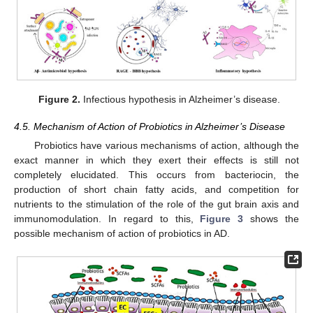
Figure 2.
Infectious hypothesis in Alzheimer’s disease.
4.5. Mechanism of Action of Probiotics in Alzheimer’s Disease
Probiotics have various mechanisms of action, although the
exact manner in which they exert their effects is still not
completely elucidated. This occurs from bacteriocin, the
production of short chain fatty acids, and competition for
nutrients to the stimulation of the role of the gut brain axis and
immunomodulation. In regard to this,
Figure 3
shows the
possible mechanism of action of probiotics in AD.