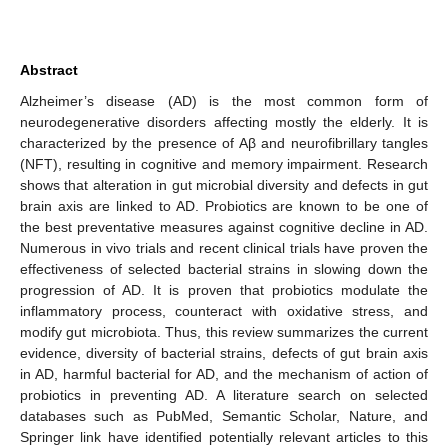
Abstract
Alzheimer’s disease (AD) is the most common form of
neurodegenerative disorders affecting mostly the elderly. It is
characterized by the presence of Aβ and neurofibrillary tangles
(NFT), resulting in cognitive and memory impairment. Research
shows that alteration in gut microbial diversity and defects in gut
brain axis are linked to AD. Probiotics are known to be one of
the best preventative measures against cognitive decline in AD.
Numerous in vivo trials and recent clinical trials have proven the
effectiveness of selected bacterial strains in slowing down the
progression of AD. It is proven that probiotics modulate the
inflammatory process, counteract with oxidative stress, and
modify gut microbiota. Thus, this review summarizes the current
evidence, diversity of bacterial strains, defects of gut brain axis
in AD, harmful bacterial for AD, and the mechanism of action of
probiotics in preventing AD. A literature search on selected
databases such as PubMed, Semantic Scholar, Nature, and
Springer link have identified potentially relevant articles to this