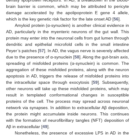
brain barrier is common, which may be attributed to pericyte
damage accelerated by the apolipoprotein E gene 4 allele,
which is the key genetic risk factor for the late onset AD [
56
].
Amyloid protein (α-synuclein) is another clinical evidence in
AD, particularly in the myenteric neurons of the gut wall. This
protein may enter into the neuronal cells from gut lumen through
dendritic and epithelial microfold cells in the small intestine
Peyer’s patches [
57
]. In AD, the vagus nerve is severely affected
due to the presence of α-synuclein [
58
]. Along the gut-brain axis,
spreading of misfolded proteins (α-synuclein) is common. The
aggregation of these misfolded proteins, along with the neuron
apoptosis in AD, triggers the release of misfolded proteins into
the intracellular space through exocytosis [
59
]. Subsequently,
other neurons will take up these misfolded proteins, which may
result in templated conformational changes in susceptible
proteins of the cell. The process may spread across neuronal
network via synapses. In addition to extracellular Aβ deposition,
the protein might accumulate inside neurons. This continues
with the formation of neurofibrillary tangles (NFT) deposition of
Aβ in extracellular [
49
].
Nonetheless, the presence of excessive LPS in AD in the