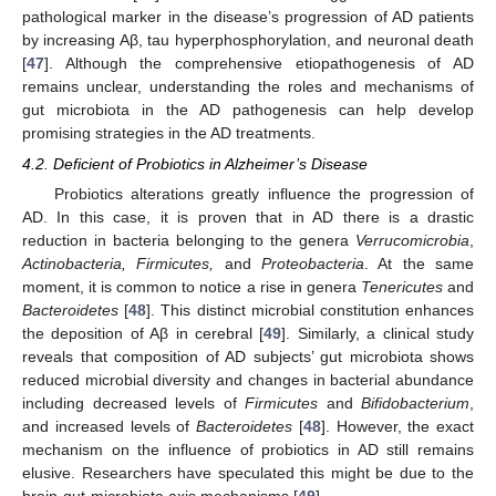
pathological marker in the disease’s progression of AD patients
by increasing Aβ, tau hyperphosphorylation, and neuronal death
[
47
]. Although the comprehensive etiopathogenesis of AD
remains unclear, understanding the roles and mechanisms of
gut microbiota in the AD pathogenesis can help develop
promising strategies in the AD treatments.
4.2. Deficient of Probiotics in Alzheimer’s Disease
Probiotics alterations greatly influence the progression of
AD. In this case, it is proven that in AD there is a drastic
reduction in bacteria belonging to the genera
Verrucomicrobia
,
Actinobacteria, Firmicutes,
and
Proteobacteria
. At the same
moment, it is common to notice a rise in genera
Tenericutes
and
Bacteroidetes
[
48
]. This distinct microbial constitution enhances
the deposition of Aβ in cerebral [
49
]. Similarly, a clinical study
reveals that composition of AD subjects’ gut microbiota shows
reduced microbial diversity and changes in bacterial abundance
including decreased levels of
Firmicutes
and
Bifidobacterium
,
and increased levels of
Bacteroidetes
[
48
]. However, the exact
mechanism on the influence of probiotics in AD still remains
elusive. Researchers have speculated this might be due to the