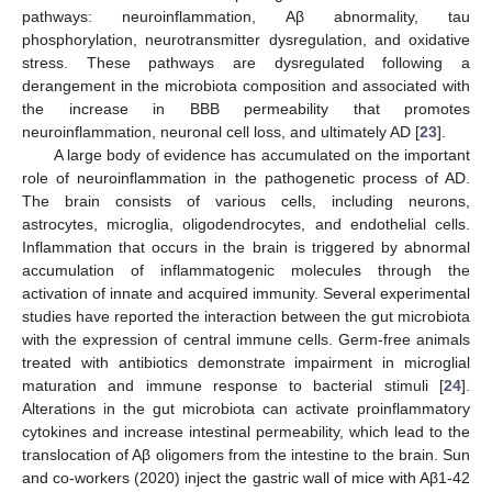
pathways: neuroinflammation, Aβ abnormality, tau
phosphorylation, neurotransmitter dysregulation, and oxidative
stress. These pathways are dysregulated following a
derangement in the microbiota composition and associated with
the increase in BBB permeability that promotes
neuroinflammation, neuronal cell loss, and ultimately AD [
23
].
A large body of evidence has accumulated on the important
role of neuroinflammation in the pathogenetic process of AD.
The brain consists of various cells, including neurons,
astrocytes, microglia, oligodendrocytes, and endothelial cells.
Inflammation that occurs in the brain is triggered by abnormal
accumulation of inflammatogenic molecules through the
activation of innate and acquired immunity. Several experimental
studies have reported the interaction between the gut microbiota
with the expression of central immune cells. Germ-free animals
treated with antibiotics demonstrate impairment in microglial
maturation and immune response to bacterial stimuli [
24
].
Alterations in the gut microbiota can activate proinflammatory
cytokines and increase intestinal permeability, which lead to the
translocation of Aβ oligomers from the intestine to the brain. Sun
and co-workers (2020) inject the gastric wall of mice with Aβ1-42