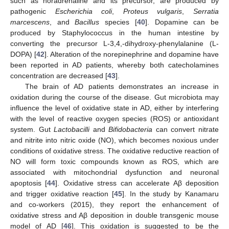
such as noradrenaline and its precursor, are produced by
pathogenic
Escherichia coli
,
Proteus vulgaris
,
Serratia
marcescens
, and
Bacillus
species [
40
]. Dopamine can be
produced by Staphylococcus in the human intestine by
converting the precursor L-3,4,-dihydroxy-phenylalanine (L-
DOPA) [
42
]. Alteration of the norepinephrine and dopamine have
been reported in AD patients, whereby both catecholamines
concentration are decreased [
43
].
The brain of AD patients demonstrates an increase in
oxidation during the course of the disease. Gut microbiota may
influence the level of oxidative state in AD, either by interfering
with the level of reactive oxygen species (ROS) or antioxidant
system. Gut
Lactobacilli
and
Bifidobacteria
can convert nitrate
and nitrite into nitric oxide (NO), which becomes noxious under
conditions of oxidative stress. The oxidative reductive reaction of
NO will form toxic compounds known as ROS, which are
associated with mitochondrial dysfunction and neuronal
apoptosis [
44
]. Oxidative stress can accelerate Aβ deposition
and trigger oxidative reaction [
45
]. In the study by Kanamaru
and co-workers (2015), they report the enhancement of
oxidative stress and Aβ deposition in double transgenic mouse
model of AD [
46
]. This oxidation is suggested to be the