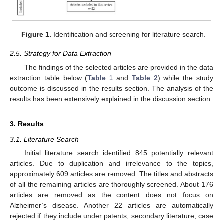
Figure 1.
Identification and screening for literature search.
2.5. Strategy for Data Extraction
The findings of the selected articles are provided in the data
extraction table below (
Table 1
and
Table 2
) while the study
outcome is discussed in the results section. The analysis of the
results has been extensively explained in the discussion section.
3. Results
3.1. Literature Search
Initial literature search identified 845 potentially relevant
articles. Due to duplication and irrelevance to the topics,
approximately 609 articles are removed. The titles and abstracts
of all the remaining articles are thoroughly screened. About 176
articles are removed as the content does not focus on
Alzheimer’s disease. Another 22 articles are automatically
rejected if they include under patents, secondary literature, case