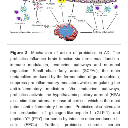
Figure 3.
Mechanism of action of probiotics in AD. The
probiotics influence brain function via three main function:
immune modulation, endocrine pathways and neuronal
regulation. Small chain fatty acids (SCFAs), the main
metabolites produced by the fermentation of gut microbiota,
suppress pro-inflammatory mediators while upregulating the
anti-inflammatory mediators. Via endocrine pathways,
probiotics activate the hypothalamic-pituitary-adrenal (HPA)
axis, stimulate adrenal release of cortisol, which is the most
potent anti-inflammatory hormone. Probiotics also stimulate
the production of glucagon-like-peptide-1 (GLP-1) and
peptide YY (PYY) hormones by intestine enteroendocrine L-
cells (EECs). Further, probiotics secrete certain