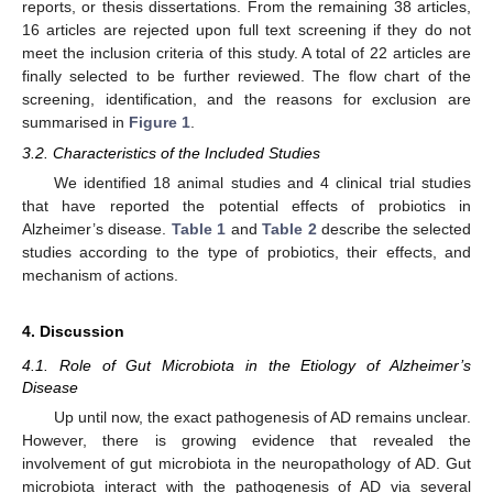
reports, or thesis dissertations. From the remaining 38 articles,
16 articles are rejected upon full text screening if they do not
meet the inclusion criteria of this study. A total of 22 articles are
finally selected to be further reviewed. The flow chart of the
screening, identification, and the reasons for exclusion are
summarised in
Figure 1
.
3.2. Characteristics of the Included Studies
We identified 18 animal studies and 4 clinical trial studies
that have reported the potential effects of probiotics in
Alzheimer’s disease.
Table 1
and
Table 2
describe the selected
studies according to the type of probiotics, their effects, and
mechanism of actions.
4. Discussion
4.1. Role of Gut Microbiota in the Etiology of Alzheimer’s
Disease
Up until now, the exact pathogenesis of AD remains unclear.
However, there is growing evidence that revealed the
involvement of gut microbiota in the neuropathology of AD. Gut
microbiota interact with the pathogenesis of AD via several