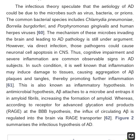
The infectious theory speculate that the aetiology of AD
could be due to the microbes such as virus, bacteria, or prions.
The common bacterial species includes
Chlamydia pneumoniae
,
Borrelia burgdorferi
, and
Porphyromonas gingivalis
and human
herpes viruses [
60
]. The mechanism of these microbes invading
the brain and leading to AD pathology is still under argument.
However, via direct infection, those pathogens could cause
neuronal cell apoptosis in CNS. Thus, cognitive impairment and
severe inflammation are common observable signs in AD
subjects. In such condition, it is well known that inflammation
may induce damage to tissues, causing aggregation of Aβ
plaques and tangles, thereby promoting further inflammation
[
61
]. This is also known as inflammatory hypothesis. In
antimicrobial hypothesis, Aβ attaches to a microbe and entraps it
in amyloid fibrils, increasing the formation of amyloid. Whereas,
according to receptor for advanced glycation end products
(RAGE) at the BBB hypothesis, the influx of circulating Aβ is
regulated into the brain via RAGE transporter [
62
].
Figure 2
summarises the infectious hypothesis of AD.