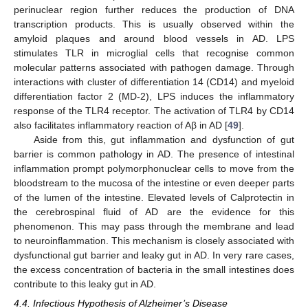
perinuclear region further reduces the production of DNA
transcription products. This is usually observed within the
amyloid plaques and around blood vessels in AD. LPS
stimulates TLR in microglial cells that recognise common
molecular patterns associated with pathogen damage. Through
interactions with cluster of differentiation 14 (CD14) and myeloid
differentiation factor 2 (MD-2), LPS induces the inflammatory
response of the TLR4 receptor. The activation of TLR4 by CD14
also facilitates inflammatory reaction of Aβ in AD [
49
].
Aside from this, gut inflammation and dysfunction of gut
barrier is common pathology in AD. The presence of intestinal
inflammation prompt polymorphonuclear cells to move from the
bloodstream to the mucosa of the intestine or even deeper parts
of the lumen of the intestine. Elevated levels of Calprotectin in
the cerebrospinal fluid of AD are the evidence for this
phenomenon. This may pass through the membrane and lead
to neuroinflammation. This mechanism is closely associated with
dysfunctional gut barrier and leaky gut in AD. In very rare cases,
the excess concentration of bacteria in the small intestines does
contribute to this leaky gut in AD.
4.4. Infectious Hypothesis of Alzheimer’s Disease