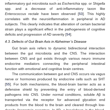
inflammatory gut microbiota such as
Escherichia
spp. or
Shigella
spp. and a decrease of anti-inflammatory taxon like
Enterococcus rectale
have been observed [
53
]. This highly
correlates with the neuroinflammation in peripheral in AD
subjects. This clearly indicates that alteration of certain bacterial
strain plays a significant effect in the pathogenesis of cognitive
deficits and progression of AD severity [
54
].
4.3. Defects of Gut Brain Axis in Alzheimer’s Disease
Gut brain axis refers to dynamic bidirectional interaction
between the gut microbiota and the CNS. The interaction
between CNS and gut exists through various neuro immune
endocrine mediators connecting the peripheral intestinal
function with emotional and cognitive brain centres.
The communication between gut and CNS occurs via vagus
nerve or hormones produced by endocrine cells such as 5HT
[
55
]. For both mechanisms, the blood-brain barrier acts as a
defensive shield by preventing the entry of blood-derived
pathogens into CNS. Under normal conditions, soluble Aβ is
transported via the receptor for advanced glycation end
products from the blood to the brain and cleared through low-
density lipoprotein receptors. In AD, a breakdown in the blood-