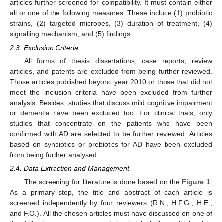
articles further screened for compatibility. It must contain either
all or one of the following measures. These include (1) probiotic
strains, (2) targeted microbes, (3) duration of treatment, (4)
signalling mechanism, and (5) findings.
2.3. Exclusion Criteria
All forms of thesis dissertations, case reports, review
articles, and patents are excluded from being further reviewed.
Those articles published beyond year 2010 or those that did not
meet the inclusion criteria have been excluded from further
analysis. Besides, studies that discuss mild cognitive impairment
or dementia have been excluded too. For clinical trials, only
studies that concentrate on the patients who have been
confirmed with AD are selected to be further reviewed. Articles
based on synbiotics or prebiotics for AD have been excluded
from being further analysed.
2.4. Data Extraction and Management
The screening for literature is done based on the
Figure 1
.
As a primary step, the title and abstract of each article is
screened independently by four reviewers (R.N., H.F.G., H.E.,
and F.O.). All the chosen articles must have discussed on one of