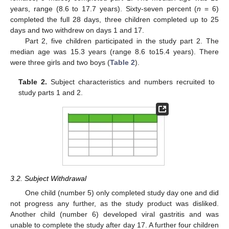
years, range (8.6 to 17.7 years). Sixty-seven percent (
n
= 6)
completed the full 28 days, three children completed up to 25
days and two withdrew on days 1 and 17.
Part 2, five children participated in the study part 2. The
median age was 15.3 years (range 8.6 to15.4 years). There
were three girls and two boys (
Table 2
).
Table 2.
Subject characteristics and numbers recruited to
study parts 1 and 2.
3.2. Subject Withdrawal
One child (number 5) only completed study day one and did
not progress any further, as the study product was disliked.
Another child (number 6) developed viral gastritis and was
unable to complete the study after day 17. A further four children