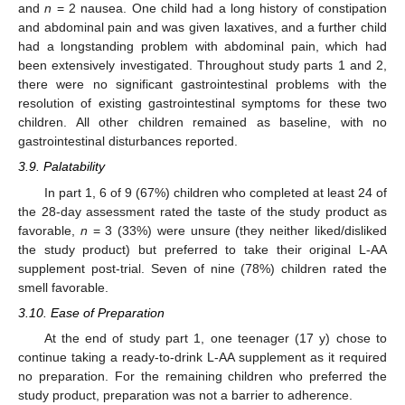
and
n
= 2 nausea. One child had a long history of constipation
and abdominal pain and was given laxatives, and a further child
had a longstanding problem with abdominal pain, which had
been extensively investigated. Throughout study parts 1 and 2,
there were no significant gastrointestinal problems with the
resolution of existing gastrointestinal symptoms for these two
children. All other children remained as baseline, with no
gastrointestinal disturbances reported.
3.9. Palatability
In part 1, 6 of 9 (67%) children who completed at least 24 of
the 28-day assessment rated the taste of the study product as
favorable,
n
= 3 (33%) were unsure (they neither liked/disliked
the study product) but preferred to take their original L-AA
supplement post-trial. Seven of nine (78%) children rated the
smell favorable.
3.10. Ease of Preparation
At the end of study part 1, one teenager (17 y) chose to
continue taking a ready-to-drink L-AA supplement as it required
no preparation. For the remaining children who preferred the
study product, preparation was not a barrier to adherence.