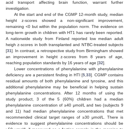
acid transport affecting brain function, warrant further
investigation.
At the start and end of the CGMP 12-month study, median
height z-scores showed a non-significant improvement,
remaining <0 but within the population norm. The evidence on
long-term growth in children with HT1 has rarely been reported.
A nationwide study from Finland reported low median adult
heigh z-scores in both transplanted and NTBC-treated subjects
[
31
]. In contrast, a retrospective study from Birmingham showed
an improvement in height z-scores from 8 years of age,
reaching population standards by 16 years of age [
32
].
Lower concentrations of phenylalanine with phenylalanine
deficiency are a persistent finding in HTI [
5
,
33
]. CGMP contains
residual amounts of both phenylalanine and tyrosine, and this
additional phenylalanine may be beneficial in helping sustain
phenylalanine concentrations. After 12 months of using the
study product, 3 of the 5 (60%) children had a median
phenylalanine concentration of ≥40 μmol/L and two (subjects 9
and 11) had median phenylalanine concentrations that met
recommended clinical target ranges of ≥30 μmol/L. There is
evidence to suggest phenylalanine concentrations should be