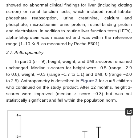
showed no abnormal clinical findings for liver (including clotting
screen) or renal function tests, which included renal tubular
phosphate reabsorption, urine creatinine, calcium and
phosphate, microalbumin, urine protein, retinol-binding protein
and electrolytes. In addition to routine liver function tests (LFTs),
alpha-fetoprotein was measured and was within the reference
range (1–10 Ku/L as measured by Roche E601).
3.7. Anthropometry
In part 1 (
n
= 9), height, weight, and BMI z-scores remained
unchanged. Median z-scores for height were −0.5 (range −2.9
to 0.8), weight, −0.3 (range −1.7 to 1.1) and BMI, 0 (range −2.0
to 2.5). Anthropometry is described in
Figure 2
for
n
= 5 children
who continued on the study product. After 12 months, height z-
scores were improved (median z score −0.3) but was not
statistically significant and fell within the population norm.