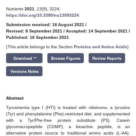
Nutrients
2021
,
13
(9), 3224;
https://doi.org/10.3390/nu13093224
Submission received: 16 August 2021
/
Revised: 8 September 2021
/
Accepted: 14 September 2021
/
Published: 16 September 2021
(This article belongs to the Section
Proteins and Amino Acids
)
keyboard_arrow_down
Download
Browse Figures
Review Reports
Versions Notes
Abstract
Tyrosinemia type I (HTI) is treated with nitisinone, a tyrosine
(Tyr) and phenylalanine (Phe)-restricted diet, and supplemented
with a Tyr/Phe-free protein substitute (PS). Casein
glycomacropeptide (CGMP), a bioactive peptide, is an
alternative protein source to traditional amino acids (L-AA).