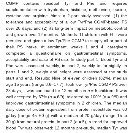
CGMP contains residual Tyr and Phe and requires
supplementation with tryptophan, histidine, methionine, leucine,
cysteine and arginine. Aims: a 2-part study assessed: (1) the
tolerance and acceptability of a low Tyr/Phe CGMP-based PS
over 28 days, and (2) its long-term impact on metabolic control
and growth over 12 months. Methods: 11 children with HTI were
recruited and given a low Tyr/Phe CGMP to supply all or part of
their PS intake. At enrolment, weeks 1 and 4, caregivers
completed a questionnaire on gastrointestinal symptoms,
acceptability and ease of PS use. In study part 1, blood Tyr and
Phe were assessed weekly; in part 2, weekly to fortnightly. In
parts 1 and 2, weight and height were assessed at the study
start and end. Results: Nine of eleven children (82%), median
age 15 years (range 8.6–17.7), took low Tyr/Phe CGMP PS over
28 days; it was continued for 12 months in
n
= 5 children. It was
well accepted by 67% (
n
= 6/9), tolerated by 100% (
n
= 9/9) and
improved gastrointestinal symptoms in 2 children. The median
daily dose of protein equivalent from protein substitute was 60
g/day (range 45–60 g) with a median of 20 g/day (range 15 to
30 g) from natural protein. In part 2 (
n
= 5), a trend for improved
blood Tyr was observed: 12 months pre-study, median Tyr was