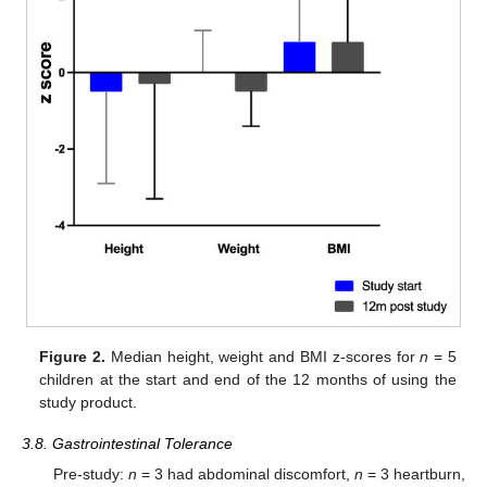
Figure 2.
Median height, weight and BMI z-scores for
n
= 5
children at the start and end of the 12 months of using the
study product.
3.8. Gastrointestinal Tolerance
Pre-study:
n
= 3 had abdominal discomfort,
n
= 3 heartburn,