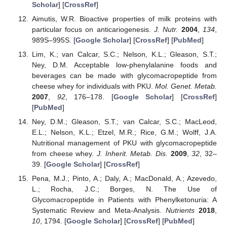
Scholar
] [
CrossRef
]
Aimutis, W.R. Bioactive properties of milk proteins with
particular focus on anticariogenesis.
J. Nutr.
2004
,
134
,
989S–995S. [
Google Scholar
] [
CrossRef
] [
PubMed
]
Lim, K.; van Calcar, S.C.; Nelson, K.L.; Gleason, S.T.;
Ney, D.M. Acceptable low-phenylalanine foods and
beverages can be made with glycomacropeptide from
cheese whey for individuals with PKU.
Mol. Genet. Metab.
2007
,
92
, 176–178. [
Google Scholar
] [
CrossRef
]
[
PubMed
]
Ney, D.M.; Gleason, S.T.; van Calcar, S.C.; MacLeod,
E.L.; Nelson, K.L.; Etzel, M.R.; Rice, G.M.; Wolff, J.A.
Nutritional management of PKU with glycomacropeptide
from cheese whey.
J. Inherit. Metab. Dis.
2009
,
32
, 32–
39. [
Google Scholar
] [
CrossRef
]
Pena, M.J.; Pinto, A.; Daly, A.; MacDonald, A.; Azevedo,
L.; Rocha, J.C.; Borges, N. The Use of
Glycomacropeptide in Patients with Phenylketonuria: A
Systematic Review and Meta-Analysis.
Nutrients
2018
,
10
, 1794. [
Google Scholar
] [
CrossRef
] [
PubMed
]