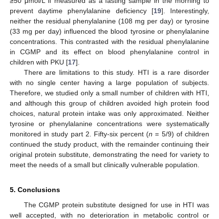
≥50 μmol/L if measured as a fasting sample in the morning to
prevent daytime phenylalanine deficiency [
19
]. Interestingly,
neither the residual phenylalanine (108 mg per day) or tyrosine
(33 mg per day) influenced the blood tyrosine or phenylalanine
concentrations. This contrasted with the residual phenylalanine
in CGMP and its effect on blood phenylalanine control in
children with PKU [
17
].
There are limitations to this study. HTI is a rare disorder
with no single center having a large population of subjects.
Therefore, we studied only a small number of children with HTI,
and although this group of children avoided high protein food
choices, natural protein intake was only approximated. Neither
tyrosine or phenylalanine concentrations were systematically
monitored in study part 2. Fifty-six percent (
n
= 5/9) of children
continued the study product, with the remainder continuing their
original protein substitute, demonstrating the need for variety to
meet the needs of a small but clinically vulnerable population.
5. Conclusions
The CGMP protein substitute designed for use in HTI was
well accepted, with no deterioration in metabolic control or