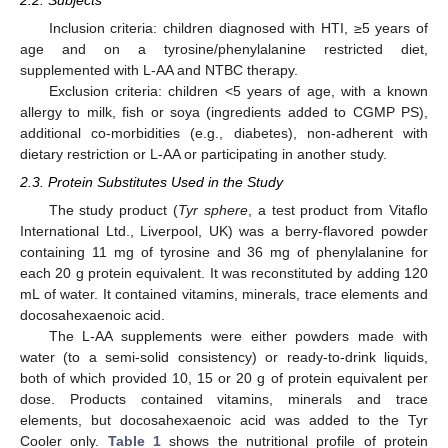
Inclusion criteria: children diagnosed with HTI, ≥5 years of
age and on a tyrosine/phenylalanine restricted diet,
supplemented with L-AA and NTBC therapy.
Exclusion criteria: children <5 years of age, with a known
allergy to milk, fish or soya (ingredients added to CGMP PS),
additional co-morbidities (e.g., diabetes), non-adherent with
dietary restriction or L-AA or participating in another study.
2.3. Protein Substitutes Used in the Study
The study product (
Tyr sphere
, a test product from Vitaflo
International Ltd., Liverpool, UK) was a berry-flavored powder
containing 11 mg of tyrosine and 36 mg of phenylalanine for
each 20 g protein equivalent. It was reconstituted by adding 120
mL of water. It contained vitamins, minerals, trace elements and
docosahexaenoic acid.
The L-AA supplements were either powders made with
water (to a semi-solid consistency) or ready-to-drink liquids,
both of which provided 10, 15 or 20 g of protein equivalent per
dose. Products contained vitamins, minerals and trace
elements, but docosahexaenoic acid was added to the Tyr
Cooler only.
Table 1
shows the nutritional profile of protein