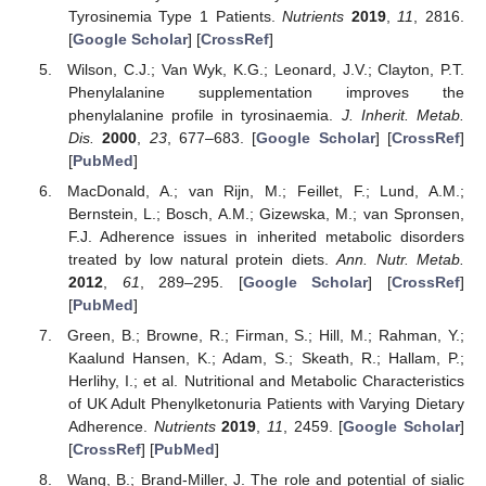
Tyrosinemia Type 1 Patients.
Nutrients
2019
,
11
, 2816.
[
Google Scholar
] [
CrossRef
]
Wilson, C.J.; Van Wyk, K.G.; Leonard, J.V.; Clayton, P.T.
Phenylalanine supplementation improves the
phenylalanine profile in tyrosinaemia.
J. Inherit. Metab.
Dis.
2000
,
23
, 677–683. [
Google Scholar
] [
CrossRef
]
[
PubMed
]
MacDonald, A.; van Rijn, M.; Feillet, F.; Lund, A.M.;
Bernstein, L.; Bosch, A.M.; Gizewska, M.; van Spronsen,
F.J. Adherence issues in inherited metabolic disorders
treated by low natural protein diets.
Ann. Nutr. Metab.
2012
,
61
, 289–295. [
Google Scholar
] [
CrossRef
]
[
PubMed
]
Green, B.; Browne, R.; Firman, S.; Hill, M.; Rahman, Y.;
Kaalund Hansen, K.; Adam, S.; Skeath, R.; Hallam, P.;
Herlihy, I.; et al. Nutritional and Metabolic Characteristics
of UK Adult Phenylketonuria Patients with Varying Dietary
Adherence.
Nutrients
2019
,
11
, 2459. [
Google Scholar
]
[
CrossRef
] [
PubMed
]
Wang, B.; Brand-Miller, J. The role and potential of sialic