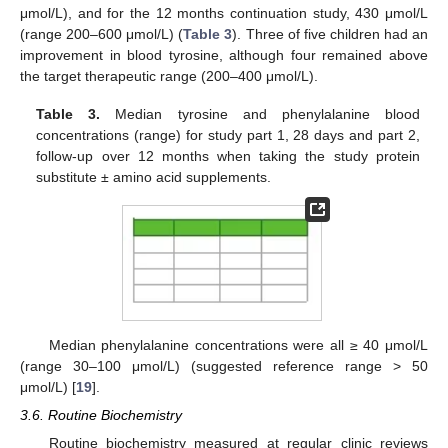
μmol/L), and for the 12 months continuation study, 430 μmol/L
(range 200–600 μmol/L) (
Table 3
). Three of five children had an
improvement in blood tyrosine, although four remained above
the target therapeutic range (200–400 μmol/L).
Table 3.
Median tyrosine and phenylalanine blood
concentrations (range) for study part 1, 28 days and part 2,
follow-up over 12 months when taking the study protein
substitute ± amino acid supplements.
Median phenylalanine concentrations were all ≥ 40 μmol/L
(range 30–100 μmol/L) (suggested reference range > 50
13. May
14. May
15. May
16. May
17. May
18. May
19. May
20. May
21. May
23. May
24. May
25. May
26. May
27. May
28. May
29. May
30. May
31. May
2. Jun
3. Jun
4. Jun
5. Jun
6. Jun
7. Jun
8. Jun
9. Jun
10. Jun
12. Jun
13. Jun
14. Jun
15. Jun
16. Jun
17. Jun
18. Jun
19. Jun
20. Jun
22. Jun
23. Jun
24. Jun
25. Jun
26. Jun
27. Jun
28. Jun
29. Jun
30. Jun
2. Jul
3. Jul
4. Jul
5. Jul
6. Jul
7. Jul
8. Jul
9. Jul
10. Jul
12. Jul
13. Jul
14. Jul
15. Jul
16. Jul
17. Jul
18. Jul
19. Jul
20. Jul
22. Jul
23. Jul
24. Jul
25. Jul
26. Jul
27. Jul
28. Jul
29. Jul
30. Jul
1. Aug
2. Aug
3. Aug
4. Aug
5. Aug
6. Aug
7. Aug
8. Aug
9. Aug
μmol/L) [
19
].
3.6. Routine Biochemistry
Routine biochemistry measured at regular clinic reviews