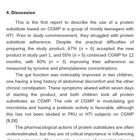
4. Discussion
This is the first report to describe the use of a protein
substitute based on CGMP in a group of mostly teenagers with
HTI. Prior to study commencement, they struggled with protein
substitute adherence. Despite the practical difficulties of
preparing the study product, 67% (
n
= 6) accepted the new
product in study part 1, and 55% (
n
= 5) continued CGMP for 12
months, with 60% (
n
= 3) improving their adherence as
measured by tyrosine and phenylalanine concentrations.
The gut function was noticeably improved in two children,
one having a long history of abdominal discomfort and the other
chronic constipation. These symptoms abated within seven days
of starting the product, and both children took all protein
substitutes as CGMP. The role of CGMP in modulating gut
microbiota and having a prebiotic activity is favorable, although
this has not been studied in PKU or HTI subjects on CGMP
[
9
,
20
].
The pharmacological actions of protein substitutes are often
underestimated, but they are of critical importance in influencing