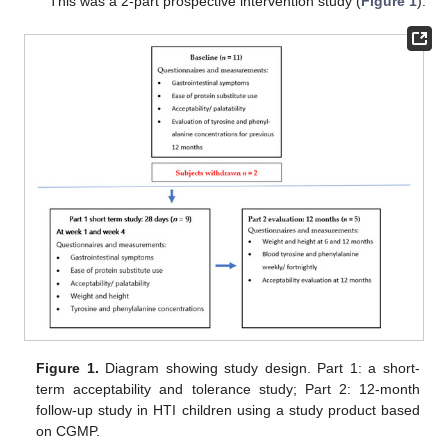
This was a 2-part prospective intervention study (
Figure 1
).
Figure 1.
Diagram showing study design. Part 1: a short-
term acceptability and tolerance study; Part 2: 12-month
follow-up study in HTI children using a study product based
on CGMP.