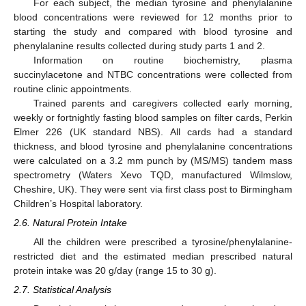
For each subject, the median tyrosine and phenylalanine
blood concentrations were reviewed for 12 months prior to
starting the study and compared with blood tyrosine and
phenylalanine results collected during study parts 1 and 2.
Information on routine biochemistry, plasma
succinylacetone and NTBC concentrations were collected from
routine clinic appointments.
Trained parents and caregivers collected early morning,
weekly or fortnightly fasting blood samples on filter cards, Perkin
Elmer 226 (UK standard NBS). All cards had a standard
thickness, and blood tyrosine and phenylalanine concentrations
were calculated on a 3.2 mm punch by (MS/MS) tandem mass
spectrometry (Waters Xevo TQD, manufactured Wilmslow,
Cheshire, UK). They were sent via first class post to Birmingham
Children’s Hospital laboratory.
2.6. Natural Protein Intake
All the children were prescribed a tyrosine/phenylalanine-
restricted diet and the estimated median prescribed natural
protein intake was 20 g/day (range 15 to 30 g).
2.7. Statistical Analysis