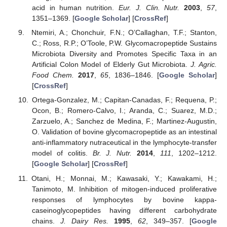
acid in human nutrition.
Eur. J. Clin. Nutr.
2003
,
57
,
1351–1369. [
Google Scholar
] [
CrossRef
]
Ntemiri, A.; Chonchuir, F.N.; O’Callaghan, T.F.; Stanton,
C.; Ross, R.P.; O’Toole, P.W. Glycomacropeptide Sustains
Microbiota Diversity and Promotes Specific Taxa in an
Artificial Colon Model of Elderly Gut Microbiota.
J. Agric.
Food Chem.
2017
,
65
, 1836–1846. [
Google Scholar
]
[
CrossRef
]
Ortega-Gonzalez, M.; Capitan-Canadas, F.; Requena, P.;
Ocon, B.; Romero-Calvo, I.; Aranda, C.; Suarez, M.D.;
Zarzuelo, A.; Sanchez de Medina, F.; Martinez-Augustin,
O. Validation of bovine glycomacropeptide as an intestinal
anti-inflammatory nutraceutical in the lymphocyte-transfer
model of colitis.
Br. J. Nutr.
2014
,
111
, 1202–1212.
[
Google Scholar
] [
CrossRef
]
Otani, H.; Monnai, M.; Kawasaki, Y.; Kawakami, H.;
Tanimoto, M. Inhibition of mitogen-induced proliferative
responses of lymphocytes by bovine kappa-
caseinoglycopeptides having different carbohydrate
chains.
J. Dairy Res.
1995
,
62
, 349–357. [
Google