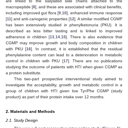
are linked to the sialylated side chains attached to the
macropeptide [
8
], and these are associated with clinical benefits,
including improved gut flora [
9
,
10
], enhanced immune response
[
11
] and anti-cariogenic properties [
12
]. A similar modified CGMP
has been extensively studied in phenylketonuria (PKU). It is
described as less bitter tasting and is linked to improved
adherence in children [
13
,
14
,
15
]. There is also evidence that
CGMP may improve growth and body composition in children
with PKU [
16
]. In contrast, it is established that the residual
phenylalanine content can lead to a deterioration in metabolic
control in children with PKU [
17
]. There are no publications
studying the outcome of patients with HTI when given CGMP as
a protein substitute.
This two-part prospective interventional study aimed to
investigate the acceptability, growth and metabolic control in a
group of children with HTI given low Tyr/Phe CGMP (study
product) as part of their protein intake over 12 months.
2. Materials and Methods
2.1. Study Design