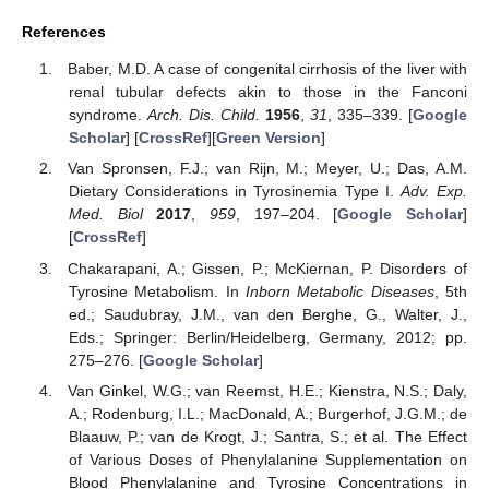
References
Baber, M.D. A case of congenital cirrhosis of the liver with
renal tubular defects akin to those in the Fanconi
syndrome.
Arch. Dis. Child.
1956
,
31
, 335–339. [
Google
Scholar
] [
CrossRef
][
Green Version
]
Van Spronsen, F.J.; van Rijn, M.; Meyer, U.; Das, A.M.
Dietary Considerations in Tyrosinemia Type I.
Adv. Exp.
Med. Biol
2017
,
959
, 197–204. [
Google Scholar
]
[
CrossRef
]
Chakarapani, A.; Gissen, P.; McKiernan, P. Disorders of
Tyrosine Metabolism. In
Inborn Metabolic Diseases
, 5th
ed.; Saudubray, J.M., van den Berghe, G., Walter, J.,
Eds.; Springer: Berlin/Heidelberg, Germany, 2012; pp.
275–276. [
Google Scholar
]
Van Ginkel, W.G.; van Reemst, H.E.; Kienstra, N.S.; Daly,
A.; Rodenburg, I.L.; MacDonald, A.; Burgerhof, J.G.M.; de
Blaauw, P.; van de Krogt, J.; Santra, S.; et al. The Effect
of Various Doses of Phenylalanine Supplementation on
Blood Phenylalanine and Tyrosine Concentrations in