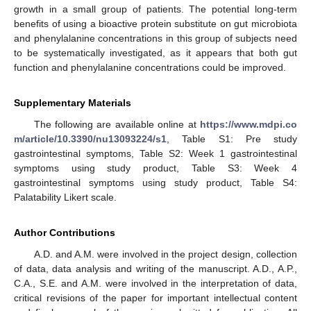
growth in a small group of patients. The potential long-term
benefits of using a bioactive protein substitute on gut microbiota
and phenylalanine concentrations in this group of subjects need
to be systematically investigated, as it appears that both gut
function and phenylalanine concentrations could be improved.
Supplementary Materials
The following are available online at
https://www.mdpi.co
m/article/10.3390/nu13093224/s1
, Table S1: Pre study
gastrointestinal symptoms, Table S2: Week 1 gastrointestinal
symptoms using study product, Table S3: Week 4
gastrointestinal symptoms using study product, Table S4:
Palatability Likert scale.
Author Contributions
A.D. and A.M. were involved in the project design, collection
of data, data analysis and writing of the manuscript. A.D., A.P.,
C.A., S.E. and A.M. were involved in the interpretation of data,
critical revisions of the paper for important intellectual content