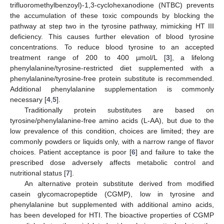
trifluoromethylbenzoyl)-1,3-cyclohexanodione (NTBC) prevents
the accumulation of these toxic compounds by blocking the
pathway at step two in the tyrosine pathway, mimicking HT III
deficiency. This causes further elevation of blood tyrosine
concentrations. To reduce blood tyrosine to an accepted
treatment range of 200 to 400 µmol/L [
3
], a lifelong
phenylalanine/tyrosine-restricted diet supplemented with a
phenylalanine/tyrosine-free protein substitute is recommended.
Additional phenylalanine supplementation is commonly
necessary [
4
,
5
].
Traditionally protein substitutes are based on
tyrosine/phenylalanine-free amino acids (L-AA), but due to the
low prevalence of this condition, choices are limited; they are
commonly powders or liquids only, with a narrow range of flavor
choices. Patient acceptance is poor [
6
] and failure to take the
prescribed dose adversely affects metabolic control and
nutritional status [
7
].
An alternative protein substitute derived from modified
casein glycomacropeptide (CGMP), low in tyrosine and
phenylalanine but supplemented with additional amino acids,
has been developed for HTI. The bioactive properties of CGMP