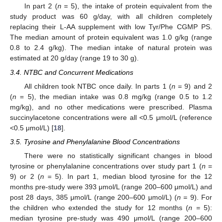
In part 2 (
n
= 5), the intake of protein equivalent from the
study product was 60 g/day, with all children completely
replacing their L-AA supplement with low Tyr/Phe CGMP PS.
The median amount of protein equivalent was 1.0 g/kg (range
0.8 to 2.4 g/kg). The median intake of natural protein was
estimated at 20 g/day (range 19 to 30 g).
3.4. NTBC and Concurrent Medications
All children took NTBC once daily. In parts 1 (
n
= 9) and 2
(
n
= 5), the median intake was 0.8 mg/kg (range 0.5 to 1.2
mg/kg), and no other medications were prescribed. Plasma
succinylacetone concentrations were all <0.5 μmol/L (reference
<0.5 μmol/L) [
18
].
3.5. Tyrosine and Phenylalanine Blood Concentrations
There were no statistically significant changes in blood
tyrosine or phenylalanine concentrations over study part 1 (
n
=
9) or 2 (
n
= 5). In part 1, median blood tyrosine for the 12
months pre-study were 393 μmol/L (range 200–600 μmol/L) and
post 28 days, 385 μmol/L (range 200–600 μmol/L) (
n
= 9). For
the children who extended the study for 12 months (
n
= 5):
median tyrosine pre-study was 490 μmol/L (range 200–600