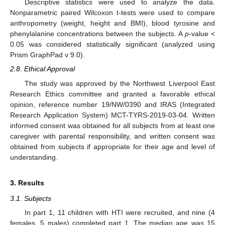
Descriptive statistics were used to analyze the data.
Nonparametric paired Wilcoxon t-tests were used to compare
anthropometry (weight, height and BMI), blood tyrosine and
phenylalanine concentrations between the subjects. A
p
-value <
0.05 was considered statistically significant (analyzed using
Prism GraphPad v 9.0).
2.8. Ethical Approval
The study was approved by the Northwest Liverpool East
Research Ethics committee and granted a favorable ethical
opinion, reference number 19/NW/0390 and IRAS (Integrated
Research Application System) MCT-TYRS-2019-03-04. Written
informed consent was obtained for all subjects from at least one
caregiver with parental responsibility, and written consent was
obtained from subjects if appropriate for their age and level of
understanding.
3. Results
3.1. Subjects
In part 1, 11 children with HTI were recruited, and nine (4
females, 5 males) completed part 1. The median age was 15