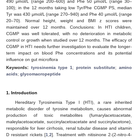
490 μmol/L (range 200–600) and Phe 50 μmol/L (range 30–
100); in the 12 months taking low Tyr/Phe CGMP PS, median
Tyr was 430 μmol/L (range 270–940) and Phe 40 μmol/L (range
20–70). Normal height, weight and BMI z scores were
maintained over 12 months. Conclusions: In HTI children,
CGMP was well tolerated, with no deterioration in metabolic
control or growth when studied over 12 months. The efficacy of
CGMP in HTI needs further investigation to evaluate the longer-
term impact on blood Phe concentrations and its potential
influence on gut microflora
Keywords:
tyrosinemia type 1
;
protein substitute
;
amino
acids
;
glycomacropeptide
1. Introduction
Hereditary Tyrosinemia Type I (HTI), a rare inherited
metabolic disorder of tyrosine metabolism, causes abnormal
production of toxic metabolites (fumarylacetoacetate,
maleylacetoacetate, succinylacetoacetate and succinylacetone),
responsible for liver cirrhosis, renal tubular disease and vitamin
D resistant rickets [
1
,
2
]. Treatment with nitisinone 2-(2-nitro-4-