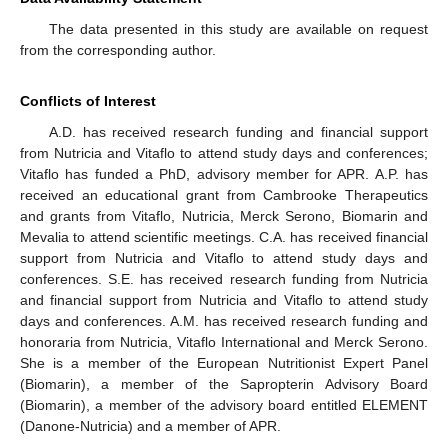
The data presented in this study are available on request
from the corresponding author.
Conflicts of Interest
A.D. has received research funding and financial support
from Nutricia and Vitaflo to attend study days and conferences;
Vitaflo has funded a PhD, advisory member for APR. A.P. has
received an educational grant from Cambrooke Therapeutics
and grants from Vitaflo, Nutricia, Merck Serono, Biomarin and
Mevalia to attend scientific meetings. C.A. has received financial
support from Nutricia and Vitaflo to attend study days and
conferences. S.E. has received research funding from Nutricia
and financial support from Nutricia and Vitaflo to attend study
days and conferences. A.M. has received research funding and
honoraria from Nutricia, Vitaflo International and Merck Serono.
She is a member of the European Nutritionist Expert Panel
(Biomarin), a member of the Sapropterin Advisory Board
(Biomarin), a member of the advisory board entitled ELEMENT
(Danone-Nutricia) and a member of APR.