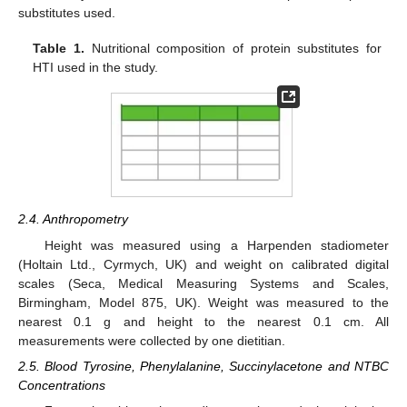
substitutes used.
Table 1.
Nutritional composition of protein substitutes for
HTI used in the study.
2.4. Anthropometry
Height was measured using a Harpenden stadiometer
(Holtain Ltd., Cyrmych, UK) and weight on calibrated digital
scales (Seca, Medical Measuring Systems and Scales,
Birmingham, Model 875, UK). Weight was measured to the
nearest 0.1 g and height to the nearest 0.1 cm. All
measurements were collected by one dietitian.
2.5. Blood Tyrosine, Phenylalanine, Succinylacetone and NTBC
Concentrations