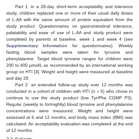
Part 1: in a 28-day short-term acceptability and tolerance
study, children replaced one or more of their usual daily doses
of L-AA with the same amount of protein equivalent from the
study product. Questionnaires on gastrointestinal tolerance,
palatability and ease of use of L-AA and study product were
completed by parents at baseline, week 1 and week 4 (see
Supplementary Information
for questionnaires). Weekly
fasting blood samples were taken for tyrosine and
phenylalanine. Target blood tyrosine ranges for children were
200 to 400 μmol/L as recommended by an international working
group on HTI [
3
]. Weight and height were measured at baseline
and day 28.
Part 2: an extended follow-up study over 12 months was
conducted in a cohort of children with HTI (
n
= 5) who chose to
continue to use the study product (low Tyr/Phe CGMP PS).
Regular (weekly to fortnightly) blood tyrosine and phenylalanine
concentrations were measured. Weight and height were
assessed at 6 and 12 months, and body mass index (BMI) was
calculated. An acceptability evaluation was completed at the end
of 12 months.
2.2. Subjects