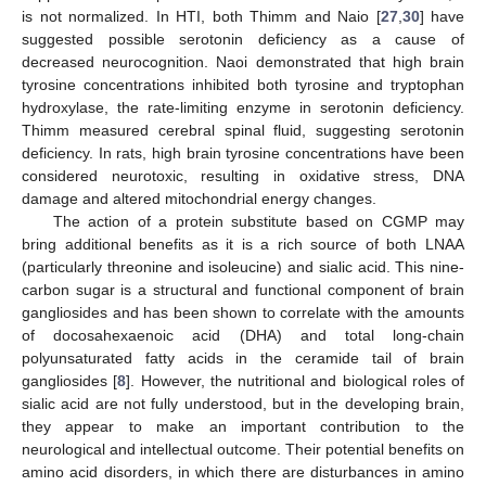
is not normalized. In HTI, both Thimm and Naio [
27
,
30
] have
suggested possible serotonin deficiency as a cause of
decreased neurocognition. Naoi demonstrated that high brain
tyrosine concentrations inhibited both tyrosine and tryptophan
hydroxylase, the rate-limiting enzyme in serotonin deficiency.
Thimm measured cerebral spinal fluid, suggesting serotonin
deficiency. In rats, high brain tyrosine concentrations have been
considered neurotoxic, resulting in oxidative stress, DNA
damage and altered mitochondrial energy changes.
The action of a protein substitute based on CGMP may
bring additional benefits as it is a rich source of both LNAA
(particularly threonine and isoleucine) and sialic acid. This nine-
carbon sugar is a structural and functional component of brain
gangliosides and has been shown to correlate with the amounts
of docosahexaenoic acid (DHA) and total long-chain
polyunsaturated fatty acids in the ceramide tail of brain
gangliosides [
8
]. However, the nutritional and biological roles of
sialic acid are not fully understood, but in the developing brain,
they appear to make an important contribution to the
neurological and intellectual outcome. Their potential benefits on
amino acid disorders, in which there are disturbances in amino