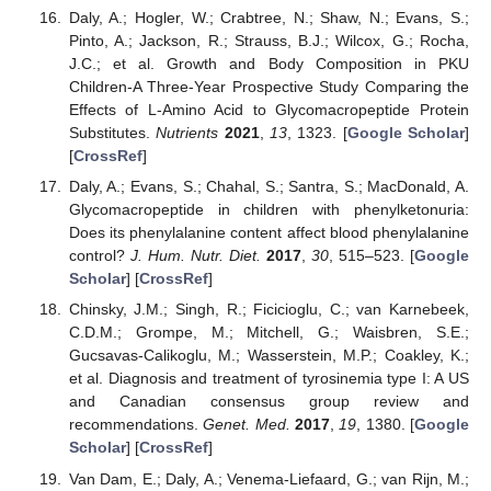
Daly, A.; Hogler, W.; Crabtree, N.; Shaw, N.; Evans, S.;
Pinto, A.; Jackson, R.; Strauss, B.J.; Wilcox, G.; Rocha,
J.C.; et al. Growth and Body Composition in PKU
Children-A Three-Year Prospective Study Comparing the
Effects of L-Amino Acid to Glycomacropeptide Protein
Substitutes.
Nutrients
2021
,
13
, 1323. [
Google Scholar
]
[
CrossRef
]
Daly, A.; Evans, S.; Chahal, S.; Santra, S.; MacDonald, A.
Glycomacropeptide in children with phenylketonuria:
Does its phenylalanine content affect blood phenylalanine
control?
J. Hum. Nutr. Diet.
2017
,
30
, 515–523. [
Google
Scholar
] [
CrossRef
]
Chinsky, J.M.; Singh, R.; Ficicioglu, C.; van Karnebeek,
C.D.M.; Grompe, M.; Mitchell, G.; Waisbren, S.E.;
Gucsavas-Calikoglu, M.; Wasserstein, M.P.; Coakley, K.;
et al. Diagnosis and treatment of tyrosinemia type I: A US
and Canadian consensus group review and
recommendations.
Genet. Med.
2017
,
19
, 1380. [
Google
Scholar
] [
CrossRef
]
Van Dam, E.; Daly, A.; Venema-Liefaard, G.; van Rijn, M.;