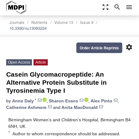
zoom_out_map
search
menu
Journals
Nutrients
Volume 13
Issue 9
10.3390/nu13093224
settings
Order Article Reprints
Open Access
Article
Casein Glycomacropeptide: An
Alternative Protein Substitute in
Tyrosinemia Type I
*
by
Anne Daly
,
Sharon Evans
,
Alex Pinto
,
Catherine Ashmore
and
Anita MacDonald
Birmingham Women’s and Children’s Hospital, Birmingham B4
6NH, UK
*
Author to whom correspondence should be addressed.