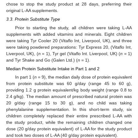
chose to stop the study product at 28 days, preferring their
original L-AA supplements.
3.3. Protein Substitute Type
Prior to starting the study, all children were taking L-AA
supplements with added vitamins and minerals. Eight children
were taking Tyr Cooler 20 (Vitaflo Int, Liverpool, UK), and three
were taking powdered preparations: Tyr Express 20, (Vitaflo Int,
Liverpool, UK), (
n
= 1), Tyr gel (Vitaflo Int. Liverpool, UK) (
n
= 1)
and Tyr Shake and Go (Galen Ltd.) (
n
= 1).
Median Protein Substitute Intake in Part 1 and 2
In part 1 (
n
= 9), the median daily dose of protein equivalent
from protein substitute was 60 g/day (range 45 to 60 g),
providing 1.2 g protein equivalent/kg body weight (range 0.8 to
2.4 g/kg). The median amount of prescribed natural protein was
20 g/day (range 15 to 30 g), and no child was taking
phenylalanine supplementation. In this short-term study, six
children completely replaced their entire prescribed L-AA with
the study product, while the remaining children changed one
dose (20 g/day protein equivalent) of L-AA for the study product
and took two doses of L-AA (40 g/day protein equivalent).