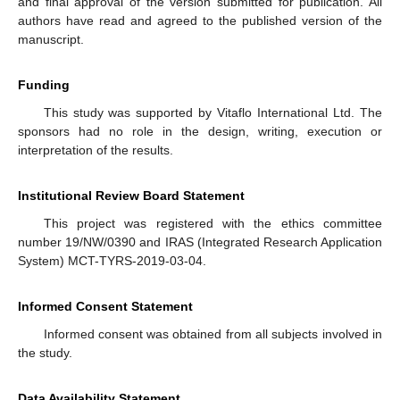
and final approval of the version submitted for publication. All
authors have read and agreed to the published version of the
manuscript.
Funding
This study was supported by Vitaflo International Ltd. The
sponsors had no role in the design, writing, execution or
interpretation of the results.
Institutional Review Board Statement
This project was registered with the ethics committee
number 19/NW/0390 and IRAS (Integrated Research Application
System) MCT-TYRS-2019-03-04.
Informed Consent Statement
Informed consent was obtained from all subjects involved in
the study.
Data Availability Statement