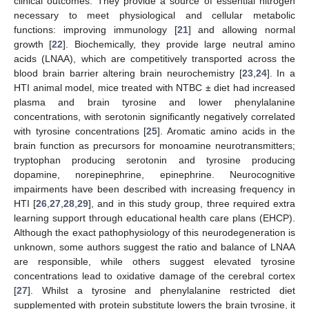
clinical outcomes. They provide a source of essential nitrogen
necessary to meet physiological and cellular metabolic
functions: improving immunology [
21
] and allowing normal
growth [
22
]. Biochemically, they provide large neutral amino
acids (LNAA), which are competitively transported across the
blood brain barrier altering brain neurochemistry [
23
,
24
]. In a
HTI animal model, mice treated with NTBC ± diet had increased
plasma and brain tyrosine and lower phenylalanine
concentrations, with serotonin significantly negatively correlated
with tyrosine concentrations [
25
]. Aromatic amino acids in the
brain function as precursors for monoamine neurotransmitters;
tryptophan producing serotonin and tyrosine producing
dopamine, norepinephrine, epinephrine. Neurocognitive
impairments have been described with increasing frequency in
HTI [
26
,
27
,
28
,
29
], and in this study group, three required extra
learning support through educational health care plans (EHCP).
Although the exact pathophysiology of this neurodegeneration is
unknown, some authors suggest the ratio and balance of LNAA
are responsible, while others suggest elevated tyrosine
concentrations lead to oxidative damage of the cerebral cortex
[
27
]. Whilst a tyrosine and phenylalanine restricted diet
supplemented with protein substitute lowers the brain tyrosine, it