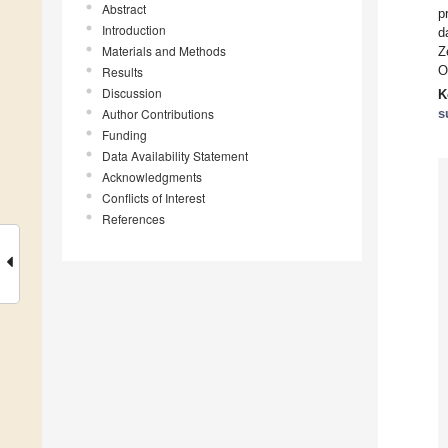
Abstract
p
Introduction
d
Materials and Methods
Z
O
Results
Discussion
K
Author Contributions
s
Funding
Data Availability Statement
Acknowledgments
Conflicts of Interest
References