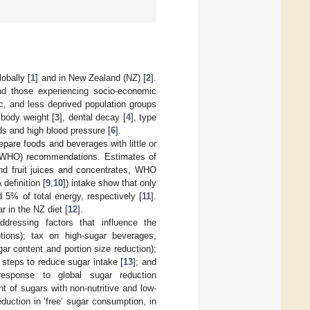
obally [
1
] and in New Zealand (NZ) [
2
].
and those experiencing socio-economic
c, and less deprived population groups
 body weight [
3
], dental decay [
4
], type
ds and high blood pressure [
6
].
pare foods and beverages with little or
 (WHO) recommendations. Estimates of
and fruit juices and concentrates, WHO
definition [
9
,
10
]) intake show that only
% of total energy, respectively [
11
].
 in the NZ diet [
12
].
ddressing factors that influence the
tions); tax on high-sugar beverages;
ar content and portion size reduction);
steps to reduce sugar intake [
13
]; and
response to global sugar reduction
 of sugars with non-nutritive and low-
duction in ‘free’ sugar consumption, in