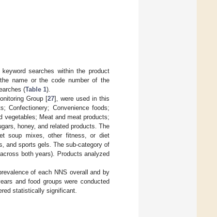
 keyword searches within the product
by the name or the code number of the
searches (
Table 1
).
onitoring Group [
27
], were used in this
ts; Confectionery; Convenience foods;
and vegetables; Meat and meat products;
gars, honey, and related products. The
et soup mixes, other fitness, or diet
rs, and sports gels. The sub-category of
across both years). Products analyzed
prevalence of each NNS overall and by
 years and food groups were conducted
ed statistically significant.