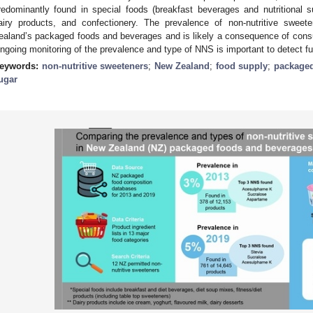
redominantly found in special foods (breakfast beverages and nutritional 
airy products, and confectionery. The prevalence of non-nutritive sweet
ealand’s packaged foods and beverages and is likely a consequence of cons
ngoing monitoring of the prevalence and type of NNS is important to detect fu
eywords:
non-nutritive sweeteners
;
New Zealand
;
food supply
;
packaged
ugar