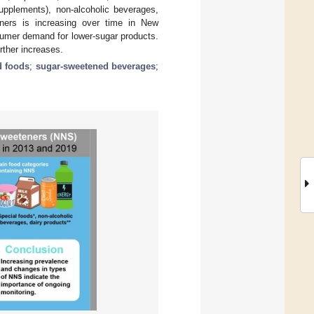
supplements), non-alcoholic beverages,
eners is increasing over time in New
umer demand for lower-sugar products.
rther increases.
 foods
;
sugar-sweetened beverages
;