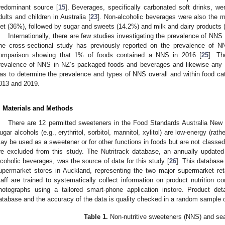
redominant source [
15
]. Beverages, specifically carbonated soft drinks, w
dults and children in Australia [
23
]. Non-alcoholic beverages were also the m
iet (36%), followed by sugar and sweets (14.2%) and milk and dairy products 
Internationally, there are few studies investigating the prevalence of NNS 
ne cross-sectional study has previously reported on the prevalence of 
omparison showing that 1% of foods contained a NNS in 2016 [
25
]. Th
revalence of NNS in NZ’s packaged foods and beverages and likewise any t
as to determine the prevalence and types of NNS overall and within food ca
013 and 2019.
. Materials and Methods
There are 12 permitted sweeteners in the Food Standards Australia Ne
ugar alcohols (e.g., erythritol, sorbitol, mannitol, xylitol) are low-energy (rat
ay be used as a sweetener or for other functions in foods but are not classed
re excluded from this study. The Nutritrack database, an annually updat
lcoholic beverages, was the source of data for this study [
26
]. This database
upermarket stores in Auckland, representing the two major supermarket ret
taff are trained to systematically collect information on product nutrition co
hotographs using a tailored smart-phone application instore. Product det
atabase and the accuracy of the data is quality checked in a random sample 
Table 1.
Non-nutritive sweeteners (NNS) and se