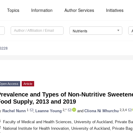
Topics
Information
Author Services
Initiatives
Nutrients
3228
Open Access
Article
Prevalence and Types of Non-Nutritive Sweeten
Food Supply, 2013 and 2019
1
2,*
2,3,4
y
Rachel Nunn
,
Leanne Young
and
Cliona Ni Mhurchu
1
Faculty of Medical and Health Sciences, University of Auckland, Private 
2
National Institute for Health Innovation, University of Auckland, Private 