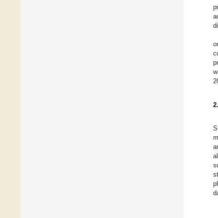
p
a
d
o
c
p
w
2
2
S
m
a
a
s
s
p
d