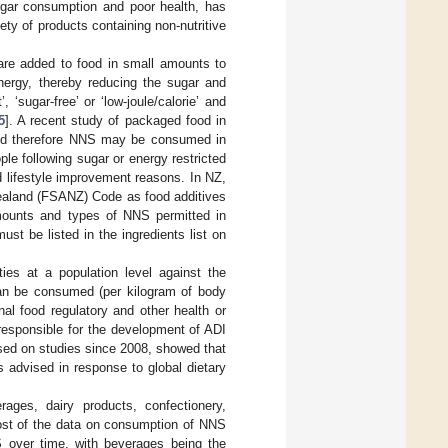
ugar consumption and poor health, has
ty of products containing non-nutritive
are added to food in small amounts to
energy, thereby reducing the sugar and
‘sugar-free’ or ‘low-joule/calorie’ and
5
]. A recent study of packaged food in
and therefore NNS may be consumed in
le following sugar or energy restricted
nd lifestyle improvement reasons. In NZ,
Zealand (FSANZ) Code as food additives
amounts and types of NNS permitted in
t be listed in the ingredients list on
ies at a population level against the
can be consumed (per kilogram of body
onal food regulatory and other health or
 responsible for the development of ADI
ased on studies since 2008, showed that
 advised in response to global dietary
ages, dairy products, confectionery,
ost of the data on consumption of NNS
 over time, with beverages being the