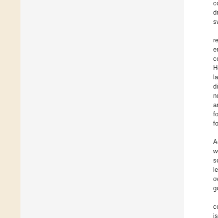
c
d
s
r
e
c
H
l
d
n
a
f
f
A
w
s
l
o
g
c
i