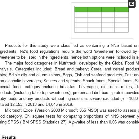
Products for this study were classified as containing a NNS based on
ngredients. NZ’s food regulations require the word ‘sweetener’ followed 
weetener to be listed in the ingredients, hence both options were included in 
The major food categories in Nutritrack, developed by the Global Food M
nalysis. Categories included: Bread and bakery; Cereal and cereal produc
airy; Edible oils and oil emulsions, Eggs, Fish and seafood products; Fruit 
on-alcoholic beverages; Sauces and spreads; Snack foods; Special foods; Su
pecial foods category includes breakfast beverages, diet drink mixes, di
roducts (including table-top sweeteners), protein and diet bars, protein powde
aby foods and any products without ingredient lists were excluded (
n
= 1030 
otaled 12,153 in 2013 and 14,645 in 2019.
Microsoft Excel (Version 2008 Microsoft 365 MSO) was used to assess 
ood category. Chi square tests for comparing proportions of NNS between
sing SPSS (IBM SPSS Statistics 27). A
p
-value of less than 0.05 was consider
. Results