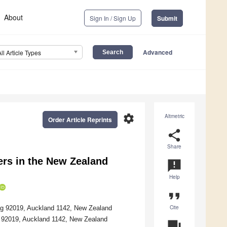
About
Sign In / Sign Up
Submit
Advanced
All Article Types
settings
Altmetric
Order Article Reprints
share
Share
ers in the New Zealand
announcement
Help
format_quote
Cite
Bag 92019, Auckland 1142, New Zealand
Bag 92019, Auckland 1142, New Zealand
question_answer