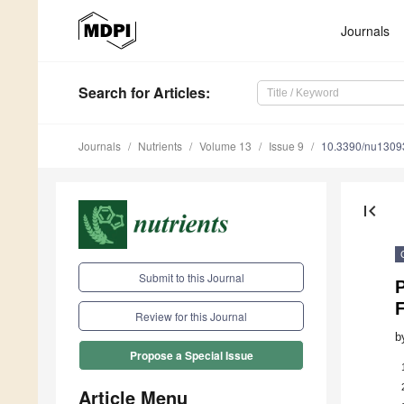
Journals
Search
for Articles
:
Journals
Nutrients
Volume 13
Issue 9
10.3390/nu1309
first_page
Submit to this Journal
Review for this Journal
b
Propose a Special Issue
Article Menu