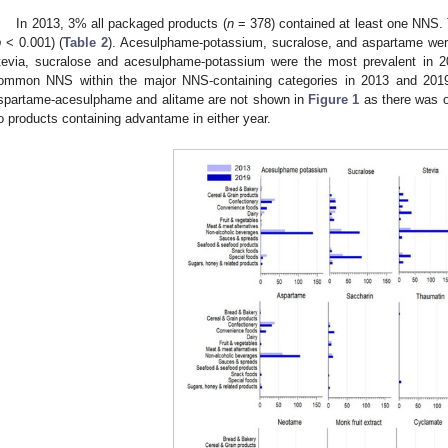
In 2013, 3% all packaged products (
n
= 378) contained at least one NNS. 
p
< 0.001) (
Table 2
). Acesulphame-potassium, sucralose, and aspartame wer
tevia, sucralose and acesulphame-potassium were the most prevalent in 2
ommon NNS within the major NNS-containing categories in 2013 and 201
spartame-acesulphame and alitame are not shown in
Figure 1
as there was o
o products containing advantame in either year.