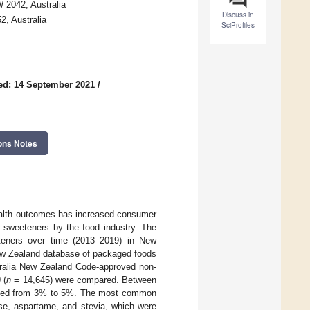
W 2042, Australia
Discuss in
, Australia
SciProfiles
ed: 14 September 2021
/
ons Notes
ealth outcomes has increased consumer
r sweeteners by the food industry. The
eteners over time (2013–2019) in New
ew Zealand database of packaged foods
tralia New Zealand Code-approved non-
 (
n
= 14,645) were compared. Between
reased from 3% to 5%. The most common
se, aspartame, and stevia, which were