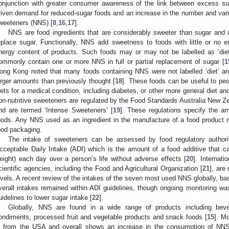
onjunction with greater consumer awareness of the link between excess s
riven demand for reduced-sugar foods and an increase in the number and varie
weeteners (NNS) [
8
,
16
,
17
].
NNS are food ingredients that are considerably sweeter than sugar and 
eplace sugar. Functionally, NNS add sweetness to foods with little or no 
nergy content of products. Such foods may or may not be labelled as ‘diet’, 
ommonly contain one or more NNS in full or partial replacement of sugar [
1
ong Kong noted that many foods containing NNS were not labelled ‘diet’ 
arger amounts than previously thought [
18
]. These foods can be useful to peop
iets for a medical condition, including diabetes, or other more general diet a
on-nutritive sweeteners are regulated by the Food Standards Australia New 
nd are termed ‘Intense Sweeteners’ [
19
]. These regulations specify the 
oods. Any NNS used as an ingredient in the manufacture of a food product mus
ood packaging.
The intake of sweeteners can be assessed by food regulatory authorit
cceptable Daily Intake (ADI) which is the amount of a food additive that 
eight) each day over a person’s life without adverse effects [
20
]. Internati
cientific agencies, including the Food and Agricultural Organization [
21
], are
evels. A recent review of the intakes of the seven most used NNS globally, b
verall intakes remained within ADI guidelines, though ongoing monitoring was
uidelines to lower sugar intake [
22
].
Globally, NNS are found in a wide range of products including bever
ondiments, processed fruit and vegetable products and snack foods [
15
]. M
s from the USA and overall shows an increase in the consumption of NNS