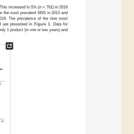
This increased to 5% (
n
= 761) in 2019
e the most prevalent NNS in 2013 and
019. The prevalence of the nine most
9 are presented in
Figure 1
. Data for
nly 1 product (in one or two years) and