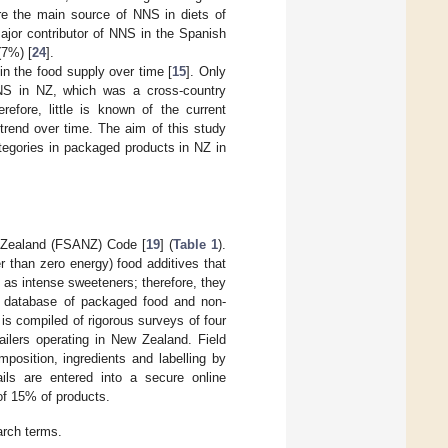
ere the main source of NNS in diets of
ajor contributor of NNS in the Spanish
(7%) [
24
].
in the food supply over time [
15
]. Only
NNS in NZ, which was a cross-country
erefore, little is known of the current
rend over time. The aim of this study
tegories in packaged products in NZ in
w Zealand (FSANZ) Code [
19
] (
Table 1
).
her than zero energy) food additives that
 as intense sweeteners; therefore, they
ed database of packaged food and non-
 is compiled of rigorous surveys of four
ailers operating in New Zealand. Field
mposition, ingredients and labelling by
ails are entered into a secure online
of 15% of products.
arch terms.