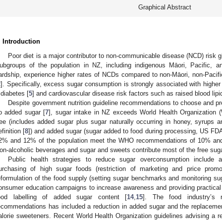
Graphical Abstract
. Introduction
Poor diet is a major contributor to non-communicable disease (NCD) risk gl
ubgroups of the population in NZ, including indigenous Māori, Pacific, 
ardship, experience higher rates of NCDs compared to non-Māori, non-Pacifi
2
]. Specifically, excess sugar consumption is strongly associated with higher
 diabetes [
5
] and cardiovascular disease risk factors such as raised blood lipi
Despite government nutrition guideline recommendations to choose and pre
o added sugar [
7
], sugar intake in NZ exceeds World Health Organization
ree (includes added sugar plus sugar naturally occurring in honey, syrups 
efinition [
8
]) and added sugar (sugar added to food during processing, US FDA 
2% and 12% of the population meet the WHO recommendations of 10% and 5
on-alcoholic beverages and sugar and sweets contribute most of the free sugar
Public health strategies to reduce sugar overconsumption include a
urchasing of high sugar foods (restriction of marketing and price promo
eformulation of the food supply (setting sugar benchmarks and monitoring sug
onsumer education campaigns to increase awareness and providing practical 
ood labelling of added sugar content [
14
,
15
]. The food industry’s 
ecommendations has included a reduction in added sugar and the replacement
alorie sweeteners. Recent World Health Organization guidelines advising a re