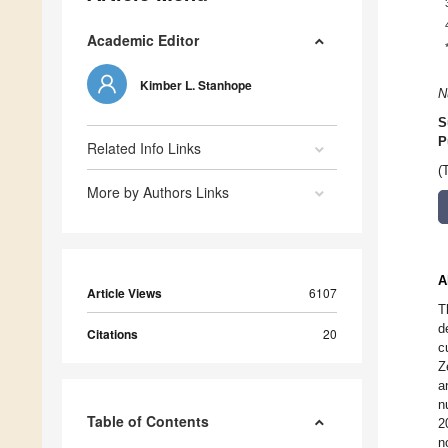
Academic Editor
Kimber L. Stanhope
N
S
P
Related Info Links
(
More by Authors Links
A
Article Views
6107
T
d
Citations
20
c
Z
a
n
Table of Contents
2
n