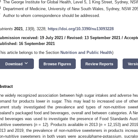
3
The George Institute for Global Health, Level 5, 1 King Street, Sydney, NS
4
Department of Medicine, University of New South Wales, Sydney, NSW 2052
*
Author to whom correspondence should be addressed.
utrients
2021
,
13
(9), 3228;
https://doi.org/10.3390/nu13093228
ubmission received: 19 July 2021
/
Revised: 13 September 2021
/
Accept
ublished: 16 September 2021
This article belongs to the Section
Nutrition and Public Health
)
keyboard_arrow_down
Download
Browse Figures
Review Reports
Versi
bstract
he widely recognized association between high sugar intakes and adverse h
emand for products lower in sugar. This may lead to increased use of othe
urrent study investigated the prevalence and types of non-nutritive swe
ealand’s packaged food and beverages, overall and between categories. A N
nd beverages was used to investigate the presence of Food Standards Aus
utritive sweeteners (
n
= 12). Products available in 2013 (
n
= 12,153) and 2019
013 and 2019, the prevalence of non-nutritive sweeteners in products inc
on-nutritive sweeteners in both years were acesulphame-potassium, sucralo