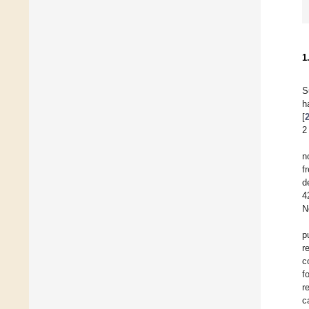
1
S
h
[
2
n
f
d
4
N
p
r
c
f
r
c