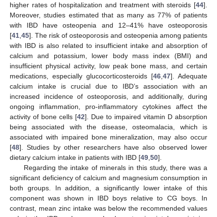
higher rates of hospitalization and treatment with steroids [
44
].
Moreover, studies estimated that as many as 77% of patients
with IBD have osteopenia and 12–41% have osteoporosis
[
41
,
45
]. The risk of osteoporosis and osteopenia among patients
with IBD is also related to insufficient intake and absorption of
calcium and potassium, lower body mass index (BMI) and
insufficient physical activity, low peak bone mass, and certain
medications, especially glucocorticosteroids [
46
,
47
]. Adequate
calcium intake is crucial due to IBD’s association with an
increased incidence of osteoporosis, and additionally, during
ongoing inflammation, pro-inflammatory cytokines affect the
activity of bone cells [
42
]. Due to impaired vitamin D absorption
being associated with the disease, osteomalacia, which is
associated with impaired bone mineralization, may also occur
[
48
]. Studies by other researchers have also observed lower
dietary calcium intake in patients with IBD [
49
,
50
].
Regarding the intake of minerals in this study, there was a
significant deficiency of calcium and magnesium consumption in
both groups. In addition, a significantly lower intake of this
component was shown in IBD boys relative to CG boys. In
contrast, mean zinc intake was below the recommended values