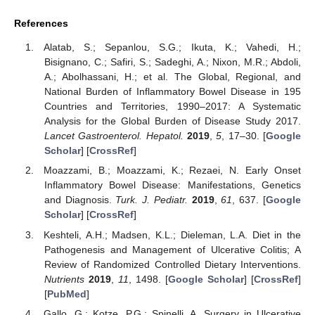
References
Alatab, S.; Sepanlou, S.G.; Ikuta, K.; Vahedi, H.;
Bisignano, C.; Safiri, S.; Sadeghi, A.; Nixon, M.R.; Abdoli,
A.; Abolhassani, H.; et al. The Global, Regional, and
National Burden of Inflammatory Bowel Disease in 195
Countries and Territories, 1990–2017: A Systematic
Analysis for the Global Burden of Disease Study 2017.
Lancet Gastroenterol. Hepatol.
2019
,
5
, 17–30. [
Google
Scholar
] [
CrossRef
]
Moazzami, B.; Moazzami, K.; Rezaei, N. Early Onset
Inflammatory Bowel Disease: Manifestations, Genetics
and Diagnosis.
Turk. J. Pediatr.
2019
,
61
, 637. [
Google
Scholar
] [
CrossRef
]
Keshteli, A.H.; Madsen, K.L.; Dieleman, L.A. Diet in the
Pathogenesis and Management of Ulcerative Colitis; A
Review of Randomized Controlled Dietary Interventions.
Nutrients
2019
,
11
, 1498. [
Google Scholar
] [
CrossRef
]
[
PubMed
]
Gallo, G.; Kotze, P.G.; Spinelli, A. Surgery in Ulcerative