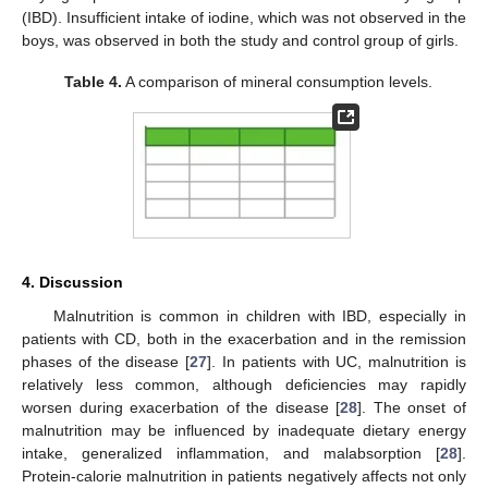
(IBD). Insufficient intake of iodine, which was not observed in the
boys, was observed in both the study and control group of girls.
Table 4.
A comparison of mineral consumption levels.
4. Discussion
Malnutrition is common in children with IBD, especially in
patients with CD, both in the exacerbation and in the remission
phases of the disease [
27
]. In patients with UC, malnutrition is
relatively less common, although deficiencies may rapidly
worsen during exacerbation of the disease [
28
]. The onset of
malnutrition may be influenced by inadequate dietary energy
intake, generalized inflammation, and malabsorption [
28
].
Protein-calorie malnutrition in patients negatively affects not only