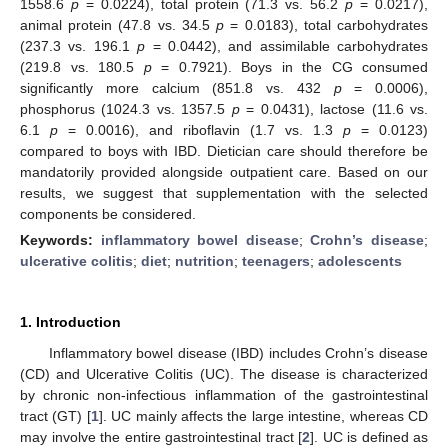
1558.6
p
= 0.0224), total protein (71.3 vs. 56.2
p
= 0.0217),
animal protein (47.8 vs. 34.5
p
= 0.0183), total carbohydrates
(237.3 vs. 196.1
p
= 0.0442), and assimilable carbohydrates
(219.8 vs. 180.5
p
= 0.7921). Boys in the CG consumed
significantly more calcium (851.8 vs. 432
p
= 0.0006),
phosphorus (1024.3 vs. 1357.5
p
= 0.0431), lactose (11.6 vs.
6.1
p
= 0.0016), and riboflavin (1.7 vs. 1.3
p
= 0.0123)
compared to boys with IBD. Dietician care should therefore be
mandatorily provided alongside outpatient care. Based on our
results, we suggest that supplementation with the selected
components be considered.
Keywords:
inflammatory bowel disease
;
Crohn’s disease
;
ulcerative colitis
;
diet
;
nutrition
;
teenagers
;
adolescents
1. Introduction
Inflammatory bowel disease (IBD) includes Crohn’s disease
(CD) and Ulcerative Colitis (UC). The disease is characterized
by chronic non-infectious inflammation of the gastrointestinal
tract (GT) [
1
]. UC mainly affects the large intestine, whereas CD
may involve the entire gastrointestinal tract [
2
]. UC is defined as