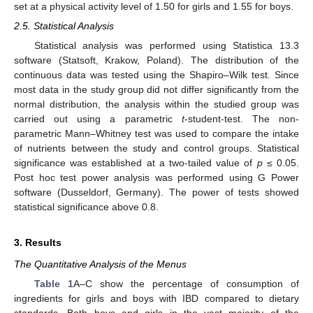
set at a physical activity level of 1.50 for girls and 1.55 for boys.
2.5. Statistical Analysis
Statistical analysis was performed using Statistica 13.3
software (Statsoft, Krakow, Poland). The distribution of the
continuous data was tested using the Shapiro–Wilk test. Since
most data in the study group did not differ significantly from the
normal distribution, the analysis within the studied group was
carried out using a parametric
t
-student-test. The non-
parametric Mann–Whitney test was used to compare the intake
of nutrients between the study and control groups. Statistical
significance was established at a two-tailed value of
p
≤ 0.05.
Post hoc test power analysis was performed using G Power
software (Dusseldorf, Germany). The power of tests showed
statistical significance above 0.8.
3. Results
The Quantitative Analysis of the Menus
Table 1
A–C show the percentage of consumption of
ingredients for girls and boys with IBD compared to dietary