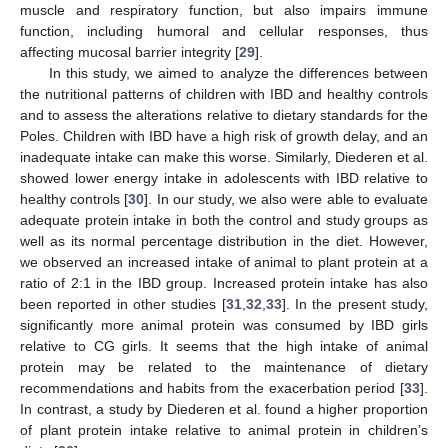
muscle and respiratory function, but also impairs immune
function, including humoral and cellular responses, thus
affecting mucosal barrier integrity [
29
].
In this study, we aimed to analyze the differences between
the nutritional patterns of children with IBD and healthy controls
and to assess the alterations relative to dietary standards for the
Poles. Children with IBD have a high risk of growth delay, and an
inadequate intake can make this worse. Similarly, Diederen et al.
showed lower energy intake in adolescents with IBD relative to
healthy controls [
30
]. In our study, we also were able to evaluate
adequate protein intake in both the control and study groups as
well as its normal percentage distribution in the diet. However,
we observed an increased intake of animal to plant protein at a
ratio of 2:1 in the IBD group. Increased protein intake has also
been reported in other studies [
31
,
32
,
33
]. In the present study,
significantly more animal protein was consumed by IBD girls
relative to CG girls. It seems that the high intake of animal
protein may be related to the maintenance of dietary
recommendations and habits from the exacerbation period [
33
].
In contrast, a study by Diederen et al. found a higher proportion
of plant protein intake relative to animal protein in children’s