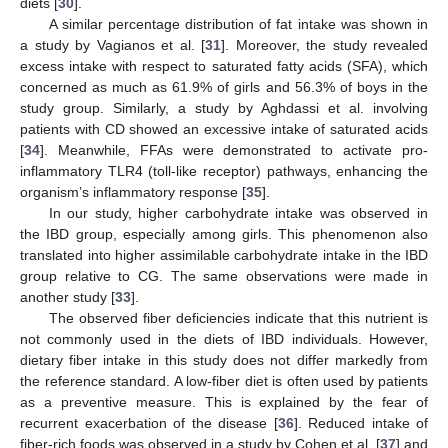
diets [
30
].
A similar percentage distribution of fat intake was shown in
a study by Vagianos et al. [
31
]. Moreover, the study revealed
excess intake with respect to saturated fatty acids (SFA), which
concerned as much as 61.9% of girls and 56.3% of boys in the
study group. Similarly, a study by Aghdassi et al. involving
patients with CD showed an excessive intake of saturated acids
[
34
]. Meanwhile, FFAs were demonstrated to activate pro-
inflammatory TLR4 (toll-like receptor) pathways, enhancing the
organism’s inflammatory response [
35
].
In our study, higher carbohydrate intake was observed in
the IBD group, especially among girls. This phenomenon also
translated into higher assimilable carbohydrate intake in the IBD
group relative to CG. The same observations were made in
another study [
33
].
The observed fiber deficiencies indicate that this nutrient is
not commonly used in the diets of IBD individuals. However,
dietary fiber intake in this study does not differ markedly from
the reference standard. A low-fiber diet is often used by patients
as a preventive measure. This is explained by the fear of
recurrent exacerbation of the disease [
36
]. Reduced intake of
13. May
14. May
15. May
16. May
17. May
18. May
19. May
20. May
21. May
23. May
24. May
25. May
26. May
27. May
28. May
29. May
30. May
31. May
2. Jun
3. Jun
4. Jun
5. Jun
6. Jun
7. Jun
8. Jun
9. Jun
10. Jun
12. Jun
13. Jun
14. Jun
15. Jun
16. Jun
17. Jun
18. Jun
19. Jun
20. Jun
22. Jun
23. Jun
24. Jun
25. Jun
26. Jun
27. Jun
28. Jun
29. Jun
30. Jun
2. Jul
3. Jul
4. Jul
5. Jul
6. Jul
7. Jul
8. Jul
9. Jul
10. Jul
12. Jul
13. Jul
14. Jul
15. Jul
16. Jul
17. Jul
18. Jul
19. Jul
20. Jul
22. Jul
23. Jul
24. Jul
25. Jul
26. Jul
27. Jul
28. Jul
29. Jul
30. Jul
1. Aug
2. Aug
3. Aug
4. Aug
5. Aug
6. Aug
7. Aug
8. Aug
9. Aug
fiber-rich foods was observed in a study by Cohen et al. [
37
] and