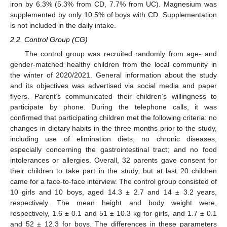
iron by 6.3% (5.3% from CD, 7.7% from UC). Magnesium was
supplemented by only 10.5% of boys with CD. Supplementation
is not included in the daily intake.
2.2. Control Group (CG)
The control group was recruited randomly from age- and
gender-matched healthy children from the local community in
the winter of 2020/2021. General information about the study
and its objectives was advertised via social media and paper
flyers. Parent’s communicated their children’s willingness to
participate by phone. During the telephone calls, it was
confirmed that participating children met the following criteria: no
changes in dietary habits in the three months prior to the study,
including use of elimination diets; no chronic diseases,
especially concerning the gastrointestinal tract; and no food
intolerances or allergies. Overall, 32 parents gave consent for
their children to take part in the study, but at last 20 children
came for a face-to-face interview. The control group consisted of
10 girls and 10 boys, aged 14.3 ± 2.7 and 14 ± 3.2 years,
respectively. The mean height and body weight were,
respectively, 1.6 ± 0.1 and 51 ± 10.3 kg for girls, and 1.7 ± 0.1
and 52 ± 12.3 for boys. The differences in these parameters