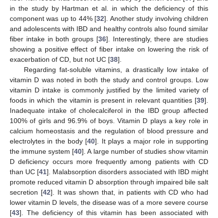
in the study by Hartman et al. in which the deficiency of this
component was up to 44% [
32
]. Another study involving children
and adolescents with IBD and healthy controls also found similar
fiber intake in both groups [
36
]. Interestingly, there are studies
showing a positive effect of fiber intake on lowering the risk of
exacerbation of CD, but not UC [
38
].
Regarding fat-soluble vitamins, a drastically low intake of
vitamin D was noted in both the study and control groups. Low
vitamin D intake is commonly justified by the limited variety of
foods in which the vitamin is present in relevant quantities [
39
].
Inadequate intake of cholecalciferol in the IBD group affected
100% of girls and 96.9% of boys. Vitamin D plays a key role in
calcium homeostasis and the regulation of blood pressure and
electrolytes in the body [
40
]. It plays a major role in supporting
the immune system [
40
]. A large number of studies show vitamin
D deficiency occurs more frequently among patients with CD
than UC [
41
]. Malabsorption disorders associated with IBD might
promote reduced vitamin D absorption through impaired bile salt
secretion [
42
]. It was shown that, in patients with CD who had
lower vitamin D levels, the disease was of a more severe course
[
43
]. The deficiency of this vitamin has been associated with