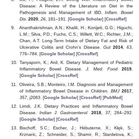
Disease: A Review of the Literature on Diet in the
Pathogenesis and Management of IBD.
Inflam. Bowel
Dis.
2020
,
26
, 181–191. [
Google Scholar
] [
CrossRef
]
Ananthakrishnan, A.N.; Khalili, H.; Konijeti, G.G.; Higuchi,
L.M.; Silva, P.D.; Fuchs, C.S.; Willett, W.C.; Richter, J.M.;
Chan, A.T. Long-Term Intake of Dietary Fat and Risk of
Ulcerative Colitis and Crohn’s Disease.
Gut
2014
,
63
,
776–784. [
Google Scholar
] [
CrossRef
]
Tanyaporn, K.; Anil, K. Dietary Management of Pediatric
Inflammatory Bowel Disease.
J. Med. Food
2019
.
[
Google Scholar
] [
CrossRef
]
Oliveira, S.B.; Monteiro, I.M. Diagnosis and Management
of Inflammatory Bowel Disease in Children.
BMJ
2017
,
357
, j2083. [
Google Scholar
] [
CrossRef
] [
PubMed
]
Limdi, J.K. Dietary Practices and Inflammatory Bowel
Disease.
Indian J. Gastroenterol.
2018
,
37
, 284–292.
[
Google Scholar
] [
CrossRef
]
Bischoff, S.C.; Escher, J.; Hébuterne, X.; Kłęk, S.;
Krznaric, Z.; Schneider, S.; Shamir, R.; Stardelova, K.;