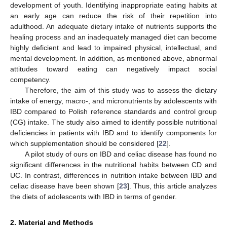
development of youth. Identifying inappropriate eating habits at
an early age can reduce the risk of their repetition into
adulthood. An adequate dietary intake of nutrients supports the
healing process and an inadequately managed diet can become
highly deficient and lead to impaired physical, intellectual, and
mental development. In addition, as mentioned above, abnormal
attitudes toward eating can negatively impact social
competency.
Therefore, the aim of this study was to assess the dietary
intake of energy, macro-, and micronutrients by adolescents with
IBD compared to Polish reference standards and control group
(CG) intake. The study also aimed to identify possible nutritional
deficiencies in patients with IBD and to identify components for
which supplementation should be considered [
22
].
A pilot study of ours on IBD and celiac disease has found no
significant differences in the nutritional habits between CD and
UC. In contrast, differences in nutrition intake between IBD and
celiac disease have been shown [
23
]. Thus, this article analyzes
the diets of adolescents with IBD in terms of gender.
2. Material and Methods