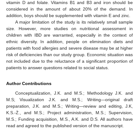
vitamin D and folate. Vitamins B1 and B3 and iron should be
considered in the amount of about 20% of the demand. In
addition, boys should be supplemented with vitamin E and zinc.
A major limitation of the study is its relatively small sample
size. However, more studies on nutritional assessment in
children with IBD are warranted, especially in the context of
ethnic diversity. In addition, people on elimination diets and
patients with food allergies and severe disease may be at higher
risk of deficiencies than our study group. Economic situation was
not included due to the reluctance of a significant proportion of
patients to answer questions related to social status.
Author Contributions
Conceptualization, J.K. and M.S.; Methodology J.K. and
M.S; Visualization J.K. and M.S.; Writing—original draft
preparation, J.K. and M.S.; Writing—review and editing, J.K,
K.S.-Ż., and M.S.; Project administration, M.S.; Supervision,
M.S.; Funding acquisition, M.S., A.K. and D.S. All authors have
read and agreed to the published version of the manuscript.