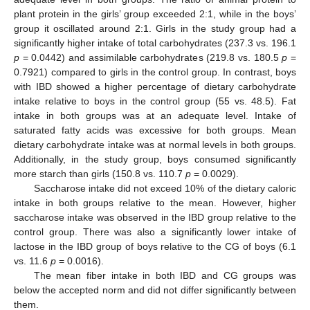
plant protein in the girls’ group exceeded 2:1, while in the boys’
group it oscillated around 2:1. Girls in the study group had a
significantly higher intake of total carbohydrates (237.3 vs. 196.1
p
= 0.0442) and assimilable carbohydrates (219.8 vs. 180.5
p
=
0.7921) compared to girls in the control group. In contrast, boys
with IBD showed a higher percentage of dietary carbohydrate
intake relative to boys in the control group (55 vs. 48.5). Fat
intake in both groups was at an adequate level. Intake of
saturated fatty acids was excessive for both groups. Mean
dietary carbohydrate intake was at normal levels in both groups.
Additionally, in the study group, boys consumed significantly
more starch than girls (150.8 vs. 110.7
p
= 0.0029).
Saccharose intake did not exceed 10% of the dietary caloric
intake in both groups relative to the mean. However, higher
saccharose intake was observed in the IBD group relative to the
control group. There was also a significantly lower intake of
lactose in the IBD group of boys relative to the CG of boys (6.1
vs. 11.6
p
= 0.0016).
The mean fiber intake in both IBD and CG groups was
below the accepted norm and did not differ significantly between
them.