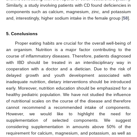
Similarly, a study involving patients with CD found deficiencies in
components such as calcium, magnesium, zinc, and potassium
and, interestingly, higher sodium intake in the female group [
58
].
5. Conclusions
Proper eating habits are crucial for the overall well-being of
an organism. Nutrition is a major factor contributing to the
course of inflammatory diseases. Therefore, patients diagnosed
with IBD should be treated in an interdisciplinary way in
cooperation with a doctor and a dietician. Due to the risk of
delayed growth and youth development associated with
inadequate nutrition, dietary interventions should be introduced
early. Moreover, nutrition education should be emphasized for a
healthy pediatric population. We have not studied the influence
of nutritional scales on the course of the disease and therefore
cannot recommend a recommended intake of components.
However, we would like to highlight the need for
supplementation of selected components. We suggest
considering supplementation in amounts above 50% of the
requirement for calcium, magnesium, and potassium, as well as