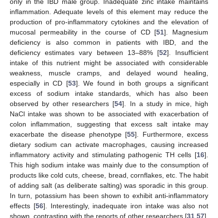
only in the IBD male group. Inadequate zinc intake maintains
inflammation. Adequate levels of this element may reduce the
production of pro-inflammatory cytokines and the elevation of
mucosal permeability in the course of CD [
51
]. Magnesium
deficiency is also common in patients with IBD, and the
deficiency estimates vary between 13–88% [
52
]. Insufficient
intake of this nutrient might be associated with considerable
weakness, muscle cramps, and delayed wound healing,
especially in CD [
53
]. We found in both groups a significant
excess of sodium intake standards, which has also been
observed by other researchers [
54
]. In a study in mice, high
NaCl intake was shown to be associated with exacerbation of
colon inflammation, suggesting that excess salt intake may
exacerbate the disease phenotype [
55
]. Furthermore, excess
dietary sodium can activate macrophages, causing increased
inflammatory activity and stimulating pathogenic TH cells [
16
].
This high sodium intake was mainly due to the consumption of
products like cold cuts, cheese, bread, cornflakes, etc. The habit
of adding salt (as deliberate salting) was sporadic in this group.
In turn, potassium has been shown to exhibit anti-inflammatory
effects [
56
]. Interestingly, inadequate iron intake was also not
shown, contrasting with the reports of other researchers [
31
,
57
].