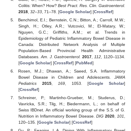
Colitis: When? How?
Best Pract. Res. Clin. Gastroenterol.
2018
,
32–33
, 71–78. [
Google Scholar
] [
CrossRef
]
Benchimol, E.I.; Bernstein, C.N.; Bitton, A.; Carroll, M.W.;
Singh, H.; Otley, A.R.; Vutcovici, M.; El-Matary, W.;
Nguyen, G.C.; Griffiths, A.M.; et al. Trends in
Epidemiology of Pediatric Inflammatory Bowel Disease in
Canada: Distributed Network Analysis of Multiple
Population-Based Provincial Health Administrative
Databases.
Am. J. Gastroenterol.
2017
,
112
, 1120–1134.
[
Google Scholar
] [
CrossRef
] [
PubMed
]
Rosen, M.J.; Dhawan, A.; Saeed, S.A. Inflammatory
Bowel Disease in Children and Adolescents.
JAMA
Pediatrics
2015
,
169
, 1053. [
Google Scholar
]
[
CrossRef
]
Schreiner, P.; Martinho-Grueber, M.; Studerus, D.;
Vavricka, S.R.; Tilg, H.; Biedermann, L.; on behalf of
Swiss IBDnet. An official working group of the S.S. of G.
Nutrition in Inflammatory Bowel Disease.
DIG
2020
,
101
,
120–135. [
Google Scholar
] [
CrossRef
]
Gu, P.; Feagins, L.A. Dining With Inflammatory Bowel