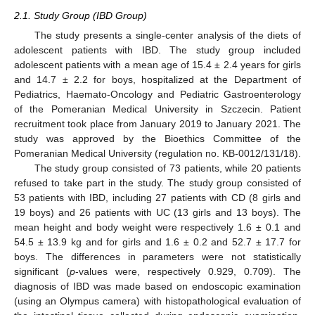
2.1. Study Group (IBD Group)
The study presents a single-center analysis of the diets of
adolescent patients with IBD. The study group included
adolescent patients with a mean age of 15.4 ± 2.4 years for girls
and 14.7 ± 2.2 for boys, hospitalized at the Department of
Pediatrics, Haemato-Oncology and Pediatric Gastroenterology
of the Pomeranian Medical University in Szczecin. Patient
recruitment took place from January 2019 to January 2021. The
study was approved by the Bioethics Committee of the
Pomeranian Medical University (regulation no. KB-0012/131/18).
The study group consisted of 73 patients, while 20 patients
refused to take part in the study. The study group consisted of
53 patients with IBD, including 27 patients with CD (8 girls and
19 boys) and 26 patients with UC (13 girls and 13 boys). The
mean height and body weight were respectively 1.6 ± 0.1 and
54.5 ± 13.9 kg and for girls and 1.6 ± 0.2 and 52.7 ± 17.7 for
boys. The differences in parameters were not statistically
significant (
p
-values were, respectively 0.929, 0.709). The
diagnosis of IBD was made based on endoscopic examination
(using an Olympus camera) with histopathological evaluation of