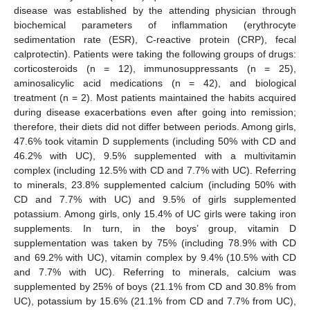
disease was established by the attending physician through
biochemical parameters of inflammation (erythrocyte
sedimentation rate (ESR), C-reactive protein (CRP), fecal
calprotectin). Patients were taking the following groups of drugs:
corticosteroids (n = 12), immunosuppressants (n = 25),
aminosalicylic acid medications (n = 42), and biological
treatment (n = 2). Most patients maintained the habits acquired
during disease exacerbations even after going into remission;
therefore, their diets did not differ between periods. Among girls,
47.6% took vitamin D supplements (including 50% with CD and
46.2% with UC), 9.5% supplemented with a multivitamin
complex (including 12.5% with CD and 7.7% with UC). Referring
to minerals, 23.8% supplemented calcium (including 50% with
CD and 7.7% with UC) and 9.5% of girls supplemented
potassium. Among girls, only 15.4% of UC girls were taking iron
supplements. In turn, in the boys’ group, vitamin D
supplementation was taken by 75% (including 78.9% with CD
and 69.2% with UC), vitamin complex by 9.4% (10.5% with CD
and 7.7% with UC). Referring to minerals, calcium was
supplemented by 25% of boys (21.1% from CD and 30.8% from
UC), potassium by 15.6% (21.1% from CD and 7.7% from UC),