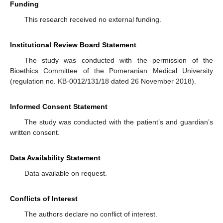
Funding
This research received no external funding.
Institutional Review Board Statement
The study was conducted with the permission of the
Bioethics Committee of the Pomeranian Medical University
(regulation no. KB-0012/131/18 dated 26 November 2018).
Informed Consent Statement
The study was conducted with the patient’s and guardian’s
written consent.
Data Availability Statement
Data available on request.
Conflicts of Interest
The authors declare no conflict of interest.