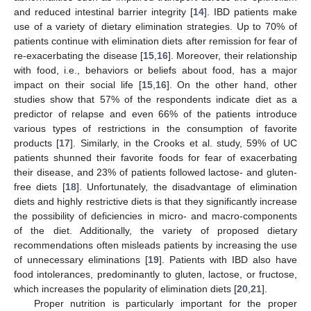
and reduced intestinal barrier integrity [
14
]. IBD patients make
use of a variety of dietary elimination strategies. Up to 70% of
patients continue with elimination diets after remission for fear of
re-exacerbating the disease [
15
,
16
]. Moreover, their relationship
with food, i.e., behaviors or beliefs about food, has a major
impact on their social life [
15
,
16
]. On the other hand, other
studies show that 57% of the respondents indicate diet as a
predictor of relapse and even 66% of the patients introduce
various types of restrictions in the consumption of favorite
products [
17
]. Similarly, in the Crooks et al. study, 59% of UC
patients shunned their favorite foods for fear of exacerbating
their disease, and 23% of patients followed lactose- and gluten-
free diets [
18
]. Unfortunately, the disadvantage of elimination
diets and highly restrictive diets is that they significantly increase
the possibility of deficiencies in micro- and macro-components
of the diet. Additionally, the variety of proposed dietary
recommendations often misleads patients by increasing the use
of unnecessary eliminations [
19
]. Patients with IBD also have
food intolerances, predominantly to gluten, lactose, or fructose,
which increases the popularity of elimination diets [
20
,
21
].
Proper nutrition is particularly important for the proper