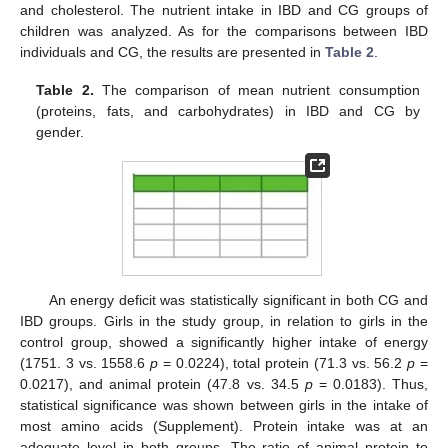
and cholesterol. The nutrient intake in IBD and CG groups of
children was analyzed. As for the comparisons between IBD
individuals and CG, the results are presented in
Table 2
.
Table 2.
The comparison of mean nutrient consumption
(proteins, fats, and carbohydrates) in IBD and CG by
gender.
An energy deficit was statistically significant in both CG and
IBD groups. Girls in the study group, in relation to girls in the
control group, showed a significantly higher intake of energy
(1751. 3 vs. 1558.6
p
= 0.0224), total protein (71.3 vs. 56.2
p
=
0.0217), and animal protein (47.8 vs. 34.5
p
= 0.0183). Thus,
statistical significance was shown between girls in the intake of
most amino acids (Supplement). Protein intake was at an
adequate level in both groups. The ratio of animal protein to