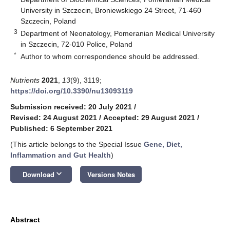
University in Szczecin, Broniewskiego 24 Street, 71-460
Szczecin, Poland
3
Department of Neonatology, Pomeranian Medical University
in Szczecin, 72-010 Police, Poland
*
Author to whom correspondence should be addressed.
Nutrients
2021
,
13
(9), 3119;
https://doi.org/10.3390/nu13093119
Submission received: 20 July 2021
/
Revised: 24 August 2021
/
Accepted: 29 August 2021
/
Published: 6 September 2021
(This article belongs to the Special Issue
Gene, Diet,
Inflammation and Gut Health
)
keyboard_arrow_down
Download
Versions Notes
Abstract