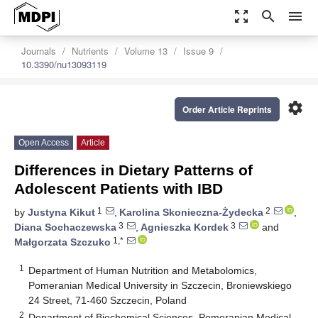
zoom_out_map
search
menu
Journals
Nutrients
Volume 13
Issue 9
10.3390/nu13093119
settings
Order Article Reprints
Open Access
Article
Differences in Dietary Patterns of
Adolescent Patients with IBD
1
2
by
Justyna Kikut
,
Karolina Skonieczna-Żydecka
,
3
3
Diana Sochaczewska
,
Agnieszka Kordek
and
1,*
Małgorzata Szczuko
1
Department of Human Nutrition and Metabolomics,
Pomeranian Medical University in Szczecin, Broniewskiego
24 Street, 71-460 Szczecin, Poland
2
Department of Biochemical Sciences, Pomeranian Medical