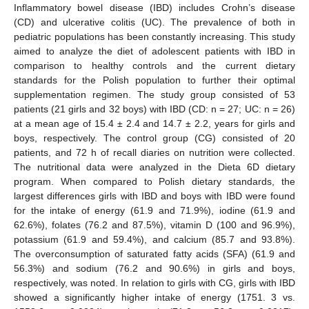
Inflammatory bowel disease (IBD) includes Crohn’s disease
(CD) and ulcerative colitis (UC). The prevalence of both in
pediatric populations has been constantly increasing. This study
aimed to analyze the diet of adolescent patients with IBD in
comparison to healthy controls and the current dietary
standards for the Polish population to further their optimal
supplementation regimen. The study group consisted of 53
patients (21 girls and 32 boys) with IBD (CD: n = 27; UC: n = 26)
at a mean age of 15.4 ± 2.4 and 14.7 ± 2.2, years for girls and
boys, respectively. The control group (CG) consisted of 20
patients, and 72 h of recall diaries on nutrition were collected.
The nutritional data were analyzed in the Dieta 6D dietary
program. When compared to Polish dietary standards, the
largest differences girls with IBD and boys with IBD were found
for the intake of energy (61.9 and 71.9%), iodine (61.9 and
62.6%), folates (76.2 and 87.5%), vitamin D (100 and 96.9%),
potassium (61.9 and 59.4%), and calcium (85.7 and 93.8%).
The overconsumption of saturated fatty acids (SFA) (61.9 and
56.3%) and sodium (76.2 and 90.6%) in girls and boys,
respectively, was noted. In relation to girls with CG, girls with IBD
showed a significantly higher intake of energy (1751. 3 vs.