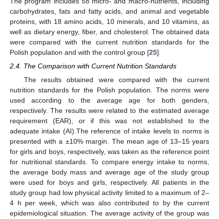
The program includes 58 micro- and macro-nutrients, including
carbohydrates, fats and fatty acids, and animal and vegetable
proteins, with 18 amino acids, 10 minerals, and 10 vitamins, as
well as dietary energy, fiber, and cholesterol. The obtained data
were compared with the current nutrition standards for the
Polish population and with the control group [
25
].
2.4. The Comparison with Current Nutrition Standards
The results obtained were compared with the current
nutrition standards for the Polish population. The norms were
used according to the average age for both genders,
respectively. The results were related to the estimated average
requirement (EAR), or if this was not established to the
adequate intake (AI).The reference of intake levels to norms is
presented with a ±10% margin. The mean age of 13–15 years
for girls and boys, respectively, was taken as the reference point
for nutritional standards. To compare energy intake to norms,
the average body mass and average age of the study group
were used for boys and girls, respectively. All patients in the
study group had low physical activity limited to a maximum of 2–
4 h per week, which was also contributed to by the current
epidemiological situation. The average activity of the group was