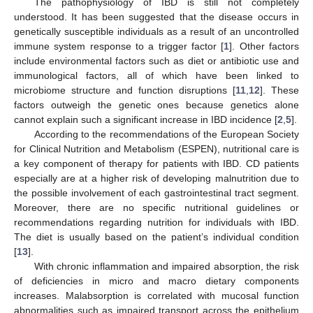
The pathophysiology of IBD is still not completely
understood. It has been suggested that the disease occurs in
genetically susceptible individuals as a result of an uncontrolled
immune system response to a trigger factor [
1
]. Other factors
include environmental factors such as diet or antibiotic use and
immunological factors, all of which have been linked to
microbiome structure and function disruptions [
11
,
12
]. These
factors outweigh the genetic ones because genetics alone
cannot explain such a significant increase in IBD incidence [
2
,
5
].
According to the recommendations of the European Society
for Clinical Nutrition and Metabolism (ESPEN), nutritional care is
a key component of therapy for patients with IBD. CD patients
especially are at a higher risk of developing malnutrition due to
the possible involvement of each gastrointestinal tract segment.
Moreover, there are no specific nutritional guidelines or
recommendations regarding nutrition for individuals with IBD.
The diet is usually based on the patient’s individual condition
[
13
].
With chronic inflammation and impaired absorption, the risk
of deficiencies in micro and macro dietary components
increases. Malabsorption is correlated with mucosal function
abnormalities such as impaired transport across the epithelium