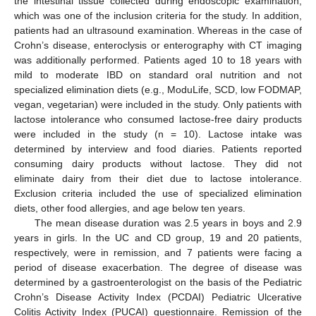
the intestinal tissue collected during endoscopic examination,
which was one of the inclusion criteria for the study. In addition,
patients had an ultrasound examination. Whereas in the case of
Crohn’s disease, enteroclysis or enterography with CT imaging
was additionally performed. Patients aged 10 to 18 years with
mild to moderate IBD on standard oral nutrition and not
specialized elimination diets (e.g., ModuLife, SCD, low FODMAP,
vegan, vegetarian) were included in the study. Only patients with
lactose intolerance who consumed lactose-free dairy products
were included in the study (n = 10). Lactose intake was
determined by interview and food diaries. Patients reported
consuming dairy products without lactose. They did not
eliminate dairy from their diet due to lactose intolerance.
Exclusion criteria included the use of specialized elimination
diets, other food allergies, and age below ten years.
The mean disease duration was 2.5 years in boys and 2.9
years in girls. In the UC and CD group, 19 and 20 patients,
respectively, were in remission, and 7 patients were facing a
period of disease exacerbation. The degree of disease was
determined by a gastroenterologist on the basis of the Pediatric
Crohn’s Disease Activity Index (PCDAI) Pediatric Ulcerative
Colitis Activity Index (PUCAI) questionnaire. Remission of the