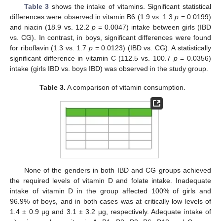
Table 3
shows the intake of vitamins. Significant statistical
differences were observed in vitamin B6 (1.9 vs. 1.3
p
= 0.0199)
and niacin (18.9 vs. 12.2
p
= 0.0047) intake between girls (IBD
vs. CG). In contrast, in boys, significant differences were found
for riboflavin (1.3 vs. 1.7
p
= 0.0123) (IBD vs. CG). A statistically
significant difference in vitamin C (112.5 vs. 100.7
p
= 0.0356)
intake (girls IBD vs. boys IBD) was observed in the study group.
Table 3.
A comparison of vitamin consumption.
None of the genders in both IBD and CG groups achieved
the required levels of vitamin D and folate intake. Inadequate
intake of vitamin D in the group affected 100% of girls and
96.9% of boys, and in both cases was at critically low levels of
1.4 ± 0.9 µg and 3.1 ± 3.2 µg, respectively. Adequate intake of