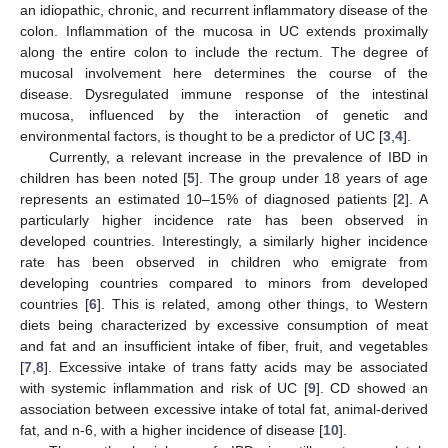
an idiopathic, chronic, and recurrent inflammatory disease of the
colon. Inflammation of the mucosa in UC extends proximally
along the entire colon to include the rectum. The degree of
mucosal involvement here determines the course of the
disease. Dysregulated immune response of the intestinal
mucosa, influenced by the interaction of genetic and
environmental factors, is thought to be a predictor of UC [
3
,
4
].
Currently, a relevant increase in the prevalence of IBD in
children has been noted [
5
]. The group under 18 years of age
represents an estimated 10–15% of diagnosed patients [
2
]. A
particularly higher incidence rate has been observed in
developed countries. Interestingly, a similarly higher incidence
rate has been observed in children who emigrate from
developing countries compared to minors from developed
countries [
6
]. This is related, among other things, to Western
diets being characterized by excessive consumption of meat
and fat and an insufficient intake of fiber, fruit, and vegetables
[
7
,
8
]. Excessive intake of trans fatty acids may be associated
with systemic inflammation and risk of UC [
9
]. CD showed an
association between excessive intake of total fat, animal-derived
fat, and n-6, with a higher incidence of disease [
10
].