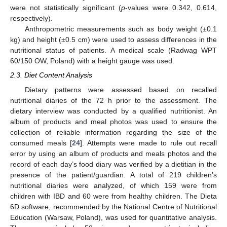
were not statistically significant (
p
-values were 0.342, 0.614,
respectively).
Anthropometric measurements such as body weight (±0.1
kg) and height (±0.5 cm) were used to assess differences in the
nutritional status of patients. A medical scale (Radwag WPT
60/150 OW, Poland) with a height gauge was used.
2.3. Diet Content Analysis
Dietary patterns were assessed based on recalled
nutritional diaries of the 72 h prior to the assessment. The
dietary interview was conducted by a qualified nutritionist. An
album of products and meal photos was used to ensure the
collection of reliable information regarding the size of the
consumed meals [
24
]. Attempts were made to rule out recall
error by using an album of products and meals photos and the
record of each day’s food diary was verified by a dietitian in the
presence of the patient/guardian. A total of 219 children’s
nutritional diaries were analyzed, of which 159 were from
children with IBD and 60 were from healthy children. The Dieta
6D software, recommended by the National Centre of Nutritional
Education (Warsaw, Poland), was used for quantitative analysis.