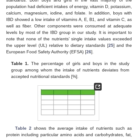
standards. Both boys and girls in the vast majority of the
population had deficient intakes of energy, vitamin D, potassium,
calcium, magnesium, iodine, and folate. In addition, boys with
IBD showed a low intake of vitamins A, E, B1, and vitamin C, as
well as fiber. Other components were consumed at adequate
levels by most of the IBD group in our study. It is important to
note that none of the nutrients’ single intake values exceeded
the upper level (UL) relative to dietary standards [
25
] and the
European Food Safety Authority (EFSA) [
26
].
Table 1.
The percentage of girls and boys in the study
group among whom the intake of nutrients deviates from
accepted nutritional standards [%].
Table 2
shows the average intake of nutrients such as
protein including particular amino acids and carbohydrates, fat,