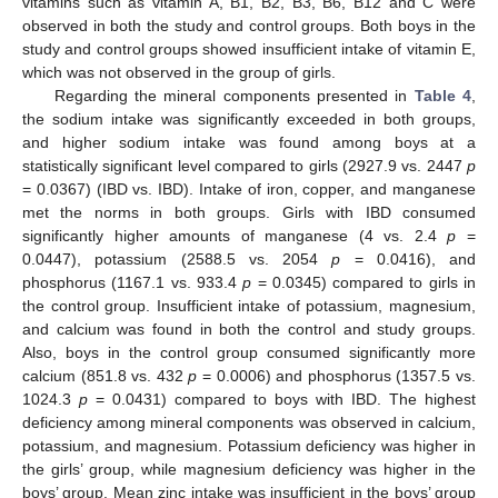
vitamins such as vitamin A, B1, B2, B3, B6, B12 and C were
observed in both the study and control groups. Both boys in the
study and control groups showed insufficient intake of vitamin E,
which was not observed in the group of girls.
Regarding the mineral components presented in
Table 4
,
the sodium intake was significantly exceeded in both groups,
and higher sodium intake was found among boys at a
statistically significant level compared to girls (2927.9 vs. 2447
p
= 0.0367) (IBD vs. IBD). Intake of iron, copper, and manganese
met the norms in both groups. Girls with IBD consumed
significantly higher amounts of manganese (4 vs. 2.4
p
=
0.0447), potassium (2588.5 vs. 2054
p
= 0.0416), and
phosphorus (1167.1 vs. 933.4
p
= 0.0345) compared to girls in
the control group. Insufficient intake of potassium, magnesium,
and calcium was found in both the control and study groups.
Also, boys in the control group consumed significantly more
calcium (851.8 vs. 432
p
= 0.0006) and phosphorus (1357.5 vs.
1024.3
p
= 0.0431) compared to boys with IBD. The highest
deficiency among mineral components was observed in calcium,
potassium, and magnesium. Potassium deficiency was higher in
the girls’ group, while magnesium deficiency was higher in the
boys’ group. Mean zinc intake was insufficient in the boys’ group