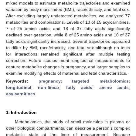
mixed models to estimate metabolite trajectories and examined
variation by body mass index (BMI), race/ethnicity, and fetal sex.
After excluding largely undetected metabolites, we analyzed 77
metabolites and combinations. Levels of 13 of 15 acylcarnitines,
7 of 25 amino acids, and 18 of 37 fatty acids significantly
declined over gestation, while 8 of 25 amino acids and 10 of 37
fatty acids significantly increased. Several trajectories appeared
to differ by BMI, race/ethnicity, and fetal sex although no tests
for interactions remained significant after multiple testing
correction. Future studies merit longitudinal measurements to
capture metabolite changes in pregnancy, and larger samples to
examine modifying effects of maternal and fetal characteristics.
Keywords:
pregnancy
;
targeted metabolomics
;
longitudinal
;
non-linear
;
fatty acids
;
amino acids
;
acylcarnitines
1. Introduction
Metabolomics, the study of small molecules in plasma or
other biological compartments, can describe a person’s complex
metabolic state at the time of measurement. Because