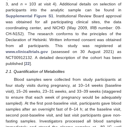
3, and
n
= 103 at visit 4). Additional details on selection of
participants into the analytic sample can be found in
Supplemental Figure S1
. Institutional Review Board approval
was obtained for all participating clinical sites, the data
coordinating center, and NICHD (May 2009, IRB number: 09-
CH-N152). The research conforms to the principles of the
Declaration of Helsinki. Written informed consent was obtained
from all participants. This study was registered at
www.clinicaltrials.gov
(assessed on 30 August 2021) as
NCT00912132. A detailed description of the cohort has been
published [
22
].
2.1. Quantification of Metabolites
Blood samples were collected from study participants at
four study visits during pregnancy, at 10–14 weeks (baseline
visit), 15–26 weeks, 23–31 weeks, and 33–39 weeks (staggered
to ensure that each week of pregnancy would be adequately
sampled). At the first post-baseline visit, participants gave blood
samples after an overnight fast of 8–14 h; at the baseline visit,
second post-baseline visit, and last visit participants gave non-
fasting samples. Investigators processed all blood samples