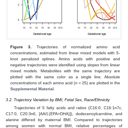
Figure 3.
Trajectories of normalized amino acid
concentrations, estimated from linear mixed models with 5-
knot penalized splines. Amino acids with positive and
negative trajectories were identified using slopes from linear
mixed models. Metabolites with the same trajectory are
plotted with the same color as a single line. Absolute
concentrations of each amino acid (
n
= 25) are plotted in the
Supplemental Material
.
3.2. Trajectory Variation by BMI, Fetal Sex, Race/Ethnicity
Trajectories of 5 fatty acids and ratios (C16:0, C16:1n7c,
C17:0, C20:3n6, [AA/
(EPA+DHA)]), dodecenoylcarnitine, and
Σ
alanine differed by maternal BMI. Compared to trajectories
among women with normal BMI, relative percentages of