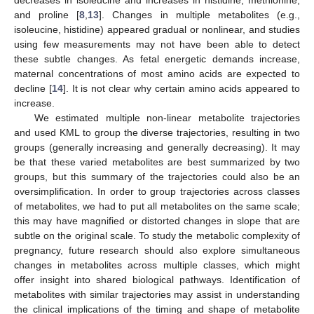
decreases in isoleucine and increases in histidine, methionine,
and proline [
8
,
13
]. Changes in multiple metabolites (e.g.,
isoleucine, histidine) appeared gradual or nonlinear, and studies
using few measurements may not have been able to detect
these subtle changes. As fetal energetic demands increase,
maternal concentrations of most amino acids are expected to
decline [
14
]. It is not clear why certain amino acids appeared to
increase.
We estimated multiple non-linear metabolite trajectories
and used KML to group the diverse trajectories, resulting in two
groups (generally increasing and generally decreasing). It may
be that these varied metabolites are best summarized by two
groups, but this summary of the trajectories could also be an
oversimplification. In order to group trajectories across classes
of metabolites, we had to put all metabolites on the same scale;
this may have magnified or distorted changes in slope that are
subtle on the original scale. To study the metabolic complexity of
pregnancy, future research should also explore simultaneous
changes in metabolites across multiple classes, which might
offer insight into shared biological pathways. Identification of
metabolites with similar trajectories may assist in understanding
the clinical implications of the timing and shape of metabolite