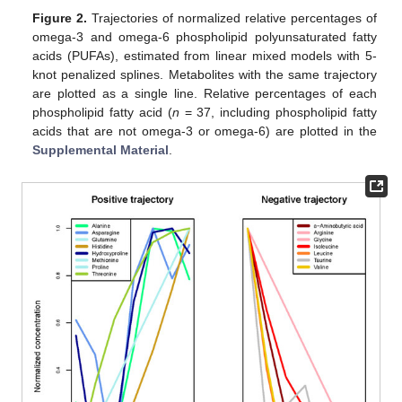
Figure 2.
Trajectories of normalized relative percentages of
omega-3 and omega-6 phospholipid polyunsaturated fatty
acids (PUFAs), estimated from linear mixed models with 5-
knot penalized splines. Metabolites with the same trajectory
are plotted as a single line. Relative percentages of each
phospholipid fatty acid (
n
= 37, including phospholipid fatty
acids that are not omega-3 or omega-6) are plotted in the
Supplemental Material
.