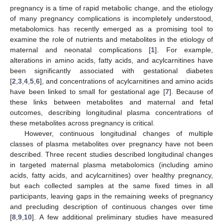
pregnancy is a time of rapid metabolic change, and the etiology
of many pregnancy complications is incompletely understood,
metabolomics has recently emerged as a promising tool to
examine the role of nutrients and metabolites in the etiology of
maternal and neonatal complications [
1
]. For example,
alterations in amino acids, fatty acids, and acylcarnitines have
been significantly associated with gestational diabetes
[
2
,
3
,
4
,
5
,
6
], and concentrations of acylcarnitines and amino acids
have been linked to small for gestational age [
7
]. Because of
these links between metabolites and maternal and fetal
outcomes, describing longitudinal plasma concentrations of
these metabolites across pregnancy is critical.
However, continuous longitudinal changes of multiple
classes of plasma metabolites over pregnancy have not been
described. Three recent studies described longitudinal changes
in targeted maternal plasma metabolomics (including amino
acids, fatty acids, and acylcarnitines) over healthy pregnancy,
but each collected samples at the same fixed times in all
participants, leaving gaps in the remaining weeks of pregnancy
and precluding description of continuous changes over time
[
8
,
9
,
10
]. A few additional preliminary studies have measured