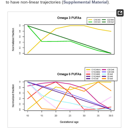
to have non-linear trajectories (
Supplemental Material
).