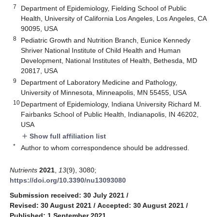
7
Department of Epidemiology, Fielding School of Public
Health, University of California Los Angeles, Los Angeles, CA
90095, USA
8
Pediatric Growth and Nutrition Branch, Eunice Kennedy
Shriver National Institute of Child Health and Human
Development, National Institutes of Health, Bethesda, MD
20817, USA
9
Department of Laboratory Medicine and Pathology,
University of Minnesota, Minneapolis, MN 55455, USA
10
Department of Epidemiology, Indiana University Richard M.
Fairbanks School of Public Health, Indianapolis, IN 46202,
USA
Show full affiliation list
add
*
Author to whom correspondence should be addressed.
Nutrients
2021
,
13
(9), 3080;
https://doi.org/10.3390/nu13093080
Submission received: 30 July 2021
/
Revised: 30 August 2021
/
Accepted: 30 August 2021
/
Published: 1 September 2021