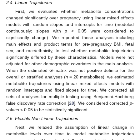
2.4. Linear Trajectories
First, we evaluated whether metabolite concentrations
changed significantly over pregnancy using linear mixed effects
models with random slopes and intercepts for time (modeled
continuously; slopes with
p
< 0.05 were considered to
significantly change). We repeated these analyses including
main effects and product terms for pre-pregnancy BMI, fetal
sex, and race/ethnicity, to test whether metabolite trajectories
significantly differed by these characteristics. Models were not
adjusted for other demographic covariates in the main analysis.
When the estimated G-matrix was not positive definite for the
overall or stratified analyses (
n
= 20 metabolites), we estimated
metabolite trajectories using linear mixed effects models with
random intercepts and fixed slopes for time. We corrected all
sets of analyses for multiple testing using Benjamini-Hochberg
false discovery rate correction [
28
]. We considered corrected
p
-
values < 0.05 to be statistically significant.
2.5. Flexible Non-Linear Trajectories
Next, we relaxed the assumption of linear change in
metabolite levels over time to model metabolite trajectories