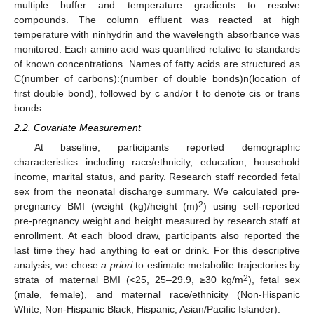
multiple buffer and temperature gradients to resolve
compounds. The column effluent was reacted at high
temperature with ninhydrin and the wavelength absorbance was
monitored. Each amino acid was quantified relative to standards
of known concentrations. Names of fatty acids are structured as
C(number of carbons):(number of double bonds)n(location of
first double bond), followed by c and/or t to denote cis or trans
bonds.
2.2. Covariate Measurement
At baseline, participants reported demographic
characteristics including race/ethnicity, education, household
income, marital status, and parity. Research staff recorded fetal
sex from the neonatal discharge summary. We calculated pre-
2
pregnancy BMI (weight (kg)/height (m)
) using self-reported
pre-pregnancy weight and height measured by research staff at
enrollment. At each blood draw, participants also reported the
last time they had anything to eat or drink. For this descriptive
analysis, we chose
a priori
to estimate metabolite trajectories by
2
strata of maternal BMI (<25, 25–29.9, ≥30 kg/m
), fetal sex
(male, female), and maternal race/ethnicity (Non-Hispanic
White, Non-Hispanic Black, Hispanic, Asian/Pacific Islander).