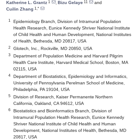
1
11
Katherine L. Grantz
,
Bizu Gelaye
and
1,*
Cuilin Zhang
1
Epidemiology Branch, Division of Intramural Population
Health Research, Eunice Kennedy Shriver National Institute
of Child Health and Human Development, National Institutes
of Health, Bethesda, MD 20817, USA
2
Glotech, Inc., Rockville, MD 20850, USA
3
Department of Population Medicine and Harvard Pilgrim
Health Care Institute, Harvard Medical School, Boston, MA
02115, USA
4
Department of Biostatistics, Epidemiology and Informatics,
University of Pennsylvania Perelman School of Medicine,
Philadelphia, PA 19104, USA
5
Division of Research, Kaiser Permanente Northern
California, Oakland, CA 94612, USA
6
Biostatistics and Bioinformatics Branch, Division of
Intramural Population Health Research, Eunice Kennedy
Shriver National Institute of Child Health and Human
Development, National Institutes of Health, Bethesda, MD
20817, USA