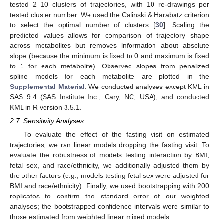
tested 2–10 clusters of trajectories, with 10 re-drawings per
tested cluster number. We used the Calinski & Harabatz criterion
to select the optimal number of clusters [
30
]. Scaling the
predicted values allows for comparison of trajectory shape
across metabolites but removes information about absolute
slope (because the minimum is fixed to 0 and maximum is fixed
to 1 for each metabolite). Observed slopes from penalized
spline models for each metabolite are plotted in the
Supplemental Material
. We conducted analyses except KML in
SAS 9.4 (SAS Institute Inc., Cary, NC, USA), and conducted
KML in R version 3.5.1.
2.7. Sensitivity Analyses
To evaluate the effect of the fasting visit on estimated
trajectories, we ran linear models dropping the fasting visit. To
evaluate the robustness of models testing interaction by BMI,
fetal sex, and race/ethnicity, we additionally adjusted them by
the other factors (e.g., models testing fetal sex were adjusted for
BMI and race/ethnicity). Finally, we used bootstrapping with 200
replicates to confirm the standard error of our weighted
analyses; the bootstrapped confidence intervals were similar to
those estimated from weighted linear mixed models.