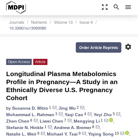
zoom_out_map
search
menu
Journals
Nutrients
Volume 13
Issue 9
10.3390/nu13093080
settings
Order Article Reprints
Open Access
Article
Longitudinal Plasma Metabolomics
Profile in Pregnancy—A Study in an
Ethnically Diverse U.S. Pregnancy
Cohort
1
2
by
Susanna D. Mitro
,
Jing Wu
,
3
4
5
Mohammad L. Rahman
,
Yaqi Cao
,
Yeyi Zhu
,
6
7
1
Zhen Chen
,
Liwei Chen
,
Mengying Li
,
1
8
Stefanie N. Hinkle
,
Andrew A. Bremer
,
9
9
10
Natalie L. Weir
,
Michael Y. Tsai
,
Yiqing Song
,