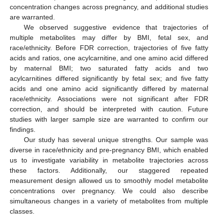
concentration changes across pregnancy, and additional studies
are warranted.
We observed suggestive evidence that trajectories of
multiple metabolites may differ by BMI, fetal sex, and
race/ethnicity. Before FDR correction, trajectories of five fatty
acids and ratios, one acylcarnitine, and one amino acid differed
by maternal BMI; two saturated fatty acids and two
acylcarnitines differed significantly by fetal sex; and five fatty
acids and one amino acid significantly differed by maternal
race/ethnicity. Associations were not significant after FDR
correction, and should be interpreted with caution. Future
studies with larger sample size are warranted to confirm our
findings.
Our study has several unique strengths. Our sample was
diverse in race/ethnicity and pre-pregnancy BMI, which enabled
us to investigate variability in metabolite trajectories across
these factors. Additionally, our staggered repeated
measurement design allowed us to smoothly model metabolite
concentrations over pregnancy. We could also describe
simultaneous changes in a variety of metabolites from multiple
classes.