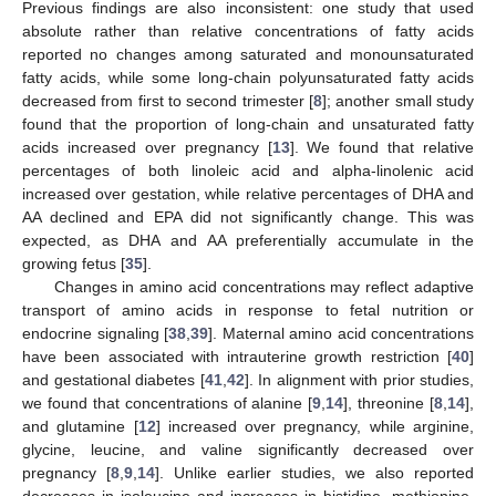
Previous findings are also inconsistent: one study that used
absolute rather than relative concentrations of fatty acids
reported no changes among saturated and monounsaturated
fatty acids, while some long-chain polyunsaturated fatty acids
decreased from first to second trimester [
8
]; another small study
found that the proportion of long-chain and unsaturated fatty
acids increased over pregnancy [
13
]. We found that relative
percentages of both linoleic acid and alpha-linolenic acid
increased over gestation, while relative percentages of DHA and
AA declined and EPA did not significantly change. This was
expected, as DHA and AA preferentially accumulate in the
growing fetus [
35
].
Changes in amino acid concentrations may reflect adaptive
transport of amino acids in response to fetal nutrition or
endocrine signaling [
38
,
39
]. Maternal amino acid concentrations
have been associated with intrauterine growth restriction [
40
]
and gestational diabetes [
41
,
42
]. In alignment with prior studies,
we found that concentrations of alanine [
9
,
14
], threonine [
8
,
14
],
and glutamine [
12
] increased over pregnancy, while arginine,
glycine, leucine, and valine significantly decreased over
pregnancy [
8
,
9
,
14
]. Unlike earlier studies, we also reported