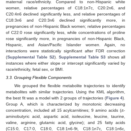
maternal race/ethnicity. Compared to non-Hispanic white
women, relative percentages of C18:1n7c, C20:2n6, and
C20:4n6 declined significantly less, and relative percentages of
C18:3n6 and C20:3n6 declined significantly more, in
pregnancies of non-Hispanic Black women; relative percentages
of C22:0 rose significantly less, while concentrations of proline
rose significantly more, in pregnancies of non-Hispanic Black,
Hispanic, and Asian/Pacific Islander women. Again, no
interactions were statistically significant after FDR correction
(
Supplemental Table S2
).
Supplemental Table S3
shows all
instances where either slope or intercept significantly varied by
race/ethnicity, fetal sex, or BMI.
3.3. Grouping Flexible Components
We grouped the flexible metabolite trajectories to identify
metabolites with similar trajectories. Using the KML algorithm,
the best fit was a model with 2 groups of trajectories (
Figure 4
).
𝛼
Group A, which is characterized by monotonic decreasing
concentration, included all 15 acylcarnitines; 9 amino acids (
-
aminobutyric acid, aspartic acid, isoleucine, leucine, taurine,
valine, arginine, glutamic acid, glycine); and 25 fatty acids
(C15:0, C17:0, C18:0, C18:1n6-9t, C18:1n7c, C18:1n6c,