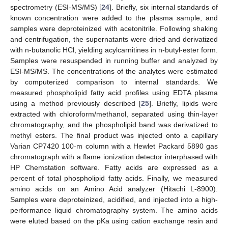
spectrometry (ESI-MS/MS) [
24
]. Briefly, six internal standards of
known concentration were added to the plasma sample, and
samples were deproteinized with acetonitrile. Following shaking
and centrifugation, the supernatants were dried and derivatized
with n-butanolic HCl, yielding acylcarnitines in n-butyl-ester form.
Samples were resuspended in running buffer and analyzed by
ESI-MS/MS. The concentrations of the analytes were estimated
by computerized comparison to internal standards. We
measured phospholipid fatty acid profiles using EDTA plasma
using a method previously described [
25
]. Briefly, lipids were
extracted with chloroform/methanol, separated using thin-layer
chromatography, and the phospholipid band was derivatized to
methyl esters. The final product was injected onto a capillary
Varian CP7420 100-m column with a Hewlet Packard 5890 gas
chromatograph with a flame ionization detector interphased with
HP Chemstation software. Fatty acids are expressed as a
percent of total phospholipid fatty acids. Finally, we measured
amino acids on an Amino Acid analyzer (Hitachi L-8900).
Samples were deproteinized, acidified, and injected into a high-
performance liquid chromatography system. The amino acids
were eluted based on the pKa using cation exchange resin and