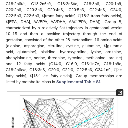
C18:2n6t/t, C18:2n6c/t, C18:2n6t/c, C18:3n6, C20:1n9,
C20:2n6, C20:3n6, C20:4n6, C20:5n3, C22:4n6, C24:0,
C22:5n3, C22:6n3,
[trans fatty acids],
[18:2 trans fatty acids],
Σ
Σ
[EPA, DHA], AA/EPA, AA/DHA, AA/
[EPA, DHA]). Group B,
Σ
Σ
characterized by a relatively flat trajectory in gestational weeks
10–15 and then a positive trajectory through the end of
gestation, consisted of the other 28 metabolites: 16 amino acids
(alanine, asparagine, citrulline, cystine, glutamine,
[glutamic
Σ
acid, glutamine], histidine, hydroxyproline, lysine, ornithine,
phenylalanine, serine, threonine, tyrosine, methionine, proline)
and 12 fatty acids (C14:0, C16:0, C16:1n7c, C18:1n9c,
C18:2n6c/c, C18:3n3, C20:0, C22:0, C22:5n6, C24:1n9,
[cis
Σ
fatty acids],
[18:1 cis fatty acids]). Group memberships are
Σ
listed by metabolite class in
Supplemental Table S1
.