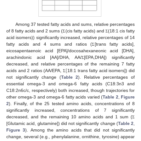
Among 37 tested fatty acids and sums, relative percentages
of 8 fatty acids and 2 sums (
(cis fatty acids) and
(18:1 cis fatty
Σ
Σ
acid isomers)) significantly increased, relative percentages of 14
fatty acids and 4 sums and ratios (
[trans fatty acids],
Σ
eicosapentaenoic acid [EPA]/docosahexaneonic acid [DHA],
arachindonic acid [AA]/DHA, AA/
[EPA,DHA]) significantly
Σ
[
decreased, and relative percentages of the remaining 7 fatty
acids and 2 ratios (AA/EPA,
18:1 trans fatty acid isomers]) did
Σ
not significantly change (
Table 2
). Relative percentages of
essential omega-3 and omega-6 fatty acids (C18:3n3 and
C18:2n6c/c, respectively) both increased, though trajectories for
other omega-3 and omega-6 fatty acids varied (
Table 2
,
Figure
2
). Finally, of the 25 tested amino acids, concentrations of 8
significantly increased, concentrations of 7 significantly
decreased, and the remaining 10 amino acids and 1 sum (
Σ
[Glutamic acid, glutamine]) did not significantly change (
Table 2
,
Figure 3
). Among the amino acids that did not significantly
change, several (e.g., phenylalanine, ornithine, tyrosine) appear