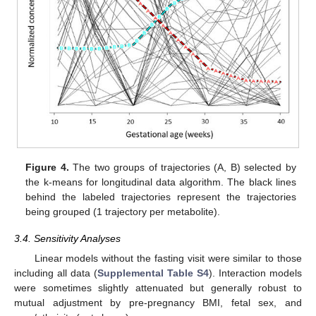
Figure 4.
The two groups of trajectories (A, B) selected by
the k-means for longitudinal data algorithm. The black lines
behind the labeled trajectories represent the trajectories
being grouped (1 trajectory per metabolite).
3.4. Sensitivity Analyses
Linear models without the fasting visit were similar to those
including all data (
Supplemental Table S4
). Interaction models
were sometimes slightly attenuated but generally robust to
mutual adjustment by pre-pregnancy BMI, fetal sex, and