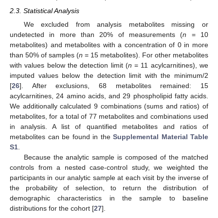
2.3. Statistical Analysis
We excluded from analysis metabolites missing or
undetected in more than 20% of measurements (
n
= 10
metabolites) and metabolites with a concentration of 0 in more
than 50% of samples (
n
= 15 metabolites). For other metabolites
with values below the detection limit (
n
= 11 acylcarnitines), we
imputed values below the detection limit with the minimum/2
[
26
]. After exclusions, 68 metabolites remained: 15
acylcarnitines, 24 amino acids, and 29 phospholipid fatty acids.
We additionally calculated 9 combinations (sums and ratios) of
metabolites, for a total of 77 metabolites and combinations used
in analysis. A list of quantified metabolites and ratios of
metabolites can be found in the
Supplemental Material Table
S1
.
Because the analytic sample is composed of the matched
controls from a nested case-control study, we weighted the
participants in our analytic sample at each visit by the inverse of
the probability of selection, to return the distribution of
demographic characteristics in the sample to baseline
distributions for the cohort [
27
].