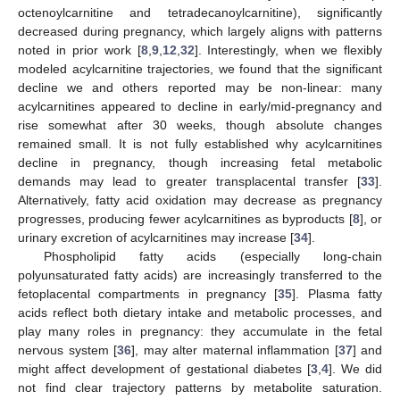
octenoylcarnitine and tetradecanoylcarnitine), significantly
decreased during pregnancy, which largely aligns with patterns
noted in prior work [
8
,
9
,
12
,
32
]. Interestingly, when we flexibly
modeled acylcarnitine trajectories, we found that the significant
decline we and others reported may be non-linear: many
acylcarnitines appeared to decline in early/mid-pregnancy and
rise somewhat after 30 weeks, though absolute changes
remained small. It is not fully established why acylcarnitines
decline in pregnancy, though increasing fetal metabolic
demands may lead to greater transplacental transfer [
33
].
Alternatively, fatty acid oxidation may decrease as pregnancy
progresses, producing fewer acylcarnitines as byproducts [
8
], or
urinary excretion of acylcarnitines may increase [
34
].
Phospholipid fatty acids (especially long-chain
polyunsaturated fatty acids) are increasingly transferred to the
fetoplacental compartments in pregnancy [
35
]. Plasma fatty
acids reflect both dietary intake and metabolic processes, and
play many roles in pregnancy: they accumulate in the fetal
nervous system [
36
], may alter maternal inflammation [
37
] and
might affect development of gestational diabetes [
3
,
4
]. We did
not find clear trajectory patterns by metabolite saturation.