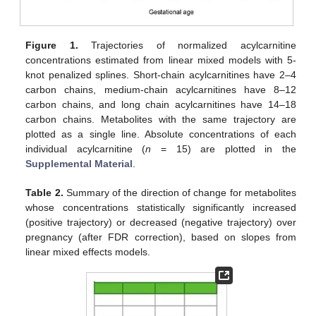
Figure 1.
Trajectories of normalized acylcarnitine
concentrations estimated from linear mixed models with 5-
knot penalized splines. Short-chain acylcarnitines have 2–4
carbon chains, medium-chain acylcarnitines have 8–12
carbon chains, and long chain acylcarnitines have 14–18
carbon chains. Metabolites with the same trajectory are
plotted as a single line. Absolute concentrations of each
individual acylcarnitine (
n
= 15) are plotted in the
Supplemental Material
.
Table 2.
Summary of the direction of change for metabolites
whose concentrations statistically significantly increased
(positive trajectory) or decreased (negative trajectory) over
pregnancy (after FDR correction), based on slopes from
linear mixed effects models.