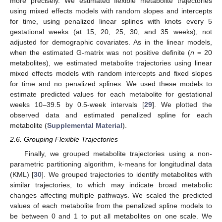
more precisely. We estimated flexible metabolite trajectories
using mixed effects models with random slopes and intercepts
for time, using penalized linear splines with knots every 5
gestational weeks (at 15, 20, 25, 30, and 35 weeks), not
adjusted for demographic covariates. As in the linear models,
when the estimated G-matrix was not positive definite (
n
= 20
metabolites), we estimated metabolite trajectories using linear
mixed effects models with random intercepts and fixed slopes
for time and no penalized splines. We used these models to
estimate predicted values for each metabolite for gestational
weeks 10–39.5 by 0.5-week intervals [
29
]. We plotted the
observed data and estimated penalized spline for each
metabolite (
Supplemental Material
).
2.6. Grouping Flexible Trajectories
Finally, we grouped metabolite trajectories using a non-
parametric partitioning algorithm, k-means for longitudinal data
(KML) [
30
]. We grouped trajectories to identify metabolites with
similar trajectories, to which may indicate broad metabolic
changes affecting multiple pathways. We scaled the predicted
values of each metabolite from the penalized spline models to
be between 0 and 1 to put all metabolites on one scale. We