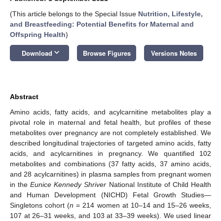
(This article belongs to the Special Issue
Nutrition, Lifestyle,
and Breastfeeding: Potential Benefits for Maternal and
Offspring Health
)
keyboard_arrow_down
Download
Browse Figures
Versions Notes
Abstract
Amino acids, fatty acids, and acylcarnitine metabolites play a
pivotal role in maternal and fetal health, but profiles of these
metabolites over pregnancy are not completely established. We
described longitudinal trajectories of targeted amino acids, fatty
acids, and acylcarnitines in pregnancy. We quantified 102
metabolites and combinations (37 fatty acids, 37 amino acids,
and 28 acylcarnitines) in plasma samples from pregnant women
in the
Eunice Kennedy Shriver
National Institute of Child Health
and Human Development (NICHD) Fetal Growth Studies—
Singletons cohort (
n
= 214 women at 10–14 and 15–26 weeks,
107 at 26–31 weeks, and 103 at 33–39 weeks). We used linear