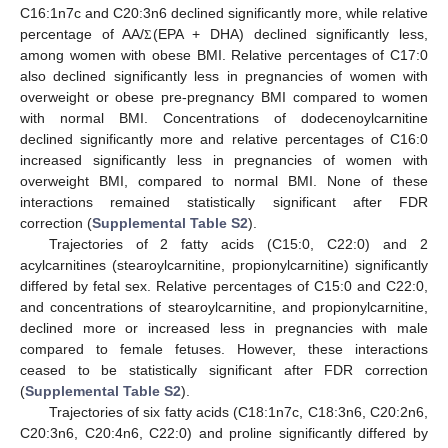
C16:1n7c and C20:3n6 declined significantly more, while relative
percentage of AA/
(EPA + DHA) declined significantly less,
Σ
among women with obese BMI. Relative percentages of C17:0
also declined significantly less in pregnancies of women with
overweight or obese pre-pregnancy BMI compared to women
with normal BMI. Concentrations of dodecenoylcarnitine
declined significantly more and relative percentages of C16:0
increased significantly less in pregnancies of women with
overweight BMI, compared to normal BMI. None of these
interactions remained statistically significant after FDR
correction (
Supplemental Table S2
).
Trajectories of 2 fatty acids (C15:0, C22:0) and 2
acylcarnitines (stearoylcarnitine, propionylcarnitine) significantly
differed by fetal sex. Relative percentages of C15:0 and C22:0,
and concentrations of stearoylcarnitine, and propionylcarnitine,
declined more or increased less in pregnancies with male
compared to female fetuses. However, these interactions
ceased to be statistically significant after FDR correction
(
Supplemental Table S2
).
Trajectories of six fatty acids (C18:1n7c, C18:3n6, C20:2n6,
C20:3n6, C20:4n6, C22:0) and proline significantly differed by