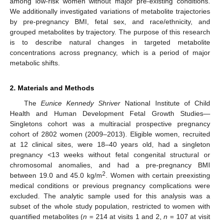
among low-risk women without major pre-existing conditions.
We additionally investigated variations of metabolite trajectories
by pre-pregnancy BMI, fetal sex, and race/ethnicity, and
grouped metabolites by trajectory. The purpose of this research
is to describe natural changes in targeted metabolite
concentrations across pregnancy, which is a period of major
metabolic shifts.
2. Materials and Methods
The
Eunice Kennedy Shriver
National Institute of Child
Health and Human Development Fetal Growth Studies—
Singletons cohort was a multiracial prospective pregnancy
cohort of 2802 women (2009–2013). Eligible women, recruited
at 12 clinical sites, were 18–40 years old, had a singleton
pregnancy <13 weeks without fetal congenital structural or
chromosomal anomalies, and had a pre-pregnancy BMI
2
between 19.0 and 45.0 kg/m
. Women with certain preexisting
medical conditions or previous pregnancy complications were
excluded. The analytic sample used for this analysis was a
subset of the whole study population, restricted to women with
quantified metabolites (
n
= 214 at visits 1 and 2,
n
= 107 at visit