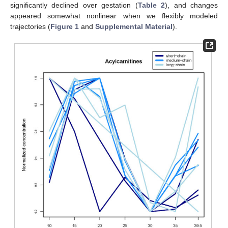
significantly declined over gestation (
Table 2
), and changes
appeared somewhat nonlinear when we flexibly modeled
trajectories (
Figure 1
and
Supplemental Material
).