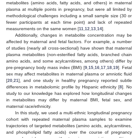
metabolites (amino acids, fatty acids, and others) in maternal
plasma at multiple points in pregnancy, but were all limited by
methodological challenges including a small sample size (30 or
fewer participants at each time point) and lack of repeated
measurements on the same women [
11
,
12
,
13
,
14
].
Additionally, changes in metabolite concentration may be
affected by maternal and fetal factors. For example, a number
of studies (nearly all cross-sectional) have shown that maternal
plasma metabolites (non-esterified fatty acids, branched chain
amino acids, and some acylcarnitines, among others) differ by
pre-pregnancy body mass index (BMI) [
9
,
15
,
16
,
17
,
18
,
19
]. Fetal
sex may affect metabolites in maternal plasma or amniotic fluid
[
20
,
21
], and one study in healthy pregnancy reported subtle
differences in metabolomic profile by Hispanic ethnicity [
8
]. No
study to our knowledge has explored how longitudinal changes
in metabolites may differ by maternal BMI, fetal sex, and
maternal race/ethnicity.
In this study, we used a multi-ethnic longitudinal pregnancy
cohort with repeated maternal plasma samples to examine
trajectories of targeted metabolites (amino acids, acylcarnitines,
and phospholipid fatty acids) over the course of pregnancy