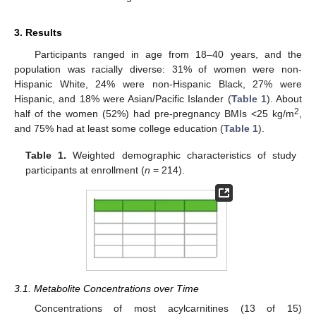
3. Results
Participants ranged in age from 18–40 years, and the
population was racially diverse: 31% of women were non-
Hispanic White, 24% were non-Hispanic Black, 27% were
Hispanic, and 18% were Asian/Pacific Islander (
Table 1
). About
2
half of the women (52%) had pre-pregnancy BMIs <25 kg/m
,
and 75% had at least some college education (
Table 1
).
Table 1.
Weighted demographic characteristics of study
participants at enrollment (
n
= 214).
3.1. Metabolite Concentrations over Time
Concentrations of most acylcarnitines (13 of 15)