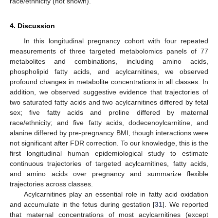
race/ethnicity (not shown).
4. Discussion
In this longitudinal pregnancy cohort with four repeated
measurements of three targeted metabolomics panels of 77
metabolites and combinations, including amino acids,
phospholipid fatty acids, and acylcarnitines, we observed
profound changes in metabolite concentrations in all classes. In
addition, we observed suggestive evidence that trajectories of
two saturated fatty acids and two acylcarnitines differed by fetal
sex; five fatty acids and proline differed by maternal
race/ethnicity; and five fatty acids, dodecenoylcarnitine, and
alanine differed by pre-pregnancy BMI, though interactions were
not significant after FDR correction. To our knowledge, this is the
first longitudinal human epidemiological study to estimate
continuous trajectories of targeted acylcarnitines, fatty acids,
and amino acids over pregnancy and summarize flexible
13. May
14. May
15. May
16. May
17. May
18. May
19. May
20. May
21. May
23. May
24. May
25. May
26. May
27. May
28. May
29. May
30. May
31. May
2. Jun
3. Jun
4. Jun
5. Jun
6. Jun
7. Jun
8. Jun
9. Jun
10. Jun
12. Jun
13. Jun
14. Jun
15. Jun
16. Jun
17. Jun
18. Jun
19. Jun
20. Jun
22. Jun
23. Jun
24. Jun
25. Jun
26. Jun
27. Jun
28. Jun
29. Jun
30. Jun
2. Jul
3. Jul
4. Jul
5. Jul
6. Jul
7. Jul
8. Jul
9. Jul
10. Jul
12. Jul
13. Jul
14. Jul
15. Jul
16. Jul
17. Jul
18. Jul
19. Jul
20. Jul
22. Jul
23. Jul
24. Jul
25. Jul
26. Jul
27. Jul
28. Jul
29. Jul
30. Jul
1. Aug
2. Aug
3. Aug
4. Aug
5. Aug
6. Aug
7. Aug
8. Aug
9. Aug
trajectories across classes.
Acylcarnitines play an essential role in fatty acid oxidation
and accumulate in the fetus during gestation [
31
]. We reported
that maternal concentrations of most acylcarnitines (except