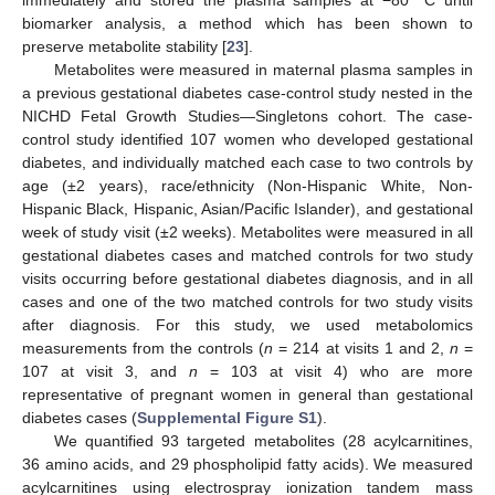
immediately and stored the plasma samples at −80 °C until
biomarker analysis, a method which has been shown to
preserve metabolite stability [
23
].
Metabolites were measured in maternal plasma samples in
a previous gestational diabetes case-control study nested in the
NICHD Fetal Growth Studies—Singletons cohort. The case-
control study identified 107 women who developed gestational
diabetes, and individually matched each case to two controls by
age (±2 years), race/ethnicity (Non-Hispanic White, Non-
Hispanic Black, Hispanic, Asian/Pacific Islander), and gestational
week of study visit (±2 weeks). Metabolites were measured in all
gestational diabetes cases and matched controls for two study
visits occurring before gestational diabetes diagnosis, and in all
cases and one of the two matched controls for two study visits
after diagnosis. For this study, we used metabolomics
measurements from the controls (
n
= 214 at visits 1 and 2,
n
=
107 at visit 3, and
n
= 103 at visit 4) who are more
representative of pregnant women in general than gestational
diabetes cases (
Supplemental Figure S1
).
We quantified 93 targeted metabolites (28 acylcarnitines,
36 amino acids, and 29 phospholipid fatty acids). We measured
acylcarnitines using electrospray ionization tandem mass