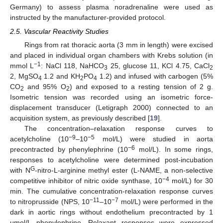
Germany) to assess plasma noradrenaline were used as
instructed by the manufacturer-provided protocol.
2.5. Vascular Reactivity Studies
Rings from rat thoracic aorta (3 mm in length) were excised
and placed in individual organ chambers with Krebs solution (in
−1
mmol L
: NaCl 118, NaHCO
25, glucose 11, KCl 4.75, CaCl
3
2
2, MgSO
1.2 and KH
PO
1.2) and infused with carbogen (5%
4
2
4
CO
and 95% O
) and exposed to a resting tension of 2 g.
2
2
Isometric tension was recorded using an isometric force-
displacement transducer (Letigraph 2000) connected to an
acquisition system, as previously described [
19
].
The concentration–relaxation response curves to
−9
−5
acetylcholine (10
–10
mol/L) were studied in aorta
−6
precontracted by phenylephrine (10
mol/L). In some rings,
responses to acetylcholine were determined post-incubation
G
with N
-nitro-L-arginine methyl ester (L-NAME, a non-selective
−4
competitive inhibitor of nitric oxide synthase, 10
mol/L) for 30
min. The cumulative concentration-relaxation response curves
−11
−7
to nitroprusside (NPS, 10
–10
mol/L) were performed in the
dark in aortic rings without endothelium precontracted by 1
μmol/L phenylephrine. Relaxant responses were expressed