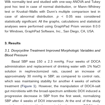
Wilk normality test and studied with one-way ANOVA and Tukey
post hoc test in case of normal distribution, or Mann–Whitney
test or Kruskal–Wallis with Dunn’s multiple comparison test in
case of abnormal distribution.
p
< 0.05 was considered
statistically significant. All the graphs, calculations and statistical
analyses were performed using GraphPad Prism version 8.0.0
for Windows, GraphPad Software, Inc., San Diego, CA, USA.
3. Results
3.1. Doxycycline Treatment Improved Morphologic Variables and
Blood Pressure
Basal SBP was 150 ± 2.3 mmHg. Four weeks of DOCA
administration and replacement of drinking water with 1% NaCl
solution in nephrectomized rats, caused an increase of
approximately 30 mmHg in SBP, as compared to control rats,
which was maintaining stability for another 4 weeks of vehicle
treatment (
Figure 1
). However, the manipulation of DOCA-salt
gut microbiota with the broad-spectrum antibiotic DOX induced a
progressive decrease in SBP from the first week, normalizing
SBP after 4 weeks of DOX intervention. At the end of the study