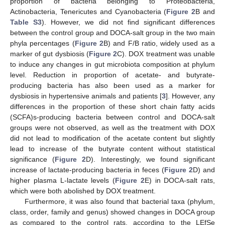
proportion of bacteria belonging to Proteobacteria,
Actinobacteria, Tenericutes and Cyanobacteria (
Figure 2
B and
Table S3
). However, we did not find significant differences
between the control group and DOCA-salt group in the two main
phyla percentages (
Figure 2
B) and F/B ratio, widely used as a
marker of gut dysbiosis (
Figure 2
C). DOX treatment was unable
to induce any changes in gut microbiota composition at phylum
level. Reduction in proportion of acetate- and butyrate-
producing bacteria has also been used as a marker for
dysbiosis in hypertensive animals and patients [
3
]. However, any
differences in the proportion of these short chain fatty acids
(SCFA)s-producing bacteria between control and DOCA-salt
groups were not observed, as well as the treatment with DOX
did not lead to modification of the acetate content but slightly
lead to increase of the butyrate content without statistical
significance (
Figure 2
D). Interestingly, we found significant
increase of lactate-producing bacteria in feces (
Figure 2
D) and
higher plasma L-lactate levels (
Figure 2
E) in DOCA-salt rats,
which were both abolished by DOX treatment.
Furthermore, it was also found that bacterial taxa (phylum,
class, order, family and genus) showed changes in DOCA group
as compared to the control rats, according to the LEfSe