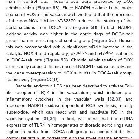
than in control rats. These effects were prevented by DOX
administration (
Figure 5
B). Since NADPH oxidase is the major
source of ROS in the vascular wall, we found that the presence
of the pan-NOX inhibitor VAS2870 reduced the staining of the
aorta sections from DOCA rats (
Figure 5
B). In fact, NADPH
oxidase activity was higher in the aortic rings of DOCA-salt
group than in aortic rings of control group (
Figure 5
C). Hence,
this was accompanied with a significant mRNA increase in the
phox
phox
catalytic NOX-4 and regulatory, p22
and p47
, subunits
in DOCA-salt rats (
Figure 5
D). Chronic administration of DOX
significantly reduced the increase of NADPH oxidase activity and
the gene overexpression of NOX subunits in DOCA-salt group,
respectively (
Figure 5
C,D).
Bacterial endotoxin LPS has been described to activate Toll-
like receptor (TLR)-4 in the vasculature, which induces pro-
inflammatory cytokines in the vascular walls [
32
,
33
] and
increases NADPH oxidase-dependent ROS synthesis, mainly
superoxide, which can react with and inactivate NO in the
vascular system [
31
,
34
]. In fact, we found that the mRNA
expression of TLR4 in homogenates of thoracic aortic rings was
higher in aorta from DOCA-salt group as compared to the
control rat group. In correlation with the lower plasma endotoxin