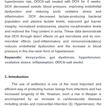
hypertensive rats, DOCA-salt treated with DOX for 4 weeks.
DOX decreased systolic blood pressure, improving endothelial
dysfunction and reducing aortic oxidative stress and
inflammation. DOX decreased lactate-producing bacterial
population and plasma lactate levels, improved gut barrier
integrity, normalized endotoxemia, plasma noradrenaline levels
and restored the Treg content in aorta. These data demonstrate
that DOX through direct effects on gut microbiota and its non-
microbial effects (anti-inflammatory and immunomodulatory)
reduces endothelial dysfunction and the increase in blood
pressure in this low-renin form of hypertension.
Keywords:
doxycycline
;
gut dysbiosis
;
hypertension
;
oxidative stress
;
inflammation
;
DOCA-salt model
1. Introduction
The use of antibiotics is one of the most important and
efficient way of protecting human beings from infections and has
increased longevity of life. However, such a rise in lifespan is
accompanied by an increase in cardiovascular diseases
including stroke and myocardial infarction [
1
]. Hypertension, the