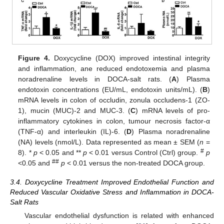
Figure 4.
Doxycycline (DOX) improved intestinal integrity
and inflammation, ane reduced endotoxemia and plasma
noradrenaline levels in DOCA-salt rats. (
A
) Plasma
endotoxin concentrations (EU/mL, endotoxin units/mL). (
B
)
mRNA levels in colon of occludin, zonula occludens-1 (ZO-
1), mucin (MUC)-2 and MUC-3. (
C
) mRNA levels of pro-
inflammatory cytokines in colon, tumour necrosis factor-α
(TNF-α) and interleukin (IL)-6. (
D
) Plasma noradrenaline
(NA) levels (nmol/L). Data represented as mean ± SEM (
n
=
#
8). *
p
< 0.05 and **
p
< 0.01 versus Control (Ctrl) group.
p
##
<0.05 and
p
< 0.01 versus the non-treated DOCA group.
3.4. Doxycycline Treatment Improved Endothelial Function and
Reduced Vascular Oxidative Stress and Inflammation in DOCA-
Salt Rats
Vascular endothelial dysfunction is related with enhanced