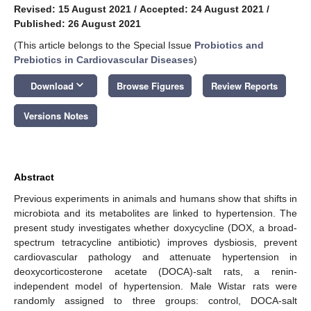
Revised: 15 August 2021
/
Accepted: 24 August 2021
/
Published: 26 August 2021
(This article belongs to the Special Issue
Probiotics and
Prebiotics in Cardiovascular Diseases
)
keyboard_arrow_down
Download
Browse Figures
Review Reports
Versions Notes
Abstract
Previous experiments in animals and humans show that shifts in
microbiota and its metabolites are linked to hypertension. The
present study investigates whether doxycycline (DOX, a broad-
spectrum tetracycline antibiotic) improves dysbiosis, prevent
cardiovascular pathology and attenuate hypertension in
deoxycorticosterone acetate (DOCA)-salt rats, a renin-
independent model of hypertension. Male Wistar rats were
randomly assigned to three groups: control, DOCA-salt