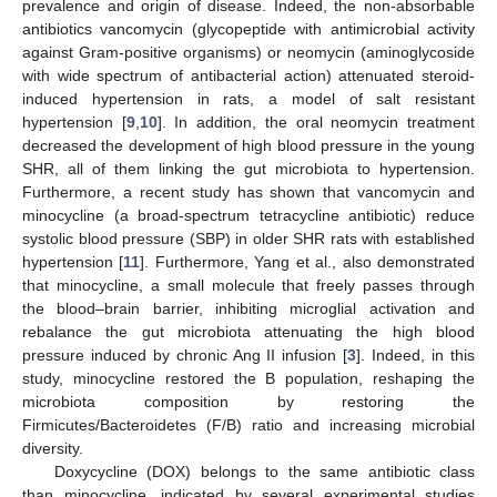
prevalence and origin of disease. Indeed, the non-absorbable
antibiotics vancomycin (glycopeptide with antimicrobial activity
against Gram-positive organisms) or neomycin (aminoglycoside
with wide spectrum of antibacterial action) attenuated steroid-
induced hypertension in rats, a model of salt resistant
hypertension [
9
,
10
]. In addition, the oral neomycin treatment
decreased the development of high blood pressure in the young
SHR, all of them linking the gut microbiota to hypertension.
Furthermore, a recent study has shown that vancomycin and
minocycline (a broad-spectrum tetracycline antibiotic) reduce
systolic blood pressure (SBP) in older SHR rats with established
hypertension [
11
]. Furthermore, Yang et al., also demonstrated
that minocycline, a small molecule that freely passes through
the blood–brain barrier, inhibiting microglial activation and
rebalance the gut microbiota attenuating the high blood
pressure induced by chronic Ang II infusion [
3
]. Indeed, in this
study, minocycline restored the B population, reshaping the
microbiota composition by restoring the
Firmicutes/Bacteroidetes (F/B) ratio and increasing microbial
diversity.
Doxycycline (DOX) belongs to the same antibiotic class
than minocycline, indicated by several experimental studies