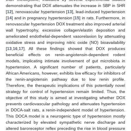
demonstrating that DOX attenuates the increase in SBP in SHR
[
12
], renovascular hypertension [
13
], lead-induced hypertension
[
14
] and in pregnancy hypertension [
15
] in rats. Furthermore, in
renovascular hypertension DOX treatment also improved arterial
wall hypertrophy, excessive collagen/elastin deposition and
ameliorated endothelial-dependent vasorelaxion by attenuating
oxidative stress and improving nitric oxide (NO) bioavailability
[
13
,
16
,
17
]. All these findings showed that DOX produces
beneficial effects on renin-angiotensin-dependent rodent
models, implicating intimate involvement of gut microbiota in
hypertension. A significant number of patients, particularly
African Americans, however, exhibits low efficacy for inhibitors of
the renin-angiotensin pathway due to low renin profile.
Therefore, the therapeutic implications of this potentially novel
strategy for control of hypertension remain limited. Thus, the
objective of this study is aimed at investigating whether DOX
prevents cardiovascular pathology and attenuates hypertension
in DOCA-salt rats, a renin-independent model of hypertension.
This DOCA model is a neurogenic type of hypertension mostly
characterized by elevated sympathetic nerve discharge and
altered baroreceptor reflex preceding the rise in blood pressure