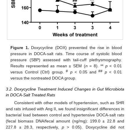
Figure 1.
Doxycycline (DOX) prevented the rise in blood
pressure in DOCA-salt rats. Time course of systolic blood
pressure (SBP) assessed with tail-cuff plethysmography.
Results represented as mean ± SEM (
n
= 8). **
p
< 0.01
#
##
versus Control (Ctrl) group.
p
< 0.05 and
p
< 0.01
versus the nontreated DOCA group.
3.2. Doxycycline Treatment Induced Changes in Gut Microbiota
in DOCA-Salt Treated Rats
Consistent with other models of hypertension, such as SHR
and rats infused with Ang II, we found insignificant differences in
bacterial load between control and hypertensive DOCA-salt rats
(fecal biomass DNA/fecal amount (ng/mg): 199.0 ± 22.8 and
227.8 ± 28.3, respectively,
p
> 0.05). Doxycycline did not