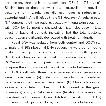
produce any changes in the bacterial load (254.9 ± 17.5 ng/mg).
Similar data to those showing that tetracycline minocycline
treatment for 4 weeks also did not induce a reduction of
bacterial load in Ang II-infused rats [
3
]. However, Angelakis et al.
[
24
] demonstrated that patients treated with long-term treatment
with DOX for 18 months showed significant decrease in total
intestinal bacterial content, indicating that the total bacterial
concentration significantly decreased with treatment duration.
Fecal DNA was isolated from both control and DOCA-salt
animals and 16S ribosomal DNA sequencing were performed to
evaluate the gut microbiota composition in both groups.
Significant changes in microbial composition were found in
DOCA-salt group in comparison with control rats. To further
compare the composition of the gut microbiota between control
and DOCA-salt rats, three major micro-ecological parameters
were determined: (a) Shannon diversity (the combined
parameters of richness and evenness), (b) Chao richness (an
estimate of a total number of OTUs present in the given
community) and (c) Pielou evenness (to show how evenly the
individuals in the community are distributed over different OTUs)
and number of species. No significant changes between both