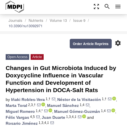
zoom_out_map
search
menu
Journals
Nutrients
Volume 13
Issue 9
10.3390/nu13092971
settings
Order Article Reprints
Open Access
Article
Changes in Gut Microbiota Induced by
Doxycycline Influence in Vascular
Function and Development of
Hypertension in DOCA-Salt Rats
1,†
1,†
by
Iñaki Robles-Vera
,
Néstor de la Visitación
,
2,3,†
1,4
Marta Toral
,
Manuel Sánchez
,
1,4,*
1,4
Miguel Romero
,
Manuel Gómez-Guzmán
,
4,5
1,3,4,‡
Félix Vargas
,
Juan Duarte
and
1,3,4,‡
Rosario Jiménez