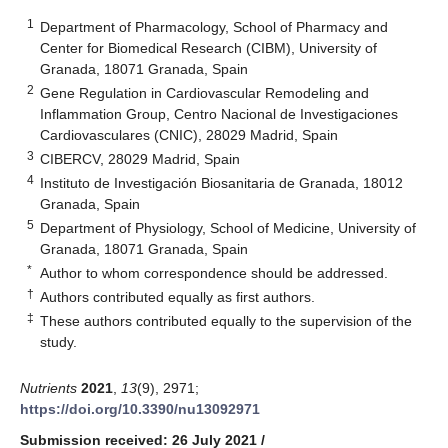
1
Department of Pharmacology, School of Pharmacy and
Center for Biomedical Research (CIBM), University of
Granada, 18071 Granada, Spain
2
Gene Regulation in Cardiovascular Remodeling and
Inflammation Group, Centro Nacional de Investigaciones
Cardiovasculares (CNIC), 28029 Madrid, Spain
3
CIBERCV, 28029 Madrid, Spain
4
Instituto de Investigación Biosanitaria de Granada, 18012
Granada, Spain
5
Department of Physiology, School of Medicine, University of
Granada, 18071 Granada, Spain
*
Author to whom correspondence should be addressed.
†
Authors contributed equally as first authors.
‡
These authors contributed equally to the supervision of the
study.
Nutrients
2021
,
13
(9), 2971;
https://doi.org/10.3390/nu13092971
Submission received: 26 July 2021
/