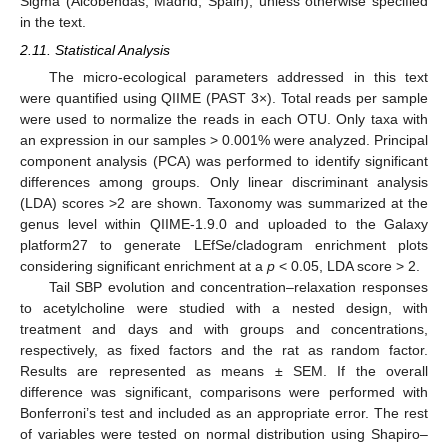
Sigma (Alcobendas, Madrid, Spain), unless otherwise specified
in the text.
2.11. Statistical Analysis
The micro-ecological parameters addressed in this text
were quantified using QIIME (PAST 3×). Total reads per sample
were used to normalize the reads in each OTU. Only taxa with
an expression in our samples > 0.001% were analyzed. Principal
component analysis (PCA) was performed to identify significant
differences among groups. Only linear discriminant analysis
(LDA) scores >2 are shown. Taxonomy was summarized at the
genus level within QIIME-1.9.0 and uploaded to the Galaxy
platform27 to generate LEfSe/cladogram enrichment plots
considering significant enrichment at a
p
< 0.05, LDA score > 2.
Tail SBP evolution and concentration–relaxation responses
to acetylcholine were studied with a nested design, with
treatment and days and with groups and concentrations,
respectively, as fixed factors and the rat as random factor.
Results are represented as means ± SEM. If the overall
difference was significant, comparisons were performed with
Bonferroni’s test and included as an appropriate error. The rest
of variables were tested on normal distribution using Shapiro–