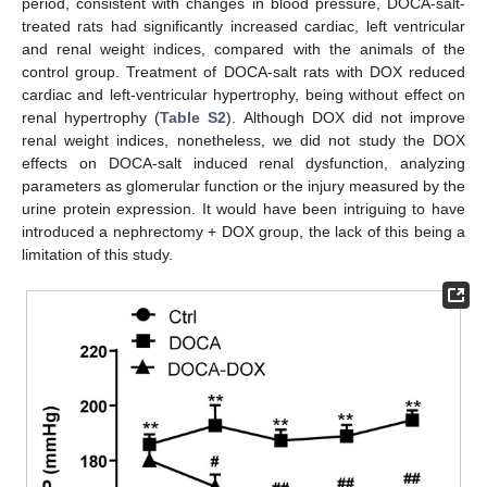
period, consistent with changes in blood pressure, DOCA-salt-
treated rats had significantly increased cardiac, left ventricular
and renal weight indices, compared with the animals of the
control group. Treatment of DOCA-salt rats with DOX reduced
cardiac and left-ventricular hypertrophy, being without effect on
renal hypertrophy (
Table S2
). Although DOX did not improve
renal weight indices, nonetheless, we did not study the DOX
effects on DOCA-salt induced renal dysfunction, analyzing
parameters as glomerular function or the injury measured by the
urine protein expression. It would have been intriguing to have
introduced a nephrectomy + DOX group, the lack of this being a
limitation of this study.