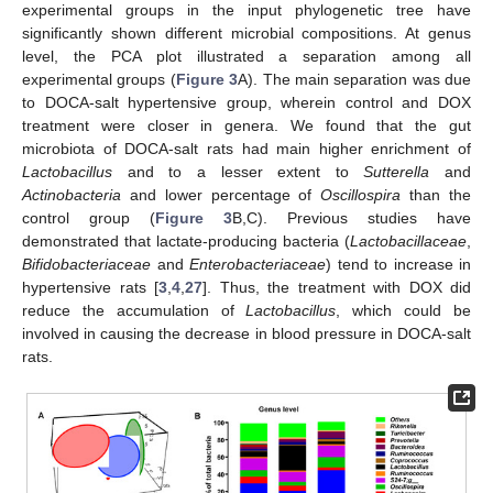
experimental groups in the input phylogenetic tree have
significantly shown different microbial compositions. At genus
level, the PCA plot illustrated a separation among all
experimental groups (
Figure 3
A). The main separation was due
to DOCA-salt hypertensive group, wherein control and DOX
treatment were closer in genera. We found that the gut
microbiota of DOCA-salt rats had main higher enrichment of
Lactobacillus
and to a lesser extent to
Sutterella
and
Actinobacteria
and lower percentage of
Oscillospira
than the
control group (
Figure 3
B,C). Previous studies have
demonstrated that lactate-producing bacteria (
Lactobacillaceae
,
Bifidobacteriaceae
and
Enterobacteriaceae
) tend to increase in
hypertensive rats [
3
,
4
,
27
]. Thus, the treatment with DOX did
reduce the accumulation of
Lactobacillus
, which could be
involved in causing the decrease in blood pressure in DOCA-salt
rats.