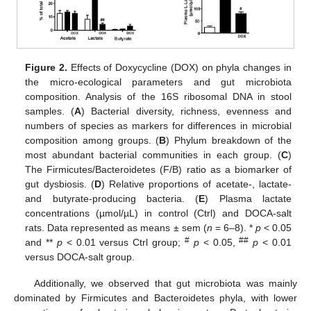
Figure 2.
Effects of Doxycycline (DOX) on phyla changes in
the micro-ecological parameters and gut microbiota
composition. Analysis of the 16S ribosomal DNA in stool
samples. (
A
) Bacterial diversity, richness, evenness and
numbers of species as markers for differences in microbial
composition among groups. (
B
) Phylum breakdown of the
most abundant bacterial communities in each group. (
C
)
The Firmicutes/Bacteroidetes (F/B) ratio as a biomarker of
gut dysbiosis. (
D
) Relative proportions of acetate-, lactate-
and butyrate-producing bacteria. (
E
) Plasma lactate
concentrations (µmol/µL) in control (Ctrl) and DOCA-salt
rats. Data represented as means ± sem (
n
= 6–8). *
p
< 0.05
#
##
and **
p
< 0.01 versus Ctrl group;
p
< 0.05,
p
< 0.01
versus DOCA-salt group.
Additionally, we observed that gut microbiota was mainly
dominated by Firmicutes and Bacteroidetes phyla, with lower