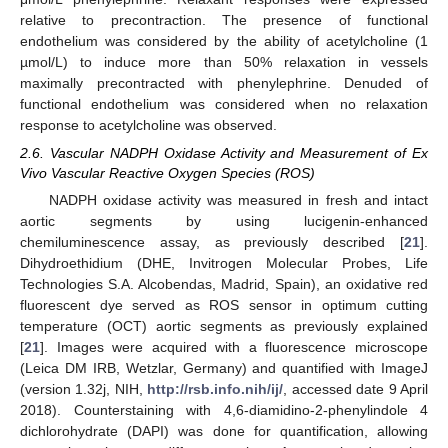
relative to precontraction. The presence of functional
endothelium was considered by the ability of acetylcholine (1
µmol/L) to induce more than 50% relaxation in vessels
maximally precontracted with phenylephrine. Denuded of
functional endothelium was considered when no relaxation
response to acetylcholine was observed.
2.6. Vascular NADPH Oxidase Activity and Measurement of Ex
Vivo Vascular Reactive Oxygen Species (ROS)
NADPH oxidase activity was measured in fresh and intact
aortic segments by using lucigenin-enhanced
chemiluminescence assay, as previously described [
21
].
Dihydroethidium (DHE, Invitrogen Molecular Probes, Life
Technologies S.A. Alcobendas, Madrid, Spain), an oxidative red
fluorescent dye served as ROS sensor in optimum cutting
temperature (OCT) aortic segments as previously explained
[
21
]. Images were acquired with a fluorescence microscope
(Leica DM IRB, Wetzlar, Germany) and quantified with ImageJ
(version 1.32j, NIH,
http://rsb.info.nih/ij/
, accessed date 9 April
2018). Counterstaining with 4,6-diamidino-2-phenylindole 4
dichlorohydrate (DAPI) was done for quantification, allowing