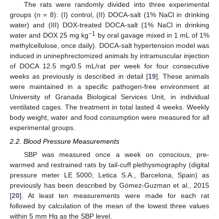
The rats were randomly divided into three experimental
groups (
n
= 8): (I) control, (II) DOCA-salt (1% NaCl in drinking
water) and (III) DOX-treated DOCA-salt (1% NaCl in drinking
−1
water and DOX 25 mg kg
by oral gavage mixed in 1 mL of 1%
methylcellulose, once daily). DOCA-salt hypertension model was
induced in uninephrectomized animals by intramuscular injection
of DOCA 12.5 mg/0.5 mL/rat per week for four consecutive
weeks as previously is described in detail [
19
]. These animals
were maintained in a specific pathogen-free environment at
University of Granada Biological Services Unit, in individual
ventilated cages. The treatment in total lasted 4 weeks. Weekly
body weight, water and food consumption were measured for all
experimental groups.
2.2. Blood Pressure Measurements
SBP was measured once a week on conscious, pre-
warmed and restrained rats by tail-cuff plethysmography (digital
pressure meter LE 5000; Letica S.A., Barcelona, Spain) as
previously has been described by Gómez-Guzman et al., 2015
[
20
]. At least ten measurements were made for each rat
followed by calculation of the mean of the lowest three values
within 5 mm Hg as the SBP level.