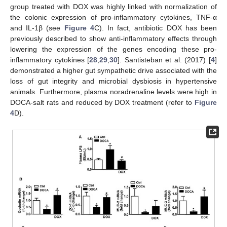
group treated with DOX was highly linked with normalization of
the colonic expression of pro-inflammatory cytokines, TNF-α
and IL-1β (see
Figure 4
C). In fact, antibiotic DOX has been
previously described to show anti-inflammatory effects through
lowering the expression of the genes encoding these pro-
inflammatory cytokines [
28
,
29
,
30
]. Santisteban et al. (2017) [
4
]
demonstrated a higher gut sympathetic drive associated with the
loss of gut integrity and microbial dysbiosis in hypertensive
animals. Furthermore, plasma noradrenaline levels were high in
DOCA-salt rats and reduced by DOX treatment (refer to
Figure
4
D).