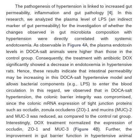
The pathogenesis of hypertension is linked to increased gut
permeability, inflammation and gut pathology [
4
]. In this
research, we analyzed the plasma level of LPS (an indirect
marker of gut permeability) for the investigation of whether the
changes observed in gut microbiota composition with
hypertension were directly correlated with systemic
endotoxemia. As observable in
Figure 4
A, the plasma endotoxin
levels in DOCA-salt animals were higher than those in the
control group. Consequently, the treatment with antibiotic DOX
significantly showed a decrease in endotoxemia in hypertensive
rats. Hence, these results indicate that intestinal permeability
may be increasing in this DOCA-salt hypertensive model and
allows bacterial components (e.g., LPS) to enter the blood
circulation. In this regard, we observed that in DOCA-salt
hypertension, the colonic barrier integrity was compromised,
since the colonic mRNA expression of tight junction proteins
such as occludin, zonula occludens (ZO)-1 and mucins (MUC)-2
and MUC-3 was reduced, as compared to the control rat group.
Interestingly, DOX treatment normalized the expression of
occludin, ZO-1 and MUC-3 (
Figure 4
B). Further, the
improvement in gut barrier function in hypertensive animal