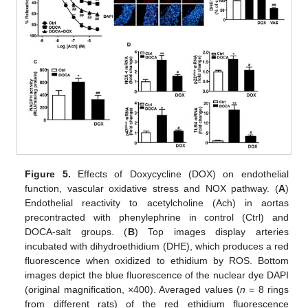
Figure 5.
Effects of Doxycycline (DOX) on endothelial
function, vascular oxidative stress and NOX pathway. (
A
)
Endothelial reactivity to acetylcholine (Ach) in aortas
precontracted with phenylephrine in control (Ctrl) and
DOCA-salt groups. (
B
) Top images display arteries
incubated with dihydroethidium (DHE), which produces a red
fluorescence when oxidized to ethidium by ROS. Bottom
images depict the blue fluorescence of the nuclear dye DAPI
(original magnification, ×400). Averaged values (
n
= 8 rings
from different rats) of the red ethidium fluorescence