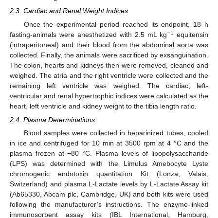
2.3. Cardiac and Renal Weight Indices
Once the experimental period reached its endpoint, 18 h
−1
fasting-animals were anesthetized with 2.5 mL kg
equitensin
(intraperitoneal) and their blood from the abdominal aorta was
collected. Finally, the animals were sacrificed by exsanguination.
The colon, hearts and kidneys then were removed, cleaned and
weighed. The atria and the right ventricle were collected and the
remaining left ventricle was weighed. The cardiac, left-
ventricular and renal hypertrophic indices were calculated as the
heart, left ventricle and kidney weight to the tibia length ratio.
2.4. Plasma Determinations
Blood samples were collected in heparinized tubes, cooled
in ice and centrifuged for 10 min at 3500 rpm at 4 °C and the
plasma frozen at −80 °C. Plasma levels of lipopolysaccharide
(LPS) was determined with the Limulus Amebocyte Lyste
chromogenic endotoxin quantitation Kit (Lonza, Valais,
Switzerland) and plasma L-Lactate levels by L-Lactate Assay kit
(Ab65330, Abcam plc, Cambridge, UK) and both kits were used
following the manufacturer’s instructions. The enzyme-linked
immunosorbent assay kits (IBL International, Hamburg,