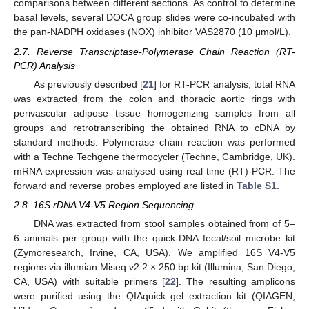
comparisons between different sections. As control to determine
basal levels, several DOCA group slides were co-incubated with
the pan-NADPH oxidases (NOX) inhibitor VAS2870 (10 μmol/L).
2.7. Reverse Transcriptase-Polymerase Chain Reaction (RT-
PCR) Analysis
As previously described [
21
] for RT-PCR analysis, total RNA
was extracted from the colon and thoracic aortic rings with
perivascular adipose tissue homogenizing samples from all
groups and retrotranscribing the obtained RNA to cDNA by
standard methods. Polymerase chain reaction was performed
with a Techne Techgene thermocycler (Techne, Cambridge, UK).
mRNA expression was analysed using real time (RT)-PCR. The
forward and reverse probes employed are listed in
Table S1
.
2.8. 16S rDNA V4-V5 Region Sequencing
DNA was extracted from stool samples obtained from of 5–
6 animals per group with the quick-DNA fecal/soil microbe kit
(Zymoresearch, Irvine, CA, USA). We amplified 16S V4-V5
regions via illumian Miseq v2 2 × 250 bp kit (Illumina, San Diego,
CA, USA) with suitable primers [
22
]. The resulting amplicons
were purified using the QIAquick gel extraction kit (QIAGEN,