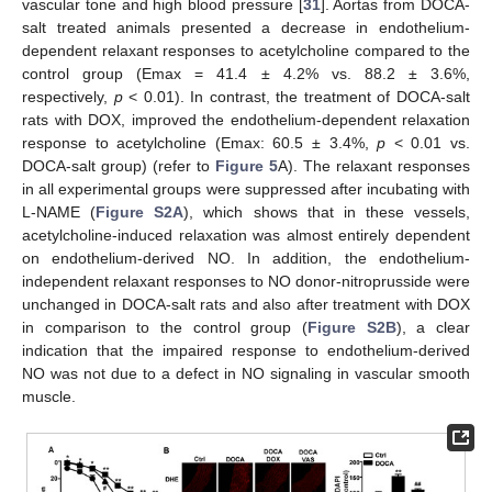
vascular tone and high blood pressure [
31
]. Aortas from DOCA-
salt treated animals presented a decrease in endothelium-
dependent relaxant responses to acetylcholine compared to the
control group (Emax = 41.4 ± 4.2% vs. 88.2 ± 3.6%,
respectively,
p
< 0.01). In contrast, the treatment of DOCA-salt
rats with DOX, improved the endothelium-dependent relaxation
response to acetylcholine (Emax: 60.5 ± 3.4%,
p
< 0.01 vs.
DOCA-salt group) (refer to
Figure 5
A). The relaxant responses
in all experimental groups were suppressed after incubating with
L-NAME (
Figure S2A
), which shows that in these vessels,
acetylcholine-induced relaxation was almost entirely dependent
on endothelium-derived NO. In addition, the endothelium-
independent relaxant responses to NO donor-nitroprusside were
unchanged in DOCA-salt rats and also after treatment with DOX
in comparison to the control group (
Figure S2B
), a clear
indication that the impaired response to endothelium-derived
NO was not due to a defect in NO signaling in vascular smooth
muscle.