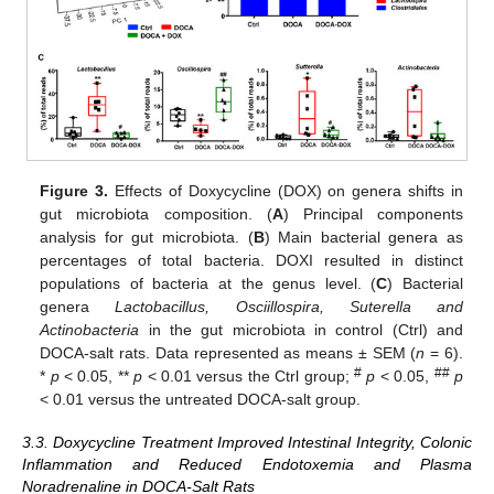
Figure 3.
Effects of Doxycycline (DOX) on genera shifts in
gut microbiota composition. (
A
) Principal components
analysis for gut microbiota. (
B
) Main bacterial genera as
percentages of total bacteria. DOXI resulted in distinct
populations of bacteria at the genus level. (
C
) Bacterial
genera
Lactobacillus, Osciillospira, Suterella and
Actinobacteria
in the gut microbiota in control (Ctrl) and
DOCA-salt rats. Data represented as means ± SEM (
n
= 6).
#
##
*
p
< 0.05, **
p
< 0.01 versus the Ctrl group;
p
< 0.05,
p
< 0.01 versus the untreated DOCA-salt group.
3.3. Doxycycline Treatment Improved Intestinal Integrity, Colonic
Inflammation and Reduced Endotoxemia and Plasma
Noradrenaline in DOCA-Salt Rats