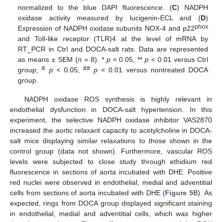
normalized to the blue DAPI fluorescence. (
C
) NADPH
oxidase activity measured by lucigenin-ECL and (
D
)
phox
Expression of NADPH oxidase subunits NOX-4 and p22
and Toll-like receptor (TLR)4 at the level of mRNA by
RT_PCR in Ctrl and DOCA-salt rats. Data are represented
as means ± SEM (
n
= 8). *
p
< 0.05, **
p
< 0.01 versus Ctrl
#
##
group;
p
< 0.05,
p
< 0.01 versus nontreated DOCA
group.
NADPH oxidase ROS synthesis is highly relevant in
endothelial dysfunction in DOCA-salt hypertension. In this
experiment, the selective NADPH oxidase inhibitor VAS2870
increased the aortic relaxant capacity to acetylcholine in DOCA-
salt mice displaying similar relaxations to those shown in the
control group (data not shown). Furthermore, vascular ROS
levels were subjected to close study through ethidium red
fluorescence in sections of aorta incubated with DHE. Positive
red nuclei were observed in endothelial, medial and adventitial
cells from sections of aorta incubated with DHE (
Figure 5
B). As
expected, rings from DOCA group displayed significant staining
in endothelial, medial and adventitial cells, which was higher