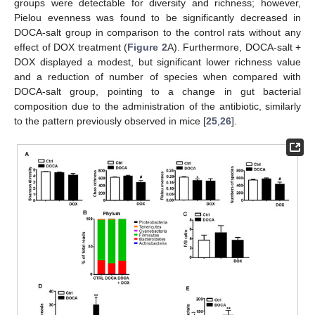
groups were detectable for diversity and richness; however,
Pielou evenness was found to be significantly decreased in
DOCA-salt group in comparison to the control rats without any
effect of DOX treatment (
Figure 2
A). Furthermore, DOCA-salt +
DOX displayed a modest, but significant lower richness value
and a reduction of number of species when compared with
DOCA-salt group, pointing to a change in gut bacterial
composition due to the administration of the antibiotic, similarly
to the pattern previously observed in mice [
25
,
26
].