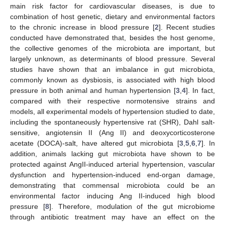
main risk factor for cardiovascular diseases, is due to
combination of host genetic, dietary and environmental factors
to the chronic increase in blood pressure [
2
]. Recent studies
conducted have demonstrated that, besides the host genome,
the collective genomes of the microbiota are important, but
largely unknown, as determinants of blood pressure. Several
studies have shown that an imbalance in gut microbiota,
commonly known as dysbiosis, is associated with high blood
pressure in both animal and human hypertension [
3
,
4
]. In fact,
compared with their respective normotensive strains and
models, all experimental models of hypertension studied to date,
including the spontaneously hypertensive rat (SHR), Dahl salt-
sensitive, angiotensin II (Ang II) and deoxycorticosterone
acetate (DOCA)-salt, have altered gut microbiota [
3
,
5
,
6
,
7
]. In
addition, animals lacking gut microbiota have shown to be
protected against AngII-induced arterial hypertension, vascular
dysfunction and hypertension-induced end-organ damage,
demonstrating that commensal microbiota could be an
environmental factor inducing Ang II-induced high blood
pressure [
8
]. Therefore, modulation of the gut microbiome
through antibiotic treatment may have an effect on the