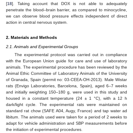
[
18
]. Taking account that DOX is not able to adequately
penetrate the blood–brain barrier, as compared to minocycline,
we can observe blood pressure effects independent of direct
action in central nervous system.
2. Materials and Methods
2.1. Animals and Experimental Groups
The experimental protocol was carried out in compliance
with the European Union guide for care and use of laboratory
animals. The experimental procedure has been reviewed by the
Animal Ethic Committee of Laboratory Animals of the University
of Granada, Spain (permit no: 03-CEEA-OH-2013). Male Wistar
rats (Envigo Laboratories, Barcelona, Spain), aged 6–7 weeks
and initially weighting 150–180 g, were used in this study and
housed in a constant temperature (24 ± 1 °C), with a 12 h
dark/light cycle. The experimental rats were maintained on
standard rat chow (SAFE A04, Augy, France) and tap water ad
libitum. The animals used were taken for a period of 2 weeks to
adapt for vehicle administration and SBP measurements before
the initiation of experimental procedures.