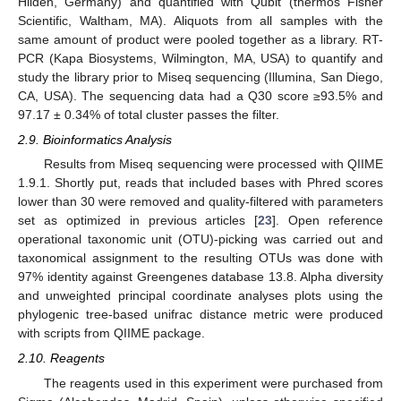
Hilden, Germany) and quantified with Qubit (thermos Fisher
Scientific, Waltham, MA). Aliquots from all samples with the
same amount of product were pooled together as a library. RT-
PCR (Kapa Biosystems, Wilmington, MA, USA) to quantify and
study the library prior to Miseq sequencing (Illumina, San Diego,
CA, USA). The sequencing data had a Q30 score ≥93.5% and
97.17 ± 0.34% of total cluster passes the filter.
2.9. Bioinformatics Analysis
Results from Miseq sequencing were processed with QIIME
1.9.1. Shortly put, reads that included bases with Phred scores
lower than 30 were removed and quality-filtered with parameters
set as optimized in previous articles [
23
]. Open reference
operational taxonomic unit (OTU)-picking was carried out and
taxonomical assignment to the resulting OTUs was done with
97% identity against Greengenes database 13.8. Alpha diversity
and unweighted principal coordinate analyses plots using the
phylogenic tree-based unifrac distance metric were produced
with scripts from QIIME package.
2.10. Reagents
The reagents used in this experiment were purchased from