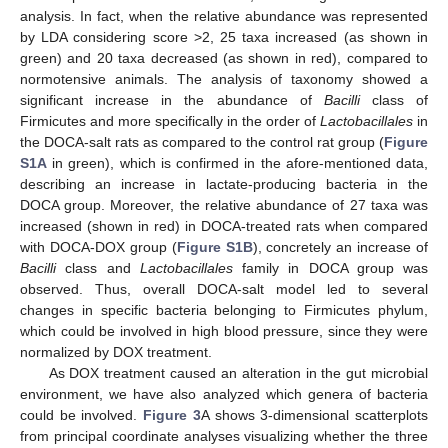
analysis. In fact, when the relative abundance was represented
by LDA considering score >2, 25 taxa increased (as shown in
green) and 20 taxa decreased (as shown in red), compared to
normotensive animals. The analysis of taxonomy showed a
significant increase in the abundance of
Bacilli
class of
Firmicutes and more specifically in the order of
Lactobacillales
in
the DOCA-salt rats as compared to the control rat group (
Figure
S1A
in green), which is confirmed in the afore-mentioned data,
describing an increase in lactate-producing bacteria in the
DOCA group. Moreover, the relative abundance of 27 taxa was
increased (shown in red) in DOCA-treated rats when compared
with DOCA-DOX group (
Figure S1B
), concretely an increase of
Bacilli
class and
Lactobacillales
family in DOCA group was
observed. Thus, overall DOCA-salt model led to several
changes in specific bacteria belonging to Firmicutes phylum,
which could be involved in high blood pressure, since they were
normalized by DOX treatment.
As DOX treatment caused an alteration in the gut microbial
environment, we have also analyzed which genera of bacteria
could be involved.
Figure 3
A shows 3-dimensional scatterplots
from principal coordinate analyses visualizing whether the three