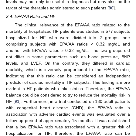
levels may not only be useful in diagnosis but may also be the
target of the therapies administered to such patients [
90
].
2.4. EPA/AA Ratio and HF
The clinical relevance of the EPA/AA ratio related to the
mortality of hospitalized HF patients was studied in 577 subjects
hospitalized for HF who were divided into 2 groups: one
comprising subjects with EPA/AA ratios ˂ 0.32 mg/dL and
another with EPA/AA ratios ≥ 0.32 mg/dL. The two groups did
not differ in some parameters such as blood pressure, BNP
levels, and LVEF. On the contrary, they differed in cardiac
mortality, which is inversely proportional to the EPA/AA ratio,
indicating that this ratio can be considered an independent
predictor of cardiac mortality in HF subjects. This finding is more
evident in HF patients who take statins. Therefore, the EPA/AA
balance could be considered to try to reduce the mortality risk in
HF [
91
]. Furthermore, in a trial conducted on 130 adult patients
with congenital heart disease (CHD), the EPA/AA ratio in
association with adverse cardiac events was evaluated over a
follow-up period of approximately 15 months. It was established
that a low EPA/AA ratio was associated with a greater risk of
hospitalization for HF; therefore, the EPA/AA ratio can be