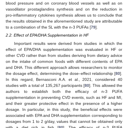
blood pressure and on coronary blood vessels as well as on
vasodilator prostaglandins synthesis and on the reduction in
pro-inflammatory cytokines synthesis allows us to conclude that
the results obtained in the aforementioned study are attributable
to a combination of the SL with the n-3 PUFAs [
79
].
2.2. Effect of EPA/DHA Supplementation in HF
Important results were derived from studies in which the
effect of EPA/DHA supplementation was evaluated in HF or
other CVD rather than from studies deriving from dietary advice
on the intake of common foods with different contents of EPA
and DHA. This different approach allows researchers to monitor
the dosage effect, determining the dose–effect relationship [
80
].
In this regard, Bernasconi A.A. et al., 2021, considered 40
studies with a total of 135,267 participants [
80
]. This allowed the
authors to establish both the efficacy of n-3 PUFA
supplementation in preventing CVD events, such as HF and MI,
and their greater protective effect in the presence of a higher
dosage. In particular, in this study, the beneficial effects were
associated with EPA and DHA supplementation corresponding to
dosages from 1 to 2 g/day, values that cannot be obtained only
with a diet rich in fish [
80
]. The efficacy of n-3 PUFA