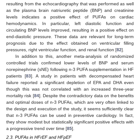
resulting from the echocardiography that was performed as well
as the plasma brain natriuretic peptide (BNP) and creatinine
levels indicates a positive effect of PUFAs on cardiac
hemodynamics. In particular, left diastolic function and
circulating BNP levels improved, resulting in a positive effect on
end-diastolic pressure. These data are relevant for long-term
prognosis due to the effect obtained on ventricular filling
pressures, right ventricular function, and renal function [
82
].
In addition to this, another meta-analysis of randomized
controlled trials confirmed lower levels of BNP and serum
norepinephrine (sNE) following n-3 PUFA supplementation in HF
patients [
83
]. A study in patients with decompensated heart
failure reported a significant depletion of EPA and DHA even
though this was not correlated with an increased three-year
mortality risk [
84
]. Despite the contradictory data on the benefits
and optimal doses of n-3 PUFAs, which are very often linked to
the design and execution of the study, it seems sufficiently clear
that n-3 PUFAs can be used in preventive cardiology. In fact,
they show modest but statistically significant positive effects with
a progressive trend over time [
85
].
2.3. PUFAs in HFrEF and HFpEF