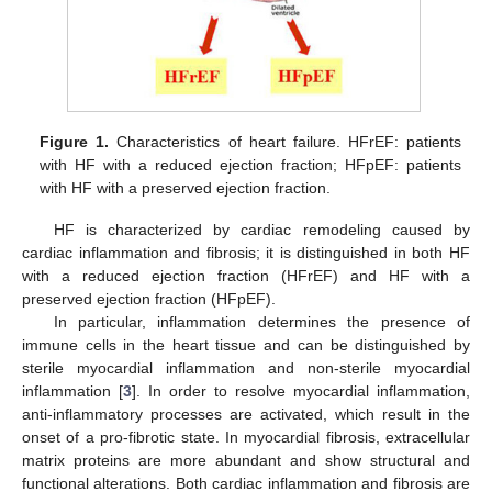
Figure 1.
Characteristics of heart failure. HFrEF: patients
with HF with a reduced ejection fraction; HFpEF: patients
with HF with a preserved ejection fraction.
HF is characterized by cardiac remodeling caused by
cardiac inflammation and fibrosis; it is distinguished in both HF
with a reduced ejection fraction (HFrEF) and HF with a
preserved ejection fraction (HFpEF).
In particular, inflammation determines the presence of
immune cells in the heart tissue and can be distinguished by
sterile myocardial inflammation and non-sterile myocardial
inflammation [
3
]. In order to resolve myocardial inflammation,
anti-inflammatory processes are activated, which result in the
onset of a pro-fibrotic state. In myocardial fibrosis, extracellular
matrix proteins are more abundant and show structural and
functional alterations. Both cardiac inflammation and fibrosis are