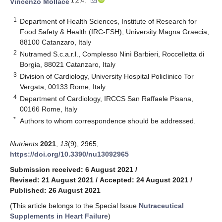
1,2,4,*
Vincenzo Mollace
1
Department of Health Sciences, Institute of Research for
Food Safety & Health (IRC-FSH), University Magna Graecia,
88100 Catanzaro, Italy
2
Nutramed S.c.a.r.l., Complesso Ninì Barbieri, Roccelletta di
Borgia, 88021 Catanzaro, Italy
3
Division of Cardiology, University Hospital Policlinico Tor
Vergata, 00133 Rome, Italy
4
Department of Cardiology, IRCCS San Raffaele Pisana,
00166 Rome, Italy
*
Authors to whom correspondence should be addressed.
Nutrients
2021
,
13
(9), 2965;
https://doi.org/10.3390/nu13092965
Submission received: 6 August 2021
/
Revised: 21 August 2021
/
Accepted: 24 August 2021
/
Published: 26 August 2021
(This article belongs to the Special Issue
Nutraceutical
Supplements in Heart Failure
)