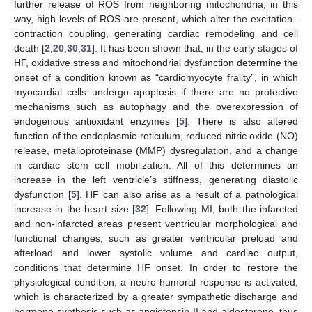
further release of ROS from neighboring mitochondria; in this
way, high levels of ROS are present, which alter the excitation–
contraction coupling, generating cardiac remodeling and cell
death [
2
,
20
,
30
,
31
]. It has been shown that, in the early stages of
HF, oxidative stress and mitochondrial dysfunction determine the
onset of a condition known as “cardiomyocyte frailty”, in which
myocardial cells undergo apoptosis if there are no protective
mechanisms such as autophagy and the overexpression of
endogenous antioxidant enzymes [
5
]. There is also altered
function of the endoplasmic reticulum, reduced nitric oxide (NO)
release, metalloproteinase (MMP) dysregulation, and a change
in cardiac stem cell mobilization. All of this determines an
increase in the left ventricle’s stiffness, generating diastolic
dysfunction [
5
]. HF can also arise as a result of a pathological
increase in the heart size [
32
]. Following MI, both the infarcted
and non-infarcted areas present ventricular morphological and
functional changes, such as greater ventricular preload and
afterload and lower systolic volume and cardiac output,
conditions that determine HF onset. In order to restore the
physiological condition, a neuro-humoral response is activated,
which is characterized by a greater sympathetic discharge and
hormone synthesis such as angiotensin II and aldosterone, thus