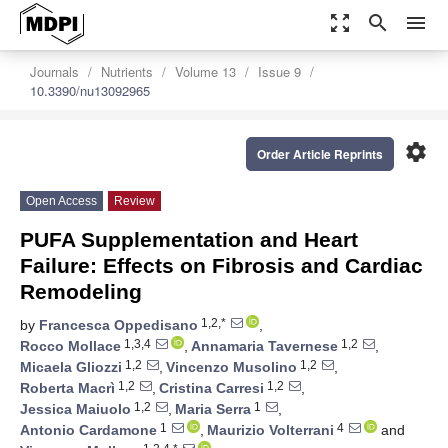
zoom_out_map
search
menu
Journals
Nutrients
Volume 13
Issue 9
10.3390/nu13092965
settings
Order Article Reprints
Open Access
Review
PUFA Supplementation and Heart
Failure: Effects on Fibrosis and Cardiac
Remodeling
1,2,*
by
Francesca Oppedisano
,
1,3,4
1,2
Rocco Mollace
,
Annamaria Tavernese
,
1,2
1,2
Micaela Gliozzi
,
Vincenzo Musolino
,
1,2
1,2
Roberta Macrì
,
Cristina Carresi
,
1,2
1
Jessica Maiuolo
,
Maria Serra
,
1
4
Antonio Cardamone
,
Maurizio Volterrani
and