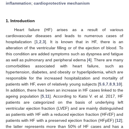
inflammation
;
cardioprotective mechanism
1. Introduction
Heart failure (HF) arises as a result of various
cardiovascular diseases and leads to numerous cases of
hospitalization [
1
,
2
,
3
]. It is known that in HF, there is an
alteration of the ventricular filling or of the ejection of blood. To
this condition are added symptoms such as dyspnea and fatigue
as well as pulmonary and peripheral edema [
4
]. There are many
comorbidities associated with heart failure, such as
hypertension, diabetes, and obesity or hyperlipidemia, which are
responsible for the increased hospitalization and mortality of
patients with HF, even of relatively young subjects [
5
,
6
,
7
,
8
,
9
,
10
].
In addition, there has been an increase in HF cases linked to the
ageing population [
5
,
11
]. According to Katsi V. et al. 2017, HF
patients are categorized on the basis of underlying left
ventricular ejection fraction (LVEF) and are mainly distinguished
as patients with HF with a reduced ejection fraction (HFrEF) and
patients with HF with a preserved ejection fraction (HFpEF) [
12
];
the latter represents more than 50% of HF cases and has a