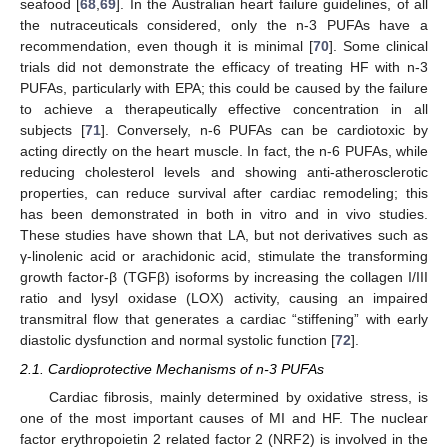
seafood [
68
,
69
]. In the Australian heart failure guidelines, of all
the nutraceuticals considered, only the n-3 PUFAs have a
recommendation, even though it is minimal [
70
]. Some clinical
trials did not demonstrate the efficacy of treating HF with n-3
PUFAs, particularly with EPA; this could be caused by the failure
to achieve a therapeutically effective concentration in all
subjects [
71
]. Conversely, n-6 PUFAs can be cardiotoxic by
acting directly on the heart muscle. In fact, the n-6 PUFAs, while
reducing cholesterol levels and showing anti-atherosclerotic
properties, can reduce survival after cardiac remodeling; this
has been demonstrated in both in vitro and in vivo studies.
These studies have shown that LA, but not derivatives such as
γ-linolenic acid or arachidonic acid, stimulate the transforming
growth factor-β (TGFβ) isoforms by increasing the collagen I/III
ratio and lysyl oxidase (LOX) activity, causing an impaired
transmitral flow that generates a cardiac “stiffening” with early
diastolic dysfunction and normal systolic function [
72
].
2.1. Cardioprotective Mechanisms of n-3 PUFAs
Cardiac fibrosis, mainly determined by oxidative stress, is
one of the most important causes of MI and HF. The nuclear
factor erythropoietin 2 related factor 2 (NRF2) is involved in the