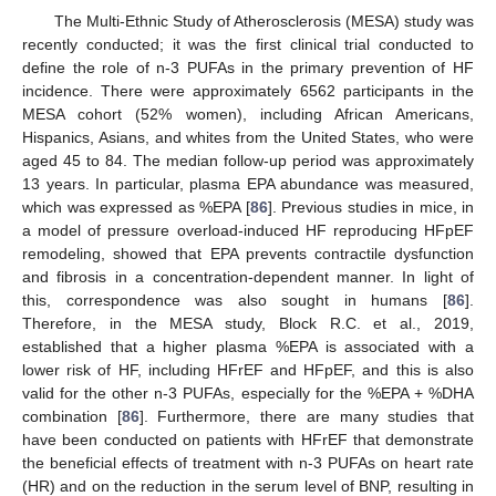
The Multi-Ethnic Study of Atherosclerosis (MESA) study was
recently conducted; it was the first clinical trial conducted to
define the role of n-3 PUFAs in the primary prevention of HF
incidence. There were approximately 6562 participants in the
MESA cohort (52% women), including African Americans,
Hispanics, Asians, and whites from the United States, who were
aged 45 to 84. The median follow-up period was approximately
13 years. In particular, plasma EPA abundance was measured,
which was expressed as %EPA [
86
]. Previous studies in mice, in
a model of pressure overload-induced HF reproducing HFpEF
remodeling, showed that EPA prevents contractile dysfunction
and fibrosis in a concentration-dependent manner. In light of
this, correspondence was also sought in humans [
86
].
Therefore, in the MESA study, Block R.C. et al., 2019,
established that a higher plasma %EPA is associated with a
lower risk of HF, including HFrEF and HFpEF, and this is also
valid for the other n-3 PUFAs, especially for the %EPA + %DHA
combination [
86
]. Furthermore, there are many studies that
have been conducted on patients with HFrEF that demonstrate
the beneficial effects of treatment with n-3 PUFAs on heart rate
(HR) and on the reduction in the serum level of BNP, resulting in