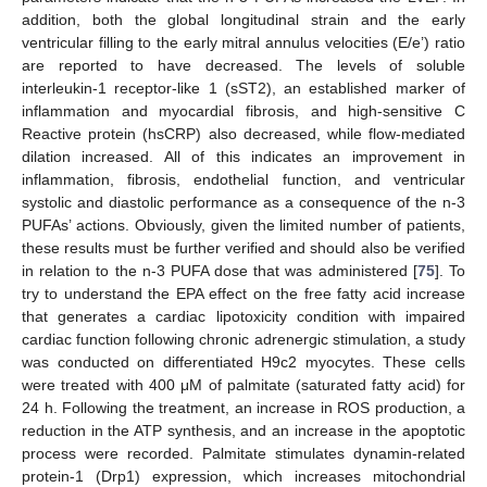
addition, both the global longitudinal strain and the early
ventricular filling to the early mitral annulus velocities (E/e’) ratio
are reported to have decreased. The levels of soluble
interleukin-1 receptor-like 1 (sST2), an established marker of
inflammation and myocardial fibrosis, and high-sensitive C
Reactive protein (hsCRP) also decreased, while flow-mediated
dilation increased. All of this indicates an improvement in
inflammation, fibrosis, endothelial function, and ventricular
systolic and diastolic performance as a consequence of the n-3
PUFAs’ actions. Obviously, given the limited number of patients,
these results must be further verified and should also be verified
in relation to the n-3 PUFA dose that was administered [
75
]. To
try to understand the EPA effect on the free fatty acid increase
that generates a cardiac lipotoxicity condition with impaired
cardiac function following chronic adrenergic stimulation, a study
was conducted on differentiated H9c2 myocytes. These cells
were treated with 400 μM of palmitate (saturated fatty acid) for
24 h. Following the treatment, an increase in ROS production, a
reduction in the ATP synthesis, and an increase in the apoptotic
process were recorded. Palmitate stimulates dynamin-related
protein-1 (Drp1) expression, which increases mitochondrial