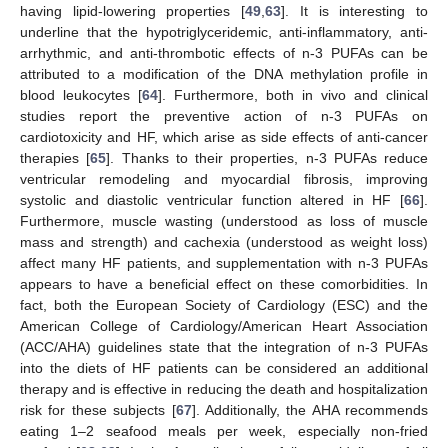
having lipid-lowering properties [
49
,
63
]. It is interesting to
underline that the hypotriglyceridemic, anti-inflammatory, anti-
arrhythmic, and anti-thrombotic effects of n-3 PUFAs can be
attributed to a modification of the DNA methylation profile in
blood leukocytes [
64
]. Furthermore, both in vivo and clinical
studies report the preventive action of n-3 PUFAs on
cardiotoxicity and HF, which arise as side effects of anti-cancer
therapies [
65
]. Thanks to their properties, n-3 PUFAs reduce
ventricular remodeling and myocardial fibrosis, improving
systolic and diastolic ventricular function altered in HF [
66
].
Furthermore, muscle wasting (understood as loss of muscle
mass and strength) and cachexia (understood as weight loss)
affect many HF patients, and supplementation with n-3 PUFAs
appears to have a beneficial effect on these comorbidities. In
fact, both the European Society of Cardiology (ESC) and the
American College of Cardiology/American Heart Association
(ACC/AHA) guidelines state that the integration of n-3 PUFAs
into the diets of HF patients can be considered an additional
therapy and is effective in reducing the death and hospitalization
risk for these subjects [
67
]. Additionally, the AHA recommends
eating 1–2 seafood meals per week, especially non-fried