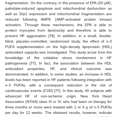
fragmentation. On the contrary, in the presence of EPA (50 μM),
palmitate-induced apoptosis and mitochondrial dysfunction as
well as Drp1 expression and mitochondrial fragmentation are
reduced following AMPK (AMP-activated protein kinase)
activation. Through these mechanisms, the EPA is able to
protect myocytes from lipotoxicity and therefore is able to
prevent HF aggravation [
76
]. In addition, in a small, double-
blind, placebo-controlled, randomized study, the effect of n-3
PUFA supplementation on the high-density lipoprotein (HDL)
antioxidant capacity was investigated. This study arose from the
knowledge of the oxidative stress involvement in HF
pathogenesis [
77
]. In fact, the association between the HDL
antioxidant properties, HF, and clinical outcome was
demonstrated. In addition, in some studies, an increase in HDL
levels has been reported in HF patients following integration with
n-3 PUFAs, with a consequent reduction in the risk of
cardiovascular events (CVD) [
77
]. In this study, 40 subjects with
advanced HF of non-ischemic origin, New York Heart
Association (NYHA) class III or IV, who had been on therapy for
three months or more were treated with 1 or 4 g of n-3 PUFAs
per day for 12 weeks. The obtained results, however, indicate