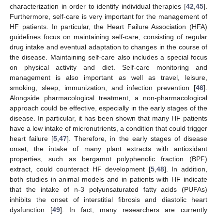
characterization in order to identify individual therapies [
42
,
45
].
Furthermore, self-care is very important for the management of
HF patients. In particular, the Heart Failure Association (HFA)
guidelines focus on maintaining self-care, consisting of regular
drug intake and eventual adaptation to changes in the course of
the disease. Maintaining self-care also includes a special focus
on physical activity and diet. Self-care monitoring and
management is also important as well as travel, leisure,
smoking, sleep, immunization, and infection prevention [
46
].
Alongside pharmacological treatment, a non-pharmacological
approach could be effective, especially in the early stages of the
disease. In particular, it has been shown that many HF patients
have a low intake of micronutrients, a condition that could trigger
heart failure [
5
,
47
]. Therefore, in the early stages of disease
onset, the intake of many plant extracts with antioxidant
properties, such as bergamot polyphenolic fraction (BPF)
extract, could counteract HF development [
5
,
48
]. In addition,
both studies in animal models and in patients with HF indicate
that the intake of n-3 polyunsaturated fatty acids (PUFAs)
inhibits the onset of interstitial fibrosis and diastolic heart
dysfunction [
49
]. In fact, many researchers are currently