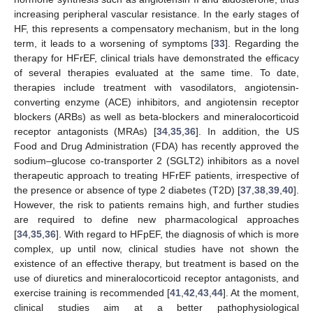
increasing peripheral vascular resistance. In the early stages of
HF, this represents a compensatory mechanism, but in the long
term, it leads to a worsening of symptoms [
33
]. Regarding the
therapy for HFrEF, clinical trials have demonstrated the efficacy
of several therapies evaluated at the same time. To date,
therapies include treatment with vasodilators, angiotensin-
converting enzyme (ACE) inhibitors, and angiotensin receptor
blockers (ARBs) as well as beta-blockers and mineralocorticoid
receptor antagonists (MRAs) [
34
,
35
,
36
]. In addition, the US
Food and Drug Administration (FDA) has recently approved the
sodium–glucose co-transporter 2 (SGLT2) inhibitors as a novel
therapeutic approach to treating HFrEF patients, irrespective of
the presence or absence of type 2 diabetes (T2D) [
37
,
38
,
39
,
40
].
However, the risk to patients remains high, and further studies
are required to define new pharmacological approaches
[
34
,
35
,
36
]. With regard to HFpEF, the diagnosis of which is more
complex, up until now, clinical studies have not shown the
existence of an effective therapy, but treatment is based on the
use of diuretics and mineralocorticoid receptor antagonists, and
exercise training is recommended [
41
,
42
,
43
,
44
]. At the moment,
clinical studies aim at a better pathophysiological