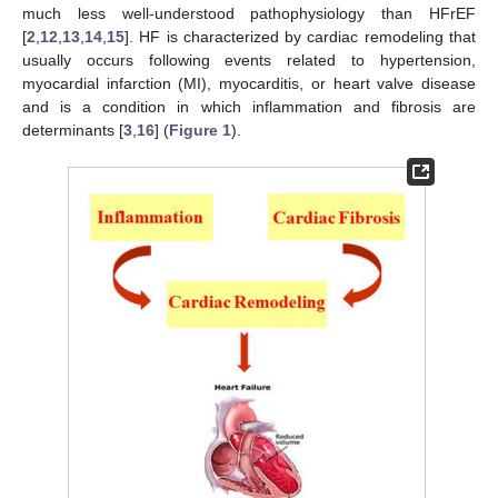
much less well-understood pathophysiology than HFrEF
[
2
,
12
,
13
,
14
,
15
]. HF is characterized by cardiac remodeling that
usually occurs following events related to hypertension,
myocardial infarction (MI), myocarditis, or heart valve disease
and is a condition in which inflammation and fibrosis are
determinants [
3
,
16
] (
Figure 1
).