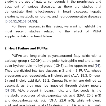
studying the use of natural compounds in the prophylaxis and
treatment of various diseases, as there are studies that
demonstrate their effectiveness in heart diseases, hepatic
steatosis, metabolic syndrome, and neurodegenerative diseases
[
5
,
50
,
51
,
52
,
53
,
54
,
55
].
For these reasons, in this review, we want to highlight the
most recent studies related to the effect of PUFA
supplementation in heart failure.
2. Heart Failure and PUFAs
PUFAs are long-chain polyunsaturated fatty acids with a
carboxyl group (-COOH) at the polar hydrophilic end and a non-
polar hydrophobic methyl group (-CH3) at the opposite end [
56
].
They are divided into two classes, n-3 and n-6 PUFAs, whose
precursors are, respectively, α-linolenic acid (ALA, 18:3, Omega-
3) and linoleic acid (LA, 18:2, Omega-6), which are defined as
essential, as they must be ingested through dietary means
[
57
,
58
]. ALA, present in beans, nuts, and flax seeds, is the
metabolic precursor of eicosapentaenoic acid (EPA, 20:5 n-3)
and docosahexaenoic acid (DHA, 22:6 n-3), while γ-linolenic
acid and arachidonic acid (AA) derive from LA, which is mainly