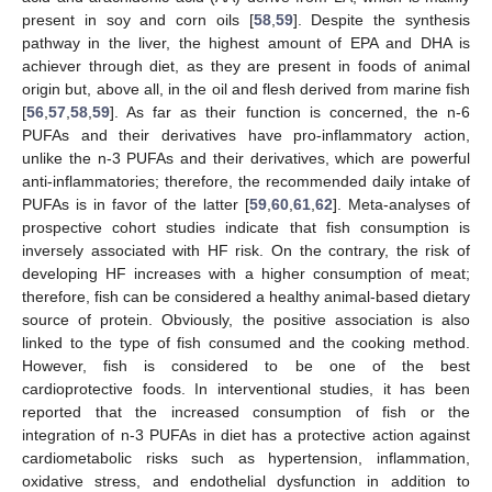
present in soy and corn oils [
58
,
59
]. Despite the synthesis
pathway in the liver, the highest amount of EPA and DHA is
achiever through diet, as they are present in foods of animal
origin but, above all, in the oil and flesh derived from marine fish
[
56
,
57
,
58
,
59
]. As far as their function is concerned, the n-6
PUFAs and their derivatives have pro-inflammatory action,
unlike the n-3 PUFAs and their derivatives, which are powerful
anti-inflammatories; therefore, the recommended daily intake of
PUFAs is in favor of the latter [
59
,
60
,
61
,
62
]. Meta-analyses of
prospective cohort studies indicate that fish consumption is
inversely associated with HF risk. On the contrary, the risk of
developing HF increases with a higher consumption of meat;
therefore, fish can be considered a healthy animal-based dietary
source of protein. Obviously, the positive association is also
linked to the type of fish consumed and the cooking method.
However, fish is considered to be one of the best
cardioprotective foods. In interventional studies, it has been
reported that the increased consumption of fish or the
integration of n-3 PUFAs in diet has a protective action against
cardiometabolic risks such as hypertension, inflammation,
oxidative stress, and endothelial dysfunction in addition to