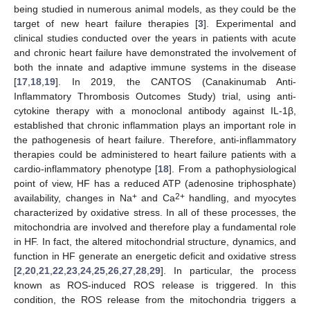
being studied in numerous animal models, as they could be the
target of new heart failure therapies [
3
]. Experimental and
clinical studies conducted over the years in patients with acute
and chronic heart failure have demonstrated the involvement of
both the innate and adaptive immune systems in the disease
[
17
,
18
,
19
]. In 2019, the CANTOS (Canakinumab Anti-
Inflammatory Thrombosis Outcomes Study) trial, using anti-
cytokine therapy with a monoclonal antibody against IL-1β,
established that chronic inflammation plays an important role in
the pathogenesis of heart failure. Therefore, anti-inflammatory
therapies could be administered to heart failure patients with a
cardio-inflammatory phenotype [
18
]. From a pathophysiological
point of view, HF has a reduced ATP (adenosine triphosphate)
+
2+
availability, changes in Na
and Ca
handling, and myocytes
characterized by oxidative stress. In all of these processes, the
mitochondria are involved and therefore play a fundamental role
in HF. In fact, the altered mitochondrial structure, dynamics, and
function in HF generate an energetic deficit and oxidative stress
[
2
,
20
,
21
,
22
,
23
,
24
,
25
,
26
,
27
,
28
,
29
]. In particular, the process
known as ROS-induced ROS release is triggered. In this
condition, the ROS release from the mitochondria triggers a