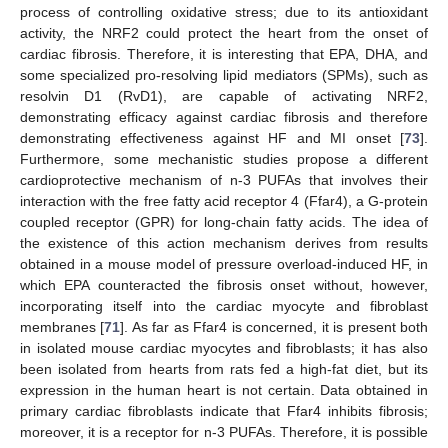
process of controlling oxidative stress; due to its antioxidant
activity, the NRF2 could protect the heart from the onset of
cardiac fibrosis. Therefore, it is interesting that EPA, DHA, and
some specialized pro-resolving lipid mediators (SPMs), such as
resolvin D1 (RvD1), are capable of activating NRF2,
demonstrating efficacy against cardiac fibrosis and therefore
demonstrating effectiveness against HF and MI onset [
73
].
Furthermore, some mechanistic studies propose a different
cardioprotective mechanism of n-3 PUFAs that involves their
interaction with the free fatty acid receptor 4 (Ffar4), a G-protein
coupled receptor (GPR) for long-chain fatty acids. The idea of
the existence of this action mechanism derives from results
obtained in a mouse model of pressure overload-induced HF, in
which EPA counteracted the fibrosis onset without, however,
incorporating itself into the cardiac myocyte and fibroblast
membranes [
71
]. As far as Ffar4 is concerned, it is present both
in isolated mouse cardiac myocytes and fibroblasts; it has also
been isolated from hearts from rats fed a high-fat diet, but its
expression in the human heart is not certain. Data obtained in
primary cardiac fibroblasts indicate that Ffar4 inhibits fibrosis;
moreover, it is a receptor for n-3 PUFAs. Therefore, it is possible