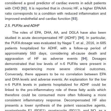
considered a good predictor of cardiac events in adult patients
with CHD [
92
]. It is reported that in chronic HF, a higher EPA/AA
ratio corresponds to a condition with reduced inflammation and
improved endothelial and cardiac function [
93
].
2.5. PUFAs and ADHF
The roles of EPA, DHA, AA, and DGLA have also been
studied in acute decompensated HF (ADHF) [
94
]. In particular,
the PUFA dosage was evaluated by Nagai T. et al., 2016, in 685
patients hospitalized for ADHF, with a follow-up period of
approximately 560 days, considering all-cause death and
aggravation of HF as adverse events [
94
]. Dosages
demonstrated that low levels of n-6 PUFAs were present in
patients experiencing more severe clinical outcomes.
Conversely, there appears to be no correlation between EPA
and DHA levels and adverse events. An explanation for the low
n-6 PUFA levels in patients hospitalized for ADHF could be
linked to the pro-inflammatory role of these fatty acids which
therefore could be consumed more often following a more
consistent inflammatory response. Decompensated HF also
presents a lower synthesis of the potent vasoactive agents,
prostaglandin E1 (PGE1), prostacyclin (PG12), and NO, as a