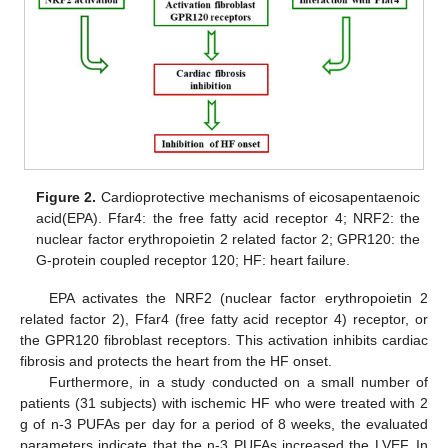
Figure 2.
Cardioprotective mechanisms of eicosapentaenoic
acid(EPA). Ffar4: the free fatty acid receptor 4; NRF2: the
nuclear factor erythropoietin 2 related factor 2; GPR120: the
G-protein coupled receptor 120; HF: heart failure.
EPA activates the NRF2 (nuclear factor erythropoietin 2
related factor 2), Ffar4 (free fatty acid receptor 4) receptor, or
the GPR120 fibroblast receptors. This activation inhibits cardiac
fibrosis and protects the heart from the HF onset.
Furthermore, in a study conducted on a small number of
patients (31 subjects) with ischemic HF who were treated with 2
g of n-3 PUFAs per day for a period of 8 weeks, the evaluated
parameters indicate that the n-3 PUFAs increased the LVEF. In