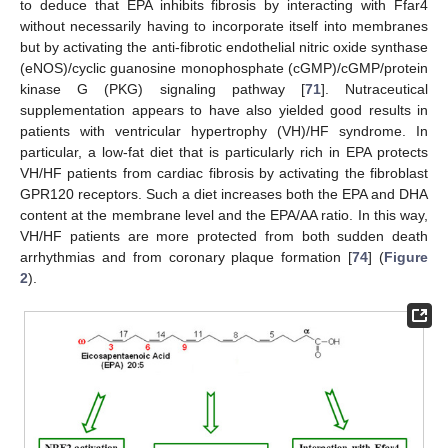
to deduce that EPA inhibits fibrosis by interacting with Ffar4
without necessarily having to incorporate itself into membranes
but by activating the anti-fibrotic endothelial nitric oxide synthase
(eNOS)/cyclic guanosine monophosphate (cGMP)/cGMP/protein
kinase G (PKG) signaling pathway [
71
]. Nutraceutical
supplementation appears to have also yielded good results in
patients with ventricular hypertrophy (VH)/HF syndrome. In
particular, a low-fat diet that is particularly rich in EPA protects
VH/HF patients from cardiac fibrosis by activating the fibroblast
GPR120 receptors. Such a diet increases both the EPA and DHA
content at the membrane level and the EPA/AA ratio. In this way,
VH/HF patients are more protected from both sudden death
arrhythmias and from coronary plaque formation [
74
] (
Figure
2
).