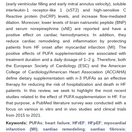
(early ventricular filling and early mitral annulus velocity), soluble
interleukin-1 receptor-like 1 (sST2) and high-sensitive C
Reactive protein (hsCRP) levels, and increase flow-mediated
dilation. Moreover, lower levels of brain natriuretic peptide (BNP)
and serum norepinephrine (sNE) are reported and have a
positive effect on cardiac hemodynamics. In addition, they
reduce cardiac remodeling and inflammation by protecting
patients from HF onset after myocardial infarction (MI). The
positive effects of PUFA supplementation are associated with
treatment duration and a daily dosage of 1–2 g. Therefore, both
the European Society of Cardiology (ESC) and the American
College of Cardiology/American Heart Association (ACC/AHA)
define dietary supplementation with n-3 PUFAs as an effective
therapy for reducing the risk of hospitalization and death in HF
patients. In this review, we seek to highlight the most recent
studies related to the effect of PUFA supplementation in HF. For
that purpose, a PubMed literature survey was conducted with a
focus on various in vitro and in vivo studies and clinical trials
from 2015 to 2021.
Keywords:
PUFAs
;
heart failure
;
HFrEF
;
HFpEF
;
myocardial
infarction (MI)
;
cardiac remodeling
;
cardiac fibrosis
;