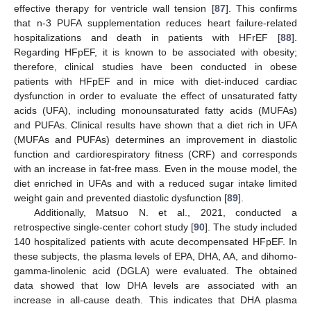
effective therapy for ventricle wall tension [
87
]. This confirms
that n-3 PUFA supplementation reduces heart failure-related
hospitalizations and death in patients with HFrEF [
88
].
Regarding HFpEF, it is known to be associated with obesity;
therefore, clinical studies have been conducted in obese
patients with HFpEF and in mice with diet-induced cardiac
dysfunction in order to evaluate the effect of unsaturated fatty
acids (UFA), including monounsaturated fatty acids (MUFAs)
and PUFAs. Clinical results have shown that a diet rich in UFA
(MUFAs and PUFAs) determines an improvement in diastolic
function and cardiorespiratory fitness (CRF) and corresponds
with an increase in fat-free mass. Even in the mouse model, the
diet enriched in UFAs and with a reduced sugar intake limited
weight gain and prevented diastolic dysfunction [
89
].
Additionally, Matsuo N. et al., 2021, conducted a
retrospective single-center cohort study [
90
]. The study included
140 hospitalized patients with acute decompensated HFpEF. In
these subjects, the plasma levels of EPA, DHA, AA, and dihomo-
gamma-linolenic acid (DGLA) were evaluated. The obtained
data showed that low DHA levels are associated with an
increase in all-cause death. This indicates that DHA plasma