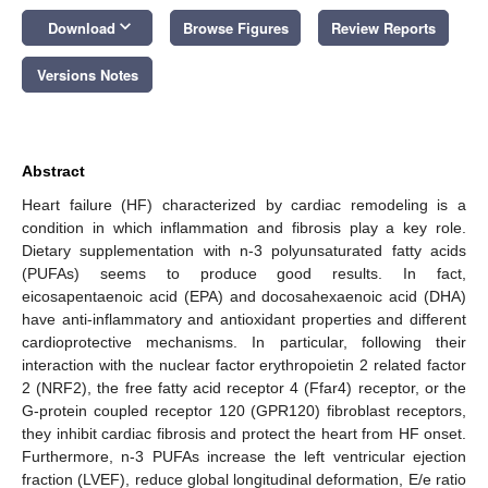
keyboard_arrow_down
Download
Browse Figures
Review Reports
Versions Notes
Abstract
Heart failure (HF) characterized by cardiac remodeling is a
condition in which inflammation and fibrosis play a key role.
Dietary supplementation with n-3 polyunsaturated fatty acids
(PUFAs) seems to produce good results. In fact,
eicosapentaenoic acid (EPA) and docosahexaenoic acid (DHA)
have anti-inflammatory and antioxidant properties and different
cardioprotective mechanisms. In particular, following their
interaction with the nuclear factor erythropoietin 2 related factor
2 (NRF2), the free fatty acid receptor 4 (Ffar4) receptor, or the
G-protein coupled receptor 120 (GPR120) fibroblast receptors,
they inhibit cardiac fibrosis and protect the heart from HF onset.
Furthermore, n-3 PUFAs increase the left ventricular ejection
fraction (LVEF), reduce global longitudinal deformation, E/e ratio