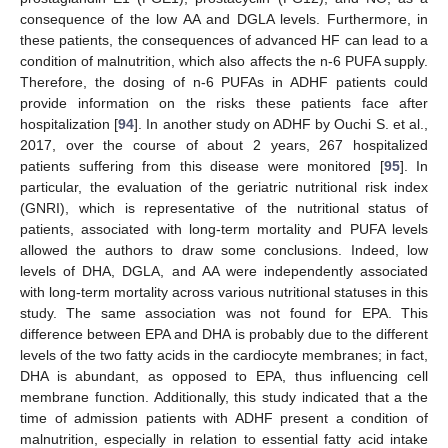
consequence of the low AA and DGLA levels. Furthermore, in
these patients, the consequences of advanced HF can lead to a
condition of malnutrition, which also affects the n-6 PUFA supply.
Therefore, the dosing of n-6 PUFAs in ADHF patients could
provide information on the risks these patients face after
hospitalization [
94
]. In another study on ADHF by Ouchi S. et al.,
2017, over the course of about 2 years, 267 hospitalized
patients suffering from this disease were monitored [
95
]. In
particular, the evaluation of the geriatric nutritional risk index
(GNRI), which is representative of the nutritional status of
patients, associated with long-term mortality and PUFA levels
allowed the authors to draw some conclusions. Indeed, low
levels of DHA, DGLA, and AA were independently associated
with long-term mortality across various nutritional statuses in this
study. The same association was not found for EPA. This
difference between EPA and DHA is probably due to the different
levels of the two fatty acids in the cardiocyte membranes; in fact,
DHA is abundant, as opposed to EPA, thus influencing cell
membrane function. Additionally, this study indicated that a the
time of admission patients with ADHF present a condition of
malnutrition, especially in relation to essential fatty acid intake