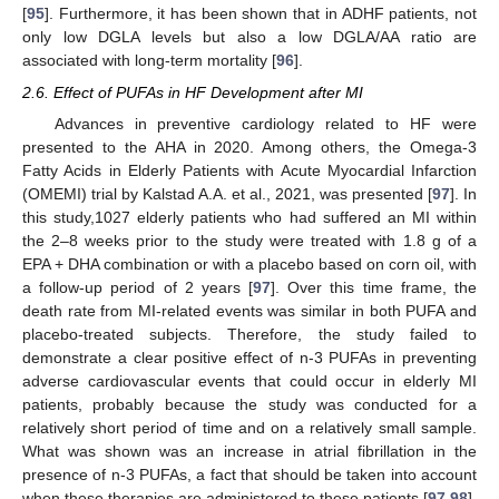
[
95
]. Furthermore, it has been shown that in ADHF patients, not
only low DGLA levels but also a low DGLA/AA ratio are
associated with long-term mortality [
96
].
2.6. Effect of PUFAs in HF Development after MI
Advances in preventive cardiology related to HF were
presented to the AHA in 2020. Among others, the Omega-3
Fatty Acids in Elderly Patients with Acute Myocardial Infarction
(OMEMI) trial by Kalstad A.A. et al., 2021, was presented [
97
]. In
this study,1027 elderly patients who had suffered an MI within
the 2–8 weeks prior to the study were treated with 1.8 g of a
EPA + DHA combination or with a placebo based on corn oil, with
a follow-up period of 2 years [
97
]. Over this time frame, the
death rate from MI-related events was similar in both PUFA and
placebo-treated subjects. Therefore, the study failed to
demonstrate a clear positive effect of n-3 PUFAs in preventing
adverse cardiovascular events that could occur in elderly MI
patients, probably because the study was conducted for a
relatively short period of time and on a relatively small sample.
What was shown was an increase in atrial fibrillation in the
presence of n-3 PUFAs, a fact that should be taken into account
when these therapies are administered to these patients [
97
,
98
].