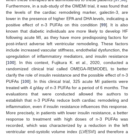
Furthermore, in a sub-study of the OMEMI trial, it was found that
the levels of the cardiac remodeling marker, galectin-3, are
lower in the presence of higher EPA and DHA levels, indicating a
positive effect of n-3 PUFAs on this condition [
99
]. It is also
known that diabetic individuals are more likely to develop HF
following acute MI, as they have more predisposing factors for
post-infarct adverse left ventricular remodeling. These factors
include increased vascular stiffness, endothelial dysfunction, the
upregulation of inflammatory mediators, and insulin resistance
[
100
]. In this context, Fujikura K. et al., 2020, conducted a
randomized clinical trial called OMEGA-REMODEL to better
clarify the role of insulin resistance and the possible effect of n-3
PUFAs [
100
]. In this clinical trial, 325 acute MI patients were
treated with 4 g/day of n-3 PUFAs for a period of 6 months. The
evaluations that were conducted allowed the authors to
establish that n-3 PUFAs reduce both cardiac remodeling and
inflammation, even if insulin resistance influences this response.
More precisely, in patients with lower insulin resistance, a better
response to treatment with high doses of n-3 PUFAs was
recorded, which was characterized by a reduction in the left
ventricular end-systolic volume index (LVESVI) and therefore a