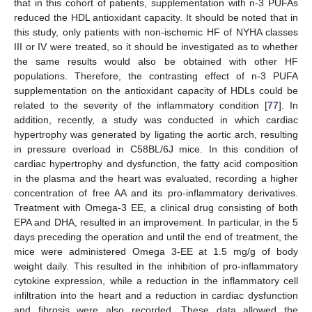
that in this cohort of patients, supplementation with n-3 PUFAs
reduced the HDL antioxidant capacity. It should be noted that in
this study, only patients with non-ischemic HF of NYHA classes
III or IV were treated, so it should be investigated as to whether
the same results would also be obtained with other HF
populations. Therefore, the contrasting effect of n-3 PUFA
supplementation on the antioxidant capacity of HDLs could be
related to the severity of the inflammatory condition [
77
]. In
addition, recently, a study was conducted in which cardiac
hypertrophy was generated by ligating the aortic arch, resulting
in pressure overload in C58BL/6J mice. In this condition of
cardiac hypertrophy and dysfunction, the fatty acid composition
in the plasma and the heart was evaluated, recording a higher
concentration of free AA and its pro-inflammatory derivatives.
Treatment with Omega-3 EE, a clinical drug consisting of both
EPA and DHA, resulted in an improvement. In particular, in the 5
days preceding the operation and until the end of treatment, the
mice were administered Omega 3-EE at 1.5 mg/g of body
weight daily. This resulted in the inhibition of pro-inflammatory
cytokine expression, while a reduction in the inflammatory cell
infiltration into the heart and a reduction in cardiac dysfunction
and fibrosis were also recorded. These data allowed the