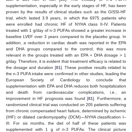
supplementation, especially in the early stages of HF, has been
proven by the results of clinical studies such as the GISSI-HF
trial, which lasted 3.9 years, in which the 6975 patients who
were enrolled had chronic HF of NYHA class II-IV. Patients
treated with 1 g/day of n-3 PUFAs showed a greater increase in
baseline LVEF over 3 years compared to the placebo group. In
addition, a reduction in cardiac death was reported in the EPA
and DHA groups compared to the control; this was more
relevant in the groups treated with an EPA + DHA dosage > 1
g/day. Therefore, it is evident that treatment efficacy is related to
the dosage and duration [
81
]. These positive results related to
the n-3 PUFA intake were confirmed in other studies, leading the
European Society of Cardiology to conclude that
supplementation with EPA and DHA reduces both hospitalization
and death from cardiovascular complications, i.e., an
improvement in HF prognosis was found [
81
]. Furthermore, a
randomized clinical trial was conducted on 205 patients suffering
from chronic compensated heart failure, determined by ischemic
(IHF) or dilated cardiomyopathy (DCM)—NYHA classification I–
III. For six months, the diet of half of these patients was
supplemented with 1 g of n-3 PUFAs. The clinical picture