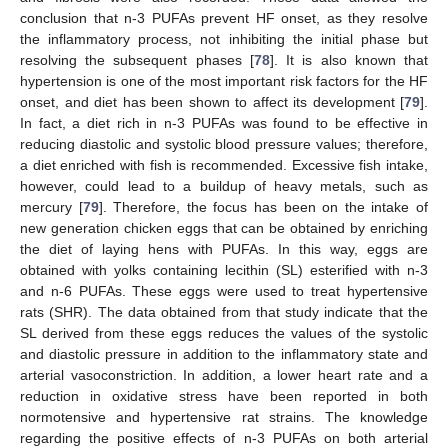
conclusion that n-3 PUFAs prevent HF onset, as they resolve
the inflammatory process, not inhibiting the initial phase but
resolving the subsequent phases [
78
]. It is also known that
hypertension is one of the most important risk factors for the HF
onset, and diet has been shown to affect its development [
79
].
In fact, a diet rich in n-3 PUFAs was found to be effective in
reducing diastolic and systolic blood pressure values; therefore,
a diet enriched with fish is recommended. Excessive fish intake,
however, could lead to a buildup of heavy metals, such as
mercury [
79
]. Therefore, the focus has been on the intake of
new generation chicken eggs that can be obtained by enriching
the diet of laying hens with PUFAs. In this way, eggs are
obtained with yolks containing lecithin (SL) esterified with n-3
and n-6 PUFAs. These eggs were used to treat hypertensive
rats (SHR). The data obtained from that study indicate that the
SL derived from these eggs reduces the values of the systolic
and diastolic pressure in addition to the inflammatory state and
arterial vasoconstriction. In addition, a lower heart rate and a
reduction in oxidative stress have been reported in both
normotensive and hypertensive rat strains. The knowledge
regarding the positive effects of n-3 PUFAs on both arterial