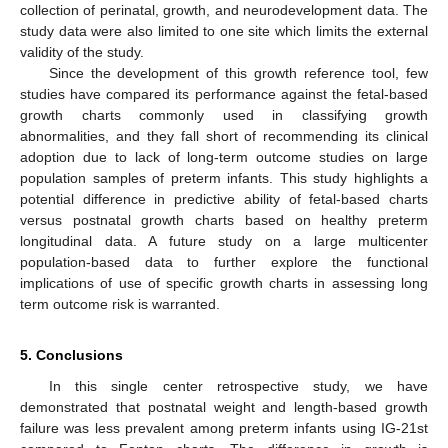
collection of perinatal, growth, and neurodevelopment data. The
study data were also limited to one site which limits the external
validity of the study.
Since the development of this growth reference tool, few
studies have compared its performance against the fetal-based
growth charts commonly used in classifying growth
abnormalities, and they fall short of recommending its clinical
adoption due to lack of long-term outcome studies on large
population samples of preterm infants. This study highlights a
potential difference in predictive ability of fetal-based charts
versus postnatal growth charts based on healthy preterm
longitudinal data. A future study on a large multicenter
population-based data to further explore the functional
implications of use of specific growth charts in assessing long
term outcome risk is warranted.
5. Conclusions
In this single center retrospective study, we have
demonstrated that postnatal weight and length-based growth
failure was less prevalent among preterm infants using IG-21st