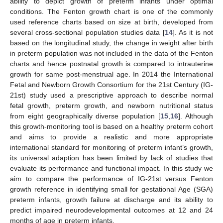
ability to depict growth of preterm infants under optimal
conditions. The Fenton growth chart is one of the commonly
used reference charts based on size at birth, developed from
several cross-sectional population studies data [
14
]. As it is not
based on the longitudinal study, the change in weight after birth
in preterm population was not included in the data of the Fenton
charts and hence postnatal growth is compared to intrauterine
growth for same post-menstrual age. In 2014 the International
Fetal and Newborn Growth Consortium for the 21st Century (IG-
21st) study used a prescriptive approach to describe normal
fetal growth, preterm growth, and newborn nutritional status
from eight geographically diverse population [
15
,
16
]. Although
this growth-monitoring tool is based on a healthy preterm cohort
and aims to provide a realistic and more appropriate
international standard for monitoring of preterm infant’s growth,
its universal adaption has been limited by lack of studies that
evaluate its performance and functional impact. In this study we
aim to compare the performance of IG-21st versus Fenton
growth reference in identifying small for gestational Age (SGA)
preterm infants, growth failure at discharge and its ability to
predict impaired neurodevelopmental outcomes at 12 and 24
months of age in preterm infants.