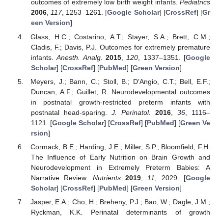
outcomes of extremely low birth weight infants.
Pediatrics
2006
,
117
, 1253–1261. [
Google Scholar
] [
CrossRef
] [
Gr
een Version
]
Glass, H.C.; Costarino, A.T.; Stayer, S.A.; Brett, C.M.;
Cladis, F.; Davis, P.J. Outcomes for extremely premature
infants.
Anesth. Analg.
2015
,
120
, 1337–1351. [
Google
Scholar
] [
CrossRef
] [
PubMed
] [
Green Version
]
Meyers, J.; Bann, C.; Stoll, B.; D’Angio, C.T.; Bell, E.F.;
Duncan, A.F.; Guillet, R. Neurodevelopmental outcomes
in postnatal growth-restricted preterm infants with
postnatal head-sparing.
J. Perinatol.
2016
,
36
, 1116–
1121. [
Google Scholar
] [
CrossRef
] [
PubMed
] [
Green Ve
rsion
]
Cormack, B.E.; Harding, J.E.; Miller, S.P.; Bloomfield, F.H.
The Influence of Early Nutrition on Brain Growth and
Neurodevelopment in Extremely Preterm Babies: A
Narrative Review.
Nutrients
2019
,
11
, 2029. [
Google
Scholar
] [
CrossRef
] [
PubMed
] [
Green Version
]
Jasper, E.A.; Cho, H.; Breheny, P.J.; Bao, W.; Dagle, J.M.;
Ryckman, K.K. Perinatal determinants of growth