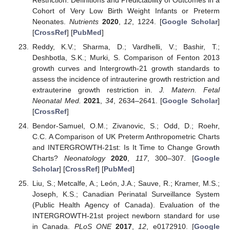
Cohort of Very Low Birth Weight Infants or Preterm
Neonates.
Nutrients
2020
,
12
, 1224. [
Google Scholar
]
[
CrossRef
] [
PubMed
]
Reddy, K.V.; Sharma, D.; Vardhelli, V.; Bashir, T.;
Deshbotla, S.K.; Murki, S. Comparison of Fenton 2013
growth curves and Intergrowth-21 growth standards to
assess the incidence of intrauterine growth restriction and
extrauterine growth restriction in.
J. Matern. Fetal
Neonatal Med.
2021
,
34
, 2634–2641. [
Google Scholar
]
[
CrossRef
]
Bendor-Samuel, O.M.; Zivanovic, S.; Odd, D.; Roehr,
C.C. A Comparison of UK Preterm Anthropometric Charts
and INTERGROWTH-21st: Is It Time to Change Growth
Charts?
Neonatology
2020
,
117
, 300–307. [
Google
Scholar
] [
CrossRef
] [
PubMed
]
Liu, S.; Metcalfe, A.; León, J.A.; Sauve, R.; Kramer, M.S.;
Joseph, K.S.; Canadian Perinatal Surveillance System
(Public Health Agency of Canada). Evaluation of the
INTERGROWTH-21st project newborn standard for use
in Canada.
PLoS ONE
2017
,
12
, e0172910. [
Google