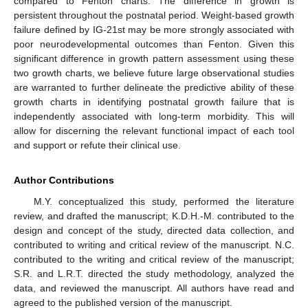
compared to Fenton charts. The difference in growth is
persistent throughout the postnatal period. Weight-based growth
failure defined by IG-21st may be more strongly associated with
poor neurodevelopmental outcomes than Fenton. Given this
significant difference in growth pattern assessment using these
two growth charts, we believe future large observational studies
are warranted to further delineate the predictive ability of these
growth charts in identifying postnatal growth failure that is
independently associated with long-term morbidity. This will
allow for discerning the relevant functional impact of each tool
and support or refute their clinical use.
Author Contributions
M.Y. conceptualized this study, performed the literature
review, and drafted the manuscript; K.D.H.-M. contributed to the
design and concept of the study, directed data collection, and
contributed to writing and critical review of the manuscript. N.C.
contributed to the writing and critical review of the manuscript;
S.R. and L.R.T. directed the study methodology, analyzed the
data, and reviewed the manuscript. All authors have read and
agreed to the published version of the manuscript.