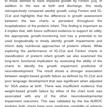
to those defined to have impaired growth by Fenton [
23
]. In
addition to the size at birth and discharge, this study
retrospectively compared weekly growth using Fenton and IG-
21st and highlights that the difference in growth assessment
between the two charts is persistent throughout the
hospitalization of the preterm infant. This finding is important as
it implies that, with future sufficient evidence to support its’ utility,
the appropriate growth-monitoring tool has a potential to be
used longitudinally to timely identify growth impairments and
inform daily nutritional approaches of preterm infants. While
exploring the performance of IG-21st and Fenton charts in
classification of preterm infant growth we also examined the
long-term functional implication by assessing the ability of the
charts to identify the growth impairment predictive of
neurodevelopment. The result shows a stronger association
between weight-based growth failure as defined by IG-21st and
poor language development that was significant when adjusted
for SGA status at birth. There was insufficient evidence that
weight-based growth failure by either of the chart tools was
associated with any of the other neurodevelopmental
impairment outcomes. This was validated by the low AUROC
implying both charts have poor predictive capability of adverse