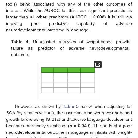
tools) being associated with any of the other outcomes of
interest. While the AUROC for this near significant predictor is
larger than all other predictors (AUROC = 0.608) it is still low
implying poor predictive capability of adverse
neurodevelopmental outcome in language.
Table 4.
Unadjusted analyses of weight-based growth
failure as predictor of adverse neurodevelopmental
outcome.
However, as shown by
Table 5
below, when adjusting for
SGA (by respective tool), the association between weight-based
growth failure using IG-21st and adverse language development
becomes marginally significant (
p
= 0.049). The odds of a poor
neurodevelopmental outcome in language in infants with weight-