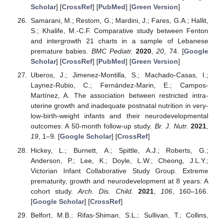
Scholar
] [
CrossRef
] [
PubMed
] [
Green Version
]
Samarani, M.; Restom, G.; Mardini, J.; Fares, G.A.; Hallit,
S.; Khalife, M.-C.F. Comparative study between Fenton
and intergrowth 21 charts in a sample of Lebanese
premature babies.
BMC Pediatr.
2020
,
20
, 74. [
Google
Scholar
] [
CrossRef
] [
PubMed
] [
Green Version
]
Uberos, J.; Jimenez-Montilla, S.; Machado-Casas, I.;
Laynez-Rubio, C.; Fernández-Marin, E.; Campos-
Martínez, A. The association between restricted intra-
uterine growth and inadequate postnatal nutrition in very-
low-birth-weight infants and their neurodevelopmental
outcomes: A 50-month follow-up study.
Br. J. Nutr.
2021
,
19
, 1–9. [
Google Scholar
] [
CrossRef
]
Hickey, L.; Burnett, A.; Spittle, A.J.; Roberts, G.;
Anderson, P.; Lee, K.; Doyle, L.W.; Cheong, J.L.Y.;
Victorian Infant Collaborative Study Group. Extreme
prematurity, growth and neurodevelopment at 8 years: A
cohort study.
Arch. Dis. Child.
2021
,
106
, 160–166.
[
Google Scholar
] [
CrossRef
]
Belfort, M.B.; Rifas-Shiman, S.L.; Sullivan, T.; Collins,