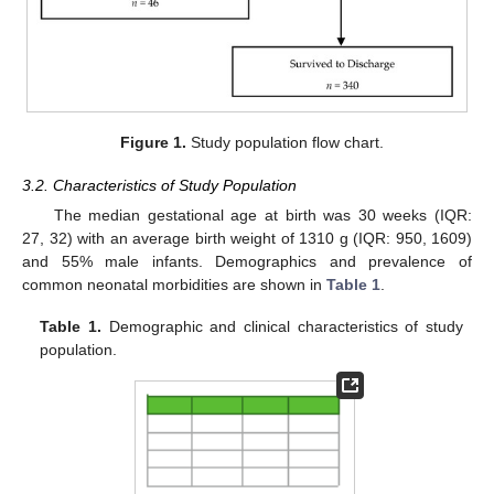
Figure 1.
Study population flow chart.
3.2. Characteristics of Study Population
The median gestational age at birth was 30 weeks (IQR:
27, 32) with an average birth weight of 1310 g (IQR: 950, 1609)
and 55% male infants. Demographics and prevalence of
common neonatal morbidities are shown in
Table 1
.
Table 1.
Demographic and clinical characteristics of study
population.