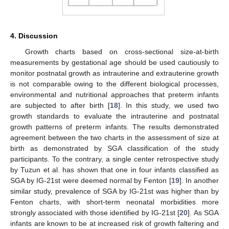
4. Discussion
Growth charts based on cross-sectional size-at-birth
measurements by gestational age should be used cautiously to
monitor postnatal growth as intrauterine and extrauterine growth
is not comparable owing to the different biological processes,
environmental and nutritional approaches that preterm infants
are subjected to after birth [
18
]. In this study, we used two
growth standards to evaluate the intrauterine and postnatal
growth patterns of preterm infants. The results demonstrated
agreement between the two charts in the assessment of size at
birth as demonstrated by SGA classification of the study
participants. To the contrary, a single center retrospective study
by Tuzun et al. has shown that one in four infants classified as
SGA by IG-21st were deemed normal by Fenton [
19
]. In another
similar study, prevalence of SGA by IG-21st was higher than by
Fenton charts, with short-term neonatal morbidities more
strongly associated with those identified by IG-21st [
20
]. As SGA
infants are known to be at increased risk of growth faltering and