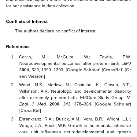
for her assistance in data collection.
Conflicts of Interest
The authors declare no conflict of interest.
References
Colvin, M.; McGuire, W.; Fowlie, P.W.
Neurodevelopmental outcomes after preterm birth.
BMJ
2004
,
329
, 1390–1393. [
Google Scholar
] [
CrossRef
] [
Gr
een Version
]
Wood, N.S.; Marlow, N.; Costeloe, K.; Gibson, A.T.;
Wilkinson, A.R. Neurologic and developmental disability
after extremely preterm birth. EPICure Study Group.
N.
Engl. J. Med.
2000
,
343
, 378–384. [
Google Scholar
]
[
CrossRef
]
Ehrenkranz, R.A.; Dusick, A.M.; Vohr, B.R.; Wright, L.L.;
Wrage, L.A.; Poole, W.K. Growth in the neonatal intensive
care unit influences neurodevelopmental and growth