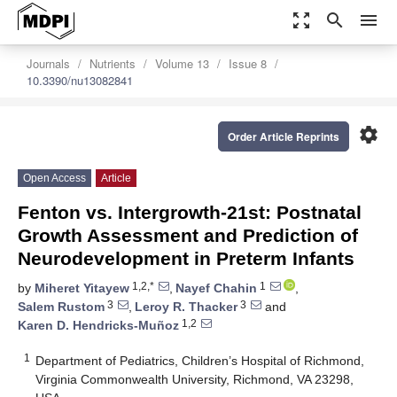
zoom_out_map
search
menu
Journals
Nutrients
Volume 13
Issue 8
10.3390/nu13082841
settings
Order Article Reprints
Open Access
Article
Fenton vs. Intergrowth-21st: Postnatal
Growth Assessment and Prediction of
Neurodevelopment in Preterm Infants
1,2,*
1
by
Miheret Yitayew
,
Nayef Chahin
,
3
3
Salem Rustom
,
Leroy R. Thacker
and
1,2
Karen D. Hendricks-Muñoz
1
Department of Pediatrics, Children’s Hospital of Richmond,
Virginia Commonwealth University, Richmond, VA 23298,