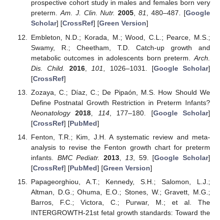
prospective cohort study in males and females born very
preterm.
Am. J. Clin. Nutr.
2005
,
81
, 480–487. [
Google
Scholar
] [
CrossRef
] [
Green Version
]
Embleton, N.D.; Korada, M.; Wood, C.L.; Pearce, M.S.;
Swamy, R.; Cheetham, T.D. Catch-up growth and
metabolic outcomes in adolescents born preterm.
Arch.
Dis. Child.
2016
,
101
, 1026–1031. [
Google Scholar
]
[
CrossRef
]
Zozaya, C.; Díaz, C.; De Pipaón, M.S. How Should We
Define Postnatal Growth Restriction in Preterm Infants?
Neonatology
2018
,
114
, 177–180. [
Google Scholar
]
[
CrossRef
] [
PubMed
]
Fenton, T.R.; Kim, J.H. A systematic review and meta-
analysis to revise the Fenton growth chart for preterm
infants.
BMC Pediatr.
2013
,
13
, 59. [
Google Scholar
]
[
CrossRef
] [
PubMed
] [
Green Version
]
Papageorghiou, A.T.; Kennedy, S.H.; Salomon, L.J.;
Altman, D.G.; Ohuma, E.O.; Stones, W.; Gravett, M.G.;
Barros, F.C.; Victora, C.; Purwar, M.; et al. The
INTERGROWTH-21st fetal growth standards: Toward the