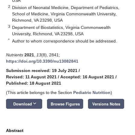
USA
2
Division of Neonatal Medicine, Department of Pediatrics,
School of Medicine, Virginia Commonwealth University,
Richmond, VA 23298, USA
3
Department of Biostatistics, Virginia Commonwealth
University, Richmond, VA 23298, USA
*
Author to whom correspondence should be addressed.
Nutrients
2021
,
13
(8), 2841;
https://doi.org/10.3390/nu13082841
Submission received: 19 July 2021
/
Revised: 11 August 2021
/
Accepted: 16 August 2021
/
Published: 18 August 2021
(This article belongs to the Section
Pediatric Nutrition
)
keyboard_arrow_down
Download
Browse Figures
Versions Notes
Abstract