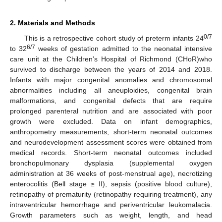
2. Materials and Methods
0/7
This is a retrospective cohort study of preterm infants 24
6/7
to 32
weeks of gestation admitted to the neonatal intensive
care unit at the Children’s Hospital of Richmond (CHoR)who
survived to discharge between the years of 2014 and 2018.
Infants with major congenital anomalies and chromosomal
abnormalities including all aneuploidies, congenital brain
malformations, and congenital defects that are require
prolonged parenteral nutrition and are associated with poor
growth were excluded. Data on infant demographics,
anthropometry measurements, short-term neonatal outcomes
and neurodevelopment assessment scores were obtained from
medical records. Short-term neonatal outcomes included
bronchopulmonary dysplasia (supplemental oxygen
administration at 36 weeks of post-menstrual age), necrotizing
enterocolitis (Bell stage ≥ II), sepsis (positive blood culture),
retinopathy of prematurity (retinopathy requiring treatment), any
intraventricular hemorrhage and periventricular leukomalacia.
Growth parameters such as weight, length, and head