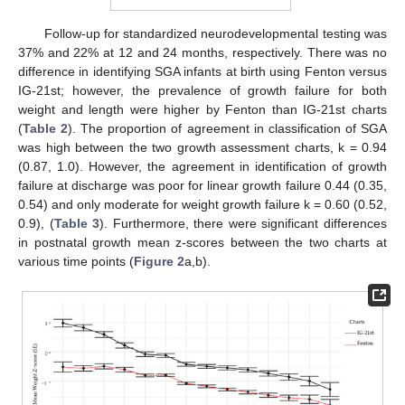
Follow-up for standardized neurodevelopmental testing was
37% and 22% at 12 and 24 months, respectively. There was no
difference in identifying SGA infants at birth using Fenton versus
IG-21st; however, the prevalence of growth failure for both
weight and length were higher by Fenton than IG-21st charts
(
Table 2
). The proportion of agreement in classification of SGA
was high between the two growth assessment charts, k = 0.94
(0.87, 1.0). However, the agreement in identification of growth
failure at discharge was poor for linear growth failure 0.44 (0.35,
0.54) and only moderate for weight growth failure k = 0.60 (0.52,
0.9), (
Table 3
). Furthermore, there were significant differences
in postnatal growth mean z-scores between the two charts at
various time points (
Figure 2
a,b).