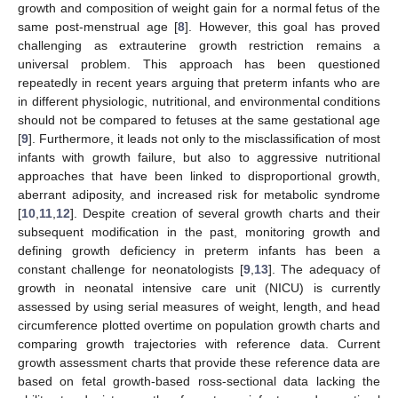
growth and composition of weight gain for a normal fetus of the
same post-menstrual age [
8
]. However, this goal has proved
challenging as extrauterine growth restriction remains a
universal problem. This approach has been questioned
repeatedly in recent years arguing that preterm infants who are
in different physiologic, nutritional, and environmental conditions
should not be compared to fetuses at the same gestational age
[
9
]. Furthermore, it leads not only to the misclassification of most
infants with growth failure, but also to aggressive nutritional
approaches that have been linked to disproportional growth,
aberrant adiposity, and increased risk for metabolic syndrome
[
10
,
11
,
12
]. Despite creation of several growth charts and their
subsequent modification in the past, monitoring growth and
defining growth deficiency in preterm infants has been a
constant challenge for neonatologists [
9
,
13
]. The adequacy of
growth in neonatal intensive care unit (NICU) is currently
assessed by using serial measures of weight, length, and head
circumference plotted overtime on population growth charts and
comparing growth trajectories with reference data. Current
growth assessment charts that provide these reference data are
based on fetal growth-based ross-sectional data lacking the