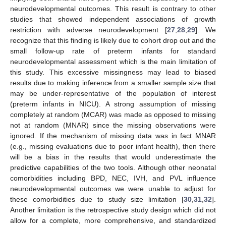
neurodevelopmental outcomes. This result is contrary to other
studies that showed independent associations of growth
restriction with adverse neurodevelopment [
27
,
28
,
29
]. We
recognize that this finding is likely due to cohort drop out and the
small follow-up rate of preterm infants for standard
neurodevelopmental assessment which is the main limitation of
this study. This excessive missingness may lead to biased
results due to making inference from a smaller sample size that
may be under-representative of the population of interest
(preterm infants in NICU). A strong assumption of missing
completely at random (MCAR) was made as opposed to missing
not at random (MNAR) since the missing observations were
ignored. If the mechanism of missing data was in fact MNAR
(e.g., missing evaluations due to poor infant health), then there
will be a bias in the results that would underestimate the
predictive capabilities of the two tools. Although other neonatal
comorbidities including BPD, NEC, IVH, and PVL influence
neurodevelopmental outcomes we were unable to adjust for
these comorbidities due to study size limitation [
30
,
31
,
32
].
Another limitation is the retrospective study design which did not
allow for a complete, more comprehensive, and standardized