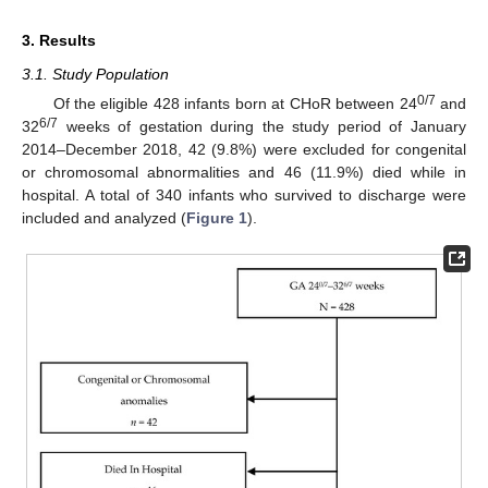
3. Results
3.1. Study Population
0/7
Of the eligible 428 infants born at CHoR between 24
and
6/7
32
weeks of gestation during the study period of January
2014–December 2018, 42 (9.8%) were excluded for congenital
or chromosomal abnormalities and 46 (11.9%) died while in
hospital. A total of 340 infants who survived to discharge were
included and analyzed (
Figure 1
).