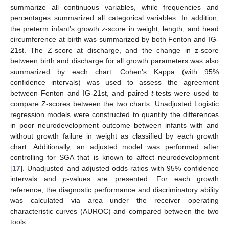
summarize all continuous variables, while frequencies and
percentages summarized all categorical variables. In addition,
the preterm infant’s growth z-score in weight, length, and head
circumference at birth was summarized by both Fenton and IG-
21st. The Z-score at discharge, and the change in z-score
between birth and discharge for all growth parameters was also
summarized by each chart. Cohen’s Kappa (with 95%
confidence intervals) was used to assess the agreement
between Fenton and IG-21st, and paired
t
-tests were used to
compare Z-scores between the two charts. Unadjusted Logistic
regression models were constructed to quantify the differences
in poor neurodevelopment outcome between infants with and
without growth failure in weight as classified by each growth
chart. Additionally, an adjusted model was performed after
controlling for SGA that is known to affect neurodevelopment
[
17
]. Unadjusted and adjusted odds ratios with 95% confidence
intervals and
p
-values are presented. For each growth
reference, the diagnostic performance and discriminatory ability
was calculated via area under the receiver operating
characteristic curves (AUROC) and compared between the two
tools.