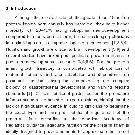
1. Introduction
Although the survival rate of the greater than 15 million
preterm infants born annually has improved, they have higher
morbidity with 20–45% having suboptimal neurodevelopment
compared to infants born at term, further challenging clinicians
in optimizing care to improve long-term outcomes [
1
,
2
,
3
,
4
].
Nutrition and growth are critical to brain development [
5
,
6
] and
several studies have linked poor postnatal growth in infants to
poor neurodevelopmental outcome [
3
,
4
,
5
,
6
]. For the preterm
infant, growth trajectory is complicated with abrupt loss of
maternal nutrients and later adaptation and dependence on
postnatal intestinal absorption characterizing the complex
biology of gastrointestinal development and varying feeding
standards [
7
]. Clinical nutritional guidelines for the premature
infant continue to be based on expert opinions, highlighting the
lack of high-quality evidence in guiding clinicians to determine
the exact type and timing of nutritional requirement of the
preterm infant. According to the American Academy of
Pediatrics’ guidance, adequate nutrition for the preterm infant is
ideally designed to provide nutrients to approximate the rate of