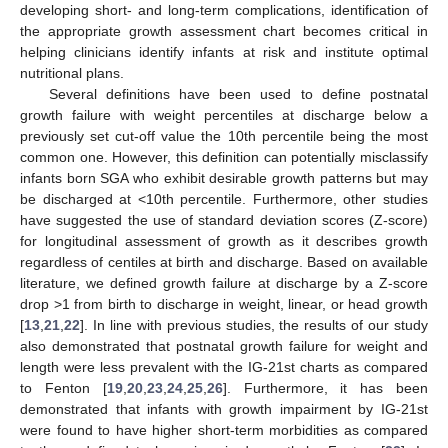
developing short- and long-term complications, identification of
the appropriate growth assessment chart becomes critical in
helping clinicians identify infants at risk and institute optimal
nutritional plans.
Several definitions have been used to define postnatal
growth failure with weight percentiles at discharge below a
previously set cut-off value the 10th percentile being the most
common one. However, this definition can potentially misclassify
infants born SGA who exhibit desirable growth patterns but may
be discharged at <10th percentile. Furthermore, other studies
have suggested the use of standard deviation scores (Z-score)
for longitudinal assessment of growth as it describes growth
regardless of centiles at birth and discharge. Based on available
literature, we defined growth failure at discharge by a Z-score
drop >1 from birth to discharge in weight, linear, or head growth
[
13
,
21
,
22
]. In line with previous studies, the results of our study
also demonstrated that postnatal growth failure for weight and
length were less prevalent with the IG-21st charts as compared
to Fenton [
19
,
20
,
23
,
24
,
25
,
26
]. Furthermore, it has been
demonstrated that infants with growth impairment by IG-21st
were found to have higher short-term morbidities as compared