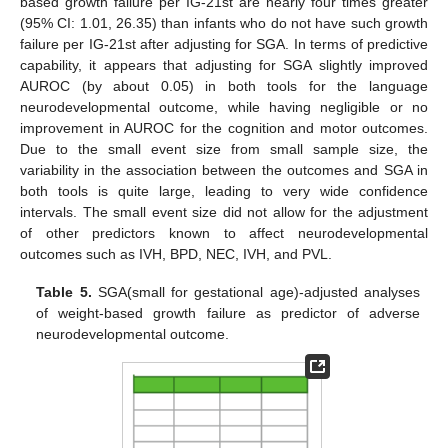
based growth failure per IG-21st are nearly four times greater
(95% CI: 1.01, 26.35) than infants who do not have such growth
failure per IG-21st after adjusting for SGA. In terms of predictive
capability, it appears that adjusting for SGA slightly improved
AUROC (by about 0.05) in both tools for the language
neurodevelopmental outcome, while having negligible or no
improvement in AUROC for the cognition and motor outcomes.
Due to the small event size from small sample size, the
variability in the association between the outcomes and SGA in
both tools is quite large, leading to very wide confidence
intervals. The small event size did not allow for the adjustment
of other predictors known to affect neurodevelopmental
outcomes such as IVH, BPD, NEC, IVH, and PVL.
Table 5.
SGA(small for gestational age)-adjusted analyses
of weight-based growth failure as predictor of adverse
neurodevelopmental outcome.