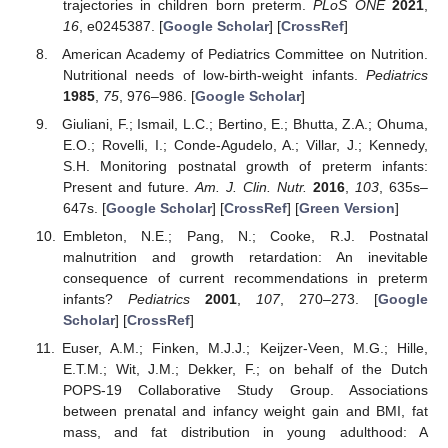
trajectories in children born preterm.
PLoS ONE
2021
,
16
, e0245387. [
Google Scholar
] [
CrossRef
]
American Academy of Pediatrics Committee on Nutrition.
Nutritional needs of low-birth-weight infants.
Pediatrics
1985
,
75
, 976–986. [
Google Scholar
]
Giuliani, F.; Ismail, L.C.; Bertino, E.; Bhutta, Z.A.; Ohuma,
E.O.; Rovelli, I.; Conde-Agudelo, A.; Villar, J.; Kennedy,
S.H. Monitoring postnatal growth of preterm infants:
Present and future.
Am. J. Clin. Nutr.
2016
,
103
, 635s–
647s. [
Google Scholar
] [
CrossRef
] [
Green Version
]
Embleton, N.E.; Pang, N.; Cooke, R.J. Postnatal
malnutrition and growth retardation: An inevitable
consequence of current recommendations in preterm
infants?
Pediatrics
2001
,
107
, 270–273. [
Google
Scholar
] [
CrossRef
]
Euser, A.M.; Finken, M.J.J.; Keijzer-Veen, M.G.; Hille,
E.T.M.; Wit, J.M.; Dekker, F.; on behalf of the Dutch
POPS-19 Collaborative Study Group. Associations
between prenatal and infancy weight gain and BMI, fat
mass, and fat distribution in young adulthood: A