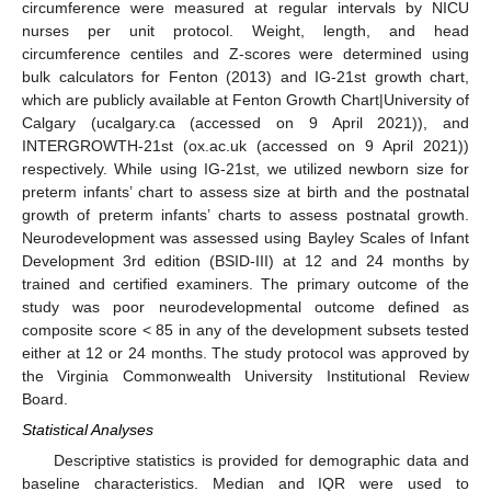
circumference were measured at regular intervals by NICU
nurses per unit protocol. Weight, length, and head
circumference centiles and Z-scores were determined using
bulk calculators for Fenton (2013) and IG-21st growth chart,
which are publicly available at Fenton Growth Chart|University of
Calgary (ucalgary.ca (accessed on 9 April 2021)), and
INTERGROWTH-21st (ox.ac.uk (accessed on 9 April 2021))
respectively. While using IG-21st, we utilized newborn size for
preterm infants’ chart to assess size at birth and the postnatal
growth of preterm infants’ charts to assess postnatal growth.
Neurodevelopment was assessed using Bayley Scales of Infant
Development 3rd edition (BSID-III) at 12 and 24 months by
trained and certified examiners. The primary outcome of the
study was poor neurodevelopmental outcome defined as
composite score < 85 in any of the development subsets tested
either at 12 or 24 months. The study protocol was approved by
the Virginia Commonwealth University Institutional Review
Board.
Statistical Analyses
Descriptive statistics is provided for demographic data and
baseline characteristics. Median and IQR were used to