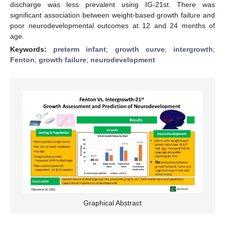
discharge was less prevalent using IG-21st. There was
significant association between weight-based growth failure and
poor neurodevelopmental outcomes at 12 and 24 months of
age.
Keywords:
preterm infant
;
growth curve
;
intergrowth
;
Fenton
;
growth failure
;
neurodevelopment
Graphical Abstract