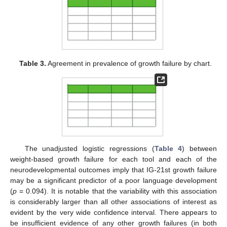
Table 3.
Agreement in prevalence of growth failure by chart.
The unadjusted logistic regressions (
Table 4
) between
weight-based growth failure for each tool and each of the
neurodevelopmental outcomes imply that IG-21st growth failure
may be a significant predictor of a poor language development
(
p
= 0.094). It is notable that the variability with this association
is considerably larger than all other associations of interest as
evident by the very wide confidence interval. There appears to
be insufficient evidence of any other growth failures (in both