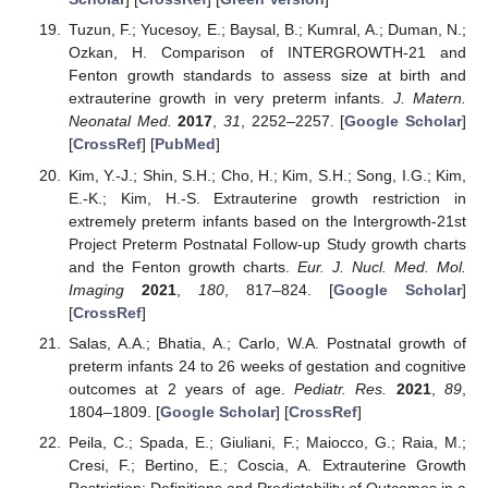
Tuzun, F.; Yucesoy, E.; Baysal, B.; Kumral, A.; Duman, N.;
Ozkan, H. Comparison of INTERGROWTH-21 and
Fenton growth standards to assess size at birth and
extrauterine growth in very preterm infants.
J. Matern.
Neonatal Med.
2017
,
31
, 2252–2257. [
Google Scholar
]
[
CrossRef
] [
PubMed
]
Kim, Y.-J.; Shin, S.H.; Cho, H.; Kim, S.H.; Song, I.G.; Kim,
E.-K.; Kim, H.-S. Extrauterine growth restriction in
extremely preterm infants based on the Intergrowth-21st
Project Preterm Postnatal Follow-up Study growth charts
and the Fenton growth charts.
Eur. J. Nucl. Med. Mol.
Imaging
2021
,
180
, 817–824. [
Google Scholar
]
[
CrossRef
]
Salas, A.A.; Bhatia, A.; Carlo, W.A. Postnatal growth of
preterm infants 24 to 26 weeks of gestation and cognitive
outcomes at 2 years of age.
Pediatr. Res.
2021
,
89
,
1804–1809. [
Google Scholar
] [
CrossRef
]
Peila, C.; Spada, E.; Giuliani, F.; Maiocco, G.; Raia, M.;
Cresi, F.; Bertino, E.; Coscia, A. Extrauterine Growth
Restriction: Definitions and Predictability of Outcomes in a