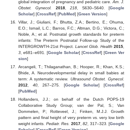
global integration of pregnancy and pediatric care.
Am. J.
Obstet. Gynecol.
2018
,
218
, S630–S640. [
Google
Scholar
] [
CrossRef
] [
PubMed
] [
Green Version
]
Villar, J.; Giuliani, F.; Bhutta, Z.A.; Bertino, E.; Ohuma,
E.O.; Ismail, L.C.; Barros, F.C.; Altman, D.G.; Victora, C.;
Noble, A.; et al. Postnatal growth standards for preterm
infants: The Preterm Postnatal Follow-up Study of the
INTERGROWTH-21st Project.
Lancet Glob. Health
2015
,
3
, e681–e691. [
Google Scholar
] [
CrossRef
] [
Green Ver
sion
]
Arcangeli, T.; Thilaganathan, B.; Hooper, R.; Khan, K.S.;
Bhide, A. Neurodevelopmental delay in small babies at
term: A systematic review.
Ultrasound Obstet. Gynecol.
2012
,
40
, 267–275. [
Google Scholar
] [
CrossRef
]
[
PubMed
]
Hollanders, J.J.; on behalf of the Dutch POPS-19
Collaborative Study Group; van der Pal, S.; Van
Dommelen, P.; Rotteveel, J.; Finken, M.J.J. Growth
pattern and final height of very preterm vs. very low birth
weight infants.
Pediatr. Res.
2017
,
82
, 317–323. [
Google
Scholar
] [
CrossRef
] [
Green Version
]