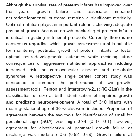
Although the survival rate of preterm infants has improved over
the years, growth failure and associated impaired
neurodevelopmental outcome remains a significant morbidity.
Optimal nutrition plays an important role in achieving adequate
postnatal growth. Accurate growth monitoring of preterm infants
is critical in guiding nutritional protocols. Currently, there is no
consensus regarding which growth assessment tool is suitable
for monitoring postnatal growth of preterm infants to foster
optimal neurodevelopmental outcomes while avoiding future
consequences of aggressive nutritional approaches including
increased risk for cardiovascular disease and metabolic
syndrome. A retrospective single center cohort study was
conducted to compare the performance of two growth-
assessment tools, Fenton and Intergrowth-21st (IG-21st) in the
classification of size at birth, identification of impaired growth
and predicting neurodevelopment. A total of 340 infants with
mean gestational age of 30 weeks were included. Proportion of
agreement between the two tools for identification of small for
gestational age (SGA) was high 0.94 (0.87, 0.1) however,
agreement for classification of postnatal growth failure at
discharge was moderate 0.6 (0.52, 0.69). Growth failure at