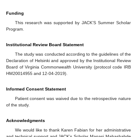
Funding
This research was supported by JACK’S Summer Scholar
Program.
Institutional Review Board Statement
The study was conducted according to the guidelines of the
Declaration of Helsinki and approved by the Institutional Review
Board of Virginia Commonwealth University (protocol code IRB
HM20014955 and 12-04-2019).
Informed Consent Statement
Patient consent was waived due to the retrospective nature
of the study.
Acknowledgments
We would like to thank Karen Fabian for her administrative
and technical support and JACK’s Scholar Manasi Mahashabde