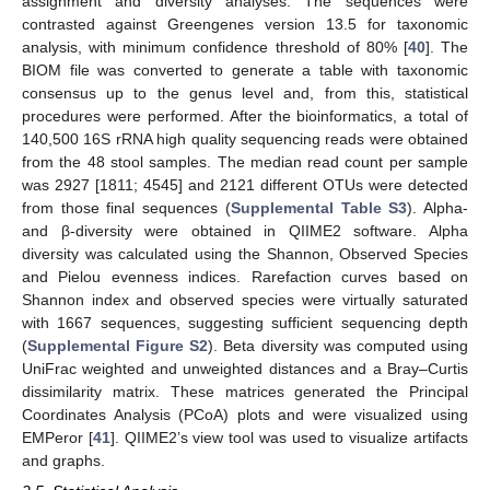
assignment and diversity analyses. The sequences were
contrasted against Greengenes version 13.5 for taxonomic
analysis, with minimum confidence threshold of 80% [
40
]. The
BIOM file was converted to generate a table with taxonomic
consensus up to the genus level and, from this, statistical
procedures were performed. After the bioinformatics, a total of
140,500 16S rRNA high quality sequencing reads were obtained
from the 48 stool samples. The median read count per sample
was 2927 [1811; 4545] and 2121 different OTUs were detected
from those final sequences (
Supplemental Table S3
). Alpha-
and β-diversity were obtained in QIIME2 software. Alpha
diversity was calculated using the Shannon, Observed Species
and Pielou evenness indices. Rarefaction curves based on
Shannon index and observed species were virtually saturated
with 1667 sequences, suggesting sufficient sequencing depth
(
Supplemental Figure S2
). Beta diversity was computed using
UniFrac weighted and unweighted distances and a Bray–Curtis
dissimilarity matrix. These matrices generated the Principal
Coordinates Analysis (PCoA) plots and were visualized using
EMPeror [
41
]. QIIME2’s view tool was used to visualize artifacts
and graphs.