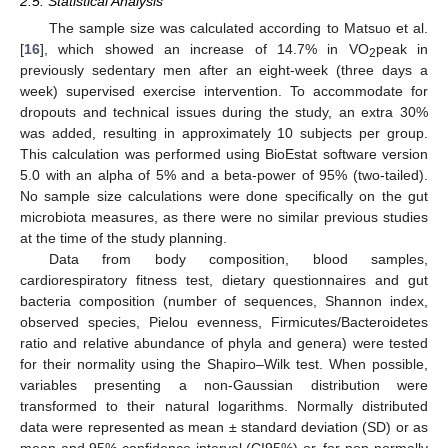
2.5. Statistical Analysis
The sample size was calculated according to Matsuo et al.
[
16
], which showed an increase of 14.7% in VO
peak in
2
previously sedentary men after an eight-week (three days a
week) supervised exercise intervention. To accommodate for
dropouts and technical issues during the study, an extra 30%
was added, resulting in approximately 10 subjects per group.
This calculation was performed using BioEstat software version
5.0 with an alpha of 5% and a beta-power of 95% (two-tailed).
No sample size calculations were done specifically on the gut
microbiota measures, as there were no similar previous studies
at the time of the study planning.
Data from body composition, blood samples,
cardiorespiratory fitness test, dietary questionnaires and gut
bacteria composition (number of sequences, Shannon index,
observed species, Pielou evenness, Firmicutes/Bacteroidetes
ratio and relative abundance of phyla and genera) were tested
for their normality using the Shapiro–Wilk test. When possible,
variables presenting a non-Gaussian distribution were
transformed to their natural logarithms. Normally distributed
data were represented as mean ± standard deviation (SD) or as