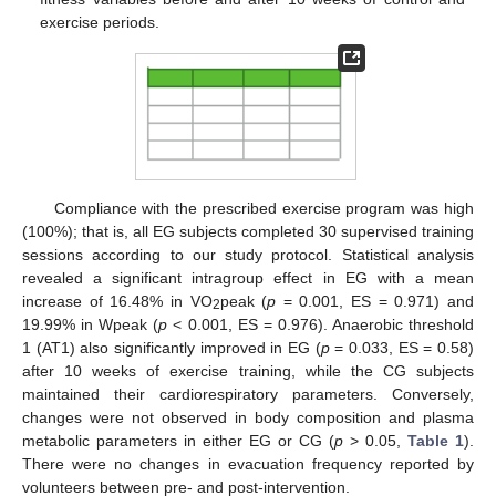
exercise periods.
Compliance with the prescribed exercise program was high
(100%); that is, all EG subjects completed 30 supervised training
sessions according to our study protocol. Statistical analysis
revealed a significant intragroup effect in EG with a mean
increase of 16.48% in VO
peak (
p
= 0.001, ES = 0.971) and
2
19.99% in Wpeak (
p
< 0.001, ES = 0.976). Anaerobic threshold
1 (AT1) also significantly improved in EG (
p
= 0.033, ES = 0.58)
after 10 weeks of exercise training, while the CG subjects
maintained their cardiorespiratory parameters. Conversely,
changes were not observed in body composition and plasma
metabolic parameters in either EG or CG (
p
> 0.05,
Table 1
).
There were no changes in evacuation frequency reported by
volunteers between pre- and post-intervention.