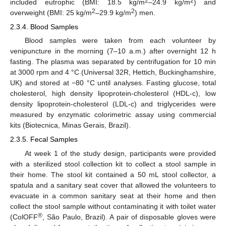
2
2
included eutrophic (BMI: 18.5 kg/m
–24.9 kg/m
) and
2
2
overweight (BMI: 25 kg/m
–29.9 kg/m
) men.
2.3.4. Blood Samples
Blood samples were taken from each volunteer by
venipuncture in the morning (7–10 a.m.) after overnight 12 h
fasting. The plasma was separated by centrifugation for 10 min
at 3000 rpm and 4 °C (Universal 32R, Hettich, Buckinghamshire,
UK) and stored at −80 °C until analyses. Fasting glucose, total
cholesterol, high density lipoprotein-cholesterol (HDL-c), low
density lipoprotein-cholesterol (LDL-c) and triglycerides were
measured by enzymatic colorimetric assay using commercial
kits (Biotecnica, Minas Gerais, Brazil).
2.3.5. Fecal Samples
At week 1 of the study design, participants were provided
with a sterilized stool collection kit to collect a stool sample in
their home. The stool kit contained a 50 mL stool collector, a
spatula and a sanitary seat cover that allowed the volunteers to
evacuate in a common sanitary seat at their home and then
collect the stool sample without contaminating it with toilet water
®
(ColOFF
, São Paulo, Brazil). A pair of disposable gloves were