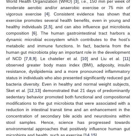
World Health Organization (WHO) [
3
], i.e., 150 min per week of
moderate aerobic and/or anaerobic exercise or 75 min of
vigorous exercise [
4
]. Consistent evidence has shown that
exercise promotes several health benefits, even in young and
healthy individuals [
2
,
5
], and can also influence gut microbiota
composition [
6
]. The human gastrointestinal tract harbors a
dynamic microbial ecosystem which contributes to the host’s
metabolic and immune functions. In fact, bacteria from the
human gut microbiota play an important role in the development
of NCD [
7
,
8
,
9
]. Le chatelier et al. [
10
] and Liu et al. [
11
]
observed greater body mass index (BMI), adiposity, insulin
resistance, dyslipidemia and a more pronounced inflammatory
status in individuals who also presented significantly reduced gut
bacteria diversity. Even in healthy and normal weight subjects,
Sket et al. [
12
,
13
] demonstrated that 21 days of predominantly
sedentary behavior promoted both functional and compositional
modifications to the gut microbiota that were associated with a
reduction in intestinal transit time and an enhancement in the
concentration of secondary bile acids and neurotoxins within
stool samples. Hence, science has progressed towards
environmental approaches that positively influence human gut
microbiota and health, such as exercise [
14
,
15
].