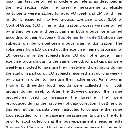
maximum test performed in cycle ergometers, as described in
the next section. After the baseline measurements, eligible
participants were matched for age, VO
peak and BMI, and then
2
randomly assigned into two groups, Exercise Group (EG) or
Control Group (CG). The randomization process was performed
by a third person and participants in both groups were paired
according to their VO
peak.
Supplemental Table S1
shows the
2
subjects’ distribution between groups after randomization. The
volunteers from EG carried out the exercise training program for
10 weeks, while the subjects from CG did not engage in any
exercise program during the same period. All participants were
weekly instructed to maintain their lifestyle and diet habits during
the study. In particular, CG subjects received instructions weekly
by phone in order to maintain their adherence. As shown in
Figure 2
, three-day food records were collected from both
groups during week 5. After the 10-week period, the same
procedures used to measure the baseline (Pre) were
reproduced during the last week of data collection (Post), and to
this end all participants were instructed to consume the same
food recorded from the baseline measurements during the 48 h
prior to stool collection at the post-experiment measurements
(
Figure 2
). Photos and food records were requested in order to