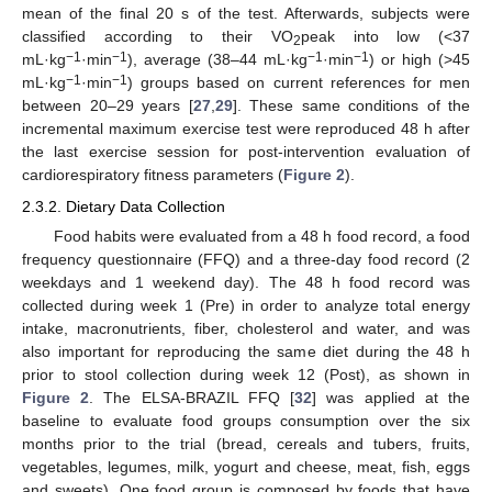
mean of the final 20 s of the test. Afterwards, subjects were
classified according to their VO
peak into low (<37
2
−1
−1
−1
−1
mL·kg
·min
), average (38–44 mL·kg
·min
) or high (>45
−1
−1
mL·kg
·min
) groups based on current references for men
between 20–29 years [
27
,
29
]. These same conditions of the
incremental maximum exercise test were reproduced 48 h after
the last exercise session for post-intervention evaluation of
cardiorespiratory fitness parameters (
Figure 2
).
2.3.2. Dietary Data Collection
Food habits were evaluated from a 48 h food record, a food
frequency questionnaire (FFQ) and a three-day food record (2
weekdays and 1 weekend day). The 48 h food record was
collected during week 1 (Pre) in order to analyze total energy
intake, macronutrients, fiber, cholesterol and water, and was
also important for reproducing the same diet during the 48 h
prior to stool collection during week 12 (Post), as shown in
Figure 2
. The ELSA-BRAZIL FFQ [
32
] was applied at the
baseline to evaluate food groups consumption over the six
months prior to the trial (bread, cereals and tubers, fruits,
vegetables, legumes, milk, yogurt and cheese, meat, fish, eggs
and sweets). One food group is composed by foods that have