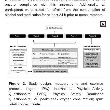
ensure compliance with this instruction. Additionally, all
participants were asked to refrain from the consumption of
alcohol and medication for at least 24 h prior to measurements.
Figure 2.
Study design, measurements and exercise
protocol. Legend: IPAQ: International Physical Activity
Questionnaire; PARQ: Physical Activity Readiness
Questionnaire; VO
peak: peak oxygen consumption; rpm:
2
rotations per minute.