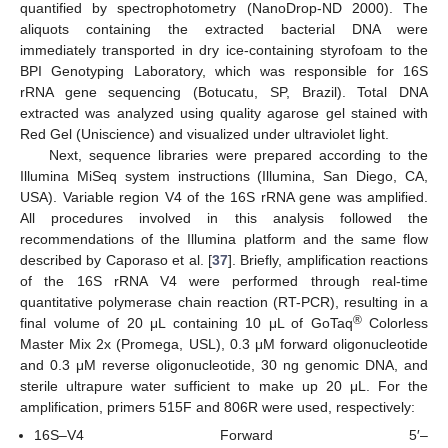
quantified by spectrophotometry (NanoDrop-ND 2000). The
aliquots containing the extracted bacterial DNA were
immediately transported in dry ice-containing styrofoam to the
BPI Genotyping Laboratory, which was responsible for 16S
rRNA gene sequencing (Botucatu, SP, Brazil). Total DNA
extracted was analyzed using quality agarose gel stained with
Red Gel (Uniscience) and visualized under ultraviolet light.
Next, sequence libraries were prepared according to the
Illumina MiSeq system instructions (Illumina, San Diego, CA,
USA). Variable region V4 of the 16S rRNA gene was amplified.
All procedures involved in this analysis followed the
recommendations of the Illumina platform and the same flow
described by Caporaso et al. [
37
]. Briefly, amplification reactions
of the 16S rRNA V4 were performed through real-time
quantitative polymerase chain reaction (RT-PCR), resulting in a
®
final volume of 20 μL containing 10 μL of GoTaq
Colorless
Master Mix 2x (Promega, USL), 0.3 μM forward oligonucleotide
and 0.3 μM reverse oligonucleotide, 30 ng genomic DNA, and
sterile ultrapure water sufficient to make up 20 μL. For the
amplification, primers 515F and 806R were used, respectively:
16S–V4 Forward 5′–