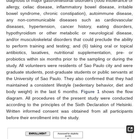
diagnosis of major gastrointestinal disorders (food intolerance or
allergy, celiac disease, inflammatory bowel disease, irritable
bowel syndrome, chronic constipation), autoimmune disease,
any non-communicable diseases such as cardiovascular
diseases, hypertension, cancer history, eating disorders,
hypothyroidism or other metabolic or neurological disease,
and/or musculoskeletal disorders that could preclude the ability
to perform training and testing; and (6) taking oral or topical
antibiotics, laxatives, nutritional supplementation, pre- or
probiotics within six months prior to the sampling or during the
study. All volunteers were residents of Sao Paulo city and were
graduate students, post-graduate students or public servants at
the University of Sao Paulo. They also confirmed that they had
maintained a consistent lifestyle (sedentary behavior, diet and
body weight) in the last 6 months.
Figure 1
shows the flow
diagram. All procedures of the present study were conducted
according to the principles of the Sixth Declaration of Helsinki.
Written informed consent was obtained from all participants
before their enrollment into the study.