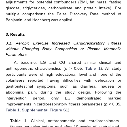
adjustments for potential confounders (BMI, fat mass, fasting
glucose, triglycerides, carbohydrate and protein intake). For
multiple comparisons the False Discovery Rate method of
Benjamini and Hochberg was applied.
3. Results
3.1. Aerobic Exercise Increased Cardiorespiratory Fitness
without Changing Body Composition or Plasma Metabolic
Parameters
At baseline, EG and CG shared similar clinical and
anthropometric characteristics (
p
> 0.05,
Table 1
). All study
participants were of high educational level and none of the
volunteers reported having difficulties with defecation or
gastrointestinal symptoms, such as diarrhea, nausea or
abdominal pain, during the study design. Following the
intervention period, only EG demonstrated marked
improvements in cardiorespiratory fitness parameters (
p
< 0.05,
Table 1
,
Supplemental Figure S1
).
Table 1.
Clinical, anthropometric and cardiorespiratory
fitness variables before and after 10 weeks of control and