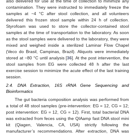
also delivered for use at the time of collection to minimize any
contamination. They were instructed to immediately freeze the
samples at −4 °C after stool collection, and all volunteers
delivered this frozen stool sample within 24 h of collection.
Styrofoam was used to store the collector-contained stool
samples at the time of transportation to the laboratory. As soon
as the stool samples were delivered to the laboratory, they were
mixed and weighed inside a sterilized Laminar Flow Chapel
(Veco do Brasil, Campinas, Brazil). Aliquots were immediately
stored at −80 °C until analysis [
36
]. At the post intervention, the
stool samples from EG were collected 48 h after the last
exercise session to minimize the acute effect of the last training
session.
2.4. DNA Extraction, 16S rRNA Gene Sequencing and
Bioinformatics
The gut bacteria composition analysis was performed from
a total of 48 stool samples (pre-intervention: EG = 12, CG = 12;
post intervention: EG = 12, CG = 12). First, total bacterial DNA
was extracted from feces using the QIAamp fast DNA stool mini
kit (Qiagen, Valencia, CA, USA) strictly following the
manufacturer’s recommendations. After extraction, DNA was