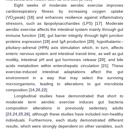
Eight weeks of moderate aerobic exercise improves
cardiorespiratory fitness by increasing oxygen uptake
(VO
peak) [
16
] and enhances resilience against inflammatory
2
stressors, such as lipopolysaccharides (LPS) [
17
]. Moderate
aerobic exercise affects the intestinal system mainly through gut
immune function [
18
]; gut barrier integrity through tight junction
proteins expression [
19
] and IgA production [
20
]; hypothalamic–
pituitary–adrenal (HPA) axis stimulation which, in turn, affects
enteric nervous system and intestinal transit time, as well as gut
motility, intestinal pH and gut hormones release [
20
]; and bile
acids metabolism within enterohepatic circulation [
21
]. These
exercise-induced intestinal adaptations affect the gut
environment in a way that may select the surviving
microorganisms, leading to alterations to gut microbiota
composition [
14
,
20
,
22
].
Longitudinal studies have demonstrated that short to
moderate term aerobic exercise induces gut bacteria
composition alterations in previously sedentary adults
[
23
,
24
,
25
,
26
], although these studies have included non-healthy
individuals. Furthermore, each study demonstrated different
results, which were strongly dependent on other variables, such