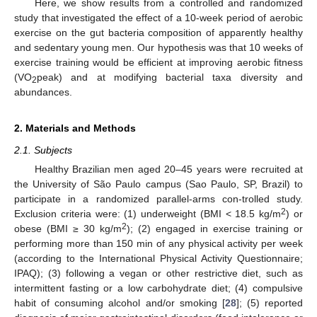
Here, we show results from a controlled and randomized
study that investigated the effect of a 10-week period of aerobic
exercise on the gut bacteria composition of apparently healthy
and sedentary young men. Our hypothesis was that 10 weeks of
exercise training would be efficient at improving aerobic fitness
(VO
peak) and at modifying bacterial taxa diversity and
2
abundances.
2. Materials and Methods
2.1. Subjects
Healthy Brazilian men aged 20–45 years were recruited at
the University of São Paulo campus (Sao Paulo, SP, Brazil) to
participate in a randomized parallel-arms con-trolled study.
2
Exclusion criteria were: (1) underweight (BMI < 18.5 kg/m
) or
2
obese (BMI ≥ 30 kg/m
); (2) engaged in exercise training or
performing more than 150 min of any physical activity per week
(according to the International Physical Activity Questionnaire;
IPAQ); (3) following a vegan or other restrictive diet, such as
intermittent fasting or a low carbohydrate diet; (4) compulsive
habit of consuming alcohol and/or smoking [
28
]; (5) reported