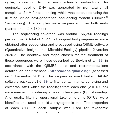
cycler, according to the manufacturer’s instructions. An
equimolar pool of DNA was generated by normalizing all
samples at 2 nM for sequencing, which was conducted using the
®
Illumina MiSeq next-generation sequencing system (Illumina
Sequencing). The samples were sequenced from both ends
(paired-ends, 2 × 150 bp).
The sequencing coverage was around 156,250 readings
per sample. A total of 4,044,921 original fastq sequences were
obtained after sequencing and processed using QIIME software
(Quantitative Insights Into Microbial Ecology) pipeline 2 version
2020.2. The workflow and steps chosen for the treatment of
these sequences were those described by Boylen et al. [
38
] in
accordance with the QIIME2 tools and recommendations
detailed on their website (
https://docs.qiime2.ogr
(accessed
on 1 December 2019)). The sequences used built-in DADA2
software package v1.6 [
39
] to filter contaminants, denoising and
chimeras, after which the readings from each end (2 × 150 bp)
were merged, considering at least 6 base pairs (bp) of overlap.
After quality filtering, operational taxonomic units (OTUs) were
identified and used to build a phylogenetic tree. The proportion
of each OTU in each sample was used for taxonomic