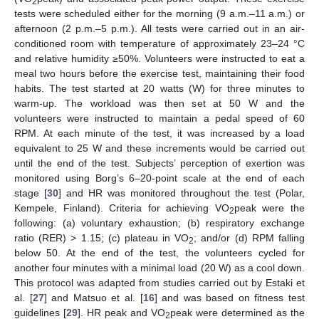
2
tests were scheduled either for the morning (9 a.m.–11 a.m.) or
afternoon (2 p.m.–5 p.m.). All tests were carried out in an air-
conditioned room with temperature of approximately 23–24 °C
and relative humidity ≥50%. Volunteers were instructed to eat a
meal two hours before the exercise test, maintaining their food
habits. The test started at 20 watts (W) for three minutes to
warm-up. The workload was then set at 50 W and the
volunteers were instructed to maintain a pedal speed of 60
RPM. At each minute of the test, it was increased by a load
equivalent to 25 W and these increments would be carried out
until the end of the test. Subjects’ perception of exertion was
monitored using Borg’s 6–20-point scale at the end of each
stage [
30
] and HR was monitored throughout the test (Polar,
Kempele, Finland). Criteria for achieving VO
peak were the
2
following: (a) voluntary exhaustion; (b) respiratory exchange
ratio (RER) > 1.15; (c) plateau in VO
; and/or (d) RPM falling
2
below 50. At the end of the test, the volunteers cycled for
another four minutes with a minimal load (20 W) as a cool down.
This protocol was adapted from studies carried out by Estaki et
al. [
27
] and Matsuo et al. [
16
] and was based on fitness test
guidelines [
29
]. HR peak and VO
peak were determined as the
2