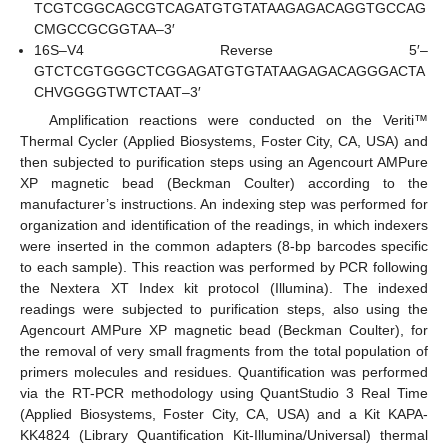
TCGTCGGCAGCGTCAGATGTGTATAAGAGACAGGTGCCAG
CMGCCGCGGTAA–3′
16S–V4 Reverse 5′–
GTCTCGTGGGCTCGGAGATGTGTATAAGAGACAGGGACTA
CHVGGGGTWTCTAAT–3′
Amplification reactions were conducted on the Veriti™
Thermal Cycler (Applied Biosystems, Foster City, CA, USA) and
then subjected to purification steps using an Agencourt AMPure
XP magnetic bead (Beckman Coulter) according to the
manufacturer’s instructions. An indexing step was performed for
organization and identification of the readings, in which indexers
were inserted in the common adapters (8-bp barcodes specific
to each sample). This reaction was performed by PCR following
the Nextera XT Index kit protocol (Illumina). The indexed
readings were subjected to purification steps, also using the
Agencourt AMPure XP magnetic bead (Beckman Coulter), for
the removal of very small fragments from the total population of
primers molecules and residues. Quantification was performed
via the RT-PCR methodology using QuantStudio 3 Real Time
(Applied Biosystems, Foster City, CA, USA) and a Kit KAPA-
KK4824 (Library Quantification Kit-Illumina/Universal) thermal