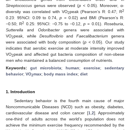
Streptococcus
genus were observed (
p
< 0.05). Moreover, α-
2
diversity was correlated with VO
peak (Pearson’s R: 0.47; R
2
0.23: 95%CI: 0.09 to 0.74,
p
= 0.02) and BMI (Pearson’s R:
2
−0.50; R
0.25: 95%CI: −0.75 to −0.12,
p
= 0.01).
Roseburia
,
Sutterella
and
Odoribacter
genera were associated with
VO
peak, while
Desulfovibrio
and
Faecalibacterium
genera
2
were associated with body composition (
p
< 0.05). Our study
indicates that aerobic exercise at moderate intensity improved
VO
peak and affected gut bacteria composition of non-obese
2
men who maintained a balanced consumption of nutrients.
Keywords:
gut microbiota
;
human
;
exercise
;
sedentary
behavior
;
VO
max
;
body mass index
;
diet
2
1. Introduction
Sedentary behavior is the fourth main cause of major
Noncommunicable Diseases (NCD) such as obesity, diabetes,
cardiovascular disease and colon cancer [
1
,
2
]. Approximately
one-third of adults across the world’s population does not
achieve the minimum exercise frequency recommended by the