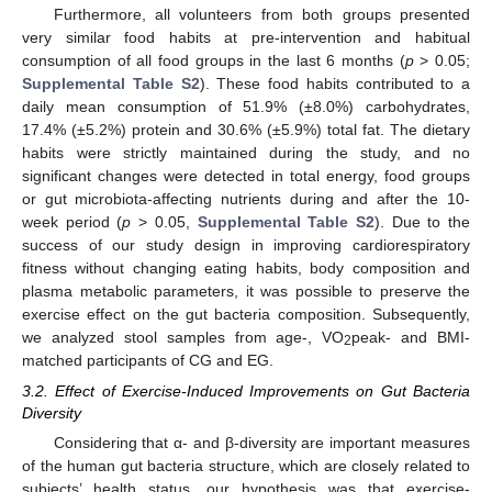
Furthermore, all volunteers from both groups presented
very similar food habits at pre-intervention and habitual
consumption of all food groups in the last 6 months (
p
> 0.05;
Supplemental Table S2
). These food habits contributed to a
daily mean consumption of 51.9% (±8.0%) carbohydrates,
17.4% (±5.2%) protein and 30.6% (±5.9%) total fat. The dietary
habits were strictly maintained during the study, and no
significant changes were detected in total energy, food groups
or gut microbiota-affecting nutrients during and after the 10-
week period (
p
> 0.05,
Supplemental Table S2
). Due to the
success of our study design in improving cardiorespiratory
fitness without changing eating habits, body composition and
plasma metabolic parameters, it was possible to preserve the
exercise effect on the gut bacteria composition. Subsequently,
we analyzed stool samples from age-, VO
peak- and BMI-
2
matched participants of CG and EG.
3.2. Effect of Exercise-Induced Improvements on Gut Bacteria
Diversity
Considering that α- and β-diversity are important measures
of the human gut bacteria structure, which are closely related to
subjects’ health status, our hypothesis was that exercise-