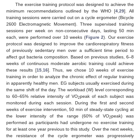
The exercise training protocol was designed to achieve the
minimum recommendations outlined by the WHO [
4
,
29
]. All
training sessions were carried out on a cycle ergometer (Bicycle
2600 Electromagnetic Movement). Three supervised training
sessions per week on non-consecutive days, lasting 50 min
each, were performed over 10 weeks (
Figure 2
). Our exercise
protocol was designed to improve the cardiorespiratory fitness
of previously sedentary men over a sufficient time period to
affect gut bacteria composition. Based on previous studies, 6–8
weeks of continuous moderate aerobic training could achieve
these results [
15
,
16
]. Thus, we chose 10 weeks of exercise
training in order to analyze the chronic effect of regular training
in apparently healthy men. EG subjects usually exercised during
the same shift of the day. The workload (W) level corresponding
to 60–65% relative intensity of VO
peak of each subject was
2
monitored during each session. During the first and second
weeks of exercise intervention, 50 min of steady-state cycling at
the lower intensity of the range (60% of VO
peak) was
2
performed as participants had undergone no exercise training
for at least one year previous to this study. Over the next weeks,
the resistance of the cycle ergometer was progressively