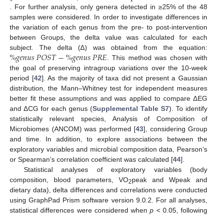
. For further analysis, only genera detected in ≥25% of the 48
samples were considered. In order to investigate differences in
the variation of each genus from the pre- to post-intervention
between Groups, the delta value was calculated for each
%
𝑔
𝑒
𝑛
𝑢
𝑠
𝑃
𝑂
𝑆
𝑇
−
%
𝑔
𝑒
𝑛
𝑢
𝑠
𝑃
𝑅
𝐸
subject. The delta (∆) was obtained from the equation:
. This method was chosen with
the goal of preserving intragroup variations over the 10-week
period [
42
]. As the majority of taxa did not present a Gaussian
distribution, the Mann–Whitney test for independent measures
better fit these assumptions and was applied to compare ∆EG
and ∆CG for each genus (
Supplemental Table S7
). To identify
statistically relevant species, Analysis of Composition of
Microbiomes (ANCOM) was performed [
43
], considering Group
and time. In addition, to explore associations between the
exploratory variables and microbial composition data, Pearson’s
or Spearman’s correlation coefficient was calculated [
44
].
Statistical analyses of exploratory variables (body
composition, blood parameters, VO
peak and Wpeak and
2
dietary data), delta differences and correlations were conducted
using GraphPad Prism software version 9.0.2. For all analyses,
statistical differences were considered when
p
< 0.05, following