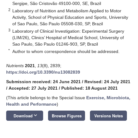
Sergipe, São Cristovão 49100-000, SE, Brazil
2
Laboratory of Nutrition and Metabolism Applied to Motor
Activity, School of Physical Education and Sports, University
of Sao Paulo, São Paulo 05508-030, SP, Brazil
3
Laboratory of Clinical Investigation: Experimental Surgery
(LIM/26), Clinics’ Hospital of Medical School, University of
Sao Paulo, São Paulo 01246-903, SP, Brazil
*
Author to whom correspondence should be addressed.
Nutrients
2021
,
13
(8), 2839;
https://doi.org/10.3390/nu13082839
Submission received: 24 June 2021
/
Revised: 24 July 2021
/
Accepted: 27 July 2021
/
Published: 18 August 2021
(This article belongs to the Special Issue
Exercise, Microbiota,
Health and Performance
)
keyboard_arrow_down
Download
Browse Figures
Versions Notes