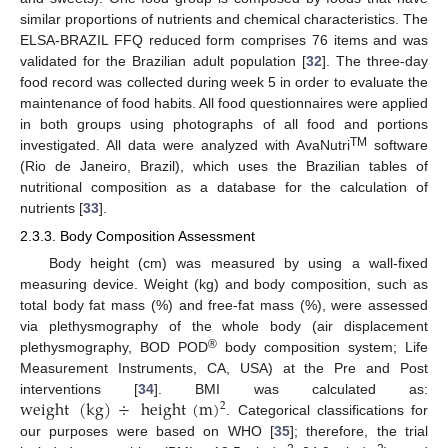
similar proportions of nutrients and chemical characteristics. The
ELSA-BRAZIL FFQ reduced form comprises 76 items and was
validated for the Brazilian adult population [
32
]. The three-day
food record was collected during week 5 in order to evaluate the
maintenance of food habits. All food questionnaires were applied
in both groups using photographs of all food and portions
TM
investigated. All data were analyzed with AvaNutri
software
(Rio de Janeiro, Brazil), which uses the Brazilian tables of
nutritional composition as a database for the calculation of
nutrients [
33
].
2.3.3. Body Composition Assessment
Body height (cm) was measured by using a wall-fixed
measuring device. Weight (kg) and body composition, such as
total body fat mass (%) and free-fat mass (%), were assessed
via plethysmography of the whole body (air displacement
®
plethysmography, BOD POD
body composition system; Life
Measurement Instruments, CA, USA) at the Pre and Post
weight
(
kg
)
÷
height
(
m
)
interventions [
34
]. BMI was calculated as:
2
. Categorical classifications for
our purposes were based on WHO [
35
]; therefore, the trial