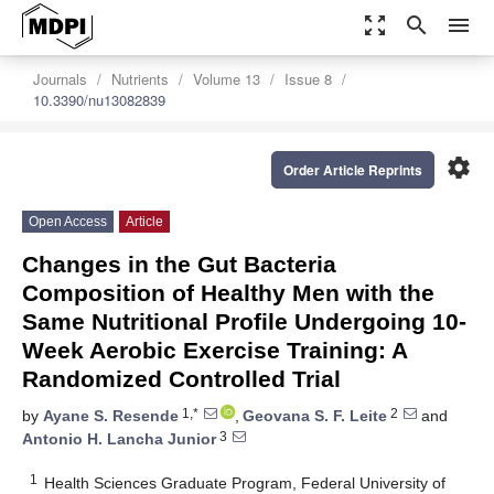
zoom_out_map
search
menu
Journals
Nutrients
Volume 13
Issue 8
10.3390/nu13082839
settings
Order Article Reprints
Open Access
Article
Changes in the Gut Bacteria
Composition of Healthy Men with the
Same Nutritional Profile Undergoing 10-
Week Aerobic Exercise Training: A
Randomized Controlled Trial
1,*
2
by
Ayane S. Resende
,
Geovana S. F. Leite
and
3
Antonio H. Lancha Junior
1
Health Sciences Graduate Program, Federal University of