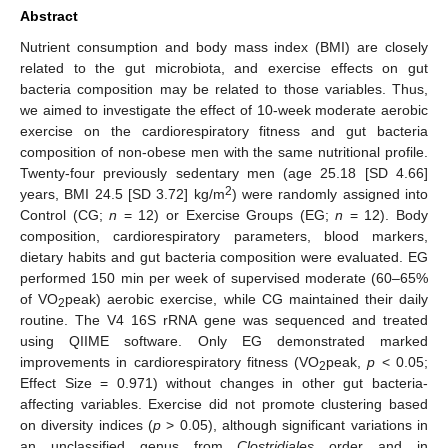
Abstract
Nutrient consumption and body mass index (BMI) are closely
related to the gut microbiota, and exercise effects on gut
bacteria composition may be related to those variables. Thus,
we aimed to investigate the effect of 10-week moderate aerobic
exercise on the cardiorespiratory fitness and gut bacteria
composition of non-obese men with the same nutritional profile.
Twenty-four previously sedentary men (age 25.18 [SD 4.66]
2
years, BMI 24.5 [SD 3.72] kg/m
) were randomly assigned into
Control (CG;
n
= 12) or Exercise Groups (EG;
n
= 12). Body
composition, cardiorespiratory parameters, blood markers,
dietary habits and gut bacteria composition were evaluated. EG
performed 150 min per week of supervised moderate (60–65%
of VO
peak) aerobic exercise, while CG maintained their daily
2
routine. The V4 16S rRNA gene was sequenced and treated
using QIIME software. Only EG demonstrated marked
improvements in cardiorespiratory fitness (VO
peak,
p
< 0.05;
2
Effect Size = 0.971) without changes in other gut bacteria-
affecting variables. Exercise did not promote clustering based
on diversity indices (
p
> 0.05), although significant variations in
an unclassified genus from
Clostridiales
order and in