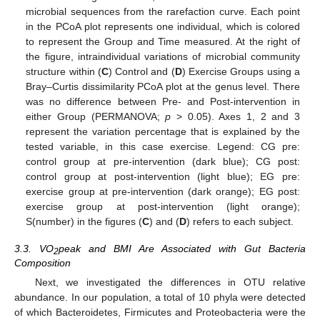
microbial sequences from the rarefaction curve. Each point
in the PCoA plot represents one individual, which is colored
to represent the Group and Time measured. At the right of
the figure, intraindividual variations of microbial community
structure within (
C
) Control and (
D
) Exercise Groups using a
Bray–Curtis dissimilarity PCoA plot at the genus level. There
was no difference between Pre- and Post-intervention in
either Group (PERMANOVA;
p
> 0.05). Axes 1, 2 and 3
represent the variation percentage that is explained by the
tested variable, in this case exercise. Legend: CG pre:
control group at pre-intervention (dark blue); CG post:
control group at post-intervention (light blue); EG pre:
exercise group at pre-intervention (dark orange); EG post:
exercise group at post-intervention (light orange);
S(number) in the figures (
C
) and (
D
) refers to each subject.
3.3. VO
peak and BMI Are Associated with Gut Bacteria
2
Composition
Next, we investigated the differences in OTU relative
abundance. In our population, a total of 10 phyla were detected
of which Bacteroidetes, Firmicutes and Proteobacteria were the