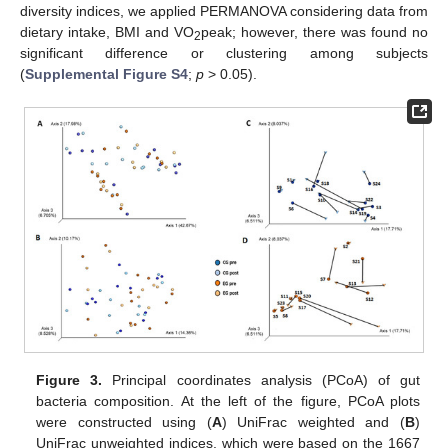
diversity indices, we applied PERMANOVA considering data from
dietary intake, BMI and VO
peak; however, there was found no
2
significant difference or clustering among subjects
(
Supplemental Figure S4
;
p
> 0.05).
Figure 3.
Principal coordinates analysis (PCoA) of gut
bacteria composition. At the left of the figure, PCoA plots
were constructed using (
A
) UniFrac weighted and (
B
)
UniFrac unweighted indices, which were based on the 1667