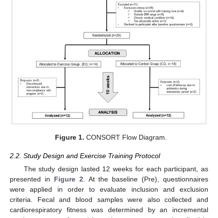
Figure 1.
CONSORT Flow Diagram.
2.2. Study Design and Exercise Training Protocol
The study design lasted 12 weeks for each participant, as
presented in
Figure 2
. At the baseline (Pre), questionnaires
were applied in order to evaluate inclusion and exclusion
criteria. Fecal and blood samples were also collected and
cardiorespiratory fitness was determined by an incremental