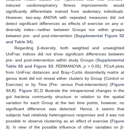
induced cardiorespiratory fitness improvements would
significantly differentiate trained from sedentary individuals.
However, two-way ANOVA with repeated measures did not
detect significant differences as effects of exercise on any α-
diversity index—neither between Groups nor within groups
between pre- and post-intervention (
Supplemental Figure S2
and Table S4
).
Regarding β-diversity, both weighted and unweighted
UniFrac indices did not show significant differences between
pre- and post-intervention within study Groups (
Supplemental
Table S5 and Figure S3
; PERMANOVA,
p
> 0.05). PCoA plots
from UniFrac distances and Bray–Curtis dissimilarity matrix at
genus level did not reveal either clusters by Group (Control or
Exercise) or by Time (Pre- versus Post-intervention) (
Figure
3
A,B).
Figure 3
C,D illustrate the intrapersonal changes in the
gut bacteria community structure in relation to the spatial
variation for each Group at the two time points; however, no
significant difference was detected. Hence, it seems that
subjects had relatively heterogenous responses and it was not
possible to observe clustering as an effect of exercise (
Figure
3
). In view of the possible influence of other variables on β-