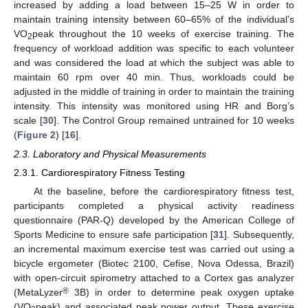
increased by adding a load between 15–25 W in order to
maintain training intensity between 60–65% of the individual’s
VO
peak throughout the 10 weeks of exercise training. The
2
frequency of workload addition was specific to each volunteer
and was considered the load at which the subject was able to
maintain 60 rpm over 40 min. Thus, workloads could be
adjusted in the middle of training in order to maintain the training
intensity. This intensity was monitored using HR and Borg’s
scale [
30
]. The Control Group remained untrained for 10 weeks
(
Figure 2
) [
16
].
2.3. Laboratory and Physical Measurements
2.3.1. Cardiorespiratory Fitness Testing
At the baseline, before the cardiorespiratory fitness test,
participants completed a physical activity readiness
questionnaire (PAR-Q) developed by the American College of
Sports Medicine to ensure safe participation [
31
]. Subsequently,
an incremental maximum exercise test was carried out using a
bicycle ergometer (Biotec 2100, Cefise, Nova Odessa, Brazil)
with open-circuit spirometry attached to a Cortex gas analyzer
®
(MetaLyzer
3B) in order to determine peak oxygen uptake
(VO
peak) and associated peak power output. These exercise