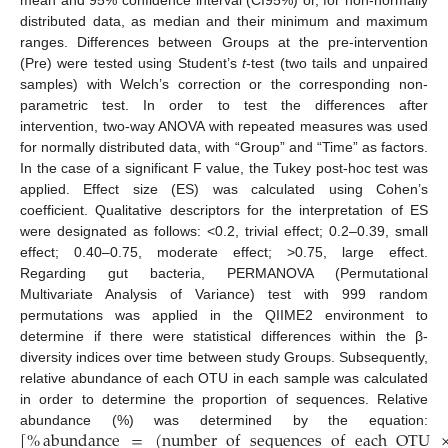
mean and 95% confidence interval (CI95%) or, for non-normally
distributed data, as median and their minimum and maximum
ranges. Differences between Groups at the pre-intervention
(Pre) were tested using Student’s
t
-test (two tails and unpaired
samples) with Welch’s correction or the corresponding non-
parametric test. In order to test the differences after
intervention, two-way ANOVA with repeated measures was used
for normally distributed data, with “Group” and “Time” as factors.
In the case of a significant F value, the Tukey post-hoc test was
applied. Effect size (ES) was calculated using Cohen’s
coefficient. Qualitative descriptors for the interpretation of ES
were designated as follows: <0.2, trivial effect; 0.2–0.39, small
effect; 0.40–0.75, moderate effect; >0.75, large effect.
Regarding gut bacteria, PERMANOVA (Permutational
Multivariate Analysis of Variance) test with 999 random
permutations was applied in the QIIME2 environment to
determine if there were statistical differences within the β-
diversity indices over time between study Groups. Subsequently,
relative abundance of each OTU in each sample was calculated
in order to determine the proportion of sequences. Relative
[
%
abundance
=
(
number
of
sequences
of
each
OTU
abundance (%) was determined by the equation: