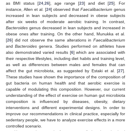
as BMI status [
24
,
26
], age range [
23
] and diet [
25
]. For
instance, Allen et al. [
24
] observed that
Faecalibacterium
genus
increased in lean subjects and decreased in obese subjects
after six weeks of moderate aerobic training. In contrast,
Bacteroides
genus decreased in lean subjects and increased in
obese ones after training. On the other hand, Munukka et al.
[
26
] did not observe the same alterations in
Faecalibacterium
and
Bacteroides
genera. Studies performed on athletes have
also demonstrated varied results [
6
] which are associated with
their respective lifestyles, including diet habits and training level,
as well as differences between males and females that can
affect the gut microbiota, as suggested by Estaki et al. [
27
].
These studies have shown the importance of the composition of
gut bacteria on human health and that aerobic exercise is
capable of modulating this composition. However, our current
understanding of the effect of exercise on human gut microbiota
composition is influenced by diseases, obesity, dietary
interventions and different experimental designs. In order to
improve our recommendations in clinical practice, especially for
sedentary people, we have to analyze exercise effects in a more
controlled scenario.