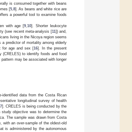
nerally is consumed together with beans
omes [
5
,
8
]. As beans and white rice are
 offers a powerful tool to examine foods
en with age [
9
,
10
]. Shorter leukocyte
ty (see recent meta-analysis [
11
]) and,
Ricans living in the Nicoya region seems
is a predictor of mortality among elderly
t for age and sex [
16
]. In the present
y (CRELES) to identify foods and food
t pattern may be associated with longer
e-identified data from the Costa Rican
ntative longitudinal survey of health
7
]. CRELES is being conducted by the
n study objective was to determine the
a Rica. The sample was drawn from Costa
, with an over-sample of the oldest-old
hat is administered by the autonomous