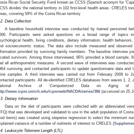
osta Rican Social Security Fund known as CCSS (Spanish acronym for “Caja 
CSS divides the national territory in 102 first-level health areas. CRELES t
reas, covering 59% of the Costa Rican territory.
.2. Data Collection
A baseline household interview was conducted by trained personnel 
006. Participants were asked questions on a broad range of topics incl
sychological health, living conditions, dietary information, health behaviors, 
nd socioeconomic status. The data also include measured and observed he
nformation provided by surviving family members. The baseline interview y
ocated survivors. Among those interviewed, 95% provided a blood sample, 9
ad all anthropometric measures. A second wave of interviews was conducted
364 surviving and contacted participants to update questionnaire data and 
rine samples. A third interview was carried out from February 2009 to J
ontacted participants. All de-identified CRELES databases from waves 1, 2, a
ational Archive of Computerized Data on Aging of t
ttp://www.icpsr.umich.edu/icpsrweb/NACDA/series/386
(accessed on 25 Ju
.3. Dietary Information
Data on the diet of participants were collected with an abbreviated ver
FFQ) that was developed and validated to use in the adult population of Costa
ood items) was created using stepwise regression to select the minimum nu
xplained variance of a number of nutrients of interest to CRELES (
Supplemen
.4. Leukocyte Telomere Length (LTL)