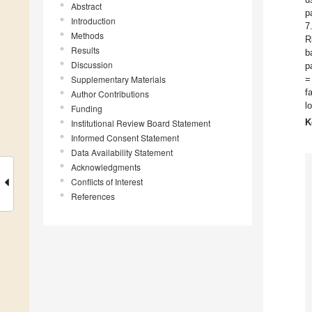
Abstract
p
Introduction
7
Methods
R
Results
b
Discussion
p
Supplementary Materials
=
f
Author Contributions
l
Funding
K
Institutional Review Board Statement
Informed Consent Statement
Data Availability Statement
Acknowledgments
Conflicts of Interest
References