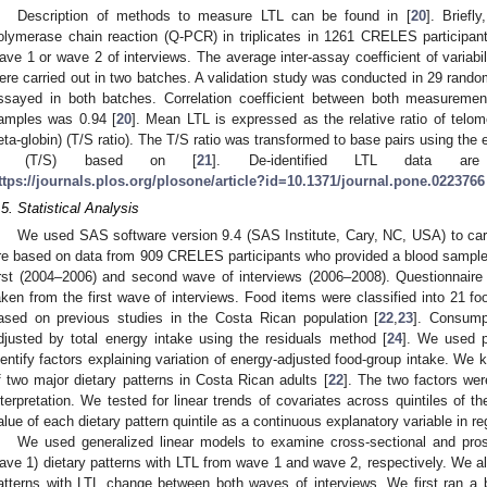
Description of methods to measure LTL can be found in [
20
]. Briefl
olymerase chain reaction (Q-PCR) in triplicates in 1261 CRELES participa
ave 1 or wave 2 of interviews. The average inter-assay coefficient of variabi
ere carried out in two batches. A validation study was conducted in 29 ran
ssayed in both batches. Correlation coefficient between both measurem
amples was 0.94 [
20
]. Mean LTL is expressed as the relative ratio of telo
eta-globin) (T/S ratio). The T/S ratio was transformed to base pairs using the
× (T/S) based on [
21
]. De-identified LTL data are
ttps://journals.plos.org/plosone/article?id=10.1371/journal.pone.0223766
.5. Statistical Analysis
We used SAS software version 9.4 (SAS Institute, Cary, NC, USA) to carry
re based on data from 909 CRELES participants who provided a blood sampl
irst (2004–2006) and second wave of interviews (2006–2008). Questionnaire 
aken from the first wave of interviews. Food items were classified into 21 fo
ased on previous studies in the Costa Rican population [
22
,
23
]. Consump
djusted by total energy intake using the residuals method [
24
]. We used p
dentify factors explaining variation of energy-adjusted food-group intake. We 
f two major dietary patterns in Costa Rican adults [
22
]. The two factors were
nterpretation. We tested for linear trends of covariates across quintiles of t
alue of each dietary pattern quintile as a continuous explanatory variable in r
We used generalized linear models to examine cross-sectional and prosp
ave 1) dietary patterns with LTL from wave 1 and wave 2, respectively. We al
atterns with LTL change between both waves of interviews. We first ran a 