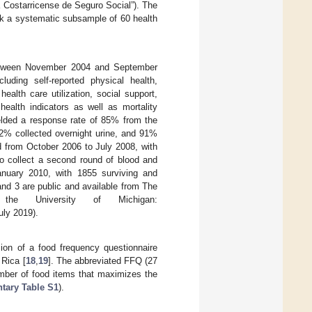
Costarricense de Seguro Social”). The
ook a systematic subsample of 60 health
between November 2004 and September
uding self-reported physical health,
health care utilization, social support,
alth indicators as well as mortality
ielded a response rate of 85% from the
2% collected overnight urine, and 91%
 from October 2006 to July 2008, with
to collect a second round of blood and
anuary 2010, with 1855 surviving and
nd 3 are public and available from The
he University of Michigan:
ly 2019).
sion of a food frequency questionnaire
 Rica [
18
,
19
]. The abbreviated FFQ (27
mber of food items that maximizes the
tary Table S1
).