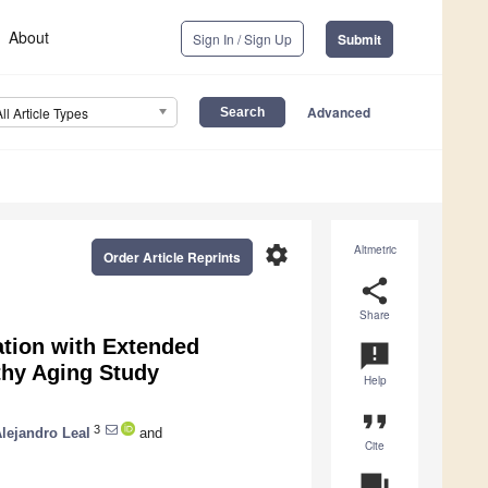
About
Sign In / Sign Up
Submit
Advanced
All Article Types
settings
Altmetric
Order Article Reprints
share
Share
ation with Extended
announcement
thy Aging Study
Help
format_quote
3
lejandro Leal
and
Cite
question_answer