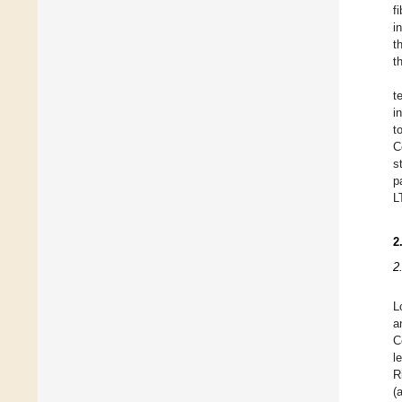
f
i
t
t
t
i
t
C
s
p
L
2
2
L
a
C
l
R
(