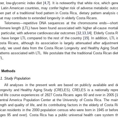
iber, low-glycemic index diet [
4
,
7
]. It is noteworthy that white rice, which ge
n Latin American countries, may confer higher risk of adverse metabolic outc
hen part of a traditional food pattern in Costa Rica, dietary pattern analysis
hat may contribute to extended longevity in elderly Costa Ricans.
Telomeres—repetitive DNA sequences at the chromosome ends—short
elomere length (LTL) have been found associated with higher all-cause mortali
n particular, with adverse cardiovascular outcomes [
12
,
13
,
14
]. Elderly Costa 
o have longer LTL compared to the rest of the country [
15
]. In addition, LTL 
osta Ricans, although its association is largely attenuated after adjustmen
tudy, we used data from the Costa Rican Longevity and Healthy Aging Stud
atterns associated with LTL. We postulate that the traditional Costa Rican die
TL.
. Methods
.1. Study Population
All analyses in the present work are based on publicly available and d
ongevity and Healthy Aging Study (CRELES). CRELES is a nationally represe
nd life course experiences of 2827 Costa Ricans ages 60 and over in 2005 [
1
entral America Population Center at the University of Costa Rica. The mai
ength and quality of life, and its contributing factors in the elderly of Cost
ican residents in the 2000 population census who were born in 1945 or before
ages 95 and over). Costa Rica has a public universal health care system t