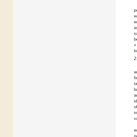
p
w
w
a
s
b
h
2
a
f
t
b
a
i
o
i
v
w
p