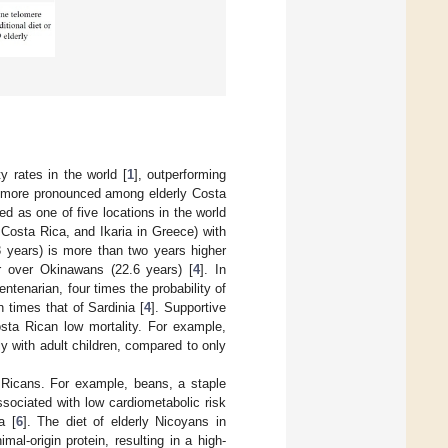
y rates in the world [
1
], outperforming
s more pronounced among elderly Costa
d as one of five locations in the world
 Costa Rica, and Ikaria in Greece) with
3 years) is more than two years higher
r over Okinawans (22.6 years) [
4
]. In
ntenarian, four times the probability of
times that of Sardinia [
4
]. Supportive
Costa Rican low mortality. For example,
y with adult children, compared to only
a Ricans. For example, beans, a staple
sociated with low cardiometabolic risk
a [
6
]. The diet of elderly Nicoyans in
mal-origin protein, resulting in a high-