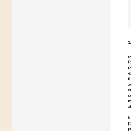
1
e
R
(
e
t
a
o
s
m
a
f
[
p