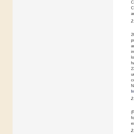
C
C
a
2
2
p
a
i
l
h
2
u
c
N
h
2
(
f
e
2