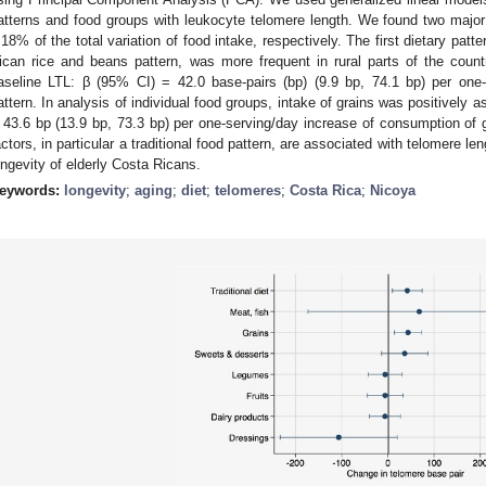
atterns and food groups with leukocyte telomere length. We found two major
.18% of the total variation of food intake, respectively. The first dietary patt
ican rice and beans pattern, was more frequent in rural parts of the coun
aseline LTL: β (95% CI) = 42.0 base-pairs (bp) (9.9 bp, 74.1 bp) per one-un
attern. In analysis of individual food groups, intake of grains was positively 
 43.6 bp (13.9 bp, 73.3 bp) per one-serving/day increase of consumption of g
actors, in particular a traditional food pattern, are associated with telomere l
ongevity of elderly Costa Ricans.
eywords:
longevity
;
aging
;
diet
;
telomeres
;
Costa Rica
;
Nicoya