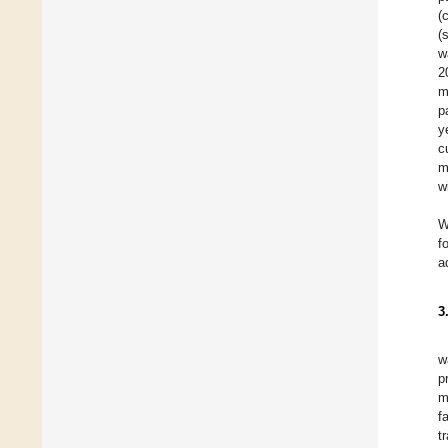
(
(
w
2
m
p
y
c
m
w
W
f
a
3
w
p
m
f
t