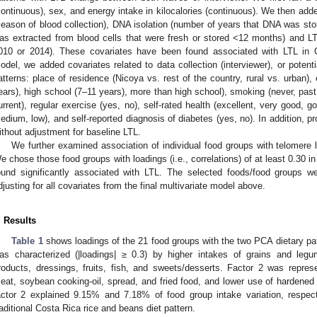
continuous), sex, and energy intake in kilocalories (continuous). We then adde
season of blood collection), DNA isolation (number of years that DNA was st
as extracted from blood cells that were fresh or stored <12 months) and L
010 or 2014). These covariates have been found associated with LTL in
odel, we added covariates related to data collection (interviewer), or potent
atterns: place of residence (Nicoya vs. rest of the country, rural vs. urban),
ears), high school (7–11 years), more than high school), smoking (never, past, 
urrent), regular exercise (yes, no), self-rated health (excellent, very good, go
edium, low), and self-reported diagnosis of diabetes (yes, no). In addition, 
ithout adjustment for baseline LTL.
We further examined association of individual food groups with telomere 
e chose those food groups with loadings (i.e., correlations) of at least 0.30 in
ound significantly associated with LTL. The selected foods/food groups we
djusting for all covariates from the final multivariate model above.
. Results
Table 1
shows loadings of the 21 food groups with the two PCA dietary pat
as characterized (|loadings| ≥ 0.3) by higher intakes of grains and leg
roducts, dressings, fruits, fish, and sweets/desserts. Factor 2 was repre
eat, soybean cooking-oil, spread, and fried food, and lower use of hardened 
actor 2 explained 9.15% and 7.18% of food group intake variation, respec
raditional Costa Rica rice and beans diet pattern.