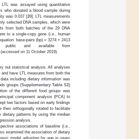
y, LTL was assayed using quantitative
nts who donated a blood sample during
lity was 0.037 [
20
]. LTL measurements
domly selected DNA samples, which were
ents from both batches of the 29 DNA
mere to a single-copy gene (i.e., human
 equation: base-pairs (bp) = 3274 + 2413
 public and available from
(accessed on 11 October 2019).
 out statistical analysis. All analyses
e and have LTL measures from both the
data including dietary information was
ods groups (
Supplementary Table S2
)
tion of the different food groups was
rincipal component analysis (PCA) to
kept two factors based on early findings
 then orthogonally rotated to facilitate
he dietary patterns by using the median
egression analysis.
ective associations of baseline (i.e.,
so examined the association of dietary
basic model adjusting for age in years