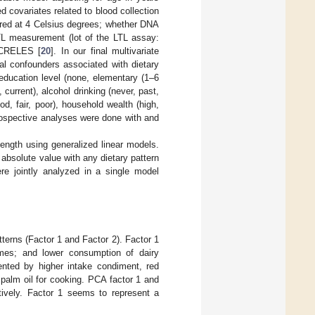
d covariates related to blood collection
ored at 4 Celsius degrees; whether DNA
TL measurement (lot of the LTL assay:
 CRELES [
20
]. In our final multivariate
ial confounders associated with dietary
 education level (none, elementary (1–6
current), alcohol drinking (never, past,
od, fair, poor), household wealth (high,
prospective analyses were done with and
length using generalized linear models.
 absolute value with any dietary pattern
re jointly analyzed in a single model
terns (Factor 1 and Factor 2). Factor 1
umes; and lower consumption of dairy
sented by higher intake condiment, red
palm oil for cooking. PCA factor 1 and
tively. Factor 1 seems to represent a