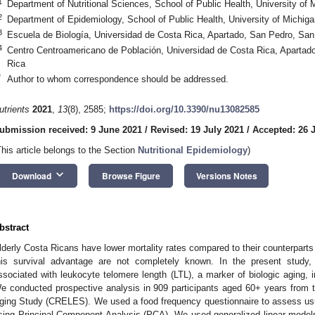
1
Department of Nutritional Sciences, School of Public Health, University of
2
Department of Epidemiology, School of Public Health, University of Michig
3
Escuela de Biología, Universidad de Costa Rica, Apartado, San Pedro, Sa
4
Centro Centroamericano de Población, Universidad de Costa Rica, Apartad
Rica
*
Author to whom correspondence should be addressed.
utrients
2021
,
13
(8), 2585;
https://doi.org/10.3390/nu13082585
ubmission received: 9 June 2021
/
Revised: 19 July 2021
/
Accepted: 26 
This article belongs to the Section
Nutritional Epidemiology
)
keyboard_arrow_down
Download
Browse Figure
Versions Notes
bstract
lderly Costa Ricans have lower mortality rates compared to their counterpart
his survival advantage are not completely known. In the present study, 
ssociated with leukocyte telomere length (LTL), a marker of biologic aging, i
e conducted prospective analysis in 909 participants aged 60+ years from 
ging Study (CRELES). We used a food frequency questionnaire to assess usua
sing Principal Component Analysis (PCA). We used generalized linear models