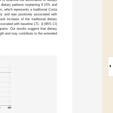
 dietary patterns explaining 9.15% and
ern, which represents a traditional Costa
try and was positively associated with
it increase of the traditional dietary
associated with baseline LTL: β (95% CI)
rains. Our results suggest that dietary
ength and may contribute to the extended