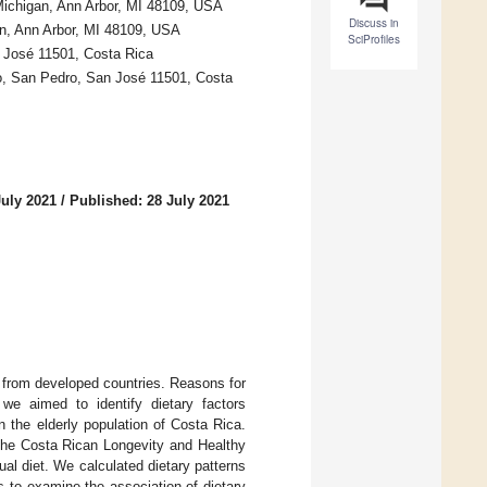
 Michigan, Ann Arbor, MI 48109, USA
Discuss in
an, Ann Arbor, MI 48109, USA
SciProfiles
n José 11501, Costa Rica
o, San Pedro, San José 11501, Costa
July 2021
/
Published: 28 July 2021
s from developed countries. Reasons for
we aimed to identify dietary factors
n the elderly population of Costa Rica.
the Costa Rican Longevity and Healthy
l diet. We calculated dietary patterns
 to examine the association of dietary