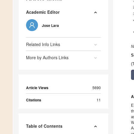
Academic Editor
Jose Lara
Related Info Links
N
S
More by Authors Links
(
Article Views
5690
A
Citations
11
E
t
a
W
Table of Contents
A
u