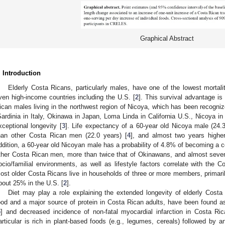
Graphical Abstract
. Introduction
Elderly Costa Ricans, particularly males, have one of the lowest mortalit
ven high-income countries including the U.S. [
2
]. This survival advantage i
ican males living in the northwest region of Nicoya, which has been recognize
Sardinia in Italy, Okinawa in Japan, Loma Linda in California U.S., Nicoya in
xceptional longevity [
3
]. Life expectancy of a 60-year old Nicoya male (24.
han other Costa Rican men (22.0 years) [
4
], and almost two years highe
ddition, a 60-year old Nicoyan male has a probability of 4.8% of becoming a ce
ther Costa Rican men, more than twice that of Okinawans, and almost seven 
ocio/familial environments, as well as lifestyle factors correlate with the 
ost older Costa Ricans live in households of three or more members, primaril
bout 25% in the U.S. [
2
].
Diet may play a role explaining the extended longevity of elderly Cost
ood and a major source of protein in Costa Rican adults, have been found as
5
] and decreased incidence of non-fatal myocardial infarction in Costa Ric
articular is rich in plant-based foods (e.g., legumes, cereals) followed by ani