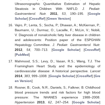
Ultrasonographic Quantitative Estimation of Hepatic
Steatosis in Children With NAFLD.
J. Pediatr.
Gastroenterol. Nutr.
2011
,
53
, 190–195. [
Google
Scholar
] [
CrossRef
] [
Green Version
]
Vajro, P.; Lenta, S.; Socha, P.; Dhawan, A.; McKiernan, P.;
Baumann, U.; Durmaz, O.; Lacaille, F.; McLin, V.; Nobili,
V. Diagnosis of nonalcoholic fatty liver disease in children
and adolescents: Position paper of the ESPGHAN
Hepatology Committee.
J. Pediatr. Gastroenterol. Nutr.
2012
,
54
, 700–713. [
Google Scholar
] [
CrossRef
]
[
PubMed
]
Mahmood, S.S.; Levy, D.; Vasan, R.S.; Wang, T.J. The
Framingham Heart Study and the epidemiology of
cardiovascular disease: A historical perspective.
Lancet
2014
,
383
, 999–1008. [
Google Scholar
] [
CrossRef
] [
Gre
en Version
]
Rosner, B.; Cook, N.R.; Daniels, S.; Falkner, B. Childhood
blood pressure trends and risk factors for high blood
pressure: The NHANES experience 1988–2008.
Hypertension
2013
,
62
, 247–254. [
Google Scholar
]