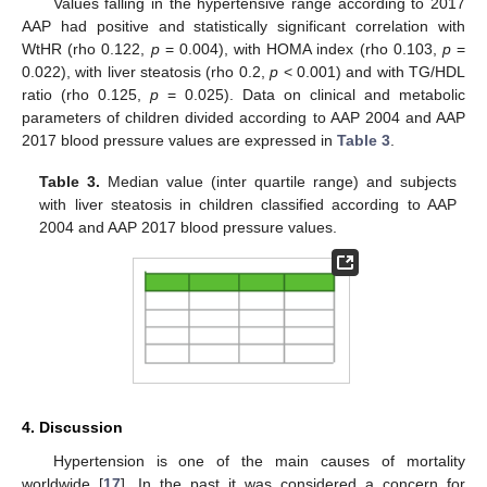
Values falling in the hypertensive range according to 2017
AAP had positive and statistically significant correlation with
WtHR (rho 0.122,
p
= 0.004), with HOMA index (rho 0.103,
p
=
0.022), with liver steatosis (rho 0.2,
p
< 0.001) and with TG/HDL
ratio (rho 0.125,
p
= 0.025). Data on clinical and metabolic
parameters of children divided according to AAP 2004 and AAP
2017 blood pressure values are expressed in
Table 3
.
Table 3.
Median value (inter quartile range) and subjects
with liver steatosis in children classified according to AAP
2004 and AAP 2017 blood pressure values.
4. Discussion
Hypertension is one of the main causes of mortality
worldwide [
17
]. In the past it was considered a concern for