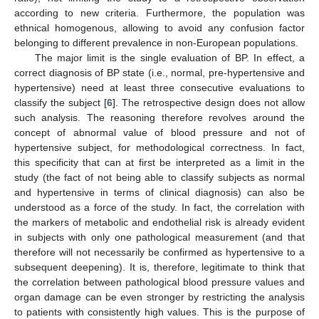
according to new criteria. Furthermore, the population was
ethnical homogenous, allowing to avoid any confusion factor
belonging to different prevalence in non-European populations.
The major limit is the single evaluation of BP. In effect, a
correct diagnosis of BP state (i.e., normal, pre-hypertensive and
hypertensive) need at least three consecutive evaluations to
classify the subject [
6
]. The retrospective design does not allow
such analysis. The reasoning therefore revolves around the
concept of abnormal value of blood pressure and not of
hypertensive subject, for methodological correctness. In fact,
this specificity that can at first be interpreted as a limit in the
study (the fact of not being able to classify subjects as normal
and hypertensive in terms of clinical diagnosis) can also be
understood as a force of the study. In fact, the correlation with
the markers of metabolic and endothelial risk is already evident
in subjects with only one pathological measurement (and that
therefore will not necessarily be confirmed as hypertensive to a
subsequent deepening). It is, therefore, legitimate to think that
the correlation between pathological blood pressure values and
organ damage can be even stronger by restricting the analysis
to patients with consistently high values. This is the purpose of