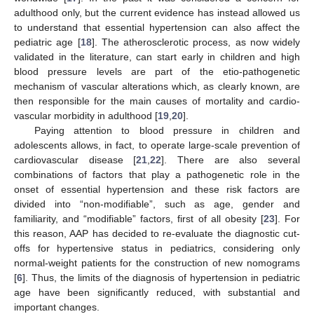
adulthood only, but the current evidence has instead allowed us
to understand that essential hypertension can also affect the
pediatric age [
18
]. The atherosclerotic process, as now widely
validated in the literature, can start early in children and high
blood pressure levels are part of the etio-pathogenetic
mechanism of vascular alterations which, as clearly known, are
then responsible for the main causes of mortality and cardio-
vascular morbidity in adulthood [
19
,
20
].
Paying attention to blood pressure in children and
adolescents allows, in fact, to operate large-scale prevention of
cardiovascular disease [
21
,
22
]. There are also several
combinations of factors that play a pathogenetic role in the
onset of essential hypertension and these risk factors are
divided into “non-modifiable”, such as age, gender and
familiarity, and “modifiable” factors, first of all obesity [
23
]. For
this reason, AAP has decided to re-evaluate the diagnostic cut-
offs for hypertensive status in pediatrics, considering only
normal-weight patients for the construction of new nomograms
[
6
]. Thus, the limits of the diagnosis of hypertension in pediatric
age have been significantly reduced, with substantial and
important changes.