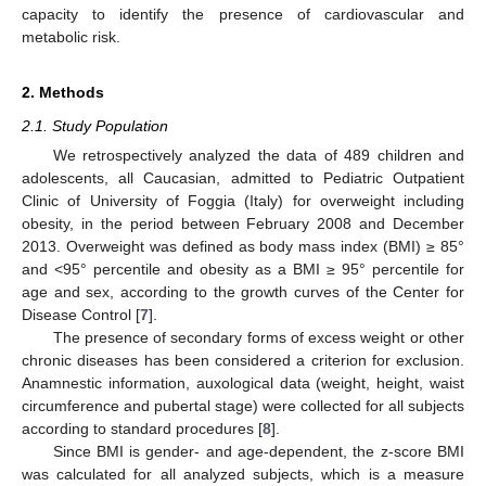
capacity to identify the presence of cardiovascular and
metabolic risk.
2. Methods
2.1. Study Population
We retrospectively analyzed the data of 489 children and
adolescents, all Caucasian, admitted to Pediatric Outpatient
Clinic of University of Foggia (Italy) for overweight including
obesity, in the period between February 2008 and December
2013. Overweight was defined as body mass index (BMI) ≥ 85°
and <95° percentile and obesity as a BMI ≥ 95° percentile for
age and sex, according to the growth curves of the Center for
Disease Control [
7
].
The presence of secondary forms of excess weight or other
chronic diseases has been considered a criterion for exclusion.
Anamnestic information, auxological data (weight, height, waist
circumference and pubertal stage) were collected for all subjects
according to standard procedures [
8
].
Since BMI is gender- and age-dependent, the z-score BMI
was calculated for all analyzed subjects, which is a measure