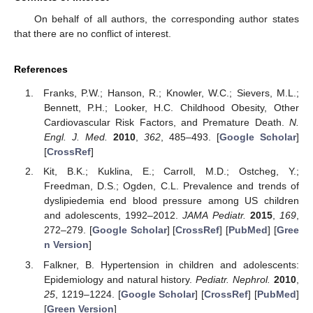
On behalf of all authors, the corresponding author states
that there are no conflict of interest.
References
Franks, P.W.; Hanson, R.; Knowler, W.C.; Sievers, M.L.;
Bennett, P.H.; Looker, H.C. Childhood Obesity, Other
Cardiovascular Risk Factors, and Premature Death.
N.
Engl. J. Med.
2010
,
362
, 485–493. [
Google Scholar
]
[
CrossRef
]
Kit, B.K.; Kuklina, E.; Carroll, M.D.; Ostcheg, Y.;
Freedman, D.S.; Ogden, C.L. Prevalence and trends of
dyslipiedemia end blood pressure among US children
and adolescents, 1992–2012.
JAMA Pediatr.
2015
,
169
,
272–279. [
Google Scholar
] [
CrossRef
] [
PubMed
] [
Gree
n Version
]
Falkner, B. Hypertension in children and adolescents:
Epidemiology and natural history.
Pediatr. Nephrol.
2010
,
25
, 1219–1224. [
Google Scholar
] [
CrossRef
] [
PubMed
]
[
Green Version
]