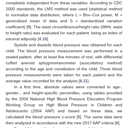
completely independent from these variables. According to CDC
2000 standards, the LMS method was used (statistical method
to normalize data distribution, where L = Box–Cox power, M =
generalized mean of data and S = standardized variation
coefficient) [
9
]. The waist circumference/height ratio (WtHr, waist
to height ratio) was evaluated for each patient, being an index of
visceral adiposity [
4
,
10
].
Systolic and diastolic blood pressure was obtained for each
child. The blood pressure measurement was performed in a
seated patient, after at least five minutes of rest, with differential
cuffed aneroid sphygmomanometer (auscultatory method)
according to the age and constitution of the child. Three blood
pressure measurements were taken for each patient and the
average value recorded for the analysis [
6
,
11
].
In a first time, absolute values were converted to age-,
gender-, and height-specific percentiles, using tables provided
by the 2004 National High Blood Pressure Education Program
Working Group on High Blood Pressure in Children and
Adolescents (2004 AAP) and based on these data, we
calculated the blood pressure z-score [
5
]. The same data were
then analyzed in accordance with the new 2017 AAP criteria [
6
].