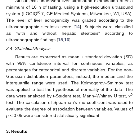
All subjects underwent liver ultrasound examination after a
minimum of 10 h of fasting, using a high-resolution ultrasound
®
system (LOGIQ
7, GE Medical Systems, Milwaukee, WI, USA).
The level of liver echogenicity was graded according to the
ultrasonographic steatosis score [
14
]. Subjects were classified
as “with and without hepatic steatosis” according to
ultrasonographic findings [
15
,
16
].
2.4. Statistical Analysis
Results are expressed as mean ± standard deviation (SD)
with 95% confidence interval for continuous variables, as
percentages for categorical and discrete variables. For the non-
Gaussian distribution parameters, instead, the median and the
interquartile range were used. The Kolmogorov–Smirnov test
was applied to test the hypothesis of normality of the data. The
2
data were analyzed by t-Student test, Mann–Whitney U test, χ
test. The calculation of Spearman’s rho coefficient was used to
evaluate the degree of association between variables. Values of
p
< 0.05 were considered statistically significant.
3. Results