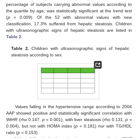
percentage of subjects carrying abnormal values according to
the quartile by age, was statistically significant at the trend test
(
p
= 0.009). Of the 52 with abnormal values with new
classification, 17.3% suffered from hepatic steatosis. Children
with ultrasonographic signs of hepatic steatosis are listed in
Table 2
.
Table 2.
Children with ultrasonographic signs of hepatic
steatosis according to sex.
Values falling in the hypertensive range according to 2004
AAP showed positive and statistically significant correlation with
WtHR (rho 0.147,
p
= 0.001), with liver steatosis (rho 0.131,
p
=
0.004), but not with HOMA index (
p
= 0.181) nor with TG/HDL
ratio (
p
= 0.153).