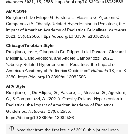
Nutrients
2021
,
13
, 2586. https://doi.org/10.3390/nu13082586
AMA Style
Rutigliano I, De Filippo G, Pastore L, Messina G, Agostoni C,
Campanozzi A. Obesity-Related Hypertension in Pediatrics, the
Impact of American Academy of Pediatrics Guidelines.
Nutrients
.
2021; 13(8):2586. https://doi.org/10.3390/nu13082586
Chicago/Turabian Style
Rutigliano, Irene, Gianpaolo De Filippo, Luigi Pastore, Giovanni
Messina, Carlo Agostoni, and Angelo Campanozzi. 2021.
"Obesity-Related Hypertension in Pediatrics, the Impact of
American Academy of Pediatrics Guidelines"
Nutrients
13, no. 8:
2586. https://doi.org/10.3390/nu13082586
APA Style
Rutigliano, I., De Filippo, G., Pastore, L., Messina, G., Agostoni,
C., & Campanozzi, A. (2021). Obesity-Related Hypertension in
Pediatrics, the Impact of American Academy of Pediatrics
Guidelines.
Nutrients
,
13
(8), 2586.
https://doi.org/10.3390/nu13082586
Note that from the first issue of 2016, this journal uses