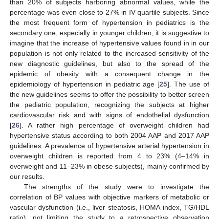
than 20% of subjects harboring abnormal values, while the
percentage was even close to 27% in IV quartile subjects. Since
the most frequent form of hypertension in pediatrics is the
secondary one, especially in younger children, it is suggestive to
imagine that the increase of hypertensive values found in in our
population is not only related to the increased sensitivity of the
new diagnostic guidelines, but also to the spread of the
epidemic of obesity with a consequent change in the
epidemiology of hypertension in pediatric age [
25
]. The use of
the new guidelines seems to offer the possibility to better screen
the pediatric population, recognizing the subjects at higher
cardiovascular risk and with signs of endothelial dysfunction
[
26
]. A rather high percentage of overweight children had
hypertensive status according to both 2004 AAP and 2017 AAP
guidelines. A prevalence of hypertensive arterial hypertension in
overweight children is reported from 4 to 23% (4–14% in
overweight and 11–23% in obese subjects), mainly confirmed by
our results.
The strengths of the study were to investigate the
correlation of BP values with objective markers of metabolic or
vascular dysfunction (i.e., liver steatosis, HOMA index, TG/HDL
ratio), not limiting the study to a retrospective observation