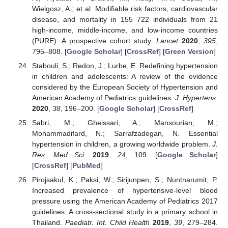
Wielgosz, A.; et al. Modifiable risk factors, cardiovascular
disease, and mortality in 155 722 individuals from 21
high-income, middle-income, and low-income countries
(PURE): A prospective cohort study.
Lancet
2020
,
395
,
795–808. [
Google Scholar
] [
CrossRef
] [
Green Version
]
Stabouli, S.; Redon, J.; Lurbe, E. Redefining hypertension
in children and adolescents: A review of the evidence
considered by the European Society of Hypertension and
American Academy of Pediatrics guidelines.
J. Hypertens.
2020
,
38
, 196–200. [
Google Scholar
] [
CrossRef
]
Sabri, M.; Gheissari, A.; Mansourian, M.;
Mohammadifard, N.; Sarrafzadegan, N. Essential
hypertension in children, a growing worldwide problem.
J.
Res. Med Sci.
2019
,
24
, 109. [
Google Scholar
]
[
CrossRef
] [
PubMed
]
Pirojsakul, K.; Paksi, W.; Sirijunpen, S.; Nuntnarumit, P.
Increased prevalence of hypertensive-level blood
pressure using the American Academy of Pediatrics 2017
guidelines: A cross-sectional study in a primary school in
Thailand.
Paediatr. Int. Child Health
2019
,
39
, 279–284.