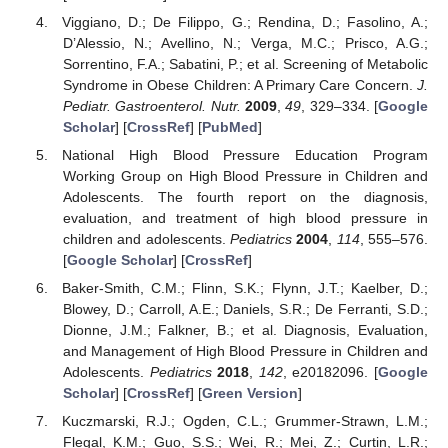
Viggiano, D.; De Filippo, G.; Rendina, D.; Fasolino, A.;
D’Alessio, N.; Avellino, N.; Verga, M.C.; Prisco, A.G.;
Sorrentino, F.A.; Sabatini, P.; et al. Screening of Metabolic
Syndrome in Obese Children: A Primary Care Concern.
J.
Pediatr. Gastroenterol. Nutr.
2009
,
49
, 329–334. [
Google
Scholar
] [
CrossRef
] [
PubMed
]
National High Blood Pressure Education Program
Working Group on High Blood Pressure in Children and
Adolescents. The fourth report on the diagnosis,
evaluation, and treatment of high blood pressure in
children and adolescents.
Pediatrics
2004
,
114
, 555–576.
[
Google Scholar
] [
CrossRef
]
Baker-Smith, C.M.; Flinn, S.K.; Flynn, J.T.; Kaelber, D.;
Blowey, D.; Carroll, A.E.; Daniels, S.R.; De Ferranti, S.D.;
Dionne, J.M.; Falkner, B.; et al. Diagnosis, Evaluation,
and Management of High Blood Pressure in Children and
Adolescents.
Pediatrics
2018
,
142
, e20182096. [
Google
Scholar
] [
CrossRef
] [
Green Version
]
Kuczmarski, R.J.; Ogden, C.L.; Grummer-Strawn, L.M.;
Flegal, K.M.; Guo, S.S.; Wei, R.; Mei, Z.; Curtin, L.R.;