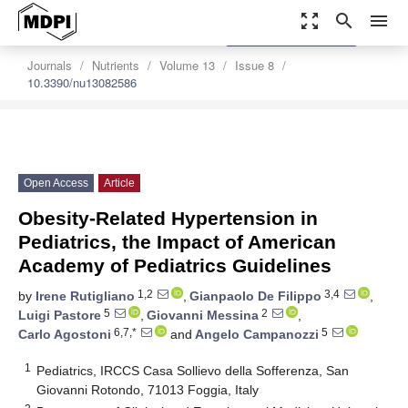
zoom_out_map
search
menu
settings
Order Article Reprints
Journals
Nutrients
Volume 13
Issue 8
10.3390/nu13082586
Open Access
Article
Obesity-Related Hypertension in
Pediatrics, the Impact of American
Academy of Pediatrics Guidelines
1,2
3,4
by
Irene Rutigliano
,
Gianpaolo De Filippo
,
5
2
Luigi Pastore
,
Giovanni Messina
,
6,7,*
5
Carlo Agostoni
and
Angelo Campanozzi
1
Pediatrics, IRCCS Casa Sollievo della Sofferenza, San
Giovanni Rotondo, 71013 Foggia, Italy