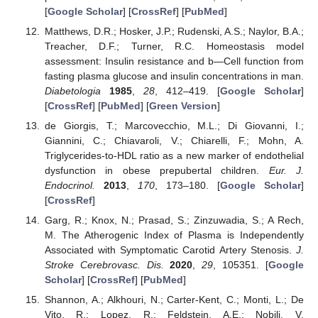
[
Google Scholar
] [
CrossRef
] [
PubMed
]
Matthews, D.R.; Hosker, J.P.; Rudenski, A.S.; Naylor, B.A.;
Treacher, D.F.; Turner, R.C. Homeostasis model
assessment: Insulin resistance and b—Cell function from
fasting plasma glucose and insulin concentrations in man.
Diabetologia
1985
,
28
, 412–419. [
Google Scholar
]
[
CrossRef
] [
PubMed
] [
Green Version
]
de Giorgis, T.; Marcovecchio, M.L.; Di Giovanni, I.;
Giannini, C.; Chiavaroli, V.; Chiarelli, F.; Mohn, A.
Triglycerides-to-HDL ratio as a new marker of endothelial
dysfunction in obese prepubertal children.
Eur. J.
Endocrinol.
2013
,
170
, 173–180. [
Google Scholar
]
[
CrossRef
]
Garg, R.; Knox, N.; Prasad, S.; Zinzuwadia, S.; A Rech,
M. The Atherogenic Index of Plasma is Independently
Associated with Symptomatic Carotid Artery Stenosis.
J.
Stroke Cerebrovasc. Dis.
2020
,
29
, 105351. [
Google
Scholar
] [
CrossRef
] [
PubMed
]
Shannon, A.; Alkhouri, N.; Carter-Kent, C.; Monti, L.; De
Vito, R.; Lopez, R.; Feldstein, A.E.; Nobili, V.