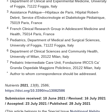
2
Department of Clinical and Experimental Medicine, University
of Foggia, 71122 Foggia, Italy
3
Assistance Publique—Hôpitaux de Paris, Hôpital Robert-
Debré, Service d’Endocrinologie et Diabétologie Pédiatrique,
75019 Paris, France
4
French Clinical Research Group in Adolescent Medicine and
Health, 75014 Paris, France
5
Pediatrics, Department of Medical and Surgical Sciences,
University of Foggia, 71122 Foggia, Italy
6
Department of Clinical Sciences and Community Health,
University of Milan, 20122 Milan, Italy
7
Pediatric Intermediate Care Unit, Fondazione IRCCS Ca’
Granda Ospedale Maggiore Policlinico, 20122 Milan, Italy
*
Author to whom correspondence should be addressed.
Nutrients
2021
,
13
(8), 2586;
https://doi.org/10.3390/nu13082586
Submission received: 10 June 2021
/
Revised: 16 July 2021
/
Accepted: 23 July 2021
/
Published: 28 July 2021
(This article belongs to the Special Issue
Nutritional Habits