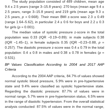
The study population consisted of 489 children, mean age
9.4 ± 2.5 years (range 3–15.8 years): 270 boys (mean age 9.4 ±
2.5 years, range 3–15.8 years) and 219 girls (mean age 9.3 ±
2.5 years,
p
= 0.668). Their mean BMI z-score was 2.3 ± 0.49
(range 1.64–5.62), in particular 2.4 ± 0.6 for boys and 2.2 ± 0.3
for girls (
p
= 0.001).
The median value of systolic pressure z-score in the total
population was 0.33 (IQR −0.19–0.89): in male subjects 0.38
(IQR −1.45–1), in female subjects 0.35 (IQR −0.23–0.88,
p
=
0.257). The diastolic pressure z-score was 0.4 ± 0.79 in the total
population: 0.4 ± 0.8 in males and 0.38 ± 0.78 in females (
p
=
0.531).
BP Values Classification According to 2004 and 2017 AAP
Criteria
According to the 2004 AAP criteria, 84.7% of values showed
normal systolic blood pressure, 5.9% were in pre-hypertensive
state and 9.4% were classified as systolic hypertensive state.
Regarding the diastolic pressure: 87.7% of values were in
normal range, 5.7% were in pre-hypertension status, 6.5% were
in the range of diastolic hypertension. From the overall statistical
analysis conducted: 87.5% of values were in the normal range,