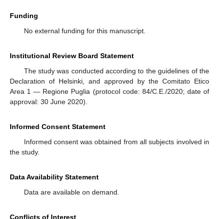
Funding
No external funding for this manuscript.
Institutional Review Board Statement
The study was conducted according to the guidelines of the
Declaration of Helsinki, and approved by the Comitato Etico
Area 1 — Regione Puglia (protocol code: 84/C.E./2020; date of
approval: 30 June 2020).
Informed Consent Statement
Informed consent was obtained from all subjects involved in
the study.
Data Availability Statement
Data are available on demand.
Conflicts of Interest