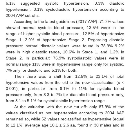
6.1% suggested systolic hypertension, 3.3% diastolic
hypertension, 3.1% systodiastolic hypertension according to
2004 AAP cut-offs.
According to the latest guidelines (2017 AAP): 71.2% values
showed normal systolic blood pressure, 13.5% were in the
range of higher systolic blood pressure, 12.5% of hypertensive
Stage 1, 2.9% of hypertensive Stage 2. Regarding diastolic
pressure: normal diastolic values were found in 78.9% 9.2%
were in high diastolic range, 10.6% in Stage 1, and 1.2% in
Stage 2. In particular: 76.9% systodiastolic values were in
normal range 11% were in hypertensive range only for systolic,
7% only for diastolic and 5.1% for both.
Then there was a shift from 12.5% to 23.1% of total
hypertensive values from the old to the new classification (
p
<
0.001), in particular from 6.1% to 11% for systolic blood
pressure only, from 3.3 to 7% for diastolic blood pressure only,
from 3.1 to 5.1% for systodiastolic hypertension range.
At the valuation with the new cut off: only 87.9% of the
values classified as not hypertensive according to 2004 AAP
remained so, while 52 values reclassified as hypertensive (equal
to 12.1%, average age 10.1 ± 2.6 aa, found in 30 males and in