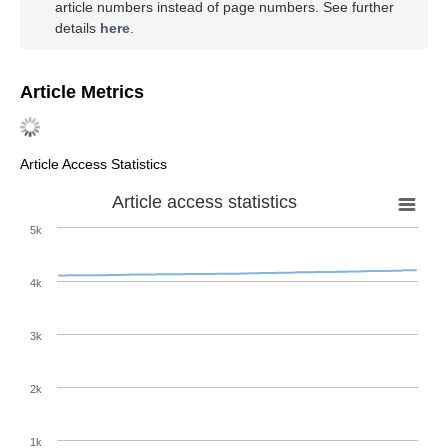
article numbers instead of page numbers. See further
details
here
.
Article Metrics
Article Access Statistics
Article access statistics
5k
4k
3k
2k
1k