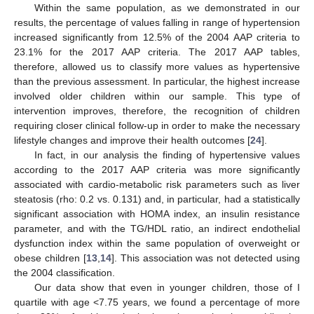
Within the same population, as we demonstrated in our
results, the percentage of values falling in range of hypertension
increased significantly from 12.5% of the 2004 AAP criteria to
23.1% for the 2017 AAP criteria. The 2017 AAP tables,
therefore, allowed us to classify more values as hypertensive
than the previous assessment. In particular, the highest increase
involved older children within our sample. This type of
intervention improves, therefore, the recognition of children
requiring closer clinical follow-up in order to make the necessary
lifestyle changes and improve their health outcomes [
24
].
In fact, in our analysis the finding of hypertensive values
according to the 2017 AAP criteria was more significantly
associated with cardio-metabolic risk parameters such as liver
steatosis (rho: 0.2 vs. 0.131) and, in particular, had a statistically
significant association with HOMA index, an insulin resistance
parameter, and with the TG/HDL ratio, an indirect endothelial
dysfunction index within the same population of overweight or
obese children [
13
,
14
]. This association was not detected using
the 2004 classification.
Our data show that even in younger children, those of I
quartile with age <7.75 years, we found a percentage of more