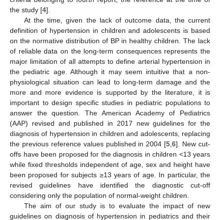
the study [
4
].
At the time, given the lack of outcome data, the current
definition of hypertension in children and adolescents is based
on the normative distribution of BP in healthy children. The lack
of reliable data on the long-term consequences represents the
major limitation of all attempts to define arterial hypertension in
the pediatric age. Although it may seem intuitive that a non-
physiological situation can lead to long-term damage and the
more and more evidence is supported by the literature, it is
important to design specific studies in pediatric populations to
answer the question. The American Academy of Pediatrics
(AAP) revised and published in 2017 new guidelines for the
diagnosis of hypertension in children and adolescents, replacing
the previous reference values published in 2004 [
5
,
6
]. New cut-
offs have been proposed for the diagnosis in children <13 years
while fixed thresholds independent of age, sex and height have
been proposed for subjects ≥13 years of age. In particular, the
revised guidelines have identified the diagnostic cut-off
considering only the population of normal-weight children.
The aim of our study is to evaluate the impact of new
guidelines on diagnosis of hypertension in pediatrics and their