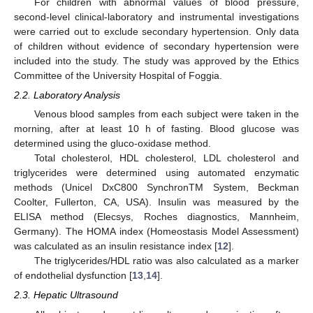
For children with abnormal values of blood pressure,
second-level clinical-laboratory and instrumental investigations
11. May
12. May
13. May
14. May
15. May
16. May
17. May
18. May
19. May
21. May
22. May
23. May
24. May
25. May
26. May
27. May
28. May
29. May
31. May
1. Jun
2. Jun
3. Jun
4. Jun
5. Jun
6. Jun
7. Jun
8. Jun
10. Jun
11. Jun
12. Jun
13. Jun
14. Jun
15. Jun
16. Jun
17. Jun
18. Jun
20. Jun
21. Jun
22. Jun
23. Jun
24. Jun
25. Jun
26. Jun
27. Jun
28. Jun
30. Jun
1. Jul
2. Jul
3. Jul
4. Jul
5. Jul
6. Jul
7. Jul
8. Jul
10. Jul
11. Jul
12. Jul
13. Jul
14. Jul
15. Jul
16. Jul
17. Jul
18. Jul
20. Jul
21. Jul
22. Jul
23. Jul
24. Jul
25. Jul
26. Jul
27. Jul
28. Jul
30. Jul
31. Jul
1. Aug
2. Aug
3. Aug
4. Aug
5. Aug
6. Aug
7. Aug
were carried out to exclude secondary hypertension. Only data
of children without evidence of secondary hypertension were
included into the study. The study was approved by the Ethics
Committee of the University Hospital of Foggia.
2.2. Laboratory Analysis
Venous blood samples from each subject were taken in the
morning, after at least 10 h of fasting. Blood glucose was
determined using the gluco-oxidase method.
Total cholesterol, HDL cholesterol, LDL cholesterol and
triglycerides were determined using automated enzymatic
methods (Unicel DxC800 SynchronTM System, Beckman
Coolter, Fullerton, CA, USA). Insulin was measured by the
ELISA method (Elecsys, Roches diagnostics, Mannheim,
Germany). The HOMA index (Homeostasis Model Assessment)
was calculated as an insulin resistance index [
12
].
The triglycerides/HDL ratio was also calculated as a marker
of endothelial dysfunction [
13
,
14
].
2.3. Hepatic Ultrasound