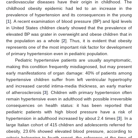
cardiovascular diseases have their origin in childhood. The
childhood obesity epidemic had led to an increase in the
prevalence of hypertension and its consequences in the young
[
1
]. A recent examination of blood pressure (BP) and lipid levels
in United States children clearly showed that the prevalence of
elevated BP was grater in overweight and obese children that in
the population as a whole [
2
]. Thus, it is evident that obesity
represents one of the most important risk factor for development
of primary hypertension even in pediatric population.
Pediatric hypertensive patients are usually asymptomatic,
making this condition frequently misdiagnosed, but may present
early manifestations of organ damage: 40% of patients among
hypertensive children suffer from left ventricular hypertrophy
and increased carotid intima-media thickness, an early marker
of atherosclerosis [
3
]. Children with primary hypertension often
remain hypertensive even in adulthood with possible irreversible
consequences on health status: it has been reported that
pediatric patients with high blood pressure have a risk of
hypertension in adulthood increased by about 2.4 times [
3
]. In a
large Italian cohort of 415 children and adolescents referred for
obesity, 23.6% showed elevated blood pressure, according to
criteria belonging to fourth report, the reference at the time of