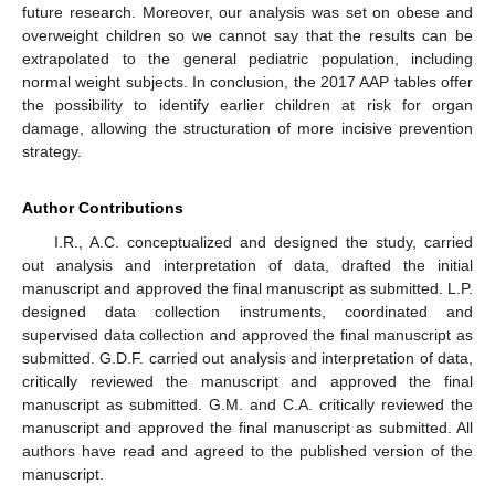
future research. Moreover, our analysis was set on obese and
overweight children so we cannot say that the results can be
extrapolated to the general pediatric population, including
normal weight subjects. In conclusion, the 2017 AAP tables offer
the possibility to identify earlier children at risk for organ
damage, allowing the structuration of more incisive prevention
strategy.
Author Contributions
I.R., A.C. conceptualized and designed the study, carried
out analysis and interpretation of data, drafted the initial
manuscript and approved the final manuscript as submitted. L.P.
designed data collection instruments, coordinated and
supervised data collection and approved the final manuscript as
submitted. G.D.F. carried out analysis and interpretation of data,
critically reviewed the manuscript and approved the final
manuscript as submitted. G.M. and C.A. critically reviewed the
manuscript and approved the final manuscript as submitted. All
authors have read and agreed to the published version of the
manuscript.