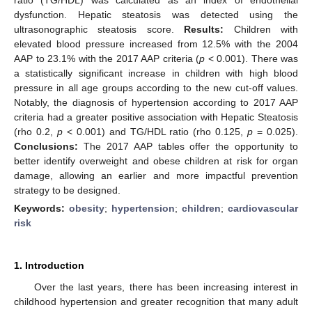
dysfunction. Hepatic steatosis was detected using the
ultrasonographic steatosis score.
Results:
Children with
elevated blood pressure increased from 12.5% with the 2004
AAP to 23.1% with the 2017 AAP criteria (
p
< 0.001). There was
a statistically significant increase in children with high blood
pressure in all age groups according to the new cut-off values.
Notably, the diagnosis of hypertension according to 2017 AAP
criteria had a greater positive association with Hepatic Steatosis
(rho 0.2,
p
< 0.001) and TG/HDL ratio (rho 0.125,
p
= 0.025).
Conclusions:
The 2017 AAP tables offer the opportunity to
better identify overweight and obese children at risk for organ
damage, allowing an earlier and more impactful prevention
strategy to be designed.
Keywords:
obesity
;
hypertension
;
children
;
cardiovascular
risk
1. Introduction
Over the last years, there has been increasing interest in
childhood hypertension and greater recognition that many adult