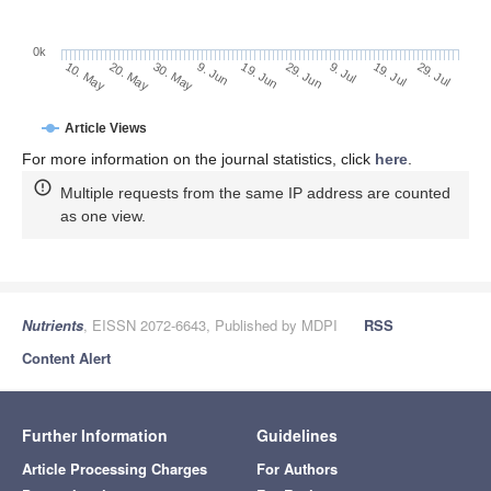
0k
29. Jun
19. Jun
9. Jun
20. May
30. May
10. May
29. Jul
19. Jul
9. Jul
Article Views
For more information on the journal statistics, click
here
.
Multiple requests from the same IP address are counted
as one view.
Nutrients
, EISSN 2072-6643, Published by MDPI
RSS
Content Alert
Further Information
Guidelines
Article Processing Charges
For Authors