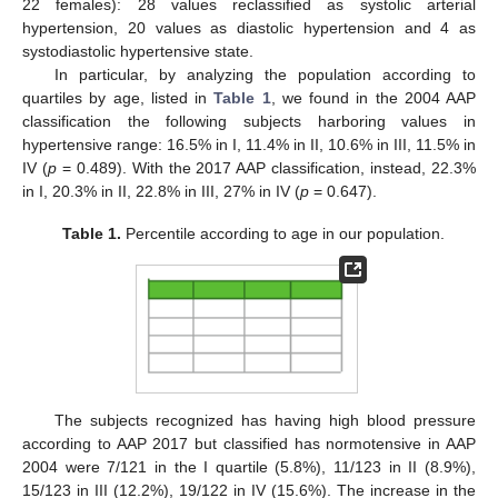
22 females): 28 values reclassified as systolic arterial
hypertension, 20 values as diastolic hypertension and 4 as
systodiastolic hypertensive state.
In particular, by analyzing the population according to
quartiles by age, listed in
Table 1
, we found in the 2004 AAP
classification the following subjects harboring values in
hypertensive range: 16.5% in I, 11.4% in II, 10.6% in III, 11.5% in
IV (
p
= 0.489). With the 2017 AAP classification, instead, 22.3%
in I, 20.3% in II, 22.8% in III, 27% in IV (
p
= 0.647).
Table 1.
Percentile according to age in our population.
The subjects recognized has having high blood pressure
according to AAP 2017 but classified has normotensive in AAP
2004 were 7/121 in the I quartile (5.8%), 11/123 in II (8.9%),
15/123 in III (12.2%), 19/122 in IV (15.6%). The increase in the