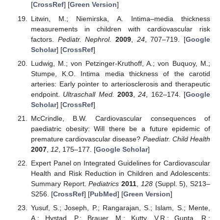
[
CrossRef
] [
Green Version
]
Litwin, M.; Niemirska, A. Intima–media thickness
measurements in children with cardiovascular risk
factors.
Pediatr. Nephrol.
2009
,
24
, 707–719. [
Google
Scholar
] [
CrossRef
]
Ludwig, M.; von Petzinger-Kruthoff, A.; von Buquoy, M.;
Stumpe, K.O. Intima media thickness of the carotid
arteries: Early pointer to arteriosclerosis and therapeutic
endpoint.
Ultraschall Med.
2003
,
24
, 162–174. [
Google
Scholar
] [
CrossRef
]
McCrindle, B.W. Cardiovascular consequences of
paediatric obesity: Will there be a future epidemic of
premature cardiovascular disease?
Paediatr. Child Health
2007
,
12
, 175–177. [
Google Scholar
]
Expert Panel on Integrated Guidelines for Cardiovascular
Health and Risk Reduction in Children and Adolescents:
Summary Report.
Pediatrics
2011
,
128
(Suppl. 5), S213–
S256. [
CrossRef
] [
PubMed
] [
Green Version
]
Yusuf, S.; Joseph, P.; Rangarajan, S.; Islam, S.; Mente,
A.; Hystad, P.; Brauer, M.; Kutty, V.R.; Gupta, R.;