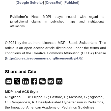
[
Google Scholar
] [
CrossRef
] [
PubMed
]
Publisher’s Note:
MDPI stays neutral with regard to
jurisdictional claims in published maps and institutional
affiliations.
© 2021 by the authors. Licensee MDPI, Basel, Switzerland. This
article is an open access article distributed under the terms and
conditions of the Creative Commons Attribution (CC BY) license
(
https://creativecommons.org/licenses/by/4.0/
).
Share and Cite
MDPI and ACS Style
Rutigliano, I.; De Filippo, G.; Pastore, L.; Messina, G.; Agostoni,
C.; Campanozzi, A. Obesity-Related Hypertension in Pediatrics,
the Impact of American Academy of Pediatrics Guidelines.