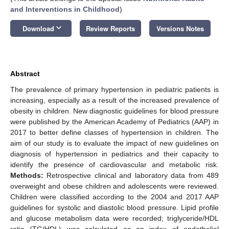
and Interventions in Childhood
)
keyboard_arrow_down
Download
Review Reports
Versions Notes
Abstract
The prevalence of primary hypertension in pediatric patients is
increasing, especially as a result of the increased prevalence of
obesity in children. New diagnostic guidelines for blood pressure
were published by the American Academy of Pediatrics (AAP) in
2017 to better define classes of hypertension in children. The
aim of our study is to evaluate the impact of new guidelines on
diagnosis of hypertension in pediatrics and their capacity to
identify the presence of cardiovascular and metabolic risk.
Methods:
Retrospective clinical and laboratory data from 489
overweight and obese children and adolescents were reviewed.
Children were classified according to the 2004 and 2017 AAP
guidelines for systolic and diastolic blood pressure. Lipid profile
and glucose metabolism data were recorded; triglyceride/HDL
ratio (TG/HDL) was calculated as an index of endothelial