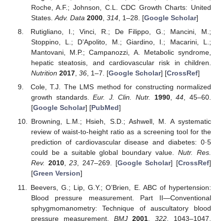
Roche, A.F.; Johnson, C.L. CDC Growth Charts: United
States.
Adv. Data
2000
,
314
, 1–28. [
Google Scholar
]
Rutigliano, I.; Vinci, R.; De Filippo, G.; Mancini, M.;
Stoppino, L.; D’Apolito, M.; Giardino, I.; Macarini, L.;
Mantovani, M.P.; Campanozzi, A. Metabolic syndrome,
hepatic steatosis, and cardiovascular risk in children.
Nutrition
2017
,
36
, 1–7. [
Google Scholar
] [
CrossRef
]
Cole, T.J. The LMS method for constructing normalized
growth standards.
Eur. J. Clin. Nutr.
1990
,
44
, 45–60.
[
Google Scholar
] [
PubMed
]
Browning, L.M.; Hsieh, S.D.; Ashwell, M. A systematic
review of waist-to-height ratio as a screening tool for the
prediction of cardiovascular disease and diabetes: 0·5
could be a suitable global boundary value.
Nutr. Res.
Rev.
2010
,
23
, 247–269. [
Google Scholar
] [
CrossRef
]
[
Green Version
]
Beevers, G.; Lip, G.Y.; O’Brien, E. ABC of hypertension:
Blood pressure measurement. Part II—Conventional
sphygmomanometry: Technique of auscultatory blood
pressure measurement.
BMJ
2001
,
322
, 1043–1047.