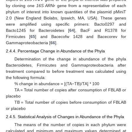
by cloning one
16S ARNr
gene from a representative of each
phylum of interest into known quantities of the plasmid pMiniT
2.0 (New England Biolabs, Ipswich, MA, USA). These genes
were amplified using specific primers: Bacto0297 and
Bacto1245 for Bacteroidetes [
64
], BacF and R1378 for
Firmicutes [
65
] and Bacecofw 1428 and Bacecorev for
Gammaproteobacteria [
66
].
2.4.4. Percentage Change in Abundance of the Phyla
Determination of the change in abundance of the phyla
Bacteroidetes, Firmicutes and Gammaproteobacteria after
treatment compared to before treatment was calculated using
the following formula:
% change in abundance = [(TA−TB)/TA] * 100
TA = Total number of copies after consumption of FBLAB or
placebo
TB = Total number of copies before consumption of FBLAB
or placebo
2.4.5. Statistical Analysis of Changes in Abundance of the Phyla
The means of the number of copies in each phylum were
calculated and minimum and maximum values determined at