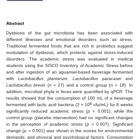
Abstract
Dysbiosis of the gut microbiota has been associated with
different illnesses and emotional disorders such as stress.
Traditional fermented foods that are rich in probiotics suggest
modulation of dysbiosis, which protects against stress-induced
disorders. The academic stress was evaluated in medical
students using the SISCO Inventory of Academic Stress before
and after ingestion of an aguamiel-based beverage fermented
with
Lactobacillus plantarum
,
Lactobacillus paracasei
and
Lactobacillus brevis
(n = 27) and a control group (n = 18). In
addition, microbial phyla in feces were quantified by qPCR. The
results showed that the consumption of 100 mL of a beverage
8
fermented with lactic acid bacteria (3 × 10
cfu/mL) for 8 weeks
significantly reduced academic stress (
p
= 0.001), while the
control group (placebo intervention) had no significant changes
in the perception of academic stress (
p
= 0.607). Significant
change (
p
= 0.001) was shown in the scores for environmental
demands, and physical and psychological factors. Consumption