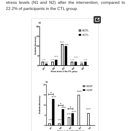
stress levels (N1 and N2) after the intervention, compared to
22.2% of participants in the CTL group.