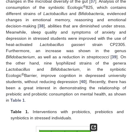
changes in the microbial diversity of the gut [
37
]. Analysis of the
®
consumption of the synbiotic Ecologic
825, which contains
different strains of
Lactobacillus
and
Bifidobacteria,
evidenced
changes in emotional memory, reasoning and emotional
decision-making [
38
], abilities that are diminished under stress.
Meanwhile, sleep quality and symptoms of anxiety and
depression in stressed students were improved with the use of
heat-activated
Lactobacillus gasseri
strain CP2305.
Furthermore, an increase was shown in the genus
Bifidobacterium
, as well as a reduction in
streptococci
[
39
]. On
the other hand, nine lyophilized strains of the genera
Lactobacillus
and
Bifidobacterium
, in the synbiotic
®
Ecologic
Barrier, improve cognition in depressed university
students, without reducing depression [
40
]. Recently, there has
been a great interest in demonstrating the relationship of
prebiotic and probiotic consumption on mental health, as shown
in
Table 1
.
Table 1.
Interventions with probiotics, prebiotics and
synbiotics in stressed individuals.