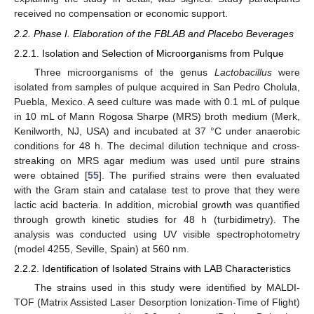
received no compensation or economic support.
2.2. Phase I. Elaboration of the FBLAB and Placebo Beverages
2.2.1. Isolation and Selection of Microorganisms from Pulque
Three microorganisms of the genus
Lactobacillus
were
isolated from samples of pulque acquired in San Pedro Cholula,
Puebla, Mexico. A seed culture was made with 0.1 mL of pulque
in 10 mL of Mann Rogosa Sharpe (MRS) broth medium (Merk,
Kenilworth, NJ, USA) and incubated at 37 °C under anaerobic
conditions for 48 h. The decimal dilution technique and cross-
streaking on MRS agar medium was used until pure strains
were obtained [
55
]. The purified strains were then evaluated
with the Gram stain and catalase test to prove that they were
lactic acid bacteria. In addition, microbial growth was quantified
through growth kinetic studies for 48 h (turbidimetry). The
analysis was conducted using UV visible spectrophotometry
(model 4255, Seville, Spain) at 560 nm.
2.2.2. Identification of Isolated Strains with LAB Characteristics
The strains used in this study were identified by MALDI-
TOF (Matrix Assisted Laser Desorption Ionization-Time of Flight)