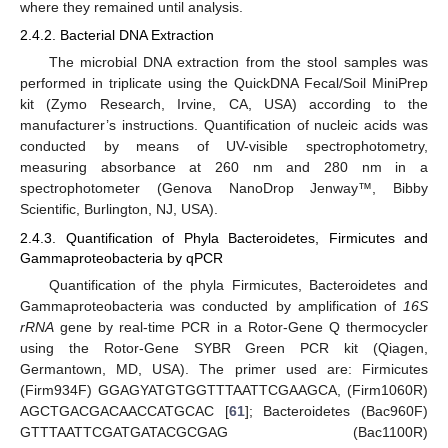
where they remained until analysis.
2.4.2. Bacterial DNA Extraction
The microbial DNA extraction from the stool samples was
performed in triplicate using the QuickDNA Fecal/Soil MiniPrep
kit (Zymo Research, Irvine, CA, USA) according to the
manufacturer’s instructions. Quantification of nucleic acids was
conducted by means of UV-visible spectrophotometry,
measuring absorbance at 260 nm and 280 nm in a
spectrophotometer (Genova NanoDrop Jenway™, Bibby
Scientific, Burlington, NJ, USA).
2.4.3. Quantification of Phyla Bacteroidetes, Firmicutes and
Gammaproteobacteria by qPCR
Quantification of the phyla Firmicutes, Bacteroidetes and
Gammaproteobacteria was conducted by amplification of
16S
rRNA
gene by real-time PCR in a Rotor-Gene Q thermocycler
using the Rotor-Gene SYBR Green PCR kit (Qiagen,
Germantown, MD, USA). The primer used are: Firmicutes
(Firm934F) GGAGYATGTGGTTTAATTCGAAGCA, (Firm1060R)
AGCTGACGACAACCATGCAC [
61
]; Bacteroidetes (Bac960F)
GTTTAATTCGATGATACGCGAG (Bac1100R)