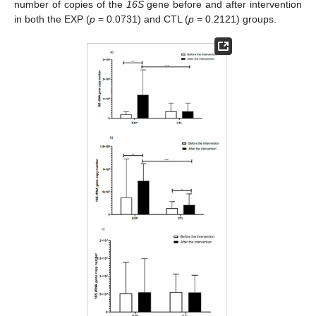
number of copies of the
16S
gene before and after intervention
in both the EXP (
p
= 0.0731) and CTL (
p
= 0.2121) groups.