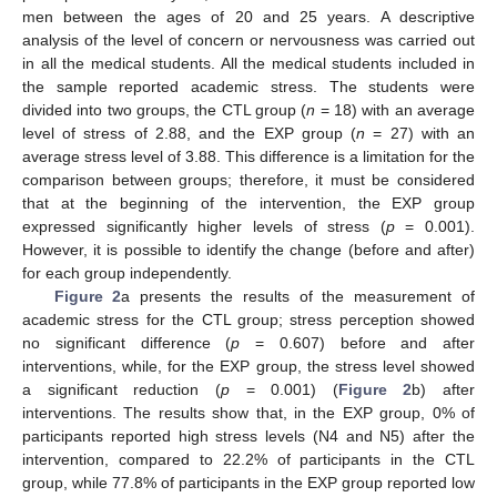
men between the ages of 20 and 25 years. A descriptive
analysis of the level of concern or nervousness was carried out
in all the medical students. All the medical students included in
the sample reported academic stress. The students were
divided into two groups, the CTL group (
n
= 18) with an average
level of stress of 2.88, and the EXP group (
n
= 27) with an
average stress level of 3.88. This difference is a limitation for the
comparison between groups; therefore, it must be considered
that at the beginning of the intervention, the EXP group
expressed significantly higher levels of stress (
p
= 0.001).
However, it is possible to identify the change (before and after)
for each group independently.
Figure 2
a presents the results of the measurement of
academic stress for the CTL group; stress perception showed
no significant difference (
p
= 0.607) before and after
interventions, while, for the EXP group, the stress level showed
a significant reduction (
p
= 0.001) (
Figure 2
b) after
interventions. The results show that, in the EXP group, 0% of
participants reported high stress levels (N4 and N5) after the
intervention, compared to 22.2% of participants in the CTL
group, while 77.8% of participants in the EXP group reported low