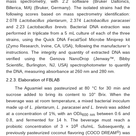
mass spectrometry, with 2.2 software (Bruker Daltonics,
Billerica, MA) (Bruker, Germany). The isolated strains had the
following scores based on mass spectrometry identification:
2.078
Lactobacillus plantarum
, 2.374
Lactobacillus paracasei
and 2.23
Lactobacillus brevis.
Bacterial DNA extraction was
performed in triplicate from a 5 mL culture of each of the three
strains, using the Quick DNA Fecal/Soil Microbe Miniprep kit
(Zymo Research, Irvine, CA, USA), following the manufacturer’s
instructions. The integrity and quantity of extracted DNA was
verified using the Genova NanoDrop (Jenway™, Bibby
Scientific, Burlington, NJ, USA) spectrophotometer to quantify
the DNA, measuring absorbance at 260 nm and 280 nm.
2.2.3. Elaboration of FBLAB
The Aguamiel was pasteurized at 80 °C for 30 min and
sucrose added to bring its content to 10° Brix. When the
beverage was at room temperature, a mixed bacterial inoculum
made up of
L. plantarum, L. paracasei and L. brevis
was added
at a concentration of 1%, with an ODλ
between 0.6 and
600 nm
0.8, and fermented for 14 h. The beverage must reach a
8
probiotic concentration of 3 × 10
cfu/mL. Subsequently, a
®
previously pasteurized coconut flavoring (COCO DREAM
) was