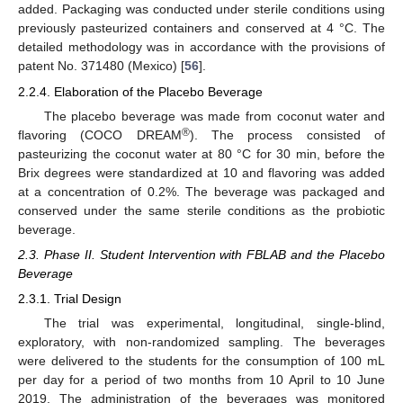
added. Packaging was conducted under sterile conditions using
previously pasteurized containers and conserved at 4 °C. The
detailed methodology was in accordance with the provisions of
patent No. 371480 (Mexico) [
56
].
2.2.4. Elaboration of the Placebo Beverage
The placebo beverage was made from coconut water and
®
flavoring (COCO DREAM
). The process consisted of
pasteurizing the coconut water at 80 °C for 30 min, before the
Brix degrees were standardized at 10 and flavoring was added
at a concentration of 0.2%. The beverage was packaged and
conserved under the same sterile conditions as the probiotic
beverage.
2.3. Phase II. Student Intervention with FBLAB and the Placebo
Beverage
2.3.1. Trial Design
The trial was experimental, longitudinal, single-blind,
exploratory, with non-randomized sampling. The beverages
were delivered to the students for the consumption of 100 mL
per day for a period of two months from 10 April to 10 June
2019. The administration of the beverages was monitored