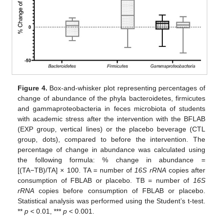
Figure 4.
Box-and-whisker plot representing percentages of
change of abundance of the phyla bacteroidetes, firmicutes
and gammaproteobacteria in feces microbiota of students
with academic stress after the intervention with the BFLAB
(EXP group, vertical lines) or the placebo beverage (CTL
group, dots), compared to before the intervention. The
percentage of change in abundance was calculated using
the following formula: % change in abundance =
[(TA−TB)/TA] × 100. TA = number of
16S rRNA
copies after
consumption of FBLAB or placebo. TB = number of
16S
rRNA
copies before consumption of FBLAB or placebo.
Statistical analysis was performed using the Student’s t-test.
**
p
< 0.01, ***
p
< 0.001.