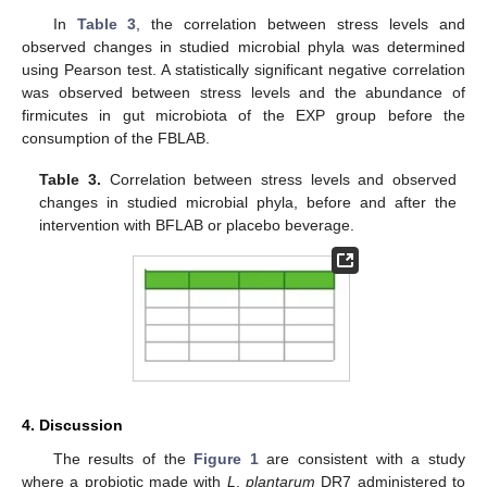
In
Table 3
, the correlation between stress levels and
observed changes in studied microbial phyla was determined
using Pearson test. A statistically significant negative correlation
was observed between stress levels and the abundance of
firmicutes in gut microbiota of the EXP group before the
consumption of the FBLAB.
Table 3.
Correlation between stress levels and observed
changes in studied microbial phyla, before and after the
intervention with BFLAB or placebo beverage.
4. Discussion
The results of the
Figure 1
are consistent with a study
where a probiotic made with
L
.
plantarum
DR7 administered to