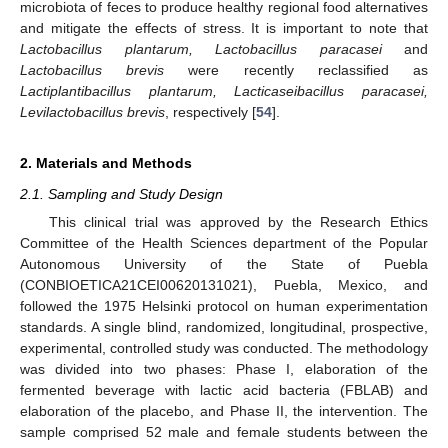
microbiota of feces to produce healthy regional food alternatives
and mitigate the effects of stress. It is important to note that
Lactobacillus plantarum, Lactobacillus paracasei
and
Lactobacillus brevis
were recently reclassified as
Lactiplantibacillus plantarum, Lacticaseibacillus paracasei,
Levilactobacillus brevis
, respectively [
54
].
2. Materials and Methods
2.1. Sampling and Study Design
This clinical trial was approved by the Research Ethics
Committee of the Health Sciences department of the Popular
Autonomous University of the State of Puebla
(CONBIOETICA21CEI00620131021), Puebla, Mexico, and
followed the 1975 Helsinki protocol on human experimentation
standards. A single blind, randomized, longitudinal, prospective,
experimental, controlled study was conducted. The methodology
was divided into two phases: Phase I, elaboration of the
fermented beverage with lactic acid bacteria (FBLAB) and
elaboration of the placebo, and Phase II, the intervention. The
sample comprised 52 male and female students between the