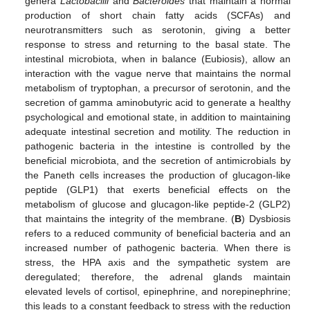
genera
Lactobacilli
and
Bacteroides
that maintain a normal
production of short chain fatty acids (SCFAs) and
neurotransmitters such as serotonin, giving a better
response to stress and returning to the basal state. The
intestinal microbiota, when in balance (Eubiosis), allow an
interaction with the vague nerve that maintains the normal
metabolism of tryptophan, a precursor of serotonin, and the
secretion of gamma aminobutyric acid to generate a healthy
psychological and emotional state, in addition to maintaining
adequate intestinal secretion and motility. The reduction in
pathogenic bacteria in the intestine is controlled by the
beneficial microbiota, and the secretion of antimicrobials by
the Paneth cells increases the production of glucagon-like
peptide (GLP1) that exerts beneficial effects on the
metabolism of glucose and glucagon-like peptide-2 (GLP2)
that maintains the integrity of the membrane. (
B
) Dysbiosis
refers to a reduced community of beneficial bacteria and an
increased number of pathogenic bacteria. When there is
stress, the HPA axis and the sympathetic system are
deregulated; therefore, the adrenal glands maintain
elevated levels of cortisol, epinephrine, and norepinephrine;
this leads to a constant feedback to stress with the reduction