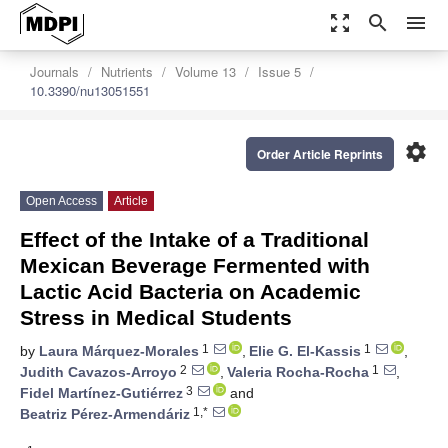
zoom_out_map
search
menu
Journals
Nutrients
Volume 13
Issue 5
10.3390/nu13051551
settings
Order Article Reprints
Open Access
Article
Effect of the Intake of a Traditional
Mexican Beverage Fermented with
Lactic Acid Bacteria on Academic
Stress in Medical Students
1
1
by
Laura Márquez-Morales
,
Elie G. El-Kassis
,
2
1
Judith Cavazos-Arroyo
,
Valeria Rocha-Rocha
,
3
Fidel Martínez-Gutiérrez
and
1,*
Beatriz Pérez-Armendáriz