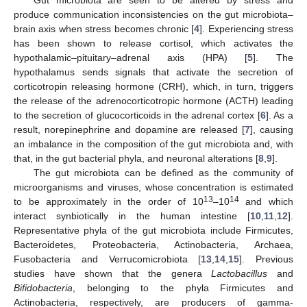
produce communication inconsistencies on the gut microbiota–
brain axis when stress becomes chronic [
4
]. Experiencing stress
has been shown to release cortisol, which activates the
hypothalamic–pituitary–adrenal axis (HPA) [
5
]. The
hypothalamus sends signals that activate the secretion of
corticotropin releasing hormone (CRH), which, in turn, triggers
the release of the adrenocorticotropic hormone (ACTH) leading
to the secretion of glucocorticoids in the adrenal cortex [
6
]. As a
result, norepinephrine and dopamine are released [
7
], causing
an imbalance in the composition of the gut microbiota and, with
that, in the gut bacterial phyla, and neuronal alterations [
8
,
9
].
The gut microbiota can be defined as the community of
microorganisms and viruses, whose concentration is estimated
13
14
to be approximately in the order of 10
–10
and which
interact synbiotically in the human intestine [
10
,
11
,
12
].
Representative phyla of the gut microbiota include Firmicutes,
Bacteroidetes, Proteobacteria, Actinobacteria, Archaea,
Fusobacteria and Verrucomicrobiota [
13
,
14
,
15
]. Previous
studies have shown that the genera
Lactobacillus
and
Bifidobacteria
, belonging to the phyla Firmicutes and
Actinobacteria, respectively, are producers of gamma-