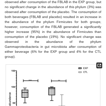
observed after consumption of the FBLAB in the EXP group, but
no significant change in the abundance of this phylum (3%) was
observed after consumption of the placebo. The consumption of
both beverages (FBLAB and placebo) resulted in an increase in
the abundance of the phylum Firmicutes for both groups;
however, consumption of the FBLAB generated a significantly
higher increase (95%) in the abundance of Firmicutes than
consumption of the placebo (19%). No significant change was
observed in the abundance of the phylum
Gammaproteobacteria in gut microbiota after consumption of
either beverage (6% for the EXP group and 4% for the CTL
group).