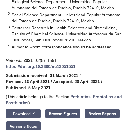
1
Biological Science Department, Universidad Popular
Autónoma del Estado de Puebla, Puebla 72410, Mexico
2
Social Science Department, Universidad Popular Autónoma
del Estado de Puebla, Puebla 72410, Mexico
3
Center for Research in Health Sciences and Biomedicine,
Faculty of Chemical Science, Universidad Autónoma de San
Luis Potosí, San Luis Potosi 78290, Mexico
*
Author to whom correspondence should be addressed.
Nutrients
2021
,
13
(5), 1551;
https://doi.org/10.3390/nu13051551
Submission received: 31 March 2021
/
Revised: 16 April 2021
/
Accepted: 26 April 2021
/
Published: 5 May 2021
(This article belongs to the Section
Prebiotics, Probiotics and
Postbiotics
)
keyboard_arrow_down
Download
Browse Figures
Review Reports
Versions Notes