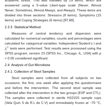
academic stress. This was followed by 29 items, which are
answered using a 5-value Likert-type scale (Never, Almost
Never, Sometimes, Almost Always, and Always). These items are
divided into three sections: Stressors (8 items), Symptoms (15
items) and Coping Strategies (6 items) [
57
,
60
].
2.3.3. Statistical Method
Measures of central tendency and dispersion were
calculated for numerical variables; counts and percentages were
𝜒
calculated for categorical variables. Independent Student’s t and
2
tests were performed. Test results were processed using the
SPSS program, version 23 (SPSS Inc., Chicago, IL, USA) with
p
< 0.05 considered significant.
2.4. Analysis of Gut Microbiota
2.4.1. Collection of Stool Samples
Stool samples were collected from all subjects on two
occasions: the first, one week after applying the questionnaire
and before the intervention. The second stool sample was
collected after the intervention in the two groups (EXP and CTL).
The samples were collected in sterile H1015S sample cups
(Vela Quin S de R.L de C.V) and immediately frozen at −70 °C,