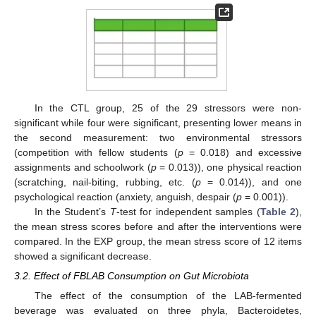
In the CTL group, 25 of the 29 stressors were non-
significant while four were significant, presenting lower means in
the second measurement: two environmental stressors
(competition with fellow students (
p
= 0.018) and excessive
assignments and schoolwork (
p
= 0.013)), one physical reaction
(scratching, nail-biting, rubbing, etc. (
p
= 0.014)), and one
psychological reaction (anxiety, anguish, despair (
p
= 0.001)).
In the Student’s
T
-test for independent samples (
Table 2
),
the mean stress scores before and after the interventions were
compared. In the EXP group, the mean stress score of 12 items
showed a significant decrease.
3.2. Effect of FBLAB Consumption on Gut Microbiota
The effect of the consumption of the LAB-fermented
beverage was evaluated on three phyla, Bacteroidetes,