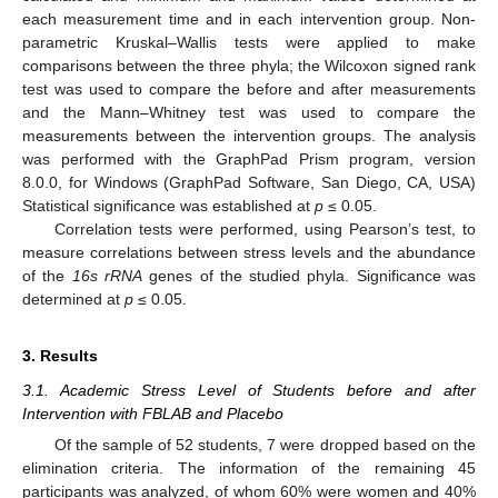
each measurement time and in each intervention group. Non-
parametric Kruskal–Wallis tests were applied to make
comparisons between the three phyla; the Wilcoxon signed rank
test was used to compare the before and after measurements
and the Mann–Whitney test was used to compare the
measurements between the intervention groups. The analysis
was performed with the GraphPad Prism program, version
8.0.0, for Windows (GraphPad Software, San Diego, CA, USA)
Statistical significance was established at
p
≤ 0.05.
Correlation tests were performed, using Pearson’s test, to
measure correlations between stress levels and the abundance
of the
16s rRNA
genes of the studied phyla. Significance was
determined at
p
≤ 0.05.
3. Results
3.1. Academic Stress Level of Students before and after
Intervention with FBLAB and Placebo
Of the sample of 52 students, 7 were dropped based on the
elimination criteria. The information of the remaining 45
participants was analyzed, of whom 60% were women and 40%