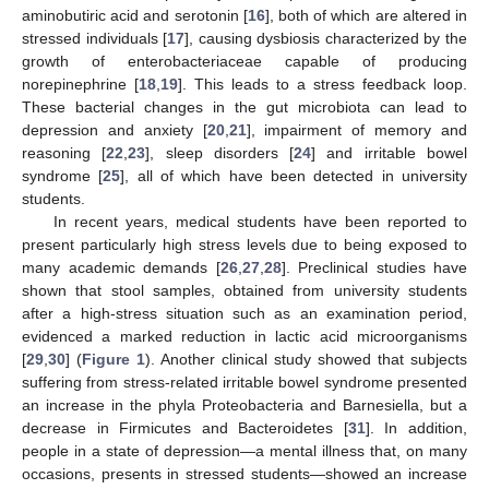
aminobutiric acid and serotonin [
16
], both of which are altered in
stressed individuals [
17
], causing dysbiosis characterized by the
growth of enterobacteriaceae capable of producing
norepinephrine [
18
,
19
]. This leads to a stress feedback loop.
These bacterial changes in the gut microbiota can lead to
depression and anxiety [
20
,
21
], impairment of memory and
reasoning [
22
,
23
], sleep disorders [
24
] and irritable bowel
syndrome [
25
], all of which have been detected in university
students.
In recent years, medical students have been reported to
present particularly high stress levels due to being exposed to
many academic demands [
26
,
27
,
28
]. Preclinical studies have
shown that stool samples, obtained from university students
after a high-stress situation such as an examination period,
evidenced a marked reduction in lactic acid microorganisms
[
29
,
30
] (
Figure 1
). Another clinical study showed that subjects
suffering from stress-related irritable bowel syndrome presented
an increase in the phyla Proteobacteria and Barnesiella, but a
decrease in Firmicutes and Bacteroidetes [
31
]. In addition,
people in a state of depression—a mental illness that, on many
occasions, presents in stressed students—showed an increase