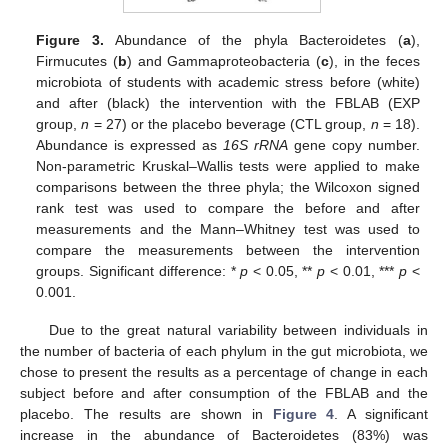
Figure 3.
Abundance of the phyla Bacteroidetes (
a
),
Firmucutes (
b
) and Gammaproteobacteria (
c
), in the feces
microbiota of students with academic stress before (white)
and after (black) the intervention with the FBLAB (EXP
group,
n
= 27) or the placebo beverage (CTL group,
n
= 18).
Abundance is expressed as
16S rRNA
gene copy number.
Non-parametric Kruskal–Wallis tests were applied to make
comparisons between the three phyla; the Wilcoxon signed
rank test was used to compare the before and after
measurements and the Mann–Whitney test was used to
compare the measurements between the intervention
groups. Significant difference: *
p
< 0.05, **
p
< 0.01, ***
p
<
0.001.
Due to the great natural variability between individuals in
the number of bacteria of each phylum in the gut microbiota, we
chose to present the results as a percentage of change in each
subject before and after consumption of the FBLAB and the
placebo. The results are shown in
Figure 4
. A significant
increase in the abundance of Bacteroidetes (83%) was