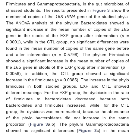
Firmicutes and Gammaproteobacteria, in the gut microbiota of
stressed students. The results presented in
Figure 3
show the
number of copies of the
16S rRNA
gene of the studied phyla.
The ANOVA analysis of the phylum Bacteroidetes showed a
significant increase in the mean number of copies of the
16S
gene in the stools of the EXP group after intervention (
p
=
0.0001), while in the CTL group, no significant differences were
found in the mean number of copies of the same gene before
and after intervention (
p
= 0.5798). The phylum Firmicutes
showed a significant increase in the mean number of copies of
the
16S
gene in stools of the EXP group after intervention (
p
=
0.0056); in addition, the CTL group showed a significant
increase in the firmicutes (
p
= 0.0385). The increase in the phylo
firmicutes in both studied groups, EXP and CTL, showed
different meanings. For the EXP group, the dysbiosis in the ratio
of firmicutes to bacteroidetes decreased because both
bacteroidetes and firmicutes increased, while, for the CTL
group, the dysbiosis was more marked, because the abundance
of the phylo bacteroidetes did not increase in the same
proportion (
Figure 3
a,b). The phylum Gammaproteobacteria
showed no significant differences (
Figure 3
c) in the mean