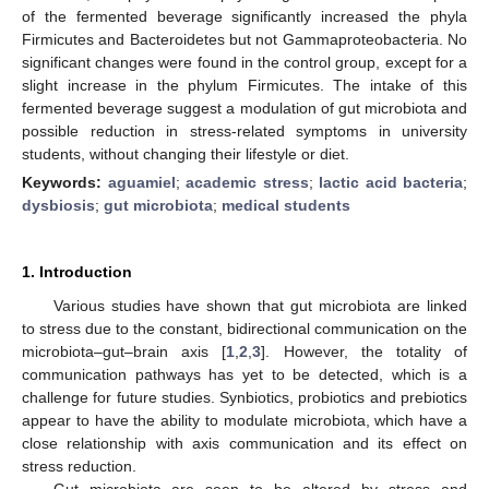
of the fermented beverage significantly increased the phyla
Firmicutes and Bacteroidetes but not Gammaproteobacteria. No
significant changes were found in the control group, except for a
slight increase in the phylum Firmicutes. The intake of this
fermented beverage suggest a modulation of gut microbiota and
possible reduction in stress-related symptoms in university
students, without changing their lifestyle or diet.
Keywords:
aguamiel
;
academic stress
;
lactic acid bacteria
;
dysbiosis
;
gut microbiota
;
medical students
1. Introduction
Various studies have shown that gut microbiota are linked
to stress due to the constant, bidirectional communication on the
microbiota–gut–brain axis [
1
,
2
,
3
]. However, the totality of
communication pathways has yet to be detected, which is a
challenge for future studies. Synbiotics, probiotics and prebiotics
appear to have the ability to modulate microbiota, which have a
close relationship with axis communication and its effect on
stress reduction.
Gut microbiota are seen to be altered by stress and