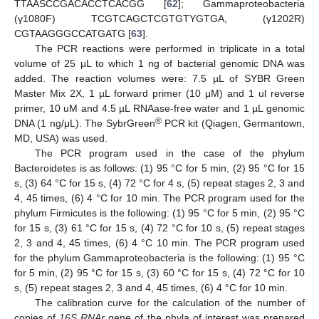
TTAASCCGACACCTCACGG [
62
]; Gammaproteobacteria
(γ1080F) TCGTCAGCTCGTGTYGTGA, (γ1202R)
CGTAAGGGCCATGATG [
63
].
The PCR reactions were performed in triplicate in a total
volume of 25 µL to which 1 ng of bacterial genomic DNA was
added. The reaction volumes were: 7.5 µL of SYBR Green
Master Mix 2X, 1 µL forward primer (10 μM) and 1 ul reverse
primer, 10 uM and 4.5 µL RNAase-free water and 1 µL genomic
®
DNA (1 ng/μL). The SybrGreen
PCR kit (Qiagen, Germantown,
MD, USA) was used.
The PCR program used in the case of the phylum
Bacteroidetes is as follows: (1) 95 °C for 5 min, (2) 95 °C for 15
s, (3) 64 °C for 15 s, (4) 72 °C for 4 s, (5) repeat stages 2, 3 and
4, 45 times, (6) 4 °C for 10 min. The PCR program used for the
phylum Firmicutes is the following: (1) 95 °C for 5 min, (2) 95 °C
for 15 s, (3) 61 °C for 15 s, (4) 72 °C for 10 s, (5) repeat stages
2, 3 and 4, 45 times, (6) 4 °C 10 min. The PCR program used
for the phylum Gammaproteobacteria is the following: (1) 95 °C
for 5 min, (2) 95 °C for 15 s, (3) 60 °C for 15 s, (4) 72 °C for 10
s, (5) repeat stages 2, 3 and 4, 45 times, (6) 4 °C for 10 min.
The calibration curve for the calculation of the number of
copies of
16S RNAr
gene of the phyla of interest was prepared