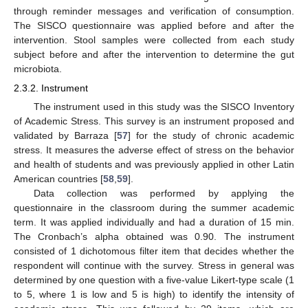
through reminder messages and verification of consumption.
The SISCO questionnaire was applied before and after the
intervention. Stool samples were collected from each study
subject before and after the intervention to determine the gut
microbiota.
2.3.2. Instrument
The instrument used in this study was the SISCO Inventory
of Academic Stress. This survey is an instrument proposed and
validated by Barraza [
57
] for the study of chronic academic
stress. It measures the adverse effect of stress on the behavior
and health of students and was previously applied in other Latin
American countries [
58
,
59
].
Data collection was performed by applying the
questionnaire in the classroom during the summer academic
term. It was applied individually and had a duration of 15 min.
The Cronbach’s alpha obtained was 0.90. The instrument
consisted of 1 dichotomous filter item that decides whether the
respondent will continue with the survey. Stress in general was
determined by one question with a five-value Likert-type scale (1
to 5, where 1 is low and 5 is high) to identify the intensity of