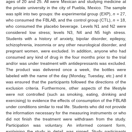
ages of 20 and 25. All were Mexican and studying medicine at
the private university in the city of Puebla, Mexico. The sample
was split into two groups: the experimental group (EXP),
n
= 27,
who consumed the FBLAB, and the control group (CTL),
n
= 18,
who consumed the placebo beverage. Levels N1 and N2 were
considered low stress; levels N3, N4 and N5 high stress.
Students with a history of anxiety, bipolar disorder, epilepsy,
schizophrenia, insomnia or any other neurological disorder, and
pregnant women, were excluded. In addition, anyone who had
consumed any kind of drug in the four months prior to the trial
and/or was under treatment with antidepressants was excluded.
The product was delivered once a week, the bottles were
labeled with the name of the day (Monday, Tuesday, etc.) and it
was ensured that the participants followed the directions of the
exclusion criteria. Furthermore, other aspects of the lifestyle
were not controlled (such as smoking, eating, drinking and
exercising) to evidence the effects of consumption of the FBLAB
under conditions similar to real life. Students who did not provide
the information necessary for the measuring instruments or who
did not finish the treatment were withdrawn from the study.
Participation was voluntary. An informed consent form,
explaining the study in detail, was signed. Study participants