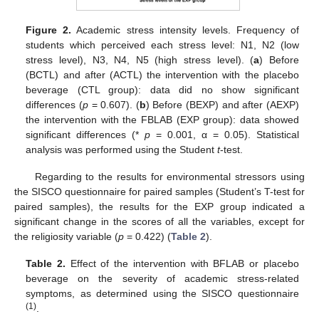
Figure 2.
Academic stress intensity levels. Frequency of
students which perceived each stress level: N1, N2 (low
stress level), N3, N4, N5 (high stress level). (
a
) Before
(BCTL) and after (ACTL) the intervention with the placebo
beverage (CTL group): data did no show significant
differences (
p
= 0.607). (
b
) Before (BEXP) and after (AEXP)
the intervention with the FBLAB (EXP group): data showed
significant differences (*
p
= 0.001, α = 0.05). Statistical
analysis was performed using the Student
t
-test.
Regarding to the results for environmental stressors using
the SISCO questionnaire for paired samples (Student’s T-test for
paired samples), the results for the EXP group indicated a
significant change in the scores of all the variables, except for
the religiosity variable (
p
= 0.422) (
Table 2
).
Table 2.
Effect of the intervention with BFLAB or placebo
beverage on the severity of academic stress-related
symptoms, as determined using the SISCO questionnaire
(1)
.