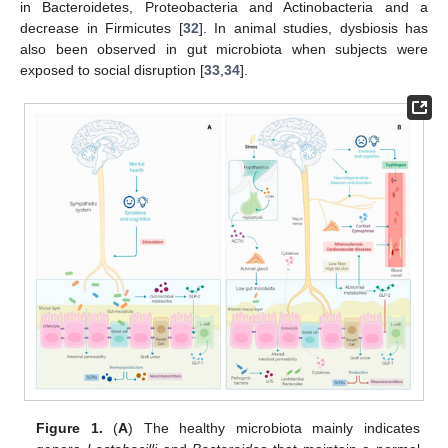
in Bacteroidetes, Proteobacteria and Actinobacteria and a
decrease in Firmicutes [
32
]. In animal studies, dysbiosis has
also been observed in gut microbiota when subjects were
exposed to social disruption [
33
,
34
].
Figure 1.
(
A
) The healthy microbiota mainly indicates