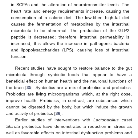
in SCFAs and the alteration of neurotransmitter levels. The
heart rate and energy requirements increase, causing the
consumption of a caloric diet. The low-fiber, high-fat diet
causes the fermentation of metabolites by the intestinal
microbiota to be abnormal. The production of the GLP2
peptide is decreased; therefore, intestinal permeability is
increased; this allows the increase in pathogenic bacteria
and lipopolysaccharides (LPS), causing loss of intestinal
function.
Recent studies have sought to restore balance to the gut
microbiota through synbiotic foods that appear to have a
beneficial effect on human health and the neuronal functions of
the brain [
35
]. Synbiotics are a mix of probiotics and prebiotics.
Probiotics are living microorganisms which, at the right dose,
improve health. Prebiotics, in contrast, are substances which
cannot be digested by the body, but which induce the growth
and activity of probiotics [
36
].
Earlier studies of interventions with
Lactobacillus casei
Shirota
probiotics have demonstrated a reduction in stress as
well as favorable effects on intestinal dysfunction problems and