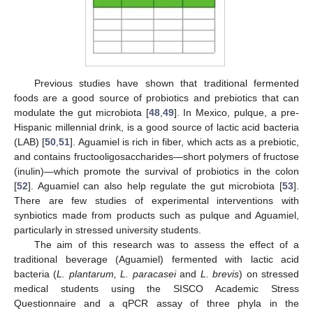
Previous studies have shown that traditional fermented
foods are a good source of probiotics and prebiotics that can
modulate the gut microbiota [
48
,
49
]. In Mexico, pulque, a pre-
Hispanic millennial drink, is a good source of lactic acid bacteria
(LAB) [
50
,
51
]. Aguamiel is rich in fiber, which acts as a prebiotic,
and contains fructooligosaccharides—short polymers of fructose
(inulin)—which promote the survival of probiotics in the colon
[
52
]. Aguamiel can also help regulate the gut microbiota [
53
].
There are few studies of experimental interventions with
synbiotics made from products such as pulque and Aguamiel,
particularly in stressed university students.
The aim of this research was to assess the effect of a
traditional beverage (Aguamiel) fermented with lactic acid
bacteria (
L. plantarum, L. paracasei
and
L. brevis
) on stressed
medical students using the SISCO Academic Stress
Questionnaire and a qPCR assay of three phyla in the