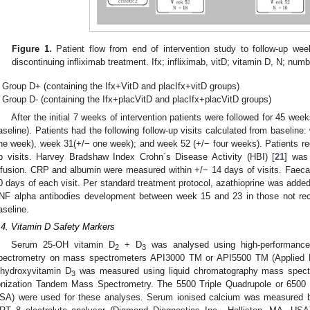
Figure 1.
Patient flow from end of intervention study to follow-up we
discontinuing infliximab treatment. Ifx; infliximab, vitD; vitamin D, N; numb
Group D+ (containing the Ifx+VitD and placIfx+vitD groups)
Group D- (containing the Ifx+placVitD and placIfx+placVitD groups)
After the initial 7 weeks of intervention patients were followed for 45 week
aseline). Patients had the following follow-up visits calculated from baselin
ne week), week 31(+/− one week); and week 52 (+/− four weeks). Patients recei
p visits. Harvey Bradshaw Index Crohn´s Disease Activity (HBI) [
21
] was
nfusion. CRP and albumin were measured within +/− 14 days of visits. Faeca
0 days of each visit. Per standard treatment protocol, azathioprine was added t
NF alpha antibodies development between week 15 and 23 in those not rece
aseline.
.4. Vitamin D Safety Markers
Serum 25-OH vitamin D
+ D
was analysed using high-performance
2
3
pectrometry on mass spectrometers API3000 TM or API5500 TM (Applied B
ihydroxyvitamin D
was measured using liquid chromatography mass spectr
3
onization Tandem Mass Spectrometry. The 5500 Triple Quadrupole or 65
SA) were used for these analyses. Serum ionised calcium was measured 