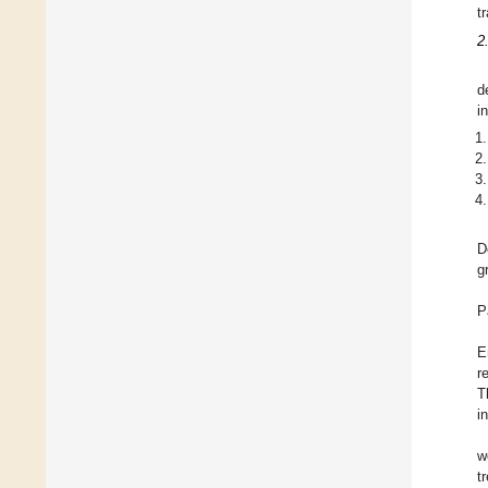
t
2
d
i
D
g
P
E
r
T
i
w
t