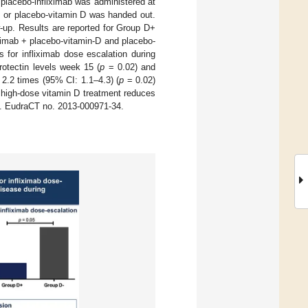
 placebo-infliximab was administered at
) or placebo-vitamin D was handed out.
ow-up. Results are reported for Group D+
iximab + placebo-vitamin-D and placebo-
 for infliximab dose escalation during
otectin levels week 15 (
p
= 0.02) and
2.2 times (95% CI: 1.1–4.3) (
p
= 0.02)
high-dose vitamin D treatment reduces
rs. EudraCT no. 2013-000971-34.