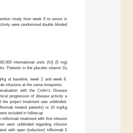
rvention study from week 0 to seven is
activity were randomised double blinded
0,000 international units (IU) (5 mg)
ks. Patients in the placebo vitamin D
3
mg/kg at baseline, week 2 and week 6.
ide infusions at the same timepoints.
valuation with the Crohn’s Disease
nical progression of disease activity a
the project treatment was unblinded.
fliximab treated patients) or 10 mg/kg
were included in follow-up.
nfliximab treatment with first infusion
n were unblinded regarding infusion
ted with open (induction) infliximab 5