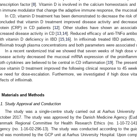
ranscription factor [
8
]. Vitamin D is involved in the calcium homeostasis and
n immune modulator that change the adaptive immune response, the mucosal 
In CD, vitamin D treatment has been demonstrated to decrease the risk of 
oncluded that vitamin D treatment improved disease activity and decreas
rotein (CRP) in CD patients [
12
]. Other studies have shown an associat
ncreased disease activity in CD [
13
,
14
]. Reduced efficacy of anti-TNFα antib
ith vitamin D deficiency in IBD [
15
,
16
]. In infliximab treated IBD patients
nfliximab trough plasma concentrations and both parameters were associated w
In a recent randomized trial we showed that seven weeks of high dose v
isease activity decreased the mucosal mRNA expression of the proinflamm
oth cytokines are believed to be central in CD inflammation [
19
]. The present
ose vitamin D treatment improved the following clinical response to 45 weeks
he need for dose-escalation. Furthermore, we investigated if high dose vi
ffects of infliximab.
. Materials and Methods
.1. Study Approval and Conduction
The study was a single-centre study carried out at Aarhus University
ctober 2017. The study was approved by the Danish Medicine Agency (Eudr
enmark Regional Committee for Health Research Ethics (no. 1-10-72-141
gency (no. 1-16-02-296-13). The study was conducted according to the guid
nd was monitored by the GCP unit at Aarhus University Hospital. Upon comple