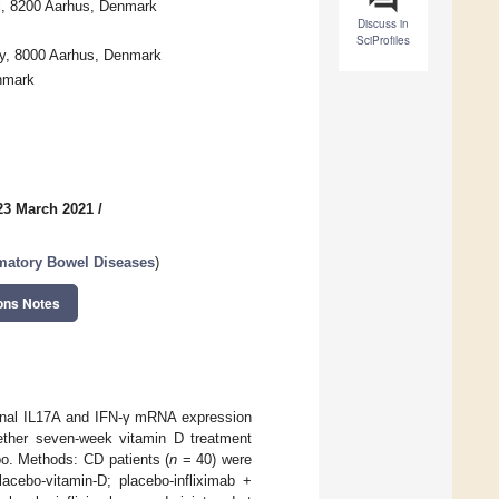
al, 8200 Aarhus, Denmark
Discuss in
SciProfiles
ty, 8000 Aarhus, Denmark
nmark
23 March 2021
/
mmatory Bowel Diseases
)
ons Notes
tinal IL17A and IFN-γ mRNA expression
hether seven-week vitamin D treatment
bo. Methods: CD patients (
n
= 40) were
lacebo-vitamin-D; placebo-infliximab +