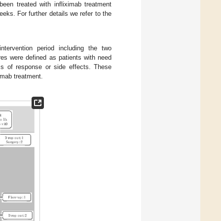
en treated with infliximab treatment
ks. For further details we refer to the
ntervention period including the two
res were defined as patients with need
oss of response or side effects. These
ximab treatment.