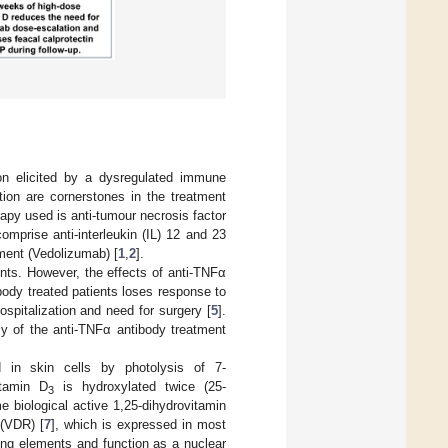
ion elicited by a dysregulated immune
ion are cornerstones in the treatment
rapy used is anti-tumour necrosis factor
omprise anti-interleukin (IL) 12 and 23
tment (Vedolizumab) [
1
,
2
].
ents. However, the effects of anti-TNFα
ody treated patients loses response to
ospitalization and need for surgery [
5
].
cy of the anti-TNFα antibody treatment
d in skin cells by photolysis of 7-
itamin D
is hydroxylated twice (25-
3
e biological active 1,25-dihydrovitamin
 (VDR) [
7
], which is expressed in most
ing elements and function as a nuclear