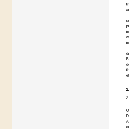
t
a
c
p
i
w
i
d
B
d
t
e
2
2
O
D
A
a