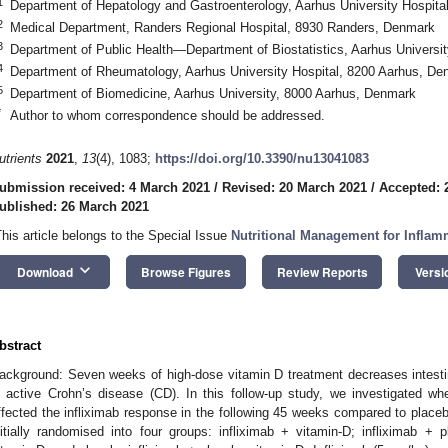
1
Department of Hepatology and Gastroenterology, Aarhus University Hospit
2
Medical Department, Randers Regional Hospital, 8930 Randers, Denmark
3
Department of Public Health—Department of Biostatistics, Aarhus Universi
4
Department of Rheumatology, Aarhus University Hospital, 8200 Aarhus, De
5
Department of Biomedicine, Aarhus University, 8000 Aarhus, Denmark
*
Author to whom correspondence should be addressed.
utrients
2021
,
13
(4), 1083;
https://doi.org/10.3390/nu13041083
ubmission received: 4 March 2021
/
Revised: 20 March 2021
/
Accepted: 
ublished: 26 March 2021
This article belongs to the Special Issue
Nutritional Management for Infla
keyboard_arrow_down
Download
Browse Figures
Review Reports
Versi
1. May
2. May
3. May
4. May
5. May
6. May
7. May
8. May
9. May
1. May
2. May
3. May
4. May
5. May
6. May
7. May
8. May
9. May
1. May
 Jun
 Jun
 Jun
 Jun
 Jun
 Jun
 Jun
 Jun
. Jun
. Jun
. Jun
. Jun
. Jun
. Jun
. Jun
. Jun
. Jun
. Jun
. Jun
. Jun
. Jun
. Jun
. Jun
. Jun
. Jun
. Jun
. Jun
 Jul
 Jul
 Jul
 Jul
 Jul
 Jul
 Jul
 Jul
. Jul
. Jul
. Jul
. Jul
. Jul
. Jul
. Jul
. Jul
. Jul
. Jul
. Jul
. Jul
. Jul
. Jul
. Jul
. Jul
. Jul
. Jul
. Jul
. Jul
 Aug
 Aug
 Aug
 Aug
 Aug
 Aug
 Aug
bstract
ackground: Seven weeks of high-dose vitamin D treatment decreases intes
n active Crohn’s disease (CD). In this follow-up study, we investigated w
ffected the infliximab response in the following 45 weeks compared to place
nitially randomised into four groups: infliximab + vitamin-D; infliximab + p