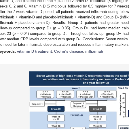
itamin-D; and placebo-infliximab + placebo-vitamin-D. Infliximab (5 mg/kg) or
eeks 0, 2 and 6. Vitamin D (5 mg bolus followed by 0.5 mg/day for 7 weeks
fter the 7-week vitamin D period, all patients received infliximab during foll
infliximab + vitamin-D and placebo-infliximab + vitamin-D) and Group D- (infl
nfliximab + placebo-vitamin-D). Results: Group D- patients had greater needs
ollow-up compared to group D+ (
p
= 0.05). Group D+ had lower median calpr
eek 23 (
p
= 0.04) compared to group D-. Throughout follow-up, group D+ had 
ower median CRP levels compared with group D-. Conclusions: Seven weeks 
he need for later infliximab dose-escalation and reduces inflammatory marke
eywords:
vitamin D treatment
;
Crohn’s disease
;
infliximab