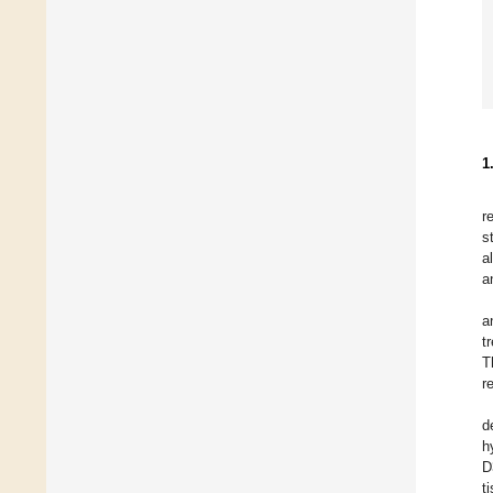
1
r
s
a
a
a
t
T
r
d
h
D
t