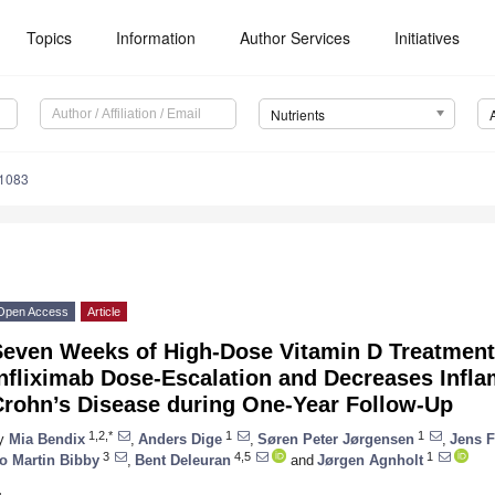
Topics
Information
Author Services
Initiatives
Nutrients
1083
Open Access
Article
Seven Weeks of High-Dose Vitamin D Treatment
Infliximab Dose-Escalation and Decreases Infl
Crohn’s Disease during One-Year Follow-Up
1,2,*
1
1
y
Mia Bendix
,
Anders Dige
,
Søren Peter Jørgensen
,
Jens F
3
4,5
1
o Martin Bibby
,
Bent Deleuran
and
Jørgen Agnholt