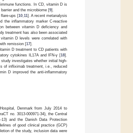
 immune functions. In CD, vitamin D is
barrier and the microbiome [
9
].
flare-ups [
10
,
11
]. A recent metanalysis
ed the inflammatory marker C-reactive
ion between vitamin D deficiency and
ody treatment has also been associated
, vitamin D levels were correlated with
ith remission [
17
].
itamin D treatment to CD patients with
atory cytokines IL17A and IFN-γ [
18
].
 study investigates whether initial high-
 of infliximab treatment, i.e., reduced
tamin D improved the anti-inflammatory
 Hospital, Denmark from July 2014 to
aCT no. 3013-000971-34), the Central
-13) and the Danish Data Protection
elines of good clinical practice (GCP)
tion of the study, inclusion data were