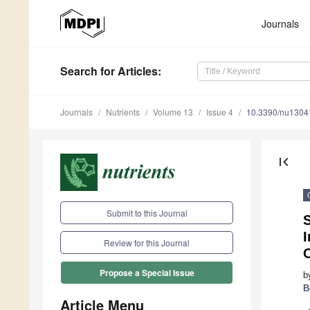
Journals
Search
for Articles
:
Journals
Nutrients
Volume 13
Issue 4
10.3390/nu1304
first_page
Submit to this Journal
Review for this Journal
Propose a Special Issue
b
B
Article Menu