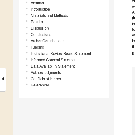
v
Abstract
w
Introduction
A
Materials and Methods
(
Results
i
Discussion
f
Conclusions
w
Author Contributions
l
t
Funding
Institutional Review Board Statement
K
Informed Consent Statement
Data Availability Statement
Acknowledgments
Conflicts of Interest
References