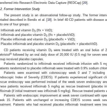
ransferred into Research Electronic Data Capture (REDCap) [
20
].
.2. Former Intervention Study
The present study is an observational follow-up study. The former inte
etailed described in Bendix et al. [
18
]. In brief 40 CD patients with disease 
nto one of four groups:
Infliximab and vitamin D
(Ifx + VitD);
3
Infliximab and placebo vitamin D
(Ifx + placeboVitD);
3
Placebo infliximab and vitamin D
(placeboIfx + VitD);
3
Placebo infliximab and placebo vitamin D
(placeboIfx + placeboVitD).
3
CD patients receiving vitamin D
were treated with an oral bolus of 20
3
®
ekristol
followed by an oral daily dose of 20,000 IU (0.5 mg) for seven wee
roup received placebo capsules.
Patients randomized to infliximab received infliximab infusion with 5 
atients randomized to placebo infliximab were treated with 0.9% sodium chlor
Patients were examined with colonoscopy week 0 and 7 including e
ndoscopic Index of Severity (CDEIS). If patients experienced significant cli
escue endoscopy was performed instead of the week seven endoscopy and 
hese patients received infliximab 5 mg/kg as rescue treatment (placebo in
nfliximab (if initial treatment was infliximab 5 mg/kg). Rescue treated patients 
Patients with endoscopic improvement at week seven continued with open i
eek 15. Patients with unchanged or increasing CDEIS scores week seve
reatment. Patients who had received placebo infliximab treatment were trea