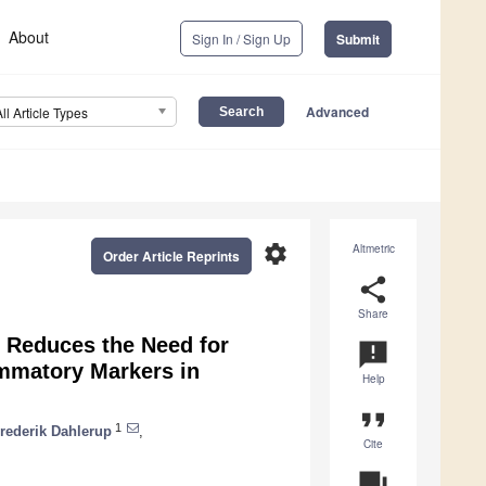
About
Sign In / Sign Up
Submit
Advanced
All Article Types
settings
Altmetric
Order Article Reprints
share
Share
 Reduces the Need for
announcement
ammatory Markers in
Help
format_quote
1
rederik Dahlerup
,
Cite
question_answer