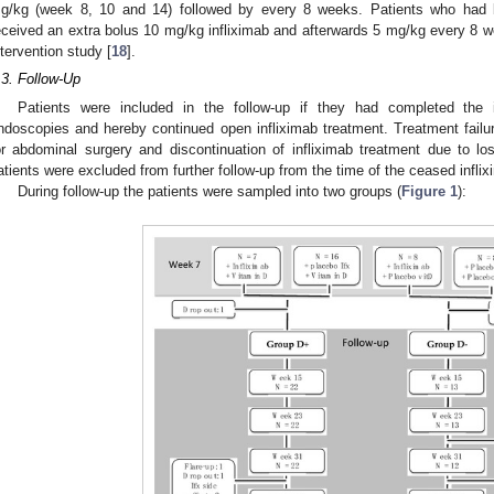
g/kg (week 8, 10 and 14) followed by every 8 weeks. Patients who had be
eceived an extra bolus 10 mg/kg infliximab and afterwards 5 mg/kg every 8 wee
ntervention study [
18
].
.3. Follow-Up
Patients were included in the follow-up if they had completed the i
ndoscopies and hereby continued open infliximab treatment. Treatment failu
or abdominal surgery and discontinuation of infliximab treatment due to l
atients were excluded from further follow-up from the time of the ceased infli
During follow-up the patients were sampled into two groups (
Figure 1
):