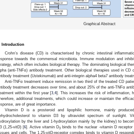
Graphical Abstract
. Introduction
Crohn’s disease (CD) is characterised by chronic intestinal inflammat
esponse towards the commensal microbiota. Immune modulation and inhibit
trategy, which often includes biological therapy. The dominating biological the
lpha (anti-TNFα) antibody treatment. Other biological therapies used in CD c
ntibody treatment (Ustekinumab) and anti-integrin alpha4 beta7 antibody trea
Anti-TNFα treatment induce remission in two third of the treated CD pati
ntibody treatment decreases over time, and about 25% of the anti-TNFα antib
reatment within the first year [
3
,
4
]. This increases the risk of inflammation, h
herefore, additional treatments, which could increase or maintain the effica
esponse, are of great importance.
Vitamin D is a prosteroid and lipophilic hormone, mainly produce
ehydrocholesterol to vitamin D3 by ultraviolet spectrum of sunlight. V
ydroxylation by the liver and 1-hydroxylation mainly by the kidney) to becom
3 (1,25-vitD) [
6
]. Active vitamin D
binds to the nuclear -vitamin D receptor
3
issues and cells. The 1.25-vitD-receptor complex binds to vitamin D respond