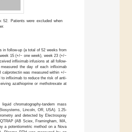
ek 52. Patients were excluded when
er.
s in follow-up (a total of 52 weeks from
e: week 15 (+/− one week), week 23 (+/−
ved infliximab infusions at all follow-
 measured the day of each infliximab
l calprotectin was measured within +/−
o infliximab to reduce the risk of anti-
iving azathioprine or methotrexate at
 liquid chromatography-tandem mass
iosystems, Lincoln, OR, USA). 1.25-
ometry and detected by Electrospray
00 QTRAP (AB Sciex, Framingham, MA,
by a potentiometric method on a Nova