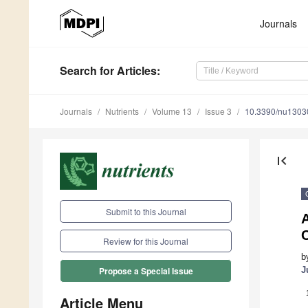
Journals
Search
for Articles
:
Journals
Nutrients
Volume 13
Issue 3
10.3390/nu1303
first_page
Submit to this Journal
A
C
Review for this Journal
b
J
Propose a Special Issue
Article Menu