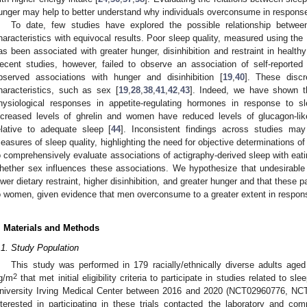
unger may help to better understand why individuals overconsume in response
To date, few studies have explored the possible relationship betwee
haracteristics with equivocal results. Poor sleep quality, measured using the
as been associated with greater hunger, disinhibition and restraint in healthy
ecent studies, however, failed to observe an association of self-reported s
bserved associations with hunger and disinhibition [
19
,
40
]. These disc
haracteristics, such as sex [
19
,
28
,
38
,
41
,
42
,
43
]. Indeed, we have shown t
hysiological responses in appetite-regulating hormones in response to s
ncreased levels of ghrelin and women have reduced levels of glucagon-like
elative to adequate sleep [
44
]. Inconsistent findings across studies may 
easures of sleep quality, highlighting the need for objective determinations o
o comprehensively evaluate associations of actigraphy-derived sleep with eati
hether sex influences these associations. We hypothesize that undesirable 
ower dietary restraint, higher disinhibition, and greater hunger and that these 
o women, given evidence that men overconsume to a greater extent in respons
. Materials and Methods
.1. Study Population
This study was performed in 179 racially/ethnically diverse adults ag
2
g/m
that met initial eligibility criteria to participate in studies related to 
niversity Irving Medical Center between 2016 and 2020 (NCT02960776, NC
nterested in participating in these trials contacted the laboratory and co