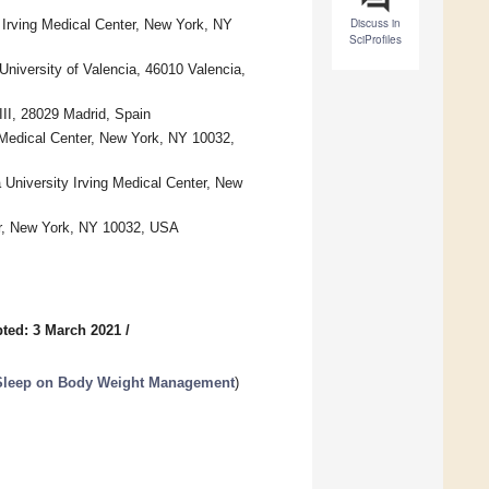
Discuss in
 Irving Medical Center, New York, NY
SciProfiles
niversity of Valencia, 46010 Valencia,
III, 28029 Madrid, Spain
g Medical Center, New York, NY 10032,
 University Irving Medical Center, New
er, New York, NY 10032, USA
ted: 3 March 2021
/
d Sleep on Body Weight Management
)