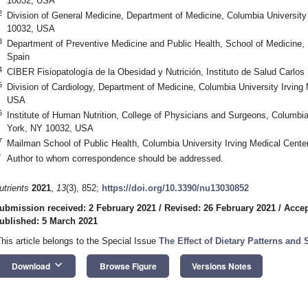
10032, USA
2
Division of General Medicine, Department of Medicine, Columbia University
10032, USA
3
Department of Preventive Medicine and Public Health, School of Medicine, U
Spain
4
CIBER Fisiopatología de la Obesidad y Nutrición, Instituto de Salud Carlos 
5
Division of Cardiology, Department of Medicine, Columbia University Irvin
USA
6
Institute of Human Nutrition, College of Physicians and Surgeons, Columbia
York, NY 10032, USA
7
Mailman School of Public Health, Columbia University Irving Medical Cent
*
Author to whom correspondence should be addressed.
utrients
2021
,
13
(3), 852;
https://doi.org/10.3390/nu13030852
ubmission received: 2 February 2021
/
Revised: 26 February 2021
/
Accep
ublished: 5 March 2021
This article belongs to the Special Issue
The Effect of Dietary Patterns an
keyboard_arrow_down
Download
Browse Figure
Versions Notes