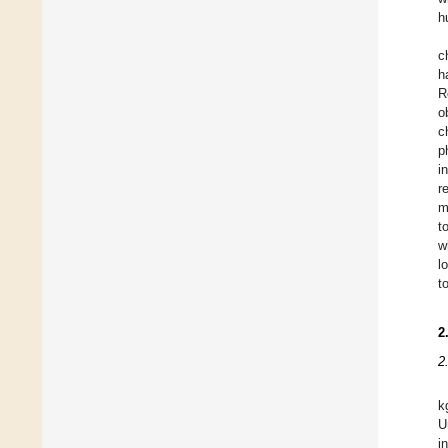
h
c
h
R
o
c
p
i
r
m
t
w
l
t
2
2
k
U
i