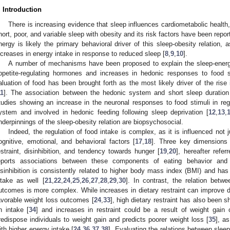
. Introduction
There is increasing evidence that sleep influences cardiometabolic health,
hort, poor, and variable sleep with obesity and its risk factors have been repor
nergy is likely the primary behavioral driver of this sleep-obesity relation, 
ncreases in energy intake in response to reduced sleep [
8
,
9
,
10
].
A number of mechanisms have been proposed to explain the sleep-energy 
ppetite-regulating hormones and increases in hedonic responses to food s
aluation of food has been brought forth as the most likely driver of the rise 
11
]. The association between the hedonic system and short sleep duratio
tudies showing an increase in the neuronal responses to food stimuli in regi
ystem and involved in hedonic feeding following sleep deprivation [
12
,
13
,
nderpinnings of the sleep-obesity relation are biopsychosocial.
Indeed, the regulation of food intake is complex, as it is influenced not 
ognitive, emotional, and behavioral factors [
17
,
18
]. Three key dimensions 
estraint, disinhibition, and tendency towards hunger [
19
,
20
], hereafter refer
eports associations between these components of eating behavior and 
isinhibition is consistently related to higher body mass index (BMI) and has
3. May
4. May
5. May
6. May
7. May
8. May
9. May
0. May
1. May
3. May
4. May
5. May
6. May
7. May
8. May
9. May
0. May
1. May
 Jun
 Jun
 Jun
 Jun
 Jun
 Jun
 Jun
 Jun
. Jun
. Jun
. Jun
. Jun
. Jun
. Jun
. Jun
. Jun
. Jun
. Jun
. Jun
. Jun
. Jun
. Jun
. Jun
. Jun
. Jun
. Jun
. Jun
 Jul
 Jul
 Jul
 Jul
 Jul
 Jul
 Jul
 Jul
. Jul
. Jul
. Jul
. Jul
. Jul
. Jul
. Jul
. Jul
. Jul
. Jul
. Jul
. Jul
. Jul
. Jul
. Jul
. Jul
. Jul
. Jul
. Jul
 Aug
 Aug
 Aug
 Aug
 Aug
 Aug
 Aug
 Aug
 Aug
ntake as well [
21
,
22
,
24
,
25
,
26
,
27
,
28
,
29
,
30
]. In contrast, the relation betwe
utcomes is more complex. While increases in dietary restraint can improve di
avorable weight loss outcomes [
24
,
33
], high dietary restraint has also been 
n intake [
34
] and increases in restraint could be a result of weight gain 
redispose individuals to weight gain and predicts poorer weight loss [
35
], a
ith higher energy intake [
24
,
36
,
37
,
38
]. Evaluating the relations between sleep 