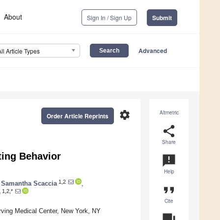
About
Sign In / Sign Up
Submit
Advanced
All Article Types
settings
Altmetric
Order Article Reprints
share
Share
ting Behavior
announcement
Help
1,2
Samantha Scaccia
,
format_quote
1,2,*
e
Cite
Irving Medical Center, New York, NY
question_answer