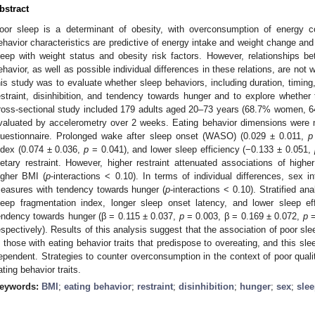
bstract
oor sleep is a determinant of obesity, with overconsumption of energy con
ehavior characteristics are predictive of energy intake and weight change an
leep with weight status and obesity risk factors. However, relationships 
ehavior, as well as possible individual differences in these relations, are not 
his study was to evaluate whether sleep behaviors, including duration, timing, q
estraint, disinhibition, and tendency towards hunger and to explore whether 
ross-sectional study included 179 adults aged 20–73 years (68.7% women, 
valuated by accelerometry over 2 weeks. Eating behavior dimensions were 
uestionnaire. Prolonged wake after sleep onset (WASO) (0.029 ± 0.011,
p
ndex (0.074 ± 0.036,
p
= 0.041), and lower sleep efficiency (−0.133 ± 0.051,
ietary restraint. However, higher restraint attenuated associations of hi
igher BMI (
p
-interactions < 0.10). In terms of individual differences, sex i
easures with tendency towards hunger (
p
-interactions < 0.10). Stratified a
leep fragmentation index, longer sleep onset latency, and lower sleep ef
endency towards hunger (β = 0.115 ± 0.037,
p
= 0.003, β = 0.169 ± 0.072,
p
=
espectively). Results of this analysis suggest that the association of poor sl
n those with eating behavior traits that predispose to overeating, and this sl
ependent. Strategies to counter overconsumption in the context of poor qualit
ating behavior traits.
eywords:
BMI
;
eating behavior
;
restraint
;
disinhibition
;
hunger
;
sex
;
sle