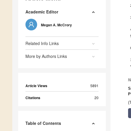
Academic Editor
Megan A. McCrory
Related Info Links
More by Authors Links
N
Article Views
5891
S
P
Citations
20
(
Table of Contents