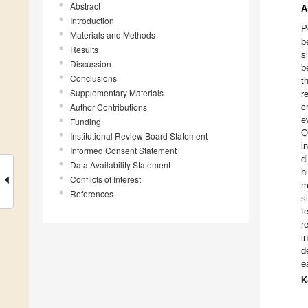
Abstract
A
Introduction
P
Materials and Methods
b
Results
s
Discussion
b
Conclusions
t
Supplementary Materials
r
Author Contributions
c
e
Funding
Q
Institutional Review Board Statement
i
Informed Consent Statement
d
Data Availability Statement
h
Conflicts of Interest
m
References
s
t
r
i
d
e
K