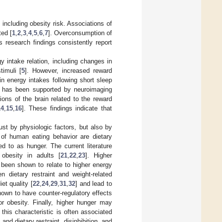
 including obesity risk. Associations of
ted [
1
,
2
,
3
,
4
,
5
,
6
,
7
]. Overconsumption of
as research findings consistently report
intake relation, including changes in
timuli [
5
]. However, increased reward
in energy intakes following short sleep
n has been supported by neuroimaging
ons of the brain related to the reward
14
,
15
,
16
]. These findings indicate that
just by physiologic factors, but also by
of human eating behavior are dietary
red to as hunger. The current literature
obesity in adults [
21
,
22
,
23
]. Higher
 been shown to relate to higher energy
en dietary restraint and weight-related
et quality [
22
,
24
,
29
,
31
,
32
] and lead to
shown to have counter-regulatory effects
or obesity. Finally, higher hunger may
s this characteristic is often associated
and dietary restraint, disinhibition, and