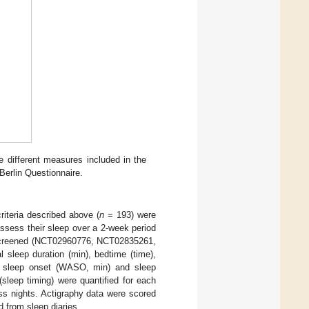
he different measures included in the
Berlin Questionnaire.
riteria described above (
n
= 193) were
ssess their sleep over a 2-week period
hey screened (NCT02960776, NCT02835261,
sleep duration (min), bedtime (time),
ter sleep onset (WASO, min) and sleep
(sleep timing) were quantified for each
ss nights. Actigraphy data were scored
from sleep diaries.