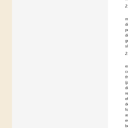
2
m
d
p
d
g
s
2
e
c
t
(
d
r
e
d
f
a
e
b