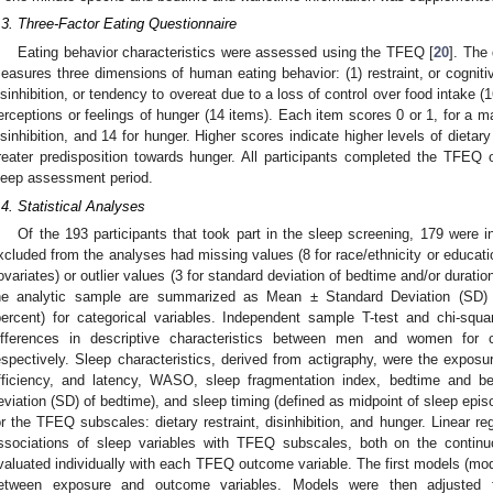
.3. Three-Factor Eating Questionnaire
Eating behavior characteristics were assessed using the TFEQ [
20
]. The
easures three dimensions of human eating behavior: (1) restraint, or cognitive
isinhibition, or tendency to overeat due to a loss of control over food intake (16
erceptions or feelings of hunger (14 items). Each item scores 0 or 1, for a ma
isinhibition, and 14 for hunger. Higher scores indicate higher levels of dietary
reater predisposition towards hunger. All participants completed the TFEQ 
leep assessment period.
.4. Statistical Analyses
Of the 193 participants that took part in the sleep screening, 179 were 
xcluded from the analyses had missing values (8 for race/ethnicity or educat
ovariates) or outlier values (3 for standard deviation of bedtime and/or duratio
he analytic sample are summarized as Mean ± Standard Deviation (SD) f
percent) for categorical variables. Independent sample T-test and chi-sq
ifferences in descriptive characteristics between men and women for c
espectively. Sleep characteristics, derived from actigraphy, were the exposure
fficiency, and latency, WASO, sleep fragmentation index, bedtime and bed
eviation (SD) of bedtime), and sleep timing (defined as midpoint of sleep epi
or the TFEQ subscales: dietary restraint, disinhibition, and hunger. Linear 
ssociations of sleep variables with TFEQ subscales, both on the conti
valuated individually with each TFEQ outcome variable. The first models (mod
etween exposure and outcome variables. Models were then adjusted fo