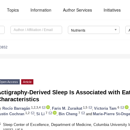
Topics
Information
Author Services
Initiatives
Nutrients
0852
Open Access
Article
ctigraphy-Derived Sleep Is Associated with Ea
haracteristics
1,2,3,4
1,5
6
y
Rocío Barragán
,
Faris M. Zuraikat
,
Victoria Tam
,
1,2
7
7
ustin Cochran
,
Si Li
,
Bin Cheng
and
Marie-Pierre St-Ong
1
Sleep Center of Excellence, Department of Medicine, Columbia University 