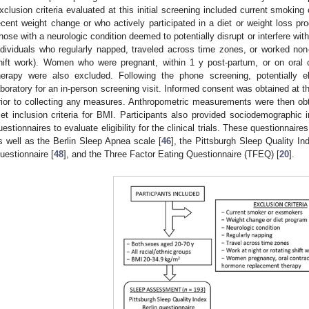
xclusion criteria evaluated at this initial screening included current smokin
ecent weight change or who actively participated in a diet or weight loss pr
hose with a neurologic condition deemed to potentially disrupt or interfere wi
ndividuals who regularly napped, traveled across time zones, or worked non-tra
hift work). Women who were pregnant, within 1 y post-partum, or on oral
herapy were also excluded. Following the phone screening, potentially eli
aboratory for an in-person screening visit. Informed consent was obtained at t
rior to collecting any measures. Anthropometric measurements were then obt
et inclusion criteria for BMI. Participants also provided sociodemographic 
uestionnaires to evaluate eligibility for the clinical trials. These questionnaire
s well as the Berlin Sleep Apnea scale [
46
], the Pittsburgh Sleep Quality In
uestionnaire [
48
], and the Three Factor Eating Questionnaire (TFEQ) [
20
].