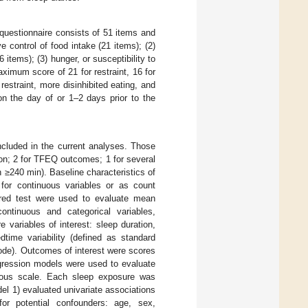
 questionnaire consists of 51 items and
 control of food intake (21 items); (2)
 items); (3) hunger, or susceptibility to
ximum score of 21 for restraint, 16 for
 restraint, more disinhibited eating, and
on the day of or 1–2 days prior to the
included in the current analyses. Those
ion; 2 for TFEQ outcomes; 1 for several
n ≥240 min). Baseline characteristics of
or continuous variables or as count
uared test were used to evaluate mean
ontinuous and categorical variables,
 variables of interest: sleep duration,
time variability (defined as standard
sode). Outcomes of interest were scores
regression models were used to evaluate
nuous scale. Each sleep exposure was
el 1) evaluated univariate associations
r potential confounders: age, sex,