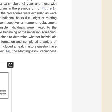
g or ex-smokers <3 year, and those with
ogram in the previous 3 mo (
Figure 1
).
th the procedures were excluded as were
ditional hours (i.e., night or rotating
 contraceptive or hormone replacement
gible individuals were invited to the
he beginning of the in-person screening,
ained to determine whether individuals
information and completed a variety of
s included a health history questionnaire
dex [
47
], the Morningness-Eveningness