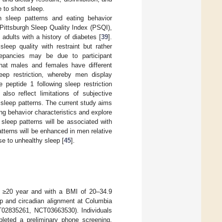
 to short sleep.
n sleep patterns and eating behavior
 Pittsburgh Sleep Quality Index (PSQI),
 adults with a history of diabetes [
39
].
leep quality with restraint but rather
repancies may be due to participant
hat males and females have different
leep restriction, whereby men display
 peptide 1 following sleep restriction
also reflect limitations of subjective
f sleep patterns. The current study aims
ng behavior characteristics and explore
sleep patterns will be associated with
patterns will be enhanced in men relative
e to unhealthy sleep [
45
].
ed ≥20 year and with a BMI of 20–34.9
sleep and circadian alignment at Columbia
T02835261, NCT03663530). Individuals
mpleted a preliminary phone screening.