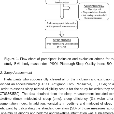
Figure 1.
Flow chart of participant inclusion and exclusion criteria for t
study. BMI: body mass index; PSQI: Pittsburgh Sleep Quality Index; BQ: 
.2. Sleep Assessment
Participants who successfully cleared all of the inclusion and exclusion c
rovided an accelerometer (GT3X+, Actigraph Corp, Pensacola, FL, USA) to a
n order to assess sleep-related eligibility status for the study for which t
CT03663530). The data obtained from the sleep measurement included total 
aketime (time), midpoint of sleep (time), sleep efficiency (%), wake af
ragmentation index. In addition, variability in bedtime and midpoint of sleep 
articipant by calculating the standard deviation (SD) of those measures acro
n one-minute epochs and bedtime and waketime information was supplemented 