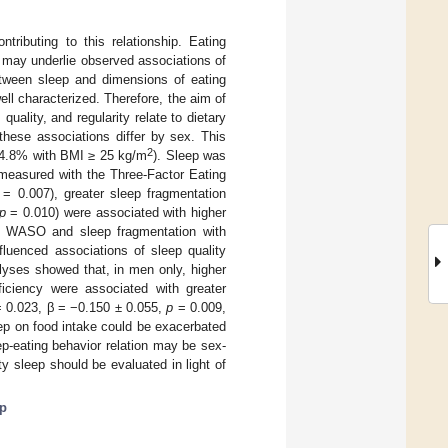
tributing to this relationship. Eating
d may underlie observed associations of
between sleep and dimensions of eating
well characterized. Therefore, the aim of
uality, and regularity relate to dietary
these associations differ by sex. This
2
64.8% with BMI ≥ 25 kg/m
). Sleep was
measured with the Three-Factor Eating
= 0.007), greater sleep fragmentation
p
= 0.010) were associated with higher
gher WASO and sleep fragmentation with
nfluenced associations of sleep quality
nalyses showed that, in men only, higher
ficiency were associated with greater
 0.023, β = −0.150 ± 0.055,
p
= 0.009,
eep on food intake could be exacerbated
eep-eating behavior relation may be sex-
y sleep should be evaluated in light of
ep